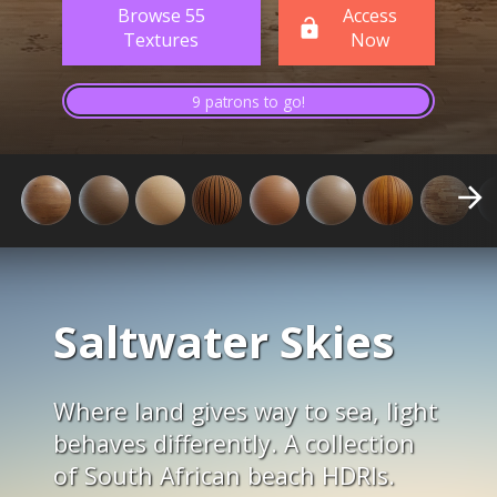
Browse 55
Access
Textures
Now
9 patrons to go!
Saltwater Skies
Where land gives way to sea, light
behaves differently. A collection
of South African beach HDRIs.