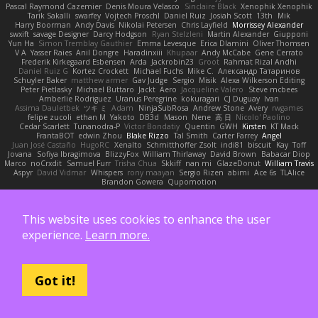
Pascal Raymond Cazemier
Denis Moura Velasco
Sinclaire Black
Xenophik Xenophik
Tarik Sakalli
swarfey
Vojtech Proschl
Daniel Ruiz
Josiah Scott
13th
Mik
Harry Boorman
Andy Davis
Nikolai Petersen
Chris Layfield
Morrissey Alexander
swxift
savage Designer
Darcy Hodgson
Ryan Stelzleni
Martin Alexander
Giupponi
Yun Ha
Simon Tremblay Gauthier
Emma Levesque
Erica Dlamini
Oliver Thomsen
V A
Yasser Raies
Anil Dongre
Haradinxiii
Khupaar
Andy McCabe
Gene Cerrato
Frederik Kirkegaard Esbensen
Arda
Jackrobin23
Groot
Rahmat Rizal Andhi
Daniel Ruiz G
Kortez Crockett
Michael Fuchs
Mike C.
Александр Татаринов
Schuyler Baker
matthew armer
Gav Judge
Sergio
Misik
Alexa Wilkerson Editing
Peter Pietlasky
Michael Buttaro
Jackt
Aero
Jacqueline Valero
Steve mcbees
Amberlie Rodriguez
Uranus Peregrine
kokuragari
CJ Duguay
Ivan
Assima Dauletbek
ツキ ミ
Adam
NinjaSubRosa
Andrew Stone
Avery
rwgames
felipe zucoli
ethan M
Yakoto
DB3d
Mason
Nene
高 日
Nicolo' Paolino
Cedar Scarlett
Tunanodra-P
Victor Bondatiy
Quentin
GWH
Kirsten
KT Mack
FrantaBOT
edwin Zhou
Blake Rizzo
Tal Smith
Carter Farrey
Angel
Juan José Castaño
HugoRC
Xenalto
Schmitthoffer Zsolt
indi81
biscuit
Kay
Toff
Jovana
Sofiya Ibragimova
BlizzyFox
William Thirlaway
David Brown
Babacar Diop
Marco
noCrxdit
Samuel Furr
Trisha Chua
Skkiff
nan mi
GlazeDonut
William Travis
Aspyr
David Vidmar
Whispers
rony maayan
Sergio Rizen
abimi
Ace 6s
TLAlice
Brandon Gowera
Qupomotion
Also supported by:
This website uses cookies to enhance the user
experience.
Learn more.
Got it!