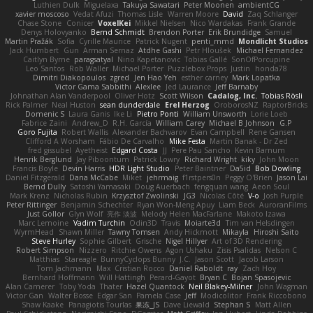
Luthien Dulk
Miguelaxa
Takuya Sawatari
Peter Moonen
ambientCG
xavier moscoso
Vedat Afuzi
Thomas Lisle
Warren Moore
David
Zaq Schlanger
Chase Stone
Conicer
VoxelKei
Mikkel Nielsen
Nico Wardakas
Frank Grande
Denys Holovyanko
Bernd Schmidt
Brendon Porter
Erik Brundidge
Samuel
Martin Pražák
Sofia
Cyrille Maurice
Patrick Nugent
penti_mmd
Mondlicht Studios
Jack Humbert
Gun
Arman Sernaz
Atdhe Gashi
Petr Hloušek
Michael Fernandez
Caitlyn Byrne
paragsatyal
Nino Kapetanovic
Tobias Gallé
SonOfPorcupine
Leo Santos
Rob Waller
Michael Porter
Puzzlebox Props
Justin
honda78
Dimitri Diakopoulos
zgred
Jen Hao Yeh
esther carney
Mark Lopatka
Victor Gama Sabbithi
Alexlee
Jed Laurance
Jeff Barnaby
Johnathan Alan Vanderpool
Oliver Hotz
Scott Wilson
Cadalog, Inc.
Tobias Rösli
Rick Palmer
Neal Huston
sean dunderdale
Erel Herzog
OroborosNZ
RaptorBricks
Domenic S
Laura Ganis
Ike Li
Pietro Ponti
William Unsworth
Lorie Loeb
Fabrice Zaini
Andrew_D
R.H. García
William Carey
Michael B Johnson
G.P
Goro Fujita
Robert Wallis
Alexander Bachvarov
Evan Campbell
Rene Gansen
Clifford A Worsham
Fábio De Carvalho
Mike Festa
Martin Banak - Dr Zed
fred gissubel
Ayetheist
Edgard Costa
JJ
Pere Pau Sancho
Kevin Barnum
Henrik Berglund
Jay Piboontum
Patrick Lowry
Richard Wright
kiky
John Moon
Francis Boyle
Devin Harris
HDR Light Studio
Peter Baintner
Da5id
Bob Dowling
Daniel Fitzgerald
Dana McCabe
Miket
jehrmaig
f1rstpers0n
Peggy O'Brien
Jason Lai
Bernd Dully
Satoshi Yamasaki
Doug Auerbach
fengquan wang
Aeon Soul
Mark Krenz
Nicholas Rubin
Krzysztof Zwolinski
JG3
Nicolas Côté
V-o
Josh Purple
Peter Rittinger
Benjamin Schechter
Ryan Won-Meng Apuy
Liam Beck
AuroranFilms
Just Gollor
Glyn Wolf
亮作 淡波
Melody Helen MacFarlane
Makoto Izawa
Marc Lemoine
Vadim Turchin
Odin3D
Travis
Moiarte3d
Tim van Helsdingen
WyrmHead
Shawn Miller
Tawny Tomsen
Andy Hickmott
Mikayla
Hiroshi Saito
Steve Hurley
Sophie Gilbert
Grische
Nigel Hillyer
Art of 3D Rendering
Robert Simpson
Nizzero
Ritchie Owens
Agon Ushaku
Zisis Psalidas
Nelson C
Matthias
Stareagle
BunnyCyclops Bunny
J.C.
Jason Scott
Jacob Larson
Tom Jachmann
Max
Cristian Rocco
Daniel Raboldt
ray
Zach Hoy
Bernhard Hoffmann
Will Hattingh
Perard-Gayot
Bryan C
Bojan Spasojevic
Alan Camerer
Toby Yoda
Thater
Hazel Quantock
Neil Blakey-Milner
John Wagman
Victor Gan
Walter Bosse
Edgar San
Pamela Case
Jeff
Modicolitor
Frank Riccobono
Shaw Kaake
Panagiotis Tourlas
果冻_JS
Dave Liewald
Stephan S
Matt Allen