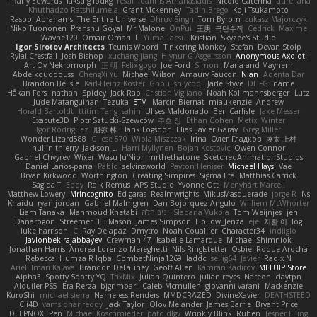
Tiffany Edwards
iaksdfg fodkg
ressii
Ioannis Athanasiadis
Nicolò Caterina
aureliana
Khuthadzo Ratshilumela
Grant Mckenney
Tadin Brego
Koji Tsukamoto
Rasool Abrahams
The Entire Universe
Dhruv Singh
Tom Byrom
Łukasz Majorczyk
Niko Tuononen
Pranshu Goyal
Mr Malone
OnPui
王庚
극단수작
Cédrick
Maxime
Wayne120
Omair Omari
L
Yuma Taesu
Kristian
Skyzee's Studio
Igor Sirotov Architects
Teunis Woord
Tinkering Monkey
Stefan
Devan Stolp
Rylai Crestfall
Josh Bishop
xuchang jiang
Hlynur G Asgeirsson
Anonymous Axolotl
Art Ov Nekromorph
正 明
Felix gogo
Joe Ford
Simon
Mana and Mayhem
Abdelkouddouss
ChengXi Yu
Michael Wilson
Amaury Faucon
Njan
Adenta Dar
Brandon Belisle
Karl-Heinz Köster
Ghoulishlycool
Jarle Styve
DHFG
name
Håkan Fors
nathan
Spidey
Jack Rao
Cristian Vigliano
Noah Kollmannsberger
Lutz
Jude Matanguihan
Tezuka
ETM
Marcin Biernat
miaukenzie
Andrew
Horald Bartoldt
ttitim Tang
sahin
Ulises Maldonado
Ben Carlisle
Jake Messer
Exacute3D
Piotr Sztucki-Szewców
주호 정
Ethan Cohen
Metix
Winter
Igor Rodriguez
朋弥 林
Hank Logsdon
Elias
Javier Garay
Greg Miller
Wonder Lizard588
Gliese 570
Wiola Miszczak
Irina
Олег Гладков
凌太 上村
hullin thierry
Jackson L.
Harri Myllynen
Bojan Kostovic
Owen Connor
Gabriel Chvyrev
Wixer
Wasu Ju'Nior
mrthethatone
SketchedAnimationStudios
Daniel Larios-parra
Pablo
selvinsworld
Payton Heniser
Michael Hays
Vae
Bryan Kirkwood
Worthington
Creating Simpires
Sigma Eta
Matthias Carrick
Sagida T
Eddy
Raik Remus
APS Studio
Yvonne Ott
Menyhárt Marcell
Matthew Lowery
MrIncognito
Ed garas
Realmwrights
MikusMasquerade
jorge R
Ns
Khaidu
ryan jordan
Gabriel Malmgren
Dan Bojorquez Angulo
Williem McWhorter
Liam Tanaka
Mahmoud Khetabi
יניב חלה
Sladana Vukoja
Tom Weijnjes
jen
Danarogon
Streemer
Eli Mason
James Simpson
Hollow_Jenza
eje
지환 이
log
luke harrison
C
Ray Delapaz
Dmytro
Noah Couallier
Character34
indiiglo
Javlonbek rajabbayev
Crewman 47
Isabelle Lamarque
Michael Shimniok
Jonathan Harris
Andrea Lorenzo Mereghetti
Nils Ringlstetter
Osbiel Roque Arocha
Rebecca
Humza R Iqbal CombatNinja1269
laddc
sellig64
Javier
Radix N
Ariel Ilmari Kajava
Brandon DeLauney
Geoff Allen
Kamran Kadirov
MELUIP Store
Alpha3
Spotty Spotty YQ
TrixMix
Julian Quintero
julian reyes
Nareon
claytpn
Alquiler PS5
Era Rerza
bjgrimoari
Caleb Mcmullen
giovanni varani
Mackenzie
KuroShi
michael sierra
Nameless Renders
MMDCRAZED
DivineXavier
DEATHSTEED
Cli4D
vamsidhar reddy
Jack Taylor
Olov Melander
James Barrie
Bryant Price
DEEPNOX
Pen
Michael Koschmieder
pato dlgv
Wrinkly Blink
Ruben
Jesper Elling