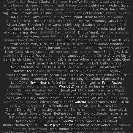
RayePixlrKay
Houston Gaston
Danizoar
NekoTux
Fattma Al Lawati
yewen sun
Felipe Ramos
Slamuel EC
Key van Thull
George Clarke
EightySeven
Frederic Sigrist
Wilbert Schuurman Hess
yuna yamamoto
Derek Carlin
Ben Watts
RavenXXXX
Virgil Shaw
Zeikomiray
TeaTime
Jonas Printzen
Ezekiel Alexander
Danny Ray Clark
BAMA Studio
Toms
Anton Smit
Ayman Sharaf
Dusan Runtak
Per Gouras
Kaitlyn Matchem
SBS
Chance K
Mistral Chronicles
cael mckinney
Jakey Floofle
Allison Cope
Brandon Morse
Vanta
ns103
Luigi Macaluso
simen stroek
19:48
Yu xin Ye
Adam Moore
Pascal Creative Design
Kelvin Yim
Yaroslav Leschenko
AI videomaking
Moon
正和 綱嶋
David KALFON
Dmitry Vinnik
Katti
keilyn nuñez
Wenxin Huang
Sarah BADJI
GrayDarth
Eli Herrington
ALP Gauna
manuel chiocchetta
ThatRamenDude
CluelessArt
Cергей Лозенко
Emmett Peck
Stefan Scotzniovsky
Hieu Tran
新之助 佐々木
Armin Bauer
Konrad Wantrych
E Barrios
Jack Malone
Harry Jumaidi
에이지
Eylül Solakoğlu
my moon, your stars
Jarod
Dinki
Alexey Vaitvud
Udi
Yurii Antonyuk
estuine
Queen Sitra
Fy Hy
Jack
Jacob Mars
Shaquita Puckett
Danning Lu
LunaLoutre
Andre Olivier
Andrew Rhyne
Dane Sands
Jdnbyd
William Parry
Zak Jarvis
Axel Allstar
vito schaniel
Ashley Cline
CHERRII
Tryvon Pittman
Heli Aldridge
jerry biggs jr
JakkeN
Anthony Castillo
Nikolai Strelioff
RYDBRG PHOTOGRAPHY
Yogev Levy
Abdullah Alshammari
Thomas Steele
Alicia Zimmermann
Patrick Zulke
Fran Aspen
Freyka V
Taylor Gonzalez
Trevor Seitz
Aaron
Eva Eoska V
Williscool
Here4StuffAndAllThat
Zoltán Simon
Londolan
Cedric Wurm
Max King
CucuZulu
Radosław Bela
Loris Olivier
Erwin Heyms
Rafael Santisteban Baumgartner
Fenrir Fawkes
MaddieMooMoon
shuhao wang
WorldBLD
Artet
Drew Tanner
Navid Eshaq
Aubin Nicoleau
Blandine Ducrocq
JewelEyed
ANDY
Anton Friedman
時里ZYC
Joe Stadnik
Brett Schmidt
Adam Derenne
Daniel Vera Morales
Mattias Eriksson
le-cds
Jamie Oakley
Shihan Barbee
Brenden Cameron
Jay Hart
Lourens Lessing
Dominique Fitzgerald
Federico Bagarolo
Eon Valterra
NeckbeardLover445
Lucian
cooshy
Toms Seglins
Fuller Pendleton
Eduard Marsinyac
Matthew J Clarke
Danny Dimbleby
Thomas Lloyd
clenhart
Ben Wilson
minkis kim
Manenblack
Martten Maasik
Edward Maxym
BetterAsBad _
RO
SwunkusSwede
hauke lienau
HAR
valsekamerplant
Cemile Høyer
Viviane Souza
Meredith Jones
Van Gun
Brittany Martin
Robyn Roach
Kai Wu
Carr Simpson
Mike Galland
Brian Eichenberger
Syl Pu
Kevin Jeryd
Christian Tennant
SporkSkaffel
Zac Zabawa
Junzhe Zhu
nate arnold
Flynn Duniho
Pietro Piemontese
Ronnie Barnett
Todd Bennion
SpacePuffle
Tristan Fogle
Spec
Peter G
rayryeng
鸝瑩 魏
Craig Smith