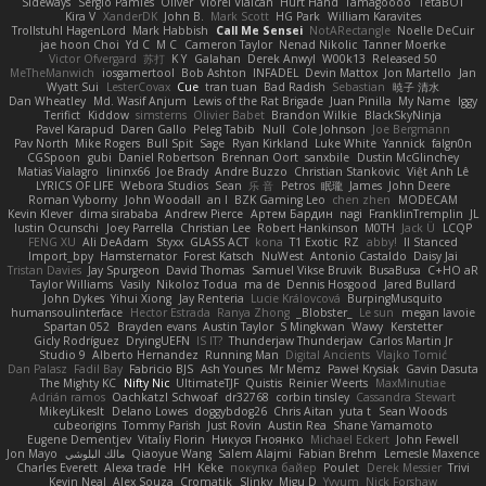
Sideways
Sergio Pamies
Oliver
Viorel Vlaican
Hurt Hand
Tamagoooo
TetaBOT
Kira V
XanderDK
John B.
Mark Scott
HG Park
William Karavites
Trollstuhl HagenLord
Mark Habbish
Call Me Sensei
NotARectangle
Noelle DeCuir
jae hoon Choi
Yd C
M C
Cameron Taylor
Nenad Nikolic
Tanner Moerke
Victor Ofvergard
苏打
K Y
Galahan
Derek Anwyl
W00k13
Released 50
MeTheManwich
iosgamertool
Bob Ashton
INFADEL
Devin Mattox
Jon Martello
Jan
Wyatt Sui
LesterCovax
Cue
tran tuan
Bad Radish
Sebastian
暁子 清水
Dan Wheatley
Md. Wasif Anjum
Lewis of the Rat Brigade
Juan Pinilla
My Name
Iggy
Terifict
Kiddow
simsterns
Olivier Babet
Brandon Wilkie
BlackSkyNinja
Pavel Karapud
Daren Gallo
Peleg Tabib
Null
Cole Johnson
Joe Bergmann
Pav North
Mike Rogers
Bull Spit
Sage
Ryan Kirkland
Luke White
Yannick
falgn0n
CGSpoon
gubi
Daniel Robertson
Brennan Oort
sanxbile
Dustin McGlinchey
Matias Vialagro
lininx66
Joe Brady
Andre Buzzo
Christian Stankovic
Việt Anh Lê
LYRICS OF LIFE
Webora Studios
Sean
乐 音
Petros
眠瓏
James
John Deere
Roman Vyborny
John Woodall
an l
BZK Gaming Leo
chen zhen
MODECAM
Kevin Klever
dima sirababa
Andrew Pierce
Артем Бардин
nagi
FranklinTremplin
JL
Iustin Ocunschi
Joey Parrella
Christian Lee
Robert Hankinson
M0TH
Jack Ü
LCQP
FENG XU
Ali DeAdam
Styxx
GLASS ACT
kona
T1 Exotic
RZ
abby!
ll Stanced
Import_bpy
Hamsternator
Forest Katsch
NuWest
Antonio Castaldo
Daisy Jai
Tristan Davies
Jay Spurgeon
David Thomas
Samuel Vikse Bruvik
BusaBusa
C+HO aR
Taylor Williams
Vasily
Nikoloz Todua
ma de
Dennis Hosgood
Jared Bullard
John Dykes
Yihui Xiong
Jay Renteria
Lucie Královcová
BurpingMusquito
humansoulinterface
Hector Estrada
Ranya Zhong
_Blobster_
Le sun
megan lavoie
Spartan 052
Brayden evans
Austin Taylor
S Mingkwan
Wawy
Kerstetter
Gicly Rodríguez
DryingUEFN
IS IT?
Thunderjaw Thunderjaw
Carlos Martin Jr
Studio 9
Alberto Hernandez
Running Man
Digital Ancients
Vlajko Tomić
Dan Palasz
Fadil Bay
Fabricio BJS
Ash Younes
Mr Memz
Paweł Krysiak
Gavin Dasuta
The Mighty KC
Nifty Nic
UltimateTJF
Quistis
Reinier Weerts
MaxMinutiae
Adrián ramos
Oachkatzl Schwoaf
dr32768
corbin tinsley
Cassandra Stewart
MikeyLikesIt
Delano Lowes
doggybdog26
Chris Aitan
yuta t
Sean Woods
cubeorigins
Tommy Parish
Just Rovin
Austin Rea
Shane Yamamoto
Eugene Dementjev
Vitaliy Florin
Никуся Гноянко
Michael Eckert
John Fewell
Jon Mayo
مالك البلوشي
Qiaoyue Wang
Salem Alajmi
Fabian Brehm
Lemesle Maxence
Charles Everett
Alexa trade
HH
Keke
покупка байер
Poulet
Derek Messier
Trivi
Kevin Neal
Alex Souza
Cromatik
Slinky
Migu D
Yyyum
Nick Forshaw