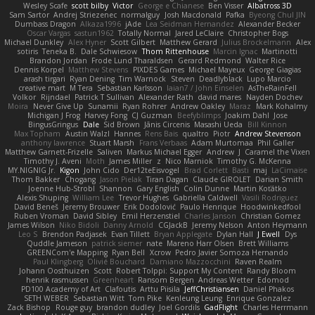
Wesley Scafe
scott bilby
Victor
George e Chianese
Ben Visser
Albatross 3D
Sam Sartor
Andrej Striezenec
normalguy
Josh Macdonald
Pafka
Byeong Chul JIN
Dumbass Dragon
Alkaza1996
jAde
Lea Seidman Hernandez
Alexander Becker
Oscar Vargas
sastun1962
Totally Normal
Jared LeClaire
Christopher Bogs
Michael Dunkley
Alex Hyner
Scott Gilbert
Matthew Gerard
Julius Brockelmann
Alex
sotiris
Teneka B.
Dale Schwiesow
Thom Rittenhouse
Marcin Ignac
Martinotti
Brandon Jordan
Frode Lund Tharaldsen
Gerard Redmond
Walter Rice
Dennis Korpel
Matthew Stevens
PIXDES Games
Michael Mayeux
George Giagias
arash tirgari
Ryan Dening
Tim Warnock
Steven
Deadlyblack
Lupo Marcio
creative mart
M Tera
Sebastian Karlsson
Iaian7 / John Einselen
AsTheRainFell
Volkor
Rijndael
Patrick T Sullivan
Alexander Rath
david mares
Nayden Dochev
Moira
Never Give Up
Sunamii
Ryan Rohrer
Andrew Oakley
Maraz
Mark Kohalmy
Michigan J Frog
Harvey Fong
CJ Guzman
Beefyblimps
Joakim Dahl
Jose
BingusGringus
Dale
Sid Brown
Jānis Circenis
Masashi Ueda
Bill Kinnon
Max Topham
Austin Walzl
Hannes
Rens Bais
qualtro
Piotr
Andrew Stevenson
anthony lawrence
Stuart Marsh
Frans Verbaas
Adam Murtomaa
Phil Galler
Matthew Garnett-Frizelle
Saliven
Markus Michael Egger
Andrew
J
Caramel the Vixen
Timothy J. Aveni
Moth
James Miller
z
Nico Marniok
Timothy G. McKenna
MY.NIGNIG Jr.
Kigon
John Cido
Der12teEisvogel
Brad Corlett
Basti
maj
LaCimaise
Thom Bakker
Chogang
Jason Pielak
Tiran Dagan
Claude GIROLET
Darian Smith
Joenne Hub-Strobl
Shannon
Gary English
Colin Dunne
Martin Koťátko
Alexis Shuping
William Lee
Trevor Hughes
Gabriella Caldwell
Vasili Rodriguez
David Beneš
Jeremy Brouwer
Erik Dodolović
Paulo Henrique
Hoodwinkedfool
Ruben Vroman
David Sibley
Emil Herzenstiel
Charles Janson
Christian Gomez
James Wilson
Niko Bidoli
Danny Arnold
CGJackB
Jeremy Nelson
Anton Heymann
Leo S
Brendon Padjasek
Evan Tillett
Bryan Applegate
Dylan Hall
J Ewell
Dys
Quddle Jameson
patrick siemer
nate
Mareno Harr Olsen
Brett Williams
GREENCom'e Mapping
Ryan Bell
Xcrow
Pedro Javier Somoza Hernando
Paul Klingberg
Olivié Bouchard
Damiano Mazzocchini
Raven Realm
Johann Oosthuizen
Scott
Robert Tolppi: Support My Content
Randy Bloom
henrik rasmussen
Greenheart
Ransom Bergen
Andreas Wetter
Edomod
PD100 Academy of Art
Clafoutis
Arttu Piisila
JeffChristiansen
Daniel Phakos
SETH WEBER
Sebastian Witt
Tom Pike
Kenleung Leung
Enrique Gonzalez
Zack Bishop
Rouge guy
brandon dudley
Joel Gordils
GadFlight
Charles Herrmann