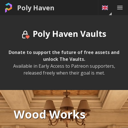
The Vaults • Poly Haven
Poly Haven
Poly Haven Vaults
Donate to support the future of free assets and
unlock The Vaults.
Available in Early Access to Patreon supporters,
released freely when their goal is met.
Wood Works