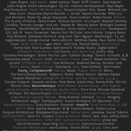
Liam Bryant
sagar sasson
rafael naranjo
Elijah
ELITE Scratch
Zack Kepner
Justin Rogow
Andre Labuschagne
lily ren
maxime vandecasteele
Vasyl Vasyliv
Post Production
Zbob
VW Winterstein
StorysComplete
Bob
Xavier
Mehmet Can
Nika Domi
Alexander Rayner-Barcelli
C
xd Idk
Hajime Tsunoda
FRNL Lou
Joel Montano
Bryan Hy
Jakub Zbyszynski
River Lockhart
Stefan Florea
MStorm
The Society of Visions
David Power
Michael Santoro
thu huynh
Stephen Bentley
I_ViceRoy
Thomas Granger
bloli loli
Takashi M.
Melody Spiker
Midnight Gunship
Spencer_
NicoPOWAAA
Kornel Anderson
Dixon Keller
Keenan Rush
Venkataram
LLB
Josh W.
Kevin Showman
Naomi Soh
McCoder
John Elliotte
Gregory Basile
Filip Wieland
Sebastian Norlund
blog cruvi
Marc Nguyen
MaxDezignz
Tic_cle
nogutidaisuke
George Dvorak
Haris Lattirom
Matthew Daday
Paul
Kamil Uriasz
Lirian
Sarah Schrock
Logan Hertz
Gaël Gilly
Musical Nexus
Buttmunky1
Danny Sale
Elias Guevara
Kathreena B
Huitaka Studio
Digital Abbot
Aleksandr Chebotariov
Cole Turner
John Kevin Ong
JonDo
Filip
Cornellus Pendrahgon
Striker The Fox
Lale
Gökhan Sazdağı
Steve-0
el smells
丸 黒
Domantas Jokšas
Eduard
EvilQ
Alexander Olesen
Luke C
Shawn Anderson
Tess
opostol
Jiří Ptáček
JamTarts
Clive McKenzie
Shabeen Barzey - Browne
Josh
Martin Bailey
Espen
Princess
SiryuSama
Kelu
Sean Derham
Sam Fowler
Funny_ Compilation69
htai wu
Nadia
Pupper
John KD
Mimic
The Remodeling Veteran
Talyana S
Parker
Mister Venom
Markku Hakala
Hussien Mohamed
Gaforga VK
Ich Simp
cyril faia
Nipper1er
ふぇ えっ
Tomato Huwaidi
Eduardo ramirez
Peter Bates
Jediah Pesu
Randy Wells
Eilir Ho
Mrunit Churi
Necromantique
Nikki Balsem
Render House
John Hughes
James Gonzales
Cristi Vanderburg
Kaeden Hahn
Timo Erick
Miroslav Šamánek
EfulTopo
The Starius Project
Punch UP: The Top Contender! Official Patreon
Jorge Manuel Cappello Barreto
Sticky Buttons
iiiFahad7
재우 김
Morgsley
Workbench
wegu1
TheHappyElite
Duane Strickland
DC Kasundra
Ross
Marcin Anyszkiewicz
Ricky Robinson
Elizabeth
moot1n
Scott Fredrickson
仁 小野
kb714
Chris
Gabriel Alvarado
哲 董
Fredrik Karlsson
Tristan Lorius
Purpose Architecture
Władysław Pryszczarek
Ashley Fayers
plexlexia
Daniel Tidemo
ALEX NAVARRO
Table On
Edward
Didier Aerlebout
Anton
Sara
Alan
Jeffrey Olson
Riccardo Colombo
OHNE LIMIT
Gionea Alexandru Daniel
philip sisk
Daniel Richman
Ieuan King
Karri Haranko
Autonomous Frontier
Thokozani Mahlanyane
david cachay
Shonn Effner
얍 얍얍
Oreo_tism