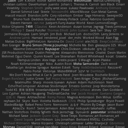
Justin
LvH
K Anon
Richie
Karim Mohamed
Weichnudel
Marcus Grennborg
christian cuttino
DaveHuman
juanito
Johan L
Theresa A. Carroll
Iain Black
Einarr
Volatility
Stephen Smith
joshy west xoxo
Łukasz Pawłowski
Anthony Dilmore
Daniel Schmid Leal
Steele
Nitrosimi96
ANonEMoose
Gun Metal Games
macoll macoll
Brandon Joffe
Cory robertson
Ember
Sage Himeros
Sweeper3D
Bruno Yudi
Daddios Studios
Aleksey Pollack
Lotus
Fabrizio Guidotti
Esbern Hansen
ran nie
Justper's Furry Avatar World
Kevin LomondDesign
Victor Ghyssens
749R
CGautos
Kevin Anderson
dusan tomas
Jegregg
Travis Lemieux
Philipp T
David Pulcifer
Thomas Elliott
John Gutwin
Sara Tarr
Shay
CT
Jermaine Bouyea
Liam Smyth
Jim Bob
Michael Loh
doctor25th
Larry Jenkins
sv
Andrew Lamb
Hamad
rendered_pixel
der_mihi
Worked Wood
Alan Figg
Matias Dubos
BigWhiteLion
Karolina En
David Curiel
alec1025
BeepCodeMusic
Ben Granger
Bruno Simon (Three.js Journey)
Michelle Ma
Ben
glassapple 325
Woof
Maxime Detournière
Rayscaper
Chris Dickson
idkdude
성익 김
Piotr
JSR Production house
Dustin Pettegrew
Alessandro Mennonna
Onalist
Devin Martin
Mehmet Oguz Derin
Quinn Kowitt
Lee Stranahan
Robert Whitehead
kocat
Grawlix
Hampus Linden
Alex Vega
orestis picard
S Waugh
Arjen Plakke
Noah Kollmannsberger
Niko
Austin Root
Misha Samorodin
Zach wood
Tabatha Lyn
Andrew Sprague
Karsten Eckelt
Tony
VolkEnVaderland
Raizzer47
Pablo Portal
Viktoriya
MisterBKWolf
שי יעקוב
DerHitsch
We Don't Know What A Car Is
James Patel
Joeri Woudstra
Rochelle Bricker
Bojan Rončević
Justin Green
Sof
Hope Hackett
Sven Kröger
Dejvo
JRichardGaming
fatalmuffin
Sharp
movies byevan
Ayleen
Adam Hutchinson
Neet
EchoTheComposer
Andreas Stockmayer
Ernesto Gomez
Joep Meindertsma
Todd KS
景琦 张景琦
trowelandspade
Phase
Colin Lohaus
atoves
Dan Goddard
Loo Cypher
Adrian Haugseng
TheSmallGacha
trvr
Jacob Hooper
Gaetano Gargano
민희 이
Flavio
Artmachiner
Remy Ponso
Magnús Antonsson
Ben Milius
Griffin
rayhaan.3d
Skyro
Rain
Violetta Radkevich
Chris
Philip Spiessberger
Bryce Powell
BladedBadge
Rafael Perez-Torro
Nemnomi
おるす
Photini By Design
Jason Buier
AblazZe
Rom1
Serin Jameson
Aden Bise
nobuyuki takahashi
ruffles
Nathan Stoltzfoos
Freddy Sghetti
Nick Jainschigg
Siyouardi
passivestar
sirdeadduke
Michael Sasse
Jackson Quinn Gray
Steve Teeps
Romanov_art Romanov_art
David Sopala
Joel Hobson
Lou Jonathan
Bertrand RIVEILL
Cocheta
Michael Witmann
Marco Vizcaino
Christoph Letmaier
LaMar Sharpe Jr
Gbromios
Minmax
Daniel1060
Joshua Van-Male
Steve Mitas
Robert Billard
Scopique
Repsaj