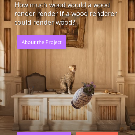
How much wood would a wood
render render if a wood renderer
could render wood?
About the Project