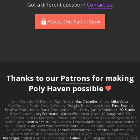
Got a different question?
Contact us
.
Access the Vaults Now
Thanks to our
Patrons
for making
Poly Haven possible
Joni Mercado
S J Bennett
Ryan Wiebe
Max Chandler
Anton
Mike Verta
Max Christian Pohle
Scott DeWoody
Douglas K.
Yorik van Havre
Ernst Bronde
BetaFive Productions - Daren Dochterman
Eric Perley
James Robinson
I/O Studio
Roger Thomas
Joey Wittmann
Marcin Wiśniewski
James
JS
KangaroOz 3D
Leif Pedersen
Tomasz Muszyński
Roberd Palm
Lampantino
Javier Meseguer de Paz
Charles Tigner
Scott Wheeler
Eelco Dolstra
Lasse Kjønnås
Viduttam Katkar
chris huf
David Pekarek
Evan Seccombe
Manfred Knorr
PaulR
Malcolm Dwyer
Derek Carlin
RF
Wendy Ward
Fianna Wong
Tomasz Wyszolmirski
Riccardo Giovanetti
fr54
William Schilthuis
Herman Idzerda
Stephane Toraldo
Stephen D Swaney
Kai Gregor
Robert Angone
James Rogers
Calinou
Alan Gregory
Paul O' Grady
Phyl