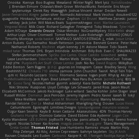
Onooka
Kseniya
Boo Bugless
Mesaland
Winter Night
Mert İyiiz
forrobloxdev
J. Brendan Elmore
Octavia's Mesh Grove
MinhazMurks
Fxntxnile
Eric Moyer
qaylanuraya
Derek Ray
Waaagghh
Joshua Vincent
Amar
Declan Newell
Javier Fernández Alegre
julian silver
Nomadic Astronaut
Mark Vecchio
dosuken0122
quagootle
Hirokazu Yamakura
enitzur
Zephon
Gil Bruvel
Matthew Zaneski
junior
whitey
Jack John
Will Makes Beats
SupremeAhegao
nori
Marlise Launstein
Vesperal Mind
Milk Crate
Richard Gallagher
Firelegend
Toby Meadows
Tyler Huff
Adam N'Diaye
Gerardo Orozco
Oskar Mendez
NoGreatMystery
Bike Kefeli
shiipi
Arthur Lops
Oliver Cromwell
Tomer Meltser
Luke Ridehalgh
ADRIANO JONUS
Timothy Montoya
soda basket
SANTIAGO SANTOS ESTRADA
j_ edak
Josue Uribe
Anton Rubets
Gui Ramalho
Noah Patterson
Jomenikia
Bennett Greene
Peter Hale
Nathaniel Roberts
Mechrot
elijah kenney
J H
Astone Massie
Tobi Staerk
milad tatar
Thomas
DHL
Bryan Intindola
Archman
Billy Bob
Evan C
SHALIWA233
Stefan Jammertzheim
SpiSlu
Joe Carlos
Oscar Castillo
bleached
senko
Lasse Leonhardsen
3darchstuffs
Martin Wells
Skittlq
SquareIsNotCool
Tobias
אילון קשת
Purple-H's Art Stuff
Oliver Lemke
Josh
No No
David Rogers
MilkyBun
Eddie Benton
Sam Biggins
윤구선
gupries on Instagram
Cassie
Bradley Savoy
Wing
Beehhhh112
Chikato 710
imma zamora
John Churchill
TwinX
Nhật Tiến Trần
승하 이
Facundo Lazzaro
Stenz
Filomeno Saraiva
logan pratt
Rhys lg
Aki Jae
TheMellowMelody
Jack Ryan
Brad Leikam
Nasi Paru Bu Amin
Jazmin Lang
宥任 陳
St
Gooo Tang
Nicolas Hafner
gyomh
adaktyl
Kiara Battle
Michelle Rothwell
Niki Shterev
RussJones
Lloyd Collidge
Lev Schwartz
Jared Ross
Jason Mault
Elizabeth McCormick
Jakob Recknagel
Luke willard
Sascha Kohler
John Steger
snail
Russell Wilder
Demerui
Jace Perrodin
Jeremy Ingram
Pedro Xavier
isaiah M
lokjl
Mike Wellfare
ratman
Lucas M. Morone
WyvernLang
Manny Morales
Randal Falcone
Der Le
Meshal Alshammari
KhangXing Pang
Douwe
Lucas Vieira
CallumNorm
Egoknight
Limitless Designs
tylerspetgoose
maurizio sciascia
Özgür Kaan Sevindi
Kayla B
Arian Castane
Akaiseutoseu
4DN
Thomas Harvey
Giuliano Hungria
Dionicio Galarza
David Ebbevi
Eda Aydemir
Logan Cox
Kyoto Wanderer
LEE EUNHA
JoyBox19
Play Usa
panic attack
Trip boy
heeno honee
Grigorii
Nicolas Scheer
Kai Krones
magda pawlak
ikung gmr
Titans Management
Greta Gedat
Thomas Fristed
Jose Humberto Ramirez
mura
Martin Holy
Filip Zelenjak
Ali Kılıç
Антон Сергеевич
bahriye taşdelen
Sky JK Arch
Razvan Cristiadis
Leo Euden
Carbonic
Kacper K
40. I Nengah Raditya Karya Putra