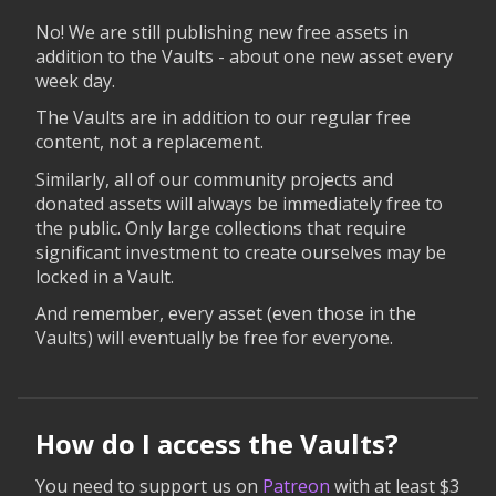
No! We are still publishing new free assets in
addition to the Vaults - about one new asset every
week day.
The Vaults are in addition to our regular free
content, not a replacement.
Similarly, all of our community projects and
donated assets will always be immediately free to
the public. Only large collections that require
significant investment to create ourselves may be
locked in a Vault.
And remember, every asset (even those in the
Vaults) will eventually be free for everyone.
How do I access the Vaults?
You need to support us on
Patreon
with at least $3