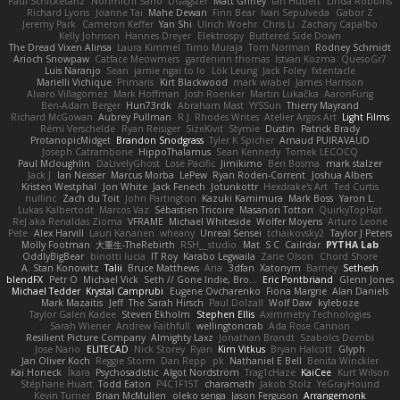
Paul Schicketanz
Norimichi Sano
DGagster
Matt Griffey
Ian Hubert
Linda Robbins
Richard Lyons
Joanne Tai
Mahe Dewan
Finn Bear
Ivan Sepulveda
Gabor Z
Jeremy Park
Cameron Keffer
Yan Shi
Ulrich Woehr
Chris Li
Zachary Capalbo
Kelly Johnson
Hannes Dreyer
Elektrospy
Buttered Side Down
The Dread Vixen Alinsa
Laura Kimmel
Timo Muraja
Tom Norman
Rodney Schmidt
Arioch Snowpaw
Catface Meowmers
gardeninn thomas
Istvan Kozma
QuesoGr7
Luis Naranjo
Sean
jamie ngai to lo
Lök Leung
Jack Foley
fxtentacle
Marielli Vichique
Primaris
Kirt Blackwood
mark wrabel
James Harrison
Alvaro Villagomez
Mark Hoffman
Josh Roenker
Martin Lukačka
AaronFung
Ben-Adam Berger
Hun73rdk
Abraham Mast
YYSSun
Thierry Mayrand
Richard McGowan
Aubrey Pullman
R.J. Rhodes Writes
Atelier Argos Art
Light Films
Rémi Verschelde
Ryan Reisiger
SizeKivit
Stymie
Dustin
Patrick Brady
ProtanopicMidget
Brandon Snodgrass
Tyler K Spicher
Arnaud PUIRAVAUD
Joseph Catrambone
HippoThalamus
Sean Kennedy
Tomek LECOCQ
Paul Mcloughlin
DaLivelyGhost
Lose Pacific
Jimikimo
Ben Bosma
mark stalzer
Jack J
Ian Neisser
Marcus Morba
LePew
Ryan Roden-Corrent
Joshua Albers
Kristen Westphal
Jon White
Jack Fenech
Jotunkottr
Hexdrake's Art
Ted Curtis
nullinc
Zach du Toit
John Partington
Kazuki Kamimura
Mark Boss
Yaron L.
Lukas Kalbertodt
Marcos Vaz
Sébastien Tricoire
Masanori Tottori
QuirkyTopHat
ReJ aka Renaldas Zioma
VFRAME
Michael Whiteside
Wolfer Moyens
Arturo Leone
Pete
Alex Harvill
Lauri Kananen
wheany
Unreal Sensei
tchaikovsky2
Taylor J Peters
Molly Footman
大重生-TheRebirth
RSH__studio
Mat
S C
Cailrdar
PYTHA Lab
OddlyBigBear
binotti lucia
IT Roy
Karabo Legwaila
Zane Olson
Chord Shore
A. Stan Konowitz
Talii
Bruce Matthews
Aria
3dfan
Xatonym
Barney
Sethesh
blendFX
Petr O
Michael Vick
Seth // Gone Indie, Bro...
Eric Pontbriand
Glenn Jones
Michael Tedder
Krystal Camprubi
Eugene Ovcharenko
Fiona Margrie
Alan Daniels
Mark Mazaitis
Jeff
The Sarah Hirsch
Paul Dolzall
Wolf Daw
kyleboze
Taylor Galen Kadee
Steven Ekholm
Stephen Ellis
Aximmetry Technologies
Sarah Wiener
Andrew Faithfull
wellingtoncrab
Ada Rose Cannon
Resilient Picture Company
Almighty Laxz
Jonathan Brandt
Szabolcs Dombi
Jose Nario
ELITECAD
Nick Storey
Ryan
Kim Vitkus
Bryan Halcott
Glyph
Jan Oliver Koch
Reggie Storm
Dan Repp
pk
Nathaniel E Bell
Benita Winckler
Kai Honeck
Íkara
Psychosadistic
Algot Nordström
Trag1cHaze
KaiCee
Kurt Wilson
Stéphane Huart
Todd Eaton
P4C1F15T
charamath
Jakob Stolz
YeGrayHound
Kevin Turner
Brian McMullen
oleko senga
Jason Ferguson
Arrangemonk