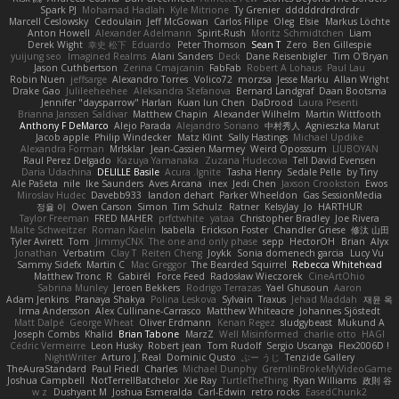
Spark PJ
Mohamad Hadlah
Kyle Mitrione
Ty Grenier
dddddrdrdrdrdr
Marcell Ceslowsky
Cedoulain
Jeff McGowan
Carlos Filipe
Oleg
Elsie
Markus Löchte
Anton Howell
Alexander Adelmann
Spirit-Rush
Moritz Schmidtchen
Liam
Derek Wight
幸史 松下
Eduardo
Peter Thomson
Sean T
Zero
Ben Gillespie
yuijung seo
Imagined Realms
Alani Sanders
Deck
Dane Reisenbigler
Tim O'Bryan
Jason Cuthbertson
Zerina Cmajcanin
FabFab
Robert A Lohaus
Paul Lau
Robin Nuen
jeffsarge
Alexandro Torres
Volico72
morzsa
Jesse Marku
Allan Wright
Drake Gao
Julileeheehee
Aleksandra Stefanova
Bernard Landgraf
Daan Bootsma
Jennifer "daysparrow" Harlan
Kuan lun Chen
DaDrood
Laura Pesenti
Brianna Janssen Saldivar
Matthew Chapin
Alexander Wilhelm
Martin Wittfooth
Anthony F DeMarco
Alejo Parada
Alejandro Soriano
中村秀人
Agnieszka Marut
Jacob apple
Philip Windecker
Matz Klint
Sally Hastings
Michael Updike
Alexandra Forman
MrIsklar
Jean-Cassien Marmey
Weird Oposssum
LIUBOYAN
Raul Perez Delgado
Kazuya Yamanaka
Zuzana Hudecova
Tell David Evensen
Daria Udachina
DELILLE Basile
Acura .Ignite
Tasha Henry
Sedale Pelle
by Tiny
Ale Pašeta
nile
Ike Saunders
Aves Arcana
inex
Jedi Chen
Jaxson Crookston
Ewos
Miroslav Hudec
Davebb933
landon dehart
Parker Wheeldon
Gas SessionMedia
정율 이
Owen Carson
Simon
Tim Schulz
Ratner
KelsyJay
Jo
HARTHUR
Taylor Freeman
FRED MAHER
prfctwhite
yataa
Christopher Bradley
Joe Rivera
Malte Schweitzer
Roman Kaelin
Isabella
Erickson Foster
Chandler Griese
修汰 山田
Tyler Avirett
Tom
JimmyCNX
The one and only phase
sepp
HectorOH
Brian
Alyx
Jonathan
Verbatim
Clay T
Reiten Cheng
Joykk
Sonia domenech garcia
Lucy Vu
Sammy Sidefx
Martin C
Mac Greggor
The Bearded Squirrel
Rebecca Whitehead
Matthew Tronc
R
Gabirél
Force Feed
Radosław Wieczorek
CineArtOhio
Sabrina Munley
Jeroen Bekkers
Rodrigo Terrazas
Yael Ghusoun
Aaron
Adam Jenkins
Pranaya Shakya
Polina Leskova
Sylvain
Traxus
Jehad Maddah
재윤 옥
Irma Andersson
Alex Cullinane-Carrasco
Matthew Whiteacre
Johannes Sjöstedt
Matt Dalpé
George Wheat
Oliver Erdmann
Kenan Regez
sludgybeast
Mukund A
Joseph Combs
Khalid
Brian Tabone
MarzZ
Well Misinformed
charlie otto
HAGI
Cédric Vermeirre
Leon Husky
Robert jean
Tom Rudolf
Sergio Uscanga
Flex2006D !
NightWriter
Arturo J. Real
Dominic Qusto
ぶー うじ
Tenzide Gallery
TheAuraStandard
Paul Friedl
Charles
Michael Dunphy
GremlinBrokeMyVideoGame
Joshua Campbell
NotTerrellBatchelor
Xie Ray
TurtleTheThing
Ryan Williams
政則 谷
w z
Dushyant M
Joshua Esmeralda
Carl-Edwin
retro rocks
EasedChunk2