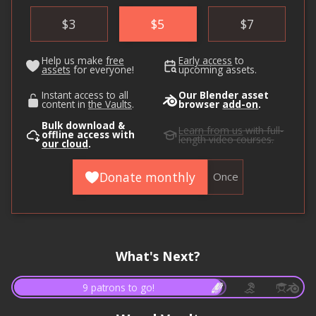
$
3
$
5
$
7
Help us make
free
Early access
to
assets
for everyone!
upcoming assets.
Instant access to all
Our Blender asset
content in
the Vaults
.
browser
add-on
.
Bulk download &
Learn from us
with full-
offline access with
length video courses.
our cloud
.
Donate monthly
Once
What's Next?
9 patrons to go!