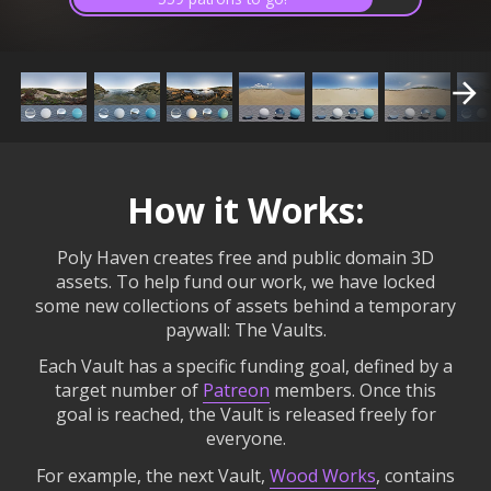
How it Works:
Poly Haven creates free and public domain 3D
assets. To help fund our work, we have locked
some new collections of assets behind a temporary
paywall: The Vaults.
Each Vault has a specific funding goal, defined by a
target number of
Patreon
members. Once this
goal is reached, the Vault is released freely for
everyone.
For example, the next Vault,
Wood Works
, contains