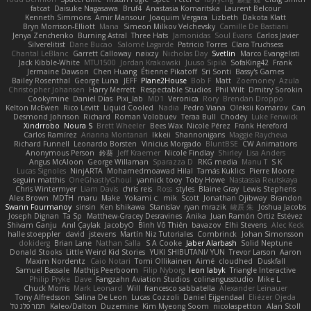
fatcat
Daisuke Nagasawa
Bruf4
Anastasia Komaritska
Laurent Belcour
Kenneth Simmons
Amir Mansour
Joaquim Vergara
Lizbeth
Dakota Klatt
Bryn Morrison-Elliott
Mana
Simeon Milkov Velchevsky
Camille De Bastiani
Jenya Zenchenko
Burning Astral
Three Hats
Jamonidas
Soul Evans
Carlos Javier
Silverelitist
Dane Bucao
Salomé Lagarde
Patricio Torres
Clara Truchsess
Chantal LeBlanc
Garrett Calloway
nøixzy
Nicholas Day
Svetlin
Marco Evangelisti
Jack Kibble-White
MTU1500
Jordan Krakowski
Juuso Sipilä
SofaKing42
Frank
Jermaine Dawson
Chen Huang
Étienne Pikatoff
Sri Sonti
Bassy's Games
Bailey Rosenthal
George Luna
JEFF
Plane2House
Bob F
Matt
Zoemoney
Azula
Christopher Johansen
Harry Merrett
Respectable Studios
Phil Wilt
Dmitry Sorokin
Cookymine
Daniel Dias
Pixi_lab
MD1
Veronica
Rory
Brendan Droppo
Kelton McEwen
Rico Levitt
Liquid Cooled
Nadia
Pedro Viana
Oleksii Komarov
Can
Desmond Johnson
Richard
Roman Volobuev
Teraa Bull
Chodey
Luke Fenwick
Xindrrobo
Noura S
Brett Wheeler
Bees Wax
Nicole Pérez
Frank Hereford
Carlos Ramírez
Arianna Montanari
Ikkeii
Shannonigans
Maggie Raycheva
Richard Funnell
Leonardo Borsten
Vinicius Morgado
BluntBSE
CW Animations
Anonymous Person
鈴葵
Jeff Kraemer
Nicole Findlay
Shirley
Lisa Anders
Angus McAloon
George Willaman
Sparazza D
RKG media
Manu T
S K
Lucas Signoles
NinjARTA
Mohamedmoawad Hilal
Tamás Kuklics
Pierre Moore
seguin matthis
OneGhastlyGhoul
yannick tooy
Toby Howe
Nastassia Reutskaya
Chris Wintermyer
Liam Davis
chris reis
Ross
styles
Blaine Gray
Lewis Stephens
Alex Brown
MDTH
maru
Make
Yokami c:
mik
Scott
Jonathan Ojibway
Brandon
Swann Fourmanoy
sinsin
Ken Ishikawa
Stanislav
ryan mrazik
峻辰 朱
Joshua Jacobs
Joseph Dignan
Ta Sp
Matthew-Gracey Desravines
Anika
Juan Ramón Ortiz Estévez
Shivam Ganju
Anıl Çaylak
JacobyO
Bình Võ Thiên
bavazov
Elhi Stevens
Alec Keck
halle stoeppler
david
jstevens
Martín Niz Tutoriales
Combrinck
Johan Simonsson
dokiderg
Brian Lane
Nathan Salla
S A Cooke
Jaber Alarbash
Solid Neptune
Donald Stooks
Little Weird Kid Stories
YUKI SHIBUTANI/ YUN
Trevor Larson
Aaron
Maxim Nordentz
Caio Notari
Tomi Ollikainen
Aimé
cloudhed
Duskfall
Samuel Bassale
Mathijs Peerboom
Filip Nyborg
leon labyk
Triangle Interactive
Philip Pryke
Dave
Fangzahn Aviation Studios
colinangusstudio
Mike L.
Chuck Morris
Mark Leonard
Will
francesco sabbatella
Alexander Leinauer
Tony Alfredsson
Salina De Leon
Lucas Cozzoli
Daniel Eijgendaal
Eliézer Ojeda
תמר פלג טל
Kaleo/Dalton
Duzemine
Kim Myeong Soom
nicolaspetton
Alan Stoll