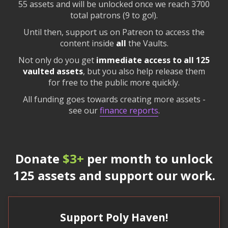
55 assets and will be unlocked once we reach 3700
total patrons (9 to go!).
Until then, support us on Patreon to access the
content inside
all
the Vaults.
Not only do you get
immediate access to all 125
vaulted assets
, but you also help release them
for free to the public more quickly.
All funding goes towards creating more assets -
see our
finance reports
.
Donate
$3+
per month to unlock
125 assets and support our work.
Support Poly Haven!