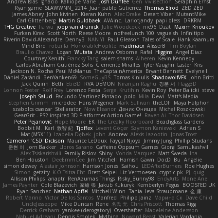
Andrew Islas
Ignacio
Kalliope Marie
Josh Dunfee
Gen
viviisection
Seraphin Ernst
Ryan game
SLAWWNN_ 2214
Juan pablo Gutierrez
Thomas Elrod
ZED ZED
James Abney
John kivinen
Kieran Kuhn
Alec Drake
Desert Viber
MutantMike
Carl Glittenberg
Martin Guldbaek
AVAinc.
Lariotjandy
papi bless
DRKRM
THG Creative
lia wu
joop van drunick
Julie Woodcock
nic96
Dzät
Maxim Krioukov
Furkan Kirac
Scott North
Reese Moore
nofreelunch 100
vagueish
Infinitipo
Riverin David-Alexandre
DennyB
NAN YI
Paul Gleason
Tales of Scale
Hank Kaamura
Mind Bird
robzilla
HonorableHoplite
madmacx
AlisserB
Tim Boylan
Braulio Chavez
Logan
Wutata
Andrew Osborne
Rafal
Higgins
Angel Diaz
Courtney Xenith
Francky Tang
salem shams
Alheren
Kevin Kennedy
Carlos Abraham Gutiérrez Solis
Clemente Miralles
Tyler Vaughn
Laster
Kris
Jackson N. Rocha
Paul McManus
TheCaptainAmerica
Bryant Bennett
Evelyne I
Dániel Zarándi
BenYanken69
SomeGuyBS
Tomas Kiniulis
ShadowolfVFX
John Britti
Jack Quinn
Beth
Ebi3D
RVA DEMON
Niranjan Raghu
경문 서
Flagg3D
Lonnon Foster
Rolf Frey
Lorenzo Festa
Sergei Krutihin
Kevin Roy
Peter Balicki
steve
Joseph Salud
Facundo Martinez Pintado
polo
Mila
Dewi
Matt's Media
Stephen Grimm
microdee
Hans Wegener
Mark Sullivan
theLOF
Maya Halphon
szabolcs csaszar
Stellarator
Now Eleanor
Денис Оницев
Michał Roszkowski
GearGrit - PS2 inspired 3D Platformer Action Game!
Raven Ai
Thor Davidsen
Peter Pejanović
Hope Moore
EK
The Creaky Floorboard
Beachglass Gardens
Bobbit M.
Karl
敦智 紀
Tjoffex
Levent Göçer
Szymon Kaniewski
Adrian S
Mat (M5X11)
Izabella Dębek
john
Andrew
Alexis Lazootin
Jonas Trost
Cameron 'CSD' Dickson
Maurice LeDoux
Fayçal Njoya
Jimmy Jung
Phillip Studans
준현 이
Jorn Bakker
Lloros Sarano
Caffeine Oppsum Games
Giorgi Samukashvili
Alex Tsiskarishvili
Family Rislov
Shiny
Vonda Marquez
Matt Sweda
Ina
Ben Houston
DeeEmmCee
Jim Mitchell
Hamish Gawn
DocD
Bu
Angelie
simon dewey
Alastair Johnson
Harrison Jones
Saihou
LEDAfterBurners
Roe Hughes
Simon
getzity
K.O Tsitra Eht
Brett Seipel
Liz Vermoesen
cryptic pk
PJ
quig
Allison Philips
anaptr
RenAzuma's Things
Risky_Bunny98
EndyArts
Mone Ane
James Paynter
Cole Blazevich
家維 張
Jakub Kukuryk
Kemberlyn Pegus
BOOSTED UK
Ryan Sanchez
Nathan Apffel
Mitchell Winn
Tania
Ieva Straupmane
金 康
Robert Marino
Victor De los Santos
Manfred
Philipp Jainz
Марина Ск
Dave Child
UncleJesseppe
Mike Duncan
Rene
名氏 无
Chris Priscott
Thomas Rigg
Derrick Graham
yankee (derogatory)
Overshafter
Madeleine Andersson
Nahuel Adreani
Dennis Smolek
Mythina
Noward Beast
Valerian Vardania