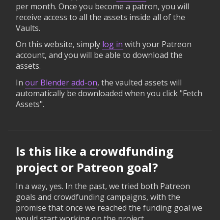
per month. Once you become a patron, you will
receive access to all the assets inside all of the
Vaults.
On this website, simply
log in
with your Patreon
account, and you will be able to download the
assets.
In
our Blender add-on
, the vaulted assets will
automatically be downloaded when you click "Fetch
Assets".
Is this like a crowdfunding
project or Patreon goal?
In a way, yes. In the past, we tried both Patreon
goals and crowdfunding campaigns, with the
promise that once we reached the funding goal we
would start working on the project.