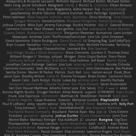
Alessandro & Riccardo Lazzarin
Wilhelm Nylund
Michael Bertin
Michael Stetler
Yashi Zeng
Jacob Schelbert
Malignant
Hardy
J
Moritz S.
Chihirios
Ethan Mulwee
Jonathan Correa
Rose
Jhon Magdalena
Aisha Harper
Fuji
Rupert Eveleigh
JaaySweeney
Andrei Tabone
Ruslana Dutchak
Allen Partridge
EpsilonCG
Peter Jessiman
Nikki Navaille
komito
emil
Saintetixx
Zhou Weitong
Tony Elwood
Sprague Williams
FeroshGirlSims
Worawut Pongchen
Daniel Jennings
Joshua Conard
Mike Dyer
Jeremy Fukunaga
Rockie Hoerter
鸿彬 邱
Gabriel Brenne
Carmine Ciccone
Paul Shewan
luke gentile
Lux_Fox
azbeaupre
Binsei Numao
Quade Zaban
Aleksandra Davydenko
Benjamin Newman
Kumatora
Liam Jordan
Masanyao
Andreas Gohl
TheThomasTrainzUser
Line Ulv
John Dreessen
David Valentine
Edson Rodriguez
Dávid Borsodi
Lil Sleeping Bag
SubToMyYTplz
Bryn Couser
HanaYou
Hakar Kerarmor
Elric Chen
Michelle Hironaka
Yandong
Supachai Chanarittichai
Leonard Rio
Ben Seaman
Axis Design Studio | Elliott Benjamin
Steve Clements
Gordon S
Thomas Deisz
William Bergen II
Slompy
yotpak
Morgan
Ximo Llopis Barber
Piero Perez
Anthony Simuel
astroblur
Erik Miller
Fred Vollmer
Jeff Kissel
Martin Býšek
Jonathan Caron-Roberge
Gaston
Jose Luis
seryong kim
till toe
Nicolas Ocheda
Clemente Gonzalez
Sean McSharry
Jack Palmstrom
John Daineusaure
Bas Peeters
Sascha Donie
Marvin W Parker
Patrick
Zach Ball
Isaac
katren wood
Deek_Blue
Jason Eyre
Bradley Wilson
Cathy W
Dennis Torosyan
Brian Dolan
Cameron Koch
Xavier Caliz
Zach Robyn
Fizzle
Lukas Ess
andrea cerini
Keerthi Pachala
Benjamin Learmonth
Claudia Toyama
Von Piper Flowers
Søren Rosendahl
Van Den Heuvel Matthew
Alberto Ferrer Lara
Edo Salvej
Pzit
✧ 𝔪𝔞𝔯𝔦 ✧
eeee
Aurora Nights Studio
Dougal Henken
Attila Malarik
uujann
D1REW00F
Ryan Dunn
mura
Jose Espinoza
iiiimmmm
Matthias LN
SteelDriver
Henri49
Solid Jake
Ricardo Negrete
Саша Ячмень
Solacen
Martynas Gurskas
PlaytestDS
Aren
Paul R LeBlanc
vikky
sepehr sabour
Silly Killy
Benoît Texier
Matthew Jeffs
Kelly Port
Tony Johnson
Sadie J. Foxx
SilentWatcher28
Jose Francisco Martinez
The Name Brand Company
Bouillard
Patrick Ryan
Keu
皓欽 涂
Chris DeVere
Foxokles
garzatron
cyclump
Joshua Dunfee
Giulio Chiaramonte
John Doe
Mornè Blake
Mateusz Relinger
Elia ALMALIKI
JC
uiiunan
Rongina
DigiTaco
Thierwaechter
Francois Gandon
Aaron Mceachern
kath
AREA 6
Alan Farkas
Humoud Al-Amiri
Rasmus Hauge
Arlene Lukkarila
ColdRice25
Anthea Ward
Peter Mark Wittmann
Pascal Scrivani
Elias Jimenez
Lawrence Rogers
Kurt Boyer
Risk 📀
Andreea Cosma
Dan Greenheck
Annette Pew
Stories Beyond The Borders