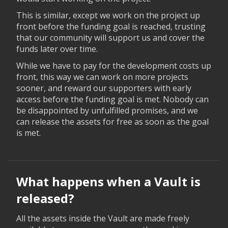
This is similar, except we work on the project up
front before the funding goal is reached, trusting
that our community will support us and cover the
funds later over time.
While we have to pay for the development costs up
front, this way we can work on more projects
sooner, and reward our supporters with early
access before the funding goal is met. Nobody can
be disappointed by unfulfilled promises, and we
can release the assets for free as soon as the goal
is met.
What happens when a Vault is
released?
All the assets inside the Vault are made freely