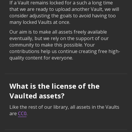
If a Vault remains locked for a such a long time
that we are ready to upload another Vault, we will
consider adjusting the goals to avoid having too
many locked Vaults at once.
Our aim is to make all assets freely available
eventually, but we rely on the support of our
community to make this possible. Your
contributions help us continue creating free high-
quality content for everyone.
What is the license of the
Vaulted assets?
Like the rest of our library, all assets in the Vaults
are
CC0
.