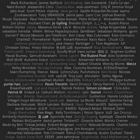
Mark Richardson
James Stafford
Jim Rodney
Len Govednik
Cédric Le van
Nate Borsch
alessandro Citro
Osamu Abe
vera usselman
Orly R
Jimmie Floyd
Jake Aust
Scott Peters
mytrixx
dave garcia
Gaëlle Robardet-Nicolas
wymo
Zoidrawzaton
Toby SWANSON
Jaime Jasso
Liam Cox
Joshua Bramer
Mucai 'Daduska'
Paul Henderson
Nisse Axman
Peter Križan Jr.
WidowMakes
Harper
Joe Lihou
michael Chan
Jo Gylling
Braiden Dolph
たこーん
Austin Pierce
Willem Hörter
Valery
Maxence Vinot
Lev K
Woozle
Ackley
Tanya Krzywinska
Gorto
sebastian heredia
Villem
Milina Papadopoulos
SamBean
Sebastian Williams
igorrr
Daniel P
Nicole Manson
Jan Tellethon
Ben Casey
Max Cukrowski
Elvis Germano
CharlesD
Pomakenel
Ryder
Renart-Patreon
Kazo Kazo
Chuck CG
antonio palacios puertas
jack manzi
Bertinger
k
Tom Kayakson
GP
Christian Schau
Hristo Nikolov
将太郎 山田
kyomawolf
Rico Kanthatham
Marcus
ThatDude69
Edward Greenberg
Scruffy Wolf
Irwin Jomar
曜萌 石
Stephen Griffith
Pascal Bureau
Samuel Avraham
Steve Cypert
The Rusted Pixel
Alex Söderström
MoE MoW
Autumn Grace
Leonardo Grosso
Alexander Williams
KerriTheWriter
alejandro chavez herrera
V
ramandeep kaur
Rafael Oliveira
Wendy Morris
Matze
Kelley Womble
Nicolas Ocheda
Kiba
Crunchy Numbers
El/Ellie/Eleanor
Sean Humphrey
Franco
Malik
LotionZulu
Punchersize
Neil Rowe
Nicolas
Genevieve Dumas
rich
cav528
Troy Lutz
ahrotahn
Sethu Nguna
Maciej Krzyszkowski
Jonathan Mullen
Reid Ellis
Robert Jefferson
Philippe Authier
yunlai hao
Juan Fonseca
Paulo Trecenti
Karol Droszcz
Fancy Flannel
J Chris Druce
BraanFlakes08
Cut and Ripped
Patrick Perkins
Simon Lindauer
Chris Arko
Patrick M
Didadi Le
Callum Walton
etudenc
zylo
Daniel
Artem Zhuzhlikov
Sam Gao
Womp
Francois Lord
AirSickLowLander
Guillermo
Henrik Lindqvist
Village's hope Miniatures
Spark Lab
Seamus
La Monk
Kitsun3
Sabrina Yeong
Barbara Hanusiak
Mitch Landers
Richard
Haan
Pressman505
Katelynn Parsec
Jacob Duhon
포로루
Deborah
84d93r
Ryszard Abdul
Michael Zahn
Diego Bermudez
Raw Magic
Kelly Tomlinson | Vision Space
VuD
Jaii Orozco
Kimberly Hutchinson
貴 山崎
Ayomide Awe
Sicong Ouyang
bjakbjak
Davide Medici
Padraic McQuarrie
david james
Toriten57
Ginsnile Allen
Moritz Cremer
Made by Miri
Tobias Jensby
Robert Bergman
martin
NebularStreams
Charles Chen
Anxiety Opossum
Carlos Esplugues
Jim Kneuper
sebastian botero
Almantas Vasiliauskas
Tess Cornwall
Rahul Chandwaney
Austin Durban
Travis
Yuliya
Ralph Does Stuff
EEEEE
Jelle sahmkow
Scopitones
Brad Mellesmoen
A J