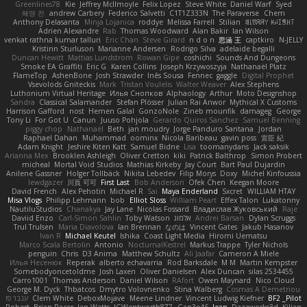
Greenlines78
Kie
Jeffrey McIlmoyle
Felix Lopez
Steve White
Daniel Warf
Syed
혜영 전
andrew Carbery
Federico Salvetti
C1T1Z333N
The Paraverse
Chem
Anthony Delasanta
Minja Lojanica
roddye
Melissa Farrell
Stilian
ꌃ꒒ꀎꋪꋪꌩ ꀘꈤꀤꁅꃅ꓄
Adrien Alexandre
Rab
Thomas Woodward
Alan Bakir
Ian Wilson
venkat rathna kumar talluri
Eric Chan
Steve Girard
n d o n
思涵 王
captkiro
N-JELLY
Kristinn Sturluson
Marianne Andersen
Rodrigo Silva
adelaide begalli
Duncan Hewitt
Mattias Lundstrom
Rowan Gipe
coshichi
Sounds And Dungeons
Smoke EA Graffiti
Eric G
Karen Collins
Joseph Krzywoszyja
Nathanaël Platz
FlameTop
AshenBone
Josh Strawder
Inês Sousa
Fennec
gaggle
Digital Prophet
Vsevolods Gniteckis
Mark
Tristan Voulelis
Walter Weaver
Alex Stephens
Luthonium Virtual Heritage
Илья Снопков
Alphaology
Arthur
Moto Designshop
Sandra
Classical Salamander
Stefan Plösser
Julian Rai Anwor
Mythical X Customs
Harrison Gafford
nost
Hemen Galal
GonzoNole
Zineb mounfik
damageg
George
Tony Li
For Got U
Canun
Juuso Pohjola
Gerardo Quiros Sanchez
Samuel Benning
piggy chop
Nathanaël
Beth
jan moudry
Jorge Panduro Santana
Jordan
Raphael Dahan
Muhammad
oominx
Nicola Baribeau
gavin poss
宣臣 紀
Adam Knight
Jeshire Kiten Katt
Samuel Bidne
Lisa
toomanydans
Jack saksik
Arianna Mex
Brooklen Ashleigh
Oliver Cretton
kiki
Patrick Balthrop
Simon Probert
micheal
Mortal Void Studios
Mathias Kirkeby
Jay Court
Bart Paul Dujardin
Anilene Gassner
Holger Tollbäck
Nikita Lebedev
Filip Morys
Doxy
Michel Kinfoussia
lewdgazer
川頁 可可
First Last
Bob Anderson
Ofek Chen
Keegan Moore
David French
Alex Pehotin
Michael R
Sai
Maya Enderland
Sxcret
WILLIAM HTAY
Misa Vlogs
Philipp Lehmann
bob
Elliot Sloss
William Peart
Effex Talon
Lukatonny
NautiluStudios
Chanakya
Jay Lane
Nicolas Fossard
Владислав Жуковський
Raje
Daviid Enzo
Carl-Simon Sahlin
Toby Watson
אלמוג
Andrei Barsan
Dylan Scruggs
Trul Trulsen
Maria Diavolova
Ian Brennan
なのは
Vincent Gates
Jakub Hasanov
Ivan R
Michael Keutel
Ishika
Coast Light Media
Hiromi Uematsu
Marco Scala Bertolin
Antonio
NocturnalKestrel
Markus Trappe
Tyler Nichols
penguin
Chris
D3 Anima
Matthew Schultz
Ali Jaafar
Cameron A Miele
Илья Несенюк
Reperak
alberto echavarria
Rod Barksdale
M M
Martin Kempster
Somebodyoncetoldme
Josh Laxen
Oliver Danielsen
Alex Duncan
silas 2534455
Carro1001
Thomas Anderson
Daniel Wilson
RAfort
Owen Maynard
Nico Cloud
George M. Dyck
Thbatcos
Dmytro Volovnenko
Stina Walberg
Cosmas A Demetriou
ענבר פז
Clem White
DeboxMojave
Meene Lindner
Vincent Ludwig Kiefner
BF2 _Pilot
Robert
Brian Racer
Ian Watts
JGWentworth877
Gan3e46
Jean
Dazzworks3d
Kilian