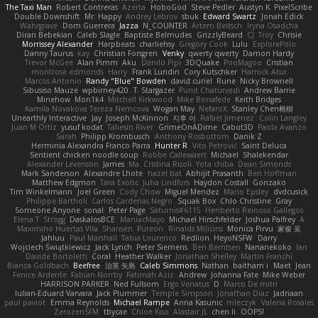
The Taxi Man
Robert Contreras
Azerta
HoboGod
Steve Pedler
Austyn K
PixelScribe
Double Downshift
Mr. Happy
Andrey Lebrov
sbuk
Edward Swartz
Jonah Edick
Wahrgrave
Dom Guerrera
Jazza
N_COUNTER
Artem Beitsch
Iryna Osadcha
Diran Bebekian
Caleb Slagle
Baptiste Belmudes
GrizzlyBeard
CJ
Troy
Chrisie
Morrissey Alexander
Harpbeats
charliehsy
Gregory Cook
Lulu
ExplorePolo
Danny Taurus
kay
Christian Forsgren
Venky
qwerty qwerty
Damon Hardy
Trevor McGee
Alan Pimm
Aku
Danilo Pipi
3DQuake
PooMagoo
Cristian
montrose edmonds
Harry
Frank Lundin
Cory Kutschker
Harnick Atur
Marcos Antonio
Randy "Blue" Bowden
david curiel
Rune
Nicky Brownell
Sibusiso Mauze
wpbirney420
T. Stargazer
Punit Chaturvedi
Andrew Barrie
Minehow
Mon1k4
Mitchell Kirkwood
Mike Bonafede
Keith Bridges
Kamila Novakova Tereza Nemcova
Wogan May
NefaroX
Stanley Chen榕樹
Unearthly Interactive
Jay
Joseph McKinnon
지후 이
Rafael Jimenez
Colin Langley
Juan M Ortiz
yusuf kodat
Taliesin River
GrimeOnADime
Cabot3D
Paola Avanzo
Sarah
Philipp Krombusch
Anthony Rosbottom
Danik Z
Herminia Alexandra Franco Parra
Hunter R
Vito Petrović
Saint Deluca
Sentient chicken noodle soup
Robbe Callewaert
Michael
Shalekendar
Alexander Levenson
James
Ma. Cristina Risoli
Yota chiba
Dean Simonds
Mark Sanderson
Alexandre Lhote
hazel bat
Abhijit Prasanth
Ben Hoffman
Matthew Edgmon
Tara Exotic
Juha Lindfors
Haydon Costall
Gonzako
Tim Winkelmann
Joel Green
Cody Chow
Miguel Mendez
Mario Epsley
dvdcusick
Philippe Bartholi
Carlos Cardenas Negro
Squak Box
Chlo Christine
Gray
Someone Anyone
sonal
Peter Page
Saturnis#6115
Heriberto Reinoso Gallegos
Elena T
Strogg
DaskalosBCE
ManiacMayo
Michael Hirschfelder
Joshua Palfrey
A
Maximino Huertas Vila
Shansen
Pureon
Rinalds Miļicins
Monica Pirvu
家俊 吴
Jahluu
Paul Marshall
Tabia Lourenco
Redlion
HeyoNSFW
Darry
Wojciech Świątkiewicz
Jack Lynch
Peter Siemens
Ben Berntsen
Nananekoko
Ian
Davide Bortoletti
Coral
Heather Walker
Jonathan Shelley
Martín Franchi
Bianca Goldbach
Beefree
治英 矢島
Caleb Simmons
Nathan
baitham i
Maet
Jean
Fenice Ardente
Fabian Norrby
Fatimah Aziz
Andrew
Johanna Fate
Mike Weber
HARRISON PARKER
Ned Fullsom
Ergo Venatus
D
Marco De mitri
Iulian-Eduard Varvara
Jack Plummer
Temple Simpson
Jonathan Diaz
Jadriaan
paul paviot
Emma Reynolds
Michael Rampe
Anna Kasunic
mleczyk
Valeria Rosales
ZerozenSFM
tbycae
Chloe Kiso
Alastair JL
chen li
OOPS!