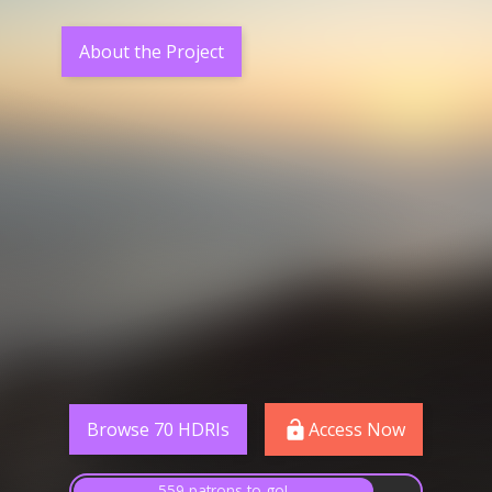
About the Project
Browse 70 HDRIs
Access Now
559 patrons to go!