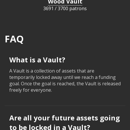
Wood Vault
3691
/
3700 patrons
FAQ
What is a Vault?
A Vault is a collection of assets that are
temporarily locked away until we reach a funding
goal. Once the goal is reached, the Vault is released
freely for everyone.
Are all your future assets going
to be locked in a Vault?