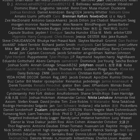
D. J.
Ahmed.ashii092112 ahmed092112
E. Belliveau
wesleyCrowbar
Vibralizer
Dominic Blake
Goglomo
takoslvt
Renn Exev
Musa muturi
Ducksink
Joshua Kendrick
Daniel Arendzen
Bang1324
Jeremy Whitter
Nekom Glew
Amako Izumi
jeffox09
Caro
Brennan Rafters
NewbieDot
iz o
Kay-S
Zee MacDonald
Antonio Gasca-Alvarez
Jacob Dillon
Joe Chabot
Maximum Swag
morgan monroe
Nader Hassan
Alex Navarre
BlindPenguin
James Barber
Ernesto Alonso Paredes Burgos
John Anders Stav
현진 김
Neil McG
buhii
Capsule Studios
Jayden !
Enrique
Sascha Huncke
Elīza M.
Melli
arbiter1209
Hyprotix
Harry Conquest
Chris Reeves
Jessica
DESTER
Kiki
Jake Ruesch
Steve CHAUDANSON
Bhukya Hari Prasad Naik
Slaytex Marshall
Gromit
Dan Pachter
dork667
Infant Terrible
Richard
Jaelin Smith
mattyrails
Carl Schwerin
Joeri Lefévre
Mike
Sol
J&G
Jon
Eric Manongdo
Oliver Frost
DancingDeadGuy
Barry Connolly
Aeval
Jon
Captain Coconuts
Jacob Schealler
ari-goldman
Nathan Johnson
Tyler Herbert
Puppeteerist
Tyler Phillips
J.P. Raymond
hayden harry
NightRaven
Eduardo Gottschald
Abeni Campos
cameronfr
Dominick
Joe Young
Sascha Becker
Joshua Scelfo
Annah Gestaga
SmaackBZ62
JollyYeen
oscall L
友理 斉藤
Kuba
Gabrielius M
Scott Moen
Kaylee
Thomas Pierro
Gustavo Pliego
Noah
Юлія Кізі
Daisy Belknap
ZMM
Jason Anderson
Christian Kohli
Satyan Patel
YEDA HOME DECOR
Simon
Reg_LMO
Jacob Denault
ApocDev
Rumlo Olmub
Buz Carter
Bill Master
rpcexploiter
Reinaldus
jadedesign
Jamie Arseneault
K
Derek Toombs
Renato Pinochet
qrator
Ben
cawc
XPhantom
Mimski Beats
Virtual Performing Live Music Events
Tom Neal
Jason Nguyen
Alyssa Everett
Cyndersanity
Petr Fořt
disiboi
AnuRobinson
Shane Smith-Rojo
Evan Harridge
大海 久我
lilith
Joshua Hickman
Aleksandar Caricic
Nikita Leshakov
Amanda Vest
Axiom
Stefan Knaak
David Jindra
Tim
Zoie Robles
N Watanabe
Nina Takáčová
Rodrigo Hernández Salgado
Jan
Sari Schwarz
Indiana J
ella larkin
基德
Pocketfans
Daniel Sonderhoff
Zicalam
zephaniah CORSON
Florin Negele
Mark Dohrenbusch
Yunseong Noh
Liam Trancoso
Blob
Phill D
T_Zydelski
Konstantinos Polychroniadis
Targeted Individual Body Logger
Randy Lane
melanie hamilton
Lucy
Weasel
Elanor la
Vova Diakur
Jaden Rosi
Alon Cohen
Alexander October
文謙 許
Thor Ragnaros
Antoine Daubas
Ethan Tomaso
huaxuan Lei
Raptite
mogura
Nick Smith
AMcCarroll
high strangeness
Dylan Gorrell
Patrick Stallings
Neil Baker
ElUltimo DeLaFila
Yousick
Sankaku Bear
Dennis Libon
Reymeld Santiago
AJ
FacinusChip
Dakota Wreski
n_morcatti
killswitchkay
Charles Louie
Avaister