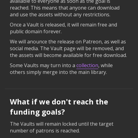
available to everyone as soon as the goal is
reached. This means that anyone can download
and use the assets without any restrictions.
Once a Vault is released, it will remain free and
public domain forever.
We will anounce the release on Patreon, as well as
social media. The Vault page will be removed, and
the assets will become available for free download.
Some Vaults may turn into a
collection
, while
others simply merge into the main library.
What if we don't reach the
funding goals?
The Vaults will remain locked until the target
number of patrons is reached.