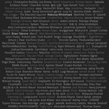
yataa
Christopher Bradley
Joe Rivera
Malte Schweitzer
Roman Kaelin
Isabella
Erickson Foster
Chandler Griese
修汰 山田
Tyler Avirett
Tom
JimmyCNX
The one and only phase
sepp
HectorOH
Brian
Alyx
Jonathan
Verbatim
Clay T
Reiten Cheng
Joykk
Sonia domenech garcia
Lucy Vu
Sammy Sidefx
Martin C
Mac Greggor
The Bearded Squirrel
Rebecca Whitehead
Matthew Tronc
R
Gabirél
Force Feed
Radosław Wieczorek
CineArtOhio
Sabrina Munley
Jeroen Bekkers
Rodrigo Terrazas
Yael Ghusoun
Aaron
Adam Jenkins
Pranaya Shakya
Polina Leskova
Sylvain
Traxus
Jehad Maddah
재윤 옥
Irma Andersson
Alex Cullinane-Carrasco
Matthew Whiteacre
Johannes Sjöstedt
Matt Dalpé
George Wheat
Oliver Erdmann
Kenan Regez
sludgybeast
Mukund A
Joseph Combs
Khalid
Brian Tabone
MarzZ
Well Misinformed
charlie otto
HAGI
Cédric Vermeirre
Leon Husky
Robert jean
Tom Rudolf
Sergio Uscanga
Flex2006D !
NightWriter
Arturo J. Real
Dominic Qusto
ぶー うじ
Tenzide Gallery
TheAuraStandard
Paul Friedl
Charles
Michael Dunphy
GremlinBrokeMyVideoGame
Joshua Campbell
NotTerrellBatchelor
Xie Ray
TurtleTheThing
Ryan Williams
政則 谷
w z
Dushyant M
Joshua Esmeralda
Carl-Edwin
retro rocks
EasedChunk2
RayePixlrKay
Houston Gaston
Danizoar
NekoTux
Fattma Al Lawati
yewen sun
Felipe Ramos
Slamuel EC
Key van Thull
George Clarke
EightySeven
Frederic Sigrist
Wilbert Schuurman Hess
yuna yamamoto
Derek Carlin
Ben Watts
RavenXXXX
Virgil Shaw
Zeikomiray
TeaTime
Jonas Printzen
Ezekiel Alexander
Danny Ray Clark
BAMA Studio
Anton Smit
Ayman Sharaf
Dusan Runtak
Per Gouras
Kaitlyn Matchem
SBS
Chance K
Mistral Chronicles
cael mckinney
Jakey Floofle
Allison Cope
Brandon Morse
Vanta
ns103
Luigi Macaluso
simen stroek
19:48
Yu xin Ye
Adam Moore
Pascal Creative Design
Kelvin Yim
Yaroslav Leschenko
AI videomaking
Moon
正和 綱嶋
David KALFON
Dmitry Vinnik
Katti
keilyn nuñez
Wenxin Huang
Sarah BADJI
GrayDarth
Eli Herrington
ALP Gauna
ThatRamenDude
CluelessArt
Cергей Лозенко
Emmett Peck
Stefan Scotzniovsky
Hieu Tran
新之助 佐々木
Armin Bauer
Konrad Wantrych
E Barrios
Jack Malone
Harry Jumaidi
에이지
Eylül Solakoğlu
my moon, your stars
Jarod
Dinki
Alexey Vaitvud
Udi
Yurii Antonyuk
estuine
Queen Sitra
Fy Hy
Jack
Jacob Mars
Shaquita Puckett
Danning Lu
LunaLoutre
Andre Olivier
Andrew Rhyne
Dane Sands
Jdnbyd
William Parry
Zak Jarvis
Axel Allstar
vito schaniel
Ashley Cline
CHERRII
Tryvon Pittman
Heli Aldridge
jerry biggs jr
JakkeN
Anthony Castillo
Nikolai Strelioff
RYDBRG PHOTOGRAPHY
Yogev Levy
Abdullah Alshammari
Thomas Steele