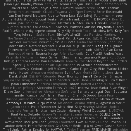
Sascha Donie
Marvin W Parker
Patrick
Zach Ball
Isaac
katren wood
Deek_Blue
Jason Eyre
Bradley Wilson
Cathy W
Dennis Torosyan
Brian Dolan
Cameron Koch
Xavier Caliz
Zach Robyn
Fizzle
Lukas Ess
andrea cerini
Keerthi Pachala
Benjamin Learmonth
Claudia Toyama
Von Piper Flowers
Søren Rosendahl
Van Den Heuvel Matthew
Alberto Ferrer Lara
Edo Salvej
Pzit
✧ 𝔪𝔞𝔯𝔦 ✧
eeee
Aurora Nights Studio
Dougal Henken
Attila Malarik
uujann
D1REW00F
Ryan Dunn
mura
Jose Espinoza
iiiimmmm
Matthias LN
SteelDriver
Henri49
Solid Jake
Ricardo Negrete
Саша Ячмень
Solacen
Martynas Gurskas
PlaytestDS
Aren
Paul R LeBlanc
vikky
sepehr sabour
Silly Killy
Benoît Texier
Matthew Jeffs
Kelly Port
Tony Johnson
Sadie J. Foxx
SilentWatcher28
Jose Francisco Martinez
The Name Brand Company
Bouillard
Patrick Ryan
Keu
皓欽 涂
Chris DeVere
Foxokles
garzatron
cyclump
Joshua Dunfee
Giulio Chiaramonte
John Doe
Mornè Blake
Mateusz Relinger
Elia ALMALIKI
JC
uiiunan
Rongina
DigiTaco
Thierwaechter
Francois Gandon
Aaron Mceachern
kath
AREA 6
Alan Farkas
Humoud Al-Amiri
Rasmus Hauge
Arlene Lukkarila
ColdRice25
Anthea Ward
Peter Mark Wittmann
Pascal Scrivani
Elias Jimenez
Lawrence Rogers
Kurt Boyer
Risk 📀
Andreea Cosma
Dan Greenheck
Annette Pew
Stories Beyond The Borders
Spark PJ
Mohamad Hadlah
Kyle Mitrione
Ty Grenier
dddddrdrdrdrdr
Marcell Ceslowsky
Cedoulain
Jeff McGowan
Carlos Filipe
Oleg
Elsie
Markus Löchte
Anton Howell
Alexander Adelmann
Spirit-Rush
Moritz Schmidtchen
Liam
Derek Wight
幸史 松下
Eduardo
Peter Thomson
Sean T
Zero
Ben Gillespie
yuijung seo
Imagined Realms
Alani Sanders
Deck
Dane Reisenbigler
Tim O'Bryan
Jason Cuthbertson
Zerina Cmajcanin
FabFab
Robert A Lohaus
Paul Lau
Robin Nuen
jeffsarge
Alexandro Torres
Volico72
morzsa
Jesse Marku
Allan Wright
Drake Gao
Julileeheehee
Aleksandra Stefanova
Bernard Landgraf
Daan Bootsma
Jennifer "daysparrow" Harlan
Kuan lun Chen
DaDrood
Laura Pesenti
Brianna Janssen Saldivar
Matthew Chapin
Alexander Wilhelm
Martin Wittfooth
Anthony F DeMarco
Alejo Parada
Alejandro Soriano
中村秀人
Agnieszka Marut
Jacob apple
Philip Windecker
Matz Klint
Sally Hastings
Michael Updike
Alexandra Forman
MrIsklar
Jean-Cassien Marmey
Weird Oposssum
LIUBOYAN
Raul Perez Delgado
Kazuya Yamanaka
Zuzana Hudecova
DELILLE Basile
Acura .Ignite
Tasha Henry
Sedale Pelle
by Tiny
Ale Pašeta
nile
Ike Saunders
Aves Arcana
inex
Jedi Chen
Jaxson Crookston
Ewos
Miroslav Hudec
Davebb933
landon dehart
Parker Wheeldon
Gas SessionMedia
정율 이
Owen Carson
Simon
Tim Schulz
Ratner
KelsyJay
Jo
HARTHUR
Taylor Freeman
FRED MAHER
prfctwhite