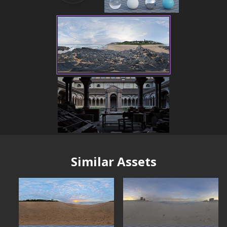
Similar Assets