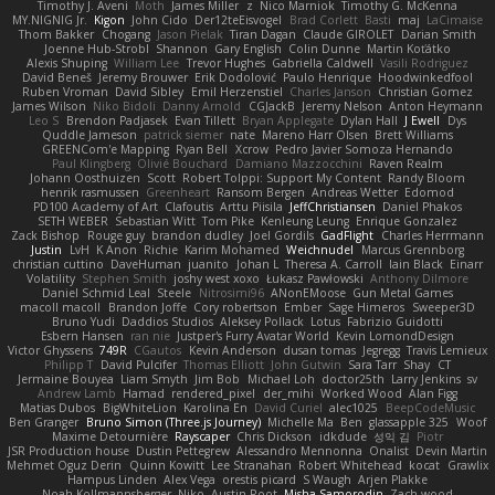
Timothy J. Aveni
Moth
James Miller
z
Nico Marniok
Timothy G. McKenna
MY.NIGNIG Jr.
Kigon
John Cido
Der12teEisvogel
Brad Corlett
Basti
maj
LaCimaise
Thom Bakker
Chogang
Jason Pielak
Tiran Dagan
Claude GIROLET
Darian Smith
Joenne Hub-Strobl
Shannon
Gary English
Colin Dunne
Martin Koťátko
Alexis Shuping
William Lee
Trevor Hughes
Gabriella Caldwell
Vasili Rodriguez
David Beneš
Jeremy Brouwer
Erik Dodolović
Paulo Henrique
Hoodwinkedfool
Ruben Vroman
David Sibley
Emil Herzenstiel
Charles Janson
Christian Gomez
James Wilson
Niko Bidoli
Danny Arnold
CGJackB
Jeremy Nelson
Anton Heymann
Leo S
Brendon Padjasek
Evan Tillett
Bryan Applegate
Dylan Hall
J Ewell
Dys
Quddle Jameson
patrick siemer
nate
Mareno Harr Olsen
Brett Williams
GREENCom'e Mapping
Ryan Bell
Xcrow
Pedro Javier Somoza Hernando
Paul Klingberg
Olivié Bouchard
Damiano Mazzocchini
Raven Realm
Johann Oosthuizen
Scott
Robert Tolppi: Support My Content
Randy Bloom
henrik rasmussen
Greenheart
Ransom Bergen
Andreas Wetter
Edomod
PD100 Academy of Art
Clafoutis
Arttu Piisila
JeffChristiansen
Daniel Phakos
SETH WEBER
Sebastian Witt
Tom Pike
Kenleung Leung
Enrique Gonzalez
Zack Bishop
Rouge guy
brandon dudley
Joel Gordils
GadFlight
Charles Herrmann
Justin
LvH
K Anon
Richie
Karim Mohamed
Weichnudel
Marcus Grennborg
christian cuttino
DaveHuman
juanito
Johan L
Theresa A. Carroll
Iain Black
Einarr
Volatility
Stephen Smith
joshy west xoxo
Łukasz Pawłowski
Anthony Dilmore
Daniel Schmid Leal
Steele
Nitrosimi96
ANonEMoose
Gun Metal Games
macoll macoll
Brandon Joffe
Cory robertson
Ember
Sage Himeros
Sweeper3D
Bruno Yudi
Daddios Studios
Aleksey Pollack
Lotus
Fabrizio Guidotti
Esbern Hansen
ran nie
Justper's Furry Avatar World
Kevin LomondDesign
Victor Ghyssens
749R
CGautos
Kevin Anderson
dusan tomas
Jegregg
Travis Lemieux
Philipp T
David Pulcifer
Thomas Elliott
John Gutwin
Sara Tarr
Shay
CT
Jermaine Bouyea
Liam Smyth
Jim Bob
Michael Loh
doctor25th
Larry Jenkins
sv
Andrew Lamb
Hamad
rendered_pixel
der_mihi
Worked Wood
Alan Figg
Matias Dubos
BigWhiteLion
Karolina En
David Curiel
alec1025
BeepCodeMusic
Ben Granger
Bruno Simon (Three.js Journey)
Michelle Ma
Ben
glassapple 325
Woof
Maxime Detournière
Rayscaper
Chris Dickson
idkdude
성익 김
Piotr
JSR Production house
Dustin Pettegrew
Alessandro Mennonna
Onalist
Devin Martin
Mehmet Oguz Derin
Quinn Kowitt
Lee Stranahan
Robert Whitehead
kocat
Grawlix
Hampus Linden
Alex Vega
orestis picard
S Waugh
Arjen Plakke
Noah Kollmannsberger
Niko
Austin Root
Misha Samorodin
Zach wood