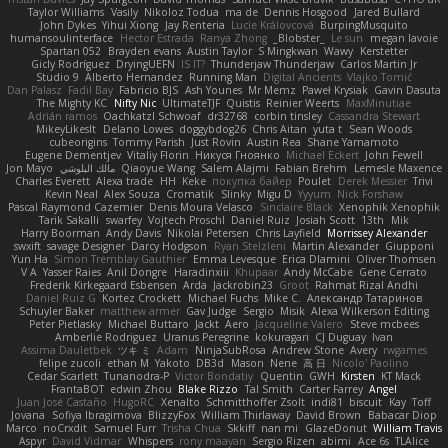
Taylor Williams
Vasily
Nikoloz Todua
ma de
Dennis Hosgood
Jared Bullard
John Dykes
Yihui Xiong
Jay Renteria
Lucie Královcová
BurpingMusquito
humansoulinterface
Hector Estrada
Ranya Zhong
_Blobster_
Le sun
megan lavoie
Spartan 052
Brayden evans
Austin Taylor
S Mingkwan
Wawy
Kerstetter
Gicly Rodríguez
DryingUEFN
IS IT?
Thunderjaw Thunderjaw
Carlos Martin Jr
Studio 9
Alberto Hernandez
Running Man
Digital Ancients
Vlajko Tomić
Dan Palasz
Fadil Bay
Fabricio BJS
Ash Younes
Mr Memz
Paweł Krysiak
Gavin Dasuta
The Mighty KC
Nifty Nic
UltimateTJF
Quistis
Reinier Weerts
MaxMinutiae
Adrián ramos
Oachkatzl Schwoaf
dr32768
corbin tinsley
Cassandra Stewart
MikeyLikesIt
Delano Lowes
doggybdog26
Chris Aitan
yuta t
Sean Woods
cubeorigins
Tommy Parish
Just Rovin
Austin Rea
Shane Yamamoto
Eugene Dementjev
Vitaliy Florin
Никуся Гноянко
Michael Eckert
John Fewell
Jon Mayo
مالك البلوشي
Qiaoyue Wang
Salem Alajmi
Fabian Brehm
Lemesle Maxence
Charles Everett
Alexa trade
HH
Keke
покупка байер
Poulet
Derek Messier
Trivi
Kevin Neal
Alex Souza
Cromatik
Slinky
Migu D
Yyyum
Nick Forshaw
Pascal Raymond Cazemier
Denis Moura Velasco
Sinclaire Black
Xenophik Xenophik
Tarik Sakalli
swarfey
Vojtech Proschl
Daniel Ruiz
Josiah Scott
13th
Mik
Harry Boorman
Andy Davis
Nikolai Petersen
Chris Layfield
Morrissey Alexander
swxift
savage Designer
Darcy Hodgson
Ryan Stelzleni
Martin Alexander
Giupponi
Yun Ha
Simon Tremblay Gauthier
Emma Levesque
Erica Dlamini
Oliver Thomsen
V A
Yasser Raies
Anil Dongre
Haradinxiii
Khupaar
Andy McCabe
Gene Cerrato
Frederik Kirkegaard Esbensen
Arda
Jackrobin23
Groot
Rahmat Rizal Andhi
Daniel Ruiz G
Kortez Crockett
Michael Fuchs
Mike C.
Александр Татаринов
Schuyler Baker
matthew armer
Gav Judge
Sergio
Misik
Alexa Wilkerson Editing
Peter Pietlasky
Michael Buttaro
Jackt
Aero
Jacqueline Valero
Steve mcbees
Amberlie Rodriguez
Uranus Peregrine
kokuragari
CJ Duguay
Ivan
Assima Dauletbek
ツキ ミ
Adam
NinjaSubRosa
Andrew Stone
Avery
rwgames
felipe zucoli
ethan M
Yakoto
DB3d
Mason
Nene
高 日
Nicolo' Paolino
Cedar Scarlett
Tunanodra-P
Victor Bondatiy
Quentin
GWH
Kirsten
KT Mack
FrantaBOT
edwin Zhou
Blake Rizzo
Tal Smith
Carter Farrey
Angel
Juan José Castaño
HugoRC
Xenalto
Schmitthoffer Zsolt
indi81
biscuit
Kay
Toff
Jovana
Sofiya Ibragimova
BlizzyFox
William Thirlaway
David Brown
Babacar Diop
Marco
noCrxdit
Samuel Furr
Trisha Chua
Skkiff
nan mi
GlazeDonut
William Travis
Aspyr
David Vidmar
Whispers
rony maayan
Sergio Rizen
abimi
Ace 6s
TLAlice