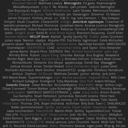
Menyhárt Marcell
Matthew Lowery
MrIncognito
Ed garas
Realmwrights
MikusMasquerade
jorge R
Ns
Khaidu
ryan jordan
Gabriel Malmgren
Dan Bojorquez Angulo
Williem McWhorter
Liam Tanaka
Mahmoud Khetabi
יניב חלה
Sladana Vukoja
Tom Weijnjes
jen
Danarogon
Streemer
Eli Mason
James Simpson
Hollow_Jenza
eje
지환 이
log
luke harrison
C
Ray Delapaz
Dmytro
Noah Couallier
Character34
indiiglo
Javlonbek rajabbayev
Crewman 47
Isabelle Lamarque
Michael Shimniok
Jonathan Harris
Andrea Lorenzo Mereghetti
Nils Ringlstetter
Osbiel Roque Arocha
Rebecca
Humza R Iqbal CombatNinja1269
laddc
sellig64
Javier
Radix N
Ariel Ilmari Kajava
Brandon DeLauney
Geoff Allen
Kamran Kadirov
MELUIP Store
Alpha3
Spotty Spotty YQ
TrixMix
Julian Quintero
julian reyes
Nareon
claytpn
Alquiler PS5
Era Rerza
bjgrimoari
Caleb Mcmullen
giovanni varani
Mackenzie
KuroShi
michael sierra
Nameless Renders
MMDCRAZED
DivineXavier
DEATHSTEED
Cli4D
vamsidhar reddy
Jack Taylor
Olov Melander
James Barrie
Bryant Price
DEEPNOX
Pen
Michael Koschmieder
pato dlgv
Wrinkly Blink
Ruben
Jesper Elling
Onooka
Kseniya
Boo Bugless
Mesaland
Winter Night
Mert İyiiz
forrobloxdev
J. Brendan Elmore
Octavia's Mesh Grove
MinhazMurks
Fxntxnile
Eric Moyer
qaylanuraya
Derek Ray
Waaagghh
Joshua Vincent
Amar
Declan Newell
Javier Fernández Alegre
julian silver
Nomadic Astronaut
Mark Vecchio
dosuken0122
quagootle
Hirokazu Yamakura
enitzur
Zephon
Gil Bruvel
Matthew Zaneski
junior
whitey
Jack John
Will Makes Beats
SupremeAhegao
nori
Marlise Launstein
Vesperal Mind
Milk Crate
Richard Gallagher
Firelegend
Toby Meadows
Tyler Huff
Adam N'Diaye
Gerardo Orozco
Oskar Mendez
NoGreatMystery
Bike Kefeli
shiipi
Arthur Lops
Oliver Cromwell
Tomer Meltser
Luke Ridehalgh
ADRIANO JONUS
Timothy Montoya
soda basket
SANTIAGO SANTOS ESTRADA
j_ edak
Josue Uribe
Anton Rubets
Gui Ramalho
Noah Patterson
Jomenikia
Bennett Greene
Peter Hale
Nathaniel Roberts
Mechrot
elijah kenney
J H
Astone Massie
Tobi Staerk
milad tatar
Thomas
DHL
Bryan Intindola
Archman
Billy Bob
Evan C
SHALIWA233
Stefan Jammertzheim
SpiSlu
Joe Carlos
Oscar Castillo
bleached
senko
Lasse Leonhardsen
3darchstuffs
Martin Wells
Skittlq
SquareIsNotCool
Tobias
אילון קשת
Purple-H's Art Stuff
Oliver Lemke
Josh
No No
David Rogers
MilkyBun
Eddie Benton
Sam Biggins
윤구선
gupries on Instagram
Cassie
Bradley Savoy
Wing
Beehhhh112
Chikato 710
imma zamora
John Churchill
TwinX
Nhật Tiến Trần
승하 이
Facundo David Lazzaro
Stenz
Filomeno Saraiva
logan pratt
Rhys lg
Aki Jae