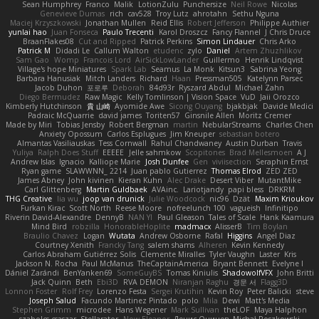
Sean Humphrey
Franco
Malik
LotionZulu
Punchersize
Neil Rowe
Nicolas
Genevieve Dumas
rich
cav528
Troy Lutz
ahrotahn
Sethu Nguna
Maciej Krzyszkowski
Jonathan Mullen
Reid Ellis
Robert Jefferson
Philippe Authier
yunlai hao
Juan Fonseca
Paulo Trecenti
Karol Droszcz
Fancy Flannel
J Chris Druce
BraanFlakes08
Cut and Ripped
Patrick Perkins
Simon Lindauer
Chris Arko
Patrick M
Didadi Le
Callum Walton
etudenc
zylo
Daniel
Artem Zhuzhlikov
Sam Gao
Womp
Francois Lord
AirSickLowLander
Guillermo
Henrik Lindqvist
Village's hope Miniatures
Spark Lab
Seamus
La Monk
Kitsun3
Sabrina Yeong
Barbara Hanusiak
Mitch Landers
Richard
Haan
Pressman505
Katelynn Parsec
Jacob Duhon
포로루
Deborah
84d93r
Ryszard Abdul
Michael Zahn
Diego Bermudez
Raw Magic
Kelly Tomlinson | Vision Space
VuD
Jaii Orozco
Kimberly Hutchinson
貴 山崎
Ayomide Awe
Sicong Ouyang
bjakbjak
Davide Medici
Padraic McQuarrie
david james
Toriten57
Ginsnile Allen
Moritz Cremer
Made by Miri
Tobias Jensby
Robert Bergman
martin
NebularStreams
Charles Chen
Anxiety Opossum
Carlos Esplugues
Jim Kneuper
sebastian botero
Almantas Vasiliauskas
Tess Cornwall
Rahul Chandwaney
Austin Durban
Travis
Yuliya
Ralph Does Stuff
EEEEE
Jelle sahmkow
Scopitones
Brad Mellesmoen
A J
Andrew Islas
Ignacio
Kalliope Marie
Josh Dunfee
Gen
viviisection
Seraphin Ernst
Ryan game
SLAWWNN_ 2214
Juan pablo Gutierrez
Thomas Elrod
ZED ZED
James Abney
John kivinen
Kieran Kuhn
Alec Drake
Desert Viber
MutantMike
Carl Glittenberg
Martin Guldbaek
AVAinc.
Lariotjandy
papi bless
DRKRM
THG Creative
lia wu
joop van drunick
Julie Woodcock
nic96
Dzät
Maxim Krioukov
Furkan Kirac
Scott North
Reese Moore
nofreelunch 100
vagueish
Infinitipo
Riverin David-Alexandre
DennyB
NAN YI
Paul Gleason
Tales of Scale
Hank Kaamura
Mind Bird
robzilla
HonorableHoplite
madmacx
AlisserB
Tim Boylan
Braulio Chavez
Logan
Wutata
Andrew Osborne
Rafal
Higgins
Angel Diaz
Courtney Xenith
Francky Tang
salem shams
Alheren
Kevin Kennedy
Carlos Abraham Gutiérrez Solis
Clemente Miralles
Tyler Vaughn
Laster
Kris
Jackson N. Rocha
Paul McManus
TheCaptainAmerica
Bryant Bennett
Evelyne I
Dániel Zarándi
BenYanken69
SomeGuyBS
Tomas Kiniulis
ShadowolfVFX
John Britti
Jack Quinn
Beth
Ebi3D
RVA DEMON
Niranjan Raghu
경문 서
Flagg3D
Lonnon Foster
Rolf Frey
Lorenzo Festa
Sergei Krutihin
Kevin Roy
Peter Balicki
steve
Joseph Salud
Facundo Martinez Pintado
polo
Mila
Dewi
Matt's Media
Stephen Grimm
microdee
Hans Wegener
Mark Sullivan
theLOF
Maya Halphon