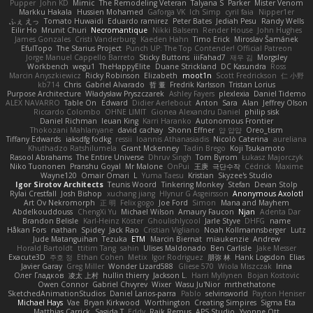
Pupper
John KD
Mimic
The Remodeling Veteran
Talyana S
Parker
Mister Venom
Markku Hakala
Hussien Mohamed
Gaforga VK
Ich Simp
cyril faia
Nipper1er
ふぇ えっ
Tomato Huwaidi
Eduardo ramirez
Peter Bates
Jediah Pesu
Randy Wells
Eilir Ho
Mrunit Churi
Necromantique
Nikki Balsem
Render House
John Hughes
James Gonzales
Cristi Vanderburg
Kaeden Hahn
Timo Erick
Miroslav Šamánek
EfulTopo
The Starius Project
Punch UP: The Top Contender! Official Patreon
Jorge Manuel Cappello Barreto
Sticky Buttons
iiiFahad7
재우 김
Morgsley
Workbench
wegu1
TheHappyElite
Duane Strickland
DC Kasundra
Ross
Marcin Anyszkiewicz
Ricky Robinson
Elizabeth
moot1n
Scott Fredrickson
仁 小野
kb714
Chris
Gabriel Alvarado
哲 董
Fredrik Karlsson
Tristan Lorius
Purpose Architecture
Władysław Pryszczarek
Ashley Fayers
plexlexia
Daniel Tidemo
ALEX NAVARRO
Table On
Edward
Didier Aerlebout
Anton
Sara
Alan
Jeffrey Olson
Riccardo Colombo
OHNE LIMIT
Gionea Alexandru Daniel
philip sisk
Daniel Richman
Ieuan King
Karri Haranko
Autonomous Frontier
Thokozani Mahlanyane
david cachay
Shonn Effner
얍 얍얍
Oreo_tism
Tiffany Edwards
iaksdfg fodkg
ressii
Ioannis Athanasiadis
Nicolò Caterina
aureliana
Khuthadzo Ratshilumela
Grant Mckenney
Tadin Brego
Koji Tsukamoto
Rasool Abrahams
The Entire Universe
Dhruv Singh
Tom Byrom
Łukasz Majorczyk
Niko Tuononen
Pranshu Goyal
Mr Malone
OnPui
王庚
극단수작
Cédrick
Maxime
Wayne120
Omair Omari
L
Yuma Taesu
Kristian
Skyzee's Studio
Igor Sirotov Architects
Teunis Woord
Tinkering Monkey
Stefan
Devan Stolp
Rylai Crestfall
Josh Bishop
xuchang jiang
Hlynur G Asgeirsson
Anonymous Axolotl
Art Ov Nekromorph
正 明
Felix gogo
Joe Ford
Simon
Mana and Mayhem
Abdelkouddouss
ChengXi Yu
Michael Wilson
Amaury Faucon
Njan
Adenta Dar
Brandon Belisle
Karl-Heinz Köster
Ghoulishlycool
Jarle Styve
DHFG
name
Håkan Fors
nathan
Spidey
Jack Rao
Cristian Vigliano
Noah Kollmannsberger
Lutz
Jude Matanguihan
Tezuka
ETM
Marcin Biernat
miaukenzie
Andrew
Horald Bartoldt
ttitim Tang
sahin
Ulises Maldonado
Ben Carlisle
Jake Messer
Exacute3D
주호 정
Ethan Cohen
Metix
Igor Rodriguez
朋弥 林
Hank Logsdon
Elias
Javier Garay
Greg Miller
Wonder Lizard588
Gliese 570
Wiola Miszczak
Irina
Олег Гладков
凌太 上村
hullin thierry
Jackson L.
Harri Myllynen
Bojan Kostovic
Owen Connor
Gabriel Chvyrev
Wixer
Wasu Ju'Nior
mrthethatone
SketchedAnimationStudios
Daniel Larios-parra
Pablo
selvinsworld
Payton Heniser
Michael Hays
Vae
Bryan Kirkwood
Worthington
Creating Simpires
Sigma Eta
Matthias Carrick
Sagida T
Eddy
Raik Remus
APS Studio
Yvonne Ott