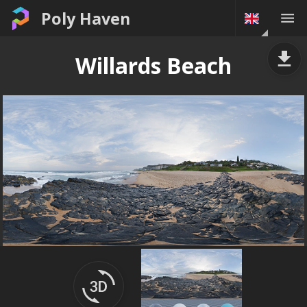
Poly Haven
Willards Beach