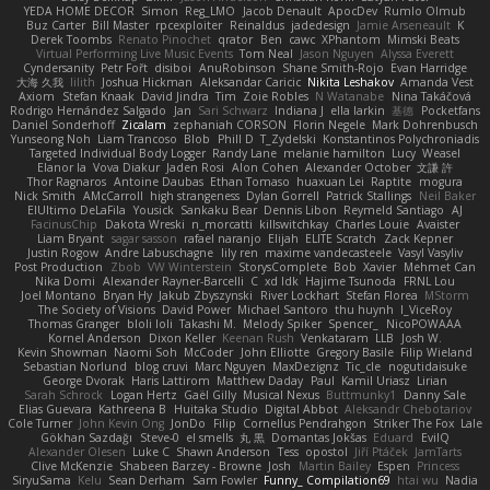
YEDA HOME DECOR
Simon
Reg_LMO
Jacob Denault
ApocDev
Rumlo Olmub
Buz Carter
Bill Master
rpcexploiter
Reinaldus
jadedesign
Jamie Arseneault
K
Derek Toombs
Renato Pinochet
qrator
Ben
cawc
XPhantom
Mimski Beats
Virtual Performing Live Music Events
Tom Neal
Jason Nguyen
Alyssa Everett
Cyndersanity
Petr Fořt
disiboi
AnuRobinson
Shane Smith-Rojo
Evan Harridge
大海 久我
lilith
Joshua Hickman
Aleksandar Caricic
Nikita Leshakov
Amanda Vest
Axiom
Stefan Knaak
David Jindra
Tim
Zoie Robles
N Watanabe
Nina Takáčová
Rodrigo Hernández Salgado
Jan
Sari Schwarz
Indiana J
ella larkin
基德
Pocketfans
Daniel Sonderhoff
Zicalam
zephaniah CORSON
Florin Negele
Mark Dohrenbusch
Yunseong Noh
Liam Trancoso
Blob
Phill D
T_Zydelski
Konstantinos Polychroniadis
Targeted Individual Body Logger
Randy Lane
melanie hamilton
Lucy
Weasel
Elanor la
Vova Diakur
Jaden Rosi
Alon Cohen
Alexander October
文謙 許
Thor Ragnaros
Antoine Daubas
Ethan Tomaso
huaxuan Lei
Raptite
mogura
Nick Smith
AMcCarroll
high strangeness
Dylan Gorrell
Patrick Stallings
Neil Baker
ElUltimo DeLaFila
Yousick
Sankaku Bear
Dennis Libon
Reymeld Santiago
AJ
FacinusChip
Dakota Wreski
n_morcatti
killswitchkay
Charles Louie
Avaister
Liam Bryant
sagar sasson
rafael naranjo
Elijah
ELITE Scratch
Zack Kepner
Justin Rogow
Andre Labuschagne
lily ren
maxime vandecasteele
Vasyl Vasyliv
Post Production
Zbob
VW Winterstein
StorysComplete
Bob
Xavier
Mehmet Can
Nika Domi
Alexander Rayner-Barcelli
C
xd Idk
Hajime Tsunoda
FRNL Lou
Joel Montano
Bryan Hy
Jakub Zbyszynski
River Lockhart
Stefan Florea
MStorm
The Society of Visions
David Power
Michael Santoro
thu huynh
I_ViceRoy
Thomas Granger
bloli loli
Takashi M.
Melody Spiker
Spencer_
NicoPOWAAA
Kornel Anderson
Dixon Keller
Keenan Rush
Venkataram
LLB
Josh W.
Kevin Showman
Naomi Soh
McCoder
John Elliotte
Gregory Basile
Filip Wieland
Sebastian Norlund
blog cruvi
Marc Nguyen
MaxDezignz
Tic_cle
nogutidaisuke
George Dvorak
Haris Lattirom
Matthew Daday
Paul
Kamil Uriasz
Lirian
Sarah Schrock
Logan Hertz
Gaël Gilly
Musical Nexus
Buttmunky1
Danny Sale
Elias Guevara
Kathreena B
Huitaka Studio
Digital Abbot
Aleksandr Chebotariov
Cole Turner
John Kevin Ong
JonDo
Filip
Cornellus Pendrahgon
Striker The Fox
Lale
Gökhan Sazdağı
Steve-0
el smells
丸 黒
Domantas Jokšas
Eduard
EvilQ
Alexander Olesen
Luke C
Shawn Anderson
Tess
opostol
Jiří Ptáček
JamTarts
Clive McKenzie
Shabeen Barzey - Browne
Josh
Martin Bailey
Espen
Princess
SiryuSama
Kelu
Sean Derham
Sam Fowler
Funny_ Compilation69
htai wu
Nadia