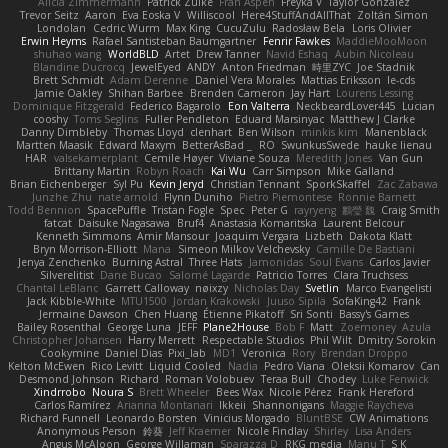
Alicia Zimmermann
Patrick Zulke
Fran Aspen
Freyka V
Taylor Gonzalez
Trevor Seitz
Aaron
Eva Eoska V
Williscool
Here4StuffAndAllThat
Zoltán Simon
Londolan
Cedric Wurm
Max King
CucuZulu
Radosław Bela
Loris Olivier
Erwin Heyms
Rafael Santisteban Baumgartner
Fenrir Fawkes
MaddieMooMoon
shuhao wang
WorldBLD
Artet
Drew Tanner
Navid Eshaq
Aubin Nicoleau
Blandine Ducrocq
JewelEyed
ANDY
Anton Friedman
時里ZYC
Joe Stadnik
Brett Schmidt
Adam Derenne
Daniel Vera Morales
Mattias Eriksson
le-cds
Jamie Oakley
Shihan Barbee
Brenden Cameron
Jay Hart
Lourens Lessing
Dominique Fitzgerald
Federico Bagarolo
Eon Valterra
NeckbeardLover445
Lucian
cooshy
Toms Seglins
Fuller Pendleton
Eduard Marsinyac
Matthew J Clarke
Danny Dimbleby
Thomas Lloyd
clenhart
Ben Wilson
minkis kim
Manenblack
Martten Maasik
Edward Maxym
BetterAsBad _
RO
SwunkusSwede
hauke lienau
HAR
valsekamerplant
Cemile Høyer
Viviane Souza
Meredith Jones
Van Gun
Brittany Martin
Robyn Roach
Kai Wu
Carr Simpson
Mike Galland
Brian Eichenberger
Syl Pu
Kevin Jeryd
Christian Tennant
SporkSkaffel
Zac Zabawa
Junzhe Zhu
nate arnold
Flynn Duniho
Pietro Piemontese
Ronnie Barnett
Todd Bennion
SpacePuffle
Tristan Fogle
Spec
Peter G
rayryeng
鸝瑩 魏
Craig Smith
fatcat
Daisuke Nagasawa
Bruf4
Anastasia Komaritska
Laurent Belcour
Kenneth Simmons
Amir Mansour
Joaquim Vergara
Lizbeth
Dakota Klatt
Bryn Morrison-Elliott
Mana
Simeon Milkov Velchevsky
Camille De Bastiani
Jenya Zenchenko
Burning Astral
Three Hats
Jamonidas
Soul Evans
Carlos Javier
Silverelitist
Dane Bucao
Salomé Lagarde
Patricio Torres
Clara Truchsess
Chantal LeBlanc
Garrett Calloway
nøixzy
Nicholas Day
Svetlin
Marco Evangelisti
Jack Kibble-White
MTU1500
Jordan Krakowski
Juuso Sipilä
SofaKing42
Frank
Jermaine Dawson
Chen Huang
Étienne Pikatoff
Sri Sonti
Bassy's Games
Bailey Rosenthal
George Luna
JEFF
Plane2House
Bob F
Matt
Zoemoney
Azula
Christopher Johansen
Harry Merrett
Respectable Studios
Phil Wilt
Dmitry Sorokin
Cookymine
Daniel Dias
Pixi_lab
MD1
Veronica
Rory
Brendan Droppo
Kelton McEwen
Rico Levitt
Liquid Cooled
Nadia
Pedro Viana
Oleksii Komarov
Can
Desmond Johnson
Richard
Roman Volobuev
Teraa Bull
Chodey
Luke Fenwick
Xindrrobo
Noura S
Brett Wheeler
Bees Wax
Nicole Pérez
Frank Hereford
Carlos Ramírez
Arianna Montanari
Ikkeii
Shannonigans
Maggie Raycheva
Richard Funnell
Leonardo Borsten
Vinicius Morgado
BluntBSE
CW Animations
Anonymous Person
鈴葵
Jeff Kraemer
Nicole Findlay
Shirley
Lisa Anders
Angus McAloon
George Willaman
Sparazza D
RKG media
Manu T
S K