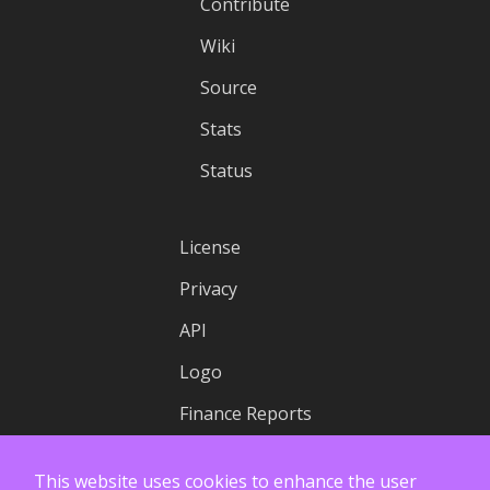
Contribute
Wiki
Source
Stats
Status
License
Privacy
API
Logo
Finance Reports
This website uses cookies to enhance the user