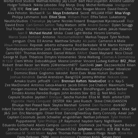
Mortal Void Studios
Mathias Kirkeby
Jay Court
Bart Paul Dujardin
Anilene Gassner
Holger Tollbäck
Nikita Lebedev
Filip Morys
Doxy
Michel Kinfoussia
lewdgazer
川頁 可可
First Last
Bob Anderson
Ofek Chen
Keegan Moore
David French
Alex Pehotin
Michael R
Sai
Maya Enderland
Sxcret
WILLIAM HTAY
Misa Vlogs
Philipp Lehmann
bob
Elliot Sloss
William Peart
Effex Talon
Lukatonny
NautiluStudios
Chanakya
Jay Lane
Nicolas Fossard
Владислав Жуковський
Raje
Daviid Enzo
Carl-Simon Sahlin
Toby Watson
אלמוג
Andrei Barsan
Dylan Scruggs
Trul Trulsen
Maria Diavolova
Ian Brennan
なのは
Vincent Gates
Jakub Hasanov
Ivan R
Michael Keutel
Ishika
Coast Light Media
Hiromi Uematsu
Marco Scala Bertolin
Antonio
NocturnalKestrel
Markus Trappe
Tyler Nichols
penguin
Chris
D3 Anima
Matthew Schultz
Ali Jaafar
Cameron A Miele
Илья Несенюк
Reperak
alberto echavarria
Rod Barksdale
M M
Martin Kempster
Somebodyoncetoldme
Josh Laxen
Oliver Danielsen
Alex Duncan
silas 2534455
Carro1001
Thomas Anderson
Daniel Wilson
RAfort
Owen Maynard
Nico Cloud
George M. Dyck
Thbatcos
Dmytro Volovnenko
Stina Walberg
Cosmas A Demetriou
ענבר פז
Clem White
DeboxMojave
Meene Lindner
Vincent Ludwig Kiefner
BF2 _Pilot
Robert
Brian Racer
Ian Watts
JGWentworth877
Gan3e46
Jean
Dazzworks3d
Kilian
D. J.
Ahmed.ashii092112 ahmed092112
E. Belliveau
wesleyCrowbar
Vibralizer
Dominic Blake
Goglomo
takoslvt
Renn Exev
Musa muturi
Ducksink
Joshua Kendrick
Daniel Arendzen
Bang1324
Jeremy Whitter
Nekom Glew
Amako Izumi
jeffox09
Caro
Brennan Rafters
NewbieDot
iz o
Kay-S
Zee MacDonald
Antonio Gasca-Alvarez
Jacob Dillon
Joe Chabot
Maximum Swag
morgan monroe
Nader Hassan
Alex Navarre
BlindPenguin
James Barber
Ernesto Alonso Paredes Burgos
John Anders Stav
현진 김
Neil McG
buhii
Capsule Studios
Jayden !
Enrique
Sascha Huncke
Elīza M.
Melli
arbiter1209
Hyprotix
Harry Conquest
DESTER
Kiki
Jake Ruesch
Steve CHAUDANSON
Bhukya Hari Prasad Naik
Slaytex Marshall
Gromit
Dan Pachter
dork667
Infant Terrible
Richard
Jaelin Smith
mattyrails
Carl Schwerin
Joeri Lefévre
Mike
Sol
J&G
Jon
Eric Manongdo
Oliver Frost
DancingDeadGuy
Barry Connolly
Aeval
Jon
Captain Coconuts
Jacob Schealler
ari-goldman
Nathan Johnson
Tyler Herbert
Puppeteerist
Tyler Phillips
J.P. Raymond
hayden harry
NightRaven
Eduardo Gottschald
Abeni Campos
cameronfr
Dominick
Joe Young
Sascha Becker
Joshua Scelfo
Annah Gestaga
SmaackBZ62
JollyYeen
oscall L
友理 斉藤
Kuba
Gabrielius M
Scott Moen
Kaylee
Thomas Pierro
Gustavo Pliego
Noah
Юлія Кізі
Daisy Belknap
ZMM
Jason Anderson
Christian Kohli
Satyan Patel