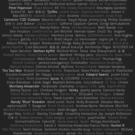
szabolcs csaszar
Stellarator
Now Eleanor
Денис Оницев
Michał Roszkowski
GearGrit - PS2 inspired 3D Platformer Action Game!
Raven Ai
Thor Davidsen
Peter Pejanović
Hope Moore
EK
The Creaky Floorboard
Beachglass Gardens
Bobbit M.
Karl
敦智 紀
Tjoffex
Levent Göçer
Szymon Kaniewski
Adrian S
Mat (M5X11)
Izabella Dębek
john
Andrew
Alexis Lazootin
Jonas Trost
Cameron 'CSD' Dickson
Maurice LeDoux
Fayçal Njoya
Jimmy Jung
Phillip Studans
준현 이
Jorn Bakker
Lloros Sarano
Caffeine Oppsum Games
Giorgi Samukashvili
Alex Tsiskarishvili
Family Rislov
Shiny
Vonda Marquez
Matt Sweda
Ina
Ben Houston
DeeEmmCee
Jim Mitchell
Hamish Gawn
DocD
Bu
Angelie
simon dewey
Alastair Johnson
Harrison Jones
Saihou
LEDAfterBurners
Roe Hughes
Simon
getzity
K.O Tsitra Eht
Brett Seipel
Liz Vermoesen
cryptic pk
PJ
quig
Allison Philips
anaptr
RenAzuma's Things
Risky_Bunny98
EndyArts
Mone Ane
James Paynter
Cole Blazevich
家維 張
Jakub Kukuryk
Kemberlyn Pegus
BOOSTED UK
Ryan Sanchez
Nathan Apffel
Mitchell Winn
Tania
Ieva Straupmane
金 康
Robert Marino
Victor De los Santos
Manfred
Philipp Jainz
Марина Ск
Dave Child
UncleJesseppe
Mike Duncan
Rene
名氏 无
Chris Priscott
Thomas Rigg
Derrick Graham
yankee (derogatory)
Overshafter
Madeleine Andersson
Nahuel Adreani
Dennis Smolek
Mythina
Noward Beast
Valerian Vardania
The Taxi Man
Robert Contreras
Azerta
HoboGod
Steve Pedler
Austyn K
PixelScribe
Double Downshift
Mr. Happy
Andrey Lebrov
sbuk
Edward Swartz
Jonah Edick
Wahrgrave
Dom Guerrera
Jazza
N_COUNTER
Artem Beitsch
Iryna Osadcha
Diran Bebekian
Caleb Slagle
Baptiste Belmudes
GrizzlyBeard
CJ
Troy
Chrisie
Morrissey Alexander
Harpbeats
charliehsy
Gregory Cook
Lulu
ExplorePolo
Danny Taurus
kay
Christian Forsgren
Venky
qwerty qwerty
Damon Hardy
Trevor McGee
Alan Pimm
Aku
Danilo Pipi
3DQuake
PooMagoo
Cristian
montrose edmonds
Harry
Frank Lundin
Cory Kutschker
Marcos Antonio
Randy "Blue" Bowden
david curiel
Rune
Nicky Brownell
Sibusiso Mauze
wpbirney420
T. Stargazer
Punit Chaturvedi
Andrew Barrie
Minehow
Mon1k4
Mitchell Kirkwood
Mike Bonafede
Keith Bridges
Kamila Novakova Tereza Nemcova
Wogan May
NefaroX
Stanley Chen榕樹
Unearthly Interactive
Jay
Joseph McKinnon
지후 이
Rafael Jimenez
Colin Langley
Juan M Ortiz
yusuf kodat
Taliesin River
GrimeOnADime
Cabot3D
Paola Avanzo
Sarah
Philipp Krombusch
Anthony Rosbottom
Danik Z
Herminia Alexandra Franco Parra
Hunter R
Vito Petrović
Saint Deluca
Sentient chicken noodle soup
Robbe Callewaert
Michael
Shalekendar
Alexander Levenson
James
Ma. Cristina Risoli
Yota chiba