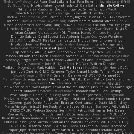
TheMellowMelody
Jack Ryan
Brad Leikam
Nasi Paru Bu Amin
Jazmin Lang
宥任 陳
St
Gooo Tang
Nicolas Hafner
gyomh
adaktyl
Kiara Battle
Michelle Rothwell
Niki Shterev
RussJones
Lloyd Collidge
Lev Schwartz
Jason Mault
Elizabeth McCormick
Jakob Recknagel
Luke willard
Sascha Kohler
snail
Russell Wilder
Demerui
Jace Perrodin
Jeremy Ingram
isaiah M
lokjl
Mike Wellfare
ratman
Lucas M. Morone
WyvernLang
Manny Morales
Randal Falcone
Der Le
Meshal Alshammari
KhangXing Pang
Douwe
Lucas Vieira
CallumNorm
Egoknight
Limitless Designs
tylerspetgoose
maurizio sciascia
Özgür Kaan Sevindi
Kayla B
Arian Castane
Akaiseutoseu
4DN
Thomas Harvey
Giuliano Hungria
Dionicio Galarza
David Ebbevi
Eda Aydemir
Logan Cox
Kyoto Wanderer
LEE EUNHA
JoyBox19
Play Usa
panic attack
Trip boy
heeno honee
Grigorii
Nicolas Scheer
Kai Krones
magda pawlak
ikung gmr
Titans Management
Greta Gedat
Thomas Fristed
Jose Humberto Ramirez
mura
Martin Holy
Filip Zelenjak
Ali Kılıç
Антон Сергеевич
bahriye taşdelen
Sky JK Arch
Razvan Cristiadis
Leo Euden
Carbonic
Kacper K
40. I Nengah Raditya Karya Putra
Sideways
Sergio Pamies
Oliver
Viorel Vlaican
Hurt Hand
Tamagoooo
TetaBOT
Kira V
XanderDK
John B.
Mark Scott
HG Park
William Karavites
Trollstuhl HagenLord
Mark Habbish
Call Me Sensei
NotARectangle
Noelle DeCuir
jae hoon Choi
Yd C
M C
Cameron Taylor
Nenad Nikolic
Tanner Moerke
Victor Ofvergard
苏打
K Y
Galahan
Derek Anwyl
W00k13
Released 50
MeTheManwich
iosgamertool
Bob Ashton
INFADEL
Devin Mattox
Jon Martello
Jan
Wyatt Sui
LesterCovax
Cue
tran tuan
Bad Radish
Sebastian
暁子 清水
Dan Wheatley
Md. Wasif Anjum
Lewis of the Rat Brigade
Juan Pinilla
My Name
Iggy
Terifict
Kiddow
simsterns
Olivier Babet
Brandon Wilkie
BlackSkyNinja
Pavel Karapud
Daren Gallo
Peleg Tabib
Null
Cole Johnson
Joe Bergmann
Pav North
Mike Rogers
Bull Spit
Sage
Ryan Kirkland
Luke White
Yannick
falgn0n
CGSpoon
gubi
Daniel Robertson
Brennan Oort
sanxbile
Dustin McGlinchey
Matias Vialagro
lininx66
Joe Brady
Andre Buzzo
Christian Stankovic
Việt Anh Lê
LYRICS OF LIFE
Webora Studios
Sean
乐 音
Petros
眠瓏
James
John Deere
Roman Vyborny
John Woodall
an l
BZK Gaming Leo
chen zhen
MODECAM
Kevin Klever
dima sirababa
Andrew Pierce
Артем Бардин
nagi
FranklinTremplin
JL
Iustin Ocunschi
Joey Parrella
Christian Lee
Robert Hankinson
M0TH
Jack Ü
LCQP
FENG XU
Ali DeAdam
Styxx
GLASS ACT
kona
T1 Exotic
RZ
abby!
ll Stanced
Import_bpy
Hamsternator
Forest Katsch
NuWest
Antonio Castaldo
Daisy Jai
Tristan Davies
Jay Spurgeon
David Thomas
Samuel Vikse Bruvik
BusaBusa
C+HO aR