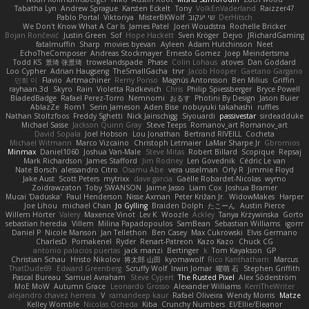
Tabatha Lyn
Andrew Sprague
Karsten Eckelt
Tony
VolkEnVaderland
Raizzer47
Pablo Portal
Viktoriya
MisterBKWolf
שי יעקוב
DerHitsch
We Don't Know What A Car Is
James Patel
Joeri Woudstra
Rochelle Bricker
Bojan Rončević
Justin Green
Sof
Hope Hackett
Sven Kröger
Dejvo
JRichardGaming
fatalmuffin
Sharp
movies byevan
Ayleen
Adam Hutchinson
Neet
EchoTheComposer
Andreas Stockmayer
Ernesto Gomez
Joep Meindertsma
Todd KS
景琦 张景琦
trowelandspade
Phase
Colin Lohaus
atoves
Dan Goddard
Loo Cypher
Adrian Haugseng
TheSmallGacha
trvr
Jacob Hooper
Gaetano Gargano
민희 이
Flavio
Artmachiner
Remy Ponso
Magnús Antonsson
Ben Milius
Griffin
rayhaan.3d
Skyro
Rain
Violetta Radkevich
Chris
Philip Spiessberger
Bryce Powell
BladedBadge
Rafael Perez-Torro
Nemnomi
おるす
Photini By Design
Jason Buier
AblazZe
Rom1
Serin Jameson
Aden Bise
nobuyuki takahashi
ruffles
Nathan Stoltzfoos
Freddy Sghetti
Nick Jainschigg
Siyouardi
passivestar
sirdeadduke
Michael Sasse
Jackson Quinn Gray
Steve Teeps
Romanov_art Romanov_art
David Sopala
Joel Hobson
Lou Jonathan
Bertrand RIVEILL
Cocheta
Michael Witmann
Marco Vizcaino
Christoph Letmaier
LaMar Sharpe Jr
Gbromios
Minmax
Daniel1060
Joshua Van-Male
Steve Mitas
Robert Billard
Scopique
Repsaj
Mark Richardson
James Stafford
Jim Rodney
Len Govednik
Cédric Le van
Nate Borsch
alessandro Citro
Osamu Abe
vera usselman
Orly R
Jimmie Floyd
Jake Aust
Scott Peters
mytrixx
dave garcia
Gaëlle Robardet-Nicolas
wymo
Zoidrawzaton
Toby SWANSON
Jaime Jasso
Liam Cox
Joshua Bramer
Mucai 'Daduska'
Paul Henderson
Nisse Axman
Peter Križan Jr.
WidowMakes
Harper
Joe Lihou
michael Chan
Jo Gylling
Braiden Dolph
たこーん
Austin Pierce
Willem Hörter
Valery
Maxence Vinot
Lev K
Woozle
Ackley
Tanya Krzywinska
Gorto
sebastian heredia
Villem
Milina Papadopoulos
SamBean
Sebastian Williams
igorrr
Daniel P
Nicole Manson
Jan Tellethon
Ben Casey
Max Cukrowski
Elvis Germano
CharlesD
Pomakenel
Ryder
Renart-Patreon
Kazo Kazo
Chuck CG
antonio palacios puertas
jack manzi
Bertinger
k
Tom Kayakson
GP
Christian Schau
Hristo Nikolov
将太郎 山田
kyomawolf
Rico Kanthatham
Marcus
ThatDude69
Edward Greenberg
Scruffy Wolf
Irwin Jomar
曜萌 石
Stephen Griffith
Pascal Bureau
Samuel Avraham
Steve Cypert
The Rusted Pixel
Alex Söderström
MoE MoW
Autumn Grace
Leonardo Grosso
Alexander Williams
KerriTheWriter
alejandro chavez herrera
V
ramandeep kaur
Rafael Oliveira
Wendy Morris
Matze
Kelley Womble
Nicolas Ocheda
Kiba
Crunchy Numbers
El/Ellie/Eleanor