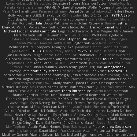
Lukas Kalbertodt
Marcos Vaz
Sébastien Tricoire
Masanori Tottori
QuirkyTopHat
ReJ aka Renaldas Zioma
VFRAME
Michael Whiteside
Wolfer Moyens
Arturo Leone
Pete
Alex Harvill
Lauri Kananen
wheany
Unreal Sensei
tchaikovsky2
Taylor J Peters
Molly Footman
大重生-TheRebirth
RSH__studio
Mat
S C
Cailrdar
PYTHA Lab
OddlyBigBear
binotti lucia
IT Roy
Karabo Legwaila
Zane Olson
Chord Shore
A. Stan Konowitz
Talii
Bruce Matthews
Aria
3dfan
Xatonym
Barney
Sethesh
blendFX
Petr O
Michael Vick
Seth // Gone Indie, Bro...
Eric Pontbriand
Glenn Jones
Michael Tedder
Krystal Camprubi
Eugene Ovcharenko
Fiona Margrie
Alan Daniels
Mark Mazaitis
Jeff
The Sarah Hirsch
Paul Dolzall
Wolf Daw
kyleboze
Taylor Galen Kadee
Steven Ekholm
Stephen Ellis
Aximmetry Technologies
Sarah Wiener
Andrew Faithfull
wellingtoncrab
Ada Rose Cannon
Resilient Picture Company
Almighty Laxz
Jonathan Brandt
Szabolcs Dombi
Jose Nario
ELITECAD
Nick Storey
Ryan
Kim Vitkus
Bryan Halcott
Glyph
Jan Oliver Koch
Reggie Storm
Dan Repp
pk
Nathaniel E Bell
Benita Winckler
Kai Honeck
Íkara
Psychosadistic
Algot Nordström
Trag1cHaze
KaiCee
Kurt Wilson
Stéphane Huart
Todd Eaton
P4C1F15T
charamath
Jakob Stolz
YeGrayHound
Kevin Turner
Brian McMullen
oleko senga
Jason Ferguson
Arrangemonk
Wesley Scafe
scott bilby
Victor
George e Chianese
Ben Visser
Albatross 3D
Sam Sartor
Andrej Striezenec
normalguy
Josh Macdonald
Pafka
Byeong Chul JIN
Dumbass Dragon
Alkaza1996
jAde
Lea Seidman Hernandez
Alexander Becker
Oscar Vargas
sastun1962
Totally Normal
Jared LeClaire
Christopher Bogs
Michael Dunkley
Alex Hyner
Scott Gilbert
Matthew Gerard
Julius Brockelmann
Alex
sotiris
Teneka B.
Dale Schwiesow
Thom Rittenhouse
Marcin Ignac
Martinotti
Brandon Jordan
Frode Lund Tharaldsen
Gerard Redmond
Walter Rice
Dennis Korpel
Matthew Stevens
PIXDES Games
Michael Mayeux
George Giagias
arash tirgari
Ryan Dening
Tim Warnock
Steven
Deadlyblack
Lupo Marcio
creative mart
M Tera
Sebastian Karlsson
Iaian7 / John Einselen
AsTheRainFell
Volkor
Rijndael
Patrick T Sullivan
Alexander Rath
david mares
Nayden Dochev
Moira
Never Give Up
Sunamii
Ryan Rohrer
Andrew Oakley
Maraz
Mark Kohalmy
Michigan J Frog
Harvey Fong
CJ Guzman
Beefyblimps
Joakim Dahl
Jose
BingusGringus
Dale
Sid Brown
Jānis Circenis
Masashi Ueda
Bill Kinnon
Max Topham
Austin Walzl
Hannes
Rens Bais
qualtro
Piotr
Andrew Stevenson
anthony lawrence
Stuart Marsh
Frans Verbaas
Adam Murtomaa
Phil Galler
Matthew Garnett-Frizelle
Saliven
Markus Michael Egger
Andrew
J
Caramel the Vixen