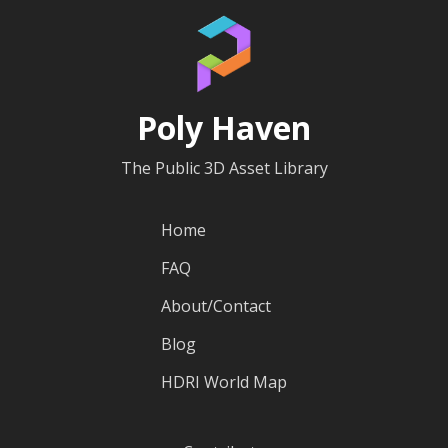
Poly Haven
The Public 3D Asset Library
Home
FAQ
About/Contact
Blog
HDRI World Map