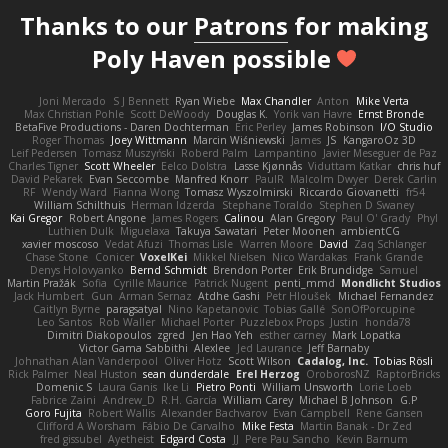
Thanks to our
Patrons
for making
Poly Haven possible
Joni Mercado
S J Bennett
Ryan Wiebe
Max Chandler
Anton
Mike Verta
Max Christian Pohle
Scott DeWoody
Douglas K.
Yorik van Havre
Ernst Bronde
BetaFive Productions - Daren Dochterman
Eric Perley
James Robinson
I/O Studio
Roger Thomas
Joey Wittmann
Marcin Wiśniewski
James
JS
KangaroOz 3D
Leif Pedersen
Tomasz Muszyński
Roberd Palm
Lampantino
Javier Meseguer de Paz
Charles Tigner
Scott Wheeler
Eelco Dolstra
Lasse Kjønnås
Viduttam Katkar
chris huf
David Pekarek
Evan Seccombe
Manfred Knorr
PaulR
Malcolm Dwyer
Derek Carlin
RF
Wendy Ward
Fianna Wong
Tomasz Wyszolmirski
Riccardo Giovanetti
fr54
William Schilthuis
Herman Idzerda
Stephane Toraldo
Stephen D Swaney
Kai Gregor
Robert Angone
James Rogers
Calinou
Alan Gregory
Paul O' Grady
Phyl
Luthien Dulk
Miguelaxa
Takuya Sawatari
Peter Moonen
ambientCG
xavier moscoso
Vedat Afuzi
Thomas Lisle
Warren Moore
David
Zaq Schlanger
Chase Stone
Conicer
VoxelKei
Mikkel Nielsen
Nico Wardakas
Frank Grande
Denys Holovyanko
Bernd Schmidt
Brendon Porter
Erik Brundidge
Samuel
Martin Pražák
Sofia
Cyrille Maurice
Patrick Nugent
penti_mmd
Mondlicht Studios
Jack Humbert
Gun
Arman Sernaz
Atdhe Gashi
Petr Hloušek
Michael Fernandez
Caitlyn Byrne
paragsatyal
Nino Kapetanovic
Tobias Gallé
SonOfPorcupine
Leo Santos
Rob Waller
Michael Porter
Puzzlebox Props
Justin
honda78
Dimitri Diakopoulos
zgred
Jen Hao Yeh
esther carney
Mark Lopatka
Victor Gama Sabbithi
Alexlee
Jed Laurance
Jeff Barnaby
Johnathan Alan Vanderpool
Oliver Hotz
Scott Wilson
Cadalog, Inc.
Tobias Rösli
Rick Palmer
Neal Huston
sean dunderdale
Erel Herzog
OroborosNZ
RaptorBricks
Domenic S
Laura Ganis
Ike Li
Pietro Ponti
William Unsworth
Lorie Loeb
Fabrice Zaini
Andrew_D
R.H. García
William Carey
Michael B Johnson
G.P
Goro Fujita
Robert Wallis
Alexander Bachvarov
Evan Campbell
Rene Gansen
Clifford A Worsham
Fábio De Carvalho
Mike Festa
Martin Banak - Dr Zed
fred gissubel
Ayetheist
Edgard Costa
JJ
Pere Pau Sancho
Kevin Barnum