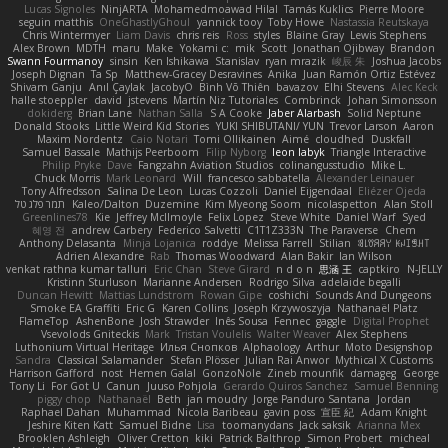
Lucas Signoles
NinjARTA
Mohamedmoawad Hilal
Tamás Kuklics
Pierre Moore
seguin matthis
OneGhastlyGhoul
yannick tooy
Toby Howe
Nastassia Reutskaya
Chris Wintermyer
Liam Davis
chris reis
Ross
styles
Blaine Gray
Lewis Stephens
Alex Brown
MDTH
maru
Make
Yokami c:
mik
Scott
Jonathan Ojibway
Brandon
Swann Fourmanoy
sinsin
Ken Ishikawa
Stanislav
ryan mrazik
峻辰 朱
Joshua Jacobs
Joseph Dignan
Ta Sp
Matthew-Gracey Desravines
Anika
Juan Ramón Ortiz Estévez
Shivam Ganju
Anıl Çaylak
JacobyO
Bình Võ Thiên
bavazov
Elhi Stevens
Alec Keck
halle stoeppler
david
jstevens
Martín Niz Tutoriales
Combrinck
Johan Simonsson
dokiderg
Brian Lane
Nathan Salla
S A Cooke
Jaber Alarbash
Solid Neptune
Donald Stooks
Little Weird Kid Stories
YUKI SHIBUTANI/ YUN
Trevor Larson
Aaron
Maxim Nordentz
Caio Notari
Tomi Ollikainen
Aimé
cloudhed
Duskfall
Samuel Bassale
Mathijs Peerboom
Filip Nyborg
leon labyk
Triangle Interactive
Philip Pryke
Dave
Fangzahn Aviation Studios
colinangusstudio
Mike L.
Chuck Morris
Mark Leonard
Will
francesco sabbatella
Alexander Leinauer
Tony Alfredsson
Salina De Leon
Lucas Cozzoli
Daniel Eijgendaal
Eliézer Ojeda
תמר פלג טל
Kaleo/Dalton
Duzemine
Kim Myeong Soom
nicolaspetton
Alan Stoll
Greenlines78
Kie
Jeffrey McIlmoyle
Felix Lopez
Steve White
Daniel Warf
Syed
혜영 전
andrew Carbery
Federico Salvetti
C1T1Z333N
The Paraverse
Chem
Anthony Delasanta
Minja Lojanica
roddye
Melissa Farrell
Stilian
ꌃ꒒ꀎꋪꋪꌩ ꀘꈤꀤꁅꃅ꓄
Adrien Alexandre
Rab
Thomas Woodward
Alan Bakir
Ian Wilson
venkat rathna kumar talluri
Eric Chan
Steve Girard
n d o n
思涵 王
captkiro
N-JELLY
Kristinn Sturluson
Marianne Andersen
Rodrigo Silva
adelaide begalli
Duncan Hewitt
Mattias Lundstrom
Rowan Gipe
coshichi
Sounds And Dungeons
Smoke EA Graffiti
Eric G
Karen Collins
Joseph Krzywoszyja
Nathanaël Platz
FlameTop
AshenBone
Josh Strawder
Inês Sousa
Fennec
gaggle
Digital Prophet
Vsevolods Gniteckis
Mark
Tristan Voulelis
Walter Weaver
Alex Stephens
Luthonium Virtual Heritage
Илья Снопков
Alphaology
Arthur
Moto Designshop
Sandra
Classical Salamander
Stefan Plösser
Julian Rai Anwor
Mythical X Customs
Harrison Gafford
nost
Hemen Galal
GonzoNole
Zineb mounfik
damageg
George
Tony Li
For Got U
Canun
Juuso Pohjola
Gerardo Quiros Sanchez
Samuel Benning
piggy chop
Nathanaël
Beth
jan moudry
Jorge Panduro Santana
Jordan
Raphael Dahan
Muhammad
Nicola Baribeau
gavin poss
宣臣 紀
Adam Knight
Jeshire Kiten Katt
Samuel Bidne
Lisa
toomanydans
Jack saksik
Arianna Mex
Brooklen Ashleigh
Oliver Cretton
kiki
Patrick Balthrop
Simon Probert
micheal