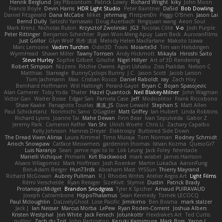
Henrik Berglund
Jay Piboontum
Patrick Lowry
Richard Wright
kiky
John Moon
Francis Boyle
Devin Harris
HDR Light Studio
Peter Baintner
Da5id
Bob Dowling
Daniel Fitzgerald
Dana McCabe
Miket
jehrmaig
f1rstpers0n
Peggy O'Brien
Jason Lai
Bernd Dully
Satoshi Yamasaki
Doug Auerbach
fengquan wang
Aeon Soul
Mark Krenz
Nicholas Rubin
Krzysztof Zwolinski
JG3
Nicolas Côté
V-o
Josh Purple
Peter Rittinger
Benjamin Schechter
Ryan Won-Meng Apuy
Liam Beck
AuroranFilms
Just Gollor
Glyn Wolf
亮作 淡波
Melody Helen MacFarlane
Makoto Izawa
Marc Lemoine
Vadim Turchin
Odin3D
Travis
Moiarte3d
Tim van Helsdingen
WyrmHead
Shawn Miller
Tawny Tomsen
Andy Hickmott
Mikayla
Hiroshi Saito
Steve Hurley
Sophie Gilbert
Grische
Nigel Hillyer
Art of 3D Rendering
Robert Simpson
Nizzero
Ritchie Owens
Agon Ushaku
Zisis Psalidas
Nelson C
Matthias
Stareagle
BunnyCyclops Bunny
J.C.
Jason Scott
Jacob Larson
Tom Jachmann
Max
Cristian Rocco
Daniel Raboldt
ray
Zach Hoy
Bernhard Hoffmann
Will Hattingh
Perard-Gayot
Bryan C
Bojan Spasojevic
Alan Camerer
Toby Yoda
Thater
Hazel Quantock
Neil Blakey-Milner
John Wagman
Victor Gan
Walter Bosse
Edgar San
Pamela Case
Jeff
Modicolitor
Frank Riccobono
Shaw Kaake
Panagiotis Tourlas
果冻_JS
Dave Liewald
Stephan S
Matt Allen
Paul Schicketanz
Norimichi Sano
DGagster
Matt Griffey
Ian Hubert
Linda Robbins
Richard Lyons
Joanne Tai
Mahe Dewan
Finn Bear
Ivan Sepulveda
Gabor Z
Jeremy Park
Cameron Keffer
Yan Shi
Ulrich Woehr
Chris Li
Zachary Capalbo
Kelly Johnson
Hannes Dreyer
Elektrospy
Buttered Side Down
The Dread Vixen Alinsa
Laura Kimmel
Timo Muraja
Tom Norman
Rodney Schmidt
Arioch Snowpaw
Catface Meowmers
gardeninn thomas
Istvan Kozma
QuesoGr7
Luis Naranjo
Sean
jamie ngai to lo
Lök Leung
Jack Foley
fxtentacle
Marielli Vichique
Primaris
Kirt Blackwood
mark wrabel
James Harrison
Alvaro Villagomez
Mark Hoffman
Josh Roenker
Martin Lukačka
AaronFung
Ben-Adam Berger
Hun73rdk
Abraham Mast
YYSSun
Thierry Mayrand
Richard McGowan
Aubrey Pullman
R.J. Rhodes Writes
Atelier Argos Art
Light Films
Rémi Verschelde
Ryan Reisiger
SizeKivit
Stymie
Dustin
Patrick Brady
ProtanopicMidget
Brandon Snodgrass
Tyler K Spicher
Arnaud PUIRAVAUD
Joseph Catrambone
HippoThalamus
Sean Kennedy
Tomek LECOCQ
Paul Mcloughlin
DaLivelyGhost
Lose Pacific
Jimikimo
Ben Bosma
mark stalzer
Jack J
Ian Neisser
Marcus Morba
LePew
Ryan Roden-Corrent
Joshua Albers
Kristen Westphal
Jon White
Jack Fenech
Jotunkottr
Hexdrake's Art
Ted Curtis
nullinc
Zach du Toit
John Partington
Kazuki Kamimura
Mark Boss
Yaron L.