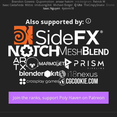
Brandon Gowera
Qupomotion
anwar hakim
mkdesigners
Patrick W
Isaac Castañeda
Miltos
imduong2k6
Michael Berger
Q Uto
TheCrispySnake
Dionis
Isaac Nguyen
4jakers18
Also supported by:
Join the ranks, support Poly Haven on Patreon