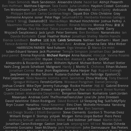
Dean Simonds
Mark Sanderson
Alexandre Lhote
hazel bat
Abhijit Prasanth
Ben Hoffman
Matthew Edgmon
Tara Exotic
Juha Lindfors
Haydon Costall
Gonzako
Tim Winkelmann
Joel Green
Cody Chow
Miguel Mendez
Mario Epsley
dvdcusick
Philippe Bartholi
Carlos Cardenas Negro
Squak Box
Chlo Christine
Gray
Someone Anyone
sonal
Peter Page
Saturnis#6115
Heriberto Reinoso Gallegos
Elena T
Strogg
DaskalosBCE
ManiacMayo
Michael Hirschfelder
Joshua Palfrey
A
Maximino Huertas Vila
Shansen
Pureon
Rinalds Miļicins
Monica Pirvu
家俊 吴
Jahluu
Paul Marshall
Tabia Lourenco
Redlion
HeyoNSFW
Darry
Wojciech Świątkiewicz
Jack Lynch
Peter Siemens
Ben Berntsen
Nananekoko
Ian
Davide Bortoletti
Coral
Heather Walker
Jonathan Shelley
Martín Franchi
Bianca Goldbach
Beefree
治英 矢島
Caleb Simmons
Nathan
baitham i
Maet
Jean
Fenice Ardente
Fabian Norrby
Fatimah Aziz
Andrew
Johanna Fate
Mike Weber
HARRISON PARKER
Ned Fullsom
Ergo Venatus
D
Marco De mitri
Iulian-Eduard Varvara
Jack Plummer
Temple Simpson
Jonathan Diaz
Jadriaan
paul paviot
Emma Reynolds
Michael Rampe
Anna Kasunic
mleczyk
Valeria Rosales
ZerozenSFM
tbycae
Chloe Kiso
Alastair JL
chen li
OOPS!
Alessandro & Riccardo Lazzarin
Wilhelm Nylund
Michael Bertin
Michael Stetler
Yashi Zeng
Jacob Schelbert
Malignant
Hardy
J
Moritz S.
Chihirios
Ethan Mulwee
Jonathan Correa
Rose
Jhon Magdalena
Aisha Harper
Fuji
Rupert Eveleigh
JaaySweeney
Andrei Tabone
Ruslana Dutchak
Allen Partridge
EpsilonCG
Peter Jessiman
Nikki Navaille
komito
emil
Saintetixx
Zhou Weitong
Tony Elwood
Sprague Williams
FeroshGirlSims
Worawut Pongchen
Daniel Jennings
Joshua Conard
Mike Dyer
Jeremy Fukunaga
Rockie Hoerter
鸿彬 邱
Gabriel Brenne
Carmine Ciccone
Paul Shewan
luke gentile
Lux_Fox
azbeaupre
Binsei Numao
Quade Zaban
Aleksandra Davydenko
Benjamin Newman
Kumatora
Liam Jordan
Masanyao
Andreas Gohl
TheThomasTrainzUser
Line Ulv
John Dreessen
David Valentine
Edson Rodriguez
Dávid Borsodi
Lil Sleeping Bag
SubToMyYTplz
Bryn Couser
HanaYou
Hakar Kerarmor
Elric Chen
Michelle Hironaka
Yandong
Supachai Chanarittichai
Leonard Rio
Ben Seaman
Axis Design Studio | Elliott Benjamin
Steve Clements
Gordon S
Thomas Deisz
William Bergen II
Slompy
yotpak
Morgan
Ximo Llopis Barber
Piero Perez
Anthony Simuel
astroblur
Erik Miller
Fred Vollmer
Jeff Kissel
Martin Býšek
Jonathan Caron-Roberge
Gaston
Jose Luis
seryong kim
till toe
Nicolas Ocheda
Clemente Gonzalez
Sean McSharry
Jack Palmstrom
John Daineusaure
Bas Peeters