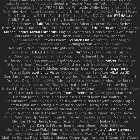
Lukas Kalbertodt
Marcos Vaz
Sébastien Tricoire
Masanori Tottori
QuirkyTopHat
ReJ aka Renaldas Zioma
VFRAME
Michael Whiteside
Wolfer Moyens
Arturo Leone
Pete
Alex Harvill
Lauri Kananen
wheany
Unreal Sensei
tchaikovsky2
Taylor J Peters
Molly Footman
大重生-TheRebirth
RSH__studio
Mat
S C
Cailrdar
PYTHA Lab
OddlyBigBear
binotti lucia
IT Roy
Karabo Legwaila
Zane Olson
Chord Shore
A. Stan Konowitz
Talii
Bruce Matthews
Aria
3dfan
Xatonym
Barney
Sethesh
blendFX
Petr O
Michael Vick
Seth // Gone Indie, Bro...
Eric Pontbriand
Glenn Jones
Michael Tedder
Krystal Camprubi
Eugene Ovcharenko
Fiona Margrie
Alan Daniels
Mark Mazaitis
Jeff
The Sarah Hirsch
Paul Dolzall
Wolf Daw
kyleboze
Taylor Galen Kadee
Steven Ekholm
Stephen Ellis
Aximmetry Technologies
Sarah Wiener
Andrew Faithfull
wellingtoncrab
Ada Rose Cannon
Resilient Picture Company
Almighty Laxz
Jonathan Brandt
Szabolcs Dombi
Jose Nario
ELITECAD
Nick Storey
Ryan
Kim Vitkus
Bryan Halcott
Glyph
Jan Oliver Koch
Reggie Storm
Dan Repp
pk
Nathaniel E Bell
Benita Winckler
Kai Honeck
Íkara
Psychosadistic
Algot Nordström
Trag1cHaze
KaiCee
Kurt Wilson
Stéphane Huart
Todd Eaton
P4C1F15T
charamath
Jakob Stolz
YeGrayHound
Kevin Turner
Brian McMullen
oleko senga
Jason Ferguson
Arrangemonk
Wesley Scafe
scott bilby
Victor
George e Chianese
Ben Visser
Albatross 3D
Sam Sartor
Andrej Striezenec
normalguy
Josh Macdonald
Pafka
Byeong Chul JIN
Dumbass Dragon
Alkaza1996
jAde
Lea Seidman Hernandez
Alexander Becker
Oscar Vargas
sastun1962
Totally Normal
Jared LeClaire
Christopher Bogs
Michael Dunkley
Alex Hyner
Scott Gilbert
Matthew Gerard
Julius Brockelmann
Alex
sotiris
Teneka B.
Dale Schwiesow
Thom Rittenhouse
Marcin Ignac
Martinotti
Brandon Jordan
Frode Lund Tharaldsen
Gerard Redmond
Walter Rice
Dennis Korpel
Matthew Stevens
PIXDES Games
Michael Mayeux
George Giagias
arash tirgari
Ryan Dening
Tim Warnock
Steven
Deadlyblack
Lupo Marcio
creative mart
M Tera
Sebastian Karlsson
Iaian7 / John Einselen
AsTheRainFell
Volkor
Rijndael
Patrick T Sullivan
Alexander Rath
david mares
Nayden Dochev
Moira
Never Give Up
Sunamii
Ryan Rohrer
Andrew Oakley
Maraz
Mark Kohalmy
Michigan J Frog
Harvey Fong
CJ Guzman
Beefyblimps
Joakim Dahl
Jose
BingusGringus
Dale
Sid Brown
Jānis Circenis
Masashi Ueda
Bill Kinnon
Max Topham
Austin Walzl
Hannes
Rens Bais
qualtro
Piotr
Andrew Stevenson
anthony lawrence
Stuart Marsh
Frans Verbaas
Adam Murtomaa
Phil Galler
Matthew Garnett-Frizelle
Saliven
Markus Michael Egger
Andrew
J
Caramel the Vixen