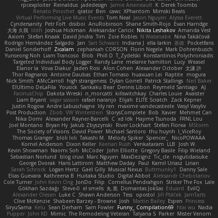
rpcexploiter
Reinaldus
jadedesign
Jamie Arseneault
K
Derek Toombs
Renato Pinochet
qrator
Ben
cawc
XPhantom
Mimski Beats
Virtual Performing Live Music Events
Tom Neal
Jason Nguyen
Alyssa Everett
Cyndersanity
Petr Fořt
disiboi
AnuRobinson
Shane Smith-Rojo
Evan Harridge
大海 久我
lilith
Joshua Hickman
Aleksandar Caricic
Nikita Leshakov
Amanda Vest
Axiom
Stefan Knaak
David Jindra
Tim
Zoie Robles
N Watanabe
Nina Takáčová
Rodrigo Hernández Salgado
Jan
Sari Schwarz
Indiana J
ella larkin
基德
Pocketfans
Daniel Sonderhoff
Zicalam
zephaniah CORSON
Florin Negele
Mark Dohrenbusch
Yunseong Noh
Liam Trancoso
Blob
Phill D
T_Zydelski
Konstantinos Polychroniadis
Targeted Individual Body Logger
Randy Lane
melanie hamilton
Lucy
Weasel
Elanor la
Vova Diakur
Jaden Rosi
Alon Cohen
Alexander October
文謙 許
Thor Ragnaros
Antoine Daubas
Ethan Tomaso
huaxuan Lei
Raptite
mogura
Nick Smith
AMcCarroll
high strangeness
Dylan Gorrell
Patrick Stallings
Neil Baker
ElUltimo DeLaFila
Yousick
Sankaku Bear
Dennis Libon
Reymeld Santiago
AJ
FacinusChip
Dakota Wreski
n_morcatti
killswitchkay
Charles Louie
Avaister
Liam Bryant
sagar sasson
rafael naranjo
Elijah
ELITE Scratch
Zack Kepner
Justin Rogow
Andre Labuschagne
lily ren
maxime vandecasteele
Vasyl Vasyliv
Post Production
Zbob
VW Winterstein
StorysComplete
Bob
Xavier
Mehmet Can
Nika Domi
Alexander Rayner-Barcelli
C
xd Idk
Hajime Tsunoda
FRNL Lou
Joel Montano
Bryan Hy
Jakub Zbyszynski
River Lockhart
Stefan Florea
MStorm
The Society of Visions
David Power
Michael Santoro
thu huynh
I_ViceRoy
Thomas Granger
bloli loli
Takashi M.
Melody Spiker
Spencer_
NicoPOWAAA
Kornel Anderson
Dixon Keller
Keenan Rush
Venkataram
LLB
Josh W.
Kevin Showman
Naomi Soh
McCoder
John Elliotte
Gregory Basile
Filip Wieland
Sebastian Norlund
blog cruvi
Marc Nguyen
MaxDezignz
Tic_cle
nogutidaisuke
George Dvorak
Haris Lattirom
Matthew Daday
Paul
Kamil Uriasz
Lirian
Sarah Schrock
Logan Hertz
Gaël Gilly
Musical Nexus
Buttmunky1
Danny Sale
Elias Guevara
Kathreena B
Huitaka Studio
Digital Abbot
Aleksandr Chebotariov
Cole Turner
John Kevin Ong
JonDo
Filip
Cornellus Pendrahgon
Striker The Fox
Lale
Gökhan Sazdağı
Steve-0
el smells
丸 黒
Domantas Jokšas
Eduard
EvilQ
Alexander Olesen
Luke C
Shawn Anderson
Tess
opostol
Jiří Ptáček
JamTarts
Clive McKenzie
Shabeen Barzey - Browne
Josh
Martin Bailey
Espen
Princess
SiryuSama
Kelu
Sean Derham
Sam Fowler
Funny_ Compilation69
htai wu
Nadia
Pupper
John KD
Mimic
The Remodeling Veteran
Talyana S
Parker
Mister Venom