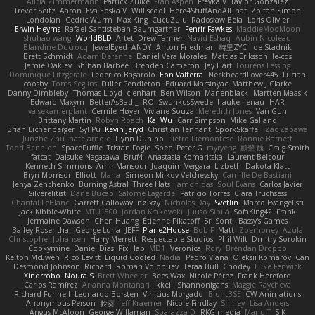
Alicia Zimmermann
Patrick Zulke
Fran Aspen
Freyka V
Taylor Gonzalez
Trevor Seitz
Aaron
Eva Eoska V
Williscool
Here4StuffAndAllThat
Zoltán Simon
Londolan
Cedric Wurm
Max King
CucuZulu
Radosław Bela
Loris Olivier
Erwin Heyms
Rafael Santisteban Baumgartner
Fenrir Fawkes
MaddieMooMoon
shuhao wang
WorldBLD
Artet
Drew Tanner
Navid Eshaq
Aubin Nicoleau
Blandine Ducrocq
JewelEyed
ANDY
Anton Friedman
時里ZYC
Joe Stadnik
Brett Schmidt
Adam Derenne
Daniel Vera Morales
Mattias Eriksson
le-cds
Jamie Oakley
Shihan Barbee
Brenden Cameron
Jay Hart
Lourens Lessing
Dominique Fitzgerald
Federico Bagarolo
Eon Valterra
NeckbeardLover445
Lucian
cooshy
Toms Seglins
Fuller Pendleton
Eduard Marsinyac
Matthew J Clarke
Danny Dimbleby
Thomas Lloyd
clenhart
Ben Wilson
Manenblack
Martten Maasik
Edward Maxym
BetterAsBad _
RO
SwunkusSwede
hauke lienau
HAR
valsekamerplant
Cemile Høyer
Viviane Souza
Meredith Jones
Van Gun
Brittany Martin
Robyn Roach
Kai Wu
Carr Simpson
Mike Galland
Brian Eichenberger
Syl Pu
Kevin Jeryd
Christian Tennant
SporkSkaffel
Zac Zabawa
Junzhe Zhu
nate arnold
Flynn Duniho
Pietro Piemontese
Ronnie Barnett
Todd Bennion
SpacePuffle
Tristan Fogle
Spec
Peter G
rayryeng
鸝瑩 魏
Craig Smith
fatcat
Daisuke Nagasawa
Bruf4
Anastasia Komaritska
Laurent Belcour
Kenneth Simmons
Amir Mansour
Joaquim Vergara
Lizbeth
Dakota Klatt
Bryn Morrison-Elliott
Mana
Simeon Milkov Velchevsky
Camille De Bastiani
Jenya Zenchenko
Burning Astral
Three Hats
Jamonidas
Soul Evans
Carlos Javier
Silverelitist
Dane Bucao
Salomé Lagarde
Patricio Torres
Clara Truchsess
Chantal LeBlanc
Garrett Calloway
nøixzy
Nicholas Day
Svetlin
Marco Evangelisti
Jack Kibble-White
MTU1500
Jordan Krakowski
Juuso Sipilä
SofaKing42
Frank
Jermaine Dawson
Chen Huang
Étienne Pikatoff
Sri Sonti
Bassy's Games
Bailey Rosenthal
George Luna
JEFF
Plane2House
Bob F
Matt
Zoemoney
Azula
Christopher Johansen
Harry Merrett
Respectable Studios
Phil Wilt
Dmitry Sorokin
Cookymine
Daniel Dias
Pixi_lab
MD1
Veronica
Rory
Brendan Droppo
Kelton McEwen
Rico Levitt
Liquid Cooled
Nadia
Pedro Viana
Oleksii Komarov
Can
Desmond Johnson
Richard
Roman Volobuev
Teraa Bull
Chodey
Luke Fenwick
Xindrrobo
Noura S
Brett Wheeler
Bees Wax
Nicole Pérez
Frank Hereford
Carlos Ramírez
Arianna Montanari
Ikkeii
Shannonigans
Maggie Raycheva
Richard Funnell
Leonardo Borsten
Vinicius Morgado
BluntBSE
CW Animations
Anonymous Person
鈴葵
Jeff Kraemer
Nicole Findlay
Shirley
Lisa Anders
Angus McAloon
George Willaman
Sparazza D
RKG media
Manu T
S K