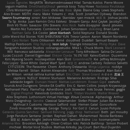
Lucas Signoles
NinjARTA
Mohamedmoawad Hilal
Tamás Kuklics
Pierre Moore
seguin matthis
OneGhastlyGhoul
yannick tooy
Toby Howe
Nastassia Reutskaya
Chris Wintermyer
Liam Davis
chris reis
Ross
styles
Blaine Gray
Lewis Stephens
Alex Brown
MDTH
maru
Make
Yokami c:
mik
Scott
Jonathan Ojibway
Brandon
Swann Fourmanoy
sinsin
Ken Ishikawa
Stanislav
ryan mrazik
峻辰 朱
Joshua Jacobs
Ta Sp
Anika
Juan Ramón Ortiz Estévez
Shivam Ganju
Anıl Çaylak
JacobyO
Bình Võ Thiên
bavazov
Elhi Stevens
Alec Keck
halle stoeppler
david
jstevens
Martín Niz Tutoriales
Combrinck
Johan Simonsson
dokiderg
Brian Lane
Nathan Salla
S A Cooke
Jaber Alarbash
Solid Neptune
Donald Stooks
Little Weird Kid Stories
YUKI SHIBUTANI/ YUN
Trevor Larson
Aaron
Maxim Nordentz
Caio Notari
Tomi Ollikainen
Aimé
cloudhed
Duskfall
Samuel Bassale
Mathijs Peerboom
Filip Nyborg
leon labyk
Triangle Interactive
Philip Pryke
Dave
Fangzahn Aviation Studios
colinangusstudio
Mike L.
Chuck Morris
Mark Leonard
Will
francesco sabbatella
Alexander Leinauer
Tony Alfredsson
Salina De Leon
Lucas Cozzoli
Daniel Eijgendaal
Eliézer Ojeda
תמר פלג טל
Kaleo/Dalton
Duzemine
Kim Myeong Soom
nicolaspetton
Alan Stoll
Greenlines78
Kie
Jeffrey McIlmoyle
Felix Lopez
Steve White
Daniel Warf
Syed
혜영 전
andrew Carbery
Federico Salvetti
C1T1Z333N
The Paraverse
Chem
Anthony Delasanta
Minja Lojanica
roddye
Melissa Farrell
Stilian
Adrien Alexandre
Rab
Thomas Woodward
Alan Bakir
Ian Wilson
venkat rathna kumar talluri
Eric Chan
Steve Girard
n d o n
思涵 王
captkiro
N-JELLY
Kristinn Sturluson
Marianne Andersen
Rodrigo Silva
adelaide begalli
Duncan Hewitt
Mattias Lundstrom
Rowan Gipe
coshichi
Sounds And Dungeons
Smoke EA Graffiti
Eric G
Karen Collins
Joseph Krzywoszyja
Nathanaël Platz
FlameTop
AshenBone
Josh Strawder
Inês Sousa
Fennec
gaggle
Digital Prophet
Vsevolods Gniteckis
Mark
Tristan Voulelis
Walter Weaver
Alex Stephens
Luthonium Virtual Heritage
Илья Снопков
Alphaology
Arthur
Moto Designshop
Sandra
Classical Salamander
Stefan Plösser
Julian Rai Anwor
Mythical X Customs
Harrison Gafford
nost
Hemen Galal
GonzoNole
Zineb mounfik
damageg
George
Tony Li
For Got U
Canun
Juuso Pohjola
Gerardo Quiros Sanchez
Samuel Benning
piggy chop
Nathanaël
Beth
jan moudry
Jorge Panduro Santana
Jordan
Raphael Dahan
Muhammad
Nicola Baribeau
宣臣 紀
Adam Knight
Jeshire Kiten Katt
Samuel Bidne
Lisa
toomanydans
Arianna Mex
Brooklen Ashleigh
Oliver Cretton
kiki
Patrick Balthrop
Simon Probert
micheal
Mortal Void Studios
Mathias Kirkeby
Jay Court
Bart Paul Dujardin