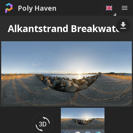
Poly Haven
Alkantstrand Breakwater