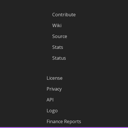
Contribute
Wiki
Source
Stats
Status
License
Privacy
API
Logo
Finance Reports