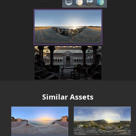
Similar Assets