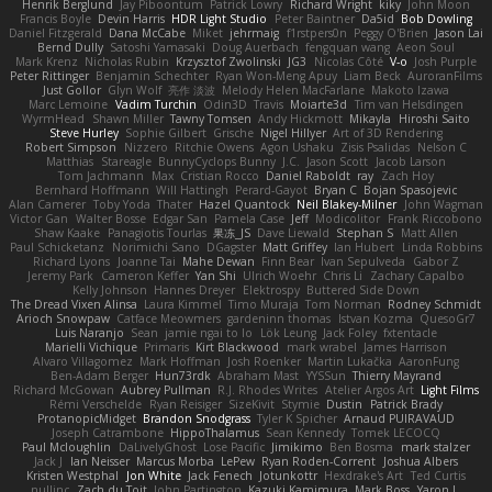
Henrik Berglund
Jay Piboontum
Patrick Lowry
Richard Wright
kiky
John Moon
Francis Boyle
Devin Harris
HDR Light Studio
Peter Baintner
Da5id
Bob Dowling
Daniel Fitzgerald
Dana McCabe
Miket
jehrmaig
f1rstpers0n
Peggy O'Brien
Jason Lai
Bernd Dully
Satoshi Yamasaki
Doug Auerbach
fengquan wang
Aeon Soul
Mark Krenz
Nicholas Rubin
Krzysztof Zwolinski
JG3
Nicolas Côté
V-o
Josh Purple
Peter Rittinger
Benjamin Schechter
Ryan Won-Meng Apuy
Liam Beck
AuroranFilms
Just Gollor
Glyn Wolf
亮作 淡波
Melody Helen MacFarlane
Makoto Izawa
Marc Lemoine
Vadim Turchin
Odin3D
Travis
Moiarte3d
Tim van Helsdingen
WyrmHead
Shawn Miller
Tawny Tomsen
Andy Hickmott
Mikayla
Hiroshi Saito
Steve Hurley
Sophie Gilbert
Grische
Nigel Hillyer
Art of 3D Rendering
Robert Simpson
Nizzero
Ritchie Owens
Agon Ushaku
Zisis Psalidas
Nelson C
Matthias
Stareagle
BunnyCyclops Bunny
J.C.
Jason Scott
Jacob Larson
Tom Jachmann
Max
Cristian Rocco
Daniel Raboldt
ray
Zach Hoy
Bernhard Hoffmann
Will Hattingh
Perard-Gayot
Bryan C
Bojan Spasojevic
Alan Camerer
Toby Yoda
Thater
Hazel Quantock
Neil Blakey-Milner
John Wagman
Victor Gan
Walter Bosse
Edgar San
Pamela Case
Jeff
Modicolitor
Frank Riccobono
Shaw Kaake
Panagiotis Tourlas
果冻_JS
Dave Liewald
Stephan S
Matt Allen
Paul Schicketanz
Norimichi Sano
DGagster
Matt Griffey
Ian Hubert
Linda Robbins
Richard Lyons
Joanne Tai
Mahe Dewan
Finn Bear
Ivan Sepulveda
Gabor Z
Jeremy Park
Cameron Keffer
Yan Shi
Ulrich Woehr
Chris Li
Zachary Capalbo
Kelly Johnson
Hannes Dreyer
Elektrospy
Buttered Side Down
The Dread Vixen Alinsa
Laura Kimmel
Timo Muraja
Tom Norman
Rodney Schmidt
Arioch Snowpaw
Catface Meowmers
gardeninn thomas
Istvan Kozma
QuesoGr7
Luis Naranjo
Sean
jamie ngai to lo
Lök Leung
Jack Foley
fxtentacle
Marielli Vichique
Primaris
Kirt Blackwood
mark wrabel
James Harrison
Alvaro Villagomez
Mark Hoffman
Josh Roenker
Martin Lukačka
AaronFung
Ben-Adam Berger
Hun73rdk
Abraham Mast
YYSSun
Thierry Mayrand
Richard McGowan
Aubrey Pullman
R.J. Rhodes Writes
Atelier Argos Art
Light Films
Rémi Verschelde
Ryan Reisiger
SizeKivit
Stymie
Dustin
Patrick Brady
ProtanopicMidget
Brandon Snodgrass
Tyler K Spicher
Arnaud PUIRAVAUD
Joseph Catrambone
HippoThalamus
Sean Kennedy
Tomek LECOCQ
Paul Mcloughlin
DaLivelyGhost
Lose Pacific
Jimikimo
Ben Bosma
mark stalzer
Jack J
Ian Neisser
Marcus Morba
LePew
Ryan Roden-Corrent
Joshua Albers
Kristen Westphal
Jon White
Jack Fenech
Jotunkottr
Hexdrake's Art
Ted Curtis
nullinc
Zach du Toit
John Partington
Kazuki Kamimura
Mark Boss
Yaron L.