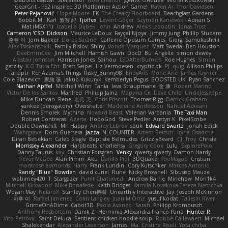
szabolcs csaszar
Stellarator
Now Eleanor
Денис Оницев
Michał Roszkowski
GearGrit - PS2 inspired 3D Platformer Action Game!
Raven Ai
Thor Davidsen
Peter Pejanović
Hope Moore
EK
The Creaky Floorboard
Beachglass Gardens
Bobbit M.
Karl
敦智 紀
Tjoffex
Levent Göçer
Szymon Kaniewski
Adrian S
Mat (M5X11)
Izabella Dębek
john
Andrew
Alexis Lazootin
Jonas Trost
Cameron 'CSD' Dickson
Maurice LeDoux
Fayçal Njoya
Jimmy Jung
Phillip Studans
준현 이
Jorn Bakker
Lloros Sarano
Caffeine Oppsum Games
Giorgi Samukashvili
Alex Tsiskarishvili
Family Rislov
Shiny
Vonda Marquez
Matt Sweda
Ben Houston
DeeEmmCee
Jim Mitchell
Hamish Gawn
DocD
Bu
Angelie
simon dewey
Alastair Johnson
Harrison Jones
Saihou
LEDAfterBurners
Roe Hughes
Simon
getzity
K.O Tsitra Eht
Brett Seipel
Liz Vermoesen
cryptic pk
PJ
quig
Allison Philips
anaptr
RenAzuma's Things
Risky_Bunny98
EndyArts
Mone Ane
James Paynter
Cole Blazevich
家維 張
Jakub Kukuryk
Kemberlyn Pegus
BOOSTED UK
Ryan Sanchez
Nathan Apffel
Mitchell Winn
Tania
Ieva Straupmane
金 康
Robert Marino
Victor De los Santos
Manfred
Philipp Jainz
Марина Ск
Dave Child
UncleJesseppe
Mike Duncan
Rene
名氏 无
Chris Priscott
Thomas Rigg
Derrick Graham
yankee (derogatory)
Overshafter
Madeleine Andersson
Nahuel Adreani
Dennis Smolek
Mythina
Noward Beast
Valerian Vardania
The Taxi Man
Robert Contreras
Azerta
HoboGod
Steve Pedler
Austyn K
PixelScribe
Double Downshift
Mr. Happy
Andrey Lebrov
sbuk
Edward Swartz
Jonah Edick
Wahrgrave
Dom Guerrera
Jazza
N_COUNTER
Artem Beitsch
Iryna Osadcha
Diran Bebekian
Caleb Slagle
Baptiste Belmudes
GrizzlyBeard
CJ
Troy
Chrisie
Morrissey Alexander
Harpbeats
charliehsy
Gregory Cook
Lulu
ExplorePolo
Danny Taurus
kay
Christian Forsgren
Venky
qwerty qwerty
Damon Hardy
Trevor McGee
Alan Pimm
Aku
Danilo Pipi
3DQuake
PooMagoo
Cristian
montrose edmonds
Harry
Frank Lundin
Cory Kutschker
Marcos Antonio
Randy "Blue" Bowden
david curiel
Rune
Nicky Brownell
Sibusiso Mauze
wpbirney420
T. Stargazer
Punit Chaturvedi
Andrew Barrie
Minehow
Mon1k4
Mitchell Kirkwood
Mike Bonafede
Keith Bridges
Kamila Novakova Tereza Nemcova
Wogan May
NefaroX
Stanley Chen榕樹
Unearthly Interactive
Jay
Joseph McKinnon
지후 이
Rafael Jimenez
Colin Langley
Juan M Ortiz
yusuf kodat
Taliesin River
GrimeOnADime
Cabot3D
Paola Avanzo
Sarah
Philipp Krombusch
Anthony Rosbottom
Danik Z
Herminia Alexandra Franco Parra
Hunter R
Vito Petrović
Saint Deluca
Sentient chicken noodle soup
Robbe Callewaert
Michael
Shalekendar
Alexander Levenson
James
Ma. Cristina Risoli
Yota chiba