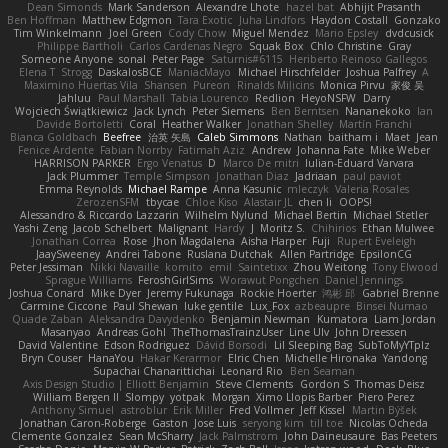
Dean Simonds
Mark Sanderson
Alexandre Lhote
hazel bat
Abhijit Prasanth
Ben Hoffman
Matthew Edgmon
Tara Exotic
Juha Lindfors
Haydon Costall
Gonzako
Tim Winkelmann
Joel Green
Cody Chow
Miguel Mendez
Mario Epsley
dvdcusick
Philippe Bartholi
Carlos Cardenas Negro
Squak Box
Chlo Christine
Gray
Someone Anyone
sonal
Peter Page
Saturnis#6115
Heriberto Reinoso Gallegos
Elena T
Strogg
DaskalosBCE
ManiacMayo
Michael Hirschfelder
Joshua Palfrey
A
Maximino Huertas Vila
Shansen
Pureon
Rinalds Miļicins
Monica Pirvu
家俊 吴
Jahluu
Paul Marshall
Tabia Lourenco
Redlion
HeyoNSFW
Darry
Wojciech Świątkiewicz
Jack Lynch
Peter Siemens
Ben Berntsen
Nananekoko
Ian
Davide Bortoletti
Coral
Heather Walker
Jonathan Shelley
Martín Franchi
Bianca Goldbach
Beefree
治英 矢島
Caleb Simmons
Nathan
baitham i
Maet
Jean
Fenice Ardente
Fabian Norrby
Fatimah Aziz
Andrew
Johanna Fate
Mike Weber
HARRISON PARKER
Ergo Venatus
D
Marco De mitri
Iulian-Eduard Varvara
Jack Plummer
Temple Simpson
Jonathan Diaz
Jadriaan
paul paviot
Emma Reynolds
Michael Rampe
Anna Kasunic
mleczyk
Valeria Rosales
ZerozenSFM
tbycae
Chloe Kiso
Alastair JL
chen li
OOPS!
Alessandro & Riccardo Lazzarin
Wilhelm Nylund
Michael Bertin
Michael Stetler
Yashi Zeng
Jacob Schelbert
Malignant
Hardy
J
Moritz S.
Chihirios
Ethan Mulwee
Jonathan Correa
Rose
Jhon Magdalena
Aisha Harper
Fuji
Rupert Eveleigh
JaaySweeney
Andrei Tabone
Ruslana Dutchak
Allen Partridge
EpsilonCG
Peter Jessiman
Nikki Navaille
komito
emil
Saintetixx
Zhou Weitong
Tony Elwood
Sprague Williams
FeroshGirlSims
Worawut Pongchen
Daniel Jennings
Joshua Conard
Mike Dyer
Jeremy Fukunaga
Rockie Hoerter
鸿彬 邱
Gabriel Brenne
Carmine Ciccone
Paul Shewan
luke gentile
Lux_Fox
azbeaupre
Binsei Numao
Quade Zaban
Aleksandra Davydenko
Benjamin Newman
Kumatora
Liam Jordan
Masanyao
Andreas Gohl
TheThomasTrainzUser
Line Ulv
John Dreessen
David Valentine
Edson Rodriguez
Dávid Borsodi
Lil Sleeping Bag
SubToMyYTplz
Bryn Couser
HanaYou
Hakar Kerarmor
Elric Chen
Michelle Hironaka
Yandong
Supachai Chanarittichai
Leonard Rio
Ben Seaman
Axis Design Studio | Elliott Benjamin
Steve Clements
Gordon S
Thomas Deisz
William Bergen II
Slompy
yotpak
Morgan
Ximo Llopis Barber
Piero Perez
Anthony Simuel
astroblur
Erik Miller
Fred Vollmer
Jeff Kissel
Martin Býšek
Jonathan Caron-Roberge
Gaston
Jose Luis
seryong kim
till toe
Nicolas Ocheda
Clemente Gonzalez
Sean McSharry
Jack Palmstrom
John Daineusaure
Bas Peeters