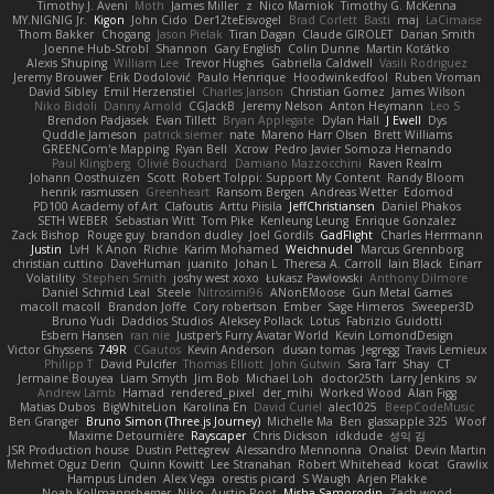
Timothy J. Aveni
Moth
James Miller
z
Nico Marniok
Timothy G. McKenna
MY.NIGNIG Jr.
Kigon
John Cido
Der12teEisvogel
Brad Corlett
Basti
maj
LaCimaise
Thom Bakker
Chogang
Jason Pielak
Tiran Dagan
Claude GIROLET
Darian Smith
Joenne Hub-Strobl
Shannon
Gary English
Colin Dunne
Martin Koťátko
Alexis Shuping
William Lee
Trevor Hughes
Gabriella Caldwell
Vasili Rodriguez
Jeremy Brouwer
Erik Dodolović
Paulo Henrique
Hoodwinkedfool
Ruben Vroman
David Sibley
Emil Herzenstiel
Charles Janson
Christian Gomez
James Wilson
Niko Bidoli
Danny Arnold
CGJackB
Jeremy Nelson
Anton Heymann
Leo S
Brendon Padjasek
Evan Tillett
Bryan Applegate
Dylan Hall
J Ewell
Dys
Quddle Jameson
patrick siemer
nate
Mareno Harr Olsen
Brett Williams
GREENCom'e Mapping
Ryan Bell
Xcrow
Pedro Javier Somoza Hernando
Paul Klingberg
Olivié Bouchard
Damiano Mazzocchini
Raven Realm
Johann Oosthuizen
Scott
Robert Tolppi: Support My Content
Randy Bloom
henrik rasmussen
Greenheart
Ransom Bergen
Andreas Wetter
Edomod
PD100 Academy of Art
Clafoutis
Arttu Piisila
JeffChristiansen
Daniel Phakos
SETH WEBER
Sebastian Witt
Tom Pike
Kenleung Leung
Enrique Gonzalez
Zack Bishop
Rouge guy
brandon dudley
Joel Gordils
GadFlight
Charles Herrmann
Justin
LvH
K Anon
Richie
Karim Mohamed
Weichnudel
Marcus Grennborg
christian cuttino
DaveHuman
juanito
Johan L
Theresa A. Carroll
Iain Black
Einarr
Volatility
Stephen Smith
joshy west xoxo
Łukasz Pawłowski
Anthony Dilmore
Daniel Schmid Leal
Steele
Nitrosimi96
ANonEMoose
Gun Metal Games
macoll macoll
Brandon Joffe
Cory robertson
Ember
Sage Himeros
Sweeper3D
Bruno Yudi
Daddios Studios
Aleksey Pollack
Lotus
Fabrizio Guidotti
Esbern Hansen
ran nie
Justper's Furry Avatar World
Kevin LomondDesign
Victor Ghyssens
749R
CGautos
Kevin Anderson
dusan tomas
Jegregg
Travis Lemieux
Philipp T
David Pulcifer
Thomas Elliott
John Gutwin
Sara Tarr
Shay
CT
Jermaine Bouyea
Liam Smyth
Jim Bob
Michael Loh
doctor25th
Larry Jenkins
sv
Andrew Lamb
Hamad
rendered_pixel
der_mihi
Worked Wood
Alan Figg
Matias Dubos
BigWhiteLion
Karolina En
David Curiel
alec1025
BeepCodeMusic
Ben Granger
Bruno Simon (Three.js Journey)
Michelle Ma
Ben
glassapple 325
Woof
Maxime Detournière
Rayscaper
Chris Dickson
idkdude
성익 김
JSR Production house
Dustin Pettegrew
Alessandro Mennonna
Onalist
Devin Martin
Mehmet Oguz Derin
Quinn Kowitt
Lee Stranahan
Robert Whitehead
kocat
Grawlix
Hampus Linden
Alex Vega
orestis picard
S Waugh
Arjen Plakke
Noah Kollmannsberger
Niko
Austin Root
Misha Samorodin
Zach wood