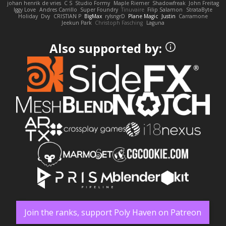
johan henrik de vries
C S
Studio Formy
Maple Riemer
Shadowfreak
John Freitag
Iggy Love
Andres Carrillo
Super Foundry
Tinuvaire
Filip Salamon
StrataByte
Holiday
Dvy
CRISTIAN P
BigMax
rylsngrD
Plane Magic
Justin
Carramone
Jeekun Park
Christoph Fasching
Laguna
Also supported by:
Join the ranks, support Poly Haven on Patreon