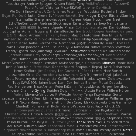
Tabatha Lyn
Andrew Sprague
Karsten Eckelt
Tony
VolkEnVaderland
Raizzer47
Pablo Portal
Viktoriya
MisterBKWolf
שי יעקוב
DerHitsch
We Don't Know What A Car Is
James Patel
Joeri Woudstra
Rochelle Bricker
Bojan Rončević
Justin Green
Sof
Hope Hackett
Sven Kröger
Dejvo
JRichardGaming
fatalmuffin
Sharp
movies byevan
Ayleen
Adam Hutchinson
Neet
EchoTheComposer
Andreas Stockmayer
Ernesto Gomez
Joep Meindertsma
Todd KS
景琦 张景琦
trowelandspade
Phase
Colin Lohaus
atoves
Dan Goddard
Loo Cypher
Adrian Haugseng
TheSmallGacha
trvr
Jacob Hooper
Gaetano Gargano
민희 이
Flavio
Artmachiner
Remy Ponso
Magnús Antonsson
Ben Milius
Griffin
rayhaan.3d
Skyro
Rain
Violetta Radkevich
Chris
Philip Spiessberger
Bryce Powell
BladedBadge
Rafael Perez-Torro
Nemnomi
おるす
Photini By Design
AblazZe
Rom1
Serin Jameson
Aden Bise
nobuyuki takahashi
ruffles
Nathan Stoltzfoos
Freddy Sghetti
Nick Jainschigg
Siyouardi
passivestar
sirdeadduke
Michael Sasse
Jackson Quinn Gray
Steve Teeps
Romanov_art Romanov_art
David Sopala
Joel Hobson
Lou Jonathan
Bertrand RIVEILL
Cocheta
Michael Witmann
Marco Vizcaino
Christoph Letmaier
LaMar Sharpe Jr
Gbromios
Minmax
Daniel1060
Joshua Van-Male
Steve Mitas
Robert Billard
Scopique
Repsaj
Mark Richardson
James Stafford
Jim Rodney
Len Govednik
Cédric Le van
Nate Borsch
alessandro Citro
Osamu Abe
vera usselman
Orly R
Jimmie Floyd
Jake Aust
Scott Peters
mytrixx
dave garcia
Gaëlle Robardet-Nicolas
wymo
Zoidrawzaton
Toby SWANSON
Jaime Jasso
Liam Cox
Joshua Bramer
Mucai 'Daduska'
Paul Henderson
Nisse Axman
Peter Križan Jr.
WidowMakes
Harper
Joe Lihou
michael Chan
Jo Gylling
Braiden Dolph
たこーん
Austin Pierce
Willem Hörter
Valery
Maxence Vinot
Lev K
Woozle
Ackley
Tanya Krzywinska
Gorto
sebastian heredia
Villem
Milina Papadopoulos
SamBean
Sebastian Williams
igorrr
Daniel P
Nicole Manson
Jan Tellethon
Ben Casey
Max Cukrowski
Elvis Germano
CharlesD
Pomakenel
Ryder
Renart-Patreon
Kazo Kazo
Chuck CG
antonio palacios puertas
jack manzi
Bertinger
k
Tom Kayakson
GP
Christian Schau
Hristo Nikolov
将太郎 山田
kyomawolf
Rico Kanthatham
Marcus
ThatDude69
Edward Greenberg
Scruffy Wolf
Irwin Jomar
曜萌 石
Stephen Griffith
Pascal Bureau
TheDailyOculus
Steve Cypert
The Rusted Pixel
Alex Söderström
MoE MoW
Autumn Grace
Leonardo Grosso
Alexander Williams
KerriTheWriter
alejandro chavez herrera
V
ramandeep kaur
Rafael Oliveira
Wendy Morris
Matze
Kelley Womble
Nicolas Ocheda
Kiba
Crunchy Numbers
El/Ellie/Eleanor