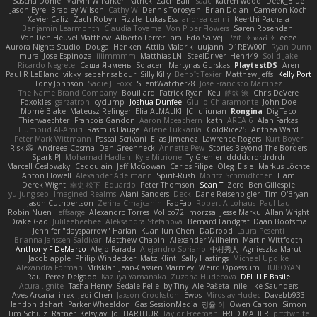
Sascha Donie
Marvin W Parker
Patrick
Zach Ball
Isaac
katren wood
Deek_Blue
Jason Eyre
Bradley Wilson
Cathy W
Dennis Torosyan
Brian Dolan
Cameron Koch
Xavier Caliz
Zach Robyn
Fizzle
Lukas Ess
andrea cerini
Keerthi Pachala
Benjamin Learmonth
Claudia Toyama
Von Piper Flowers
Søren Rosendahl
Van Den Heuvel Matthew
Alberto Ferrer Lara
Edo Salvej
Pzit
✧ 𝔪𝔞𝔯𝔦 ✧
eeee
Aurora Nights Studio
Dougal Henken
Attila Malarik
uujann
D1REW00F
Ryan Dunn
mura
Jose Espinoza
iiiimmmm
Matthias LN
SteelDriver
Henri49
Solid Jake
Ricardo Negrete
Саша Ячмень
Solacen
Martynas Gurskas
PlaytestDS
Aren
Paul R LeBlanc
vikky
sepehr sabour
Silly Killy
Benoît Texier
Matthew Jeffs
Kelly Port
Tony Johnson
Sadie J. Foxx
SilentWatcher28
Jose Francisco Martinez
The Name Brand Company
Bouillard
Patrick Ryan
Keu
皓欽 涂
Chris DeVere
Foxokles
garzatron
cyclump
Joshua Dunfee
Giulio Chiaramonte
John Doe
Mornè Blake
Mateusz Relinger
Elia ALMALIKI
JC
uiiunan
Rongina
DigiTaco
Thierwaechter
Francois Gandon
Aaron Mceachern
kath
AREA 6
Alan Farkas
Humoud Al-Amiri
Rasmus Hauge
Arlene Lukkarila
ColdRice25
Anthea Ward
Peter Mark Wittmann
Pascal Scrivani
Elias Jimenez
Lawrence Rogers
Kurt Boyer
Risk 📀
Andreea Cosma
Dan Greenheck
Annette Pew
Stories Beyond The Borders
Spark PJ
Mohamad Hadlah
Kyle Mitrione
Ty Grenier
dddddrdrdrdrdr
Marcell Ceslowsky
Cedoulain
Jeff McGowan
Carlos Filipe
Oleg
Elsie
Markus Löchte
Anton Howell
Alexander Adelmann
Spirit-Rush
Moritz Schmidtchen
Liam
Derek Wight
幸史 松下
Eduardo
Peter Thomson
Sean T
Zero
Ben Gillespie
yuijung seo
Imagined Realms
Alani Sanders
Deck
Dane Reisenbigler
Tim O'Bryan
Jason Cuthbertson
Zerina Cmajcanin
FabFab
Robert A Lohaus
Paul Lau
Robin Nuen
jeffsarge
Alexandro Torres
Volico72
morzsa
Jesse Marku
Allan Wright
Drake Gao
Julileeheehee
Aleksandra Stefanova
Bernard Landgraf
Daan Bootsma
Jennifer "daysparrow" Harlan
Kuan lun Chen
DaDrood
Laura Pesenti
Brianna Janssen Saldivar
Matthew Chapin
Alexander Wilhelm
Martin Wittfooth
Anthony F DeMarco
Alejo Parada
Alejandro Soriano
中村秀人
Agnieszka Marut
Jacob apple
Philip Windecker
Matz Klint
Sally Hastings
Michael Updike
Alexandra Forman
MrIsklar
Jean-Cassien Marmey
Weird Oposssum
LIUBOYAN
Raul Perez Delgado
Kazuya Yamanaka
Zuzana Hudecova
DELILLE Basile
Acura .Ignite
Tasha Henry
Sedale Pelle
by Tiny
Ale Pašeta
nile
Ike Saunders
Aves Arcana
inex
Jedi Chen
Jaxson Crookston
Ewos
Miroslav Hudec
Davebb933
landon dehart
Parker Wheeldon
Gas SessionMedia
정율 이
Owen Carson
Simon
Tim Schulz
Ratner
KelsyJay
Jo
HARTHUR
Taylor Freeman
FRED MAHER
prfctwhite