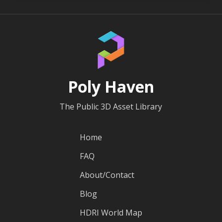
Poly Haven
The Public 3D Asset Library
Home
FAQ
About/Contact
Blog
HDRI World Map