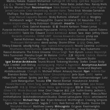
Markku Hakala
Hussien Mohamed
Gaforga VK
Ich Simp
cyril faia
Nipper1er
ふぇ えっ
Tomato Huwaidi
Eduardo ramirez
Peter Bates
Jediah Pesu
Randy Wells
Eilir Ho
Mrunit Churi
Necromantique
Nikki Balsem
Render House
John Hughes
James Gonzales
Cristi Vanderburg
Kaeden Hahn
Timo Erick
Miroslav Šamánek
EfulTopo
The Starius Project
Punch UP: The Top Contender! Official Patreon
Jorge Manuel Cappello Barreto
Sticky Buttons
iiiFahad7
재우 김
Morgsley
Workbench
wegu1
TheHappyElite
Duane Strickland
DC Kasundra
Ross
Marcin Anyszkiewicz
Ricky Robinson
Elizabeth
moot1n
Scott Fredrickson
仁 小野
kb714
Chris
Gabriel Alvarado
哲 董
Fredrik Karlsson
Tristan Lorius
Purpose Architecture
Władysław Pryszczarek
Ashley Fayers
plexlexia
Daniel Tidemo
ALEX NAVARRO
Table On
Edward
Didier Aerlebout
Anton
Sara
Alan
Jeffrey Olson
Riccardo Colombo
OHNE LIMIT
Gionea Alexandru Daniel
philip sisk
Daniel Richman
Ieuan King
Karri Haranko
Autonomous Frontier
Thokozani Mahlanyane
david cachay
Shonn Effner
얍 얍얍
Oreo_tism
Tiffany Edwards
iaksdfg fodkg
ressii
Ioannis Athanasiadis
Nicolò Caterina
aureliana
Khuthadzo Ratshilumela
Grant Mckenney
Tadin Brego
Koji Tsukamoto
Rasool Abrahams
The Entire Universe
Dhruv Singh
Tom Byrom
Łukasz Majorczyk
Niko Tuononen
Pranshu Goyal
Mr Malone
OnPui
王庚
극단수작
Cédrick
Maxime
Wayne120
Omair Omari
L
Yuma Taesu
Kristian
Skyzee's Studio
Igor Sirotov Architects
Teunis Woord
Tinkering Monkey
Stefan
Devan Stolp
Rylai Crestfall
Josh Bishop
xuchang jiang
Hlynur G Asgeirsson
Anonymous Axolotl
Art Ov Nekromorph
正 明
Felix gogo
Joe Ford
Simon
Mana and Mayhem
Abdelkouddouss
ChengXi Yu
Michael Wilson
Amaury Faucon
Njan
Adenta Dar
Brandon Belisle
Karl-Heinz Köster
Ghoulishlycool
Jarle Styve
DHFG
name
Håkan Fors
nathan
Spidey
Jack Rao
Cristian Vigliano
Noah Kollmannsberger
Lutz
Jude Matanguihan
Tezuka
ETM
Marcin Biernat
miaukenzie
Andrew
Horald Bartoldt
ttitim Tang
sahin
Ulises Maldonado
Ben Carlisle
Jake Messer
Exacute3D
주호 정
Ethan Cohen
Metix
Igor Rodriguez
朋弥 林
Elias
Greg Miller
Gliese 570
Wiola Miszczak
Irina
Олег Гладков
凌太 上村
hullin thierry
Jackson L.
Harri Myllynen
Bojan Kostovic
Owen Connor
Gabriel Chvyrev
Wixer
Wasu Ju'Nior
mrthethatone
SketchedAnimationStudios
Daniel Larios-parra
Pablo
selvinsworld
Payton Heniser
Michael Hays
Vae
Bryan Kirkwood
Worthington
Creating Simpires
Sigma Eta
Matthias Carrick
Sagida T
Eddy
Raik Remus
APS Studio
Yvonne Ott
Menyhárt Marcell
Matthew Lowery
MrIncognito
Ed garas
Realmwrights
MikusMasquerade
jorge R
Ns
Khaidu
ryan jordan
Gabriel Malmgren