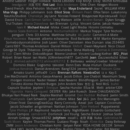
Anilene Gassner
Holger Tollbäck
Nikita Lebedev
Filip Morys
Doxy
Michel Kinfoussia
lewdgazer
川頁 可可
First Last
Bob Anderson
Ofek Chen
Keegan Moore
David French
Alex Pehotin
Michael R
Sai
Maya Enderland
Sxcret
WILLIAM HTAY
Misa Vlogs
Philipp Lehmann
bob
Elliot Sloss
William Peart
Effex Talon
Lukatonny
NautiluStudios
Chanakya
Jay Lane
Nicolas Fossard
Владислав Жуковський
Raje
Daviid Enzo
Carl-Simon Sahlin
Toby Watson
אלמוג
Andrei Barsan
Dylan Scruggs
Trul Trulsen
Maria Diavolova
Ian Brennan
なのは
Vincent Gates
Jakub Hasanov
Ivan R
Michael Keutel
Ishika
Coast Light Media
Hiromi Uematsu
Marco Scala Bertolin
Antonio
NocturnalKestrel
Markus Trappe
Tyler Nichols
penguin
Chris
D3 Anima
Matthew Schultz
Ali Jaafar
Cameron A Miele
Илья Несенюк
Reperak
alberto echavarria
Rod Barksdale
M M
Martin Kempster
Somebodyoncetoldme
Josh Laxen
Oliver Danielsen
Alex Duncan
silas 2534455
Carro1001
Thomas Anderson
Daniel Wilson
RAfort
Owen Maynard
Nico Cloud
George M. Dyck
Thbatcos
Dmytro Volovnenko
Stina Walberg
Cosmas A Demetriou
ענבר פז
Clem White
DeboxMojave
Meene Lindner
Vincent Ludwig Kiefner
BF2 _Pilot
Robert
Brian Racer
Ian Watts
JGWentworth877
Gan3e46
Jean
Dazzworks3d
Kilian
D. J.
Ahmed.ashii092112 ahmed092112
E. Belliveau
wesleyCrowbar
Vibralizer
Dominic Blake
Goglomo
takoslvt
Renn Exev
Musa muturi
Ducksink
Joshua Kendrick
Daniel Arendzen
Bang1324
Jeremy Whitter
Nekom Glew
Amako Izumi
jeffox09
Caro
Brennan Rafters
NewbieDot
iz o
Kay-S
Zee MacDonald
Antonio Gasca-Alvarez
Jacob Dillon
Joe Chabot
Maximum Swag
morgan monroe
Nader Hassan
Alex Navarre
BlindPenguin
James Barber
Ernesto Alonso Paredes Burgos
John Anders Stav
현진 김
Neil McG
buhii
Capsule Studios
Jayden !
Enrique
Sascha Huncke
Elīza M.
Melli
arbiter1209
Hyprotix
Harry Conquest
DESTER
Kiki
Jake Ruesch
Steve CHAUDANSON
Bhukya Hari Prasad Naik
Slaytex Marshall
Gromit
Dan Pachter
Richard
Jaelin Smith
mattyrails
Carl Schwerin
Joeri Lefévre
Mike
Sol
J&G
Jon
Eric Manongdo
Oliver Frost
DancingDeadGuy
Barry Connolly
Aeval
Jon
Captain Coconuts
Jacob Schealler
ari-goldman
Nathan Johnson
Tyler Herbert
Puppeteerist
Tyler Phillips
J.P. Raymond
hayden harry
NightRaven
Eduardo Gottschald
Abeni Campos
cameronfr
Dominick
Joe Young
Sascha Becker
Joshua Scelfo
Annah Gestaga
SmaackBZ62
JollyYeen
oscall L
友理 斉藤
Kuba
Gabrielius M
Scott Moen
Kaylee
Thomas Pierro
Gustavo Pliego
Noah
Юлія Кізі
Daisy Belknap
ZMM
Jason Anderson
Christian Kohli
Satyan Patel
YEDA HOME DECOR
Simon
Reg_LMO
Jacob Denault
ApocDev
Rumlo Olmub
Buz Carter
Bill Master