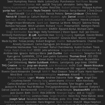
Sean Humphrey
Franco
Malik
LotionZulu
Punchersize
Neil Rowe
Nicolas
Genevieve Dumas
rich
cav528
Troy Lutz
ahrotahn
Sethu Nguna
Maciej Krzyszkowski
Jonathan Mullen
Reid Ellis
Robert Jefferson
Philippe Authier
yunlai hao
Juan Fonseca
Paulo Trecenti
Karol Droszcz
Fancy Flannel
J Chris Druce
BraanFlakes08
Cut and Ripped
Patrick Perkins
Simon Lindauer
Chris Arko
Patrick M
Didadi Le
Callum Walton
etudenc
zylo
Daniel
Artem Zhuzhlikov
Sam Gao
Womp
Francois Lord
AirSickLowLander
Guillermo
Henrik Lindqvist
Village's hope Miniatures
Spark Lab
Seamus
La Monk
Kitsun3
Sabrina Yeong
Barbara Hanusiak
Mitch Landers
Richard
Haan
Pressman505
Katelynn Parsec
Jacob Duhon
포로루
Deborah
84d93r
Ryszard Abdul
Michael Zahn
Diego Bermudez
Raw Magic
Kelly Tomlinson | Vision Space
VuD
Jaii Orozco
Kimberly Hutchinson
貴 山崎
Ayomide Awe
Sicong Ouyang
bjakbjak
Davide Medici
Padraic McQuarrie
david james
Toriten57
Ginsnile Allen
Moritz Cremer
Made by Miri
Tobias Jensby
Robert Bergman
martin
NebularStreams
Charles Chen
Anxiety Opossum
Carlos Esplugues
Jim Kneuper
sebastian botero
Almantas Vasiliauskas
Tess Cornwall
Rahul Chandwaney
Austin Durban
Travis
Yuliya
Ralph Does Stuff
EEEEE
Jelle sahmkow
Scopitones
Brad Mellesmoen
A J
Andrew Islas
Ignacio
Kalliope Marie
Josh Dunfee
Gen
viviisection
Seraphin Ernst
Ryan game
SLAWWNN_ 2214
Juan pablo Gutierrez
Thomas Elrod
ZED ZED
James Abney
John kivinen
Kieran Kuhn
Alec Drake
Desert Viber
MutantMike
Carl Glittenberg
Martin Guldbaek
AVAinc.
Lariotjandy
papi bless
DRKRM
THG Creative
lia wu
joop van drunick
Julie Woodcock
nic96
Dzät
Maxim Krioukov
Furkan Kirac
Scott North
Reese Moore
nofreelunch 100
vagueish
Infinitipo
Riverin David-Alexandre
DennyB
NAN YI
Paul Gleason
Tales of Scale
Hank Kaamura
Mind Bird
robzilla
HonorableHoplite
madmacx
AlisserB
Tim Boylan
Braulio Chavez
Logan
Wutata
Andrew Osborne
Rafal
Higgins
Angel Diaz
Courtney Xenith
Francky Tang
salem shams
Alheren
Kevin Kennedy
Carlos Abraham Gutiérrez Solis
Clemente Miralles
Tyler Vaughn
Laster
Kris
Jackson N. Rocha
Paul McManus
TheCaptainAmerica
Bryant Bennett
Evelyne I
Dániel Zarándi
BenYanken69
SomeGuyBS
Tomas Kiniulis
ShadowolfVFX
John Britti
Jack Quinn
Beth
Ebi3D
RVA DEMON
Niranjan Raghu
경문 서
Flagg3D
Lonnon Foster
Rolf Frey
Lorenzo Festa
Sergei Krutihin
Kevin Roy
Peter Balicki
steve
Joseph Salud
Facundo Martinez Pintado
polo
Mila
Dewi
Matt's Media
Stephen Grimm
microdee
Hans Wegener
Mark Sullivan
theLOF
Maya Halphon