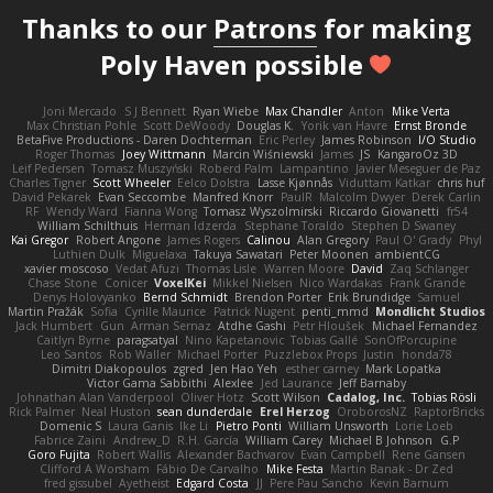
Thanks to our
Patrons
for making
Poly Haven possible
Joni Mercado
S J Bennett
Ryan Wiebe
Max Chandler
Anton
Mike Verta
Max Christian Pohle
Scott DeWoody
Douglas K.
Yorik van Havre
Ernst Bronde
BetaFive Productions - Daren Dochterman
Eric Perley
James Robinson
I/O Studio
Roger Thomas
Joey Wittmann
Marcin Wiśniewski
James
JS
KangaroOz 3D
Leif Pedersen
Tomasz Muszyński
Roberd Palm
Lampantino
Javier Meseguer de Paz
Charles Tigner
Scott Wheeler
Eelco Dolstra
Lasse Kjønnås
Viduttam Katkar
chris huf
David Pekarek
Evan Seccombe
Manfred Knorr
PaulR
Malcolm Dwyer
Derek Carlin
RF
Wendy Ward
Fianna Wong
Tomasz Wyszolmirski
Riccardo Giovanetti
fr54
William Schilthuis
Herman Idzerda
Stephane Toraldo
Stephen D Swaney
Kai Gregor
Robert Angone
James Rogers
Calinou
Alan Gregory
Paul O' Grady
Phyl
Luthien Dulk
Miguelaxa
Takuya Sawatari
Peter Moonen
ambientCG
xavier moscoso
Vedat Afuzi
Thomas Lisle
Warren Moore
David
Zaq Schlanger
Chase Stone
Conicer
VoxelKei
Mikkel Nielsen
Nico Wardakas
Frank Grande
Denys Holovyanko
Bernd Schmidt
Brendon Porter
Erik Brundidge
Samuel
Martin Pražák
Sofia
Cyrille Maurice
Patrick Nugent
penti_mmd
Mondlicht Studios
Jack Humbert
Gun
Arman Sernaz
Atdhe Gashi
Petr Hloušek
Michael Fernandez
Caitlyn Byrne
paragsatyal
Nino Kapetanovic
Tobias Gallé
SonOfPorcupine
Leo Santos
Rob Waller
Michael Porter
Puzzlebox Props
Justin
honda78
Dimitri Diakopoulos
zgred
Jen Hao Yeh
esther carney
Mark Lopatka
Victor Gama Sabbithi
Alexlee
Jed Laurance
Jeff Barnaby
Johnathan Alan Vanderpool
Oliver Hotz
Scott Wilson
Cadalog, Inc.
Tobias Rösli
Rick Palmer
Neal Huston
sean dunderdale
Erel Herzog
OroborosNZ
RaptorBricks
Domenic S
Laura Ganis
Ike Li
Pietro Ponti
William Unsworth
Lorie Loeb
Fabrice Zaini
Andrew_D
R.H. García
William Carey
Michael B Johnson
G.P
Goro Fujita
Robert Wallis
Alexander Bachvarov
Evan Campbell
Rene Gansen
Clifford A Worsham
Fábio De Carvalho
Mike Festa
Martin Banak - Dr Zed
fred gissubel
Ayetheist
Edgard Costa
JJ
Pere Pau Sancho
Kevin Barnum