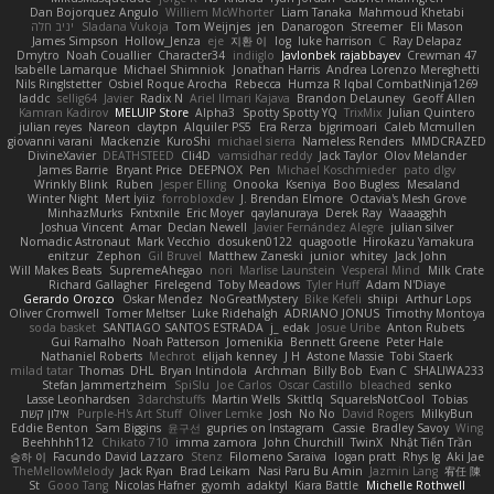
Dan Bojorquez Angulo
Williem McWhorter
Liam Tanaka
Mahmoud Khetabi
יניב חלה
Sladana Vukoja
Tom Weijnjes
jen
Danarogon
Streemer
Eli Mason
James Simpson
Hollow_Jenza
eje
지환 이
log
luke harrison
C
Ray Delapaz
Dmytro
Noah Couallier
Character34
indiiglo
Javlonbek rajabbayev
Crewman 47
Isabelle Lamarque
Michael Shimniok
Jonathan Harris
Andrea Lorenzo Mereghetti
Nils Ringlstetter
Osbiel Roque Arocha
Rebecca
Humza R Iqbal CombatNinja1269
laddc
sellig64
Javier
Radix N
Ariel Ilmari Kajava
Brandon DeLauney
Geoff Allen
Kamran Kadirov
MELUIP Store
Alpha3
Spotty Spotty YQ
TrixMix
Julian Quintero
julian reyes
Nareon
claytpn
Alquiler PS5
Era Rerza
bjgrimoari
Caleb Mcmullen
giovanni varani
Mackenzie
KuroShi
michael sierra
Nameless Renders
MMDCRAZED
DivineXavier
DEATHSTEED
Cli4D
vamsidhar reddy
Jack Taylor
Olov Melander
James Barrie
Bryant Price
DEEPNOX
Pen
Michael Koschmieder
pato dlgv
Wrinkly Blink
Ruben
Jesper Elling
Onooka
Kseniya
Boo Bugless
Mesaland
Winter Night
Mert İyiiz
forrobloxdev
J. Brendan Elmore
Octavia's Mesh Grove
MinhazMurks
Fxntxnile
Eric Moyer
qaylanuraya
Derek Ray
Waaagghh
Joshua Vincent
Amar
Declan Newell
Javier Fernández Alegre
julian silver
Nomadic Astronaut
Mark Vecchio
dosuken0122
quagootle
Hirokazu Yamakura
enitzur
Zephon
Gil Bruvel
Matthew Zaneski
junior
whitey
Jack John
Will Makes Beats
SupremeAhegao
nori
Marlise Launstein
Vesperal Mind
Milk Crate
Richard Gallagher
Firelegend
Toby Meadows
Tyler Huff
Adam N'Diaye
Gerardo Orozco
Oskar Mendez
NoGreatMystery
Bike Kefeli
shiipi
Arthur Lops
Oliver Cromwell
Tomer Meltser
Luke Ridehalgh
ADRIANO JONUS
Timothy Montoya
soda basket
SANTIAGO SANTOS ESTRADA
j_ edak
Josue Uribe
Anton Rubets
Gui Ramalho
Noah Patterson
Jomenikia
Bennett Greene
Peter Hale
Nathaniel Roberts
Mechrot
elijah kenney
J H
Astone Massie
Tobi Staerk
milad tatar
Thomas
DHL
Bryan Intindola
Archman
Billy Bob
Evan C
SHALIWA233
Stefan Jammertzheim
SpiSlu
Joe Carlos
Oscar Castillo
bleached
senko
Lasse Leonhardsen
3darchstuffs
Martin Wells
Skittlq
SquareIsNotCool
Tobias
אילון קשת
Purple-H's Art Stuff
Oliver Lemke
Josh
No No
David Rogers
MilkyBun
Eddie Benton
Sam Biggins
윤구선
gupries on Instagram
Cassie
Bradley Savoy
Wing
Beehhhh112
Chikato 710
imma zamora
John Churchill
TwinX
Nhật Tiến Trần
승하 이
Facundo David Lazzaro
Stenz
Filomeno Saraiva
logan pratt
Rhys lg
Aki Jae
TheMellowMelody
Jack Ryan
Brad Leikam
Nasi Paru Bu Amin
Jazmin Lang
宥任 陳
St
Gooo Tang
Nicolas Hafner
gyomh
adaktyl
Kiara Battle
Michelle Rothwell