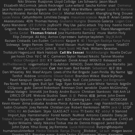
Niki Shterev
RussJones
Lloyd Collidge
Lev Schwartz
Jason Mault
Elizabeth McCormick
Jakob Recknagel
Luke willard
Sascha Kohler
snail
Demerui
Jace Perrodin
Jeremy Ingram
isaiah M
lokjl
Mike Wellfare
ratman
Lucas M. Morone
Manny Morales
Randal Falcone
Der Le
Meshal Alshammari
KhangXing Pang
Douwe
Lucas Vieira
CallumNorm
Limitless Designs
maurizio sciascia
Kayla B
Arian Castane
Akaiseutoseu
4DN
Thomas Harvey
Giuliano Hungria
Dionicio Galarza
Logan Cox
Kyoto Wanderer
LEE EUNHA
JoyBox19
Play Usa
panic attack
Trip boy
heeno honee
Grigorii
Nicolas Scheer
Kai Krones
magda pawlak
ikung gmr
Titans Management
Greta Gedat
Thomas Fristed
Jose Humberto Ramirez
mura
Martin Holy
Filip Zelenjak
Ali Kılıç
Антон Сергеевич
bahriye taşdelen
Sky JK Arch
Razvan Cristiadis
Leo Euden
Carbonic
Kacper K
40. I Nengah Raditya Karya Putra
Sideways
Sergio Pamies
Oliver
Viorel Vlaican
Hurt Hand
Tamagoooo
TetaBOT
Kira V
XanderDK
John B.
Mark Scott
HG Park
William Karavites
Trollstuhl HagenLord
Mark Habbish
Call Me Sensei
NotARectangle
Noelle DeCuir
jae hoon Choi
Yd C
M C
Cameron Taylor
Nenad Nikolic
Tanner Moerke
Victor Ofvergard
苏打
K Y
Galahan
Derek Anwyl
W00k13
Released 50
MeTheManwich
iosgamertool
Bob Ashton
INFADEL
Devin Mattox
Jon Martello
Jan
Wyatt Sui
LesterCovax
Cue
tran tuan
Bad Radish
Sebastian
暁子 清水
Dan Wheatley
Md. Wasif Anjum
Lewis of the Rat Brigade
Juan Pinilla
My Name
Iggy
Terifict
Kiddow
simsterns
Olivier Babet
Brandon Wilkie
BlackSkyNinja
Pavel Karapud
Daren Gallo
Peleg Tabib
Null
Cole Johnson
Joe Bergmann
Pav North
Mike Rogers
Bull Spit
Sage
Ryan Kirkland
Luke White
Yannick
falgn0n
CGSpoon
gubi
Daniel Robertson
Brennan Oort
sanxbile
Dustin McGlinchey
Matias Vialagro
lininx66
Joe Brady
Andre Buzzo
Christian Stankovic
Việt Anh Lê
LYRICS OF LIFE
Webora Studios
Sean
乐 音
Petros
眠瓏
James
John Deere
Roman Vyborny
John Woodall
an l
BZK Gaming Leo
chen zhen
MODECAM
Kevin Klever
dima sirababa
Andrew Pierce
Артем Бардин
nagi
FranklinTremplin
JL
Iustin Ocunschi
Joey Parrella
Christian Lee
Robert Hankinson
M0TH
Jack Ü
LCQP
FENG XU
Ali DeAdam
Styxx
GLASS ACT
kona
T1 Exotic
RZ
abby!
ll Stanced
Import_bpy
Hamsternator
Forest Katsch
NuWest
Antonio Castaldo
Daisy Jai
Tristan Davies
Jay Spurgeon
David Thomas
Samuel Vikse Bruvik
BusaBusa
C+HO aR
Taylor Williams
Vasily
Nikoloz Todua
ma de
Dennis Hosgood
Jared Bullard
John Dykes
Yihui Xiong
Jay Renteria
Lucie Královcová
BurpingMusquito
humansoulinterface
Hector Estrada
Ranya Zhong
_Blobster_
Le sun
megan lavoie
Spartan 052
Brayden evans
Austin Taylor
S Mingkwan
Wawy
Kerstetter