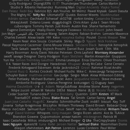
Gicly Rodríguez
DryingUEFN
IS IT?
Thunderjaw Thunderjaw
Carlos Martin Jr
Studio 9
Alberto Hernandez
Running Man
Digital Ancients
Vlajko Tomić
Dan Palasz
Fadil Bay
Fabricio BJS
Ash Younes
Mr Memz
Paweł Krysiak
Gavin Dasuta
The Mighty KC
Nifty Nic
UltimateTJF
Quistis
Reinier Weerts
MaxMinutiae
Adrián ramos
Oachkatzl Schwoaf
dr32768
corbin tinsley
Cassandra Stewart
MikeyLikesIt
Delano Lowes
doggybdog26
Chris Aitan
yuta t
Sean Woods
cubeorigins
Tommy Parish
Just Rovin
Austin Rea
Shane Yamamoto
Eugene Dementjev
Vitaliy Florin
Никуся Гноянко
Michael Eckert
John Fewell
Jon Mayo
مالك البلوشي
Qiaoyue Wang
Salem Alajmi
Fabian Brehm
Lemesle Maxence
Charles Everett
Alexa trade
HH
Keke
покупка байер
Poulet
Derek Messier
Trivi
Kevin Neal
Alex Souza
Cromatik
Slinky
Migu D
Yyyum
Nick Forshaw
Pascal Raymond Cazemier
Denis Moura Velasco
Sinclaire Black
Xenophik Xenophik
Tarik Sakalli
swarfey
Vojtech Proschl
Daniel Ruiz
Josiah Scott
13th
Mik
Harry Boorman
Andy Davis
Nikolai Petersen
Chris Layfield
Morrissey Alexander
swxift
savage Designer
Darcy Hodgson
Ryan Stelzleni
Martin Alexander
Giupponi
Yun Ha
Simon Tremblay Gauthier
Emma Levesque
Erica Dlamini
Oliver Thomsen
V A
Yasser Raies
Anil Dongre
Haradinxiii
Khupaar
Andy McCabe
Gene Cerrato
Frederik Kirkegaard Esbensen
Arda
Jackrobin23
Groot
Rahmat Rizal Andhi
Daniel Ruiz G
Kortez Crockett
Michael Fuchs
Mike C.
Александр Татаринов
Schuyler Baker
matthew armer
Gav Judge
Sergio
Misik
Alexa Wilkerson Editing
Peter Pietlasky
Michael Buttaro
Jackt
Aero
Jacqueline Valero
Steve mcbees
Amberlie Rodriguez
Uranus Peregrine
kokuragari
CJ Duguay
Ivan
Assima Dauletbek
ツキ ミ
Adam
NinjaSubRosa
Andrew Stone
Avery
rwgames
felipe zucoli
ethan M
Yakoto
DB3d
Mason
Nene
高 日
Nicolo' Paolino
Cedar Scarlett
Tunanodra-P
Victor Bondatiy
Quentin
GWH
Kirsten
KT Mack
FrantaBOT
edwin Zhou
Blake Rizzo
Tal Smith
Carter Farrey
Angel
Juan José Castaño
HugoRC
Xenalto
Schmitthoffer Zsolt
indi81
biscuit
Kay
Toff
Jovana
Sofiya Ibragimova
BlizzyFox
William Thirlaway
David Brown
Babacar Diop
Marco
noCrxdit
Samuel Furr
Trisha Chua
Skkiff
nan mi
GlazeDonut
William Travis
Aspyr
David Vidmar
Whispers
rony maayan
Sergio Rizen
abimi
Ace 6s
TLAlice
Brandon Gowera
Qupomotion
anwar hakim
mkdesigners
Patrick W
Isaac Castañeda
Miltos
imduong2k6
Michael Berger
Q Uto
TheCrispySnake
Dionis
Isaac Nguyen
4jakers18
tuna
Rafal
Jeroen Natter
Samuel Blake
Maximillian Dono
draqon ofwhitestars
Ash Patron
Lorenzo
Lucas Cordeiro
Paul Miller