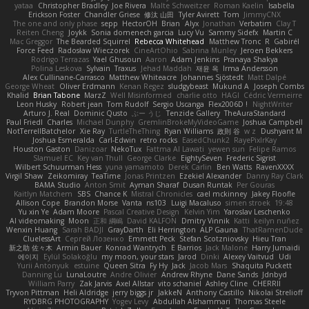
yataa
Christopher Bradley
Joe Rivera
Malte Schweitzer
Roman Kaelin
Isabella
Erickson Foster
Chandler Griese
修汰 山田
Tyler Avirett
Tom
JimmyCNX
The one and only phase
sepp
HectorOH
Brian
Alyx
Jonathan
Verbatim
Clay T
Reiten Cheng
Joykk
Sonia domenech garcia
Lucy Vu
Sammy Sidefx
Martin C
Mac Greggor
The Bearded Squirrel
Rebecca Whitehead
Matthew Tronc
R
Gabirél
Force Feed
Radosław Wieczorek
CineArtOhio
Sabrina Munley
Jeroen Bekkers
Rodrigo Terrazas
Yael Ghusoun
Aaron
Adam Jenkins
Pranaya Shakya
Polina Leskova
Sylvain
Traxus
Jehad Maddah
재윤 옥
Irma Andersson
Alex Cullinane-Carrasco
Matthew Whiteacre
Johannes Sjöstedt
Matt Dalpé
George Wheat
Oliver Erdmann
Kenan Regez
sludgybeast
Mukund A
Joseph Combs
Khalid
Brian Tabone
MarzZ
Well Misinformed
charlie otto
HAGI
Cédric Vermeirre
Leon Husky
Robert jean
Tom Rudolf
Sergio Uscanga
Flex2006D !
NightWriter
Arturo J. Real
Dominic Qusto
ぶー うじ
Tenzide Gallery
TheAuraStandard
Paul Friedl
Charles
Michael Dunphy
GremlinBrokeMyVideoGame
Joshua Campbell
NotTerrellBatchelor
Xie Ray
TurtleTheThing
Ryan Williams
政則 谷
w z
Dushyant M
Joshua Esmeralda
Carl-Edwin
retro rocks
EasedChunk2
RayePixlrKay
Houston Gaston
Danizoar
NekoTux
Fattma Al Lawati
yewen sun
Felipe Ramos
Slamuel EC
Key van Thull
George Clarke
EightySeven
Frederic Sigrist
Wilbert Schuurman Hess
yuna yamamoto
Derek Carlin
Ben Watts
RavenXXXX
Virgil Shaw
Zeikomiray
TeaTime
Jonas Printzen
Ezekiel Alexander
Danny Ray Clark
BAMA Studio
Anton Smit
Ayman Sharaf
Dusan Runtak
Per Gouras
Kaitlyn Matchem
SBS
Chance K
Mistral Chronicles
cael mckinney
Jakey Floofle
Allison Cope
Brandon Morse
Vanta
ns103
Luigi Macaluso
simen stroek
19:48
Yu xin Ye
Adam Moore
Pascal Creative Design
Kelvin Yim
Yaroslav Leschenko
AI videomaking
Moon
正和 綱嶋
David KALFON
Dmitry Vinnik
Katti
keilyn nuñez
Wenxin Huang
Sarah BADJI
GrayDarth
Eli Herrington
ALP Gauna
ThatRamenDude
CluelessArt
Cергей Лозенко
Emmett Peck
Stefan Scotzniovsky
Hieu Tran
新之助 佐々木
Armin Bauer
Konrad Wantrych
E Barrios
Jack Malone
Harry Jumaidi
에이지
Eylül Solakoğlu
my moon, your stars
Jarod
Dinki
Alexey Vaitvud
Udi
Yurii Antonyuk
estuine
Queen Sitra
Fy Hy
Jack
Jacob Mars
Shaquita Puckett
Danning Lu
LunaLoutre
Andre Olivier
Andrew Rhyne
Dane Sands
Jdnbyd
William Parry
Zak Jarvis
Axel Allstar
vito schaniel
Ashley Cline
CHERRII
Tryvon Pittman
Heli Aldridge
jerry biggs jr
JakkeN
Anthony Castillo
Nikolai Strelioff
RYDBRG PHOTOGRAPHY
Yogev Levy
Abdullah Alshammari
Thomas Steele