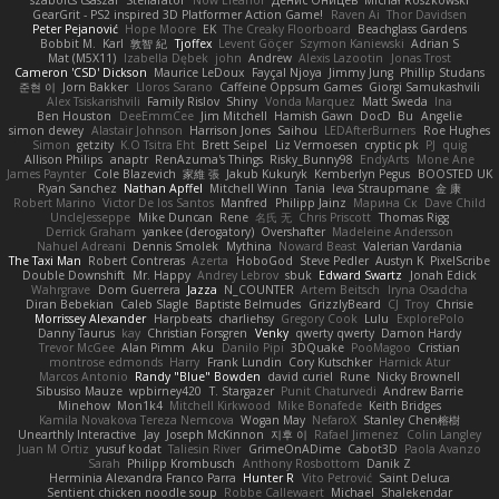
szabolcs csaszar
Stellarator
Now Eleanor
Денис Оницев
Michał Roszkowski
GearGrit - PS2 inspired 3D Platformer Action Game!
Raven Ai
Thor Davidsen
Peter Pejanović
Hope Moore
EK
The Creaky Floorboard
Beachglass Gardens
Bobbit M.
Karl
敦智 紀
Tjoffex
Levent Göçer
Szymon Kaniewski
Adrian S
Mat (M5X11)
Izabella Dębek
john
Andrew
Alexis Lazootin
Jonas Trost
Cameron 'CSD' Dickson
Maurice LeDoux
Fayçal Njoya
Jimmy Jung
Phillip Studans
준현 이
Jorn Bakker
Lloros Sarano
Caffeine Oppsum Games
Giorgi Samukashvili
Alex Tsiskarishvili
Family Rislov
Shiny
Vonda Marquez
Matt Sweda
Ina
Ben Houston
DeeEmmCee
Jim Mitchell
Hamish Gawn
DocD
Bu
Angelie
simon dewey
Alastair Johnson
Harrison Jones
Saihou
LEDAfterBurners
Roe Hughes
Simon
getzity
K.O Tsitra Eht
Brett Seipel
Liz Vermoesen
cryptic pk
PJ
quig
Allison Philips
anaptr
RenAzuma's Things
Risky_Bunny98
EndyArts
Mone Ane
James Paynter
Cole Blazevich
家維 張
Jakub Kukuryk
Kemberlyn Pegus
BOOSTED UK
Ryan Sanchez
Nathan Apffel
Mitchell Winn
Tania
Ieva Straupmane
金 康
Robert Marino
Victor De los Santos
Manfred
Philipp Jainz
Марина Ск
Dave Child
UncleJesseppe
Mike Duncan
Rene
名氏 无
Chris Priscott
Thomas Rigg
Derrick Graham
yankee (derogatory)
Overshafter
Madeleine Andersson
Nahuel Adreani
Dennis Smolek
Mythina
Noward Beast
Valerian Vardania
The Taxi Man
Robert Contreras
Azerta
HoboGod
Steve Pedler
Austyn K
PixelScribe
Double Downshift
Mr. Happy
Andrey Lebrov
sbuk
Edward Swartz
Jonah Edick
Wahrgrave
Dom Guerrera
Jazza
N_COUNTER
Artem Beitsch
Iryna Osadcha
Diran Bebekian
Caleb Slagle
Baptiste Belmudes
GrizzlyBeard
CJ
Troy
Chrisie
Morrissey Alexander
Harpbeats
charliehsy
Gregory Cook
Lulu
ExplorePolo
Danny Taurus
kay
Christian Forsgren
Venky
qwerty qwerty
Damon Hardy
Trevor McGee
Alan Pimm
Aku
Danilo Pipi
3DQuake
PooMagoo
Cristian
montrose edmonds
Harry
Frank Lundin
Cory Kutschker
Harnick Atur
Marcos Antonio
Randy "Blue" Bowden
david curiel
Rune
Nicky Brownell
Sibusiso Mauze
wpbirney420
T. Stargazer
Punit Chaturvedi
Andrew Barrie
Minehow
Mon1k4
Mitchell Kirkwood
Mike Bonafede
Keith Bridges
Kamila Novakova Tereza Nemcova
Wogan May
NefaroX
Stanley Chen榕樹
Unearthly Interactive
Jay
Joseph McKinnon
지후 이
Rafael Jimenez
Colin Langley
Juan M Ortiz
yusuf kodat
Taliesin River
GrimeOnADime
Cabot3D
Paola Avanzo
Sarah
Philipp Krombusch
Anthony Rosbottom
Danik Z
Herminia Alexandra Franco Parra
Hunter R
Vito Petrović
Saint Deluca
Sentient chicken noodle soup
Robbe Callewaert
Michael
Shalekendar