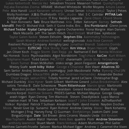
Lukas Kalbertodt
Marcos Vaz
Sébastien Tricoire
Masanori Tottori
QuirkyTopHat
ReJ aka Renaldas Zioma
VFRAME
Michael Whiteside
Wolfer Moyens
Arturo Leone
Pete
Alex Harvill
Lauri Kananen
wheany
Unreal Sensei
tchaikovsky2
Taylor J Peters
Molly Footman
大重生-TheRebirth
RSH__studio
Mat
S C
Cailrdar
PYTHA Lab
OddlyBigBear
binotti lucia
IT Roy
Karabo Legwaila
Zane Olson
Chord Shore
A. Stan Konowitz
Talii
Bruce Matthews
Aria
3dfan
Xatonym
Barney
Sethesh
blendFX
Petr O
Michael Vick
Seth // Gone Indie, Bro...
Eric Pontbriand
Glenn Jones
Michael Tedder
Krystal Camprubi
Eugene Ovcharenko
Fiona Margrie
Alan Daniels
Mark Mazaitis
Jeff
The Sarah Hirsch
Paul Dolzall
Wolf Daw
kyleboze
Taylor Galen Kadee
Steven Ekholm
Stephen Ellis
Aximmetry Technologies
Sarah Wiener
Andrew Faithfull
wellingtoncrab
Ada Rose Cannon
Resilient Picture Company
Almighty Laxz
Jonathan Brandt
Szabolcs Dombi
Jose Nario
ELITECAD
Nick Storey
Ryan
Kim Vitkus
Bryan Halcott
Glyph
Jan Oliver Koch
Reggie Storm
Dan Repp
pk
Nathaniel E Bell
Benita Winckler
Kai Honeck
Íkara
Psychosadistic
Algot Nordström
Trag1cHaze
KaiCee
Kurt Wilson
Stéphane Huart
Todd Eaton
P4C1F15T
charamath
Jakob Stolz
YeGrayHound
Kevin Turner
Brian McMullen
oleko senga
Jason Ferguson
Arrangemonk
Wesley Scafe
scott bilby
Victor
George e Chianese
Ben Visser
Albatross 3D
Sam Sartor
Andrej Striezenec
normalguy
Josh Macdonald
Pafka
Byeong Chul JIN
Dumbass Dragon
Alkaza1996
jAde
Lea Seidman Hernandez
Alexander Becker
Oscar Vargas
sastun1962
Totally Normal
Jared LeClaire
Christopher Bogs
Michael Dunkley
Alex Hyner
Scott Gilbert
Matthew Gerard
Julius Brockelmann
Alex
sotiris
Teneka B.
Dale Schwiesow
Thom Rittenhouse
Marcin Ignac
Martinotti
Brandon Jordan
Frode Lund Tharaldsen
Gerard Redmond
Walter Rice
Dennis Korpel
Matthew Stevens
PIXDES Games
Michael Mayeux
George Giagias
arash tirgari
Ryan Dening
Tim Warnock
Steven
Deadlyblack
Lupo Marcio
creative mart
M Tera
Sebastian Karlsson
Iaian7 / John Einselen
AsTheRainFell
Volkor
Rijndael
Patrick T Sullivan
Alexander Rath
david mares
Nayden Dochev
Moira
Never Give Up
Sunamii
Ryan Rohrer
Andrew Oakley
Maraz
Mark Kohalmy
Michigan J Frog
Harvey Fong
CJ Guzman
Beefyblimps
Joakim Dahl
Jose
BingusGringus
Dale
Sid Brown
Jānis Circenis
Masashi Ueda
Bill Kinnon
Max Topham
Austin Walzl
Hannes
Rens Bais
qualtro
Piotr
Andrew Stevenson
anthony lawrence
Stuart Marsh
Frans Verbaas
Adam Murtomaa
Phil Galler
Matthew Garnett-Frizelle
Saliven
Markus Michael Egger
Andrew
J
Caramel the Vixen