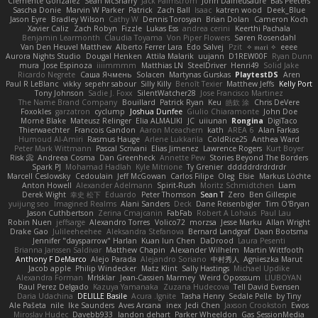
Clemente Gonzalez
Sean McSharry
Jack Palmstrom
John Daineusaure
Bas Peeters
Sascha Donie
Marvin W Parker
Patrick
Zach Ball
Isaac
katren wood
Deek_Blue
Jason Eyre
Bradley Wilson
Cathy W
Dennis Torosyan
Brian Dolan
Cameron Koch
Xavier Caliz
Zach Robyn
Fizzle
Lukas Ess
andrea cerini
Keerthi Pachala
Benjamin Learmonth
Claudia Toyama
Von Piper Flowers
Søren Rosendahl
Van Den Heuvel Matthew
Alberto Ferrer Lara
Edo Salvej
Pzit
✧ 𝔪𝔞𝔯𝔦 ✧
eeee
Aurora Nights Studio
Dougal Henken
Attila Malarik
uujann
D1REW00F
Ryan Dunn
mura
Jose Espinoza
iiiimmmm
Matthias LN
SteelDriver
Henri49
Solid Jake
Ricardo Negrete
Саша Ячмень
Solacen
Martynas Gurskas
PlaytestDS
Aren
Paul R LeBlanc
vikky
sepehr sabour
Silly Killy
Benoît Texier
Matthew Jeffs
Kelly Port
Tony Johnson
Sadie J. Foxx
SilentWatcher28
Jose Francisco Martinez
The Name Brand Company
Bouillard
Patrick Ryan
Keu
皓欽 涂
Chris DeVere
Foxokles
garzatron
cyclump
Joshua Dunfee
Giulio Chiaramonte
John Doe
Mornè Blake
Mateusz Relinger
Elia ALMALIKI
JC
uiiunan
Rongina
DigiTaco
Thierwaechter
Francois Gandon
Aaron Mceachern
kath
AREA 6
Alan Farkas
Humoud Al-Amiri
Rasmus Hauge
Arlene Lukkarila
ColdRice25
Anthea Ward
Peter Mark Wittmann
Pascal Scrivani
Elias Jimenez
Lawrence Rogers
Kurt Boyer
Risk 📀
Andreea Cosma
Dan Greenheck
Annette Pew
Stories Beyond The Borders
Spark PJ
Mohamad Hadlah
Kyle Mitrione
Ty Grenier
dddddrdrdrdrdr
Marcell Ceslowsky
Cedoulain
Jeff McGowan
Carlos Filipe
Oleg
Elsie
Markus Löchte
Anton Howell
Alexander Adelmann
Spirit-Rush
Moritz Schmidtchen
Liam
Derek Wight
幸史 松下
Eduardo
Peter Thomson
Sean T
Zero
Ben Gillespie
yuijung seo
Imagined Realms
Alani Sanders
Deck
Dane Reisenbigler
Tim O'Bryan
Jason Cuthbertson
Zerina Cmajcanin
FabFab
Robert A Lohaus
Paul Lau
Robin Nuen
jeffsarge
Alexandro Torres
Volico72
morzsa
Jesse Marku
Allan Wright
Drake Gao
Julileeheehee
Aleksandra Stefanova
Bernard Landgraf
Daan Bootsma
Jennifer "daysparrow" Harlan
Kuan lun Chen
DaDrood
Laura Pesenti
Brianna Janssen Saldivar
Matthew Chapin
Alexander Wilhelm
Martin Wittfooth
Anthony F DeMarco
Alejo Parada
Alejandro Soriano
中村秀人
Agnieszka Marut
Jacob apple
Philip Windecker
Matz Klint
Sally Hastings
Michael Updike
Alexandra Forman
MrIsklar
Jean-Cassien Marmey
Weird Oposssum
LIUBOYAN
Raul Perez Delgado
Kazuya Yamanaka
Zuzana Hudecova
Tell David Evensen
Daria Udachina
DELILLE Basile
Acura .Ignite
Tasha Henry
Sedale Pelle
by Tiny
Ale Pašeta
nile
Ike Saunders
Aves Arcana
inex
Jedi Chen
Jaxson Crookston
Ewos
Miroslav Hudec
Davebb933
landon dehart
Parker Wheeldon
Gas SessionMedia