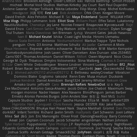
Arianna Mex
Brooklen Ashleigh
Oliver Cretton
kiki
Patrick Balthrop
Simon Probert
micheal
Mortal Void Studios
Mathias Kirkeby
Jay Court
Bart Paul Dujardin
Anilene Gassner
Holger Tollbäck
Nikita Lebedev
Filip Morys
Doxy
Michel Kinfoussia
lewdgazer
川頁 可可
First Last
Bob Anderson
Ofek Chen
Keegan Moore
David French
Alex Pehotin
Michael R
Sai
Maya Enderland
Sxcret
WILLIAM HTAY
Misa Vlogs
Philipp Lehmann
bob
Elliot Sloss
William Peart
Effex Talon
Lukatonny
NautiluStudios
Chanakya
Jay Lane
Nicolas Fossard
Владислав Жуковський
Raje
Daviid Enzo
Carl-Simon Sahlin
Toby Watson
אלמוג
Andrei Barsan
Dylan Scruggs
Trul Trulsen
Maria Diavolova
Ian Brennan
なのは
Vincent Gates
Jakub Hasanov
Ivan R
Michael Keutel
Ishika
Coast Light Media
Hiromi Uematsu
Marco Scala Bertolin
Antonio
NocturnalKestrel
Markus Trappe
Tyler Nichols
penguin
Chris
D3 Anima
Matthew Schultz
Ali Jaafar
Cameron A Miele
Илья Несенюк
Reperak
alberto echavarria
Rod Barksdale
M M
Martin Kempster
Somebodyoncetoldme
Josh Laxen
Oliver Danielsen
Alex Duncan
silas 2534455
Carro1001
Thomas Anderson
Daniel Wilson
RAfort
Owen Maynard
Nico Cloud
George M. Dyck
Thbatcos
Dmytro Volovnenko
Stina Walberg
Cosmas A Demetriou
ענבר פז
Clem White
DeboxMojave
Meene Lindner
Vincent Ludwig Kiefner
BF2 _Pilot
Robert
Brian Racer
Ian Watts
JGWentworth877
Gan3e46
Jean
Dazzworks3d
Kilian
D. J.
Ahmed.ashii092112 ahmed092112
E. Belliveau
wesleyCrowbar
Vibralizer
Dominic Blake
Goglomo
takoslvt
Renn Exev
Musa muturi
Ducksink
Joshua Kendrick
Daniel Arendzen
Bang1324
Jeremy Whitter
Nekom Glew
Amako Izumi
jeffox09
Caro
Brennan Rafters
NewbieDot
iz o
Kay-S
Zee MacDonald
Antonio Gasca-Alvarez
Jacob Dillon
Joe Chabot
Maximum Swag
morgan monroe
Nader Hassan
Alex Navarre
BlindPenguin
James Barber
Ernesto Alonso Paredes Burgos
John Anders Stav
현진 김
Neil McG
buhii
Capsule Studios
Jayden !
Enrique
Sascha Huncke
Elīza M.
Melli
arbiter1209
Hyprotix
Harry Conquest
Chris Reeves
Jessica
DESTER
Kiki
Jake Ruesch
Steve CHAUDANSON
Bhukya Hari Prasad Naik
Slaytex Marshall
Gromit
Dan Pachter
dork667
Infant Terrible
Richard
Jaelin Smith
mattyrails
Carl Schwerin
Joeri Lefévre
Mike
Sol
J&G
Jon
Eric Manongdo
Oliver Frost
DancingDeadGuy
Barry Connolly
Aeval
Jon
Captain Coconuts
Jacob Schealler
ari-goldman
Nathan Johnson
Tyler Herbert
Puppeteerist
Tyler Phillips
J.P. Raymond
hayden harry
NightRaven
Eduardo Gottschald
Abeni Campos
cameronfr
Dominick
Joe Young
Sascha Becker
Joshua Scelfo
Annah Gestaga
SmaackBZ62
JollyYeen
oscall L
友理 斉藤
Kuba
Gabrielius M
Scott Moen
Kaylee
Thomas Pierro
Gustavo Pliego
Noah
Юлія Кізі