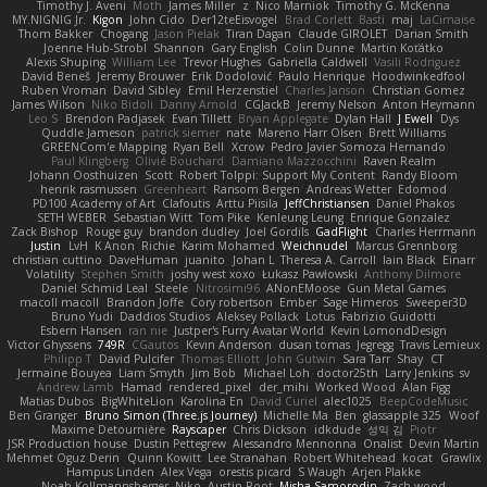
Timothy J. Aveni
Moth
James Miller
z
Nico Marniok
Timothy G. McKenna
MY.NIGNIG Jr.
Kigon
John Cido
Der12teEisvogel
Brad Corlett
Basti
maj
LaCimaise
Thom Bakker
Chogang
Jason Pielak
Tiran Dagan
Claude GIROLET
Darian Smith
Joenne Hub-Strobl
Shannon
Gary English
Colin Dunne
Martin Koťátko
Alexis Shuping
William Lee
Trevor Hughes
Gabriella Caldwell
Vasili Rodriguez
David Beneš
Jeremy Brouwer
Erik Dodolović
Paulo Henrique
Hoodwinkedfool
Ruben Vroman
David Sibley
Emil Herzenstiel
Charles Janson
Christian Gomez
James Wilson
Niko Bidoli
Danny Arnold
CGJackB
Jeremy Nelson
Anton Heymann
Leo S
Brendon Padjasek
Evan Tillett
Bryan Applegate
Dylan Hall
J Ewell
Dys
Quddle Jameson
patrick siemer
nate
Mareno Harr Olsen
Brett Williams
GREENCom'e Mapping
Ryan Bell
Xcrow
Pedro Javier Somoza Hernando
Paul Klingberg
Olivié Bouchard
Damiano Mazzocchini
Raven Realm
Johann Oosthuizen
Scott
Robert Tolppi: Support My Content
Randy Bloom
henrik rasmussen
Greenheart
Ransom Bergen
Andreas Wetter
Edomod
PD100 Academy of Art
Clafoutis
Arttu Piisila
JeffChristiansen
Daniel Phakos
SETH WEBER
Sebastian Witt
Tom Pike
Kenleung Leung
Enrique Gonzalez
Zack Bishop
Rouge guy
brandon dudley
Joel Gordils
GadFlight
Charles Herrmann
Justin
LvH
K Anon
Richie
Karim Mohamed
Weichnudel
Marcus Grennborg
christian cuttino
DaveHuman
juanito
Johan L
Theresa A. Carroll
Iain Black
Einarr
Volatility
Stephen Smith
joshy west xoxo
Łukasz Pawłowski
Anthony Dilmore
Daniel Schmid Leal
Steele
Nitrosimi96
ANonEMoose
Gun Metal Games
macoll macoll
Brandon Joffe
Cory robertson
Ember
Sage Himeros
Sweeper3D
Bruno Yudi
Daddios Studios
Aleksey Pollack
Lotus
Fabrizio Guidotti
Esbern Hansen
ran nie
Justper's Furry Avatar World
Kevin LomondDesign
Victor Ghyssens
749R
CGautos
Kevin Anderson
dusan tomas
Jegregg
Travis Lemieux
Philipp T
David Pulcifer
Thomas Elliott
John Gutwin
Sara Tarr
Shay
CT
Jermaine Bouyea
Liam Smyth
Jim Bob
Michael Loh
doctor25th
Larry Jenkins
sv
Andrew Lamb
Hamad
rendered_pixel
der_mihi
Worked Wood
Alan Figg
Matias Dubos
BigWhiteLion
Karolina En
David Curiel
alec1025
BeepCodeMusic
Ben Granger
Bruno Simon (Three.js Journey)
Michelle Ma
Ben
glassapple 325
Woof
Maxime Detournière
Rayscaper
Chris Dickson
idkdude
성익 김
Piotr
JSR Production house
Dustin Pettegrew
Alessandro Mennonna
Onalist
Devin Martin
Mehmet Oguz Derin
Quinn Kowitt
Lee Stranahan
Robert Whitehead
kocat
Grawlix
Hampus Linden
Alex Vega
orestis picard
S Waugh
Arjen Plakke
Noah Kollmannsberger
Niko
Austin Root
Misha Samorodin
Zach wood