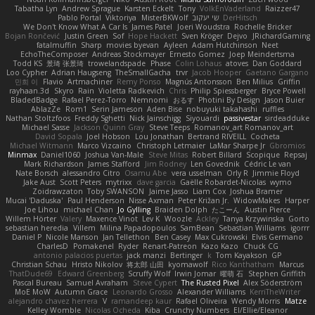
Tabatha Lyn
Andrew Sprague
Karsten Eckelt
Tony
VolkEnVaderland
Raizzer47
Pablo Portal
Viktoriya
MisterBKWolf
שי יעקוב
DerHitsch
We Don't Know What A Car Is
James Patel
Joeri Woudstra
Rochelle Bricker
Bojan Rončević
Justin Green
Sof
Hope Hackett
Sven Kröger
Dejvo
JRichardGaming
fatalmuffin
Sharp
movies byevan
Ayleen
Adam Hutchinson
Neet
EchoTheComposer
Andreas Stockmayer
Ernesto Gomez
Joep Meindertsma
Todd KS
景琦 张景琦
trowelandspade
Phase
Colin Lohaus
atoves
Dan Goddard
Loo Cypher
Adrian Haugseng
TheSmallGacha
trvr
Jacob Hooper
Gaetano Gargano
민희 이
Flavio
Artmachiner
Remy Ponso
Magnús Antonsson
Ben Milius
Griffin
rayhaan.3d
Skyro
Rain
Violetta Radkevich
Chris
Philip Spiessberger
Bryce Powell
BladedBadge
Rafael Perez-Torro
Nemnomi
おるす
Photini By Design
Jason Buier
AblazZe
Rom1
Serin Jameson
Aden Bise
nobuyuki takahashi
ruffles
Nathan Stoltzfoos
Freddy Sghetti
Nick Jainschigg
Siyouardi
passivestar
sirdeadduke
Michael Sasse
Jackson Quinn Gray
Steve Teeps
Romanov_art Romanov_art
David Sopala
Joel Hobson
Lou Jonathan
Bertrand RIVEILL
Cocheta
Michael Witmann
Marco Vizcaino
Christoph Letmaier
LaMar Sharpe Jr
Gbromios
Minmax
Daniel1060
Joshua Van-Male
Steve Mitas
Robert Billard
Scopique
Repsaj
Mark Richardson
James Stafford
Jim Rodney
Len Govednik
Cédric Le van
Nate Borsch
alessandro Citro
Osamu Abe
vera usselman
Orly R
Jimmie Floyd
Jake Aust
Scott Peters
mytrixx
dave garcia
Gaëlle Robardet-Nicolas
wymo
Zoidrawzaton
Toby SWANSON
Jaime Jasso
Liam Cox
Joshua Bramer
Mucai 'Daduska'
Paul Henderson
Nisse Axman
Peter Križan Jr.
WidowMakes
Harper
Joe Lihou
michael Chan
Jo Gylling
Braiden Dolph
たこーん
Austin Pierce
Willem Hörter
Valery
Maxence Vinot
Lev K
Woozle
Ackley
Tanya Krzywinska
Gorto
sebastian heredia
Villem
Milina Papadopoulos
SamBean
Sebastian Williams
igorrr
Daniel P
Nicole Manson
Jan Tellethon
Ben Casey
Max Cukrowski
Elvis Germano
CharlesD
Pomakenel
Ryder
Renart-Patreon
Kazo Kazo
Chuck CG
antonio palacios puertas
jack manzi
Bertinger
k
Tom Kayakson
GP
Christian Schau
Hristo Nikolov
将太郎 山田
kyomawolf
Rico Kanthatham
Marcus
ThatDude69
Edward Greenberg
Scruffy Wolf
Irwin Jomar
曜萌 石
Stephen Griffith
Pascal Bureau
Samuel Avraham
Steve Cypert
The Rusted Pixel
Alex Söderström
MoE MoW
Autumn Grace
Leonardo Grosso
Alexander Williams
KerriTheWriter
alejandro chavez herrera
V
ramandeep kaur
Rafael Oliveira
Wendy Morris
Matze
Kelley Womble
Nicolas Ocheda
Kiba
Crunchy Numbers
El/Ellie/Eleanor