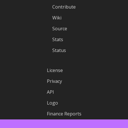
Contribute
Wiki
Source
Stats
Status
License
Privacy
API
Logo
Finance Reports