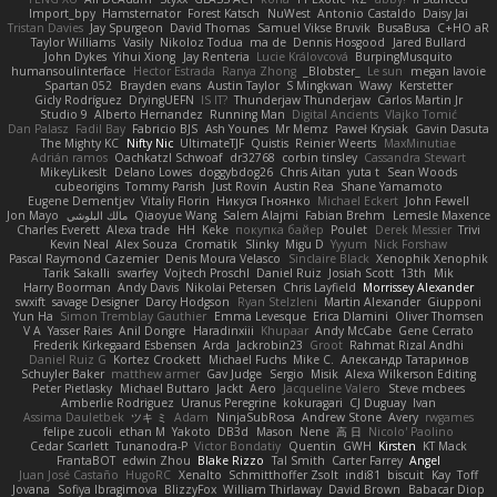
Import_bpy
Hamsternator
Forest Katsch
NuWest
Antonio Castaldo
Daisy Jai
Tristan Davies
Jay Spurgeon
David Thomas
Samuel Vikse Bruvik
BusaBusa
C+HO aR
Taylor Williams
Vasily
Nikoloz Todua
ma de
Dennis Hosgood
Jared Bullard
John Dykes
Yihui Xiong
Jay Renteria
Lucie Královcová
BurpingMusquito
humansoulinterface
Hector Estrada
Ranya Zhong
_Blobster_
Le sun
megan lavoie
Spartan 052
Brayden evans
Austin Taylor
S Mingkwan
Wawy
Kerstetter
Gicly Rodríguez
DryingUEFN
IS IT?
Thunderjaw Thunderjaw
Carlos Martin Jr
Studio 9
Alberto Hernandez
Running Man
Digital Ancients
Vlajko Tomić
Dan Palasz
Fadil Bay
Fabricio BJS
Ash Younes
Mr Memz
Paweł Krysiak
Gavin Dasuta
The Mighty KC
Nifty Nic
UltimateTJF
Quistis
Reinier Weerts
MaxMinutiae
Adrián ramos
Oachkatzl Schwoaf
dr32768
corbin tinsley
Cassandra Stewart
MikeyLikesIt
Delano Lowes
doggybdog26
Chris Aitan
yuta t
Sean Woods
cubeorigins
Tommy Parish
Just Rovin
Austin Rea
Shane Yamamoto
Eugene Dementjev
Vitaliy Florin
Никуся Гноянко
Michael Eckert
John Fewell
Jon Mayo
مالك البلوشي
Qiaoyue Wang
Salem Alajmi
Fabian Brehm
Lemesle Maxence
Charles Everett
Alexa trade
HH
Keke
покупка байер
Poulet
Derek Messier
Trivi
Kevin Neal
Alex Souza
Cromatik
Slinky
Migu D
Yyyum
Nick Forshaw
Pascal Raymond Cazemier
Denis Moura Velasco
Sinclaire Black
Xenophik Xenophik
Tarik Sakalli
swarfey
Vojtech Proschl
Daniel Ruiz
Josiah Scott
13th
Mik
Harry Boorman
Andy Davis
Nikolai Petersen
Chris Layfield
Morrissey Alexander
swxift
savage Designer
Darcy Hodgson
Ryan Stelzleni
Martin Alexander
Giupponi
Yun Ha
Simon Tremblay Gauthier
Emma Levesque
Erica Dlamini
Oliver Thomsen
V A
Yasser Raies
Anil Dongre
Haradinxiii
Khupaar
Andy McCabe
Gene Cerrato
Frederik Kirkegaard Esbensen
Arda
Jackrobin23
Groot
Rahmat Rizal Andhi
Daniel Ruiz G
Kortez Crockett
Michael Fuchs
Mike C.
Александр Татаринов
Schuyler Baker
matthew armer
Gav Judge
Sergio
Misik
Alexa Wilkerson Editing
Peter Pietlasky
Michael Buttaro
Jackt
Aero
Jacqueline Valero
Steve mcbees
Amberlie Rodriguez
Uranus Peregrine
kokuragari
CJ Duguay
Ivan
Assima Dauletbek
ツキ ミ
Adam
NinjaSubRosa
Andrew Stone
Avery
rwgames
felipe zucoli
ethan M
Yakoto
DB3d
Mason
Nene
高 日
Nicolo' Paolino
Cedar Scarlett
Tunanodra-P
Victor Bondatiy
Quentin
GWH
Kirsten
KT Mack
FrantaBOT
edwin Zhou
Blake Rizzo
Tal Smith
Carter Farrey
Angel
Juan José Castaño
HugoRC
Xenalto
Schmitthoffer Zsolt
indi81
biscuit
Kay
Toff
Jovana
Sofiya Ibragimova
BlizzyFox
William Thirlaway
David Brown
Babacar Diop