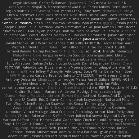
Angus McAloon
George Willaman
Sparazza D
RKG media
Manu T
S K
Lucas Signoles
NinjARTA
Mohamedmoawad Hilal
Tamás Kuklics
Pierre Moore
seguin matthis
OneGhastlyGhoul
yannick tooy
Toby Howe
Nastassia Reutskaya
Chris Wintermyer
Liam Davis
chris reis
Ross
styles
Blaine Gray
Lewis Stephens
Alex Brown
MDTH
maru
Make
Yokami c:
mik
Scott
Jonathan Ojibway
Brandon
Swann Fourmanoy
sinsin
Ken Ishikawa
Stanislav
ryan mrazik
峻辰 朱
Joshua Jacobs
Joseph Dignan
Ta Sp
Matthew-Gracey Desravines
Anika
Juan Ramón Ortiz Estévez
Shivam Ganju
Anıl Çaylak
JacobyO
Bình Võ Thiên
bavazov
Elhi Stevens
Alec Keck
halle stoeppler
david
jstevens
Martín Niz Tutoriales
Combrinck
Johan Simonsson
dokiderg
Brian Lane
Nathan Salla
S A Cooke
Jaber Alarbash
Solid Neptune
Donald Stooks
Little Weird Kid Stories
YUKI SHIBUTANI/ YUN
Trevor Larson
Aaron
Maxim Nordentz
Caio Notari
Tomi Ollikainen
Aimé
cloudhed
Duskfall
Samuel Bassale
Mathijs Peerboom
Filip Nyborg
leon labyk
Triangle Interactive
Philip Pryke
Dave
Fangzahn Aviation Studios
colinangusstudio
Mike L.
Chuck Morris
Mark Leonard
Will
francesco sabbatella
Alexander Leinauer
Tony Alfredsson
Salina De Leon
Lucas Cozzoli
Daniel Eijgendaal
Eliézer Ojeda
תמר פלג טל
Kaleo/Dalton
Duzemine
Kim Myeong Soom
nicolaspetton
Alan Stoll
Greenlines78
Kie
Jeffrey McIlmoyle
Felix Lopez
Steve White
Daniel Warf
Syed
혜영 전
andrew Carbery
Federico Salvetti
C1T1Z333N
The Paraverse
Chem
Anthony Delasanta
Minja Lojanica
roddye
Melissa Farrell
Stilian
ꌃ꒒ꀎꋪꋪꌩ ꀘꈤꀤꁅꃅ꓄
Adrien Alexandre
Rab
Thomas Woodward
Alan Bakir
Ian Wilson
venkat rathna kumar talluri
Eric Chan
Steve Girard
n d o n
思涵 王
captkiro
N-JELLY
Kristinn Sturluson
Marianne Andersen
Rodrigo Silva
adelaide begalli
Duncan Hewitt
Mattias Lundstrom
Rowan Gipe
coshichi
Sounds And Dungeons
Smoke EA Graffiti
Eric G
Karen Collins
Joseph Krzywoszyja
Nathanaël Platz
FlameTop
AshenBone
Josh Strawder
Inês Sousa
Fennec
gaggle
Digital Prophet
Vsevolods Gniteckis
Mark
Tristan Voulelis
Walter Weaver
Alex Stephens
Luthonium Virtual Heritage
Илья Снопков
Alphaology
Arthur
Moto Designshop
Sandra
Classical Salamander
Stefan Plösser
Julian Rai Anwor
Mythical X Customs
Harrison Gafford
nost
Hemen Galal
GonzoNole
Zineb mounfik
damageg
George
Tony Li
For Got U
Canun
Juuso Pohjola
Gerardo Quiros Sanchez
Samuel Benning
piggy chop
Nathanaël
Beth
jan moudry
Jorge Panduro Santana
Jordan
Raphael Dahan
Muhammad
oominx
Nicola Baribeau
gavin poss
宣臣 紀
Adam Knight
Jeshire Kiten Katt
Samuel Bidne
Lisa
toomanydans
Jack saksik