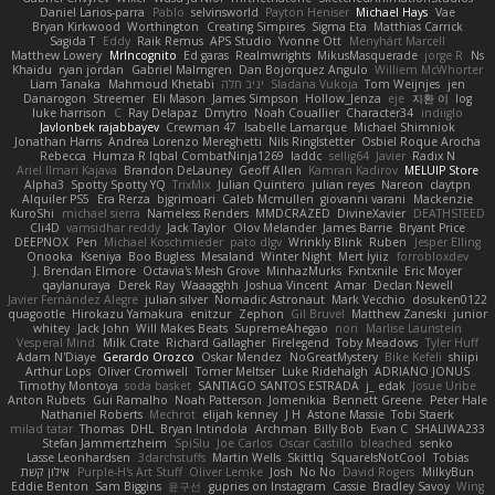
Daniel Larios-parra
Pablo
selvinsworld
Payton Heniser
Michael Hays
Vae
Bryan Kirkwood
Worthington
Creating Simpires
Sigma Eta
Matthias Carrick
Sagida T
Eddy
Raik Remus
APS Studio
Yvonne Ott
Menyhárt Marcell
Matthew Lowery
MrIncognito
Ed garas
Realmwrights
MikusMasquerade
jorge R
Ns
Khaidu
ryan jordan
Gabriel Malmgren
Dan Bojorquez Angulo
Williem McWhorter
Liam Tanaka
Mahmoud Khetabi
יניב חלה
Sladana Vukoja
Tom Weijnjes
jen
Danarogon
Streemer
Eli Mason
James Simpson
Hollow_Jenza
eje
지환 이
log
luke harrison
C
Ray Delapaz
Dmytro
Noah Couallier
Character34
indiiglo
Javlonbek rajabbayev
Crewman 47
Isabelle Lamarque
Michael Shimniok
Jonathan Harris
Andrea Lorenzo Mereghetti
Nils Ringlstetter
Osbiel Roque Arocha
Rebecca
Humza R Iqbal CombatNinja1269
laddc
sellig64
Javier
Radix N
Ariel Ilmari Kajava
Brandon DeLauney
Geoff Allen
Kamran Kadirov
MELUIP Store
Alpha3
Spotty Spotty YQ
TrixMix
Julian Quintero
julian reyes
Nareon
claytpn
Alquiler PS5
Era Rerza
bjgrimoari
Caleb Mcmullen
giovanni varani
Mackenzie
KuroShi
michael sierra
Nameless Renders
MMDCRAZED
DivineXavier
DEATHSTEED
Cli4D
vamsidhar reddy
Jack Taylor
Olov Melander
James Barrie
Bryant Price
DEEPNOX
Pen
Michael Koschmieder
pato dlgv
Wrinkly Blink
Ruben
Jesper Elling
Onooka
Kseniya
Boo Bugless
Mesaland
Winter Night
Mert İyiiz
forrobloxdev
J. Brendan Elmore
Octavia's Mesh Grove
MinhazMurks
Fxntxnile
Eric Moyer
qaylanuraya
Derek Ray
Waaagghh
Joshua Vincent
Amar
Declan Newell
Javier Fernández Alegre
julian silver
Nomadic Astronaut
Mark Vecchio
dosuken0122
quagootle
Hirokazu Yamakura
enitzur
Zephon
Gil Bruvel
Matthew Zaneski
junior
whitey
Jack John
Will Makes Beats
SupremeAhegao
nori
Marlise Launstein
Vesperal Mind
Milk Crate
Richard Gallagher
Firelegend
Toby Meadows
Tyler Huff
Adam N'Diaye
Gerardo Orozco
Oskar Mendez
NoGreatMystery
Bike Kefeli
shiipi
Arthur Lops
Oliver Cromwell
Tomer Meltser
Luke Ridehalgh
ADRIANO JONUS
Timothy Montoya
soda basket
SANTIAGO SANTOS ESTRADA
j_ edak
Josue Uribe
Anton Rubets
Gui Ramalho
Noah Patterson
Jomenikia
Bennett Greene
Peter Hale
Nathaniel Roberts
Mechrot
elijah kenney
J H
Astone Massie
Tobi Staerk
milad tatar
Thomas
DHL
Bryan Intindola
Archman
Billy Bob
Evan C
SHALIWA233
Stefan Jammertzheim
SpiSlu
Joe Carlos
Oscar Castillo
bleached
senko
Lasse Leonhardsen
3darchstuffs
Martin Wells
Skittlq
SquareIsNotCool
Tobias
אילון קשת
Purple-H's Art Stuff
Oliver Lemke
Josh
No No
David Rogers
MilkyBun
Eddie Benton
Sam Biggins
윤구선
gupries on Instagram
Cassie
Bradley Savoy
Wing