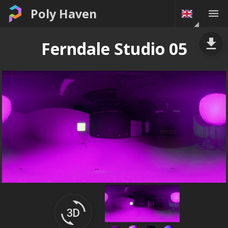
Poly Haven
Ferndale Studio 05