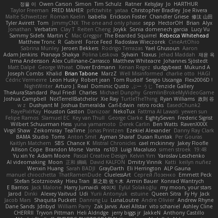
정율 이
Owen Carson
Simon
Tim Schulz
Ratner
KelsyJay
Jo
HARTHUR
Taylor Freeman
FRED MAHER
prfctwhite
yataa
Christopher Bradley
Joe Rivera
Malte Schweitzer
Roman Kaelin
Isabella
Erickson Foster
Chandler Griese
修汰 山田
Tyler Avirett
Tom
JimmyCNX
The one and only phase
sepp
HectorOH
Brian
Alyx
Jonathan
Verbatim
Clay T
Reiten Cheng
Joykk
Sonia domenech garcia
Lucy Vu
Sammy Sidefx
Martin C
Mac Greggor
The Bearded Squirrel
Rebecca Whitehead
Matthew Tronc
R
Gabirél
Force Feed
Radosław Wieczorek
CineArtOhio
Sabrina Munley
Jeroen Bekkers
Rodrigo Terrazas
Yael Ghusoun
Aaron
Adam Jenkins
Pranaya Shakya
Polina Leskova
Sylvain
Traxus
Jehad Maddah
재윤 옥
Irma Andersson
Alex Cullinane-Carrasco
Matthew Whiteacre
Johannes Sjöstedt
Matt Dalpé
George Wheat
Oliver Erdmann
Kenan Regez
sludgybeast
Mukund A
Joseph Combs
Khalid
Brian Tabone
MarzZ
Well Misinformed
charlie otto
HAGI
Cédric Vermeirre
Leon Husky
Robert jean
Tom Rudolf
Sergio Uscanga
Flex2006D !
NightWriter
Arturo J. Real
Dominic Qusto
ぶー うじ
Tenzide Gallery
TheAuraStandard
Paul Friedl
Charles
Michael Dunphy
GremlinBrokeMyVideoGame
Joshua Campbell
NotTerrellBatchelor
Xie Ray
TurtleTheThing
Ryan Williams
政則 谷
w z
Dushyant M
Joshua Esmeralda
Carl-Edwin
retro rocks
EasedChunk2
RayePixlrKay
Houston Gaston
Danizoar
NekoTux
Fattma Al Lawati
yewen sun
Felipe Ramos
Slamuel EC
Key van Thull
George Clarke
EightySeven
Frederic Sigrist
Wilbert Schuurman Hess
yuna yamamoto
Derek Carlin
Ben Watts
RavenXXXX
Virgil Shaw
Zeikomiray
TeaTime
Jonas Printzen
Ezekiel Alexander
Danny Ray Clark
BAMA Studio
Toms
Anton Smit
Ayman Sharaf
Dusan Runtak
Per Gouras
Kaitlyn Matchem
SBS
Chance K
Mistral Chronicles
cael mckinney
Jakey Floofle
Allison Cope
Brandon Morse
Vanta
ns103
Luigi Macaluso
simen stroek
19:48
Yu xin Ye
Adam Moore
Pascal Creative Design
Kelvin Yim
Yaroslav Leschenko
AI videomaking
Moon
正和 綱嶋
David KALFON
Dmitry Vinnik
Katti
keilyn nuñez
Wenxin Huang
Sarah BADJI
GrayDarth
Eli Herrington
ALP Gauna
manuel chiocchetta
ThatRamenDude
CluelessArt
Cергей Лозенко
Emmett Peck
Stefan Scotzniovsky
Hieu Tran
新之助 佐々木
Armin Bauer
Konrad Wantrych
E Barrios
Jack Malone
Harry Jumaidi
에이지
Eylül Solakoğlu
my moon, your stars
Jarod
Dinki
Alexey Vaitvud
Udi
Yurii Antonyuk
estuine
Queen Sitra
Fy Hy
Jack
Jacob Mars
Shaquita Puckett
Danning Lu
LunaLoutre
Andre Olivier
Andrew Rhyne
Dane Sands
Jdnbyd
William Parry
Zak Jarvis
Axel Allstar
vito schaniel
Ashley Cline
CHERRII
Tryvon Pittman
Heli Aldridge
jerry biggs jr
JakkeN
Anthony Castillo