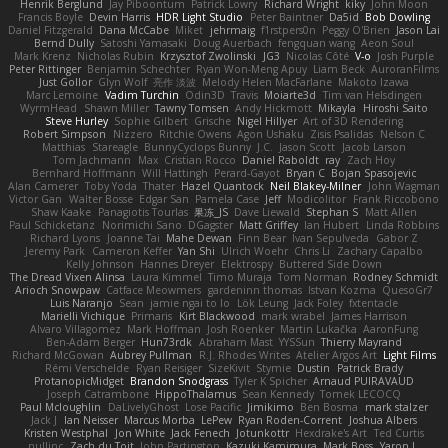
Henrik Berglund
Jay Piboontum
Patrick Lowry
Richard Wright
kiky
John Moon
Francis Boyle
Devin Harris
HDR Light Studio
Peter Baintner
Da5id
Bob Dowling
Daniel Fitzgerald
Dana McCabe
Miket
jehrmaig
f1rstpers0n
Peggy O'Brien
Jason Lai
Bernd Dully
Satoshi Yamasaki
Doug Auerbach
fengquan wang
Aeon Soul
Mark Krenz
Nicholas Rubin
Krzysztof Zwolinski
JG3
Nicolas Côté
V-o
Josh Purple
Peter Rittinger
Benjamin Schechter
Ryan Won-Meng Apuy
Liam Beck
AuroranFilms
Just Gollor
Glyn Wolf
亮作 淡波
Melody Helen MacFarlane
Makoto Izawa
Marc Lemoine
Vadim Turchin
Odin3D
Travis
Moiarte3d
Tim van Helsdingen
WyrmHead
Shawn Miller
Tawny Tomsen
Andy Hickmott
Mikayla
Hiroshi Saito
Steve Hurley
Sophie Gilbert
Grische
Nigel Hillyer
Art of 3D Rendering
Robert Simpson
Nizzero
Ritchie Owens
Agon Ushaku
Zisis Psalidas
Nelson C
Matthias
Stareagle
BunnyCyclops Bunny
J.C.
Jason Scott
Jacob Larson
Tom Jachmann
Max
Cristian Rocco
Daniel Raboldt
ray
Zach Hoy
Bernhard Hoffmann
Will Hattingh
Perard-Gayot
Bryan C
Bojan Spasojevic
Alan Camerer
Toby Yoda
Thater
Hazel Quantock
Neil Blakey-Milner
John Wagman
Victor Gan
Walter Bosse
Edgar San
Pamela Case
Jeff
Modicolitor
Frank Riccobono
Shaw Kaake
Panagiotis Tourlas
果冻_JS
Dave Liewald
Stephan S
Matt Allen
Paul Schicketanz
Norimichi Sano
DGagster
Matt Griffey
Ian Hubert
Linda Robbins
Richard Lyons
Joanne Tai
Mahe Dewan
Finn Bear
Ivan Sepulveda
Gabor Z
Jeremy Park
Cameron Keffer
Yan Shi
Ulrich Woehr
Chris Li
Zachary Capalbo
Kelly Johnson
Hannes Dreyer
Elektrospy
Buttered Side Down
The Dread Vixen Alinsa
Laura Kimmel
Timo Muraja
Tom Norman
Rodney Schmidt
Arioch Snowpaw
Catface Meowmers
gardeninn thomas
Istvan Kozma
QuesoGr7
Luis Naranjo
Sean
jamie ngai to lo
Lök Leung
Jack Foley
fxtentacle
Marielli Vichique
Primaris
Kirt Blackwood
mark wrabel
James Harrison
Alvaro Villagomez
Mark Hoffman
Josh Roenker
Martin Lukačka
AaronFung
Ben-Adam Berger
Hun73rdk
Abraham Mast
YYSSun
Thierry Mayrand
Richard McGowan
Aubrey Pullman
R.J. Rhodes Writes
Atelier Argos Art
Light Films
Rémi Verschelde
Ryan Reisiger
SizeKivit
Stymie
Dustin
Patrick Brady
ProtanopicMidget
Brandon Snodgrass
Tyler K Spicher
Arnaud PUIRAVAUD
Joseph Catrambone
HippoThalamus
Sean Kennedy
Tomek LECOCQ
Paul Mcloughlin
DaLivelyGhost
Lose Pacific
Jimikimo
Ben Bosma
mark stalzer
Jack J
Ian Neisser
Marcus Morba
LePew
Ryan Roden-Corrent
Joshua Albers
Kristen Westphal
Jon White
Jack Fenech
Jotunkottr
Hexdrake's Art
Ted Curtis
nullinc
Zach du Toit
John Partington
Kazuki Kamimura
Mark Boss
Yaron L.