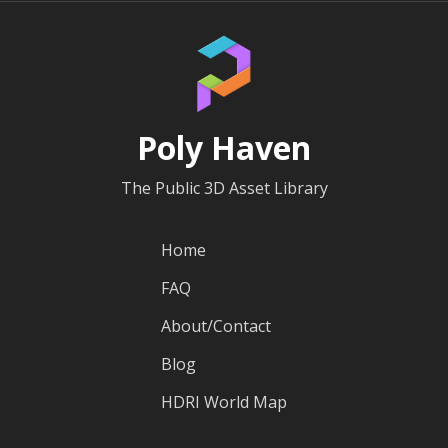
Poly Haven
The Public 3D Asset Library
Home
FAQ
About/Contact
Blog
HDRI World Map