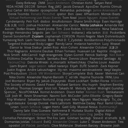
Daisy Belknap
ZMM
Jason Anderson
Christian Kohli
Satyan Patel
YEDA HOME DECOR
Simon
Reg_LMO
Jacob Denault
ApocDev
Rumlo Olmub
Buz Carter
Bill Master
rpcexploiter
Reinaldus
jadedesign
Jamie Arseneault
K
Derek Toombs
Renato Pinochet
qrator
Ben
cawc
XPhantom
Mimski Beats
Virtual Performing Live Music Events
Tom Neal
Jason Nguyen
Alyssa Everett
Cyndersanity
Petr Fořt
disiboi
AnuRobinson
Shane Smith-Rojo
Evan Harridge
大海 久我
lilith
Joshua Hickman
Aleksandar Caricic
Nikita Leshakov
Amanda Vest
Axiom
Stefan Knaak
David Jindra
Tim
Zoie Robles
N Watanabe
Nina Takáčová
Rodrigo Hernández Salgado
Jan
Sari Schwarz
Indiana J
ella larkin
基德
Pocketfans
Daniel Sonderhoff
Zicalam
zephaniah CORSON
Florin Negele
Mark Dohrenbusch
Yunseong Noh
Liam Trancoso
Blob
Phill D
T_Zydelski
Konstantinos Polychroniadis
Targeted Individual Body Logger
Randy Lane
melanie hamilton
Lucy
Weasel
Elanor la
Vova Diakur
Jaden Rosi
Alon Cohen
Alexander October
文謙 許
Thor Ragnaros
Antoine Daubas
Ethan Tomaso
huaxuan Lei
Raptite
mogura
Nick Smith
AMcCarroll
high strangeness
Dylan Gorrell
Patrick Stallings
Neil Baker
ElUltimo DeLaFila
Yousick
Sankaku Bear
Dennis Libon
Reymeld Santiago
AJ
FacinusChip
Dakota Wreski
n_morcatti
killswitchkay
Charles Louie
Avaister
Liam Bryant
sagar sasson
rafael naranjo
Elijah
ELITE Scratch
Zack Kepner
Justin Rogow
Andre Labuschagne
lily ren
maxime vandecasteele
Vasyl Vasyliv
Post Production
Zbob
VW Winterstein
StorysComplete
Bob
Xavier
Mehmet Can
Nika Domi
Alexander Rayner-Barcelli
C
xd Idk
Hajime Tsunoda
FRNL Lou
Joel Montano
Bryan Hy
Jakub Zbyszynski
River Lockhart
Stefan Florea
MStorm
The Society of Visions
David Power
Michael Santoro
thu huynh
Stephen Bentley
I_ViceRoy
Thomas Granger
bloli loli
Takashi M.
Melody Spiker
Midnight Gunship
Spencer_
NicoPOWAAA
Kornel Anderson
Dixon Keller
Keenan Rush
Venkataram
LLB
Josh W.
Kevin Showman
Naomi Soh
McCoder
John Elliotte
Gregory Basile
Filip Wieland
Sebastian Norlund
blog cruvi
Marc Nguyen
MaxDezignz
Tic_cle
nogutidaisuke
George Dvorak
Haris Lattirom
Matthew Daday
Paul
Kamil Uriasz
Lirian
Sarah Schrock
Logan Hertz
Gaël Gilly
Musical Nexus
Buttmunky1
Danny Sale
Elias Guevara
Kathreena B
Huitaka Studio
Digital Abbot
Aleksandr Chebotariov
Cole Turner
John Kevin Ong
JonDo
Filip
Cornellus Pendrahgon
Striker The Fox
Lale
Gökhan Sazdağı
Steve-0
el smells
丸 黒
Domantas Jokšas
Eduard
EvilQ
Alexander Olesen
Luke C
Shawn Anderson
Tess
opostol
Jiří Ptáček
JamTarts
Clive McKenzie
Shabeen Barzey - Browne
Josh