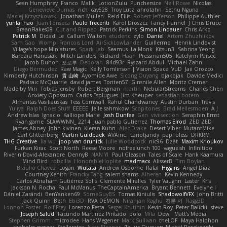
Sean Humphrey
Franco
Malik
LotionZulu
Punchersize
Neil Rowe
Nicolas
Genevieve Dumas
rich
cav528
Troy Lutz
ahrotahn
Sethu Nguna
Maciej Krzyszkowski
Jonathan Mullen
Reid Ellis
Robert Jefferson
Philippe Authier
yunlai hao
Juan Fonseca
Paulo Trecenti
Karol Droszcz
Fancy Flannel
J Chris Druce
BraanFlakes08
Cut and Ripped
Patrick Perkins
Simon Lindauer
Chris Arko
Patrick M
Didadi Le
Callum Walton
etudenc
zylo
Daniel
Artem Zhuzhlikov
Sam Gao
Womp
Francois Lord
AirSickLowLander
Guillermo
Henrik Lindqvist
Village's hope Miniatures
Spark Lab
Seamus
La Monk
Kitsun3
Sabrina Yeong
Barbara Hanusiak
Mitch Landers
Richard
Haan
Pressman505
Katelynn Parsec
Jacob Duhon
포로루
Deborah
84d93r
Ryszard Abdul
Michael Zahn
Diego Bermudez
Raw Magic
Kelly Tomlinson | Vision Space
VuD
Jaii Orozco
Kimberly Hutchinson
貴 山崎
Ayomide Awe
Sicong Ouyang
bjakbjak
Davide Medici
Padraic McQuarrie
david james
Toriten57
Ginsnile Allen
Moritz Cremer
Made by Miri
Tobias Jensby
Robert Bergman
martin
NebularStreams
Charles Chen
Anxiety Opossum
Carlos Esplugues
Jim Kneuper
sebastian botero
Almantas Vasiliauskas
Tess Cornwall
Rahul Chandwaney
Austin Durban
Travis
Yuliya
Ralph Does Stuff
EEEEE
Jelle sahmkow
Scopitones
Brad Mellesmoen
A J
Andrew Islas
Ignacio
Kalliope Marie
Josh Dunfee
Gen
viviisection
Seraphin Ernst
Ryan game
SLAWWNN_ 2214
Juan pablo Gutierrez
Thomas Elrod
ZED ZED
James Abney
John kivinen
Kieran Kuhn
Alec Drake
Desert Viber
MutantMike
Carl Glittenberg
Martin Guldbaek
AVAinc.
Lariotjandy
papi bless
DRKRM
THG Creative
lia wu
joop van drunick
Julie Woodcock
nic96
Dzät
Maxim Krioukov
Furkan Kirac
Scott North
Reese Moore
nofreelunch 100
vagueish
Infinitipo
Riverin David-Alexandre
DennyB
NAN YI
Paul Gleason
Tales of Scale
Hank Kaamura
Mind Bird
robzilla
HonorableHoplite
madmacx
AlisserB
Tim Boylan
Braulio Chavez
Logan
Wutata
Andrew Osborne
Rafal
Higgins
Angel Diaz
Courtney Xenith
Francky Tang
salem shams
Alheren
Kevin Kennedy
Carlos Abraham Gutiérrez Solis
Clemente Miralles
Tyler Vaughn
Laster
Kris
Jackson N. Rocha
Paul McManus
TheCaptainAmerica
Bryant Bennett
Evelyne I
Dániel Zarándi
BenYanken69
SomeGuyBS
Tomas Kiniulis
ShadowolfVFX
John Britti
Jack Quinn
Beth
Ebi3D
RVA DEMON
Niranjan Raghu
경문 서
Flagg3D
Lonnon Foster
Rolf Frey
Lorenzo Festa
Sergei Krutihin
Kevin Roy
Peter Balicki
steve
Joseph Salud
Facundo Martinez Pintado
polo
Mila
Dewi
Matt's Media
Stephen Grimm
microdee
Hans Wegener
Mark Sullivan
theLOF
Maya Halphon