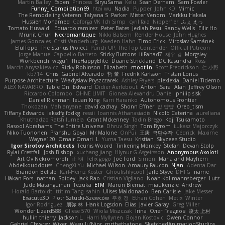
Martin Bailey
Espen
Princess
SiryuSama
Kelu
Sean Derham
Sam Fowler
Funny_ Compilation69
htai wu
Nadia
Pupper
John KD
Mimic
The Remodeling Veteran
Talyana S
Parker
Mister Venom
Markku Hakala
Hussien Mohamed
Gaforga VK
Ich Simp
cyril faia
Nipper1er
ふぇ えっ
Tomato Huwaidi
Eduardo ramirez
Peter Bates
Jediah Pesu
Randy Wells
Eilir Ho
Mrunit Churi
Necromantique
Nikki Balsem
Render House
John Hughes
James Gonzales
Cristi Vanderburg
Kaeden Hahn
Timo Erick
Miroslav Šamánek
EfulTopo
The Starius Project
Punch UP: The Top Contender! Official Patreon
Jorge Manuel Cappello Barreto
Sticky Buttons
iiiFahad7
재우 김
Morgsley
Workbench
wegu1
TheHappyElite
Duane Strickland
DC Kasundra
Ross
Marcin Anyszkiewicz
Ricky Robinson
Elizabeth
moot1n
Scott Fredrickson
仁 小野
kb714
Chris
Gabriel Alvarado
哲 董
Fredrik Karlsson
Tristan Lorius
Purpose Architecture
Władysław Pryszczarek
Ashley Fayers
plexlexia
Daniel Tidemo
ALEX NAVARRO
Table On
Edward
Didier Aerlebout
Anton
Sara
Alan
Jeffrey Olson
Riccardo Colombo
OHNE LIMIT
Gionea Alexandru Daniel
philip sisk
Daniel Richman
Ieuan King
Karri Haranko
Autonomous Frontier
Thokozani Mahlanyane
david cachay
Shonn Effner
얍 얍얍
Oreo_tism
Tiffany Edwards
iaksdfg fodkg
ressii
Ioannis Athanasiadis
Nicolò Caterina
aureliana
Khuthadzo Ratshilumela
Grant Mckenney
Tadin Brego
Koji Tsukamoto
Rasool Abrahams
The Entire Universe
Dhruv Singh
Tom Byrom
Łukasz Majorczyk
Niko Tuononen
Pranshu Goyal
Mr Malone
OnPui
王庚
극단수작
Cédrick
Maxime
Wayne120
Omair Omari
L
Yuma Taesu
Kristian
Skyzee's Studio
Igor Sirotov Architects
Teunis Woord
Tinkering Monkey
Stefan
Devan Stolp
Rylai Crestfall
Josh Bishop
xuchang jiang
Hlynur G Asgeirsson
Anonymous Axolotl
Art Ov Nekromorph
正 明
Felix gogo
Joe Ford
Simon
Mana and Mayhem
Abdelkouddouss
ChengXi Yu
Michael Wilson
Amaury Faucon
Njan
Adenta Dar
Brandon Belisle
Karl-Heinz Köster
Ghoulishlycool
Jarle Styve
DHFG
name
Håkan Fors
nathan
Spidey
Jack Rao
Cristian Vigliano
Noah Kollmannsberger
Lutz
Jude Matanguihan
Tezuka
ETM
Marcin Biernat
miaukenzie
Andrew
Horald Bartoldt
ttitim Tang
sahin
Ulises Maldonado
Ben Carlisle
Jake Messer
Exacute3D
Piotr Sztucki-Szewców
주호 정
Ethan Cohen
Metix
Winter
Igor Rodriguez
朋弥 林
Hank Logsdon
Elias
Javier Garay
Greg Miller
Wonder Lizard588
Gliese 570
Wiola Miszczak
Irina
Олег Гладков
凌太 上村
hullin thierry
Jackson L.
Harri Myllynen
Bojan Kostovic
Owen Connor
Gabriel Chvyrev
Wixer
Wasu Ju'Nior
mrthethatone
SketchedAnimationStudios