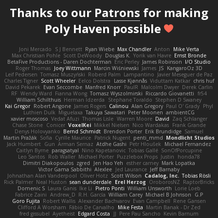
Thanks to our
Patrons
for making
Poly Haven possible
Joni Mercado
S J Bennett
Ryan Wiebe
Max Chandler
Anton
Mike Verta
Max Christian Pohle
Scott DeWoody
Douglas K.
Yorik van Havre
Ernst Bronde
BetaFive Productions - Daren Dochterman
Eric Perley
James Robinson
I/O Studio
Roger Thomas
Joey Wittmann
Marcin Wiśniewski
James
JS
KangaroOz 3D
Leif Pedersen
Tomasz Muszyński
Roberd Palm
Lampantino
Javier Meseguer de Paz
Charles Tigner
Scott Wheeler
Eelco Dolstra
Lasse Kjønnås
Viduttam Katkar
chris huf
David Pekarek
Evan Seccombe
Manfred Knorr
PaulR
Malcolm Dwyer
Derek Carlin
RF
Wendy Ward
Fianna Wong
Tomasz Wyszolmirski
Riccardo Giovanetti
fr54
William Schilthuis
Herman Idzerda
Stephane Toraldo
Stephen D Swaney
Kai Gregor
Robert Angone
James Rogers
Calinou
Alan Gregory
Paul O' Grady
Phyl
Luthien Dulk
Miguelaxa
Takuya Sawatari
Peter Moonen
ambientCG
xavier moscoso
Vedat Afuzi
Thomas Lisle
Warren Moore
David
Zaq Schlanger
Chase Stone
Conicer
VoxelKei
Mikkel Nielsen
Nico Wardakas
Frank Grande
Denys Holovyanko
Bernd Schmidt
Brendon Porter
Erik Brundidge
Samuel
Martin Pražák
Sofia
Cyrille Maurice
Patrick Nugent
penti_mmd
Mondlicht Studios
Jack Humbert
Gun
Arman Sernaz
Atdhe Gashi
Petr Hloušek
Michael Fernandez
Caitlyn Byrne
paragsatyal
Nino Kapetanovic
Tobias Gallé
SonOfPorcupine
Leo Santos
Rob Waller
Michael Porter
Puzzlebox Props
Justin
honda78
Dimitri Diakopoulos
zgred
Jen Hao Yeh
esther carney
Mark Lopatka
Victor Gama Sabbithi
Alexlee
Jed Laurance
Jeff Barnaby
Johnathan Alan Vanderpool
Oliver Hotz
Scott Wilson
Cadalog, Inc.
Tobias Rösli
Rick Palmer
Neal Huston
sean dunderdale
Erel Herzog
OroborosNZ
RaptorBricks
Domenic S
Laura Ganis
Ike Li
Pietro Ponti
William Unsworth
Lorie Loeb
Fabrice Zaini
Andrew_D
R.H. García
William Carey
Michael B Johnson
G.P
Goro Fujita
Robert Wallis
Alexander Bachvarov
Evan Campbell
Rene Gansen
Clifford A Worsham
Fábio De Carvalho
Mike Festa
Martin Banak - Dr Zed
fred gissubel
Ayetheist
Edgard Costa
JJ
Pere Pau Sancho
Kevin Barnum