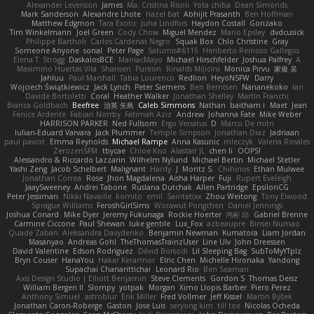
Alexander Levenson
James
Ma. Cristina Risoli
Yota chiba
Dean Simonds
Mark Sanderson
Alexandre Lhote
hazel bat
Abhijit Prasanth
Ben Hoffman
Matthew Edgmon
Tara Exotic
Juha Lindfors
Haydon Costall
Gonzako
Tim Winkelmann
Joel Green
Cody Chow
Miguel Mendez
Mario Epsley
dvdcusick
Philippe Bartholi
Carlos Cardenas Negro
Squak Box
Chlo Christine
Gray
Someone Anyone
sonal
Peter Page
Saturnis#6115
Heriberto Reinoso Gallegos
Elena T
Strogg
DaskalosBCE
ManiacMayo
Michael Hirschfelder
Joshua Palfrey
A
Maximino Huertas Vila
Shansen
Pureon
Rinalds Miļicins
Monica Pirvu
家俊 吴
Jahluu
Paul Marshall
Tabia Lourenco
Redlion
HeyoNSFW
Darry
Wojciech Świątkiewicz
Jack Lynch
Peter Siemens
Ben Berntsen
Nananekoko
Ian
Davide Bortoletti
Coral
Heather Walker
Jonathan Shelley
Martín Franchi
Bianca Goldbach
Beefree
治英 矢島
Caleb Simmons
Nathan
baitham i
Maet
Jean
Fenice Ardente
Fabian Norrby
Fatimah Aziz
Andrew
Johanna Fate
Mike Weber
HARRISON PARKER
Ned Fullsom
Ergo Venatus
D
Marco De mitri
Iulian-Eduard Varvara
Jack Plummer
Temple Simpson
Jonathan Diaz
Jadriaan
paul paviot
Emma Reynolds
Michael Rampe
Anna Kasunic
mleczyk
Valeria Rosales
ZerozenSFM
tbycae
Chloe Kiso
Alastair JL
chen li
OOPS!
Alessandro & Riccardo Lazzarin
Wilhelm Nylund
Michael Bertin
Michael Stetler
Yashi Zeng
Jacob Schelbert
Malignant
Hardy
J
Moritz S.
Chihirios
Ethan Mulwee
Jonathan Correa
Rose
Jhon Magdalena
Aisha Harper
Fuji
Rupert Eveleigh
JaaySweeney
Andrei Tabone
Ruslana Dutchak
Allen Partridge
EpsilonCG
Peter Jessiman
Nikki Navaille
komito
emil
Saintetixx
Zhou Weitong
Tony Elwood
Sprague Williams
FeroshGirlSims
Worawut Pongchen
Daniel Jennings
Joshua Conard
Mike Dyer
Jeremy Fukunaga
Rockie Hoerter
鸿彬 邱
Gabriel Brenne
Carmine Ciccone
Paul Shewan
luke gentile
Lux_Fox
azbeaupre
Binsei Numao
Quade Zaban
Aleksandra Davydenko
Benjamin Newman
Kumatora
Liam Jordan
Masanyao
Andreas Gohl
TheThomasTrainzUser
Line Ulv
John Dreessen
David Valentine
Edson Rodriguez
Dávid Borsodi
Lil Sleeping Bag
SubToMyYTplz
Bryn Couser
HanaYou
Hakar Kerarmor
Elric Chen
Michelle Hironaka
Yandong
Supachai Chanarittichai
Leonard Rio
Ben Seaman
Axis Design Studio | Elliott Benjamin
Steve Clements
Gordon S
Thomas Deisz
William Bergen II
Slompy
yotpak
Morgan
Ximo Llopis Barber
Piero Perez
Anthony Simuel
astroblur
Erik Miller
Fred Vollmer
Jeff Kissel
Martin Býšek
Jonathan Caron-Roberge
Gaston
Jose Luis
seryong kim
till toe
Nicolas Ocheda