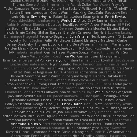
Nikolai Strelioff
RYDBRG PHOTOGRAPHY
Yogev Levy
Abdullah Alshammari
Thomas Steele
Alicia Zimmermann
Patrick Zulke
Fran Aspen
Freyka V
Taylor Gonzalez
Trevor Seitz
Aaron
Eva Eoska V
Williscool
Here4StuffAndAllThat
Zoltán Simon
Londolan
Cedric Wurm
Max King
CucuZulu
Radosław Bela
Loris Olivier
Erwin Heyms
Rafael Santisteban Baumgartner
Fenrir Fawkes
MaddieMooMoon
shuhao wang
WorldBLD
Artet
Drew Tanner
Navid Eshaq
Aubin Nicoleau
Blandine Ducrocq
JewelEyed
ANDY
Anton Friedman
時里ZYC
Joe Stadnik
Brett Schmidt
Adam Derenne
Daniel Vera Morales
Mattias Eriksson
le-cds
Jamie Oakley
Shihan Barbee
Brenden Cameron
Jay Hart
Lourens Lessing
Dominique Fitzgerald
Federico Bagarolo
Eon Valterra
NeckbeardLover445
Lucian
cooshy
Toms Seglins
Fuller Pendleton
Eduard Marsinyac
Matthew J Clarke
Danny Dimbleby
Thomas Lloyd
clenhart
Ben Wilson
minkis kim
Manenblack
Martten Maasik
Edward Maxym
BetterAsBad _
RO
SwunkusSwede
hauke lienau
HAR
valsekamerplant
Cemile Høyer
Viviane Souza
Meredith Jones
Van Gun
Brittany Martin
Robyn Roach
Kai Wu
Carr Simpson
Mike Galland
Brian Eichenberger
Syl Pu
Kevin Jeryd
Christian Tennant
SporkSkaffel
Zac Zabawa
Junzhe Zhu
nate arnold
Flynn Duniho
Pietro Piemontese
Ronnie Barnett
Todd Bennion
SpacePuffle
Tristan Fogle
Spec
Peter G
rayryeng
鸝瑩 魏
Craig Smith
fatcat
Daisuke Nagasawa
Bruf4
Anastasia Komaritska
Laurent Belcour
Kenneth Simmons
Amir Mansour
Joaquim Vergara
Lizbeth
Dakota Klatt
Bryn Morrison-Elliott
Mana
Simeon Milkov Velchevsky
Camille De Bastiani
Jenya Zenchenko
Burning Astral
Three Hats
Jamonidas
Soul Evans
Carlos Javier
Silverelitist
Dane Bucao
Salomé Lagarde
Patricio Torres
Clara Truchsess
Chantal LeBlanc
Garrett Calloway
nøixzy
Nicholas Day
Svetlin
Marco Evangelisti
Jack Kibble-White
MTU1500
Jordan Krakowski
Juuso Sipilä
SofaKing42
Frank
Jermaine Dawson
Chen Huang
Étienne Pikatoff
Sri Sonti
Bassy's Games
Bailey Rosenthal
George Luna
JEFF
Plane2House
Bob F
Matt
Zoemoney
Azula
Christopher Johansen
Harry Merrett
Respectable Studios
Phil Wilt
Dmitry Sorokin
Cookymine
Daniel Dias
Pixi_lab
MD1
Veronica
Rory
Brendan Droppo
Kelton McEwen
Rico Levitt
Liquid Cooled
Nadia
Pedro Viana
Oleksii Komarov
Can
Desmond Johnson
Richard
Roman Volobuev
Teraa Bull
Chodey
Luke Fenwick
Xindrrobo
Noura S
Brett Wheeler
Bees Wax
Nicole Pérez
Frank Hereford
Carlos Ramírez
Arianna Montanari
Ikkeii
Shannonigans
Maggie Raycheva
Richard Funnell
Leonardo Borsten
Vinicius Morgado
BluntBSE
CW Animations
Anonymous Person
鈴葵
Jeff Kraemer
Nicole Findlay
Shirley
Lisa Anders