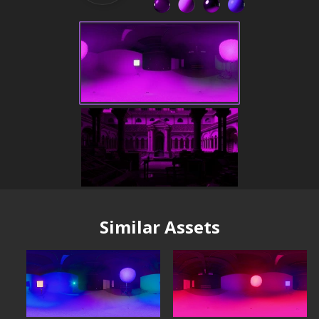
Similar Assets