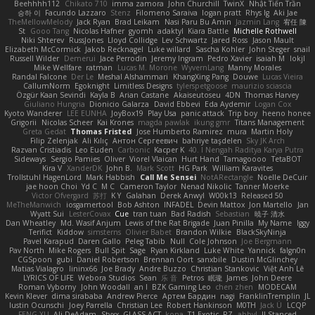
Beehhhh112
Chikato 710
imma zamora
John Churchill
TwinX
Nhật Tiến Trần
승하 이
Facundo Lazzaro
Stenz
Filomeno Saraiva
logan pratt
Rhys lg
Aki Jae
TheMellowMelody
Jack Ryan
Brad Leikam
Nasi Paru Bu Amin
Jazmin Lang
宥任 陳
St
Gooo Tang
Nicolas Hafner
gyomh
adaktyl
Kiara Battle
Michelle Rothwell
Niki Shterev
RussJones
Lloyd Collidge
Lev Schwartz
Jared Ross
Jason Mault
Elizabeth McCormick
Jakob Recknagel
Luke willard
Sascha Kohler
John Steger
snail
Russell Wilder
Demerui
Jace Perrodin
Jeremy Ingram
Pedro Xavier
isaiah M
lokjl
Mike Wellfare
ratman
Lucas M. Morone
WyvernLang
Manny Morales
Randal Falcone
Der Le
Meshal Alshammari
KhangXing Pang
Douwe
Lucas Vieira
CallumNorm
Egoknight
Limitless Designs
tylerspetgoose
maurizio sciascia
Özgür Kaan Sevindi
Kayla B
Arian Castane
Akaiseutoseu
4DN
Thomas Harvey
Giuliano Hungria
Dionicio Galarza
David Ebbevi
Eda Aydemir
Logan Cox
Kyoto Wanderer
LEE EUNHA
JoyBox19
Play Usa
panic attack
Trip boy
heeno honee
Grigorii
Nicolas Scheer
Kai Krones
magda pawlak
ikung gmr
Titans Management
Greta Gedat
Thomas Fristed
Jose Humberto Ramirez
mura
Martin Holy
Filip Zelenjak
Ali Kılıç
Антон Сергеевич
bahriye taşdelen
Sky JK Arch
Razvan Cristiadis
Leo Euden
Carbonic
Kacper K
40. I Nengah Raditya Karya Putra
Sideways
Sergio Pamies
Oliver
Viorel Vlaican
Hurt Hand
Tamagoooo
TetaBOT
Kira V
XanderDK
John B.
Mark Scott
HG Park
William Karavites
Trollstuhl HagenLord
Mark Habbish
Call Me Sensei
NotARectangle
Noelle DeCuir
jae hoon Choi
Yd C
M C
Cameron Taylor
Nenad Nikolic
Tanner Moerke
Victor Ofvergard
苏打
K Y
Galahan
Derek Anwyl
W00k13
Released 50
MeTheManwich
iosgamertool
Bob Ashton
INFADEL
Devin Mattox
Jon Martello
Jan
Wyatt Sui
LesterCovax
Cue
tran tuan
Bad Radish
Sebastian
暁子 清水
Dan Wheatley
Md. Wasif Anjum
Lewis of the Rat Brigade
Juan Pinilla
My Name
Iggy
Terifict
Kiddow
simsterns
Olivier Babet
Brandon Wilkie
BlackSkyNinja
Pavel Karapud
Daren Gallo
Peleg Tabib
Null
Cole Johnson
Joe Bergmann
Pav North
Mike Rogers
Bull Spit
Sage
Ryan Kirkland
Luke White
Yannick
falgn0n
CGSpoon
gubi
Daniel Robertson
Brennan Oort
sanxbile
Dustin McGlinchey
Matias Vialagro
lininx66
Joe Brady
Andre Buzzo
Christian Stankovic
Việt Anh Lê
LYRICS OF LIFE
Webora Studios
Sean
乐 音
Petros
眠瓏
James
John Deere
Roman Vyborny
John Woodall
an l
BZK Gaming Leo
chen zhen
MODECAM
Kevin Klever
dima sirababa
Andrew Pierce
Артем Бардин
nagi
FranklinTremplin
JL
Iustin Ocunschi
Joey Parrella
Christian Lee
Robert Hankinson
M0TH
Jack Ü
LCQP
FENG XU
Ali DeAdam
Styxx
GLASS ACT
kona
T1 Exotic
RZ
abby!
ll Stanced