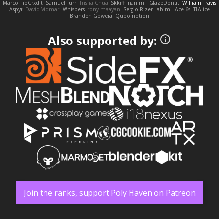
Marco
noCrxdit
Samuel Furr
Trisha Chua
Skkiff
nan mi
GlazeDonut
William Travis
Aspyr
David Vidmar
Whispers
rony maayan
Sergio Rizen
abimi
Ace 6s
TLAlice
Brandon Gowera
Qupomotion
Also supported by:
Join the ranks, support Poly Haven on Patreon