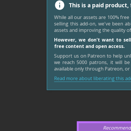
This is a paid product,
While all our assets are 100% free
selling this add-on, we've been a
assets and improving the quality o
However, we don't want to sell
free content and open access.
Support us on Patreon to help unl
we reach 5000 patrons, it will be 
available only through Patreon, or
Read more about liberating this ad