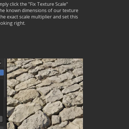
ply click the "Fix Texture Scale"
the known dimensions of our texture
he exact scale multiplier and set this
oking right.