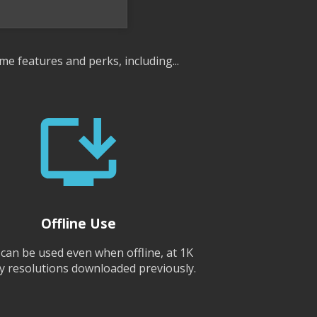
me features and perks, including...
Offline Use
 can be used even when offline, at 1K
y resolutions downloaded previously.