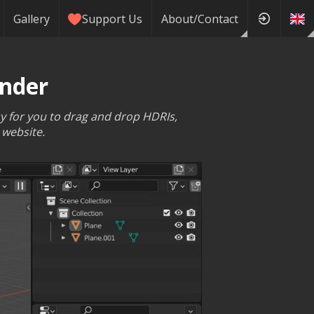
Gallery
Support Us
About/Contact
ender
sy for you to drag and drop HDRIs,
 website.