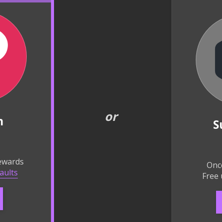
or
n
S
rewards
Onc
aults
Free 