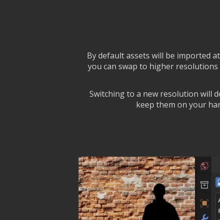
By default assets will be imported a
you can swap to higher resolutions 
Switching to a new resolution will 
keep them on your hard