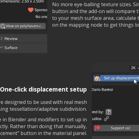
No more eye-balling texture sizes. Sim
button and the add-on will compare 
to your mesh surface area, calculate t
on the mapping node to get things lo
One-click displacement setup
are designed to be used with real mesh
ing tessellation/adaptive subdivision.
 in Blender and modifiers to set up in
ctly. Rather than doing that manually,
lacement" button in the material panel.