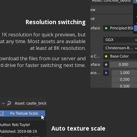
Resolution switching
t 1K resolution for quick previews, but
at any time. Most assets are available
at least at 8K resolution.
download the files from our server and
 drive for faster switching next time.
Auto texture scale