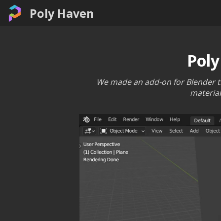
Poly Haven
Poly
We made an add-on for Blender tha
material