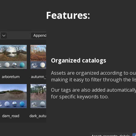
Features:
Organized catalogs
Assets are organized according to ou
making it easy to filter through the l
Our tags are also added automaticall
for specific keywords too.