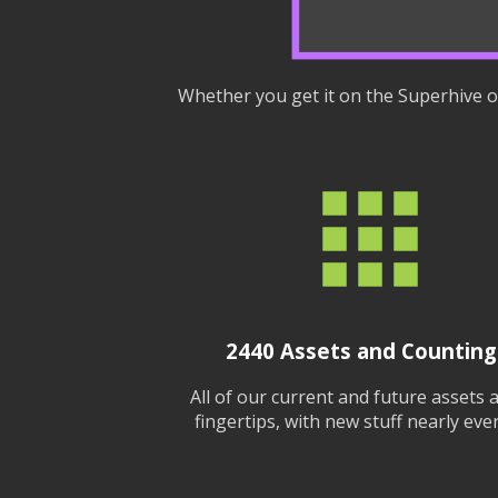
Whether you get it on the Superhive or
2440
Assets and Counting.
All of our current and future assets 
fingertips, with new stuff nearly ever