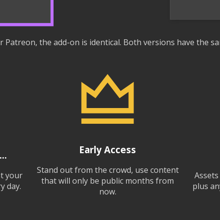
 Patreon, the add-on is identical. Both versions have the sa
Early Access
..
Stand out from the crowd, use content
at your
Assets
that will only be public months from
y day.
plus an
now.