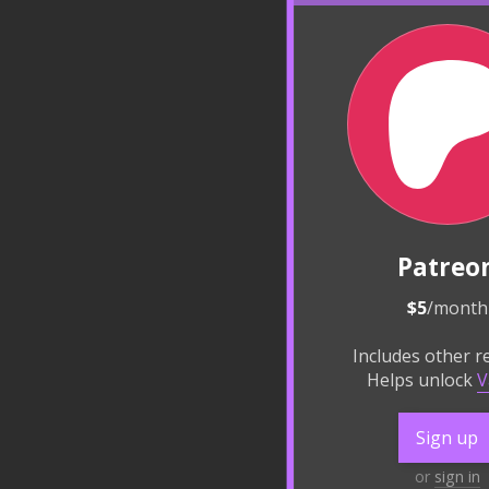
Patreo
$5
/month
Includes other 
Helps unlock
V
Sign up
or
sign in