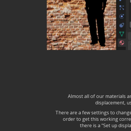
Almost all of our materials 
displacement, us
There are a few settings to change
order to get this working corre
there is a "Set up disp