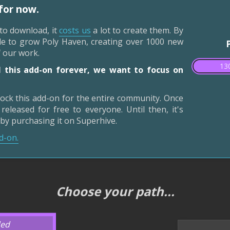
 for now.
 to download, it
costs us
a lot to create them. By
ble to grow Poly Haven, creating over 1000 new
f our work.
130
 this add-on forever, we want to focus on
ock this add-on for the entire community. Once
released for free to everyone. Until then, it's
 by purchasing it on Superhive.
d-on.
Choose your path...