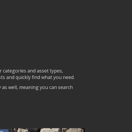
r categories and asset types,
ists and quickly find what you need.
y as well, meaning you can search