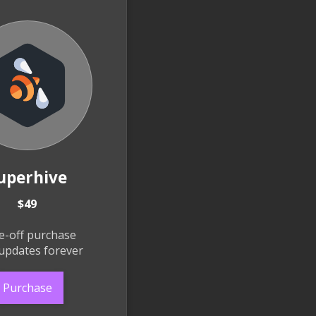
uperhive
$49
e-off purchase
updates forever
Purchase