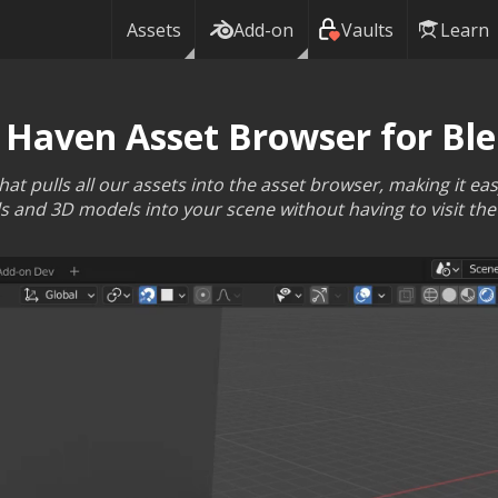
Assets
Add-on
Vaults
Learn
 Haven Asset Browser for Bl
t pulls all our assets into the asset browser, making it ea
s and 3D models into your scene without having to visit the