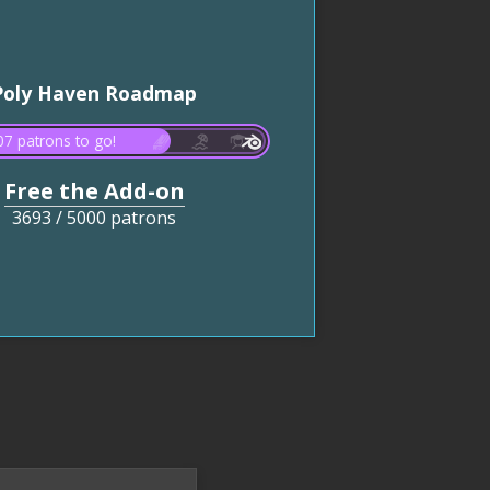
Poly Haven Roadmap
7 patrons to go!
Free the Add-on
3693
/
5000 patrons