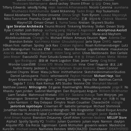
Thokozani Mahlanyane
david cachay
Shonn Effner
얍 얍얍
Oreo_tism
Tiffany Edwards
iaksdfg fodkg
ressii
Ioannis Athanasiadis
Nicolò Caterina
aureliana
Khuthadzo Ratshilumela
Grant Mckenney
Tadin Brego
Koji Tsukamoto
Rasool Abrahams
The Entire Universe
Dhruv Singh
Tom Byrom
Łukasz Majorczyk
Niko Tuononen
Pranshu Goyal
Mr Malone
OnPui
王庚
극단수작
Cédrick
Maxime
Wayne120
Omair Omari
L
Yuma Taesu
Kristian
Skyzee's Studio
Igor Sirotov Architects
Teunis Woord
Tinkering Monkey
Stefan
Devan Stolp
Rylai Crestfall
Josh Bishop
xuchang jiang
Hlynur G Asgeirsson
Anonymous Axolotl
Art Ov Nekromorph
正 明
Felix gogo
Joe Ford
Simon
Mana and Mayhem
Abdelkouddouss
ChengXi Yu
Michael Wilson
Amaury Faucon
Njan
Adenta Dar
Brandon Belisle
Karl-Heinz Köster
Ghoulishlycool
Jarle Styve
DHFG
name
Håkan Fors
nathan
Spidey
Jack Rao
Cristian Vigliano
Noah Kollmannsberger
Lutz
Jude Matanguihan
Tezuka
ETM
daraku
Marcin Biernat
LegoMilkMalik
miaukenzie
Alex Vo
Andrew
Horald Bartoldt
ttitim Tang
sahin
Ulises Maldonado
Ben Carlisle
Jake Messer
Exacute3D
Piotr Sztucki-Szewców
주호 정
Ethan Cohen
Metix
Winter
Igor Rodriguez
朋弥 林
Hank Logsdon
Elias
Javier Garay
Greg Miller
Wonder Lizard588
Gliese 570
Wiola Miszczak
Irina
Олег Гладков
凌太 上村
hullin thierry
Jackson L.
Harri Myllynen
Bojan Kostovic
Owen Connor
Gabriel Chvyrev
Wixer
Wasu Ju'Nior
mrthethatone
SketchedAnimationStudios
Daniel Larios-parra
Pablo
selvinsworld
Payton Heniser
Michael Hays
Vae
Bryan Kirkwood
Worthington
Creating Simpires
Sigma Eta
Matthias Carrick
Sagida T
Eddy
Raik Remus
APS Studio
Yvonne Ott
Menyhárt Marcell
Matthew Lowery
MrIncognito
Ed garas
Realmwrights
MikusMasquerade
jorge R
Ns
Khaidu
ryan jordan
Gabriel Malmgren
Dan Bojorquez Angulo
Williem McWhorter
Liam Tanaka
Mahmoud Khetabi
יניב חלה
Sladana Vukoja
Tom Weijnjes
jen
Danarogon
Streemer
Eli Mason
James Simpson
Hollow_Jenza
eje
지환 이
log
luke harrison
C
Ray Delapaz
Dmytro
Noah Couallier
Character34
indiiglo
Javlonbek rajabbayev
Crewman 47
Isabelle Lamarque
Michael Shimniok
Jonathan Harris
Andrea Lorenzo Mereghetti
Nils Ringlstetter
Osbiel Roque Arocha
Rebecca
Humza R Iqbal CombatNinja1269
laddc
sellig64
Javier
Radix N
Ariel Ilmari Kajava
Brandon DeLauney
Geoff Allen
Kamran Kadirov
MELUIP Store
Alpha3
Spotty Spotty YQ
TrixMix
Julian Quintero
julian reyes
Nareon
claytpn
Alquiler PS5
Era Rerza
bjgrimoari
Caleb Mcmullen
giovanni varani
Mackenzie
KuroShi
michael sierra
Nameless Renders
MMDCRAZED
DivineXavier
DEATHSTEED