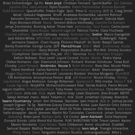
Brian Eichenberger
Syl Pu
Kevin Jeryd
Christian Tennant
SporkSkaffel
Zac Zabawa
Junzhe Zhu
nate arnold
Flynn Duniho
Pietro Piemontese
Ronnie Barnett
Todd Bennion
SpacePuffle
Tristan Fogle
Spec
Peter G
rayryeng
鸝瑩 魏
Craig Smith
fatcat
Daisuke Nagasawa
Bruf4
Anastasia Komaritska
Laurent Belcour
Kenneth Simmons
Amir Mansour
Joaquim Vergara
Lizbeth
Dakota Klatt
Bryn Morrison-Elliott
Mana
Simeon Milkov Velchevsky
Camille De Bastiani
Jenya Zenchenko
Burning Astral
Three Hats
Jamonidas
Soul Evans
Carlos Javier
Silverelitist
Dane Bucao
Salomé Lagarde
Patricio Torres
Clara Truchsess
Chantal LeBlanc
Garrett Calloway
nøixzy
Nicholas Day
Svetlin
Marco Evangelisti
Jack Kibble-White
MTU1500
Jordan Krakowski
Juuso Sipilä
SofaKing42
Frank
Jermaine Dawson
Chen Huang
Étienne Pikatoff
Sri Sonti
Bassy's Games
Bailey Rosenthal
George Luna
JEFF
Plane2House
Bob F
Matt
Zoemoney
Azula
Christopher Johansen
Harry Merrett
Respectable Studios
Phil Wilt
Dmitry Sorokin
Cookymine
Daniel Dias
Pixi_lab
MD1
Veronica
Rory
Brendan Droppo
Kelton McEwen
Rico Levitt
Liquid Cooled
Nadia
Skedo
Pedro Viana
Oleksii Komarov
Can
Desmond Johnson
Richard
Roman Volobuev
Teraa Bull
Chodey
Luke Fenwick
Xindrrobo
Noura S
Brett Wheeler
Bees Wax
Nicole Pérez
Frank Hereford
Carlos Ramírez
Arianna Montanari
Ikkeii
Shannonigans
Maggie Raycheva
Richard Funnell
Leonardo Borsten
Vinicius Morgado
BluntBSE
CW Animations
Anonymous Person
鈴葵
Jeff Kraemer
Nicole Findlay
Shirley
Lisa Anders
Angus McAloon
George Willaman
Sparazza D
RKG media
Manu T
S K
Lucas Signoles
NinjARTA
Mohamedmoawad Hilal
Tamás Kuklics
Pierre Moore
seguin matthis
OneGhastlyGhoul
Toby Howe
Nastassia Reutskaya
Chris Wintermyer
Liam Davis
chris reis
Ross
styles
Blaine Gray
Lewis Stephens
Alex Brown
MDTH
Sabaz Ahmad
maru
Make
Yokami c:
mik
Scott
Jonathan Ojibway
Brandon
Swann Fourmanoy
sinsin
Ken Ishikawa
Stanislav
ryan mrazik
峻辰 朱
Joshua Jacobs
Joseph Dignan
Ta Sp
Matthew-Gracey Desravines
Anika
Juan Ramón Ortiz Estévez
Shivam Ganju
Anıl Çaylak
JacobyO
Bình Võ Thiên
bavazov
Elhi Stevens
Alec Keck
halle stoeppler
david
jstevens
Martín Niz Tutoriales
Combrinck
Johan Simonsson
dokiderg
Brian Lane
Nathan Salla
S A Cooke
Jaber Alarbash
Solid Neptune
Donald Stooks
Little Weird Kid Stories
YUKI SHIBUTANI/ YUN
Trevor Larson
Aaron
Maxim Nordentz
Caio Notari
Tomi Ollikainen
Aimé
cloudhed
Duskfall
Samuel Bassale
Mathijs Peerboom
Filip Nyborg
leon labyk
Triangle Interactive
Philip Pryke
Dave
Fangzahn Aviation Studios
colinangusstudio
Mike L.