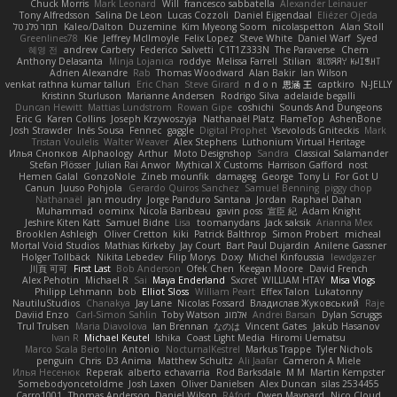
Chuck Morris
Mark Leonard
Will
francesco sabbatella
Alexander Leinauer
Tony Alfredsson
Salina De Leon
Lucas Cozzoli
Daniel Eijgendaal
Eliézer Ojeda
תמר פלג טל
Kaleo/Dalton
Duzemine
Kim Myeong Soom
nicolaspetton
Alan Stoll
Greenlines78
Kie
Jeffrey McIlmoyle
Felix Lopez
Steve White
Daniel Warf
Syed
혜영 전
andrew Carbery
Federico Salvetti
C1T1Z333N
The Paraverse
Chem
Anthony Delasanta
Minja Lojanica
roddye
Melissa Farrell
Stilian
ꌃ꒒ꀎꋪꋪꌩ ꀘꈤꀤꁅꃅ꓄
Adrien Alexandre
Rab
Thomas Woodward
Alan Bakir
Ian Wilson
venkat rathna kumar talluri
Eric Chan
Steve Girard
n d o n
思涵 王
captkiro
N-JELLY
Kristinn Sturluson
Marianne Andersen
Rodrigo Silva
adelaide begalli
Duncan Hewitt
Mattias Lundstrom
Rowan Gipe
coshichi
Sounds And Dungeons
Eric G
Karen Collins
Joseph Krzywoszyja
Nathanaël Platz
FlameTop
AshenBone
Josh Strawder
Inês Sousa
Fennec
gaggle
Digital Prophet
Vsevolods Gniteckis
Mark
Tristan Voulelis
Walter Weaver
Alex Stephens
Luthonium Virtual Heritage
Илья Снопков
Alphaology
Arthur
Moto Designshop
Sandra
Classical Salamander
Stefan Plösser
Julian Rai Anwor
Mythical X Customs
Harrison Gafford
nost
Hemen Galal
GonzoNole
Zineb mounfik
damageg
George
Tony Li
For Got U
Canun
Juuso Pohjola
Gerardo Quiros Sanchez
Samuel Benning
piggy chop
Nathanaël
jan moudry
Jorge Panduro Santana
Jordan
Raphael Dahan
Muhammad
oominx
Nicola Baribeau
gavin poss
宣臣 紀
Adam Knight
Jeshire Kiten Katt
Samuel Bidne
Lisa
toomanydans
Jack saksik
Arianna Mex
Brooklen Ashleigh
Oliver Cretton
kiki
Patrick Balthrop
Simon Probert
micheal
Mortal Void Studios
Mathias Kirkeby
Jay Court
Bart Paul Dujardin
Anilene Gassner
Holger Tollbäck
Nikita Lebedev
Filip Morys
Doxy
Michel Kinfoussia
lewdgazer
川頁 可可
First Last
Bob Anderson
Ofek Chen
Keegan Moore
David French
Alex Pehotin
Michael R
Sai
Maya Enderland
Sxcret
WILLIAM HTAY
Misa Vlogs
Philipp Lehmann
bob
Elliot Sloss
William Peart
Effex Talon
Lukatonny
NautiluStudios
Chanakya
Jay Lane
Nicolas Fossard
Владислав Жуковський
Raje
Daviid Enzo
Carl-Simon Sahlin
Toby Watson
אלמוג
Andrei Barsan
Dylan Scruggs
Trul Trulsen
Maria Diavolova
Ian Brennan
なのは
Vincent Gates
Jakub Hasanov
Ivan R
Michael Keutel
Ishika
Coast Light Media
Hiromi Uematsu
Marco Scala Bertolin
Antonio
NocturnalKestrel
Markus Trappe
Tyler Nichols
penguin
Chris
D3 Anima
Matthew Schultz
Ali Jaafar
Cameron A Miele
Илья Несенюк
Reperak
alberto echavarria
Rod Barksdale
M M
Martin Kempster
Somebodyoncetoldme
Josh Laxen
Oliver Danielsen
Alex Duncan
silas 2534455
Carro1001
Thomas Anderson
Daniel Wilson
RAfort
Owen Maynard
Nico Cloud