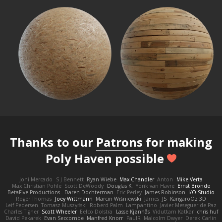
Thanks to our
Patrons
for making
Poly Haven possible
Joni Mercado
S J Bennett
Ryan Wiebe
Max Chandler
Anton
Mike Verta
Max Christian Pohle
Scott DeWoody
Douglas K.
Yorik van Havre
Ernst Bronde
BetaFive Productions - Daren Dochterman
Eric Perley
James Robinson
I/O Studio
Roger Thomas
Joey Wittmann
Marcin Wiśniewski
James
JS
KangaroOz 3D
Leif Pedersen
Tomasz Muszyński
Roberd Palm
Lampantino
Javier Meseguer de Paz
Charles Tigner
Scott Wheeler
Eelco Dolstra
Lasse Kjønnås
Viduttam Katkar
chris huf
David Pekarek
Evan Seccombe
Manfred Knorr
PaulR
Malcolm Dwyer
Derek Carlin