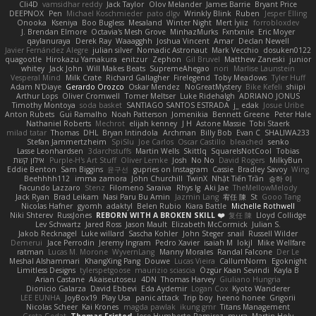
Cli4D
vamsidhar reddy
Jack Taylor
Olov Melander
James Barrie
Bryant Price
DEEPNOX
Pen
Michael Koschmieder
pato dlgv
Wrinkly Blink
Ruben
Jesper Elling
Onooka
Kseniya
Boo Bugless
Mesaland
Winter Night
Mert İyiiz
forrobloxdev
J. Brendan Elmore
Octavia's Mesh Grove
MinhazMurks
Fxntxnile
Eric Moyer
qaylanuraya
Derek Ray
Waaagghh
Joshua Vincent
Amar
Declan Newell
Javier Fernández Alegre
julian silver
Nomadic Astronaut
Mark Vecchio
dosuken0122
quagootle
Hirokazu Yamakura
enitzur
Zephon
Gil Bruvel
Matthew Zaneski
junior
whitey
Jack John
Will Makes Beats
SupremeAhegao
nori
Marlise Launstein
Vesperal Mind
Milk Crate
Richard Gallagher
Firelegend
Toby Meadows
Tyler Huff
Adam N'Diaye
Gerardo Orozco
Oskar Mendez
NoGreatMystery
Bike Kefeli
shiipi
Arthur Lops
Oliver Cromwell
Tomer Meltser
Luke Ridehalgh
ADRIANO JONUS
Timothy Montoya
soda basket
SANTIAGO SANTOS ESTRADA
j_ edak
Josue Uribe
Anton Rubets
Gui Ramalho
Noah Patterson
Jomenikia
Bennett Greene
Peter Hale
Nathaniel Roberts
Mechrot
elijah kenney
J H
Astone Massie
Tobi Staerk
milad tatar
Thomas
DHL
Bryan Intindola
Archman
Billy Bob
Evan C
SHALIWA233
Stefan Jammertzheim
SpiSlu
Joe Carlos
Oscar Castillo
bleached
senko
Lasse Leonhardsen
3darchstuffs
Martin Wells
Skittlq
SquareIsNotCool
Tobias
אילון קשת
Purple-H's Art Stuff
Oliver Lemke
Josh
No No
David Rogers
MilkyBun
Eddie Benton
Sam Biggins
윤구선
gupries on Instagram
Cassie
Bradley Savoy
Wing
Beehhhh112
imma zamora
John Churchill
TwinX
Nhật Tiến Trần
승하 이
Facundo Lazzaro
Stenz
Filomeno Saraiva
Rhys lg
Aki Jae
TheMellowMelody
Jack Ryan
Brad Leikam
Nasi Paru Bu Amin
Jazmin Lang
宥任 陳
St
Gooo Tang
Nicolas Hafner
gyomh
adaktyl
Belen Rubio
Kiara Battle
Michelle Rothwell
Niki Shterev
RussJones
REBORN WITH A BROKEN SKILL ❤️
复任 陳
Lloyd Collidge
Lev Schwartz
Jared Ross
Jason Mault
Elizabeth McCormick
Julian S.
Jakob Recknagel
Luke willard
Sascha Kohler
John Steger
snail
Russell Wilder
Demerui
Jace Perrodin
Jeremy Ingram
Pedro Xavier
isaiah M
lokjl
Mike Wellfare
ratman
Lucas M. Morone
WyvernLang
Manny Morales
Randal Falcone
Der Le
Meshal Alshammari
KhangXing Pang
Douwe
Lucas Vieira
CallumNorm
Egoknight
Limitless Designs
tylerspetgoose
maurizio sciascia
Özgür Kaan Sevindi
Kayla B
Arian Castane
Akaiseutoseu
4DN
Thomas Harvey
Giuliano Hungria
Dionicio Galarza
David Ebbevi
Eda Aydemir
Logan Cox
Kyoto Wanderer
LEE EUNHA
JoyBox19
Play Usa
panic attack
Trip boy
heeno honee
Grigorii
Nicolas Scheer
Kai Krones
magda pawlak
ikung gmr
Titans Management