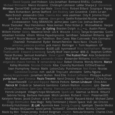
David Sopala
Joel Hobson
Lou Jonathan
Bertrand RIVEILL
Cocheta
Michael Witmann
Marco Vizcaino
Christoph Letmaier
LaMar Sharpe Jr
Gbromios
Minmax
Daniel1060
Joshua Van-Male
Steve Mitas
Robert Billard
Scopique
Repsaj
Mark Richardson
James Stafford
Jim Rodney
Len Govednik
Cédric Le van
Nate Borsch
alessandro Citro
Osamu Abe
vera usselman
Orly R
Jimmie Floyd
Jake Aust
Scott Peters
mytrixx
dave garcia
Gaëlle Robardet-Nicolas
wymo
Zoidrawzaton
Toby SWANSON
Jaime Jasso
Liam Cox
Joshua Bramer
Mucai 'Daduska'
Paul Henderson
Nisse Axman
Peter Križan Jr.
WidowMakes
Harper
Joe Lihou
michael Chan
Jo Gylling
Braiden Dolph
たこーん
Austin Pierce
Willem Hörter
Valery
Maxence Vinot
Lev K
Woozle
Ackley
Tanya Krzywinska
Gorto
sebastian heredia
Villem
Milina Papadopoulos
SamBean
Sebastian Williams
igorrr
Daniel P
Nicole Manson
Jan Tellethon
Ben Casey
Max Cukrowski
Elvis Germano
CharlesD
Pomakenel
Ryder
Renart-Patreon
Kazo Kazo
Chuck CG
antonio palacios puertas
jack manzi
Bertinger
k
Tom Kayakson
GP
Christian Schau
Hristo Nikolov
将太郎 山田
kyomawolf
Rico Kanthatham
Marcus
ThatDude69
Edward Greenberg
Scruffy Wolf
Irwin Jomar
曜萌 石
Stephen Griffith
Pascal Bureau
Samuel Avraham
Steve Cypert
The Rusted Pixel
Alex Söderström
MoE MoW
Autumn Grace
Leonardo Grosso
Alexander Williams
KerriTheWriter
alejandro chavez herrera
V
ramandeep kaur
Rafael Oliveira
Wendy Morris
Matze
Kelley Womble
Nicolas Ocheda
Kiba
Crunchy Numbers
El/Ellie/Eleanor
Sean Humphrey
Franco
Malik
LotionZulu
Punchersize
Neil Rowe
Nicolas
Genevieve Dumas
rich
cav528
Troy Lutz
ahrotahn
Sethu Nguna
Maciej Krzyszkowski
Jonathan Mullen
Reid Ellis
Robert Jefferson
Philippe Authier
yunlai hao
Juan Fonseca
Paulo Trecenti
Karol Droszcz
Fancy Flannel
J Chris Druce
BraanFlakes08
Cut and Ripped
Patrick Perkins
Simon Lindauer
Chris Arko
Patrick M
Didadi Le
Salvatore Gambino
Callum Walton
etudenc
zylo
Daniel
Artem Zhuzhlikov
Sam Gao
Womp
Francois Lord
AirSickLowLander
Guillermo
Henrik Lindqvist
Village's hope Miniatures
Spark Lab
Seamus
La Monk
Kitsun3
Sabrina Yeong
Barbara Hanusiak
Mitch Landers
Richard
Haan
Pressman505
Katelynn Parsec
Jacob Duhon
포로루
Deborah
84d93r
Ryszard Abdul
Michael Zahn
Diego Bermudez
Raw Magic
Kelly Tomlinson | Vision Space
VuD
Jaii Orozco
Kimberly Hutchinson
貴 山崎
Ayomide Awe
Sicong Ouyang
bjakbjak
Davide Medici
Padraic McQuarrie
david james
Toriten57
Ginsnile Allen
Moritz Cremer
Made by Miri
Tobias Jensby
Robert Bergman
martin
NebularStreams
Charles Chen