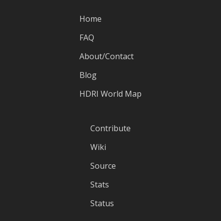
Home
FAQ
About/Contact
Blog
HDRI World Map
Contribute
Wiki
Source
Stats
Status