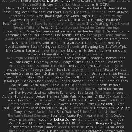
paul paviot
Emma Reynolds
Michael Rampe
Anna Kasunic
mleczyk
Valeria Rosales
ZerozenSFM
tbycae
Chloe Kiso
Alastair JL
chen li
OOPS!
Alessandro & Riccardo Lazzarin
Wilhelm Nylund
Michael Bertin
Michael Stetler
Yashi Zeng
Jacob Schelbert
Malignant
Hardy
J
Moritz S.
Chihirios
Ethan Mulwee
Jonathan Correa
Rose
Jhon Magdalena
Aisha Harper
Fuji
Rupert Eveleigh
JaaySweeney
Andrei Tabone
Ruslana Dutchak
Allen Partridge
EpsilonCG
Peter Jessiman
Nikki Navaille
komito
emil
Saintetixx
Zhou Weitong
Tony Elwood
Sprague Williams
FeroshGirlSims
Worawut Pongchen
Daniel Jennings
Joshua Conard
Mike Dyer
Jeremy Fukunaga
Rockie Hoerter
鸿彬 邱
Gabriel Brenne
Carmine Ciccone
Paul Shewan
luke gentile
Lux_Fox
azbeaupre
Binsei Numao
Quade Zaban
Aleksandra Davydenko
Benjamin Newman
Kumatora
Liam Jordan
Masanyao
Andreas Gohl
TheThomasTrainzUser
Line Ulv
John Dreessen
David Valentine
Edson Rodriguez
Dávid Borsodi
Lil Sleeping Bag
SubToMyYTplz
Bryn Couser
HanaYou
Hakar Kerarmor
Elric Chen
Michelle Hironaka
Yandong
Supachai Chanarittichai
Leonard Rio
Ben Seaman
Axis Design Studio | Elliott Benjamin
Steve Clements
Gordon S
Thomas Deisz
William Bergen II
Slompy
yotpak
Morgan
Ximo Llopis Barber
Piero Perez
Anthony Simuel
astroblur
Erik Miller
Fred Vollmer
Jeff Kissel
Martin Býšek
Jonathan Caron-Roberge
Gaston
Jose Luis
seryong kim
till toe
Nicolas Ocheda
Clemente Gonzalez
Sean McSharry
Jack Palmstrom
John Daineusaure
Bas Peeters
Sascha Donie
Marvin W Parker
Patrick
Zach Ball
Isaac
katren wood
Deek_Blue
Jason Eyre
Bradley Wilson
Cathy W
Dennis Torosyan
Brian Dolan
Cameron Koch
Xavier Caliz
Zach Robyn
Fizzle
Lukas Ess
andrea cerini
Keerthi Pachala
Benjamin Learmonth
Claudia Toyama
Von Piper Flowers
Søren Rosendahl
Van Den Heuvel Matthew
Alberto Ferrer Lara
Edo Salvej
Pzit
✧ 𝔪𝔞𝔯𝔦 ✧
eeee
Aurora Nights Studio
Dougal Henken
Attila Malarik
uujann
D1REW00F
Ryan Dunn
mura
Jose Espinoza
iiiimmmm
Matthias LN
SteelDriver
Henri49
Solid Jake
Ricardo Negrete
Саша Ячмень
Solacen
Martynas Gurskas
PlaytestDS
Aren
Paul R LeBlanc
vikky
sepehr sabour
Silly Killy
Benoît Texier
Matthew Jeffs
Kelly Port
Tony Johnson
Sadie J. Foxx
SilentWatcher28
Jose Francisco Martinez
The Name Brand Company
Bouillard
Patrick Ryan
Keu
皓欽 涂
Chris DeVere
Foxokles
garzatron
cyclump
Joshua Dunfee
Giulio Chiaramonte
John Doe
Mornè Blake
Mateusz Relinger
Elia ALMALIKI
JC
uiiunan
Rongina
DigiTaco
Thierwaechter
Francois Gandon
Aaron Mceachern
kath
AREA 6
Alan Farkas
Humoud Al-Amiri
Rasmus Hauge
Arlene Lukkarila
ColdRice25
Anthea Ward