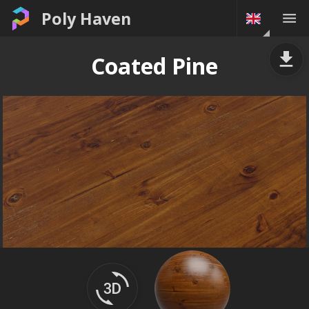
Poly Haven
Coated Pine