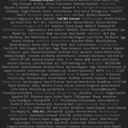
Greta Gedat
Thomas Fristed
Jose Humberto Ramirez
mura
Martin Holy
Filip Zelenjak
Ali Kılıç
Антон Сергеевич
bahriye taşdelen
Sky JK Arch
Razvan Cristiadis
Leo Euden
Carbonic
Kacper K
40. I Nengah Raditya Karya Putra
Sideways
Sergio Pamies
Oliver
Viorel Vlaican
Hurt Hand
Tamagoooo
TetaBOT
Kira V
XanderDK
John B.
Mark Scott
HG Park
William Karavites
Trollstuhl HagenLord
Mark Habbish
Call Me Sensei
NotARectangle
Noelle DeCuir
jae hoon Choi
Yd C
M C
Cameron Taylor
Nenad Nikolic
Tanner Moerke
Victor Ofvergard
苏打
K Y
Galahan
Derek Anwyl
W00k13
Released 50
MeTheManwich
iosgamertool
Bob Ashton
INFADEL
Devin Mattox
Jon Martello
Jan
Wyatt Sui
LesterCovax
Cue
tran tuan
Bad Radish
Sebastian
暁子 清水
Dan Wheatley
Md. Wasif Anjum
Lewis of the Rat Brigade
Juan Pinilla
My Name
Iggy
Terifict
Kiddow
simsterns
Olivier Babet
Brandon Wilkie
BlackSkyNinja
Pavel Karapud
Daren Gallo
Peleg Tabib
Null
Cole Johnson
Joe Bergmann
Pav North
Mike Rogers
Bull Spit
Sage
Ryan Kirkland
Luke White
Yannick
falgn0n
CGSpoon
gubi
Daniel Robertson
Brennan Oort
sanxbile
Dustin McGlinchey
Matias Vialagro
lininx66
Joe Brady
Andre Buzzo
Christian Stankovic
Việt Anh Lê
LYRICS OF LIFE
Webora Studios
Sean
乐 音
Petros
眠瓏
James
John Deere
Roman Vyborny
John Woodall
an l
BZK Gaming Leo
chen zhen
MODECAM
Kevin Klever
dima sirababa
Andrew Pierce
Артем Бардин
nagi
FranklinTremplin
JL
Iustin Ocunschi
Joey Parrella
Christian Lee
Robert Hankinson
M0TH
Jack Ü
LCQP
FENG XU
Ali DeAdam
Styxx
GLASS ACT
kona
T1 Exotic
RZ
abby!
ll Stanced
Import_bpy
Hamsternator
Forest Katsch
NuWest
Antonio Castaldo
Daisy Jai
Tristan Davies
Jay Spurgeon
David Thomas
Samuel Vikse Bruvik
BusaBusa
C+HO aR
Taylor Williams
Vasily
Nikoloz Todua
ma de
Dennis Hosgood
Jared Bullard
John Dykes
Yihui Xiong
Jay Renteria
Lucie Královcová
BurpingMusquito
humansoulinterface
Hector Estrada
Ranya Zhong
_Blobster_
Le sun
megan lavoie
Spartan 052
Brayden evans
Austin Taylor
S Mingkwan
Wawy
Kerstetter
Gicly Rodríguez
DryingUEFN
IS IT?
Thunderjaw Thunderjaw
Carlos Martin Jr
Studio 9
Alberto Hernandez
Running Man
Digital Ancients
Vlajko Tomić
Dan Palasz
Fadil Bay
Fabricio BJS
Ash Younes
Mr Memz
Paweł Krysiak
Gavin Dasuta
The Mighty KC
Nifty Nic
UltimateTJF
Quistis
Reinier Weerts
MaxMinutiae
Adrián ramos
Oachkatzl Schwoaf
dr32768
corbin tinsley
Cassandra Stewart
MikeyLikesIt
Delano Lowes
doggybdog26
Chris Aitan
yuta t
Sean Woods
cubeorigins
Tommy Parish
Just Rovin
Austin Rea
Shane Yamamoto
Eugene Dementjev
Vitaliy Florin
Никуся Гноянко
Michael Eckert
John Fewell