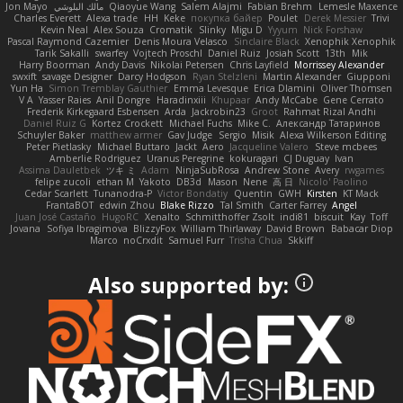
Jon Mayo
مالك البلوشي
Qiaoyue Wang
Salem Alajmi
Fabian Brehm
Lemesle Maxence
Charles Everett
Alexa trade
HH
Keke
покупка байер
Poulet
Derek Messier
Trivi
Kevin Neal
Alex Souza
Cromatik
Slinky
Migu D
Yyyum
Nick Forshaw
Pascal Raymond Cazemier
Denis Moura Velasco
Sinclaire Black
Xenophik Xenophik
Tarik Sakalli
swarfey
Vojtech Proschl
Daniel Ruiz
Josiah Scott
13th
Mik
Harry Boorman
Andy Davis
Nikolai Petersen
Chris Layfield
Morrissey Alexander
swxift
savage Designer
Darcy Hodgson
Ryan Stelzleni
Martin Alexander
Giupponi
Yun Ha
Simon Tremblay Gauthier
Emma Levesque
Erica Dlamini
Oliver Thomsen
V A
Yasser Raies
Anil Dongre
Haradinxiii
Khupaar
Andy McCabe
Gene Cerrato
Frederik Kirkegaard Esbensen
Arda
Jackrobin23
Groot
Rahmat Rizal Andhi
Daniel Ruiz G
Kortez Crockett
Michael Fuchs
Mike C.
Александр Татаринов
Schuyler Baker
matthew armer
Gav Judge
Sergio
Misik
Alexa Wilkerson Editing
Peter Pietlasky
Michael Buttaro
Jackt
Aero
Jacqueline Valero
Steve mcbees
Amberlie Rodriguez
Uranus Peregrine
kokuragari
CJ Duguay
Ivan
Assima Dauletbek
ツキ ミ
Adam
NinjaSubRosa
Andrew Stone
Avery
rwgames
felipe zucoli
ethan M
Yakoto
DB3d
Mason
Nene
高 日
Nicolo' Paolino
Cedar Scarlett
Tunanodra-P
Victor Bondatiy
Quentin
GWH
Kirsten
KT Mack
FrantaBOT
edwin Zhou
Blake Rizzo
Tal Smith
Carter Farrey
Angel
Juan José Castaño
HugoRC
Xenalto
Schmitthoffer Zsolt
indi81
biscuit
Kay
Toff
Jovana
Sofiya Ibragimova
BlizzyFox
William Thirlaway
David Brown
Babacar Diop
Marco
noCrxdit
Samuel Furr
Trisha Chua
Skkiff
Also supported by: