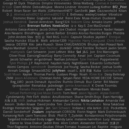
George M. Dyck
Thbatcos
Dmytro Volovnenko
Stina Walberg
Cosmas A Demetriou
ענבר פז
Clem White
DeboxMojave
Meene Lindner
Vincent Ludwig Kiefner
BF2 _Pilot
Robert
Brian Racer
Ian Watts
JGWentworth877
Gan3e46
Jean
Dazzworks3d
Kilian
D. J.
Ahmed.ashii092112 ahmed092112
E. Belliveau
wesleyCrowbar
Vibralizer
Dominic Blake
Goglomo
takoslvt
Renn Exev
Musa muturi
Ducksink
Joshua Kendrick
Daniel Arendzen
Bang1324
Nekom Glew
Amako Izumi
jeffox09
Caro
Brennan Rafters
NewbieDot
iz o
Kay-S
Zee MacDonald
Antonio Gasca-Alvarez
Jacob Dillon
Joe Chabot
morgan monroe
Nader Hassan
Alex Navarre
BlindPenguin
James Barber
Ernesto Alonso Paredes Burgos
Pheldra
John Anders Stav
현진 김
Neil McG
buhii
Capsule Studios
Jayden !
Enrique
Sascha Huncke
Elīza M.
Melli
arbiter1209
Hyprotix
Harry Conquest
Chris Reeves
Jessica
DESTER
Kiki
Jake Ruesch
Steve CHAUDANSON
Bhukya Hari Prasad Naik
Slaytex Marshall
Gromit
Dan Pachter
dork667
Infant Terrible
Richard
Jaelin Smith
mattyrails
Carl Schwerin
Joeri Lefévre
Mike
Sol
J&G
Jon
Eric Manongdo
Oliver Frost
DancingDeadGuy
Barry Connolly
Aeval
Jon
Captain Coconuts
Jacob Schealler
ari-goldman
Nathan Johnson
Tyler Herbert
Puppeteerist
Tyler Phillips
J.P. Raymond
hayden harry
NightRaven
Eduardo Gottschald
Abeni Campos
cameronfr
Dominick
Joe Young
Sascha Becker
Joshua Scelfo
Annah Gestaga
SmaackBZ62
JollyYeen
oscall L
友理 斉藤
Kuba
Gabrielius M
Scott Moen
Kaylee
Thomas Pierro
Gustavo Pliego
Noah
Юлія Кізі
Daisy Belknap
ZMM
Jason Anderson
Christian Kohli
Satyan Patel
YEDA HOME DECOR
Simon
Reg_LMO
Jacob Denault
ApocDev
Rumlo Olmub
Buz Carter
Bill Master
rpcexploiter
Reinaldus
jadedesign
Jamie Arseneault
K
Derek Toombs
Renato Pinochet
qrator
Ben
cawc
XPhantom
Mimski Beats
Virtual Performing Live Music Events
Tom Neal
Jason Nguyen
Alyssa Everett
Cyndersanity
Petr Fořt
disiboi
AnuRobinson
Shane Smith-Rojo
Evan Harridge
大海 久我
lilith
Joshua Hickman
Aleksandar Caricic
Nikita Leshakov
Amanda Vest
Axiom
Stefan Knaak
David Jindra
Tim
Zoie Robles
N Watanabe
Nina Takáčová
Rodrigo Hernández Salgado
Jan
Sari Schwarz
Indiana J
ella larkin
基德
Pocketfans
Daniel Sonderhoff
Zicalam
zephaniah CORSON
Florin Negele
Mark Dohrenbusch
Yunseong Noh
Liam Trancoso
Blob
Phill D
T_Zydelski
Konstantinos Polychroniadis
Targeted Individual Body Logger
Randy Lane
melanie hamilton
Lucy
Weasel
Elanor la
Vova Diakur
Jaden Rosi
Alon Cohen
Alexander October
文謙 許
Thor Ragnaros
Antoine Daubas
Ethan Tomaso
huaxuan Lei
Raptite
mogura