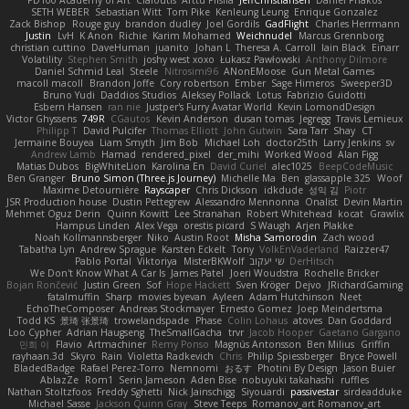
PD100 Academy of Art
Clafoutis
Arttu Piisila
JeffChristiansen
Daniel Phakos
SETH WEBER
Sebastian Witt
Tom Pike
Kenleung Leung
Enrique Gonzalez
Zack Bishop
Rouge guy
brandon dudley
Joel Gordils
GadFlight
Charles Herrmann
Justin
LvH
K Anon
Richie
Karim Mohamed
Weichnudel
Marcus Grennborg
christian cuttino
DaveHuman
juanito
Johan L
Theresa A. Carroll
Iain Black
Einarr
Volatility
Stephen Smith
joshy west xoxo
Łukasz Pawłowski
Anthony Dilmore
Daniel Schmid Leal
Steele
Nitrosimi96
ANonEMoose
Gun Metal Games
macoll macoll
Brandon Joffe
Cory robertson
Ember
Sage Himeros
Sweeper3D
Bruno Yudi
Daddios Studios
Aleksey Pollack
Lotus
Fabrizio Guidotti
Esbern Hansen
ran nie
Justper's Furry Avatar World
Kevin LomondDesign
Victor Ghyssens
749R
CGautos
Kevin Anderson
dusan tomas
Jegregg
Travis Lemieux
Philipp T
David Pulcifer
Thomas Elliott
John Gutwin
Sara Tarr
Shay
CT
Jermaine Bouyea
Liam Smyth
Jim Bob
Michael Loh
doctor25th
Larry Jenkins
sv
Andrew Lamb
Hamad
rendered_pixel
der_mihi
Worked Wood
Alan Figg
Matias Dubos
BigWhiteLion
Karolina En
David Curiel
alec1025
BeepCodeMusic
Ben Granger
Bruno Simon (Three.js Journey)
Michelle Ma
Ben
glassapple 325
Woof
Maxime Detournière
Rayscaper
Chris Dickson
idkdude
성익 김
Piotr
JSR Production house
Dustin Pettegrew
Alessandro Mennonna
Onalist
Devin Martin
Mehmet Oguz Derin
Quinn Kowitt
Lee Stranahan
Robert Whitehead
kocat
Grawlix
Hampus Linden
Alex Vega
orestis picard
S Waugh
Arjen Plakke
Noah Kollmannsberger
Niko
Austin Root
Misha Samorodin
Zach wood
Tabatha Lyn
Andrew Sprague
Karsten Eckelt
Tony
VolkEnVaderland
Raizzer47
Pablo Portal
Viktoriya
MisterBKWolf
שי יעקוב
DerHitsch
We Don't Know What A Car Is
James Patel
Joeri Woudstra
Rochelle Bricker
Bojan Rončević
Justin Green
Sof
Hope Hackett
Sven Kröger
Dejvo
JRichardGaming
fatalmuffin
Sharp
movies byevan
Ayleen
Adam Hutchinson
Neet
EchoTheComposer
Andreas Stockmayer
Ernesto Gomez
Joep Meindertsma
Todd KS
景琦 张景琦
trowelandspade
Phase
Colin Lohaus
atoves
Dan Goddard
Loo Cypher
Adrian Haugseng
TheSmallGacha
trvr
Jacob Hooper
Gaetano Gargano
민희 이
Flavio
Artmachiner
Remy Ponso
Magnús Antonsson
Ben Milius
Griffin
rayhaan.3d
Skyro
Rain
Violetta Radkevich
Chris
Philip Spiessberger
Bryce Powell
BladedBadge
Rafael Perez-Torro
Nemnomi
おるす
Photini By Design
Jason Buier
AblazZe
Rom1
Serin Jameson
Aden Bise
nobuyuki takahashi
ruffles
Nathan Stoltzfoos
Freddy Sghetti
Nick Jainschigg
Siyouardi
passivestar
sirdeadduke
Michael Sasse
Jackson Quinn Gray
Steve Teeps
Romanov_art Romanov_art