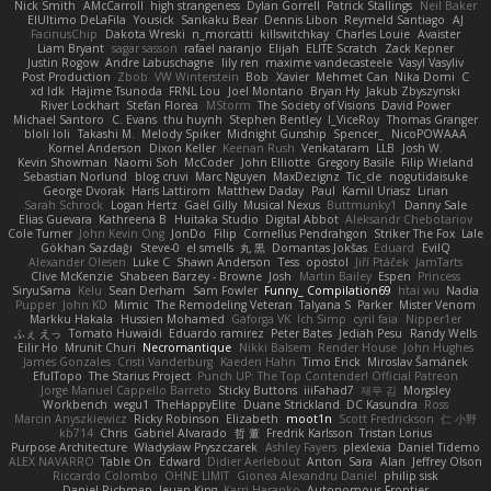
Nick Smith
AMcCarroll
high strangeness
Dylan Gorrell
Patrick Stallings
Neil Baker
ElUltimo DeLaFila
Yousick
Sankaku Bear
Dennis Libon
Reymeld Santiago
AJ
FacinusChip
Dakota Wreski
n_morcatti
killswitchkay
Charles Louie
Avaister
Liam Bryant
sagar sasson
rafael naranjo
Elijah
ELITE Scratch
Zack Kepner
Justin Rogow
Andre Labuschagne
lily ren
maxime vandecasteele
Vasyl Vasyliv
Post Production
Zbob
VW Winterstein
Bob
Xavier
Mehmet Can
Nika Domi
C
xd Idk
Hajime Tsunoda
FRNL Lou
Joel Montano
Bryan Hy
Jakub Zbyszynski
River Lockhart
Stefan Florea
MStorm
The Society of Visions
David Power
Michael Santoro
C. Evans
thu huynh
Stephen Bentley
I_ViceRoy
Thomas Granger
bloli loli
Takashi M.
Melody Spiker
Midnight Gunship
Spencer_
NicoPOWAAA
Kornel Anderson
Dixon Keller
Keenan Rush
Venkataram
LLB
Josh W.
Kevin Showman
Naomi Soh
McCoder
John Elliotte
Gregory Basile
Filip Wieland
Sebastian Norlund
blog cruvi
Marc Nguyen
MaxDezignz
Tic_cle
nogutidaisuke
George Dvorak
Haris Lattirom
Matthew Daday
Paul
Kamil Uriasz
Lirian
Sarah Schrock
Logan Hertz
Gaël Gilly
Musical Nexus
Buttmunky1
Danny Sale
Elias Guevara
Kathreena B
Huitaka Studio
Digital Abbot
Aleksandr Chebotariov
Cole Turner
John Kevin Ong
JonDo
Filip
Cornellus Pendrahgon
Striker The Fox
Lale
Gökhan Sazdağı
Steve-0
el smells
丸 黒
Domantas Jokšas
Eduard
EvilQ
Alexander Olesen
Luke C
Shawn Anderson
Tess
opostol
Jiří Ptáček
JamTarts
Clive McKenzie
Shabeen Barzey - Browne
Josh
Martin Bailey
Espen
Princess
SiryuSama
Kelu
Sean Derham
Sam Fowler
Funny_ Compilation69
htai wu
Nadia
Pupper
John KD
Mimic
The Remodeling Veteran
Talyana S
Parker
Mister Venom
Markku Hakala
Hussien Mohamed
Gaforga VK
Ich Simp
cyril faia
Nipper1er
ふぇ えっ
Tomato Huwaidi
Eduardo ramirez
Peter Bates
Jediah Pesu
Randy Wells
Eilir Ho
Mrunit Churi
Necromantique
Nikki Balsem
Render House
John Hughes
James Gonzales
Cristi Vanderburg
Kaeden Hahn
Timo Erick
Miroslav Šamánek
EfulTopo
The Starius Project
Punch UP: The Top Contender! Official Patreon
Jorge Manuel Cappello Barreto
Sticky Buttons
iiiFahad7
재우 김
Morgsley
Workbench
wegu1
TheHappyElite
Duane Strickland
DC Kasundra
Ross
Marcin Anyszkiewicz
Ricky Robinson
Elizabeth
moot1n
Scott Fredrickson
仁 小野
kb714
Chris
Gabriel Alvarado
哲 董
Fredrik Karlsson
Tristan Lorius
Purpose Architecture
Władysław Pryszczarek
Ashley Fayers
plexlexia
Daniel Tidemo
ALEX NAVARRO
Table On
Edward
Didier Aerlebout
Anton
Sara
Alan
Jeffrey Olson
Riccardo Colombo
OHNE LIMIT
Gionea Alexandru Daniel
philip sisk
Daniel Richman
Ieuan King
Karri Haranko
Autonomous Frontier