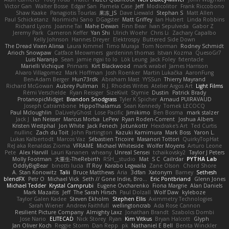
Victor Gan
Walter Bosse
Edgar San
Pamela Case
Jeff
Modicolitor
Frank Riccobono
Shaw Kaake
Panagiotis Tourlas
果冻_JS
Dave Liewald
Stephan S
Matt Allen
Paul Schicketanz
Norimichi Sano
DGagster
Matt Griffey
Ian Hubert
Linda Robbins
Richard Lyons
Joanne Tai
Mahe Dewan
Finn Bear
Ivan Sepulveda
Gabor Z
Jeremy Park
Cameron Keffer
Yan Shi
Ulrich Woehr
Chris Li
Zachary Capalbo
Kelly Johnson
Hannes Dreyer
Elektrospy
Buttered Side Down
The Dread Vixen Alinsa
Laura Kimmel
Timo Muraja
Tom Norman
Rodney Schmidt
Arioch Snowpaw
Catface Meowmers
gardeninn thomas
Istvan Kozma
QuesoGr7
Luis Naranjo
Sean
jamie ngai to lo
Lök Leung
Jack Foley
fxtentacle
Marielli Vichique
Primaris
Kirt Blackwood
mark wrabel
James Harrison
Alvaro Villagomez
Mark Hoffman
Josh Roenker
Martin Lukačka
AaronFung
Ben-Adam Berger
Hun73rdk
Abraham Mast
YYSSun
Thierry Mayrand
Richard McGowan
Aubrey Pullman
R.J. Rhodes Writes
Atelier Argos Art
Light Films
Rémi Verschelde
Ryan Reisiger
SizeKivit
Stymie
Dustin
Patrick Brady
ProtanopicMidget
Brandon Snodgrass
Tyler K Spicher
Arnaud PUIRAVAUD
Joseph Catrambone
HippoThalamus
Sean Kennedy
Tomek LECOCQ
Paul Mcloughlin
DaLivelyGhost
Lose Pacific
Jimikimo
Ben Bosma
mark stalzer
Jack J
Ian Neisser
Marcus Morba
LePew
Ryan Roden-Corrent
Joshua Albers
Kristen Westphal
Jon White
Jack Fenech
Jotunkottr
Hexdrake's Art
Ted Curtis
nullinc
Zach du Toit
John Partington
Kazuki Kamimura
Mark Boss
Yaron L.
Lukas Kalbertodt
Marcos Vaz
Sébastien Tricoire
Masanori Tottori
QuirkyTopHat
ReJ aka Renaldas Zioma
VFRAME
Michael Whiteside
Wolfer Moyens
Arturo Leone
Pete
Alex Harvill
Lauri Kananen
wheany
Unreal Sensei
tchaikovsky2
Taylor J Peters
Molly Footman
大重生-TheRebirth
RSH__studio
Mat
S C
Cailrdar
PYTHA Lab
OddlyBigBear
binotti lucia
IT Roy
Karabo Legwaila
Zane Olson
Chord Shore
A. Stan Konowitz
Talii
Bruce Matthews
Aria
3dfan
Xatonym
Barney
Sethesh
blendFX
Petr O
Michael Vick
Seth // Gone Indie, Bro...
Eric Pontbriand
Glenn Jones
Michael Tedder
Krystal Camprubi
Eugene Ovcharenko
Fiona Margrie
Alan Daniels
Mark Mazaitis
Jeff
The Sarah Hirsch
Paul Dolzall
Wolf Daw
kyleboze
Taylor Galen Kadee
Steven Ekholm
Stephen Ellis
Aximmetry Technologies
Sarah Wiener
Andrew Faithfull
wellingtoncrab
Ada Rose Cannon
Resilient Picture Company
Almighty Laxz
Jonathan Brandt
Szabolcs Dombi
Jose Nario
ELITECAD
Nick Storey
Ryan
Kim Vitkus
Bryan Halcott
Glyph
Jan Oliver Koch
Reggie Storm
Dan Repp
pk
Nathaniel E Bell
Benita Winckler