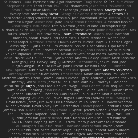
Kai Honeck
Íkara
Psychosadistic
Algot Nordström
Trag1cHaze
KaiCee
Kurt Wilson
Stéphane Huart
Todd Eaton
P4C1F15T
charamath
Jakob Stolz
YeGrayHound
Kevin Turner
Brian McMullen
oleko senga
Jason Ferguson
Arrangemonk
Wesley Scafe
scott bilby
Victor
George e Chianese
Ben Visser
Albatross 3D
Sam Sartor
Andrej Striezenec
normalguy
Josh Macdonald
Pafka
Byeong Chul JIN
Dumbass Dragon
Alkaza1996
jAde
Lea Seidman Hernandez
Alexander Becker
Oscar Vargas
sastun1962
Totally Normal
Jared LeClaire
Christopher Bogs
Michael Dunkley
Alex Hyner
Scott Gilbert
Matthew Gerard
Julius Brockelmann
Alex
sotiris
Teneka B.
Dale Schwiesow
Thom Rittenhouse
Marcin Ignac
Martinotti
Brandon Jordan
Frode Lund Tharaldsen
Gerard Redmond
Walter Rice
Dennis Korpel
Matthew Stevens
PIXDES Games
Michael Mayeux
George Giagias
arash tirgari
Ryan Dening
Tim Warnock
Steven
Deadlyblack
Lupo Marcio
creative mart
M Tera
Sebastian Karlsson
Iaian7 / John Einselen
AsTheRainFell
Volkor
Rijndael
Patrick T Sullivan
Alexander Rath
david mares
Nayden Dochev
Moira
Never Give Up
Sunamii
Ryan Rohrer
Andrew Oakley
Maraz
Mark Kohalmy
Michigan J Frog
Harvey Fong
CJ Guzman
Beefyblimps
Joakim Dahl
Jose
BingusGringus
Dale
Sid Brown
Jānis Circenis
Masashi Ueda
Bill Kinnon
Max Topham
Austin Walzl
Hannes
Rens Bais
qualtro
Piotr
Andrew Stevenson
anthony lawrence
Stuart Marsh
Frans Verbaas
Adam Murtomaa
Phil Galler
Matthew Garnett-Frizelle
Saliven
Markus Michael Egger
Andrew
J
Caramel the Vixen
Timothy J. Aveni
Moth
James Miller
z
Nico Marniok
Timothy G. McKenna
MY.NIGNIG Jr.
Kigon
John Cido
Der12teEisvogel
Brad Corlett
Basti
maj
LaCimaise
Thom Bakker
Chogang
Jason Pielak
Tiran Dagan
Claude GIROLET
Darian Smith
Joenne Hub-Strobl
Shannon
Gary English
Colin Dunne
Martin Koťátko
Alexis Shuping
William Lee
Trevor Hughes
Gabriella Caldwell
Vasili Rodriguez
David Beneš
Jeremy Brouwer
Erik Dodolović
Paulo Henrique
Hoodwinkedfool
Ruben Vroman
David Sibley
Emil Herzenstiel
Charles Janson
Christian Gomez
James Wilson
Niko Bidoli
Danny Arnold
CGJackB
Jeremy Nelson
Anton Heymann
Leo S
Brendon Padjasek
Evan Tillett
Bryan Applegate
Dylan Hall
J Ewell
Dys
Quddle Jameson
patrick siemer
nate
Mareno Harr Olsen
Brett Williams
GREENCom'e Mapping
Ryan Bell
Xcrow
Pedro Javier Somoza Hernando
Paul Klingberg
Olivié Bouchard
Damiano Mazzocchini
Raven Realm
Johann Oosthuizen
Scott
Robert Tolppi: Support My Content
Randy Bloom
henrik rasmussen
Greenheart
Ransom Bergen
Andreas Wetter
Edomod