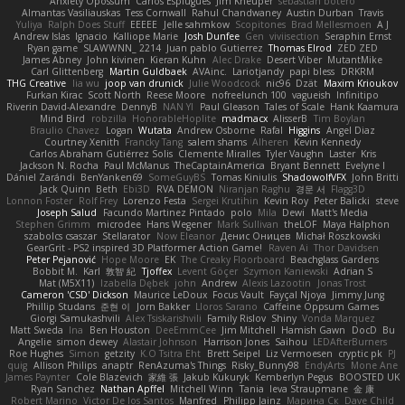
Anxiety Opossum
Carlos Esplugues
Jim Kneuper
sebastian botero
Almantas Vasiliauskas
Tess Cornwall
Rahul Chandwaney
Austin Durban
Travis
Yuliya
Ralph Does Stuff
EEEEE
Jelle sahmkow
Scopitones
Brad Mellesmoen
A J
Andrew Islas
Ignacio
Kalliope Marie
Josh Dunfee
Gen
viviisection
Seraphin Ernst
Ryan game
SLAWWNN_ 2214
Juan pablo Gutierrez
Thomas Elrod
ZED ZED
James Abney
John kivinen
Kieran Kuhn
Alec Drake
Desert Viber
MutantMike
Carl Glittenberg
Martin Guldbaek
AVAinc.
Lariotjandy
papi bless
DRKRM
THG Creative
lia wu
joop van drunick
Julie Woodcock
nic96
Dzät
Maxim Krioukov
Furkan Kirac
Scott North
Reese Moore
nofreelunch 100
vagueish
Infinitipo
Riverin David-Alexandre
DennyB
NAN YI
Paul Gleason
Tales of Scale
Hank Kaamura
Mind Bird
robzilla
HonorableHoplite
madmacx
AlisserB
Tim Boylan
Braulio Chavez
Logan
Wutata
Andrew Osborne
Rafal
Higgins
Angel Diaz
Courtney Xenith
Francky Tang
salem shams
Alheren
Kevin Kennedy
Carlos Abraham Gutiérrez Solis
Clemente Miralles
Tyler Vaughn
Laster
Kris
Jackson N. Rocha
Paul McManus
TheCaptainAmerica
Bryant Bennett
Evelyne I
Dániel Zarándi
BenYanken69
SomeGuyBS
Tomas Kiniulis
ShadowolfVFX
John Britti
Jack Quinn
Beth
Ebi3D
RVA DEMON
Niranjan Raghu
경문 서
Flagg3D
Lonnon Foster
Rolf Frey
Lorenzo Festa
Sergei Krutihin
Kevin Roy
Peter Balicki
steve
Joseph Salud
Facundo Martinez Pintado
polo
Mila
Dewi
Matt's Media
Stephen Grimm
microdee
Hans Wegener
Mark Sullivan
theLOF
Maya Halphon
szabolcs csaszar
Stellarator
Now Eleanor
Денис Оницев
Michał Roszkowski
GearGrit - PS2 inspired 3D Platformer Action Game!
Raven Ai
Thor Davidsen
Peter Pejanović
Hope Moore
EK
The Creaky Floorboard
Beachglass Gardens
Bobbit M.
Karl
敦智 紀
Tjoffex
Levent Göçer
Szymon Kaniewski
Adrian S
Mat (M5X11)
Izabella Dębek
john
Andrew
Alexis Lazootin
Jonas Trost
Cameron 'CSD' Dickson
Maurice LeDoux
Focus Vault
Fayçal Njoya
Jimmy Jung
Phillip Studans
준현 이
Jorn Bakker
Lloros Sarano
Caffeine Oppsum Games
Giorgi Samukashvili
Alex Tsiskarishvili
Family Rislov
Shiny
Vonda Marquez
Matt Sweda
Ina
Ben Houston
DeeEmmCee
Jim Mitchell
Hamish Gawn
DocD
Bu
Angelie
simon dewey
Alastair Johnson
Harrison Jones
Saihou
LEDAfterBurners
Roe Hughes
Simon
getzity
K.O Tsitra Eht
Brett Seipel
Liz Vermoesen
cryptic pk
PJ
quig
Allison Philips
anaptr
RenAzuma's Things
Risky_Bunny98
EndyArts
Mone Ane
James Paynter
Cole Blazevich
家維 張
Jakub Kukuryk
Kemberlyn Pegus
BOOSTED UK
Ryan Sanchez
Nathan Apffel
Mitchell Winn
Tania
Ieva Straupmane
金 康
Robert Marino
Victor De los Santos
Manfred
Philipp Jainz
Марина Ск
Dave Child