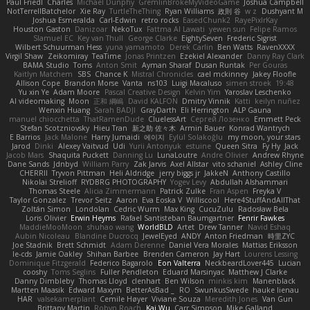
Paul Friedl
Charles
Michael Dunphy
GremlinBrokeMyVideoGame
Joshua Campbell
NotTerrellBatchelor
Xie Ray
TurtleTheThing
Ryan Williams
政則 谷
w z
Dushyant M
Joshua Esmeralda
Carl-Edwin
retro rocks
EasedChunk2
RayePixlrKay
Houston Gaston
Danizoar
NekoTux
Fattma Al Lawati
yewen sun
Felipe Ramos
Slamuel EC
Key van Thull
George Clarke
EightySeven
Frederic Sigrist
Wilbert Schuurman Hess
yuna yamamoto
Derek Carlin
Ben Watts
RavenXXXX
Virgil Shaw
Zeikomiray
TeaTime
Jonas Printzen
Ezekiel Alexander
Danny Ray Clark
BAMA Studio
Toms
Anton Smit
Ayman Sharaf
Dusan Runtak
Per Gouras
Kaitlyn Matchem
SBS
Chance K
Mistral Chronicles
cael mckinney
Jakey Floofle
Allison Cope
Brandon Morse
Vanta
ns103
Luigi Macaluso
simen stroek
19:48
Yu xin Ye
Adam Moore
Pascal Creative Design
Kelvin Yim
Yaroslav Leschenko
AI videomaking
Moon
正和 綱嶋
David KALFON
Dmitry Vinnik
Katti
keilyn nuñez
Wenxin Huang
Sarah BADJI
GrayDarth
Eli Herrington
ALP Gauna
manuel chiocchetta
ThatRamenDude
CluelessArt
Cергей Лозенко
Emmett Peck
Stefan Scotzniovsky
Hieu Tran
新之助 佐々木
Armin Bauer
Konrad Wantrych
E Barrios
Jack Malone
Harry Jumaidi
에이지
Eylül Solakoğlu
my moon, your stars
Jarod
Dinki
Alexey Vaitvud
Udi
Yurii Antonyuk
estuine
Queen Sitra
Fy Hy
Jack
Jacob Mars
Shaquita Puckett
Danning Lu
LunaLoutre
Andre Olivier
Andrew Rhyne
Dane Sands
Jdnbyd
William Parry
Zak Jarvis
Axel Allstar
vito schaniel
Ashley Cline
CHERRII
Tryvon Pittman
Heli Aldridge
jerry biggs jr
JakkeN
Anthony Castillo
Nikolai Strelioff
RYDBRG PHOTOGRAPHY
Yogev Levy
Abdullah Alshammari
Thomas Steele
Alicia Zimmermann
Patrick Zulke
Fran Aspen
Freyka V
Taylor Gonzalez
Trevor Seitz
Aaron
Eva Eoska V
Williscool
Here4StuffAndAllThat
Zoltán Simon
Londolan
Cedric Wurm
Max King
CucuZulu
Radosław Bela
Loris Olivier
Erwin Heyms
Rafael Santisteban Baumgartner
Fenrir Fawkes
MaddieMooMoon
shuhao wang
WorldBLD
Artet
Drew Tanner
Navid Eshaq
Aubin Nicoleau
Blandine Ducrocq
JewelEyed
ANDY
Anton Friedman
時里ZYC
Joe Stadnik
Brett Schmidt
Adam Derenne
Daniel Vera Morales
Mattias Eriksson
le-cds
Jamie Oakley
Shihan Barbee
Brenden Cameron
Jay Hart
Lourens Lessing
Dominique Fitzgerald
Federico Bagarolo
Eon Valterra
NeckbeardLover445
Lucian
cooshy
Toms Seglins
Fuller Pendleton
Eduard Marsinyac
Matthew J Clarke
Danny Dimbleby
Thomas Lloyd
clenhart
Ben Wilson
minkis kim
Manenblack
Martten Maasik
Edward Maxym
BetterAsBad _
RO
SwunkusSwede
hauke lienau
HAR
valsekamerplant
Cemile Høyer
Viviane Souza
Meredith Jones
Van Gun
Brittany Martin
Robyn Roach
Kai Wu
Carr Simpson
Mike Galland