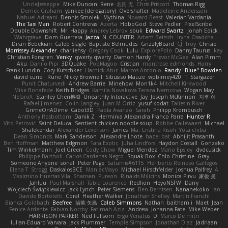
UncleJesseppe
Mike Duncan
Rene
名氏 无
Chris Priscott
Thomas Rigg
Derrick Graham
yankee (derogatory)
Overshafter
Madeleine Andersson
Nahuel Adreani
Dennis Smolek
Mythina
Noward Beast
Valerian Vardania
The Taxi Man
Robert Contreras
Azerta
HoboGod
Steve Pedler
PixelScribe
Double Downshift
Mr. Happy
Andrey Lebrov
sbuk
Edward Swartz
Jonah Edick
Wahrgrave
Dom Guerrera
Jazza
N_COUNTER
Artem Beitsch
Iryna Osadcha
Diran Bebekian
Caleb Slagle
Baptiste Belmudes
GrizzlyBeard
CJ
Troy
Chrisie
Morrissey Alexander
charliehsy
Gregory Cook
Lulu
ExplorePolo
Danny Taurus
kay
Christian Forsgren
Venky
qwerty qwerty
Damon Hardy
Trevor McGee
Alan Pimm
Aku
Danilo Pipi
3DQuake
PooMagoo
Cristian
montrose edmonds
Harry
Frank Lundin
Cory Kutschker
Harnick Atur
Marcos Antonio
Randy "Blue" Bowden
david curiel
Rune
Nicky Brownell
Sibusiso Mauze
wpbirney420
T. Stargazer
Punit Chaturvedi
Andrew Barrie
Minehow
Mon1k4
Mitchell Kirkwood
Mike Bonafede
Keith Bridges
Kamila Novakova Tereza Nemcova
Wogan May
NefaroX
Stanley Chen榕樹
Unearthly Interactive
Jay
Joseph McKinnon
지후 이
Rafael Jimenez
Colin Langley
Juan M Ortiz
yusuf kodat
Taliesin River
GrimeOnADime
Cabot3D
Paola Avanzo
Sarah
Philipp Krombusch
Anthony Rosbottom
Danik Z
Herminia Alexandra Franco Parra
Hunter R
Vito Petrović
Saint Deluca
Sentient chicken noodle soup
Robbe Callewaert
Michael
Shalekendar
Alexander Levenson
James
Ma. Cristina Risoli
Yota chiba
Dean Simonds
Mark Sanderson
Alexandre Lhote
hazel bat
Abhijit Prasanth
Ben Hoffman
Matthew Edgmon
Tara Exotic
Juha Lindfors
Haydon Costall
Gonzako
Tim Winkelmann
Joel Green
Cody Chow
Miguel Mendez
Mario Epsley
dvdcusick
Philippe Bartholi
Carlos Cardenas Negro
Squak Box
Chlo Christine
Gray
Someone Anyone
sonal
Peter Page
Saturnis#6115
Heriberto Reinoso Gallegos
Elena T
Strogg
DaskalosBCE
ManiacMayo
Michael Hirschfelder
Joshua Palfrey
A
Maximino Huertas Vila
Shansen
Pureon
Rinalds Miļicins
Monica Pirvu
家俊 吴
Jahluu
Paul Marshall
Tabia Lourenco
Redlion
HeyoNSFW
Darry
Wojciech Świątkiewicz
Jack Lynch
Peter Siemens
Ben Berntsen
Nananekoko
Ian
Davide Bortoletti
Coral
Heather Walker
Jonathan Shelley
Martín Franchi
Bianca Goldbach
Beefree
治英 矢島
Caleb Simmons
Nathan
baitham i
Maet
Jean
Fenice Ardente
Fabian Norrby
Fatimah Aziz
Andrew
Johanna Fate
Mike Weber
HARRISON PARKER
Ned Fullsom
Ergo Venatus
D
Marco De mitri
Iulian-Eduard Varvara
Jack Plummer
Temple Simpson
Jonathan Diaz
Jadriaan