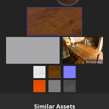
Reference
Similar Assets