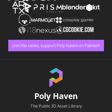
Join the ranks, support Poly Haven on Patreon
Poly Haven
The Public 3D Asset Library