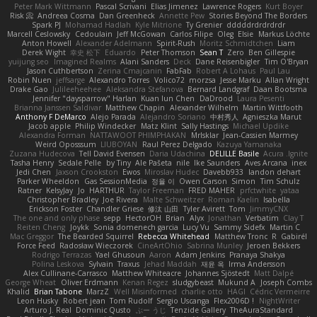
Peter Mark Wittmann
Pascal Scrivani
Elias Jimenez
Lawrence Rogers
Kurt Boyer
Risk 📀
Andreea Cosma
Dan Greenheck
Annette Pew
Stories Beyond The Borders
Spark PJ
Mohamad Hadlah
Kyle Mitrione
Ty Grenier
dddddrdrdrdrdr
Marcell Ceslowsky
Cedoulain
Jeff McGowan
Carlos Filipe
Oleg
Elsie
Markus Löchte
Anton Howell
Alexander Adelmann
Spirit-Rush
Moritz Schmidtchen
Liam
Derek Wight
幸史 松下
Eduardo
Peter Thomson
Sean T
Zero
Ben Gillespie
yuijung seo
Imagined Realms
Alani Sanders
Deck
Dane Reisenbigler
Tim O'Bryan
Jason Cuthbertson
Zerina Cmajcanin
FabFab
Robert A Lohaus
Paul Lau
Robin Nuen
jeffsarge
Alexandro Torres
Volico72
morzsa
Jesse Marku
Allan Wright
Drake Gao
Julileeheehee
Aleksandra Stefanova
Bernard Landgraf
Daan Bootsma
Jennifer "daysparrow" Harlan
Kuan lun Chen
DaDrood
Laura Pesenti
Brianna Janssen Saldivar
Matthew Chapin
Alexander Wilhelm
Martin Wittfooth
Anthony F DeMarco
Alejo Parada
Alejandro Soriano
中村秀人
Agnieszka Marut
Jacob apple
Philip Windecker
Matz Klint
Sally Hastings
Michael Updike
Alexandra Forman
NATTAWOOT PHIMPHAKAN
MrIsklar
Jean-Cassien Marmey
Weird Oposssum
LIUBOYAN
Raul Perez Delgado
Kazuya Yamanaka
Zuzana Hudecova
Tell David Evensen
Daria Udachina
DELILLE Basile
Acura .Ignite
Tasha Henry
Sedale Pelle
by Tiny
Ale Pašeta
nile
Ike Saunders
Aves Arcana
inex
Jedi Chen
Jaxson Crookston
Ewos
Miroslav Hudec
Davebb933
landon dehart
Parker Wheeldon
Gas SessionMedia
정율 이
Owen Carson
Simon
Tim Schulz
Ratner
KelsyJay
Jo
HARTHUR
Taylor Freeman
FRED MAHER
prfctwhite
yataa
Christopher Bradley
Joe Rivera
Malte Schweitzer
Roman Kaelin
Isabella
Erickson Foster
Chandler Griese
修汰 山田
Tyler Avirett
Tom
JimmyCNX
The one and only phase
sepp
HectorOH
Brian
Alyx
Jonathan
Verbatim
Clay T
Reiten Cheng
Joykk
Sonia domenech garcia
Lucy Vu
Sammy Sidefx
Martin C
Mac Greggor
The Bearded Squirrel
Rebecca Whitehead
Matthew Tronc
R
Gabirél
Force Feed
Radosław Wieczorek
CineArtOhio
Sabrina Munley
Jeroen Bekkers
Rodrigo Terrazas
Yael Ghusoun
Aaron
Adam Jenkins
Pranaya Shakya
Polina Leskova
Sylvain
Traxus
Jehad Maddah
재윤 옥
Irma Andersson
Alex Cullinane-Carrasco
Matthew Whiteacre
Johannes Sjöstedt
Matt Dalpé
George Wheat
Oliver Erdmann
Kenan Regez
sludgybeast
Mukund A
Joseph Combs
Khalid
Brian Tabone
MarzZ
Well Misinformed
charlie otto
HAGI
Cédric Vermeirre
Leon Husky
Robert jean
Tom Rudolf
Sergio Uscanga
Flex2006D !
NightWriter
Arturo J. Real
Dominic Qusto
ぶー うじ
Tenzide Gallery
TheAuraStandard