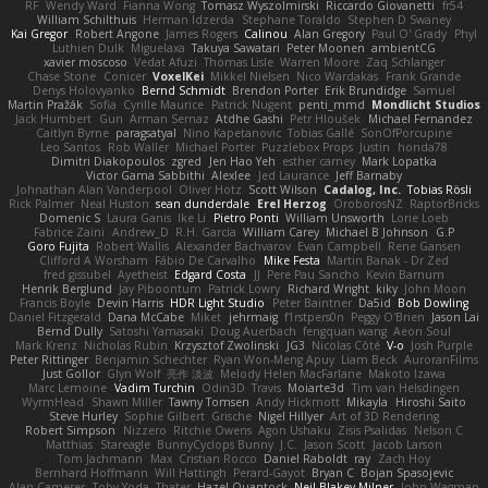
RF
Wendy Ward
Fianna Wong
Tomasz Wyszolmirski
Riccardo Giovanetti
fr54
William Schilthuis
Herman Idzerda
Stephane Toraldo
Stephen D Swaney
Kai Gregor
Robert Angone
James Rogers
Calinou
Alan Gregory
Paul O' Grady
Phyl
Luthien Dulk
Miguelaxa
Takuya Sawatari
Peter Moonen
ambientCG
xavier moscoso
Vedat Afuzi
Thomas Lisle
Warren Moore
Zaq Schlanger
Chase Stone
Conicer
VoxelKei
Mikkel Nielsen
Nico Wardakas
Frank Grande
Denys Holovyanko
Bernd Schmidt
Brendon Porter
Erik Brundidge
Samuel
Martin Pražák
Sofia
Cyrille Maurice
Patrick Nugent
penti_mmd
Mondlicht Studios
Jack Humbert
Gun
Arman Sernaz
Atdhe Gashi
Petr Hloušek
Michael Fernandez
Caitlyn Byrne
paragsatyal
Nino Kapetanovic
Tobias Gallé
SonOfPorcupine
Leo Santos
Rob Waller
Michael Porter
Puzzlebox Props
Justin
honda78
Dimitri Diakopoulos
zgred
Jen Hao Yeh
esther carney
Mark Lopatka
Victor Gama Sabbithi
Alexlee
Jed Laurance
Jeff Barnaby
Johnathan Alan Vanderpool
Oliver Hotz
Scott Wilson
Cadalog, Inc.
Tobias Rösli
Rick Palmer
Neal Huston
sean dunderdale
Erel Herzog
OroborosNZ
RaptorBricks
Domenic S
Laura Ganis
Ike Li
Pietro Ponti
William Unsworth
Lorie Loeb
Fabrice Zaini
Andrew_D
R.H. García
William Carey
Michael B Johnson
G.P
Goro Fujita
Robert Wallis
Alexander Bachvarov
Evan Campbell
Rene Gansen
Clifford A Worsham
Fábio De Carvalho
Mike Festa
Martin Banak - Dr Zed
fred gissubel
Ayetheist
Edgard Costa
JJ
Pere Pau Sancho
Kevin Barnum
Henrik Berglund
Jay Piboontum
Patrick Lowry
Richard Wright
kiky
John Moon
Francis Boyle
Devin Harris
HDR Light Studio
Peter Baintner
Da5id
Bob Dowling
Daniel Fitzgerald
Dana McCabe
Miket
jehrmaig
f1rstpers0n
Peggy O'Brien
Jason Lai
Bernd Dully
Satoshi Yamasaki
Doug Auerbach
fengquan wang
Aeon Soul
Mark Krenz
Nicholas Rubin
Krzysztof Zwolinski
JG3
Nicolas Côté
V-o
Josh Purple
Peter Rittinger
Benjamin Schechter
Ryan Won-Meng Apuy
Liam Beck
AuroranFilms
Just Gollor
Glyn Wolf
亮作 淡波
Melody Helen MacFarlane
Makoto Izawa
Marc Lemoine
Vadim Turchin
Odin3D
Travis
Moiarte3d
Tim van Helsdingen
WyrmHead
Shawn Miller
Tawny Tomsen
Andy Hickmott
Mikayla
Hiroshi Saito
Steve Hurley
Sophie Gilbert
Grische
Nigel Hillyer
Art of 3D Rendering
Robert Simpson
Nizzero
Ritchie Owens
Agon Ushaku
Zisis Psalidas
Nelson C
Matthias
Stareagle
BunnyCyclops Bunny
J.C.
Jason Scott
Jacob Larson
Tom Jachmann
Max
Cristian Rocco
Daniel Raboldt
ray
Zach Hoy
Bernhard Hoffmann
Will Hattingh
Perard-Gayot
Bryan C
Bojan Spasojevic
Alan Camerer
Toby Yoda
Thater
Hazel Quantock
Neil Blakey-Milner
John Wagman