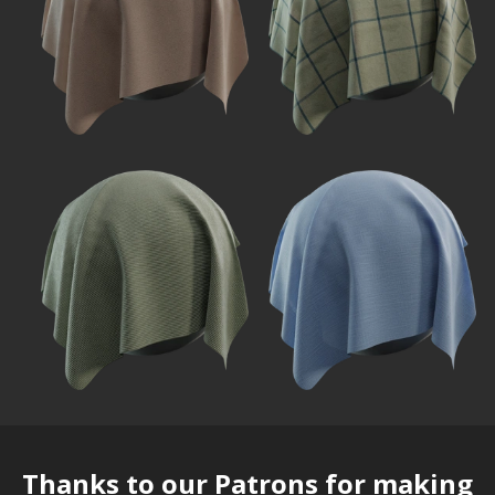
Thanks to our
Patrons
for making