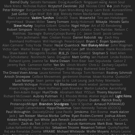
Bernd Dully
Satoshi Yamasaki
Doug Auerbach
fengquan wang
Aeon Soul
Mark Krenz
Nicholas Rubin
Krzysztof Zwolinski
JG3
Nicolas Côté
V-o
Josh Purple
Peter Rittinger
Benjamin Schechter
Ryan Won-Meng Apuy
Liam Beck
AuroranFilms
Just Gollor
Glyn Wolf
亮作 淡波
Melody Helen MacFarlane
Makoto Izawa
Marc Lemoine
Vadim Turchin
Odin3D
Travis
Moiarte3d
Tim van Helsdingen
WyrmHead
Shawn Miller
Tawny Tomsen
Andy Hickmott
Mikayla
Hiroshi Saito
Steve Hurley
Sophie Gilbert
Grische
Nigel Hillyer
Art of 3D Rendering
Robert Simpson
Nizzero
Ritchie Owens
Agon Ushaku
Zisis Psalidas
Nelson C
Matthias
Stareagle
BunnyCyclops Bunny
J.C.
Jason Scott
Jacob Larson
Tom Jachmann
Max
Cristian Rocco
Daniel Raboldt
ray
Zach Hoy
Bernhard Hoffmann
Will Hattingh
Perard-Gayot
Bryan C
Bojan Spasojevic
Alan Camerer
Toby Yoda
Thater
Hazel Quantock
Neil Blakey-Milner
John Wagman
Victor Gan
Walter Bosse
Edgar San
Pamela Case
Jeff
Modicolitor
Frank Riccobono
Shaw Kaake
Panagiotis Tourlas
果冻_JS
Dave Liewald
Stephan S
Matt Allen
Paul Schicketanz
Norimichi Sano
DGagster
Matt Griffey
Ian Hubert
Linda Robbins
Richard Lyons
Joanne Tai
Mahe Dewan
Finn Bear
Ivan Sepulveda
Gabor Z
Jeremy Park
Cameron Keffer
Yan Shi
Ulrich Woehr
Chris Li
Zachary Capalbo
Kelly Johnson
Hannes Dreyer
Elektrospy
Buttered Side Down
The Dread Vixen Alinsa
Laura Kimmel
Timo Muraja
Tom Norman
Rodney Schmidt
Arioch Snowpaw
Catface Meowmers
gardeninn thomas
Istvan Kozma
QuesoGr7
Luis Naranjo
Sean
jamie ngai to lo
Lök Leung
Jack Foley
fxtentacle
Marielli Vichique
Primaris
Kirt Blackwood
mark wrabel
James Harrison
Alvaro Villagomez
Mark Hoffman
Josh Roenker
Martin Lukačka
AaronFung
Ben-Adam Berger
Hun73rdk
Abraham Mast
YYSSun
Thierry Mayrand
Richard McGowan
Aubrey Pullman
R.J. Rhodes Writes
Atelier Argos Art
Light Films
Rémi Verschelde
Ryan Reisiger
SizeKivit
Stymie
Dustin
Patrick Brady
ProtanopicMidget
Brandon Snodgrass
Tyler K Spicher
Arnaud PUIRAVAUD
Joseph Catrambone
HippoThalamus
Sean Kennedy
Tomek LECOCQ
Paul Mcloughlin
DaLivelyGhost
Lose Pacific
Jimikimo
Ben Bosma
mark stalzer
Jack J
Ian Neisser
Marcus Morba
LePew
Ryan Roden-Corrent
Joshua Albers
Kristen Westphal
Jon White
Jack Fenech
Jotunkottr
Hexdrake's Art
Ted Curtis
nullinc
Zach du Toit
John Partington
Kazuki Kamimura
Mark Boss
Yaron L.
Lukas Kalbertodt
Marcos Vaz
Sébastien Tricoire
Masanori Tottori
QuirkyTopHat
ReJ aka Renaldas Zioma
VFRAME
Michael Whiteside
Wolfer Moyens
Arturo Leone