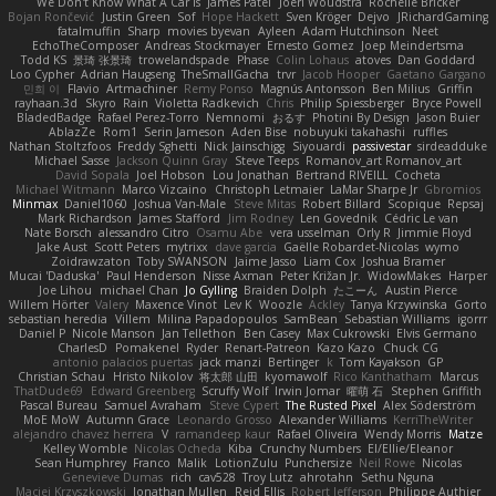
We Don't Know What A Car Is
James Patel
Joeri Woudstra
Rochelle Bricker
Bojan Rončević
Justin Green
Sof
Hope Hackett
Sven Kröger
Dejvo
JRichardGaming
fatalmuffin
Sharp
movies byevan
Ayleen
Adam Hutchinson
Neet
EchoTheComposer
Andreas Stockmayer
Ernesto Gomez
Joep Meindertsma
Todd KS
景琦 张景琦
trowelandspade
Phase
Colin Lohaus
atoves
Dan Goddard
Loo Cypher
Adrian Haugseng
TheSmallGacha
trvr
Jacob Hooper
Gaetano Gargano
민희 이
Flavio
Artmachiner
Remy Ponso
Magnús Antonsson
Ben Milius
Griffin
rayhaan.3d
Skyro
Rain
Violetta Radkevich
Chris
Philip Spiessberger
Bryce Powell
BladedBadge
Rafael Perez-Torro
Nemnomi
おるす
Photini By Design
Jason Buier
AblazZe
Rom1
Serin Jameson
Aden Bise
nobuyuki takahashi
ruffles
Nathan Stoltzfoos
Freddy Sghetti
Nick Jainschigg
Siyouardi
passivestar
sirdeadduke
Michael Sasse
Jackson Quinn Gray
Steve Teeps
Romanov_art Romanov_art
David Sopala
Joel Hobson
Lou Jonathan
Bertrand RIVEILL
Cocheta
Michael Witmann
Marco Vizcaino
Christoph Letmaier
LaMar Sharpe Jr
Gbromios
Minmax
Daniel1060
Joshua Van-Male
Steve Mitas
Robert Billard
Scopique
Repsaj
Mark Richardson
James Stafford
Jim Rodney
Len Govednik
Cédric Le van
Nate Borsch
alessandro Citro
Osamu Abe
vera usselman
Orly R
Jimmie Floyd
Jake Aust
Scott Peters
mytrixx
dave garcia
Gaëlle Robardet-Nicolas
wymo
Zoidrawzaton
Toby SWANSON
Jaime Jasso
Liam Cox
Joshua Bramer
Mucai 'Daduska'
Paul Henderson
Nisse Axman
Peter Križan Jr.
WidowMakes
Harper
Joe Lihou
michael Chan
Jo Gylling
Braiden Dolph
たこーん
Austin Pierce
Willem Hörter
Valery
Maxence Vinot
Lev K
Woozle
Ackley
Tanya Krzywinska
Gorto
sebastian heredia
Villem
Milina Papadopoulos
SamBean
Sebastian Williams
igorrr
Daniel P
Nicole Manson
Jan Tellethon
Ben Casey
Max Cukrowski
Elvis Germano
CharlesD
Pomakenel
Ryder
Renart-Patreon
Kazo Kazo
Chuck CG
antonio palacios puertas
jack manzi
Bertinger
k
Tom Kayakson
GP
Christian Schau
Hristo Nikolov
将太郎 山田
kyomawolf
Rico Kanthatham
Marcus
ThatDude69
Edward Greenberg
Scruffy Wolf
Irwin Jomar
曜萌 石
Stephen Griffith
Pascal Bureau
Samuel Avraham
Steve Cypert
The Rusted Pixel
Alex Söderström
MoE MoW
Autumn Grace
Leonardo Grosso
Alexander Williams
KerriTheWriter
alejandro chavez herrera
V
ramandeep kaur
Rafael Oliveira
Wendy Morris
Matze
Kelley Womble
Nicolas Ocheda
Kiba
Crunchy Numbers
El/Ellie/Eleanor
Sean Humphrey
Franco
Malik
LotionZulu
Punchersize
Neil Rowe
Nicolas
Genevieve Dumas
rich
cav528
Troy Lutz
ahrotahn
Sethu Nguna
Maciej Krzyszkowski
Jonathan Mullen
Reid Ellis
Robert Jefferson
Philippe Authier