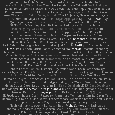
Joenne Hub-Strobl
Shannon
Gary English
Colin Dunne
Martin Koťátko
Alexis Shuping
William Lee
Trevor Hughes
Gabriella Caldwell
Vasili Rodriguez
David Beneš
Jeremy Brouwer
Erik Dodolović
Paulo Henrique
Hoodwinkedfool
Ruben Vroman
David Sibley
Emil Herzenstiel
Charles Janson
Christian Gomez
James Wilson
Niko Bidoli
Danny Arnold
CGJackB
Jeremy Nelson
Anton Heymann
Leo S
Brendon Padjasek
Evan Tillett
Bryan Applegate
Dylan Hall
J Ewell
Dys
Quddle Jameson
patrick siemer
nate
Mareno Harr Olsen
Brett Williams
GREENCom'e Mapping
Ryan Bell
Xcrow
Pedro Javier Somoza Hernando
Paul Klingberg
Olivié Bouchard
Damiano Mazzocchini
Raven Realm
Johann Oosthuizen
Scott
Robert Tolppi: Support My Content
Randy Bloom
henrik rasmussen
Greenheart
Ransom Bergen
Andreas Wetter
Edomod
PD100 Academy of Art
Clafoutis
Arttu Piisila
JeffChristiansen
Daniel Phakos
SETH WEBER
Sebastian Witt
Tom Pike
Kenleung Leung
Enrique Gonzalez
Zack Bishop
Rouge guy
brandon dudley
Joel Gordils
GadFlight
Charles Herrmann
Justin
LvH
K Anon
Richie
Karim Mohamed
Weichnudel
Marcus Grennborg
christian cuttino
DaveHuman
juanito
Johan L
Theresa A. Carroll
Iain Black
Einarr
Volatility
Stephen Smith
joshy west xoxo
Łukasz Pawłowski
Anthony Dilmore
Daniel Schmid Leal
Steele
Nitrosimi96
ANonEMoose
Gun Metal Games
macoll macoll
Brandon Joffe
Cory robertson
Ember
Sage Himeros
Sweeper3D
Bruno Yudi
Daddios Studios
Aleksey Pollack
Lotus
Fabrizio Guidotti
Esbern Hansen
ran nie
Justper's Furry Avatar World
Kevin LomondDesign
Victor Ghyssens
749R
CGautos
Kevin Anderson
dusan tomas
Jegregg
Travis Lemieux
Philipp T
David Pulcifer
Thomas Elliott
John Gutwin
Sara Tarr
Shay
CT
Jermaine Bouyea
Liam Smyth
Jim Bob
Michael Loh
doctor25th
Larry Jenkins
sv
Andrew Lamb
Hamad
rendered_pixel
der_mihi
Worked Wood
Alan Figg
Matias Dubos
BigWhiteLion
Karolina En
David Curiel
alec1025
BeepCodeMusic
Ben Granger
Bruno Simon (Three.js Journey)
Michelle Ma
Ben
glassapple 325
Woof
Maxime Detournière
Rayscaper
Chris Dickson
idkdude
성익 김
Piotr
JSR Production house
Dustin Pettegrew
Alessandro Mennonna
Onalist
Devin Martin
Mehmet Oguz Derin
Quinn Kowitt
Lee Stranahan
Robert Whitehead
kocat
Grawlix
Hampus Linden
Alex Vega
orestis picard
S Waugh
Arjen Plakke
Noah Kollmannsberger
Niko
Austin Root
Misha Samorodin
Zach wood
Tabatha Lyn
Andrew Sprague
Karsten Eckelt
Tony
VolkEnVaderland
Raizzer47
Pablo Portal
Viktoriya
MisterBKWolf
שי יעקוב
DerHitsch