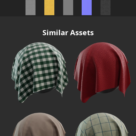
Similar Assets