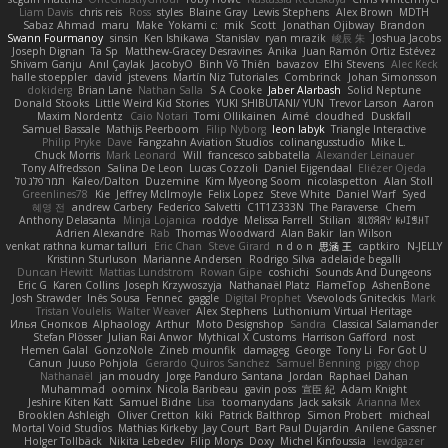
Liam Davis
chris reis
Ross
styles
Blaine Gray
Lewis Stephens
Alex Brown
MDTH
Sabaz Ahmad
maru
Make
Yokami c:
mik
Scott
Jonathan Ojibway
Brandon
Swann Fourmanoy
sinsin
Ken Ishikawa
Stanislav
ryan mrazik
峻辰 朱
Joshua Jacobs
Joseph Dignan
Ta Sp
Matthew-Gracey Desravines
Anika
Juan Ramón Ortiz Estévez
Shivam Ganju
Anıl Çaylak
JacobyO
Bình Võ Thiên
bavazov
Elhi Stevens
Alec Keck
halle stoeppler
david
jstevens
Martín Niz Tutoriales
Combrinck
Johan Simonsson
dokiderg
Brian Lane
Nathan Salla
S A Cooke
Jaber Alarbash
Solid Neptune
Donald Stooks
Little Weird Kid Stories
YUKI SHIBUTANI/ YUN
Trevor Larson
Aaron
Maxim Nordentz
Caio Notari
Tomi Ollikainen
Aimé
cloudhed
Duskfall
Samuel Bassale
Mathijs Peerboom
Filip Nyborg
leon labyk
Triangle Interactive
Philip Pryke
Dave
Fangzahn Aviation Studios
colinangusstudio
Mike L.
Chuck Morris
Mark Leonard
Will
francesco sabbatella
Alexander Leinauer
Tony Alfredsson
Salina De Leon
Lucas Cozzoli
Daniel Eijgendaal
Eliézer Ojeda
תמר פלג טל
Kaleo/Dalton
Duzemine
Kim Myeong Soom
nicolaspetton
Alan Stoll
Greenlines78
Kie
Jeffrey McIlmoyle
Felix Lopez
Steve White
Daniel Warf
Syed
혜영 전
andrew Carbery
Federico Salvetti
C1T1Z333N
The Paraverse
Chem
Anthony Delasanta
Minja Lojanica
roddye
Melissa Farrell
Stilian
ꌃ꒒ꀎꋪꋪꌩ ꀘꈤꀤꁅꃅ꓄
Adrien Alexandre
Rab
Thomas Woodward
Alan Bakir
Ian Wilson
venkat rathna kumar talluri
Eric Chan
Steve Girard
n d o n
思涵 王
captkiro
N-JELLY
Kristinn Sturluson
Marianne Andersen
Rodrigo Silva
adelaide begalli
Duncan Hewitt
Mattias Lundstrom
Rowan Gipe
coshichi
Sounds And Dungeons
Eric G
Karen Collins
Joseph Krzywoszyja
Nathanaël Platz
FlameTop
AshenBone
Josh Strawder
Inês Sousa
Fennec
gaggle
Digital Prophet
Vsevolods Gniteckis
Mark
Tristan Voulelis
Walter Weaver
Alex Stephens
Luthonium Virtual Heritage
Илья Снопков
Alphaology
Arthur
Moto Designshop
Sandra
Classical Salamander
Stefan Plösser
Julian Rai Anwor
Mythical X Customs
Harrison Gafford
nost
Hemen Galal
GonzoNole
Zineb mounfik
damageg
George
Tony Li
For Got U
Canun
Juuso Pohjola
Gerardo Quiros Sanchez
Samuel Benning
piggy chop
Nathanaël
jan moudry
Jorge Panduro Santana
Jordan
Raphael Dahan
Muhammad
oominx
Nicola Baribeau
gavin poss
宣臣 紀
Adam Knight
Jeshire Kiten Katt
Samuel Bidne
Lisa
toomanydans
Jack saksik
Arianna Mex
Brooklen Ashleigh
Oliver Cretton
kiki
Patrick Balthrop
Simon Probert
micheal
Mortal Void Studios
Mathias Kirkeby
Jay Court
Bart Paul Dujardin
Anilene Gassner
Holger Tollbäck
Nikita Lebedev
Filip Morys
Doxy
Michel Kinfoussia
lewdgazer