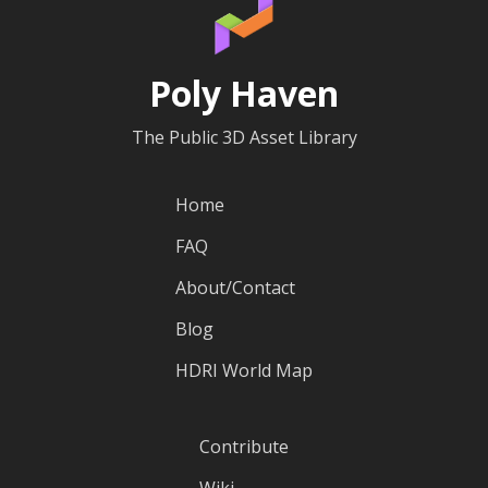
Poly Haven
The Public 3D Asset Library
Home
FAQ
About/Contact
Blog
HDRI World Map
Contribute