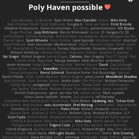
Poly Haven possible
Joni Mercado
S J Bennett
Ryan Wiebe
Max Chandler
Anton
Mike Verta
Max Christian Pohle
Scott DeWoody
Douglas K.
Yorik van Havre
Ernst Bronde
BetaFive Productions - Daren Dochterman
Eric Perley
James Robinson
I/O Studio
Roger Thomas
Joey Wittmann
Marcin Wiśniewski
James
JS
KangaroOz 3D
Leif Pedersen
Tomasz Muszyński
Roberd Palm
Lampantino
Javier Meseguer de Paz
Charles Tigner
Scott Wheeler
Eelco Dolstra
Lasse Kjønnås
Viduttam Katkar
chris huf
David Pekarek
Evan Seccombe
Manfred Knorr
PaulR
Malcolm Dwyer
Derek Carlin
RF
Wendy Ward
Fianna Wong
Tomasz Wyszolmirski
Riccardo Giovanetti
fr54
William Schilthuis
Herman Idzerda
Stephane Toraldo
Stephen D Swaney
Kai Gregor
Robert Angone
James Rogers
Calinou
Alan Gregory
Paul O' Grady
Phyl
Luthien Dulk
Miguelaxa
Takuya Sawatari
Peter Moonen
ambientCG
xavier moscoso
Vedat Afuzi
Thomas Lisle
Warren Moore
David
Zaq Schlanger
Chase Stone
Conicer
VoxelKei
Mikkel Nielsen
Nico Wardakas
Frank Grande
Denys Holovyanko
Bernd Schmidt
Brendon Porter
Erik Brundidge
Samuel
Martin Pražák
Sofia
Cyrille Maurice
Patrick Nugent
penti_mmd
Mondlicht Studios
Jack Humbert
Gun
Arman Sernaz
Atdhe Gashi
Petr Hloušek
Michael Fernandez
Caitlyn Byrne
paragsatyal
Nino Kapetanovic
Tobias Gallé
SonOfPorcupine
Leo Santos
Rob Waller
Michael Porter
Puzzlebox Props
Justin
honda78
Dimitri Diakopoulos
zgred
Jen Hao Yeh
esther carney
Mark Lopatka
Victor Gama Sabbithi
Alexlee
Jed Laurance
Jeff Barnaby
Johnathan Alan Vanderpool
Oliver Hotz
Scott Wilson
Cadalog, Inc.
Tobias Rösli
Rick Palmer
Neal Huston
sean dunderdale
Erel Herzog
OroborosNZ
RaptorBricks
Domenic S
Laura Ganis
Ike Li
Pietro Ponti
William Unsworth
Lorie Loeb
Fabrice Zaini
Andrew_D
R.H. García
William Carey
Michael B Johnson
G.P
Goro Fujita
Robert Wallis
Alexander Bachvarov
Evan Campbell
Rene Gansen
Clifford A Worsham
Fábio De Carvalho
Mike Festa
Martin Banak - Dr Zed
fred gissubel
Ayetheist
Edgard Costa
JJ
Pere Pau Sancho
Kevin Barnum
Henrik Berglund
Jay Piboontum
Patrick Lowry
Richard Wright
kiky
John Moon
Francis Boyle
Devin Harris
HDR Light Studio
Peter Baintner
Da5id
Bob Dowling
Daniel Fitzgerald
Dana McCabe
Miket
jehrmaig
f1rstpers0n
Peggy O'Brien
Jason Lai