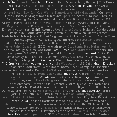
yunlai hao
Juan Fonseca
Paulo Trecenti
Karol Droszcz
Fancy Flannel
J Chris Druce
BraanFlakes08
Cut and Ripped
Patrick Perkins
Simon Lindauer
Chris Arko
Patrick M
Didadi Le
Salvatore Gambino
Callum Walton
etudenc
zylo
Daniel
Artem Zhuzhlikov
Sam Gao
Womp
Francois Lord
AirSickLowLander
Guillermo
Henrik Lindqvist
Village's hope Miniatures
Spark Lab
Seamus
La Monk
Kitsun3
Sabrina Yeong
Barbara Hanusiak
Mitch Landers
Richard
Haan
Pressman505
Katelynn Parsec
Jacob Duhon
포로루
Deborah
84d93r
Ryszard Abdul
Michael Zahn
Diego Bermudez
Raw Magic
Kelly Tomlinson | Vision Space
VuD
Jaii Orozco
Kimberly Hutchinson
貴 山崎
Ayomide Awe
Sicong Ouyang
bjakbjak
Davide Medici
Padraic McQuarrie
david james
Toriten57
Ginsnile Allen
Moritz Cremer
Made by Miri
Tobias Jensby
Robert Bergman
martin
NebularStreams
Charles Chen
Anxiety Opossum
Carlos Esplugues
Jim Kneuper
sebastian botero
Almantas Vasiliauskas
Tess Cornwall
Rahul Chandwaney
Austin Durban
Travis
Yuliya
Ralph Does Stuff
EEEEE
Jelle sahmkow
Scopitones
Brad Mellesmoen
A J
Andrew Islas
Ignacio
Kalliope Marie
Josh Dunfee
Gen
viviisection
Seraphin Ernst
Ryan game
SLAWWNN_ 2214
Juan pablo Gutierrez
Thomas Elrod
ZED ZED
James Abney
John kivinen
Kieran Kuhn
Alec Drake
Desert Viber
MutantMike
Carl Glittenberg
Martin Guldbaek
AVAinc.
Lariotjandy
papi bless
DRKRM
THG Creative
lia wu
joop van drunick
Julie Woodcock
nic96
Dzät
Maxim Krioukov
Furkan Kirac
Scott North
Reese Moore
nofreelunch 100
vagueish
Infinitipo
Riverin David-Alexandre
DennyB
NAN YI
Paul Gleason
Tales of Scale
Hank Kaamura
Mind Bird
robzilla
HonorableHoplite
madmacx
AlisserB
Tim Boylan
Braulio Chavez
Logan
Wutata
Andrew Osborne
Rafal
Higgins
Angel Diaz
Courtney Xenith
Francky Tang
salem shams
Alheren
Kevin Kennedy
Carlos Abraham Gutiérrez Solis
Clemente Miralles
Tyler Vaughn
Laster
Kris
Jackson N. Rocha
Paul McManus
TheCaptainAmerica
Bryant Bennett
Evelyne I
Dániel Zarándi
BenYanken69
SomeGuyBS
Tomas Kiniulis
ShadowolfVFX
John Britti
Jack Quinn
Beth
Ebi3D
RVA DEMON
Niranjan Raghu
경문 서
Flagg3D
Lonnon Foster
Rolf Frey
Lorenzo Festa
Sergei Krutihin
Kevin Roy
Peter Balicki
steve
Joseph Salud
Facundo Martinez Pintado
polo
Mila
Dewi
Matt's Media
Stephen Grimm
microdee
Hans Wegener
Mark Sullivan
theLOF
Maya Halphon
szabolcs csaszar
Stellarator
Now Eleanor
Денис Оницев
Michał Roszkowski
GearGrit - PS2 inspired 3D Platformer Action Game!
Raven Ai
Thor Davidsen
Peter Pejanović
Hope Moore
EK
The Creaky Floorboard
Beachglass Gardens