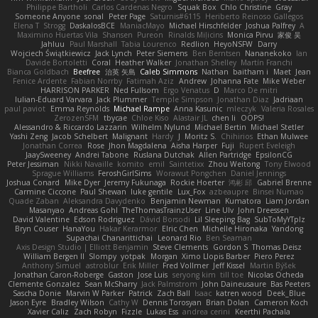
Philippe Bartholi
Carlos Cardenas Negro
Squak Box
Chlo Christine
Gray
Someone Anyone
sonal
Peter Page
Saturnis#6115
Heriberto Reinoso Gallegos
Elena T
Strogg
DaskalosBCE
ManiacMayo
Michael Hirschfelder
Joshua Palfrey
A
Maximino Huertas Vila
Shansen
Pureon
Rinalds Miļicins
Monica Pirvu
家俊 吴
Jahluu
Paul Marshall
Tabia Lourenco
Redlion
HeyoNSFW
Darry
Wojciech Świątkiewicz
Jack Lynch
Peter Siemens
Ben Berntsen
Nananekoko
Ian
Davide Bortoletti
Coral
Heather Walker
Jonathan Shelley
Martín Franchi
Bianca Goldbach
Beefree
治英 矢島
Caleb Simmons
Nathan
baitham i
Maet
Jean
Fenice Ardente
Fabian Norrby
Fatimah Aziz
Andrew
Johanna Fate
Mike Weber
HARRISON PARKER
Ned Fullsom
Ergo Venatus
D
Marco De mitri
Iulian-Eduard Varvara
Jack Plummer
Temple Simpson
Jonathan Diaz
Jadriaan
paul paviot
Emma Reynolds
Michael Rampe
Anna Kasunic
mleczyk
Valeria Rosales
ZerozenSFM
tbycae
Chloe Kiso
Alastair JL
chen li
OOPS!
Alessandro & Riccardo Lazzarin
Wilhelm Nylund
Michael Bertin
Michael Stetler
Yashi Zeng
Jacob Schelbert
Malignant
Hardy
J
Moritz S.
Chihirios
Ethan Mulwee
Jonathan Correa
Rose
Jhon Magdalena
Aisha Harper
Fuji
Rupert Eveleigh
JaaySweeney
Andrei Tabone
Ruslana Dutchak
Allen Partridge
EpsilonCG
Peter Jessiman
Nikki Navaille
komito
emil
Saintetixx
Zhou Weitong
Tony Elwood
Sprague Williams
FeroshGirlSims
Worawut Pongchen
Daniel Jennings
Joshua Conard
Mike Dyer
Jeremy Fukunaga
Rockie Hoerter
鸿彬 邱
Gabriel Brenne
Carmine Ciccone
Paul Shewan
luke gentile
Lux_Fox
azbeaupre
Binsei Numao
Quade Zaban
Aleksandra Davydenko
Benjamin Newman
Kumatora
Liam Jordan
Masanyao
Andreas Gohl
TheThomasTrainzUser
Line Ulv
John Dreessen
David Valentine
Edson Rodriguez
Dávid Borsodi
Lil Sleeping Bag
SubToMyYTplz
Bryn Couser
HanaYou
Hakar Kerarmor
Elric Chen
Michelle Hironaka
Yandong
Supachai Chanarittichai
Leonard Rio
Ben Seaman
Axis Design Studio | Elliott Benjamin
Steve Clements
Gordon S
Thomas Deisz
William Bergen II
Slompy
yotpak
Morgan
Ximo Llopis Barber
Piero Perez
Anthony Simuel
astroblur
Erik Miller
Fred Vollmer
Jeff Kissel
Martin Býšek
Jonathan Caron-Roberge
Gaston
Jose Luis
seryong kim
till toe
Nicolas Ocheda
Clemente Gonzalez
Sean McSharry
Jack Palmstrom
John Daineusaure
Bas Peeters
Sascha Donie
Marvin W Parker
Patrick
Zach Ball
Isaac
katren wood
Deek_Blue
Jason Eyre
Bradley Wilson
Cathy W
Dennis Torosyan
Brian Dolan
Cameron Koch
Xavier Caliz
Zach Robyn
Fizzle
Lukas Ess
andrea cerini
Keerthi Pachala