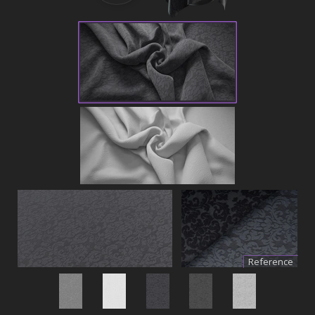
Reference