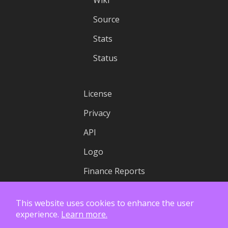
Wiki
Source
Stats
Status
License
Privacy
API
Logo
Finance Reports
This website uses cookies to enhance the user
experience.
Learn more.