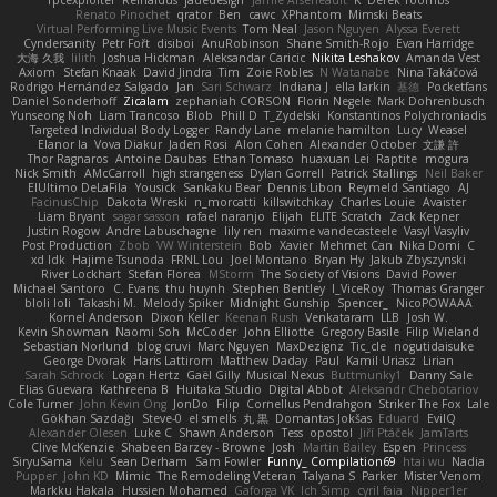
Renato Pinochet
qrator
Ben
cawc
XPhantom
Mimski Beats
Virtual Performing Live Music Events
Tom Neal
Jason Nguyen
Alyssa Everett
Cyndersanity
Petr Fořt
disiboi
AnuRobinson
Shane Smith-Rojo
Evan Harridge
大海 久我
lilith
Joshua Hickman
Aleksandar Caricic
Nikita Leshakov
Amanda Vest
Axiom
Stefan Knaak
David Jindra
Tim
Zoie Robles
N Watanabe
Nina Takáčová
Rodrigo Hernández Salgado
Jan
Sari Schwarz
Indiana J
ella larkin
基德
Pocketfans
Daniel Sonderhoff
Zicalam
zephaniah CORSON
Florin Negele
Mark Dohrenbusch
Yunseong Noh
Liam Trancoso
Blob
Phill D
T_Zydelski
Konstantinos Polychroniadis
Targeted Individual Body Logger
Randy Lane
melanie hamilton
Lucy
Weasel
Elanor la
Vova Diakur
Jaden Rosi
Alon Cohen
Alexander October
文謙 許
Thor Ragnaros
Antoine Daubas
Ethan Tomaso
huaxuan Lei
Raptite
mogura
Nick Smith
AMcCarroll
high strangeness
Dylan Gorrell
Patrick Stallings
Neil Baker
ElUltimo DeLaFila
Yousick
Sankaku Bear
Dennis Libon
Reymeld Santiago
AJ
FacinusChip
Dakota Wreski
n_morcatti
killswitchkay
Charles Louie
Avaister
Liam Bryant
sagar sasson
rafael naranjo
Elijah
ELITE Scratch
Zack Kepner
Justin Rogow
Andre Labuschagne
lily ren
maxime vandecasteele
Vasyl Vasyliv
Post Production
Zbob
VW Winterstein
Bob
Xavier
Mehmet Can
Nika Domi
C
xd Idk
Hajime Tsunoda
FRNL Lou
Joel Montano
Bryan Hy
Jakub Zbyszynski
River Lockhart
Stefan Florea
MStorm
The Society of Visions
David Power
Michael Santoro
C. Evans
thu huynh
Stephen Bentley
I_ViceRoy
Thomas Granger
bloli loli
Takashi M.
Melody Spiker
Midnight Gunship
Spencer_
NicoPOWAAA
Kornel Anderson
Dixon Keller
Keenan Rush
Venkataram
LLB
Josh W.
Kevin Showman
Naomi Soh
McCoder
John Elliotte
Gregory Basile
Filip Wieland
Sebastian Norlund
blog cruvi
Marc Nguyen
MaxDezignz
Tic_cle
nogutidaisuke
George Dvorak
Haris Lattirom
Matthew Daday
Paul
Kamil Uriasz
Lirian
Sarah Schrock
Logan Hertz
Gaël Gilly
Musical Nexus
Buttmunky1
Danny Sale
Elias Guevara
Kathreena B
Huitaka Studio
Digital Abbot
Aleksandr Chebotariov
Cole Turner
John Kevin Ong
JonDo
Filip
Cornellus Pendrahgon
Striker The Fox
Lale
Gökhan Sazdağı
Steve-0
el smells
丸 黒
Domantas Jokšas
Eduard
EvilQ
Alexander Olesen
Luke C
Shawn Anderson
Tess
opostol
Jiří Ptáček
JamTarts
Clive McKenzie
Shabeen Barzey - Browne
Josh
Martin Bailey
Espen
Princess
SiryuSama
Kelu
Sean Derham
Sam Fowler
Funny_ Compilation69
htai wu
Nadia
Pupper
John KD
Mimic
The Remodeling Veteran
Talyana S
Parker
Mister Venom
Markku Hakala
Hussien Mohamed
Gaforga VK
Ich Simp
cyril faia
Nipper1er