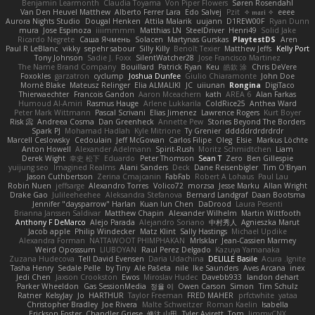
Benjamin Learmonth
Claudia Toyama
Von Piper Flowers
Søren Rosendahl
Van Den Heuvel Matthew
Alberto Ferrer Lara
Edo Salvej
Pzit
✧ 𝔪𝔞𝔯𝔦 ✧
eeee
Aurora Nights Studio
Dougal Henken
Attila Malarik
uujann
D1REW00F
Ryan Dunn
mura
Jose Espinoza
iiiimmmm
Matthias LN
SteelDriver
Henri49
Solid Jake
Ricardo Negrete
Саша Ячмень
Solacen
Martynas Gurskas
PlaytestDS
Aren
Paul R LeBlanc
vikky
sepehr sabour
Silly Killy
Benoît Texier
Matthew Jeffs
Kelly Port
Tony Johnson
Sadie J. Foxx
SilentWatcher28
Jose Francisco Martinez
The Name Brand Company
Bouillard
Patrick Ryan
Keu
皓欽 涂
Chris DeVere
Foxokles
garzatron
cyclump
Joshua Dunfee
Giulio Chiaramonte
John Doe
Mornè Blake
Mateusz Relinger
Elia ALMALIKI
JC
uiiunan
Rongina
DigiTaco
Thierwaechter
Francois Gandon
Aaron Mceachern
kath
AREA 6
Alan Farkas
Humoud Al-Amiri
Rasmus Hauge
Arlene Lukkarila
ColdRice25
Anthea Ward
Peter Mark Wittmann
Pascal Scrivani
Elias Jimenez
Lawrence Rogers
Kurt Boyer
Risk 📀
Andreea Cosma
Dan Greenheck
Annette Pew
Stories Beyond The Borders
Spark PJ
Mohamad Hadlah
Kyle Mitrione
Ty Grenier
dddddrdrdrdrdr
Marcell Ceslowsky
Cedoulain
Jeff McGowan
Carlos Filipe
Oleg
Elsie
Markus Löchte
Anton Howell
Alexander Adelmann
Spirit-Rush
Moritz Schmidtchen
Liam
Derek Wight
幸史 松下
Eduardo
Peter Thomson
Sean T
Zero
Ben Gillespie
yuijung seo
Imagined Realms
Alani Sanders
Deck
Dane Reisenbigler
Tim O'Bryan
Jason Cuthbertson
Zerina Cmajcanin
FabFab
Robert A Lohaus
Paul Lau
Robin Nuen
jeffsarge
Alexandro Torres
Volico72
morzsa
Jesse Marku
Allan Wright
Drake Gao
Julileeheehee
Aleksandra Stefanova
Bernard Landgraf
Daan Bootsma
Jennifer "daysparrow" Harlan
Kuan lun Chen
DaDrood
Laura Pesenti
Brianna Janssen Saldivar
Matthew Chapin
Alexander Wilhelm
Martin Wittfooth
Anthony F DeMarco
Alejo Parada
Alejandro Soriano
中村秀人
Agnieszka Marut
Jacob apple
Philip Windecker
Matz Klint
Sally Hastings
Michael Updike
Alexandra Forman
NATTAWOOT PHIMPHAKAN
MrIsklar
Jean-Cassien Marmey
Weird Oposssum
LIUBOYAN
Raul Perez Delgado
Kazuya Yamanaka
Zuzana Hudecova
Tell David Evensen
Daria Udachina
DELILLE Basile
Acura .Ignite
Tasha Henry
Sedale Pelle
by Tiny
Ale Pašeta
nile
Ike Saunders
Aves Arcana
inex
Jedi Chen
Jaxson Crookston
Ewos
Miroslav Hudec
Davebb933
landon dehart
Parker Wheeldon
Gas SessionMedia
정율 이
Owen Carson
Simon
Tim Schulz
Ratner
KelsyJay
Jo
HARTHUR
Taylor Freeman
FRED MAHER
prfctwhite
yataa
Christopher Bradley
Joe Rivera
Malte Schweitzer
Roman Kaelin
Isabella
Erickson Foster
Chandler Griese
修汰 山田
Tyler Avirett
Tom
JimmyCNX