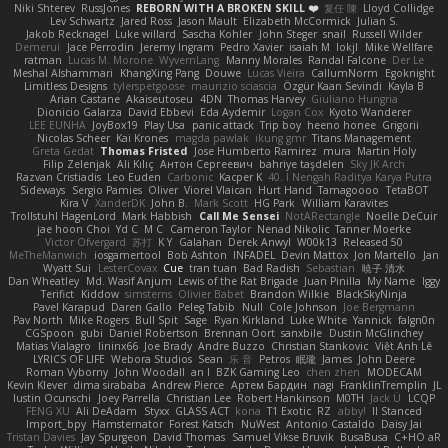
Niki Shterev
RussJones
REBORN WITH A BROKEN SKILL ❤️
复任 陳
Lloyd Collidge
Lev Schwartz
Jared Ross
Jason Mault
Elizabeth McCormick
Julian S.
Jakob Recknagel
Luke willard
Sascha Kohler
John Steger
snail
Russell Wilder
Demerui
Jace Perrodin
Jeremy Ingram
Pedro Xavier
isaiah M
lokjl
Mike Wellfare
ratman
Lucas M. Morone
WyvernLang
Manny Morales
Randal Falcone
Der Le
Meshal Alshammari
KhangXing Pang
Douwe
Lucas Vieira
CallumNorm
Egoknight
Limitless Designs
tylerspetgoose
maurizio sciascia
Özgür Kaan Sevindi
Kayla B
Arian Castane
Akaiseutoseu
4DN
Thomas Harvey
Giuliano Hungria
Dionicio Galarza
David Ebbevi
Eda Aydemir
Logan Cox
Kyoto Wanderer
LEE EUNHA
JoyBox19
Play Usa
panic attack
Trip boy
heeno honee
Grigorii
Nicolas Scheer
Kai Krones
magda pawlak
ikung gmr
Titans Management
Greta Gedat
Thomas Fristed
Jose Humberto Ramirez
mura
Martin Holy
Filip Zelenjak
Ali Kılıç
Антон Сергеевич
bahriye taşdelen
Sky JK Arch
Razvan Cristiadis
Leo Euden
Carbonic
Kacper K
40. I Nengah Raditya Karya Putra
Sideways
Sergio Pamies
Oliver
Viorel Vlaican
Hurt Hand
Tamagoooo
TetaBOT
Kira V
XanderDK
John B.
Mark Scott
HG Park
William Karavites
Trollstuhl HagenLord
Mark Habbish
Call Me Sensei
NotARectangle
Noelle DeCuir
jae hoon Choi
Yd C
M C
Cameron Taylor
Nenad Nikolic
Tanner Moerke
Victor Ofvergard
苏打
K Y
Galahan
Derek Anwyl
W00k13
Released 50
MeTheManwich
iosgamertool
Bob Ashton
INFADEL
Devin Mattox
Jon Martello
Jan
Wyatt Sui
LesterCovax
Cue
tran tuan
Bad Radish
Sebastian
暁子 清水
Dan Wheatley
Md. Wasif Anjum
Lewis of the Rat Brigade
Juan Pinilla
My Name
Iggy
Terifict
Kiddow
simsterns
Olivier Babet
Brandon Wilkie
BlackSkyNinja
Pavel Karapud
Daren Gallo
Peleg Tabib
Null
Cole Johnson
Joe Bergmann
Pav North
Mike Rogers
Bull Spit
Sage
Ryan Kirkland
Luke White
Yannick
falgn0n
CGSpoon
gubi
Daniel Robertson
Brennan Oort
sanxbile
Dustin McGlinchey
Matias Vialagro
lininx66
Joe Brady
Andre Buzzo
Christian Stankovic
Việt Anh Lê
LYRICS OF LIFE
Webora Studios
Sean
乐 音
Petros
眠瓏
James
John Deere
Roman Vyborny
John Woodall
an l
BZK Gaming Leo
chen zhen
MODECAM
Kevin Klever
dima sirababa
Andrew Pierce
Артем Бардин
nagi
FranklinTremplin
JL
Iustin Ocunschi
Joey Parrella
Christian Lee
Robert Hankinson
M0TH
Jack Ü
LCQP
FENG XU
Ali DeAdam
Styxx
GLASS ACT
kona
T1 Exotic
RZ
abby!
ll Stanced
Import_bpy
Hamsternator
Forest Katsch
NuWest
Antonio Castaldo
Daisy Jai
Tristan Davies
Jay Spurgeon
David Thomas
Samuel Vikse Bruvik
BusaBusa
C+HO aR