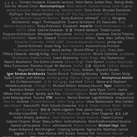
ふぇ えっ
Tomato Huwaidi
Eduardo ramirez
Peter Bates
Jediah Pesu
Randy Wells
Eilir Ho
Mrunit Churi
Necromantique
Nikki Balsem
Render House
John Hughes
James Gonzales
Cristi Vanderburg
Kaeden Hahn
Timo Erick
Miroslav Šamánek
EfulTopo
The Starius Project
Punch UP: The Top Contender! Official Patreon
Jorge Manuel Cappello Barreto
Sticky Buttons
iiiFahad7
재우 김
Morgsley
Workbench
wegu1
TheHappyElite
Duane Strickland
DC Kasundra
Ross
Marcin Anyszkiewicz
Ricky Robinson
Elizabeth
moot1n
Scott Fredrickson
仁 小野
kb714
Chris
Gabriel Alvarado
哲 董
Fredrik Karlsson
Tristan Lorius
Purpose Architecture
Władysław Pryszczarek
Ashley Fayers
plexlexia
Daniel Tidemo
ALEX NAVARRO
Table On
Edward
Didier Aerlebout
Anton
Sara
Alan
Jeffrey Olson
Riccardo Colombo
OHNE LIMIT
Gionea Alexandru Daniel
philip sisk
Daniel Richman
Ieuan King
Karri Haranko
Autonomous Frontier
Thokozani Mahlanyane
david cachay
Shonn Effner
얍 얍얍
Oreo_tism
Tiffany Edwards
iaksdfg fodkg
ressii
Ioannis Athanasiadis
Nicolò Caterina
aureliana
Khuthadzo Ratshilumela
Grant Mckenney
Tadin Brego
Koji Tsukamoto
Rasool Abrahams
The Entire Universe
Dhruv Singh
Tom Byrom
Łukasz Majorczyk
Niko Tuononen
Pranshu Goyal
Mr Malone
OnPui
王庚
극단수작
Cédrick
Maxime
Wayne120
Omair Omari
L
Yuma Taesu
Kristian
Skyzee's Studio
Igor Sirotov Architects
Teunis Woord
Tinkering Monkey
Stefan
Devan Stolp
Rylai Crestfall
Josh Bishop
xuchang jiang
Hlynur G Asgeirsson
Anonymous Axolotl
Art Ov Nekromorph
正 明
Felix gogo
Joe Ford
Simon
Mana and Mayhem
Abdelkouddouss
ChengXi Yu
Michael Wilson
Amaury Faucon
Njan
Adenta Dar
Brandon Belisle
Karl-Heinz Köster
Ghoulishlycool
Jarle Styve
DHFG
name
Håkan Fors
nathan
Spidey
Jack Rao
Cristian Vigliano
Noah Kollmannsberger
Lutz
Jude Matanguihan
Tezuka
ETM
daraku
Marcin Biernat
LegoMilkMalik
miaukenzie
Alex Vo
Andrew
Horald Bartoldt
ttitim Tang
sahin
Ulises Maldonado
Ben Carlisle
Jake Messer
Exacute3D
Piotr Sztucki-Szewców
주호 정
Ethan Cohen
Metix
Winter
Igor Rodriguez
朋弥 林
Hank Logsdon
Elias
Javier Garay
Greg Miller
Wonder Lizard588
Gliese 570
Wiola Miszczak
Irina
Олег Гладков
凌太 上村
hullin thierry
Jackson L.
Harri Myllynen
Bojan Kostovic
Owen Connor
Gabriel Chvyrev
Wixer
Wasu Ju'Nior
mrthethatone
SketchedAnimationStudios
Daniel Larios-parra
Pablo
selvinsworld
Payton Heniser
Michael Hays
Vae
Bryan Kirkwood
Worthington
Creating Simpires
Sigma Eta
Matthias Carrick
Sagida T
Eddy
Raik Remus
APS Studio
Yvonne Ott
Menyhárt Marcell