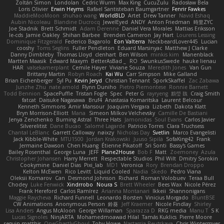
Zoltán Simon
Londolan
Cedric Wurm
Max King
CucuZulu
Radosław Bela
Loris Olivier
Erwin Heyms
Rafael Santisteban Baumgartner
Fenrir Fawkes
MaddieMooMoon
shuhao wang
WorldBLD
Artet
Drew Tanner
Navid Eshaq
Aubin Nicoleau
Blandine Ducrocq
JewelEyed
ANDY
Anton Friedman
時里ZYC
Joe Stadnik
Brett Schmidt
Adam Derenne
Daniel Vera Morales
Mattias Eriksson
le-cds
Jamie Oakley
Shihan Barbee
Brenden Cameron
Jay Hart
Lourens Lessing
Dominique Fitzgerald
Federico Bagarolo
Eon Valterra
NeckbeardLover445
Lucian
cooshy
Toms Seglins
Fuller Pendleton
Eduard Marsinyac
Matthew J Clarke
Danny Dimbleby
Thomas Lloyd
clenhart
Ben Wilson
minkis kim
Manenblack
Martten Maasik
Edward Maxym
BetterAsBad _
RO
SwunkusSwede
hauke lienau
HAR
valsekamerplant
Cemile Høyer
Viviane Souza
Meredith Jones
Van Gun
Brittany Martin
Robyn Roach
Kai Wu
Carr Simpson
Mike Galland
Brian Eichenberger
Syl Pu
Kevin Jeryd
Christian Tennant
SporkSkaffel
Zac Zabawa
Junzhe Zhu
nate arnold
Flynn Duniho
Pietro Piemontese
Ronnie Barnett
Todd Bennion
SpacePuffle
Tristan Fogle
Spec
Peter G
rayryeng
鸝瑩 魏
Craig Smith
fatcat
Daisuke Nagasawa
Bruf4
Anastasia Komaritska
Laurent Belcour
Kenneth Simmons
Amir Mansour
Joaquim Vergara
Lizbeth
Dakota Klatt
Bryn Morrison-Elliott
Mana
Simeon Milkov Velchevsky
Camille De Bastiani
Jenya Zenchenko
Burning Astral
Three Hats
Jamonidas
Soul Evans
Carlos Javier
Silverelitist
Dane Bucao
Salomé Lagarde
Patricio Torres
Clara Truchsess
Chantal LeBlanc
Garrett Calloway
nøixzy
Nicholas Day
Svetlin
Marco Evangelisti
Jack Kibble-White
MTU1500
Jordan Krakowski
Juuso Sipilä
SofaKing42
Frank
Jermaine Dawson
Chen Huang
Étienne Pikatoff
Sri Sonti
Bassy's Games
Bailey Rosenthal
George Luna
JEFF
Plane2House
Bob F
Matt
Zoemoney
Azula
Christopher Johansen
Harry Merrett
Respectable Studios
Phil Wilt
Dmitry Sorokin
Cookymine
Daniel Dias
Pixi_lab
MD1
Veronica
Rory
Brendan Droppo
Kelton McEwen
Rico Levitt
Liquid Cooled
Nadia
Skedo
Pedro Viana
Oleksii Komarov
Can
Desmond Johnson
Richard
Roman Volobuev
Teraa Bull
Chodey
Luke Fenwick
Xindrrobo
Noura S
Brett Wheeler
Bees Wax
Nicole Pérez
Frank Hereford
Carlos Ramírez
Arianna Montanari
Ikkeii
Shannonigans
Maggie Raycheva
Richard Funnell
Leonardo Borsten
Vinicius Morgado
BluntBSE
CW Animations
Anonymous Person
鈴葵
Jeff Kraemer
Nicole Findlay
Shirley
Lisa Anders
Angus McAloon
George Willaman
Sparazza D
RKG media
Manu T
S K
Lucas Signoles
NinjARTA
Mohamedmoawad Hilal
Tamás Kuklics
Pierre Moore
seguin matthis
OneGhastlyGhoul
Toby Howe
Nastassia Reutskaya
Chris Wintermyer