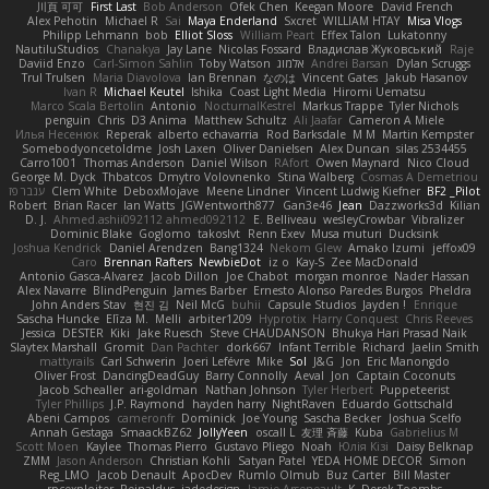
川頁 可可
First Last
Bob Anderson
Ofek Chen
Keegan Moore
David French
Alex Pehotin
Michael R
Sai
Maya Enderland
Sxcret
WILLIAM HTAY
Misa Vlogs
Philipp Lehmann
bob
Elliot Sloss
William Peart
Effex Talon
Lukatonny
NautiluStudios
Chanakya
Jay Lane
Nicolas Fossard
Владислав Жуковський
Raje
Daviid Enzo
Carl-Simon Sahlin
Toby Watson
אלמוג
Andrei Barsan
Dylan Scruggs
Trul Trulsen
Maria Diavolova
Ian Brennan
なのは
Vincent Gates
Jakub Hasanov
Ivan R
Michael Keutel
Ishika
Coast Light Media
Hiromi Uematsu
Marco Scala Bertolin
Antonio
NocturnalKestrel
Markus Trappe
Tyler Nichols
penguin
Chris
D3 Anima
Matthew Schultz
Ali Jaafar
Cameron A Miele
Илья Несенюк
Reperak
alberto echavarria
Rod Barksdale
M M
Martin Kempster
Somebodyoncetoldme
Josh Laxen
Oliver Danielsen
Alex Duncan
silas 2534455
Carro1001
Thomas Anderson
Daniel Wilson
RAfort
Owen Maynard
Nico Cloud
George M. Dyck
Thbatcos
Dmytro Volovnenko
Stina Walberg
Cosmas A Demetriou
ענבר פז
Clem White
DeboxMojave
Meene Lindner
Vincent Ludwig Kiefner
BF2 _Pilot
Robert
Brian Racer
Ian Watts
JGWentworth877
Gan3e46
Jean
Dazzworks3d
Kilian
D. J.
Ahmed.ashii092112 ahmed092112
E. Belliveau
wesleyCrowbar
Vibralizer
Dominic Blake
Goglomo
takoslvt
Renn Exev
Musa muturi
Ducksink
Joshua Kendrick
Daniel Arendzen
Bang1324
Nekom Glew
Amako Izumi
jeffox09
Caro
Brennan Rafters
NewbieDot
iz o
Kay-S
Zee MacDonald
Antonio Gasca-Alvarez
Jacob Dillon
Joe Chabot
morgan monroe
Nader Hassan
Alex Navarre
BlindPenguin
James Barber
Ernesto Alonso Paredes Burgos
Pheldra
John Anders Stav
현진 김
Neil McG
buhii
Capsule Studios
Jayden !
Enrique
Sascha Huncke
Elīza M.
Melli
arbiter1209
Hyprotix
Harry Conquest
Chris Reeves
Jessica
DESTER
Kiki
Jake Ruesch
Steve CHAUDANSON
Bhukya Hari Prasad Naik
Slaytex Marshall
Gromit
Dan Pachter
dork667
Infant Terrible
Richard
Jaelin Smith
mattyrails
Carl Schwerin
Joeri Lefévre
Mike
Sol
J&G
Jon
Eric Manongdo
Oliver Frost
DancingDeadGuy
Barry Connolly
Aeval
Jon
Captain Coconuts
Jacob Schealler
ari-goldman
Nathan Johnson
Tyler Herbert
Puppeteerist
Tyler Phillips
J.P. Raymond
hayden harry
NightRaven
Eduardo Gottschald
Abeni Campos
cameronfr
Dominick
Joe Young
Sascha Becker
Joshua Scelfo
Annah Gestaga
SmaackBZ62
JollyYeen
oscall L
友理 斉藤
Kuba
Gabrielius M
Scott Moen
Kaylee
Thomas Pierro
Gustavo Pliego
Noah
Юлія Кізі
Daisy Belknap
ZMM
Jason Anderson
Christian Kohli
Satyan Patel
YEDA HOME DECOR
Simon
Reg_LMO
Jacob Denault
ApocDev
Rumlo Olmub
Buz Carter
Bill Master
rpcexploiter
Reinaldus
jadedesign
Jamie Arseneault
K
Derek Toombs