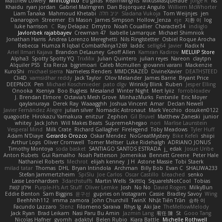
Matthew Lowery
MrIncognito
Ed garas
Realmwrights
MikusMasquerade
jorge R
Ns
Khaidu
ryan jordan
Gabriel Malmgren
Dan Bojorquez Angulo
Williem McWhorter
Liam Tanaka
Mahmoud Khetabi
יניב חלה
Sladana Vukoja
Tom Weijnjes
jen
Danarogon
Streemer
Eli Mason
James Simpson
Hollow_Jenza
eje
지환 이
log
luke harrison
C
Ray Delapaz
Dmytro
Noah Couallier
Character34
indiiglo
Javlonbek rajabbayev
Crewman 47
Isabelle Lamarque
Michael Shimniok
Jonathan Harris
Andrea Lorenzo Mereghetti
Nils Ringlstetter
Osbiel Roque Arocha
Rebecca
Humza R Iqbal CombatNinja1269
laddc
sellig64
Javier
Radix N
Ariel Ilmari Kajava
Brandon DeLauney
Geoff Allen
Kamran Kadirov
MELUIP Store
Alpha3
Spotty Spotty YQ
TrixMix
Julian Quintero
julian reyes
Nareon
claytpn
Alquiler PS5
Era Rerza
bjgrimoari
Caleb Mcmullen
giovanni varani
Mackenzie
KuroShi
michael sierra
Nameless Renders
MMDCRAZED
DivineXavier
DEATHSTEED
Cli4D
vamsidhar reddy
Jack Taylor
Olov Melander
James Barrie
Bryant Price
DEEPNOX
Pen
Michael Koschmieder
pato dlgv
Wrinkly Blink
Ruben
Jesper Elling
Onooka
Kseniya
Boo Bugless
Mesaland
Winter Night
Mert İyiiz
forrobloxdev
J. Brendan Elmore
Octavia's Mesh Grove
MinhazMurks
Fxntxnile
Eric Moyer
qaylanuraya
Derek Ray
Waaagghh
Joshua Vincent
Amar
Declan Newell
Javier Fernández Alegre
julian silver
Nomadic Astronaut
Mark Vecchio
dosuken0122
quagootle
Hirokazu Yamakura
enitzur
Zephon
Gil Bruvel
Matthew Zaneski
junior
whitey
Jack John
Will Makes Beats
SupremeAhegao
nori
Marlise Launstein
Vesperal Mind
Milk Crate
Richard Gallagher
Firelegend
Toby Meadows
Tyler Huff
Adam N'Diaye
Gerardo Orozco
Oskar Mendez
NoGreatMystery
Bike Kefeli
shiipi
Arthur Lops
Oliver Cromwell
Tomer Meltser
Luke Ridehalgh
ADRIANO JONUS
Timothy Montoya
soda basket
SANTIAGO SANTOS ESTRADA
j_ edak
Josue Uribe
Anton Rubets
Gui Ramalho
Noah Patterson
Jomenikia
Bennett Greene
Peter Hale
Nathaniel Roberts
Mechrot
elijah kenney
J H
Astone Massie
Tobi Staerk
milad tatar
Thomas
DHL
Bryan Intindola
Archman
Billy Bob
Evan C
SHALIWA233
Stefan Jammertzheim
SpiSlu
Joe Carlos
Oscar Castillo
bleached
senko
Lasse Leonhardsen
3darchstuffs
Martin Wells
Skittlq
SquareIsNotCool
Tobias
אילון קשת
Purple-H's Art Stuff
Oliver Lemke
Josh
No No
David Rogers
MilkyBun
Eddie Benton
Sam Biggins
윤구선
gupries on Instagram
Cassie
Bradley Savoy
Wing
Beehhhh112
imma zamora
John Churchill
TwinX
Nhật Tiến Trần
승하 이
Facundo Lazzaro
Stenz
Filomeno Saraiva
Rhys lg
Aki Jae
TheMellowMelody
Jack Ryan
Brad Leikam
Nasi Paru Bu Amin
Jazmin Lang
宥任 陳
St
Gooo Tang
Nicolas Hafner
gyomh
adaktyl
Belen Rubio
Kiara Battle
Michelle Rothwell