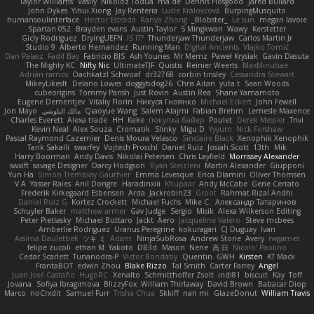
Taylor Williams
Vasily
Nikoloz Todua
ma de
Dennis Hosgood
Jared Bullard
John Dykes
Yihui Xiong
Jay Renteria
Lucie Královcová
BurpingMusquito
humansoulinterface
Hector Estrada
Ranya Zhong
_Blobster_
Le sun
megan lavoie
Spartan 052
Brayden evans
Austin Taylor
S Mingkwan
Wawy
Kerstetter
Gicly Rodríguez
DryingUEFN
IS IT?
Thunderjaw Thunderjaw
Carlos Martin Jr
Studio 9
Alberto Hernandez
Running Man
Digital Ancients
Vlajko Tomić
Dan Palasz
Fadil Bay
Fabricio BJS
Ash Younes
Mr Memz
Paweł Krysiak
Gavin Dasuta
The Mighty KC
Nifty Nic
UltimateTJF
Quistis
Reinier Weerts
MaxMinutiae
Adrián ramos
Oachkatzl Schwoaf
dr32768
corbin tinsley
Cassandra Stewart
MikeyLikesIt
Delano Lowes
doggybdog26
Chris Aitan
yuta t
Sean Woods
cubeorigins
Tommy Parish
Just Rovin
Austin Rea
Shane Yamamoto
Eugene Dementjev
Vitaliy Florin
Никуся Гноянко
Michael Eckert
John Fewell
Jon Mayo
مالك البلوشي
Qiaoyue Wang
Salem Alajmi
Fabian Brehm
Lemesle Maxence
Charles Everett
Alexa trade
HH
Keke
покупка байер
Poulet
Derek Messier
Trivi
Kevin Neal
Alex Souza
Cromatik
Slinky
Migu D
Yyyum
Nick Forshaw
Pascal Raymond Cazemier
Denis Moura Velasco
Sinclaire Black
Xenophik Xenophik
Tarik Sakalli
swarfey
Vojtech Proschl
Daniel Ruiz
Josiah Scott
13th
Mik
Harry Boorman
Andy Davis
Nikolai Petersen
Chris Layfield
Morrissey Alexander
swxift
savage Designer
Darcy Hodgson
Ryan Stelzleni
Martin Alexander
Giupponi
Yun Ha
Simon Tremblay Gauthier
Emma Levesque
Erica Dlamini
Oliver Thomsen
V A
Yasser Raies
Anil Dongre
Haradinxiii
Khupaar
Andy McCabe
Gene Cerrato
Frederik Kirkegaard Esbensen
Arda
Jackrobin23
Groot
Rahmat Rizal Andhi
Daniel Ruiz G
Kortez Crockett
Michael Fuchs
Mike C.
Александр Татаринов
Schuyler Baker
matthew armer
Gav Judge
Sergio
Misik
Alexa Wilkerson Editing
Peter Pietlasky
Michael Buttaro
Jackt
Aero
Jacqueline Valero
Steve mcbees
Amberlie Rodriguez
Uranus Peregrine
kokuragari
CJ Duguay
Ivan
Assima Dauletbek
ツキ ミ
Adam
NinjaSubRosa
Andrew Stone
Avery
rwgames
felipe zucoli
ethan M
Yakoto
DB3d
Mason
Nene
高 日
Nicolo' Paolino
Cedar Scarlett
Tunanodra-P
Victor Bondatiy
Quentin
GWH
Kirsten
KT Mack
FrantaBOT
edwin Zhou
Blake Rizzo
Tal Smith
Carter Farrey
Angel
Juan José Castaño
HugoRC
Xenalto
Schmitthoffer Zsolt
indi81
biscuit
Kay
Toff
Jovana
Sofiya Ibragimova
BlizzyFox
William Thirlaway
David Brown
Babacar Diop
Marco
noCrxdit
Samuel Furr
Trisha Chua
Skkiff
nan mi
GlazeDonut
William Travis