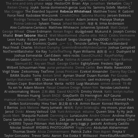
The one and only phase
sepp
HectorOH
Brian
Alyx
Jonathan
Verbatim
Clay T
Reiten Cheng
Joykk
Sonia domenech garcia
Lucy Vu
Sammy Sidefx
Martin C
Mac Greggor
The Bearded Squirrel
Rebecca Whitehead
Matthew Tronc
R
Gabirél
Force Feed
Radosław Wieczorek
CineArtOhio
Sabrina Munley
Jeroen Bekkers
Rodrigo Terrazas
Yael Ghusoun
Aaron
Adam Jenkins
Pranaya Shakya
Polina Leskova
Sylvain
Traxus
Jehad Maddah
재윤 옥
Irma Andersson
Alex Cullinane-Carrasco
Matthew Whiteacre
Johannes Sjöstedt
Matt Dalpé
George Wheat
Oliver Erdmann
Kenan Regez
sludgybeast
Mukund A
Joseph Combs
Khalid
Brian Tabone
MarzZ
Well Misinformed
charlie otto
HAGI
Cédric Vermeirre
Leon Husky
Robert jean
Tom Rudolf
Sergio Uscanga
Flex2006D !
NightWriter
Arturo J. Real
Dominic Qusto
ぶー うじ
Tenzide Gallery
TheAuraStandard
Paul Friedl
Charles
Michael Dunphy
GremlinBrokeMyVideoGame
Joshua Campbell
NotTerrellBatchelor
Xie Ray
TurtleTheThing
Ryan Williams
政則 谷
w z
Dushyant M
Joshua Esmeralda
Carl-Edwin
retro rocks
EasedChunk2
RayePixlrKay
Houston Gaston
Danizoar
NekoTux
Fattma Al Lawati
yewen sun
Felipe Ramos
Slamuel EC
Key van Thull
George Clarke
EightySeven
Frederic Sigrist
Wilbert Schuurman Hess
yuna yamamoto
Derek Carlin
Ben Watts
RavenXXXX
Virgil Shaw
Zeikomiray
TeaTime
Jonas Printzen
Ezekiel Alexander
Danny Ray Clark
BAMA Studio
Toms
Anton Smit
Ayman Sharaf
Dusan Runtak
Per Gouras
Kaitlyn Matchem
SBS
Chance K
Mistral Chronicles
cael mckinney
Jakey Floofle
Allison Cope
Brandon Morse
Vanta
ns103
Luigi Macaluso
simen stroek
19:48
Yu xin Ye
Adam Moore
Pascal Creative Design
Kelvin Yim
Yaroslav Leschenko
AI videomaking
Moon
正和 綱嶋
David KALFON
Dmitry Vinnik
Katti
keilyn nuñez
Wenxin Huang
Sarah BADJI
GrayDarth
Eli Herrington
ALP Gauna
manuel chiocchetta
ThatRamenDude
CluelessArt
Cергей Лозенко
Emmett Peck
Stefan Scotzniovsky
Hieu Tran
新之助 佐々木
Armin Bauer
Konrad Wantrych
E Barrios
Jack Malone
Harry Jumaidi
에이지
Eylül Solakoğlu
my moon, your stars
Jarod
Dinki
Alexey Vaitvud
Udi
Yurii Antonyuk
estuine
Queen Sitra
Fy Hy
Jack
Jacob Mars
Shaquita Puckett
Danning Lu
LunaLoutre
Andre Olivier
Andrew Rhyne
Dane Sands
Jdnbyd
William Parry
Zak Jarvis
Axel Allstar
vito schaniel
Ashley Cline
CHERRII
Tryvon Pittman
Heli Aldridge
jerry biggs jr
JakkeN
Anthony Castillo
Nikolai Strelioff
RYDBRG PHOTOGRAPHY
Yogev Levy
Abdullah Alshammari
Thomas Steele
Alicia Zimmermann
Patrick Zulke
Fran Aspen
Freyka V
Taylor Gonzalez
Trevor Seitz
Aaron
Eva Eoska V
Williscool
Here4StuffAndAllThat