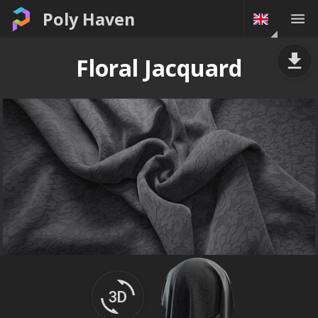
Poly Haven
Floral Jacquard