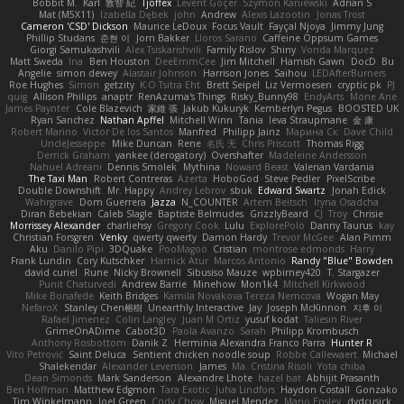
Bobbit M.
Karl
敦智 紀
Tjoffex
Levent Göçer
Szymon Kaniewski
Adrian S
Mat (M5X11)
Izabella Dębek
john
Andrew
Alexis Lazootin
Jonas Trost
Cameron 'CSD' Dickson
Maurice LeDoux
Focus Vault
Fayçal Njoya
Jimmy Jung
Phillip Studans
준현 이
Jorn Bakker
Lloros Sarano
Caffeine Oppsum Games
Giorgi Samukashvili
Alex Tsiskarishvili
Family Rislov
Shiny
Vonda Marquez
Matt Sweda
Ina
Ben Houston
DeeEmmCee
Jim Mitchell
Hamish Gawn
DocD
Bu
Angelie
simon dewey
Alastair Johnson
Harrison Jones
Saihou
LEDAfterBurners
Roe Hughes
Simon
getzity
K.O Tsitra Eht
Brett Seipel
Liz Vermoesen
cryptic pk
PJ
quig
Allison Philips
anaptr
RenAzuma's Things
Risky_Bunny98
EndyArts
Mone Ane
James Paynter
Cole Blazevich
家維 張
Jakub Kukuryk
Kemberlyn Pegus
BOOSTED UK
Ryan Sanchez
Nathan Apffel
Mitchell Winn
Tania
Ieva Straupmane
金 康
Robert Marino
Victor De los Santos
Manfred
Philipp Jainz
Марина Ск
Dave Child
UncleJesseppe
Mike Duncan
Rene
名氏 无
Chris Priscott
Thomas Rigg
Derrick Graham
yankee (derogatory)
Overshafter
Madeleine Andersson
Nahuel Adreani
Dennis Smolek
Mythina
Noward Beast
Valerian Vardania
The Taxi Man
Robert Contreras
Azerta
HoboGod
Steve Pedler
PixelScribe
Double Downshift
Mr. Happy
Andrey Lebrov
sbuk
Edward Swartz
Jonah Edick
Wahrgrave
Dom Guerrera
Jazza
N_COUNTER
Artem Beitsch
Iryna Osadcha
Diran Bebekian
Caleb Slagle
Baptiste Belmudes
GrizzlyBeard
CJ
Troy
Chrisie
Morrissey Alexander
charliehsy
Gregory Cook
Lulu
ExplorePolo
Danny Taurus
kay
Christian Forsgren
Venky
qwerty qwerty
Damon Hardy
Trevor McGee
Alan Pimm
Aku
Danilo Pipi
3DQuake
PooMagoo
Cristian
montrose edmonds
Harry
Frank Lundin
Cory Kutschker
Harnick Atur
Marcos Antonio
Randy "Blue" Bowden
david curiel
Rune
Nicky Brownell
Sibusiso Mauze
wpbirney420
T. Stargazer
Punit Chaturvedi
Andrew Barrie
Minehow
Mon1k4
Mitchell Kirkwood
Mike Bonafede
Keith Bridges
Kamila Novakova Tereza Nemcova
Wogan May
NefaroX
Stanley Chen榕樹
Unearthly Interactive
Jay
Joseph McKinnon
지후 이
Rafael Jimenez
Colin Langley
Juan M Ortiz
yusuf kodat
Taliesin River
GrimeOnADime
Cabot3D
Paola Avanzo
Sarah
Philipp Krombusch
Anthony Rosbottom
Danik Z
Herminia Alexandra Franco Parra
Hunter R
Vito Petrović
Saint Deluca
Sentient chicken noodle soup
Robbe Callewaert
Michael
Shalekendar
Alexander Levenson
James
Ma. Cristina Risoli
Yota chiba
Dean Simonds
Mark Sanderson
Alexandre Lhote
hazel bat
Abhijit Prasanth
Ben Hoffman
Matthew Edgmon
Tara Exotic
Juha Lindfors
Haydon Costall
Gonzako
Tim Winkelmann
Joel Green
Cody Chow
Miguel Mendez
Mario Epsley
dvdcusick