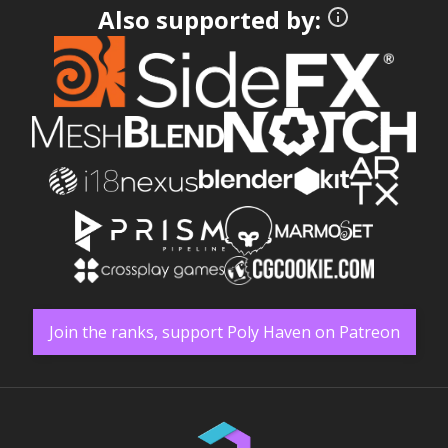
Also supported by:
Join the ranks, support Poly Haven on Patreon