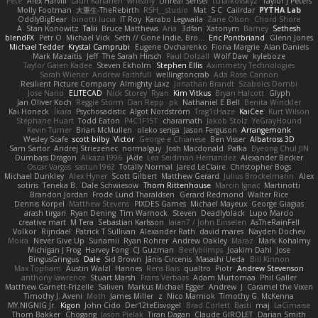
Pete
Alex Harvill
Lauri Kananen
wheany
Unreal Sensei
tchaikovsky2
Taylor J Peters
Molly Footman
大重生-TheRebirth
RSH__studio
Mat
S C
Cailrdar
PYTHA Lab
OddlyBigBear
binotti lucia
IT Roy
Karabo Legwaila
Zane Olson
Chord Shore
A. Stan Konowitz
Talii
Bruce Matthews
Aria
3dfan
Xatonym
Barney
Sethesh
blendFX
Petr O
Michael Vick
Seth // Gone Indie, Bro...
Eric Pontbriand
Glenn Jones
Michael Tedder
Krystal Camprubi
Eugene Ovcharenko
Fiona Margrie
Alan Daniels
Mark Mazaitis
Jeff
The Sarah Hirsch
Paul Dolzall
Wolf Daw
kyleboze
Taylor Galen Kadee
Steven Ekholm
Stephen Ellis
Aximmetry Technologies
Sarah Wiener
Andrew Faithfull
wellingtoncrab
Ada Rose Cannon
Resilient Picture Company
Almighty Laxz
Jonathan Brandt
Szabolcs Dombi
Jose Nario
ELITECAD
Nick Storey
Ryan
Kim Vitkus
Bryan Halcott
Glyph
Jan Oliver Koch
Reggie Storm
Dan Repp
pk
Nathaniel E Bell
Benita Winckler
Kai Honeck
Íkara
Psychosadistic
Algot Nordström
Trag1cHaze
KaiCee
Kurt Wilson
Stéphane Huart
Todd Eaton
P4C1F15T
charamath
Jakob Stolz
YeGrayHound
Kevin Turner
Brian McMullen
oleko senga
Jason Ferguson
Arrangemonk
Wesley Scafe
scott bilby
Victor
George e Chianese
Ben Visser
Albatross 3D
Sam Sartor
Andrej Striezenec
normalguy
Josh Macdonald
Pafka
Byeong Chul JIN
Dumbass Dragon
Alkaza1996
jAde
Lea Seidman Hernandez
Alexander Becker
Oscar Vargas
sastun1962
Totally Normal
Jared LeClaire
Christopher Bogs
Michael Dunkley
Alex Hyner
Scott Gilbert
Matthew Gerard
Julius Brockelmann
Alex
sotiris
Teneka B.
Dale Schwiesow
Thom Rittenhouse
Marcin Ignac
Martinotti
Brandon Jordan
Frode Lund Tharaldsen
Gerard Redmond
Walter Rice
Dennis Korpel
Matthew Stevens
PIXDES Games
Michael Mayeux
George Giagias
arash tirgari
Ryan Dening
Tim Warnock
Steven
Deadlyblack
Lupo Marcio
creative mart
M Tera
Sebastian Karlsson
Iaian7 / John Einselen
AsTheRainFell
Volkor
Rijndael
Patrick T Sullivan
Alexander Rath
david mares
Nayden Dochev
Moira
Never Give Up
Sunamii
Ryan Rohrer
Andrew Oakley
Maraz
Mark Kohalmy
Michigan J Frog
Harvey Fong
CJ Guzman
Beefyblimps
Joakim Dahl
Jose
BingusGringus
Dale
Sid Brown
Jānis Circenis
Masashi Ueda
Bill Kinnon
Max Topham
Austin Walzl
Hannes
Rens Bais
qualtro
Piotr
Andrew Stevenson
anthony lawrence
Stuart Marsh
Frans Verbaas
Adam Murtomaa
Phil Galler
Matthew Garnett-Frizelle
Saliven
Markus Michael Egger
Andrew
J
Caramel the Vixen
Timothy J. Aveni
Moth
James Miller
z
Nico Marniok
Timothy G. McKenna
MY.NIGNIG Jr.
Kigon
John Cido
Der12teEisvogel
Brad Corlett
Basti
maj
LaCimaise
Thom Bakker
Chogang
Jason Pielak
Tiran Dagan
Claude GIROLET
Darian Smith