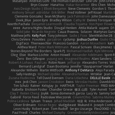
Masanyao
Andreas Gohl
TheThomasTrainzUser
Line Ulv
John Dree
Bryn Couser
HanaYou
Hakar Kerarmor
Elric Chen
Miche
Axis Design Studio | Elliott Benjamin
Steve Clements
Gordon S
Thom
Anthony Simuel
astroblur
Erik Miller
Fred Vollmer
Jeff Kissel
Martin 
Clemente Gonzalez
Sean McSharry
Jack Palmstrom
John Daineusau
Deek_Blue
Jason Eyre
Bradley Wilson
Cathy W
Dennis Torosyan
Keerthi Pachala
Benjamin Learmonth
Claudia Toyama
Von Piper Flower
eeee
Aurora Nights Studio
Dougal Henken
Attila Malarik
uujann
D1
Solid Jake
Ricardo Negrete
Саша Ячмень
Solacen
Martynas Gurs
Matthew Jeffs
Kelly Port
Tony Johnson
Sadie J. Foxx
SilentWatcher28
Chris DeVere
Foxokles
garzatron
cyclump
Joshua Dunfee
Giulio Ch
DigiTaco
Thierwaechter
Francois Gandon
Aaron Mceachern
kath
Anthea Ward
Peter Mark Wittmann
Pascal Scrivani
Elias Jimenez
Stories Beyond The Borders
Spark PJ
Mohamad Hadlah
Kyle Mitrione
Oleg
Elsie
Markus Löchte
Anton Howell
Alexander Adelmann
Spirit-
Zero
Ben Gillespie
yuijung seo
Imagined Realms
Alani Sanders
Robert A Lohaus
Paul Lau
Robin Nuen
jeffsarge
Alexandro Torres
Vol
Bernard Landgraf
Daan Bootsma
Jennifer "daysparrow" Harlan
Alexander Wilhelm
Martin Wittfooth
Anthony F DeMarco
Alejo Parada
Sally Hastings
Michael Updike
Alexandra Forman
MrIsklar
Jean-C
Zuzana Hudecova
Tell David Evensen
Daria Udachina
DELILLE Basile
Ac
inex
Jedi Chen
Jaxson Crookston
Ewos
Miroslav Hudec
Davebb93
Tim Schulz
Ratner
KelsyJay
Jo
HARTHUR
Taylor Freeman
FRED MA
Isabella
Erickson Foster
Chandler Griese
修汰 山田
Tyler Avirett
To
Clay T
Reiten Cheng
Joykk
Sonia domenech garcia
Lucy Vu
Sammy Sid
Gabirél
Force Feed
Radosław Wieczorek
CineArtOhio
Sabrina Munley
Polina Leskova
Sylvain
Traxus
Jehad Maddah
재윤 옥
Irma Andersson
Oliver Erdmann
Kenan Regez
sludgybeast
Mukund A
Joseph Comb
Leon Husky
Robert jean
Tom Rudolf
Sergio Uscanga
Flex2006D !
N
Paul Friedl
Charles
Michael Dunphy
GremlinBrokeMyVideoGame
Jo