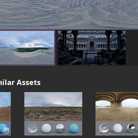
ilar Assets