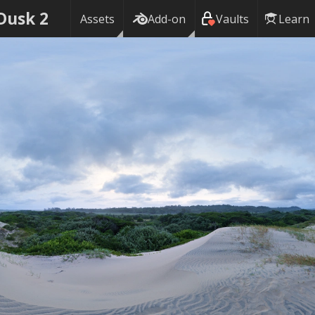
Dusk 2
Assets
Add-on
Vaults
Learn