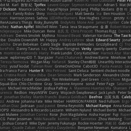
t - PS2 inspired 3D Platformer Action Game!
Raven Ai
Thor Davidsen
Peter Pe
bit M.
Karl
敦智 紀
Tjoffex
Levent Göçer
Szymon Kaniewski
Adrian S
Mat (M
' Dickson
Maurice LeDoux
Fayçal Njoya
Jimmy Jung
Phillip Studans
준현 이
rishvili
Family Rislov
Shiny
Vonda Marquez
Matt Sweda
Ina
Ben Houston
D
hnson
Harrison Jones
Saihou
LEDAfterBurners
Roe Hughes
Simon
getzity
K.
RenAzuma's Things
Risky_Bunny98
EndyArts
Mone Ane
James Paynter
Cole 
nchez
Nathan Apffel
Mitchell Winn
Tania
Ieva Straupmane
金 康
Robert Mari
ncleJesseppe
Mike Duncan
Rene
名氏 无
Chris Priscott
Thomas Rigg
Derric
 Adreani
Dennis Smolek
Mythina
Noward Beast
Valerian Vardania
The Taxi 
ribe
Double Downshift
Mr. Happy
Andrey Lebrov
sbuk
Edward Swartz
Jonah
sadcha
Diran Bebekian
Caleb Slagle
Baptiste Belmudes
GrizzlyBeard
CJ
Tro
lorePolo
Danny Taurus
kay
Christian Forsgren
Venky
qwerty qwerty
Damon
an
montrose edmonds
Harry
Frank Lundin
Cory Kutschker
Harnick Atur
Marc
Mauze
wpbirney420
T. Stargazer
Punit Chaturvedi
Andrew Barrie
Minehow
M
 Tereza Nemcova
Wogan May
NefaroX
Stanley Chen榕樹
Unearthly Interactiv
Ortiz
yusuf kodat
Taliesin River
GrimeOnADime
Cabot3D
Paola Avanzo
Sar
dra Franco Parra
Hunter R
Vito Petrović
Saint Deluca
Sentient chicken noodle
. Cristina Risoli
Yota chiba
Dean Simonds
Mark Sanderson
Alexandre Lhote
fors
Haydon Costall
Gonzako
Tim Winkelmann
Joel Green
Cody Chow
Migu
Squak Box
Chlo Christine
Gray
Someone Anyone
sonal
Peter Page
Saturni
ayo
Michael Hirschfelder
Joshua Palfrey
A
Maximino Huertas Vila
Shansen
P
ourenco
Redlion
HeyoNSFW
Darry
Wojciech Świątkiewicz
Jack Lynch
Peter S
er
Jonathan Shelley
Martín Franchi
Bianca Goldbach
Beefree
治英 矢島
Cale
ziz
Andrew
Johanna Fate
Mike Weber
HARRISON PARKER
Ned Fullsom
Ergo 
nathan Diaz
Jadriaan
paul paviot
Emma Reynolds
Michael Rampe
Anna Kasu
OOPS!
Alessandro & Riccardo Lazzarin
Wilhelm Nylund
Michael Bertin
Michael
han Mulwee
Jonathan Correa
Rose
Jhon Magdalena
Aisha Harper
Fuji
Rupert
nCG
Peter Jessiman
Nikki Navaille
komito
emil
Saintetixx
Zhou Weitong
Ton
s
Joshua Conard
Mike Dyer
Jeremy Fukunaga
Rockie Hoerter
鸿彬 邱
Gabrie
 Numao
Quade Zaban
Aleksandra Davydenko
Benjamin Newman
Kumatora