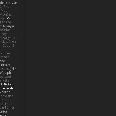
Johnson
G.P
 Dr Zed
n Moon
y O'Brien
Côté
V-o
Farlane
t
Mikayla
Psalidas
 Hoy
hn Wagman
Matt Allen
a
Gabor Z
n
n Kozma
rrison
rand
k Brady
 Mcloughlin
 Westphal
lbertodt
e
Pete
YTHA Lab
Sethesh
Margrie
hnologies
e Nario
eck
Íkara
vin Turner
artor
Becker