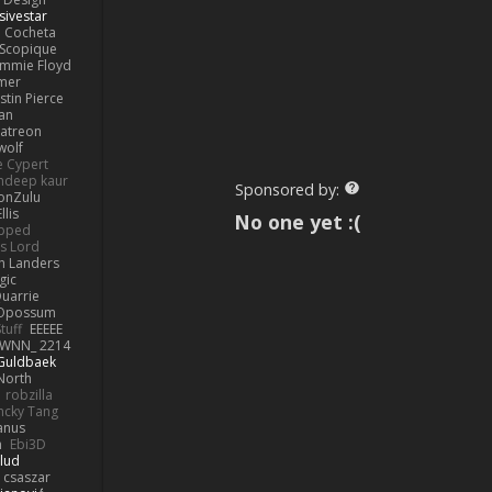
sivestar
Cocheta
Scopique
immie Floyd
amer
stin Pierce
an
Patreon
olf
e Cypert
ndeep kaur
Sponsored by:
ionZulu
llis
No one yet :(
ipped
s Lord
h Landers
gic
uarrie
 Opossum
tuff
EEEEE
WNN_ 2214
 Guldbaek
North
robzilla
ncky Tang
anus
h
Ebi3D
lud
 csaszar