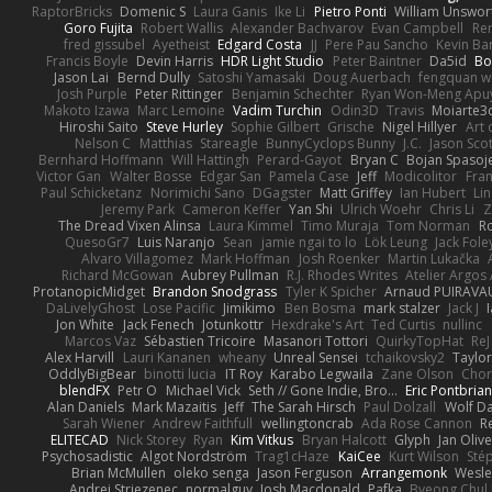
RaptorBricks
Domenic S
Laura Ganis
Ike Li
Pietro Ponti
William Unswor
Goro Fujita
Robert Wallis
Alexander Bachvarov
Evan Campbell
Re
fred gissubel
Ayetheist
Edgard Costa
JJ
Pere Pau Sancho
Kevin B
Francis Boyle
Devin Harris
HDR Light Studio
Peter Baintner
Da5id
Bo
Jason Lai
Bernd Dully
Satoshi Yamasaki
Doug Auerbach
fengquan 
Josh Purple
Peter Rittinger
Benjamin Schechter
Ryan Won-Meng Apu
Makoto Izawa
Marc Lemoine
Vadim Turchin
Odin3D
Travis
Moiarte3
Hiroshi Saito
Steve Hurley
Sophie Gilbert
Grische
Nigel Hillyer
Art 
Nelson C
Matthias
Stareagle
BunnyCyclops Bunny
J.C.
Jason Scot
Bernhard Hoffmann
Will Hattingh
Perard-Gayot
Bryan C
Bojan Spasoje
Victor Gan
Walter Bosse
Edgar San
Pamela Case
Jeff
Modicolitor
Fra
Paul Schicketanz
Norimichi Sano
DGagster
Matt Griffey
Ian Hubert
Li
Jeremy Park
Cameron Keffer
Yan Shi
Ulrich Woehr
Chris Li
Z
The Dread Vixen Alinsa
Laura Kimmel
Timo Muraja
Tom Norman
R
QuesoGr7
Luis Naranjo
Sean
jamie ngai to lo
Lök Leung
Jack Fole
Alvaro Villagomez
Mark Hoffman
Josh Roenker
Martin Lukačka
Richard McGowan
Aubrey Pullman
R.J. Rhodes Writes
Atelier Argos 
ProtanopicMidget
Brandon Snodgrass
Tyler K Spicher
Arnaud PUIRAVA
DaLivelyGhost
Lose Pacific
Jimikimo
Ben Bosma
mark stalzer
Jack J
Jon White
Jack Fenech
Jotunkottr
Hexdrake's Art
Ted Curtis
nullinc
Marcos Vaz
Sébastien Tricoire
Masanori Tottori
QuirkyTopHat
ReJ
Alex Harvill
Lauri Kananen
wheany
Unreal Sensei
tchaikovsky2
Taylor
OddlyBigBear
binotti lucia
IT Roy
Karabo Legwaila
Zane Olson
Chor
blendFX
Petr O
Michael Vick
Seth // Gone Indie, Bro...
Eric Pontbria
Alan Daniels
Mark Mazaitis
Jeff
The Sarah Hirsch
Paul Dolzall
Wolf D
Sarah Wiener
Andrew Faithfull
wellingtoncrab
Ada Rose Cannon
R
ELITECAD
Nick Storey
Ryan
Kim Vitkus
Bryan Halcott
Glyph
Jan Oliv
Psychosadistic
Algot Nordström
Trag1cHaze
KaiCee
Kurt Wilson
Sté
Brian McMullen
oleko senga
Jason Ferguson
Arrangemonk
Wesle
Andrej Striezenec
normalguy
Josh Macdonald
Pafka
Byeong Chul 