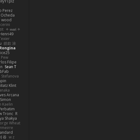
MyYTplz
o Perez
s Ocheda
n wood
cerini
zit
✧ 𝔪𝔞𝔯𝔦 ✧
Henri49
Texier
u
皓欽 涂
Rongina
ice25
e Pew
los Filipe
on
Sean T
abFab
 Stefanova
apin
Matz Klint
anaka
ves Arcana
Simon
 Kaelin
Verbatim
w Tronc
R
ya Shakya
orge Wheat
rmeirre
tandard
則 谷
w z