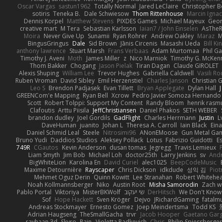
Oscar Vargas
sastun1962
Totally Normal
Jared LeClaire
Christopher 
sotiris
Teneka B.
Dale Schwiesow
Thom Rittenhouse
Marcin Ignac
Dennis Korpel
Matthew Stevens
PIXDES Games
Michael Mayeux
Geor
creative mart
M Tera
Sebastian Karlsson
Iaian7 / John Einselen
AsTheR
Moira
Never Give Up
Sunamii
Ryan Rohrer
Andrew Oakley
Maraz
M
BingusGringus
Dale
Sid Brown
Jānis Circenis
Masashi Ueda
Bill K
anthony lawrence
Stuart Marsh
Frans Verbaas
Adam Murtomaa
Phil Ga
Timothy J. Aveni
Moth
James Miller
z
Nico Marniok
Timothy G. McKen
Thom Bakker
Chogang
Jason Pielak
Tiran Dagan
Claude GIROLET
Alexis Shuping
William Lee
Trevor Hughes
Gabriella Caldwell
Vasili R
Ruben Vroman
David Sibley
Emil Herzenstiel
Charles Janson
Christian
Leo S
Brendon Padjasek
Evan Tillett
Bryan Applegate
Dylan Hall
J
GREENCom'e Mapping
Ryan Bell
Xcrow
Pedro Javier Somoza Hernando
Scott
Robert Tolppi: Support My Content
Randy Bloom
henrik rasm
Clafoutis
Arttu Piisila
JeffChristiansen
Daniel Phakos
SETH WEBER
brandon dudley
Joel Gordils
GadFlight
Charles Herrmann
Justin
L
DaveHuman
juanito
Johan L
Theresa A. Carroll
Iain Black
Eina
Daniel Schmid Leal
Steele
Nitrosimi96
ANonEMoose
Gun Metal Ga
Bruno Yudi
Daddios Studios
Aleksey Pollack
Lotus
Fabrizio Guidotti
E
749R
CGautos
Kevin Anderson
dusan tomas
Jegregg
Travis Lemieux
Liam Smyth
Jim Bob
Michael Loh
doctor25th
Larry Jenkins
sv
And
BigWhiteLion
Karolina En
David Curiel
alec1025
BeepCodeMusic
Maxime Detournière
Rayscaper
Chris Dickson
idkdude
성익 김
Piot
Mehmet Oguz Derin
Quinn Kowitt
Lee Stranahan
Robert Whitehe
Noah Kollmannsberger
Niko
Austin Root
Misha Samorodin
Zach 
Pablo Portal
Viktoriya
MisterBKWolf
שי יעקוב
DerHitsch
We Don't Know 
Sof
Hope Hackett
Sven Kröger
Dejvo
JRichardGaming
fatalmu
Andreas Stockmayer
Ernesto Gomez
Joep Meindertsma
Todd KS
Adrian Haugseng
TheSmallGacha
trvr
Jacob Hooper
Gaetano Gar
rayhaan.3d
Skyro
Rain
Violetta Radkevich
Chris
Philip Spiessberger