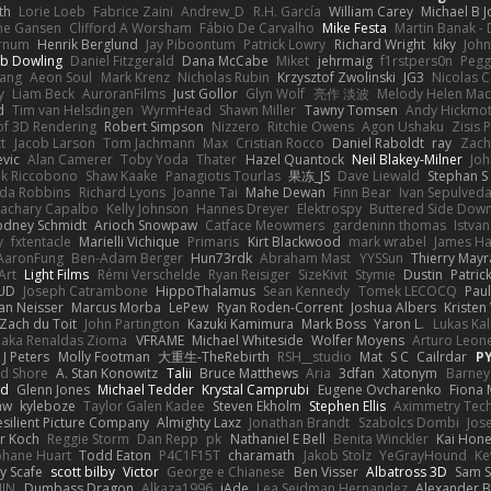
th
Lorie Loeb
Fabrice Zaini
Andrew_D
R.H. García
William Carey
Michael B 
ne Gansen
Clifford A Worsham
Fábio De Carvalho
Mike Festa
Martin Banak -
arnum
Henrik Berglund
Jay Piboontum
Patrick Lowry
Richard Wright
kiky
Joh
b Dowling
Daniel Fitzgerald
Dana McCabe
Miket
jehrmaig
f1rstpers0n
Pegg
wang
Aeon Soul
Mark Krenz
Nicholas Rubin
Krzysztof Zwolinski
JG3
Nicolas 
y
Liam Beck
AuroranFilms
Just Gollor
Glyn Wolf
亮作 淡波
Melody Helen Mac
d
Tim van Helsdingen
WyrmHead
Shawn Miller
Tawny Tomsen
Andy Hickmot
of 3D Rendering
Robert Simpson
Nizzero
Ritchie Owens
Agon Ushaku
Zisis 
t
Jacob Larson
Tom Jachmann
Max
Cristian Rocco
Daniel Raboldt
ray
Zach
vic
Alan Camerer
Toby Yoda
Thater
Hazel Quantock
Neil Blakey-Milner
Jo
nk Riccobono
Shaw Kaake
Panagiotis Tourlas
果冻_JS
Dave Liewald
Stephan S
nda Robbins
Richard Lyons
Joanne Tai
Mahe Dewan
Finn Bear
Ivan Sepulved
achary Capalbo
Kelly Johnson
Hannes Dreyer
Elektrospy
Buttered Side Dow
odney Schmidt
Arioch Snowpaw
Catface Meowmers
gardeninn thomas
Istva
y
fxtentacle
Marielli Vichique
Primaris
Kirt Blackwood
mark wrabel
James Ha
AaronFung
Ben-Adam Berger
Hun73rdk
Abraham Mast
YYSSun
Thierry May
Art
Light Films
Rémi Verschelde
Ryan Reisiger
SizeKivit
Stymie
Dustin
Patric
UD
Joseph Catrambone
HippoThalamus
Sean Kennedy
Tomek LECOCQ
Paul
Ian Neisser
Marcus Morba
LePew
Ryan Roden-Corrent
Joshua Albers
Kristen
Zach du Toit
John Partington
Kazuki Kamimura
Mark Boss
Yaron L.
Lukas Ka
 aka Renaldas Zioma
VFRAME
Michael Whiteside
Wolfer Moyens
Arturo Leon
 J Peters
Molly Footman
大重生-TheRebirth
RSH__studio
Mat
S C
Cailrdar
P
d Shore
A. Stan Konowitz
Talii
Bruce Matthews
Aria
3dfan
Xatonym
Barney
nd
Glenn Jones
Michael Tedder
Krystal Camprubi
Eugene Ovcharenko
Fiona 
aw
kyleboze
Taylor Galen Kadee
Steven Ekholm
Stephen Ellis
Aximmetry Tec
esilient Picture Company
Almighty Laxz
Jonathan Brandt
Szabolcs Dombi
Jos
er Koch
Reggie Storm
Dan Repp
pk
Nathaniel E Bell
Benita Winckler
Kai Hon
phane Huart
Todd Eaton
P4C1F15T
charamath
Jakob Stolz
YeGrayHound
Ke
y Scafe
scott bilby
Victor
George e Chianese
Ben Visser
Albatross 3D
Sam S
JIN
Dumbass Dragon
Alkaza1996
jAde
Lea Seidman Hernandez
Alexander 