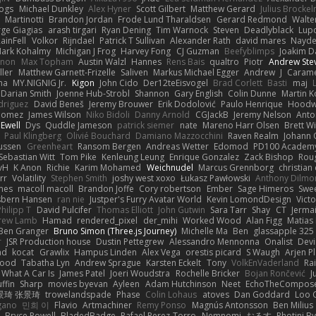
Bogs
Michael Dunkley
Alex Hyner
Scott Gilbert
Matthew Gerard
Julius Brocke
Martinotti
Brandon Jordan
Frode Lund Tharaldsen
Gerard Redmond
Walte
ge Giagias
arash tirgari
Ryan Dening
Tim Warnock
Steven
Deadlyblack
Lup
ainFell
Volkor
Rijndael
Patrick T Sullivan
Alexander Rath
david mares
Nayde
ark Kohalmy
Michigan J Frog
Harvey Fong
CJ Guzman
Beefyblimps
Joakim D
innon
Max Topham
Austin Walzl
Hannes
Rens Bais
qualtro
Piotr
Andrew Ste
ller
Matthew Garnett-Frizelle
Saliven
Markus Michael Egger
Andrew
J
Carame
na
MY.NIGNIG Jr.
Kigon
John Cido
Der12teEisvogel
Brad Corlett
Basti
maj
Darian Smith
Joenne Hub-Strobl
Shannon
Gary English
Colin Dunne
Martin K
odriguez
David Beneš
Jeremy Brouwer
Erik Dodolović
Paulo Henrique
Hoodw
 Gomez
James Wilson
Niko Bidoli
Danny Arnold
CGJackB
Jeremy Nelson
Anto
 Ewell
Dys
Quddle Jameson
patrick siemer
nate
Mareno Harr Olsen
Brett Wi
Paul Klingberg
Olivié Bouchard
Damiano Mazzocchini
Raven Realm
Johann 
ussen
Greenheart
Ransom Bergen
Andreas Wetter
Edomod
PD100 Academy
Sebastian Witt
Tom Pike
Kenleung Leung
Enrique Gonzalez
Zack Bishop
Rou
vH
K Anon
Richie
Karim Mohamed
Weichnudel
Marcus Grennborg
christian 
rr
Volatility
Stephen Smith
joshy west xoxo
Łukasz Pawłowski
Anthony Dilmo
mes
macoll macoll
Brandon Joffe
Cory robertson
Ember
Sage Himeros
Swe
sbern Hansen
ran nie
Justper's Furry Avatar World
Kevin LomondDesign
Vict
Philipp T
David Pulcifer
Thomas Elliott
John Gutwin
Sara Tarr
Shay
CT
Jerma
rew Lamb
Hamad
rendered_pixel
der_mihi
Worked Wood
Alan Figg
Matias
Ben Granger
Bruno Simon (Three.js Journey)
Michelle Ma
Ben
glassapple 325
r
JSR Production house
Dustin Pettegrew
Alessandro Mennonna
Onalist
Devi
ad
kocat
Grawlix
Hampus Linden
Alex Vega
orestis picard
S Waugh
Arjen P
wood
Tabatha Lyn
Andrew Sprague
Karsten Eckelt
Tony
VolkEnVaderland
Ra
What A Car Is
James Patel
Joeri Woudstra
Rochelle Bricker
Bojan Rončević
J
ffin
Sharp
movies byevan
Ayleen
Adam Hutchinson
Neet
EchoTheCompos
景琦 张景琦
trowelandspade
Phase
Colin Lohaus
atoves
Dan Goddard
Loo 
gano
민희 이
Flavio
Artmachiner
Remy Ponso
Magnús Antonsson
Ben Milius
Bryce Powell
BladedBadge
Rafael Perez-Torro
Nemnomi
おるす
Photini B