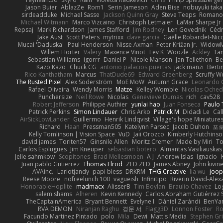
Jason Buier
AblazZe
Rom1
Serin Jameson
Aden Bise
nobuyuki taka
sirdeadduke
Michael Sasse
Jackson Quinn Gray
Steve Teeps
Romanov
Michael Witmann
Marco Vizcaino
Christoph Letmaier
LaMar Sharpe Jr
Repsaj
Mark Richardson
James Stafford
Jim Rodney
Len Govednik
Cédr
Jake Aust
Scott Peters
mytrixx
dave garcia
Gaëlle Robardet-Nic
Mucai 'Daduska'
Paul Henderson
Nisse Axman
Peter Križan Jr.
Widow
Willem Hörter
Valery
Maxence Vinot
Lev K
Woozle
Ackley
Tan
Sebastian Williams
igorrr
Daniel P
Nicole Manson
Jan Tellethon
Be
Kazo Kazo
Chuck CG
antonio palacios puertas
jack manzi
Berti
Rico Kanthatham
Marcus
ThatDude69
Edward Greenberg
Scruffy W
The Rusted Pixel
Alex Söderström
MoE MoW
Autumn Grace
Leonardo 
Rafael Oliveira
Wendy Morris
Matze
Kelley Womble
Nicolas Oche
Punchersize
Neil Rowe
Nicolas
Genevieve Dumas
rich
cav528
Robert Jefferson
Philippe Authier
yunlai hao
Juan Fonseca
Paulo 
Patrick Perkins
Simon Lindauer
Chris Arko
Patrick M
Didadi Le
Cal
AirSickLowLander
Guillermo
Henrik Lindqvist
Village's hope Miniature
Richard
Haan
Pressman505
Katelynn Parsec
Jacob Duhon
포
Kelly Tomlinson | Vision Space
VuD
Jaii Orozco
Kimberly Hutchins
david james
Toriten57
Ginsnile Allen
Moritz Cremer
Made by Miri
To
Carlos Esplugues
Jim Kneuper
sebastian botero
Almantas Vasiliauskas
Jelle sahmkow
Scopitones
Brad Mellesmoen
A J
Andrew Islas
Ignacio
Juan pablo Gutierrez
Thomas Elrod
ZED ZED
James Abney
John kivin
AVAinc.
Lariotjandy
papi bless
DRKRM
THG Creative
lia wu
joop
Reese Moore
nofreelunch 100
vagueish
Infinitipo
Riverin David-Ale
HonorableHoplite
madmacx
AlisserB
Tim Boylan
Braulio Chavez
Lo
salem shams
Alheren
Kevin Kennedy
Carlos Abraham Gutiérrez S
TheCaptainAmerica
Bryant Bennett
Evelyne I
Dániel Zarándi
BenYa
RVA DEMON
Niranjan Raghu
경문 서
Flagg3D
Lonnon Foster
Ro
Facundo Martinez Pintado
polo
Mila
Dewi
Matt's Media
Stephen G