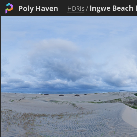
Poly Haven
Ingwe Beach 
HDRIs
/