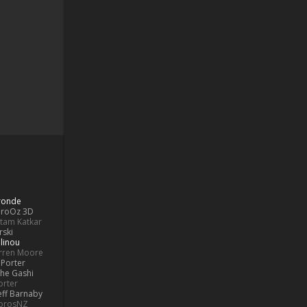
Bronde
aroOz 3D
ttam Katkar
rski
linou
rren Moore
Porter
he Gashi
orter
eff Barnaby
orosNZ