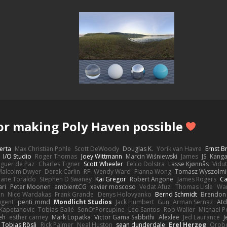
or making Poly Haven possible
erta
Max Christian Pohle
Scott DeWoody
Douglas K.
Yorik van Havre
Ernst 
I/O Studio
Roger Thomas
Joey Wittmann
Marcin Wiśniewski
James
JS
Kang
eguer de Paz
Charles Tigner
Scott Wheeler
Eelco Dolstra
Lasse Kjønnås
Vidu
Malcolm Dwyer
Derek Carlin
RF
Wendy Ward
Fianna Wong
Tomasz Wyszolmi
hane Toraldo
Stephen D Swaney
Kai Gregor
Robert Angone
James Rogers
Ca
ari
Peter Moonen
ambientCG
xavier moscoso
Vedat Afuzi
Thomas Lisle
Wa
en
Nico Wardakas
Frank Grande
Denys Holovyanko
Bernd Schmidt
Brendon 
ugent
penti_mmd
Mondlicht Studios
Jack Humbert
Gun
Arman Sernaz
Atd
Kapetanovic
Tobias Gallé
SonOfPorcupine
Leo Santos
Rob Waller
Michael P
eh
esther carney
Mark Lopatka
Victor Gama Sabbithi
Alexlee
Jed Laurance
J
Tobias Rösli
Rick Palmer
Neal Huston
sean dunderdale
Erel Herzog
Orob