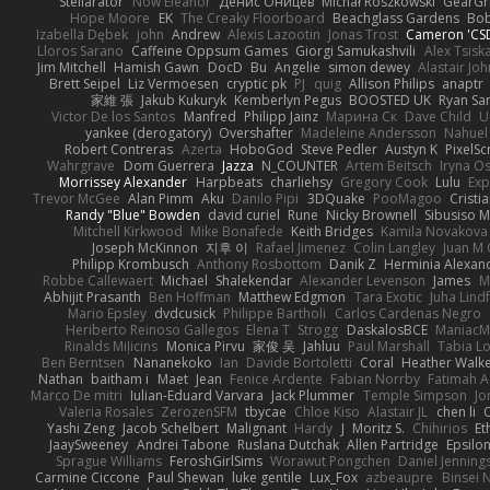
Stellarator
Now Eleanor
Денис Оницев
Michał Roszkowski
GearGri
Hope Moore
EK
The Creaky Floorboard
Beachglass Gardens
Bob
Izabella Dębek
john
Andrew
Alexis Lazootin
Jonas Trost
Cameron 'CSD
Lloros Sarano
Caffeine Oppsum Games
Giorgi Samukashvili
Alex Tsiska
Jim Mitchell
Hamish Gawn
DocD
Bu
Angelie
simon dewey
Alastair Jo
Brett Seipel
Liz Vermoesen
cryptic pk
PJ
quig
Allison Philips
anaptr
家維 張
Jakub Kukuryk
Kemberlyn Pegus
BOOSTED UK
Ryan Sa
Victor De los Santos
Manfred
Philipp Jainz
Марина Ск
Dave Child
U
yankee (derogatory)
Overshafter
Madeleine Andersson
Nahuel
Robert Contreras
Azerta
HoboGod
Steve Pedler
Austyn K
PixelSc
Wahrgrave
Dom Guerrera
Jazza
N_COUNTER
Artem Beitsch
Iryna O
Morrissey Alexander
Harpbeats
charliehsy
Gregory Cook
Lulu
Exp
Trevor McGee
Alan Pimm
Aku
Danilo Pipi
3DQuake
PooMagoo
Cristi
Randy "Blue" Bowden
david curiel
Rune
Nicky Brownell
Sibusiso 
Mitchell Kirkwood
Mike Bonafede
Keith Bridges
Kamila Novakova
Joseph McKinnon
지후 이
Rafael Jimenez
Colin Langley
Juan M 
Philipp Krombusch
Anthony Rosbottom
Danik Z
Herminia Alexan
Robbe Callewaert
Michael
Shalekendar
Alexander Levenson
James
Ma
Abhijit Prasanth
Ben Hoffman
Matthew Edgmon
Tara Exotic
Juha Lind
Mario Epsley
dvdcusick
Philippe Bartholi
Carlos Cardenas Negro
Heriberto Reinoso Gallegos
Elena T
Strogg
DaskalosBCE
ManiacM
Rinalds Miļicins
Monica Pirvu
家俊 吴
Jahluu
Paul Marshall
Tabia L
Ben Berntsen
Nananekoko
Ian
Davide Bortoletti
Coral
Heather Walk
Nathan
baitham i
Maet
Jean
Fenice Ardente
Fabian Norrby
Fatimah A
Marco De mitri
Iulian-Eduard Varvara
Jack Plummer
Temple Simpson
Jo
Valeria Rosales
ZerozenSFM
tbycae
Chloe Kiso
Alastair JL
chen li
Yashi Zeng
Jacob Schelbert
Malignant
Hardy
J
Moritz S.
Chihirios
Et
JaaySweeney
Andrei Tabone
Ruslana Dutchak
Allen Partridge
Epsilo
Sprague Williams
FeroshGirlSims
Worawut Pongchen
Daniel Jenning
Carmine Ciccone
Paul Shewan
luke gentile
Lux_Fox
azbeaupre
Binsei