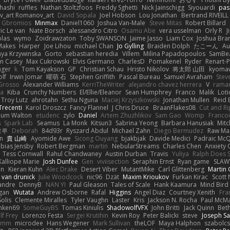
hashi
ruffles
Nathan Stoltzfoos
Freddy Sghetti
Nick Jainschigg
Siyouardi
pas
_art Romanov_art
David Sopala
Joel Hobson
Lou Jonathan
Bertrand RIVEILL
Gbromios
Minmax
Daniel1060
Joshua Van-Male
Steve Mitas
Robert Billard
ic Le van
Nate Borsch
alessandro Citro
Osamu Abe
vera usselman
Orly R
J
olas
wymo
Zoidrawzaton
Toby SWANSON
Jaime Jasso
Liam Cox
Joshua Br
Makes
Harper
Joe Lihou
michael Chan
Jo Gylling
Braiden Dolph
たこーん
Au
ya Krzywinska
Gorto
sebastian heredia
Villem
Milina Papadopoulos
SamBe
n Casey
Max Cukrowski
Elvis Germano
CharlesD
Pomakenel
Ryder
Renart-
nger
k
Tom Kayakson
GP
Christian Schau
Hristo Nikolov
将太郎 山田
kyomaw
olf
Irwin Jomar
曜萌 石
Stephen Griffith
Pascal Bureau
Samuel Avraham
Stev
Grosso
Alexander Williams
KerriTheWriter
alejandro chavez herrera
V
rama
da
Kiba
Crunchy Numbers
El/Ellie/Eleanor
Sean Humphrey
Franco
Malik
Lot
Troy Lutz
ahrotahn
Sethu Nguna
Maciej Krzyszkowski
Jonathan Mullen
Reid E
Trecenti
Karol Droszcz
Fancy Flannel
J Chris Druce
BraanFlakes08
Cut and R
lum Walton
etudenc
zylo
Daniel
Artem Zhuzhlikov
Sam Gao
Womp
Francoi
s
Spark Lab
Seamus
La Monk
Kitsun3
Sabrina Yeong
Barbara Hanusiak
Mitc
로루
Deborah
84d93r
Ryszard Abdul
Michael Zahn
Diego Bermudez
Raw Ma
on
貴 山崎
Ayomide Awe
Sicong Ouyang
bjakbjak
Davide Medici
Padraic McQ
bias Jensby
Robert Bergman
martin
NebularStreams
Charles Chen
Anxiety
Tess Cornwall
Rahul Chandwaney
Austin Durban
Travis
Yuliya
Ralph Does S
Kalliope Marie
Josh Dunfee
Gen
viviisection
Seraphin Ernst
Ryan game
SLAW
en
Kieran Kuhn
Alec Drake
Desert Viber
MutantMike
Carl Glittenberg
Martin
 van drunick
Julie Woodcock
nic96
Dzät
Maxim Krioukov
Furkan Kirac
Scott 
xandre
DennyB
NAN YI
Paul Gleason
Tales of Scale
Hank Kaamura
Mind Bird
gan
Wutata
Andrew Osborne
Rafal
Higgins
Angel Diaz
Courtney Xenith
Fra
olis
Clemente Miralles
Tyler Vaughn
Laster
Kris
Jackson N. Rocha
Paul McM
nken69
SomeGuyBS
Tomas Kiniulis
ShadowolfVFX
John Britti
Jack Quinn
Bet
lf Frey
Lorenzo Festa
Sergei Krutihin
Kevin Roy
Peter Balicki
steve
Joseph Sa
rimm
microdee
Hans Wegener
Mark Sullivan
theLOF
Maya Halphon
szabolcs