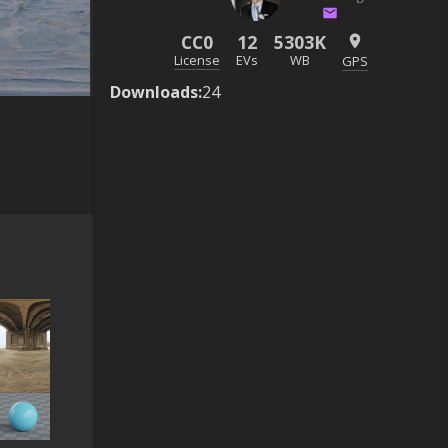
CC0
12
5303K
License
EVs
WB
GPS
Downloads
:
24