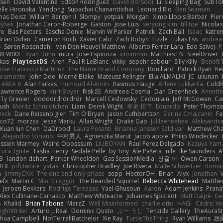
ssen
David Valentine
Edson Rodriguez
Dávid Borsodi
Lil Sleeping Bag
SubTo
lle Hironaka
Yandong
Supachai Chanarittichai
Leonard Rio
Ben Seaman
as Deisz
William Bergen II
Slompy
yotpak
Morgan
Ximo Llopis Barber
Pier
Býšek
Jonathan Caron-Roberge
Gaston
Jose Luis
seryong kim
till toe
Nicola
re
Bas Peeters
Sascha Donie
Marvin W Parker
Patrick
Zach Ball
Isaac
katre
Brian Dolan
Cameron Koch
Xavier Caliz
Zach Robyn
Fizzle
Lukas Ess
andrea 
s
Søren Rosendahl
Van Den Heuvel Matthew
Alberto Ferrer Lara
Edo Salvej
P
REW00F
Ryan Dunn
mura
Jose Espinoza
iiiimmmm
Matthias LN
SteelDriver
kas
PlaytestDS
Aren
Paul R LeBlanc
vikky
sepehr sabour
Silly Killy
Benoît 
Jose Francisco Martinez
The Name Brand Company
Bouillard
Patrick Ryan
Ke
iaramonte
John Doe
Mornè Blake
Mateusz Relinger
Elia ALMALIKI
JC
uiiunan
AREA 6
Alan Farkas
Humoud Al-Amiri
Rasmus Hauge
Arlene Lukkarila
ColdR
Lawrence Rogers
Kurt Boyer
Risk 📀
Andreea Cosma
Dan Greenheck
Annett
Ty Grenier
dddddrdrdrdrdr
Marcell Ceslowsky
Cedoulain
Jeff McGowan
Car
Rush
Moritz Schmidtchen
Liam
Derek Wight
幸史 松下
Eduardo
Peter Thoms
Deck
Dane Reisenbigler
Tim O'Bryan
Jason Cuthbertson
Zerina Cmajcanin
F
ico72
morzsa
Jesse Marku
Allan Wright
Drake Gao
Julileeheehee
Aleksandra
Kuan lun Chen
DaDrood
Laura Pesenti
Brianna Janssen Saldivar
Matthew Ch
Alejandro Soriano
中村秀人
Agnieszka Marut
Jacob apple
Philip Windecker
assien Marmey
Weird Oposssum
LIUBOYAN
Raul Perez Delgado
Kazuya Yam
ura .Ignite
Tasha Henry
Sedale Pelle
by Tiny
Ale Pašeta
nile
Ike Saunders
A
3
landon dehart
Parker Wheeldon
Gas SessionMedia
정율 이
Owen Carson
HER
prfctwhite
yataa
Christopher Bradley
Joe Rivera
Malte Schweitzer
Roman
m
JimmyCNX
The one and only phase
sepp
HectorOH
Brian
Alyx
Jonathan
efx
Martin C
Mac Greggor
The Bearded Squirrel
Rebecca Whitehead
Matthe
Jeroen Bekkers
Rodrigo Terrazas
Yael Ghusoun
Aaron
Adam Jenkins
Prana
Alex Cullinane-Carrasco
Matthew Whiteacre
Johannes Sjöstedt
Matt Dalpé
Ge
s
Khalid
Brian Tabone
MarzZ
Well Misinformed
charlie otto
HAGI
Cédric Ve
ightWriter
Arturo J. Real
Dominic Qusto
ぶー うじ
Tenzide Gallery
TheAuraS
shua Campbell
NotTerrellBatchelor
Xie Ray
TurtleTheThing
Ryan Williams
政