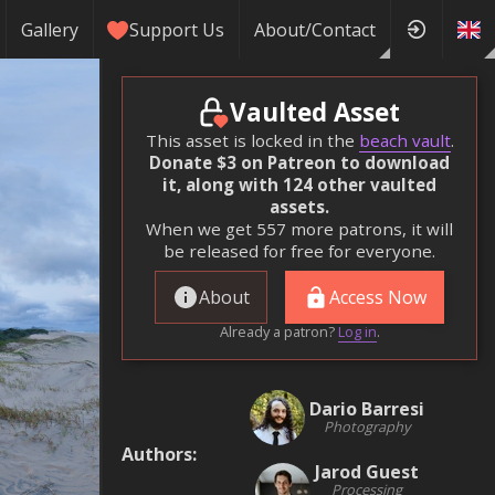
Gallery
Support Us
About/Contact
Vaulted Asset
This asset is locked in the
beach vault
.
Donate $3 on Patreon to download
it, along with 124 other vaulted
assets.
When we get 557 more patrons, it will
be released for free for everyone.
About
Access Now
Already a patron?
Log in
.
Dario Barresi
Photography
Authors
:
Jarod Guest
Processing