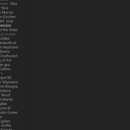
lmann
Alex
r Rice
o Marcio
n Dochev
ahl
Jose
venson
l the Vixen
LaCimaise
oťátko
inkedfool
n Heymann
lliams
Oosthuizen
 of Art
ge guy
cuttino
re
eper3D
or Ghyssens
ine Bouyea
 Dubos
Woof
n Martin
lakke
izzer47
ustin Green
er
Cypher
Griffin
y Design