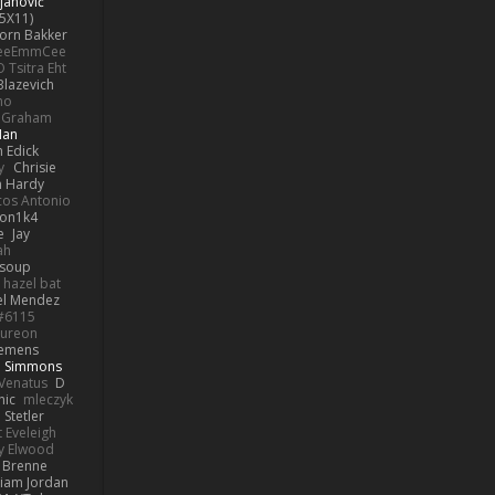
janović
5X11)
Jorn Bakker
eeEmmCee
O Tsitra Eht
Blazevich
no
k Graham
Man
 Edick
y
Chrisie
 Hardy
os Antonio
on1k4
e
Jay
ah
 soup
hazel bat
el Mendez
s#6115
ureon
iemens
b Simmons
Venatus
D
nic
mleczyk
 Stetler
 Eveleigh
y Elwood
l Brenne
Liam Jordan