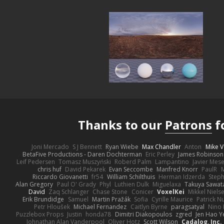
Thanks to our
Patrons
f
Joni Mercado
S J Bennett
Ryan Wiebe
Max Chandler
Anton
Mike V
BetaFive Productions - Daren Dochterman
Eric Perley
James Robinson
Leif Pedersen
Tomasz Muszyński
Roberd Palm
Lampantino
Javier Mes
chris huf
David Pekarek
Evan Seccombe
Manfred Knorr
PaulR
Riccardo Giovanetti
fr54
William Schilthuis
Herman Idzerda
Step
Alan Gregory
Paul O' Grady
Phyl
Luthien Dulk
Miguelaxa
Takuya Sawat
David
Zaq Schlanger
Chase Stone
Conicer
VoxelKei
Mikkel Niels
Erik Brundidge
Samuel
Martin Pražák
Sofia
Cyrille Maurice
Patrick N
Petr Hloušek
Michael Fernandez
Caitlyn Byrne
paragsatyal
Nino 
Puzzlebox Props
Justin
honda78
Dimitri Diakopoulos
zgred
Jen Hao Y
Johnathan Alan Vanderpool
Oliver Hotz
Scott Wilson
Cadalog, Inc.