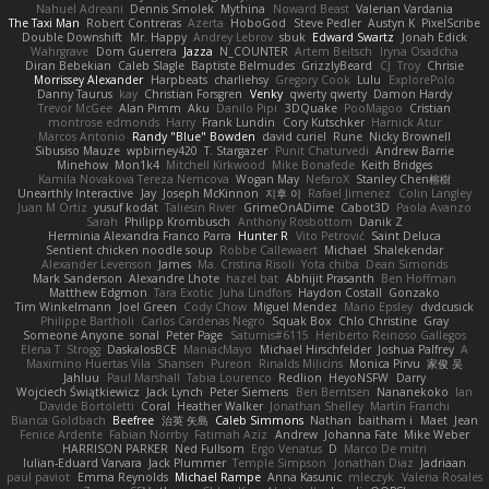
Nahuel Adreani
Dennis Smolek
Mythina
Noward Beast
Valerian Vardania
The Taxi Man
Robert Contreras
Azerta
HoboGod
Steve Pedler
Austyn K
PixelScribe
Double Downshift
Mr. Happy
Andrey Lebrov
sbuk
Edward Swartz
Jonah Edick
Wahrgrave
Dom Guerrera
Jazza
N_COUNTER
Artem Beitsch
Iryna Osadcha
Diran Bebekian
Caleb Slagle
Baptiste Belmudes
GrizzlyBeard
CJ
Troy
Chrisie
Morrissey Alexander
Harpbeats
charliehsy
Gregory Cook
Lulu
ExplorePolo
Danny Taurus
kay
Christian Forsgren
Venky
qwerty qwerty
Damon Hardy
Trevor McGee
Alan Pimm
Aku
Danilo Pipi
3DQuake
PooMagoo
Cristian
montrose edmonds
Harry
Frank Lundin
Cory Kutschker
Harnick Atur
Marcos Antonio
Randy "Blue" Bowden
david curiel
Rune
Nicky Brownell
Sibusiso Mauze
wpbirney420
T. Stargazer
Punit Chaturvedi
Andrew Barrie
Minehow
Mon1k4
Mitchell Kirkwood
Mike Bonafede
Keith Bridges
Kamila Novakova Tereza Nemcova
Wogan May
NefaroX
Stanley Chen榕樹
Unearthly Interactive
Jay
Joseph McKinnon
지후 이
Rafael Jimenez
Colin Langley
Juan M Ortiz
yusuf kodat
Taliesin River
GrimeOnADime
Cabot3D
Paola Avanzo
Sarah
Philipp Krombusch
Anthony Rosbottom
Danik Z
Herminia Alexandra Franco Parra
Hunter R
Vito Petrović
Saint Deluca
Sentient chicken noodle soup
Robbe Callewaert
Michael
Shalekendar
Alexander Levenson
James
Ma. Cristina Risoli
Yota chiba
Dean Simonds
Mark Sanderson
Alexandre Lhote
hazel bat
Abhijit Prasanth
Ben Hoffman
Matthew Edgmon
Tara Exotic
Juha Lindfors
Haydon Costall
Gonzako
Tim Winkelmann
Joel Green
Cody Chow
Miguel Mendez
Mario Epsley
dvdcusick
Philippe Bartholi
Carlos Cardenas Negro
Squak Box
Chlo Christine
Gray
Someone Anyone
sonal
Peter Page
Saturnis#6115
Heriberto Reinoso Gallegos
Elena T
Strogg
DaskalosBCE
ManiacMayo
Michael Hirschfelder
Joshua Palfrey
A
Maximino Huertas Vila
Shansen
Pureon
Rinalds Miļicins
Monica Pirvu
家俊 吴
Jahluu
Paul Marshall
Tabia Lourenco
Redlion
HeyoNSFW
Darry
Wojciech Świątkiewicz
Jack Lynch
Peter Siemens
Ben Berntsen
Nananekoko
Ian
Davide Bortoletti
Coral
Heather Walker
Jonathan Shelley
Martín Franchi
Bianca Goldbach
Beefree
治英 矢島
Caleb Simmons
Nathan
baitham i
Maet
Jean
Fenice Ardente
Fabian Norrby
Fatimah Aziz
Andrew
Johanna Fate
Mike Weber
HARRISON PARKER
Ned Fullsom
Ergo Venatus
D
Marco De mitri
Iulian-Eduard Varvara
Jack Plummer
Temple Simpson
Jonathan Diaz
Jadriaan
paul paviot
Emma Reynolds
Michael Rampe
Anna Kasunic
mleczyk
Valeria Rosales