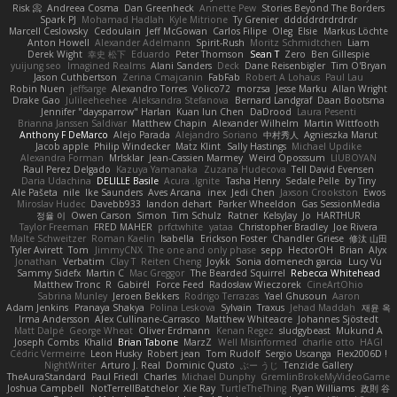
Risk 📀
Andreea Cosma
Dan Greenheck
Annette Pew
Stories Beyond The Borders
Spark PJ
Mohamad Hadlah
Kyle Mitrione
Ty Grenier
dddddrdrdrdrdr
Marcell Ceslowsky
Cedoulain
Jeff McGowan
Carlos Filipe
Oleg
Elsie
Markus Löchte
Anton Howell
Alexander Adelmann
Spirit-Rush
Moritz Schmidtchen
Liam
Derek Wight
幸史 松下
Eduardo
Peter Thomson
Sean T
Zero
Ben Gillespie
yuijung seo
Imagined Realms
Alani Sanders
Deck
Dane Reisenbigler
Tim O'Bryan
Jason Cuthbertson
Zerina Cmajcanin
FabFab
Robert A Lohaus
Paul Lau
Robin Nuen
jeffsarge
Alexandro Torres
Volico72
morzsa
Jesse Marku
Allan Wright
Drake Gao
Julileeheehee
Aleksandra Stefanova
Bernard Landgraf
Daan Bootsma
Jennifer "daysparrow" Harlan
Kuan lun Chen
DaDrood
Laura Pesenti
Brianna Janssen Saldivar
Matthew Chapin
Alexander Wilhelm
Martin Wittfooth
Anthony F DeMarco
Alejo Parada
Alejandro Soriano
中村秀人
Agnieszka Marut
Jacob apple
Philip Windecker
Matz Klint
Sally Hastings
Michael Updike
Alexandra Forman
MrIsklar
Jean-Cassien Marmey
Weird Oposssum
LIUBOYAN
Raul Perez Delgado
Kazuya Yamanaka
Zuzana Hudecova
Tell David Evensen
Daria Udachina
DELILLE Basile
Acura .Ignite
Tasha Henry
Sedale Pelle
by Tiny
Ale Pašeta
nile
Ike Saunders
Aves Arcana
inex
Jedi Chen
Jaxson Crookston
Ewos
Miroslav Hudec
Davebb933
landon dehart
Parker Wheeldon
Gas SessionMedia
정율 이
Owen Carson
Simon
Tim Schulz
Ratner
KelsyJay
Jo
HARTHUR
Taylor Freeman
FRED MAHER
prfctwhite
yataa
Christopher Bradley
Joe Rivera
Malte Schweitzer
Roman Kaelin
Isabella
Erickson Foster
Chandler Griese
修汰 山田
Tyler Avirett
Tom
JimmyCNX
The one and only phase
sepp
HectorOH
Brian
Alyx
Jonathan
Verbatim
Clay T
Reiten Cheng
Joykk
Sonia domenech garcia
Lucy Vu
Sammy Sidefx
Martin C
Mac Greggor
The Bearded Squirrel
Rebecca Whitehead
Matthew Tronc
R
Gabirél
Force Feed
Radosław Wieczorek
CineArtOhio
Sabrina Munley
Jeroen Bekkers
Rodrigo Terrazas
Yael Ghusoun
Aaron
Adam Jenkins
Pranaya Shakya
Polina Leskova
Sylvain
Traxus
Jehad Maddah
재윤 옥
Irma Andersson
Alex Cullinane-Carrasco
Matthew Whiteacre
Johannes Sjöstedt
Matt Dalpé
George Wheat
Oliver Erdmann
Kenan Regez
sludgybeast
Mukund A
Joseph Combs
Khalid
Brian Tabone
MarzZ
Well Misinformed
charlie otto
HAGI
Cédric Vermeirre
Leon Husky
Robert jean
Tom Rudolf
Sergio Uscanga
Flex2006D !
NightWriter
Arturo J. Real
Dominic Qusto
ぶー うじ
Tenzide Gallery
TheAuraStandard
Paul Friedl
Charles
Michael Dunphy
GremlinBrokeMyVideoGame
Joshua Campbell
NotTerrellBatchelor
Xie Ray
TurtleTheThing
Ryan Williams
政則 谷