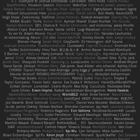
w z
Dushyant M
Joshua Esmeralda
Carl-Edwin
retro rocks
EasedChunk2
RayePixlrKay
Houston Gaston
Danizoar
NekoTux
Fattma Al Lawati
yewen sun
Felipe Ramos
Slamuel EC
Key van Thull
George Clarke
EightySeven
Frederic Sigrist
Wilbert Schuurman Hess
yuna yamamoto
Derek Carlin
Ben Watts
RavenXXXX
Virgil Shaw
Zeikomiray
TeaTime
Jonas Printzen
Ezekiel Alexander
Danny Ray Clark
BAMA Studio
Toms
Anton Smit
Ayman Sharaf
Dusan Runtak
Per Gouras
Kaitlyn Matchem
SBS
Chance K
Mistral Chronicles
cael mckinney
Jakey Floofle
Allison Cope
Brandon Morse
Vanta
ns103
Luigi Macaluso
simen stroek
19:48
Yu xin Ye
Adam Moore
Pascal Creative Design
Kelvin Yim
Yaroslav Leschenko
AI videomaking
Moon
正和 綱嶋
David KALFON
Dmitry Vinnik
Katti
keilyn nuñez
Wenxin Huang
Sarah BADJI
GrayDarth
Eli Herrington
ALP Gauna
manuel chiocchetta
ThatRamenDude
CluelessArt
Cергей Лозенко
Emmett Peck
Stefan Scotzniovsky
Hieu Tran
新之助 佐々木
Armin Bauer
Konrad Wantrych
E Barrios
Jack Malone
Harry Jumaidi
에이지
Eylül Solakoğlu
my moon, your stars
Jarod
Dinki
Alexey Vaitvud
Udi
Yurii Antonyuk
estuine
Queen Sitra
Fy Hy
Jack
Jacob Mars
Shaquita Puckett
Danning Lu
LunaLoutre
Andre Olivier
Andrew Rhyne
Dane Sands
Jdnbyd
William Parry
Zak Jarvis
Axel Allstar
vito schaniel
Ashley Cline
CHERRII
Tryvon Pittman
Heli Aldridge
jerry biggs jr
JakkeN
Anthony Castillo
Nikolai Strelioff
RYDBRG PHOTOGRAPHY
Yogev Levy
Abdullah Alshammari
Thomas Steele
Alicia Zimmermann
Patrick Zulke
Fran Aspen
Freyka V
Taylor Gonzalez
Trevor Seitz
Aaron
Eva Eoska V
Williscool
Here4StuffAndAllThat
Zoltán Simon
Londolan
Cedric Wurm
Max King
CucuZulu
Radosław Bela
Loris Olivier
Erwin Heyms
Rafael Santisteban Baumgartner
Fenrir Fawkes
MaddieMooMoon
shuhao wang
WorldBLD
Artet
Drew Tanner
Navid Eshaq
Aubin Nicoleau
Blandine Ducrocq
JewelEyed
ANDY
Anton Friedman
時里ZYC
Joe Stadnik
Brett Schmidt
Adam Derenne
Daniel Vera Morales
Mattias Eriksson
le-cds
Jamie Oakley
Shihan Barbee
Brenden Cameron
Jay Hart
Lourens Lessing
Dominique Fitzgerald
Federico Bagarolo
Eon Valterra
NeckbeardLover445
Lucian
cooshy
Toms Seglins
Fuller Pendleton
Eduard Marsinyac
Matthew J Clarke
Danny Dimbleby
Thomas Lloyd
clenhart
Ben Wilson
minkis kim
Manenblack
Martten Maasik
Edward Maxym
BetterAsBad _
RO
SwunkusSwede
hauke lienau
HAR
valsekamerplant
Cemile Høyer
Viviane Souza
Meredith Jones
Van Gun
Brittany Martin
Robyn Roach
Kai Wu
Carr Simpson
Mike Galland
Brian Eichenberger
Syl Pu
Kevin Jeryd
Christian Tennant
SporkSkaffel
Zac Zabawa
Junzhe Zhu
nate arnold
Flynn Duniho
Pietro Piemontese
Ronnie Barnett