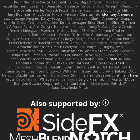
Kevin Neal
Alex Souza
Cromatik
Slinky
Migu D
Yyyum
Nick Forshaw
Pascal Raymond Cazemier
Denis Moura Velasco
Sinclaire Black
Xenophik Xenophik
Tarik Sakalli
swarfey
Vojtech Proschl
Daniel Ruiz
Josiah Scott
13th
Mik
Harry Boorman
Andy Davis
Nikolai Petersen
Chris Layfield
Morrissey Alexander
swxift
savage Designer
Darcy Hodgson
Ryan Stelzleni
Martin Alexander
Giupponi
Yun Ha
Simon Tremblay Gauthier
Emma Levesque
Erica Dlamini
Oliver Thomsen
V A
Yasser Raies
Anil Dongre
Haradinxiii
Khupaar
Andy McCabe
Gene Cerrato
Frederik Kirkegaard Esbensen
Arda
Jackrobin23
Groot
Rahmat Rizal Andhi
Daniel Ruiz G
Kortez Crockett
Michael Fuchs
Mike C.
Александр Татаринов
Schuyler Baker
matthew armer
Gav Judge
Sergio
Misik
Alexa Wilkerson Editing
Peter Pietlasky
Michael Buttaro
Jackt
Aero
Jacqueline Valero
Steve mcbees
Amberlie Rodriguez
Uranus Peregrine
kokuragari
CJ Duguay
Ivan
Assima Dauletbek
ツキ ミ
Adam
NinjaSubRosa
Andrew Stone
Avery
rwgames
felipe zucoli
ethan M
Yakoto
DB3d
Mason
Nene
高 日
Nicolo' Paolino
Cedar Scarlett
Tunanodra-P
Victor Bondatiy
Quentin
GWH
Kirsten
KT Mack
FrantaBOT
edwin Zhou
Blake Rizzo
Tal Smith
Carter Farrey
Angel
Juan José Castaño
HugoRC
Xenalto
Schmitthoffer Zsolt
indi81
biscuit
Kay
Toff
Jovana
Sofiya Ibragimova
BlizzyFox
William Thirlaway
David Brown
Babacar Diop
Marco
noCrxdit
Samuel Furr
Trisha Chua
Skkiff
nan mi
GlazeDonut
William Travis
Aspyr
David Vidmar
Whispers
rony maayan
Sergio Rizen
abimi
Ace 6s
TLAlice
Brandon Gowera
Qupomotion
anwar hakim
mkdesigners
Patrick W
Isaac Castañeda
Miltos
Also supported by: