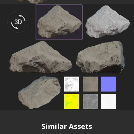
Similar Assets