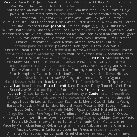
Minmax
Daniel1060
Joshua Van-Male
Steve Mitas
Robert Billard
Scopique
Repsaj
Mark Richardson
James Stafford
Jim Rodney
Len Govednik
Cédric Le van
Nate Borsch
alessandro Citro
Osamu Abe
vera usselman
Orly R
Jimmie Floyd
Jake Aust
Scott Peters
mytrixx
dave garcia
Gaëlle Robardet-Nicolas
wymo
Zoidrawzaton
Toby SWANSON
Jaime Jasso
Liam Cox
Joshua Bramer
Mucai 'Daduska'
Paul Henderson
Nisse Axman
Peter Križan Jr.
WidowMakes
Harper
Joe Lihou
michael Chan
Jo Gylling
Braiden Dolph
たこーん
Austin Pierce
Willem Hörter
Valery
Maxence Vinot
Lev K
Woozle
Ackley
Tanya Krzywinska
Gorto
sebastian heredia
Villem
Milina Papadopoulos
SamBean
Sebastian Williams
igorrr
Daniel P
Nicole Manson
Jan Tellethon
Ben Casey
Max Cukrowski
Elvis Germano
CharlesD
Pomakenel
Ryder
Renart-Patreon
Kazo Kazo
Chuck CG
antonio palacios puertas
jack manzi
Bertinger
k
Tom Kayakson
GP
Christian Schau
Hristo Nikolov
将太郎 山田
kyomawolf
Rico Kanthatham
Marcus
ThatDude69
Edward Greenberg
Scruffy Wolf
Irwin Jomar
曜萌 石
Stephen Griffith
Pascal Bureau
Samuel Avraham
Steve Cypert
The Rusted Pixel
Alex Söderström
MoE MoW
Autumn Grace
Leonardo Grosso
Alexander Williams
KerriTheWriter
alejandro chavez herrera
V
ramandeep kaur
Rafael Oliveira
Wendy Morris
Matze
Kelley Womble
Nicolas Ocheda
Kiba
Crunchy Numbers
El/Ellie/Eleanor
Sean Humphrey
Franco
Malik
LotionZulu
Punchersize
Neil Rowe
Nicolas
Genevieve Dumas
rich
cav528
Troy Lutz
ahrotahn
Sethu Nguna
Maciej Krzyszkowski
Jonathan Mullen
Reid Ellis
Robert Jefferson
Philippe Authier
yunlai hao
Juan Fonseca
Paulo Trecenti
Karol Droszcz
Fancy Flannel
J Chris Druce
BraanFlakes08
Cut and Ripped
Patrick Perkins
Simon Lindauer
Chris Arko
Patrick M
Didadi Le
Callum Walton
etudenc
zylo
Daniel
Artem Zhuzhlikov
Sam Gao
Womp
Francois Lord
AirSickLowLander
Guillermo
Henrik Lindqvist
Village's hope Miniatures
Spark Lab
Seamus
La Monk
Kitsun3
Sabrina Yeong
Barbara Hanusiak
Mitch Landers
Richard
Haan
Pressman505
Katelynn Parsec
Jacob Duhon
포로루
Deborah
84d93r
Ryszard Abdul
Michael Zahn
Diego Bermudez
Raw Magic
Kelly Tomlinson | Vision Space
VuD
Jaii Orozco
Kimberly Hutchinson
貴 山崎
Ayomide Awe
Sicong Ouyang
bjakbjak
Davide Medici
Padraic McQuarrie
david james
Toriten57
Ginsnile Allen
Moritz Cremer
Made by Miri
Tobias Jensby
Robert Bergman
martin
NebularStreams
Charles Chen
Anxiety Opossum
Carlos Esplugues
Jim Kneuper
sebastian botero
Almantas Vasiliauskas
Tess Cornwall
Rahul Chandwaney
Austin Durban
Travis