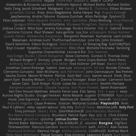
ZerozenSFM
tbycae
Chloe Kiso
Alastair JL
chen li
OOPS!
Alessandro & Riccardo Lazzarin
Wilhelm Nylund
Michael Bertin
Michael Stetler
Yashi Zeng
Jacob Schelbert
Malignant
Hardy
J
Moritz S.
Chihirios
Ethan Mulwee
Jonathan Correa
Rose
Jhon Magdalena
Aisha Harper
Fuji
Rupert Eveleigh
JaaySweeney
Andrei Tabone
Ruslana Dutchak
Allen Partridge
EpsilonCG
Peter Jessiman
Nikki Navaille
komito
emil
Saintetixx
Zhou Weitong
Tony Elwood
Sprague Williams
FeroshGirlSims
Worawut Pongchen
Daniel Jennings
Joshua Conard
Mike Dyer
Jeremy Fukunaga
Rockie Hoerter
鸿彬 邱
Gabriel Brenne
Carmine Ciccone
Paul Shewan
luke gentile
Lux_Fox
azbeaupre
Binsei Numao
Quade Zaban
Aleksandra Davydenko
Benjamin Newman
Kumatora
Liam Jordan
Masanyao
Andreas Gohl
TheThomasTrainzUser
Line Ulv
John Dreessen
David Valentine
Edson Rodriguez
Dávid Borsodi
Lil Sleeping Bag
SubToMyYTplz
Bryn Couser
HanaYou
Hakar Kerarmor
Elric Chen
Michelle Hironaka
Yandong
Supachai Chanarittichai
Leonard Rio
Ben Seaman
Axis Design Studio | Elliott Benjamin
Steve Clements
Gordon S
Thomas Deisz
William Bergen II
Slompy
yotpak
Morgan
Ximo Llopis Barber
Piero Perez
Anthony Simuel
astroblur
Erik Miller
Fred Vollmer
Jeff Kissel
Martin Býšek
Jonathan Caron-Roberge
Gaston
Jose Luis
seryong kim
till toe
Nicolas Ocheda
Clemente Gonzalez
Sean McSharry
Jack Palmstrom
John Daineusaure
Bas Peeters
Sascha Donie
Marvin W Parker
Patrick
Zach Ball
Isaac
katren wood
Deek_Blue
Jason Eyre
Bradley Wilson
Cathy W
Dennis Torosyan
Brian Dolan
Cameron Koch
Xavier Caliz
Zach Robyn
Fizzle
Lukas Ess
andrea cerini
Keerthi Pachala
Benjamin Learmonth
Claudia Toyama
Von Piper Flowers
Søren Rosendahl
Van Den Heuvel Matthew
Alberto Ferrer Lara
Edo Salvej
Pzit
✧ 𝔪𝔞𝔯𝔦 ✧
eeee
Aurora Nights Studio
Dougal Henken
Attila Malarik
uujann
D1REW00F
Ryan Dunn
mura
Jose Espinoza
iiiimmmm
Matthias LN
SteelDriver
Henri49
Solid Jake
Ricardo Negrete
Саша Ячмень
Solacen
Martynas Gurskas
PlaytestDS
Aren
Paul R LeBlanc
vikky
sepehr sabour
Silly Killy
Benoît Texier
Matthew Jeffs
Kelly Port
Tony Johnson
Sadie J. Foxx
SilentWatcher28
Jose Francisco Martinez
The Name Brand Company
Bouillard
Patrick Ryan
Keu
皓欽 涂
Chris DeVere
Foxokles
garzatron
cyclump
Joshua Dunfee
Giulio Chiaramonte
John Doe
Mornè Blake
Mateusz Relinger
Elia ALMALIKI
JC
uiiunan
Rongina
DigiTaco
Thierwaechter
Francois Gandon
Aaron Mceachern
kath
AREA 6
Alan Farkas
Humoud Al-Amiri
Rasmus Hauge
Arlene Lukkarila
ColdRice25
Anthea Ward
Peter Mark Wittmann
Pascal Scrivani
Elias Jimenez
Lawrence Rogers
Kurt Boyer