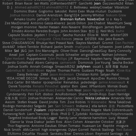
Robert
Brian Racer
Ian Watts
JGWentworth877
Gan3e46
Jean
Dazzworks3d
Kilian
D. J.
Ahmed.ashii092112 ahmed092112
E. Belliveau
wesleyCrowbar
Vibralizer
Dominic Blake
Goglomo
takoslvt
Renn Exev
Musa muturi
Ducksink
Joshua Kendrick
Daniel Arendzen
Bang1324
Jeremy Whitter
Nekom Glew
Amako Izumi
jeffox09
Caro
Brennan Rafters
NewbieDot
iz o
Kay-S
Zee MacDonald
Antonio Gasca-Alvarez
Jacob Dillon
Joe Chabot
Maximum Swag
morgan monroe
Nader Hassan
Alex Navarre
BlindPenguin
James Barber
Ernesto Alonso Paredes Burgos
John Anders Stav
현진 김
Neil McG
buhii
Capsule Studios
Jayden !
Enrique
Sascha Huncke
Elīza M.
Melli
arbiter1209
Hyprotix
Harry Conquest
Chris Reeves
Jessica
DESTER
Kiki
Jake Ruesch
Steve CHAUDANSON
Bhukya Hari Prasad Naik
Slaytex Marshall
Gromit
Dan Pachter
dork667
Infant Terrible
Richard
Jaelin Smith
mattyrails
Carl Schwerin
Joeri Lefévre
Mike
Sol
J&G
Jon
Eric Manongdo
Oliver Frost
DancingDeadGuy
Barry Connolly
Aeval
Jon
Captain Coconuts
Jacob Schealler
ari-goldman
Nathan Johnson
Tyler Herbert
Puppeteerist
Tyler Phillips
J.P. Raymond
hayden harry
NightRaven
Eduardo Gottschald
Abeni Campos
cameronfr
Dominick
Joe Young
Sascha Becker
Joshua Scelfo
Annah Gestaga
SmaackBZ62
JollyYeen
oscall L
友理 斉藤
Kuba
Gabrielius M
Scott Moen
Kaylee
Thomas Pierro
Gustavo Pliego
Noah
Юлія Кізі
Daisy Belknap
ZMM
Jason Anderson
Christian Kohli
Satyan Patel
YEDA HOME DECOR
Simon
Reg_LMO
Jacob Denault
ApocDev
Rumlo Olmub
Buz Carter
Bill Master
rpcexploiter
Reinaldus
jadedesign
Jamie Arseneault
K
Derek Toombs
Renato Pinochet
qrator
Ben
cawc
XPhantom
Mimski Beats
Virtual Performing Live Music Events
Tom Neal
Jason Nguyen
Alyssa Everett
Cyndersanity
Petr Fořt
disiboi
AnuRobinson
Shane Smith-Rojo
Evan Harridge
大海 久我
lilith
Joshua Hickman
Aleksandar Caricic
Nikita Leshakov
Amanda Vest
Axiom
Stefan Knaak
David Jindra
Tim
Zoie Robles
N Watanabe
Nina Takáčová
Rodrigo Hernández Salgado
Jan
Sari Schwarz
Indiana J
ella larkin
基德
Pocketfans
Daniel Sonderhoff
Zicalam
zephaniah CORSON
Florin Negele
Mark Dohrenbusch
Yunseong Noh
Liam Trancoso
Blob
Phill D
T_Zydelski
Konstantinos Polychroniadis
Targeted Individual Body Logger
Randy Lane
melanie hamilton
Lucy
Weasel
Elanor la
Vova Diakur
Jaden Rosi
Alon Cohen
Alexander October
文謙 許
Thor Ragnaros
Antoine Daubas
Ethan Tomaso
huaxuan Lei
Raptite
mogura
Nick Smith
AMcCarroll
high strangeness
Dylan Gorrell
Patrick Stallings
Neil Baker
ElUltimo DeLaFila
Yousick
Sankaku Bear
Dennis Libon
Reymeld Santiago
AJ