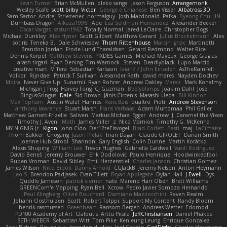
Kevin Turner
Brian McMullen
oleko senga
Jason Ferguson
Arrangemonk
Wesley Scafe
scott bilby
Victor
George e Chianese
Ben Visser
Albatross 3D
Sam Sartor
Andrej Striezenec
normalguy
Josh Macdonald
Pafka
Byeong Chul JIN
Dumbass Dragon
Alkaza1996
jAde
Lea Seidman Hernandez
Alexander Becker
Oscar Vargas
sastun1962
Totally Normal
Jared LeClaire
Christopher Bogs
Michael Dunkley
Alex Hyner
Scott Gilbert
Matthew Gerard
Julius Brockelmann
Alex
sotiris
Teneka B.
Dale Schwiesow
Thom Rittenhouse
Marcin Ignac
Martinotti
Brandon Jordan
Frode Lund Tharaldsen
Gerard Redmond
Walter Rice
Dennis Korpel
Matthew Stevens
PIXDES Games
Michael Mayeux
George Giagias
arash tirgari
Ryan Dening
Tim Warnock
Steven
Deadlyblack
Lupo Marcio
creative mart
M Tera
Sebastian Karlsson
Iaian7 / John Einselen
AsTheRainFell
Volkor
Rijndael
Patrick T Sullivan
Alexander Rath
david mares
Nayden Dochev
Moira
Never Give Up
Sunamii
Ryan Rohrer
Andrew Oakley
Maraz
Mark Kohalmy
Michigan J Frog
Harvey Fong
CJ Guzman
Beefyblimps
Joakim Dahl
Jose
BingusGringus
Dale
Sid Brown
Jānis Circenis
Masashi Ueda
Bill Kinnon
Max Topham
Austin Walzl
Hannes
Rens Bais
qualtro
Piotr
Andrew Stevenson
anthony lawrence
Stuart Marsh
Frans Verbaas
Adam Murtomaa
Phil Galler
Matthew Garnett-Frizelle
Saliven
Markus Michael Egger
Andrew
J
Caramel the Vixen
Timothy J. Aveni
Moth
James Miller
z
Nico Marniok
Timothy G. McKenna
MY.NIGNIG Jr.
Kigon
John Cido
Der12teEisvogel
Brad Corlett
Basti
maj
LaCimaise
Thom Bakker
Chogang
Jason Pielak
Tiran Dagan
Claude GIROLET
Darian Smith
Joenne Hub-Strobl
Shannon
Gary English
Colin Dunne
Martin Koťátko
Alexis Shuping
William Lee
Trevor Hughes
Gabriella Caldwell
Vasili Rodriguez
David Beneš
Jeremy Brouwer
Erik Dodolović
Paulo Henrique
Hoodwinkedfool
Ruben Vroman
David Sibley
Emil Herzenstiel
Charles Janson
Christian Gomez
James Wilson
Niko Bidoli
Danny Arnold
CGJackB
Jeremy Nelson
Anton Heymann
Leo S
Brendon Padjasek
Evan Tillett
Bryan Applegate
Dylan Hall
J Ewell
Dys
Quddle Jameson
patrick siemer
nate
Mareno Harr Olsen
Brett Williams
GREENCom'e Mapping
Ryan Bell
Xcrow
Pedro Javier Somoza Hernando
Paul Klingberg
Olivié Bouchard
Damiano Mazzocchini
Raven Realm
Johann Oosthuizen
Scott
Robert Tolppi: Support My Content
Randy Bloom
henrik rasmussen
Greenheart
Ransom Bergen
Andreas Wetter
Edomod
PD100 Academy of Art
Clafoutis
Arttu Piisila
JeffChristiansen
Daniel Phakos
SETH WEBER
Sebastian Witt
Tom Pike
Kenleung Leung
Enrique Gonzalez