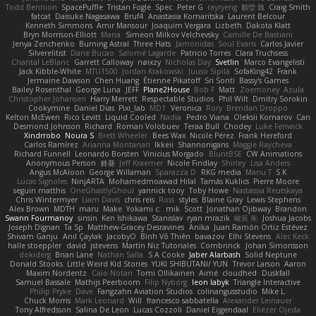
Todd Bennion
SpacePuffle
Tristan Fogle
Spec
Peter G
rayryeng
鸝瑩 魏
Craig Smith
fatcat
Daisuke Nagasawa
Bruf4
Anastasia Komaritska
Laurent Belcour
Kenneth Simmons
Amir Mansour
Joaquim Vergara
Lizbeth
Dakota Klatt
Bryn Morrison-Elliott
Mana
Simeon Milkov Velchevsky
Camille De Bastiani
Jenya Zenchenko
Burning Astral
Three Hats
Jamonidas
Soul Evans
Carlos Javier
Silverelitist
Dane Bucao
Salomé Lagarde
Patricio Torres
Clara Truchsess
Chantal LeBlanc
Garrett Calloway
nøixzy
Nicholas Day
Svetlin
Marco Evangelisti
Jack Kibble-White
MTU1500
Jordan Krakowski
Juuso Sipilä
SofaKing42
Frank
Jermaine Dawson
Chen Huang
Étienne Pikatoff
Sri Sonti
Bassy's Games
Bailey Rosenthal
George Luna
JEFF
Plane2House
Bob F
Matt
Zoemoney
Azula
Christopher Johansen
Harry Merrett
Respectable Studios
Phil Wilt
Dmitry Sorokin
Cookymine
Daniel Dias
Pixi_lab
MD1
Veronica
Rory
Brendan Droppo
Kelton McEwen
Rico Levitt
Liquid Cooled
Nadia
Pedro Viana
Oleksii Komarov
Can
Desmond Johnson
Richard
Roman Volobuev
Teraa Bull
Chodey
Luke Fenwick
Xindrrobo
Noura S
Brett Wheeler
Bees Wax
Nicole Pérez
Frank Hereford
Carlos Ramírez
Arianna Montanari
Ikkeii
Shannonigans
Maggie Raycheva
Richard Funnell
Leonardo Borsten
Vinicius Morgado
BluntBSE
CW Animations
Anonymous Person
鈴葵
Jeff Kraemer
Nicole Findlay
Shirley
Lisa Anders
Angus McAloon
George Willaman
Sparazza D
RKG media
Manu T
S K
Lucas Signoles
NinjARTA
Mohamedmoawad Hilal
Tamás Kuklics
Pierre Moore
seguin matthis
OneGhastlyGhoul
yannick tooy
Toby Howe
Nastassia Reutskaya
Chris Wintermyer
Liam Davis
chris reis
Ross
styles
Blaine Gray
Lewis Stephens
Alex Brown
MDTH
maru
Make
Yokami c:
mik
Scott
Jonathan Ojibway
Brandon
Swann Fourmanoy
sinsin
Ken Ishikawa
Stanislav
ryan mrazik
峻辰 朱
Joshua Jacobs
Joseph Dignan
Ta Sp
Matthew-Gracey Desravines
Anika
Juan Ramón Ortiz Estévez
Shivam Ganju
Anıl Çaylak
JacobyO
Bình Võ Thiên
bavazov
Elhi Stevens
Alec Keck
halle stoeppler
david
jstevens
Martín Niz Tutoriales
Combrinck
Johan Simonsson
dokiderg
Brian Lane
Nathan Salla
S A Cooke
Jaber Alarbash
Solid Neptune
Donald Stooks
Little Weird Kid Stories
YUKI SHIBUTANI/ YUN
Trevor Larson
Aaron
Maxim Nordentz
Caio Notari
Tomi Ollikainen
Aimé
cloudhed
Duskfall
Samuel Bassale
Mathijs Peerboom
Filip Nyborg
leon labyk
Triangle Interactive
Philip Pryke
Dave
Fangzahn Aviation Studios
colinangusstudio
Mike L.
Chuck Morris
Mark Leonard
Will
francesco sabbatella
Alexander Leinauer
Tony Alfredsson
Salina De Leon
Lucas Cozzoli
Daniel Eijgendaal
Eliézer Ojeda