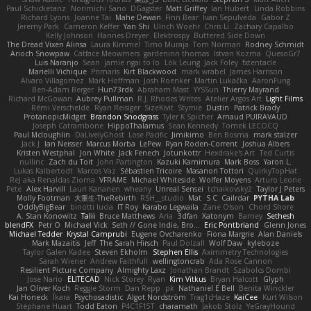
Paul Schicketanz
Norimichi Sano
DGagster
Matt Griffey
Ian Hubert
Linda Robbins
Richard Lyons
Joanne Tai
Mahe Dewan
Finn Bear
Ivan Sepulveda
Gabor Z
Jeremy Park
Cameron Keffer
Yan Shi
Ulrich Woehr
Chris Li
Zachary Capalbo
Kelly Johnson
Hannes Dreyer
Elektrospy
Buttered Side Down
The Dread Vixen Alinsa
Laura Kimmel
Timo Muraja
Tom Norman
Rodney Schmidt
Arioch Snowpaw
Catface Meowmers
gardeninn thomas
Istvan Kozma
QuesoGr7
Luis Naranjo
Sean
jamie ngai to lo
Lök Leung
Jack Foley
fxtentacle
Marielli Vichique
Primaris
Kirt Blackwood
mark wrabel
James Harrison
Alvaro Villagomez
Mark Hoffman
Josh Roenker
Martin Lukačka
AaronFung
Ben-Adam Berger
Hun73rdk
Abraham Mast
YYSSun
Thierry Mayrand
Richard McGowan
Aubrey Pullman
R.J. Rhodes Writes
Atelier Argos Art
Light Films
Rémi Verschelde
Ryan Reisiger
SizeKivit
Stymie
Dustin
Patrick Brady
ProtanopicMidget
Brandon Snodgrass
Tyler K Spicher
Arnaud PUIRAVAUD
Joseph Catrambone
HippoThalamus
Sean Kennedy
Tomek LECOCQ
Paul Mcloughlin
DaLivelyGhost
Lose Pacific
Jimikimo
Ben Bosma
mark stalzer
Jack J
Ian Neisser
Marcus Morba
LePew
Ryan Roden-Corrent
Joshua Albers
Kristen Westphal
Jon White
Jack Fenech
Jotunkottr
Hexdrake's Art
Ted Curtis
nullinc
Zach du Toit
John Partington
Kazuki Kamimura
Mark Boss
Yaron L.
Lukas Kalbertodt
Marcos Vaz
Sébastien Tricoire
Masanori Tottori
QuirkyTopHat
ReJ aka Renaldas Zioma
VFRAME
Michael Whiteside
Wolfer Moyens
Arturo Leone
Pete
Alex Harvill
Lauri Kananen
wheany
Unreal Sensei
tchaikovsky2
Taylor J Peters
Molly Footman
大重生-TheRebirth
RSH__studio
Mat
S C
Cailrdar
PYTHA Lab
OddlyBigBear
binotti lucia
IT Roy
Karabo Legwaila
Zane Olson
Chord Shore
A. Stan Konowitz
Talii
Bruce Matthews
Aria
3dfan
Xatonym
Barney
Sethesh
blendFX
Petr O
Michael Vick
Seth // Gone Indie, Bro...
Eric Pontbriand
Glenn Jones
Michael Tedder
Krystal Camprubi
Eugene Ovcharenko
Fiona Margrie
Alan Daniels
Mark Mazaitis
Jeff
The Sarah Hirsch
Paul Dolzall
Wolf Daw
kyleboze
Taylor Galen Kadee
Steven Ekholm
Stephen Ellis
Aximmetry Technologies
Sarah Wiener
Andrew Faithfull
wellingtoncrab
Ada Rose Cannon
Resilient Picture Company
Almighty Laxz
Jonathan Brandt
Szabolcs Dombi
Jose Nario
ELITECAD
Nick Storey
Ryan
Kim Vitkus
Bryan Halcott
Glyph
Jan Oliver Koch
Reggie Storm
Dan Repp
pk
Nathaniel E Bell
Benita Winckler
Kai Honeck
Íkara
Psychosadistic
Algot Nordström
Trag1cHaze
KaiCee
Kurt Wilson
Stéphane Huart
Todd Eaton
P4C1F15T
charamath
Jakob Stolz
YeGrayHound