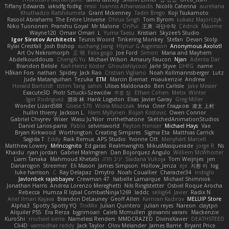
Tiffany Edwards
iaksdfg fodkg
ressii
Ioannis Athanasiadis
Nicolò Caterina
aureliana
Khuthadzo Ratshilumela
Grant Mckenney
Tadin Brego
Koji Tsukamoto
Rasool Abrahams
The Entire Universe
Dhruv Singh
Tom Byrom
Łukasz Majorczyk
Niko Tuononen
Pranshu Goyal
Mr Malone
OnPui
王庚
극단수작
Cédrick
Maxime
Wayne120
Omair Omari
L
Yuma Taesu
Kristian
Skyzee's Studio
Igor Sirotov Architects
Teunis Woord
Tinkering Monkey
Stefan
Devan Stolp
Rylai Crestfall
Josh Bishop
xuchang jiang
Hlynur G Asgeirsson
Anonymous Axolotl
Art Ov Nekromorph
正 明
Felix gogo
Joe Ford
Simon
Mana and Mayhem
Abdelkouddouss
ChengXi Yu
Michael Wilson
Amaury Faucon
Njan
Adenta Dar
Brandon Belisle
Karl-Heinz Köster
Ghoulishlycool
Jarle Styve
DHFG
name
Håkan Fors
nathan
Spidey
Jack Rao
Cristian Vigliano
Noah Kollmannsberger
Lutz
Jude Matanguihan
Tezuka
ETM
Marcin Biernat
miaukenzie
Andrew
Horald Bartoldt
ttitim Tang
sahin
Ulises Maldonado
Ben Carlisle
Jake Messer
Exacute3D
Piotr Sztucki-Szewców
주호 정
Ethan Cohen
Metix
Winter
Igor Rodriguez
朋弥 林
Hank Logsdon
Elias
Javier Garay
Greg Miller
Wonder Lizard588
Gliese 570
Wiola Miszczak
Irina
Олег Гладков
凌太 上村
hullin thierry
Jackson L.
Harri Myllynen
Bojan Kostovic
Owen Connor
Gabriel Chvyrev
Wixer
Wasu Ju'Nior
mrthethatone
SketchedAnimationStudios
Daniel Larios-parra
Pablo
selvinsworld
Payton Heniser
Michael Hays
Vae
Bryan Kirkwood
Worthington
Creating Simpires
Sigma Eta
Matthias Carrick
Sagida T
Eddy
Raik Remus
APS Studio
Yvonne Ott
Menyhárt Marcell
Matthew Lowery
MrIncognito
Ed garas
Realmwrights
MikusMasquerade
jorge R
Ns
Khaidu
ryan jordan
Gabriel Malmgren
Dan Bojorquez Angulo
Williem McWhorter
Liam Tanaka
Mahmoud Khetabi
יניב חלה
Sladana Vukoja
Tom Weijnjes
jen
Danarogon
Streemer
Eli Mason
James Simpson
Hollow_Jenza
eje
지환 이
log
luke harrison
C
Ray Delapaz
Dmytro
Noah Couallier
Character34
indiiglo
Javlonbek rajabbayev
Crewman 47
Isabelle Lamarque
Michael Shimniok
Jonathan Harris
Andrea Lorenzo Mereghetti
Nils Ringlstetter
Osbiel Roque Arocha
Rebecca
Humza R Iqbal CombatNinja1269
laddc
sellig64
Javier
Radix N
Ariel Ilmari Kajava
Brandon DeLauney
Geoff Allen
Kamran Kadirov
MELUIP Store
Alpha3
Spotty Spotty YQ
TrixMix
Julian Quintero
julian reyes
Nareon
claytpn
Alquiler PS5
Era Rerza
bjgrimoari
Caleb Mcmullen
giovanni varani
Mackenzie
KuroShi
michael sierra
Nameless Renders
MMDCRAZED
DivineXavier
DEATHSTEED
Cli4D
vamsidhar reddy
Jack Taylor
Olov Melander
James Barrie
Bryant Price