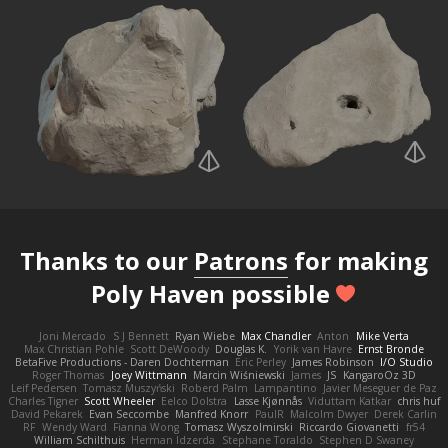
Thanks to our
Patrons
for making
Poly Haven possible
Joni Mercado
S J Bennett
Ryan Wiebe
Max Chandler
Anton
Mike Verta
Max Christian Pohle
Scott DeWoody
Douglas K.
Yorik van Havre
Ernst Bronde
BetaFive Productions - Daren Dochterman
Eric Perley
James Robinson
I/O Studio
Roger Thomas
Joey Wittmann
Marcin Wiśniewski
James
JS
KangaroOz 3D
Leif Pedersen
Tomasz Muszyński
Roberd Palm
Lampantino
Javier Meseguer de Paz
Charles Tigner
Scott Wheeler
Eelco Dolstra
Lasse Kjønnås
Viduttam Katkar
chris huf
David Pekarek
Evan Seccombe
Manfred Knorr
PaulR
Malcolm Dwyer
Derek Carlin
RF
Wendy Ward
Fianna Wong
Tomasz Wyszolmirski
Riccardo Giovanetti
fr54
William Schilthuis
Herman Idzerda
Stephane Toraldo
Stephen D Swaney