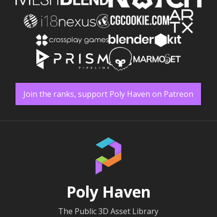
Join the ranks, support Poly Haven on Patreon
Poly Haven
The Public 3D Asset Library