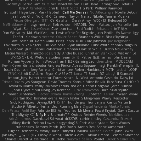
Razvan Cristiadis
Leo Euden
Carbonic
Kacper K
40. I Nengah Raditya Karya Putra
Sideways
Sergio Pamies
Oliver
Viorel Vlaican
Hurt Hand
Tamagoooo
TetaBOT
Kira V
XanderDK
John B.
Mark Scott
HG Park
William Karavites
Trollstuhl HagenLord
Mark Habbish
Call Me Sensei
NotARectangle
Noelle DeCuir
jae hoon Choi
Yd C
M C
Cameron Taylor
Nenad Nikolic
Tanner Moerke
Victor Ofvergard
苏打
K Y
Galahan
Derek Anwyl
W00k13
Released 50
MeTheManwich
iosgamertool
Bob Ashton
INFADEL
Devin Mattox
Jon Martello
Jan
Wyatt Sui
LesterCovax
Cue
tran tuan
Bad Radish
Sebastian
暁子 清水
Dan Wheatley
Md. Wasif Anjum
Lewis of the Rat Brigade
Juan Pinilla
My Name
Iggy
Terifict
Kiddow
simsterns
Olivier Babet
Brandon Wilkie
BlackSkyNinja
Pavel Karapud
Daren Gallo
Peleg Tabib
Null
Cole Johnson
Joe Bergmann
Pav North
Mike Rogers
Bull Spit
Sage
Ryan Kirkland
Luke White
Yannick
falgn0n
CGSpoon
gubi
Daniel Robertson
Brennan Oort
sanxbile
Dustin McGlinchey
Matias Vialagro
lininx66
Joe Brady
Andre Buzzo
Christian Stankovic
Việt Anh Lê
LYRICS OF LIFE
Webora Studios
Sean
乐 音
Petros
眠瓏
James
John Deere
Roman Vyborny
John Woodall
an l
BZK Gaming Leo
chen zhen
MODECAM
Kevin Klever
dima sirababa
Andrew Pierce
Артем Бардин
nagi
FranklinTremplin
JL
Iustin Ocunschi
Joey Parrella
Christian Lee
Robert Hankinson
M0TH
Jack Ü
LCQP
FENG XU
Ali DeAdam
Styxx
GLASS ACT
kona
T1 Exotic
RZ
abby!
ll Stanced
Import_bpy
Hamsternator
Forest Katsch
NuWest
Antonio Castaldo
Daisy Jai
Tristan Davies
Jay Spurgeon
David Thomas
Samuel Vikse Bruvik
BusaBusa
C+HO aR
Taylor Williams
Vasily
Nikoloz Todua
ma de
Dennis Hosgood
Jared Bullard
John Dykes
Yihui Xiong
Jay Renteria
Lucie Královcová
BurpingMusquito
humansoulinterface
Hector Estrada
Ranya Zhong
_Blobster_
Le sun
megan lavoie
Spartan 052
Brayden evans
Austin Taylor
S Mingkwan
Wawy
Kerstetter
Gicly Rodríguez
DryingUEFN
IS IT?
Thunderjaw Thunderjaw
Carlos Martin Jr
Studio 9
Alberto Hernandez
Running Man
Digital Ancients
Vlajko Tomić
Dan Palasz
Fadil Bay
Fabricio BJS
Ash Younes
Mr Memz
Paweł Krysiak
Gavin Dasuta
The Mighty KC
Nifty Nic
UltimateTJF
Quistis
Reinier Weerts
MaxMinutiae
Adrián ramos
Oachkatzl Schwoaf
dr32768
corbin tinsley
Cassandra Stewart
MikeyLikesIt
Delano Lowes
doggybdog26
Chris Aitan
yuta t
Sean Woods
cubeorigins
Tommy Parish
Just Rovin
Austin Rea
Shane Yamamoto
Eugene Dementjev
Vitaliy Florin
Никуся Гноянко
Michael Eckert
John Fewell
Jon Mayo
مالك البلوشي
Qiaoyue Wang
Salem Alajmi
Fabian Brehm
Lemesle Maxence
Charles Everett
Alexa trade
HH
Keke
покупка байер
Poulet
Derek Messier
Trivi