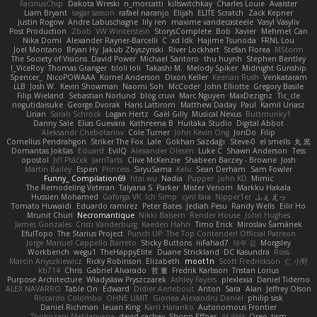
FacinusChip
Dakota Wreski
n_morcatti
killswitchkay
Charles Louie
Avaister
Liam Bryant
sagar sasson
rafael naranjo
Elijah
ELITE Scratch
Zack Kepner
Justin Rogow
Andre Labuschagne
lily ren
maxime vandecasteele
Vasyl Vasyliv
Post Production
Zbob
VW Winterstein
StorysComplete
Bob
Xavier
Mehmet Can
Nika Domi
Alexander Rayner-Barcelli
C
xd Idk
Hajime Tsunoda
FRNL Lou
Joel Montano
Bryan Hy
Jakub Zbyszynski
River Lockhart
Stefan Florea
MStorm
The Society of Visions
David Power
Michael Santoro
thu huynh
Stephen Bentley
I_ViceRoy
Thomas Granger
bloli loli
Takashi M.
Melody Spiker
Midnight Gunship
Spencer_
NicoPOWAAA
Kornel Anderson
Dixon Keller
Keenan Rush
Venkataram
LLB
Josh W.
Kevin Showman
Naomi Soh
McCoder
John Elliotte
Gregory Basile
Filip Wieland
Sebastian Norlund
blog cruvi
Marc Nguyen
MaxDezignz
Tic_cle
nogutidaisuke
George Dvorak
Haris Lattirom
Matthew Daday
Paul
Kamil Uriasz
Lirian
Sarah Schrock
Logan Hertz
Gaël Gilly
Musical Nexus
Buttmunky1
Danny Sale
Elias Guevara
Kathreena B
Huitaka Studio
Digital Abbot
Aleksandr Chebotariov
Cole Turner
John Kevin Ong
JonDo
Filip
Cornellus Pendrahgon
Striker The Fox
Lale
Gökhan Sazdağı
Steve-0
el smells
丸 黒
Domantas Jokšas
Eduard
EvilQ
Alexander Olesen
Luke C
Shawn Anderson
Tess
opostol
Jiří Ptáček
JamTarts
Clive McKenzie
Shabeen Barzey - Browne
Josh
Martin Bailey
Espen
Princess
SiryuSama
Kelu
Sean Derham
Sam Fowler
Funny_ Compilation69
htai wu
Nadia
Pupper
John KD
Mimic
The Remodeling Veteran
Talyana S
Parker
Mister Venom
Markku Hakala
Hussien Mohamed
Gaforga VK
Ich Simp
cyril faia
Nipper1er
ふぇ えっ
Tomato Huwaidi
Eduardo ramirez
Peter Bates
Jediah Pesu
Randy Wells
Eilir Ho
Mrunit Churi
Necromantique
Nikki Balsem
Render House
John Hughes
James Gonzales
Cristi Vanderburg
Kaeden Hahn
Timo Erick
Miroslav Šamánek
EfulTopo
The Starius Project
Punch UP: The Top Contender! Official Patreon
Jorge Manuel Cappello Barreto
Sticky Buttons
iiiFahad7
재우 김
Morgsley
Workbench
wegu1
TheHappyElite
Duane Strickland
DC Kasundra
Ross
Marcin Anyszkiewicz
Ricky Robinson
Elizabeth
moot1n
Scott Fredrickson
仁 小野
kb714
Chris
Gabriel Alvarado
哲 董
Fredrik Karlsson
Tristan Lorius
Purpose Architecture
Władysław Pryszczarek
Ashley Fayers
plexlexia
Daniel Tidemo
ALEX NAVARRO
Table On
Edward
Didier Aerlebout
Anton
Sara
Alan
Jeffrey Olson
Riccardo Colombo
OHNE LIMIT
Gionea Alexandru Daniel
philip sisk
Daniel Richman
Ieuan King
Karri Haranko
Autonomous Frontier
Thokozani Mahlanyane
david cachay
Shonn Effner
얍 얍얍
Oreo_tism