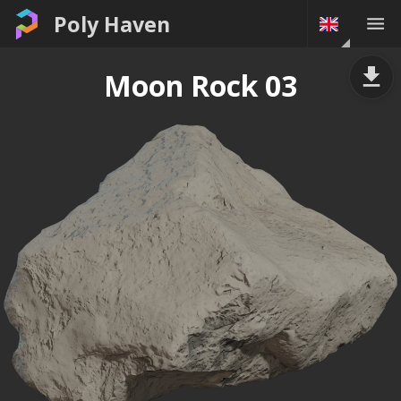
Poly Haven
Moon Rock 03