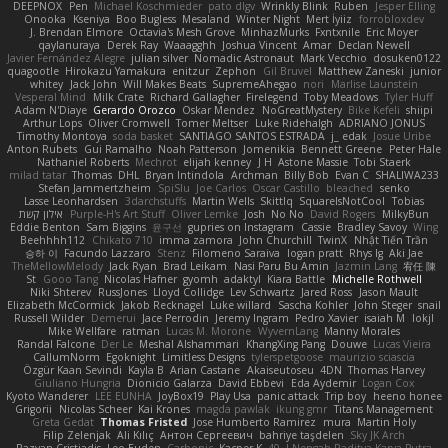
DEEPNOX
Pen
Michael Koschmieder
pato dlgv
Wrinkly Blink
Ruben
Jesper Elling
Onooka
Kseniya
Boo Bugless
Mesaland
Winter Night
Mert İyiiz
forrobloxdev
J. Brendan Elmore
Octavia's Mesh Grove
MinhazMurks
Fxntxnile
Eric Moyer
qaylanuraya
Derek Ray
Waaagghh
Joshua Vincent
Amar
Declan Newell
Javier Fernández Alegre
julian silver
Nomadic Astronaut
Mark Vecchio
dosuken0122
quagootle
Hirokazu Yamakura
enitzur
Zephon
Gil Bruvel
Matthew Zaneski
junior
whitey
Jack John
Will Makes Beats
SupremeAhegao
nori
Marlise Launstein
Vesperal Mind
Milk Crate
Richard Gallagher
Firelegend
Toby Meadows
Tyler Huff
Adam N'Diaye
Gerardo Orozco
Oskar Mendez
NoGreatMystery
Bike Kefeli
shiipi
Arthur Lops
Oliver Cromwell
Tomer Meltser
Luke Ridehalgh
ADRIANO JONUS
Timothy Montoya
soda basket
SANTIAGO SANTOS ESTRADA
j_ edak
Josue Uribe
Anton Rubets
Gui Ramalho
Noah Patterson
Jomenikia
Bennett Greene
Peter Hale
Nathaniel Roberts
Mechrot
elijah kenney
J H
Astone Massie
Tobi Staerk
milad tatar
Thomas
DHL
Bryan Intindola
Archman
Billy Bob
Evan C
SHALIWA233
Stefan Jammertzheim
SpiSlu
Joe Carlos
Oscar Castillo
bleached
senko
Lasse Leonhardsen
3darchstuffs
Martin Wells
Skittlq
SquareIsNotCool
Tobias
אילון קשת
Purple-H's Art Stuff
Oliver Lemke
Josh
No No
David Rogers
MilkyBun
Eddie Benton
Sam Biggins
윤구선
gupries on Instagram
Cassie
Bradley Savoy
Wing
Beehhhh112
Chikato 710
imma zamora
John Churchill
TwinX
Nhật Tiến Trần
승하 이
Facundo Lazzaro
Stenz
Filomeno Saraiva
logan pratt
Rhys lg
Aki Jae
TheMellowMelody
Jack Ryan
Brad Leikam
Nasi Paru Bu Amin
Jazmin Lang
宥任 陳
St
Gooo Tang
Nicolas Hafner
gyomh
adaktyl
Kiara Battle
Michelle Rothwell
Niki Shterev
RussJones
Lloyd Collidge
Lev Schwartz
Jared Ross
Jason Mault
Elizabeth McCormick
Jakob Recknagel
Luke willard
Sascha Kohler
John Steger
snail
Russell Wilder
Demerui
Jace Perrodin
Jeremy Ingram
Pedro Xavier
isaiah M
lokjl
Mike Wellfare
ratman
Lucas M. Morone
WyvernLang
Manny Morales
Randal Falcone
Der Le
Meshal Alshammari
KhangXing Pang
Douwe
Lucas Vieira
CallumNorm
Egoknight
Limitless Designs
tylerspetgoose
maurizio sciascia
Özgür Kaan Sevindi
Kayla B
Arian Castane
Akaiseutoseu
4DN
Thomas Harvey
Giuliano Hungria
Dionicio Galarza
David Ebbevi
Eda Aydemir
Logan Cox
Kyoto Wanderer
LEE EUNHA
JoyBox19
Play Usa
panic attack
Trip boy
heeno honee
Grigorii
Nicolas Scheer
Kai Krones
magda pawlak
ikung gmr
Titans Management
Greta Gedat
Thomas Fristed
Jose Humberto Ramirez
mura
Martin Holy
Filip Zelenjak
Ali Kılıç
Антон Сергеевич
bahriye taşdelen
Sky JK Arch