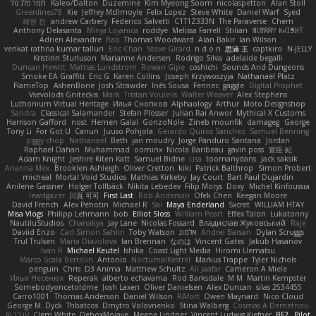
תמר פלג טל
Kaleo/Dalton
Duzemine
Kim Myeong Soom
nicolaspetton
Alan Stoll
Greenlines78
Kie
Jeffrey McIlmoyle
Felix Lopez
Steve White
Daniel Warf
Syed
혜영 전
andrew Carbery
Federico Salvetti
C1T1Z333N
The Paraverse
Chem
Anthony Delasanta
Minja Lojanica
roddye
Melissa Farrell
Stilian
ꌃ꒒ꀎꋪꋪꌩ ꀘꈤꀤꁅꃅ꓄
Adrien Alexandre
Rab
Thomas Woodward
Alan Bakir
Ian Wilson
venkat rathna kumar talluri
Eric Chan
Steve Girard
n d o n
思涵 王
captkiro
N-JELLY
Kristinn Sturluson
Marianne Andersen
Rodrigo Silva
adelaide begalli
Duncan Hewitt
Mattias Lundstrom
Rowan Gipe
coshichi
Sounds And Dungeons
Smoke EA Graffiti
Eric G
Karen Collins
Joseph Krzywoszyja
Nathanaël Platz
FlameTop
AshenBone
Josh Strawder
Inês Sousa
Fennec
gaggle
Digital Prophet
Vsevolods Gniteckis
Mark
Tristan Voulelis
Walter Weaver
Alex Stephens
Luthonium Virtual Heritage
Илья Снопков
Alphaology
Arthur
Moto Designshop
Sandra
Classical Salamander
Stefan Plösser
Julian Rai Anwor
Mythical X Customs
Harrison Gafford
nost
Hemen Galal
GonzoNole
Zineb mounfik
damageg
George
Tony Li
For Got U
Canun
Juuso Pohjola
Gerardo Quiros Sanchez
Samuel Benning
piggy chop
Nathanaël
Beth
jan moudry
Jorge Panduro Santana
Jordan
Raphael Dahan
Muhammad
oominx
Nicola Baribeau
gavin poss
宣臣 紀
Adam Knight
Jeshire Kiten Katt
Samuel Bidne
Lisa
toomanydans
Jack saksik
Arianna Mex
Brooklen Ashleigh
Oliver Cretton
kiki
Patrick Balthrop
Simon Probert
micheal
Mortal Void Studios
Mathias Kirkeby
Jay Court
Bart Paul Dujardin
Anilene Gassner
Holger Tollbäck
Nikita Lebedev
Filip Morys
Doxy
Michel Kinfoussia
lewdgazer
川頁 可可
First Last
Bob Anderson
Ofek Chen
Keegan Moore
David French
Alex Pehotin
Michael R
Sai
Maya Enderland
Sxcret
WILLIAM HTAY
Misa Vlogs
Philipp Lehmann
bob
Elliot Sloss
William Peart
Effex Talon
Lukatonny
NautiluStudios
Chanakya
Jay Lane
Nicolas Fossard
Владислав Жуковський
Raje
Daviid Enzo
Carl-Simon Sahlin
Toby Watson
אלמוג
Andrei Barsan
Dylan Scruggs
Trul Trulsen
Maria Diavolova
Ian Brennan
なのは
Vincent Gates
Jakub Hasanov
Ivan R
Michael Keutel
Ishika
Coast Light Media
Hiromi Uematsu
Marco Scala Bertolin
Antonio
NocturnalKestrel
Markus Trappe
Tyler Nichols
penguin
Chris
D3 Anima
Matthew Schultz
Ali Jaafar
Cameron A Miele
Илья Несенюк
Reperak
alberto echavarria
Rod Barksdale
M M
Martin Kempster
Somebodyoncetoldme
Josh Laxen
Oliver Danielsen
Alex Duncan
silas 2534455
Carro1001
Thomas Anderson
Daniel Wilson
RAfort
Owen Maynard
Nico Cloud
George M. Dyck
Thbatcos
Dmytro Volovnenko
Stina Walberg
Cosmas A Demetriou
ענבר פז
Clem White
DeboxMojave
Meene Lindner
Vincent Ludwig Kiefner
BF2 _Pilot