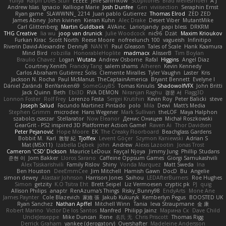
Yuliya
Ralph Does Stuff
EEEEE
Jelle sahmkow
Scopitones
Brad Mellesmoen
A J
Andrew Islas
Ignacio
Kalliope Marie
Josh Dunfee
Gen
viviisection
Seraphin Ernst
Ryan game
SLAWWNN_ 2214
Juan pablo Gutierrez
Thomas Elrod
ZED ZED
James Abney
John kivinen
Kieran Kuhn
Alec Drake
Desert Viber
MutantMike
Carl Glittenberg
Martin Guldbaek
AVAinc.
Lariotjandy
papi bless
DRKRM
THG Creative
lia wu
joop van drunick
Julie Woodcock
nic96
Dzät
Maxim Krioukov
Furkan Kirac
Scott North
Reese Moore
nofreelunch 100
vagueish
Infinitipo
Riverin David-Alexandre
DennyB
NAN YI
Paul Gleason
Tales of Scale
Hank Kaamura
Mind Bird
robzilla
HonorableHoplite
madmacx
AlisserB
Tim Boylan
Braulio Chavez
Logan
Wutata
Andrew Osborne
Rafal
Higgins
Angel Diaz
Courtney Xenith
Francky Tang
salem shams
Alheren
Kevin Kennedy
Carlos Abraham Gutiérrez Solis
Clemente Miralles
Tyler Vaughn
Laster
Kris
Jackson N. Rocha
Paul McManus
TheCaptainAmerica
Bryant Bennett
Evelyne I
Dániel Zarándi
BenYanken69
SomeGuyBS
Tomas Kiniulis
ShadowolfVFX
John Britti
Jack Quinn
Beth
Ebi3D
RVA DEMON
Niranjan Raghu
경문 서
Flagg3D
Lonnon Foster
Rolf Frey
Lorenzo Festa
Sergei Krutihin
Kevin Roy
Peter Balicki
steve
Joseph Salud
Facundo Martinez Pintado
polo
Mila
Dewi
Matt's Media
Stephen Grimm
microdee
Hans Wegener
Mark Sullivan
theLOF
Maya Halphon
szabolcs csaszar
Stellarator
Now Eleanor
Денис Оницев
Michał Roszkowski
GearGrit - PS2 inspired 3D Platformer Action Game!
Raven Ai
Thor Davidsen
Peter Pejanović
Hope Moore
EK
The Creaky Floorboard
Beachglass Gardens
Bobbit M.
Karl
敦智 紀
Tjoffex
Levent Göçer
Szymon Kaniewski
Adrian S
Mat (M5X11)
Izabella Dębek
john
Andrew
Alexis Lazootin
Jonas Trost
Cameron 'CSD' Dickson
Maurice LeDoux
Fayçal Njoya
Jimmy Jung
Phillip Studans
준현 이
Jorn Bakker
Lloros Sarano
Caffeine Oppsum Games
Giorgi Samukashvili
Alex Tsiskarishvili
Family Rislov
Shiny
Vonda Marquez
Matt Sweda
Ina
Ben Houston
DeeEmmCee
Jim Mitchell
Hamish Gawn
DocD
Bu
Angelie
simon dewey
Alastair Johnson
Harrison Jones
Saihou
LEDAfterBurners
Roe Hughes
Simon
getzity
K.O Tsitra Eht
Brett Seipel
Liz Vermoesen
cryptic pk
PJ
quig
Allison Philips
anaptr
RenAzuma's Things
Risky_Bunny98
EndyArts
Mone Ane
James Paynter
Cole Blazevich
家維 張
Jakub Kukuryk
Kemberlyn Pegus
BOOSTED UK
Ryan Sanchez
Nathan Apffel
Mitchell Winn
Tania
Ieva Straupmane
金 康
Robert Marino
Victor De los Santos
Manfred
Philipp Jainz
Марина Ск
Dave Child
UncleJesseppe
Mike Duncan
Rene
名氏 无
Chris Priscott
Thomas Rigg
Derrick Graham
yankee (derogatory)
Overshafter
Madeleine Andersson