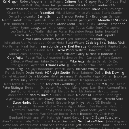
Kai Gregor
Robert Angone
James Rogers
Calinou
Alan Gregory
Paul O' Grady
Phyl
Luthien Dulk
Miguelaxa
Takuya Sawatari
Peter Moonen
ambientCG
xavier moscoso
Vedat Afuzi
Thomas Lisle
Warren Moore
David
Zaq Schlanger
Chase Stone
Conicer
VoxelKei
Mikkel Nielsen
Nico Wardakas
Frank Grande
Denys Holovyanko
Bernd Schmidt
Brendon Porter
Erik Brundidge
Samuel
Martin Pražák
Sofia
Cyrille Maurice
Patrick Nugent
penti_mmd
Mondlicht Studios
Jack Humbert
Gun
Arman Sernaz
Atdhe Gashi
Petr Hloušek
Michael Fernandez
Caitlyn Byrne
paragsatyal
Nino Kapetanovic
Tobias Gallé
SonOfPorcupine
Leo Santos
Rob Waller
Michael Porter
Puzzlebox Props
Justin
honda78
Dimitri Diakopoulos
zgred
Jen Hao Yeh
esther carney
Mark Lopatka
Victor Gama Sabbithi
Alexlee
Jed Laurance
Jeff Barnaby
Johnathan Alan Vanderpool
Oliver Hotz
Scott Wilson
Cadalog, Inc.
Tobias Rösli
Rick Palmer
Neal Huston
sean dunderdale
Erel Herzog
OroborosNZ
RaptorBricks
Domenic S
Laura Ganis
Ike Li
Pietro Ponti
William Unsworth
Lorie Loeb
Fabrice Zaini
Andrew_D
R.H. García
William Carey
Michael B Johnson
G.P
Goro Fujita
Robert Wallis
Alexander Bachvarov
Evan Campbell
Rene Gansen
Clifford A Worsham
Fábio De Carvalho
Mike Festa
Martin Banak - Dr Zed
fred gissubel
Ayetheist
Edgard Costa
JJ
Pere Pau Sancho
Kevin Barnum
Henrik Berglund
Jay Piboontum
Patrick Lowry
Richard Wright
kiky
John Moon
Francis Boyle
Devin Harris
HDR Light Studio
Peter Baintner
Da5id
Bob Dowling
Daniel Fitzgerald
Dana McCabe
Miket
jehrmaig
f1rstpers0n
Peggy O'Brien
Jason Lai
Bernd Dully
Satoshi Yamasaki
Doug Auerbach
fengquan wang
Aeon Soul
Mark Krenz
Nicholas Rubin
Krzysztof Zwolinski
JG3
Nicolas Côté
V-o
Josh Purple
Peter Rittinger
Benjamin Schechter
Ryan Won-Meng Apuy
Liam Beck
AuroranFilms
Just Gollor
Glyn Wolf
亮作 淡波
Melody Helen MacFarlane
Makoto Izawa
Marc Lemoine
Vadim Turchin
Odin3D
Travis
Moiarte3d
Tim van Helsdingen
WyrmHead
Shawn Miller
Tawny Tomsen
Andy Hickmott
Mikayla
Hiroshi Saito
Steve Hurley
Sophie Gilbert
Grische
Nigel Hillyer
Art of 3D Rendering
Robert Simpson
Nizzero
Ritchie Owens
Agon Ushaku
Zisis Psalidas
Nelson C
Matthias
Stareagle
BunnyCyclops Bunny
J.C.
Jason Scott
Jacob Larson
Tom Jachmann
Max
Cristian Rocco
Daniel Raboldt
ray
Zach Hoy
Bernhard Hoffmann
Will Hattingh
Perard-Gayot
Bryan C
Bojan Spasojevic
Alan Camerer
Toby Yoda
Thater
Hazel Quantock
Neil Blakey-Milner
John Wagman
Victor Gan
Walter Bosse
Edgar San
Pamela Case
Jeff
Modicolitor
Frank Riccobono
Shaw Kaake
Panagiotis Tourlas
果冻_JS
Dave Liewald
Stephan S
Matt Allen