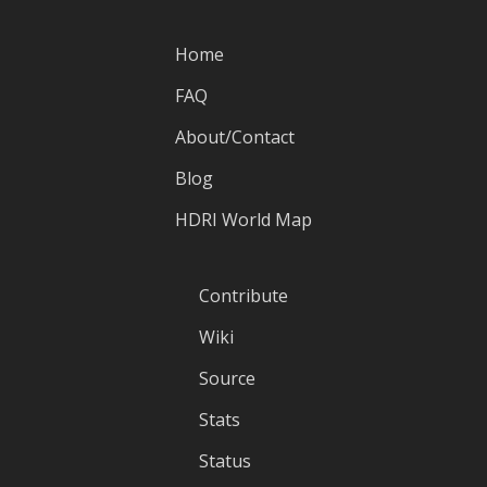
Home
FAQ
About/Contact
Blog
HDRI World Map
Contribute
Wiki
Source
Stats
Status