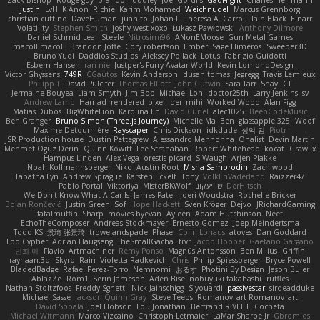
Zack Bishop
Rouge guy
brandon dudley
Joel Gordils
GadFlight
Charles Herrmann
Justin
LvH
K Anon
Richie
Karim Mohamed
Weichnudel
Marcus Grennborg
christian cuttino
DaveHuman
juanito
Johan L
Theresa A. Carroll
Iain Black
Einarr
Volatility
Stephen Smith
joshy west xoxo
Łukasz Pawłowski
Anthony Dilmore
Daniel Schmid Leal
Steele
Nitrosimi96
ANonEMoose
Gun Metal Games
macoll macoll
Brandon Joffe
Cory robertson
Ember
Sage Himeros
Sweeper3D
Bruno Yudi
Daddios Studios
Aleksey Pollack
Lotus
Fabrizio Guidotti
Esbern Hansen
ran nie
Justper's Furry Avatar World
Kevin LomondDesign
Victor Ghyssens
749R
CGautos
Kevin Anderson
dusan tomas
Jegregg
Travis Lemieux
Philipp T
David Pulcifer
Thomas Elliott
John Gutwin
Sara Tarr
Shay
CT
Jermaine Bouyea
Liam Smyth
Jim Bob
Michael Loh
doctor25th
Larry Jenkins
sv
Andrew Lamb
Hamad
rendered_pixel
der_mihi
Worked Wood
Alan Figg
Matias Dubos
BigWhiteLion
Karolina En
David Curiel
alec1025
BeepCodeMusic
Ben Granger
Bruno Simon (Three.js Journey)
Michelle Ma
Ben
glassapple 325
Woof
Maxime Detournière
Rayscaper
Chris Dickson
idkdude
성익 김
Piotr
JSR Production house
Dustin Pettegrew
Alessandro Mennonna
Onalist
Devin Martin
Mehmet Oguz Derin
Quinn Kowitt
Lee Stranahan
Robert Whitehead
kocat
Grawlix
Hampus Linden
Alex Vega
orestis picard
S Waugh
Arjen Plakke
Noah Kollmannsberger
Niko
Austin Root
Misha Samorodin
Zach wood
Tabatha Lyn
Andrew Sprague
Karsten Eckelt
Tony
VolkEnVaderland
Raizzer47
Pablo Portal
Viktoriya
MisterBKWolf
שי יעקוב
DerHitsch
We Don't Know What A Car Is
James Patel
Joeri Woudstra
Rochelle Bricker
Bojan Rončević
Justin Green
Sof
Hope Hackett
Sven Kröger
Dejvo
JRichardGaming
fatalmuffin
Sharp
movies byevan
Ayleen
Adam Hutchinson
Neet
EchoTheComposer
Andreas Stockmayer
Ernesto Gomez
Joep Meindertsma
Todd KS
景琦 张景琦
trowelandspade
Phase
Colin Lohaus
atoves
Dan Goddard
Loo Cypher
Adrian Haugseng
TheSmallGacha
trvr
Jacob Hooper
Gaetano Gargano
민희 이
Flavio
Artmachiner
Remy Ponso
Magnús Antonsson
Ben Milius
Griffin
rayhaan.3d
Skyro
Rain
Violetta Radkevich
Chris
Philip Spiessberger
Bryce Powell
BladedBadge
Rafael Perez-Torro
Nemnomi
おるす
Photini By Design
Jason Buier
AblazZe
Rom1
Serin Jameson
Aden Bise
nobuyuki takahashi
ruffles
Nathan Stoltzfoos
Freddy Sghetti
Nick Jainschigg
Siyouardi
passivestar
sirdeadduke
Michael Sasse
Jackson Quinn Gray
Steve Teeps
Romanov_art Romanov_art
David Sopala
Joel Hobson
Lou Jonathan
Bertrand RIVEILL
Cocheta
Michael Witmann
Marco Vizcaino
Christoph Letmaier
LaMar Sharpe Jr
Gbromios