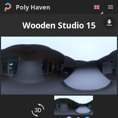
Poly Haven
Wooden Studio 15