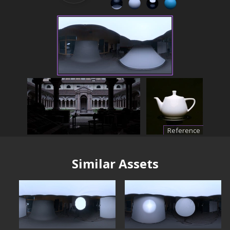
Reference
Similar Assets