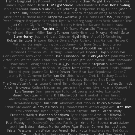
Henrik Berglund
Jay Piboontum
Patrick Lowry
Richard Wright
kiky
John Moon
Francis Boyle
Devin Harris
HDR Light Studio
Peter Baintner
Da5id
Bob Dowling
Daniel Fitzgerald
Dana McCabe
Miket
jehrmaig
f1rstpers0n
Peggy O'Brien
Jason Lai
Bernd Dully
Satoshi Yamasaki
Doug Auerbach
fengquan wang
Aeon Soul
Mark Krenz
Nicholas Rubin
Krzysztof Zwolinski
JG3
Nicolas Côté
V-o
Josh Purple
Peter Rittinger
Benjamin Schechter
Ryan Won-Meng Apuy
Liam Beck
AuroranFilms
Just Gollor
Glyn Wolf
亮作 淡波
Melody Helen MacFarlane
Makoto Izawa
Marc Lemoine
Vadim Turchin
Odin3D
Travis
Moiarte3d
Tim van Helsdingen
WyrmHead
Shawn Miller
Tawny Tomsen
Andy Hickmott
Mikayla
Hiroshi Saito
Steve Hurley
Sophie Gilbert
Grische
Nigel Hillyer
Art of 3D Rendering
Robert Simpson
Nizzero
Ritchie Owens
Agon Ushaku
Zisis Psalidas
Nelson C
Matthias
Stareagle
BunnyCyclops Bunny
J.C.
Jason Scott
Jacob Larson
Tom Jachmann
Max
Cristian Rocco
Daniel Raboldt
ray
Zach Hoy
Bernhard Hoffmann
Will Hattingh
Perard-Gayot
Bryan C
Bojan Spasojevic
Alan Camerer
Toby Yoda
Thater
Hazel Quantock
Neil Blakey-Milner
John Wagman
Victor Gan
Walter Bosse
Edgar San
Pamela Case
Jeff
Modicolitor
Frank Riccobono
Shaw Kaake
Panagiotis Tourlas
果冻_JS
Dave Liewald
Stephan S
Matt Allen
Paul Schicketanz
Norimichi Sano
DGagster
Matt Griffey
Ian Hubert
Linda Robbins
Richard Lyons
Joanne Tai
Mahe Dewan
Finn Bear
Ivan Sepulveda
Gabor Z
Jeremy Park
Cameron Keffer
Yan Shi
Ulrich Woehr
Chris Li
Zachary Capalbo
Kelly Johnson
Hannes Dreyer
Elektrospy
Buttered Side Down
The Dread Vixen Alinsa
Laura Kimmel
Timo Muraja
Tom Norman
Rodney Schmidt
Arioch Snowpaw
Catface Meowmers
gardeninn thomas
Istvan Kozma
QuesoGr7
Luis Naranjo
Sean
jamie ngai to lo
Lök Leung
Jack Foley
fxtentacle
Marielli Vichique
Primaris
Kirt Blackwood
mark wrabel
James Harrison
Alvaro Villagomez
Mark Hoffman
Josh Roenker
Martin Lukačka
AaronFung
Ben-Adam Berger
Hun73rdk
Abraham Mast
YYSSun
Thierry Mayrand
Richard McGowan
Aubrey Pullman
R.J. Rhodes Writes
Atelier Argos Art
Light Films
Rémi Verschelde
Ryan Reisiger
SizeKivit
Stymie
Dustin
Patrick Brady
ProtanopicMidget
Brandon Snodgrass
Tyler K Spicher
Arnaud PUIRAVAUD
Joseph Catrambone
HippoThalamus
Sean Kennedy
Tomek LECOCQ
Paul Mcloughlin
DaLivelyGhost
Lose Pacific
Jimikimo
Ben Bosma
mark stalzer
Jack J
Ian Neisser
Marcus Morba
LePew
Ryan Roden-Corrent
Joshua Albers
Kristen Westphal
Jon White
Jack Fenech
Jotunkottr
Hexdrake's Art
Ted Curtis
nullinc
Zach du Toit
John Partington
Kazuki Kamimura
Mark Boss
Yaron L.