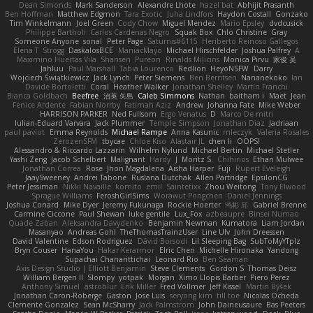
Dean Simonds
Mark Sanderson
Alexandre Lhote
hazel bat
Abhijit Prasanth
Ben Hoffman
Matthew Edgmon
Tara Exotic
Juha Lindfors
Haydon Costall
Gonzako
Tim Winkelmann
Joel Green
Cody Chow
Miguel Mendez
Mario Epsley
dvdcusick
Philippe Bartholi
Carlos Cardenas Negro
Squak Box
Chlo Christine
Gray
Someone Anyone
sonal
Peter Page
Saturnis#6115
Heriberto Reinoso Gallegos
Elena T
Strogg
DaskalosBCE
ManiacMayo
Michael Hirschfelder
Joshua Palfrey
A
Maximino Huertas Vila
Shansen
Pureon
Rinalds Miļicins
Monica Pirvu
家俊 吴
Jahluu
Paul Marshall
Tabia Lourenco
Redlion
HeyoNSFW
Darry
Wojciech Świątkiewicz
Jack Lynch
Peter Siemens
Ben Berntsen
Nananekoko
Ian
Davide Bortoletti
Coral
Heather Walker
Jonathan Shelley
Martín Franchi
Bianca Goldbach
Beefree
治英 矢島
Caleb Simmons
Nathan
baitham i
Maet
Jean
Fenice Ardente
Fabian Norrby
Fatimah Aziz
Andrew
Johanna Fate
Mike Weber
HARRISON PARKER
Ned Fullsom
Ergo Venatus
D
Marco De mitri
Iulian-Eduard Varvara
Jack Plummer
Temple Simpson
Jonathan Diaz
Jadriaan
paul paviot
Emma Reynolds
Michael Rampe
Anna Kasunic
mleczyk
Valeria Rosales
ZerozenSFM
tbycae
Chloe Kiso
Alastair JL
chen li
OOPS!
Alessandro & Riccardo Lazzarin
Wilhelm Nylund
Michael Bertin
Michael Stetler
Yashi Zeng
Jacob Schelbert
Malignant
Hardy
J
Moritz S.
Chihirios
Ethan Mulwee
Jonathan Correa
Rose
Jhon Magdalena
Aisha Harper
Fuji
Rupert Eveleigh
JaaySweeney
Andrei Tabone
Ruslana Dutchak
Allen Partridge
EpsilonCG
Peter Jessiman
Nikki Navaille
komito
emil
Saintetixx
Zhou Weitong
Tony Elwood
Sprague Williams
FeroshGirlSims
Worawut Pongchen
Daniel Jennings
Joshua Conard
Mike Dyer
Jeremy Fukunaga
Rockie Hoerter
鸿彬 邱
Gabriel Brenne
Carmine Ciccone
Paul Shewan
luke gentile
Lux_Fox
azbeaupre
Binsei Numao
Quade Zaban
Aleksandra Davydenko
Benjamin Newman
Kumatora
Liam Jordan
Masanyao
Andreas Gohl
TheThomasTrainzUser
Line Ulv
John Dreessen
David Valentine
Edson Rodriguez
Dávid Borsodi
Lil Sleeping Bag
SubToMyYTplz
Bryn Couser
HanaYou
Hakar Kerarmor
Elric Chen
Michelle Hironaka
Yandong
Supachai Chanarittichai
Leonard Rio
Ben Seaman
Axis Design Studio | Elliott Benjamin
Steve Clements
Gordon S
Thomas Deisz
William Bergen II
Slompy
yotpak
Morgan
Ximo Llopis Barber
Piero Perez
Anthony Simuel
astroblur
Erik Miller
Fred Vollmer
Jeff Kissel
Martin Býšek
Jonathan Caron-Roberge
Gaston
Jose Luis
seryong kim
till toe
Nicolas Ocheda
Clemente Gonzalez
Sean McSharry
Jack Palmstrom
John Daineusaure
Bas Peeters