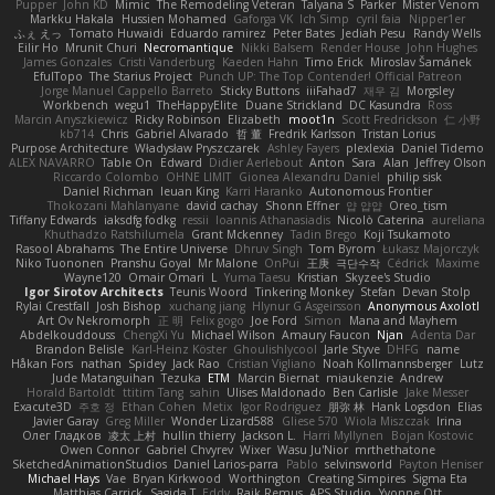
Pupper
John KD
Mimic
The Remodeling Veteran
Talyana S
Parker
Mister Venom
Markku Hakala
Hussien Mohamed
Gaforga VK
Ich Simp
cyril faia
Nipper1er
ふぇ えっ
Tomato Huwaidi
Eduardo ramirez
Peter Bates
Jediah Pesu
Randy Wells
Eilir Ho
Mrunit Churi
Necromantique
Nikki Balsem
Render House
John Hughes
James Gonzales
Cristi Vanderburg
Kaeden Hahn
Timo Erick
Miroslav Šamánek
EfulTopo
The Starius Project
Punch UP: The Top Contender! Official Patreon
Jorge Manuel Cappello Barreto
Sticky Buttons
iiiFahad7
재우 김
Morgsley
Workbench
wegu1
TheHappyElite
Duane Strickland
DC Kasundra
Ross
Marcin Anyszkiewicz
Ricky Robinson
Elizabeth
moot1n
Scott Fredrickson
仁 小野
kb714
Chris
Gabriel Alvarado
哲 董
Fredrik Karlsson
Tristan Lorius
Purpose Architecture
Władysław Pryszczarek
Ashley Fayers
plexlexia
Daniel Tidemo
ALEX NAVARRO
Table On
Edward
Didier Aerlebout
Anton
Sara
Alan
Jeffrey Olson
Riccardo Colombo
OHNE LIMIT
Gionea Alexandru Daniel
philip sisk
Daniel Richman
Ieuan King
Karri Haranko
Autonomous Frontier
Thokozani Mahlanyane
david cachay
Shonn Effner
얍 얍얍
Oreo_tism
Tiffany Edwards
iaksdfg fodkg
ressii
Ioannis Athanasiadis
Nicolò Caterina
aureliana
Khuthadzo Ratshilumela
Grant Mckenney
Tadin Brego
Koji Tsukamoto
Rasool Abrahams
The Entire Universe
Dhruv Singh
Tom Byrom
Łukasz Majorczyk
Niko Tuononen
Pranshu Goyal
Mr Malone
OnPui
王庚
극단수작
Cédrick
Maxime
Wayne120
Omair Omari
L
Yuma Taesu
Kristian
Skyzee's Studio
Igor Sirotov Architects
Teunis Woord
Tinkering Monkey
Stefan
Devan Stolp
Rylai Crestfall
Josh Bishop
xuchang jiang
Hlynur G Asgeirsson
Anonymous Axolotl
Art Ov Nekromorph
正 明
Felix gogo
Joe Ford
Simon
Mana and Mayhem
Abdelkouddouss
ChengXi Yu
Michael Wilson
Amaury Faucon
Njan
Adenta Dar
Brandon Belisle
Karl-Heinz Köster
Ghoulishlycool
Jarle Styve
DHFG
name
Håkan Fors
nathan
Spidey
Jack Rao
Cristian Vigliano
Noah Kollmannsberger
Lutz
Jude Matanguihan
Tezuka
ETM
Marcin Biernat
miaukenzie
Andrew
Horald Bartoldt
ttitim Tang
sahin
Ulises Maldonado
Ben Carlisle
Jake Messer
Exacute3D
주호 정
Ethan Cohen
Metix
Igor Rodriguez
朋弥 林
Hank Logsdon
Elias
Javier Garay
Greg Miller
Wonder Lizard588
Gliese 570
Wiola Miszczak
Irina
Олег Гладков
凌太 上村
hullin thierry
Jackson L.
Harri Myllynen
Bojan Kostovic
Owen Connor
Gabriel Chvyrev
Wixer
Wasu Ju'Nior
mrthethatone
SketchedAnimationStudios
Daniel Larios-parra
Pablo
selvinsworld
Payton Heniser
Michael Hays
Vae
Bryan Kirkwood
Worthington
Creating Simpires
Sigma Eta
Matthias Carrick
Sagida T
Eddy
Raik Remus
APS Studio
Yvonne Ott