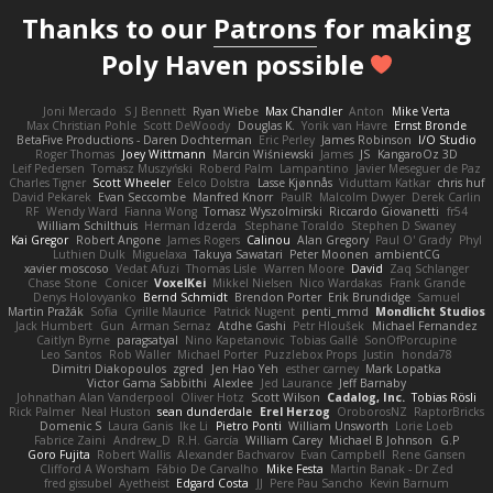
Thanks to our
Patrons
for making
Poly Haven possible
Joni Mercado
S J Bennett
Ryan Wiebe
Max Chandler
Anton
Mike Verta
Max Christian Pohle
Scott DeWoody
Douglas K.
Yorik van Havre
Ernst Bronde
BetaFive Productions - Daren Dochterman
Eric Perley
James Robinson
I/O Studio
Roger Thomas
Joey Wittmann
Marcin Wiśniewski
James
JS
KangaroOz 3D
Leif Pedersen
Tomasz Muszyński
Roberd Palm
Lampantino
Javier Meseguer de Paz
Charles Tigner
Scott Wheeler
Eelco Dolstra
Lasse Kjønnås
Viduttam Katkar
chris huf
David Pekarek
Evan Seccombe
Manfred Knorr
PaulR
Malcolm Dwyer
Derek Carlin
RF
Wendy Ward
Fianna Wong
Tomasz Wyszolmirski
Riccardo Giovanetti
fr54
William Schilthuis
Herman Idzerda
Stephane Toraldo
Stephen D Swaney
Kai Gregor
Robert Angone
James Rogers
Calinou
Alan Gregory
Paul O' Grady
Phyl
Luthien Dulk
Miguelaxa
Takuya Sawatari
Peter Moonen
ambientCG
xavier moscoso
Vedat Afuzi
Thomas Lisle
Warren Moore
David
Zaq Schlanger
Chase Stone
Conicer
VoxelKei
Mikkel Nielsen
Nico Wardakas
Frank Grande
Denys Holovyanko
Bernd Schmidt
Brendon Porter
Erik Brundidge
Samuel
Martin Pražák
Sofia
Cyrille Maurice
Patrick Nugent
penti_mmd
Mondlicht Studios
Jack Humbert
Gun
Arman Sernaz
Atdhe Gashi
Petr Hloušek
Michael Fernandez
Caitlyn Byrne
paragsatyal
Nino Kapetanovic
Tobias Gallé
SonOfPorcupine
Leo Santos
Rob Waller
Michael Porter
Puzzlebox Props
Justin
honda78
Dimitri Diakopoulos
zgred
Jen Hao Yeh
esther carney
Mark Lopatka
Victor Gama Sabbithi
Alexlee
Jed Laurance
Jeff Barnaby
Johnathan Alan Vanderpool
Oliver Hotz
Scott Wilson
Cadalog, Inc.
Tobias Rösli
Rick Palmer
Neal Huston
sean dunderdale
Erel Herzog
OroborosNZ
RaptorBricks
Domenic S
Laura Ganis
Ike Li
Pietro Ponti
William Unsworth
Lorie Loeb
Fabrice Zaini
Andrew_D
R.H. García
William Carey
Michael B Johnson
G.P
Goro Fujita
Robert Wallis
Alexander Bachvarov
Evan Campbell
Rene Gansen
Clifford A Worsham
Fábio De Carvalho
Mike Festa
Martin Banak - Dr Zed
fred gissubel
Ayetheist
Edgard Costa
JJ
Pere Pau Sancho
Kevin Barnum