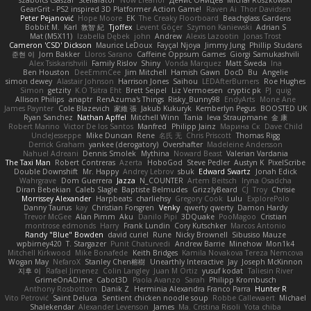
szabolcs csaszar
Stellarator
Now Eleanor
Денис Оницев
Michał Roszkowski
GearGrit - PS2 inspired 3D Platformer Action Game!
Raven Ai
Thor Davidsen
Peter Pejanović
Hope Moore
EK
The Creaky Floorboard
Beachglass Gardens
Bobbit M.
Karl
敦智 紀
Tjoffex
Levent Göçer
Szymon Kaniewski
Adrian S
Mat (M5X11)
Izabella Dębek
john
Andrew
Alexis Lazootin
Jonas Trost
Cameron 'CSD' Dickson
Maurice LeDoux
Fayçal Njoya
Jimmy Jung
Phillip Studans
준현 이
Jorn Bakker
Lloros Sarano
Caffeine Oppsum Games
Giorgi Samukashvili
Alex Tsiskarishvili
Family Rislov
Shiny
Vonda Marquez
Matt Sweda
Ina
Ben Houston
DeeEmmCee
Jim Mitchell
Hamish Gawn
DocD
Bu
Angelie
simon dewey
Alastair Johnson
Harrison Jones
Saihou
LEDAfterBurners
Roe Hughes
Simon
getzity
K.O Tsitra Eht
Brett Seipel
Liz Vermoesen
cryptic pk
PJ
quig
Allison Philips
anaptr
RenAzuma's Things
Risky_Bunny98
EndyArts
Mone Ane
James Paynter
Cole Blazevich
家維 張
Jakub Kukuryk
Kemberlyn Pegus
BOOSTED UK
Ryan Sanchez
Nathan Apffel
Mitchell Winn
Tania
Ieva Straupmane
金 康
Robert Marino
Victor De los Santos
Manfred
Philipp Jainz
Марина Ск
Dave Child
UncleJesseppe
Mike Duncan
Rene
名氏 无
Chris Priscott
Thomas Rigg
Derrick Graham
yankee (derogatory)
Overshafter
Madeleine Andersson
Nahuel Adreani
Dennis Smolek
Mythina
Noward Beast
Valerian Vardania
The Taxi Man
Robert Contreras
Azerta
HoboGod
Steve Pedler
Austyn K
PixelScribe
Double Downshift
Mr. Happy
Andrey Lebrov
sbuk
Edward Swartz
Jonah Edick
Wahrgrave
Dom Guerrera
Jazza
N_COUNTER
Artem Beitsch
Iryna Osadcha
Diran Bebekian
Caleb Slagle
Baptiste Belmudes
GrizzlyBeard
CJ
Troy
Chrisie
Morrissey Alexander
Harpbeats
charliehsy
Gregory Cook
Lulu
ExplorePolo
Danny Taurus
kay
Christian Forsgren
Venky
qwerty qwerty
Damon Hardy
Trevor McGee
Alan Pimm
Aku
Danilo Pipi
3DQuake
PooMagoo
Cristian
montrose edmonds
Harry
Frank Lundin
Cory Kutschker
Marcos Antonio
Randy "Blue" Bowden
david curiel
Rune
Nicky Brownell
Sibusiso Mauze
wpbirney420
T. Stargazer
Punit Chaturvedi
Andrew Barrie
Minehow
Mon1k4
Mitchell Kirkwood
Mike Bonafede
Keith Bridges
Kamila Novakova Tereza Nemcova
Wogan May
NefaroX
Stanley Chen榕樹
Unearthly Interactive
Jay
Joseph McKinnon
지후 이
Rafael Jimenez
Colin Langley
Juan M Ortiz
yusuf kodat
Taliesin River
GrimeOnADime
Cabot3D
Paola Avanzo
Sarah
Philipp Krombusch
Anthony Rosbottom
Danik Z
Herminia Alexandra Franco Parra
Hunter R
Vito Petrović
Saint Deluca
Sentient chicken noodle soup
Robbe Callewaert
Michael
Shalekendar
Alexander Levenson
James
Ma. Cristina Risoli
Yota chiba