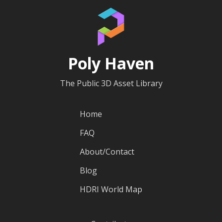
Poly Haven
The Public 3D Asset Library
Home
FAQ
About/Contact
Blog
HDRI World Map