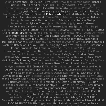
yataa
Christopher Bradley
Joe Rivera
Malte Schweitzer
Roman Kaelin
Isabella
Erickson Foster
Chandler Griese
修汰 山田
Tyler Avirett
Tom
JimmyCNX
The one and only phase
sepp
HectorOH
Brian
Alyx
Jonathan
Verbatim
Clay T
Reiten Cheng
Joykk
Sonia domenech garcia
Lucy Vu
Sammy Sidefx
Martin C
Mac Greggor
The Bearded Squirrel
Rebecca Whitehead
Matthew Tronc
R
Gabirél
Force Feed
Radosław Wieczorek
CineArtOhio
Sabrina Munley
Jeroen Bekkers
Rodrigo Terrazas
Yael Ghusoun
Aaron
Adam Jenkins
Pranaya Shakya
Polina Leskova
Sylvain
Traxus
Jehad Maddah
재윤 옥
Irma Andersson
Alex Cullinane-Carrasco
Matthew Whiteacre
Johannes Sjöstedt
Matt Dalpé
George Wheat
Oliver Erdmann
Kenan Regez
sludgybeast
Mukund A
Joseph Combs
Khalid
Brian Tabone
MarzZ
Well Misinformed
charlie otto
HAGI
Cédric Vermeirre
Leon Husky
Robert jean
Tom Rudolf
Sergio Uscanga
Flex2006D !
NightWriter
Arturo J. Real
Dominic Qusto
ぶー うじ
Tenzide Gallery
TheAuraStandard
Paul Friedl
Charles
Michael Dunphy
GremlinBrokeMyVideoGame
Joshua Campbell
NotTerrellBatchelor
Xie Ray
TurtleTheThing
Ryan Williams
政則 谷
w z
Dushyant M
Joshua Esmeralda
Carl-Edwin
retro rocks
EasedChunk2
RayePixlrKay
Houston Gaston
Danizoar
NekoTux
Fattma Al Lawati
yewen sun
Felipe Ramos
Slamuel EC
Key van Thull
George Clarke
EightySeven
Frederic Sigrist
Wilbert Schuurman Hess
yuna yamamoto
Derek Carlin
Ben Watts
RavenXXXX
Virgil Shaw
Zeikomiray
TeaTime
Jonas Printzen
Ezekiel Alexander
Danny Ray Clark
BAMA Studio
Anton Smit
Ayman Sharaf
Dusan Runtak
Per Gouras
Kaitlyn Matchem
SBS
Chance K
Mistral Chronicles
cael mckinney
Jakey Floofle
Allison Cope
Brandon Morse
Vanta
ns103
Luigi Macaluso
simen stroek
19:48
Yu xin Ye
Adam Moore
Pascal Creative Design
Kelvin Yim
Yaroslav Leschenko
AI videomaking
Moon
正和 綱嶋
David KALFON
Dmitry Vinnik
Katti
keilyn nuñez
Wenxin Huang
Sarah BADJI
GrayDarth
Eli Herrington
ALP Gauna
ThatRamenDude
CluelessArt
Cергей Лозенко
Emmett Peck
Stefan Scotzniovsky
Hieu Tran
新之助 佐々木
Armin Bauer
Konrad Wantrych
E Barrios
Jack Malone
Harry Jumaidi
에이지
Eylül Solakoğlu
my moon, your stars
Jarod
Dinki
Alexey Vaitvud
Udi
Yurii Antonyuk
estuine
Queen Sitra
Fy Hy
Jack
Jacob Mars
Shaquita Puckett
Danning Lu
LunaLoutre
Andre Olivier
Andrew Rhyne
Dane Sands
Jdnbyd
William Parry
Zak Jarvis
Axel Allstar
vito schaniel
Ashley Cline
CHERRII
Tryvon Pittman
Heli Aldridge
jerry biggs jr
JakkeN
Anthony Castillo
Nikolai Strelioff
RYDBRG PHOTOGRAPHY
Yogev Levy
Abdullah Alshammari
Thomas Steele