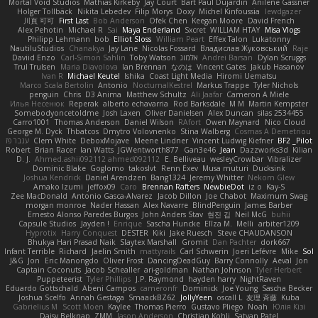
Mortal Void Studios
Mathias Kirkeby
Jay Court
Bart Paul Dujardin
Anilene Gassner
Holger Tollbäck
Nikita Lebedev
Filip Morys
Doxy
Michel Kinfoussia
lewdgazer
川頁 可可
First Last
Bob Anderson
Ofek Chen
Keegan Moore
David French
Alex Pehotin
Michael R
Sai
Maya Enderland
Sxcret
WILLIAM HTAY
Misa Vlogs
Philipp Lehmann
bob
Elliot Sloss
William Peart
Effex Talon
Lukatonny
NautiluStudios
Chanakya
Jay Lane
Nicolas Fossard
Владислав Жуковський
Raje
Daviid Enzo
Carl-Simon Sahlin
Toby Watson
אלמוג
Andrei Barsan
Dylan Scruggs
Trul Trulsen
Maria Diavolova
Ian Brennan
なのは
Vincent Gates
Jakub Hasanov
Ivan R
Michael Keutel
Ishika
Coast Light Media
Hiromi Uematsu
Marco Scala Bertolin
Antonio
NocturnalKestrel
Markus Trappe
Tyler Nichols
penguin
Chris
D3 Anima
Matthew Schultz
Ali Jaafar
Cameron A Miele
Илья Несенюк
Reperak
alberto echavarria
Rod Barksdale
M M
Martin Kempster
Somebodyoncetoldme
Josh Laxen
Oliver Danielsen
Alex Duncan
silas 2534455
Carro1001
Thomas Anderson
Daniel Wilson
RAfort
Owen Maynard
Nico Cloud
George M. Dyck
Thbatcos
Dmytro Volovnenko
Stina Walberg
Cosmas A Demetriou
ענבר פז
Clem White
DeboxMojave
Meene Lindner
Vincent Ludwig Kiefner
BF2 _Pilot
Robert
Brian Racer
Ian Watts
JGWentworth877
Gan3e46
Jean
Dazzworks3d
Kilian
D. J.
Ahmed.ashii092112 ahmed092112
E. Belliveau
wesleyCrowbar
Vibralizer
Dominic Blake
Goglomo
takoslvt
Renn Exev
Musa muturi
Ducksink
Joshua Kendrick
Daniel Arendzen
Bang1324
Jeremy Whitter
Nekom Glew
Amako Izumi
jeffox09
Caro
Brennan Rafters
NewbieDot
iz o
Kay-S
Zee MacDonald
Antonio Gasca-Alvarez
Jacob Dillon
Joe Chabot
Maximum Swag
morgan monroe
Nader Hassan
Alex Navarre
BlindPenguin
James Barber
Ernesto Alonso Paredes Burgos
John Anders Stav
현진 김
Neil McG
buhii
Capsule Studios
Jayden !
Enrique
Sascha Huncke
Elīza M.
Melli
arbiter1209
Hyprotix
Harry Conquest
DESTER
Kiki
Jake Ruesch
Steve CHAUDANSON
Bhukya Hari Prasad Naik
Slaytex Marshall
Gromit
Dan Pachter
dork667
Infant Terrible
Richard
Jaelin Smith
mattyrails
Carl Schwerin
Joeri Lefévre
Mike
Sol
J&G
Jon
Eric Manongdo
Oliver Frost
DancingDeadGuy
Barry Connolly
Aeval
Jon
Captain Coconuts
Jacob Schealler
ari-goldman
Nathan Johnson
Tyler Herbert
Puppeteerist
Tyler Phillips
J.P. Raymond
hayden harry
NightRaven
Eduardo Gottschald
Abeni Campos
cameronfr
Dominick
Joe Young
Sascha Becker
Joshua Scelfo
Annah Gestaga
SmaackBZ62
JollyYeen
oscall L
友理 斉藤
Kuba
Gabrielius M
Scott Moen
Kaylee
Thomas Pierro
Gustavo Pliego
Noah
Юлія Кізі
Daisy Belknap
ZMM
Jason Anderson
Christian Kohli
Satyan Patel