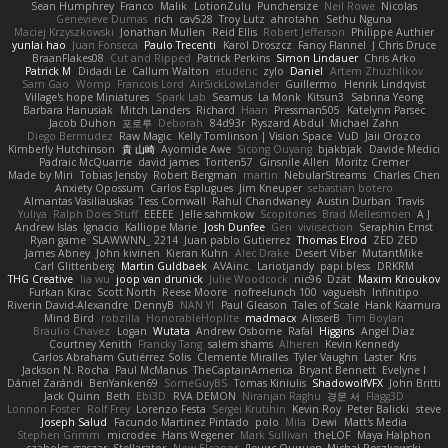
Sean Humphrey
Franco
Malik
LotionZulu
Punchersize
Neil Rowe
Nicolas
Genevieve Dumas
rich
cav528
Troy Lutz
ahrotahn
Sethu Nguna
Maciej Krzyszkowski
Jonathan Mullen
Reid Ellis
Robert Jefferson
Philippe Authier
yunlai hao
Juan Fonseca
Paulo Trecenti
Karol Droszcz
Fancy Flannel
J Chris Druce
BraanFlakes08
Cut and Ripped
Patrick Perkins
Simon Lindauer
Chris Arko
Patrick M
Didadi Le
Callum Walton
etudenc
zylo
Daniel
Artem Zhuzhlikov
Sam Gao
Womp
Francois Lord
AirSickLowLander
Guillermo
Henrik Lindqvist
Village's hope Miniatures
Spark Lab
Seamus
La Monk
Kitsun3
Sabrina Yeong
Barbara Hanusiak
Mitch Landers
Richard
Haan
Pressman505
Katelynn Parsec
Jacob Duhon
포로루
Deborah
84d93r
Ryszard Abdul
Michael Zahn
Diego Bermudez
Raw Magic
Kelly Tomlinson | Vision Space
VuD
Jaii Orozco
Kimberly Hutchinson
貴 山崎
Ayomide Awe
Sicong Ouyang
bjakbjak
Davide Medici
Padraic McQuarrie
david james
Toriten57
Ginsnile Allen
Moritz Cremer
Made by Miri
Tobias Jensby
Robert Bergman
martin
NebularStreams
Charles Chen
Anxiety Opossum
Carlos Esplugues
Jim Kneuper
sebastian botero
Almantas Vasiliauskas
Tess Cornwall
Rahul Chandwaney
Austin Durban
Travis
Yuliya
Ralph Does Stuff
EEEEE
Jelle sahmkow
Scopitones
Brad Mellesmoen
A J
Andrew Islas
Ignacio
Kalliope Marie
Josh Dunfee
Gen
viviisection
Seraphin Ernst
Ryan game
SLAWWNN_ 2214
Juan pablo Gutierrez
Thomas Elrod
ZED ZED
James Abney
John kivinen
Kieran Kuhn
Alec Drake
Desert Viber
MutantMike
Carl Glittenberg
Martin Guldbaek
AVAinc.
Lariotjandy
papi bless
DRKRM
THG Creative
lia wu
joop van drunick
Julie Woodcock
nic96
Dzät
Maxim Krioukov
Furkan Kirac
Scott North
Reese Moore
nofreelunch 100
vagueish
Infinitipo
Riverin David-Alexandre
DennyB
NAN YI
Paul Gleason
Tales of Scale
Hank Kaamura
Mind Bird
robzilla
HonorableHoplite
madmacx
AlisserB
Tim Boylan
Braulio Chavez
Logan
Wutata
Andrew Osborne
Rafal
Higgins
Angel Diaz
Courtney Xenith
Francky Tang
salem shams
Alheren
Kevin Kennedy
Carlos Abraham Gutiérrez Solis
Clemente Miralles
Tyler Vaughn
Laster
Kris
Jackson N. Rocha
Paul McManus
TheCaptainAmerica
Bryant Bennett
Evelyne I
Dániel Zarándi
BenYanken69
SomeGuyBS
Tomas Kiniulis
ShadowolfVFX
John Britti
Jack Quinn
Beth
Ebi3D
RVA DEMON
Niranjan Raghu
경문 서
Flagg3D
Lonnon Foster
Rolf Frey
Lorenzo Festa
Sergei Krutihin
Kevin Roy
Peter Balicki
steve
Joseph Salud
Facundo Martinez Pintado
polo
Mila
Dewi
Matt's Media
Stephen Grimm
microdee
Hans Wegener
Mark Sullivan
theLOF
Maya Halphon