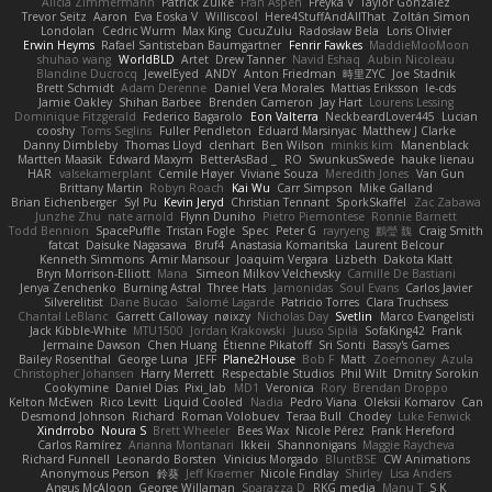
Alicia Zimmermann
Patrick Zulke
Fran Aspen
Freyka V
Taylor Gonzalez
Trevor Seitz
Aaron
Eva Eoska V
Williscool
Here4StuffAndAllThat
Zoltán Simon
Londolan
Cedric Wurm
Max King
CucuZulu
Radosław Bela
Loris Olivier
Erwin Heyms
Rafael Santisteban Baumgartner
Fenrir Fawkes
MaddieMooMoon
shuhao wang
WorldBLD
Artet
Drew Tanner
Navid Eshaq
Aubin Nicoleau
Blandine Ducrocq
JewelEyed
ANDY
Anton Friedman
時里ZYC
Joe Stadnik
Brett Schmidt
Adam Derenne
Daniel Vera Morales
Mattias Eriksson
le-cds
Jamie Oakley
Shihan Barbee
Brenden Cameron
Jay Hart
Lourens Lessing
Dominique Fitzgerald
Federico Bagarolo
Eon Valterra
NeckbeardLover445
Lucian
cooshy
Toms Seglins
Fuller Pendleton
Eduard Marsinyac
Matthew J Clarke
Danny Dimbleby
Thomas Lloyd
clenhart
Ben Wilson
minkis kim
Manenblack
Martten Maasik
Edward Maxym
BetterAsBad _
RO
SwunkusSwede
hauke lienau
HAR
valsekamerplant
Cemile Høyer
Viviane Souza
Meredith Jones
Van Gun
Brittany Martin
Robyn Roach
Kai Wu
Carr Simpson
Mike Galland
Brian Eichenberger
Syl Pu
Kevin Jeryd
Christian Tennant
SporkSkaffel
Zac Zabawa
Junzhe Zhu
nate arnold
Flynn Duniho
Pietro Piemontese
Ronnie Barnett
Todd Bennion
SpacePuffle
Tristan Fogle
Spec
Peter G
rayryeng
鸝瑩 魏
Craig Smith
fatcat
Daisuke Nagasawa
Bruf4
Anastasia Komaritska
Laurent Belcour
Kenneth Simmons
Amir Mansour
Joaquim Vergara
Lizbeth
Dakota Klatt
Bryn Morrison-Elliott
Mana
Simeon Milkov Velchevsky
Camille De Bastiani
Jenya Zenchenko
Burning Astral
Three Hats
Jamonidas
Soul Evans
Carlos Javier
Silverelitist
Dane Bucao
Salomé Lagarde
Patricio Torres
Clara Truchsess
Chantal LeBlanc
Garrett Calloway
nøixzy
Nicholas Day
Svetlin
Marco Evangelisti
Jack Kibble-White
MTU1500
Jordan Krakowski
Juuso Sipilä
SofaKing42
Frank
Jermaine Dawson
Chen Huang
Étienne Pikatoff
Sri Sonti
Bassy's Games
Bailey Rosenthal
George Luna
JEFF
Plane2House
Bob F
Matt
Zoemoney
Azula
Christopher Johansen
Harry Merrett
Respectable Studios
Phil Wilt
Dmitry Sorokin
Cookymine
Daniel Dias
Pixi_lab
MD1
Veronica
Rory
Brendan Droppo
Kelton McEwen
Rico Levitt
Liquid Cooled
Nadia
Pedro Viana
Oleksii Komarov
Can
Desmond Johnson
Richard
Roman Volobuev
Teraa Bull
Chodey
Luke Fenwick
Xindrrobo
Noura S
Brett Wheeler
Bees Wax
Nicole Pérez
Frank Hereford
Carlos Ramírez
Arianna Montanari
Ikkeii
Shannonigans
Maggie Raycheva
Richard Funnell
Leonardo Borsten
Vinicius Morgado
BluntBSE
CW Animations
Anonymous Person
鈴葵
Jeff Kraemer
Nicole Findlay
Shirley
Lisa Anders
Angus McAloon
George Willaman
Sparazza D
RKG media
Manu T
S K