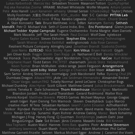
Lukas Kalbertodt
Marcos Vaz
Sébastien Tricoire
Masanori Tottori
QuirkyTopHat
ReJ aka Renaldas Zioma
VFRAME
Michael Whiteside
Wolfer Moyens
Arturo Leone
Pete
Alex Harvill
Lauri Kananen
wheany
Unreal Sensei
tchaikovsky2
Taylor J Peters
Molly Footman
大重生-TheRebirth
RSH__studio
Mat
S C
Cailrdar
PYTHA Lab
OddlyBigBear
binotti lucia
IT Roy
Karabo Legwaila
Zane Olson
Chord Shore
A. Stan Konowitz
Talii
Bruce Matthews
Aria
3dfan
Xatonym
Barney
Sethesh
blendFX
Petr O
Michael Vick
Seth // Gone Indie, Bro...
Eric Pontbriand
Glenn Jones
Michael Tedder
Krystal Camprubi
Eugene Ovcharenko
Fiona Margrie
Alan Daniels
Mark Mazaitis
Jeff
The Sarah Hirsch
Paul Dolzall
Wolf Daw
kyleboze
Taylor Galen Kadee
Steven Ekholm
Stephen Ellis
Aximmetry Technologies
Sarah Wiener
Andrew Faithfull
wellingtoncrab
Ada Rose Cannon
Resilient Picture Company
Almighty Laxz
Jonathan Brandt
Szabolcs Dombi
Jose Nario
ELITECAD
Nick Storey
Ryan
Kim Vitkus
Bryan Halcott
Glyph
Jan Oliver Koch
Reggie Storm
Dan Repp
pk
Nathaniel E Bell
Benita Winckler
Kai Honeck
Íkara
Psychosadistic
Algot Nordström
Trag1cHaze
KaiCee
Kurt Wilson
Stéphane Huart
Todd Eaton
P4C1F15T
charamath
Jakob Stolz
YeGrayHound
Kevin Turner
Brian McMullen
oleko senga
Jason Ferguson
Arrangemonk
Wesley Scafe
scott bilby
Victor
George e Chianese
Ben Visser
Albatross 3D
Sam Sartor
Andrej Striezenec
normalguy
Josh Macdonald
Pafka
Byeong Chul JIN
Dumbass Dragon
Alkaza1996
jAde
Lea Seidman Hernandez
Alexander Becker
Oscar Vargas
sastun1962
Totally Normal
Jared LeClaire
Christopher Bogs
Michael Dunkley
Alex Hyner
Scott Gilbert
Matthew Gerard
Julius Brockelmann
Alex
sotiris
Teneka B.
Dale Schwiesow
Thom Rittenhouse
Marcin Ignac
Martinotti
Brandon Jordan
Frode Lund Tharaldsen
Gerard Redmond
Walter Rice
Dennis Korpel
Matthew Stevens
PIXDES Games
Michael Mayeux
George Giagias
arash tirgari
Ryan Dening
Tim Warnock
Steven
Deadlyblack
Lupo Marcio
creative mart
M Tera
Sebastian Karlsson
Iaian7 / John Einselen
AsTheRainFell
Volkor
Rijndael
Patrick T Sullivan
Alexander Rath
david mares
Nayden Dochev
Moira
Never Give Up
Sunamii
Ryan Rohrer
Andrew Oakley
Maraz
Mark Kohalmy
Michigan J Frog
Harvey Fong
CJ Guzman
Beefyblimps
Joakim Dahl
Jose
BingusGringus
Dale
Sid Brown
Jānis Circenis
Masashi Ueda
Bill Kinnon
Max Topham
Austin Walzl
Hannes
Rens Bais
qualtro
Piotr
Andrew Stevenson
anthony lawrence
Stuart Marsh
Frans Verbaas
Adam Murtomaa
Phil Galler
Matthew Garnett-Frizelle
Saliven
Markus Michael Egger
Andrew
J
Caramel the Vixen