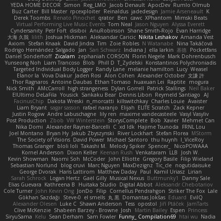
YEDA HOME DECOR
Simon
Reg_LMO
Jacob Denault
ApocDev
Rumlo Olmub
Buz Carter
Bill Master
rpcexploiter
Reinaldus
jadedesign
Jamie Arseneault
K
Derek Toombs
Renato Pinochet
qrator
Ben
cawc
XPhantom
Mimski Beats
Virtual Performing Live Music Events
Tom Neal
Jason Nguyen
Alyssa Everett
Cyndersanity
Petr Fořt
disiboi
AnuRobinson
Shane Smith-Rojo
Evan Harridge
大海 久我
lilith
Joshua Hickman
Aleksandar Caricic
Nikita Leshakov
Amanda Vest
Axiom
Stefan Knaak
David Jindra
Tim
Zoie Robles
N Watanabe
Nina Takáčová
Rodrigo Hernández Salgado
Jan
Sari Schwarz
Indiana J
ella larkin
基德
Pocketfans
Daniel Sonderhoff
Zicalam
zephaniah CORSON
Florin Negele
Mark Dohrenbusch
Yunseong Noh
Liam Trancoso
Blob
Phill D
T_Zydelski
Konstantinos Polychroniadis
Targeted Individual Body Logger
Randy Lane
melanie hamilton
Lucy
Weasel
Elanor la
Vova Diakur
Jaden Rosi
Alon Cohen
Alexander October
文謙 許
Thor Ragnaros
Antoine Daubas
Ethan Tomaso
huaxuan Lei
Raptite
mogura
Nick Smith
AMcCarroll
high strangeness
Dylan Gorrell
Patrick Stallings
Neil Baker
ElUltimo DeLaFila
Yousick
Sankaku Bear
Dennis Libon
Reymeld Santiago
AJ
FacinusChip
Dakota Wreski
n_morcatti
killswitchkay
Charles Louie
Avaister
Liam Bryant
sagar sasson
rafael naranjo
Elijah
ELITE Scratch
Zack Kepner
Justin Rogow
Andre Labuschagne
lily ren
maxime vandecasteele
Vasyl Vasyliv
Post Production
Zbob
VW Winterstein
StorysComplete
Bob
Xavier
Mehmet Can
Nika Domi
Alexander Rayner-Barcelli
C
xd Idk
Hajime Tsunoda
FRNL Lou
Joel Montano
Bryan Hy
Jakub Zbyszynski
River Lockhart
Stefan Florea
MStorm
The Society of Visions
David Power
Michael Santoro
thu huynh
I_ViceRoy
Thomas Granger
bloli loli
Takashi M.
Melody Spiker
Spencer_
NicoPOWAAA
Kornel Anderson
Dixon Keller
Keenan Rush
Venkataram
LLB
Josh W.
Kevin Showman
Naomi Soh
McCoder
John Elliotte
Gregory Basile
Filip Wieland
Sebastian Norlund
blog cruvi
Marc Nguyen
MaxDezignz
Tic_cle
nogutidaisuke
George Dvorak
Haris Lattirom
Matthew Daday
Paul
Kamil Uriasz
Lirian
Sarah Schrock
Logan Hertz
Gaël Gilly
Musical Nexus
Buttmunky1
Danny Sale
Elias Guevara
Kathreena B
Huitaka Studio
Digital Abbot
Aleksandr Chebotariov
Cole Turner
John Kevin Ong
JonDo
Filip
Cornellus Pendrahgon
Striker The Fox
Lale
Gökhan Sazdağı
Steve-0
el smells
丸 黒
Domantas Jokšas
Eduard
EvilQ
Alexander Olesen
Luke C
Shawn Anderson
Tess
opostol
Jiří Ptáček
JamTarts
Clive McKenzie
Shabeen Barzey - Browne
Josh
Martin Bailey
Espen
Princess
SiryuSama
Kelu
Sean Derham
Sam Fowler
Funny_ Compilation69
htai wu
Nadia