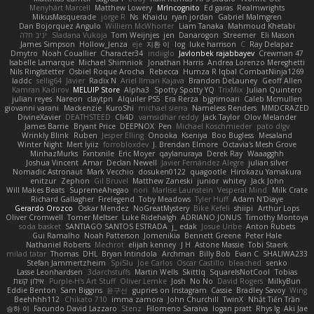
Menyhárt Marcell
Matthew Lowery
MrIncognito
Ed garas
Realmwrights
MikusMasquerade
jorge R
Ns
Khaidu
ryan jordan
Gabriel Malmgren
Dan Bojorquez Angulo
Williem McWhorter
Liam Tanaka
Mahmoud Khetabi
יניב חלה
Sladana Vukoja
Tom Weijnjes
jen
Danarogon
Streemer
Eli Mason
James Simpson
Hollow_Jenza
eje
지환 이
log
luke harrison
C
Ray Delapaz
Dmytro
Noah Couallier
Character34
indiiglo
Javlonbek rajabbayev
Crewman 47
Isabelle Lamarque
Michael Shimniok
Jonathan Harris
Andrea Lorenzo Mereghetti
Nils Ringlstetter
Osbiel Roque Arocha
Rebecca
Humza R Iqbal CombatNinja1269
laddc
sellig64
Javier
Radix N
Ariel Ilmari Kajava
Brandon DeLauney
Geoff Allen
Kamran Kadirov
MELUIP Store
Alpha3
Spotty Spotty YQ
TrixMix
Julian Quintero
julian reyes
Nareon
claytpn
Alquiler PS5
Era Rerza
bjgrimoari
Caleb Mcmullen
giovanni varani
Mackenzie
KuroShi
michael sierra
Nameless Renders
MMDCRAZED
DivineXavier
DEATHSTEED
Cli4D
vamsidhar reddy
Jack Taylor
Olov Melander
James Barrie
Bryant Price
DEEPNOX
Pen
Michael Koschmieder
pato dlgv
Wrinkly Blink
Ruben
Jesper Elling
Onooka
Kseniya
Boo Bugless
Mesaland
Winter Night
Mert İyiiz
forrobloxdev
J. Brendan Elmore
Octavia's Mesh Grove
MinhazMurks
Fxntxnile
Eric Moyer
qaylanuraya
Derek Ray
Waaagghh
Joshua Vincent
Amar
Declan Newell
Javier Fernández Alegre
julian silver
Nomadic Astronaut
Mark Vecchio
dosuken0122
quagootle
Hirokazu Yamakura
enitzur
Zephon
Gil Bruvel
Matthew Zaneski
junior
whitey
Jack John
Will Makes Beats
SupremeAhegao
nori
Marlise Launstein
Vesperal Mind
Milk Crate
Richard Gallagher
Firelegend
Toby Meadows
Tyler Huff
Adam N'Diaye
Gerardo Orozco
Oskar Mendez
NoGreatMystery
Bike Kefeli
shiipi
Arthur Lops
Oliver Cromwell
Tomer Meltser
Luke Ridehalgh
ADRIANO JONUS
Timothy Montoya
soda basket
SANTIAGO SANTOS ESTRADA
j_ edak
Josue Uribe
Anton Rubets
Gui Ramalho
Noah Patterson
Jomenikia
Bennett Greene
Peter Hale
Nathaniel Roberts
Mechrot
elijah kenney
J H
Astone Massie
Tobi Staerk
milad tatar
Thomas
DHL
Bryan Intindola
Archman
Billy Bob
Evan C
SHALIWA233
Stefan Jammertzheim
SpiSlu
Joe Carlos
Oscar Castillo
bleached
senko
Lasse Leonhardsen
3darchstuffs
Martin Wells
Skittlq
SquareIsNotCool
Tobias
אילון קשת
Purple-H's Art Stuff
Oliver Lemke
Josh
No No
David Rogers
MilkyBun
Eddie Benton
Sam Biggins
윤구선
gupries on Instagram
Cassie
Bradley Savoy
Wing
Beehhhh112
Chikato 710
imma zamora
John Churchill
TwinX
Nhật Tiến Trần
승하 이
Facundo David Lazzaro
Stenz
Filomeno Saraiva
logan pratt
Rhys lg
Aki Jae