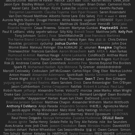
Sascha Donie
Marvin W Parker
Patrick
Zach Ball
Isaac
katren wood
Deek_Blue
Jason Eyre
Bradley Wilson
Cathy W
Dennis Torosyan
Brian Dolan
Cameron Koch
Xavier Caliz
Zach Robyn
Fizzle
Lukas Ess
andrea cerini
Keerthi Pachala
Benjamin Learmonth
Claudia Toyama
Von Piper Flowers
Søren Rosendahl
Van Den Heuvel Matthew
Alberto Ferrer Lara
Edo Salvej
Pzit
✧ 𝔪𝔞𝔯𝔦 ✧
eeee
Aurora Nights Studio
Dougal Henken
Attila Malarik
uujann
D1REW00F
Ryan Dunn
mura
Jose Espinoza
iiiimmmm
Matthias LN
SteelDriver
Henri49
Solid Jake
Ricardo Negrete
Саша Ячмень
Solacen
Martynas Gurskas
PlaytestDS
Aren
Paul R LeBlanc
vikky
sepehr sabour
Silly Killy
Benoît Texier
Matthew Jeffs
Kelly Port
Tony Johnson
Sadie J. Foxx
SilentWatcher28
Jose Francisco Martinez
The Name Brand Company
Bouillard
Patrick Ryan
Keu
皓欽 涂
Chris DeVere
Foxokles
garzatron
cyclump
Joshua Dunfee
Giulio Chiaramonte
John Doe
Mornè Blake
Mateusz Relinger
Elia ALMALIKI
JC
uiiunan
Rongina
DigiTaco
Thierwaechter
Francois Gandon
Aaron Mceachern
kath
AREA 6
Alan Farkas
Humoud Al-Amiri
Rasmus Hauge
Arlene Lukkarila
ColdRice25
Anthea Ward
Peter Mark Wittmann
Pascal Scrivani
Elias Jimenez
Lawrence Rogers
Kurt Boyer
Risk 📀
Andreea Cosma
Dan Greenheck
Annette Pew
Stories Beyond The Borders
Spark PJ
Mohamad Hadlah
Kyle Mitrione
Ty Grenier
dddddrdrdrdrdr
Marcell Ceslowsky
Cedoulain
Jeff McGowan
Carlos Filipe
Oleg
Elsie
Markus Löchte
Anton Howell
Alexander Adelmann
Spirit-Rush
Moritz Schmidtchen
Liam
Derek Wight
幸史 松下
Eduardo
Peter Thomson
Sean T
Zero
Ben Gillespie
yuijung seo
Imagined Realms
Alani Sanders
Deck
Dane Reisenbigler
Tim O'Bryan
Jason Cuthbertson
Zerina Cmajcanin
FabFab
Robert A Lohaus
Paul Lau
Robin Nuen
jeffsarge
Alexandro Torres
Volico72
morzsa
Jesse Marku
Allan Wright
Drake Gao
Julileeheehee
Aleksandra Stefanova
Bernard Landgraf
Daan Bootsma
Jennifer "daysparrow" Harlan
Kuan lun Chen
DaDrood
Laura Pesenti
Brianna Janssen Saldivar
Matthew Chapin
Alexander Wilhelm
Martin Wittfooth
Anthony F DeMarco
Alejo Parada
Alejandro Soriano
中村秀人
Agnieszka Marut
Jacob apple
Philip Windecker
Matz Klint
Sally Hastings
Michael Updike
Alexandra Forman
MrIsklar
Jean-Cassien Marmey
Weird Oposssum
LIUBOYAN
Raul Perez Delgado
Kazuya Yamanaka
Zuzana Hudecova
DELILLE Basile
Acura .Ignite
Tasha Henry
Sedale Pelle
by Tiny
Ale Pašeta
nile
Ike Saunders
Aves Arcana
inex
Jedi Chen
Jaxson Crookston
Ewos
Miroslav Hudec
Davebb933
landon dehart
Parker Wheeldon
Gas SessionMedia
정율 이
Owen Carson
Simon
Tim Schulz
Ratner
KelsyJay
Jo
HARTHUR
Taylor Freeman
FRED MAHER
prfctwhite