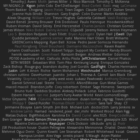
Timothy J. Aveni
Moth
James Miller
z
Nico Marniok
Timothy G. McKenna
MY.NIGNIG Jr.
Kigon
John Cido
Der12teEisvogel
Brad Corlett
Basti
maj
LaCimaise
Thom Bakker
Chogang
Jason Pielak
Tiran Dagan
Claude GIROLET
Darian Smith
Joenne Hub-Strobl
Shannon
Gary English
Colin Dunne
Martin Koťátko
Alexis Shuping
William Lee
Trevor Hughes
Gabriella Caldwell
Vasili Rodriguez
David Beneš
Jeremy Brouwer
Erik Dodolović
Paulo Henrique
Hoodwinkedfool
Ruben Vroman
David Sibley
Emil Herzenstiel
Charles Janson
Christian Gomez
James Wilson
Niko Bidoli
Danny Arnold
CGJackB
Jeremy Nelson
Anton Heymann
Leo S
Brendon Padjasek
Evan Tillett
Bryan Applegate
Dylan Hall
J Ewell
Dys
Quddle Jameson
patrick siemer
nate
Mareno Harr Olsen
Brett Williams
GREENCom'e Mapping
Ryan Bell
Xcrow
Pedro Javier Somoza Hernando
Paul Klingberg
Olivié Bouchard
Damiano Mazzocchini
Raven Realm
Johann Oosthuizen
Scott
Robert Tolppi: Support My Content
Randy Bloom
henrik rasmussen
Greenheart
Ransom Bergen
Andreas Wetter
Edomod
PD100 Academy of Art
Clafoutis
Arttu Piisila
JeffChristiansen
Daniel Phakos
SETH WEBER
Sebastian Witt
Tom Pike
Kenleung Leung
Enrique Gonzalez
Zack Bishop
Rouge guy
brandon dudley
Joel Gordils
GadFlight
Charles Herrmann
Justin
LvH
K Anon
Richie
Karim Mohamed
Weichnudel
Marcus Grennborg
christian cuttino
DaveHuman
juanito
Johan L
Theresa A. Carroll
Iain Black
Einarr
Volatility
Stephen Smith
joshy west xoxo
Łukasz Pawłowski
Anthony Dilmore
Daniel Schmid Leal
Steele
Nitrosimi96
ANonEMoose
Gun Metal Games
macoll macoll
Brandon Joffe
Cory robertson
Ember
Sage Himeros
Sweeper3D
Bruno Yudi
Daddios Studios
Aleksey Pollack
Lotus
Fabrizio Guidotti
Esbern Hansen
ran nie
Justper's Furry Avatar World
Kevin LomondDesign
Victor Ghyssens
749R
CGautos
Kevin Anderson
dusan tomas
Jegregg
Travis Lemieux
Philipp T
David Pulcifer
Thomas Elliott
John Gutwin
Sara Tarr
Shay
CT
Jermaine Bouyea
Liam Smyth
Jim Bob
Michael Loh
doctor25th
Larry Jenkins
sv
Andrew Lamb
Hamad
rendered_pixel
der_mihi
Worked Wood
Alan Figg
Matias Dubos
BigWhiteLion
Karolina En
David Curiel
alec1025
BeepCodeMusic
Ben Granger
Bruno Simon (Three.js Journey)
Michelle Ma
Ben
glassapple 325
Woof
Maxime Detournière
Rayscaper
Chris Dickson
idkdude
성익 김
Piotr
JSR Production house
Dustin Pettegrew
Alessandro Mennonna
Onalist
Devin Martin
Mehmet Oguz Derin
Quinn Kowitt
Lee Stranahan
Robert Whitehead
kocat
Grawlix
Hampus Linden
Alex Vega
orestis picard
S Waugh
Arjen Plakke
Noah Kollmannsberger
Niko
Austin Root
Misha Samorodin
Zach wood