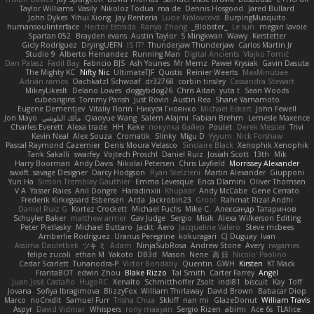
Taylor Williams
Vasily
Nikoloz Todua
ma de
Dennis Hosgood
Jared Bullard
John Dykes
Yihui Xiong
Jay Renteria
Lucie Královcová
BurpingMusquito
humansoulinterface
Hector Estrada
Ranya Zhong
_Blobster_
Le sun
megan lavoie
Spartan 052
Brayden evans
Austin Taylor
S Mingkwan
Wawy
Kerstetter
Gicly Rodríguez
DryingUEFN
IS IT?
Thunderjaw Thunderjaw
Carlos Martin Jr
Studio 9
Alberto Hernandez
Running Man
Digital Ancients
Vlajko Tomić
Dan Palasz
Fadil Bay
Fabricio BJS
Ash Younes
Mr Memz
Paweł Krysiak
Gavin Dasuta
The Mighty KC
Nifty Nic
UltimateTJF
Quistis
Reinier Weerts
MaxMinutiae
Adrián ramos
Oachkatzl Schwoaf
dr32768
corbin tinsley
Cassandra Stewart
MikeyLikesIt
Delano Lowes
doggybdog26
Chris Aitan
yuta t
Sean Woods
cubeorigins
Tommy Parish
Just Rovin
Austin Rea
Shane Yamamoto
Eugene Dementjev
Vitaliy Florin
Никуся Гноянко
Michael Eckert
John Fewell
Jon Mayo
مالك البلوشي
Qiaoyue Wang
Salem Alajmi
Fabian Brehm
Lemesle Maxence
Charles Everett
Alexa trade
HH
Keke
покупка байер
Poulet
Derek Messier
Trivi
Kevin Neal
Alex Souza
Cromatik
Slinky
Migu D
Yyyum
Nick Forshaw
Pascal Raymond Cazemier
Denis Moura Velasco
Sinclaire Black
Xenophik Xenophik
Tarik Sakalli
swarfey
Vojtech Proschl
Daniel Ruiz
Josiah Scott
13th
Mik
Harry Boorman
Andy Davis
Nikolai Petersen
Chris Layfield
Morrissey Alexander
swxift
savage Designer
Darcy Hodgson
Ryan Stelzleni
Martin Alexander
Giupponi
Yun Ha
Simon Tremblay Gauthier
Emma Levesque
Erica Dlamini
Oliver Thomsen
V A
Yasser Raies
Anil Dongre
Haradinxiii
Khupaar
Andy McCabe
Gene Cerrato
Frederik Kirkegaard Esbensen
Arda
Jackrobin23
Groot
Rahmat Rizal Andhi
Daniel Ruiz G
Kortez Crockett
Michael Fuchs
Mike C.
Александр Татаринов
Schuyler Baker
matthew armer
Gav Judge
Sergio
Misik
Alexa Wilkerson Editing
Peter Pietlasky
Michael Buttaro
Jackt
Aero
Jacqueline Valero
Steve mcbees
Amberlie Rodriguez
Uranus Peregrine
kokuragari
CJ Duguay
Ivan
Assima Dauletbek
ツキ ミ
Adam
NinjaSubRosa
Andrew Stone
Avery
rwgames
felipe zucoli
ethan M
Yakoto
DB3d
Mason
Nene
高 日
Nicolo' Paolino
Cedar Scarlett
Tunanodra-P
Victor Bondatiy
Quentin
GWH
Kirsten
KT Mack
FrantaBOT
edwin Zhou
Blake Rizzo
Tal Smith
Carter Farrey
Angel
Juan José Castaño
HugoRC
Xenalto
Schmitthoffer Zsolt
indi81
biscuit
Kay
Toff
Jovana
Sofiya Ibragimova
BlizzyFox
William Thirlaway
David Brown
Babacar Diop
Marco
noCrxdit
Samuel Furr
Trisha Chua
Skkiff
nan mi
GlazeDonut
William Travis
Aspyr
David Vidmar
Whispers
rony maayan
Sergio Rizen
abimi
Ace 6s
TLAlice