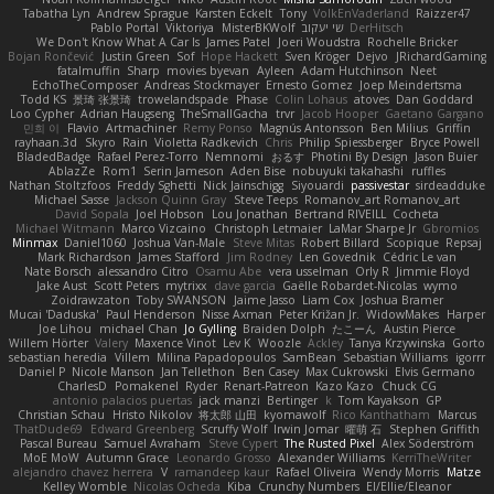
Tabatha Lyn
Andrew Sprague
Karsten Eckelt
Tony
VolkEnVaderland
Raizzer47
Pablo Portal
Viktoriya
MisterBKWolf
שי יעקוב
DerHitsch
We Don't Know What A Car Is
James Patel
Joeri Woudstra
Rochelle Bricker
Bojan Rončević
Justin Green
Sof
Hope Hackett
Sven Kröger
Dejvo
JRichardGaming
fatalmuffin
Sharp
movies byevan
Ayleen
Adam Hutchinson
Neet
EchoTheComposer
Andreas Stockmayer
Ernesto Gomez
Joep Meindertsma
Todd KS
景琦 张景琦
trowelandspade
Phase
Colin Lohaus
atoves
Dan Goddard
Loo Cypher
Adrian Haugseng
TheSmallGacha
trvr
Jacob Hooper
Gaetano Gargano
민희 이
Flavio
Artmachiner
Remy Ponso
Magnús Antonsson
Ben Milius
Griffin
rayhaan.3d
Skyro
Rain
Violetta Radkevich
Chris
Philip Spiessberger
Bryce Powell
BladedBadge
Rafael Perez-Torro
Nemnomi
おるす
Photini By Design
Jason Buier
AblazZe
Rom1
Serin Jameson
Aden Bise
nobuyuki takahashi
ruffles
Nathan Stoltzfoos
Freddy Sghetti
Nick Jainschigg
Siyouardi
passivestar
sirdeadduke
Michael Sasse
Jackson Quinn Gray
Steve Teeps
Romanov_art Romanov_art
David Sopala
Joel Hobson
Lou Jonathan
Bertrand RIVEILL
Cocheta
Michael Witmann
Marco Vizcaino
Christoph Letmaier
LaMar Sharpe Jr
Gbromios
Minmax
Daniel1060
Joshua Van-Male
Steve Mitas
Robert Billard
Scopique
Repsaj
Mark Richardson
James Stafford
Jim Rodney
Len Govednik
Cédric Le van
Nate Borsch
alessandro Citro
Osamu Abe
vera usselman
Orly R
Jimmie Floyd
Jake Aust
Scott Peters
mytrixx
dave garcia
Gaëlle Robardet-Nicolas
wymo
Zoidrawzaton
Toby SWANSON
Jaime Jasso
Liam Cox
Joshua Bramer
Mucai 'Daduska'
Paul Henderson
Nisse Axman
Peter Križan Jr.
WidowMakes
Harper
Joe Lihou
michael Chan
Jo Gylling
Braiden Dolph
たこーん
Austin Pierce
Willem Hörter
Valery
Maxence Vinot
Lev K
Woozle
Ackley
Tanya Krzywinska
Gorto
sebastian heredia
Villem
Milina Papadopoulos
SamBean
Sebastian Williams
igorrr
Daniel P
Nicole Manson
Jan Tellethon
Ben Casey
Max Cukrowski
Elvis Germano
CharlesD
Pomakenel
Ryder
Renart-Patreon
Kazo Kazo
Chuck CG
antonio palacios puertas
jack manzi
Bertinger
k
Tom Kayakson
GP
Christian Schau
Hristo Nikolov
将太郎 山田
kyomawolf
Rico Kanthatham
Marcus
ThatDude69
Edward Greenberg
Scruffy Wolf
Irwin Jomar
曜萌 石
Stephen Griffith
Pascal Bureau
Samuel Avraham
Steve Cypert
The Rusted Pixel
Alex Söderström
MoE MoW
Autumn Grace
Leonardo Grosso
Alexander Williams
KerriTheWriter
alejandro chavez herrera
V
ramandeep kaur
Rafael Oliveira
Wendy Morris
Matze
Kelley Womble
Nicolas Ocheda
Kiba
Crunchy Numbers
El/Ellie/Eleanor