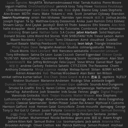
Lucas Signoles
NinjARTA
Mohamedmoawad Hilal
Tamás Kuklics
Pierre Moore
seguin matthis
OneGhastlyGhoul
yannick tooy
Toby Howe
Nastassia Reutskaya
Chris Wintermyer
Liam Davis
chris reis
Ross
styles
Blaine Gray
Lewis Stephens
Alex Brown
MDTH
maru
Make
Yokami c:
mik
Scott
Jonathan Ojibway
Brandon
Swann Fourmanoy
sinsin
Ken Ishikawa
Stanislav
ryan mrazik
峻辰 朱
Joshua Jacobs
Joseph Dignan
Ta Sp
Matthew-Gracey Desravines
Anika
Juan Ramón Ortiz Estévez
Shivam Ganju
Anıl Çaylak
JacobyO
Bình Võ Thiên
bavazov
Elhi Stevens
Alec Keck
halle stoeppler
david
jstevens
Martín Niz Tutoriales
Combrinck
Johan Simonsson
dokiderg
Brian Lane
Nathan Salla
S A Cooke
Jaber Alarbash
Solid Neptune
Donald Stooks
Little Weird Kid Stories
YUKI SHIBUTANI/ YUN
Trevor Larson
Aaron
Maxim Nordentz
Caio Notari
Tomi Ollikainen
Aimé
cloudhed
Duskfall
Samuel Bassale
Mathijs Peerboom
Filip Nyborg
leon labyk
Triangle Interactive
Philip Pryke
Dave
Fangzahn Aviation Studios
colinangusstudio
Mike L.
Chuck Morris
Mark Leonard
Will
francesco sabbatella
Alexander Leinauer
Tony Alfredsson
Salina De Leon
Lucas Cozzoli
Daniel Eijgendaal
Eliézer Ojeda
תמר פלג טל
Kaleo/Dalton
Duzemine
Kim Myeong Soom
nicolaspetton
Alan Stoll
Greenlines78
Kie
Jeffrey McIlmoyle
Felix Lopez
Steve White
Daniel Warf
Syed
혜영 전
andrew Carbery
Federico Salvetti
C1T1Z333N
The Paraverse
Chem
Anthony Delasanta
Minja Lojanica
roddye
Melissa Farrell
Stilian
ꌃ꒒ꀎꋪꋪꌩ ꀘꈤꀤꁅꃅ꓄
Adrien Alexandre
Rab
Thomas Woodward
Alan Bakir
Ian Wilson
venkat rathna kumar talluri
Eric Chan
Steve Girard
n d o n
思涵 王
captkiro
N-JELLY
Kristinn Sturluson
Marianne Andersen
Rodrigo Silva
adelaide begalli
Duncan Hewitt
Mattias Lundstrom
Rowan Gipe
coshichi
Sounds And Dungeons
Smoke EA Graffiti
Eric G
Karen Collins
Joseph Krzywoszyja
Nathanaël Platz
FlameTop
AshenBone
Josh Strawder
Inês Sousa
Fennec
gaggle
Digital Prophet
Vsevolods Gniteckis
Mark
Tristan Voulelis
Walter Weaver
Alex Stephens
Luthonium Virtual Heritage
Илья Снопков
Alphaology
Arthur
Moto Designshop
Sandra
Classical Salamander
Stefan Plösser
Julian Rai Anwor
Mythical X Customs
Harrison Gafford
nost
Hemen Galal
GonzoNole
Zineb mounfik
damageg
George
Tony Li
For Got U
Canun
Juuso Pohjola
Gerardo Quiros Sanchez
Samuel Benning
piggy chop
Nathanaël
Beth
jan moudry
Jorge Panduro Santana
Jordan
Raphael Dahan
Muhammad
Nicola Baribeau
gavin poss
宣臣 紀
Adam Knight
Jeshire Kiten Katt
Samuel Bidne
Lisa
toomanydans
Jack saksik
Arianna Mex
Brooklen Ashleigh
Oliver Cretton
kiki
Patrick Balthrop
Simon Probert
micheal