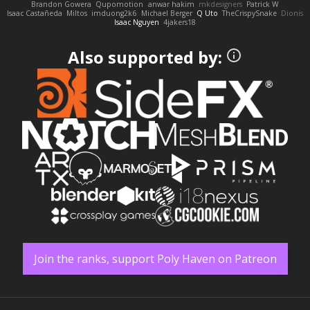
Brandon Gowera
Qupomotion
anwar hakim
mkdesigners
Patrick W
Isaac Castañeda
Miltos
imduong2k6
Michael Berger
Q Uto
TheCrispySnake
Dionis
Isaac Nguyen
4jakers18
Also supported by:
Join the ranks, support Poly Haven on Patreon