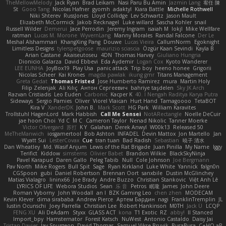
TheMellowMelody
Jack Ryan
Brad Leikam
Nasi Paru Bu Amin
Jazmin Lang
宥任 陳
St
Gooo Tang
Nicolas Hafner
gyomh
adaktyl
Kiara Battle
Michelle Rothwell
Niki Shterev
RussJones
Lloyd Collidge
Lev Schwartz
Jason Mault
Elizabeth McCormick
Jakob Recknagel
Luke willard
Sascha Kohler
snail
Russell Wilder
Demerui
Jace Perrodin
Jeremy Ingram
isaiah M
lokjl
Mike Wellfare
ratman
Lucas M. Morone
WyvernLang
Manny Morales
Randal Falcone
Der Le
Meshal Alshammari
KhangXing Pang
Douwe
Lucas Vieira
CallumNorm
Egoknight
Limitless Designs
tylerspetgoose
maurizio sciascia
Özgür Kaan Sevindi
Kayla B
Arian Castane
Akaiseutoseu
4DN
Thomas Harvey
Giuliano Hungria
Dionicio Galarza
David Ebbevi
Eda Aydemir
Logan Cox
Kyoto Wanderer
LEE EUNHA
JoyBox19
Play Usa
panic attack
Trip boy
heeno honee
Grigorii
Nicolas Scheer
Kai Krones
magda pawlak
ikung gmr
Titans Management
Greta Gedat
Thomas Fristed
Jose Humberto Ramirez
mura
Martin Holy
Filip Zelenjak
Ali Kılıç
Антон Сергеевич
bahriye taşdelen
Sky JK Arch
Razvan Cristiadis
Leo Euden
Carbonic
Kacper K
40. I Nengah Raditya Karya Putra
Sideways
Sergio Pamies
Oliver
Viorel Vlaican
Hurt Hand
Tamagoooo
TetaBOT
Kira V
XanderDK
John B.
Mark Scott
HG Park
William Karavites
Trollstuhl HagenLord
Mark Habbish
Call Me Sensei
NotARectangle
Noelle DeCuir
jae hoon Choi
Yd C
M C
Cameron Taylor
Nenad Nikolic
Tanner Moerke
Victor Ofvergard
苏打
K Y
Galahan
Derek Anwyl
W00k13
Released 50
MeTheManwich
iosgamertool
Bob Ashton
INFADEL
Devin Mattox
Jon Martello
Jan
Wyatt Sui
LesterCovax
Cue
tran tuan
Bad Radish
Sebastian
暁子 清水
Dan Wheatley
Md. Wasif Anjum
Lewis of the Rat Brigade
Juan Pinilla
My Name
Iggy
Terifict
Kiddow
simsterns
Olivier Babet
Brandon Wilkie
BlackSkyNinja
Pavel Karapud
Daren Gallo
Peleg Tabib
Null
Cole Johnson
Joe Bergmann
Pav North
Mike Rogers
Bull Spit
Sage
Ryan Kirkland
Luke White
Yannick
falgn0n
CGSpoon
gubi
Daniel Robertson
Brennan Oort
sanxbile
Dustin McGlinchey
Matias Vialagro
lininx66
Joe Brady
Andre Buzzo
Christian Stankovic
Việt Anh Lê
LYRICS OF LIFE
Webora Studios
Sean
乐 音
Petros
眠瓏
James
John Deere
Roman Vyborny
John Woodall
an l
BZK Gaming Leo
chen zhen
MODECAM
Kevin Klever
dima sirababa
Andrew Pierce
Артем Бардин
nagi
FranklinTremplin
JL
Iustin Ocunschi
Joey Parrella
Christian Lee
Robert Hankinson
M0TH
Jack Ü
LCQP
FENG XU
Ali DeAdam
Styxx
GLASS ACT
kona
T1 Exotic
RZ
abby!
ll Stanced
Import_bpy
Hamsternator
Forest Katsch
NuWest
Antonio Castaldo
Daisy Jai
Tristan Davies
Jay Spurgeon
David Thomas
Samuel Vikse Bruvik
BusaBusa
C+HO aR