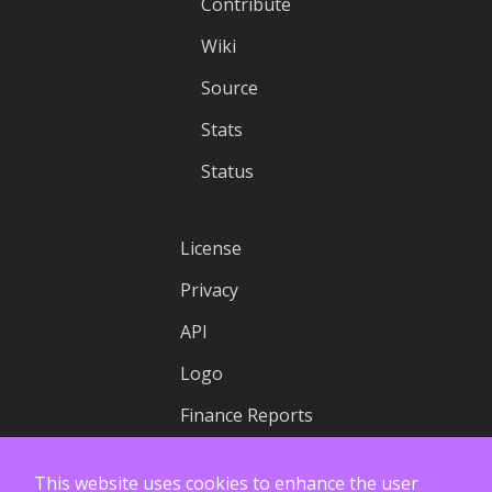
Contribute
Wiki
Source
Stats
Status
License
Privacy
API
Logo
Finance Reports
This website uses cookies to enhance the user