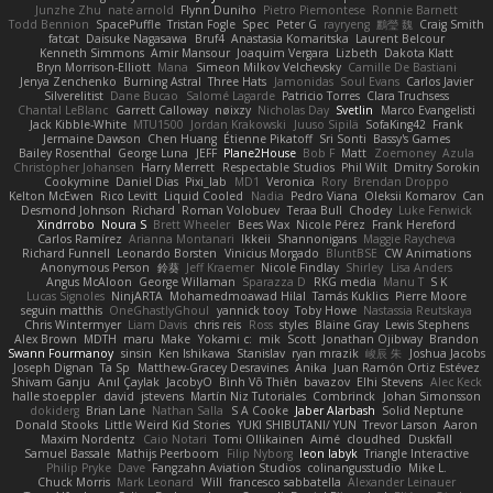
Junzhe Zhu
nate arnold
Flynn Duniho
Pietro Piemontese
Ronnie Barnett
Todd Bennion
SpacePuffle
Tristan Fogle
Spec
Peter G
rayryeng
鸝瑩 魏
Craig Smith
fatcat
Daisuke Nagasawa
Bruf4
Anastasia Komaritska
Laurent Belcour
Kenneth Simmons
Amir Mansour
Joaquim Vergara
Lizbeth
Dakota Klatt
Bryn Morrison-Elliott
Mana
Simeon Milkov Velchevsky
Camille De Bastiani
Jenya Zenchenko
Burning Astral
Three Hats
Jamonidas
Soul Evans
Carlos Javier
Silverelitist
Dane Bucao
Salomé Lagarde
Patricio Torres
Clara Truchsess
Chantal LeBlanc
Garrett Calloway
nøixzy
Nicholas Day
Svetlin
Marco Evangelisti
Jack Kibble-White
MTU1500
Jordan Krakowski
Juuso Sipilä
SofaKing42
Frank
Jermaine Dawson
Chen Huang
Étienne Pikatoff
Sri Sonti
Bassy's Games
Bailey Rosenthal
George Luna
JEFF
Plane2House
Bob F
Matt
Zoemoney
Azula
Christopher Johansen
Harry Merrett
Respectable Studios
Phil Wilt
Dmitry Sorokin
Cookymine
Daniel Dias
Pixi_lab
MD1
Veronica
Rory
Brendan Droppo
Kelton McEwen
Rico Levitt
Liquid Cooled
Nadia
Pedro Viana
Oleksii Komarov
Can
Desmond Johnson
Richard
Roman Volobuev
Teraa Bull
Chodey
Luke Fenwick
Xindrrobo
Noura S
Brett Wheeler
Bees Wax
Nicole Pérez
Frank Hereford
Carlos Ramírez
Arianna Montanari
Ikkeii
Shannonigans
Maggie Raycheva
Richard Funnell
Leonardo Borsten
Vinicius Morgado
BluntBSE
CW Animations
Anonymous Person
鈴葵
Jeff Kraemer
Nicole Findlay
Shirley
Lisa Anders
Angus McAloon
George Willaman
Sparazza D
RKG media
Manu T
S K
Lucas Signoles
NinjARTA
Mohamedmoawad Hilal
Tamás Kuklics
Pierre Moore
seguin matthis
OneGhastlyGhoul
yannick tooy
Toby Howe
Nastassia Reutskaya
Chris Wintermyer
Liam Davis
chris reis
Ross
styles
Blaine Gray
Lewis Stephens
Alex Brown
MDTH
maru
Make
Yokami c:
mik
Scott
Jonathan Ojibway
Brandon
Swann Fourmanoy
sinsin
Ken Ishikawa
Stanislav
ryan mrazik
峻辰 朱
Joshua Jacobs
Joseph Dignan
Ta Sp
Matthew-Gracey Desravines
Anika
Juan Ramón Ortiz Estévez
Shivam Ganju
Anıl Çaylak
JacobyO
Bình Võ Thiên
bavazov
Elhi Stevens
Alec Keck
halle stoeppler
david
jstevens
Martín Niz Tutoriales
Combrinck
Johan Simonsson
dokiderg
Brian Lane
Nathan Salla
S A Cooke
Jaber Alarbash
Solid Neptune
Donald Stooks
Little Weird Kid Stories
YUKI SHIBUTANI/ YUN
Trevor Larson
Aaron
Maxim Nordentz
Caio Notari
Tomi Ollikainen
Aimé
cloudhed
Duskfall
Samuel Bassale
Mathijs Peerboom
Filip Nyborg
leon labyk
Triangle Interactive
Philip Pryke
Dave
Fangzahn Aviation Studios
colinangusstudio
Mike L.
Chuck Morris
Mark Leonard
Will
francesco sabbatella
Alexander Leinauer