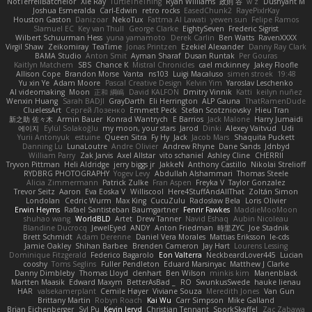
NotTerrellBatchelor
Xie Ray
TurtleTheThing
Ryan Williams
政則 谷
w z
Dushyant M
Joshua Esmeralda
Carl-Edwin
retro rocks
EasedChunk2
RayePixlrKay
Houston Gaston
Danizoar
NekoTux
Fattma Al Lawati
yewen sun
Felipe Ramos
Slamuel EC
Key van Thull
George Clarke
EightySeven
Frederic Sigrist
Wilbert Schuurman Hess
yuna yamamoto
Derek Carlin
Ben Watts
RavenXXXX
Virgil Shaw
Zeikomiray
TeaTime
Jonas Printzen
Ezekiel Alexander
Danny Ray Clark
BAMA Studio
Anton Smit
Ayman Sharaf
Dusan Runtak
Per Gouras
Kaitlyn Matchem
SBS
Chance K
Mistral Chronicles
cael mckinney
Jakey Floofle
Allison Cope
Brandon Morse
Vanta
ns103
Luigi Macaluso
simen stroek
19:48
Yu xin Ye
Adam Moore
Pascal Creative Design
Kelvin Yim
Yaroslav Leschenko
AI videomaking
Moon
正和 綱嶋
David KALFON
Dmitry Vinnik
Katti
keilyn nuñez
Wenxin Huang
Sarah BADJI
GrayDarth
Eli Herrington
ALP Gauna
ThatRamenDude
CluelessArt
Cергей Лозенко
Emmett Peck
Stefan Scotzniovsky
Hieu Tran
新之助 佐々木
Armin Bauer
Konrad Wantrych
E Barrios
Jack Malone
Harry Jumaidi
에이지
Eylül Solakoğlu
my moon, your stars
Jarod
Dinki
Alexey Vaitvud
Udi
Yurii Antonyuk
estuine
Queen Sitra
Fy Hy
Jack
Jacob Mars
Shaquita Puckett
Danning Lu
LunaLoutre
Andre Olivier
Andrew Rhyne
Dane Sands
Jdnbyd
William Parry
Zak Jarvis
Axel Allstar
vito schaniel
Ashley Cline
CHERRII
Tryvon Pittman
Heli Aldridge
jerry biggs jr
JakkeN
Anthony Castillo
Nikolai Strelioff
RYDBRG PHOTOGRAPHY
Yogev Levy
Abdullah Alshammari
Thomas Steele
Alicia Zimmermann
Patrick Zulke
Fran Aspen
Freyka V
Taylor Gonzalez
Trevor Seitz
Aaron
Eva Eoska V
Williscool
Here4StuffAndAllThat
Zoltán Simon
Londolan
Cedric Wurm
Max King
CucuZulu
Radosław Bela
Loris Olivier
Erwin Heyms
Rafael Santisteban Baumgartner
Fenrir Fawkes
MaddieMooMoon
shuhao wang
WorldBLD
Artet
Drew Tanner
Navid Eshaq
Aubin Nicoleau
Blandine Ducrocq
JewelEyed
ANDY
Anton Friedman
時里ZYC
Joe Stadnik
Brett Schmidt
Adam Derenne
Daniel Vera Morales
Mattias Eriksson
le-cds
Jamie Oakley
Shihan Barbee
Brenden Cameron
Jay Hart
Lourens Lessing
Dominique Fitzgerald
Federico Bagarolo
Eon Valterra
NeckbeardLover445
Lucian
cooshy
Toms Seglins
Fuller Pendleton
Eduard Marsinyac
Matthew J Clarke
Danny Dimbleby
Thomas Lloyd
clenhart
Ben Wilson
minkis kim
Manenblack
Martten Maasik
Edward Maxym
BetterAsBad _
RO
SwunkusSwede
hauke lienau
HAR
valsekamerplant
Cemile Høyer
Viviane Souza
Meredith Jones
Van Gun
Brittany Martin
Robyn Roach
Kai Wu
Carr Simpson
Mike Galland
Brian Eichenberger
Syl Pu
Kevin Jeryd
Christian Tennant
SporkSkaffel
Zac Zabawa