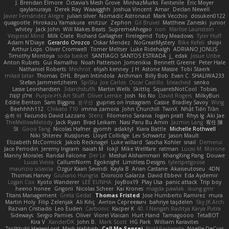
J. Brendan Elmore
Octavia's Mesh Grove
MinhazMurks
Fxntxnile
Eric Moyer
qaylanuraya
Derek Ray
Waaagghh
Joshua Vincent
Amar
Declan Newell
Javier Fernández Alegre
julian silver
Nomadic Astronaut
Mark Vecchio
dosuken0122
quagootle
Hirokazu Yamakura
enitzur
Zephon
Gil Bruvel
Matthew Zaneski
junior
whitey
Jack John
Will Makes Beats
SupremeAhegao
nori
Marlise Launstein
Vesperal Mind
Milk Crate
Richard Gallagher
Firelegend
Toby Meadows
Tyler Huff
Adam N'Diaye
Gerardo Orozco
Oskar Mendez
NoGreatMystery
Bike Kefeli
shiipi
Arthur Lops
Oliver Cromwell
Tomer Meltser
Luke Ridehalgh
ADRIANO JONUS
Timothy Montoya
soda basket
SANTIAGO SANTOS ESTRADA
j_ edak
Josue Uribe
Anton Rubets
Gui Ramalho
Noah Patterson
Jomenikia
Bennett Greene
Peter Hale
Nathaniel Roberts
Mechrot
elijah kenney
J H
Astone Massie
Tobi Staerk
milad tatar
Thomas
DHL
Bryan Intindola
Archman
Billy Bob
Evan C
SHALIWA233
Stefan Jammertzheim
SpiSlu
Joe Carlos
Oscar Castillo
bleached
senko
Lasse Leonhardsen
3darchstuffs
Martin Wells
Skittlq
SquareIsNotCool
Tobias
אילון קשת
Purple-H's Art Stuff
Oliver Lemke
Josh
No No
David Rogers
MilkyBun
Eddie Benton
Sam Biggins
윤구선
gupries on Instagram
Cassie
Bradley Savoy
Wing
Beehhhh112
Chikato 710
imma zamora
John Churchill
TwinX
Nhật Tiến Trần
승하 이
Facundo David Lazzaro
Stenz
Filomeno Saraiva
logan pratt
Rhys lg
Aki Jae
TheMellowMelody
Jack Ryan
Brad Leikam
Nasi Paru Bu Amin
Jazmin Lang
宥任 陳
St
Gooo Tang
Nicolas Hafner
gyomh
adaktyl
Kiara Battle
Michelle Rothwell
Niki Shterev
RussJones
Lloyd Collidge
Lev Schwartz
Jason Mault
Elizabeth McCormick
Jakob Recknagel
Luke willard
Sascha Kohler
snail
Demerui
Jace Perrodin
Jeremy Ingram
isaiah M
lokjl
Mike Wellfare
ratman
Lucas M. Morone
Manny Morales
Randal Falcone
Der Le
Meshal Alshammari
KhangXing Pang
Douwe
Lucas Vieira
CallumNorm
Egoknight
Limitless Designs
tylerspetgoose
maurizio sciascia
Özgür Kaan Sevindi
Kayla B
Arian Castane
Akaiseutoseu
4DN
Thomas Harvey
Giuliano Hungria
Dionicio Galarza
David Ebbevi
Eda Aydemir
Logan Cox
Kyoto Wanderer
LEE EUNHA
JoyBox19
Play Usa
panic attack
Trip boy
heeno honee
Grigorii
Nicolas Scheer
Kai Krones
magda pawlak
ikung gmr
Titans Management
Greta Gedat
Thomas Fristed
Jose Humberto Ramirez
mura
Martin Holy
Filip Zelenjak
Ali Kılıç
Антон Сергеевич
bahriye taşdelen
Sky JK Arch
Razvan Cristiadis
Leo Euden
Carbonic
Kacper K
40. I Nengah Raditya Karya Putra
Sideways
Sergio Pamies
Oliver
Viorel Vlaican
Hurt Hand
Tamagoooo
TetaBOT
Kira V
XanderDK
John B.
Mark Scott
HG Park
William Karavites
Trollstuhl HagenLord
Mark Habbish
Call Me Sensei
NotARectangle
Noelle DeCuir