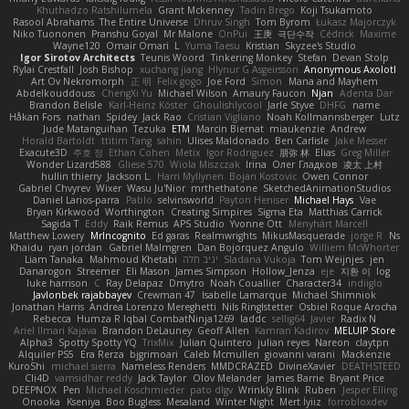
Khuthadzo Ratshilumela
Grant Mckenney
Tadin Brego
Koji Tsukamoto
Rasool Abrahams
The Entire Universe
Dhruv Singh
Tom Byrom
Łukasz Majorczyk
Niko Tuononen
Pranshu Goyal
Mr Malone
OnPui
王庚
극단수작
Cédrick
Maxime
Wayne120
Omair Omari
L
Yuma Taesu
Kristian
Skyzee's Studio
Igor Sirotov Architects
Teunis Woord
Tinkering Monkey
Stefan
Devan Stolp
Rylai Crestfall
Josh Bishop
xuchang jiang
Hlynur G Asgeirsson
Anonymous Axolotl
Art Ov Nekromorph
正 明
Felix gogo
Joe Ford
Simon
Mana and Mayhem
Abdelkouddouss
ChengXi Yu
Michael Wilson
Amaury Faucon
Njan
Adenta Dar
Brandon Belisle
Karl-Heinz Köster
Ghoulishlycool
Jarle Styve
DHFG
name
Håkan Fors
nathan
Spidey
Jack Rao
Cristian Vigliano
Noah Kollmannsberger
Lutz
Jude Matanguihan
Tezuka
ETM
Marcin Biernat
miaukenzie
Andrew
Horald Bartoldt
ttitim Tang
sahin
Ulises Maldonado
Ben Carlisle
Jake Messer
Exacute3D
주호 정
Ethan Cohen
Metix
Igor Rodriguez
朋弥 林
Elias
Greg Miller
Wonder Lizard588
Gliese 570
Wiola Miszczak
Irina
Олег Гладков
凌太 上村
hullin thierry
Jackson L.
Harri Myllynen
Bojan Kostovic
Owen Connor
Gabriel Chvyrev
Wixer
Wasu Ju'Nior
mrthethatone
SketchedAnimationStudios
Daniel Larios-parra
Pablo
selvinsworld
Payton Heniser
Michael Hays
Vae
Bryan Kirkwood
Worthington
Creating Simpires
Sigma Eta
Matthias Carrick
Sagida T
Eddy
Raik Remus
APS Studio
Yvonne Ott
Menyhárt Marcell
Matthew Lowery
MrIncognito
Ed garas
Realmwrights
MikusMasquerade
jorge R
Ns
Khaidu
ryan jordan
Gabriel Malmgren
Dan Bojorquez Angulo
Williem McWhorter
Liam Tanaka
Mahmoud Khetabi
יניב חלה
Sladana Vukoja
Tom Weijnjes
jen
Danarogon
Streemer
Eli Mason
James Simpson
Hollow_Jenza
eje
지환 이
log
luke harrison
C
Ray Delapaz
Dmytro
Noah Couallier
Character34
indiiglo
Javlonbek rajabbayev
Crewman 47
Isabelle Lamarque
Michael Shimniok
Jonathan Harris
Andrea Lorenzo Mereghetti
Nils Ringlstetter
Osbiel Roque Arocha
Rebecca
Humza R Iqbal CombatNinja1269
laddc
sellig64
Javier
Radix N
Ariel Ilmari Kajava
Brandon DeLauney
Geoff Allen
Kamran Kadirov
MELUIP Store
Alpha3
Spotty Spotty YQ
TrixMix
Julian Quintero
julian reyes
Nareon
claytpn
Alquiler PS5
Era Rerza
bjgrimoari
Caleb Mcmullen
giovanni varani
Mackenzie
KuroShi
michael sierra
Nameless Renders
MMDCRAZED
DivineXavier
DEATHSTEED
Cli4D
vamsidhar reddy
Jack Taylor
Olov Melander
James Barrie
Bryant Price
DEEPNOX
Pen
Michael Koschmieder
pato dlgv
Wrinkly Blink
Ruben
Jesper Elling
Onooka
Kseniya
Boo Bugless
Mesaland
Winter Night
Mert İyiiz
forrobloxdev