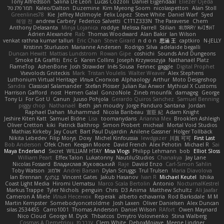
Tony Alfredsson
Salina De Leon
Lucas Cozzoli
Daniel Eijgendaal
Eliézer Ojeda
תמר פלג טל
Kaleo/Dalton
Duzemine
Kim Myeong Soom
nicolaspetton
Alan Stoll
Greenlines78
Kie
Jeffrey McIlmoyle
Felix Lopez
Steve White
Daniel Warf
Syed
혜영 전
andrew Carbery
Federico Salvetti
C1T1Z333N
The Paraverse
Chem
Anthony Delasanta
Minja Lojanica
roddye
Melissa Farrell
Stilian
ꌃ꒒ꀎꋪꋪꌩ ꀘꈤꀤꁅꃅ꓄
Adrien Alexandre
Rab
Thomas Woodward
Alan Bakir
Ian Wilson
venkat rathna kumar talluri
Eric Chan
Steve Girard
n d o n
思涵 王
captkiro
N-JELLY
Kristinn Sturluson
Marianne Andersen
Rodrigo Silva
adelaide begalli
Duncan Hewitt
Mattias Lundstrom
Rowan Gipe
coshichi
Sounds And Dungeons
Smoke EA Graffiti
Eric G
Karen Collins
Joseph Krzywoszyja
Nathanaël Platz
FlameTop
AshenBone
Josh Strawder
Inês Sousa
Fennec
gaggle
Digital Prophet
Vsevolods Gniteckis
Mark
Tristan Voulelis
Walter Weaver
Alex Stephens
Luthonium Virtual Heritage
Илья Снопков
Alphaology
Arthur
Moto Designshop
Sandra
Classical Salamander
Stefan Plösser
Julian Rai Anwor
Mythical X Customs
Harrison Gafford
nost
Hemen Galal
GonzoNole
Zineb mounfik
damageg
George
Tony Li
For Got U
Canun
Juuso Pohjola
Gerardo Quiros Sanchez
Samuel Benning
piggy chop
Nathanaël
Beth
jan moudry
Jorge Panduro Santana
Jordan
Raphael Dahan
Muhammad
Nicola Baribeau
宣臣 紀
Adam Knight
Jeshire Kiten Katt
Samuel Bidne
Lisa
toomanydans
Arianna Mex
Brooklen Ashleigh
Oliver Cretton
kiki
Patrick Balthrop
Simon Probert
micheal
Mortal Void Studios
Mathias Kirkeby
Jay Court
Bart Paul Dujardin
Anilene Gassner
Holger Tollbäck
Nikita Lebedev
Filip Morys
Doxy
Michel Kinfoussia
lewdgazer
川頁 可可
First Last
Bob Anderson
Ofek Chen
Keegan Moore
David French
Alex Pehotin
Michael R
Sai
Maya Enderland
Sxcret
WILLIAM HTAY
Misa Vlogs
Philipp Lehmann
bob
Elliot Sloss
William Peart
Effex Talon
Lukatonny
NautiluStudios
Chanakya
Jay Lane
Nicolas Fossard
Владислав Жуковський
Raje
Daviid Enzo
Carl-Simon Sahlin
Toby Watson
אלמוג
Andrei Barsan
Dylan Scruggs
Trul Trulsen
Maria Diavolova
Ian Brennan
なのは
Vincent Gates
Jakub Hasanov
Ivan R
Michael Keutel
Ishika
Coast Light Media
Hiromi Uematsu
Marco Scala Bertolin
Antonio
NocturnalKestrel
Markus Trappe
Tyler Nichols
penguin
Chris
D3 Anima
Matthew Schultz
Ali Jaafar
Cameron A Miele
Илья Несенюк
Reperak
alberto echavarria
Rod Barksdale
M M
Martin Kempster
Somebodyoncetoldme
Josh Laxen
Oliver Danielsen
Alex Duncan
silas 2534455
Carro1001
Thomas Anderson
Daniel Wilson
RAfort
Owen Maynard
Nico Cloud
George M. Dyck
Thbatcos
Dmytro Volovnenko
Stina Walberg
Cosmas A Demetriou
ענבר פז
Clem White
DeboxMojave
Meene Lindner