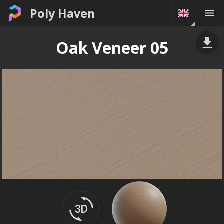
Poly Haven
Oak Veneer 05