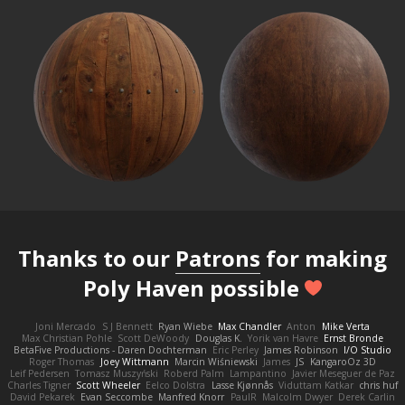
Thanks to our
Patrons
for making
Poly Haven possible
Joni Mercado
S J Bennett
Ryan Wiebe
Max Chandler
Anton
Mike Verta
Max Christian Pohle
Scott DeWoody
Douglas K.
Yorik van Havre
Ernst Bronde
BetaFive Productions - Daren Dochterman
Eric Perley
James Robinson
I/O Studio
Roger Thomas
Joey Wittmann
Marcin Wiśniewski
James
JS
KangaroOz 3D
Leif Pedersen
Tomasz Muszyński
Roberd Palm
Lampantino
Javier Meseguer de Paz
Charles Tigner
Scott Wheeler
Eelco Dolstra
Lasse Kjønnås
Viduttam Katkar
chris huf
David Pekarek
Evan Seccombe
Manfred Knorr
PaulR
Malcolm Dwyer
Derek Carlin