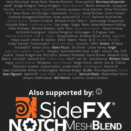
Harry Boorman
Andy Davis
Nikolai Petersen
Chris Layfield
Morrissey Alexander
swxift
savage Designer
Darcy Hodgson
Ryan Stelzleni
Martin Alexander
Giupponi
Yun Ha
Simon Tremblay Gauthier
Emma Levesque
Erica Dlamini
Oliver Thomsen
V A
Yasser Raies
Anil Dongre
Haradinxiii
Khupaar
Andy McCabe
Gene Cerrato
Frederik Kirkegaard Esbensen
Arda
Jackrobin23
Groot
Rahmat Rizal Andhi
Daniel Ruiz G
Kortez Crockett
Michael Fuchs
Mike C.
Александр Татаринов
Schuyler Baker
matthew armer
Gav Judge
Sergio
Misik
Alexa Wilkerson Editing
Peter Pietlasky
Michael Buttaro
Jackt
Aero
Jacqueline Valero
Steve mcbees
Amberlie Rodriguez
Uranus Peregrine
kokuragari
CJ Duguay
Ivan
Assima Dauletbek
ツキ ミ
Adam
NinjaSubRosa
Andrew Stone
Avery
rwgames
felipe zucoli
ethan M
Yakoto
DB3d
Mason
Nene
高 日
Nicolo' Paolino
Cedar Scarlett
Tunanodra-P
Victor Bondatiy
Quentin
GWH
Kirsten
KT Mack
FrantaBOT
edwin Zhou
Blake Rizzo
Tal Smith
Carter Farrey
Angel
Juan José Castaño
HugoRC
Xenalto
Schmitthoffer Zsolt
indi81
biscuit
Kay
Toff
Jovana
Sofiya Ibragimova
BlizzyFox
William Thirlaway
David Brown
Babacar Diop
Marco
noCrxdit
Samuel Furr
Trisha Chua
Skkiff
nan mi
GlazeDonut
William Travis
Aspyr
David Vidmar
Whispers
rony maayan
Sergio Rizen
abimi
Ace 6s
TLAlice
Brandon Gowera
Qupomotion
anwar hakim
mkdesigners
Patrick W
Isaac Castañeda
Miltos
imduong2k6
Michael Berger
Q Uto
TheCrispySnake
Dionis
Isaac Nguyen
4jakers18
tuna
Rafal
Jeroen Natter
Samuel Blake
Maximillian Dono
draqon ofwhitestars
Ash Patron
Lorenzo
Lucas Cordeiro
Also supported by: