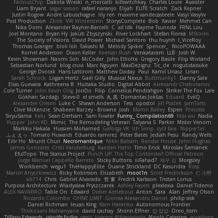
FacinusChip
Dakota Wreski
n_morcatti
killswitchkay
Charles Louie
Avaister
Liam Bryant
sagar sasson
rafael naranjo
Elijah
ELITE Scratch
Zack Kepner
Justin Rogow
Andre Labuschagne
lily ren
maxime vandecasteele
Vasyl Vasyliv
Post Production
Zbob
VW Winterstein
StorysComplete
Bob
Xavier
Mehmet Can
Nika Domi
Alexander Rayner-Barcelli
C
xd Idk
Hajime Tsunoda
FRNL Lou
Joel Montano
Bryan Hy
Jakub Zbyszynski
River Lockhart
Stefan Florea
MStorm
The Society of Visions
David Power
Michael Santoro
thu huynh
I_ViceRoy
Thomas Granger
bloli loli
Takashi M.
Melody Spiker
Spencer_
NicoPOWAAA
Kornel Anderson
Dixon Keller
Keenan Rush
Venkataram
LLB
Josh W.
Kevin Showman
Naomi Soh
McCoder
John Elliotte
Gregory Basile
Filip Wieland
Sebastian Norlund
blog cruvi
Marc Nguyen
MaxDezignz
Tic_cle
nogutidaisuke
George Dvorak
Haris Lattirom
Matthew Daday
Paul
Kamil Uriasz
Lirian
Sarah Schrock
Logan Hertz
Gaël Gilly
Musical Nexus
Buttmunky1
Danny Sale
Elias Guevara
Kathreena B
Huitaka Studio
Digital Abbot
Aleksandr Chebotariov
Cole Turner
John Kevin Ong
JonDo
Filip
Cornellus Pendrahgon
Striker The Fox
Lale
Gökhan Sazdağı
Steve-0
el smells
丸 黒
Domantas Jokšas
Eduard
EvilQ
Alexander Olesen
Luke C
Shawn Anderson
Tess
opostol
Jiří Ptáček
JamTarts
Clive McKenzie
Shabeen Barzey - Browne
Josh
Martin Bailey
Espen
Princess
SiryuSama
Kelu
Sean Derham
Sam Fowler
Funny_ Compilation69
htai wu
Nadia
Pupper
John KD
Mimic
The Remodeling Veteran
Talyana S
Parker
Mister Venom
Markku Hakala
Hussien Mohamed
Gaforga VK
Ich Simp
cyril faia
Nipper1er
ふぇ えっ
Tomato Huwaidi
Eduardo ramirez
Peter Bates
Jediah Pesu
Randy Wells
Eilir Ho
Mrunit Churi
Necromantique
Nikki Balsem
Render House
John Hughes
James Gonzales
Cristi Vanderburg
Kaeden Hahn
Timo Erick
Miroslav Šamánek
EfulTopo
The Starius Project
Punch UP: The Top Contender! Official Patreon
Jorge Manuel Cappello Barreto
Sticky Buttons
iiiFahad7
재우 김
Morgsley
Workbench
wegu1
TheHappyElite
Duane Strickland
DC Kasundra
Ross
Marcin Anyszkiewicz
Ricky Robinson
Elizabeth
moot1n
Scott Fredrickson
仁 小野
kb714
Chris
Gabriel Alvarado
哲 董
Fredrik Karlsson
Tristan Lorius
Purpose Architecture
Władysław Pryszczarek
Ashley Fayers
plexlexia
Daniel Tidemo
ALEX NAVARRO
Table On
Edward
Didier Aerlebout
Anton
Sara
Alan
Jeffrey Olson
Riccardo Colombo
OHNE LIMIT
Gionea Alexandru Daniel
philip sisk
Daniel Richman
Ieuan King
Karri Haranko
Autonomous Frontier
Thokozani Mahlanyane
david cachay
Shonn Effner
얍 얍얍
Oreo_tism
Tiffany Edwards
iaksdfg fodkg
ressii
Ioannis Athanasiadis
Nicolò Caterina
aureliana