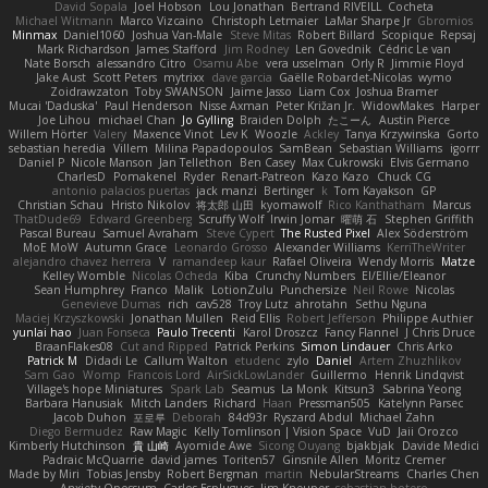
David Sopala
Joel Hobson
Lou Jonathan
Bertrand RIVEILL
Cocheta
Michael Witmann
Marco Vizcaino
Christoph Letmaier
LaMar Sharpe Jr
Gbromios
Minmax
Daniel1060
Joshua Van-Male
Steve Mitas
Robert Billard
Scopique
Repsaj
Mark Richardson
James Stafford
Jim Rodney
Len Govednik
Cédric Le van
Nate Borsch
alessandro Citro
Osamu Abe
vera usselman
Orly R
Jimmie Floyd
Jake Aust
Scott Peters
mytrixx
dave garcia
Gaëlle Robardet-Nicolas
wymo
Zoidrawzaton
Toby SWANSON
Jaime Jasso
Liam Cox
Joshua Bramer
Mucai 'Daduska'
Paul Henderson
Nisse Axman
Peter Križan Jr.
WidowMakes
Harper
Joe Lihou
michael Chan
Jo Gylling
Braiden Dolph
たこーん
Austin Pierce
Willem Hörter
Valery
Maxence Vinot
Lev K
Woozle
Ackley
Tanya Krzywinska
Gorto
sebastian heredia
Villem
Milina Papadopoulos
SamBean
Sebastian Williams
igorrr
Daniel P
Nicole Manson
Jan Tellethon
Ben Casey
Max Cukrowski
Elvis Germano
CharlesD
Pomakenel
Ryder
Renart-Patreon
Kazo Kazo
Chuck CG
antonio palacios puertas
jack manzi
Bertinger
k
Tom Kayakson
GP
Christian Schau
Hristo Nikolov
将太郎 山田
kyomawolf
Rico Kanthatham
Marcus
ThatDude69
Edward Greenberg
Scruffy Wolf
Irwin Jomar
曜萌 石
Stephen Griffith
Pascal Bureau
Samuel Avraham
Steve Cypert
The Rusted Pixel
Alex Söderström
MoE MoW
Autumn Grace
Leonardo Grosso
Alexander Williams
KerriTheWriter
alejandro chavez herrera
V
ramandeep kaur
Rafael Oliveira
Wendy Morris
Matze
Kelley Womble
Nicolas Ocheda
Kiba
Crunchy Numbers
El/Ellie/Eleanor
Sean Humphrey
Franco
Malik
LotionZulu
Punchersize
Neil Rowe
Nicolas
Genevieve Dumas
rich
cav528
Troy Lutz
ahrotahn
Sethu Nguna
Maciej Krzyszkowski
Jonathan Mullen
Reid Ellis
Robert Jefferson
Philippe Authier
yunlai hao
Juan Fonseca
Paulo Trecenti
Karol Droszcz
Fancy Flannel
J Chris Druce
BraanFlakes08
Cut and Ripped
Patrick Perkins
Simon Lindauer
Chris Arko
Patrick M
Didadi Le
Callum Walton
etudenc
zylo
Daniel
Artem Zhuzhlikov
Sam Gao
Womp
Francois Lord
AirSickLowLander
Guillermo
Henrik Lindqvist
Village's hope Miniatures
Spark Lab
Seamus
La Monk
Kitsun3
Sabrina Yeong
Barbara Hanusiak
Mitch Landers
Richard
Haan
Pressman505
Katelynn Parsec
Jacob Duhon
포로루
Deborah
84d93r
Ryszard Abdul
Michael Zahn
Diego Bermudez
Raw Magic
Kelly Tomlinson | Vision Space
VuD
Jaii Orozco
Kimberly Hutchinson
貴 山崎
Ayomide Awe
Sicong Ouyang
bjakbjak
Davide Medici
Padraic McQuarrie
david james
Toriten57
Ginsnile Allen
Moritz Cremer
Made by Miri
Tobias Jensby
Robert Bergman
martin
NebularStreams
Charles Chen
Anxiety Opossum
Carlos Esplugues
Jim Kneuper
sebastian botero