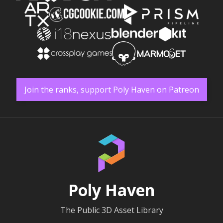
Join the ranks, support Poly Haven on Patreon
Poly Haven
The Public 3D Asset Library