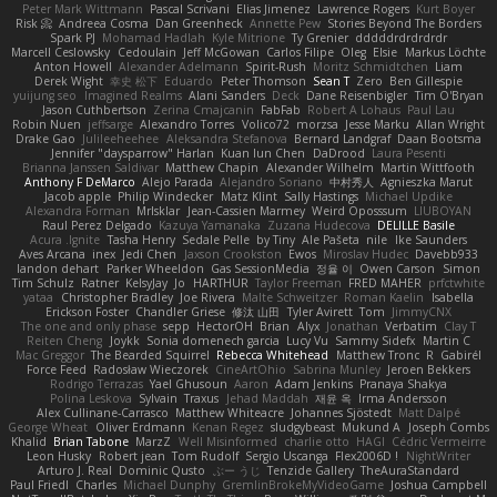
Peter Mark Wittmann
Pascal Scrivani
Elias Jimenez
Lawrence Rogers
Kurt Boyer
Risk 📀
Andreea Cosma
Dan Greenheck
Annette Pew
Stories Beyond The Borders
Spark PJ
Mohamad Hadlah
Kyle Mitrione
Ty Grenier
dddddrdrdrdrdr
Marcell Ceslowsky
Cedoulain
Jeff McGowan
Carlos Filipe
Oleg
Elsie
Markus Löchte
Anton Howell
Alexander Adelmann
Spirit-Rush
Moritz Schmidtchen
Liam
Derek Wight
幸史 松下
Eduardo
Peter Thomson
Sean T
Zero
Ben Gillespie
yuijung seo
Imagined Realms
Alani Sanders
Deck
Dane Reisenbigler
Tim O'Bryan
Jason Cuthbertson
Zerina Cmajcanin
FabFab
Robert A Lohaus
Paul Lau
Robin Nuen
jeffsarge
Alexandro Torres
Volico72
morzsa
Jesse Marku
Allan Wright
Drake Gao
Julileeheehee
Aleksandra Stefanova
Bernard Landgraf
Daan Bootsma
Jennifer "daysparrow" Harlan
Kuan lun Chen
DaDrood
Laura Pesenti
Brianna Janssen Saldivar
Matthew Chapin
Alexander Wilhelm
Martin Wittfooth
Anthony F DeMarco
Alejo Parada
Alejandro Soriano
中村秀人
Agnieszka Marut
Jacob apple
Philip Windecker
Matz Klint
Sally Hastings
Michael Updike
Alexandra Forman
MrIsklar
Jean-Cassien Marmey
Weird Oposssum
LIUBOYAN
Raul Perez Delgado
Kazuya Yamanaka
Zuzana Hudecova
DELILLE Basile
Acura .Ignite
Tasha Henry
Sedale Pelle
by Tiny
Ale Pašeta
nile
Ike Saunders
Aves Arcana
inex
Jedi Chen
Jaxson Crookston
Ewos
Miroslav Hudec
Davebb933
landon dehart
Parker Wheeldon
Gas SessionMedia
정율 이
Owen Carson
Simon
Tim Schulz
Ratner
KelsyJay
Jo
HARTHUR
Taylor Freeman
FRED MAHER
prfctwhite
yataa
Christopher Bradley
Joe Rivera
Malte Schweitzer
Roman Kaelin
Isabella
Erickson Foster
Chandler Griese
修汰 山田
Tyler Avirett
Tom
JimmyCNX
The one and only phase
sepp
HectorOH
Brian
Alyx
Jonathan
Verbatim
Clay T
Reiten Cheng
Joykk
Sonia domenech garcia
Lucy Vu
Sammy Sidefx
Martin C
Mac Greggor
The Bearded Squirrel
Rebecca Whitehead
Matthew Tronc
R
Gabirél
Force Feed
Radosław Wieczorek
CineArtOhio
Sabrina Munley
Jeroen Bekkers
Rodrigo Terrazas
Yael Ghusoun
Aaron
Adam Jenkins
Pranaya Shakya
Polina Leskova
Sylvain
Traxus
Jehad Maddah
재윤 옥
Irma Andersson
Alex Cullinane-Carrasco
Matthew Whiteacre
Johannes Sjöstedt
Matt Dalpé
George Wheat
Oliver Erdmann
Kenan Regez
sludgybeast
Mukund A
Joseph Combs
Khalid
Brian Tabone
MarzZ
Well Misinformed
charlie otto
HAGI
Cédric Vermeirre
Leon Husky
Robert jean
Tom Rudolf
Sergio Uscanga
Flex2006D !
NightWriter
Arturo J. Real
Dominic Qusto
ぶー うじ
Tenzide Gallery
TheAuraStandard
Paul Friedl
Charles
Michael Dunphy
GremlinBrokeMyVideoGame
Joshua Campbell