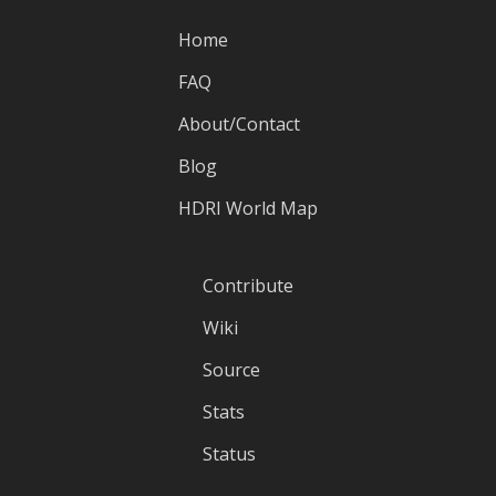
Home
FAQ
About/Contact
Blog
HDRI World Map
Contribute
Wiki
Source
Stats
Status