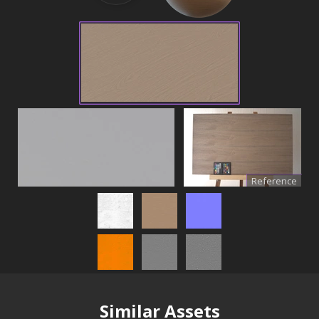
Reference
Similar Assets