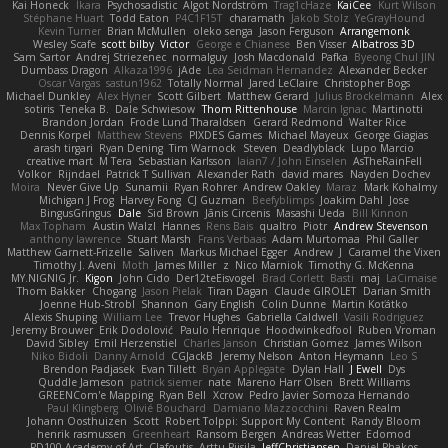
Kai Honeck
Íkara
Psychosadistic
Algot Nordström
Trag1cHaze
KaiCee
Kurt Wilson
Stéphane Huart
Todd Eaton
P4C1F15T
charamath
Jakob Stolz
YeGrayHound
Kevin Turner
Brian McMullen
oleko senga
Jason Ferguson
Arrangemonk
Wesley Scafe
scott bilby
Victor
George e Chianese
Ben Visser
Albatross 3D
Sam Sartor
Andrej Striezenec
normalguy
Josh Macdonald
Pafka
Byeong Chul JIN
Dumbass Dragon
Alkaza1996
jAde
Lea Seidman Hernandez
Alexander Becker
Oscar Vargas
sastun1962
Totally Normal
Jared LeClaire
Christopher Bogs
Michael Dunkley
Alex Hyner
Scott Gilbert
Matthew Gerard
Julius Brockelmann
Alex
sotiris
Teneka B.
Dale Schwiesow
Thom Rittenhouse
Marcin Ignac
Martinotti
Brandon Jordan
Frode Lund Tharaldsen
Gerard Redmond
Walter Rice
Dennis Korpel
Matthew Stevens
PIXDES Games
Michael Mayeux
George Giagias
arash tirgari
Ryan Dening
Tim Warnock
Steven
Deadlyblack
Lupo Marcio
creative mart
M Tera
Sebastian Karlsson
Iaian7 / John Einselen
AsTheRainFell
Volkor
Rijndael
Patrick T Sullivan
Alexander Rath
david mares
Nayden Dochev
Moira
Never Give Up
Sunamii
Ryan Rohrer
Andrew Oakley
Maraz
Mark Kohalmy
Michigan J Frog
Harvey Fong
CJ Guzman
Beefyblimps
Joakim Dahl
Jose
BingusGringus
Dale
Sid Brown
Jānis Circenis
Masashi Ueda
Bill Kinnon
Max Topham
Austin Walzl
Hannes
Rens Bais
qualtro
Piotr
Andrew Stevenson
anthony lawrence
Stuart Marsh
Frans Verbaas
Adam Murtomaa
Phil Galler
Matthew Garnett-Frizelle
Saliven
Markus Michael Egger
Andrew
J
Caramel the Vixen
Timothy J. Aveni
Moth
James Miller
z
Nico Marniok
Timothy G. McKenna
MY.NIGNIG Jr.
Kigon
John Cido
Der12teEisvogel
Brad Corlett
Basti
maj
LaCimaise
Thom Bakker
Chogang
Jason Pielak
Tiran Dagan
Claude GIROLET
Darian Smith
Joenne Hub-Strobl
Shannon
Gary English
Colin Dunne
Martin Koťátko
Alexis Shuping
William Lee
Trevor Hughes
Gabriella Caldwell
Vasili Rodriguez
Jeremy Brouwer
Erik Dodolović
Paulo Henrique
Hoodwinkedfool
Ruben Vroman
David Sibley
Emil Herzenstiel
Charles Janson
Christian Gomez
James Wilson
Niko Bidoli
Danny Arnold
CGJackB
Jeremy Nelson
Anton Heymann
Leo S
Brendon Padjasek
Evan Tillett
Bryan Applegate
Dylan Hall
J Ewell
Dys
Quddle Jameson
patrick siemer
nate
Mareno Harr Olsen
Brett Williams
GREENCom'e Mapping
Ryan Bell
Xcrow
Pedro Javier Somoza Hernando
Paul Klingberg
Olivié Bouchard
Damiano Mazzocchini
Raven Realm
Johann Oosthuizen
Scott
Robert Tolppi: Support My Content
Randy Bloom
henrik rasmussen
Greenheart
Ransom Bergen
Andreas Wetter
Edomod
PD100 Academy of Art
Clafoutis
Arttu Piisila
JeffChristiansen
Daniel Phakos