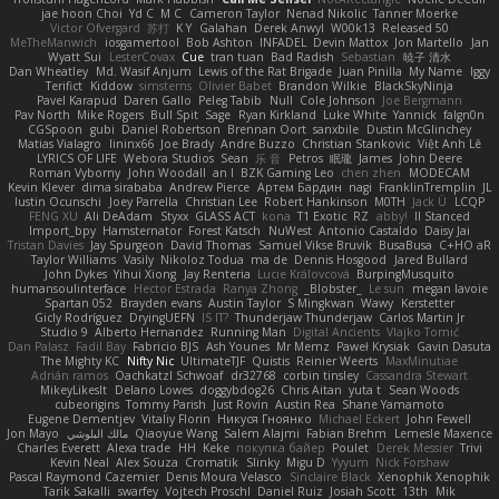
jae hoon Choi
Yd C
M C
Cameron Taylor
Nenad Nikolic
Tanner Moerke
Victor Ofvergard
苏打
K Y
Galahan
Derek Anwyl
W00k13
Released 50
MeTheManwich
iosgamertool
Bob Ashton
INFADEL
Devin Mattox
Jon Martello
Jan
Wyatt Sui
LesterCovax
Cue
tran tuan
Bad Radish
Sebastian
暁子 清水
Dan Wheatley
Md. Wasif Anjum
Lewis of the Rat Brigade
Juan Pinilla
My Name
Iggy
Terifict
Kiddow
simsterns
Olivier Babet
Brandon Wilkie
BlackSkyNinja
Pavel Karapud
Daren Gallo
Peleg Tabib
Null
Cole Johnson
Joe Bergmann
Pav North
Mike Rogers
Bull Spit
Sage
Ryan Kirkland
Luke White
Yannick
falgn0n
CGSpoon
gubi
Daniel Robertson
Brennan Oort
sanxbile
Dustin McGlinchey
Matias Vialagro
lininx66
Joe Brady
Andre Buzzo
Christian Stankovic
Việt Anh Lê
LYRICS OF LIFE
Webora Studios
Sean
乐 音
Petros
眠瓏
James
John Deere
Roman Vyborny
John Woodall
an l
BZK Gaming Leo
chen zhen
MODECAM
Kevin Klever
dima sirababa
Andrew Pierce
Артем Бардин
nagi
FranklinTremplin
JL
Iustin Ocunschi
Joey Parrella
Christian Lee
Robert Hankinson
M0TH
Jack Ü
LCQP
FENG XU
Ali DeAdam
Styxx
GLASS ACT
kona
T1 Exotic
RZ
abby!
ll Stanced
Import_bpy
Hamsternator
Forest Katsch
NuWest
Antonio Castaldo
Daisy Jai
Tristan Davies
Jay Spurgeon
David Thomas
Samuel Vikse Bruvik
BusaBusa
C+HO aR
Taylor Williams
Vasily
Nikoloz Todua
ma de
Dennis Hosgood
Jared Bullard
John Dykes
Yihui Xiong
Jay Renteria
Lucie Královcová
BurpingMusquito
humansoulinterface
Hector Estrada
Ranya Zhong
_Blobster_
Le sun
megan lavoie
Spartan 052
Brayden evans
Austin Taylor
S Mingkwan
Wawy
Kerstetter
Gicly Rodríguez
DryingUEFN
IS IT?
Thunderjaw Thunderjaw
Carlos Martin Jr
Studio 9
Alberto Hernandez
Running Man
Digital Ancients
Vlajko Tomić
Dan Palasz
Fadil Bay
Fabricio BJS
Ash Younes
Mr Memz
Paweł Krysiak
Gavin Dasuta
The Mighty KC
Nifty Nic
UltimateTJF
Quistis
Reinier Weerts
MaxMinutiae
Adrián ramos
Oachkatzl Schwoaf
dr32768
corbin tinsley
Cassandra Stewart
MikeyLikesIt
Delano Lowes
doggybdog26
Chris Aitan
yuta t
Sean Woods
cubeorigins
Tommy Parish
Just Rovin
Austin Rea
Shane Yamamoto
Eugene Dementjev
Vitaliy Florin
Никуся Гноянко
Michael Eckert
John Fewell
Jon Mayo
مالك البلوشي
Qiaoyue Wang
Salem Alajmi
Fabian Brehm
Lemesle Maxence
Charles Everett
Alexa trade
HH
Keke
покупка байер
Poulet
Derek Messier
Trivi
Kevin Neal
Alex Souza
Cromatik
Slinky
Migu D
Yyyum
Nick Forshaw
Pascal Raymond Cazemier
Denis Moura Velasco
Sinclaire Black
Xenophik Xenophik
Tarik Sakalli
swarfey
Vojtech Proschl
Daniel Ruiz
Josiah Scott
13th
Mik