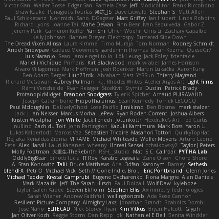
Victor Gan
Walter Bosse
Edgar San
Pamela Case
Jeff
Modicolitor
Frank Riccobono
Shaw Kaake
Panagiotis Tourlas
果冻_JS
Dave Liewald
Stephan S
Matt Allen
Paul Schicketanz
Norimichi Sano
DGagster
Matt Griffey
Ian Hubert
Linda Robbins
Richard Lyons
Joanne Tai
Mahe Dewan
Finn Bear
Ivan Sepulveda
Gabor Z
Jeremy Park
Cameron Keffer
Yan Shi
Ulrich Woehr
Chris Li
Zachary Capalbo
Kelly Johnson
Hannes Dreyer
Elektrospy
Buttered Side Down
The Dread Vixen Alinsa
Laura Kimmel
Timo Muraja
Tom Norman
Rodney Schmidt
Arioch Snowpaw
Catface Meowmers
gardeninn thomas
Istvan Kozma
QuesoGr7
Luis Naranjo
Sean
jamie ngai to lo
Lök Leung
Jack Foley
fxtentacle
Marielli Vichique
Primaris
Kirt Blackwood
mark wrabel
James Harrison
Alvaro Villagomez
Mark Hoffman
Josh Roenker
Martin Lukačka
AaronFung
Ben-Adam Berger
Hun73rdk
Abraham Mast
YYSSun
Thierry Mayrand
Richard McGowan
Aubrey Pullman
R.J. Rhodes Writes
Atelier Argos Art
Light Films
Rémi Verschelde
Ryan Reisiger
SizeKivit
Stymie
Dustin
Patrick Brady
ProtanopicMidget
Brandon Snodgrass
Tyler K Spicher
Arnaud PUIRAVAUD
Joseph Catrambone
HippoThalamus
Sean Kennedy
Tomek LECOCQ
Paul Mcloughlin
DaLivelyGhost
Lose Pacific
Jimikimo
Ben Bosma
mark stalzer
Jack J
Ian Neisser
Marcus Morba
LePew
Ryan Roden-Corrent
Joshua Albers
Kristen Westphal
Jon White
Jack Fenech
Jotunkottr
Hexdrake's Art
Ted Curtis
nullinc
Zach du Toit
John Partington
Kazuki Kamimura
Mark Boss
Yaron L.
Lukas Kalbertodt
Marcos Vaz
Sébastien Tricoire
Masanori Tottori
QuirkyTopHat
ReJ aka Renaldas Zioma
VFRAME
Michael Whiteside
Wolfer Moyens
Arturo Leone
Pete
Alex Harvill
Lauri Kananen
wheany
Unreal Sensei
tchaikovsky2
Taylor J Peters
Molly Footman
大重生-TheRebirth
RSH__studio
Mat
S C
Cailrdar
PYTHA Lab
OddlyBigBear
binotti lucia
IT Roy
Karabo Legwaila
Zane Olson
Chord Shore
A. Stan Konowitz
Talii
Bruce Matthews
Aria
3dfan
Xatonym
Barney
Sethesh
blendFX
Petr O
Michael Vick
Seth // Gone Indie, Bro...
Eric Pontbriand
Glenn Jones
Michael Tedder
Krystal Camprubi
Eugene Ovcharenko
Fiona Margrie
Alan Daniels
Mark Mazaitis
Jeff
The Sarah Hirsch
Paul Dolzall
Wolf Daw
kyleboze
Taylor Galen Kadee
Steven Ekholm
Stephen Ellis
Aximmetry Technologies
Sarah Wiener
Andrew Faithfull
wellingtoncrab
Ada Rose Cannon
Resilient Picture Company
Almighty Laxz
Jonathan Brandt
Szabolcs Dombi
Jose Nario
ELITECAD
Nick Storey
Ryan
Kim Vitkus
Bryan Halcott
Glyph
Jan Oliver Koch
Reggie Storm
Dan Repp
pk
Nathaniel E Bell
Benita Winckler