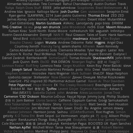
Almantas Vasiliauskas
Tess Cornwall
Rahul Chandwaney
Austin Durban
Travis
Yuliya
Ralph Does Stuff
EEEEE
Jelle sahmkow
Scopitones
Brad Mellesmoen
A J
Andrew Islas
Ignacio
Kalliope Marie
Josh Dunfee
Gen
viviisection
Seraphin Ernst
Ryan game
SLAWWNN_ 2214
Juan pablo Gutierrez
Thomas Elrod
ZED ZED
James Abney
John kivinen
Kieran Kuhn
Alec Drake
Desert Viber
MutantMike
Carl Glittenberg
Martin Guldbaek
AVAinc.
Lariotjandy
papi bless
DRKRM
THG Creative
lia wu
joop van drunick
Julie Woodcock
nic96
Dzät
Maxim Krioukov
Furkan Kirac
Scott North
Reese Moore
nofreelunch 100
vagueish
Infinitipo
Riverin David-Alexandre
DennyB
NAN YI
Paul Gleason
Tales of Scale
Hank Kaamura
Mind Bird
robzilla
HonorableHoplite
madmacx
AlisserB
Tim Boylan
Braulio Chavez
Logan
Wutata
Andrew Osborne
Rafal
Higgins
Angel Diaz
Courtney Xenith
Francky Tang
salem shams
Alheren
Kevin Kennedy
Carlos Abraham Gutiérrez Solis
Clemente Miralles
Tyler Vaughn
Laster
Kris
Jackson N. Rocha
Paul McManus
TheCaptainAmerica
Bryant Bennett
Evelyne I
Dániel Zarándi
BenYanken69
SomeGuyBS
Tomas Kiniulis
ShadowolfVFX
John Britti
Jack Quinn
Beth
Ebi3D
RVA DEMON
Niranjan Raghu
경문 서
Flagg3D
Lonnon Foster
Rolf Frey
Lorenzo Festa
Sergei Krutihin
Kevin Roy
Peter Balicki
steve
Joseph Salud
Facundo Martinez Pintado
polo
Mila
Dewi
Matt's Media
Stephen Grimm
microdee
Hans Wegener
Mark Sullivan
theLOF
Maya Halphon
szabolcs csaszar
Stellarator
Now Eleanor
Денис Оницев
Michał Roszkowski
GearGrit - PS2 inspired 3D Platformer Action Game!
Raven Ai
Thor Davidsen
Peter Pejanović
Hope Moore
EK
The Creaky Floorboard
Beachglass Gardens
Bobbit M.
Karl
敦智 紀
Tjoffex
Levent Göçer
Szymon Kaniewski
Adrian S
Mat (M5X11)
Izabella Dębek
john
Andrew
Alexis Lazootin
Jonas Trost
Cameron 'CSD' Dickson
Maurice LeDoux
Fayçal Njoya
Jimmy Jung
Phillip Studans
준현 이
Jorn Bakker
Lloros Sarano
Caffeine Oppsum Games
Giorgi Samukashvili
Alex Tsiskarishvili
Family Rislov
Shiny
Vonda Marquez
Matt Sweda
Ben Houston
DeeEmmCee
Jim Mitchell
Hamish Gawn
DocD
Bu
Angelie
simon dewey
Alastair Johnson
Harrison Jones
Saihou
LEDAfterBurners
Roe Hughes
Simon
getzity
K.O Tsitra Eht
Brett Seipel
Liz Vermoesen
cryptic pk
PJ
quig
Allison Philips
anaptr
RenAzuma's Things
Risky_Bunny98
EndyArts
Mone Ane
James Paynter
Cole Blazevich
家維 張
Jakub Kukuryk
Kemberlyn Pegus
BOOSTED UK
Ryan Sanchez
Nathan Apffel
Mitchell Winn
Tania
Ieva Straupmane
金 康
Robert Marino
Victor De los Santos
Manfred
Philipp Jainz
Марина Ск
Dave Child
UncleJesseppe