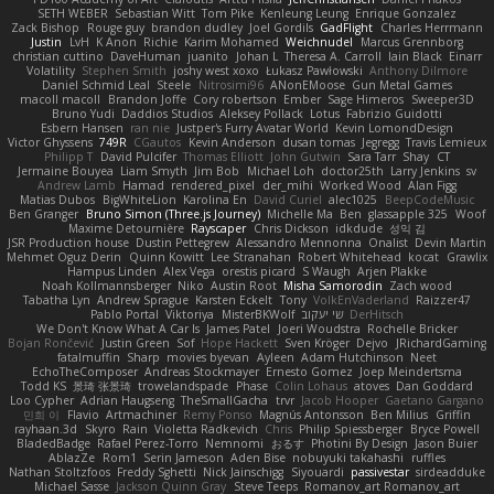
SETH WEBER
Sebastian Witt
Tom Pike
Kenleung Leung
Enrique Gonzalez
Zack Bishop
Rouge guy
brandon dudley
Joel Gordils
GadFlight
Charles Herrmann
Justin
LvH
K Anon
Richie
Karim Mohamed
Weichnudel
Marcus Grennborg
christian cuttino
DaveHuman
juanito
Johan L
Theresa A. Carroll
Iain Black
Einarr
Volatility
Stephen Smith
joshy west xoxo
Łukasz Pawłowski
Anthony Dilmore
Daniel Schmid Leal
Steele
Nitrosimi96
ANonEMoose
Gun Metal Games
macoll macoll
Brandon Joffe
Cory robertson
Ember
Sage Himeros
Sweeper3D
Bruno Yudi
Daddios Studios
Aleksey Pollack
Lotus
Fabrizio Guidotti
Esbern Hansen
ran nie
Justper's Furry Avatar World
Kevin LomondDesign
Victor Ghyssens
749R
CGautos
Kevin Anderson
dusan tomas
Jegregg
Travis Lemieux
Philipp T
David Pulcifer
Thomas Elliott
John Gutwin
Sara Tarr
Shay
CT
Jermaine Bouyea
Liam Smyth
Jim Bob
Michael Loh
doctor25th
Larry Jenkins
sv
Andrew Lamb
Hamad
rendered_pixel
der_mihi
Worked Wood
Alan Figg
Matias Dubos
BigWhiteLion
Karolina En
David Curiel
alec1025
BeepCodeMusic
Ben Granger
Bruno Simon (Three.js Journey)
Michelle Ma
Ben
glassapple 325
Woof
Maxime Detournière
Rayscaper
Chris Dickson
idkdude
성익 김
JSR Production house
Dustin Pettegrew
Alessandro Mennonna
Onalist
Devin Martin
Mehmet Oguz Derin
Quinn Kowitt
Lee Stranahan
Robert Whitehead
kocat
Grawlix
Hampus Linden
Alex Vega
orestis picard
S Waugh
Arjen Plakke
Noah Kollmannsberger
Niko
Austin Root
Misha Samorodin
Zach wood
Tabatha Lyn
Andrew Sprague
Karsten Eckelt
Tony
VolkEnVaderland
Raizzer47
Pablo Portal
Viktoriya
MisterBKWolf
שי יעקוב
DerHitsch
We Don't Know What A Car Is
James Patel
Joeri Woudstra
Rochelle Bricker
Bojan Rončević
Justin Green
Sof
Hope Hackett
Sven Kröger
Dejvo
JRichardGaming
fatalmuffin
Sharp
movies byevan
Ayleen
Adam Hutchinson
Neet
EchoTheComposer
Andreas Stockmayer
Ernesto Gomez
Joep Meindertsma
Todd KS
景琦 张景琦
trowelandspade
Phase
Colin Lohaus
atoves
Dan Goddard
Loo Cypher
Adrian Haugseng
TheSmallGacha
trvr
Jacob Hooper
Gaetano Gargano
민희 이
Flavio
Artmachiner
Remy Ponso
Magnús Antonsson
Ben Milius
Griffin
rayhaan.3d
Skyro
Rain
Violetta Radkevich
Chris
Philip Spiessberger
Bryce Powell
BladedBadge
Rafael Perez-Torro
Nemnomi
おるす
Photini By Design
Jason Buier
AblazZe
Rom1
Serin Jameson
Aden Bise
nobuyuki takahashi
ruffles
Nathan Stoltzfoos
Freddy Sghetti
Nick Jainschigg
Siyouardi
passivestar
sirdeadduke
Michael Sasse
Jackson Quinn Gray
Steve Teeps
Romanov_art Romanov_art