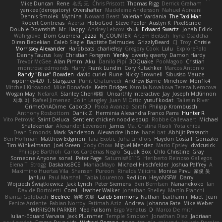
Mike Duncan
Rene
名氏 无
Chris Priscott
Thomas Rigg
Derrick Graham
yankee (derogatory)
Overshafter
Madeleine Andersson
Nahuel Adreani
Dennis Smolek
Mythina
Noward Beast
Valerian Vardania
The Taxi Man
Robert Contreras
Azerta
HoboGod
Steve Pedler
Austyn K
PixelScribe
Double Downshift
Mr. Happy
Andrey Lebrov
sbuk
Edward Swartz
Jonah Edick
Wahrgrave
Dom Guerrera
Jazza
N_COUNTER
Artem Beitsch
Iryna Osadcha
Diran Bebekian
Caleb Slagle
Baptiste Belmudes
GrizzlyBeard
CJ
Troy
Chrisie
Morrissey Alexander
Harpbeats
charliehsy
Gregory Cook
Lulu
ExplorePolo
Danny Taurus
kay
Christian Forsgren
Venky
qwerty qwerty
Damon Hardy
Trevor McGee
Alan Pimm
Aku
Danilo Pipi
3DQuake
PooMagoo
Cristian
montrose edmonds
Harry
Frank Lundin
Cory Kutschker
Marcos Antonio
Randy "Blue" Bowden
david curiel
Rune
Nicky Brownell
Sibusiso Mauze
wpbirney420
T. Stargazer
Punit Chaturvedi
Andrew Barrie
Minehow
Mon1k4
Mitchell Kirkwood
Mike Bonafede
Keith Bridges
Kamila Novakova Tereza Nemcova
Wogan May
NefaroX
Stanley Chen榕樹
Unearthly Interactive
Jay
Joseph McKinnon
지후 이
Rafael Jimenez
Colin Langley
Juan M Ortiz
yusuf kodat
Taliesin River
GrimeOnADime
Cabot3D
Paola Avanzo
Sarah
Philipp Krombusch
Anthony Rosbottom
Danik Z
Herminia Alexandra Franco Parra
Hunter R
Vito Petrović
Saint Deluca
Sentient chicken noodle soup
Robbe Callewaert
Michael
Shalekendar
Alexander Levenson
James
Ma. Cristina Risoli
Yota chiba
Dean Simonds
Mark Sanderson
Alexandre Lhote
hazel bat
Abhijit Prasanth
Ben Hoffman
Matthew Edgmon
Tara Exotic
Juha Lindfors
Haydon Costall
Gonzako
Tim Winkelmann
Joel Green
Cody Chow
Miguel Mendez
Mario Epsley
dvdcusick
Philippe Bartholi
Carlos Cardenas Negro
Squak Box
Chlo Christine
Gray
Someone Anyone
sonal
Peter Page
Saturnis#6115
Heriberto Reinoso Gallegos
Elena T
Strogg
DaskalosBCE
ManiacMayo
Michael Hirschfelder
Joshua Palfrey
A
Maximino Huertas Vila
Shansen
Pureon
Rinalds Miļicins
Monica Pirvu
家俊 吴
Jahluu
Paul Marshall
Tabia Lourenco
Redlion
HeyoNSFW
Darry
Wojciech Świątkiewicz
Jack Lynch
Peter Siemens
Ben Berntsen
Nananekoko
Ian
Davide Bortoletti
Coral
Heather Walker
Jonathan Shelley
Martín Franchi
Bianca Goldbach
Beefree
治英 矢島
Caleb Simmons
Nathan
baitham i
Maet
Jean
Fenice Ardente
Fabian Norrby
Fatimah Aziz
Andrew
Johanna Fate
Mike Weber
HARRISON PARKER
Ned Fullsom
Ergo Venatus
D
Marco De mitri
Iulian-Eduard Varvara
Jack Plummer
Temple Simpson
Jonathan Diaz
Jadriaan