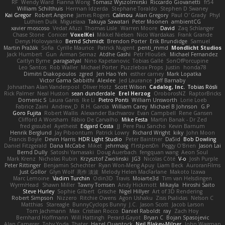
RF
Wendy Ward
Fianna Wong
Tomasz Wyszolmirski
Riccardo Giovanetti
fr54
William Schilthuis
Herman Idzerda
Stephane Toraldo
Stephen D Swaney
Kai Gregor
Robert Angone
James Rogers
Calinou
Alan Gregory
Paul O' Grady
Phyl
Luthien Dulk
Miguelaxa
Takuya Sawatari
Peter Moonen
ambientCG
xavier moscoso
Vedat Afuzi
Thomas Lisle
Warren Moore
David
Zaq Schlanger
Chase Stone
Conicer
VoxelKei
Mikkel Nielsen
Nico Wardakas
Frank Grande
Denys Holovyanko
Bernd Schmidt
Brendon Porter
Erik Brundidge
Samuel
Martin Pražák
Sofia
Cyrille Maurice
Patrick Nugent
penti_mmd
Mondlicht Studios
Jack Humbert
Gun
Arman Sernaz
Atdhe Gashi
Petr Hloušek
Michael Fernandez
Caitlyn Byrne
paragsatyal
Nino Kapetanovic
Tobias Gallé
SonOfPorcupine
Leo Santos
Rob Waller
Michael Porter
Puzzlebox Props
Justin
honda78
Dimitri Diakopoulos
zgred
Jen Hao Yeh
esther carney
Mark Lopatka
Victor Gama Sabbithi
Alexlee
Jed Laurance
Jeff Barnaby
Johnathan Alan Vanderpool
Oliver Hotz
Scott Wilson
Cadalog, Inc.
Tobias Rösli
Rick Palmer
Neal Huston
sean dunderdale
Erel Herzog
OroborosNZ
RaptorBricks
Domenic S
Laura Ganis
Ike Li
Pietro Ponti
William Unsworth
Lorie Loeb
Fabrice Zaini
Andrew_D
R.H. García
William Carey
Michael B Johnson
G.P
Goro Fujita
Robert Wallis
Alexander Bachvarov
Evan Campbell
Rene Gansen
Clifford A Worsham
Fábio De Carvalho
Mike Festa
Martin Banak - Dr Zed
fred gissubel
Ayetheist
Edgard Costa
JJ
Pere Pau Sancho
Kevin Barnum
Henrik Berglund
Jay Piboontum
Patrick Lowry
Richard Wright
kiky
John Moon
Francis Boyle
Devin Harris
HDR Light Studio
Peter Baintner
Da5id
Bob Dowling
Daniel Fitzgerald
Dana McCabe
Miket
jehrmaig
f1rstpers0n
Peggy O'Brien
Jason Lai
Bernd Dully
Satoshi Yamasaki
Doug Auerbach
fengquan wang
Aeon Soul
Mark Krenz
Nicholas Rubin
Krzysztof Zwolinski
JG3
Nicolas Côté
V-o
Josh Purple
Peter Rittinger
Benjamin Schechter
Ryan Won-Meng Apuy
Liam Beck
AuroranFilms
Just Gollor
Glyn Wolf
亮作 淡波
Melody Helen MacFarlane
Makoto Izawa
Marc Lemoine
Vadim Turchin
Odin3D
Travis
Moiarte3d
Tim van Helsdingen
WyrmHead
Shawn Miller
Tawny Tomsen
Andy Hickmott
Mikayla
Hiroshi Saito
Steve Hurley
Sophie Gilbert
Grische
Nigel Hillyer
Art of 3D Rendering
Robert Simpson
Nizzero
Ritchie Owens
Agon Ushaku
Zisis Psalidas
Nelson C
Matthias
Stareagle
BunnyCyclops Bunny
J.C.
Jason Scott
Jacob Larson
Tom Jachmann
Max
Cristian Rocco
Daniel Raboldt
ray
Zach Hoy
Bernhard Hoffmann
Will Hattingh
Perard-Gayot
Bryan C
Bojan Spasojevic
Alan Camerer
Toby Yoda
Thater
Hazel Quantock
Neil Blakey-Milner
John Wagman