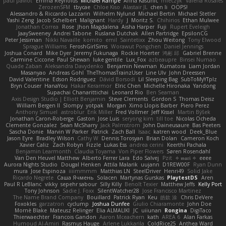
paul paviot
Emma Reynolds
Michael Rampe
Anna Kasunic
mleczyk
Valeria Rosales
ZerozenSFM
tbycae
Chloe Kiso
Alastair JL
chen li
OOPS!
Alessandro & Riccardo Lazzarin
Wilhelm Nylund
Michael Bertin
Michael Stetler
Yashi Zeng
Jacob Schelbert
Malignant
Hardy
J
Moritz S.
Chihirios
Ethan Mulwee
Jonathan Correa
Rose
Jhon Magdalena
Aisha Harper
Fuji
Rupert Eveleigh
JaaySweeney
Andrei Tabone
Ruslana Dutchak
Allen Partridge
EpsilonCG
Peter Jessiman
Nikki Navaille
komito
emil
Saintetixx
Zhou Weitong
Tony Elwood
Sprague Williams
FeroshGirlSims
Worawut Pongchen
Daniel Jennings
Joshua Conard
Mike Dyer
Jeremy Fukunaga
Rockie Hoerter
鸿彬 邱
Gabriel Brenne
Carmine Ciccone
Paul Shewan
luke gentile
Lux_Fox
azbeaupre
Binsei Numao
Quade Zaban
Aleksandra Davydenko
Benjamin Newman
Kumatora
Liam Jordan
Masanyao
Andreas Gohl
TheThomasTrainzUser
Line Ulv
John Dreessen
David Valentine
Edson Rodriguez
Dávid Borsodi
Lil Sleeping Bag
SubToMyYTplz
Bryn Couser
HanaYou
Hakar Kerarmor
Elric Chen
Michelle Hironaka
Yandong
Supachai Chanarittichai
Leonard Rio
Ben Seaman
Axis Design Studio | Elliott Benjamin
Steve Clements
Gordon S
Thomas Deisz
William Bergen II
Slompy
yotpak
Morgan
Ximo Llopis Barber
Piero Perez
Anthony Simuel
astroblur
Erik Miller
Fred Vollmer
Jeff Kissel
Martin Býšek
Jonathan Caron-Roberge
Gaston
Jose Luis
seryong kim
till toe
Nicolas Ocheda
Clemente Gonzalez
Sean McSharry
Jack Palmstrom
John Daineusaure
Bas Peeters
Sascha Donie
Marvin W Parker
Patrick
Zach Ball
Isaac
katren wood
Deek_Blue
Jason Eyre
Bradley Wilson
Cathy W
Dennis Torosyan
Brian Dolan
Cameron Koch
Xavier Caliz
Zach Robyn
Fizzle
Lukas Ess
andrea cerini
Keerthi Pachala
Benjamin Learmonth
Claudia Toyama
Von Piper Flowers
Søren Rosendahl
Van Den Heuvel Matthew
Alberto Ferrer Lara
Edo Salvej
Pzit
✧ 𝔪𝔞𝔯𝔦 ✧
eeee
Aurora Nights Studio
Dougal Henken
Attila Malarik
uujann
D1REW00F
Ryan Dunn
mura
Jose Espinoza
iiiimmmm
Matthias LN
SteelDriver
Henri49
Solid Jake
Ricardo Negrete
Саша Ячмень
Solacen
Martynas Gurskas
PlaytestDS
Aren
Paul R LeBlanc
vikky
sepehr sabour
Silly Killy
Benoît Texier
Matthew Jeffs
Kelly Port
Tony Johnson
Sadie J. Foxx
SilentWatcher28
Jose Francisco Martinez
The Name Brand Company
Bouillard
Patrick Ryan
Keu
皓欽 涂
Chris DeVere
Foxokles
garzatron
cyclump
Joshua Dunfee
Giulio Chiaramonte
John Doe
Mornè Blake
Mateusz Relinger
Elia ALMALIKI
JC
uiiunan
Rongina
DigiTaco
Thierwaechter
Francois Gandon
Aaron Mceachern
kath
AREA 6
Alan Farkas
Humoud Al-Amiri
Rasmus Hauge
Arlene Lukkarila
ColdRice25
Anthea Ward