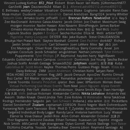
Vincent Ludwig Kiefner
BF2 _Pilot
Robert
Brian Racer
Ian Watts
JGWentworth877
Gan3e46
Jean
Dazzworks3d
Kilian
D. J.
Ahmed.ashii092112 ahmed092112
E. Belliveau
wesleyCrowbar
Vibralizer
Dominic Blake
Goglomo
takoslvt
Renn Exev
Musa muturi
Ducksink
Joshua Kendrick
Daniel Arendzen
Bang1324
Jeremy Whitter
Nekom Glew
Amako Izumi
jeffox09
Caro
Brennan Rafters
NewbieDot
iz o
Kay-S
Zee MacDonald
Antonio Gasca-Alvarez
Jacob Dillon
Joe Chabot
Maximum Swag
morgan monroe
Nader Hassan
Alex Navarre
BlindPenguin
James Barber
Ernesto Alonso Paredes Burgos
John Anders Stav
현진 김
Neil McG
buhii
Capsule Studios
Jayden !
Enrique
Sascha Huncke
Elīza M.
Melli
arbiter1209
Hyprotix
Harry Conquest
DESTER
Kiki
Jake Ruesch
Steve CHAUDANSON
Bhukya Hari Prasad Naik
Slaytex Marshall
Gromit
Dan Pachter
dork667
Richard
Jaelin Smith
mattyrails
Carl Schwerin
Joeri Lefévre
Mike
Sol
J&G
Jon
Eric Manongdo
Oliver Frost
DancingDeadGuy
Barry Connolly
Aeval
Jon
Captain Coconuts
Jacob Schealler
ari-goldman
Nathan Johnson
Tyler Herbert
Puppeteerist
Tyler Phillips
J.P. Raymond
hayden harry
NightRaven
Eduardo Gottschald
Abeni Campos
cameronfr
Dominick
Joe Young
Sascha Becker
Joshua Scelfo
Annah Gestaga
SmaackBZ62
JollyYeen
oscall L
友理 斉藤
Kuba
Gabrielius M
Scott Moen
Kaylee
Thomas Pierro
Gustavo Pliego
Noah
Юлія Кізі
Daisy Belknap
ZMM
Jason Anderson
Christian Kohli
Satyan Patel
YEDA HOME DECOR
Simon
Reg_LMO
Jacob Denault
ApocDev
Rumlo Olmub
Buz Carter
Bill Master
rpcexploiter
Reinaldus
jadedesign
Jamie Arseneault
K
Derek Toombs
Renato Pinochet
qrator
Ben
cawc
XPhantom
Mimski Beats
Virtual Performing Live Music Events
Tom Neal
Jason Nguyen
Alyssa Everett
Cyndersanity
Petr Fořt
disiboi
AnuRobinson
Shane Smith-Rojo
Evan Harridge
大海 久我
lilith
Joshua Hickman
Aleksandar Caricic
Nikita Leshakov
Amanda Vest
Axiom
Stefan Knaak
David Jindra
Tim
Zoie Robles
N Watanabe
Nina Takáčová
Rodrigo Hernández Salgado
Jan
Sari Schwarz
Indiana J
ella larkin
基德
Pocketfans
Daniel Sonderhoff
Zicalam
zephaniah CORSON
Florin Negele
Mark Dohrenbusch
Yunseong Noh
Liam Trancoso
Blob
Phill D
T_Zydelski
Konstantinos Polychroniadis
Targeted Individual Body Logger
Randy Lane
melanie hamilton
Lucy
Weasel
Elanor la
Vova Diakur
Jaden Rosi
Alon Cohen
Alexander October
文謙 許
Thor Ragnaros
Antoine Daubas
Ethan Tomaso
huaxuan Lei
Raptite
mogura
Nick Smith
AMcCarroll
high strangeness
Dylan Gorrell
Patrick Stallings
Neil Baker
ElUltimo DeLaFila
Yousick
Sankaku Bear
Dennis Libon
Reymeld Santiago
AJ