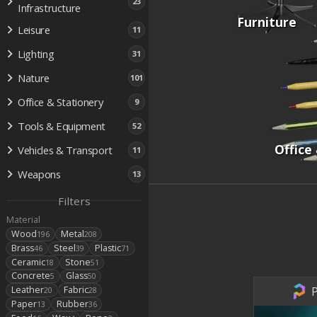
23
Infrastructure
Furniture
Leisure
11
Lighting
31
Nature
101
Office & Stationery
9
Tools & Equipment
52
Office
Vehicles & Transport
11
Weapons
13
Filters
Material
Wood
Metal
196
208
Brass
Steel
Plastic
46
39
71
Ceramic
Stone
18
51
Concrete
Glass
5
50
P
Leather
Fabric
20
28
Paper
Rubber
13
36