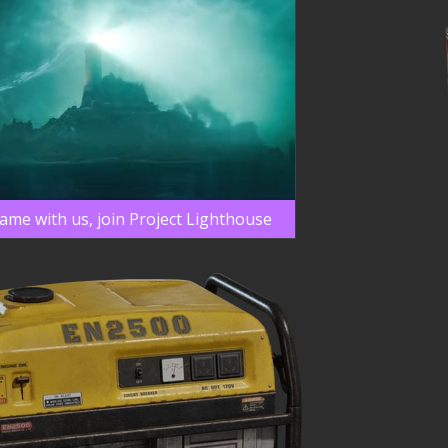
game with us, join Project Lighthouse