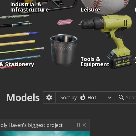
Industrial &
Infrastructure
Leisure
Tools &
 & Stationery
Equipment
Models
Hot
Sort by:
oly Haven's biggest project