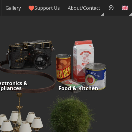
Gallery
Support Us
About/Contact
ectronics &
pliances
Food & Kitchen