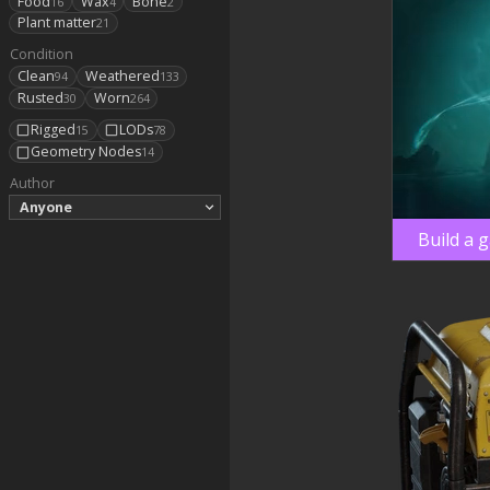
Food
Wax
Bone
16
4
2
Plant matter
21
Condition
Clean
Weathered
94
133
Rusted
Worn
30
264
Rigged
LODs
15
78
Geometry Nodes
14
Author
Anyone
Build a 