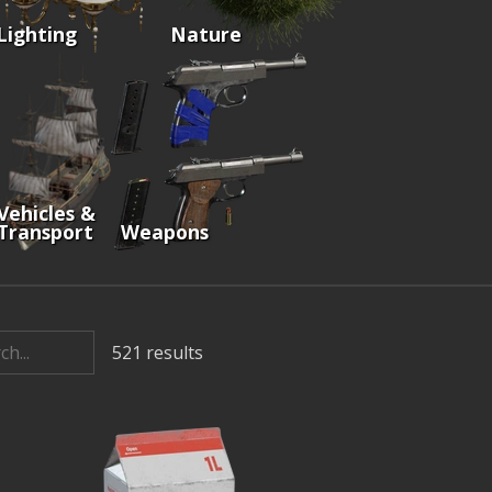
Lighting
Nature
Vehicles &
Transport
Weapons
521
results