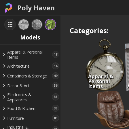
Poly Haven
Categories:
Models
Apparel & Personal
18
Items
Architecture
14
Apparel &
Containers & Storage
49
Personal
Items
Decor & Art
36
Electronics &
35
Appliances
Food & Kitchen
35
Furniture
83
Industrial &