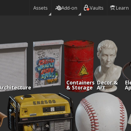
Assets
Add-on
Vaults
Learn
Containers
Decor &
El
Architecture
& Storage
Art
Ap