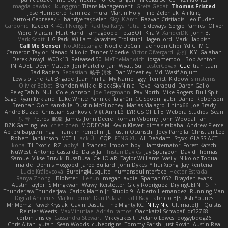
magda pawlak
ikung gmr
Titans Management
Greta Gedat
Thomas Fristed
Jose Humberto Ramirez
mura
Martin Holy
Filip Zelenjak
Ali Kılıç
Антон Сергеевич
bahriye taşdelen
Sky JK Arch
Razvan Cristiadis
Leo Euden
Carbonic
Kacper K
40. I Nengah Raditya Karya Putra
Sideways
Sergio Pamies
Oliver
Viorel Vlaican
Hurt Hand
Tamagoooo
TetaBOT
Kira V
XanderDK
John B.
Mark Scott
HG Park
William Karavites
Trollstuhl HagenLord
Mark Habbish
Call Me Sensei
NotARectangle
Noelle DeCuir
jae hoon Choi
Yd C
M C
Cameron Taylor
Nenad Nikolic
Tanner Moerke
Victor Ofvergard
苏打
K Y
Galahan
Derek Anwyl
W00k13
Released 50
MeTheManwich
iosgamertool
Bob Ashton
INFADEL
Devin Mattox
Jon Martello
Jan
Wyatt Sui
LesterCovax
Cue
tran tuan
Bad Radish
Sebastian
暁子 清水
Dan Wheatley
Md. Wasif Anjum
Lewis of the Rat Brigade
Juan Pinilla
My Name
Iggy
Terifict
Kiddow
simsterns
Olivier Babet
Brandon Wilkie
BlackSkyNinja
Pavel Karapud
Daren Gallo
Peleg Tabib
Null
Cole Johnson
Joe Bergmann
Pav North
Mike Rogers
Bull Spit
Sage
Ryan Kirkland
Luke White
Yannick
falgn0n
CGSpoon
gubi
Daniel Robertson
Brennan Oort
sanxbile
Dustin McGlinchey
Matias Vialagro
lininx66
Joe Brady
Andre Buzzo
Christian Stankovic
Việt Anh Lê
LYRICS OF LIFE
Webora Studios
Sean
乐 音
Petros
眠瓏
James
John Deere
Roman Vyborny
John Woodall
an l
BZK Gaming Leo
chen zhen
MODECAM
Kevin Klever
dima sirababa
Andrew Pierce
Артем Бардин
nagi
FranklinTremplin
JL
Iustin Ocunschi
Joey Parrella
Christian Lee
Robert Hankinson
M0TH
Jack Ü
LCQP
FENG XU
Ali DeAdam
Styxx
GLASS ACT
kona
T1 Exotic
RZ
abby!
ll Stanced
Import_bpy
Hamsternator
Forest Katsch
NuWest
Antonio Castaldo
Daisy Jai
Tristan Davies
Jay Spurgeon
David Thomas
Samuel Vikse Bruvik
BusaBusa
C+HO aR
Taylor Williams
Vasily
Nikoloz Todua
ma de
Dennis Hosgood
Jared Bullard
John Dykes
Yihui Xiong
Jay Renteria
Lucie Královcová
BurpingMusquito
humansoulinterface
Hector Estrada
Ranya Zhong
_Blobster_
Le sun
megan lavoie
Spartan 052
Brayden evans
Austin Taylor
S Mingkwan
Wawy
Kerstetter
Gicly Rodríguez
DryingUEFN
IS IT?
Thunderjaw Thunderjaw
Carlos Martin Jr
Studio 9
Alberto Hernandez
Running Man
Digital Ancients
Vlajko Tomić
Dan Palasz
Fadil Bay
Fabricio BJS
Ash Younes
Mr Memz
Paweł Krysiak
Gavin Dasuta
The Mighty KC
Nifty Nic
UltimateTJF
Quistis
Reinier Weerts
MaxMinutiae
Adrián ramos
Oachkatzl Schwoaf
dr32768
corbin tinsley
Cassandra Stewart
MikeyLikesIt
Delano Lowes
doggybdog26
Chris Aitan
yuta t
Sean Woods
cubeorigins
Tommy Parish
Just Rovin
Austin Rea