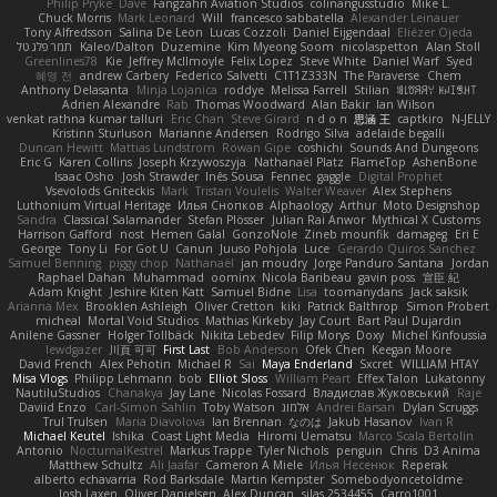
Philip Pryke
Dave
Fangzahn Aviation Studios
colinangusstudio
Mike L.
Chuck Morris
Mark Leonard
Will
francesco sabbatella
Alexander Leinauer
Tony Alfredsson
Salina De Leon
Lucas Cozzoli
Daniel Eijgendaal
Eliézer Ojeda
תמר פלג טל
Kaleo/Dalton
Duzemine
Kim Myeong Soom
nicolaspetton
Alan Stoll
Greenlines78
Kie
Jeffrey McIlmoyle
Felix Lopez
Steve White
Daniel Warf
Syed
혜영 전
andrew Carbery
Federico Salvetti
C1T1Z333N
The Paraverse
Chem
Anthony Delasanta
Minja Lojanica
roddye
Melissa Farrell
Stilian
ꌃ꒒ꀎꋪꋪꌩ ꀘꈤꀤꁅꃅ꓄
Adrien Alexandre
Rab
Thomas Woodward
Alan Bakir
Ian Wilson
venkat rathna kumar talluri
Eric Chan
Steve Girard
n d o n
思涵 王
captkiro
N-JELLY
Kristinn Sturluson
Marianne Andersen
Rodrigo Silva
adelaide begalli
Duncan Hewitt
Mattias Lundstrom
Rowan Gipe
coshichi
Sounds And Dungeons
Eric G
Karen Collins
Joseph Krzywoszyja
Nathanaël Platz
FlameTop
AshenBone
Isaac Osho
Josh Strawder
Inês Sousa
Fennec
gaggle
Digital Prophet
Vsevolods Gniteckis
Mark
Tristan Voulelis
Walter Weaver
Alex Stephens
Luthonium Virtual Heritage
Илья Снопков
Alphaology
Arthur
Moto Designshop
Sandra
Classical Salamander
Stefan Plösser
Julian Rai Anwor
Mythical X Customs
Harrison Gafford
nost
Hemen Galal
GonzoNole
Zineb mounfik
damageg
Eri E
George
Tony Li
For Got U
Canun
Juuso Pohjola
Luce
Gerardo Quiros Sanchez
Samuel Benning
piggy chop
Nathanaël
jan moudry
Jorge Panduro Santana
Jordan
Raphael Dahan
Muhammad
oominx
Nicola Baribeau
gavin poss
宣臣 紀
Adam Knight
Jeshire Kiten Katt
Samuel Bidne
Lisa
toomanydans
Jack saksik
Arianna Mex
Brooklen Ashleigh
Oliver Cretton
kiki
Patrick Balthrop
Simon Probert
micheal
Mortal Void Studios
Mathias Kirkeby
Jay Court
Bart Paul Dujardin
Anilene Gassner
Holger Tollbäck
Nikita Lebedev
Filip Morys
Doxy
Michel Kinfoussia
lewdgazer
川頁 可可
First Last
Bob Anderson
Ofek Chen
Keegan Moore
David French
Alex Pehotin
Michael R
Sai
Maya Enderland
Sxcret
WILLIAM HTAY
Misa Vlogs
Philipp Lehmann
bob
Elliot Sloss
William Peart
Effex Talon
Lukatonny
NautiluStudios
Chanakya
Jay Lane
Nicolas Fossard
Владислав Жуковський
Raje
Daviid Enzo
Carl-Simon Sahlin
Toby Watson
אלמוג
Andrei Barsan
Dylan Scruggs
Trul Trulsen
Maria Diavolova
Ian Brennan
なのは
Jakub Hasanov
Ivan R
Michael Keutel
Ishika
Coast Light Media
Hiromi Uematsu
Marco Scala Bertolin
Antonio
NocturnalKestrel
Markus Trappe
Tyler Nichols
penguin
Chris
D3 Anima
Matthew Schultz
Ali Jaafar
Cameron A Miele
Илья Несенюк
Reperak
alberto echavarria
Rod Barksdale
Martin Kempster
Somebodyoncetoldme
Josh Laxen
Oliver Danielsen
Alex Duncan
silas 2534455
Carro1001