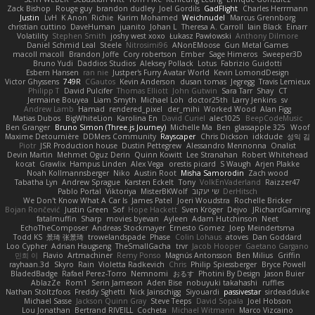
Zack Bishop
Rouge guy
brandon dudley
Joel Gordils
GadFlight
Charles Herrmann
Justin
LvH
K Anon
Richie
Karim Mohamed
Weichnudel
Marcus Grennborg
christian cuttino
DaveHuman
juanito
Johan L
Theresa A. Carroll
Iain Black
Einarr
Volatility
Stephen Smith
joshy west xoxo
Łukasz Pawłowski
Anthony Dilmore
Daniel Schmid Leal
Steele
Nitrosimi96
ANonEMoose
Gun Metal Games
macoll macoll
Brandon Joffe
Cory robertson
Ember
Sage Himeros
Sweeper3D
Bruno Yudi
Daddios Studios
Aleksey Pollack
Lotus
Fabrizio Guidotti
Esbern Hansen
ran nie
Justper's Furry Avatar World
Kevin LomondDesign
Victor Ghyssens
749R
CGautos
Kevin Anderson
dusan tomas
Jegregg
Travis Lemieux
Philipp T
David Pulcifer
Thomas Elliott
John Gutwin
Sara Tarr
Shay
CT
Jermaine Bouyea
Liam Smyth
Michael Loh
doctor25th
Larry Jenkins
sv
Andrew Lamb
Hamad
rendered_pixel
der_mihi
Worked Wood
Alan Figg
Matias Dubos
BigWhiteLion
Karolina En
David Curiel
alec1025
BeepCodeMusic
Ben Granger
Bruno Simon (Three.js Journey)
Michelle Ma
Ben
glassapple 325
Woof
Maxime Detournière
DDMers Community
Rayscaper
Chris Dickson
idkdude
성익 김
Piotr
JSR Production house
Dustin Pettegrew
Alessandro Mennonna
Onalist
Devin Martin
Mehmet Oguz Derin
Quinn Kowitt
Lee Stranahan
Robert Whitehead
kocat
Grawlix
Hampus Linden
Alex Vega
orestis picard
S Waugh
Arjen Plakke
Noah Kollmannsberger
Niko
Austin Root
Misha Samorodin
Zach wood
Tabatha Lyn
Andrew Sprague
Karsten Eckelt
Tony
VolkEnVaderland
Raizzer47
Pablo Portal
Viktoriya
MisterBKWolf
שי יעקוב
DerHitsch
We Don't Know What A Car Is
James Patel
Joeri Woudstra
Rochelle Bricker
Bojan Rončević
Justin Green
Sof
Hope Hackett
Sven Kröger
Dejvo
JRichardGaming
fatalmuffin
Sharp
movies byevan
Ayleen
Adam Hutchinson
Neet
EchoTheComposer
Andreas Stockmayer
Ernesto Gomez
Joep Meindertsma
Todd KS
景琦 张景琦
trowelandspade
Phase
Colin Lohaus
atoves
Dan Goddard
Loo Cypher
Adrian Haugseng
TheSmallGacha
trvr
Jacob Hooper
Gaetano Gargano
민희 이
Flavio
Artmachiner
Remy Ponso
Magnús Antonsson
Ben Milius
Griffin
rayhaan.3d
Skyro
Rain
Violetta Radkevich
Chris
Philip Spiessberger
Bryce Powell
BladedBadge
Rafael Perez-Torro
Nemnomi
おるす
Photini By Design
Jason Buier
AblazZe
Rom1
Serin Jameson
Aden Bise
nobuyuki takahashi
ruffles
Nathan Stoltzfoos
Freddy Sghetti
Nick Jainschigg
Siyouardi
passivestar
sirdeadduke
Michael Sasse
Jackson Quinn Gray
Steve Teeps
David Sopala
Joel Hobson
Lou Jonathan
Bertrand RIVEILL
Cocheta
Michael Witmann
Marco Vizcaino