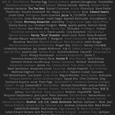
名氏 无
Chris Priscott
Thomas Rigg
Derrick Graham
yankee (derogatory)
Overshafter
Madeleine Andersson
Nahuel Adreani
Dennis Smolek
Mythina
Noward Beast
Valerian Vardania
The Taxi Man
Robert Contreras
Azerta
HoboGod
Steve Pedler
PixelScribe
Double Downshift
Mr. Happy
Andrey Lebrov
sbuk
Edward Swartz
Jonah Edick
Wahrgrave
Dom Guerrera
Jazza
N_COUNTER
Artem Beitsch
Iryna Osadcha
Diran Bebekian
Caleb Slagle
Baptiste Belmudes
GrizzlyBeard
CJ
Troy
Chrisie
Morrissey Alexander
charliehsy
Gregory Cook
Lulu
ExplorePolo
Danny Taurus
kay
Christian Forsgren
Venky
qwerty qwerty
Damon Hardy
Trevor McGee
Alan Pimm
Aku
Danilo Pipi
3DQuake
PooMagoo
Cristian
montrose edmonds
Harry
Frank Lundin
Cory Kutschker
Harnick Atur
Marcos Antonio
Randy "Blue" Bowden
david curiel
Rune
Nicky Brownell
Sibusiso Mauze
wpbirney420
T. Stargazer
Punit Chaturvedi
Andrew Barrie
Minehow
Mon1k4
Mitchell Kirkwood
Mike Bonafede
Keith Bridges
Kamila Novakova Tereza Nemcova
Wogan May
NefaroX
Stanley Chen榕樹
Unearthly Interactive
Jay
Joseph McKinnon
지후 이
Rafael Jimenez
Colin Langley
Juan M Ortiz
yusuf kodat
Taliesin River
GrimeOnADime
Cabot3D
Paola Avanzo
Sarah
Philipp Krombusch
Anthony Rosbottom
Danik Z
Herminia Alexandra Franco Parra
Hunter R
Vito Petrović
Saint Deluca
Sentient chicken noodle soup
Robbe Callewaert
Michael
Shalekendar
Alexander Levenson
James
Ma. Cristina Risoli
Yota chiba
Dean Simonds
Mark Sanderson
Alexandre Lhote
hazel bat
Abhijit Prasanth
Ben Hoffman
Matthew Edgmon
Tara Exotic
Juha Lindfors
Haydon Costall
Gonzako
Tim Winkelmann
Joel Green
Cody Chow
Miguel Mendez
Mario Epsley
dvdcusick
Philippe Bartholi
Carlos Cardenas Negro
Squak Box
Chlo Christine
Gray
Someone Anyone
sonal
Peter Page
Saturnis#6115
Heriberto Reinoso Gallegos
Elena T
Strogg
DaskalosBCE
ManiacMayo
Michael Hirschfelder
Joshua Palfrey
A
Maximino Huertas Vila
Shansen
Pureon
Rinalds Miļicins
Monica Pirvu
家俊 吴
Jahluu
Paul Marshall
Tabia Lourenco
Redlion
HeyoNSFW
Darry
Wojciech Świątkiewicz
Jack Lynch
Peter Siemens
Ben Berntsen
Nananekoko
Ian
Davide Bortoletti
Coral
Heather Walker
Jonathan Shelley
Martín Franchi
Bianca Goldbach
Beefree
治英 矢島
Caleb Simmons
Nathan
baitham i
Maet
Jean
Fenice Ardente
Fabian Norrby
Fatimah Aziz
Andrew
Johanna Fate
Mike Weber
HARRISON PARKER
Ned Fullsom
Ergo Venatus
D
Marco De mitri
Iulian-Eduard Varvara
Jack Plummer
Temple Simpson
Jonathan Diaz
Jadriaan