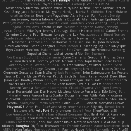
paul paviot
Emma Reynolds
Michael Rampe
Anna Kasunic
mleczyk
Valeria Rosales
ZerozenSFM
tbycae
Chloe Kiso
Alastair JL
chen li
OOPS!
Alessandro & Riccardo Lazzarin
Wilhelm Nylund
Michael Bertin
Michael Stetler
Yashi Zeng
Jacob Schelbert
Malignant
Hardy
J
Moritz S.
Chihirios
Ethan Mulwee
Jonathan Correa
Rose
Jhon Magdalena
Aisha Harper
Fuji
Rupert Eveleigh
JaaySweeney
Andrei Tabone
Ruslana Dutchak
Allen Partridge
EpsilonCG
Peter Jessiman
Nikki Navaille
komito
emil
Saintetixx
Zhou Weitong
Tony Elwood
Sprague Williams
FeroshGirlSims
Worawut Pongchen
Daniel Jennings
Joshua Conard
Mike Dyer
Jeremy Fukunaga
Rockie Hoerter
鸿彬 邱
Gabriel Brenne
Carmine Ciccone
Paul Shewan
luke gentile
Lux_Fox
azbeaupre
Binsei Numao
Quade Zaban
Aleksandra Davydenko
Benjamin Newman
Kumatora
Liam Jordan
Masanyao
Andreas Gohl
TheThomasTrainzUser
Line Ulv
John Dreessen
David Valentine
Edson Rodriguez
Dávid Borsodi
Lil Sleeping Bag
SubToMyYTplz
Bryn Couser
HanaYou
Hakar Kerarmor
Elric Chen
Michelle Hironaka
Yandong
Supachai Chanarittichai
Leonard Rio
Ben Seaman
Axis Design Studio | Elliott Benjamin
Steve Clements
Gordon S
Thomas Deisz
William Bergen II
Slompy
yotpak
Morgan
Ximo Llopis Barber
Piero Perez
Anthony Simuel
astroblur
Erik Miller
Fred Vollmer
Jeff Kissel
Martin Býšek
Jonathan Caron-Roberge
Gaston
Jose Luis
seryong kim
till toe
Nicolas Ocheda
Clemente Gonzalez
Sean McSharry
Jack Palmstrom
John Daineusaure
Bas Peeters
Sascha Donie
Marvin W Parker
Patrick
Zach Ball
Isaac
katren wood
Deek_Blue
Jason Eyre
Bradley Wilson
Cathy W
Dennis Torosyan
Brian Dolan
Cameron Koch
Xavier Caliz
Fernando D'Andrea
Zach Robyn
Fizzle
Lukas Ess
andrea cerini
Keerthi Pachala
Benjamin Learmonth
Claudia Toyama
Von Piper Flowers
Søren Rosendahl
Van Den Heuvel Matthew
Alberto Ferrer Lara
Edo Salvej
Pzit
✧ 𝔪𝔞𝔯𝔦 ✧
eeee
Aurora Nights Studio
Dougal Henken
Attila Malarik
uujann
D1REW00F
Ryan Dunn
mura
Jose Espinoza
iiiimmmm
Matthias LN
SteelDriver
Henri49
Solid Jake
Ricardo Negrete
Саша Ячмень
Solacen
Martynas Gurskas
PlaytestDS
Aren
Paul R LeBlanc
vikky
sepehr sabour
Silly Killy
Benoît Texier
Matthew Jeffs
Kelly Port
Tony Johnson
Sadie J. Foxx
SilentWatcher28
Jose Francisco Martinez
The Name Brand Company
Bouillard
Patrick Ryan
Keu
皓欽 涂
Chris DeVere
Foxokles
garzatron
cyclump
Joshua Dunfee
Giulio Chiaramonte
John Doe
Mornè Blake
Mateusz Relinger
Elia ALMALIKI
JC
uiiunan
Rongina
DigiTaco
Thierwaechter
Francois Gandon
Aaron Mceachern
kath
AREA 6
Alan Farkas
Humoud Al-Amiri
Rasmus Hauge
Arlene Lukkarila
ColdRice25