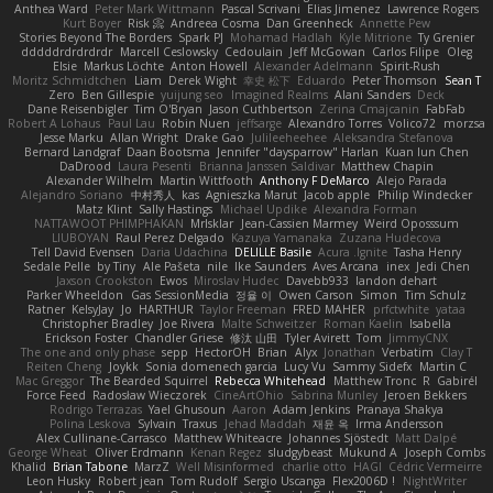
Anthea Ward
Peter Mark Wittmann
Pascal Scrivani
Elias Jimenez
Lawrence Rogers
Kurt Boyer
Risk 📀
Andreea Cosma
Dan Greenheck
Annette Pew
Stories Beyond The Borders
Spark PJ
Mohamad Hadlah
Kyle Mitrione
Ty Grenier
dddddrdrdrdrdr
Marcell Ceslowsky
Cedoulain
Jeff McGowan
Carlos Filipe
Oleg
Elsie
Markus Löchte
Anton Howell
Alexander Adelmann
Spirit-Rush
Moritz Schmidtchen
Liam
Derek Wight
幸史 松下
Eduardo
Peter Thomson
Sean T
Zero
Ben Gillespie
yuijung seo
Imagined Realms
Alani Sanders
Deck
Dane Reisenbigler
Tim O'Bryan
Jason Cuthbertson
Zerina Cmajcanin
FabFab
Robert A Lohaus
Paul Lau
Robin Nuen
jeffsarge
Alexandro Torres
Volico72
morzsa
Jesse Marku
Allan Wright
Drake Gao
Julileeheehee
Aleksandra Stefanova
Bernard Landgraf
Daan Bootsma
Jennifer "daysparrow" Harlan
Kuan lun Chen
DaDrood
Laura Pesenti
Brianna Janssen Saldivar
Matthew Chapin
Alexander Wilhelm
Martin Wittfooth
Anthony F DeMarco
Alejo Parada
Alejandro Soriano
中村秀人
kas
Agnieszka Marut
Jacob apple
Philip Windecker
Matz Klint
Sally Hastings
Michael Updike
Alexandra Forman
NATTAWOOT PHIMPHAKAN
MrIsklar
Jean-Cassien Marmey
Weird Oposssum
LIUBOYAN
Raul Perez Delgado
Kazuya Yamanaka
Zuzana Hudecova
Tell David Evensen
Daria Udachina
DELILLE Basile
Acura .Ignite
Tasha Henry
Sedale Pelle
by Tiny
Ale Pašeta
nile
Ike Saunders
Aves Arcana
inex
Jedi Chen
Jaxson Crookston
Ewos
Miroslav Hudec
Davebb933
landon dehart
Parker Wheeldon
Gas SessionMedia
정율 이
Owen Carson
Simon
Tim Schulz
Ratner
KelsyJay
Jo
HARTHUR
Taylor Freeman
FRED MAHER
prfctwhite
yataa
Christopher Bradley
Joe Rivera
Malte Schweitzer
Roman Kaelin
Isabella
Erickson Foster
Chandler Griese
修汰 山田
Tyler Avirett
Tom
JimmyCNX
The one and only phase
sepp
HectorOH
Brian
Alyx
Jonathan
Verbatim
Clay T
Reiten Cheng
Joykk
Sonia domenech garcia
Lucy Vu
Sammy Sidefx
Martin C
Mac Greggor
The Bearded Squirrel
Rebecca Whitehead
Matthew Tronc
R
Gabirél
Force Feed
Radosław Wieczorek
CineArtOhio
Sabrina Munley
Jeroen Bekkers
Rodrigo Terrazas
Yael Ghusoun
Aaron
Adam Jenkins
Pranaya Shakya
Polina Leskova
Sylvain
Traxus
Jehad Maddah
재윤 옥
Irma Andersson
Alex Cullinane-Carrasco
Matthew Whiteacre
Johannes Sjöstedt
Matt Dalpé
George Wheat
Oliver Erdmann
Kenan Regez
sludgybeast
Mukund A
Joseph Combs
Khalid
Brian Tabone
MarzZ
Well Misinformed
charlie otto
HAGI
Cédric Vermeirre
Leon Husky
Robert jean
Tom Rudolf
Sergio Uscanga
Flex2006D !
NightWriter