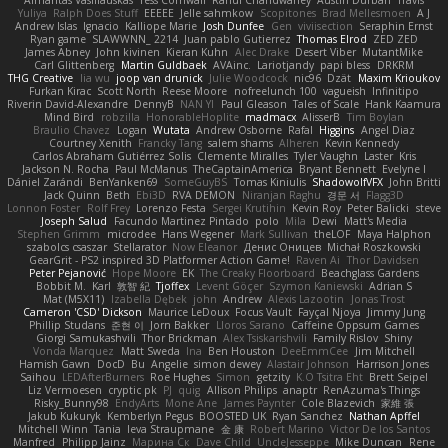
Almantas Vasiliauskas
Tess Cornwall
Rahul Chandwaney
Austin Durban
Travis
Yuliya
Ralph Does Stuff
EEEEE
Jelle sahmkow
Scopitones
Brad Mellesmoen
A J
Andrew Islas
Ignacio
Kalliope Marie
Josh Dunfee
Gen
viviisection
Seraphin Ernst
Ryan game
SLAWWNN_ 2214
Juan pablo Gutierrez
Thomas Elrod
ZED ZED
James Abney
John kivinen
Kieran Kuhn
Alec Drake
Desert Viber
MutantMike
Carl Glittenberg
Martin Guldbaek
AVAinc.
Lariotjandy
papi bless
DRKRM
THG Creative
lia wu
joop van drunick
Julie Woodcock
nic96
Dzät
Maxim Krioukov
Furkan Kirac
Scott North
Reese Moore
nofreelunch 100
vagueish
Infinitipo
Riverin David-Alexandre
DennyB
NAN YI
Paul Gleason
Tales of Scale
Hank Kaamura
Mind Bird
robzilla
HonorableHoplite
madmacx
AlisserB
Tim Boylan
Braulio Chavez
Logan
Wutata
Andrew Osborne
Rafal
Higgins
Angel Diaz
Courtney Xenith
Francky Tang
salem shams
Alheren
Kevin Kennedy
Carlos Abraham Gutiérrez Solis
Clemente Miralles
Tyler Vaughn
Laster
Kris
Jackson N. Rocha
Paul McManus
TheCaptainAmerica
Bryant Bennett
Evelyne I
Dániel Zarándi
BenYanken69
SomeGuyBS
Tomas Kiniulis
ShadowolfVFX
John Britti
Jack Quinn
Beth
Ebi3D
RVA DEMON
Niranjan Raghu
경문 서
Flagg3D
Lonnon Foster
Rolf Frey
Lorenzo Festa
Sergei Krutihin
Kevin Roy
Peter Balicki
steve
Joseph Salud
Facundo Martinez Pintado
polo
Mila
Dewi
Matt's Media
Stephen Grimm
microdee
Hans Wegener
Mark Sullivan
theLOF
Maya Halphon
szabolcs csaszar
Stellarator
Now Eleanor
Денис Оницев
Michał Roszkowski
GearGrit - PS2 inspired 3D Platformer Action Game!
Raven Ai
Thor Davidsen
Peter Pejanović
Hope Moore
EK
The Creaky Floorboard
Beachglass Gardens
Bobbit M.
Karl
敦智 紀
Tjoffex
Levent Göçer
Szymon Kaniewski
Adrian S
Mat (M5X11)
Izabella Dębek
john
Andrew
Alexis Lazootin
Jonas Trost
Cameron 'CSD' Dickson
Maurice LeDoux
Focus Vault
Fayçal Njoya
Jimmy Jung
Phillip Studans
준현 이
Jorn Bakker
Lloros Sarano
Caffeine Oppsum Games
Giorgi Samukashvili
Thor Brickman
Alex Tsiskarishvili
Family Rislov
Shiny
Vonda Marquez
Matt Sweda
Ina
Ben Houston
DeeEmmCee
Jim Mitchell
Hamish Gawn
DocD
Bu
Angelie
simon dewey
Alastair Johnson
Harrison Jones
Saihou
LEDAfterBurners
Roe Hughes
Simon
getzity
K.O Tsitra Eht
Brett Seipel
Liz Vermoesen
cryptic pk
PJ
quig
Allison Philips
anaptr
RenAzuma's Things
Risky_Bunny98
EndyArts
Mone Ane
James Paynter
Cole Blazevich
家維 張
Jakub Kukuryk
Kemberlyn Pegus
BOOSTED UK
Ryan Sanchez
Nathan Apffel
Mitchell Winn
Tania
Ieva Straupmane
金 康
Robert Marino
Victor De los Santos
Manfred
Philipp Jainz
Марина Ск
Dave Child
UncleJesseppe
Mike Duncan
Rene