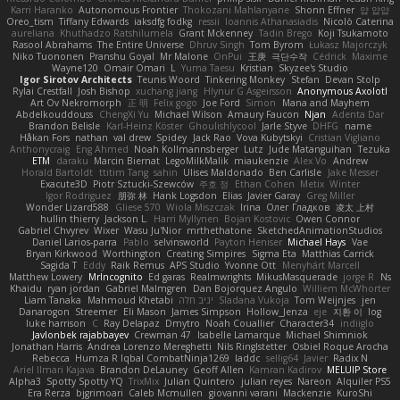
Karri Haranko
Autonomous Frontier
Thokozani Mahlanyane
Shonn Effner
얍 얍얍
Oreo_tism
Tiffany Edwards
iaksdfg fodkg
ressii
Ioannis Athanasiadis
Nicolò Caterina
aureliana
Khuthadzo Ratshilumela
Grant Mckenney
Tadin Brego
Koji Tsukamoto
Rasool Abrahams
The Entire Universe
Dhruv Singh
Tom Byrom
Łukasz Majorczyk
Niko Tuononen
Pranshu Goyal
Mr Malone
OnPui
王庚
극단수작
Cédrick
Maxime
Wayne120
Omair Omari
L
Yuma Taesu
Kristian
Skyzee's Studio
Igor Sirotov Architects
Teunis Woord
Tinkering Monkey
Stefan
Devan Stolp
Rylai Crestfall
Josh Bishop
xuchang jiang
Hlynur G Asgeirsson
Anonymous Axolotl
Art Ov Nekromorph
正 明
Felix gogo
Joe Ford
Simon
Mana and Mayhem
Abdelkouddouss
ChengXi Yu
Michael Wilson
Amaury Faucon
Njan
Adenta Dar
Brandon Belisle
Karl-Heinz Köster
Ghoulishlycool
Jarle Styve
DHFG
name
Håkan Fors
nathan
val drew
Spidey
Jack Rao
Vova Kubytskyi
Cristian Vigliano
Anthonycraig
Eng Ahmed
Noah Kollmannsberger
Lutz
Jude Matanguihan
Tezuka
ETM
daraku
Marcin Biernat
LegoMilkMalik
miaukenzie
Alex Vo
Andrew
Horald Bartoldt
ttitim Tang
sahin
Ulises Maldonado
Ben Carlisle
Jake Messer
Exacute3D
Piotr Sztucki-Szewców
주호 정
Ethan Cohen
Metix
Winter
Igor Rodriguez
朋弥 林
Hank Logsdon
Elias
Javier Garay
Greg Miller
Wonder Lizard588
Gliese 570
Wiola Miszczak
Irina
Олег Гладков
凌太 上村
hullin thierry
Jackson L.
Harri Myllynen
Bojan Kostovic
Owen Connor
Gabriel Chvyrev
Wixer
Wasu Ju'Nior
mrthethatone
SketchedAnimationStudios
Daniel Larios-parra
Pablo
selvinsworld
Payton Heniser
Michael Hays
Vae
Bryan Kirkwood
Worthington
Creating Simpires
Sigma Eta
Matthias Carrick
Sagida T
Eddy
Raik Remus
APS Studio
Yvonne Ott
Menyhárt Marcell
Matthew Lowery
MrIncognito
Ed garas
Realmwrights
MikusMasquerade
jorge R
Ns
Khaidu
ryan jordan
Gabriel Malmgren
Dan Bojorquez Angulo
Williem McWhorter
Liam Tanaka
Mahmoud Khetabi
יניב חלה
Sladana Vukoja
Tom Weijnjes
jen
Danarogon
Streemer
Eli Mason
James Simpson
Hollow_Jenza
eje
지환 이
log
luke harrison
C
Ray Delapaz
Dmytro
Noah Couallier
Character34
indiiglo
Javlonbek rajabbayev
Crewman 47
Isabelle Lamarque
Michael Shimniok
Jonathan Harris
Andrea Lorenzo Mereghetti
Nils Ringlstetter
Osbiel Roque Arocha
Rebecca
Humza R Iqbal CombatNinja1269
laddc
sellig64
Javier
Radix N
Ariel Ilmari Kajava
Brandon DeLauney
Geoff Allen
Kamran Kadirov
MELUIP Store
Alpha3
Spotty Spotty YQ
TrixMix
Julian Quintero
julian reyes
Nareon
Alquiler PS5
Era Rerza
bjgrimoari
Caleb Mcmullen
giovanni varani
Mackenzie
KuroShi