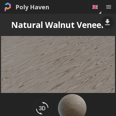
Poly Haven
Natural Walnut Veneer