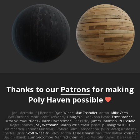
Thanks to our
Patrons
for making
Poly Haven possible
Joni Mercado
S J Bennett
Ryan Wiebe
Max Chandler
Anton
Mike Verta
Max Christian Pohle
Scott DeWoody
Douglas K.
Yorik van Havre
Ernst Bronde
BetaFive Productions - Daren Dochterman
Eric Perley
James Robinson
I/O Studio
Roger Thomas
Joey Wittmann
Marcin Wiśniewski
James
JS
KangaroOz 3D
Leif Pedersen
Tomasz Muszyński
Roberd Palm
Lampantino
Javier Meseguer de Paz
Charles Tigner
Scott Wheeler
Eelco Dolstra
Lasse Kjønnås
Viduttam Katkar
chris huf
David Pekarek
Evan Seccombe
Manfred Knorr
PaulR
Malcolm Dwyer
Derek Carlin