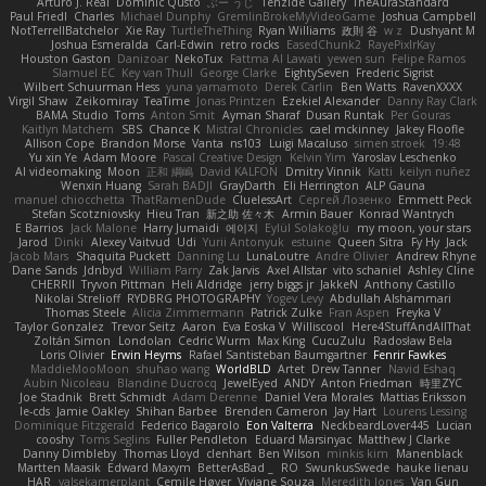
Arturo J. Real
Dominic Qusto
ぶー うじ
Tenzide Gallery
TheAuraStandard
Paul Friedl
Charles
Michael Dunphy
GremlinBrokeMyVideoGame
Joshua Campbell
NotTerrellBatchelor
Xie Ray
TurtleTheThing
Ryan Williams
政則 谷
w z
Dushyant M
Joshua Esmeralda
Carl-Edwin
retro rocks
EasedChunk2
RayePixlrKay
Houston Gaston
Danizoar
NekoTux
Fattma Al Lawati
yewen sun
Felipe Ramos
Slamuel EC
Key van Thull
George Clarke
EightySeven
Frederic Sigrist
Wilbert Schuurman Hess
yuna yamamoto
Derek Carlin
Ben Watts
RavenXXXX
Virgil Shaw
Zeikomiray
TeaTime
Jonas Printzen
Ezekiel Alexander
Danny Ray Clark
BAMA Studio
Toms
Anton Smit
Ayman Sharaf
Dusan Runtak
Per Gouras
Kaitlyn Matchem
SBS
Chance K
Mistral Chronicles
cael mckinney
Jakey Floofle
Allison Cope
Brandon Morse
Vanta
ns103
Luigi Macaluso
simen stroek
19:48
Yu xin Ye
Adam Moore
Pascal Creative Design
Kelvin Yim
Yaroslav Leschenko
AI videomaking
Moon
正和 綱嶋
David KALFON
Dmitry Vinnik
Katti
keilyn nuñez
Wenxin Huang
Sarah BADJI
GrayDarth
Eli Herrington
ALP Gauna
manuel chiocchetta
ThatRamenDude
CluelessArt
Cергей Лозенко
Emmett Peck
Stefan Scotzniovsky
Hieu Tran
新之助 佐々木
Armin Bauer
Konrad Wantrych
E Barrios
Jack Malone
Harry Jumaidi
에이지
Eylül Solakoğlu
my moon, your stars
Jarod
Dinki
Alexey Vaitvud
Udi
Yurii Antonyuk
estuine
Queen Sitra
Fy Hy
Jack
Jacob Mars
Shaquita Puckett
Danning Lu
LunaLoutre
Andre Olivier
Andrew Rhyne
Dane Sands
Jdnbyd
William Parry
Zak Jarvis
Axel Allstar
vito schaniel
Ashley Cline
CHERRII
Tryvon Pittman
Heli Aldridge
jerry biggs jr
JakkeN
Anthony Castillo
Nikolai Strelioff
RYDBRG PHOTOGRAPHY
Yogev Levy
Abdullah Alshammari
Thomas Steele
Alicia Zimmermann
Patrick Zulke
Fran Aspen
Freyka V
Taylor Gonzalez
Trevor Seitz
Aaron
Eva Eoska V
Williscool
Here4StuffAndAllThat
Zoltán Simon
Londolan
Cedric Wurm
Max King
CucuZulu
Radosław Bela
Loris Olivier
Erwin Heyms
Rafael Santisteban Baumgartner
Fenrir Fawkes
MaddieMooMoon
shuhao wang
WorldBLD
Artet
Drew Tanner
Navid Eshaq
Aubin Nicoleau
Blandine Ducrocq
JewelEyed
ANDY
Anton Friedman
時里ZYC
Joe Stadnik
Brett Schmidt
Adam Derenne
Daniel Vera Morales
Mattias Eriksson
le-cds
Jamie Oakley
Shihan Barbee
Brenden Cameron
Jay Hart
Lourens Lessing
Dominique Fitzgerald
Federico Bagarolo
Eon Valterra
NeckbeardLover445
Lucian
cooshy
Toms Seglins
Fuller Pendleton
Eduard Marsinyac
Matthew J Clarke
Danny Dimbleby
Thomas Lloyd
clenhart
Ben Wilson
minkis kim
Manenblack
Martten Maasik
Edward Maxym
BetterAsBad _
RO
SwunkusSwede
hauke lienau
HAR
valsekamerplant
Cemile Høyer
Viviane Souza
Meredith Jones
Van Gun