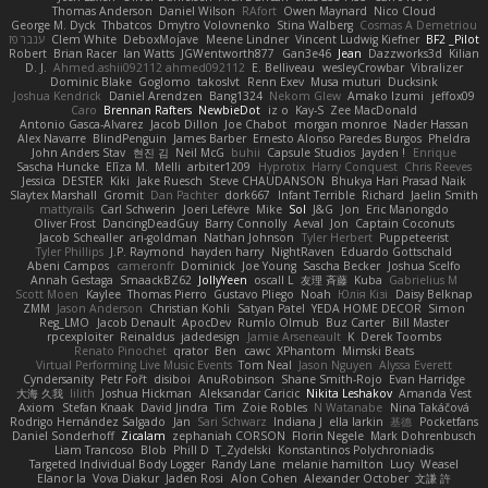
Thomas Anderson
Daniel Wilson
RAfort
Owen Maynard
Nico Cloud
George M. Dyck
Thbatcos
Dmytro Volovnenko
Stina Walberg
Cosmas A Demetriou
ענבר פז
Clem White
DeboxMojave
Meene Lindner
Vincent Ludwig Kiefner
BF2 _Pilot
Robert
Brian Racer
Ian Watts
JGWentworth877
Gan3e46
Jean
Dazzworks3d
Kilian
D. J.
Ahmed.ashii092112 ahmed092112
E. Belliveau
wesleyCrowbar
Vibralizer
Dominic Blake
Goglomo
takoslvt
Renn Exev
Musa muturi
Ducksink
Joshua Kendrick
Daniel Arendzen
Bang1324
Nekom Glew
Amako Izumi
jeffox09
Caro
Brennan Rafters
NewbieDot
iz o
Kay-S
Zee MacDonald
Antonio Gasca-Alvarez
Jacob Dillon
Joe Chabot
morgan monroe
Nader Hassan
Alex Navarre
BlindPenguin
James Barber
Ernesto Alonso Paredes Burgos
Pheldra
John Anders Stav
현진 김
Neil McG
buhii
Capsule Studios
Jayden !
Enrique
Sascha Huncke
Elīza M.
Melli
arbiter1209
Hyprotix
Harry Conquest
Chris Reeves
Jessica
DESTER
Kiki
Jake Ruesch
Steve CHAUDANSON
Bhukya Hari Prasad Naik
Slaytex Marshall
Gromit
Dan Pachter
dork667
Infant Terrible
Richard
Jaelin Smith
mattyrails
Carl Schwerin
Joeri Lefévre
Mike
Sol
J&G
Jon
Eric Manongdo
Oliver Frost
DancingDeadGuy
Barry Connolly
Aeval
Jon
Captain Coconuts
Jacob Schealler
ari-goldman
Nathan Johnson
Tyler Herbert
Puppeteerist
Tyler Phillips
J.P. Raymond
hayden harry
NightRaven
Eduardo Gottschald
Abeni Campos
cameronfr
Dominick
Joe Young
Sascha Becker
Joshua Scelfo
Annah Gestaga
SmaackBZ62
JollyYeen
oscall L
友理 斉藤
Kuba
Gabrielius M
Scott Moen
Kaylee
Thomas Pierro
Gustavo Pliego
Noah
Юлія Кізі
Daisy Belknap
ZMM
Jason Anderson
Christian Kohli
Satyan Patel
YEDA HOME DECOR
Simon
Reg_LMO
Jacob Denault
ApocDev
Rumlo Olmub
Buz Carter
Bill Master
rpcexploiter
Reinaldus
jadedesign
Jamie Arseneault
K
Derek Toombs
Renato Pinochet
qrator
Ben
cawc
XPhantom
Mimski Beats
Virtual Performing Live Music Events
Tom Neal
Jason Nguyen
Alyssa Everett
Cyndersanity
Petr Fořt
disiboi
AnuRobinson
Shane Smith-Rojo
Evan Harridge
大海 久我
lilith
Joshua Hickman
Aleksandar Caricic
Nikita Leshakov
Amanda Vest
Axiom
Stefan Knaak
David Jindra
Tim
Zoie Robles
N Watanabe
Nina Takáčová
Rodrigo Hernández Salgado
Jan
Sari Schwarz
Indiana J
ella larkin
基德
Pocketfans
Daniel Sonderhoff
Zicalam
zephaniah CORSON
Florin Negele
Mark Dohrenbusch
Liam Trancoso
Blob
Phill D
T_Zydelski
Konstantinos Polychroniadis
Targeted Individual Body Logger
Randy Lane
melanie hamilton
Lucy
Weasel
Elanor la
Vova Diakur
Jaden Rosi
Alon Cohen
Alexander October
文謙 許