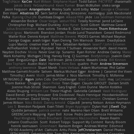
Trag1cHaze
KaiCee
Kurt Wilson
Stéphane Huart
Todd Eaton
P4C1F15T
charamath
Jakob Stolz
YeGrayHound
Kevin Turner
Brian McMullen
oleko senga
Jason Ferguson
Arrangemonk
Wesley Scafe
scott bilby
Victor
George e Chianese
Ben Visser
Albatross 3D
Sam Sartor
Andrej Striezenec
normalguy
Josh Macdonald
Pafka
Byeong Chul JIN
Dumbass Dragon
Alkaza1996
jAde
Lea Seidman Hernandez
Alexander Becker
Oscar Vargas
sastun1962
Totally Normal
Jared LeClaire
Christopher Bogs
Michael Dunkley
Alex Hyner
Scott Gilbert
Matthew Gerard
Julius Brockelmann
Alex
sotiris
Teneka B.
Dale Schwiesow
Thom Rittenhouse
Marcin Ignac
Martinotti
Brandon Jordan
Frode Lund Tharaldsen
Gerard Redmond
Walter Rice
Dennis Korpel
Matthew Stevens
PIXDES Games
Michael Mayeux
George Giagias
arash tirgari
Ryan Dening
Tim Warnock
Steven
Deadlyblack
Lupo Marcio
creative mart
M Tera
Sebastian Karlsson
Iaian7 / John Einselen
AsTheRainFell
Volkor
Rijndael
Patrick T Sullivan
Alexander Rath
david mares
Nayden Dochev
Moira
Never Give Up
Sunamii
Ryan Rohrer
Andrew Oakley
Maraz
Mark Kohalmy
Michigan J Frog
Harvey Fong
CJ Guzman
Beefyblimps
Joakim Dahl
Jose
BingusGringus
Dale
Sid Brown
Jānis Circenis
Masashi Ueda
Bill Kinnon
Max Topham
Austin Walzl
Hannes
Rens Bais
qualtro
Piotr
Andrew Stevenson
anthony lawrence
Stuart Marsh
Frans Verbaas
Adam Murtomaa
Phil Galler
Matthew Garnett-Frizelle
Saliven
Markus Michael Egger
Andrew
J
Caramel the Vixen
Timothy J. Aveni
Moth
James Miller
z
Nico Marniok
Timothy G. McKenna
MY.NIGNIG Jr.
Kigon
John Cido
Der12teEisvogel
Brad Corlett
Basti
maj
LaCimaise
Thom Bakker
Chogang
Jason Pielak
Tiran Dagan
Claude GIROLET
Darian Smith
Joenne Hub-Strobl
Shannon
Gary English
Colin Dunne
Martin Koťátko
Alexis Shuping
William Lee
Trevor Hughes
Gabriella Caldwell
Vasili Rodriguez
David Beneš
Jeremy Brouwer
Erik Dodolović
Paulo Henrique
Hoodwinkedfool
Ruben Vroman
David Sibley
Emil Herzenstiel
Charles Janson
Christian Gomez
James Wilson
Niko Bidoli
Danny Arnold
CGJackB
Jeremy Nelson
Anton Heymann
Leo S
Brendon Padjasek
Evan Tillett
Bryan Applegate
Dylan Hall
J Ewell
Dys
Quddle Jameson
patrick siemer
nate
Mareno Harr Olsen
Brett Williams
GREENCom'e Mapping
Ryan Bell
Xcrow
Pedro Javier Somoza Hernando
Paul Klingberg
Olivié Bouchard
Damiano Mazzocchini
Raven Realm
Johann Oosthuizen
Scott
Robert Tolppi: Support My Content
Randy Bloom
henrik rasmussen
Greenheart
Ransom Bergen
Andreas Wetter
Edomod
PD100 Academy of Art
Clafoutis
Arttu Piisila
JeffChristiansen
Daniel Phakos
SETH WEBER
Sebastian Witt
Tom Pike
Kenleung Leung
Enrique Gonzalez