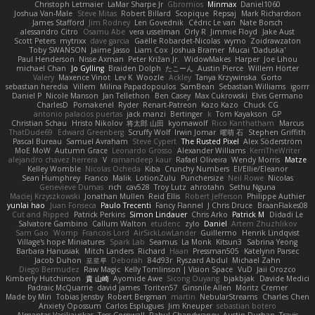
Christoph Letmaier
LaMar Sharpe Jr
Gbromios
Minmax
Daniel1060
Joshua Van-Male
Steve Mitas
Robert Billard
Scopique
Repsaj
Mark Richardson
James Stafford
Jim Rodney
Len Govednik
Cédric Le van
Nate Borsch
alessandro Citro
Osamu Abe
vera usselman
Orly R
Jimmie Floyd
Jake Aust
Scott Peters
mytrixx
dave garcia
Gaëlle Robardet-Nicolas
wymo
Zoidrawzaton
Toby SWANSON
Jaime Jasso
Liam Cox
Joshua Bramer
Mucai 'Daduska'
Paul Henderson
Nisse Axman
Peter Križan Jr.
WidowMakes
Harper
Joe Lihou
michael Chan
Jo Gylling
Braiden Dolph
たこーん
Austin Pierce
Willem Hörter
Valery
Maxence Vinot
Lev K
Woozle
Ackley
Tanya Krzywinska
Gorto
sebastian heredia
Villem
Milina Papadopoulos
SamBean
Sebastian Williams
igorrr
Daniel P
Nicole Manson
Jan Tellethon
Ben Casey
Max Cukrowski
Elvis Germano
CharlesD
Pomakenel
Ryder
Renart-Patreon
Kazo Kazo
Chuck CG
antonio palacios puertas
jack manzi
Bertinger
k
Tom Kayakson
GP
Christian Schau
Hristo Nikolov
将太郎 山田
kyomawolf
Rico Kanthatham
Marcus
ThatDude69
Edward Greenberg
Scruffy Wolf
Irwin Jomar
曜萌 石
Stephen Griffith
Pascal Bureau
Samuel Avraham
Steve Cypert
The Rusted Pixel
Alex Söderström
MoE MoW
Autumn Grace
Leonardo Grosso
Alexander Williams
KerriTheWriter
alejandro chavez herrera
V
ramandeep kaur
Rafael Oliveira
Wendy Morris
Matze
Kelley Womble
Nicolas Ocheda
Kiba
Crunchy Numbers
El/Ellie/Eleanor
Sean Humphrey
Franco
Malik
LotionZulu
Punchersize
Neil Rowe
Nicolas
Genevieve Dumas
rich
cav528
Troy Lutz
ahrotahn
Sethu Nguna
Maciej Krzyszkowski
Jonathan Mullen
Reid Ellis
Robert Jefferson
Philippe Authier
yunlai hao
Juan Fonseca
Paulo Trecenti
Fancy Flannel
J Chris Druce
BraanFlakes08
Cut and Ripped
Patrick Perkins
Simon Lindauer
Chris Arko
Patrick M
Didadi Le
Salvatore Gambino
Callum Walton
etudenc
zylo
Daniel
Artem Zhuzhlikov
Sam Gao
Womp
Francois Lord
AirSickLowLander
Guillermo
Henrik Lindqvist
Village's hope Miniatures
Spark Lab
Seamus
La Monk
Kitsun3
Sabrina Yeong
Barbara Hanusiak
Mitch Landers
Richard
Haan
Pressman505
Katelynn Parsec
Jacob Duhon
포로루
Deborah
84d93r
Ryszard Abdul
Michael Zahn
Diego Bermudez
Raw Magic
Kelly Tomlinson | Vision Space
VuD
Jaii Orozco
Kimberly Hutchinson
貴 山崎
Ayomide Awe
Sicong Ouyang
bjakbjak
Davide Medici
Padraic McQuarrie
david james
Toriten57
Ginsnile Allen
Moritz Cremer
Made by Miri
Tobias Jensby
Robert Bergman
martin
NebularStreams
Charles Chen
Anxiety Opossum
Carlos Esplugues
Jim Kneuper
sebastian botero