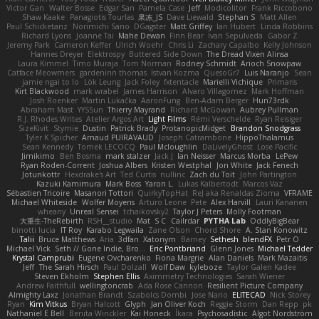
Victor Gan
Walter Bosse
Edgar San
Pamela Case
Jeff
Modicolitor
Frank Riccobono
Shaw Kaake
Panagiotis Tourlas
果冻_JS
Dave Liewald
Stephan S
Matt Allen
Paul Schicketanz
Norimichi Sano
DGagster
Matt Griffey
Ian Hubert
Linda Robbins
Richard Lyons
Joanne Tai
Mahe Dewan
Finn Bear
Ivan Sepulveda
Gabor Z
Jeremy Park
Cameron Keffer
Ulrich Woehr
Chris Li
Zachary Capalbo
Kelly Johnson
Hannes Dreyer
Elektrospy
Buttered Side Down
The Dread Vixen Alinsa
Laura Kimmel
Timo Muraja
Tom Norman
Rodney Schmidt
Arioch Snowpaw
Catface Meowmers
gardeninn thomas
Istvan Kozma
QuesoGr7
Luis Naranjo
Sean
jamie ngai to lo
Lök Leung
Jack Foley
fxtentacle
Marielli Vichique
Primaris
Kirt Blackwood
mark wrabel
James Harrison
Alvaro Villagomez
Mark Hoffman
Josh Roenker
Martin Lukačka
AaronFung
Ben-Adam Berger
Hun73rdk
Abraham Mast
YYSSun
Thierry Mayrand
Richard McGowan
Aubrey Pullman
R.J. Rhodes Writes
Atelier Argos Art
Light Films
Rémi Verschelde
Ryan Reisiger
SizeKivit
Stymie
Dustin
Patrick Brady
ProtanopicMidget
Brandon Snodgrass
Tyler K Spicher
Arnaud PUIRAVAUD
Joseph Catrambone
HippoThalamus
Sean Kennedy
Tomek LECOCQ
Paul Mcloughlin
DaLivelyGhost
Lose Pacific
Jimikimo
Ben Bosma
mark stalzer
Jack J
Ian Neisser
Marcus Morba
LePew
Ryan Roden-Corrent
Joshua Albers
Kristen Westphal
Jon White
Jack Fenech
Jotunkottr
Hexdrake's Art
Ted Curtis
nullinc
Zach du Toit
John Partington
Kazuki Kamimura
Mark Boss
Yaron L.
Lukas Kalbertodt
Marcos Vaz
Sébastien Tricoire
Masanori Tottori
QuirkyTopHat
ReJ aka Renaldas Zioma
VFRAME
Michael Whiteside
Wolfer Moyens
Arturo Leone
Pete
Alex Harvill
Lauri Kananen
wheany
Unreal Sensei
tchaikovsky2
Taylor J Peters
Molly Footman
大重生-TheRebirth
RSH__studio
Mat
S C
Cailrdar
PYTHA Lab
OddlyBigBear
binotti lucia
IT Roy
Karabo Legwaila
Zane Olson
Chord Shore
A. Stan Konowitz
Talii
Bruce Matthews
Aria
3dfan
Xatonym
Barney
Sethesh
blendFX
Petr O
Michael Vick
Seth // Gone Indie, Bro...
Eric Pontbriand
Glenn Jones
Michael Tedder
Krystal Camprubi
Eugene Ovcharenko
Fiona Margrie
Alan Daniels
Mark Mazaitis
Jeff
The Sarah Hirsch
Paul Dolzall
Wolf Daw
kyleboze
Taylor Galen Kadee
Steven Ekholm
Stephen Ellis
Aximmetry Technologies
Sarah Wiener
Andrew Faithfull
wellingtoncrab
Ada Rose Cannon
Resilient Picture Company
Almighty Laxz
Jonathan Brandt
Szabolcs Dombi
Jose Nario
ELITECAD
Nick Storey
Ryan
Kim Vitkus
Bryan Halcott
Glyph
Jan Oliver Koch
Reggie Storm
Dan Repp
pk
Nathaniel E Bell
Benita Winckler
Kai Honeck
Íkara
Psychosadistic
Algot Nordström