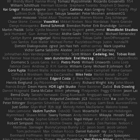
RF
Wendy Ward
Fianna Wong
Tomasz Wyszolmirski
Riccardo Giovanetti
fr54
William Schilthuis
Herman Idzerda
Stephane Toraldo
Stephen D Swaney
Kai Gregor
Robert Angone
James Rogers
Calinou
Alan Gregory
Paul O' Grady
Phyl
Luthien Dulk
Miguelaxa
Takuya Sawatari
Peter Moonen
ambientCG
xavier moscoso
Vedat Afuzi
Thomas Lisle
Warren Moore
Zaq Schlanger
Chase Stone
Conicer
VoxelKei
Mikkel Nielsen
Nico Wardakas
Frank Grande
Denys Holovyanko
Bernd Schmidt
Brendon Porter
Erik Brundidge
Samuel
Martin Pražák
Sofia
Cyrille Maurice
Patrick Nugent
penti_mmd
Mondlicht Studios
Jack Humbert
Gun
Arman Sernaz
Atdhe Gashi
Petr Hloušek
Michael Fernandez
Caitlyn Byrne
paragsatyal
Nino Kapetanovic
Tobias Gallé
SonOfPorcupine
Leo Santos
Rob Waller
Michael Porter
Puzzlebox Props
Justin
honda78
Dimitri Diakopoulos
zgred
Jen Hao Yeh
esther carney
Mark Lopatka
Victor Gama Sabbithi
Alexlee
Jed Laurance
Jeff Barnaby
Johnathan Alan Vanderpool
Oliver Hotz
Scott Wilson
Cadalog, Inc.
Tobias Rösli
Rick Palmer
Neal Huston
sean dunderdale
Erel Herzog
OroborosNZ
RaptorBricks
Domenic S
Laura Ganis
Ike Li
Pietro Ponti
William Unsworth
Lorie Loeb
Fabrice Zaini
Andrew_D
R.H. García
William Carey
Michael B Johnson
G.P
Goro Fujita
Robert Wallis
Alexander Bachvarov
Evan Campbell
Rene Gansen
Clifford A Worsham
Fábio De Carvalho
Mike Festa
Martin Banak - Dr Zed
fred gissubel
Ayetheist
Edgard Costa
JJ
Pere Pau Sancho
Kevin Barnum
Henrik Berglund
Jay Piboontum
Patrick Lowry
Richard Wright
kiky
John Moon
Francis Boyle
Devin Harris
HDR Light Studio
Peter Baintner
Da5id
Bob Dowling
Daniel Fitzgerald
Dana McCabe
Miket
jehrmaig
f1rstpers0n
Peggy O'Brien
Jason Lai
Bernd Dully
Satoshi Yamasaki
Doug Auerbach
fengquan wang
Aeon Soul
Mark Krenz
Nicholas Rubin
Krzysztof Zwolinski
JG3
Nicolas Côté
V-o
Josh Purple
Peter Rittinger
Benjamin Schechter
Ryan Won-Meng Apuy
Liam Beck
AuroranFilms
Just Gollor
Glyn Wolf
亮作 淡波
Melody Helen MacFarlane
Makoto Izawa
Marc Lemoine
Vadim Turchin
Odin3D
Travis
Moiarte3d
Tim van Helsdingen
WyrmHead
Shawn Miller
Tawny Tomsen
Andy Hickmott
Mikayla
Hiroshi Saito
Steve Hurley
Sophie Gilbert
Grische
Nigel Hillyer
Art of 3D Rendering
Robert Simpson
Nizzero
Ritchie Owens
Agon Ushaku
Zisis Psalidas
Nelson C
Matthias
Stareagle
BunnyCyclops Bunny
J.C.
Jason Scott
Jacob Larson
Tom Jachmann
Max
Cristian Rocco
Daniel Raboldt
ray
Zach Hoy
Bernhard Hoffmann
Will Hattingh
Perard-Gayot
Bryan C
Bojan Spasojevic
Alan Camerer
Toby Yoda
Thater
Hazel Quantock
Neil Blakey-Milner
John Wagman