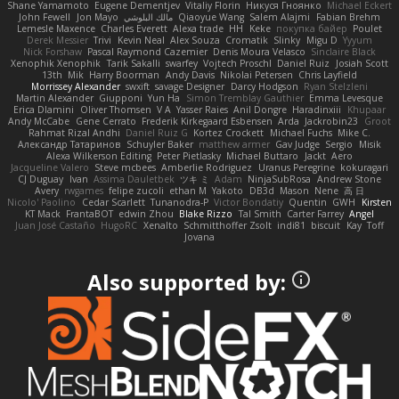
Shane Yamamoto
Eugene Dementjev
Vitaliy Florin
Никуся Гноянко
Michael Eckert
John Fewell
Jon Mayo
مالك البلوشي
Qiaoyue Wang
Salem Alajmi
Fabian Brehm
Lemesle Maxence
Charles Everett
Alexa trade
HH
Keke
покупка байер
Poulet
Derek Messier
Trivi
Kevin Neal
Alex Souza
Cromatik
Slinky
Migu D
Yyyum
Nick Forshaw
Pascal Raymond Cazemier
Denis Moura Velasco
Sinclaire Black
Xenophik Xenophik
Tarik Sakalli
swarfey
Vojtech Proschl
Daniel Ruiz
Josiah Scott
13th
Mik
Harry Boorman
Andy Davis
Nikolai Petersen
Chris Layfield
Morrissey Alexander
swxift
savage Designer
Darcy Hodgson
Ryan Stelzleni
Martin Alexander
Giupponi
Yun Ha
Simon Tremblay Gauthier
Emma Levesque
Erica Dlamini
Oliver Thomsen
V A
Yasser Raies
Anil Dongre
Haradinxiii
Khupaar
Andy McCabe
Gene Cerrato
Frederik Kirkegaard Esbensen
Arda
Jackrobin23
Groot
Rahmat Rizal Andhi
Daniel Ruiz G
Kortez Crockett
Michael Fuchs
Mike C.
Александр Татаринов
Schuyler Baker
matthew armer
Gav Judge
Sergio
Misik
Alexa Wilkerson Editing
Peter Pietlasky
Michael Buttaro
Jackt
Aero
Jacqueline Valero
Steve mcbees
Amberlie Rodriguez
Uranus Peregrine
kokuragari
CJ Duguay
Ivan
Assima Dauletbek
ツキ ミ
Adam
NinjaSubRosa
Andrew Stone
Avery
rwgames
felipe zucoli
ethan M
Yakoto
DB3d
Mason
Nene
高 日
Nicolo' Paolino
Cedar Scarlett
Tunanodra-P
Victor Bondatiy
Quentin
GWH
Kirsten
KT Mack
FrantaBOT
edwin Zhou
Blake Rizzo
Tal Smith
Carter Farrey
Angel
Juan José Castaño
HugoRC
Xenalto
Schmitthoffer Zsolt
indi81
biscuit
Kay
Toff
Jovana
Also supported by: