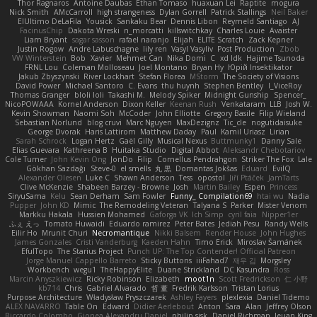
Thor Ragnaros
Antoine Daubas
Ethan Tomaso
huaxuan Lei
Raptite
mogura
Nick Smith
AMcCarroll
high strangeness
Dylan Gorrell
Patrick Stallings
Neil Baker
ElUltimo DeLaFila
Yousick
Sankaku Bear
Dennis Libon
Reymeld Santiago
AJ
FacinusChip
Dakota Wreski
n_morcatti
killswitchkay
Charles Louie
Avaister
Liam Bryant
sagar sasson
rafael naranjo
Elijah
ELITE Scratch
Zack Kepner
Justin Rogow
Andre Labuschagne
lily ren
Vasyl Vasyliv
Post Production
Zbob
VW Winterstein
Bob
Xavier
Mehmet Can
Nika Domi
C
xd Idk
Hajime Tsunoda
FRNL Lou
Coleman Molloseau
Joel Montano
Bryan Hy
Юрій Insektikator
Jakub Zbyszynski
River Lockhart
Stefan Florea
MStorm
The Society of Visions
David Power
Michael Santoro
C. Evans
thu huynh
Stephen Bentley
I_ViceRoy
Thomas Granger
bloli loli
Takashi M.
Melody Spiker
Midnight Gunship
Spencer_
NicoPOWAAA
Kornel Anderson
Dixon Keller
Keenan Rush
Venkataram
LLB
Josh W.
Kevin Showman
Naomi Soh
McCoder
John Elliotte
Gregory Basile
Filip Wieland
Sebastian Norlund
blog cruvi
Marc Nguyen
MaxDezignz
Tic_cle
nogutidaisuke
George Dvorak
Haris Lattirom
Matthew Daday
Paul
Kamil Uriasz
Lirian
Sarah Schrock
Logan Hertz
Gaël Gilly
Musical Nexus
Buttmunky1
Danny Sale
Elias Guevara
Kathreena B
Huitaka Studio
Digital Abbot
Aleksandr Chebotariov
Cole Turner
John Kevin Ong
JonDo
Filip
Cornellus Pendrahgon
Striker The Fox
Lale
Gökhan Sazdağı
Steve-0
el smells
丸 黒
Domantas Jokšas
Eduard
EvilQ
Alexander Olesen
Luke C
Shawn Anderson
Tess
opostol
Jiří Ptáček
JamTarts
Clive McKenzie
Shabeen Barzey - Browne
Josh
Martin Bailey
Espen
Princess
SiryuSama
Kelu
Sean Derham
Sam Fowler
Funny_ Compilation69
htai wu
Nadia
Pupper
John KD
Mimic
The Remodeling Veteran
Talyana S
Parker
Mister Venom
Markku Hakala
Hussien Mohamed
Gaforga VK
Ich Simp
cyril faia
Nipper1er
ふぇ えっ
Tomato Huwaidi
Eduardo ramirez
Peter Bates
Jediah Pesu
Randy Wells
Eilir Ho
Mrunit Churi
Necromantique
Nikki Balsem
Render House
John Hughes
James Gonzales
Cristi Vanderburg
Kaeden Hahn
Timo Erick
Miroslav Šamánek
EfulTopo
The Starius Project
Punch UP: The Top Contender! Official Patreon
Jorge Manuel Cappello Barreto
Sticky Buttons
iiiFahad7
재우 김
Morgsley
Workbench
wegu1
TheHappyElite
Duane Strickland
DC Kasundra
Ross
Marcin Anyszkiewicz
Ricky Robinson
Elizabeth
moot1n
Scott Fredrickson
仁 小野
kb714
Chris
Gabriel Alvarado
哲 董
Fredrik Karlsson
Tristan Lorius
Purpose Architecture
Władysław Pryszczarek
Ashley Fayers
plexlexia
Daniel Tidemo
ALEX NAVARRO
Table On
Edward
Didier Aerlebout
Anton
Sara
Alan
Jeffrey Olson
Riccardo Colombo
Gionea Alexandru Daniel
philip sisk
Daniel Richman
Ieuan King