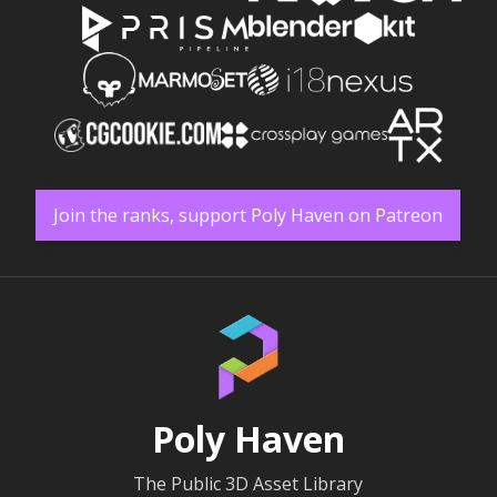
Join the ranks, support Poly Haven on Patreon
Poly Haven
The Public 3D Asset Library