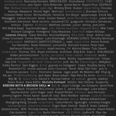
michael sierra
Nameless Renders
MMDCRAZED
DivineXavier
DEATHSTEED
Cli4D
vamsidhar reddy
Jack Taylor
Olov Melander
James Barrie
Bryant Price
DEEPNOX
Pen
Michael Koschmieder
pato dlgv
Wrinkly Blink
Ruben
Jesper Elling
Onooka
Kseniya
Mesaland
Winter Night
Mert İyiiz
forrobloxdev
J. Brendan Elmore
Octavia's Mesh Grove
MinhazMurks
Fxntxnile
Eric Moyer
qaylanuraya
Derek Ray
Waaagghh
Joshua Vincent
Amar
Declan Newell
Javier Fernández Alegre
julian silver
Nomadic Astronaut
Mark Vecchio
dosuken0122
quagootle
Hirokazu Yamakura
enitzur
Zephon
Gil Bruvel
Matthew Zaneski
junior
whitey
Jack John
Will Makes Beats
SupremeAhegao
nori
Marlise Launstein
Vesperal Mind
Milk Crate
Richard Gallagher
Firelegend
Toby Meadows
Tyler Huff
Adam N'Diaye
Gerardo Orozco
Oskar Mendez
NoGreatMystery
Bike Kefeli
shiipi
Arthur Lops
Oliver Cromwell
Tomer Meltser
Luke Ridehalgh
ADRIANO JONUS
Timothy Montoya
soda basket
SANTIAGO SANTOS ESTRADA
j_ edak
Josue Uribe
Anton Rubets
Gui Ramalho
Noah Patterson
Jomenikia
Bennett Greene
Peter Hale
Nathaniel Roberts
Mechrot
elijah kenney
J H
Astone Massie
Tobi Staerk
milad tatar
Thomas
DHL
Bryan Intindola
Archman
Billy Bob
Evan C
SHALIWA233
Stefan Jammertzheim
SpiSlu
Joe Carlos
Oscar Castillo
bleached
senko
Lasse Leonhardsen
3darchstuffs
Martin Wells
Skittlq
SquareIsNotCool
Tobias
אילון קשת
Purple-H's Art Stuff
Oliver Lemke
Josh
No No
David Rogers
MilkyBun
Eddie Benton
Sam Biggins
윤구선
gupries on Instagram
Cassie
Bradley Savoy
Wing
Beehhhh112
imma zamora
John Churchill
TwinX
Nhật Tiến Trần
승하 이
Facundo Lazzaro
Stenz
Filomeno Saraiva
logan pratt
Mr.Misterio 400
Rhys lg
Aki Jae
TheMellowMelody
Jack Ryan
Brad Leikam
Nasi Paru Bu Amin
Jazmin Lang
宥任 陳
St
Gooo Tang
Daniel Jr
Nicolas Hafner
ylli kastrati
gyomh
adaktyl
Belen Rubio
Kiara Battle
Michelle Rothwell
Miitshii
Niki Shterev
RussJones
REBORN WITH A BROKEN SKILL ❤️
复任 陳
Lloyd Collidge
Lev Schwartz
Jared Ross
Jason Mault
Elizabeth McCormick
Julian S.
Jakob Recknagel
Luke willard
Sascha Kohler
John Steger
snail
Russell Wilder
Demerui
Jace Perrodin
Jeremy Ingram
Pedro Xavier
isaiah M
lokjl
Mike Wellfare
ratman
Lucas M. Morone
WyvernLang
Manny Morales
Randal Falcone
Der Le
Meshal Alshammari
KhangXing Pang
Douwe
Lucas Vieira
CallumNorm
Egoknight
Limitless Designs
tylerspetgoose
maurizio sciascia
Özgür Kaan Sevindi
Kayla B
Arian Castane
Akaiseutoseu
4DN
Thomas Harvey
Giuliano Hungria
Dionicio Galarza
David Ebbevi
Eda Aydemir
Logan Cox
Kyoto Wanderer
LEE EUNHA
JoyBox19
Play Usa
panic attack
Trip boy
heeno honee
Grigorii
Nicolas Scheer
Kai Krones