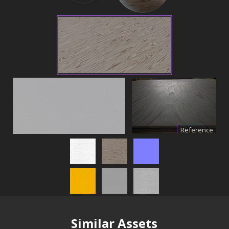
Reference
Similar Assets