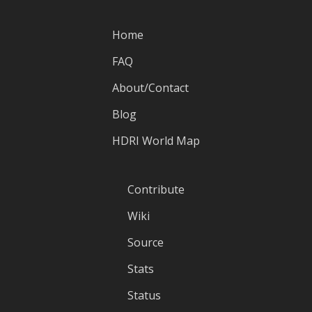
Home
FAQ
About/Contact
Blog
HDRI World Map
Contribute
Wiki
Source
Stats
Status