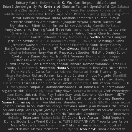
Brittany Martin
Robyn Roach
Kai Wu
Carr Simpson
Mike Galland
Brian Eichenberger
Syl Pu
Kevin Jeryd
Christian Tennant
SporkSkaffel
Zac Zabawa
Junzhe Zhu
nate arnold
Flynn Duniho
Pietro Piemontese
Ronnie Barnett
Todd Bennion
SpacePuffle
Tristan Fogle
Spec
Peter G
rayryeng
鸝瑩 魏
Craig Smith
fatcat
Daisuke Nagasawa
Bruf4
Anastasia Komaritska
Laurent Belcour
Kenneth Simmons
Amir Mansour
Joaquim Vergara
Lizbeth
Dakota Klatt
Bryn Morrison-Elliott
Mana
Simeon Milkov Velchevsky
Camille De Bastiani
Jenya Zenchenko
Burning Astral
Three Hats
Jamonidas
Soul Evans
Carlos Javier
Silverelitist
Dane Bucao
Salomé Lagarde
Patricio Torres
Clara Truchsess
Chantal LeBlanc
Garrett Calloway
nøixzy
Nicholas Day
Svetlin
Marco Evangelisti
Jack Kibble-White
MTU1500
Jordan Krakowski
Juuso Sipilä
SofaKing42
Frank
Jermaine Dawson
Chen Huang
Étienne Pikatoff
Sri Sonti
Bassy's Games
Bailey Rosenthal
George Luna
JEFF
Plane2House
Bob F
Matt
Zoemoney
Azula
Christopher Johansen
Harry Merrett
Respectable Studios
Phil Wilt
Dmitry Sorokin
Cookymine
Daniel Dias
Pixi_lab
MD1
Veronica
Rory
Brendan Droppo
Kelton McEwen
Rico Levitt
Liquid Cooled
Nadia
Skedo
Pedro Viana
Oleksii Komarov
Can
Desmond Johnson
Richard
Roman Volobuev
Teraa Bull
Chodey
Luke Fenwick
Xindrrobo
Noura S
Brett Wheeler
Bees Wax
Nicole Pérez
Frank Hereford
Carlos Ramírez
Arianna Montanari
Ikkeii
Shannonigans
Maggie Raycheva
Richard Funnell
Leonardo Borsten
Vinicius Morgado
BluntBSE
CW Animations
Anonymous Person
鈴葵
Jeff Kraemer
Nicole Findlay
Shirley
Lisa Anders
Angus McAloon
George Willaman
Sparazza D
RKG media
Manu T
S K
Lucas Signoles
NinjARTA
Mohamedmoawad Hilal
Tamás Kuklics
Pierre Moore
seguin matthis
OneGhastlyGhoul
Toby Howe
Nastassia Reutskaya
Chris Wintermyer
Liam Davis
chris reis
Ross
Rey
Blaine Gray
Lewis Stephens
Alex Brown
MDTH
Sabaz Ahmad
maru
Make
Yokami c:
mik
Scott
Jonathan Ojibway
Brandon
Swann Fourmanoy
sinsin
Ken Ishikawa
Stanislav
ryan mrazik
峻辰 朱
Joshua Jacobs
Joseph Dignan
Ta Sp
Matthew-Gracey Desravines
Anika
Juan Ramón Ortiz Estévez
Shivam Ganju
Anıl Çaylak
JacobyO
Bình Võ Thiên
bavazov
Elhi Stevens
Alec Keck
halle stoeppler
david
jstevens
Martín Niz Tutoriales
Combrinck
Johan Simonsson
dokiderg
Brian Lane
Nathan Salla
S A Cooke
Jaber Alarbash
Solid Neptune
Donald Stooks
Little Weird Kid Stories
YUKI SHIBUTANI/ YUN
Trevor Larson
Aaron
Maxim Nordentz
Caio Notari
Tomi Ollikainen
Aimé
cloudhed
Duskfall
Samuel Bassale
Mathijs Peerboom
Filip Nyborg
leon labyk
Triangle Interactive