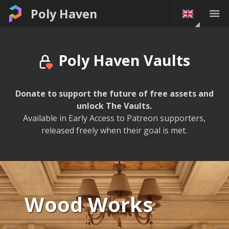
The Vaults • Poly Haven
Poly Haven
Poly Haven Vaults
Donate to support the future of free assets and
unlock The Vaults.
Available in Early Access to Patreon supporters,
released freely when their goal is met.
Wood Works