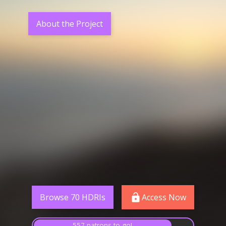
About the Project
Browse 70 HDRIs
Access Now
557 patrons to go!