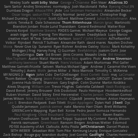
Wesley Scafe
scott bilby
Victor
George e Chianese
Ben Visser
Albatross 3D
Sam Sartor
Andrej Striezenec
normalguy
Josh Macdonald
Pafka
Byeong Chul JIN
Dumbass Dragon
Alkaza1996
jAde
Lea Seidman Hernandez
Alexander Becker
Oscar Vargas
sastun1962
Totally Normal
Jared LeClaire
Christopher Bogs
Michael Dunkley
Alex Hyner
Scott Gilbert
Matthew Gerard
Julius Brockelmann
Alex
sotiris
Teneka B.
Dale Schwiesow
Thom Rittenhouse
Marcin Ignac
Martinotti
Brandon Jordan
Frode Lund Tharaldsen
Gerard Redmond
Walter Rice
Dennis Korpel
Matthew Stevens
PIXDES Games
Michael Mayeux
George Giagias
arash tirgari
Ryan Dening
Tim Warnock
Steven
Deadlyblack
Lupo Marcio
creative mart
M Tera
Sebastian Karlsson
Iaian7 / John Einselen
AsTheRainFell
Volkor
Rijndael
Patrick T Sullivan
Alexander Rath
david mares
Nayden Dochev
Moira
Never Give Up
Sunamii
Ryan Rohrer
Andrew Oakley
Maraz
Mark Kohalmy
Michigan J Frog
Harvey Fong
CJ Guzman
Beefyblimps
Joakim Dahl
Jose
BingusGringus
Dale
Sid Brown
Jānis Circenis
Masashi Ueda
Bill Kinnon
Max Topham
Austin Walzl
Hannes
Rens Bais
qualtro
Piotr
Andrew Stevenson
anthony lawrence
Stuart Marsh
Frans Verbaas
Adam Murtomaa
Phil Galler
Matthew Garnett-Frizelle
Saliven
Markus Michael Egger
Andrew
J
Caramel the Vixen
Timothy J. Aveni
Moth
James Miller
z
Nico Marniok
Timothy G. McKenna
MY.NIGNIG Jr.
Kigon
John Cido
Der12teEisvogel
Brad Corlett
Basti
maj
LaCimaise
Thom Bakker
Chogang
Jason Pielak
Tiran Dagan
Claude GIROLET
Darian Smith
Joenne Hub-Strobl
Shannon
Gary English
Colin Dunne
Martin Koťátko
Alexis Shuping
William Lee
Trevor Hughes
Gabriella Caldwell
Vasili Rodriguez
David Beneš
Jeremy Brouwer
Erik Dodolović
Paulo Henrique
Hoodwinkedfool
Ruben Vroman
David Sibley
Emil Herzenstiel
Charles Janson
Christian Gomez
James Wilson
Niko Bidoli
Danny Arnold
CGJackB
Jeremy Nelson
Anton Heymann
Leo S
Brendon Padjasek
Evan Tillett
Bryan Applegate
Dylan Hall
J Ewell
Dys
Quddle Jameson
patrick siemer
nate
Mareno Harr Olsen
Brett Williams
GREENCom'e Mapping
Ryan Bell
Xcrow
Pedro Javier Somoza Hernando
Paul Klingberg
Olivié Bouchard
Damiano Mazzocchini
Raven Realm
Johann Oosthuizen
Scott
Robert Tolppi: Support My Content
Randy Bloom
henrik rasmussen
Greenheart
Ransom Bergen
Andreas Wetter
Edomod
PD100 Academy of Art
Clafoutis
Arttu Piisila
JeffChristiansen
Daniel Phakos
SETH WEBER
Sebastian Witt
Tom Pike
Kenleung Leung
Enrique Gonzalez
Zack Bishop
Rouge guy
brandon dudley
Joel Gordils
GadFlight
Charles Herrmann