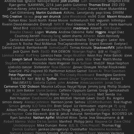
Andrew Islas
Ignacio
Kalliope Marie
Josh Dunfee
Gen
viviisection
Seraphin Ernst
Ryan game
SLAWWNN_ 2214
Juan pablo Gutierrez
Thomas Elrod
ZED ZED
James Abney
John kivinen
Kieran Kuhn
Alec Drake
Desert Viber
MutantMike
Carl Glittenberg
Martin Guldbaek
AVAinc.
Lariotjandy
papi bless
DRKRM
THG Creative
lia wu
joop van drunick
Julie Woodcock
nic96
Dzät
Maxim Krioukov
Furkan Kirac
Scott North
Reese Moore
nofreelunch 100
vagueish
Infinitipo
Riverin David-Alexandre
DennyB
NAN YI
Paul Gleason
Tales of Scale
Hank Kaamura
Mind Bird
robzilla
HonorableHoplite
madmacx
AlisserB
Tim Boylan
Braulio Chavez
Logan
Wutata
Andrew Osborne
Rafal
Higgins
Angel Diaz
Courtney Xenith
Francky Tang
salem shams
Alheren
Kevin Kennedy
Carlos Abraham Gutiérrez Solis
Clemente Miralles
Tyler Vaughn
Laster
Kris
Jackson N. Rocha
Paul McManus
TheCaptainAmerica
Bryant Bennett
Evelyne I
Dániel Zarándi
BenYanken69
SomeGuyBS
Tomas Kiniulis
ShadowolfVFX
John Britti
Jack Quinn
Beth
Ebi3D
RVA DEMON
Niranjan Raghu
경문 서
Flagg3D
Lonnon Foster
Rolf Frey
Lorenzo Festa
Sergei Krutihin
Kevin Roy
Peter Balicki
steve
Joseph Salud
Facundo Martinez Pintado
polo
Mila
Dewi
Matt's Media
Stephen Grimm
microdee
Hans Wegener
Mark Sullivan
theLOF
Maya Halphon
szabolcs csaszar
Stellarator
Now Eleanor
Денис Оницев
Michał Roszkowski
GearGrit - PS2 inspired 3D Platformer Action Game!
Raven Ai
Thor Davidsen
Peter Pejanović
Hope Moore
EK
The Creaky Floorboard
Beachglass Gardens
Bobbit M.
Karl
敦智 紀
Tjoffex
Levent Göçer
Szymon Kaniewski
Adrian S
Mat (M5X11)
Izabella Dębek
john
Andrew
Alexis Lazootin
Jonas Trost
Cameron 'CSD' Dickson
Maurice LeDoux
Fayçal Njoya
Jimmy Jung
Phillip Studans
준현 이
Jorn Bakker
Lloros Sarano
Caffeine Oppsum Games
Giorgi Samukashvili
Alex Tsiskarishvili
Family Rislov
Shiny
Vonda Marquez
Matt Sweda
Ina
Ben Houston
DeeEmmCee
Jim Mitchell
Hamish Gawn
DocD
Bu
Angelie
simon dewey
Alastair Johnson
Harrison Jones
Saihou
LEDAfterBurners
Roe Hughes
Simon
getzity
K.O Tsitra Eht
Brett Seipel
Liz Vermoesen
cryptic pk
PJ
quig
Allison Philips
anaptr
RenAzuma's Things
Risky_Bunny98
EndyArts
Mone Ane
James Paynter
Cole Blazevich
家維 張
Jakub Kukuryk
Kemberlyn Pegus
BOOSTED UK
Ryan Sanchez
Nathan Apffel
Mitchell Winn
Tania
Ieva Straupmane
金 康
Robert Marino
Victor De los Santos
Manfred
Philipp Jainz
Марина Ск
Dave Child
UncleJesseppe
Mike Duncan
Rene
名氏 无
Chris Priscott
Thomas Rigg
Derrick Graham
yankee (derogatory)
Overshafter
Madeleine Andersson
Nahuel Adreani
Dennis Smolek
Mythina
Noward Beast
Valerian Vardania