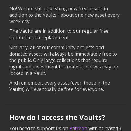
No! We are still publishing new free assets in
addition to the Vaults - about one new asset every
week day.
The Vaults are in addition to our regular free
content, not a replacement.
Similarly, all of our community projects and
donated assets will always be immediately free to
the public. Only large collections that require
significant investment to create ourselves may be
locked in a Vault.
And remember, every asset (even those in the
Vaults) will eventually be free for everyone.
How do I access the Vaults?
You need to support us on
Patreon
with at least $3