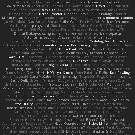
Luthien Dulk
Miguelaxa
Takuya Sawatari
Peter Moonen
ambientCG
xavier moscoso
Vedat Afuzi
Thomas Lisle
Warren Moore
David
Zaq Schlanger
Chase Stone
Conicer
VoxelKei
Mikkel Nielsen
Nico Wardakas
Frank Grande
Denys Holovyanko
Bernd Schmidt
Brendon Porter
Erik Brundidge
Samuel
Martin Pražák
Sofia
Cyrille Maurice
Patrick Nugent
penti_mmd
Mondlicht Studios
Jack Humbert
Gun
Arman Sernaz
Atdhe Gashi
Petr Hloušek
Michael Fernandez
Caitlyn Byrne
paragsatyal
Nino Kapetanovic
Tobias Gallé
SonOfPorcupine
Leo Santos
Rob Waller
Michael Porter
Puzzlebox Props
Justin
honda78
Dimitri Diakopoulos
zgred
Jen Hao Yeh
esther carney
Mark Lopatka
Victor Gama Sabbithi
Alexlee
Jed Laurance
Jeff Barnaby
Johnathan Alan Vanderpool
Oliver Hotz
Scott Wilson
Cadalog, Inc.
Tobias Rösli
Rick Palmer
Neal Huston
sean dunderdale
Erel Herzog
OroborosNZ
RaptorBricks
Domenic S
Laura Ganis
Ike Li
Pietro Ponti
William Unsworth
Lorie Loeb
Fabrice Zaini
Andrew_D
R.H. García
William Carey
Michael B Johnson
G.P
Goro Fujita
Robert Wallis
Alexander Bachvarov
Evan Campbell
Rene Gansen
Clifford A Worsham
Fábio De Carvalho
Mike Festa
Martin Banak - Dr Zed
fred gissubel
Ayetheist
Edgard Costa
JJ
Pere Pau Sancho
Kevin Barnum
Henrik Berglund
Jay Piboontum
Patrick Lowry
Richard Wright
kiky
John Moon
Francis Boyle
Devin Harris
HDR Light Studio
Peter Baintner
Da5id
Bob Dowling
Daniel Fitzgerald
Dana McCabe
Miket
jehrmaig
f1rstpers0n
Peggy O'Brien
Jason Lai
Bernd Dully
Satoshi Yamasaki
Doug Auerbach
fengquan wang
Aeon Soul
Mark Krenz
Nicholas Rubin
Krzysztof Zwolinski
JG3
Nicolas Côté
V-o
Josh Purple
Peter Rittinger
Benjamin Schechter
Ryan Won-Meng Apuy
Liam Beck
AuroranFilms
Just Gollor
Glyn Wolf
亮作 淡波
Melody Helen MacFarlane
Makoto Izawa
Marc Lemoine
Vadim Turchin
Odin3D
Travis
Moiarte3d
Tim van Helsdingen
WyrmHead
Shawn Miller
Tawny Tomsen
Andy Hickmott
Mikayla
Hiroshi Saito
Steve Hurley
Sophie Gilbert
Grische
Nigel Hillyer
Art of 3D Rendering
Robert Simpson
Nizzero
Ritchie Owens
Agon Ushaku
Zisis Psalidas
Nelson C
Matthias
Stareagle
BunnyCyclops Bunny
J.C.
Jason Scott
Jacob Larson
Tom Jachmann
Max
Cristian Rocco
Daniel Raboldt
ray
Zach Hoy
Bernhard Hoffmann
Will Hattingh
Perard-Gayot
Bryan C
Bojan Spasojevic
Alan Camerer
Toby Yoda
Thater
Hazel Quantock
Neil Blakey-Milner
John Wagman
Victor Gan
Walter Bosse
Edgar San
Pamela Case
Jeff
Modicolitor
Frank Riccobono
Shaw Kaake
Panagiotis Tourlas
果冻_JS
Dave Liewald
Stephan S
Matt Allen