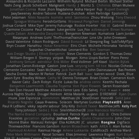
Alessandro & Riccardo Lazzarin
Wilhelm Nylund
Michael Bertin
Michael Stetler
Yashi Zeng
Jacob Schelbert
Malignant
Hardy
J
Moritz S.
Chihirios
Ethan Mulwee
Jonathan Correa
Rose
Jhon Magdalena
Aisha Harper
Fuji
Rupert Eveleigh
JaaySweeney
Andrei Tabone
Ruslana Dutchak
Allen Partridge
EpsilonCG
Peter Jessiman
Nikki Navaille
komito
emil
Saintetixx
Zhou Weitong
Tony Elwood
Sprague Williams
FeroshGirlSims
Worawut Pongchen
Daniel Jennings
Joshua Conard
Mike Dyer
Jeremy Fukunaga
Rockie Hoerter
鸿彬 邱
Gabriel Brenne
Carmine Ciccone
Paul Shewan
luke gentile
Lux_Fox
azbeaupre
Binsei Numao
Quade Zaban
Aleksandra Davydenko
Benjamin Newman
Kumatora
Liam Jordan
Masanyao
Andreas Gohl
TheThomasTrainzUser
Line Ulv
John Dreessen
David Valentine
Edson Rodriguez
Dávid Borsodi
Lil Sleeping Bag
SubToMyYTplz
Bryn Couser
HanaYou
Hakar Kerarmor
Elric Chen
Michelle Hironaka
Yandong
Supachai Chanarittichai
Leonard Rio
Ben Seaman
Axis Design Studio | Elliott Benjamin
Steve Clements
Gordon S
Thomas Deisz
William Bergen II
Slompy
yotpak
Morgan
Ximo Llopis Barber
Piero Perez
Anthony Simuel
astroblur
Erik Miller
Fred Vollmer
Jeff Kissel
Martin Býšek
Jonathan Caron-Roberge
Gaston
Jose Luis
seryong kim
till toe
Nicolas Ocheda
Clemente Gonzalez
Sean McSharry
Jack Palmstrom
John Daineusaure
Bas Peeters
Sascha Donie
Marvin W Parker
Patrick
Zach Ball
Isaac
katren wood
Deek_Blue
Jason Eyre
Bradley Wilson
Cathy W
Dennis Torosyan
Brian Dolan
Cameron Koch
Xavier Caliz
Zach Robyn
Fizzle
Lukas Ess
andrea cerini
Keerthi Pachala
Benjamin Learmonth
Claudia Toyama
Von Piper Flowers
Søren Rosendahl
Van Den Heuvel Matthew
Alberto Ferrer Lara
Edo Salvej
Pzit
✧ 𝔪𝔞𝔯𝔦 ✧
eeee
Aurora Nights Studio
Dougal Henken
Attila Malarik
uujann
D1REW00F
Ryan Dunn
mura
Jose Espinoza
iiiimmmm
Matthias LN
SteelDriver
Henri49
Solid Jake
Ricardo Negrete
Саша Ячмень
Solacen
Martynas Gurskas
PlaytestDS
Aren
Paul R LeBlanc
vikky
sepehr sabour
Silly Killy
Benoît Texier
Matthew Jeffs
Kelly Port
Tony Johnson
Sadie J. Foxx
SilentWatcher28
Jose Francisco Martinez
The Name Brand Company
Bouillard
Patrick Ryan
Keu
皓欽 涂
Chris DeVere
Foxokles
garzatron
cyclump
Joshua Dunfee
Giulio Chiaramonte
John Doe
Mornè Blake
Mateusz Relinger
Elia ALMALIKI
JC
uiiunan
Rongina
DigiTaco
Thierwaechter
Francois Gandon
Aaron Mceachern
kath
AREA 6
Alan Farkas
Humoud Al-Amiri
Rasmus Hauge
Arlene Lukkarila
ColdRice25
Anthea Ward
Peter Mark Wittmann
Pascal Scrivani
Elias Jimenez
Lawrence Rogers
Kurt Boyer
Risk 📀
Andreea Cosma
Dan Greenheck
Annette Pew
Stories Beyond The Borders