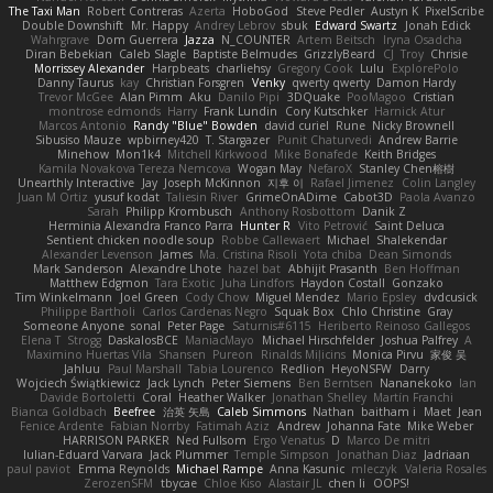
The Taxi Man
Robert Contreras
Azerta
HoboGod
Steve Pedler
Austyn K
PixelScribe
Double Downshift
Mr. Happy
Andrey Lebrov
sbuk
Edward Swartz
Jonah Edick
Wahrgrave
Dom Guerrera
Jazza
N_COUNTER
Artem Beitsch
Iryna Osadcha
Diran Bebekian
Caleb Slagle
Baptiste Belmudes
GrizzlyBeard
CJ
Troy
Chrisie
Morrissey Alexander
Harpbeats
charliehsy
Gregory Cook
Lulu
ExplorePolo
Danny Taurus
kay
Christian Forsgren
Venky
qwerty qwerty
Damon Hardy
Trevor McGee
Alan Pimm
Aku
Danilo Pipi
3DQuake
PooMagoo
Cristian
montrose edmonds
Harry
Frank Lundin
Cory Kutschker
Harnick Atur
Marcos Antonio
Randy "Blue" Bowden
david curiel
Rune
Nicky Brownell
Sibusiso Mauze
wpbirney420
T. Stargazer
Punit Chaturvedi
Andrew Barrie
Minehow
Mon1k4
Mitchell Kirkwood
Mike Bonafede
Keith Bridges
Kamila Novakova Tereza Nemcova
Wogan May
NefaroX
Stanley Chen榕樹
Unearthly Interactive
Jay
Joseph McKinnon
지후 이
Rafael Jimenez
Colin Langley
Juan M Ortiz
yusuf kodat
Taliesin River
GrimeOnADime
Cabot3D
Paola Avanzo
Sarah
Philipp Krombusch
Anthony Rosbottom
Danik Z
Herminia Alexandra Franco Parra
Hunter R
Vito Petrović
Saint Deluca
Sentient chicken noodle soup
Robbe Callewaert
Michael
Shalekendar
Alexander Levenson
James
Ma. Cristina Risoli
Yota chiba
Dean Simonds
Mark Sanderson
Alexandre Lhote
hazel bat
Abhijit Prasanth
Ben Hoffman
Matthew Edgmon
Tara Exotic
Juha Lindfors
Haydon Costall
Gonzako
Tim Winkelmann
Joel Green
Cody Chow
Miguel Mendez
Mario Epsley
dvdcusick
Philippe Bartholi
Carlos Cardenas Negro
Squak Box
Chlo Christine
Gray
Someone Anyone
sonal
Peter Page
Saturnis#6115
Heriberto Reinoso Gallegos
Elena T
Strogg
DaskalosBCE
ManiacMayo
Michael Hirschfelder
Joshua Palfrey
A
Maximino Huertas Vila
Shansen
Pureon
Rinalds Miļicins
Monica Pirvu
家俊 吴
Jahluu
Paul Marshall
Tabia Lourenco
Redlion
HeyoNSFW
Darry
Wojciech Świątkiewicz
Jack Lynch
Peter Siemens
Ben Berntsen
Nananekoko
Ian
Davide Bortoletti
Coral
Heather Walker
Jonathan Shelley
Martín Franchi
Bianca Goldbach
Beefree
治英 矢島
Caleb Simmons
Nathan
baitham i
Maet
Jean
Fenice Ardente
Fabian Norrby
Fatimah Aziz
Andrew
Johanna Fate
Mike Weber
HARRISON PARKER
Ned Fullsom
Ergo Venatus
D
Marco De mitri
Iulian-Eduard Varvara
Jack Plummer
Temple Simpson
Jonathan Diaz
Jadriaan
paul paviot
Emma Reynolds
Michael Rampe
Anna Kasunic
mleczyk
Valeria Rosales
ZerozenSFM
tbycae
Chloe Kiso
Alastair JL
chen li
OOPS!