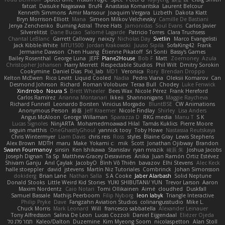
fatcat
Daisuke Nagasawa
Bruf4
Anastasia Komaritska
Laurent Belcour
Kenneth Simmons
Amir Mansour
Joaquim Vergara
Lizbeth
Dakota Klatt
Bryn Morrison-Elliott
Mana
Simeon Milkov Velchevsky
Camille De Bastiani
Jenya Zenchenko
Burning Astral
Three Hats
Jamonidas
Soul Evans
Carlos Javier
Silverelitist
Dane Bucao
Salomé Lagarde
Patricio Torres
Clara Truchsess
Chantal LeBlanc
Garrett Calloway
nøixzy
Nicholas Day
Svetlin
Marco Evangelisti
Jack Kibble-White
MTU1500
Jordan Krakowski
Juuso Sipilä
SofaKing42
Frank
Jermaine Dawson
Chen Huang
Étienne Pikatoff
Sri Sonti
Bassy's Games
Bailey Rosenthal
George Luna
JEFF
Plane2House
Bob F
Matt
Zoemoney
Azula
Christopher Johansen
Harry Merrett
Respectable Studios
Phil Wilt
Dmitry Sorokin
Cookymine
Daniel Dias
Pixi_lab
MD1
Veronica
Rory
Brendan Droppo
Kelton McEwen
Rico Levitt
Liquid Cooled
Nadia
Pedro Viana
Oleksii Komarov
Can
Desmond Johnson
Richard
Roman Volobuev
Teraa Bull
Chodey
Luke Fenwick
Xindrrobo
Noura S
Brett Wheeler
Bees Wax
Nicole Pérez
Frank Hereford
Carlos Ramírez
Arianna Montanari
Ikkeii
Shannonigans
Maggie Raycheva
Richard Funnell
Leonardo Borsten
Vinicius Morgado
BluntBSE
CW Animations
Anonymous Person
鈴葵
Jeff Kraemer
Nicole Findlay
Shirley
Lisa Anders
Angus McAloon
George Willaman
Sparazza D
RKG media
Manu T
S K
Lucas Signoles
NinjARTA
Mohamedmoawad Hilal
Tamás Kuklics
Pierre Moore
seguin matthis
OneGhastlyGhoul
yannick tooy
Toby Howe
Nastassia Reutskaya
Chris Wintermyer
Liam Davis
chris reis
Ross
styles
Blaine Gray
Lewis Stephens
Alex Brown
MDTH
maru
Make
Yokami c:
mik
Scott
Jonathan Ojibway
Brandon
Swann Fourmanoy
sinsin
Ken Ishikawa
Stanislav
ryan mrazik
峻辰 朱
Joshua Jacobs
Joseph Dignan
Ta Sp
Matthew-Gracey Desravines
Anika
Juan Ramón Ortiz Estévez
Shivam Ganju
Anıl Çaylak
JacobyO
Bình Võ Thiên
bavazov
Elhi Stevens
Alec Keck
halle stoeppler
david
jstevens
Martín Niz Tutoriales
Combrinck
Johan Simonsson
dokiderg
Brian Lane
Nathan Salla
S A Cooke
Jaber Alarbash
Solid Neptune
Donald Stooks
Little Weird Kid Stories
YUKI SHIBUTANI/ YUN
Trevor Larson
Aaron
Maxim Nordentz
Caio Notari
Tomi Ollikainen
Aimé
cloudhed
Duskfall
Samuel Bassale
Mathijs Peerboom
Filip Nyborg
leon labyk
Triangle Interactive
Philip Pryke
Dave
Fangzahn Aviation Studios
colinangusstudio
Mike L.
Chuck Morris
Mark Leonard
Will
francesco sabbatella
Alexander Leinauer
Tony Alfredsson
Salina De Leon
Lucas Cozzoli
Daniel Eijgendaal
Eliézer Ojeda
תמר פלג טל
Kaleo/Dalton
Duzemine
Kim Myeong Soom
nicolaspetton
Alan Stoll