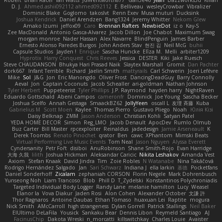
D. J.
Ahmed.ashii092112 ahmed092112
E. Belliveau
wesleyCrowbar
Vibralizer
Dominic Blake
Goglomo
takoslvt
Renn Exev
Musa muturi
Ducksink
Joshua Kendrick
Daniel Arendzen
Bang1324
Jeremy Whitter
Nekom Glew
Amako Izumi
jeffox09
Caro
Brennan Rafters
NewbieDot
iz o
Kay-S
Zee MacDonald
Antonio Gasca-Alvarez
Jacob Dillon
Joe Chabot
Maximum Swag
morgan monroe
Nader Hassan
Alex Navarre
BlindPenguin
James Barber
Ernesto Alonso Paredes Burgos
John Anders Stav
현진 김
Neil McG
buhii
Capsule Studios
Jayden !
Enrique
Sascha Huncke
Elīza M.
Melli
arbiter1209
Hyprotix
Harry Conquest
Chris Reeves
Jessica
DESTER
Kiki
Jake Ruesch
Steve CHAUDANSON
Bhukya Hari Prasad Naik
Slaytex Marshall
Gromit
Dan Pachter
dork667
Infant Terrible
Richard
Jaelin Smith
mattyrails
Carl Schwerin
Joeri Lefévre
Mike
Sol
J&G
Jon
Eric Manongdo
Oliver Frost
DancingDeadGuy
Barry Connolly
Aeval
Jon
Captain Coconuts
Jacob Schealler
ari-goldman
Nathan Johnson
Tyler Herbert
Puppeteerist
Tyler Phillips
J.P. Raymond
hayden harry
NightRaven
Eduardo Gottschald
Abeni Campos
cameronfr
Dominick
Joe Young
Sascha Becker
Joshua Scelfo
Annah Gestaga
SmaackBZ62
JollyYeen
oscall L
友理 斉藤
Kuba
Gabrielius M
Scott Moen
Kaylee
Thomas Pierro
Gustavo Pliego
Noah
Юлія Кізі
Daisy Belknap
ZMM
Jason Anderson
Christian Kohli
Satyan Patel
YEDA HOME DECOR
Simon
Reg_LMO
Jacob Denault
ApocDev
Rumlo Olmub
Buz Carter
Bill Master
rpcexploiter
Reinaldus
jadedesign
Jamie Arseneault
K
Derek Toombs
Renato Pinochet
qrator
Ben
cawc
XPhantom
Mimski Beats
Virtual Performing Live Music Events
Tom Neal
Jason Nguyen
Alyssa Everett
Cyndersanity
Petr Fořt
disiboi
AnuRobinson
Shane Smith-Rojo
Evan Harridge
大海 久我
lilith
Joshua Hickman
Aleksandar Caricic
Nikita Leshakov
Amanda Vest
Axiom
Stefan Knaak
David Jindra
Tim
Zoie Robles
N Watanabe
Nina Takáčová
Rodrigo Hernández Salgado
Jan
Sari Schwarz
Indiana J
ella larkin
基德
Pocketfans
Daniel Sonderhoff
Zicalam
zephaniah CORSON
Florin Negele
Mark Dohrenbusch
Yunseong Noh
Liam Trancoso
Blob
Phill D
T_Zydelski
Konstantinos Polychroniadis
Targeted Individual Body Logger
Randy Lane
melanie hamilton
Lucy
Weasel
Elanor la
Vova Diakur
Jaden Rosi
Alon Cohen
Alexander October
文謙 許
Thor Ragnaros
Antoine Daubas
Ethan Tomaso
huaxuan Lei
Raptite
mogura
Nick Smith
AMcCarroll
high strangeness
Dylan Gorrell
Patrick Stallings
Neil Baker
ElUltimo DeLaFila
Yousick
Sankaku Bear
Dennis Libon
Reymeld Santiago
AJ
FacinusChip
Dakota Wreski
n_morcatti
killswitchkay
Charles Louie
Avaister