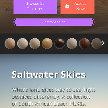
Browse 55
Access
Textures
Now
7 patrons to go!
Saltwater Skies
Where land gives way to sea, light
behaves differently. A collection
of South African beach HDRIs.