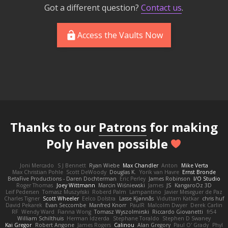
Got a different question?
Contact us
.
Access the Vaults Now
Thanks to our
Patrons
for making
Poly Haven possible
Joni Mercado
S J Bennett
Ryan Wiebe
Max Chandler
Anton
Mike Verta
Max Christian Pohle
Scott DeWoody
Douglas K.
Yorik van Havre
Ernst Bronde
BetaFive Productions - Daren Dochterman
Eric Perley
James Robinson
I/O Studio
Roger Thomas
Joey Wittmann
Marcin Wiśniewski
James
JS
KangaroOz 3D
Leif Pedersen
Tomasz Muszyński
Roberd Palm
Lampantino
Javier Meseguer de Paz
Charles Tigner
Scott Wheeler
Eelco Dolstra
Lasse Kjønnås
Viduttam Katkar
chris huf
David Pekarek
Evan Seccombe
Manfred Knorr
PaulR
Malcolm Dwyer
Derek Carlin
RF
Wendy Ward
Fianna Wong
Tomasz Wyszolmirski
Riccardo Giovanetti
fr54
William Schilthuis
Herman Idzerda
Stephane Toraldo
Stephen D Swaney
Kai Gregor
Robert Angone
James Rogers
Calinou
Alan Gregory
Paul O' Grady
Phyl