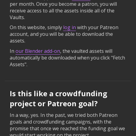
per month. Once you become a patron, you will
receive access to all the assets inside all of the
Vaults.
On this website, simply
log in
with your Patreon
account, and you will be able to download the
assets.
In
our Blender add-on
, the vaulted assets will
automatically be downloaded when you click "Fetch
Assets".
Is this like a crowdfunding
project or Patreon goal?
In a way, yes. In the past, we tried both Patreon
goals and crowdfunding campaigns, with the
promise that once we reached the funding goal we
would start working on the project.