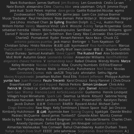
Mark Richardson
James Stafford
Jim Rodney
Len Govednik
Cédric Le van
Nate Borsch
alessandro Citro
Osamu Abe
vera usselman
Orly R
Jimmie Floyd
Jake Aust
Scott Peters
mytrixx
dave garcia
Gaëlle Robardet-Nicolas
wymo
Zoidrawzaton
Toby SWANSON
Jaime Jasso
Liam Cox
Joshua Bramer
Mucai 'Daduska'
Paul Henderson
Nisse Axman
Peter Križan Jr.
WidowMakes
Harper
Joe Lihou
michael Chan
Jo Gylling
Braiden Dolph
たこーん
Austin Pierce
Willem Hörter
Valery
Maxence Vinot
Lev K
Woozle
Ackley
Tanya Krzywinska
Gorto
sebastian heredia
Villem
Milina Papadopoulos
SamBean
Sebastian Williams
igorrr
Daniel P
Nicole Manson
Jan Tellethon
Ben Casey
Max Cukrowski
Elvis Germano
CharlesD
Pomakenel
Ryder
Renart-Patreon
Kazo Kazo
Chuck CG
antonio palacios puertas
jack manzi
Bertinger
k
Tom Kayakson
GP
Christian Schau
Hristo Nikolov
将太郎 山田
kyomawolf
Rico Kanthatham
Marcus
ThatDude69
Edward Greenberg
Scruffy Wolf
Irwin Jomar
曜萌 石
Stephen Griffith
Pascal Bureau
Samuel Avraham
Steve Cypert
The Rusted Pixel
Alex Söderström
MoE MoW
Autumn Grace
Leonardo Grosso
Alexander Williams
KerriTheWriter
alejandro chavez herrera
V
ramandeep kaur
Rafael Oliveira
Wendy Morris
Matze
Kelley Womble
Nicolas Ocheda
Kiba
Crunchy Numbers
El/Ellie/Eleanor
Sean Humphrey
Franco
Malik
LotionZulu
Punchersize
Neil Rowe
Nicolas
Genevieve Dumas
rich
cav528
Troy Lutz
ahrotahn
Sethu Nguna
Maciej Krzyszkowski
Jonathan Mullen
Reid Ellis
Robert Jefferson
Philippe Authier
yunlai hao
Juan Fonseca
Paulo Trecenti
Karol Droszcz
Fancy Flannel
J Chris Druce
BraanFlakes08
Cut and Ripped
Patrick Perkins
Simon Lindauer
Chris Arko
Patrick M
Didadi Le
Callum Walton
etudenc
zylo
Daniel
Artem Zhuzhlikov
Sam Gao
Womp
Francois Lord
AirSickLowLander
Guillermo
Henrik Lindqvist
Village's hope Miniatures
Spark Lab
Seamus
La Monk
Kitsun3
Sabrina Yeong
Barbara Hanusiak
Mitch Landers
Richard
Haan
Pressman505
Katelynn Parsec
Jacob Duhon
포로루
Deborah
84d93r
Ryszard Abdul
Michael Zahn
Diego Bermudez
Raw Magic
Kelly Tomlinson | Vision Space
VuD
Jaii Orozco
Kimberly Hutchinson
貴 山崎
Ayomide Awe
Sicong Ouyang
bjakbjak
Davide Medici
Padraic McQuarrie
david james
Toriten57
Ginsnile Allen
Moritz Cremer
Made by Miri
Tobias Jensby
Robert Bergman
martin
NebularStreams
Charles Chen
Anxiety Opossum
Carlos Esplugues
Jim Kneuper
sebastian botero
Almantas Vasiliauskas
Tess Cornwall
Rahul Chandwaney
Austin Durban
Travis
Yuliya
Ralph Does Stuff
EEEEE
Jelle sahmkow
Scopitones
Brad Mellesmoen
A J