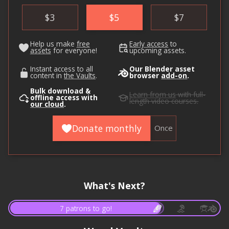
$
3
$
5
$
7
Help us make
free
Early access
to
assets
for everyone!
upcoming assets.
Instant access to all
Our Blender asset
content in
the Vaults
.
browser
add-on
.
Bulk download &
Learn from us
with full-
offline access with
length video courses.
our cloud
.
Donate monthly
Once
What's Next?
7 patrons to go!