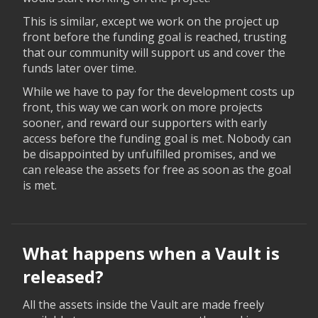
This is similar, except we work on the project up
front before the funding goal is reached, trusting
that our community will support us and cover the
funds later over time.
While we have to pay for the development costs up
front, this way we can work on more projects
sooner, and reward our supporters with early
access before the funding goal is met. Nobody can
be disappointed by unfulfilled promises, and we
can release the assets for free as soon as the goal
is met.
What happens when a Vault is
released?
All the assets inside the Vault are made freely