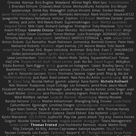
Onooka
Kseniya
Boo Bugless
Mesaland
Winter Night
Mert İyiiz
forrobloxdev
J. Brendan Elmore
Octavia's Mesh Grove
MinhazMurks
Fxntxnile
Eric Moyer
qaylanuraya
Derek Ray
Waaagghh
Joshua Vincent
Amar
Declan Newell
Javier Fernández Alegre
julian silver
Nomadic Astronaut
Mark Vecchio
dosuken0122
quagootle
Hirokazu Yamakura
enitzur
Zephon
Gil Bruvel
Matthew Zaneski
junior
whitey
Jack John
Will Makes Beats
SupremeAhegao
nori
Marlise Launstein
Vesperal Mind
Milk Crate
Richard Gallagher
Firelegend
Toby Meadows
Tyler Huff
Adam N'Diaye
Gerardo Orozco
Oskar Mendez
NoGreatMystery
Bike Kefeli
shiipi
Arthur Lops
Oliver Cromwell
Tomer Meltser
Luke Ridehalgh
ADRIANO JONUS
Timothy Montoya
soda basket
SANTIAGO SANTOS ESTRADA
j_ edak
Josue Uribe
Anton Rubets
Gui Ramalho
Noah Patterson
Jomenikia
Bennett Greene
Peter Hale
Nathaniel Roberts
Mechrot
elijah kenney
J H
Astone Massie
Tobi Staerk
milad tatar
Thomas
DHL
Bryan Intindola
Archman
Billy Bob
Evan C
SHALIWA233
Stefan Jammertzheim
SpiSlu
Joe Carlos
Oscar Castillo
bleached
senko
Lasse Leonhardsen
3darchstuffs
Martin Wells
Skittlq
SquareIsNotCool
Tobias
אילון קשת
Purple-H's Art Stuff
Oliver Lemke
Josh
No No
David Rogers
MilkyBun
Eddie Benton
Sam Biggins
윤구선
gupries on Instagram
Cassie
Bradley Savoy
Wing
Beehhhh112
Chikato 710
imma zamora
John Churchill
TwinX
Nhật Tiến Trần
승하 이
Facundo Lazzaro
Stenz
Filomeno Saraiva
logan pratt
Rhys lg
Aki Jae
TheMellowMelody
Jack Ryan
Brad Leikam
Nasi Paru Bu Amin
Jazmin Lang
宥任 陳
St
Gooo Tang
Nicolas Hafner
gyomh
adaktyl
Kiara Battle
Michelle Rothwell
Niki Shterev
RussJones
Lloyd Collidge
Lev Schwartz
Jared Ross
Jason Mault
Elizabeth McCormick
Jakob Recknagel
Luke willard
Sascha Kohler
John Steger
snail
Russell Wilder
Demerui
Jace Perrodin
Jeremy Ingram
Pedro Xavier
isaiah M
lokjl
Mike Wellfare
ratman
Lucas M. Morone
WyvernLang
Manny Morales
Randal Falcone
Der Le
Meshal Alshammari
KhangXing Pang
Douwe
Lucas Vieira
CallumNorm
Egoknight
Limitless Designs
tylerspetgoose
maurizio sciascia
Özgür Kaan Sevindi
Kayla B
Arian Castane
Akaiseutoseu
4DN
Thomas Harvey
Giuliano Hungria
Dionicio Galarza
David Ebbevi
Eda Aydemir
Logan Cox
Kyoto Wanderer
LEE EUNHA
JoyBox19
Play Usa
panic attack
Trip boy
heeno honee
Grigorii
Nicolas Scheer
Kai Krones
magda pawlak
ikung gmr
Titans Management
Greta Gedat
Thomas Fristed
Jose Humberto Ramirez
mura
Martin Holy
Filip Zelenjak
Ali Kılıç
Антон Сергеевич
bahriye taşdelen
Sky JK Arch
Razvan Cristiadis
Leo Euden
Carbonic
Kacper K
40. I Nengah Raditya Karya Putra