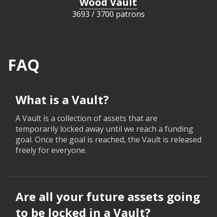
Wood Vault
3693
/
3700 patrons
FAQ
What is a Vault?
A Vault is a collection of assets that are
temporarily locked away until we reach a funding
goal. Once the goal is reached, the Vault is released
freely for everyone.
Are all your future assets going
to be locked in a Vault?