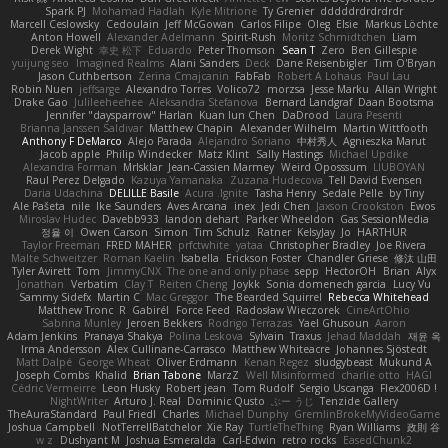
Spark PJ
Mohamad Hadlah
Kyle Mitrione
Ty Grenier
dddddrdrdrdrdr
Marcell Ceslowsky
Cedoulain
Jeff McGowan
Carlos Filipe
Oleg
Elsie
Markus Löchte
Anton Howell
Alexander Adelmann
Spirit-Rush
Moritz Schmidtchen
Liam
Derek Wight
幸史 松下
Eduardo
Peter Thomson
Sean T
Zero
Ben Gillespie
yuijung seo
Imagined Realms
Alani Sanders
Deck
Dane Reisenbigler
Tim O'Bryan
Jason Cuthbertson
Zerina Cmajcanin
FabFab
Robert A Lohaus
Paul Lau
Robin Nuen
jeffsarge
Alexandro Torres
Volico72
morzsa
Jesse Marku
Allan Wright
Drake Gao
Julileeheehee
Aleksandra Stefanova
Bernard Landgraf
Daan Bootsma
Jennifer "daysparrow" Harlan
Kuan lun Chen
DaDrood
Laura Pesenti
Brianna Janssen Saldivar
Matthew Chapin
Alexander Wilhelm
Martin Wittfooth
Anthony F DeMarco
Alejo Parada
Alejandro Soriano
中村秀人
Agnieszka Marut
Jacob apple
Philip Windecker
Matz Klint
Sally Hastings
Michael Updike
Alexandra Forman
MrIsklar
Jean-Cassien Marmey
Weird Oposssum
LIUBOYAN
Raul Perez Delgado
Kazuya Yamanaka
Zuzana Hudecova
Tell David Evensen
Daria Udachina
DELILLE Basile
Acura .Ignite
Tasha Henry
Sedale Pelle
by Tiny
Ale Pašeta
nile
Ike Saunders
Aves Arcana
inex
Jedi Chen
Jaxson Crookston
Ewos
Miroslav Hudec
Davebb933
landon dehart
Parker Wheeldon
Gas SessionMedia
정율 이
Owen Carson
Simon
Tim Schulz
Ratner
KelsyJay
Jo
HARTHUR
Taylor Freeman
FRED MAHER
prfctwhite
yataa
Christopher Bradley
Joe Rivera
Malte Schweitzer
Roman Kaelin
Isabella
Erickson Foster
Chandler Griese
修汰 山田
Tyler Avirett
Tom
JimmyCNX
The one and only phase
sepp
HectorOH
Brian
Alyx
Jonathan
Verbatim
Clay T
Reiten Cheng
Joykk
Sonia domenech garcia
Lucy Vu
Sammy Sidefx
Martin C
Mac Greggor
The Bearded Squirrel
Rebecca Whitehead
Matthew Tronc
R
Gabirél
Force Feed
Radosław Wieczorek
CineArtOhio
Sabrina Munley
Jeroen Bekkers
Rodrigo Terrazas
Yael Ghusoun
Aaron
Adam Jenkins
Pranaya Shakya
Polina Leskova
Sylvain
Traxus
Jehad Maddah
재윤 옥
Irma Andersson
Alex Cullinane-Carrasco
Matthew Whiteacre
Johannes Sjöstedt
Matt Dalpé
George Wheat
Oliver Erdmann
Kenan Regez
sludgybeast
Mukund A
Joseph Combs
Khalid
Brian Tabone
MarzZ
Well Misinformed
charlie otto
HAGI
Cédric Vermeirre
Leon Husky
Robert jean
Tom Rudolf
Sergio Uscanga
Flex2006D !
NightWriter
Arturo J. Real
Dominic Qusto
ぶー うじ
Tenzide Gallery
TheAuraStandard
Paul Friedl
Charles
Michael Dunphy
GremlinBrokeMyVideoGame
Joshua Campbell
NotTerrellBatchelor
Xie Ray
TurtleTheThing
Ryan Williams
政則 谷
w z
Dushyant M
Joshua Esmeralda
Carl-Edwin
retro rocks
EasedChunk2