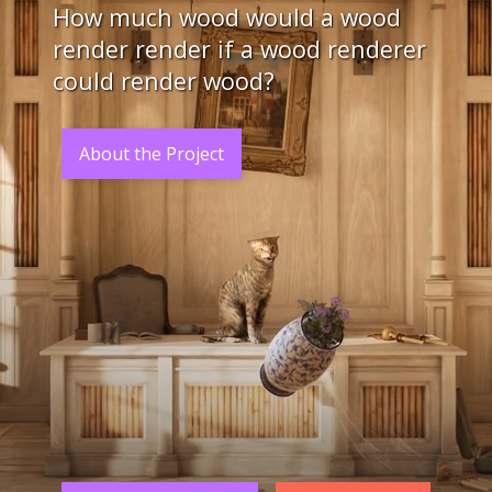
How much wood would a wood
render render if a wood renderer
could render wood?
About the Project