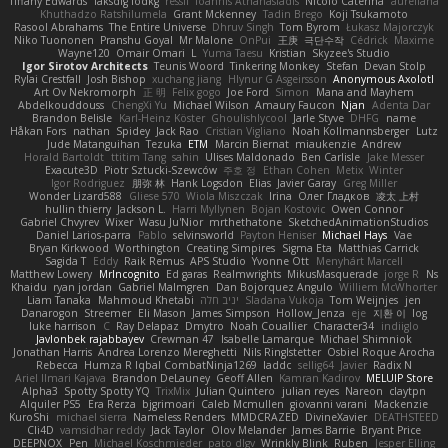
Tiffany Edwards
iaksdfg fodkg
ressii
Ioannis Athanasiadis
Nicolò Caterina
aureliana
Khuthadzo Ratshilumela
Grant Mckenney
Tadin Brego
Koji Tsukamoto
Rasool Abrahams
The Entire Universe
Dhruv Singh
Tom Byrom
Łukasz Majorczyk
Niko Tuononen
Pranshu Goyal
Mr Malone
OnPui
王庚
극단수작
Cédrick
Maxime
Wayne120
Omair Omari
L
Yuma Taesu
Kristian
Skyzee's Studio
Igor Sirotov Architects
Teunis Woord
Tinkering Monkey
Stefan
Devan Stolp
Rylai Crestfall
Josh Bishop
xuchang jiang
Hlynur G Asgeirsson
Anonymous Axolotl
Art Ov Nekromorph
正 明
Felix gogo
Joe Ford
Simon
Mana and Mayhem
Abdelkouddouss
ChengXi Yu
Michael Wilson
Amaury Faucon
Njan
Adenta Dar
Brandon Belisle
Karl-Heinz Köster
Ghoulishlycool
Jarle Styve
DHFG
name
Håkan Fors
nathan
Spidey
Jack Rao
Cristian Vigliano
Noah Kollmannsberger
Lutz
Jude Matanguihan
Tezuka
ETM
Marcin Biernat
miaukenzie
Andrew
Horald Bartoldt
ttitim Tang
sahin
Ulises Maldonado
Ben Carlisle
Jake Messer
Exacute3D
Piotr Sztucki-Szewców
주호 정
Ethan Cohen
Metix
Winter
Igor Rodriguez
朋弥 林
Hank Logsdon
Elias
Javier Garay
Greg Miller
Wonder Lizard588
Gliese 570
Wiola Miszczak
Irina
Олег Гладков
凌太 上村
hullin thierry
Jackson L.
Harri Myllynen
Bojan Kostovic
Owen Connor
Gabriel Chvyrev
Wixer
Wasu Ju'Nior
mrthethatone
SketchedAnimationStudios
Daniel Larios-parra
Pablo
selvinsworld
Payton Heniser
Michael Hays
Vae
Bryan Kirkwood
Worthington
Creating Simpires
Sigma Eta
Matthias Carrick
Sagida T
Eddy
Raik Remus
APS Studio
Yvonne Ott
Menyhárt Marcell
Matthew Lowery
MrIncognito
Ed garas
Realmwrights
MikusMasquerade
jorge R
Ns
Khaidu
ryan jordan
Gabriel Malmgren
Dan Bojorquez Angulo
Williem McWhorter
Liam Tanaka
Mahmoud Khetabi
יניב חלה
Sladana Vukoja
Tom Weijnjes
jen
Danarogon
Streemer
Eli Mason
James Simpson
Hollow_Jenza
eje
지환 이
log
luke harrison
C
Ray Delapaz
Dmytro
Noah Couallier
Character34
indiiglo
Javlonbek rajabbayev
Crewman 47
Isabelle Lamarque
Michael Shimniok
Jonathan Harris
Andrea Lorenzo Mereghetti
Nils Ringlstetter
Osbiel Roque Arocha
Rebecca
Humza R Iqbal CombatNinja1269
laddc
sellig64
Javier
Radix N
Ariel Ilmari Kajava
Brandon DeLauney
Geoff Allen
Kamran Kadirov
MELUIP Store
Alpha3
Spotty Spotty YQ
TrixMix
Julian Quintero
julian reyes
Nareon
claytpn
Alquiler PS5
Era Rerza
bjgrimoari
Caleb Mcmullen
giovanni varani
Mackenzie
KuroShi
michael sierra
Nameless Renders
MMDCRAZED
DivineXavier
DEATHSTEED
Cli4D
vamsidhar reddy
Jack Taylor
Olov Melander
James Barrie
Bryant Price
DEEPNOX
Pen
Michael Koschmieder
pato dlgv
Wrinkly Blink
Ruben
Jesper Elling