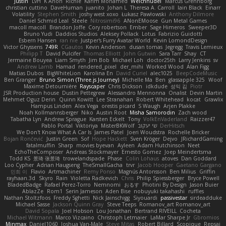
Justin
LvH
K Anon
Richie
Karim Mohamed
Weichnudel
Marcus Grennborg
christian cuttino
DaveHuman
juanito
Johan L
Theresa A. Carroll
Iain Black
Einarr
Volatility
Stephen Smith
joshy west xoxo
Łukasz Pawłowski
Anthony Dilmore
Daniel Schmid Leal
Steele
Nitrosimi96
ANonEMoose
Gun Metal Games
macoll macoll
Brandon Joffe
Cory robertson
Ember
Sage Himeros
Sweeper3D
Bruno Yudi
Daddios Studios
Aleksey Pollack
Lotus
Fabrizio Guidotti
Esbern Hansen
ran nie
Justper's Furry Avatar World
Kevin LomondDesign
Victor Ghyssens
749R
CGautos
Kevin Anderson
dusan tomas
Jegregg
Travis Lemieux
Philipp T
David Pulcifer
Thomas Elliott
John Gutwin
Sara Tarr
Shay
CT
Jermaine Bouyea
Liam Smyth
Jim Bob
Michael Loh
doctor25th
Larry Jenkins
sv
Andrew Lamb
Hamad
rendered_pixel
der_mihi
Worked Wood
Alan Figg
Matias Dubos
BigWhiteLion
Karolina En
David Curiel
alec1025
BeepCodeMusic
Ben Granger
Bruno Simon (Three.js Journey)
Michelle Ma
Ben
glassapple 325
Woof
Maxime Detournière
Rayscaper
Chris Dickson
idkdude
성익 김
Piotr
JSR Production house
Dustin Pettegrew
Alessandro Mennonna
Onalist
Devin Martin
Mehmet Oguz Derin
Quinn Kowitt
Lee Stranahan
Robert Whitehead
kocat
Grawlix
Hampus Linden
Alex Vega
orestis picard
S Waugh
Arjen Plakke
Noah Kollmannsberger
Niko
Austin Root
Misha Samorodin
Zach wood
Tabatha Lyn
Andrew Sprague
Karsten Eckelt
Tony
VolkEnVaderland
Raizzer47
Pablo Portal
Viktoriya
MisterBKWolf
שי יעקוב
DerHitsch
We Don't Know What A Car Is
James Patel
Joeri Woudstra
Rochelle Bricker
Bojan Rončević
Justin Green
Sof
Hope Hackett
Sven Kröger
Dejvo
JRichardGaming
fatalmuffin
Sharp
movies byevan
Ayleen
Adam Hutchinson
Neet
EchoTheComposer
Andreas Stockmayer
Ernesto Gomez
Joep Meindertsma
Todd KS
景琦 张景琦
trowelandspade
Phase
Colin Lohaus
atoves
Dan Goddard
Loo Cypher
Adrian Haugseng
TheSmallGacha
trvr
Jacob Hooper
Gaetano Gargano
민희 이
Flavio
Artmachiner
Remy Ponso
Magnús Antonsson
Ben Milius
Griffin
rayhaan.3d
Skyro
Rain
Violetta Radkevich
Chris
Philip Spiessberger
Bryce Powell
BladedBadge
Rafael Perez-Torro
Nemnomi
おるす
Photini By Design
Jason Buier
AblazZe
Rom1
Serin Jameson
Aden Bise
nobuyuki takahashi
ruffles
Nathan Stoltzfoos
Freddy Sghetti
Nick Jainschigg
Siyouardi
passivestar
sirdeadduke
Michael Sasse
Jackson Quinn Gray
Steve Teeps
Romanov_art Romanov_art
David Sopala
Joel Hobson
Lou Jonathan
Bertrand RIVEILL
Cocheta
Michael Witmann
Marco Vizcaino
Christoph Letmaier
LaMar Sharpe Jr
Gbromios
Minmax
Daniel1060
Joshua Van-Male
Steve Mitas
Robert Billard
Scopique
Repsaj