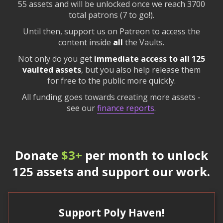
55 assets and will be unlocked once we reach 3700
total patrons (7 to go!).
Until then, support us on Patreon to access the
content inside
all
the Vaults.
Not only do you get
immediate access to all 125
vaulted assets
, but you also help release them
for free to the public more quickly.
All funding goes towards creating more assets -
see our
finance reports
.
Donate
$3+
per month to unlock
125 assets and support our work.
Support Poly Haven!