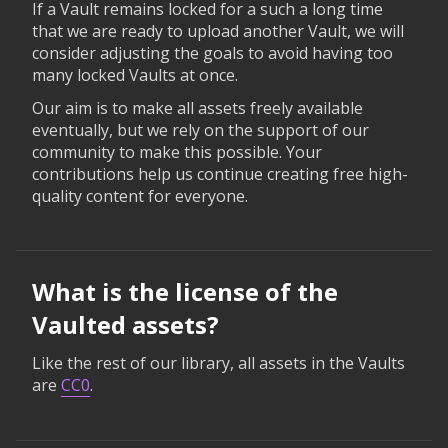
If a Vault remains locked for a such a long time
that we are ready to upload another Vault, we will
consider adjusting the goals to avoid having too
many locked Vaults at once.
Our aim is to make all assets freely available
eventually, but we rely on the support of our
community to make this possible. Your
contributions help us continue creating free high-
quality content for everyone.
What is the license of the
Vaulted assets?
Like the rest of our library, all assets in the Vaults
are
CC0
.