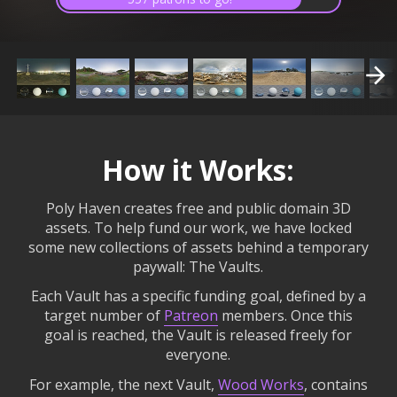
How it Works:
Poly Haven creates free and public domain 3D
assets. To help fund our work, we have locked
some new collections of assets behind a temporary
paywall: The Vaults.
Each Vault has a specific funding goal, defined by a
target number of
Patreon
members. Once this
goal is reached, the Vault is released freely for
everyone.
For example, the next Vault,
Wood Works
, contains