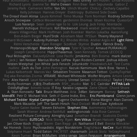
Paul Schicketanz
Norimichi Sano
DGagster
Matt Griffey
Ian Hubert
Linda Robbins
Richard Lyons
Joanne Tai
Mahe Dewan
Finn Bear
Ivan Sepulveda
Gabor Z
Jeremy Park
Cameron Keffer
Yan Shi
Ulrich Woehr
Chris Li
Zachary Capalbo
Kelly Johnson
Hannes Dreyer
Elektrospy
Buttered Side Down
The Dread Vixen Alinsa
Laura Kimmel
Timo Muraja
Tom Norman
Rodney Schmidt
Arioch Snowpaw
Catface Meowmers
gardeninn thomas
Istvan Kozma
QuesoGr7
Luis Naranjo
Sean
jamie ngai to lo
Lök Leung
Jack Foley
fxtentacle
Marielli Vichique
Primaris
Kirt Blackwood
mark wrabel
James Harrison
Alvaro Villagomez
Mark Hoffman
Josh Roenker
Martin Lukačka
AaronFung
Ben-Adam Berger
Hun73rdk
Abraham Mast
YYSSun
Thierry Mayrand
Richard McGowan
Aubrey Pullman
R.J. Rhodes Writes
Atelier Argos Art
Light Films
Rémi Verschelde
Ryan Reisiger
SizeKivit
Stymie
Dustin
Patrick Brady
ProtanopicMidget
Brandon Snodgrass
Tyler K Spicher
Arnaud PUIRAVAUD
Joseph Catrambone
HippoThalamus
Sean Kennedy
Tomek LECOCQ
Paul Mcloughlin
DaLivelyGhost
Lose Pacific
Jimikimo
Ben Bosma
mark stalzer
Jack J
Ian Neisser
Marcus Morba
LePew
Ryan Roden-Corrent
Joshua Albers
Kristen Westphal
Jon White
Jack Fenech
Jotunkottr
Hexdrake's Art
Ted Curtis
nullinc
Zach du Toit
John Partington
Kazuki Kamimura
Mark Boss
Yaron L.
Lukas Kalbertodt
Marcos Vaz
Sébastien Tricoire
Masanori Tottori
QuirkyTopHat
ReJ aka Renaldas Zioma
VFRAME
Michael Whiteside
Wolfer Moyens
Arturo Leone
Pete
Alex Harvill
Lauri Kananen
wheany
Unreal Sensei
tchaikovsky2
Taylor J Peters
Molly Footman
大重生-TheRebirth
RSH__studio
Mat
S C
Cailrdar
PYTHA Lab
OddlyBigBear
binotti lucia
IT Roy
Karabo Legwaila
Zane Olson
Chord Shore
A. Stan Konowitz
Talii
Bruce Matthews
Aria
3dfan
Xatonym
Barney
Sethesh
blendFX
Petr O
Michael Vick
Seth // Gone Indie, Bro...
Eric Pontbriand
Glenn Jones
Michael Tedder
Krystal Camprubi
Eugene Ovcharenko
Fiona Margrie
Alan Daniels
Mark Mazaitis
Jeff
The Sarah Hirsch
Paul Dolzall
Wolf Daw
kyleboze
Taylor Galen Kadee
Steven Ekholm
Stephen Ellis
Aximmetry Technologies
Sarah Wiener
Andrew Faithfull
wellingtoncrab
Ada Rose Cannon
Resilient Picture Company
Almighty Laxz
Jonathan Brandt
Szabolcs Dombi
Jose Nario
ELITECAD
Nick Storey
Ryan
Kim Vitkus
Bryan Halcott
Glyph
Jan Oliver Koch
Reggie Storm
Dan Repp
pk
Nathaniel E Bell
Benita Winckler
Kai Honeck
Íkara
Psychosadistic
Algot Nordström
Trag1cHaze
KaiCee
Kurt Wilson
Stéphane Huart
Todd Eaton
P4C1F15T
charamath
Jakob Stolz
YeGrayHound
Kevin Turner
Brian McMullen
oleko senga
Jason Ferguson
Arrangemonk