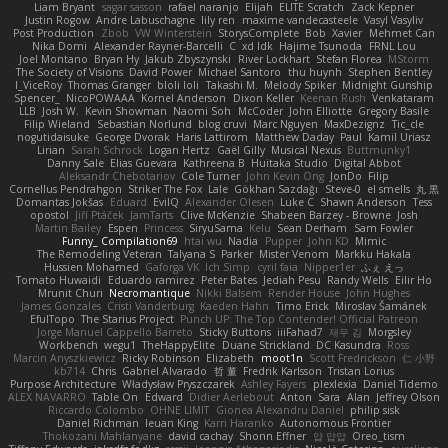
Liam Bryant
sagar sasson
rafael naranjo
Elijah
ELITE Scratch
Zack Kepner
Justin Rogow
Andre Labuschagne
lily ren
maxime vandecasteele
Vasyl Vasyliv
Post Production
Zbob
VW Winterstein
StorysComplete
Bob
Xavier
Mehmet Can
Nika Domi
Alexander Rayner-Barcelli
C
xd Idk
Hajime Tsunoda
FRNL Lou
Joel Montano
Bryan Hy
Jakub Zbyszynski
River Lockhart
Stefan Florea
MStorm
The Society of Visions
David Power
Michael Santoro
thu huynh
Stephen Bentley
I_ViceRoy
Thomas Granger
bloli loli
Takashi M.
Melody Spiker
Midnight Gunship
Spencer_
NicoPOWAAA
Kornel Anderson
Dixon Keller
Keenan Rush
Venkataram
LLB
Josh W.
Kevin Showman
Naomi Soh
McCoder
John Elliotte
Gregory Basile
Filip Wieland
Sebastian Norlund
blog cruvi
Marc Nguyen
MaxDezignz
Tic_cle
nogutidaisuke
George Dvorak
Haris Lattirom
Matthew Daday
Paul
Kamil Uriasz
Lirian
Sarah Schrock
Logan Hertz
Gaël Gilly
Musical Nexus
Buttmunky1
Danny Sale
Elias Guevara
Kathreena B
Huitaka Studio
Digital Abbot
Aleksandr Chebotariov
Cole Turner
John Kevin Ong
JonDo
Filip
Cornellus Pendrahgon
Striker The Fox
Lale
Gökhan Sazdağı
Steve-0
el smells
丸 黒
Domantas Jokšas
Eduard
EvilQ
Alexander Olesen
Luke C
Shawn Anderson
Tess
opostol
Jiří Ptáček
JamTarts
Clive McKenzie
Shabeen Barzey - Browne
Josh
Martin Bailey
Espen
Princess
SiryuSama
Kelu
Sean Derham
Sam Fowler
Funny_ Compilation69
htai wu
Nadia
Pupper
John KD
Mimic
The Remodeling Veteran
Talyana S
Parker
Mister Venom
Markku Hakala
Hussien Mohamed
Gaforga VK
Ich Simp
cyril faia
Nipper1er
ふぇ えっ
Tomato Huwaidi
Eduardo ramirez
Peter Bates
Jediah Pesu
Randy Wells
Eilir Ho
Mrunit Churi
Necromantique
Nikki Balsem
Render House
John Hughes
James Gonzales
Cristi Vanderburg
Kaeden Hahn
Timo Erick
Miroslav Šamánek
EfulTopo
The Starius Project
Punch UP: The Top Contender! Official Patreon
Jorge Manuel Cappello Barreto
Sticky Buttons
iiiFahad7
재우 김
Morgsley
Workbench
wegu1
TheHappyElite
Duane Strickland
DC Kasundra
Ross
Marcin Anyszkiewicz
Ricky Robinson
Elizabeth
moot1n
Scott Fredrickson
仁 小野
kb714
Chris
Gabriel Alvarado
哲 董
Fredrik Karlsson
Tristan Lorius
Purpose Architecture
Władysław Pryszczarek
Ashley Fayers
plexlexia
Daniel Tidemo
ALEX NAVARRO
Table On
Edward
Didier Aerlebout
Anton
Sara
Alan
Jeffrey Olson
Riccardo Colombo
OHNE LIMIT
Gionea Alexandru Daniel
philip sisk
Daniel Richman
Ieuan King
Karri Haranko
Autonomous Frontier
Thokozani Mahlanyane
david cachay
Shonn Effner
얍 얍얍
Oreo_tism