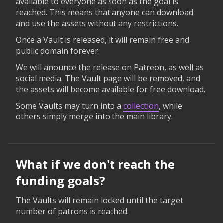
available to everyone as soon as the goal is
reached. This means that anyone can download
and use the assets without any restrictions.
Once a Vault is released, it will remain free and
public domain forever.
We will anounce the release on Patreon, as well as
social media. The Vault page will be removed, and
the assets will become available for free download.
Some Vaults may turn into a
collection
, while
others simply merge into the main library.
What if we don't reach the
funding goals?
The Vaults will remain locked until the target
number of patrons is reached.