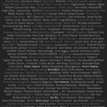
RayePixlrKay
Houston Gaston
Danizoar
NekoTux
Fattma Al Lawati
yewen sun
Felipe Ramos
Slamuel EC
Key van Thull
George Clarke
EightySeven
Frederic Sigrist
Wilbert Schuurman Hess
yuna yamamoto
Derek Carlin
Ben Watts
RavenXXXX
Virgil Shaw
Zeikomiray
TeaTime
Jonas Printzen
Ezekiel Alexander
Danny Ray Clark
BAMA Studio
Toms
Anton Smit
Ayman Sharaf
Dusan Runtak
Per Gouras
Kaitlyn Matchem
SBS
Chance K
Mistral Chronicles
cael mckinney
Jakey Floofle
Allison Cope
Brandon Morse
Vanta
ns103
Luigi Macaluso
simen stroek
19:48
Yu xin Ye
Adam Moore
Pascal Creative Design
Kelvin Yim
Yaroslav Leschenko
AI videomaking
Moon
正和 綱嶋
David KALFON
Dmitry Vinnik
Katti
keilyn nuñez
Wenxin Huang
Sarah BADJI
GrayDarth
Eli Herrington
ALP Gauna
manuel chiocchetta
ThatRamenDude
CluelessArt
Cергей Лозенко
Emmett Peck
Stefan Scotzniovsky
Hieu Tran
新之助 佐々木
Armin Bauer
Konrad Wantrych
E Barrios
Jack Malone
Harry Jumaidi
에이지
Eylül Solakoğlu
my moon, your stars
Jarod
Dinki
Alexey Vaitvud
Udi
Yurii Antonyuk
estuine
Queen Sitra
Fy Hy
Jack
Jacob Mars
Shaquita Puckett
Danning Lu
LunaLoutre
Andre Olivier
Andrew Rhyne
Dane Sands
Jdnbyd
William Parry
Zak Jarvis
Axel Allstar
vito schaniel
Ashley Cline
CHERRII
Tryvon Pittman
Heli Aldridge
jerry biggs jr
JakkeN
Anthony Castillo
Nikolai Strelioff
RYDBRG PHOTOGRAPHY
Yogev Levy
Abdullah Alshammari
Thomas Steele
Alicia Zimmermann
Patrick Zulke
Fran Aspen
Freyka V
Taylor Gonzalez
Trevor Seitz
Aaron
Eva Eoska V
Williscool
Here4StuffAndAllThat
Zoltán Simon
Londolan
Cedric Wurm
Max King
CucuZulu
Radosław Bela
Loris Olivier
Erwin Heyms
Rafael Santisteban Baumgartner
Fenrir Fawkes
MaddieMooMoon
shuhao wang
WorldBLD
Artet
Drew Tanner
Navid Eshaq
Aubin Nicoleau
Blandine Ducrocq
JewelEyed
ANDY
Anton Friedman
時里ZYC
Joe Stadnik
Brett Schmidt
Adam Derenne
Daniel Vera Morales
Mattias Eriksson
le-cds
Jamie Oakley
Shihan Barbee
Brenden Cameron
Jay Hart
Lourens Lessing
Dominique Fitzgerald
Federico Bagarolo
Eon Valterra
NeckbeardLover445
Lucian
cooshy
Toms Seglins
Fuller Pendleton
Eduard Marsinyac
Matthew J Clarke
Danny Dimbleby
Thomas Lloyd
clenhart
Ben Wilson
minkis kim
Manenblack
Martten Maasik
Edward Maxym
BetterAsBad _
RO
SwunkusSwede
hauke lienau
HAR
valsekamerplant
Cemile Høyer
Viviane Souza
Meredith Jones
Van Gun
Brittany Martin
Robyn Roach
Kai Wu
Carr Simpson
Mike Galland
Brian Eichenberger
Syl Pu
Kevin Jeryd
Christian Tennant
SporkSkaffel
Zac Zabawa
Junzhe Zhu
nate arnold
Flynn Duniho
Pietro Piemontese
Ronnie Barnett
Todd Bennion
SpacePuffle
Tristan Fogle
Spec
Peter G
rayryeng
鸝瑩 魏
Craig Smith