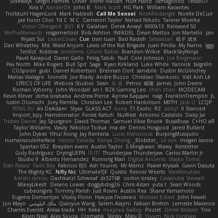
Sideways
Sergio Pamies
Oliver
Viorel Vlaican
Hurt Hand
Tamagoooo
TetaBOT
Kira V
XanderDK
John B.
Mark Scott
HG Park
William Karavites
Trollstuhl HagenLord
Mark Habbish
Call Me Sensei
NotARectangle
Noelle DeCuir
jae hoon Choi
Yd C
M C
Cameron Taylor
Nenad Nikolic
Tanner Moerke
Victor Ofvergard
苏打
K Y
Galahan
Derek Anwyl
W00k13
Released 50
MeTheManwich
iosgamertool
Bob Ashton
INFADEL
Devin Mattox
Jon Martello
Jan
Wyatt Sui
LesterCovax
Cue
tran tuan
Bad Radish
Sebastian
暁子 清水
Dan Wheatley
Md. Wasif Anjum
Lewis of the Rat Brigade
Juan Pinilla
My Name
Iggy
Terifict
Kiddow
simsterns
Olivier Babet
Brandon Wilkie
BlackSkyNinja
Pavel Karapud
Daren Gallo
Peleg Tabib
Null
Cole Johnson
Joe Bergmann
Pav North
Mike Rogers
Bull Spit
Sage
Ryan Kirkland
Luke White
Yannick
falgn0n
CGSpoon
gubi
Daniel Robertson
Brennan Oort
sanxbile
Dustin McGlinchey
Matias Vialagro
lininx66
Joe Brady
Andre Buzzo
Christian Stankovic
Việt Anh Lê
LYRICS OF LIFE
Webora Studios
Sean
乐 音
Petros
眠瓏
James
John Deere
Roman Vyborny
John Woodall
an l
BZK Gaming Leo
chen zhen
MODECAM
Kevin Klever
dima sirababa
Andrew Pierce
Артем Бардин
nagi
FranklinTremplin
JL
Iustin Ocunschi
Joey Parrella
Christian Lee
Robert Hankinson
M0TH
Jack Ü
LCQP
FENG XU
Ali DeAdam
Styxx
GLASS ACT
kona
T1 Exotic
RZ
abby!
ll Stanced
Import_bpy
Hamsternator
Forest Katsch
NuWest
Antonio Castaldo
Daisy Jai
Tristan Davies
Jay Spurgeon
David Thomas
Samuel Vikse Bruvik
BusaBusa
C+HO aR
Taylor Williams
Vasily
Nikoloz Todua
ma de
Dennis Hosgood
Jared Bullard
John Dykes
Yihui Xiong
Jay Renteria
Lucie Královcová
BurpingMusquito
humansoulinterface
Hector Estrada
Ranya Zhong
_Blobster_
Le sun
megan lavoie
Spartan 052
Brayden evans
Austin Taylor
S Mingkwan
Wawy
Kerstetter
Gicly Rodríguez
DryingUEFN
IS IT?
Thunderjaw Thunderjaw
Carlos Martin Jr
Studio 9
Alberto Hernandez
Running Man
Digital Ancients
Vlajko Tomić
Dan Palasz
Fadil Bay
Fabricio BJS
Ash Younes
Mr Memz
Paweł Krysiak
Gavin Dasuta
The Mighty KC
Nifty Nic
UltimateTJF
Quistis
Reinier Weerts
MaxMinutiae
Adrián ramos
Oachkatzl Schwoaf
dr32768
corbin tinsley
Cassandra Stewart
MikeyLikesIt
Delano Lowes
doggybdog26
Chris Aitan
yuta t
Sean Woods
cubeorigins
Tommy Parish
Just Rovin
Austin Rea
Shane Yamamoto
Eugene Dementjev
Vitaliy Florin
Никуся Гноянко
Michael Eckert
John Fewell
Jon Mayo
مالك البلوشي
Qiaoyue Wang
Salem Alajmi
Fabian Brehm
Lemesle Maxence
Charles Everett
Alexa trade
HH
Keke
покупка байер
Poulet
Derek Messier
Trivi
Kevin Neal
Alex Souza
Cromatik
Slinky
Migu D
Yyyum
Nick Forshaw