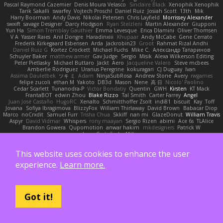
Pascal Raymond Cazemier
Denis Moura Velasco
Sinclaire Black
Xenophik Xenophik
Tarik Sakalli
swarfey
Vojtech Proschl
Daniel Ruiz
Josiah Scott
13th
Mik
Harry Boorman
Andy Davis
Nikolai Petersen
Chris Layfield
Morrissey Alexander
swxift
savage Designer
Darcy Hodgson
Ryan Stelzleni
Martin Alexander
Giupponi
Yun Ha
Simon Tremblay Gauthier
Emma Levesque
Erica Dlamini
Oliver Thomsen
V A
Yasser Raies
Anil Dongre
Haradinxiii
Khupaar
Andy McCabe
Gene Cerrato
Frederik Kirkegaard Esbensen
Arda
Jackrobin23
Groot
Rahmat Rizal Andhi
Daniel Ruiz G
Kortez Crockett
Michael Fuchs
Mike C.
Александр Татаринов
Schuyler Baker
matthew armer
Gav Judge
Sergio
Misik
Alexa Wilkerson Editing
Peter Pietlasky
Michael Buttaro
Jackt
Aero
Jacqueline Valero
Steve mcbees
Amberlie Rodriguez
Uranus Peregrine
kokuragari
CJ Duguay
Ivan
Assima Dauletbek
ツキ ミ
Adam
NinjaSubRosa
Andrew Stone
Avery
rwgames
felipe zucoli
ethan M
Yakoto
DB3d
Mason
Nene
高 日
Nicolo' Paolino
Cedar Scarlett
Tunanodra-P
Victor Bondatiy
Quentin
GWH
Kirsten
KT Mack
FrantaBOT
edwin Zhou
Blake Rizzo
Tal Smith
Carter Farrey
Angel
Juan José Castaño
HugoRC
Xenalto
Schmitthoffer Zsolt
indi81
biscuit
Kay
Toff
Jovana
Sofiya Ibragimova
BlizzyFox
William Thirlaway
David Brown
Babacar Diop
Marco
noCrxdit
Samuel Furr
Trisha Chua
Skkiff
nan mi
GlazeDonut
William Travis
Aspyr
David Vidmar
Whispers
rony maayan
Sergio Rizen
abimi
Ace 6s
TLAlice
Brandon Gowera
Qupomotion
anwar hakim
mkdesigners
Patrick W
Isaac Castañeda
Miltos
This website uses cookies to enhance the user
Also supported by:
experience.
Learn more.
Got it!