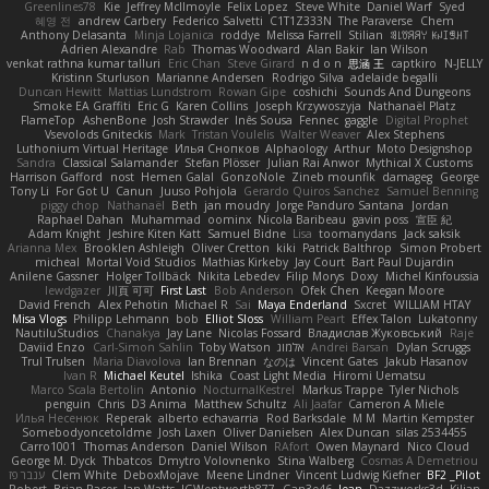
Greenlines78
Kie
Jeffrey McIlmoyle
Felix Lopez
Steve White
Daniel Warf
Syed
혜영 전
andrew Carbery
Federico Salvetti
C1T1Z333N
The Paraverse
Chem
Anthony Delasanta
Minja Lojanica
roddye
Melissa Farrell
Stilian
ꌃ꒒ꀎꋪꋪꌩ ꀘꈤꀤꁅꃅ꓄
Adrien Alexandre
Rab
Thomas Woodward
Alan Bakir
Ian Wilson
venkat rathna kumar talluri
Eric Chan
Steve Girard
n d o n
思涵 王
captkiro
N-JELLY
Kristinn Sturluson
Marianne Andersen
Rodrigo Silva
adelaide begalli
Duncan Hewitt
Mattias Lundstrom
Rowan Gipe
coshichi
Sounds And Dungeons
Smoke EA Graffiti
Eric G
Karen Collins
Joseph Krzywoszyja
Nathanaël Platz
FlameTop
AshenBone
Josh Strawder
Inês Sousa
Fennec
gaggle
Digital Prophet
Vsevolods Gniteckis
Mark
Tristan Voulelis
Walter Weaver
Alex Stephens
Luthonium Virtual Heritage
Илья Снопков
Alphaology
Arthur
Moto Designshop
Sandra
Classical Salamander
Stefan Plösser
Julian Rai Anwor
Mythical X Customs
Harrison Gafford
nost
Hemen Galal
GonzoNole
Zineb mounfik
damageg
George
Tony Li
For Got U
Canun
Juuso Pohjola
Gerardo Quiros Sanchez
Samuel Benning
piggy chop
Nathanaël
Beth
jan moudry
Jorge Panduro Santana
Jordan
Raphael Dahan
Muhammad
oominx
Nicola Baribeau
gavin poss
宣臣 紀
Adam Knight
Jeshire Kiten Katt
Samuel Bidne
Lisa
toomanydans
Jack saksik
Arianna Mex
Brooklen Ashleigh
Oliver Cretton
kiki
Patrick Balthrop
Simon Probert
micheal
Mortal Void Studios
Mathias Kirkeby
Jay Court
Bart Paul Dujardin
Anilene Gassner
Holger Tollbäck
Nikita Lebedev
Filip Morys
Doxy
Michel Kinfoussia
lewdgazer
川頁 可可
First Last
Bob Anderson
Ofek Chen
Keegan Moore
David French
Alex Pehotin
Michael R
Sai
Maya Enderland
Sxcret
WILLIAM HTAY
Misa Vlogs
Philipp Lehmann
bob
Elliot Sloss
William Peart
Effex Talon
Lukatonny
NautiluStudios
Chanakya
Jay Lane
Nicolas Fossard
Владислав Жуковський
Raje
Daviid Enzo
Carl-Simon Sahlin
Toby Watson
אלמוג
Andrei Barsan
Dylan Scruggs
Trul Trulsen
Maria Diavolova
Ian Brennan
なのは
Vincent Gates
Jakub Hasanov
Ivan R
Michael Keutel
Ishika
Coast Light Media
Hiromi Uematsu
Marco Scala Bertolin
Antonio
NocturnalKestrel
Markus Trappe
Tyler Nichols
penguin
Chris
D3 Anima
Matthew Schultz
Ali Jaafar
Cameron A Miele
Илья Несенюк
Reperak
alberto echavarria
Rod Barksdale
M M
Martin Kempster
Somebodyoncetoldme
Josh Laxen
Oliver Danielsen
Alex Duncan
silas 2534455
Carro1001
Thomas Anderson
Daniel Wilson
RAfort
Owen Maynard
Nico Cloud
George M. Dyck
Thbatcos
Dmytro Volovnenko
Stina Walberg
Cosmas A Demetriou
ענבר פז
Clem White
DeboxMojave
Meene Lindner
Vincent Ludwig Kiefner
BF2 _Pilot
Robert
Brian Racer
Ian Watts
JGWentworth877
Gan3e46
Jean
Dazzworks3d
Kilian