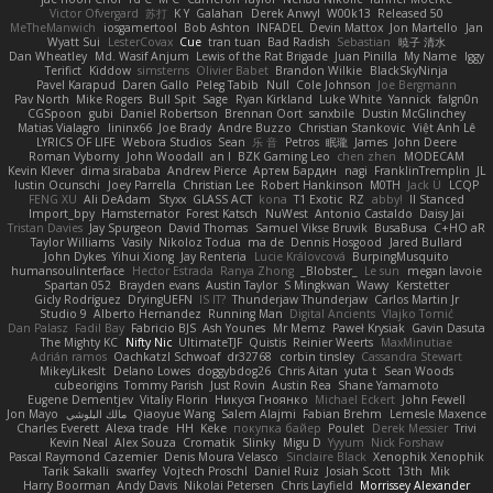
Victor Ofvergard
苏打
K Y
Galahan
Derek Anwyl
W00k13
Released 50
MeTheManwich
iosgamertool
Bob Ashton
INFADEL
Devin Mattox
Jon Martello
Jan
Wyatt Sui
LesterCovax
Cue
tran tuan
Bad Radish
Sebastian
暁子 清水
Dan Wheatley
Md. Wasif Anjum
Lewis of the Rat Brigade
Juan Pinilla
My Name
Iggy
Terifict
Kiddow
simsterns
Olivier Babet
Brandon Wilkie
BlackSkyNinja
Pavel Karapud
Daren Gallo
Peleg Tabib
Null
Cole Johnson
Joe Bergmann
Pav North
Mike Rogers
Bull Spit
Sage
Ryan Kirkland
Luke White
Yannick
falgn0n
CGSpoon
gubi
Daniel Robertson
Brennan Oort
sanxbile
Dustin McGlinchey
Matias Vialagro
lininx66
Joe Brady
Andre Buzzo
Christian Stankovic
Việt Anh Lê
LYRICS OF LIFE
Webora Studios
Sean
乐 音
Petros
眠瓏
James
John Deere
Roman Vyborny
John Woodall
an l
BZK Gaming Leo
chen zhen
MODECAM
Kevin Klever
dima sirababa
Andrew Pierce
Артем Бардин
nagi
FranklinTremplin
JL
Iustin Ocunschi
Joey Parrella
Christian Lee
Robert Hankinson
M0TH
Jack Ü
LCQP
FENG XU
Ali DeAdam
Styxx
GLASS ACT
kona
T1 Exotic
RZ
abby!
ll Stanced
Import_bpy
Hamsternator
Forest Katsch
NuWest
Antonio Castaldo
Daisy Jai
Tristan Davies
Jay Spurgeon
David Thomas
Samuel Vikse Bruvik
BusaBusa
C+HO aR
Taylor Williams
Vasily
Nikoloz Todua
ma de
Dennis Hosgood
Jared Bullard
John Dykes
Yihui Xiong
Jay Renteria
Lucie Královcová
BurpingMusquito
humansoulinterface
Hector Estrada
Ranya Zhong
_Blobster_
Le sun
megan lavoie
Spartan 052
Brayden evans
Austin Taylor
S Mingkwan
Wawy
Kerstetter
Gicly Rodríguez
DryingUEFN
IS IT?
Thunderjaw Thunderjaw
Carlos Martin Jr
Studio 9
Alberto Hernandez
Running Man
Digital Ancients
Vlajko Tomić
Dan Palasz
Fadil Bay
Fabricio BJS
Ash Younes
Mr Memz
Paweł Krysiak
Gavin Dasuta
The Mighty KC
Nifty Nic
UltimateTJF
Quistis
Reinier Weerts
MaxMinutiae
Adrián ramos
Oachkatzl Schwoaf
dr32768
corbin tinsley
Cassandra Stewart
MikeyLikesIt
Delano Lowes
doggybdog26
Chris Aitan
yuta t
Sean Woods
cubeorigins
Tommy Parish
Just Rovin
Austin Rea
Shane Yamamoto
Eugene Dementjev
Vitaliy Florin
Никуся Гноянко
Michael Eckert
John Fewell
Jon Mayo
مالك البلوشي
Qiaoyue Wang
Salem Alajmi
Fabian Brehm
Lemesle Maxence
Charles Everett
Alexa trade
HH
Keke
покупка байер
Poulet
Derek Messier
Trivi
Kevin Neal
Alex Souza
Cromatik
Slinky
Migu D
Yyyum
Nick Forshaw
Pascal Raymond Cazemier
Denis Moura Velasco
Sinclaire Black
Xenophik Xenophik
Tarik Sakalli
swarfey
Vojtech Proschl
Daniel Ruiz
Josiah Scott
13th
Mik
Harry Boorman
Andy Davis
Nikolai Petersen
Chris Layfield
Morrissey Alexander