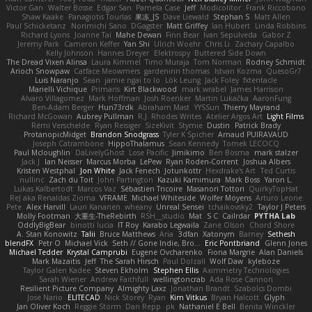
Victor Gan
Walter Bosse
Edgar San
Pamela Case
Jeff
Modicolitor
Frank Riccobono
Shaw Kaake
Panagiotis Tourlas
果冻_JS
Dave Liewald
Stephan S
Matt Allen
Paul Schicketanz
Norimichi Sano
DGagster
Matt Griffey
Ian Hubert
Linda Robbins
Richard Lyons
Joanne Tai
Mahe Dewan
Finn Bear
Ivan Sepulveda
Gabor Z
Jeremy Park
Cameron Keffer
Yan Shi
Ulrich Woehr
Chris Li
Zachary Capalbo
Kelly Johnson
Hannes Dreyer
Elektrospy
Buttered Side Down
The Dread Vixen Alinsa
Laura Kimmel
Timo Muraja
Tom Norman
Rodney Schmidt
Arioch Snowpaw
Catface Meowmers
gardeninn thomas
Istvan Kozma
QuesoGr7
Luis Naranjo
Sean
jamie ngai to lo
Lök Leung
Jack Foley
fxtentacle
Marielli Vichique
Primaris
Kirt Blackwood
mark wrabel
James Harrison
Alvaro Villagomez
Mark Hoffman
Josh Roenker
Martin Lukačka
AaronFung
Ben-Adam Berger
Hun73rdk
Abraham Mast
YYSSun
Thierry Mayrand
Richard McGowan
Aubrey Pullman
R.J. Rhodes Writes
Atelier Argos Art
Light Films
Rémi Verschelde
Ryan Reisiger
SizeKivit
Stymie
Dustin
Patrick Brady
ProtanopicMidget
Brandon Snodgrass
Tyler K Spicher
Arnaud PUIRAVAUD
Joseph Catrambone
HippoThalamus
Sean Kennedy
Tomek LECOCQ
Paul Mcloughlin
DaLivelyGhost
Lose Pacific
Jimikimo
Ben Bosma
mark stalzer
Jack J
Ian Neisser
Marcus Morba
LePew
Ryan Roden-Corrent
Joshua Albers
Kristen Westphal
Jon White
Jack Fenech
Jotunkottr
Hexdrake's Art
Ted Curtis
nullinc
Zach du Toit
John Partington
Kazuki Kamimura
Mark Boss
Yaron L.
Lukas Kalbertodt
Marcos Vaz
Sébastien Tricoire
Masanori Tottori
QuirkyTopHat
ReJ aka Renaldas Zioma
VFRAME
Michael Whiteside
Wolfer Moyens
Arturo Leone
Pete
Alex Harvill
Lauri Kananen
wheany
Unreal Sensei
tchaikovsky2
Taylor J Peters
Molly Footman
大重生-TheRebirth
RSH__studio
Mat
S C
Cailrdar
PYTHA Lab
OddlyBigBear
binotti lucia
IT Roy
Karabo Legwaila
Zane Olson
Chord Shore
A. Stan Konowitz
Talii
Bruce Matthews
Aria
3dfan
Xatonym
Barney
Sethesh
blendFX
Petr O
Michael Vick
Seth // Gone Indie, Bro...
Eric Pontbriand
Glenn Jones
Michael Tedder
Krystal Camprubi
Eugene Ovcharenko
Fiona Margrie
Alan Daniels
Mark Mazaitis
Jeff
The Sarah Hirsch
Paul Dolzall
Wolf Daw
kyleboze
Taylor Galen Kadee
Steven Ekholm
Stephen Ellis
Aximmetry Technologies
Sarah Wiener
Andrew Faithfull
wellingtoncrab
Ada Rose Cannon
Resilient Picture Company
Almighty Laxz
Jonathan Brandt
Szabolcs Dombi
Jose Nario
ELITECAD
Nick Storey
Ryan
Kim Vitkus
Bryan Halcott
Glyph
Jan Oliver Koch
Reggie Storm
Dan Repp
pk
Nathaniel E Bell
Benita Winckler