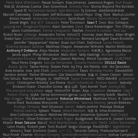
Peter Mark Wittmann
Pascal Scrivani
Elias Jimenez
Lawrence Rogers
Kurt Boyer
Risk 📀
Andreea Cosma
Dan Greenheck
Annette Pew
Stories Beyond The Borders
Spark PJ
Mohamad Hadlah
Kyle Mitrione
Ty Grenier
dddddrdrdrdrdr
Marcell Ceslowsky
Cedoulain
Jeff McGowan
Carlos Filipe
Oleg
Elsie
Markus Löchte
Anton Howell
Alexander Adelmann
Spirit-Rush
Moritz Schmidtchen
Liam
Derek Wight
幸史 松下
Eduardo
Peter Thomson
Sean T
Zero
Ben Gillespie
yuijung seo
Imagined Realms
Alani Sanders
Deck
Dane Reisenbigler
Tim O'Bryan
Jason Cuthbertson
Zerina Cmajcanin
FabFab
Robert A Lohaus
Paul Lau
Robin Nuen
jeffsarge
Alexandro Torres
Volico72
morzsa
Jesse Marku
Allan Wright
Drake Gao
Julileeheehee
Aleksandra Stefanova
Bernard Landgraf
Daan Bootsma
Jennifer "daysparrow" Harlan
Kuan lun Chen
DaDrood
Laura Pesenti
Brianna Janssen Saldivar
Matthew Chapin
Alexander Wilhelm
Martin Wittfooth
Anthony F DeMarco
Alejo Parada
Alejandro Soriano
中村秀人
Agnieszka Marut
Jacob apple
Philip Windecker
Matz Klint
Sally Hastings
Michael Updike
Alexandra Forman
MrIsklar
Jean-Cassien Marmey
Weird Oposssum
LIUBOYAN
Raul Perez Delgado
Kazuya Yamanaka
Zuzana Hudecova
DELILLE Basile
Acura .Ignite
Tasha Henry
Sedale Pelle
by Tiny
Ale Pašeta
nile
Ike Saunders
Aves Arcana
inex
Jedi Chen
Jaxson Crookston
Ewos
Miroslav Hudec
Davebb933
landon dehart
Parker Wheeldon
Gas SessionMedia
정율 이
Owen Carson
Simon
Tim Schulz
Ratner
KelsyJay
Jo
HARTHUR
Taylor Freeman
FRED MAHER
prfctwhite
yataa
Christopher Bradley
Joe Rivera
Malte Schweitzer
Roman Kaelin
Isabella
Erickson Foster
Chandler Griese
修汰 山田
Tyler Avirett
Tom
JimmyCNX
The one and only phase
sepp
HectorOH
Brian
Alyx
Jonathan
Verbatim
Clay T
Reiten Cheng
Joykk
Sonia domenech garcia
Lucy Vu
Sammy Sidefx
Martin C
Mac Greggor
The Bearded Squirrel
Rebecca Whitehead
Matthew Tronc
R
Gabirél
Force Feed
Radosław Wieczorek
CineArtOhio
Sabrina Munley
Jeroen Bekkers
Rodrigo Terrazas
Yael Ghusoun
Aaron
Adam Jenkins
Pranaya Shakya
Polina Leskova
Sylvain
Traxus
Jehad Maddah
재윤 옥
Irma Andersson
Alex Cullinane-Carrasco
Matthew Whiteacre
Johannes Sjöstedt
Matt Dalpé
George Wheat
Oliver Erdmann
Kenan Regez
sludgybeast
Mukund A
Joseph Combs
Khalid
Brian Tabone
MarzZ
Well Misinformed
charlie otto
HAGI
Cédric Vermeirre
Leon Husky
Robert jean
Tom Rudolf
Sergio Uscanga
Flex2006D !
NightWriter
Arturo J. Real
Dominic Qusto
ぶー うじ
Tenzide Gallery
TheAuraStandard
Paul Friedl
Charles
Michael Dunphy
GremlinBrokeMyVideoGame
Joshua Campbell