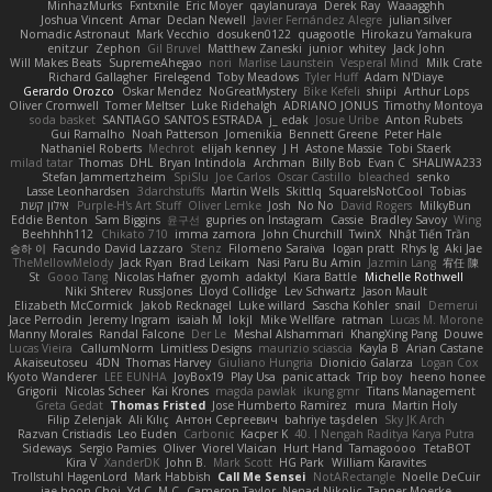
MinhazMurks
Fxntxnile
Eric Moyer
qaylanuraya
Derek Ray
Waaagghh
Joshua Vincent
Amar
Declan Newell
Javier Fernández Alegre
julian silver
Nomadic Astronaut
Mark Vecchio
dosuken0122
quagootle
Hirokazu Yamakura
enitzur
Zephon
Gil Bruvel
Matthew Zaneski
junior
whitey
Jack John
Will Makes Beats
SupremeAhegao
nori
Marlise Launstein
Vesperal Mind
Milk Crate
Richard Gallagher
Firelegend
Toby Meadows
Tyler Huff
Adam N'Diaye
Gerardo Orozco
Oskar Mendez
NoGreatMystery
Bike Kefeli
shiipi
Arthur Lops
Oliver Cromwell
Tomer Meltser
Luke Ridehalgh
ADRIANO JONUS
Timothy Montoya
soda basket
SANTIAGO SANTOS ESTRADA
j_ edak
Josue Uribe
Anton Rubets
Gui Ramalho
Noah Patterson
Jomenikia
Bennett Greene
Peter Hale
Nathaniel Roberts
Mechrot
elijah kenney
J H
Astone Massie
Tobi Staerk
milad tatar
Thomas
DHL
Bryan Intindola
Archman
Billy Bob
Evan C
SHALIWA233
Stefan Jammertzheim
SpiSlu
Joe Carlos
Oscar Castillo
bleached
senko
Lasse Leonhardsen
3darchstuffs
Martin Wells
Skittlq
SquareIsNotCool
Tobias
אילון קשת
Purple-H's Art Stuff
Oliver Lemke
Josh
No No
David Rogers
MilkyBun
Eddie Benton
Sam Biggins
윤구선
gupries on Instagram
Cassie
Bradley Savoy
Wing
Beehhhh112
Chikato 710
imma zamora
John Churchill
TwinX
Nhật Tiến Trần
승하 이
Facundo David Lazzaro
Stenz
Filomeno Saraiva
logan pratt
Rhys lg
Aki Jae
TheMellowMelody
Jack Ryan
Brad Leikam
Nasi Paru Bu Amin
Jazmin Lang
宥任 陳
St
Gooo Tang
Nicolas Hafner
gyomh
adaktyl
Kiara Battle
Michelle Rothwell
Niki Shterev
RussJones
Lloyd Collidge
Lev Schwartz
Jason Mault
Elizabeth McCormick
Jakob Recknagel
Luke willard
Sascha Kohler
snail
Demerui
Jace Perrodin
Jeremy Ingram
isaiah M
lokjl
Mike Wellfare
ratman
Lucas M. Morone
Manny Morales
Randal Falcone
Der Le
Meshal Alshammari
KhangXing Pang
Douwe
Lucas Vieira
CallumNorm
Limitless Designs
maurizio sciascia
Kayla B
Arian Castane
Akaiseutoseu
4DN
Thomas Harvey
Giuliano Hungria
Dionicio Galarza
Logan Cox
Kyoto Wanderer
LEE EUNHA
JoyBox19
Play Usa
panic attack
Trip boy
heeno honee
Grigorii
Nicolas Scheer
Kai Krones
magda pawlak
ikung gmr
Titans Management
Greta Gedat
Thomas Fristed
Jose Humberto Ramirez
mura
Martin Holy
Filip Zelenjak
Ali Kılıç
Антон Сергеевич
bahriye taşdelen
Sky JK Arch
Razvan Cristiadis
Leo Euden
Carbonic
Kacper K
40. I Nengah Raditya Karya Putra
Sideways
Sergio Pamies
Oliver
Viorel Vlaican
Hurt Hand
Tamagoooo
TetaBOT
Kira V
XanderDK
John B.
Mark Scott
HG Park
William Karavites
Trollstuhl HagenLord
Mark Habbish
Call Me Sensei
NotARectangle
Noelle DeCuir
jae hoon Choi
Yd C
M C
Cameron Taylor
Nenad Nikolic
Tanner Moerke