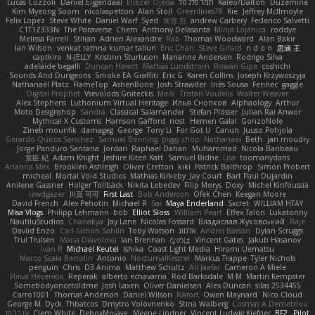
Lucas Cozzoli
Daniel Eijgendaal
Eliézer Ojeda
תמר פלג טל
Kaleo/Dalton
Duzemine
Kim Myeong Soom
nicolaspetton
Alan Stoll
Greenlines78
Kie
Jeffrey McIlmoyle
Felix Lopez
Steve White
Daniel Warf
Syed
혜영 전
andrew Carbery
Federico Salvetti
C1T1Z333N
The Paraverse
Chem
Anthony Delasanta
Minja Lojanica
roddye
Melissa Farrell
Stilian
Adrien Alexandre
Rab
Thomas Woodward
Alan Bakir
Ian Wilson
venkat rathna kumar talluri
Eric Chan
Steve Girard
n d o n
思涵 王
captkiro
N-JELLY
Kristinn Sturluson
Marianne Andersen
Rodrigo Silva
adelaide begalli
Duncan Hewitt
Mattias Lundstrom
Rowan Gipe
coshichi
Sounds And Dungeons
Smoke EA Graffiti
Eric G
Karen Collins
Joseph Krzywoszyja
Nathanaël Platz
FlameTop
AshenBone
Josh Strawder
Inês Sousa
Fennec
gaggle
Digital Prophet
Vsevolods Gniteckis
Mark
Tristan Voulelis
Walter Weaver
Alex Stephens
Luthonium Virtual Heritage
Илья Снопков
Alphaology
Arthur
Moto Designshop
Sandra
Classical Salamander
Stefan Plösser
Julian Rai Anwor
Mythical X Customs
Harrison Gafford
nost
Hemen Galal
GonzoNole
Zineb mounfik
damageg
George
Tony Li
For Got U
Canun
Juuso Pohjola
Gerardo Quiros Sanchez
Samuel Benning
piggy chop
Nathanaël
Beth
jan moudry
Jorge Panduro Santana
Jordan
Raphael Dahan
Muhammad
Nicola Baribeau
宣臣 紀
Adam Knight
Jeshire Kiten Katt
Samuel Bidne
Lisa
toomanydans
Arianna Mex
Brooklen Ashleigh
Oliver Cretton
kiki
Patrick Balthrop
Simon Probert
micheal
Mortal Void Studios
Mathias Kirkeby
Jay Court
Bart Paul Dujardin
Anilene Gassner
Holger Tollbäck
Nikita Lebedev
Filip Morys
Doxy
Michel Kinfoussia
lewdgazer
川頁 可可
First Last
Bob Anderson
Ofek Chen
Keegan Moore
David French
Alex Pehotin
Michael R
Sai
Maya Enderland
Sxcret
WILLIAM HTAY
Misa Vlogs
Philipp Lehmann
bob
Elliot Sloss
William Peart
Effex Talon
Lukatonny
NautiluStudios
Chanakya
Jay Lane
Nicolas Fossard
Владислав Жуковський
Raje
Daviid Enzo
Carl-Simon Sahlin
Toby Watson
אלמוג
Andrei Barsan
Dylan Scruggs
Trul Trulsen
Maria Diavolova
Ian Brennan
なのは
Vincent Gates
Jakub Hasanov
Ivan R
Michael Keutel
Ishika
Coast Light Media
Hiromi Uematsu
Marco Scala Bertolin
Antonio
NocturnalKestrel
Markus Trappe
Tyler Nichols
penguin
Chris
D3 Anima
Matthew Schultz
Ali Jaafar
Cameron A Miele
Илья Несенюк
Reperak
alberto echavarria
Rod Barksdale
M M
Martin Kempster
Somebodyoncetoldme
Josh Laxen
Oliver Danielsen
Alex Duncan
silas 2534455
Carro1001
Thomas Anderson
Daniel Wilson
RAfort
Owen Maynard
Nico Cloud
George M. Dyck
Thbatcos
Dmytro Volovnenko
Stina Walberg
Cosmas A Demetriou
ענבר פז
Clem White
DeboxMojave
Meene Lindner
Vincent Ludwig Kiefner
BF2 _Pilot