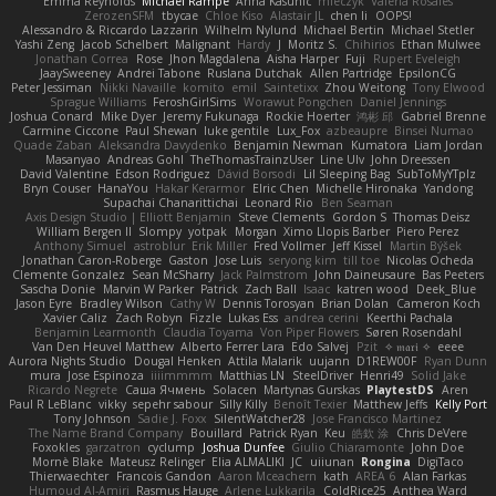
Emma Reynolds
Michael Rampe
Anna Kasunic
mleczyk
Valeria Rosales
ZerozenSFM
tbycae
Chloe Kiso
Alastair JL
chen li
OOPS!
Alessandro & Riccardo Lazzarin
Wilhelm Nylund
Michael Bertin
Michael Stetler
Yashi Zeng
Jacob Schelbert
Malignant
Hardy
J
Moritz S.
Chihirios
Ethan Mulwee
Jonathan Correa
Rose
Jhon Magdalena
Aisha Harper
Fuji
Rupert Eveleigh
JaaySweeney
Andrei Tabone
Ruslana Dutchak
Allen Partridge
EpsilonCG
Peter Jessiman
Nikki Navaille
komito
emil
Saintetixx
Zhou Weitong
Tony Elwood
Sprague Williams
FeroshGirlSims
Worawut Pongchen
Daniel Jennings
Joshua Conard
Mike Dyer
Jeremy Fukunaga
Rockie Hoerter
鸿彬 邱
Gabriel Brenne
Carmine Ciccone
Paul Shewan
luke gentile
Lux_Fox
azbeaupre
Binsei Numao
Quade Zaban
Aleksandra Davydenko
Benjamin Newman
Kumatora
Liam Jordan
Masanyao
Andreas Gohl
TheThomasTrainzUser
Line Ulv
John Dreessen
David Valentine
Edson Rodriguez
Dávid Borsodi
Lil Sleeping Bag
SubToMyYTplz
Bryn Couser
HanaYou
Hakar Kerarmor
Elric Chen
Michelle Hironaka
Yandong
Supachai Chanarittichai
Leonard Rio
Ben Seaman
Axis Design Studio | Elliott Benjamin
Steve Clements
Gordon S
Thomas Deisz
William Bergen II
Slompy
yotpak
Morgan
Ximo Llopis Barber
Piero Perez
Anthony Simuel
astroblur
Erik Miller
Fred Vollmer
Jeff Kissel
Martin Býšek
Jonathan Caron-Roberge
Gaston
Jose Luis
seryong kim
till toe
Nicolas Ocheda
Clemente Gonzalez
Sean McSharry
Jack Palmstrom
John Daineusaure
Bas Peeters
Sascha Donie
Marvin W Parker
Patrick
Zach Ball
Isaac
katren wood
Deek_Blue
Jason Eyre
Bradley Wilson
Cathy W
Dennis Torosyan
Brian Dolan
Cameron Koch
Xavier Caliz
Zach Robyn
Fizzle
Lukas Ess
andrea cerini
Keerthi Pachala
Benjamin Learmonth
Claudia Toyama
Von Piper Flowers
Søren Rosendahl
Van Den Heuvel Matthew
Alberto Ferrer Lara
Edo Salvej
Pzit
✧ 𝔪𝔞𝔯𝔦 ✧
eeee
Aurora Nights Studio
Dougal Henken
Attila Malarik
uujann
D1REW00F
Ryan Dunn
mura
Jose Espinoza
iiiimmmm
Matthias LN
SteelDriver
Henri49
Solid Jake
Ricardo Negrete
Саша Ячмень
Solacen
Martynas Gurskas
PlaytestDS
Aren
Paul R LeBlanc
vikky
sepehr sabour
Silly Killy
Benoît Texier
Matthew Jeffs
Kelly Port
Tony Johnson
Sadie J. Foxx
SilentWatcher28
Jose Francisco Martinez
The Name Brand Company
Bouillard
Patrick Ryan
Keu
皓欽 涂
Chris DeVere
Foxokles
garzatron
cyclump
Joshua Dunfee
Giulio Chiaramonte
John Doe
Mornè Blake
Mateusz Relinger
Elia ALMALIKI
JC
uiiunan
Rongina
DigiTaco
Thierwaechter
Francois Gandon
Aaron Mceachern
kath
AREA 6
Alan Farkas
Humoud Al-Amiri
Rasmus Hauge
Arlene Lukkarila
ColdRice25
Anthea Ward