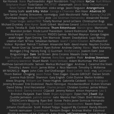
Kai Honeck
Íkara
Psychosadistic
Algot Nordström
Trag1cHaze
KaiCee
Kurt Wilson
Stéphane Huart
Todd Eaton
P4C1F15T
charamath
Jakob Stolz
YeGrayHound
Kevin Turner
Brian McMullen
oleko senga
Jason Ferguson
Arrangemonk
Wesley Scafe
scott bilby
Victor
George e Chianese
Ben Visser
Albatross 3D
Sam Sartor
Andrej Striezenec
normalguy
Josh Macdonald
Pafka
Byeong Chul JIN
Dumbass Dragon
Alkaza1996
jAde
Lea Seidman Hernandez
Alexander Becker
Oscar Vargas
sastun1962
Totally Normal
Jared LeClaire
Christopher Bogs
Michael Dunkley
Alex Hyner
Scott Gilbert
Matthew Gerard
Julius Brockelmann
Alex
sotiris
Teneka B.
Dale Schwiesow
Thom Rittenhouse
Marcin Ignac
Martinotti
Brandon Jordan
Frode Lund Tharaldsen
Gerard Redmond
Walter Rice
Dennis Korpel
Matthew Stevens
PIXDES Games
Michael Mayeux
George Giagias
arash tirgari
Ryan Dening
Tim Warnock
Steven
Deadlyblack
Lupo Marcio
creative mart
M Tera
Sebastian Karlsson
Iaian7 / John Einselen
AsTheRainFell
Volkor
Rijndael
Patrick T Sullivan
Alexander Rath
david mares
Nayden Dochev
Moira
Never Give Up
Sunamii
Ryan Rohrer
Andrew Oakley
Maraz
Mark Kohalmy
Michigan J Frog
Harvey Fong
CJ Guzman
Beefyblimps
Joakim Dahl
Jose
BingusGringus
Dale
Sid Brown
Jānis Circenis
Masashi Ueda
Bill Kinnon
Max Topham
Austin Walzl
Hannes
Rens Bais
qualtro
Piotr
Andrew Stevenson
anthony lawrence
Stuart Marsh
Frans Verbaas
Adam Murtomaa
Phil Galler
Matthew Garnett-Frizelle
Saliven
Markus Michael Egger
Andrew
J
Caramel the Vixen
Timothy J. Aveni
Moth
James Miller
z
Nico Marniok
Timothy G. McKenna
MY.NIGNIG Jr.
Kigon
John Cido
Der12teEisvogel
Brad Corlett
Basti
maj
LaCimaise
Thom Bakker
Chogang
Jason Pielak
Tiran Dagan
Claude GIROLET
Darian Smith
Joenne Hub-Strobl
Shannon
Gary English
Colin Dunne
Martin Koťátko
Alexis Shuping
William Lee
Trevor Hughes
Gabriella Caldwell
Vasili Rodriguez
Jeremy Brouwer
Erik Dodolović
Paulo Henrique
Hoodwinkedfool
Ruben Vroman
David Sibley
Emil Herzenstiel
Charles Janson
Christian Gomez
James Wilson
Niko Bidoli
Danny Arnold
CGJackB
Jeremy Nelson
Anton Heymann
Leo S
Brendon Padjasek
Evan Tillett
Bryan Applegate
Dylan Hall
J Ewell
Dys
Quddle Jameson
patrick siemer
nate
Mareno Harr Olsen
Brett Williams
GREENCom'e Mapping
Ryan Bell
Xcrow
Pedro Javier Somoza Hernando
Paul Klingberg
Olivié Bouchard
Damiano Mazzocchini
Raven Realm
Johann Oosthuizen
Scott
Robert Tolppi: Support My Content
Randy Bloom
henrik rasmussen
Greenheart
Ransom Bergen
Andreas Wetter
Edomod
PD100 Academy of Art
Clafoutis
Arttu Piisila
JeffChristiansen
Daniel Phakos