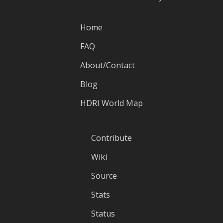
Home
FAQ
About/Contact
Blog
HDRI World Map
Contribute
Wiki
Source
Stats
Status