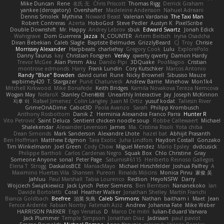
Mike Duncan
Rene
名氏 无
Chris Priscott
Thomas Rigg
Derrick Graham
yankee (derogatory)
Overshafter
Madeleine Andersson
Nahuel Adreani
Dennis Smolek
Mythina
Noward Beast
Valerian Vardania
The Taxi Man
Robert Contreras
Azerta
HoboGod
Steve Pedler
Austyn K
PixelScribe
Double Downshift
Mr. Happy
Andrey Lebrov
sbuk
Edward Swartz
Jonah Edick
Wahrgrave
Dom Guerrera
Jazza
N_COUNTER
Artem Beitsch
Iryna Osadcha
Diran Bebekian
Caleb Slagle
Baptiste Belmudes
GrizzlyBeard
CJ
Troy
Chrisie
Morrissey Alexander
Harpbeats
charliehsy
Gregory Cook
Lulu
ExplorePolo
Danny Taurus
kay
Christian Forsgren
Venky
qwerty qwerty
Damon Hardy
Trevor McGee
Alan Pimm
Aku
Danilo Pipi
3DQuake
PooMagoo
Cristian
montrose edmonds
Harry
Frank Lundin
Cory Kutschker
Marcos Antonio
Randy "Blue" Bowden
david curiel
Rune
Nicky Brownell
Sibusiso Mauze
wpbirney420
T. Stargazer
Punit Chaturvedi
Andrew Barrie
Minehow
Mon1k4
Mitchell Kirkwood
Mike Bonafede
Keith Bridges
Kamila Novakova Tereza Nemcova
Wogan May
NefaroX
Stanley Chen榕樹
Unearthly Interactive
Jay
Joseph McKinnon
지후 이
Rafael Jimenez
Colin Langley
Juan M Ortiz
yusuf kodat
Taliesin River
GrimeOnADime
Cabot3D
Paola Avanzo
Sarah
Philipp Krombusch
Anthony Rosbottom
Danik Z
Herminia Alexandra Franco Parra
Hunter R
Vito Petrović
Saint Deluca
Sentient chicken noodle soup
Robbe Callewaert
Michael
Shalekendar
Alexander Levenson
James
Ma. Cristina Risoli
Yota chiba
Dean Simonds
Mark Sanderson
Alexandre Lhote
hazel bat
Abhijit Prasanth
Ben Hoffman
Matthew Edgmon
Tara Exotic
Juha Lindfors
Haydon Costall
Gonzako
Tim Winkelmann
Joel Green
Cody Chow
Miguel Mendez
Mario Epsley
dvdcusick
Philippe Bartholi
Carlos Cardenas Negro
Squak Box
Chlo Christine
Gray
Someone Anyone
sonal
Peter Page
Saturnis#6115
Heriberto Reinoso Gallegos
Elena T
Strogg
DaskalosBCE
ManiacMayo
Michael Hirschfelder
Joshua Palfrey
A
Maximino Huertas Vila
Shansen
Pureon
Rinalds Miļicins
Monica Pirvu
家俊 吴
Jahluu
Paul Marshall
Tabia Lourenco
Redlion
HeyoNSFW
Darry
Wojciech Świątkiewicz
Jack Lynch
Peter Siemens
Ben Berntsen
Nananekoko
Ian
Davide Bortoletti
Coral
Heather Walker
Jonathan Shelley
Martín Franchi
Bianca Goldbach
Beefree
治英 矢島
Caleb Simmons
Nathan
baitham i
Maet
Jean
Fenice Ardente
Fabian Norrby
Fatimah Aziz
Andrew
Johanna Fate
Mike Weber
HARRISON PARKER
Ergo Venatus
D
Marco De mitri
Iulian-Eduard Varvara
Jack Plummer
Temple Simpson
Jonathan Diaz
Jadriaan
paul paviot