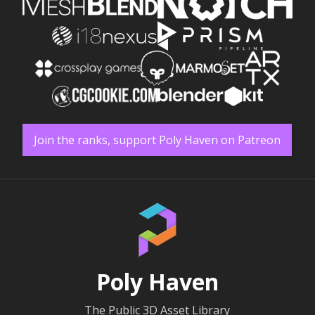
Join the ranks, support Poly Haven on Patreon
Poly Haven
The Public 3D Asset Library