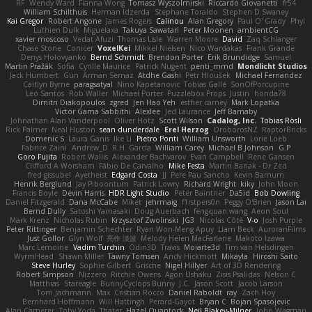
RF
Wendy Ward
Fianna Wong
Tomasz Wyszolmirski
Riccardo Giovanetti
fr54
William Schilthuis
Herman Idzerda
Stephane Toraldo
Stephen D Swaney
Kai Gregor
Robert Angone
James Rogers
Calinou
Alan Gregory
Paul O' Grady
Phyl
Luthien Dulk
Miguelaxa
Takuya Sawatari
Peter Moonen
ambientCG
xavier moscoso
Vedat Afuzi
Thomas Lisle
Warren Moore
David
Zaq Schlanger
Chase Stone
Conicer
VoxelKei
Mikkel Nielsen
Nico Wardakas
Frank Grande
Denys Holovyanko
Bernd Schmidt
Brendon Porter
Erik Brundidge
Samuel
Martin Pražák
Sofia
Cyrille Maurice
Patrick Nugent
penti_mmd
Mondlicht Studios
Jack Humbert
Gun
Arman Sernaz
Atdhe Gashi
Petr Hloušek
Michael Fernandez
Caitlyn Byrne
paragsatyal
Nino Kapetanovic
Tobias Gallé
SonOfPorcupine
Leo Santos
Rob Waller
Michael Porter
Puzzlebox Props
Justin
honda78
Dimitri Diakopoulos
zgred
Jen Hao Yeh
esther carney
Mark Lopatka
Victor Gama Sabbithi
Alexlee
Jed Laurance
Jeff Barnaby
Johnathan Alan Vanderpool
Oliver Hotz
Scott Wilson
Cadalog, Inc.
Tobias Rösli
Rick Palmer
Neal Huston
sean dunderdale
Erel Herzog
OroborosNZ
RaptorBricks
Domenic S
Laura Ganis
Ike Li
Pietro Ponti
William Unsworth
Lorie Loeb
Fabrice Zaini
Andrew_D
R.H. García
William Carey
Michael B Johnson
G.P
Goro Fujita
Robert Wallis
Alexander Bachvarov
Evan Campbell
Rene Gansen
Clifford A Worsham
Fábio De Carvalho
Mike Festa
Martin Banak - Dr Zed
fred gissubel
Ayetheist
Edgard Costa
JJ
Pere Pau Sancho
Kevin Barnum
Henrik Berglund
Jay Piboontum
Patrick Lowry
Richard Wright
kiky
John Moon
Francis Boyle
Devin Harris
HDR Light Studio
Peter Baintner
Da5id
Bob Dowling
Daniel Fitzgerald
Dana McCabe
Miket
jehrmaig
f1rstpers0n
Peggy O'Brien
Jason Lai
Bernd Dully
Satoshi Yamasaki
Doug Auerbach
fengquan wang
Aeon Soul
Mark Krenz
Nicholas Rubin
Krzysztof Zwolinski
JG3
Nicolas Côté
V-o
Josh Purple
Peter Rittinger
Benjamin Schechter
Ryan Won-Meng Apuy
Liam Beck
AuroranFilms
Just Gollor
Glyn Wolf
亮作 淡波
Melody Helen MacFarlane
Makoto Izawa
Marc Lemoine
Vadim Turchin
Odin3D
Travis
Moiarte3d
Tim van Helsdingen
WyrmHead
Shawn Miller
Tawny Tomsen
Andy Hickmott
Mikayla
Hiroshi Saito
Steve Hurley
Sophie Gilbert
Grische
Nigel Hillyer
Art of 3D Rendering
Robert Simpson
Nizzero
Ritchie Owens
Agon Ushaku
Zisis Psalidas
Nelson C
Matthias
Stareagle
BunnyCyclops Bunny
J.C.
Jason Scott
Jacob Larson
Tom Jachmann
Max
Cristian Rocco
Daniel Raboldt
ray
Zach Hoy
Bernhard Hoffmann
Will Hattingh
Perard-Gayot
Bryan C
Bojan Spasojevic
Alan Camerer
Toby Yoda
Thater
Hazel Quantock
Neil Blakey-Milner
John Wagman