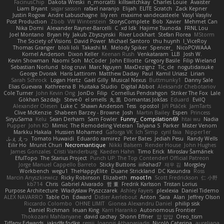
FacinusChip
Dakota Wreski
n_morcatti
killswitchkay
Charles Louie
Avaister
Liam Bryant
sagar sasson
rafael naranjo
Elijah
ELITE Scratch
Zack Kepner
Justin Rogow
Andre Labuschagne
lily ren
maxime vandecasteele
Vasyl Vasyliv
Post Production
Zbob
VW Winterstein
StorysComplete
Bob
Xavier
Mehmet Can
Nika Domi
Alexander Rayner-Barcelli
C
xd Idk
Hajime Tsunoda
FRNL Lou
Joel Montano
Bryan Hy
Jakub Zbyszynski
River Lockhart
Stefan Florea
MStorm
The Society of Visions
David Power
Michael Santoro
thu huynh
I_ViceRoy
Thomas Granger
bloli loli
Takashi M.
Melody Spiker
Spencer_
NicoPOWAAA
Kornel Anderson
Dixon Keller
Keenan Rush
Venkataram
LLB
Josh W.
Kevin Showman
Naomi Soh
McCoder
John Elliotte
Gregory Basile
Filip Wieland
Sebastian Norlund
blog cruvi
Marc Nguyen
MaxDezignz
Tic_cle
nogutidaisuke
George Dvorak
Haris Lattirom
Matthew Daday
Paul
Kamil Uriasz
Lirian
Sarah Schrock
Logan Hertz
Gaël Gilly
Musical Nexus
Buttmunky1
Danny Sale
Elias Guevara
Kathreena B
Huitaka Studio
Digital Abbot
Aleksandr Chebotariov
Cole Turner
John Kevin Ong
JonDo
Filip
Cornellus Pendrahgon
Striker The Fox
Lale
Gökhan Sazdağı
Steve-0
el smells
丸 黒
Domantas Jokšas
Eduard
EvilQ
Alexander Olesen
Luke C
Shawn Anderson
Tess
opostol
Jiří Ptáček
JamTarts
Clive McKenzie
Shabeen Barzey - Browne
Josh
Martin Bailey
Espen
Princess
SiryuSama
Kelu
Sean Derham
Sam Fowler
Funny_ Compilation69
htai wu
Nadia
Pupper
John KD
Mimic
The Remodeling Veteran
Talyana S
Parker
Mister Venom
Markku Hakala
Hussien Mohamed
Gaforga VK
Ich Simp
cyril faia
Nipper1er
ふぇ えっ
Tomato Huwaidi
Eduardo ramirez
Peter Bates
Jediah Pesu
Randy Wells
Eilir Ho
Mrunit Churi
Necromantique
Nikki Balsem
Render House
John Hughes
James Gonzales
Cristi Vanderburg
Kaeden Hahn
Timo Erick
Miroslav Šamánek
EfulTopo
The Starius Project
Punch UP: The Top Contender! Official Patreon
Jorge Manuel Cappello Barreto
Sticky Buttons
iiiFahad7
재우 김
Morgsley
Workbench
wegu1
TheHappyElite
Duane Strickland
DC Kasundra
Ross
Marcin Anyszkiewicz
Ricky Robinson
Elizabeth
moot1n
Scott Fredrickson
仁 小野
kb714
Chris
Gabriel Alvarado
哲 董
Fredrik Karlsson
Tristan Lorius
Purpose Architecture
Władysław Pryszczarek
Ashley Fayers
plexlexia
Daniel Tidemo
ALEX NAVARRO
Table On
Edward
Didier Aerlebout
Anton
Sara
Alan
Jeffrey Olson
Riccardo Colombo
OHNE LIMIT
Gionea Alexandru Daniel
philip sisk
Daniel Richman
Ieuan King
Karri Haranko
Autonomous Frontier
Thokozani Mahlanyane
david cachay
Shonn Effner
얍 얍얍
Oreo_tism
Tiffany Edwards
iaksdfg fodkg
ressii
Ioannis Athanasiadis
Nicolò Caterina
aureliana