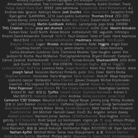
Almantas Vasiliauskas
Tess Cornwall
Rahul Chandwaney
Austin Durban
Travis
Yuliya
Ralph Does Stuff
EEEEE
Jelle sahmkow
Scopitones
Brad Mellesmoen
A J
Andrew Islas
Ignacio
Kalliope Marie
Josh Dunfee
Gen
viviisection
Seraphin Ernst
Ryan game
SLAWWNN_ 2214
Juan pablo Gutierrez
Thomas Elrod
ZED ZED
James Abney
John kivinen
Kieran Kuhn
Alec Drake
Desert Viber
MutantMike
Carl Glittenberg
Martin Guldbaek
AVAinc.
Lariotjandy
papi bless
DRKRM
THG Creative
lia wu
joop van drunick
Julie Woodcock
nic96
Dzät
Maxim Krioukov
Furkan Kirac
Scott North
Reese Moore
nofreelunch 100
vagueish
Infinitipo
Riverin David-Alexandre
DennyB
NAN YI
Paul Gleason
Tales of Scale
Hank Kaamura
Mind Bird
robzilla
HonorableHoplite
madmacx
AlisserB
Tim Boylan
Braulio Chavez
Logan
Wutata
Andrew Osborne
Rafal
Higgins
Angel Diaz
Courtney Xenith
Francky Tang
salem shams
Alheren
Kevin Kennedy
Carlos Abraham Gutiérrez Solis
Clemente Miralles
Tyler Vaughn
Laster
Kris
Jackson N. Rocha
Paul McManus
TheCaptainAmerica
Bryant Bennett
Evelyne I
Dániel Zarándi
BenYanken69
SomeGuyBS
Tomas Kiniulis
ShadowolfVFX
John Britti
Jack Quinn
Beth
Ebi3D
RVA DEMON
Niranjan Raghu
경문 서
Flagg3D
Lonnon Foster
Rolf Frey
Lorenzo Festa
Sergei Krutihin
Kevin Roy
Peter Balicki
steve
Joseph Salud
Facundo Martinez Pintado
polo
Mila
Dewi
Matt's Media
Stephen Grimm
microdee
Hans Wegener
Mark Sullivan
theLOF
Maya Halphon
szabolcs csaszar
Stellarator
Now Eleanor
Денис Оницев
Michał Roszkowski
GearGrit - PS2 inspired 3D Platformer Action Game!
Raven Ai
Thor Davidsen
Peter Pejanović
Hope Moore
EK
The Creaky Floorboard
Beachglass Gardens
Bobbit M.
Karl
敦智 紀
Tjoffex
Levent Göçer
Szymon Kaniewski
Adrian S
Mat (M5X11)
Izabella Dębek
john
Andrew
Alexis Lazootin
Jonas Trost
Cameron 'CSD' Dickson
Maurice LeDoux
Fayçal Njoya
Jimmy Jung
Phillip Studans
준현 이
Jorn Bakker
Lloros Sarano
Caffeine Oppsum Games
Giorgi Samukashvili
Alex Tsiskarishvili
Family Rislov
Shiny
Vonda Marquez
Matt Sweda
Ben Houston
DeeEmmCee
Jim Mitchell
Hamish Gawn
DocD
Bu
Angelie
simon dewey
Alastair Johnson
Harrison Jones
Saihou
LEDAfterBurners
Roe Hughes
Simon
getzity
K.O Tsitra Eht
Brett Seipel
Liz Vermoesen
cryptic pk
PJ
quig
Allison Philips
anaptr
RenAzuma's Things
Risky_Bunny98
EndyArts
Mone Ane
James Paynter
Cole Blazevich
家維 張
Jakub Kukuryk
Kemberlyn Pegus
BOOSTED UK
Ryan Sanchez
Nathan Apffel
Mitchell Winn
Tania
Ieva Straupmane
金 康
Robert Marino
Victor De los Santos
Manfred
Philipp Jainz
Марина Ск
Dave Child
UncleJesseppe