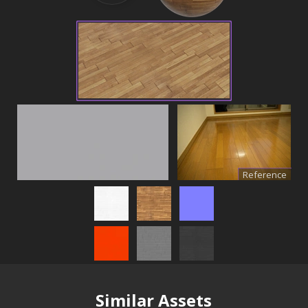
Reference
Similar Assets