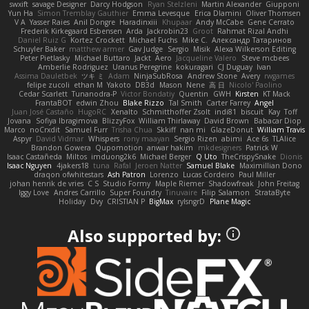
swxift
savage Designer
Darcy Hodgson
Ryan Stelzleni
Martin Alexander
Giupponi
Yun Ha
Simon Tremblay Gauthier
Emma Levesque
Erica Dlamini
Oliver Thomsen
V A
Yasser Raies
Anil Dongre
Haradinxiii
Khupaar
Andy McCabe
Gene Cerrato
Frederik Kirkegaard Esbensen
Arda
Jackrobin23
Groot
Rahmat Rizal Andhi
Daniel Ruiz G
Kortez Crockett
Michael Fuchs
Mike C.
Александр Татаринов
Schuyler Baker
matthew armer
Gav Judge
Sergio
Misik
Alexa Wilkerson Editing
Peter Pietlasky
Michael Buttaro
Jackt
Aero
Jacqueline Valero
Steve mcbees
Amberlie Rodriguez
Uranus Peregrine
kokuragari
CJ Duguay
Ivan
Assima Dauletbek
ツキ ミ
Adam
NinjaSubRosa
Andrew Stone
Avery
rwgames
felipe zucoli
ethan M
Yakoto
DB3d
Mason
Nene
高 日
Nicolo' Paolino
Cedar Scarlett
Tunanodra-P
Victor Bondatiy
Quentin
GWH
Kirsten
KT Mack
FrantaBOT
edwin Zhou
Blake Rizzo
Tal Smith
Carter Farrey
Angel
Juan José Castaño
HugoRC
Xenalto
Schmitthoffer Zsolt
indi81
biscuit
Kay
Toff
Jovana
Sofiya Ibragimova
BlizzyFox
William Thirlaway
David Brown
Babacar Diop
Marco
noCrxdit
Samuel Furr
Trisha Chua
Skkiff
nan mi
GlazeDonut
William Travis
Aspyr
David Vidmar
Whispers
rony maayan
Sergio Rizen
abimi
Ace 6s
TLAlice
Brandon Gowera
Qupomotion
anwar hakim
mkdesigners
Patrick W
Isaac Castañeda
Miltos
imduong2k6
Michael Berger
Q Uto
TheCrispySnake
Dionis
Isaac Nguyen
4jakers18
tuna
Rafal
Jeroen Natter
Samuel Blake
Maximillian Dono
draqon ofwhitestars
Ash Patron
Lorenzo
Lucas Cordeiro
Paul Miller
johan henrik de vries
C S
Studio Formy
Maple Riemer
Shadowfreak
John Freitag
Iggy Love
Andres Carrillo
Super Foundry
Tinuvaire
Filip Salamon
StrataByte
Holiday
Dvy
CRISTIAN P
BigMax
rylsngrD
Plane Magic
Also supported by: