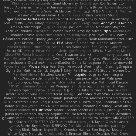
Khuthadzo Ratshilumela
Grant Mckenney
Tadin Brego
Koji Tsukamoto
Rasool Abrahams
The Entire Universe
Dhruv Singh
Tom Byrom
Łukasz Majorczyk
Niko Tuononen
Pranshu Goyal
Mr Malone
OnPui
王庚
극단수작
Cédrick
Maxime
Wayne120
Omair Omari
L
Yuma Taesu
Kristian
Skyzee's Studio
Igor Sirotov Architects
Teunis Woord
Tinkering Monkey
Stefan
Devan Stolp
Rylai Crestfall
Josh Bishop
xuchang jiang
Hlynur G Asgeirsson
Anonymous Axolotl
Art Ov Nekromorph
正 明
Felix gogo
Joe Ford
Simon
Mana and Mayhem
Abdelkouddouss
ChengXi Yu
Michael Wilson
Amaury Faucon
Njan
Adenta Dar
Brandon Belisle
Karl-Heinz Köster
Ghoulishlycool
Jarle Styve
DHFG
name
Håkan Fors
nathan
Spidey
Jack Rao
Cristian Vigliano
Noah Kollmannsberger
Lutz
Jude Matanguihan
Tezuka
ETM
Marcin Biernat
miaukenzie
Andrew
Horald Bartoldt
ttitim Tang
sahin
Ulises Maldonado
Ben Carlisle
Jake Messer
Exacute3D
주호 정
Ethan Cohen
Metix
Igor Rodriguez
朋弥 林
Elias
Greg Miller
Gliese 570
Wiola Miszczak
Irina
Олег Гладков
凌太 上村
hullin thierry
Jackson L.
Harri Myllynen
Bojan Kostovic
Owen Connor
Gabriel Chvyrev
Wixer
Wasu Ju'Nior
mrthethatone
SketchedAnimationStudios
Daniel Larios-parra
Pablo
selvinsworld
Payton Heniser
Michael Hays
Vae
Bryan Kirkwood
Worthington
Creating Simpires
Sigma Eta
Matthias Carrick
Sagida T
Eddy
Raik Remus
APS Studio
Yvonne Ott
Menyhárt Marcell
Matthew Lowery
MrIncognito
Ed garas
Realmwrights
MikusMasquerade
jorge R
Ns
Khaidu
ryan jordan
Gabriel Malmgren
Dan Bojorquez Angulo
Williem McWhorter
Liam Tanaka
Mahmoud Khetabi
יניב חלה
Sladana Vukoja
Tom Weijnjes
jen
Danarogon
Streemer
Eli Mason
James Simpson
Hollow_Jenza
eje
지환 이
log
luke harrison
C
Ray Delapaz
Dmytro
Noah Couallier
Character34
indiiglo
Javlonbek rajabbayev
Crewman 47
Isabelle Lamarque
Michael Shimniok
Jonathan Harris
Andrea Lorenzo Mereghetti
Nils Ringlstetter
Osbiel Roque Arocha
Rebecca
Humza R Iqbal CombatNinja1269
laddc
sellig64
Javier
Radix N
Ariel Ilmari Kajava
Brandon DeLauney
Geoff Allen
Kamran Kadirov
MELUIP Store
Alpha3
Spotty Spotty YQ
TrixMix
Julian Quintero
julian reyes
Nareon
claytpn
Alquiler PS5
Era Rerza
bjgrimoari
Caleb Mcmullen
giovanni varani
Mackenzie
KuroShi
michael sierra
Nameless Renders
MMDCRAZED
DivineXavier
DEATHSTEED
Cli4D
vamsidhar reddy
Jack Taylor
Olov Melander
James Barrie
Bryant Price
DEEPNOX
Pen
Michael Koschmieder
pato dlgv
Wrinkly Blink
Ruben
Jesper Elling
Onooka
Kseniya
Boo Bugless
Mesaland
Winter Night
Mert İyiiz
forrobloxdev
J. Brendan Elmore
Octavia's Mesh Grove