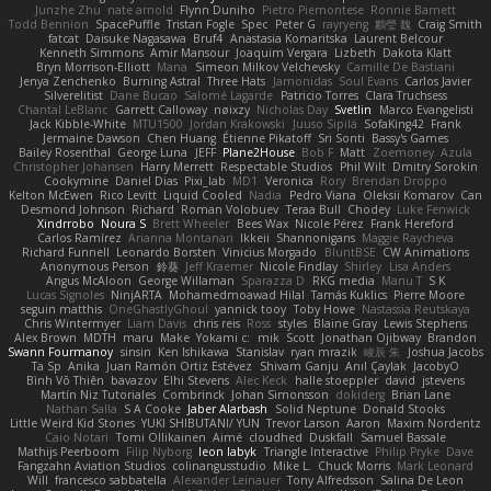
Junzhe Zhu
nate arnold
Flynn Duniho
Pietro Piemontese
Ronnie Barnett
Todd Bennion
SpacePuffle
Tristan Fogle
Spec
Peter G
rayryeng
鸝瑩 魏
Craig Smith
fatcat
Daisuke Nagasawa
Bruf4
Anastasia Komaritska
Laurent Belcour
Kenneth Simmons
Amir Mansour
Joaquim Vergara
Lizbeth
Dakota Klatt
Bryn Morrison-Elliott
Mana
Simeon Milkov Velchevsky
Camille De Bastiani
Jenya Zenchenko
Burning Astral
Three Hats
Jamonidas
Soul Evans
Carlos Javier
Silverelitist
Dane Bucao
Salomé Lagarde
Patricio Torres
Clara Truchsess
Chantal LeBlanc
Garrett Calloway
nøixzy
Nicholas Day
Svetlin
Marco Evangelisti
Jack Kibble-White
MTU1500
Jordan Krakowski
Juuso Sipilä
SofaKing42
Frank
Jermaine Dawson
Chen Huang
Étienne Pikatoff
Sri Sonti
Bassy's Games
Bailey Rosenthal
George Luna
JEFF
Plane2House
Bob F
Matt
Zoemoney
Azula
Christopher Johansen
Harry Merrett
Respectable Studios
Phil Wilt
Dmitry Sorokin
Cookymine
Daniel Dias
Pixi_lab
MD1
Veronica
Rory
Brendan Droppo
Kelton McEwen
Rico Levitt
Liquid Cooled
Nadia
Pedro Viana
Oleksii Komarov
Can
Desmond Johnson
Richard
Roman Volobuev
Teraa Bull
Chodey
Luke Fenwick
Xindrrobo
Noura S
Brett Wheeler
Bees Wax
Nicole Pérez
Frank Hereford
Carlos Ramírez
Arianna Montanari
Ikkeii
Shannonigans
Maggie Raycheva
Richard Funnell
Leonardo Borsten
Vinicius Morgado
BluntBSE
CW Animations
Anonymous Person
鈴葵
Jeff Kraemer
Nicole Findlay
Shirley
Lisa Anders
Angus McAloon
George Willaman
Sparazza D
RKG media
Manu T
S K
Lucas Signoles
NinjARTA
Mohamedmoawad Hilal
Tamás Kuklics
Pierre Moore
seguin matthis
OneGhastlyGhoul
yannick tooy
Toby Howe
Nastassia Reutskaya
Chris Wintermyer
Liam Davis
chris reis
Ross
styles
Blaine Gray
Lewis Stephens
Alex Brown
MDTH
maru
Make
Yokami c:
mik
Scott
Jonathan Ojibway
Brandon
Swann Fourmanoy
sinsin
Ken Ishikawa
Stanislav
ryan mrazik
峻辰 朱
Joshua Jacobs
Ta Sp
Anika
Juan Ramón Ortiz Estévez
Shivam Ganju
Anıl Çaylak
JacobyO
Bình Võ Thiên
bavazov
Elhi Stevens
Alec Keck
halle stoeppler
david
jstevens
Martín Niz Tutoriales
Combrinck
Johan Simonsson
dokiderg
Brian Lane
Nathan Salla
S A Cooke
Jaber Alarbash
Solid Neptune
Donald Stooks
Little Weird Kid Stories
YUKI SHIBUTANI/ YUN
Trevor Larson
Aaron
Maxim Nordentz
Caio Notari
Tomi Ollikainen
Aimé
cloudhed
Duskfall
Samuel Bassale
Mathijs Peerboom
Filip Nyborg
leon labyk
Triangle Interactive
Philip Pryke
Dave
Fangzahn Aviation Studios
colinangusstudio
Mike L.
Chuck Morris
Mark Leonard
Will
francesco sabbatella
Alexander Leinauer
Tony Alfredsson
Salina De Leon