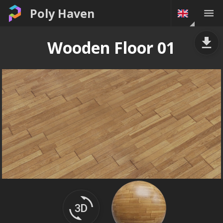
Poly Haven
Wooden Floor 01