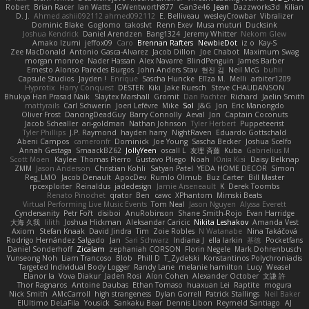
Robert
Brian Racer
Ian Watts
JGWentworth877
Gan3e46
Jean
Dazzworks3d
Kilian
D. J.
Ahmed.ashii092112 ahmed092112
E. Belliveau
wesleyCrowbar
Vibralizer
Dominic Blake
Goglomo
takoslvt
Renn Exev
Musa muturi
Ducksink
Joshua Kendrick
Daniel Arendzen
Bang1324
Jeremy Whitter
Nekom Glew
Amako Izumi
jeffox09
Caro
Brennan Rafters
NewbieDot
iz o
Kay-S
Zee MacDonald
Antonio Gasca-Alvarez
Jacob Dillon
Joe Chabot
Maximum Swag
morgan monroe
Nader Hassan
Alex Navarre
BlindPenguin
James Barber
Ernesto Alonso Paredes Burgos
John Anders Stav
현진 김
Neil McG
buhii
Capsule Studios
Jayden !
Enrique
Sascha Huncke
Elīza M.
Melli
arbiter1209
Hyprotix
Harry Conquest
DESTER
Kiki
Jake Ruesch
Steve CHAUDANSON
Bhukya Hari Prasad Naik
Slaytex Marshall
Gromit
Dan Pachter
Richard
Jaelin Smith
mattyrails
Carl Schwerin
Joeri Lefévre
Mike
Sol
J&G
Jon
Eric Manongdo
Oliver Frost
DancingDeadGuy
Barry Connolly
Aeval
Jon
Captain Coconuts
Jacob Schealler
ari-goldman
Nathan Johnson
Tyler Herbert
Puppeteerist
Tyler Phillips
J.P. Raymond
hayden harry
NightRaven
Eduardo Gottschald
Abeni Campos
cameronfr
Dominick
Joe Young
Sascha Becker
Joshua Scelfo
Annah Gestaga
SmaackBZ62
JollyYeen
oscall L
友理 斉藤
Kuba
Gabrielius M
Scott Moen
Kaylee
Thomas Pierro
Gustavo Pliego
Noah
Юлія Кізі
Daisy Belknap
ZMM
Jason Anderson
Christian Kohli
Satyan Patel
YEDA HOME DECOR
Simon
Reg_LMO
Jacob Denault
ApocDev
Rumlo Olmub
Buz Carter
Bill Master
rpcexploiter
Reinaldus
jadedesign
Jamie Arseneault
K
Derek Toombs
Renato Pinochet
qrator
Ben
cawc
XPhantom
Mimski Beats
Virtual Performing Live Music Events
Tom Neal
Jason Nguyen
Alyssa Everett
Cyndersanity
Petr Fořt
disiboi
AnuRobinson
Shane Smith-Rojo
Evan Harridge
大海 久我
lilith
Joshua Hickman
Aleksandar Caricic
Nikita Leshakov
Amanda Vest
Axiom
Stefan Knaak
David Jindra
Tim
Zoie Robles
N Watanabe
Nina Takáčová
Rodrigo Hernández Salgado
Jan
Sari Schwarz
Indiana J
ella larkin
基德
Pocketfans
Daniel Sonderhoff
Zicalam
zephaniah CORSON
Florin Negele
Mark Dohrenbusch
Yunseong Noh
Liam Trancoso
Blob
Phill D
T_Zydelski
Konstantinos Polychroniadis
Targeted Individual Body Logger
Randy Lane
melanie hamilton
Lucy
Weasel
Elanor la
Vova Diakur
Jaden Rosi
Alon Cohen
Alexander October
文謙 許
Thor Ragnaros
Antoine Daubas
Ethan Tomaso
huaxuan Lei
Raptite
mogura
Nick Smith
AMcCarroll
high strangeness
Dylan Gorrell
Patrick Stallings
Neil Baker
ElUltimo DeLaFila
Yousick
Sankaku Bear
Dennis Libon
Reymeld Santiago
AJ