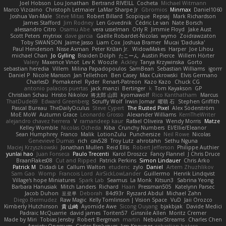
Joel Hobson
Lou Jonathan
Bertrand RIVEILL
Cocheta
Michael Witmann
Marco Vizcaino
Christoph Letmaier
LaMar Sharpe Jr
Gbromios
Minmax
Daniel1060
Joshua Van-Male
Steve Mitas
Robert Billard
Scopique
Repsaj
Mark Richardson
James Stafford
Jim Rodney
Len Govednik
Cédric Le van
Nate Borsch
alessandro Citro
Osamu Abe
vera usselman
Orly R
Jimmie Floyd
Jake Aust
Scott Peters
mytrixx
dave garcia
Gaëlle Robardet-Nicolas
wymo
Zoidrawzaton
Toby SWANSON
Jaime Jasso
Liam Cox
Joshua Bramer
Mucai 'Daduska'
Paul Henderson
Nisse Axman
Peter Križan Jr.
WidowMakes
Harper
Joe Lihou
michael Chan
Jo Gylling
Braiden Dolph
たこーん
Austin Pierce
Willem Hörter
Valery
Maxence Vinot
Lev K
Woozle
Ackley
Tanya Krzywinska
Gorto
sebastian heredia
Villem
Milina Papadopoulos
SamBean
Sebastian Williams
igorrr
Daniel P
Nicole Manson
Jan Tellethon
Ben Casey
Max Cukrowski
Elvis Germano
CharlesD
Pomakenel
Ryder
Renart-Patreon
Kazo Kazo
Chuck CG
antonio palacios puertas
jack manzi
Bertinger
k
Tom Kayakson
GP
Christian Schau
Hristo Nikolov
将太郎 山田
kyomawolf
Rico Kanthatham
Marcus
ThatDude69
Edward Greenberg
Scruffy Wolf
Irwin Jomar
曜萌 石
Stephen Griffith
Pascal Bureau
TheDailyOculus
Steve Cypert
The Rusted Pixel
Alex Söderström
MoE MoW
Autumn Grace
Leonardo Grosso
Alexander Williams
KerriTheWriter
alejandro chavez herrera
V
ramandeep kaur
Rafael Oliveira
Wendy Morris
Matze
Kelley Womble
Nicolas Ocheda
Kiba
Crunchy Numbers
El/Ellie/Eleanor
Sean Humphrey
Franco
Malik
LotionZulu
Punchersize
Neil Rowe
Nicolas
Genevieve Dumas
rich
cav528
Troy Lutz
ahrotahn
Sethu Nguna
Maciej Krzyszkowski
Jonathan Mullen
Reid Ellis
Robert Jefferson
Philippe Authier
yunlai hao
Juan Fonseca
Paulo Trecenti
Karol Droszcz
Fancy Flannel
J Chris Druce
BraanFlakes08
Cut and Ripped
Patrick Perkins
Simon Lindauer
Chris Arko
Patrick M
Didadi Le
Callum Walton
etudenc
zylo
Daniel
Artem Zhuzhlikov
Sam Gao
Womp
Francois Lord
AirSickLowLander
Guillermo
Henrik Lindqvist
Village's hope Miniatures
Spark Lab
Seamus
La Monk
Kitsun3
Sabrina Yeong
Barbara Hanusiak
Mitch Landers
Richard
Haan
Pressman505
Katelynn Parsec
Jacob Duhon
포로루
Deborah
84d93r
Ryszard Abdul
Michael Zahn
Diego Bermudez
Raw Magic
Kelly Tomlinson | Vision Space
VuD
Jaii Orozco
Kimberly Hutchinson
貴 山崎
Ayomide Awe
Sicong Ouyang
bjakbjak
Davide Medici
Padraic McQuarrie
david james
Toriten57
Ginsnile Allen
Moritz Cremer
Made by Miri
Tobias Jensby
Robert Bergman
martin
NebularStreams
Charles Chen
Anxiety Opossum
Carlos Esplugues
Jim Kneuper
sebastian botero