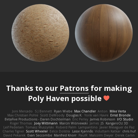
Thanks to our
Patrons
for making
Poly Haven possible
Joni Mercado
S J Bennett
Ryan Wiebe
Max Chandler
Anton
Mike Verta
Max Christian Pohle
Scott DeWoody
Douglas K.
Yorik van Havre
Ernst Bronde
BetaFive Productions - Daren Dochterman
Eric Perley
James Robinson
I/O Studio
Roger Thomas
Joey Wittmann
Marcin Wiśniewski
James
JS
KangaroOz 3D
Leif Pedersen
Tomasz Muszyński
Roberd Palm
Lampantino
Javier Meseguer de Paz
Charles Tigner
Scott Wheeler
Eelco Dolstra
Lasse Kjønnås
Viduttam Katkar
chris huf
David Pekarek
Evan Seccombe
Manfred Knorr
PaulR
Malcolm Dwyer
Derek Carlin