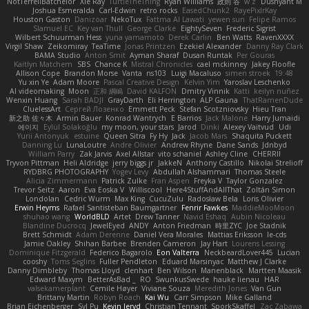
NotTerrellBatchelor
Xie Ray
TurtleTheThing
Ryan Williams
政則 谷
w z
Dushyant M
Joshua Esmeralda
Carl-Edwin
retro rocks
EasedChunk2
RayePixlrKay
Houston Gaston
Danizoar
NekoTux
Fattma Al Lawati
yewen sun
Felipe Ramos
Slamuel EC
Key van Thull
George Clarke
EightySeven
Frederic Sigrist
Wilbert Schuurman Hess
yuna yamamoto
Derek Carlin
Ben Watts
RavenXXXX
Virgil Shaw
Zeikomiray
TeaTime
Jonas Printzen
Ezekiel Alexander
Danny Ray Clark
BAMA Studio
Anton Smit
Ayman Sharaf
Dusan Runtak
Per Gouras
Kaitlyn Matchem
SBS
Chance K
Mistral Chronicles
cael mckinney
Jakey Floofle
Allison Cope
Brandon Morse
Vanta
ns103
Luigi Macaluso
simen stroek
19:48
Yu xin Ye
Adam Moore
Pascal Creative Design
Kelvin Yim
Yaroslav Leschenko
AI videomaking
Moon
正和 綱嶋
David KALFON
Dmitry Vinnik
Katti
keilyn nuñez
Wenxin Huang
Sarah BADJI
GrayDarth
Eli Herrington
ALP Gauna
ThatRamenDude
CluelessArt
Cергей Лозенко
Emmett Peck
Stefan Scotzniovsky
Hieu Tran
新之助 佐々木
Armin Bauer
Konrad Wantrych
E Barrios
Jack Malone
Harry Jumaidi
에이지
Eylül Solakoğlu
my moon, your stars
Jarod
Dinki
Alexey Vaitvud
Udi
Yurii Antonyuk
estuine
Queen Sitra
Fy Hy
Jack
Jacob Mars
Shaquita Puckett
Danning Lu
LunaLoutre
Andre Olivier
Andrew Rhyne
Dane Sands
Jdnbyd
William Parry
Zak Jarvis
Axel Allstar
vito schaniel
Ashley Cline
CHERRII
Tryvon Pittman
Heli Aldridge
jerry biggs jr
JakkeN
Anthony Castillo
Nikolai Strelioff
RYDBRG PHOTOGRAPHY
Yogev Levy
Abdullah Alshammari
Thomas Steele
Alicia Zimmermann
Patrick Zulke
Fran Aspen
Freyka V
Taylor Gonzalez
Trevor Seitz
Aaron
Eva Eoska V
Williscool
Here4StuffAndAllThat
Zoltán Simon
Londolan
Cedric Wurm
Max King
CucuZulu
Radosław Bela
Loris Olivier
Erwin Heyms
Rafael Santisteban Baumgartner
Fenrir Fawkes
MaddieMooMoon
shuhao wang
WorldBLD
Artet
Drew Tanner
Navid Eshaq
Aubin Nicoleau
Blandine Ducrocq
JewelEyed
ANDY
Anton Friedman
時里ZYC
Joe Stadnik
Brett Schmidt
Adam Derenne
Daniel Vera Morales
Mattias Eriksson
le-cds
Jamie Oakley
Shihan Barbee
Brenden Cameron
Jay Hart
Lourens Lessing
Dominique Fitzgerald
Federico Bagarolo
Eon Valterra
NeckbeardLover445
Lucian
cooshy
Toms Seglins
Fuller Pendleton
Eduard Marsinyac
Matthew J Clarke
Danny Dimbleby
Thomas Lloyd
clenhart
Ben Wilson
Manenblack
Martten Maasik
Edward Maxym
BetterAsBad _
RO
SwunkusSwede
hauke lienau
HAR
valsekamerplant
Cemile Høyer
Viviane Souza
Meredith Jones
Van Gun
Brittany Martin
Robyn Roach
Kai Wu
Carr Simpson
Mike Galland
Brian Eichenberger
Syl Pu
Kevin Jeryd
Christian Tennant
SporkSkaffel
Zac Zabawa