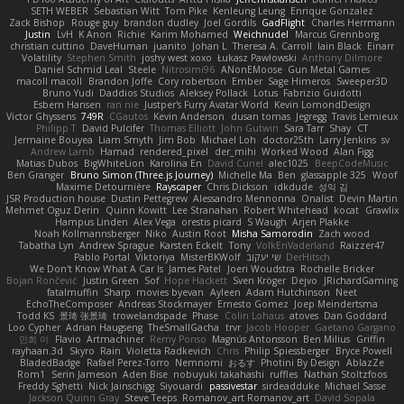
SETH WEBER
Sebastian Witt
Tom Pike
Kenleung Leung
Enrique Gonzalez
Zack Bishop
Rouge guy
brandon dudley
Joel Gordils
GadFlight
Charles Herrmann
Justin
LvH
K Anon
Richie
Karim Mohamed
Weichnudel
Marcus Grennborg
christian cuttino
DaveHuman
juanito
Johan L
Theresa A. Carroll
Iain Black
Einarr
Volatility
Stephen Smith
joshy west xoxo
Łukasz Pawłowski
Anthony Dilmore
Daniel Schmid Leal
Steele
Nitrosimi96
ANonEMoose
Gun Metal Games
macoll macoll
Brandon Joffe
Cory robertson
Ember
Sage Himeros
Sweeper3D
Bruno Yudi
Daddios Studios
Aleksey Pollack
Lotus
Fabrizio Guidotti
Esbern Hansen
ran nie
Justper's Furry Avatar World
Kevin LomondDesign
Victor Ghyssens
749R
CGautos
Kevin Anderson
dusan tomas
Jegregg
Travis Lemieux
Philipp T
David Pulcifer
Thomas Elliott
John Gutwin
Sara Tarr
Shay
CT
Jermaine Bouyea
Liam Smyth
Jim Bob
Michael Loh
doctor25th
Larry Jenkins
sv
Andrew Lamb
Hamad
rendered_pixel
der_mihi
Worked Wood
Alan Figg
Matias Dubos
BigWhiteLion
Karolina En
David Curiel
alec1025
BeepCodeMusic
Ben Granger
Bruno Simon (Three.js Journey)
Michelle Ma
Ben
glassapple 325
Woof
Maxime Detournière
Rayscaper
Chris Dickson
idkdude
성익 김
JSR Production house
Dustin Pettegrew
Alessandro Mennonna
Onalist
Devin Martin
Mehmet Oguz Derin
Quinn Kowitt
Lee Stranahan
Robert Whitehead
kocat
Grawlix
Hampus Linden
Alex Vega
orestis picard
S Waugh
Arjen Plakke
Noah Kollmannsberger
Niko
Austin Root
Misha Samorodin
Zach wood
Tabatha Lyn
Andrew Sprague
Karsten Eckelt
Tony
VolkEnVaderland
Raizzer47
Pablo Portal
Viktoriya
MisterBKWolf
שי יעקוב
DerHitsch
We Don't Know What A Car Is
James Patel
Joeri Woudstra
Rochelle Bricker
Bojan Rončević
Justin Green
Sof
Hope Hackett
Sven Kröger
Dejvo
JRichardGaming
fatalmuffin
Sharp
movies byevan
Ayleen
Adam Hutchinson
Neet
EchoTheComposer
Andreas Stockmayer
Ernesto Gomez
Joep Meindertsma
Todd KS
景琦 张景琦
trowelandspade
Phase
Colin Lohaus
atoves
Dan Goddard
Loo Cypher
Adrian Haugseng
TheSmallGacha
trvr
Jacob Hooper
Gaetano Gargano
민희 이
Flavio
Artmachiner
Remy Ponso
Magnús Antonsson
Ben Milius
Griffin
rayhaan.3d
Skyro
Rain
Violetta Radkevich
Chris
Philip Spiessberger
Bryce Powell
BladedBadge
Rafael Perez-Torro
Nemnomi
おるす
Photini By Design
AblazZe
Rom1
Serin Jameson
Aden Bise
nobuyuki takahashi
ruffles
Nathan Stoltzfoos
Freddy Sghetti
Nick Jainschigg
Siyouardi
passivestar
sirdeadduke
Michael Sasse
Jackson Quinn Gray
Steve Teeps
Romanov_art Romanov_art
David Sopala