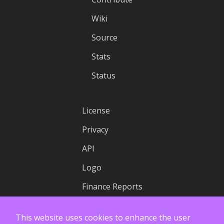
Wiki
Source
Stats
Status
License
Privacy
API
Logo
Finance Reports
This website uses cookies to enhance the user