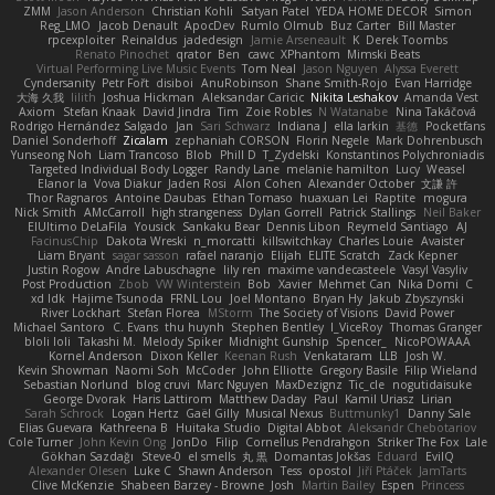
ZMM
Jason Anderson
Christian Kohli
Satyan Patel
YEDA HOME DECOR
Simon
Reg_LMO
Jacob Denault
ApocDev
Rumlo Olmub
Buz Carter
Bill Master
rpcexploiter
Reinaldus
jadedesign
Jamie Arseneault
K
Derek Toombs
Renato Pinochet
qrator
Ben
cawc
XPhantom
Mimski Beats
Virtual Performing Live Music Events
Tom Neal
Jason Nguyen
Alyssa Everett
Cyndersanity
Petr Fořt
disiboi
AnuRobinson
Shane Smith-Rojo
Evan Harridge
大海 久我
lilith
Joshua Hickman
Aleksandar Caricic
Nikita Leshakov
Amanda Vest
Axiom
Stefan Knaak
David Jindra
Tim
Zoie Robles
N Watanabe
Nina Takáčová
Rodrigo Hernández Salgado
Jan
Sari Schwarz
Indiana J
ella larkin
基德
Pocketfans
Daniel Sonderhoff
Zicalam
zephaniah CORSON
Florin Negele
Mark Dohrenbusch
Yunseong Noh
Liam Trancoso
Blob
Phill D
T_Zydelski
Konstantinos Polychroniadis
Targeted Individual Body Logger
Randy Lane
melanie hamilton
Lucy
Weasel
Elanor la
Vova Diakur
Jaden Rosi
Alon Cohen
Alexander October
文謙 許
Thor Ragnaros
Antoine Daubas
Ethan Tomaso
huaxuan Lei
Raptite
mogura
Nick Smith
AMcCarroll
high strangeness
Dylan Gorrell
Patrick Stallings
Neil Baker
ElUltimo DeLaFila
Yousick
Sankaku Bear
Dennis Libon
Reymeld Santiago
AJ
FacinusChip
Dakota Wreski
n_morcatti
killswitchkay
Charles Louie
Avaister
Liam Bryant
sagar sasson
rafael naranjo
Elijah
ELITE Scratch
Zack Kepner
Justin Rogow
Andre Labuschagne
lily ren
maxime vandecasteele
Vasyl Vasyliv
Post Production
Zbob
VW Winterstein
Bob
Xavier
Mehmet Can
Nika Domi
C
xd Idk
Hajime Tsunoda
FRNL Lou
Joel Montano
Bryan Hy
Jakub Zbyszynski
River Lockhart
Stefan Florea
MStorm
The Society of Visions
David Power
Michael Santoro
C. Evans
thu huynh
Stephen Bentley
I_ViceRoy
Thomas Granger
bloli loli
Takashi M.
Melody Spiker
Midnight Gunship
Spencer_
NicoPOWAAA
Kornel Anderson
Dixon Keller
Keenan Rush
Venkataram
LLB
Josh W.
Kevin Showman
Naomi Soh
McCoder
John Elliotte
Gregory Basile
Filip Wieland
Sebastian Norlund
blog cruvi
Marc Nguyen
MaxDezignz
Tic_cle
nogutidaisuke
George Dvorak
Haris Lattirom
Matthew Daday
Paul
Kamil Uriasz
Lirian
Sarah Schrock
Logan Hertz
Gaël Gilly
Musical Nexus
Buttmunky1
Danny Sale
Elias Guevara
Kathreena B
Huitaka Studio
Digital Abbot
Aleksandr Chebotariov
Cole Turner
John Kevin Ong
JonDo
Filip
Cornellus Pendrahgon
Striker The Fox
Lale
Gökhan Sazdağı
Steve-0
el smells
丸 黒
Domantas Jokšas
Eduard
EvilQ
Alexander Olesen
Luke C
Shawn Anderson
Tess
opostol
Jiří Ptáček
JamTarts
Clive McKenzie
Shabeen Barzey - Browne
Josh
Martin Bailey
Espen
Princess