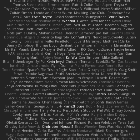
Nikolai Strelioff
RYDBRG PHOTOGRAPHY
Yogev Levy
Abdullah Alshammari
Thomas Steele
Alicia Zimmermann
Patrick Zulke
Fran Aspen
Freyka V
Taylor Gonzalez
Trevor Seitz
Aaron
Eva Eoska V
Williscool
Here4StuffAndAllThat
Zoltán Simon
Londolan
Cedric Wurm
Max King
CucuZulu
Radosław Bela
Loris Olivier
Erwin Heyms
Rafael Santisteban Baumgartner
Fenrir Fawkes
MaddieMooMoon
shuhao wang
WorldBLD
Artet
Drew Tanner
Navid Eshaq
Aubin Nicoleau
Blandine Ducrocq
JewelEyed
ANDY
Anton Friedman
時里ZYC
Joe Stadnik
Brett Schmidt
Adam Derenne
Daniel Vera Morales
Mattias Eriksson
le-cds
Jamie Oakley
Shihan Barbee
Brenden Cameron
Jay Hart
Lourens Lessing
Dominique Fitzgerald
Federico Bagarolo
Eon Valterra
NeckbeardLover445
Lucian
cooshy
Toms Seglins
Fuller Pendleton
Eduard Marsinyac
Matthew J Clarke
Danny Dimbleby
Thomas Lloyd
clenhart
Ben Wilson
minkis kim
Manenblack
Martten Maasik
Edward Maxym
BetterAsBad _
RO
SwunkusSwede
hauke lienau
HAR
valsekamerplant
Cemile Høyer
Viviane Souza
Meredith Jones
Van Gun
Brittany Martin
Robyn Roach
Kai Wu
Carr Simpson
Mike Galland
Brian Eichenberger
Syl Pu
Kevin Jeryd
Christian Tennant
SporkSkaffel
Zac Zabawa
Junzhe Zhu
nate arnold
Flynn Duniho
Pietro Piemontese
Ronnie Barnett
Todd Bennion
SpacePuffle
Tristan Fogle
Spec
Peter G
rayryeng
鸝瑩 魏
Craig Smith
fatcat
Daisuke Nagasawa
Bruf4
Anastasia Komaritska
Laurent Belcour
Kenneth Simmons
Amir Mansour
Joaquim Vergara
Lizbeth
Dakota Klatt
Bryn Morrison-Elliott
Mana
Simeon Milkov Velchevsky
Camille De Bastiani
Jenya Zenchenko
Burning Astral
Three Hats
Jamonidas
Soul Evans
Carlos Javier
Silverelitist
Dane Bucao
Salomé Lagarde
Patricio Torres
Clara Truchsess
Chantal LeBlanc
Garrett Calloway
nøixzy
Nicholas Day
Svetlin
Marco Evangelisti
Jack Kibble-White
MTU1500
Jordan Krakowski
Juuso Sipilä
SofaKing42
Frank
Jermaine Dawson
Chen Huang
Étienne Pikatoff
Sri Sonti
Bassy's Games
Bailey Rosenthal
George Luna
JEFF
Plane2House
Bob F
Matt
Zoemoney
Azula
Christopher Johansen
Harry Merrett
Respectable Studios
Phil Wilt
Dmitry Sorokin
Cookymine
Daniel Dias
Pixi_lab
MD1
Veronica
Rory
Brendan Droppo
Kelton McEwen
Rico Levitt
Liquid Cooled
Nadia
Skedo
Pedro Viana
Oleksii Komarov
Can
Desmond Johnson
Richard
Roman Volobuev
Teraa Bull
Chodey
Luke Fenwick
Xindrrobo
Noura S
Brett Wheeler
Bees Wax
Nicole Pérez
Frank Hereford
Carlos Ramírez
Arianna Montanari
Ikkeii
Shannonigans
Maggie Raycheva
Richard Funnell
Leonardo Borsten
Vinicius Morgado
BluntBSE
CW Animations
Anonymous Person
鈴葵
Jeff Kraemer
Nicole Findlay
Shirley