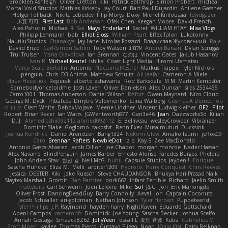
Brooklen Ashleigh
Oliver Cretton
kiki
Patrick Balthrop
Simon Probert
micheal
Mortal Void Studios
Mathias Kirkeby
Jay Court
Bart Paul Dujardin
Anilene Gassner
Holger Tollbäck
Nikita Lebedev
Filip Morys
Doxy
Michel Kinfoussia
lewdgazer
川頁 可可
First Last
Bob Anderson
Ofek Chen
Keegan Moore
David French
Alex Pehotin
Michael R
Sai
Maya Enderland
Sxcret
WILLIAM HTAY
Misa Vlogs
Philipp Lehmann
bob
Elliot Sloss
William Peart
Effex Talon
Lukatonny
NautiluStudios
Chanakya
Jay Lane
Nicolas Fossard
Владислав Жуковський
Raje
Daviid Enzo
Carl-Simon Sahlin
Toby Watson
אלמוג
Andrei Barsan
Dylan Scruggs
Trul Trulsen
Maria Diavolova
Ian Brennan
なのは
Vincent Gates
Jakub Hasanov
Ivan R
Michael Keutel
Ishika
Coast Light Media
Hiromi Uematsu
Marco Scala Bertolin
Antonio
NocturnalKestrel
Markus Trappe
Tyler Nichols
penguin
Chris
D3 Anima
Matthew Schultz
Ali Jaafar
Cameron A Miele
Илья Несенюк
Reperak
alberto echavarria
Rod Barksdale
M M
Martin Kempster
Somebodyoncetoldme
Josh Laxen
Oliver Danielsen
Alex Duncan
silas 2534455
Carro1001
Thomas Anderson
Daniel Wilson
RAfort
Owen Maynard
Nico Cloud
George M. Dyck
Thbatcos
Dmytro Volovnenko
Stina Walberg
Cosmas A Demetriou
ענבר פז
Clem White
DeboxMojave
Meene Lindner
Vincent Ludwig Kiefner
BF2 _Pilot
Robert
Brian Racer
Ian Watts
JGWentworth877
Gan3e46
Jean
Dazzworks3d
Kilian
D. J.
Ahmed.ashii092112 ahmed092112
E. Belliveau
wesleyCrowbar
Vibralizer
Dominic Blake
Goglomo
takoslvt
Renn Exev
Musa muturi
Ducksink
Joshua Kendrick
Daniel Arendzen
Bang1324
Nekom Glew
Amako Izumi
jeffox09
Caro
Brennan Rafters
NewbieDot
iz o
Kay-S
Zee MacDonald
Antonio Gasca-Alvarez
Jacob Dillon
Joe Chabot
morgan monroe
Nader Hassan
Alex Navarre
BlindPenguin
James Barber
Ernesto Alonso Paredes Burgos
Pheldra
John Anders Stav
현진 김
Neil McG
buhii
Capsule Studios
Jayden !
Enrique
Sascha Huncke
Elīza M.
Melli
arbiter1209
Hyprotix
Harry Conquest
Chris Reeves
Jessica
DESTER
Kiki
Jake Ruesch
Steve CHAUDANSON
Bhukya Hari Prasad Naik
Slaytex Marshall
Gromit
Dan Pachter
dork667
Infant Terrible
Richard
Jaelin Smith
mattyrails
Carl Schwerin
Joeri Lefévre
Mike
Sol
J&G
Jon
Eric Manongdo
Oliver Frost
DancingDeadGuy
Barry Connolly
Aeval
Jon
Captain Coconuts
Jacob Schealler
ari-goldman
Nathan Johnson
Tyler Herbert
Puppeteerist
Tyler Phillips
J.P. Raymond
hayden harry
NightRaven
Eduardo Gottschald
Abeni Campos
cameronfr
Dominick
Joe Young
Sascha Becker
Joshua Scelfo
Annah Gestaga
SmaackBZ62
JollyYeen
oscall L
友理 斉藤
Kuba
Gabrielius M
Scott Moen
Kaylee
Thomas Pierro
Gustavo Pliego
Noah
Юлія Кізі
Daisy Belknap