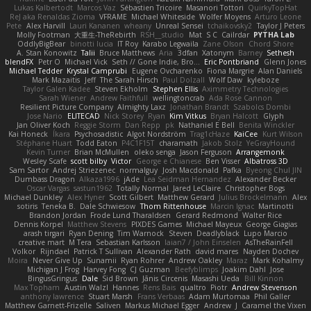
Lukas Kalbertodt
Marcos Vaz
Sébastien Tricoire
Masanori Tottori
QuirkyTopHat
ReJ aka Renaldas Zioma
VFRAME
Michael Whiteside
Wolfer Moyens
Arturo Leone
Pete
Alex Harvill
Lauri Kananen
wheany
Unreal Sensei
tchaikovsky2
Taylor J Peters
Molly Footman
大重生-TheRebirth
RSH__studio
Mat
S C
Cailrdar
PYTHA Lab
OddlyBigBear
binotti lucia
IT Roy
Karabo Legwaila
Zane Olson
Chord Shore
A. Stan Konowitz
Talii
Bruce Matthews
Aria
3dfan
Xatonym
Barney
Sethesh
blendFX
Petr O
Michael Vick
Seth // Gone Indie, Bro...
Eric Pontbriand
Glenn Jones
Michael Tedder
Krystal Camprubi
Eugene Ovcharenko
Fiona Margrie
Alan Daniels
Mark Mazaitis
Jeff
The Sarah Hirsch
Paul Dolzall
Wolf Daw
kyleboze
Taylor Galen Kadee
Steven Ekholm
Stephen Ellis
Aximmetry Technologies
Sarah Wiener
Andrew Faithfull
wellingtoncrab
Ada Rose Cannon
Resilient Picture Company
Almighty Laxz
Jonathan Brandt
Szabolcs Dombi
Jose Nario
ELITECAD
Nick Storey
Ryan
Kim Vitkus
Bryan Halcott
Glyph
Jan Oliver Koch
Reggie Storm
Dan Repp
pk
Nathaniel E Bell
Benita Winckler
Kai Honeck
Íkara
Psychosadistic
Algot Nordström
Trag1cHaze
KaiCee
Kurt Wilson
Stéphane Huart
Todd Eaton
P4C1F15T
charamath
Jakob Stolz
YeGrayHound
Kevin Turner
Brian McMullen
oleko senga
Jason Ferguson
Arrangemonk
Wesley Scafe
scott bilby
Victor
George e Chianese
Ben Visser
Albatross 3D
Sam Sartor
Andrej Striezenec
normalguy
Josh Macdonald
Pafka
Byeong Chul JIN
Dumbass Dragon
Alkaza1996
jAde
Lea Seidman Hernandez
Alexander Becker
Oscar Vargas
sastun1962
Totally Normal
Jared LeClaire
Christopher Bogs
Michael Dunkley
Alex Hyner
Scott Gilbert
Matthew Gerard
Julius Brockelmann
Alex
sotiris
Teneka B.
Dale Schwiesow
Thom Rittenhouse
Marcin Ignac
Martinotti
Brandon Jordan
Frode Lund Tharaldsen
Gerard Redmond
Walter Rice
Dennis Korpel
Matthew Stevens
PIXDES Games
Michael Mayeux
George Giagias
arash tirgari
Ryan Dening
Tim Warnock
Steven
Deadlyblack
Lupo Marcio
creative mart
M Tera
Sebastian Karlsson
Iaian7 / John Einselen
AsTheRainFell
Volkor
Rijndael
Patrick T Sullivan
Alexander Rath
david mares
Nayden Dochev
Moira
Never Give Up
Sunamii
Ryan Rohrer
Andrew Oakley
Maraz
Mark Kohalmy
Michigan J Frog
Harvey Fong
CJ Guzman
Beefyblimps
Joakim Dahl
Jose
BingusGringus
Dale
Sid Brown
Jānis Circenis
Masashi Ueda
Bill Kinnon
Max Topham
Austin Walzl
Hannes
Rens Bais
qualtro
Piotr
Andrew Stevenson
anthony lawrence
Stuart Marsh
Frans Verbaas
Adam Murtomaa
Phil Galler
Matthew Garnett-Frizelle
Saliven
Markus Michael Egger
Andrew
J
Caramel the Vixen