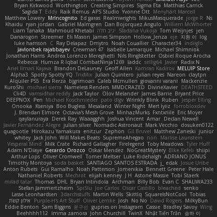
Bryan Kirkwood
Worthington
Creating Simpires
Sigma Eta
Matthias Carrick
Sagida T
Eddy
Raik Remus
APS Studio
Yvonne Ott
Menyhárt Marcell
Matthew Lowery
MrIncognito
Ed garas
Realmwrights
MikusMasquerade
jorge R
Ns
Khaidu
ryan jordan
Gabriel Malmgren
Dan Bojorquez Angulo
Williem McWhorter
Liam Tanaka
Mahmoud Khetabi
יניב חלה
Sladana Vukoja
Tom Weijnjes
jen
Danarogon
Streemer
Eli Mason
James Simpson
Hollow_Jenza
eje
지환 이
log
luke harrison
C
Ray Delapaz
Dmytro
Noah Couallier
Character34
indiiglo
Javlonbek rajabbayev
Crewman 47
Isabelle Lamarque
Michael Shimniok
Jonathan Harris
Andrea Lorenzo Mereghetti
Nils Ringlstetter
Osbiel Roque Arocha
Rebecca
Humza R Iqbal CombatNinja1269
laddc
sellig64
Javier
Radix N
Ariel Ilmari Kajava
Brandon DeLauney
Geoff Allen
Kamran Kadirov
MELUIP Store
Alpha3
Spotty Spotty YQ
TrixMix
Julian Quintero
julian reyes
Nareon
claytpn
Alquiler PS5
Era Rerza
bjgrimoari
Caleb Mcmullen
giovanni varani
Mackenzie
KuroShi
michael sierra
Nameless Renders
MMDCRAZED
DivineXavier
DEATHSTEED
Cli4D
vamsidhar reddy
Jack Taylor
Olov Melander
James Barrie
Bryant Price
DEEPNOX
Pen
Michael Koschmieder
pato dlgv
Wrinkly Blink
Ruben
Jesper Elling
Onooka
Kseniya
Boo Bugless
Mesaland
Winter Night
Mert İyiiz
forrobloxdev
J. Brendan Elmore
Octavia's Mesh Grove
MinhazMurks
Fxntxnile
Eric Moyer
qaylanuraya
Derek Ray
Waaagghh
Joshua Vincent
Amar
Declan Newell
Javier Fernández Alegre
julian silver
Nomadic Astronaut
Mark Vecchio
dosuken0122
quagootle
Hirokazu Yamakura
enitzur
Zephon
Gil Bruvel
Matthew Zaneski
junior
whitey
Jack John
Will Makes Beats
SupremeAhegao
nori
Marlise Launstein
Vesperal Mind
Milk Crate
Richard Gallagher
Firelegend
Toby Meadows
Tyler Huff
Adam N'Diaye
Gerardo Orozco
Oskar Mendez
NoGreatMystery
Bike Kefeli
shiipi
Arthur Lops
Oliver Cromwell
Tomer Meltser
Luke Ridehalgh
ADRIANO JONUS
Timothy Montoya
soda basket
SANTIAGO SANTOS ESTRADA
j_ edak
Josue Uribe
Anton Rubets
Gui Ramalho
Noah Patterson
Jomenikia
Bennett Greene
Peter Hale
Nathaniel Roberts
Mechrot
elijah kenney
J H
Astone Massie
Tobi Staerk
milad tatar
Thomas
DHL
Bryan Intindola
Archman
Billy Bob
Evan C
SHALIWA233
Stefan Jammertzheim
SpiSlu
Joe Carlos
Oscar Castillo
bleached
senko
Lasse Leonhardsen
3darchstuffs
Martin Wells
Skittlq
SquareIsNotCool
Tobias
אילון קשת
Purple-H's Art Stuff
Oliver Lemke
Josh
No No
David Rogers
MilkyBun
Eddie Benton
Sam Biggins
윤구선
gupries on Instagram
Cassie
Bradley Savoy
Wing
Beehhhh112
imma zamora
John Churchill
TwinX
Nhật Tiến Trần
승하 이