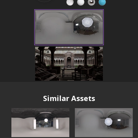
Similar Assets