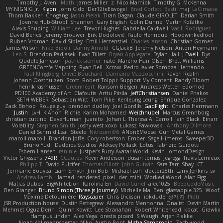
Timothy J. Aveni
Moth
James Miller
z
Nico Marniok
Timothy G. McKenna
MY.NIGNIG Jr.
Kigon
John Cido
Der12teEisvogel
Brad Corlett
Basti
maj
LaCimaise
Thom Bakker
Chogang
Jason Pielak
Tiran Dagan
Claude GIROLET
Darian Smith
Joenne Hub-Strobl
Shannon
Gary English
Colin Dunne
Martin Koťátko
Alexis Shuping
William Lee
Trevor Hughes
Gabriella Caldwell
Vasili Rodriguez
David Beneš
Jeremy Brouwer
Erik Dodolović
Paulo Henrique
Hoodwinkedfool
Ruben Vroman
David Sibley
Emil Herzenstiel
Charles Janson
Christian Gomez
James Wilson
Niko Bidoli
Danny Arnold
CGJackB
Jeremy Nelson
Anton Heymann
Leo S
Brendon Padjasek
Evan Tillett
Bryan Applegate
Dylan Hall
J Ewell
Dys
Quddle Jameson
patrick siemer
nate
Mareno Harr Olsen
Brett Williams
GREENCom'e Mapping
Ryan Bell
Xcrow
Pedro Javier Somoza Hernando
Paul Klingberg
Olivié Bouchard
Damiano Mazzocchini
Raven Realm
Johann Oosthuizen
Scott
Robert Tolppi: Support My Content
Randy Bloom
henrik rasmussen
Greenheart
Ransom Bergen
Andreas Wetter
Edomod
PD100 Academy of Art
Clafoutis
Arttu Piisila
JeffChristiansen
Daniel Phakos
SETH WEBER
Sebastian Witt
Tom Pike
Kenleung Leung
Enrique Gonzalez
Zack Bishop
Rouge guy
brandon dudley
Joel Gordils
GadFlight
Charles Herrmann
Justin
LvH
K Anon
Richie
Karim Mohamed
Weichnudel
Marcus Grennborg
christian cuttino
DaveHuman
juanito
Johan L
Theresa A. Carroll
Iain Black
Einarr
Volatility
Stephen Smith
joshy west xoxo
Łukasz Pawłowski
Anthony Dilmore
Daniel Schmid Leal
Steele
Nitrosimi96
ANonEMoose
Gun Metal Games
macoll macoll
Brandon Joffe
Cory robertson
Ember
Sage Himeros
Sweeper3D
Bruno Yudi
Daddios Studios
Aleksey Pollack
Lotus
Fabrizio Guidotti
Esbern Hansen
ran nie
Justper's Furry Avatar World
Kevin LomondDesign
Victor Ghyssens
749R
CGautos
Kevin Anderson
dusan tomas
Jegregg
Travis Lemieux
Philipp T
David Pulcifer
Thomas Elliott
John Gutwin
Sara Tarr
Shay
CT
Jermaine Bouyea
Liam Smyth
Jim Bob
Michael Loh
doctor25th
Larry Jenkins
sv
Andrew Lamb
Hamad
rendered_pixel
der_mihi
Worked Wood
Alan Figg
Matias Dubos
BigWhiteLion
Karolina En
David Curiel
alec1025
BeepCodeMusic
Ben Granger
Bruno Simon (Three.js Journey)
Michelle Ma
Ben
glassapple 325
Woof
Maxime Detournière
Rayscaper
Chris Dickson
idkdude
성익 김
Piotr
JSR Production house
Dustin Pettegrew
Alessandro Mennonna
Onalist
Devin Martin
Mehmet Oguz Derin
Quinn Kowitt
Lee Stranahan
Robert Whitehead
kocat
Grawlix
Hampus Linden
Alex Vega
orestis picard
S Waugh
Arjen Plakke
Noah Kollmannsberger
Niko
Austin Root
Misha Samorodin
Zach wood