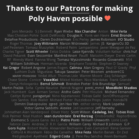
Thanks to our
Patrons
for making
Poly Haven possible
Joni Mercado
S J Bennett
Ryan Wiebe
Max Chandler
Anton
Mike Verta
Max Christian Pohle
Scott DeWoody
Douglas K.
Yorik van Havre
Ernst Bronde
BetaFive Productions - Daren Dochterman
Eric Perley
James Robinson
I/O Studio
Roger Thomas
Joey Wittmann
Marcin Wiśniewski
James
JS
KangaroOz 3D
Leif Pedersen
Tomasz Muszyński
Roberd Palm
Lampantino
Javier Meseguer de Paz
Charles Tigner
Scott Wheeler
Eelco Dolstra
Lasse Kjønnås
Viduttam Katkar
chris huf
David Pekarek
Evan Seccombe
Manfred Knorr
PaulR
Malcolm Dwyer
Derek Carlin
RF
Wendy Ward
Fianna Wong
Tomasz Wyszolmirski
Riccardo Giovanetti
fr54
William Schilthuis
Herman Idzerda
Stephane Toraldo
Stephen D Swaney
Kai Gregor
Robert Angone
James Rogers
Calinou
Alan Gregory
Paul O' Grady
Phyl
Luthien Dulk
Miguelaxa
Takuya Sawatari
Peter Moonen
ambientCG
xavier moscoso
Vedat Afuzi
Thomas Lisle
Warren Moore
Zaq Schlanger
Chase Stone
Conicer
VoxelKei
Mikkel Nielsen
Nico Wardakas
Frank Grande
Denys Holovyanko
Bernd Schmidt
Brendon Porter
Erik Brundidge
Samuel
Martin Pražák
Sofia
Cyrille Maurice
Patrick Nugent
penti_mmd
Mondlicht Studios
Jack Humbert
Gun
Arman Sernaz
Atdhe Gashi
Petr Hloušek
Michael Fernandez
Caitlyn Byrne
paragsatyal
Nino Kapetanovic
Tobias Gallé
SonOfPorcupine
Leo Santos
Rob Waller
Michael Porter
Puzzlebox Props
Justin
honda78
Dimitri Diakopoulos
zgred
Jen Hao Yeh
esther carney
Mark Lopatka
Victor Gama Sabbithi
Alexlee
Jed Laurance
Jeff Barnaby
Johnathan Alan Vanderpool
Oliver Hotz
Scott Wilson
Cadalog, Inc.
Tobias Rösli
Rick Palmer
Neal Huston
sean dunderdale
Erel Herzog
OroborosNZ
RaptorBricks
Domenic S
Laura Ganis
Ike Li
Pietro Ponti
William Unsworth
Lorie Loeb
Fabrice Zaini
Andrew_D
R.H. García
William Carey
Michael B Johnson
G.P
Goro Fujita
Robert Wallis
Alexander Bachvarov
Evan Campbell
Rene Gansen
Clifford A Worsham
Fábio De Carvalho
Mike Festa
Martin Banak - Dr Zed
fred gissubel
Ayetheist
Edgard Costa
JJ
Pere Pau Sancho
Kevin Barnum