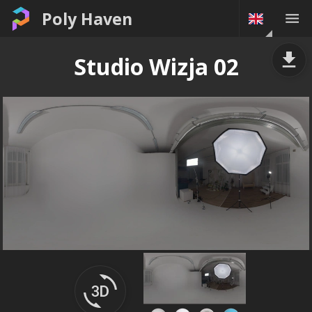
Poly Haven
Studio Wizja 02