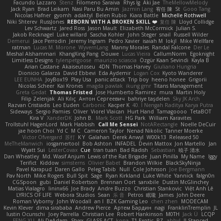
Facundo Lazzaro
Stenz
Filomeno Saraiva
Rhys lg
Aki Jae
TheMellowMelody
Jack Ryan
Brad Leikam
Nasi Paru Bu Amin
Jazmin Lang
宥任 陳
St
Gooo Tang
Nicolas Hafner
gyomh
adaktyl
Belen Rubio
Kiara Battle
Michelle Rothwell
Niki Shterev
RussJones
REBORN WITH A BROKEN SKILL ❤️
复任 陳
Lloyd Collidge
Lev Schwartz
Jared Ross
Jason Mault
Elizabeth McCormick
Julian S.
Jakob Recknagel
Luke willard
Sascha Kohler
John Steger
snail
Russell Wilder
Demerui
Jace Perrodin
Jeremy Ingram
Pedro Xavier
isaiah M
lokjl
Mike Wellfare
ratman
Lucas M. Morone
WyvernLang
Manny Morales
Randal Falcone
Der Le
Meshal Alshammari
KhangXing Pang
Douwe
Lucas Vieira
CallumNorm
Egoknight
Limitless Designs
tylerspetgoose
maurizio sciascia
Özgür Kaan Sevindi
Kayla B
Arian Castane
Akaiseutoseu
4DN
Thomas Harvey
Giuliano Hungria
Dionicio Galarza
David Ebbevi
Eda Aydemir
Logan Cox
Kyoto Wanderer
LEE EUNHA
JoyBox19
Play Usa
panic attack
Trip boy
heeno honee
Grigorii
Nicolas Scheer
Kai Krones
magda pawlak
ikung gmr
Titans Management
Greta Gedat
Thomas Fristed
Jose Humberto Ramirez
mura
Martin Holy
Filip Zelenjak
Ali Kılıç
Антон Сергеевич
bahriye taşdelen
Sky JK Arch
Razvan Cristiadis
Leo Euden
Carbonic
Kacper K
40. I Nengah Raditya Karya Putra
Sideways
Sergio Pamies
Oliver
Viorel Vlaican
Hurt Hand
Tamagoooo
TetaBOT
Kira V
XanderDK
John B.
Mark Scott
HG Park
William Karavites
Trollstuhl HagenLord
Mark Habbish
Call Me Sensei
NotARectangle
Noelle DeCuir
jae hoon Choi
Yd C
M C
Cameron Taylor
Nenad Nikolic
Tanner Moerke
Victor Ofvergard
苏打
K Y
Galahan
Derek Anwyl
W00k13
Released 50
MeTheManwich
iosgamertool
Bob Ashton
INFADEL
Devin Mattox
Jon Martello
Jan
Wyatt Sui
LesterCovax
Cue
tran tuan
Bad Radish
Sebastian
暁子 清水
Dan Wheatley
Md. Wasif Anjum
Lewis of the Rat Brigade
Juan Pinilla
My Name
Iggy
Terifict
Kiddow
simsterns
Olivier Babet
Brandon Wilkie
BlackSkyNinja
Pavel Karapud
Daren Gallo
Peleg Tabib
Null
Cole Johnson
Joe Bergmann
Pav North
Mike Rogers
Bull Spit
Sage
Ryan Kirkland
Luke White
Yannick
falgn0n
CGSpoon
gubi
Daniel Robertson
Brennan Oort
sanxbile
Dustin McGlinchey
Matias Vialagro
lininx66
Joe Brady
Andre Buzzo
Christian Stankovic
Việt Anh Lê
LYRICS OF LIFE
Webora Studios
Sean
乐 音
Petros
眠瓏
James
John Deere
Roman Vyborny
John Woodall
an l
BZK Gaming Leo
chen zhen
MODECAM
Kevin Klever
dima sirababa
Andrew Pierce
Артем Бардин
nagi
FranklinTremplin
JL
Iustin Ocunschi
Joey Parrella
Christian Lee
Robert Hankinson
M0TH
Jack Ü
LCQP
FENG XU
Ali DeAdam
Styxx
GLASS ACT
kona
T1 Exotic
RZ
abby!
ll Stanced