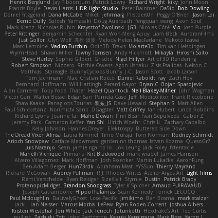
Henrik Berglund
Jay Piboontum
Patrick Lowry
Richard Wright
kiky
John Moon
Francis Boyle
Devin Harris
HDR Light Studio
Peter Baintner
Da5id
Bob Dowling
Daniel Fitzgerald
Dana McCabe
Miket
jehrmaig
f1rstpers0n
Peggy O'Brien
Jason Lai
Bernd Dully
Satoshi Yamasaki
Doug Auerbach
fengquan wang
Aeon Soul
Mark Krenz
Nicholas Rubin
Krzysztof Zwolinski
JG3
Nicolas Côté
V-o
Josh Purple
Peter Rittinger
Benjamin Schechter
Ryan Won-Meng Apuy
Liam Beck
AuroranFilms
Just Gollor
Glyn Wolf
亮作 淡波
Melody Helen MacFarlane
Makoto Izawa
Marc Lemoine
Vadim Turchin
Odin3D
Travis
Moiarte3d
Tim van Helsdingen
WyrmHead
Shawn Miller
Tawny Tomsen
Andy Hickmott
Mikayla
Hiroshi Saito
Steve Hurley
Sophie Gilbert
Grische
Nigel Hillyer
Art of 3D Rendering
Robert Simpson
Nizzero
Ritchie Owens
Agon Ushaku
Zisis Psalidas
Nelson C
Matthias
Stareagle
BunnyCyclops Bunny
J.C.
Jason Scott
Jacob Larson
Tom Jachmann
Max
Cristian Rocco
Daniel Raboldt
ray
Zach Hoy
Bernhard Hoffmann
Will Hattingh
Perard-Gayot
Bryan C
Bojan Spasojevic
Alan Camerer
Toby Yoda
Thater
Hazel Quantock
Neil Blakey-Milner
John Wagman
Victor Gan
Walter Bosse
Edgar San
Pamela Case
Jeff
Modicolitor
Frank Riccobono
Shaw Kaake
Panagiotis Tourlas
果冻_JS
Dave Liewald
Stephan S
Matt Allen
Paul Schicketanz
Norimichi Sano
DGagster
Matt Griffey
Ian Hubert
Linda Robbins
Richard Lyons
Joanne Tai
Mahe Dewan
Finn Bear
Ivan Sepulveda
Gabor Z
Jeremy Park
Cameron Keffer
Yan Shi
Ulrich Woehr
Chris Li
Zachary Capalbo
Kelly Johnson
Hannes Dreyer
Elektrospy
Buttered Side Down
The Dread Vixen Alinsa
Laura Kimmel
Timo Muraja
Tom Norman
Rodney Schmidt
Arioch Snowpaw
Catface Meowmers
gardeninn thomas
Istvan Kozma
QuesoGr7
Luis Naranjo
Sean
jamie ngai to lo
Lök Leung
Jack Foley
fxtentacle
Marielli Vichique
Primaris
Kirt Blackwood
mark wrabel
James Harrison
Alvaro Villagomez
Mark Hoffman
Josh Roenker
Martin Lukačka
AaronFung
Ben-Adam Berger
Hun73rdk
Abraham Mast
YYSSun
Thierry Mayrand
Richard McGowan
Aubrey Pullman
R.J. Rhodes Writes
Atelier Argos Art
Light Films
Rémi Verschelde
Ryan Reisiger
SizeKivit
Stymie
Dustin
Patrick Brady
ProtanopicMidget
Brandon Snodgrass
Tyler K Spicher
Arnaud PUIRAVAUD
Joseph Catrambone
HippoThalamus
Sean Kennedy
Tomek LECOCQ
Paul Mcloughlin
DaLivelyGhost
Lose Pacific
Jimikimo
Ben Bosma
mark stalzer
Jack J
Ian Neisser
Marcus Morba
LePew
Ryan Roden-Corrent
Joshua Albers
Kristen Westphal
Jon White
Jack Fenech
Jotunkottr
Hexdrake's Art
Ted Curtis
nullinc
Zach du Toit
John Partington
Kazuki Kamimura
Mark Boss
Yaron L.