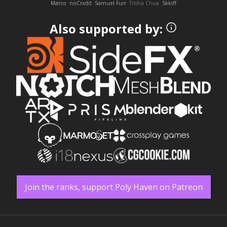
Marco
noCrxdit
Samuel Furr
Trisha Chua
Skkiff
Also supported by:
Join the ranks, support Poly Haven on Patreon