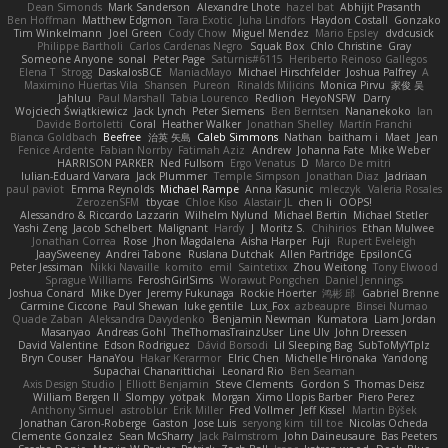
Dean Simonds
Mark Sanderson
Alexandre Lhote
hazel bat
Abhijit Prasanth
Ben Hoffman
Matthew Edgmon
Tara Exotic
Juha Lindfors
Haydon Costall
Gonzako
Tim Winkelmann
Joel Green
Cody Chow
Miguel Mendez
Mario Epsley
dvdcusick
Philippe Bartholi
Carlos Cardenas Negro
Squak Box
Chlo Christine
Gray
Someone Anyone
sonal
Peter Page
Saturnis#6115
Heriberto Reinoso Gallegos
Elena T
Strogg
DaskalosBCE
ManiacMayo
Michael Hirschfelder
Joshua Palfrey
A
Maximino Huertas Vila
Shansen
Pureon
Rinalds Miļicins
Monica Pirvu
家俊 吴
Jahluu
Paul Marshall
Tabia Lourenco
Redlion
HeyoNSFW
Darry
Wojciech Świątkiewicz
Jack Lynch
Peter Siemens
Ben Berntsen
Nananekoko
Ian
Davide Bortoletti
Coral
Heather Walker
Jonathan Shelley
Martín Franchi
Bianca Goldbach
Beefree
治英 矢島
Caleb Simmons
Nathan
baitham i
Maet
Jean
Fenice Ardente
Fabian Norrby
Fatimah Aziz
Andrew
Johanna Fate
Mike Weber
HARRISON PARKER
Ned Fullsom
Ergo Venatus
D
Marco De mitri
Iulian-Eduard Varvara
Jack Plummer
Temple Simpson
Jonathan Diaz
Jadriaan
paul paviot
Emma Reynolds
Michael Rampe
Anna Kasunic
mleczyk
Valeria Rosales
ZerozenSFM
tbycae
Chloe Kiso
Alastair JL
chen li
OOPS!
Alessandro & Riccardo Lazzarin
Wilhelm Nylund
Michael Bertin
Michael Stetler
Yashi Zeng
Jacob Schelbert
Malignant
Hardy
J
Moritz S.
Chihirios
Ethan Mulwee
Jonathan Correa
Rose
Jhon Magdalena
Aisha Harper
Fuji
Rupert Eveleigh
JaaySweeney
Andrei Tabone
Ruslana Dutchak
Allen Partridge
EpsilonCG
Peter Jessiman
Nikki Navaille
komito
emil
Saintetixx
Zhou Weitong
Tony Elwood
Sprague Williams
FeroshGirlSims
Worawut Pongchen
Daniel Jennings
Joshua Conard
Mike Dyer
Jeremy Fukunaga
Rockie Hoerter
鸿彬 邱
Gabriel Brenne
Carmine Ciccone
Paul Shewan
luke gentile
Lux_Fox
azbeaupre
Binsei Numao
Quade Zaban
Aleksandra Davydenko
Benjamin Newman
Kumatora
Liam Jordan
Masanyao
Andreas Gohl
TheThomasTrainzUser
Line Ulv
John Dreessen
David Valentine
Edson Rodriguez
Dávid Borsodi
Lil Sleeping Bag
SubToMyYTplz
Bryn Couser
HanaYou
Hakar Kerarmor
Elric Chen
Michelle Hironaka
Yandong
Supachai Chanarittichai
Leonard Rio
Ben Seaman
Axis Design Studio | Elliott Benjamin
Steve Clements
Gordon S
Thomas Deisz
William Bergen II
Slompy
yotpak
Morgan
Ximo Llopis Barber
Piero Perez
Anthony Simuel
astroblur
Erik Miller
Fred Vollmer
Jeff Kissel
Martin Býšek
Jonathan Caron-Roberge
Gaston
Jose Luis
seryong kim
till toe
Nicolas Ocheda
Clemente Gonzalez
Sean McSharry
Jack Palmstrom
John Daineusaure
Bas Peeters