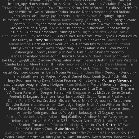
Import_bpy
Hamsternator
Forest Katsch
NuWest
Antonio Castaldo
Daisy Jai
Tristan Davies
Jay Spurgeon
David Thomas
Samuel Vikse Bruvik
BusaBusa
C+HO aR
Taylor Williams
Vasily
Nikoloz Todua
ma de
Dennis Hosgood
Jared Bullard
John Dykes
Yihui Xiong
Jay Renteria
Lucie Královcová
BurpingMusquito
humansoulinterface
Hector Estrada
Ranya Zhong
_Blobster_
Le sun
megan lavoie
Spartan 052
Brayden evans
Austin Taylor
S Mingkwan
Wawy
Kerstetter
Gicly Rodríguez
DryingUEFN
IS IT?
Thunderjaw Thunderjaw
Carlos Martin Jr
Studio 9
Alberto Hernandez
Running Man
Digital Ancients
Vlajko Tomić
Dan Palasz
Fadil Bay
Fabricio BJS
Ash Younes
Mr Memz
Paweł Krysiak
Gavin Dasuta
The Mighty KC
Nifty Nic
UltimateTJF
Quistis
Reinier Weerts
MaxMinutiae
Adrián ramos
Oachkatzl Schwoaf
dr32768
corbin tinsley
Cassandra Stewart
MikeyLikesIt
Delano Lowes
doggybdog26
Chris Aitan
yuta t
Sean Woods
cubeorigins
Tommy Parish
Just Rovin
Austin Rea
Shane Yamamoto
Eugene Dementjev
Vitaliy Florin
Никуся Гноянко
Michael Eckert
John Fewell
Jon Mayo
مالك البلوشي
Qiaoyue Wang
Salem Alajmi
Fabian Brehm
Lemesle Maxence
Charles Everett
Alexa trade
HH
Keke
покупка байер
Poulet
Derek Messier
Trivi
Kevin Neal
Alex Souza
Cromatik
Slinky
Migu D
Yyyum
Nick Forshaw
Pascal Raymond Cazemier
Denis Moura Velasco
Sinclaire Black
Xenophik Xenophik
Tarik Sakalli
swarfey
Vojtech Proschl
Daniel Ruiz
Josiah Scott
13th
Mik
Harry Boorman
Andy Davis
Nikolai Petersen
Chris Layfield
Morrissey Alexander
swxift
savage Designer
Darcy Hodgson
Ryan Stelzleni
Martin Alexander
Giupponi
Yun Ha
Simon Tremblay Gauthier
Emma Levesque
Erica Dlamini
Oliver Thomsen
V A
Yasser Raies
Anil Dongre
Haradinxiii
Khupaar
Andy McCabe
Gene Cerrato
Frederik Kirkegaard Esbensen
Arda
Jackrobin23
Groot
Rahmat Rizal Andhi
Daniel Ruiz G
Kortez Crockett
Michael Fuchs
Mike C.
Александр Татаринов
Schuyler Baker
matthew armer
Gav Judge
Sergio
Misik
Alexa Wilkerson Editing
Peter Pietlasky
Michael Buttaro
Jackt
Aero
Jacqueline Valero
Steve mcbees
Amberlie Rodriguez
Uranus Peregrine
kokuragari
CJ Duguay
Ivan
Assima Dauletbek
ツキ ミ
Adam
NinjaSubRosa
Andrew Stone
Avery
rwgames
felipe zucoli
ethan M
Yakoto
DB3d
Mason
Nene
高 日
Nicolo' Paolino
Cedar Scarlett
Tunanodra-P
Victor Bondatiy
Quentin
GWH
Kirsten
KT Mack
FrantaBOT
edwin Zhou
Blake Rizzo
Tal Smith
Carter Farrey
Angel
Juan José Castaño
HugoRC
Xenalto
Schmitthoffer Zsolt
indi81
biscuit
Kay
Toff
Jovana
Sofiya Ibragimova
BlizzyFox
William Thirlaway
David Brown
Babacar Diop