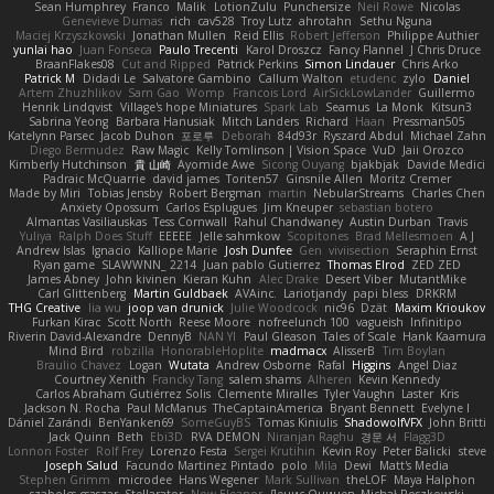
Sean Humphrey
Franco
Malik
LotionZulu
Punchersize
Neil Rowe
Nicolas
Genevieve Dumas
rich
cav528
Troy Lutz
ahrotahn
Sethu Nguna
Maciej Krzyszkowski
Jonathan Mullen
Reid Ellis
Robert Jefferson
Philippe Authier
yunlai hao
Juan Fonseca
Paulo Trecenti
Karol Droszcz
Fancy Flannel
J Chris Druce
BraanFlakes08
Cut and Ripped
Patrick Perkins
Simon Lindauer
Chris Arko
Patrick M
Didadi Le
Salvatore Gambino
Callum Walton
etudenc
zylo
Daniel
Artem Zhuzhlikov
Sam Gao
Womp
Francois Lord
AirSickLowLander
Guillermo
Henrik Lindqvist
Village's hope Miniatures
Spark Lab
Seamus
La Monk
Kitsun3
Sabrina Yeong
Barbara Hanusiak
Mitch Landers
Richard
Haan
Pressman505
Katelynn Parsec
Jacob Duhon
포로루
Deborah
84d93r
Ryszard Abdul
Michael Zahn
Diego Bermudez
Raw Magic
Kelly Tomlinson | Vision Space
VuD
Jaii Orozco
Kimberly Hutchinson
貴 山崎
Ayomide Awe
Sicong Ouyang
bjakbjak
Davide Medici
Padraic McQuarrie
david james
Toriten57
Ginsnile Allen
Moritz Cremer
Made by Miri
Tobias Jensby
Robert Bergman
martin
NebularStreams
Charles Chen
Anxiety Opossum
Carlos Esplugues
Jim Kneuper
sebastian botero
Almantas Vasiliauskas
Tess Cornwall
Rahul Chandwaney
Austin Durban
Travis
Yuliya
Ralph Does Stuff
EEEEE
Jelle sahmkow
Scopitones
Brad Mellesmoen
A J
Andrew Islas
Ignacio
Kalliope Marie
Josh Dunfee
Gen
viviisection
Seraphin Ernst
Ryan game
SLAWWNN_ 2214
Juan pablo Gutierrez
Thomas Elrod
ZED ZED
James Abney
John kivinen
Kieran Kuhn
Alec Drake
Desert Viber
MutantMike
Carl Glittenberg
Martin Guldbaek
AVAinc.
Lariotjandy
papi bless
DRKRM
THG Creative
lia wu
joop van drunick
Julie Woodcock
nic96
Dzät
Maxim Krioukov
Furkan Kirac
Scott North
Reese Moore
nofreelunch 100
vagueish
Infinitipo
Riverin David-Alexandre
DennyB
NAN YI
Paul Gleason
Tales of Scale
Hank Kaamura
Mind Bird
robzilla
HonorableHoplite
madmacx
AlisserB
Tim Boylan
Braulio Chavez
Logan
Wutata
Andrew Osborne
Rafal
Higgins
Angel Diaz
Courtney Xenith
Francky Tang
salem shams
Alheren
Kevin Kennedy
Carlos Abraham Gutiérrez Solis
Clemente Miralles
Tyler Vaughn
Laster
Kris
Jackson N. Rocha
Paul McManus
TheCaptainAmerica
Bryant Bennett
Evelyne I
Dániel Zarándi
BenYanken69
SomeGuyBS
Tomas Kiniulis
ShadowolfVFX
John Britti
Jack Quinn
Beth
Ebi3D
RVA DEMON
Niranjan Raghu
경문 서
Flagg3D
Lonnon Foster
Rolf Frey
Lorenzo Festa
Sergei Krutihin
Kevin Roy
Peter Balicki
steve
Joseph Salud
Facundo Martinez Pintado
polo
Mila
Dewi
Matt's Media
Stephen Grimm
microdee
Hans Wegener
Mark Sullivan
theLOF
Maya Halphon