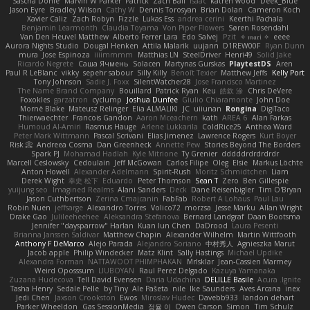
Sascha Donie
Marvin W Parker
Patrick
Zach Ball
Isaac
katren wood
Deek_Blue
Jason Eyre
Bradley Wilson
Cathy W
Dennis Torosyan
Brian Dolan
Cameron Koch
Xavier Caliz
Zach Robyn
Fizzle
Lukas Ess
andrea cerini
Keerthi Pachala
Benjamin Learmonth
Claudia Toyama
Von Piper Flowers
Søren Rosendahl
Van Den Heuvel Matthew
Alberto Ferrer Lara
Edo Salvej
Pzit
✧ 𝔪𝔞𝔯𝔦 ✧
eeee
Aurora Nights Studio
Dougal Henken
Attila Malarik
uujann
D1REW00F
Ryan Dunn
mura
Jose Espinoza
iiiimmmm
Matthias LN
SteelDriver
Henri49
Solid Jake
Ricardo Negrete
Саша Ячмень
Solacen
Martynas Gurskas
PlaytestDS
Aren
Paul R LeBlanc
vikky
sepehr sabour
Silly Killy
Benoît Texier
Matthew Jeffs
Kelly Port
Tony Johnson
Sadie J. Foxx
SilentWatcher28
Jose Francisco Martinez
The Name Brand Company
Bouillard
Patrick Ryan
Keu
皓欽 涂
Chris DeVere
Foxokles
garzatron
cyclump
Joshua Dunfee
Giulio Chiaramonte
John Doe
Mornè Blake
Mateusz Relinger
Elia ALMALIKI
JC
uiiunan
Rongina
DigiTaco
Thierwaechter
Francois Gandon
Aaron Mceachern
kath
AREA 6
Alan Farkas
Humoud Al-Amiri
Rasmus Hauge
Arlene Lukkarila
ColdRice25
Anthea Ward
Peter Mark Wittmann
Pascal Scrivani
Elias Jimenez
Lawrence Rogers
Kurt Boyer
Risk 📀
Andreea Cosma
Dan Greenheck
Annette Pew
Stories Beyond The Borders
Spark PJ
Mohamad Hadlah
Kyle Mitrione
Ty Grenier
dddddrdrdrdrdr
Marcell Ceslowsky
Cedoulain
Jeff McGowan
Carlos Filipe
Oleg
Elsie
Markus Löchte
Anton Howell
Alexander Adelmann
Spirit-Rush
Moritz Schmidtchen
Liam
Derek Wight
幸史 松下
Eduardo
Peter Thomson
Sean T
Zero
Ben Gillespie
yuijung seo
Imagined Realms
Alani Sanders
Deck
Dane Reisenbigler
Tim O'Bryan
Jason Cuthbertson
Zerina Cmajcanin
FabFab
Robert A Lohaus
Paul Lau
Robin Nuen
jeffsarge
Alexandro Torres
Volico72
morzsa
Jesse Marku
Allan Wright
Drake Gao
Julileeheehee
Aleksandra Stefanova
Bernard Landgraf
Daan Bootsma
Jennifer "daysparrow" Harlan
Kuan lun Chen
DaDrood
Laura Pesenti
Brianna Janssen Saldivar
Matthew Chapin
Alexander Wilhelm
Martin Wittfooth
Anthony F DeMarco
Alejo Parada
Alejandro Soriano
中村秀人
Agnieszka Marut
Jacob apple
Philip Windecker
Matz Klint
Sally Hastings
Michael Updike
Alexandra Forman
NATTAWOOT PHIMPHAKAN
MrIsklar
Jean-Cassien Marmey
Weird Oposssum
LIUBOYAN
Raul Perez Delgado
Kazuya Yamanaka
Zuzana Hudecova
Tell David Evensen
Daria Udachina
DELILLE Basile
Acura .Ignite
Tasha Henry
Sedale Pelle
by Tiny
Ale Pašeta
nile
Ike Saunders
Aves Arcana
inex
Jedi Chen
Jaxson Crookston
Ewos
Miroslav Hudec
Davebb933
landon dehart
Parker Wheeldon
Gas SessionMedia
정율 이
Owen Carson
Simon
Tim Schulz