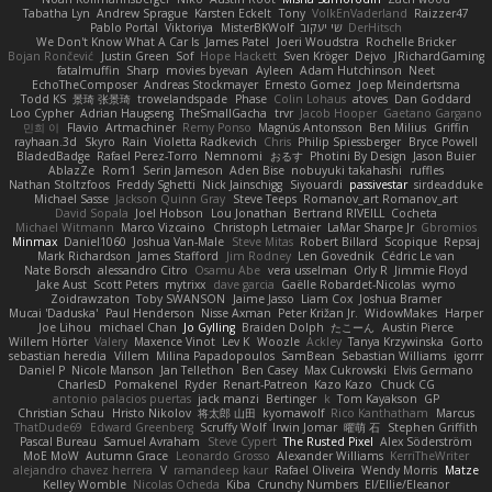
Tabatha Lyn
Andrew Sprague
Karsten Eckelt
Tony
VolkEnVaderland
Raizzer47
Pablo Portal
Viktoriya
MisterBKWolf
שי יעקוב
DerHitsch
We Don't Know What A Car Is
James Patel
Joeri Woudstra
Rochelle Bricker
Bojan Rončević
Justin Green
Sof
Hope Hackett
Sven Kröger
Dejvo
JRichardGaming
fatalmuffin
Sharp
movies byevan
Ayleen
Adam Hutchinson
Neet
EchoTheComposer
Andreas Stockmayer
Ernesto Gomez
Joep Meindertsma
Todd KS
景琦 张景琦
trowelandspade
Phase
Colin Lohaus
atoves
Dan Goddard
Loo Cypher
Adrian Haugseng
TheSmallGacha
trvr
Jacob Hooper
Gaetano Gargano
민희 이
Flavio
Artmachiner
Remy Ponso
Magnús Antonsson
Ben Milius
Griffin
rayhaan.3d
Skyro
Rain
Violetta Radkevich
Chris
Philip Spiessberger
Bryce Powell
BladedBadge
Rafael Perez-Torro
Nemnomi
おるす
Photini By Design
Jason Buier
AblazZe
Rom1
Serin Jameson
Aden Bise
nobuyuki takahashi
ruffles
Nathan Stoltzfoos
Freddy Sghetti
Nick Jainschigg
Siyouardi
passivestar
sirdeadduke
Michael Sasse
Jackson Quinn Gray
Steve Teeps
Romanov_art Romanov_art
David Sopala
Joel Hobson
Lou Jonathan
Bertrand RIVEILL
Cocheta
Michael Witmann
Marco Vizcaino
Christoph Letmaier
LaMar Sharpe Jr
Gbromios
Minmax
Daniel1060
Joshua Van-Male
Steve Mitas
Robert Billard
Scopique
Repsaj
Mark Richardson
James Stafford
Jim Rodney
Len Govednik
Cédric Le van
Nate Borsch
alessandro Citro
Osamu Abe
vera usselman
Orly R
Jimmie Floyd
Jake Aust
Scott Peters
mytrixx
dave garcia
Gaëlle Robardet-Nicolas
wymo
Zoidrawzaton
Toby SWANSON
Jaime Jasso
Liam Cox
Joshua Bramer
Mucai 'Daduska'
Paul Henderson
Nisse Axman
Peter Križan Jr.
WidowMakes
Harper
Joe Lihou
michael Chan
Jo Gylling
Braiden Dolph
たこーん
Austin Pierce
Willem Hörter
Valery
Maxence Vinot
Lev K
Woozle
Ackley
Tanya Krzywinska
Gorto
sebastian heredia
Villem
Milina Papadopoulos
SamBean
Sebastian Williams
igorrr
Daniel P
Nicole Manson
Jan Tellethon
Ben Casey
Max Cukrowski
Elvis Germano
CharlesD
Pomakenel
Ryder
Renart-Patreon
Kazo Kazo
Chuck CG
antonio palacios puertas
jack manzi
Bertinger
k
Tom Kayakson
GP
Christian Schau
Hristo Nikolov
将太郎 山田
kyomawolf
Rico Kanthatham
Marcus
ThatDude69
Edward Greenberg
Scruffy Wolf
Irwin Jomar
曜萌 石
Stephen Griffith
Pascal Bureau
Samuel Avraham
Steve Cypert
The Rusted Pixel
Alex Söderström
MoE MoW
Autumn Grace
Leonardo Grosso
Alexander Williams
KerriTheWriter
alejandro chavez herrera
V
ramandeep kaur
Rafael Oliveira
Wendy Morris
Matze
Kelley Womble
Nicolas Ocheda
Kiba
Crunchy Numbers
El/Ellie/Eleanor