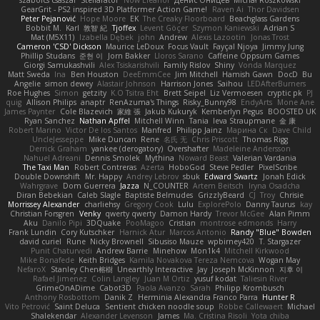
szabolcs csaszar
Stellarator
Now Eleanor
Денис Оницев
Michał Roszkowski
GearGrit - PS2 inspired 3D Platformer Action Game!
Raven Ai
Thor Davidsen
Peter Pejanović
Hope Moore
EK
The Creaky Floorboard
Beachglass Gardens
Bobbit M.
Karl
敦智 紀
Tjoffex
Levent Göçer
Szymon Kaniewski
Adrian S
Mat (M5X11)
Izabella Dębek
john
Andrew
Alexis Lazootin
Jonas Trost
Cameron 'CSD' Dickson
Maurice LeDoux
Focus Vault
Fayçal Njoya
Jimmy Jung
Phillip Studans
준현 이
Jorn Bakker
Lloros Sarano
Caffeine Oppsum Games
Giorgi Samukashvili
Alex Tsiskarishvili
Family Rislov
Shiny
Vonda Marquez
Matt Sweda
Ina
Ben Houston
DeeEmmCee
Jim Mitchell
Hamish Gawn
DocD
Bu
Angelie
simon dewey
Alastair Johnson
Harrison Jones
Saihou
LEDAfterBurners
Roe Hughes
Simon
getzity
K.O Tsitra Eht
Brett Seipel
Liz Vermoesen
cryptic pk
PJ
quig
Allison Philips
anaptr
RenAzuma's Things
Risky_Bunny98
EndyArts
Mone Ane
James Paynter
Cole Blazevich
家維 張
Jakub Kukuryk
Kemberlyn Pegus
BOOSTED UK
Ryan Sanchez
Nathan Apffel
Mitchell Winn
Tania
Ieva Straupmane
金 康
Robert Marino
Victor De los Santos
Manfred
Philipp Jainz
Марина Ск
Dave Child
UncleJesseppe
Mike Duncan
Rene
名氏 无
Chris Priscott
Thomas Rigg
Derrick Graham
yankee (derogatory)
Overshafter
Madeleine Andersson
Nahuel Adreani
Dennis Smolek
Mythina
Noward Beast
Valerian Vardania
The Taxi Man
Robert Contreras
Azerta
HoboGod
Steve Pedler
PixelScribe
Double Downshift
Mr. Happy
Andrey Lebrov
sbuk
Edward Swartz
Jonah Edick
Wahrgrave
Dom Guerrera
Jazza
N_COUNTER
Artem Beitsch
Iryna Osadcha
Diran Bebekian
Caleb Slagle
Baptiste Belmudes
GrizzlyBeard
CJ
Troy
Chrisie
Morrissey Alexander
charliehsy
Gregory Cook
Lulu
ExplorePolo
Danny Taurus
kay
Christian Forsgren
Venky
qwerty qwerty
Damon Hardy
Trevor McGee
Alan Pimm
Aku
Danilo Pipi
3DQuake
PooMagoo
Cristian
montrose edmonds
Harry
Frank Lundin
Cory Kutschker
Harnick Atur
Marcos Antonio
Randy "Blue" Bowden
david curiel
Rune
Nicky Brownell
Sibusiso Mauze
wpbirney420
T. Stargazer
Punit Chaturvedi
Andrew Barrie
Minehow
Mon1k4
Mitchell Kirkwood
Mike Bonafede
Keith Bridges
Kamila Novakova Tereza Nemcova
Wogan May
NefaroX
Stanley Chen榕樹
Unearthly Interactive
Jay
Joseph McKinnon
지후 이
Rafael Jimenez
Colin Langley
Juan M Ortiz
yusuf kodat
Taliesin River
GrimeOnADime
Cabot3D
Paola Avanzo
Sarah
Philipp Krombusch
Anthony Rosbottom
Danik Z
Herminia Alexandra Franco Parra
Hunter R
Vito Petrović
Saint Deluca
Sentient chicken noodle soup
Robbe Callewaert
Michael
Shalekendar
Alexander Levenson
James
Ma. Cristina Risoli
Yota chiba