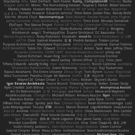
SiryuSama
Kelu
Sean Derham
Sam Fowler
Funny_ Compilation69
htai wu
Nadia
Pupper
John KD
Mimic
The Remodeling Veteran
Talyana S
Parker
Mister Venom
Markku Hakala
Hussien Mohamed
Gaforga VK
Ich Simp
cyril faia
Nipper1er
ふぇ えっ
Tomato Huwaidi
Eduardo ramirez
Peter Bates
Jediah Pesu
Randy Wells
Eilir Ho
Mrunit Churi
Necromantique
Nikki Balsem
Render House
John Hughes
James Gonzales
Cristi Vanderburg
Kaeden Hahn
Timo Erick
Miroslav Šamánek
EfulTopo
The Starius Project
Punch UP: The Top Contender! Official Patreon
Jorge Manuel Cappello Barreto
Sticky Buttons
iiiFahad7
재우 김
Morgsley
Workbench
wegu1
TheHappyElite
Duane Strickland
DC Kasundra
Ross
Marcin Anyszkiewicz
Ricky Robinson
Elizabeth
moot1n
Scott Fredrickson
仁 小野
kb714
Chris
Gabriel Alvarado
哲 董
Fredrik Karlsson
Tristan Lorius
Purpose Architecture
Władysław Pryszczarek
Ashley Fayers
plexlexia
Daniel Tidemo
ALEX NAVARRO
Table On
Edward
Didier Aerlebout
Anton
Sara
Alan
Jeffrey Olson
Riccardo Colombo
OHNE LIMIT
Gionea Alexandru Daniel
philip sisk
Daniel Richman
Ieuan King
Karri Haranko
Autonomous Frontier
Thokozani Mahlanyane
david cachay
Shonn Effner
얍 얍얍
Oreo_tism
Tiffany Edwards
iaksdfg fodkg
ressii
Ioannis Athanasiadis
Nicolò Caterina
aureliana
Khuthadzo Ratshilumela
Grant Mckenney
Tadin Brego
Koji Tsukamoto
Rasool Abrahams
The Entire Universe
Dhruv Singh
Tom Byrom
Łukasz Majorczyk
Niko Tuononen
Pranshu Goyal
Mr Malone
OnPui
王庚
극단수작
Cédrick
Maxime
Wayne120
Omair Omari
L
Yuma Taesu
Kristian
Skyzee's Studio
Igor Sirotov Architects
Teunis Woord
Tinkering Monkey
Stefan
Devan Stolp
Rylai Crestfall
Josh Bishop
xuchang jiang
Hlynur G Asgeirsson
Anonymous Axolotl
Art Ov Nekromorph
正 明
Felix gogo
Joe Ford
Simon
Mana and Mayhem
Abdelkouddouss
ChengXi Yu
Michael Wilson
Amaury Faucon
Njan
Adenta Dar
Brandon Belisle
Karl-Heinz Köster
Ghoulishlycool
Jarle Styve
DHFG
name
Håkan Fors
nathan
Spidey
Jack Rao
Cristian Vigliano
Noah Kollmannsberger
Lutz
Jude Matanguihan
Tezuka
ETM
daraku
Marcin Biernat
LegoMilkMalik
miaukenzie
Alex Vo
Andrew
Horald Bartoldt
ttitim Tang
sahin
Ulises Maldonado
Ben Carlisle
Jake Messer
Exacute3D
Piotr Sztucki-Szewców
주호 정
Ethan Cohen
Metix
Winter
Igor Rodriguez
朋弥 林
Hank Logsdon
Elias
Javier Garay
Greg Miller
Wonder Lizard588
Gliese 570
Wiola Miszczak
Irina
Олег Гладков
凌太 上村
hullin thierry
Jackson L.
Harri Myllynen
Bojan Kostovic
Owen Connor
Gabriel Chvyrev
Wixer
Wasu Ju'Nior
mrthethatone
SketchedAnimationStudios
Daniel Larios-parra
Pablo
selvinsworld
Payton Heniser
Michael Hays
Vae