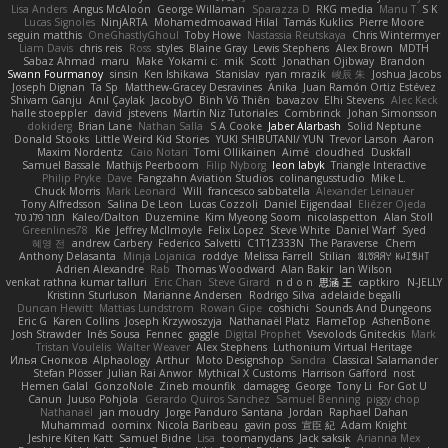
Lisa Anders
Angus McAloon
George Willaman
Sparazza D
RKG media
Manu T
S K
Lucas Signoles
NinjARTA
Mohamedmoawad Hilal
Tamás Kuklics
Pierre Moore
seguin matthis
OneGhastlyGhoul
Toby Howe
Nastassia Reutskaya
Chris Wintermyer
Liam Davis
chris reis
Ross
styles
Blaine Gray
Lewis Stephens
Alex Brown
MDTH
Sabaz Ahmad
maru
Make
Yokami c:
mik
Scott
Jonathan Ojibway
Brandon
Swann Fourmanoy
sinsin
Ken Ishikawa
Stanislav
ryan mrazik
峻辰 朱
Joshua Jacobs
Joseph Dignan
Ta Sp
Matthew-Gracey Desravines
Anika
Juan Ramón Ortiz Estévez
Shivam Ganju
Anıl Çaylak
JacobyO
Bình Võ Thiên
bavazov
Elhi Stevens
Alec Keck
halle stoeppler
david
jstevens
Martín Niz Tutoriales
Combrinck
Johan Simonsson
dokiderg
Brian Lane
Nathan Salla
S A Cooke
Jaber Alarbash
Solid Neptune
Donald Stooks
Little Weird Kid Stories
YUKI SHIBUTANI/ YUN
Trevor Larson
Aaron
Maxim Nordentz
Caio Notari
Tomi Ollikainen
Aimé
cloudhed
Duskfall
Samuel Bassale
Mathijs Peerboom
Filip Nyborg
leon labyk
Triangle Interactive
Philip Pryke
Dave
Fangzahn Aviation Studios
colinangusstudio
Mike L.
Chuck Morris
Mark Leonard
Will
francesco sabbatella
Alexander Leinauer
Tony Alfredsson
Salina De Leon
Lucas Cozzoli
Daniel Eijgendaal
Eliézer Ojeda
תמר פלג טל
Kaleo/Dalton
Duzemine
Kim Myeong Soom
nicolaspetton
Alan Stoll
Greenlines78
Kie
Jeffrey McIlmoyle
Felix Lopez
Steve White
Daniel Warf
Syed
혜영 전
andrew Carbery
Federico Salvetti
C1T1Z333N
The Paraverse
Chem
Anthony Delasanta
Minja Lojanica
roddye
Melissa Farrell
Stilian
ꌃ꒒ꀎꋪꋪꌩ ꀘꈤꀤꁅꃅ꓄
Adrien Alexandre
Rab
Thomas Woodward
Alan Bakir
Ian Wilson
venkat rathna kumar talluri
Eric Chan
Steve Girard
n d o n
思涵 王
captkiro
N-JELLY
Kristinn Sturluson
Marianne Andersen
Rodrigo Silva
adelaide begalli
Duncan Hewitt
Mattias Lundstrom
Rowan Gipe
coshichi
Sounds And Dungeons
Eric G
Karen Collins
Joseph Krzywoszyja
Nathanaël Platz
FlameTop
AshenBone
Josh Strawder
Inês Sousa
Fennec
gaggle
Digital Prophet
Vsevolods Gniteckis
Mark
Tristan Voulelis
Walter Weaver
Alex Stephens
Luthonium Virtual Heritage
Илья Снопков
Alphaology
Arthur
Moto Designshop
Sandra
Classical Salamander
Stefan Plösser
Julian Rai Anwor
Mythical X Customs
Harrison Gafford
nost
Hemen Galal
GonzoNole
Zineb mounfik
damageg
George
Tony Li
For Got U
Canun
Juuso Pohjola
Gerardo Quiros Sanchez
Samuel Benning
piggy chop
Nathanaël
jan moudry
Jorge Panduro Santana
Jordan
Raphael Dahan
Muhammad
oominx
Nicola Baribeau
gavin poss
宣臣 紀
Adam Knight
Jeshire Kiten Katt
Samuel Bidne
Lisa
toomanydans
Jack saksik
Arianna Mex