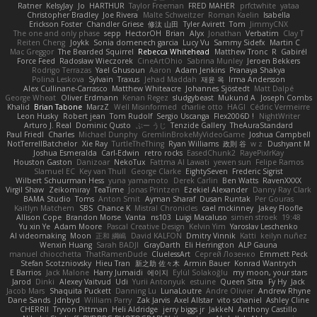
Ratner
KelsyJay
Jo
HARTHUR
Taylor Freeman
FRED MAHER
prfctwhite
yataa
Christopher Bradley
Joe Rivera
Malte Schweitzer
Roman Kaelin
Isabella
Erickson Foster
Chandler Griese
修汰 山田
Tyler Avirett
Tom
JimmyCNX
The one and only phase
sepp
HectorOH
Brian
Alyx
Jonathan
Verbatim
Clay T
Reiten Cheng
Joykk
Sonia domenech garcia
Lucy Vu
Sammy Sidefx
Martin C
Mac Greggor
The Bearded Squirrel
Rebecca Whitehead
Matthew Tronc
R
Gabirél
Force Feed
Radosław Wieczorek
CineArtOhio
Sabrina Munley
Jeroen Bekkers
Rodrigo Terrazas
Yael Ghusoun
Aaron
Adam Jenkins
Pranaya Shakya
Polina Leskova
Sylvain
Traxus
Jehad Maddah
재윤 옥
Irma Andersson
Alex Cullinane-Carrasco
Matthew Whiteacre
Johannes Sjöstedt
Matt Dalpé
George Wheat
Oliver Erdmann
Kenan Regez
sludgybeast
Mukund A
Joseph Combs
Khalid
Brian Tabone
MarzZ
Well Misinformed
charlie otto
HAGI
Cédric Vermeirre
Leon Husky
Robert jean
Tom Rudolf
Sergio Uscanga
Flex2006D !
NightWriter
Arturo J. Real
Dominic Qusto
ぶー うじ
Tenzide Gallery
TheAuraStandard
Paul Friedl
Charles
Michael Dunphy
GremlinBrokeMyVideoGame
Joshua Campbell
NotTerrellBatchelor
Xie Ray
TurtleTheThing
Ryan Williams
政則 谷
w z
Dushyant M
Joshua Esmeralda
Carl-Edwin
retro rocks
EasedChunk2
RayePixlrKay
Houston Gaston
Danizoar
NekoTux
Fattma Al Lawati
yewen sun
Felipe Ramos
Slamuel EC
Key van Thull
George Clarke
EightySeven
Frederic Sigrist
Wilbert Schuurman Hess
yuna yamamoto
Derek Carlin
Ben Watts
RavenXXXX
Virgil Shaw
Zeikomiray
TeaTime
Jonas Printzen
Ezekiel Alexander
Danny Ray Clark
BAMA Studio
Toms
Anton Smit
Ayman Sharaf
Dusan Runtak
Per Gouras
Kaitlyn Matchem
SBS
Chance K
Mistral Chronicles
cael mckinney
Jakey Floofle
Allison Cope
Brandon Morse
Vanta
ns103
Luigi Macaluso
simen stroek
19:48
Yu xin Ye
Adam Moore
Pascal Creative Design
Kelvin Yim
Yaroslav Leschenko
AI videomaking
Moon
正和 綱嶋
David KALFON
Dmitry Vinnik
Katti
keilyn nuñez
Wenxin Huang
Sarah BADJI
GrayDarth
Eli Herrington
ALP Gauna
manuel chiocchetta
ThatRamenDude
CluelessArt
Cергей Лозенко
Emmett Peck
Stefan Scotzniovsky
Hieu Tran
新之助 佐々木
Armin Bauer
Konrad Wantrych
E Barrios
Jack Malone
Harry Jumaidi
에이지
Eylül Solakoğlu
my moon, your stars
Jarod
Dinki
Alexey Vaitvud
Udi
Yurii Antonyuk
estuine
Queen Sitra
Fy Hy
Jack
Jacob Mars
Shaquita Puckett
Danning Lu
LunaLoutre
Andre Olivier
Andrew Rhyne
Dane Sands
Jdnbyd
William Parry
Zak Jarvis
Axel Allstar
vito schaniel
Ashley Cline
CHERRII
Tryvon Pittman
Heli Aldridge
jerry biggs jr
JakkeN
Anthony Castillo