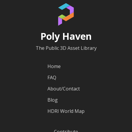
Poly Haven
The Public 3D Asset Library
Home
FAQ
About/Contact
Blog
HDRI World Map
Contribute