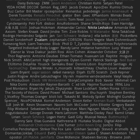
Daisy Belknap
ZMM
Jason Anderson
Christian Kohli
Satyan Patel
YEDA HOME DECOR
Simon
Reg_LMO
Jacob Denault
ApocDev
Rumlo Olmub
Buz Carter
Bill Master
rpcexploiter
Reinaldus
jadedesign
Jamie Arseneault
K
Derek Toombs
Renato Pinochet
qrator
Ben
cawc
XPhantom
Mimski Beats
Virtual Performing Live Music Events
Tom Neal
Jason Nguyen
Alyssa Everett
Cyndersanity
Petr Fořt
disiboi
AnuRobinson
Shane Smith-Rojo
Evan Harridge
大海 久我
lilith
Joshua Hickman
Aleksandar Caricic
Nikita Leshakov
Amanda Vest
Axiom
Stefan Knaak
David Jindra
Tim
Zoie Robles
N Watanabe
Nina Takáčová
Rodrigo Hernández Salgado
Jan
Sari Schwarz
Indiana J
ella larkin
基德
Pocketfans
Daniel Sonderhoff
Zicalam
zephaniah CORSON
Florin Negele
Mark Dohrenbusch
Yunseong Noh
Liam Trancoso
Blob
Phill D
T_Zydelski
Konstantinos Polychroniadis
Targeted Individual Body Logger
Randy Lane
melanie hamilton
Lucy
Weasel
Elanor la
Vova Diakur
Jaden Rosi
Alon Cohen
Alexander October
文謙 許
Thor Ragnaros
Antoine Daubas
Ethan Tomaso
huaxuan Lei
Raptite
mogura
Nick Smith
AMcCarroll
high strangeness
Dylan Gorrell
Patrick Stallings
Neil Baker
ElUltimo DeLaFila
Yousick
Sankaku Bear
Dennis Libon
Reymeld Santiago
AJ
FacinusChip
Dakota Wreski
n_morcatti
killswitchkay
Charles Louie
Avaister
Liam Bryant
sagar sasson
rafael naranjo
Elijah
ELITE Scratch
Zack Kepner
Justin Rogow
Andre Labuschagne
lily ren
maxime vandecasteele
Vasyl Vasyliv
Post Production
Zbob
VW Winterstein
StorysComplete
Bob
Xavier
Mehmet Can
Nika Domi
Alexander Rayner-Barcelli
C
xd Idk
Hajime Tsunoda
FRNL Lou
Joel Montano
Bryan Hy
Jakub Zbyszynski
River Lockhart
Stefan Florea
MStorm
The Society of Visions
David Power
Michael Santoro
thu huynh
Stephen Bentley
I_ViceRoy
Thomas Granger
bloli loli
Takashi M.
Melody Spiker
Midnight Gunship
Spencer_
NicoPOWAAA
Kornel Anderson
Dixon Keller
Keenan Rush
Venkataram
LLB
Josh W.
Kevin Showman
Naomi Soh
McCoder
John Elliotte
Gregory Basile
Filip Wieland
Sebastian Norlund
blog cruvi
Marc Nguyen
MaxDezignz
Tic_cle
nogutidaisuke
George Dvorak
Haris Lattirom
Matthew Daday
Paul
Kamil Uriasz
Lirian
Sarah Schrock
Logan Hertz
Gaël Gilly
Musical Nexus
Buttmunky1
Danny Sale
Elias Guevara
Kathreena B
Huitaka Studio
Digital Abbot
Aleksandr Chebotariov
Cole Turner
John Kevin Ong
JonDo
Filip
Cornellus Pendrahgon
Striker The Fox
Lale
Gökhan Sazdağı
Steve-0
el smells
丸 黒
Domantas Jokšas
Eduard
EvilQ
Alexander Olesen
Luke C
Shawn Anderson
Tess
opostol
Jiří Ptáček
JamTarts
Clive McKenzie
Shabeen Barzey - Browne
Josh