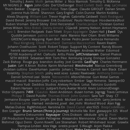
Timothy J. Aveni
Moth
James Miller
z
Nico Marniok
Timothy G. McKenna
MY.NIGNIG Jr.
Kigon
John Cido
Der12teEisvogel
Brad Corlett
Basti
maj
LaCimaise
Thom Bakker
Chogang
Jason Pielak
Tiran Dagan
Claude GIROLET
Darian Smith
Joenne Hub-Strobl
Shannon
Gary English
Colin Dunne
Martin Koťátko
Alexis Shuping
William Lee
Trevor Hughes
Gabriella Caldwell
Vasili Rodriguez
David Beneš
Jeremy Brouwer
Erik Dodolović
Paulo Henrique
Hoodwinkedfool
Ruben Vroman
David Sibley
Emil Herzenstiel
Charles Janson
Christian Gomez
James Wilson
Niko Bidoli
Danny Arnold
CGJackB
Jeremy Nelson
Anton Heymann
Leo S
Brendon Padjasek
Evan Tillett
Bryan Applegate
Dylan Hall
J Ewell
Dys
Quddle Jameson
patrick siemer
nate
Mareno Harr Olsen
Brett Williams
GREENCom'e Mapping
Ryan Bell
Xcrow
Pedro Javier Somoza Hernando
Paul Klingberg
Olivié Bouchard
Damiano Mazzocchini
Raven Realm
Johann Oosthuizen
Scott
Robert Tolppi: Support My Content
Randy Bloom
henrik rasmussen
Greenheart
Ransom Bergen
Andreas Wetter
Edomod
PD100 Academy of Art
Clafoutis
Arttu Piisila
JeffChristiansen
Daniel Phakos
SETH WEBER
Sebastian Witt
Tom Pike
Kenleung Leung
Enrique Gonzalez
Zack Bishop
Rouge guy
brandon dudley
Joel Gordils
GadFlight
Charles Herrmann
Justin
LvH
K Anon
Richie
Karim Mohamed
Weichnudel
Marcus Grennborg
christian cuttino
DaveHuman
juanito
Johan L
Theresa A. Carroll
Iain Black
Einarr
Volatility
Stephen Smith
joshy west xoxo
Łukasz Pawłowski
Anthony Dilmore
Daniel Schmid Leal
Steele
Nitrosimi96
ANonEMoose
Gun Metal Games
macoll macoll
Brandon Joffe
Cory robertson
Ember
Sage Himeros
Sweeper3D
Bruno Yudi
Daddios Studios
Aleksey Pollack
Lotus
Fabrizio Guidotti
Esbern Hansen
ran nie
Justper's Furry Avatar World
Kevin LomondDesign
Victor Ghyssens
749R
CGautos
Kevin Anderson
dusan tomas
Jegregg
Travis Lemieux
Philipp T
David Pulcifer
Thomas Elliott
John Gutwin
Sara Tarr
Shay
CT
Jermaine Bouyea
Liam Smyth
Jim Bob
Michael Loh
doctor25th
Larry Jenkins
sv
Andrew Lamb
Hamad
rendered_pixel
der_mihi
Worked Wood
Alan Figg
Matias Dubos
BigWhiteLion
Karolina En
David Curiel
alec1025
BeepCodeMusic
Ben Granger
Bruno Simon (Three.js Journey)
Michelle Ma
Ben
glassapple 325
Woof
Maxime Detournière
Rayscaper
Chris Dickson
idkdude
성익 김
Piotr
JSR Production house
Dustin Pettegrew
Alessandro Mennonna
Onalist
Devin Martin
Mehmet Oguz Derin
Quinn Kowitt
Lee Stranahan
Robert Whitehead
kocat
Grawlix
Hampus Linden
Alex Vega
orestis picard
S Waugh
Arjen Plakke
Noah Kollmannsberger
Niko
Austin Root
Misha Samorodin
Zach wood