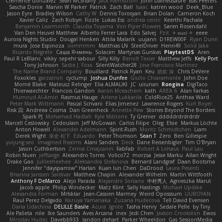
Clemente Gonzalez
Sean McSharry
Jack Palmstrom
John Daineusaure
Bas Peeters
Sascha Donie
Marvin W Parker
Patrick
Zach Ball
Isaac
katren wood
Deek_Blue
Jason Eyre
Bradley Wilson
Cathy W
Dennis Torosyan
Brian Dolan
Cameron Koch
Xavier Caliz
Zach Robyn
Fizzle
Lukas Ess
andrea cerini
Keerthi Pachala
Benjamin Learmonth
Claudia Toyama
Von Piper Flowers
Søren Rosendahl
Van Den Heuvel Matthew
Alberto Ferrer Lara
Edo Salvej
Pzit
✧ 𝔪𝔞𝔯𝔦 ✧
eeee
Aurora Nights Studio
Dougal Henken
Attila Malarik
uujann
D1REW00F
Ryan Dunn
mura
Jose Espinoza
iiiimmmm
Matthias LN
SteelDriver
Henri49
Solid Jake
Ricardo Negrete
Саша Ячмень
Solacen
Martynas Gurskas
PlaytestDS
Aren
Paul R LeBlanc
vikky
sepehr sabour
Silly Killy
Benoît Texier
Matthew Jeffs
Kelly Port
Tony Johnson
Sadie J. Foxx
SilentWatcher28
Jose Francisco Martinez
The Name Brand Company
Bouillard
Patrick Ryan
Keu
皓欽 涂
Chris DeVere
Foxokles
garzatron
cyclump
Joshua Dunfee
Giulio Chiaramonte
John Doe
Mornè Blake
Mateusz Relinger
Elia ALMALIKI
JC
uiiunan
Rongina
DigiTaco
Thierwaechter
Francois Gandon
Aaron Mceachern
kath
AREA 6
Alan Farkas
Humoud Al-Amiri
Rasmus Hauge
Arlene Lukkarila
ColdRice25
Anthea Ward
Peter Mark Wittmann
Pascal Scrivani
Elias Jimenez
Lawrence Rogers
Kurt Boyer
Risk 📀
Andreea Cosma
Dan Greenheck
Annette Pew
Stories Beyond The Borders
Spark PJ
Mohamad Hadlah
Kyle Mitrione
Ty Grenier
dddddrdrdrdrdr
Marcell Ceslowsky
Cedoulain
Jeff McGowan
Carlos Filipe
Oleg
Elsie
Markus Löchte
Anton Howell
Alexander Adelmann
Spirit-Rush
Moritz Schmidtchen
Liam
Derek Wight
幸史 松下
Eduardo
Peter Thomson
Sean T
Zero
Ben Gillespie
yuijung seo
Imagined Realms
Alani Sanders
Deck
Dane Reisenbigler
Tim O'Bryan
Jason Cuthbertson
Zerina Cmajcanin
FabFab
Robert A Lohaus
Paul Lau
Robin Nuen
jeffsarge
Alexandro Torres
Volico72
morzsa
Jesse Marku
Allan Wright
Drake Gao
Julileeheehee
Aleksandra Stefanova
Bernard Landgraf
Daan Bootsma
Jennifer "daysparrow" Harlan
Kuan lun Chen
DaDrood
Laura Pesenti
Brianna Janssen Saldivar
Matthew Chapin
Alexander Wilhelm
Martin Wittfooth
Anthony F DeMarco
Alejo Parada
Alejandro Soriano
中村秀人
Agnieszka Marut
Jacob apple
Philip Windecker
Matz Klint
Sally Hastings
Michael Updike
Alexandra Forman
MrIsklar
Jean-Cassien Marmey
Weird Oposssum
LIUBOYAN
Raul Perez Delgado
Kazuya Yamanaka
Zuzana Hudecova
Tell David Evensen
Daria Udachina
DELILLE Basile
Acura .Ignite
Tasha Henry
Sedale Pelle
by Tiny
Ale Pašeta
nile
Ike Saunders
Aves Arcana
inex
Jedi Chen
Jaxson Crookston
Ewos
Miroslav Hudec
Davebb933
landon dehart
Parker Wheeldon
Gas SessionMedia