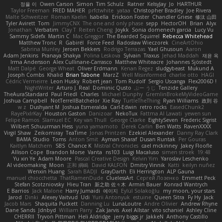
정율 이
Owen Carson
Simon
Tim Schulz
Ratner
KelsyJay
Jo
HARTHUR
Taylor Freeman
FRED MAHER
prfctwhite
yataa
Christopher Bradley
Joe Rivera
Malte Schweitzer
Roman Kaelin
Isabella
Erickson Foster
Chandler Griese
修汰 山田
Tyler Avirett
Tom
JimmyCNX
The one and only phase
sepp
HectorOH
Brian
Alyx
Jonathan
Verbatim
Clay T
Reiten Cheng
Joykk
Sonia domenech garcia
Lucy Vu
Sammy Sidefx
Martin C
Mac Greggor
The Bearded Squirrel
Rebecca Whitehead
Matthew Tronc
R
Gabirél
Force Feed
Radosław Wieczorek
CineArtOhio
Sabrina Munley
Jeroen Bekkers
Rodrigo Terrazas
Yael Ghusoun
Aaron
Adam Jenkins
Pranaya Shakya
Polina Leskova
Sylvain
Traxus
Jehad Maddah
재윤 옥
Irma Andersson
Alex Cullinane-Carrasco
Matthew Whiteacre
Johannes Sjöstedt
Matt Dalpé
George Wheat
Oliver Erdmann
Kenan Regez
sludgybeast
Mukund A
Joseph Combs
Khalid
Brian Tabone
MarzZ
Well Misinformed
charlie otto
HAGI
Cédric Vermeirre
Leon Husky
Robert jean
Tom Rudolf
Sergio Uscanga
Flex2006D !
NightWriter
Arturo J. Real
Dominic Qusto
ぶー うじ
Tenzide Gallery
TheAuraStandard
Paul Friedl
Charles
Michael Dunphy
GremlinBrokeMyVideoGame
Joshua Campbell
NotTerrellBatchelor
Xie Ray
TurtleTheThing
Ryan Williams
政則 谷
w z
Dushyant M
Joshua Esmeralda
Carl-Edwin
retro rocks
EasedChunk2
RayePixlrKay
Houston Gaston
Danizoar
NekoTux
Fattma Al Lawati
yewen sun
Felipe Ramos
Slamuel EC
Key van Thull
George Clarke
EightySeven
Frederic Sigrist
Wilbert Schuurman Hess
yuna yamamoto
Derek Carlin
Ben Watts
RavenXXXX
Virgil Shaw
Zeikomiray
TeaTime
Jonas Printzen
Ezekiel Alexander
Danny Ray Clark
BAMA Studio
Toms
Anton Smit
Ayman Sharaf
Dusan Runtak
Per Gouras
Kaitlyn Matchem
SBS
Chance K
Mistral Chronicles
cael mckinney
Jakey Floofle
Allison Cope
Brandon Morse
Vanta
ns103
Luigi Macaluso
simen stroek
19:48
Yu xin Ye
Adam Moore
Pascal Creative Design
Kelvin Yim
Yaroslav Leschenko
AI videomaking
Moon
正和 綱嶋
David KALFON
Dmitry Vinnik
Katti
keilyn nuñez
Wenxin Huang
Sarah BADJI
GrayDarth
Eli Herrington
ALP Gauna
manuel chiocchetta
ThatRamenDude
CluelessArt
Cергей Лозенко
Emmett Peck
Stefan Scotzniovsky
Hieu Tran
新之助 佐々木
Armin Bauer
Konrad Wantrych
E Barrios
Jack Malone
Harry Jumaidi
에이지
Eylül Solakoğlu
my moon, your stars
Jarod
Dinki
Alexey Vaitvud
Udi
Yurii Antonyuk
estuine
Queen Sitra
Fy Hy
Jack
Jacob Mars
Shaquita Puckett
Danning Lu
LunaLoutre
Andre Olivier
Andrew Rhyne
Dane Sands
Jdnbyd
William Parry
Zak Jarvis
Axel Allstar
vito schaniel
Ashley Cline
CHERRII
Tryvon Pittman
Heli Aldridge
jerry biggs jr
JakkeN
Anthony Castillo