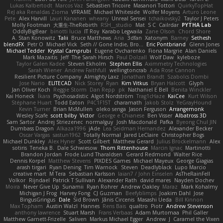
Lukas Kalbertodt
Marcos Vaz
Sébastien Tricoire
Masanori Tottori
QuirkyTopHat
ReJ aka Renaldas Zioma
VFRAME
Michael Whiteside
Wolfer Moyens
Arturo Leone
Pete
Alex Harvill
Lauri Kananen
wheany
Unreal Sensei
tchaikovsky2
Taylor J Peters
Molly Footman
大重生-TheRebirth
RSH__studio
Mat
S C
Cailrdar
PYTHA Lab
OddlyBigBear
binotti lucia
IT Roy
Karabo Legwaila
Zane Olson
Chord Shore
A. Stan Konowitz
Talii
Bruce Matthews
Aria
3dfan
Xatonym
Barney
Sethesh
blendFX
Petr O
Michael Vick
Seth // Gone Indie, Bro...
Eric Pontbriand
Glenn Jones
Michael Tedder
Krystal Camprubi
Eugene Ovcharenko
Fiona Margrie
Alan Daniels
Mark Mazaitis
Jeff
The Sarah Hirsch
Paul Dolzall
Wolf Daw
kyleboze
Taylor Galen Kadee
Steven Ekholm
Stephen Ellis
Aximmetry Technologies
Sarah Wiener
Andrew Faithfull
wellingtoncrab
Ada Rose Cannon
Resilient Picture Company
Almighty Laxz
Jonathan Brandt
Szabolcs Dombi
Jose Nario
ELITECAD
Nick Storey
Ryan
Kim Vitkus
Bryan Halcott
Glyph
Jan Oliver Koch
Reggie Storm
Dan Repp
pk
Nathaniel E Bell
Benita Winckler
Kai Honeck
Íkara
Psychosadistic
Algot Nordström
Trag1cHaze
KaiCee
Kurt Wilson
Stéphane Huart
Todd Eaton
P4C1F15T
charamath
Jakob Stolz
YeGrayHound
Kevin Turner
Brian McMullen
oleko senga
Jason Ferguson
Arrangemonk
Wesley Scafe
scott bilby
Victor
George e Chianese
Ben Visser
Albatross 3D
Sam Sartor
Andrej Striezenec
normalguy
Josh Macdonald
Pafka
Byeong Chul JIN
Dumbass Dragon
Alkaza1996
jAde
Lea Seidman Hernandez
Alexander Becker
Oscar Vargas
sastun1962
Totally Normal
Jared LeClaire
Christopher Bogs
Michael Dunkley
Alex Hyner
Scott Gilbert
Matthew Gerard
Julius Brockelmann
Alex
sotiris
Teneka B.
Dale Schwiesow
Thom Rittenhouse
Marcin Ignac
Martinotti
Brandon Jordan
Frode Lund Tharaldsen
Gerard Redmond
Walter Rice
Dennis Korpel
Matthew Stevens
PIXDES Games
Michael Mayeux
George Giagias
arash tirgari
Ryan Dening
Tim Warnock
Steven
Deadlyblack
Lupo Marcio
creative mart
M Tera
Sebastian Karlsson
Iaian7 / John Einselen
AsTheRainFell
Volkor
Rijndael
Patrick T Sullivan
Alexander Rath
david mares
Nayden Dochev
Moira
Never Give Up
Sunamii
Ryan Rohrer
Andrew Oakley
Maraz
Mark Kohalmy
Michigan J Frog
Harvey Fong
CJ Guzman
Beefyblimps
Joakim Dahl
Jose
BingusGringus
Dale
Sid Brown
Jānis Circenis
Masashi Ueda
Bill Kinnon
Max Topham
Austin Walzl
Hannes
Rens Bais
qualtro
Piotr
Andrew Stevenson
anthony lawrence
Stuart Marsh
Frans Verbaas
Adam Murtomaa
Phil Galler
Matthew Garnett-Frizelle
Saliven
Markus Michael Egger
Andrew
J
Caramel the Vixen