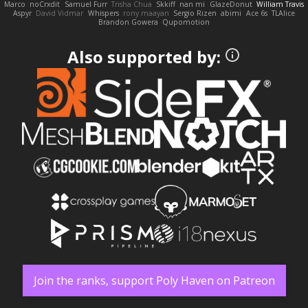
Marco
noCrxdit
Samuel Furr
Trisha Chua
Skkiff
nan mi
GlazeDonut
William Travis
Aspyr
David Vidmar
Whispers
rony maayan
Sergio Rizen
abimi
Ace 6s
TLAlice
Brandon Gowera
Qupomotion
Also supported by:
Join the ranks, support Poly Haven on Patreon