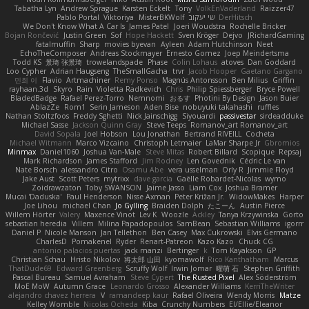
Tabatha Lyn
Andrew Sprague
Karsten Eckelt
Tony
VolkEnVaderland
Raizzer47
Pablo Portal
Viktoriya
MisterBKWolf
שי יעקוב
DerHitsch
We Don't Know What A Car Is
James Patel
Joeri Woudstra
Rochelle Bricker
Bojan Rončević
Justin Green
Sof
Hope Hackett
Sven Kröger
Dejvo
JRichardGaming
fatalmuffin
Sharp
movies byevan
Ayleen
Adam Hutchinson
Neet
EchoTheComposer
Andreas Stockmayer
Ernesto Gomez
Joep Meindertsma
Todd KS
景琦 张景琦
trowelandspade
Phase
Colin Lohaus
atoves
Dan Goddard
Loo Cypher
Adrian Haugseng
TheSmallGacha
trvr
Jacob Hooper
Gaetano Gargano
민희 이
Flavio
Artmachiner
Remy Ponso
Magnús Antonsson
Ben Milius
Griffin
rayhaan.3d
Skyro
Rain
Violetta Radkevich
Chris
Philip Spiessberger
Bryce Powell
BladedBadge
Rafael Perez-Torro
Nemnomi
おるす
Photini By Design
Jason Buier
AblazZe
Rom1
Serin Jameson
Aden Bise
nobuyuki takahashi
ruffles
Nathan Stoltzfoos
Freddy Sghetti
Nick Jainschigg
Siyouardi
passivestar
sirdeadduke
Michael Sasse
Jackson Quinn Gray
Steve Teeps
Romanov_art Romanov_art
David Sopala
Joel Hobson
Lou Jonathan
Bertrand RIVEILL
Cocheta
Michael Witmann
Marco Vizcaino
Christoph Letmaier
LaMar Sharpe Jr
Gbromios
Minmax
Daniel1060
Joshua Van-Male
Steve Mitas
Robert Billard
Scopique
Repsaj
Mark Richardson
James Stafford
Jim Rodney
Len Govednik
Cédric Le van
Nate Borsch
alessandro Citro
Osamu Abe
vera usselman
Orly R
Jimmie Floyd
Jake Aust
Scott Peters
mytrixx
dave garcia
Gaëlle Robardet-Nicolas
wymo
Zoidrawzaton
Toby SWANSON
Jaime Jasso
Liam Cox
Joshua Bramer
Mucai 'Daduska'
Paul Henderson
Nisse Axman
Peter Križan Jr.
WidowMakes
Harper
Joe Lihou
michael Chan
Jo Gylling
Braiden Dolph
たこーん
Austin Pierce
Willem Hörter
Valery
Maxence Vinot
Lev K
Woozle
Ackley
Tanya Krzywinska
Gorto
sebastian heredia
Villem
Milina Papadopoulos
SamBean
Sebastian Williams
igorrr
Daniel P
Nicole Manson
Jan Tellethon
Ben Casey
Max Cukrowski
Elvis Germano
CharlesD
Pomakenel
Ryder
Renart-Patreon
Kazo Kazo
Chuck CG
antonio palacios puertas
jack manzi
Bertinger
k
Tom Kayakson
GP
Christian Schau
Hristo Nikolov
将太郎 山田
kyomawolf
Rico Kanthatham
Marcus
ThatDude69
Edward Greenberg
Scruffy Wolf
Irwin Jomar
曜萌 石
Stephen Griffith
Pascal Bureau
Samuel Avraham
Steve Cypert
The Rusted Pixel
Alex Söderström
MoE MoW
Autumn Grace
Leonardo Grosso
Alexander Williams
KerriTheWriter
alejandro chavez herrera
V
ramandeep kaur
Rafael Oliveira
Wendy Morris
Matze
Kelley Womble
Nicolas Ocheda
Kiba
Crunchy Numbers
El/Ellie/Eleanor