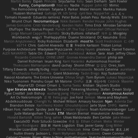
Martin Bailey
Espen
Princess
SiryuSama
Kelu
Sean Derham
Sam Fowler
Funny_ Compilation69
htai wu
Nadia
Pupper
John KD
Mimic
The Remodeling Veteran
Talyana S
Parker
Mister Venom
Markku Hakala
Hussien Mohamed
Gaforga VK
Ich Simp
cyril faia
Nipper1er
ふぇ えっ
Tomato Huwaidi
Eduardo ramirez
Peter Bates
Jediah Pesu
Randy Wells
Eilir Ho
Mrunit Churi
Necromantique
Nikki Balsem
Render House
John Hughes
James Gonzales
Cristi Vanderburg
Kaeden Hahn
Timo Erick
Miroslav Šamánek
EfulTopo
The Starius Project
Punch UP: The Top Contender! Official Patreon
Jorge Manuel Cappello Barreto
Sticky Buttons
iiiFahad7
재우 김
Morgsley
Workbench
wegu1
TheHappyElite
Duane Strickland
DC Kasundra
Ross
Marcin Anyszkiewicz
Ricky Robinson
Elizabeth
moot1n
Scott Fredrickson
仁 小野
kb714
Chris
Gabriel Alvarado
哲 董
Fredrik Karlsson
Tristan Lorius
Purpose Architecture
Władysław Pryszczarek
Ashley Fayers
plexlexia
Daniel Tidemo
ALEX NAVARRO
Table On
Edward
Didier Aerlebout
Anton
Sara
Alan
Jeffrey Olson
Riccardo Colombo
OHNE LIMIT
Gionea Alexandru Daniel
philip sisk
Daniel Richman
Ieuan King
Karri Haranko
Autonomous Frontier
Thokozani Mahlanyane
david cachay
Shonn Effner
얍 얍얍
Oreo_tism
Tiffany Edwards
iaksdfg fodkg
ressii
Ioannis Athanasiadis
Nicolò Caterina
aureliana
Khuthadzo Ratshilumela
Grant Mckenney
Tadin Brego
Koji Tsukamoto
Rasool Abrahams
The Entire Universe
Dhruv Singh
Tom Byrom
Łukasz Majorczyk
Niko Tuononen
Pranshu Goyal
Mr Malone
OnPui
王庚
극단수작
Cédrick
Maxime
Wayne120
Omair Omari
L
Yuma Taesu
Kristian
Skyzee's Studio
Igor Sirotov Architects
Teunis Woord
Tinkering Monkey
Stefan
Devan Stolp
Rylai Crestfall
Josh Bishop
xuchang jiang
Hlynur G Asgeirsson
Anonymous Axolotl
Art Ov Nekromorph
正 明
Felix gogo
Joe Ford
Simon
Mana and Mayhem
Abdelkouddouss
ChengXi Yu
Michael Wilson
Amaury Faucon
Njan
Adenta Dar
Brandon Belisle
Karl-Heinz Köster
Ghoulishlycool
Jarle Styve
DHFG
name
Håkan Fors
nathan
Spidey
Jack Rao
Cristian Vigliano
Noah Kollmannsberger
Lutz
Jude Matanguihan
Tezuka
ETM
Marcin Biernat
miaukenzie
Andrew
Horald Bartoldt
ttitim Tang
sahin
Ulises Maldonado
Ben Carlisle
Jake Messer
Exacute3D
Piotr Sztucki-Szewców
주호 정
Ethan Cohen
Metix
Winter
Igor Rodriguez
朋弥 林
Hank Logsdon
Elias
Javier Garay
Greg Miller
Wonder Lizard588
Gliese 570
Wiola Miszczak
Irina
Олег Гладков
凌太 上村
hullin thierry
Jackson L.
Harri Myllynen
Bojan Kostovic
Owen Connor
Gabriel Chvyrev
Wixer
Wasu Ju'Nior
mrthethatone
SketchedAnimationStudios