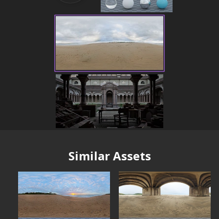
Similar Assets