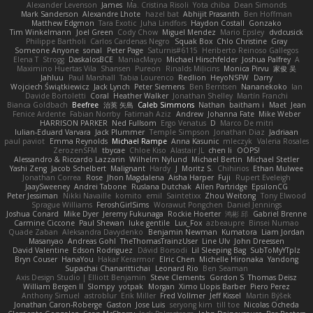
Alexander Levenson
James
Ma. Cristina Risoli
Yota chiba
Dean Simonds
Mark Sanderson
Alexandre Lhote
hazel bat
Abhijit Prasanth
Ben Hoffman
Matthew Edgmon
Tara Exotic
Juha Lindfors
Haydon Costall
Gonzako
Tim Winkelmann
Joel Green
Cody Chow
Miguel Mendez
Mario Epsley
dvdcusick
Philippe Bartholi
Carlos Cardenas Negro
Squak Box
Chlo Christine
Gray
Someone Anyone
sonal
Peter Page
Saturnis#6115
Heriberto Reinoso Gallegos
Elena T
Strogg
DaskalosBCE
ManiacMayo
Michael Hirschfelder
Joshua Palfrey
A
Maximino Huertas Vila
Shansen
Pureon
Rinalds Miļicins
Monica Pirvu
家俊 吴
Jahluu
Paul Marshall
Tabia Lourenco
Redlion
HeyoNSFW
Darry
Wojciech Świątkiewicz
Jack Lynch
Peter Siemens
Ben Berntsen
Nananekoko
Ian
Davide Bortoletti
Coral
Heather Walker
Jonathan Shelley
Martín Franchi
Bianca Goldbach
Beefree
治英 矢島
Caleb Simmons
Nathan
baitham i
Maet
Jean
Fenice Ardente
Fabian Norrby
Fatimah Aziz
Andrew
Johanna Fate
Mike Weber
HARRISON PARKER
Ned Fullsom
Ergo Venatus
D
Marco De mitri
Iulian-Eduard Varvara
Jack Plummer
Temple Simpson
Jonathan Diaz
Jadriaan
paul paviot
Emma Reynolds
Michael Rampe
Anna Kasunic
mleczyk
Valeria Rosales
ZerozenSFM
tbycae
Chloe Kiso
Alastair JL
chen li
OOPS!
Alessandro & Riccardo Lazzarin
Wilhelm Nylund
Michael Bertin
Michael Stetler
Yashi Zeng
Jacob Schelbert
Malignant
Hardy
J
Moritz S.
Chihirios
Ethan Mulwee
Jonathan Correa
Rose
Jhon Magdalena
Aisha Harper
Fuji
Rupert Eveleigh
JaaySweeney
Andrei Tabone
Ruslana Dutchak
Allen Partridge
EpsilonCG
Peter Jessiman
Nikki Navaille
komito
emil
Saintetixx
Zhou Weitong
Tony Elwood
Sprague Williams
FeroshGirlSims
Worawut Pongchen
Daniel Jennings
Joshua Conard
Mike Dyer
Jeremy Fukunaga
Rockie Hoerter
鸿彬 邱
Gabriel Brenne
Carmine Ciccone
Paul Shewan
luke gentile
Lux_Fox
azbeaupre
Binsei Numao
Quade Zaban
Aleksandra Davydenko
Benjamin Newman
Kumatora
Liam Jordan
Masanyao
Andreas Gohl
TheThomasTrainzUser
Line Ulv
John Dreessen
David Valentine
Edson Rodriguez
Dávid Borsodi
Lil Sleeping Bag
SubToMyYTplz
Bryn Couser
HanaYou
Hakar Kerarmor
Elric Chen
Michelle Hironaka
Yandong
Supachai Chanarittichai
Leonard Rio
Ben Seaman
Axis Design Studio | Elliott Benjamin
Steve Clements
Gordon S
Thomas Deisz
William Bergen II
Slompy
yotpak
Morgan
Ximo Llopis Barber
Piero Perez
Anthony Simuel
astroblur
Erik Miller
Fred Vollmer
Jeff Kissel
Martin Býšek
Jonathan Caron-Roberge
Gaston
Jose Luis
seryong kim
till toe
Nicolas Ocheda