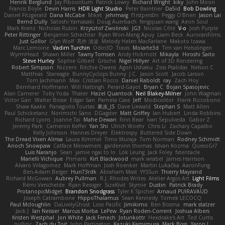
Henrik Berglund
Jay Piboontum
Patrick Lowry
Richard Wright
kiky
John Moon
Francis Boyle
Devin Harris
HDR Light Studio
Peter Baintner
Da5id
Bob Dowling
Daniel Fitzgerald
Dana McCabe
Miket
jehrmaig
f1rstpers0n
Peggy O'Brien
Jason Lai
Bernd Dully
Satoshi Yamasaki
Doug Auerbach
fengquan wang
Aeon Soul
Mark Krenz
Nicholas Rubin
Krzysztof Zwolinski
JG3
Nicolas Côté
V-o
Josh Purple
Peter Rittinger
Benjamin Schechter
Ryan Won-Meng Apuy
Liam Beck
AuroranFilms
Just Gollor
Glyn Wolf
亮作 淡波
Melody Helen MacFarlane
Makoto Izawa
Marc Lemoine
Vadim Turchin
Odin3D
Travis
Moiarte3d
Tim van Helsdingen
WyrmHead
Shawn Miller
Tawny Tomsen
Andy Hickmott
Mikayla
Hiroshi Saito
Steve Hurley
Sophie Gilbert
Grische
Nigel Hillyer
Art of 3D Rendering
Robert Simpson
Nizzero
Ritchie Owens
Agon Ushaku
Zisis Psalidas
Nelson C
Matthias
Stareagle
BunnyCyclops Bunny
J.C.
Jason Scott
Jacob Larson
Tom Jachmann
Max
Cristian Rocco
Daniel Raboldt
ray
Zach Hoy
Bernhard Hoffmann
Will Hattingh
Perard-Gayot
Bryan C
Bojan Spasojevic
Alan Camerer
Toby Yoda
Thater
Hazel Quantock
Neil Blakey-Milner
John Wagman
Victor Gan
Walter Bosse
Edgar San
Pamela Case
Jeff
Modicolitor
Frank Riccobono
Shaw Kaake
Panagiotis Tourlas
果冻_JS
Dave Liewald
Stephan S
Matt Allen
Paul Schicketanz
Norimichi Sano
DGagster
Matt Griffey
Ian Hubert
Linda Robbins
Richard Lyons
Joanne Tai
Mahe Dewan
Finn Bear
Ivan Sepulveda
Gabor Z
Jeremy Park
Cameron Keffer
Yan Shi
Ulrich Woehr
Chris Li
Zachary Capalbo
Kelly Johnson
Hannes Dreyer
Elektrospy
Buttered Side Down
The Dread Vixen Alinsa
Laura Kimmel
Timo Muraja
Tom Norman
Rodney Schmidt
Arioch Snowpaw
Catface Meowmers
gardeninn thomas
Istvan Kozma
QuesoGr7
Luis Naranjo
Sean
jamie ngai to lo
Lök Leung
Jack Foley
fxtentacle
Marielli Vichique
Primaris
Kirt Blackwood
mark wrabel
James Harrison
Alvaro Villagomez
Mark Hoffman
Josh Roenker
Martin Lukačka
AaronFung
Ben-Adam Berger
Hun73rdk
Abraham Mast
YYSSun
Thierry Mayrand
Richard McGowan
Aubrey Pullman
R.J. Rhodes Writes
Atelier Argos Art
Light Films
Rémi Verschelde
Ryan Reisiger
SizeKivit
Stymie
Dustin
Patrick Brady
ProtanopicMidget
Brandon Snodgrass
Tyler K Spicher
Arnaud PUIRAVAUD
Joseph Catrambone
HippoThalamus
Sean Kennedy
Tomek LECOCQ
Paul Mcloughlin
DaLivelyGhost
Lose Pacific
Jimikimo
Ben Bosma
mark stalzer
Jack J
Ian Neisser
Marcus Morba
LePew
Ryan Roden-Corrent
Joshua Albers
Kristen Westphal
Jon White
Jack Fenech
Jotunkottr
Hexdrake's Art
Ted Curtis
nullinc
Zach du Toit
John Partington
Kazuki Kamimura
Mark Boss
Yaron L.