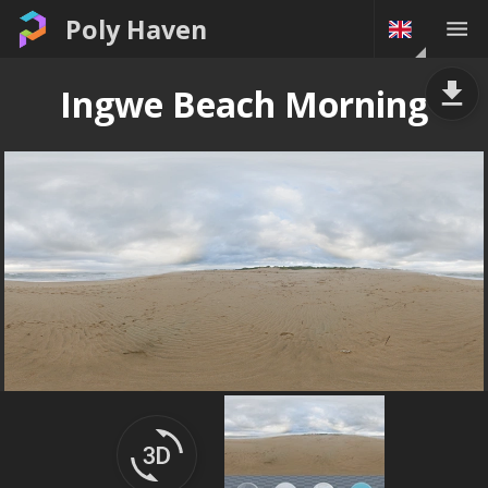
Poly Haven
Ingwe Beach Morning