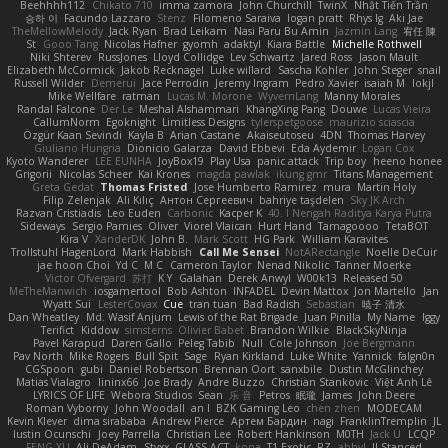
Beehhhh112
Chikato 710
imma zamora
John Churchill
TwinX
Nhật Tiến Trần
승하 이
Facundo Lazzaro
Stenz
Filomeno Saraiva
logan pratt
Rhys lg
Aki Jae
TheMellowMelody
Jack Ryan
Brad Leikam
Nasi Paru Bu Amin
Jazmin Lang
宥任 陳
St
Gooo Tang
Nicolas Hafner
gyomh
adaktyl
Kiara Battle
Michelle Rothwell
Niki Shterev
RussJones
Lloyd Collidge
Lev Schwartz
Jared Ross
Jason Mault
Elizabeth McCormick
Jakob Recknagel
Luke willard
Sascha Kohler
John Steger
snail
Russell Wilder
Demerui
Jace Perrodin
Jeremy Ingram
Pedro Xavier
isaiah M
lokjl
Mike Wellfare
ratman
Lucas M. Morone
WyvernLang
Manny Morales
Randal Falcone
Der Le
Meshal Alshammari
KhangXing Pang
Douwe
Lucas Vieira
CallumNorm
Egoknight
Limitless Designs
tylerspetgoose
maurizio sciascia
Özgür Kaan Sevindi
Kayla B
Arian Castane
Akaiseutoseu
4DN
Thomas Harvey
Giuliano Hungria
Dionicio Galarza
David Ebbevi
Eda Aydemir
Logan Cox
Kyoto Wanderer
LEE EUNHA
JoyBox19
Play Usa
panic attack
Trip boy
heeno honee
Grigorii
Nicolas Scheer
Kai Krones
magda pawlak
ikung gmr
Titans Management
Greta Gedat
Thomas Fristed
Jose Humberto Ramirez
mura
Martin Holy
Filip Zelenjak
Ali Kılıç
Антон Сергеевич
bahriye taşdelen
Sky JK Arch
Razvan Cristiadis
Leo Euden
Carbonic
Kacper K
40. I Nengah Raditya Karya Putra
Sideways
Sergio Pamies
Oliver
Viorel Vlaican
Hurt Hand
Tamagoooo
TetaBOT
Kira V
XanderDK
John B.
Mark Scott
HG Park
William Karavites
Trollstuhl HagenLord
Mark Habbish
Call Me Sensei
NotARectangle
Noelle DeCuir
jae hoon Choi
Yd C
M C
Cameron Taylor
Nenad Nikolic
Tanner Moerke
Victor Ofvergard
苏打
K Y
Galahan
Derek Anwyl
W00k13
Released 50
MeTheManwich
iosgamertool
Bob Ashton
INFADEL
Devin Mattox
Jon Martello
Jan
Wyatt Sui
LesterCovax
Cue
tran tuan
Bad Radish
Sebastian
暁子 清水
Dan Wheatley
Md. Wasif Anjum
Lewis of the Rat Brigade
Juan Pinilla
My Name
Iggy
Terifict
Kiddow
simsterns
Olivier Babet
Brandon Wilkie
BlackSkyNinja
Pavel Karapud
Daren Gallo
Peleg Tabib
Null
Cole Johnson
Joe Bergmann
Pav North
Mike Rogers
Bull Spit
Sage
Ryan Kirkland
Luke White
Yannick
falgn0n
CGSpoon
gubi
Daniel Robertson
Brennan Oort
sanxbile
Dustin McGlinchey
Matias Vialagro
lininx66
Joe Brady
Andre Buzzo
Christian Stankovic
Việt Anh Lê
LYRICS OF LIFE
Webora Studios
Sean
乐 音
Petros
眠瓏
James
John Deere
Roman Vyborny
John Woodall
an l
BZK Gaming Leo
chen zhen
MODECAM
Kevin Klever
dima sirababa
Andrew Pierce
Артем Бардин
nagi
FranklinTremplin
JL
Iustin Ocunschi
Joey Parrella
Christian Lee
Robert Hankinson
M0TH
Jack Ü
LCQP
FENG XU
Ali DeAdam
Styxx
GLASS ACT
kona
T1 Exotic
RZ
abby!
ll Stanced