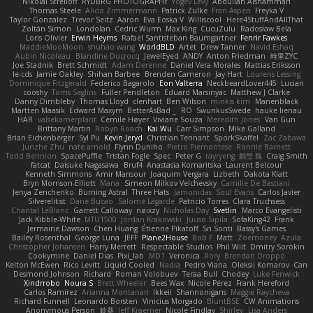
Nikolai Strelioff
RYDBRG PHOTOGRAPHY
Yogev Levy
Abdullah Alshammari
Thomas Steele
Alicia Zimmermann
Patrick Zulke
Fran Aspen
Freyka V
Taylor Gonzalez
Trevor Seitz
Aaron
Eva Eoska V
Williscool
Here4StuffAndAllThat
Zoltán Simon
Londolan
Cedric Wurm
Max King
CucuZulu
Radosław Bela
Loris Olivier
Erwin Heyms
Rafael Santisteban Baumgartner
Fenrir Fawkes
MaddieMooMoon
shuhao wang
WorldBLD
Artet
Drew Tanner
Navid Eshaq
Aubin Nicoleau
Blandine Ducrocq
JewelEyed
ANDY
Anton Friedman
時里ZYC
Joe Stadnik
Brett Schmidt
Adam Derenne
Daniel Vera Morales
Mattias Eriksson
le-cds
Jamie Oakley
Shihan Barbee
Brenden Cameron
Jay Hart
Lourens Lessing
Dominique Fitzgerald
Federico Bagarolo
Eon Valterra
NeckbeardLover445
Lucian
cooshy
Toms Seglins
Fuller Pendleton
Eduard Marsinyac
Matthew J Clarke
Danny Dimbleby
Thomas Lloyd
clenhart
Ben Wilson
minkis kim
Manenblack
Martten Maasik
Edward Maxym
BetterAsBad _
RO
SwunkusSwede
hauke lienau
HAR
valsekamerplant
Cemile Høyer
Viviane Souza
Meredith Jones
Van Gun
Brittany Martin
Robyn Roach
Kai Wu
Carr Simpson
Mike Galland
Brian Eichenberger
Syl Pu
Kevin Jeryd
Christian Tennant
SporkSkaffel
Zac Zabawa
Junzhe Zhu
nate arnold
Flynn Duniho
Pietro Piemontese
Ronnie Barnett
Todd Bennion
SpacePuffle
Tristan Fogle
Spec
Peter G
rayryeng
鸝瑩 魏
Craig Smith
fatcat
Daisuke Nagasawa
Bruf4
Anastasia Komaritska
Laurent Belcour
Kenneth Simmons
Amir Mansour
Joaquim Vergara
Lizbeth
Dakota Klatt
Bryn Morrison-Elliott
Mana
Simeon Milkov Velchevsky
Camille De Bastiani
Jenya Zenchenko
Burning Astral
Three Hats
Jamonidas
Soul Evans
Carlos Javier
Silverelitist
Dane Bucao
Salomé Lagarde
Patricio Torres
Clara Truchsess
Chantal LeBlanc
Garrett Calloway
nøixzy
Nicholas Day
Svetlin
Marco Evangelisti
Jack Kibble-White
MTU1500
Jordan Krakowski
Juuso Sipilä
SofaKing42
Frank
Jermaine Dawson
Chen Huang
Étienne Pikatoff
Sri Sonti
Bassy's Games
Bailey Rosenthal
George Luna
JEFF
Plane2House
Bob F
Matt
Zoemoney
Azula
Christopher Johansen
Harry Merrett
Respectable Studios
Phil Wilt
Dmitry Sorokin
Cookymine
Daniel Dias
Pixi_lab
MD1
Veronica
Rory
Brendan Droppo
Kelton McEwen
Rico Levitt
Liquid Cooled
Nadia
Pedro Viana
Oleksii Komarov
Can
Desmond Johnson
Richard
Roman Volobuev
Teraa Bull
Chodey
Luke Fenwick
Xindrrobo
Noura S
Brett Wheeler
Bees Wax
Nicole Pérez
Frank Hereford
Carlos Ramírez
Arianna Montanari
Ikkeii
Shannonigans
Maggie Raycheva
Richard Funnell
Leonardo Borsten
Vinicius Morgado
BluntBSE
CW Animations
Anonymous Person
鈴葵
Jeff Kraemer
Nicole Findlay
Shirley
Lisa Anders