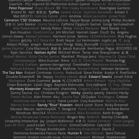
szabolcs csaszar
Stellarator
Now Eleanor
Денис Оницев
Michał Roszkowski
GearGrit - PS2 inspired 3D Platformer Action Game!
Raven Ai
Thor Davidsen
Peter Pejanović
Hope Moore
EK
The Creaky Floorboard
Beachglass Gardens
Bobbit M.
Karl
敦智 紀
Tjoffex
Levent Göçer
Szymon Kaniewski
Adrian S
Mat (M5X11)
Izabella Dębek
john
Andrew
Alexis Lazootin
Jonas Trost
Cameron 'CSD' Dickson
Maurice LeDoux
Fayçal Njoya
Jimmy Jung
Phillip Studans
준현 이
Jorn Bakker
Lloros Sarano
Caffeine Oppsum Games
Giorgi Samukashvili
Alex Tsiskarishvili
Family Rislov
Shiny
Vonda Marquez
Matt Sweda
Ina
Ben Houston
DeeEmmCee
Jim Mitchell
Hamish Gawn
DocD
Bu
Angelie
simon dewey
Alastair Johnson
Harrison Jones
Saihou
LEDAfterBurners
Roe Hughes
Simon
getzity
K.O Tsitra Eht
Brett Seipel
Liz Vermoesen
cryptic pk
PJ
quig
Allison Philips
anaptr
RenAzuma's Things
Risky_Bunny98
EndyArts
Mone Ane
James Paynter
Cole Blazevich
家維 張
Jakub Kukuryk
Kemberlyn Pegus
BOOSTED UK
Ryan Sanchez
Nathan Apffel
Mitchell Winn
Tania
Ieva Straupmane
金 康
Robert Marino
Victor De los Santos
Manfred
Philipp Jainz
Марина Ск
Dave Child
UncleJesseppe
Mike Duncan
Rene
名氏 无
Chris Priscott
Thomas Rigg
Derrick Graham
yankee (derogatory)
Overshafter
Madeleine Andersson
Nahuel Adreani
Dennis Smolek
Mythina
Noward Beast
Valerian Vardania
The Taxi Man
Robert Contreras
Azerta
HoboGod
Steve Pedler
Austyn K
PixelScribe
Double Downshift
Mr. Happy
Andrey Lebrov
sbuk
Edward Swartz
Jonah Edick
Wahrgrave
Dom Guerrera
Jazza
N_COUNTER
Artem Beitsch
Iryna Osadcha
Diran Bebekian
Caleb Slagle
Baptiste Belmudes
GrizzlyBeard
CJ
Troy
Chrisie
Morrissey Alexander
Harpbeats
charliehsy
Gregory Cook
Lulu
ExplorePolo
Danny Taurus
kay
Christian Forsgren
Venky
qwerty qwerty
Damon Hardy
Trevor McGee
Alan Pimm
Aku
Danilo Pipi
3DQuake
PooMagoo
Cristian
montrose edmonds
Harry
Frank Lundin
Cory Kutschker
Harnick Atur
Marcos Antonio
Randy "Blue" Bowden
david curiel
Rune
Nicky Brownell
Sibusiso Mauze
wpbirney420
T. Stargazer
Punit Chaturvedi
Andrew Barrie
Minehow
Mon1k4
Mitchell Kirkwood
Mike Bonafede
Keith Bridges
Kamila Novakova Tereza Nemcova
Wogan May
NefaroX
Stanley Chen榕樹
Unearthly Interactive
Jay
Joseph McKinnon
지후 이
Rafael Jimenez
Colin Langley
Juan M Ortiz
yusuf kodat
Taliesin River
GrimeOnADime
Cabot3D
Paola Avanzo
Sarah
Philipp Krombusch
Anthony Rosbottom
Danik Z
Herminia Alexandra Franco Parra
Hunter R
Vito Petrović
Saint Deluca
Sentient chicken noodle soup
Robbe Callewaert
Michael
Shalekendar