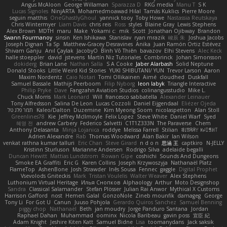
Angus McAloon
George Willaman
Sparazza D
RKG media
Manu T
S K
Lucas Signoles
NinjARTA
Mohamedmoawad Hilal
Tamás Kuklics
Pierre Moore
seguin matthis
OneGhastlyGhoul
yannick tooy
Toby Howe
Nastassia Reutskaya
Chris Wintermyer
Liam Davis
chris reis
Ross
styles
Blaine Gray
Lewis Stephens
Alex Brown
MDTH
maru
Make
Yokami c:
mik
Scott
Jonathan Ojibway
Brandon
Swann Fourmanoy
sinsin
Ken Ishikawa
Stanislav
ryan mrazik
峻辰 朱
Joshua Jacobs
Joseph Dignan
Ta Sp
Matthew-Gracey Desravines
Anika
Juan Ramón Ortiz Estévez
Shivam Ganju
Anıl Çaylak
JacobyO
Bình Võ Thiên
bavazov
Elhi Stevens
Alec Keck
halle stoeppler
david
jstevens
Martín Niz Tutoriales
Combrinck
Johan Simonsson
dokiderg
Brian Lane
Nathan Salla
S A Cooke
Jaber Alarbash
Solid Neptune
Donald Stooks
Little Weird Kid Stories
YUKI SHIBUTANI/ YUN
Trevor Larson
Aaron
Maxim Nordentz
Caio Notari
Tomi Ollikainen
Aimé
cloudhed
Duskfall
Samuel Bassale
Mathijs Peerboom
Filip Nyborg
leon labyk
Triangle Interactive
Philip Pryke
Dave
Fangzahn Aviation Studios
colinangusstudio
Mike L.
Chuck Morris
Mark Leonard
Will
francesco sabbatella
Alexander Leinauer
Tony Alfredsson
Salina De Leon
Lucas Cozzoli
Daniel Eijgendaal
Eliézer Ojeda
תמר פלג טל
Kaleo/Dalton
Duzemine
Kim Myeong Soom
nicolaspetton
Alan Stoll
Greenlines78
Kie
Jeffrey McIlmoyle
Felix Lopez
Steve White
Daniel Warf
Syed
혜영 전
andrew Carbery
Federico Salvetti
C1T1Z333N
The Paraverse
Chem
Anthony Delasanta
Minja Lojanica
roddye
Melissa Farrell
Stilian
ꌃ꒒ꀎꋪꋪꌩ ꀘꈤꀤꁅꃅ꓄
Adrien Alexandre
Rab
Thomas Woodward
Alan Bakir
Ian Wilson
venkat rathna kumar talluri
Eric Chan
Steve Girard
n d o n
思涵 王
captkiro
N-JELLY
Kristinn Sturluson
Marianne Andersen
Rodrigo Silva
adelaide begalli
Duncan Hewitt
Mattias Lundstrom
Rowan Gipe
coshichi
Sounds And Dungeons
Smoke EA Graffiti
Eric G
Karen Collins
Joseph Krzywoszyja
Nathanaël Platz
FlameTop
AshenBone
Josh Strawder
Inês Sousa
Fennec
gaggle
Digital Prophet
Vsevolods Gniteckis
Mark
Tristan Voulelis
Walter Weaver
Alex Stephens
Luthonium Virtual Heritage
Илья Снопков
Alphaology
Arthur
Moto Designshop
Sandra
Classical Salamander
Stefan Plösser
Julian Rai Anwor
Mythical X Customs
Harrison Gafford
nost
Hemen Galal
GonzoNole
Zineb mounfik
damageg
George
Tony Li
For Got U
Canun
Juuso Pohjola
Gerardo Quiros Sanchez
Samuel Benning
piggy chop
Nathanaël
Beth
jan moudry
Jorge Panduro Santana
Jordan
Raphael Dahan
Muhammad
oominx
Nicola Baribeau
gavin poss
宣臣 紀
Adam Knight
Jeshire Kiten Katt
Samuel Bidne
Lisa
toomanydans
Jack saksik