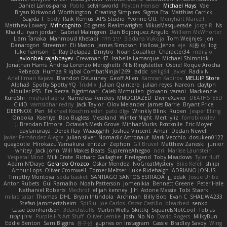
Daniel Larios-parra
Pablo
selvinsworld
Payton Heniser
Michael Hays
Vae
Bryan Kirkwood
Worthington
Creating Simpires
Sigma Eta
Matthias Carrick
Sagida T
Eddy
Raik Remus
APS Studio
Yvonne Ott
Menyhárt Marcell
Matthew Lowery
MrIncognito
Ed garas
Realmwrights
MikusMasquerade
jorge R
Ns
Khaidu
ryan jordan
Gabriel Malmgren
Dan Bojorquez Angulo
Williem McWhorter
Liam Tanaka
Mahmoud Khetabi
יניב חלה
Sladana Vukoja
Tom Weijnjes
jen
Danarogon
Streemer
Eli Mason
James Simpson
Hollow_Jenza
eje
지환 이
log
luke harrison
C
Ray Delapaz
Dmytro
Noah Couallier
Character34
indiiglo
Javlonbek rajabbayev
Crewman 47
Isabelle Lamarque
Michael Shimniok
Jonathan Harris
Andrea Lorenzo Mereghetti
Nils Ringlstetter
Osbiel Roque Arocha
Rebecca
Humza R Iqbal CombatNinja1269
laddc
sellig64
Javier
Radix N
Ariel Ilmari Kajava
Brandon DeLauney
Geoff Allen
Kamran Kadirov
MELUIP Store
Alpha3
Spotty Spotty YQ
TrixMix
Julian Quintero
julian reyes
Nareon
claytpn
Alquiler PS5
Era Rerza
bjgrimoari
Caleb Mcmullen
giovanni varani
Mackenzie
KuroShi
michael sierra
Nameless Renders
MMDCRAZED
DivineXavier
DEATHSTEED
Cli4D
vamsidhar reddy
Jack Taylor
Olov Melander
James Barrie
Bryant Price
DEEPNOX
Pen
Michael Koschmieder
pato dlgv
Wrinkly Blink
Ruben
Jesper Elling
Onooka
Kseniya
Boo Bugless
Mesaland
Winter Night
Mert İyiiz
forrobloxdev
J. Brendan Elmore
Octavia's Mesh Grove
MinhazMurks
Fxntxnile
Eric Moyer
qaylanuraya
Derek Ray
Waaagghh
Joshua Vincent
Amar
Declan Newell
Javier Fernández Alegre
julian silver
Nomadic Astronaut
Mark Vecchio
dosuken0122
quagootle
Hirokazu Yamakura
enitzur
Zephon
Gil Bruvel
Matthew Zaneski
junior
whitey
Jack John
Will Makes Beats
SupremeAhegao
nori
Marlise Launstein
Vesperal Mind
Milk Crate
Richard Gallagher
Firelegend
Toby Meadows
Tyler Huff
Adam N'Diaye
Gerardo Orozco
Oskar Mendez
NoGreatMystery
Bike Kefeli
shiipi
Arthur Lops
Oliver Cromwell
Tomer Meltser
Luke Ridehalgh
ADRIANO JONUS
Timothy Montoya
soda basket
SANTIAGO SANTOS ESTRADA
j_ edak
Josue Uribe
Anton Rubets
Gui Ramalho
Noah Patterson
Jomenikia
Bennett Greene
Peter Hale
Nathaniel Roberts
Mechrot
elijah kenney
J H
Astone Massie
Tobi Staerk
milad tatar
Thomas
DHL
Bryan Intindola
Archman
Billy Bob
Evan C
SHALIWA233
Stefan Jammertzheim
SpiSlu
Joe Carlos
Oscar Castillo
bleached
senko
Lasse Leonhardsen
3darchstuffs
Martin Wells
Skittlq
SquareIsNotCool
Tobias
אילון קשת
Purple-H's Art Stuff
Oliver Lemke
Josh
No No
David Rogers
MilkyBun
Eddie Benton
Sam Biggins
윤구선
gupries on Instagram
Cassie
Bradley Savoy
Wing