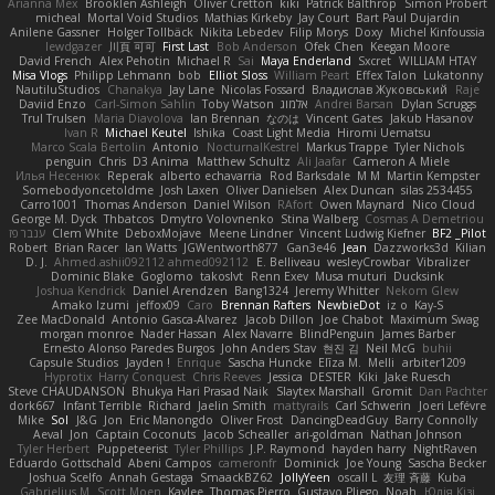
Arianna Mex
Brooklen Ashleigh
Oliver Cretton
kiki
Patrick Balthrop
Simon Probert
micheal
Mortal Void Studios
Mathias Kirkeby
Jay Court
Bart Paul Dujardin
Anilene Gassner
Holger Tollbäck
Nikita Lebedev
Filip Morys
Doxy
Michel Kinfoussia
lewdgazer
川頁 可可
First Last
Bob Anderson
Ofek Chen
Keegan Moore
David French
Alex Pehotin
Michael R
Sai
Maya Enderland
Sxcret
WILLIAM HTAY
Misa Vlogs
Philipp Lehmann
bob
Elliot Sloss
William Peart
Effex Talon
Lukatonny
NautiluStudios
Chanakya
Jay Lane
Nicolas Fossard
Владислав Жуковський
Raje
Daviid Enzo
Carl-Simon Sahlin
Toby Watson
אלמוג
Andrei Barsan
Dylan Scruggs
Trul Trulsen
Maria Diavolova
Ian Brennan
なのは
Vincent Gates
Jakub Hasanov
Ivan R
Michael Keutel
Ishika
Coast Light Media
Hiromi Uematsu
Marco Scala Bertolin
Antonio
NocturnalKestrel
Markus Trappe
Tyler Nichols
penguin
Chris
D3 Anima
Matthew Schultz
Ali Jaafar
Cameron A Miele
Илья Несенюк
Reperak
alberto echavarria
Rod Barksdale
M M
Martin Kempster
Somebodyoncetoldme
Josh Laxen
Oliver Danielsen
Alex Duncan
silas 2534455
Carro1001
Thomas Anderson
Daniel Wilson
RAfort
Owen Maynard
Nico Cloud
George M. Dyck
Thbatcos
Dmytro Volovnenko
Stina Walberg
Cosmas A Demetriou
ענבר פז
Clem White
DeboxMojave
Meene Lindner
Vincent Ludwig Kiefner
BF2 _Pilot
Robert
Brian Racer
Ian Watts
JGWentworth877
Gan3e46
Jean
Dazzworks3d
Kilian
D. J.
Ahmed.ashii092112 ahmed092112
E. Belliveau
wesleyCrowbar
Vibralizer
Dominic Blake
Goglomo
takoslvt
Renn Exev
Musa muturi
Ducksink
Joshua Kendrick
Daniel Arendzen
Bang1324
Jeremy Whitter
Nekom Glew
Amako Izumi
jeffox09
Caro
Brennan Rafters
NewbieDot
iz o
Kay-S
Zee MacDonald
Antonio Gasca-Alvarez
Jacob Dillon
Joe Chabot
Maximum Swag
morgan monroe
Nader Hassan
Alex Navarre
BlindPenguin
James Barber
Ernesto Alonso Paredes Burgos
John Anders Stav
현진 김
Neil McG
buhii
Capsule Studios
Jayden !
Enrique
Sascha Huncke
Elīza M.
Melli
arbiter1209
Hyprotix
Harry Conquest
Chris Reeves
Jessica
DESTER
Kiki
Jake Ruesch
Steve CHAUDANSON
Bhukya Hari Prasad Naik
Slaytex Marshall
Gromit
Dan Pachter
dork667
Infant Terrible
Richard
Jaelin Smith
mattyrails
Carl Schwerin
Joeri Lefévre
Mike
Sol
J&G
Jon
Eric Manongdo
Oliver Frost
DancingDeadGuy
Barry Connolly
Aeval
Jon
Captain Coconuts
Jacob Schealler
ari-goldman
Nathan Johnson
Tyler Herbert
Puppeteerist
Tyler Phillips
J.P. Raymond
hayden harry
NightRaven
Eduardo Gottschald
Abeni Campos
cameronfr
Dominick
Joe Young
Sascha Becker
Joshua Scelfo
Annah Gestaga
SmaackBZ62
JollyYeen
oscall L
友理 斉藤
Kuba
Gabrielius M
Scott Moen
Kaylee
Thomas Pierro
Gustavo Pliego
Noah
Юлія Кізі