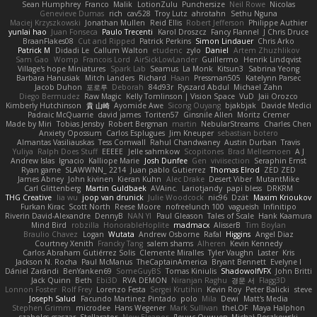
Sean Humphrey
Franco
Malik
LotionZulu
Punchersize
Neil Rowe
Nicolas
Genevieve Dumas
rich
cav528
Troy Lutz
ahrotahn
Sethu Nguna
Maciej Krzyszkowski
Jonathan Mullen
Reid Ellis
Robert Jefferson
Philippe Authier
yunlai hao
Juan Fonseca
Paulo Trecenti
Karol Droszcz
Fancy Flannel
J Chris Druce
BraanFlakes08
Cut and Ripped
Patrick Perkins
Simon Lindauer
Chris Arko
Patrick M
Didadi Le
Callum Walton
etudenc
zylo
Daniel
Artem Zhuzhlikov
Sam Gao
Womp
Francois Lord
AirSickLowLander
Guillermo
Henrik Lindqvist
Village's hope Miniatures
Spark Lab
Seamus
La Monk
Kitsun3
Sabrina Yeong
Barbara Hanusiak
Mitch Landers
Richard
Haan
Pressman505
Katelynn Parsec
Jacob Duhon
포로루
Deborah
84d93r
Ryszard Abdul
Michael Zahn
Diego Bermudez
Raw Magic
Kelly Tomlinson | Vision Space
VuD
Jaii Orozco
Kimberly Hutchinson
貴 山崎
Ayomide Awe
Sicong Ouyang
bjakbjak
Davide Medici
Padraic McQuarrie
david james
Toriten57
Ginsnile Allen
Moritz Cremer
Made by Miri
Tobias Jensby
Robert Bergman
martin
NebularStreams
Charles Chen
Anxiety Opossum
Carlos Esplugues
Jim Kneuper
sebastian botero
Almantas Vasiliauskas
Tess Cornwall
Rahul Chandwaney
Austin Durban
Travis
Yuliya
Ralph Does Stuff
EEEEE
Jelle sahmkow
Scopitones
Brad Mellesmoen
A J
Andrew Islas
Ignacio
Kalliope Marie
Josh Dunfee
Gen
viviisection
Seraphin Ernst
Ryan game
SLAWWNN_ 2214
Juan pablo Gutierrez
Thomas Elrod
ZED ZED
James Abney
John kivinen
Kieran Kuhn
Alec Drake
Desert Viber
MutantMike
Carl Glittenberg
Martin Guldbaek
AVAinc.
Lariotjandy
papi bless
DRKRM
THG Creative
lia wu
joop van drunick
Julie Woodcock
nic96
Dzät
Maxim Krioukov
Furkan Kirac
Scott North
Reese Moore
nofreelunch 100
vagueish
Infinitipo
Riverin David-Alexandre
DennyB
NAN YI
Paul Gleason
Tales of Scale
Hank Kaamura
Mind Bird
robzilla
HonorableHoplite
madmacx
AlisserB
Tim Boylan
Braulio Chavez
Logan
Wutata
Andrew Osborne
Rafal
Higgins
Angel Diaz
Courtney Xenith
Francky Tang
salem shams
Alheren
Kevin Kennedy
Carlos Abraham Gutiérrez Solis
Clemente Miralles
Tyler Vaughn
Laster
Kris
Jackson N. Rocha
Paul McManus
TheCaptainAmerica
Bryant Bennett
Evelyne I
Dániel Zarándi
BenYanken69
SomeGuyBS
Tomas Kiniulis
ShadowolfVFX
John Britti
Jack Quinn
Beth
Ebi3D
RVA DEMON
Niranjan Raghu
경문 서
Flagg3D
Lonnon Foster
Rolf Frey
Lorenzo Festa
Sergei Krutihin
Kevin Roy
Peter Balicki
steve
Joseph Salud
Facundo Martinez Pintado
polo
Mila
Dewi
Matt's Media
Stephen Grimm
microdee
Hans Wegener
Mark Sullivan
theLOF
Maya Halphon