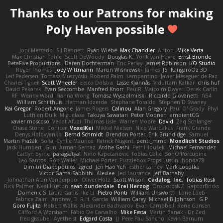
Thanks to our
Patrons
for making
Poly Haven possible
Joni Mercado
S J Bennett
Ryan Wiebe
Max Chandler
Anton
Mike Verta
Max Christian Pohle
Scott DeWoody
Douglas K.
Yorik van Havre
Ernst Bronde
BetaFive Productions - Daren Dochterman
Eric Perley
James Robinson
I/O Studio
Roger Thomas
Joey Wittmann
Marcin Wiśniewski
James
JS
KangaroOz 3D
Leif Pedersen
Tomasz Muszyński
Roberd Palm
Lampantino
Javier Meseguer de Paz
Charles Tigner
Scott Wheeler
Eelco Dolstra
Lasse Kjønnås
Viduttam Katkar
chris huf
David Pekarek
Evan Seccombe
Manfred Knorr
PaulR
Malcolm Dwyer
Derek Carlin
RF
Wendy Ward
Fianna Wong
Tomasz Wyszolmirski
Riccardo Giovanetti
fr54
William Schilthuis
Herman Idzerda
Stephane Toraldo
Stephen D Swaney
Kai Gregor
Robert Angone
James Rogers
Calinou
Alan Gregory
Paul O' Grady
Phyl
Luthien Dulk
Miguelaxa
Takuya Sawatari
Peter Moonen
ambientCG
xavier moscoso
Vedat Afuzi
Thomas Lisle
Warren Moore
David
Zaq Schlanger
Chase Stone
Conicer
VoxelKei
Mikkel Nielsen
Nico Wardakas
Frank Grande
Denys Holovyanko
Bernd Schmidt
Brendon Porter
Erik Brundidge
Samuel
Martin Pražák
Sofia
Cyrille Maurice
Patrick Nugent
penti_mmd
Mondlicht Studios
Jack Humbert
Gun
Arman Sernaz
Atdhe Gashi
Petr Hloušek
Michael Fernandez
Caitlyn Byrne
paragsatyal
Nino Kapetanovic
Tobias Gallé
SonOfPorcupine
Leo Santos
Rob Waller
Michael Porter
Puzzlebox Props
Justin
honda78
Dimitri Diakopoulos
zgred
Jen Hao Yeh
esther carney
Mark Lopatka
Victor Gama Sabbithi
Alexlee
Jed Laurance
Jeff Barnaby
Johnathan Alan Vanderpool
Oliver Hotz
Scott Wilson
Cadalog, Inc.
Tobias Rösli
Rick Palmer
Neal Huston
sean dunderdale
Erel Herzog
OroborosNZ
RaptorBricks
Domenic S
Laura Ganis
Ike Li
Pietro Ponti
William Unsworth
Lorie Loeb
Fabrice Zaini
Andrew_D
R.H. García
William Carey
Michael B Johnson
G.P
Goro Fujita
Robert Wallis
Alexander Bachvarov
Evan Campbell
Rene Gansen
Clifford A Worsham
Fábio De Carvalho
Mike Festa
Martin Banak - Dr Zed
fred gissubel
Ayetheist
Edgard Costa
JJ
Pere Pau Sancho
Kevin Barnum