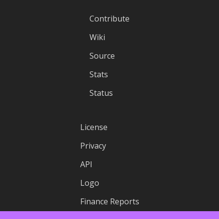
Contribute
Wiki
Source
Stats
Status
License
Privacy
API
Logo
Finance Reports