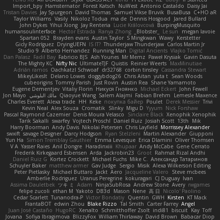
Import_bpy
Hamsternator
Forest Katsch
NuWest
Antonio Castaldo
Daisy Jai
Tristan Davies
Jay Spurgeon
David Thomas
Samuel Vikse Bruvik
BusaBusa
C+HO aR
Taylor Williams
Vasily
Nikoloz Todua
ma de
Dennis Hosgood
Jared Bullard
John Dykes
Yihui Xiong
Jay Renteria
Lucie Královcová
BurpingMusquito
humansoulinterface
Hector Estrada
Ranya Zhong
_Blobster_
Le sun
megan lavoie
Spartan 052
Brayden evans
Austin Taylor
S Mingkwan
Wawy
Kerstetter
Gicly Rodríguez
DryingUEFN
IS IT?
Thunderjaw Thunderjaw
Carlos Martin Jr
Studio 9
Alberto Hernandez
Running Man
Digital Ancients
Vlajko Tomić
Dan Palasz
Fadil Bay
Fabricio BJS
Ash Younes
Mr Memz
Paweł Krysiak
Gavin Dasuta
The Mighty KC
Nifty Nic
UltimateTJF
Quistis
Reinier Weerts
MaxMinutiae
Adrián ramos
Oachkatzl Schwoaf
dr32768
corbin tinsley
Cassandra Stewart
MikeyLikesIt
Delano Lowes
doggybdog26
Chris Aitan
yuta t
Sean Woods
cubeorigins
Tommy Parish
Just Rovin
Austin Rea
Shane Yamamoto
Eugene Dementjev
Vitaliy Florin
Никуся Гноянко
Michael Eckert
John Fewell
Jon Mayo
مالك البلوشي
Qiaoyue Wang
Salem Alajmi
Fabian Brehm
Lemesle Maxence
Charles Everett
Alexa trade
HH
Keke
покупка байер
Poulet
Derek Messier
Trivi
Kevin Neal
Alex Souza
Cromatik
Slinky
Migu D
Yyyum
Nick Forshaw
Pascal Raymond Cazemier
Denis Moura Velasco
Sinclaire Black
Xenophik Xenophik
Tarik Sakalli
swarfey
Vojtech Proschl
Daniel Ruiz
Josiah Scott
13th
Mik
Harry Boorman
Andy Davis
Nikolai Petersen
Chris Layfield
Morrissey Alexander
swxift
savage Designer
Darcy Hodgson
Ryan Stelzleni
Martin Alexander
Giupponi
Yun Ha
Simon Tremblay Gauthier
Emma Levesque
Erica Dlamini
Oliver Thomsen
V A
Yasser Raies
Anil Dongre
Haradinxiii
Khupaar
Andy McCabe
Gene Cerrato
Frederik Kirkegaard Esbensen
Arda
Jackrobin23
Groot
Rahmat Rizal Andhi
Daniel Ruiz G
Kortez Crockett
Michael Fuchs
Mike C.
Александр Татаринов
Schuyler Baker
matthew armer
Gav Judge
Sergio
Misik
Alexa Wilkerson Editing
Peter Pietlasky
Michael Buttaro
Jackt
Aero
Jacqueline Valero
Steve mcbees
Amberlie Rodriguez
Uranus Peregrine
kokuragari
CJ Duguay
Ivan
Assima Dauletbek
ツキ ミ
Adam
NinjaSubRosa
Andrew Stone
Avery
rwgames
felipe zucoli
ethan M
Yakoto
DB3d
Mason
Nene
高 日
Nicolo' Paolino
Cedar Scarlett
Tunanodra-P
Victor Bondatiy
Quentin
GWH
Kirsten
KT Mack
FrantaBOT
edwin Zhou
Blake Rizzo
Tal Smith
Carter Farrey
Angel
Juan José Castaño
HugoRC
Xenalto
Schmitthoffer Zsolt
indi81
biscuit
Kay
Toff
Jovana
Sofiya Ibragimova
BlizzyFox
William Thirlaway
David Brown
Babacar Diop