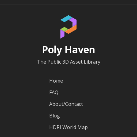
Poly Haven
The Public 3D Asset Library
Home
FAQ
About/Contact
Blog
HDRI World Map