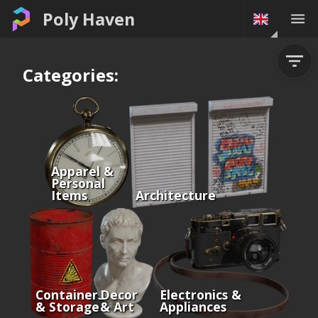
Poly Haven
Categories:
Apparel &
Personal
Items
Architecture
Containers
Decor
Electronics &
& Storage
& Art
Appliances