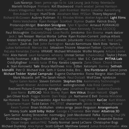
Luis Naranjo
Sean
jamie ngai to lo
Lök Leung
Jack Foley
fxtentacle
Marielli Vichique
Primaris
Kirt Blackwood
mark wrabel
James Harrison
Alvaro Villagomez
Mark Hoffman
Josh Roenker
Martin Lukačka
AaronFung
Ben-Adam Berger
Hun73rdk
Abraham Mast
YYSSun
Thierry Mayrand
Richard McGowan
Aubrey Pullman
R.J. Rhodes Writes
Atelier Argos Art
Light Films
Rémi Verschelde
Ryan Reisiger
SizeKivit
Stymie
Dustin
Patrick Brady
ProtanopicMidget
Brandon Snodgrass
Tyler K Spicher
Arnaud PUIRAVAUD
Joseph Catrambone
HippoThalamus
Sean Kennedy
Tomek LECOCQ
Paul Mcloughlin
DaLivelyGhost
Lose Pacific
Jimikimo
Ben Bosma
mark stalzer
Jack J
Ian Neisser
Marcus Morba
LePew
Ryan Roden-Corrent
Joshua Albers
Kristen Westphal
Jon White
Jack Fenech
Jotunkottr
Hexdrake's Art
Ted Curtis
nullinc
Zach du Toit
John Partington
Kazuki Kamimura
Mark Boss
Yaron L.
Lukas Kalbertodt
Marcos Vaz
Sébastien Tricoire
Masanori Tottori
QuirkyTopHat
ReJ aka Renaldas Zioma
VFRAME
Michael Whiteside
Wolfer Moyens
Arturo Leone
Pete
Alex Harvill
Lauri Kananen
wheany
Unreal Sensei
tchaikovsky2
Taylor J Peters
Molly Footman
大重生-TheRebirth
RSH__studio
Mat
S C
Cailrdar
PYTHA Lab
OddlyBigBear
binotti lucia
IT Roy
Karabo Legwaila
Zane Olson
Chord Shore
A. Stan Konowitz
Talii
Bruce Matthews
Aria
3dfan
Xatonym
Barney
Sethesh
blendFX
Petr O
Michael Vick
Seth // Gone Indie, Bro...
Eric Pontbriand
Glenn Jones
Michael Tedder
Krystal Camprubi
Eugene Ovcharenko
Fiona Margrie
Alan Daniels
Mark Mazaitis
Jeff
The Sarah Hirsch
Paul Dolzall
Wolf Daw
kyleboze
Taylor Galen Kadee
Steven Ekholm
Stephen Ellis
Aximmetry Technologies
Sarah Wiener
Andrew Faithfull
wellingtoncrab
Ada Rose Cannon
Resilient Picture Company
Almighty Laxz
Jonathan Brandt
Szabolcs Dombi
Jose Nario
ELITECAD
Nick Storey
Ryan
Kim Vitkus
Bryan Halcott
Glyph
Jan Oliver Koch
Reggie Storm
Dan Repp
pk
Nathaniel E Bell
Benita Winckler
Kai Honeck
Íkara
Psychosadistic
Algot Nordström
Trag1cHaze
KaiCee
Kurt Wilson
Stéphane Huart
Todd Eaton
P4C1F15T
charamath
Jakob Stolz
YeGrayHound
Kevin Turner
Brian McMullen
oleko senga
Jason Ferguson
Arrangemonk
Wesley Scafe
scott bilby
Victor
George e Chianese
Ben Visser
Albatross 3D
Sam Sartor
Andrej Striezenec
normalguy
Josh Macdonald
Pafka
Byeong Chul JIN
Dumbass Dragon
Alkaza1996
jAde
Lea Seidman Hernandez
Alexander Becker
Oscar Vargas
sastun1962
Totally Normal
Jared LeClaire
Christopher Bogs
Michael Dunkley
Alex Hyner
Scott Gilbert
Matthew Gerard
Julius Brockelmann
Alex