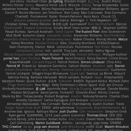
Joe Lihou
michael Chan
Jo Gylling
Braiden Dolph
たこーん
Austin Pierce
Willem Hörter
Valery
Maxence Vinot
Lev K
Woozle
Ackley
Tanya Krzywinska
Gorto
sebastian heredia
Villem
Milina Papadopoulos
SamBean
Sebastian Williams
igorrr
Daniel P
Nicole Manson
Jan Tellethon
Ben Casey
Max Cukrowski
Elvis Germano
CharlesD
Pomakenel
Ryder
Renart-Patreon
Kazo Kazo
Chuck CG
antonio palacios puertas
jack manzi
Bertinger
k
Tom Kayakson
GP
Christian Schau
Hristo Nikolov
将太郎 山田
kyomawolf
Rico Kanthatham
Marcus
ThatDude69
Edward Greenberg
Scruffy Wolf
Irwin Jomar
曜萌 石
Stephen Griffith
Pascal Bureau
Samuel Avraham
Steve Cypert
The Rusted Pixel
Alex Söderström
MoE MoW
Autumn Grace
Leonardo Grosso
Alexander Williams
KerriTheWriter
alejandro chavez herrera
V
ramandeep kaur
Rafael Oliveira
Wendy Morris
Matze
Kelley Womble
Nicolas Ocheda
Kiba
Crunchy Numbers
El/Ellie/Eleanor
Sean Humphrey
Franco
Malik
LotionZulu
Punchersize
Neil Rowe
Nicolas
Genevieve Dumas
rich
cav528
Troy Lutz
ahrotahn
Sethu Nguna
Maciej Krzyszkowski
Jonathan Mullen
Reid Ellis
Robert Jefferson
Philippe Authier
yunlai hao
Juan Fonseca
Paulo Trecenti
Karol Droszcz
Fancy Flannel
J Chris Druce
BraanFlakes08
Cut and Ripped
Patrick Perkins
Simon Lindauer
Chris Arko
Patrick M
Didadi Le
Salvatore Gambino
Callum Walton
etudenc
zylo
Daniel
Artem Zhuzhlikov
Sam Gao
Womp
Francois Lord
AirSickLowLander
Guillermo
Henrik Lindqvist
Village's hope Miniatures
Spark Lab
Seamus
La Monk
Kitsun3
Sabrina Yeong
Barbara Hanusiak
Mitch Landers
Richard
Haan
Pressman505
Katelynn Parsec
Jacob Duhon
포로루
Deborah
84d93r
Ryszard Abdul
Michael Zahn
Diego Bermudez
Raw Magic
Kelly Tomlinson | Vision Space
VuD
Jaii Orozco
Kimberly Hutchinson
貴 山崎
Ayomide Awe
Sicong Ouyang
bjakbjak
Davide Medici
Padraic McQuarrie
david james
Toriten57
Ginsnile Allen
Moritz Cremer
Made by Miri
Tobias Jensby
Robert Bergman
martin
NebularStreams
Charles Chen
Anxiety Opossum
Carlos Esplugues
Jim Kneuper
sebastian botero
Almantas Vasiliauskas
Tess Cornwall
Rahul Chandwaney
Austin Durban
Travis
Yuliya
Ralph Does Stuff
EEEEE
Jelle sahmkow
Scopitones
Brad Mellesmoen
A J
Andrew Islas
Ignacio
Kalliope Marie
Josh Dunfee
Gen
viviisection
Seraphin Ernst
Ryan game
SLAWWNN_ 2214
Juan pablo Gutierrez
Thomas Elrod
ZED ZED
James Abney
John kivinen
Kieran Kuhn
Alec Drake
Desert Viber
MutantMike
Carl Glittenberg
Martin Guldbaek
AVAinc.
Lariotjandy
papi bless
DRKRM
THG Creative
lia wu
joop van drunick
Julie Woodcock
nic96
Dzät
Maxim Krioukov
Furkan Kirac
Scott North
Reese Moore
nofreelunch 100
vagueish
Infinitipo