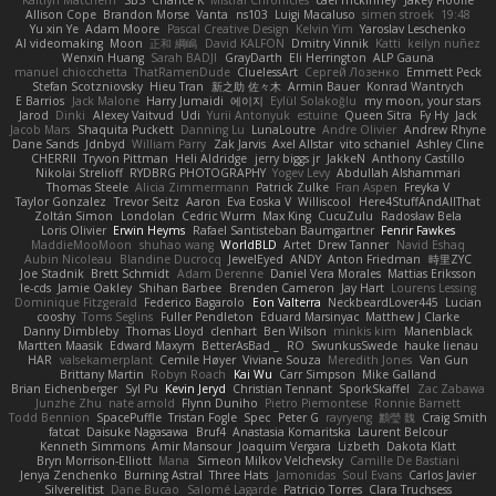
Kaitlyn Matchem
SBS
Chance K
Mistral Chronicles
cael mckinney
Jakey Floofle
Allison Cope
Brandon Morse
Vanta
ns103
Luigi Macaluso
simen stroek
19:48
Yu xin Ye
Adam Moore
Pascal Creative Design
Kelvin Yim
Yaroslav Leschenko
AI videomaking
Moon
正和 綱嶋
David KALFON
Dmitry Vinnik
Katti
keilyn nuñez
Wenxin Huang
Sarah BADJI
GrayDarth
Eli Herrington
ALP Gauna
manuel chiocchetta
ThatRamenDude
CluelessArt
Cергей Лозенко
Emmett Peck
Stefan Scotzniovsky
Hieu Tran
新之助 佐々木
Armin Bauer
Konrad Wantrych
E Barrios
Jack Malone
Harry Jumaidi
에이지
Eylül Solakoğlu
my moon, your stars
Jarod
Dinki
Alexey Vaitvud
Udi
Yurii Antonyuk
estuine
Queen Sitra
Fy Hy
Jack
Jacob Mars
Shaquita Puckett
Danning Lu
LunaLoutre
Andre Olivier
Andrew Rhyne
Dane Sands
Jdnbyd
William Parry
Zak Jarvis
Axel Allstar
vito schaniel
Ashley Cline
CHERRII
Tryvon Pittman
Heli Aldridge
jerry biggs jr
JakkeN
Anthony Castillo
Nikolai Strelioff
RYDBRG PHOTOGRAPHY
Yogev Levy
Abdullah Alshammari
Thomas Steele
Alicia Zimmermann
Patrick Zulke
Fran Aspen
Freyka V
Taylor Gonzalez
Trevor Seitz
Aaron
Eva Eoska V
Williscool
Here4StuffAndAllThat
Zoltán Simon
Londolan
Cedric Wurm
Max King
CucuZulu
Radosław Bela
Loris Olivier
Erwin Heyms
Rafael Santisteban Baumgartner
Fenrir Fawkes
MaddieMooMoon
shuhao wang
WorldBLD
Artet
Drew Tanner
Navid Eshaq
Aubin Nicoleau
Blandine Ducrocq
JewelEyed
ANDY
Anton Friedman
時里ZYC
Joe Stadnik
Brett Schmidt
Adam Derenne
Daniel Vera Morales
Mattias Eriksson
le-cds
Jamie Oakley
Shihan Barbee
Brenden Cameron
Jay Hart
Lourens Lessing
Dominique Fitzgerald
Federico Bagarolo
Eon Valterra
NeckbeardLover445
Lucian
cooshy
Toms Seglins
Fuller Pendleton
Eduard Marsinyac
Matthew J Clarke
Danny Dimbleby
Thomas Lloyd
clenhart
Ben Wilson
minkis kim
Manenblack
Martten Maasik
Edward Maxym
BetterAsBad _
RO
SwunkusSwede
hauke lienau
HAR
valsekamerplant
Cemile Høyer
Viviane Souza
Meredith Jones
Van Gun
Brittany Martin
Robyn Roach
Kai Wu
Carr Simpson
Mike Galland
Brian Eichenberger
Syl Pu
Kevin Jeryd
Christian Tennant
SporkSkaffel
Zac Zabawa
Junzhe Zhu
nate arnold
Flynn Duniho
Pietro Piemontese
Ronnie Barnett
Todd Bennion
SpacePuffle
Tristan Fogle
Spec
Peter G
rayryeng
鸝瑩 魏
Craig Smith
fatcat
Daisuke Nagasawa
Bruf4
Anastasia Komaritska
Laurent Belcour
Kenneth Simmons
Amir Mansour
Joaquim Vergara
Lizbeth
Dakota Klatt
Bryn Morrison-Elliott
Mana
Simeon Milkov Velchevsky
Camille De Bastiani
Jenya Zenchenko
Burning Astral
Three Hats
Jamonidas
Soul Evans
Carlos Javier
Silverelitist
Dane Bucao
Salomé Lagarde
Patricio Torres
Clara Truchsess