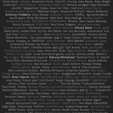
Robin Nuen
jeffsarge
Alexandro Torres
Volico72
morzsa
Jesse Marku
Allan Wright
Drake Gao
Julileeheehee
Aleksandra Stefanova
Bernard Landgraf
Daan Bootsma
Jennifer "daysparrow" Harlan
Kuan lun Chen
DaDrood
Laura Pesenti
Brianna Janssen Saldivar
Matthew Chapin
Alexander Wilhelm
Martin Wittfooth
Anthony F DeMarco
Alejo Parada
Alejandro Soriano
中村秀人
Agnieszka Marut
Jacob apple
Philip Windecker
Matz Klint
Sally Hastings
Michael Updike
Alexandra Forman
NATTAWOOT PHIMPHAKAN
MrIsklar
Jean-Cassien Marmey
Weird Oposssum
LIUBOYAN
Raul Perez Delgado
Kazuya Yamanaka
Zuzana Hudecova
Tell David Evensen
Daria Udachina
DELILLE Basile
Acura .Ignite
Tasha Henry
Sedale Pelle
by Tiny
Ale Pašeta
nile
Ike Saunders
Aves Arcana
inex
Jedi Chen
Jaxson Crookston
Ewos
Miroslav Hudec
Davebb933
landon dehart
Parker Wheeldon
Gas SessionMedia
정율 이
Owen Carson
Simon
Tim Schulz
Ratner
KelsyJay
Jo
HARTHUR
Taylor Freeman
FRED MAHER
prfctwhite
yataa
Christopher Bradley
Joe Rivera
Malte Schweitzer
Roman Kaelin
Isabella
Erickson Foster
Chandler Griese
修汰 山田
Tyler Avirett
Tom
JimmyCNX
The one and only phase
sepp
HectorOH
Brian
Alyx
Jonathan
Verbatim
Clay T
Reiten Cheng
Joykk
Sonia domenech garcia
Lucy Vu
Sammy Sidefx
Martin C
Mac Greggor
The Bearded Squirrel
Rebecca Whitehead
Matthew Tronc
R
Gabirél
Force Feed
Radosław Wieczorek
CineArtOhio
Sabrina Munley
Jeroen Bekkers
Rodrigo Terrazas
Yael Ghusoun
Aaron
Adam Jenkins
Pranaya Shakya
Polina Leskova
Sylvain
Traxus
Jehad Maddah
재윤 옥
Irma Andersson
Alex Cullinane-Carrasco
Matthew Whiteacre
Johannes Sjöstedt
Matt Dalpé
George Wheat
Oliver Erdmann
Kenan Regez
sludgybeast
Mukund A
Joseph Combs
Khalid
Brian Tabone
MarzZ
Well Misinformed
charlie otto
HAGI
Cédric Vermeirre
Leon Husky
Robert jean
Tom Rudolf
Sergio Uscanga
Flex2006D !
NightWriter
Arturo J. Real
Dominic Qusto
ぶー うじ
Tenzide Gallery
TheAuraStandard
Paul Friedl
Charles
Michael Dunphy
GremlinBrokeMyVideoGame
Joshua Campbell
NotTerrellBatchelor
Xie Ray
TurtleTheThing
Ryan Williams
政則 谷
w z
Dushyant M
Joshua Esmeralda
Carl-Edwin
retro rocks
EasedChunk2
RayePixlrKay
Houston Gaston
Danizoar
NekoTux
Fattma Al Lawati
yewen sun
Felipe Ramos
Slamuel EC
Key van Thull
George Clarke
EightySeven
Frederic Sigrist
Wilbert Schuurman Hess
yuna yamamoto
Derek Carlin
Ben Watts
RavenXXXX
Virgil Shaw
Zeikomiray
TeaTime
Jonas Printzen
Ezekiel Alexander
Danny Ray Clark
BAMA Studio
Toms
Anton Smit
Ayman Sharaf
Dusan Runtak
Per Gouras