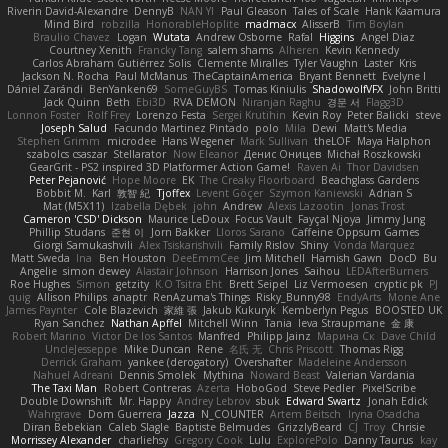
Riverin David-Alexandre
DennyB
NAN YI
Paul Gleason
Tales of Scale
Hank Kaamura
Mind Bird
robzilla
HonorableHoplite
madmacx
AlisserB
Tim Boylan
Braulio Chavez
Logan
Wutata
Andrew Osborne
Rafal
Higgins
Angel Diaz
Courtney Xenith
Francky Tang
salem shams
Alheren
Kevin Kennedy
Carlos Abraham Gutiérrez Solis
Clemente Miralles
Tyler Vaughn
Laster
Kris
Jackson N. Rocha
Paul McManus
TheCaptainAmerica
Bryant Bennett
Evelyne I
Dániel Zarándi
BenYanken69
SomeGuyBS
Tomas Kiniulis
ShadowolfVFX
John Britti
Jack Quinn
Beth
Ebi3D
RVA DEMON
Niranjan Raghu
경문 서
Flagg3D
Lonnon Foster
Rolf Frey
Lorenzo Festa
Sergei Krutihin
Kevin Roy
Peter Balicki
steve
Joseph Salud
Facundo Martinez Pintado
polo
Mila
Dewi
Matt's Media
Stephen Grimm
microdee
Hans Wegener
Mark Sullivan
theLOF
Maya Halphon
szabolcs csaszar
Stellarator
Now Eleanor
Денис Оницев
Michał Roszkowski
GearGrit - PS2 inspired 3D Platformer Action Game!
Raven Ai
Thor Davidsen
Peter Pejanović
Hope Moore
EK
The Creaky Floorboard
Beachglass Gardens
Bobbit M.
Karl
敦智 紀
Tjoffex
Levent Göçer
Szymon Kaniewski
Adrian S
Mat (M5X11)
Izabella Dębek
john
Andrew
Alexis Lazootin
Jonas Trost
Cameron 'CSD' Dickson
Maurice LeDoux
Focus Vault
Fayçal Njoya
Jimmy Jung
Phillip Studans
준현 이
Jorn Bakker
Lloros Sarano
Caffeine Oppsum Games
Giorgi Samukashvili
Alex Tsiskarishvili
Family Rislov
Shiny
Vonda Marquez
Matt Sweda
Ina
Ben Houston
DeeEmmCee
Jim Mitchell
Hamish Gawn
DocD
Bu
Angelie
simon dewey
Alastair Johnson
Harrison Jones
Saihou
LEDAfterBurners
Roe Hughes
Simon
getzity
K.O Tsitra Eht
Brett Seipel
Liz Vermoesen
cryptic pk
PJ
quig
Allison Philips
anaptr
RenAzuma's Things
Risky_Bunny98
EndyArts
Mone Ane
James Paynter
Cole Blazevich
家維 張
Jakub Kukuryk
Kemberlyn Pegus
BOOSTED UK
Ryan Sanchez
Nathan Apffel
Mitchell Winn
Tania
Ieva Straupmane
金 康
Robert Marino
Victor De los Santos
Manfred
Philipp Jainz
Марина Ск
Dave Child
UncleJesseppe
Mike Duncan
Rene
名氏 无
Chris Priscott
Thomas Rigg
Derrick Graham
yankee (derogatory)
Overshafter
Madeleine Andersson
Nahuel Adreani
Dennis Smolek
Mythina
Noward Beast
Valerian Vardania
The Taxi Man
Robert Contreras
Azerta
HoboGod
Steve Pedler
PixelScribe
Double Downshift
Mr. Happy
Andrey Lebrov
sbuk
Edward Swartz
Jonah Edick
Wahrgrave
Dom Guerrera
Jazza
N_COUNTER
Artem Beitsch
Iryna Osadcha
Diran Bebekian
Caleb Slagle
Baptiste Belmudes
GrizzlyBeard
CJ
Troy
Chrisie
Morrissey Alexander
charliehsy
Gregory Cook
Lulu
ExplorePolo
Danny Taurus
kay