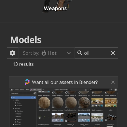
Weapons
Models
Hot
Sort by:
13
results
Want all our assets in Blender?