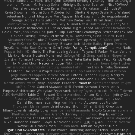
Michael Santoro
C. Evans
thu huynh
Stephen Bentley
I_ViceRoy
Thomas Granger
bloli loli
Takashi M.
Melody Spiker
Midnight Gunship
Spencer_
NicoPOWAAA
Kornel Anderson
Dixon Keller
Keenan Rush
Venkataram
LLB
Josh W.
Kevin Showman
Naomi Soh
McCoder
John Elliotte
Gregory Basile
Filip Wieland
Sebastian Norlund
blog cruvi
Marc Nguyen
MaxDezignz
Tic_cle
nogutidaisuke
George Dvorak
Haris Lattirom
Matthew Daday
Paul
Kamil Uriasz
Lirian
Sarah Schrock
Logan Hertz
Gaël Gilly
Musical Nexus
Buttmunky1
Danny Sale
Elias Guevara
Kathreena B
Huitaka Studio
Digital Abbot
Aleksandr Chebotariov
Cole Turner
John Kevin Ong
JonDo
Filip
Cornellus Pendrahgon
Striker The Fox
Lale
Gökhan Sazdağı
Steve-0
el smells
丸 黒
Domantas Jokšas
Eduard
EvilQ
Alexander Olesen
Luke C
Shawn Anderson
Tess
opostol
Jiří Ptáček
JamTarts
Clive McKenzie
Shabeen Barzey - Browne
Josh
Martin Bailey
Espen
Princess
SiryuSama
Kelu
Sean Derham
Sam Fowler
Funny_ Compilation69
htai wu
Nadia
Pupper
John KD
Mimic
The Remodeling Veteran
Talyana S
Parker
Mister Venom
Markku Hakala
Hussien Mohamed
Gaforga VK
Ich Simp
cyril faia
Nipper1er
ふぇ えっ
Tomato Huwaidi
Eduardo ramirez
Peter Bates
Jediah Pesu
Randy Wells
Eilir Ho
Mrunit Churi
Necromantique
Nikki Balsem
Render House
John Hughes
James Gonzales
Cristi Vanderburg
Kaeden Hahn
Timo Erick
Miroslav Šamánek
EfulTopo
The Starius Project
Punch UP: The Top Contender! Official Patreon
Jorge Manuel Cappello Barreto
Sticky Buttons
iiiFahad7
재우 김
Morgsley
Workbench
wegu1
TheHappyElite
Duane Strickland
DC Kasundra
Ross
Marcin Anyszkiewicz
Ricky Robinson
Elizabeth
moot1n
Scott Fredrickson
仁 小野
kb714
Chris
Gabriel Alvarado
哲 董
Fredrik Karlsson
Tristan Lorius
Purpose Architecture
Władysław Pryszczarek
Ashley Fayers
plexlexia
Daniel Tidemo
ALEX NAVARRO
Table On
Edward
Didier Aerlebout
Anton
Sara
Alan
Jeffrey Olson
Riccardo Colombo
OHNE LIMIT
Gionea Alexandru Daniel
philip sisk
Daniel Richman
Ieuan King
Karri Haranko
Autonomous Frontier
Thokozani Mahlanyane
david cachay
Shonn Effner
얍 얍얍
Oreo_tism
Tiffany Edwards
iaksdfg fodkg
ressii
Ioannis Athanasiadis
Nicolò Caterina
aureliana
Khuthadzo Ratshilumela
Grant Mckenney
Tadin Brego
Koji Tsukamoto
Rasool Abrahams
The Entire Universe
Dhruv Singh
Tom Byrom
Łukasz Majorczyk
Niko Tuononen
Pranshu Goyal
Mr Malone
OnPui
王庚
극단수작
Cédrick
Maxime
Wayne120
Omair Omari
L
Yuma Taesu
Kristian
Skyzee's Studio
Igor Sirotov Architects
Teunis Woord
Tinkering Monkey
Stefan
Devan Stolp
Rylai Crestfall
Josh Bishop
xuchang jiang
Hlynur G Asgeirsson
Anonymous Axolotl