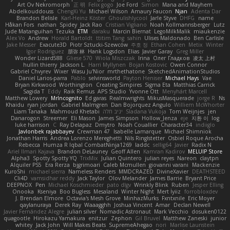
Art Ov Nekromorph
正 明
Felix gogo
Joe Ford
Simon
Mana and Mayhem
Abdelkouddouss
ChengXi Yu
Michael Wilson
Amaury Faucon
Njan
Adenta Dar
Brandon Belisle
Karl-Heinz Köster
Ghoulishlycool
Jarle Styve
DHFG
name
Håkan Fors
nathan
Spidey
Jack Rao
Cristian Vigliano
Noah Kollmannsberger
Lutz
Jude Matanguihan
Tezuka
ETM
daraku
Marcin Biernat
LegoMilkMalik
miaukenzie
Alex Vo
Andrew
Horald Bartoldt
ttitim Tang
sahin
Ulises Maldonado
Ben Carlisle
Jake Messer
Exacute3D
Piotr Sztucki-Szewców
주호 정
Ethan Cohen
Metix
Winter
Igor Rodriguez
朋弥 林
Hank Logsdon
Elias
Javier Garay
Greg Miller
Wonder Lizard588
Gliese 570
Wiola Miszczak
Irina
Олег Гладков
凌太 上村
hullin thierry
Jackson L.
Harri Myllynen
Bojan Kostovic
Owen Connor
Gabriel Chvyrev
Wixer
Wasu Ju'Nior
mrthethatone
SketchedAnimationStudios
Daniel Larios-parra
Pablo
selvinsworld
Payton Heniser
Michael Hays
Vae
Bryan Kirkwood
Worthington
Creating Simpires
Sigma Eta
Matthias Carrick
Sagida T
Eddy
Raik Remus
APS Studio
Yvonne Ott
Menyhárt Marcell
Matthew Lowery
MrIncognito
Ed garas
Realmwrights
MikusMasquerade
jorge R
Ns
Khaidu
ryan jordan
Gabriel Malmgren
Dan Bojorquez Angulo
Williem McWhorter
Liam Tanaka
Mahmoud Khetabi
יניב חלה
Sladana Vukoja
Tom Weijnjes
jen
Danarogon
Streemer
Eli Mason
James Simpson
Hollow_Jenza
eje
지환 이
log
luke harrison
C
Ray Delapaz
Dmytro
Noah Couallier
Character34
indiiglo
Javlonbek rajabbayev
Crewman 47
Isabelle Lamarque
Michael Shimniok
Jonathan Harris
Andrea Lorenzo Mereghetti
Nils Ringlstetter
Osbiel Roque Arocha
Rebecca
Humza R Iqbal CombatNinja1269
laddc
sellig64
Javier
Radix N
Ariel Ilmari Kajava
Brandon DeLauney
Geoff Allen
Kamran Kadirov
MELUIP Store
Alpha3
Spotty Spotty YQ
TrixMix
Julian Quintero
julian reyes
Nareon
claytpn
Alquiler PS5
Era Rerza
bjgrimoari
Caleb Mcmullen
giovanni varani
Mackenzie
KuroShi
michael sierra
Nameless Renders
MMDCRAZED
DivineXavier
DEATHSTEED
Cli4D
vamsidhar reddy
Jack Taylor
Olov Melander
James Barrie
Bryant Price
DEEPNOX
Pen
Michael Koschmieder
pato dlgv
Wrinkly Blink
Ruben
Jesper Elling
Onooka
Kseniya
Boo Bugless
Mesaland
Winter Night
Mert İyiiz
forrobloxdev
J. Brendan Elmore
Octavia's Mesh Grove
MinhazMurks
Fxntxnile
Eric Moyer
qaylanuraya
Derek Ray
Waaagghh
Joshua Vincent
Amar
Declan Newell
Javier Fernández Alegre
julian silver
Nomadic Astronaut
Mark Vecchio
dosuken0122
quagootle
Hirokazu Yamakura
enitzur
Zephon
Gil Bruvel
Matthew Zaneski
junior
whitey
Jack John
Will Makes Beats
SupremeAhegao
nori
Marlise Launstein