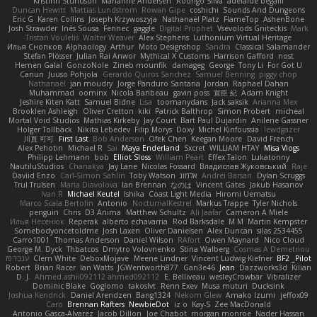
Kristinn Sturluson
Marianne Andersen
Rodrigo Silva
adelaide begalli
Duncan Hewitt
Mattias Lundstrom
Rowan Gipe
coshichi
Sounds And Dungeons
Eric G
Karen Collins
Joseph Krzywoszyja
Nathanaël Platz
FlameTop
AshenBone
Josh Strawder
Inês Sousa
Fennec
gaggle
Digital Prophet
Vsevolods Gniteckis
Mark
Tristan Voulelis
Walter Weaver
Alex Stephens
Luthonium Virtual Heritage
Илья Снопков
Alphaology
Arthur
Moto Designshop
Sandra
Classical Salamander
Stefan Plösser
Julian Rai Anwor
Mythical X Customs
Harrison Gafford
nost
Hemen Galal
GonzoNole
Zineb mounfik
damageg
George
Tony Li
For Got U
Canun
Juuso Pohjola
Gerardo Quiros Sanchez
Samuel Benning
piggy chop
Nathanaël
jan moudry
Jorge Panduro Santana
Jordan
Raphael Dahan
Muhammad
oominx
Nicola Baribeau
gavin poss
宣臣 紀
Adam Knight
Jeshire Kiten Katt
Samuel Bidne
Lisa
toomanydans
Jack saksik
Arianna Mex
Brooklen Ashleigh
Oliver Cretton
kiki
Patrick Balthrop
Simon Probert
micheal
Mortal Void Studios
Mathias Kirkeby
Jay Court
Bart Paul Dujardin
Anilene Gassner
Holger Tollbäck
Nikita Lebedev
Filip Morys
Doxy
Michel Kinfoussia
lewdgazer
川頁 可可
First Last
Bob Anderson
Ofek Chen
Keegan Moore
David French
Alex Pehotin
Michael R
Sai
Maya Enderland
Sxcret
WILLIAM HTAY
Misa Vlogs
Philipp Lehmann
bob
Elliot Sloss
William Peart
Effex Talon
Lukatonny
NautiluStudios
Chanakya
Jay Lane
Nicolas Fossard
Владислав Жуковський
Raje
Daviid Enzo
Carl-Simon Sahlin
Toby Watson
אלמוג
Andrei Barsan
Dylan Scruggs
Trul Trulsen
Maria Diavolova
Ian Brennan
なのは
Vincent Gates
Jakub Hasanov
Ivan R
Michael Keutel
Ishika
Coast Light Media
Hiromi Uematsu
Marco Scala Bertolin
Antonio
NocturnalKestrel
Markus Trappe
Tyler Nichols
penguin
Chris
D3 Anima
Matthew Schultz
Ali Jaafar
Cameron A Miele
Илья Несенюк
Reperak
alberto echavarria
Rod Barksdale
M M
Martin Kempster
Somebodyoncetoldme
Josh Laxen
Oliver Danielsen
Alex Duncan
silas 2534455
Carro1001
Thomas Anderson
Daniel Wilson
RAfort
Owen Maynard
Nico Cloud
George M. Dyck
Thbatcos
Dmytro Volovnenko
Stina Walberg
Cosmas A Demetriou
ענבר פז
Clem White
DeboxMojave
Meene Lindner
Vincent Ludwig Kiefner
BF2 _Pilot
Robert
Brian Racer
Ian Watts
JGWentworth877
Gan3e46
Jean
Dazzworks3d
Kilian
D. J.
Ahmed.ashii092112 ahmed092112
E. Belliveau
wesleyCrowbar
Vibralizer
Dominic Blake
Goglomo
takoslvt
Renn Exev
Musa muturi
Ducksink
Joshua Kendrick
Daniel Arendzen
Bang1324
Nekom Glew
Amako Izumi
jeffox09
Caro
Brennan Rafters
NewbieDot
iz o
Kay-S
Zee MacDonald
Antonio Gasca-Alvarez
Jacob Dillon
Joe Chabot
morgan monroe
Nader Hassan