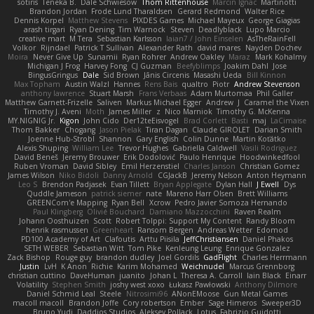
sotiris
Teneka B.
Dale Schwiesow
Thom Rittenhouse
Marcin Ignac
Martinotti
Brandon Jordan
Frode Lund Tharaldsen
Gerard Redmond
Walter Rice
Dennis Korpel
Matthew Stevens
PIXDES Games
Michael Mayeux
George Giagias
arash tirgari
Ryan Dening
Tim Warnock
Steven
Deadlyblack
Lupo Marcio
creative mart
M Tera
Sebastian Karlsson
Iaian7 / John Einselen
AsTheRainFell
Volkor
Rijndael
Patrick T Sullivan
Alexander Rath
david mares
Nayden Dochev
Moira
Never Give Up
Sunamii
Ryan Rohrer
Andrew Oakley
Maraz
Mark Kohalmy
Michigan J Frog
Harvey Fong
CJ Guzman
Beefyblimps
Joakim Dahl
Jose
BingusGringus
Dale
Sid Brown
Jānis Circenis
Masashi Ueda
Bill Kinnon
Max Topham
Austin Walzl
Hannes
Rens Bais
qualtro
Piotr
Andrew Stevenson
anthony lawrence
Stuart Marsh
Frans Verbaas
Adam Murtomaa
Phil Galler
Matthew Garnett-Frizelle
Saliven
Markus Michael Egger
Andrew
J
Caramel the Vixen
Timothy J. Aveni
Moth
James Miller
z
Nico Marniok
Timothy G. McKenna
MY.NIGNIG Jr.
Kigon
John Cido
Der12teEisvogel
Brad Corlett
Basti
maj
LaCimaise
Thom Bakker
Chogang
Jason Pielak
Tiran Dagan
Claude GIROLET
Darian Smith
Joenne Hub-Strobl
Shannon
Gary English
Colin Dunne
Martin Koťátko
Alexis Shuping
William Lee
Trevor Hughes
Gabriella Caldwell
Vasili Rodriguez
David Beneš
Jeremy Brouwer
Erik Dodolović
Paulo Henrique
Hoodwinkedfool
Ruben Vroman
David Sibley
Emil Herzenstiel
Charles Janson
Christian Gomez
James Wilson
Niko Bidoli
Danny Arnold
CGJackB
Jeremy Nelson
Anton Heymann
Leo S
Brendon Padjasek
Evan Tillett
Bryan Applegate
Dylan Hall
J Ewell
Dys
Quddle Jameson
patrick siemer
nate
Mareno Harr Olsen
Brett Williams
GREENCom'e Mapping
Ryan Bell
Xcrow
Pedro Javier Somoza Hernando
Paul Klingberg
Olivié Bouchard
Damiano Mazzocchini
Raven Realm
Johann Oosthuizen
Scott
Robert Tolppi: Support My Content
Randy Bloom
henrik rasmussen
Greenheart
Ransom Bergen
Andreas Wetter
Edomod
PD100 Academy of Art
Clafoutis
Arttu Piisila
JeffChristiansen
Daniel Phakos
SETH WEBER
Sebastian Witt
Tom Pike
Kenleung Leung
Enrique Gonzalez
Zack Bishop
Rouge guy
brandon dudley
Joel Gordils
GadFlight
Charles Herrmann
Justin
LvH
K Anon
Richie
Karim Mohamed
Weichnudel
Marcus Grennborg
christian cuttino
DaveHuman
juanito
Johan L
Theresa A. Carroll
Iain Black
Einarr
Volatility
Stephen Smith
joshy west xoxo
Łukasz Pawłowski
Anthony Dilmore
Daniel Schmid Leal
Steele
Nitrosimi96
ANonEMoose
Gun Metal Games
macoll macoll
Brandon Joffe
Cory robertson
Ember
Sage Himeros
Sweeper3D
Bruno Yudi
Daddios Studios
Aleksey Pollack
Lotus
Fabrizio Guidotti