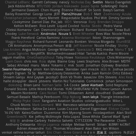
Chantal LeBlanc
Garrett Calloway
nøixzy
Nicholas Day
Svetlin
Marco Evangelisti
Jack Kibble-White
MTU1500
Jordan Krakowski
Juuso Sipilä
SofaKing42
Frank
Jermaine Dawson
Chen Huang
Étienne Pikatoff
Sri Sonti
Bassy's Games
Bailey Rosenthal
George Luna
JEFF
Plane2House
Bob F
Matt
Zoemoney
Azula
Christopher Johansen
Harry Merrett
Respectable Studios
Phil Wilt
Dmitry Sorokin
Cookymine
Daniel Dias
Pixi_lab
MD1
Veronica
Rory
Brendan Droppo
Kelton McEwen
Rico Levitt
Liquid Cooled
Nadia
Skedo
Pedro Viana
Oleksii Komarov
Can
Desmond Johnson
Richard
Roman Volobuev
Teraa Bull
Chodey
Luke Fenwick
Xindrrobo
Noura S
Brett Wheeler
Bees Wax
Nicole Pérez
Frank Hereford
Carlos Ramírez
Arianna Montanari
Ikkeii
Shannonigans
Maggie Raycheva
Richard Funnell
Leonardo Borsten
Vinicius Morgado
BluntBSE
CW Animations
Anonymous Person
鈴葵
Jeff Kraemer
Nicole Findlay
Shirley
Lisa Anders
Angus McAloon
George Willaman
Sparazza D
RKG media
Manu T
S K
Lucas Signoles
NinjARTA
Mohamedmoawad Hilal
Tamás Kuklics
Pierre Moore
seguin matthis
OneGhastlyGhoul
Toby Howe
Nastassia Reutskaya
Chris Wintermyer
Liam Davis
chris reis
Ross
styles
Blaine Gray
Lewis Stephens
Alex Brown
MDTH
Sabaz Ahmad
maru
Make
Yokami c:
mik
Scott
Jonathan Ojibway
Brandon
Swann Fourmanoy
sinsin
Ken Ishikawa
Stanislav
ryan mrazik
峻辰 朱
Joshua Jacobs
Joseph Dignan
Ta Sp
Matthew-Gracey Desravines
Anika
Juan Ramón Ortiz Estévez
Shivam Ganju
Anıl Çaylak
JacobyO
Bình Võ Thiên
bavazov
Elhi Stevens
Alec Keck
halle stoeppler
david
jstevens
Martín Niz Tutoriales
Combrinck
Johan Simonsson
dokiderg
Brian Lane
Nathan Salla
S A Cooke
Jaber Alarbash
Solid Neptune
Donald Stooks
Little Weird Kid Stories
YUKI SHIBUTANI/ YUN
Trevor Larson
Aaron
Maxim Nordentz
Caio Notari
Tomi Ollikainen
Aimé
cloudhed
Duskfall
Samuel Bassale
Mathijs Peerboom
Filip Nyborg
leon labyk
Triangle Interactive
Philip Pryke
Dave
Fangzahn Aviation Studios
colinangusstudio
Mike L.
Chuck Morris
Mark Leonard
Will
francesco sabbatella
Alexander Leinauer
Tony Alfredsson
Salina De Leon
Lucas Cozzoli
Daniel Eijgendaal
Eliézer Ojeda
תמר פלג טל
Kaleo/Dalton
Duzemine
Kim Myeong Soom
nicolaspetton
Alan Stoll
Greenlines78
Kie
Jeffrey McIlmoyle
Felix Lopez
Steve White
Daniel Warf
Syed
혜영 전
andrew Carbery
Federico Salvetti
C1T1Z333N
The Paraverse
Chem
Anthony Delasanta
Minja Lojanica
roddye
Melissa Farrell
Stilian
ꌃ꒒ꀎꋪꋪꌩ ꀘꈤꀤꁅꃅ꓄
Adrien Alexandre
Rab
Thomas Woodward
Alan Bakir
Ian Wilson
venkat rathna kumar talluri
Eric Chan
Steve Girard
n d o n
思涵 王
captkiro
N-JELLY