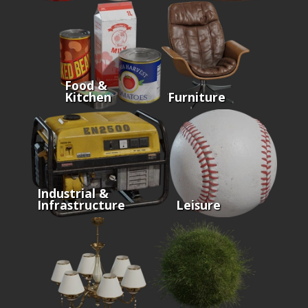
Food &
Kitchen
Furniture
Industrial &
Infrastructure
Leisure