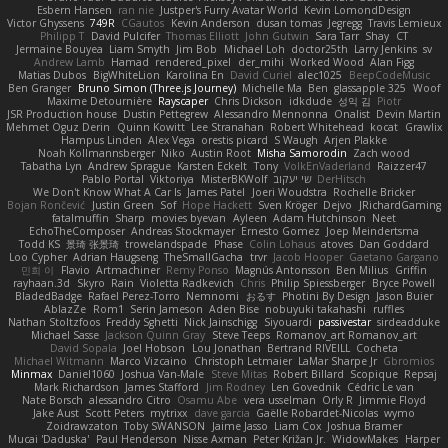
Esbern Hansen
ran nie
Justper's Furry Avatar World
Kevin LomondDesign
Victor Ghyssens
749R
CGautos
Kevin Anderson
dusan tomas
Jegregg
Travis Lemieux
Philipp T
David Pulcifer
Thomas Elliott
John Gutwin
Sara Tarr
Shay
CT
Jermaine Bouyea
Liam Smyth
Jim Bob
Michael Loh
doctor25th
Larry Jenkins
sv
Andrew Lamb
Hamad
rendered_pixel
der_mihi
Worked Wood
Alan Figg
Matias Dubos
BigWhiteLion
Karolina En
David Curiel
alec1025
BeepCodeMusic
Ben Granger
Bruno Simon (Three.js Journey)
Michelle Ma
Ben
glassapple 325
Woof
Maxime Detournière
Rayscaper
Chris Dickson
idkdude
성익 김
Piotr
JSR Production house
Dustin Pettegrew
Alessandro Mennonna
Onalist
Devin Martin
Mehmet Oguz Derin
Quinn Kowitt
Lee Stranahan
Robert Whitehead
kocat
Grawlix
Hampus Linden
Alex Vega
orestis picard
S Waugh
Arjen Plakke
Noah Kollmannsberger
Niko
Austin Root
Misha Samorodin
Zach wood
Tabatha Lyn
Andrew Sprague
Karsten Eckelt
Tony
VolkEnVaderland
Raizzer47
Pablo Portal
Viktoriya
MisterBKWolf
שי יעקוב
DerHitsch
We Don't Know What A Car Is
James Patel
Joeri Woudstra
Rochelle Bricker
Bojan Rončević
Justin Green
Sof
Hope Hackett
Sven Kröger
Dejvo
JRichardGaming
fatalmuffin
Sharp
movies byevan
Ayleen
Adam Hutchinson
Neet
EchoTheComposer
Andreas Stockmayer
Ernesto Gomez
Joep Meindertsma
Todd KS
景琦 张景琦
trowelandspade
Phase
Colin Lohaus
atoves
Dan Goddard
Loo Cypher
Adrian Haugseng
TheSmallGacha
trvr
Jacob Hooper
Gaetano Gargano
민희 이
Flavio
Artmachiner
Remy Ponso
Magnús Antonsson
Ben Milius
Griffin
rayhaan.3d
Skyro
Rain
Violetta Radkevich
Chris
Philip Spiessberger
Bryce Powell
BladedBadge
Rafael Perez-Torro
Nemnomi
おるす
Photini By Design
Jason Buier
AblazZe
Rom1
Serin Jameson
Aden Bise
nobuyuki takahashi
ruffles
Nathan Stoltzfoos
Freddy Sghetti
Nick Jainschigg
Siyouardi
passivestar
sirdeadduke
Michael Sasse
Jackson Quinn Gray
Steve Teeps
Romanov_art Romanov_art
David Sopala
Joel Hobson
Lou Jonathan
Bertrand RIVEILL
Cocheta
Michael Witmann
Marco Vizcaino
Christoph Letmaier
LaMar Sharpe Jr
Gbromios
Minmax
Daniel1060
Joshua Van-Male
Steve Mitas
Robert Billard
Scopique
Repsaj
Mark Richardson
James Stafford
Jim Rodney
Len Govednik
Cédric Le van
Nate Borsch
alessandro Citro
Osamu Abe
vera usselman
Orly R
Jimmie Floyd
Jake Aust
Scott Peters
mytrixx
dave garcia
Gaëlle Robardet-Nicolas
wymo
Zoidrawzaton
Toby SWANSON
Jaime Jasso
Liam Cox
Joshua Bramer
Mucai 'Daduska'
Paul Henderson
Nisse Axman
Peter Križan Jr.
WidowMakes
Harper