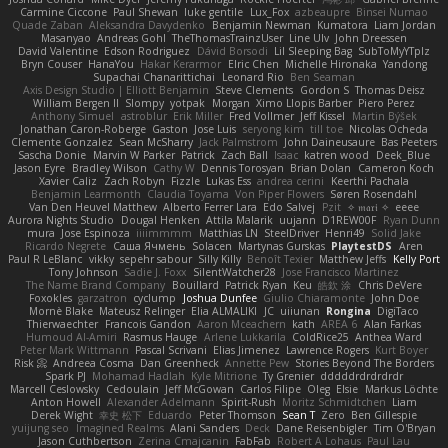
Carmine Ciccone
Paul Shewan
luke gentile
Lux_Fox
azbeaupre
Binsei Numao
Quade Zaban
Aleksandra Davydenko
Benjamin Newman
Kumatora
Liam Jordan
Masanyao
Andreas Gohl
TheThomasTrainzUser
Line Ulv
John Dreessen
David Valentine
Edson Rodriguez
Dávid Borsodi
Lil Sleeping Bag
SubToMyYTplz
Bryn Couser
HanaYou
Hakar Kerarmor
Elric Chen
Michelle Hironaka
Yandong
Supachai Chanarittichai
Leonard Rio
Ben Seaman
Axis Design Studio | Elliott Benjamin
Steve Clements
Gordon S
Thomas Deisz
William Bergen II
Slompy
yotpak
Morgan
Ximo Llopis Barber
Piero Perez
Anthony Simuel
astroblur
Erik Miller
Fred Vollmer
Jeff Kissel
Martin Býšek
Jonathan Caron-Roberge
Gaston
Jose Luis
seryong kim
till toe
Nicolas Ocheda
Clemente Gonzalez
Sean McSharry
Jack Palmstrom
John Daineusaure
Bas Peeters
Sascha Donie
Marvin W Parker
Patrick
Zach Ball
Isaac
katren wood
Deek_Blue
Jason Eyre
Bradley Wilson
Cathy W
Dennis Torosyan
Brian Dolan
Cameron Koch
Xavier Caliz
Zach Robyn
Fizzle
Lukas Ess
andrea cerini
Keerthi Pachala
Benjamin Learmonth
Claudia Toyama
Von Piper Flowers
Søren Rosendahl
Van Den Heuvel Matthew
Alberto Ferrer Lara
Edo Salvej
Pzit
✧ 𝔪𝔞𝔯𝔦 ✧
eeee
Aurora Nights Studio
Dougal Henken
Attila Malarik
uujann
D1REW00F
Ryan Dunn
mura
Jose Espinoza
iiiimmmm
Matthias LN
SteelDriver
Henri49
Solid Jake
Ricardo Negrete
Саша Ячмень
Solacen
Martynas Gurskas
PlaytestDS
Aren
Paul R LeBlanc
vikky
sepehr sabour
Silly Killy
Benoît Texier
Matthew Jeffs
Kelly Port
Tony Johnson
Sadie J. Foxx
SilentWatcher28
Jose Francisco Martinez
The Name Brand Company
Bouillard
Patrick Ryan
Keu
皓欽 涂
Chris DeVere
Foxokles
garzatron
cyclump
Joshua Dunfee
Giulio Chiaramonte
John Doe
Mornè Blake
Mateusz Relinger
Elia ALMALIKI
JC
uiiunan
Rongina
DigiTaco
Thierwaechter
Francois Gandon
Aaron Mceachern
kath
AREA 6
Alan Farkas
Humoud Al-Amiri
Rasmus Hauge
Arlene Lukkarila
ColdRice25
Anthea Ward
Peter Mark Wittmann
Pascal Scrivani
Elias Jimenez
Lawrence Rogers
Kurt Boyer
Risk 📀
Andreea Cosma
Dan Greenheck
Annette Pew
Stories Beyond The Borders
Spark PJ
Mohamad Hadlah
Kyle Mitrione
Ty Grenier
dddddrdrdrdrdr
Marcell Ceslowsky
Cedoulain
Jeff McGowan
Carlos Filipe
Oleg
Elsie
Markus Löchte
Anton Howell
Alexander Adelmann
Spirit-Rush
Moritz Schmidtchen
Liam
Derek Wight
幸史 松下
Eduardo
Peter Thomson
Sean T
Zero
Ben Gillespie
yuijung seo
Imagined Realms
Alani Sanders
Deck
Dane Reisenbigler
Tim O'Bryan
Jason Cuthbertson
Zerina Cmajcanin
FabFab
Robert A Lohaus
Paul Lau