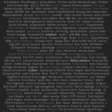
Alex Navarre
BlindPenguin
James Barber
Ernesto Alonso Paredes Burgos
Pheldra
John Anders Stav
현진 김
Neil McG
buhii
Capsule Studios
Jayden !
Enrique
Sascha Huncke
Elīza M.
Melli
arbiter1209
Hyprotix
Harry Conquest
Chris Reeves
Jessica
DESTER
Kiki
Jake Ruesch
Steve CHAUDANSON
Bhukya Hari Prasad Naik
Slaytex Marshall
Gromit
Dan Pachter
dork667
Infant Terrible
Richard
Jaelin Smith
mattyrails
Carl Schwerin
Joeri Lefévre
Mike
Sol
J&G
Jon
Eric Manongdo
Oliver Frost
DancingDeadGuy
Barry Connolly
Aeval
Jon
Captain Coconuts
Jacob Schealler
ari-goldman
Nathan Johnson
Tyler Herbert
Puppeteerist
Tyler Phillips
J.P. Raymond
hayden harry
NightRaven
Eduardo Gottschald
Abeni Campos
cameronfr
Dominick
Joe Young
Sascha Becker
Joshua Scelfo
Annah Gestaga
SmaackBZ62
JollyYeen
oscall L
友理 斉藤
Kuba
Gabrielius M
Scott Moen
Kaylee
Thomas Pierro
Gustavo Pliego
Noah
Юлія Кізі
Daisy Belknap
ZMM
Jason Anderson
Christian Kohli
Satyan Patel
YEDA HOME DECOR
Simon
Reg_LMO
Jacob Denault
ApocDev
Rumlo Olmub
Buz Carter
Bill Master
rpcexploiter
Reinaldus
jadedesign
Jamie Arseneault
K
Derek Toombs
Renato Pinochet
qrator
Ben
cawc
XPhantom
Mimski Beats
Virtual Performing Live Music Events
Tom Neal
Jason Nguyen
Alyssa Everett
Cyndersanity
Petr Fořt
disiboi
AnuRobinson
Shane Smith-Rojo
Evan Harridge
大海 久我
lilith
Joshua Hickman
Aleksandar Caricic
Nikita Leshakov
Amanda Vest
Axiom
Stefan Knaak
David Jindra
Tim
Zoie Robles
N Watanabe
Nina Takáčová
Rodrigo Hernández Salgado
Jan
Sari Schwarz
Indiana J
ella larkin
基德
Pocketfans
Daniel Sonderhoff
Zicalam
zephaniah CORSON
Florin Negele
Mark Dohrenbusch
Yunseong Noh
Liam Trancoso
Blob
Phill D
T_Zydelski
Konstantinos Polychroniadis
Targeted Individual Body Logger
Randy Lane
melanie hamilton
Lucy
Weasel
Elanor la
Vova Diakur
Jaden Rosi
Alon Cohen
Alexander October
文謙 許
Thor Ragnaros
Antoine Daubas
Ethan Tomaso
huaxuan Lei
Raptite
mogura
Nick Smith
AMcCarroll
high strangeness
Dylan Gorrell
Patrick Stallings
Neil Baker
ElUltimo DeLaFila
Yousick
Sankaku Bear
Dennis Libon
Reymeld Santiago
AJ
FacinusChip
Dakota Wreski
n_morcatti
killswitchkay
Charles Louie
Avaister
Liam Bryant
sagar sasson
rafael naranjo
Elijah
ELITE Scratch
Zack Kepner
Justin Rogow
Andre Labuschagne
lily ren
maxime vandecasteele
Vasyl Vasyliv
Post Production
Zbob
VW Winterstein
Bob
Xavier
Mehmet Can
Nika Domi
C
xd Idk
Hajime Tsunoda
FRNL Lou
Joel Montano
Bryan Hy
Jakub Zbyszynski
River Lockhart
Stefan Florea
MStorm
The Society of Visions
David Power