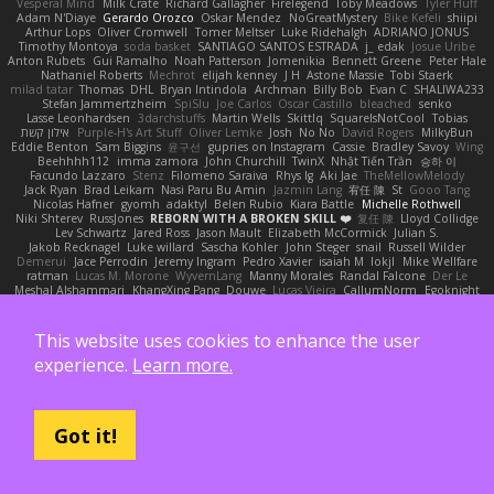
Vesperal Mind
Milk Crate
Richard Gallagher
Firelegend
Toby Meadows
Tyler Huff
Adam N'Diaye
Gerardo Orozco
Oskar Mendez
NoGreatMystery
Bike Kefeli
shiipi
Arthur Lops
Oliver Cromwell
Tomer Meltser
Luke Ridehalgh
ADRIANO JONUS
Timothy Montoya
soda basket
SANTIAGO SANTOS ESTRADA
j_ edak
Josue Uribe
Anton Rubets
Gui Ramalho
Noah Patterson
Jomenikia
Bennett Greene
Peter Hale
Nathaniel Roberts
Mechrot
elijah kenney
J H
Astone Massie
Tobi Staerk
milad tatar
Thomas
DHL
Bryan Intindola
Archman
Billy Bob
Evan C
SHALIWA233
Stefan Jammertzheim
SpiSlu
Joe Carlos
Oscar Castillo
bleached
senko
Lasse Leonhardsen
3darchstuffs
Martin Wells
Skittlq
SquareIsNotCool
Tobias
אילון קשת
Purple-H's Art Stuff
Oliver Lemke
Josh
No No
David Rogers
MilkyBun
Eddie Benton
Sam Biggins
윤구선
gupries on Instagram
Cassie
Bradley Savoy
Wing
Beehhhh112
imma zamora
John Churchill
TwinX
Nhật Tiến Trần
승하 이
Facundo Lazzaro
Stenz
Filomeno Saraiva
Rhys lg
Aki Jae
TheMellowMelody
Jack Ryan
Brad Leikam
Nasi Paru Bu Amin
Jazmin Lang
宥任 陳
St
Gooo Tang
Nicolas Hafner
gyomh
adaktyl
Belen Rubio
Kiara Battle
Michelle Rothwell
Niki Shterev
RussJones
REBORN WITH A BROKEN SKILL ❤️
复任 陳
Lloyd Collidge
Lev Schwartz
Jared Ross
Jason Mault
Elizabeth McCormick
Julian S.
Jakob Recknagel
Luke willard
Sascha Kohler
John Steger
snail
Russell Wilder
Demerui
Jace Perrodin
Jeremy Ingram
Pedro Xavier
isaiah M
lokjl
Mike Wellfare
ratman
Lucas M. Morone
WyvernLang
Manny Morales
Randal Falcone
Der Le
Meshal Alshammari
KhangXing Pang
Douwe
Lucas Vieira
CallumNorm
Egoknight
Limitless Designs
tylerspetgoose
maurizio sciascia
Özgür Kaan Sevindi
Kayla B
Arian Castane
Akaiseutoseu
4DN
Thomas Harvey
Giuliano Hungria
Dionicio Galarza
David Ebbevi
Eda Aydemir
Logan Cox
Kyoto Wanderer
This website uses cookies to enhance the user
LEE EUNHA
JoyBox19
Play Usa
panic attack
Trip boy
heeno honee
Grigorii
experience.
Learn more.
Nicolas Scheer
Kai Krones
magda pawlak
ikung gmr
Titans Management
Greta Gedat
Thomas Fristed
Jose Humberto Ramirez
mura
Martin Holy
Filip Zelenjak
Ali Kılıç
Антон Сергеевич
bahriye taşdelen
Sky JK Arch
Razvan Cristiadis
Leo Euden
Carbonic
Kacper K
40. I Nengah Raditya Karya Putra
Sideways
Sergio Pamies
Oliver
Viorel Vlaican
Hurt Hand
Tamagoooo
TetaBOT
Got it!
Kira V
XanderDK
John B.
Mark Scott
HG Park
William Karavites
Trollstuhl HagenLord
Mark Habbish
Call Me Sensei
NotARectangle
Noelle DeCuir
jae hoon Choi
Yd C
M C
Cameron Taylor
Nenad Nikolic
Tanner Moerke
Victor Ofvergard
苏打
K Y
Galahan
Derek Anwyl
W00k13
Released 50
MeTheManwich
iosgamertool
Bob Ashton
INFADEL
Devin Mattox
Jon Martello
Jan