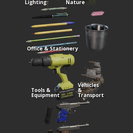
Lighting
Nature
Office & Stationery
Vehicles
Tools &
&
Equipment
Transport