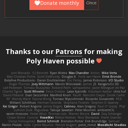
Donate monthly
Once
Thanks to our
Patrons
for making
Poly Haven possible
Joni Mercado
S J Bennett
Ryan Wiebe
Max Chandler
Anton
Mike Verta
Max Christian Pohle
Scott DeWoody
Douglas K.
Yorik van Havre
Ernst Bronde
BetaFive Productions - Daren Dochterman
Eric Perley
James Robinson
I/O Studio
Roger Thomas
Joey Wittmann
Marcin Wiśniewski
James
JS
KangaroOz 3D
Leif Pedersen
Tomasz Muszyński
Roberd Palm
Lampantino
Javier Meseguer de Paz
Charles Tigner
Scott Wheeler
Eelco Dolstra
Lasse Kjønnås
Viduttam Katkar
chris huf
David Pekarek
Evan Seccombe
Manfred Knorr
PaulR
Malcolm Dwyer
Derek Carlin
RF
Wendy Ward
Fianna Wong
Tomasz Wyszolmirski
Riccardo Giovanetti
fr54
William Schilthuis
Herman Idzerda
Stephane Toraldo
Stephen D Swaney
Kai Gregor
Robert Angone
James Rogers
Calinou
Alan Gregory
Paul O' Grady
Phyl
Luthien Dulk
Miguelaxa
Takuya Sawatari
Peter Moonen
ambientCG
xavier moscoso
Vedat Afuzi
Thomas Lisle
Warren Moore
David
Zaq Schlanger
Chase Stone
Conicer
VoxelKei
Mikkel Nielsen
Nico Wardakas
Frank Grande
Denys Holovyanko
Bernd Schmidt
Brendon Porter
Erik Brundidge
Samuel
Martin Pražák
Sofia
Cyrille Maurice
Patrick Nugent
penti_mmd
Mondlicht Studios