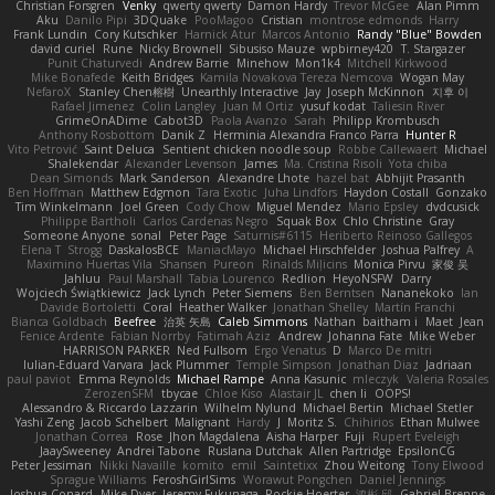
Christian Forsgren
Venky
qwerty qwerty
Damon Hardy
Trevor McGee
Alan Pimm
Aku
Danilo Pipi
3DQuake
PooMagoo
Cristian
montrose edmonds
Harry
Frank Lundin
Cory Kutschker
Harnick Atur
Marcos Antonio
Randy "Blue" Bowden
david curiel
Rune
Nicky Brownell
Sibusiso Mauze
wpbirney420
T. Stargazer
Punit Chaturvedi
Andrew Barrie
Minehow
Mon1k4
Mitchell Kirkwood
Mike Bonafede
Keith Bridges
Kamila Novakova Tereza Nemcova
Wogan May
NefaroX
Stanley Chen榕樹
Unearthly Interactive
Jay
Joseph McKinnon
지후 이
Rafael Jimenez
Colin Langley
Juan M Ortiz
yusuf kodat
Taliesin River
GrimeOnADime
Cabot3D
Paola Avanzo
Sarah
Philipp Krombusch
Anthony Rosbottom
Danik Z
Herminia Alexandra Franco Parra
Hunter R
Vito Petrović
Saint Deluca
Sentient chicken noodle soup
Robbe Callewaert
Michael
Shalekendar
Alexander Levenson
James
Ma. Cristina Risoli
Yota chiba
Dean Simonds
Mark Sanderson
Alexandre Lhote
hazel bat
Abhijit Prasanth
Ben Hoffman
Matthew Edgmon
Tara Exotic
Juha Lindfors
Haydon Costall
Gonzako
Tim Winkelmann
Joel Green
Cody Chow
Miguel Mendez
Mario Epsley
dvdcusick
Philippe Bartholi
Carlos Cardenas Negro
Squak Box
Chlo Christine
Gray
Someone Anyone
sonal
Peter Page
Saturnis#6115
Heriberto Reinoso Gallegos
Elena T
Strogg
DaskalosBCE
ManiacMayo
Michael Hirschfelder
Joshua Palfrey
A
Maximino Huertas Vila
Shansen
Pureon
Rinalds Miļicins
Monica Pirvu
家俊 吴
Jahluu
Paul Marshall
Tabia Lourenco
Redlion
HeyoNSFW
Darry
Wojciech Świątkiewicz
Jack Lynch
Peter Siemens
Ben Berntsen
Nananekoko
Ian
Davide Bortoletti
Coral
Heather Walker
Jonathan Shelley
Martín Franchi
Bianca Goldbach
Beefree
治英 矢島
Caleb Simmons
Nathan
baitham i
Maet
Jean
Fenice Ardente
Fabian Norrby
Fatimah Aziz
Andrew
Johanna Fate
Mike Weber
HARRISON PARKER
Ned Fullsom
Ergo Venatus
D
Marco De mitri
Iulian-Eduard Varvara
Jack Plummer
Temple Simpson
Jonathan Diaz
Jadriaan
paul paviot
Emma Reynolds
Michael Rampe
Anna Kasunic
mleczyk
Valeria Rosales
ZerozenSFM
tbycae
Chloe Kiso
Alastair JL
chen li
OOPS!
Alessandro & Riccardo Lazzarin
Wilhelm Nylund
Michael Bertin
Michael Stetler
Yashi Zeng
Jacob Schelbert
Malignant
Hardy
J
Moritz S.
Chihirios
Ethan Mulwee
Jonathan Correa
Rose
Jhon Magdalena
Aisha Harper
Fuji
Rupert Eveleigh
JaaySweeney
Andrei Tabone
Ruslana Dutchak
Allen Partridge
EpsilonCG
Peter Jessiman
Nikki Navaille
komito
emil
Saintetixx
Zhou Weitong
Tony Elwood
Sprague Williams
FeroshGirlSims
Worawut Pongchen
Daniel Jennings
Joshua Conard
Mike Dyer
Jeremy Fukunaga
Rockie Hoerter
鸿彬 邱
Gabriel Brenne