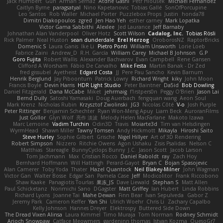
Jack Humbert
Gun
Arman Sernaz
Atdhe Gashi
Petr Hloušek
Michael Fernandez
Caitlyn Byrne
paragsatyal
Nino Kapetanovic
Tobias Gallé
SonOfPorcupine
Leo Santos
Rob Waller
Michael Porter
Puzzlebox Props
Justin
honda78
Dimitri Diakopoulos
zgred
Jen Hao Yeh
esther carney
Mark Lopatka
Victor Gama Sabbithi
Alexlee
Jed Laurance
Jeff Barnaby
Johnathan Alan Vanderpool
Oliver Hotz
Scott Wilson
Cadalog, Inc.
Tobias Rösli
Rick Palmer
Neal Huston
sean dunderdale
Erel Herzog
OroborosNZ
RaptorBricks
Domenic S
Laura Ganis
Ike Li
Pietro Ponti
William Unsworth
Lorie Loeb
Fabrice Zaini
Andrew_D
R.H. García
William Carey
Michael B Johnson
G.P
Goro Fujita
Robert Wallis
Alexander Bachvarov
Evan Campbell
Rene Gansen
Clifford A Worsham
Fábio De Carvalho
Mike Festa
Martin Banak - Dr Zed
fred gissubel
Ayetheist
Edgard Costa
JJ
Pere Pau Sancho
Kevin Barnum
Henrik Berglund
Jay Piboontum
Patrick Lowry
Richard Wright
kiky
John Moon
Francis Boyle
Devin Harris
HDR Light Studio
Peter Baintner
Da5id
Bob Dowling
Daniel Fitzgerald
Dana McCabe
Miket
jehrmaig
f1rstpers0n
Peggy O'Brien
Jason Lai
Bernd Dully
Satoshi Yamasaki
Doug Auerbach
fengquan wang
Aeon Soul
Mark Krenz
Nicholas Rubin
Krzysztof Zwolinski
JG3
Nicolas Côté
V-o
Josh Purple
Peter Rittinger
Benjamin Schechter
Ryan Won-Meng Apuy
Liam Beck
AuroranFilms
Just Gollor
Glyn Wolf
亮作 淡波
Melody Helen MacFarlane
Makoto Izawa
Marc Lemoine
Vadim Turchin
Odin3D
Travis
Moiarte3d
Tim van Helsdingen
WyrmHead
Shawn Miller
Tawny Tomsen
Andy Hickmott
Mikayla
Hiroshi Saito
Steve Hurley
Sophie Gilbert
Grische
Nigel Hillyer
Art of 3D Rendering
Robert Simpson
Nizzero
Ritchie Owens
Agon Ushaku
Zisis Psalidas
Nelson C
Matthias
Stareagle
BunnyCyclops Bunny
J.C.
Jason Scott
Jacob Larson
Tom Jachmann
Max
Cristian Rocco
Daniel Raboldt
ray
Zach Hoy
Bernhard Hoffmann
Will Hattingh
Perard-Gayot
Bryan C
Bojan Spasojevic
Alan Camerer
Toby Yoda
Thater
Hazel Quantock
Neil Blakey-Milner
John Wagman
Victor Gan
Walter Bosse
Edgar San
Pamela Case
Jeff
Modicolitor
Frank Riccobono
Shaw Kaake
Panagiotis Tourlas
果冻_JS
Dave Liewald
Stephan S
Matt Allen
Paul Schicketanz
Norimichi Sano
DGagster
Matt Griffey
Ian Hubert
Linda Robbins
Richard Lyons
Joanne Tai
Mahe Dewan
Finn Bear
Ivan Sepulveda
Gabor Z
Jeremy Park
Cameron Keffer
Yan Shi
Ulrich Woehr
Chris Li
Zachary Capalbo
Kelly Johnson
Hannes Dreyer
Elektrospy
Buttered Side Down
The Dread Vixen Alinsa
Laura Kimmel
Timo Muraja
Tom Norman
Rodney Schmidt
Arioch Snowpaw
Catface Meowmers
gardeninn thomas
Istvan Kozma
QuesoGr7