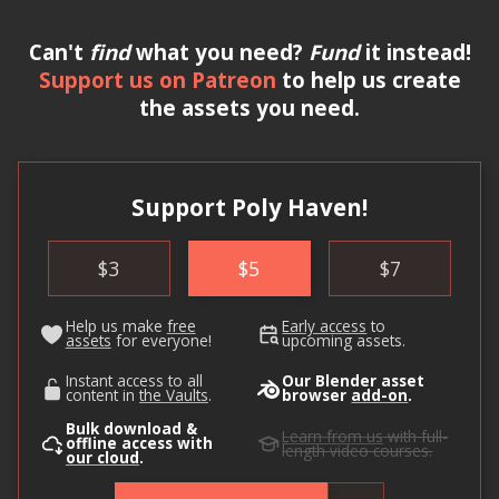
Can't
find
what you need?
Fund
it instead!
Support us on Patreon
to help us create
the assets you need.
Support Poly Haven!
$
3
$
5
$
7
Help us make
free
Early access
to
assets
for everyone!
upcoming assets.
Instant access to all
Our Blender asset
content in
the Vaults
.
browser
add-on
.
Bulk download &
Learn from us
with full-
offline access with
length video courses.
our cloud
.