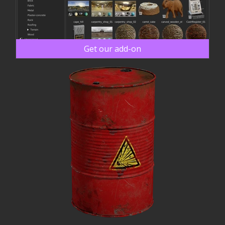
Get our add-on