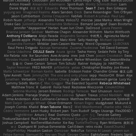
Marcell Ceslowsky
Cedoulain
Jeff McGowan
Carlos Filipe
Oleg
Elsie
Markus Löchte
Anton Howell
Alexander Adelmann
Spirit-Rush
Moritz Schmidtchen
Liam
Derek Wight
幸史 松下
Eduardo
Peter Thomson
Sean T
Zero
Ben Gillespie
yuijung seo
Imagined Realms
Alani Sanders
Deck
Dane Reisenbigler
Tim O'Bryan
Jason Cuthbertson
Zerina Cmajcanin
FabFab
Robert A Lohaus
Paul Lau
Robin Nuen
jeffsarge
Alexandro Torres
Volico72
morzsa
Jesse Marku
Allan Wright
Drake Gao
Julileeheehee
Aleksandra Stefanova
Bernard Landgraf
Daan Bootsma
Jennifer "daysparrow" Harlan
Kuan lun Chen
DaDrood
Laura Pesenti
Brianna Janssen Saldivar
Matthew Chapin
Alexander Wilhelm
Martin Wittfooth
Anthony F DeMarco
Alejo Parada
Alejandro Soriano
中村秀人
Agnieszka Marut
Jacob apple
Philip Windecker
Matz Klint
Sally Hastings
Michael Updike
Alexandra Forman
MrIsklar
Jean-Cassien Marmey
Weird Oposssum
LIUBOYAN
Raul Perez Delgado
Kazuya Yamanaka
Zuzana Hudecova
Tell David Evensen
Daria Udachina
DELILLE Basile
Acura .Ignite
Tasha Henry
Sedale Pelle
by Tiny
Ale Pašeta
nile
Ike Saunders
Aves Arcana
inex
Jedi Chen
Jaxson Crookston
Ewos
Miroslav Hudec
Davebb933
landon dehart
Parker Wheeldon
Gas SessionMedia
정율 이
Owen Carson
Simon
Tim Schulz
Ratner
KelsyJay
Jo
HARTHUR
Taylor Freeman
FRED MAHER
prfctwhite
yataa
Christopher Bradley
Joe Rivera
Malte Schweitzer
Roman Kaelin
Isabella
Erickson Foster
Chandler Griese
修汰 山田
Tyler Avirett
Tom
JimmyCNX
The one and only phase
sepp
HectorOH
Brian
Alyx
Jonathan
Verbatim
Clay T
Reiten Cheng
Joykk
Sonia domenech garcia
Lucy Vu
Sammy Sidefx
Martin C
Mac Greggor
The Bearded Squirrel
Rebecca Whitehead
Matthew Tronc
R
Gabirél
Force Feed
Radosław Wieczorek
CineArtOhio
Sabrina Munley
Jeroen Bekkers
Rodrigo Terrazas
Yael Ghusoun
Aaron
Adam Jenkins
Pranaya Shakya
Polina Leskova
Sylvain
Traxus
Jehad Maddah
재윤 옥
Irma Andersson
Alex Cullinane-Carrasco
Matthew Whiteacre
Johannes Sjöstedt
Matt Dalpé
George Wheat
Oliver Erdmann
Kenan Regez
sludgybeast
Mukund A
Joseph Combs
Khalid
Brian Tabone
MarzZ
Well Misinformed
charlie otto
HAGI
Cédric Vermeirre
Leon Husky
Robert jean
Tom Rudolf
Sergio Uscanga
Flex2006D !
NightWriter
Arturo J. Real
Dominic Qusto
ぶー うじ
Tenzide Gallery
TheAuraStandard
Paul Friedl
Charles
Michael Dunphy
GremlinBrokeMyVideoGame
Joshua Campbell
NotTerrellBatchelor
Xie Ray
TurtleTheThing
Ryan Williams
政則 谷
w z
Dushyant M
Joshua Esmeralda
Carl-Edwin
retro rocks
EasedChunk2
RayePixlrKay
Houston Gaston
Danizoar
NekoTux
Fattma Al Lawati
yewen sun
Felipe Ramos
Slamuel EC
Key van Thull
George Clarke
EightySeven
Frederic Sigrist