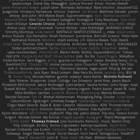
qaylanuraya
Derek Ray
Waaagghh
Joshua Vincent
Amar
Declan Newell
Javier Fernández Alegre
julian silver
Nomadic Astronaut
Mark Vecchio
dosuken0122
quagootle
Hirokazu Yamakura
enitzur
Zephon
Gil Bruvel
Matthew Zaneski
junior
whitey
Jack John
Will Makes Beats
SupremeAhegao
nori
Marlise Launstein
Vesperal Mind
Milk Crate
Richard Gallagher
Firelegend
Toby Meadows
Tyler Huff
Adam N'Diaye
Gerardo Orozco
Oskar Mendez
NoGreatMystery
Bike Kefeli
shiipi
Arthur Lops
Oliver Cromwell
Tomer Meltser
Luke Ridehalgh
ADRIANO JONUS
Timothy Montoya
soda basket
SANTIAGO SANTOS ESTRADA
j_ edak
Josue Uribe
Anton Rubets
Gui Ramalho
Noah Patterson
Jomenikia
Bennett Greene
Peter Hale
Nathaniel Roberts
Mechrot
elijah kenney
J H
Astone Massie
Tobi Staerk
milad tatar
Thomas
DHL
Bryan Intindola
Archman
Billy Bob
Evan C
SHALIWA233
Stefan Jammertzheim
SpiSlu
Joe Carlos
Oscar Castillo
bleached
senko
Lasse Leonhardsen
3darchstuffs
Martin Wells
Skittlq
SquareIsNotCool
Tobias
אילון קשת
Purple-H's Art Stuff
Oliver Lemke
Josh
No No
David Rogers
MilkyBun
Eddie Benton
Sam Biggins
윤구선
gupries on Instagram
Cassie
Bradley Savoy
Wing
Beehhhh112
Chikato 710
imma zamora
John Churchill
TwinX
Nhật Tiến Trần
승하 이
Facundo Lazzaro
Stenz
Filomeno Saraiva
logan pratt
Rhys lg
Aki Jae
TheMellowMelody
Jack Ryan
Brad Leikam
Nasi Paru Bu Amin
Jazmin Lang
宥任 陳
St
Gooo Tang
Nicolas Hafner
gyomh
adaktyl
Kiara Battle
Michelle Rothwell
Niki Shterev
RussJones
Lloyd Collidge
Lev Schwartz
Jared Ross
Jason Mault
Elizabeth McCormick
Jakob Recknagel
Luke willard
Sascha Kohler
John Steger
snail
Russell Wilder
Demerui
Jace Perrodin
Jeremy Ingram
Pedro Xavier
isaiah M
lokjl
Mike Wellfare
ratman
Lucas M. Morone
WyvernLang
Manny Morales
Randal Falcone
Der Le
Meshal Alshammari
KhangXing Pang
Douwe
Lucas Vieira
CallumNorm
Egoknight
Limitless Designs
tylerspetgoose
maurizio sciascia
Özgür Kaan Sevindi
Kayla B
Arian Castane
Akaiseutoseu
4DN
Thomas Harvey
Giuliano Hungria
Dionicio Galarza
David Ebbevi
Eda Aydemir
Logan Cox
Kyoto Wanderer
LEE EUNHA
JoyBox19
Play Usa
panic attack
Trip boy
heeno honee
Grigorii
Nicolas Scheer
Kai Krones
magda pawlak
ikung gmr
Titans Management
Greta Gedat
Thomas Fristed
Jose Humberto Ramirez
mura
Martin Holy
Filip Zelenjak
Ali Kılıç
Антон Сергеевич
bahriye taşdelen
Sky JK Arch
Razvan Cristiadis
Leo Euden
Carbonic
Kacper K
40. I Nengah Raditya Karya Putra
Sideways
Sergio Pamies
Oliver
Viorel Vlaican
Hurt Hand
Tamagoooo
TetaBOT
Kira V
XanderDK
John B.
Mark Scott
HG Park
William Karavites