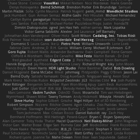
Chase Stone
Conicer
VoxelKei
Mikkel Nielsen
Nico Wardakas
Frank Grande
Denys Holovyanko
Bernd Schmidt
Brendon Porter
Erik Brundidge
Samuel
Martin Pražák
Sofia
Cyrille Maurice
Patrick Nugent
penti_mmd
Mondlicht Studios
Jack Humbert
Gun
Arman Sernaz
Atdhe Gashi
Petr Hloušek
Michael Fernandez
Caitlyn Byrne
paragsatyal
Nino Kapetanovic
Tobias Gallé
SonOfPorcupine
Leo Santos
Rob Waller
Michael Porter
Puzzlebox Props
Justin
honda78
Dimitri Diakopoulos
zgred
Jen Hao Yeh
esther carney
Mark Lopatka
Victor Gama Sabbithi
Alexlee
Jed Laurance
Jeff Barnaby
Johnathan Alan Vanderpool
Oliver Hotz
Scott Wilson
Cadalog, Inc.
Tobias Rösli
Rick Palmer
Neal Huston
sean dunderdale
Erel Herzog
OroborosNZ
RaptorBricks
Domenic S
Laura Ganis
Ike Li
Pietro Ponti
William Unsworth
Lorie Loeb
Fabrice Zaini
Andrew_D
R.H. García
William Carey
Michael B Johnson
G.P
Goro Fujita
Robert Wallis
Alexander Bachvarov
Evan Campbell
Rene Gansen
Clifford A Worsham
Fábio De Carvalho
Mike Festa
Martin Banak - Dr Zed
fred gissubel
Ayetheist
Edgard Costa
JJ
Pere Pau Sancho
Kevin Barnum
Henrik Berglund
Jay Piboontum
Patrick Lowry
Richard Wright
kiky
John Moon
Francis Boyle
Devin Harris
HDR Light Studio
Peter Baintner
Da5id
Bob Dowling
Daniel Fitzgerald
Dana McCabe
Miket
jehrmaig
f1rstpers0n
Peggy O'Brien
Jason Lai
Bernd Dully
Satoshi Yamasaki
Doug Auerbach
fengquan wang
Aeon Soul
Mark Krenz
Nicholas Rubin
Krzysztof Zwolinski
JG3
Nicolas Côté
V-o
Josh Purple
Peter Rittinger
Benjamin Schechter
Ryan Won-Meng Apuy
Liam Beck
AuroranFilms
Just Gollor
Glyn Wolf
亮作 淡波
Melody Helen MacFarlane
Makoto Izawa
Marc Lemoine
Vadim Turchin
Odin3D
Travis
Moiarte3d
Tim van Helsdingen
WyrmHead
Shawn Miller
Tawny Tomsen
Andy Hickmott
Mikayla
Hiroshi Saito
Steve Hurley
Sophie Gilbert
Grische
Nigel Hillyer
Art of 3D Rendering
Robert Simpson
Nizzero
Ritchie Owens
Agon Ushaku
Zisis Psalidas
Nelson C
Matthias
Stareagle
BunnyCyclops Bunny
J.C.
Jason Scott
Jacob Larson
Tom Jachmann
Max
Cristian Rocco
Daniel Raboldt
ray
Zach Hoy
Bernhard Hoffmann
Will Hattingh
Perard-Gayot
Bryan C
Bojan Spasojevic
Alan Camerer
Toby Yoda
Thater
Hazel Quantock
Neil Blakey-Milner
John Wagman
Victor Gan
Walter Bosse
Edgar San
Pamela Case
Jeff
Modicolitor
Frank Riccobono
Shaw Kaake
Panagiotis Tourlas
果冻_JS
Dave Liewald
Stephan S
Matt Allen
Paul Schicketanz
Norimichi Sano
DGagster
Matt Griffey
Ian Hubert
Linda Robbins
Richard Lyons
Joanne Tai
Mahe Dewan
Finn Bear
Ivan Sepulveda
Gabor Z