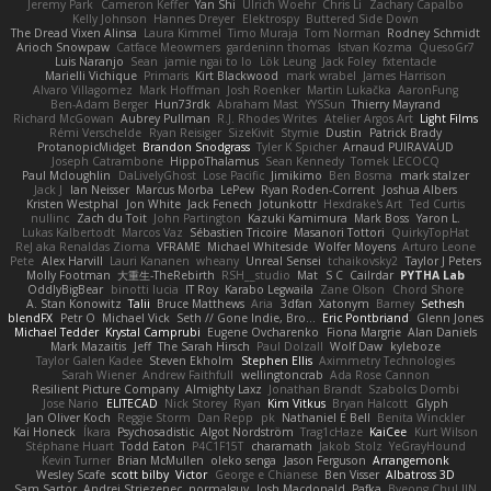
Jeremy Park
Cameron Keffer
Yan Shi
Ulrich Woehr
Chris Li
Zachary Capalbo
Kelly Johnson
Hannes Dreyer
Elektrospy
Buttered Side Down
The Dread Vixen Alinsa
Laura Kimmel
Timo Muraja
Tom Norman
Rodney Schmidt
Arioch Snowpaw
Catface Meowmers
gardeninn thomas
Istvan Kozma
QuesoGr7
Luis Naranjo
Sean
jamie ngai to lo
Lök Leung
Jack Foley
fxtentacle
Marielli Vichique
Primaris
Kirt Blackwood
mark wrabel
James Harrison
Alvaro Villagomez
Mark Hoffman
Josh Roenker
Martin Lukačka
AaronFung
Ben-Adam Berger
Hun73rdk
Abraham Mast
YYSSun
Thierry Mayrand
Richard McGowan
Aubrey Pullman
R.J. Rhodes Writes
Atelier Argos Art
Light Films
Rémi Verschelde
Ryan Reisiger
SizeKivit
Stymie
Dustin
Patrick Brady
ProtanopicMidget
Brandon Snodgrass
Tyler K Spicher
Arnaud PUIRAVAUD
Joseph Catrambone
HippoThalamus
Sean Kennedy
Tomek LECOCQ
Paul Mcloughlin
DaLivelyGhost
Lose Pacific
Jimikimo
Ben Bosma
mark stalzer
Jack J
Ian Neisser
Marcus Morba
LePew
Ryan Roden-Corrent
Joshua Albers
Kristen Westphal
Jon White
Jack Fenech
Jotunkottr
Hexdrake's Art
Ted Curtis
nullinc
Zach du Toit
John Partington
Kazuki Kamimura
Mark Boss
Yaron L.
Lukas Kalbertodt
Marcos Vaz
Sébastien Tricoire
Masanori Tottori
QuirkyTopHat
ReJ aka Renaldas Zioma
VFRAME
Michael Whiteside
Wolfer Moyens
Arturo Leone
Pete
Alex Harvill
Lauri Kananen
wheany
Unreal Sensei
tchaikovsky2
Taylor J Peters
Molly Footman
大重生-TheRebirth
RSH__studio
Mat
S C
Cailrdar
PYTHA Lab
OddlyBigBear
binotti lucia
IT Roy
Karabo Legwaila
Zane Olson
Chord Shore
A. Stan Konowitz
Talii
Bruce Matthews
Aria
3dfan
Xatonym
Barney
Sethesh
blendFX
Petr O
Michael Vick
Seth // Gone Indie, Bro...
Eric Pontbriand
Glenn Jones
Michael Tedder
Krystal Camprubi
Eugene Ovcharenko
Fiona Margrie
Alan Daniels
Mark Mazaitis
Jeff
The Sarah Hirsch
Paul Dolzall
Wolf Daw
kyleboze
Taylor Galen Kadee
Steven Ekholm
Stephen Ellis
Aximmetry Technologies
Sarah Wiener
Andrew Faithfull
wellingtoncrab
Ada Rose Cannon
Resilient Picture Company
Almighty Laxz
Jonathan Brandt
Szabolcs Dombi
Jose Nario
ELITECAD
Nick Storey
Ryan
Kim Vitkus
Bryan Halcott
Glyph
Jan Oliver Koch
Reggie Storm
Dan Repp
pk
Nathaniel E Bell
Benita Winckler
Kai Honeck
Íkara
Psychosadistic
Algot Nordström
Trag1cHaze
KaiCee
Kurt Wilson
Stéphane Huart
Todd Eaton
P4C1F15T
charamath
Jakob Stolz
YeGrayHound
Kevin Turner
Brian McMullen
oleko senga
Jason Ferguson
Arrangemonk
Wesley Scafe
scott bilby
Victor
George e Chianese
Ben Visser
Albatross 3D
Sam Sartor
Andrej Striezenec
normalguy
Josh Macdonald
Pafka
Byeong Chul JIN