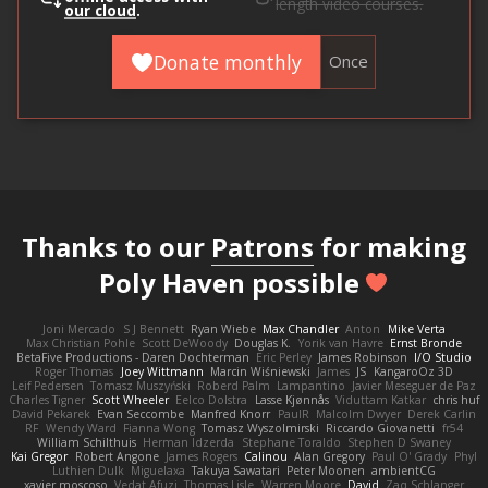
length video courses.
our cloud
.
Donate monthly
Once
Thanks to our
Patrons
for making
Poly Haven possible
Joni Mercado
S J Bennett
Ryan Wiebe
Max Chandler
Anton
Mike Verta
Max Christian Pohle
Scott DeWoody
Douglas K.
Yorik van Havre
Ernst Bronde
BetaFive Productions - Daren Dochterman
Eric Perley
James Robinson
I/O Studio
Roger Thomas
Joey Wittmann
Marcin Wiśniewski
James
JS
KangaroOz 3D
Leif Pedersen
Tomasz Muszyński
Roberd Palm
Lampantino
Javier Meseguer de Paz
Charles Tigner
Scott Wheeler
Eelco Dolstra
Lasse Kjønnås
Viduttam Katkar
chris huf
David Pekarek
Evan Seccombe
Manfred Knorr
PaulR
Malcolm Dwyer
Derek Carlin
RF
Wendy Ward
Fianna Wong
Tomasz Wyszolmirski
Riccardo Giovanetti
fr54
William Schilthuis
Herman Idzerda
Stephane Toraldo
Stephen D Swaney
Kai Gregor
Robert Angone
James Rogers
Calinou
Alan Gregory
Paul O' Grady
Phyl
Luthien Dulk
Miguelaxa
Takuya Sawatari
Peter Moonen
ambientCG
xavier moscoso
Vedat Afuzi
Thomas Lisle
Warren Moore
David
Zaq Schlanger