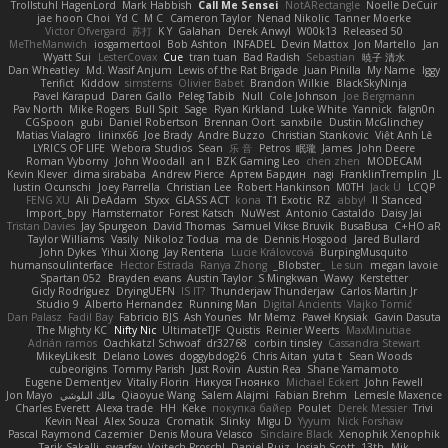
Trollstuhl HagenLord
Mark Habbish
Call Me Sensei
NotARectangle
Noelle DeCuir
jae hoon Choi
Yd C
M C
Cameron Taylor
Nenad Nikolic
Tanner Moerke
Victor Ofvergard
苏打
K Y
Galahan
Derek Anwyl
W00k13
Released 50
MeTheManwich
iosgamertool
Bob Ashton
INFADEL
Devin Mattox
Jon Martello
Jan
Wyatt Sui
LesterCovax
Cue
tran tuan
Bad Radish
Sebastian
暁子 清水
Dan Wheatley
Md. Wasif Anjum
Lewis of the Rat Brigade
Juan Pinilla
My Name
Iggy
Terifict
Kiddow
simsterns
Olivier Babet
Brandon Wilkie
BlackSkyNinja
Pavel Karapud
Daren Gallo
Peleg Tabib
Null
Cole Johnson
Joe Bergmann
Pav North
Mike Rogers
Bull Spit
Sage
Ryan Kirkland
Luke White
Yannick
falgn0n
CGSpoon
gubi
Daniel Robertson
Brennan Oort
sanxbile
Dustin McGlinchey
Matias Vialagro
lininx66
Joe Brady
Andre Buzzo
Christian Stankovic
Việt Anh Lê
LYRICS OF LIFE
Webora Studios
Sean
乐 音
Petros
眠瓏
James
John Deere
Roman Vyborny
John Woodall
an l
BZK Gaming Leo
chen zhen
MODECAM
Kevin Klever
dima sirababa
Andrew Pierce
Артем Бардин
nagi
FranklinTremplin
JL
Iustin Ocunschi
Joey Parrella
Christian Lee
Robert Hankinson
M0TH
Jack Ü
LCQP
FENG XU
Ali DeAdam
Styxx
GLASS ACT
kona
T1 Exotic
RZ
abby!
ll Stanced
Import_bpy
Hamsternator
Forest Katsch
NuWest
Antonio Castaldo
Daisy Jai
Tristan Davies
Jay Spurgeon
David Thomas
Samuel Vikse Bruvik
BusaBusa
C+HO aR
Taylor Williams
Vasily
Nikoloz Todua
ma de
Dennis Hosgood
Jared Bullard
John Dykes
Yihui Xiong
Jay Renteria
Lucie Královcová
BurpingMusquito
humansoulinterface
Hector Estrada
Ranya Zhong
_Blobster_
Le sun
megan lavoie
Spartan 052
Brayden evans
Austin Taylor
S Mingkwan
Wawy
Kerstetter
Gicly Rodríguez
DryingUEFN
IS IT?
Thunderjaw Thunderjaw
Carlos Martin Jr
Studio 9
Alberto Hernandez
Running Man
Digital Ancients
Vlajko Tomić
Dan Palasz
Fadil Bay
Fabricio BJS
Ash Younes
Mr Memz
Paweł Krysiak
Gavin Dasuta
The Mighty KC
Nifty Nic
UltimateTJF
Quistis
Reinier Weerts
MaxMinutiae
Adrián ramos
Oachkatzl Schwoaf
dr32768
corbin tinsley
Cassandra Stewart
MikeyLikesIt
Delano Lowes
doggybdog26
Chris Aitan
yuta t
Sean Woods
cubeorigins
Tommy Parish
Just Rovin
Austin Rea
Shane Yamamoto
Eugene Dementjev
Vitaliy Florin
Никуся Гноянко
Michael Eckert
John Fewell
Jon Mayo
مالك البلوشي
Qiaoyue Wang
Salem Alajmi
Fabian Brehm
Lemesle Maxence
Charles Everett
Alexa trade
HH
Keke
покупка байер
Poulet
Derek Messier
Trivi
Kevin Neal
Alex Souza
Cromatik
Slinky
Migu D
Yyyum
Nick Forshaw
Pascal Raymond Cazemier
Denis Moura Velasco
Sinclaire Black
Xenophik Xenophik
Tarik Sakalli
swarfey
Vojtech Proschl
Daniel Ruiz
Josiah Scott
13th
Mik