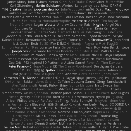
James Abney
John kivinen
Kieran Kuhn
Alec Drake
Desert Viber
MutantMike
Carl Glittenberg
Martin Guldbaek
AVAinc.
Lariotjandy
papi bless
DRKRM
THG Creative
lia wu
joop van drunick
Julie Woodcock
nic96
Dzät
Maxim Krioukov
Furkan Kirac
Scott North
Reese Moore
nofreelunch 100
vagueish
Infinitipo
Riverin David-Alexandre
DennyB
NAN YI
Paul Gleason
Tales of Scale
Hank Kaamura
Mind Bird
robzilla
HonorableHoplite
madmacx
AlisserB
Tim Boylan
Braulio Chavez
Logan
Wutata
Andrew Osborne
Rafal
Higgins
Angel Diaz
Courtney Xenith
Francky Tang
salem shams
Alheren
Kevin Kennedy
Carlos Abraham Gutiérrez Solis
Clemente Miralles
Tyler Vaughn
Laster
Kris
Jackson N. Rocha
Paul McManus
TheCaptainAmerica
Bryant Bennett
Evelyne I
Dániel Zarándi
BenYanken69
SomeGuyBS
Tomas Kiniulis
ShadowolfVFX
John Britti
Jack Quinn
Beth
Ebi3D
RVA DEMON
Niranjan Raghu
경문 서
Flagg3D
Lonnon Foster
Rolf Frey
Lorenzo Festa
Sergei Krutihin
Kevin Roy
Peter Balicki
steve
Joseph Salud
Facundo Martinez Pintado
polo
Mila
Dewi
Matt's Media
Stephen Grimm
microdee
Hans Wegener
Mark Sullivan
theLOF
Maya Halphon
szabolcs csaszar
Stellarator
Now Eleanor
Денис Оницев
Michał Roszkowski
GearGrit - PS2 inspired 3D Platformer Action Game!
Raven Ai
Thor Davidsen
Peter Pejanović
Hope Moore
EK
The Creaky Floorboard
Beachglass Gardens
Bobbit M.
Karl
敦智 紀
Tjoffex
Levent Göçer
Szymon Kaniewski
Adrian S
Mat (M5X11)
Izabella Dębek
john
Andrew
Alexis Lazootin
Jonas Trost
Cameron 'CSD' Dickson
Maurice LeDoux
Fayçal Njoya
Jimmy Jung
Phillip Studans
준현 이
Jorn Bakker
Lloros Sarano
Caffeine Oppsum Games
Giorgi Samukashvili
Alex Tsiskarishvili
Family Rislov
Shiny
Vonda Marquez
Matt Sweda
Ina
Ben Houston
DeeEmmCee
Jim Mitchell
Hamish Gawn
DocD
Bu
Angelie
simon dewey
Alastair Johnson
Harrison Jones
Saihou
LEDAfterBurners
Roe Hughes
Simon
getzity
K.O Tsitra Eht
Brett Seipel
Liz Vermoesen
cryptic pk
PJ
quig
Allison Philips
anaptr
RenAzuma's Things
Risky_Bunny98
EndyArts
Mone Ane
James Paynter
Cole Blazevich
家維 張
Jakub Kukuryk
Kemberlyn Pegus
BOOSTED UK
Ryan Sanchez
Nathan Apffel
Mitchell Winn
Tania
Ieva Straupmane
金 康
Robert Marino
Victor De los Santos
Manfred
Philipp Jainz
Марина Ск
Dave Child
UncleJesseppe
Mike Duncan
Rene
名氏 无
Chris Priscott
Thomas Rigg
Derrick Graham
yankee (derogatory)
Overshafter
Madeleine Andersson
Nahuel Adreani
Dennis Smolek
Mythina
Noward Beast
Valerian Vardania
The Taxi Man
Robert Contreras
Azerta
HoboGod
Steve Pedler
Austyn K
PixelScribe