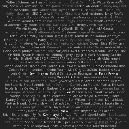
Wilbert Schuurman Hess
yuna yamamoto
Derek Carlin
Ben Watts
RavenXXXX
Virgil Shaw
Zeikomiray
TeaTime
Jonas Printzen
Ezekiel Alexander
Danny Ray Clark
BAMA Studio
Toms
Anton Smit
Ayman Sharaf
Dusan Runtak
Per Gouras
Kaitlyn Matchem
SBS
Chance K
Mistral Chronicles
cael mckinney
Jakey Floofle
Allison Cope
Brandon Morse
Vanta
ns103
Luigi Macaluso
simen stroek
19:48
Yu xin Ye
Adam Moore
Pascal Creative Design
Kelvin Yim
Yaroslav Leschenko
AI videomaking
Moon
正和 綱嶋
David KALFON
Dmitry Vinnik
Katti
keilyn nuñez
Wenxin Huang
Sarah BADJI
GrayDarth
Eli Herrington
ALP Gauna
manuel chiocchetta
ThatRamenDude
CluelessArt
Cергей Лозенко
Emmett Peck
Stefan Scotzniovsky
Hieu Tran
新之助 佐々木
Armin Bauer
Konrad Wantrych
E Barrios
Jack Malone
Harry Jumaidi
에이지
Eylül Solakoğlu
my moon, your stars
Jarod
Dinki
Alexey Vaitvud
Udi
Yurii Antonyuk
estuine
Queen Sitra
Fy Hy
Jack
Jacob Mars
Shaquita Puckett
Danning Lu
LunaLoutre
Andre Olivier
Andrew Rhyne
Dane Sands
Jdnbyd
William Parry
Zak Jarvis
Axel Allstar
vito schaniel
Ashley Cline
CHERRII
Tryvon Pittman
Heli Aldridge
jerry biggs jr
JakkeN
Anthony Castillo
Nikolai Strelioff
RYDBRG PHOTOGRAPHY
Yogev Levy
Abdullah Alshammari
Thomas Steele
Alicia Zimmermann
Patrick Zulke
Fran Aspen
Freyka V
Taylor Gonzalez
Trevor Seitz
Aaron
Eva Eoska V
Williscool
Here4StuffAndAllThat
Zoltán Simon
Londolan
Cedric Wurm
Max King
CucuZulu
Radosław Bela
Loris Olivier
Erwin Heyms
Rafael Santisteban Baumgartner
Fenrir Fawkes
MaddieMooMoon
shuhao wang
WorldBLD
Artet
Drew Tanner
Navid Eshaq
Aubin Nicoleau
Blandine Ducrocq
JewelEyed
ANDY
Anton Friedman
時里ZYC
Joe Stadnik
Brett Schmidt
Adam Derenne
Daniel Vera Morales
Mattias Eriksson
le-cds
Jamie Oakley
Shihan Barbee
Brenden Cameron
Jay Hart
Lourens Lessing
Dominique Fitzgerald
Federico Bagarolo
Eon Valterra
NeckbeardLover445
Lucian
cooshy
Toms Seglins
Fuller Pendleton
Eduard Marsinyac
Matthew J Clarke
Danny Dimbleby
Thomas Lloyd
clenhart
Ben Wilson
minkis kim
Manenblack
Martten Maasik
Edward Maxym
BetterAsBad _
RO
SwunkusSwede
hauke lienau
HAR
valsekamerplant
Cemile Høyer
Viviane Souza
Meredith Jones
Van Gun
Brittany Martin
Robyn Roach
Kai Wu
Carr Simpson
Mike Galland
Brian Eichenberger
Syl Pu
Kevin Jeryd
Christian Tennant
SporkSkaffel
Zac Zabawa
Junzhe Zhu
nate arnold
Flynn Duniho
Pietro Piemontese
Ronnie Barnett
Todd Bennion
SpacePuffle
Tristan Fogle
Spec
Peter G
rayryeng
鸝瑩 魏
Craig Smith
fatcat
Daisuke Nagasawa
Bruf4
Anastasia Komaritska
Laurent Belcour