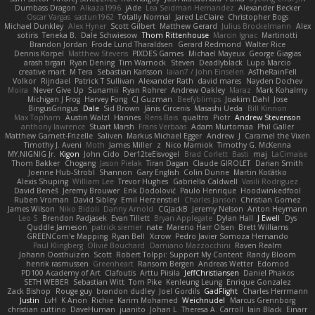
Dumbass Dragon
Alkaza1996
jAde
Lea Seidman Hernandez
Alexander Becker
Oscar Vargas
sastun1962
Totally Normal
Jared LeClaire
Christopher Bogs
Michael Dunkley
Alex Hyner
Scott Gilbert
Matthew Gerard
Julius Brockelmann
Alex
sotiris
Teneka B.
Dale Schwiesow
Thom Rittenhouse
Marcin Ignac
Martinotti
Brandon Jordan
Frode Lund Tharaldsen
Gerard Redmond
Walter Rice
Dennis Korpel
Matthew Stevens
PIXDES Games
Michael Mayeux
George Giagias
arash tirgari
Ryan Dening
Tim Warnock
Steven
Deadlyblack
Lupo Marcio
creative mart
M Tera
Sebastian Karlsson
Iaian7 / John Einselen
AsTheRainFell
Volkor
Rijndael
Patrick T Sullivan
Alexander Rath
david mares
Nayden Dochev
Moira
Never Give Up
Sunamii
Ryan Rohrer
Andrew Oakley
Maraz
Mark Kohalmy
Michigan J Frog
Harvey Fong
CJ Guzman
Beefyblimps
Joakim Dahl
Jose
BingusGringus
Dale
Sid Brown
Jānis Circenis
Masashi Ueda
Bill Kinnon
Max Topham
Austin Walzl
Hannes
Rens Bais
qualtro
Piotr
Andrew Stevenson
anthony lawrence
Stuart Marsh
Frans Verbaas
Adam Murtomaa
Phil Galler
Matthew Garnett-Frizelle
Saliven
Markus Michael Egger
Andrew
J
Caramel the Vixen
Timothy J. Aveni
Moth
James Miller
z
Nico Marniok
Timothy G. McKenna
MY.NIGNIG Jr.
Kigon
John Cido
Der12teEisvogel
Brad Corlett
Basti
maj
LaCimaise
Thom Bakker
Chogang
Jason Pielak
Tiran Dagan
Claude GIROLET
Darian Smith
Joenne Hub-Strobl
Shannon
Gary English
Colin Dunne
Martin Koťátko
Alexis Shuping
William Lee
Trevor Hughes
Gabriella Caldwell
Vasili Rodriguez
David Beneš
Jeremy Brouwer
Erik Dodolović
Paulo Henrique
Hoodwinkedfool
Ruben Vroman
David Sibley
Emil Herzenstiel
Charles Janson
Christian Gomez
James Wilson
Niko Bidoli
Danny Arnold
CGJackB
Jeremy Nelson
Anton Heymann
Leo S
Brendon Padjasek
Evan Tillett
Bryan Applegate
Dylan Hall
J Ewell
Dys
Quddle Jameson
patrick siemer
nate
Mareno Harr Olsen
Brett Williams
GREENCom'e Mapping
Ryan Bell
Xcrow
Pedro Javier Somoza Hernando
Paul Klingberg
Olivié Bouchard
Damiano Mazzocchini
Raven Realm
Johann Oosthuizen
Scott
Robert Tolppi: Support My Content
Randy Bloom
henrik rasmussen
Greenheart
Ransom Bergen
Andreas Wetter
Edomod
PD100 Academy of Art
Clafoutis
Arttu Piisila
JeffChristiansen
Daniel Phakos
SETH WEBER
Sebastian Witt
Tom Pike
Kenleung Leung
Enrique Gonzalez
Zack Bishop
Rouge guy
brandon dudley
Joel Gordils
GadFlight
Charles Herrmann
Justin
LvH
K Anon
Richie
Karim Mohamed
Weichnudel
Marcus Grennborg
christian cuttino
DaveHuman
juanito
Johan L
Theresa A. Carroll
Iain Black
Einarr