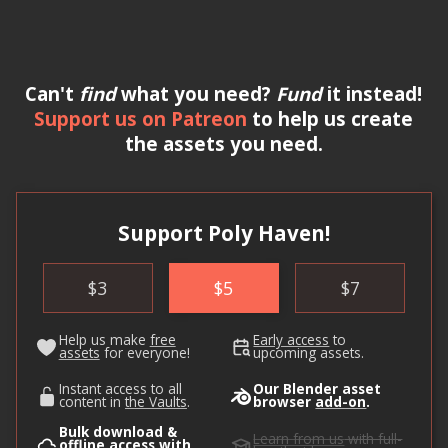
Can't
find
what you need?
Fund
it instead!
Support us on Patreon
to help us create
the assets you need.
Support Poly Haven!
$
3
$
5
$
7
Help us make
free
Early access
to
assets
for everyone!
upcoming assets.
Instant access to all
Our Blender asset
content in
the Vaults
.
browser
add-on
.
Bulk download &
Learn from us
with full-
offline access with