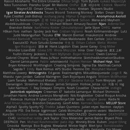
Rasool Abrahams
The Entire Universe
Dhruv Singh
Tom Byrom
Łukasz Majorczyk
Niko Tuononen
Pranshu Goyal
Mr Malone
OnPui
王庚
극단수작
Cédrick
Maxime
Wayne120
Omair Omari
L
Yuma Taesu
Kristian
Skyzee's Studio
Igor Sirotov Architects
Teunis Woord
Tinkering Monkey
Stefan
Devan Stolp
Rylai Crestfall
Josh Bishop
xuchang jiang
Hlynur G Asgeirsson
Anonymous Axolotl
Art Ov Nekromorph
正 明
Felix gogo
Joe Ford
Simon
Mana and Mayhem
Abdelkouddouss
ChengXi Yu
Michael Wilson
Amaury Faucon
Njan
Adenta Dar
Brandon Belisle
Karl-Heinz Köster
Ghoulishlycool
Jarle Styve
DHFG
name
Håkan Fors
nathan
Spidey
Jack Rao
Cristian Vigliano
Noah Kollmannsberger
Lutz
Jude Matanguihan
Tezuka
ETM
Marcin Biernat
miaukenzie
Andrew
Horald Bartoldt
ttitim Tang
sahin
Ulises Maldonado
Ben Carlisle
Jake Messer
Exacute3D
Piotr Sztucki-Szewców
주호 정
Ethan Cohen
Metix
Winter
Igor Rodriguez
朋弥 林
Hank Logsdon
Elias
Javier Garay
Greg Miller
Wonder Lizard588
Gliese 570
Wiola Miszczak
Irina
Олег Гладков
凌太 上村
hullin thierry
Jackson L.
Harri Myllynen
Bojan Kostovic
Owen Connor
Gabriel Chvyrev
Wixer
Wasu Ju'Nior
mrthethatone
SketchedAnimationStudios
Daniel Larios-parra
Pablo
selvinsworld
Payton Heniser
Michael Hays
Vae
Bryan Kirkwood
Worthington
Creating Simpires
Sigma Eta
Matthias Carrick
Sagida T
Eddy
Raik Remus
APS Studio
Yvonne Ott
Menyhárt Marcell
Matthew Lowery
MrIncognito
Ed garas
Realmwrights
MikusMasquerade
jorge R
Ns
Khaidu
ryan jordan
Gabriel Malmgren
Dan Bojorquez Angulo
Williem McWhorter
Liam Tanaka
Mahmoud Khetabi
יניב חלה
Sladana Vukoja
Tom Weijnjes
jen
Danarogon
Streemer
Eli Mason
James Simpson
Hollow_Jenza
eje
지환 이
log
luke harrison
C
Ray Delapaz
Dmytro
Noah Couallier
Character34
indiiglo
Javlonbek rajabbayev
Crewman 47
Isabelle Lamarque
Michael Shimniok
Jonathan Harris
Andrea Lorenzo Mereghetti
Nils Ringlstetter
Osbiel Roque Arocha
Rebecca
Humza R Iqbal CombatNinja1269
laddc
sellig64
Javier
Radix N
Ariel Ilmari Kajava
Brandon DeLauney
Geoff Allen
Kamran Kadirov
MELUIP Store
Alpha3
Spotty Spotty YQ
TrixMix
Julian Quintero
julian reyes
Nareon
claytpn
Alquiler PS5
Era Rerza
bjgrimoari
Caleb Mcmullen
giovanni varani
Mackenzie
KuroShi
michael sierra
Nameless Renders
MMDCRAZED
DivineXavier
DEATHSTEED
Cli4D
vamsidhar reddy
Jack Taylor
Olov Melander
James Barrie
Bryant Price
DEEPNOX
Pen
Michael Koschmieder
pato dlgv
Wrinkly Blink
Ruben
Jesper Elling
Onooka
Kseniya
Boo Bugless
Mesaland
Winter Night
Mert İyiiz
forrobloxdev
J. Brendan Elmore
Octavia's Mesh Grove
MinhazMurks
Fxntxnile
Eric Moyer