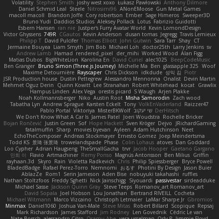
Volatility
Stephen Smith
joshy west xoxo
Łukasz Pawłowski
Anthony Dilmore
Daniel Schmid Leal
Steele
Nitrosimi96
ANonEMoose
Gun Metal Games
macoll macoll
Brandon Joffe
Cory robertson
Ember
Sage Himeros
Sweeper3D
Bruno Yudi
Daddios Studios
Aleksey Pollack
Lotus
Fabrizio Guidotti
Esbern Hansen
ran nie
Justper's Furry Avatar World
Kevin LomondDesign
Victor Ghyssens
749R
CGautos
Kevin Anderson
dusan tomas
Jegregg
Travis Lemieux
Philipp T
David Pulcifer
Thomas Elliott
John Gutwin
Sara Tarr
Shay
CT
Jermaine Bouyea
Liam Smyth
Jim Bob
Michael Loh
doctor25th
Larry Jenkins
sv
Andrew Lamb
Hamad
rendered_pixel
der_mihi
Worked Wood
Alan Figg
Matias Dubos
BigWhiteLion
Karolina En
David Curiel
alec1025
BeepCodeMusic
Ben Granger
Bruno Simon (Three.js Journey)
Michelle Ma
Ben
glassapple 325
Woof
Maxime Detournière
Rayscaper
Chris Dickson
idkdude
성익 김
Piotr
JSR Production house
Dustin Pettegrew
Alessandro Mennonna
Onalist
Devin Martin
Mehmet Oguz Derin
Quinn Kowitt
Lee Stranahan
Robert Whitehead
kocat
Grawlix
Hampus Linden
Alex Vega
orestis picard
S Waugh
Arjen Plakke
Noah Kollmannsberger
Niko
Austin Root
Misha Samorodin
Zach wood
Tabatha Lyn
Andrew Sprague
Karsten Eckelt
Tony
VolkEnVaderland
Raizzer47
Pablo Portal
Viktoriya
MisterBKWolf
שי יעקוב
DerHitsch
We Don't Know What A Car Is
James Patel
Joeri Woudstra
Rochelle Bricker
Bojan Rončević
Justin Green
Sof
Hope Hackett
Sven Kröger
Dejvo
JRichardGaming
fatalmuffin
Sharp
movies byevan
Ayleen
Adam Hutchinson
Neet
EchoTheComposer
Andreas Stockmayer
Ernesto Gomez
Joep Meindertsma
Todd KS
景琦 张景琦
trowelandspade
Phase
Colin Lohaus
atoves
Dan Goddard
Loo Cypher
Adrian Haugseng
TheSmallGacha
trvr
Jacob Hooper
Gaetano Gargano
민희 이
Flavio
Artmachiner
Remy Ponso
Magnús Antonsson
Ben Milius
Griffin
rayhaan.3d
Skyro
Rain
Violetta Radkevich
Chris
Philip Spiessberger
Bryce Powell
BladedBadge
Rafael Perez-Torro
Nemnomi
おるす
Photini By Design
Jason Buier
AblazZe
Rom1
Serin Jameson
Aden Bise
nobuyuki takahashi
ruffles
Nathan Stoltzfoos
Freddy Sghetti
Nick Jainschigg
Siyouardi
passivestar
sirdeadduke
Michael Sasse
Jackson Quinn Gray
Steve Teeps
Romanov_art Romanov_art
David Sopala
Joel Hobson
Lou Jonathan
Bertrand RIVEILL
Cocheta
Michael Witmann
Marco Vizcaino
Christoph Letmaier
LaMar Sharpe Jr
Gbromios
Minmax
Daniel1060
Joshua Van-Male
Steve Mitas
Robert Billard
Scopique
Repsaj
Mark Richardson
James Stafford
Jim Rodney
Len Govednik
Cédric Le van
Nate Borsch
alessandro Citro
Osamu Abe
vera usselman
Orly R
Jimmie Floyd