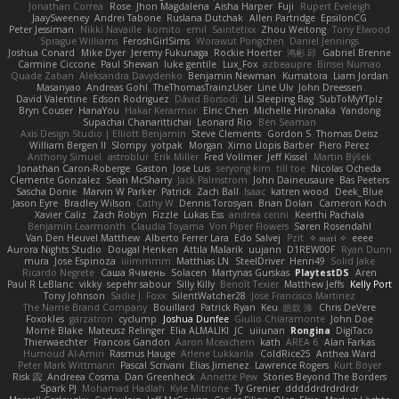
Jonathan Correa
Rose
Jhon Magdalena
Aisha Harper
Fuji
Rupert Eveleigh
JaaySweeney
Andrei Tabone
Ruslana Dutchak
Allen Partridge
EpsilonCG
Peter Jessiman
Nikki Navaille
komito
emil
Saintetixx
Zhou Weitong
Tony Elwood
Sprague Williams
FeroshGirlSims
Worawut Pongchen
Daniel Jennings
Joshua Conard
Mike Dyer
Jeremy Fukunaga
Rockie Hoerter
鸿彬 邱
Gabriel Brenne
Carmine Ciccone
Paul Shewan
luke gentile
Lux_Fox
azbeaupre
Binsei Numao
Quade Zaban
Aleksandra Davydenko
Benjamin Newman
Kumatora
Liam Jordan
Masanyao
Andreas Gohl
TheThomasTrainzUser
Line Ulv
John Dreessen
David Valentine
Edson Rodriguez
Dávid Borsodi
Lil Sleeping Bag
SubToMyYTplz
Bryn Couser
HanaYou
Hakar Kerarmor
Elric Chen
Michelle Hironaka
Yandong
Supachai Chanarittichai
Leonard Rio
Ben Seaman
Axis Design Studio | Elliott Benjamin
Steve Clements
Gordon S
Thomas Deisz
William Bergen II
Slompy
yotpak
Morgan
Ximo Llopis Barber
Piero Perez
Anthony Simuel
astroblur
Erik Miller
Fred Vollmer
Jeff Kissel
Martin Býšek
Jonathan Caron-Roberge
Gaston
Jose Luis
seryong kim
till toe
Nicolas Ocheda
Clemente Gonzalez
Sean McSharry
Jack Palmstrom
John Daineusaure
Bas Peeters
Sascha Donie
Marvin W Parker
Patrick
Zach Ball
Isaac
katren wood
Deek_Blue
Jason Eyre
Bradley Wilson
Cathy W
Dennis Torosyan
Brian Dolan
Cameron Koch
Xavier Caliz
Zach Robyn
Fizzle
Lukas Ess
andrea cerini
Keerthi Pachala
Benjamin Learmonth
Claudia Toyama
Von Piper Flowers
Søren Rosendahl
Van Den Heuvel Matthew
Alberto Ferrer Lara
Edo Salvej
Pzit
✧ 𝔪𝔞𝔯𝔦 ✧
eeee
Aurora Nights Studio
Dougal Henken
Attila Malarik
uujann
D1REW00F
Ryan Dunn
mura
Jose Espinoza
iiiimmmm
Matthias LN
SteelDriver
Henri49
Solid Jake
Ricardo Negrete
Саша Ячмень
Solacen
Martynas Gurskas
PlaytestDS
Aren
Paul R LeBlanc
vikky
sepehr sabour
Silly Killy
Benoît Texier
Matthew Jeffs
Kelly Port
Tony Johnson
Sadie J. Foxx
SilentWatcher28
Jose Francisco Martinez
The Name Brand Company
Bouillard
Patrick Ryan
Keu
皓欽 涂
Chris DeVere
Foxokles
garzatron
cyclump
Joshua Dunfee
Giulio Chiaramonte
John Doe
Mornè Blake
Mateusz Relinger
Elia ALMALIKI
JC
uiiunan
Rongina
DigiTaco
Thierwaechter
Francois Gandon
Aaron Mceachern
kath
AREA 6
Alan Farkas
Humoud Al-Amiri
Rasmus Hauge
Arlene Lukkarila
ColdRice25
Anthea Ward
Peter Mark Wittmann
Pascal Scrivani
Elias Jimenez
Lawrence Rogers
Kurt Boyer
Risk 📀
Andreea Cosma
Dan Greenheck
Annette Pew
Stories Beyond The Borders
Spark PJ
Mohamad Hadlah
Kyle Mitrione
Ty Grenier
dddddrdrdrdrdr