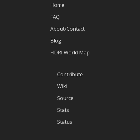
Home
FAQ
About/Contact
Blog
HDRI World Map
Contribute
Wiki
Source
Stats
Status