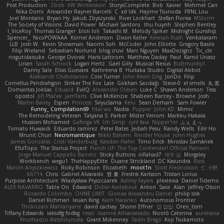
Post Production
Zbob
VW Winterstein
StorysComplete
Bob
Xavier
Mehmet Can
Nika Domi
Alexander Rayner-Barcelli
C
xd Idk
Hajime Tsunoda
FRNL Lou
Joel Montano
Bryan Hy
Jakub Zbyszynski
River Lockhart
Stefan Florea
MStorm
The Society of Visions
David Power
Michael Santoro
thu huynh
Stephen Bentley
I_ViceRoy
Thomas Granger
bloli loli
Takashi M.
Melody Spiker
Midnight Gunship
Spencer_
NicoPOWAAA
Kornel Anderson
Dixon Keller
Keenan Rush
Venkataram
LLB
Josh W.
Kevin Showman
Naomi Soh
McCoder
John Elliotte
Gregory Basile
Filip Wieland
Sebastian Norlund
blog cruvi
Marc Nguyen
MaxDezignz
Tic_cle
nogutidaisuke
George Dvorak
Haris Lattirom
Matthew Daday
Paul
Kamil Uriasz
Lirian
Sarah Schrock
Logan Hertz
Gaël Gilly
Musical Nexus
Buttmunky1
Danny Sale
Elias Guevara
Kathreena B
Huitaka Studio
Digital Abbot
Aleksandr Chebotariov
Cole Turner
John Kevin Ong
JonDo
Filip
Cornellus Pendrahgon
Striker The Fox
Lale
Gökhan Sazdağı
Steve-0
el smells
丸 黒
Domantas Jokšas
Eduard
EvilQ
Alexander Olesen
Luke C
Shawn Anderson
Tess
opostol
Jiří Ptáček
JamTarts
Clive McKenzie
Shabeen Barzey - Browne
Josh
Martin Bailey
Espen
Princess
SiryuSama
Kelu
Sean Derham
Sam Fowler
Funny_ Compilation69
htai wu
Nadia
Pupper
John KD
Mimic
The Remodeling Veteran
Talyana S
Parker
Mister Venom
Markku Hakala
Hussien Mohamed
Gaforga VK
Ich Simp
cyril faia
Nipper1er
ふぇ えっ
Tomato Huwaidi
Eduardo ramirez
Peter Bates
Jediah Pesu
Randy Wells
Eilir Ho
Mrunit Churi
Necromantique
Nikki Balsem
Render House
John Hughes
James Gonzales
Cristi Vanderburg
Kaeden Hahn
Timo Erick
Miroslav Šamánek
EfulTopo
The Starius Project
Punch UP: The Top Contender! Official Patreon
Jorge Manuel Cappello Barreto
Sticky Buttons
iiiFahad7
재우 김
Morgsley
Workbench
wegu1
TheHappyElite
Duane Strickland
DC Kasundra
Ross
Marcin Anyszkiewicz
Ricky Robinson
Elizabeth
moot1n
Scott Fredrickson
仁 小野
kb714
Chris
Gabriel Alvarado
哲 董
Fredrik Karlsson
Tristan Lorius
Purpose Architecture
Władysław Pryszczarek
Ashley Fayers
plexlexia
Daniel Tidemo
ALEX NAVARRO
Table On
Edward
Didier Aerlebout
Anton
Sara
Alan
Jeffrey Olson
Riccardo Colombo
OHNE LIMIT
Gionea Alexandru Daniel
philip sisk
Daniel Richman
Ieuan King
Karri Haranko
Autonomous Frontier
Thokozani Mahlanyane
david cachay
Shonn Effner
얍 얍얍
Oreo_tism
Tiffany Edwards
iaksdfg fodkg
ressii
Ioannis Athanasiadis
Nicolò Caterina
aureliana
Khuthadzo Ratshilumela
Grant Mckenney
Tadin Brego
Koji Tsukamoto