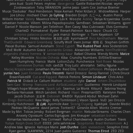
Jake Aust
Scott Peters
mytrixx
dave garcia
Gaëlle Robardet-Nicolas
wymo
Zoidrawzaton
Toby SWANSON
Jaime Jasso
Liam Cox
Joshua Bramer
Mucai 'Daduska'
Paul Henderson
Nisse Axman
Peter Križan Jr.
WidowMakes
Harper
Joe Lihou
michael Chan
Jo Gylling
Braiden Dolph
たこーん
Austin Pierce
Willem Hörter
Valery
Maxence Vinot
Lev K
Woozle
Ackley
Tanya Krzywinska
Gorto
sebastian heredia
Villem
Milina Papadopoulos
SamBean
Sebastian Williams
igorrr
Daniel P
Nicole Manson
Jan Tellethon
Ben Casey
Max Cukrowski
Elvis Germano
CharlesD
Pomakenel
Ryder
Renart-Patreon
Kazo Kazo
Chuck CG
antonio palacios puertas
jack manzi
Bertinger
k
Tom Kayakson
GP
Christian Schau
Hristo Nikolov
将太郎 山田
kyomawolf
Rico Kanthatham
Marcus
ThatDude69
Edward Greenberg
Scruffy Wolf
Irwin Jomar
曜萌 石
Stephen Griffith
Pascal Bureau
Samuel Avraham
Steve Cypert
The Rusted Pixel
Alex Söderström
MoE MoW
Autumn Grace
Leonardo Grosso
Alexander Williams
KerriTheWriter
alejandro chavez herrera
V
ramandeep kaur
Rafael Oliveira
Wendy Morris
Matze
Kelley Womble
Nicolas Ocheda
Kiba
Crunchy Numbers
El/Ellie/Eleanor
Sean Humphrey
Franco
Malik
LotionZulu
Punchersize
Neil Rowe
Nicolas
Genevieve Dumas
rich
cav528
Troy Lutz
ahrotahn
Sethu Nguna
Maciej Krzyszkowski
Jonathan Mullen
Reid Ellis
Robert Jefferson
Philippe Authier
yunlai hao
Juan Fonseca
Paulo Trecenti
Karol Droszcz
Fancy Flannel
J Chris Druce
BraanFlakes08
Cut and Ripped
Patrick Perkins
Simon Lindauer
Chris Arko
Patrick M
Didadi Le
Callum Walton
etudenc
zylo
Daniel
Artem Zhuzhlikov
Sam Gao
Womp
Francois Lord
AirSickLowLander
Guillermo
Henrik Lindqvist
Village's hope Miniatures
Spark Lab
Seamus
La Monk
Kitsun3
Sabrina Yeong
Barbara Hanusiak
Mitch Landers
Richard
Haan
Pressman505
Katelynn Parsec
Jacob Duhon
포로루
Deborah
84d93r
Ryszard Abdul
Michael Zahn
Diego Bermudez
Raw Magic
Kelly Tomlinson | Vision Space
VuD
Jaii Orozco
Kimberly Hutchinson
貴 山崎
Ayomide Awe
Sicong Ouyang
bjakbjak
Davide Medici
Padraic McQuarrie
david james
Toriten57
Ginsnile Allen
Moritz Cremer
Made by Miri
Tobias Jensby
Robert Bergman
martin
NebularStreams
Charles Chen
Anxiety Opossum
Carlos Esplugues
Jim Kneuper
sebastian botero
Almantas Vasiliauskas
Tess Cornwall
Rahul Chandwaney
Austin Durban
Travis
Yuliya
Ralph Does Stuff
EEEEE
Jelle sahmkow
Scopitones
Brad Mellesmoen
A J
Andrew Islas
Ignacio
Kalliope Marie
Josh Dunfee
Gen
viviisection
Seraphin Ernst
Ryan game
SLAWWNN_ 2214
Juan pablo Gutierrez
Thomas Elrod
ZED ZED