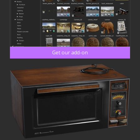
Get our add-on