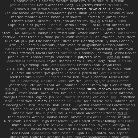
Dominic Blake
Goglomo
takoslvt
Renn Exev
Musa muturi
Ducksink
Joshua Kendrick
Daniel Arendzen
Bang1324
Jeremy Whitter
Nekom Glew
Amako Izumi
jeffox09
Caro
Brennan Rafters
NewbieDot
iz o
Kay-S
Zee MacDonald
Antonio Gasca-Alvarez
Jacob Dillon
Joe Chabot
Maximum Swag
morgan monroe
Nader Hassan
Alex Navarre
BlindPenguin
James Barber
Ernesto Alonso Paredes Burgos
John Anders Stav
현진 김
Neil McG
buhii
Capsule Studios
Jayden !
Enrique
Sascha Huncke
Elīza M.
Melli
arbiter1209
Hyprotix
Harry Conquest
Chris Reeves
Jessica
DESTER
Kiki
Jake Ruesch
Steve CHAUDANSON
Bhukya Hari Prasad Naik
Slaytex Marshall
Gromit
Dan Pachter
dork667
Infant Terrible
Richard
Jaelin Smith
mattyrails
Carl Schwerin
Joeri Lefévre
Mike
Sol
J&G
Jon
Eric Manongdo
Oliver Frost
DancingDeadGuy
Barry Connolly
Aeval
Jon
Captain Coconuts
Jacob Schealler
ari-goldman
Nathan Johnson
Tyler Herbert
Puppeteerist
Tyler Phillips
J.P. Raymond
hayden harry
NightRaven
Eduardo Gottschald
Abeni Campos
cameronfr
Dominick
Joe Young
Sascha Becker
Joshua Scelfo
Annah Gestaga
SmaackBZ62
JollyYeen
oscall L
友理 斉藤
Kuba
Gabrielius M
Scott Moen
Kaylee
Thomas Pierro
Gustavo Pliego
Noah
Юлія Кізі
Daisy Belknap
ZMM
Jason Anderson
Christian Kohli
Satyan Patel
YEDA HOME DECOR
Simon
Reg_LMO
Jacob Denault
ApocDev
Rumlo Olmub
Buz Carter
Bill Master
rpcexploiter
Reinaldus
jadedesign
Jamie Arseneault
K
Derek Toombs
Renato Pinochet
qrator
Ben
cawc
XPhantom
Mimski Beats
Virtual Performing Live Music Events
Tom Neal
Jason Nguyen
Alyssa Everett
Cyndersanity
Petr Fořt
disiboi
AnuRobinson
Shane Smith-Rojo
Evan Harridge
大海 久我
lilith
Joshua Hickman
Aleksandar Caricic
Nikita Leshakov
Amanda Vest
Axiom
Stefan Knaak
David Jindra
Tim
Zoie Robles
N Watanabe
Nina Takáčová
Rodrigo Hernández Salgado
Jan
Sari Schwarz
Indiana J
ella larkin
基德
Pocketfans
Daniel Sonderhoff
Zicalam
zephaniah CORSON
Florin Negele
Mark Dohrenbusch
Yunseong Noh
Liam Trancoso
Blob
Phill D
T_Zydelski
Konstantinos Polychroniadis
Targeted Individual Body Logger
Randy Lane
melanie hamilton
Lucy
Weasel
Elanor la
Vova Diakur
Jaden Rosi
Alon Cohen
Alexander October
文謙 許
Thor Ragnaros
Antoine Daubas
Ethan Tomaso
huaxuan Lei
Raptite
mogura
Nick Smith
AMcCarroll
high strangeness
Dylan Gorrell
Patrick Stallings
Neil Baker
ElUltimo DeLaFila
Yousick
Sankaku Bear
Dennis Libon
Reymeld Santiago
AJ
FacinusChip
Dakota Wreski
n_morcatti
killswitchkay
Charles Louie
Avaister
Liam Bryant
sagar sasson
rafael naranjo
Elijah
ELITE Scratch
Zack Kepner
Justin Rogow
Andre Labuschagne
lily ren
maxime vandecasteele
Vasyl Vasyliv