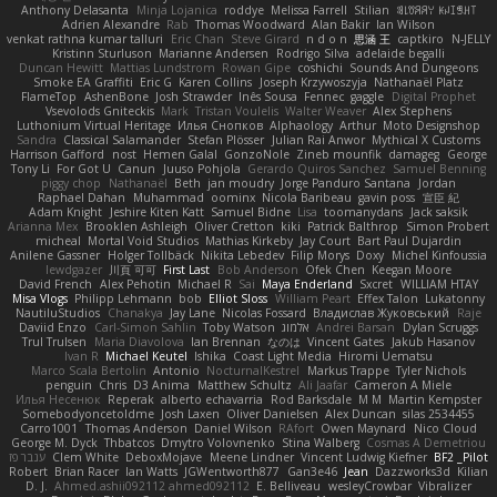
Anthony Delasanta
Minja Lojanica
roddye
Melissa Farrell
Stilian
ꌃ꒒ꀎꋪꋪꌩ ꀘꈤꀤꁅꃅ꓄
Adrien Alexandre
Rab
Thomas Woodward
Alan Bakir
Ian Wilson
venkat rathna kumar talluri
Eric Chan
Steve Girard
n d o n
思涵 王
captkiro
N-JELLY
Kristinn Sturluson
Marianne Andersen
Rodrigo Silva
adelaide begalli
Duncan Hewitt
Mattias Lundstrom
Rowan Gipe
coshichi
Sounds And Dungeons
Smoke EA Graffiti
Eric G
Karen Collins
Joseph Krzywoszyja
Nathanaël Platz
FlameTop
AshenBone
Josh Strawder
Inês Sousa
Fennec
gaggle
Digital Prophet
Vsevolods Gniteckis
Mark
Tristan Voulelis
Walter Weaver
Alex Stephens
Luthonium Virtual Heritage
Илья Снопков
Alphaology
Arthur
Moto Designshop
Sandra
Classical Salamander
Stefan Plösser
Julian Rai Anwor
Mythical X Customs
Harrison Gafford
nost
Hemen Galal
GonzoNole
Zineb mounfik
damageg
George
Tony Li
For Got U
Canun
Juuso Pohjola
Gerardo Quiros Sanchez
Samuel Benning
piggy chop
Nathanaël
Beth
jan moudry
Jorge Panduro Santana
Jordan
Raphael Dahan
Muhammad
oominx
Nicola Baribeau
gavin poss
宣臣 紀
Adam Knight
Jeshire Kiten Katt
Samuel Bidne
Lisa
toomanydans
Jack saksik
Arianna Mex
Brooklen Ashleigh
Oliver Cretton
kiki
Patrick Balthrop
Simon Probert
micheal
Mortal Void Studios
Mathias Kirkeby
Jay Court
Bart Paul Dujardin
Anilene Gassner
Holger Tollbäck
Nikita Lebedev
Filip Morys
Doxy
Michel Kinfoussia
lewdgazer
川頁 可可
First Last
Bob Anderson
Ofek Chen
Keegan Moore
David French
Alex Pehotin
Michael R
Sai
Maya Enderland
Sxcret
WILLIAM HTAY
Misa Vlogs
Philipp Lehmann
bob
Elliot Sloss
William Peart
Effex Talon
Lukatonny
NautiluStudios
Chanakya
Jay Lane
Nicolas Fossard
Владислав Жуковський
Raje
Daviid Enzo
Carl-Simon Sahlin
Toby Watson
אלמוג
Andrei Barsan
Dylan Scruggs
Trul Trulsen
Maria Diavolova
Ian Brennan
なのは
Vincent Gates
Jakub Hasanov
Ivan R
Michael Keutel
Ishika
Coast Light Media
Hiromi Uematsu
Marco Scala Bertolin
Antonio
NocturnalKestrel
Markus Trappe
Tyler Nichols
penguin
Chris
D3 Anima
Matthew Schultz
Ali Jaafar
Cameron A Miele
Илья Несенюк
Reperak
alberto echavarria
Rod Barksdale
M M
Martin Kempster
Somebodyoncetoldme
Josh Laxen
Oliver Danielsen
Alex Duncan
silas 2534455
Carro1001
Thomas Anderson
Daniel Wilson
RAfort
Owen Maynard
Nico Cloud
George M. Dyck
Thbatcos
Dmytro Volovnenko
Stina Walberg
Cosmas A Demetriou
ענבר פז
Clem White
DeboxMojave
Meene Lindner
Vincent Ludwig Kiefner
BF2 _Pilot
Robert
Brian Racer
Ian Watts
JGWentworth877
Gan3e46
Jean
Dazzworks3d
Kilian
D. J.
Ahmed.ashii092112 ahmed092112
E. Belliveau
wesleyCrowbar
Vibralizer