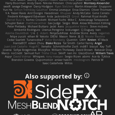
Harry Boorman
Andy Davis
Nikolai Petersen
Chris Layfield
Morrissey Alexander
swxift
savage Designer
Darcy Hodgson
Ryan Stelzleni
Martin Alexander
Giupponi
Yun Ha
Simon Tremblay Gauthier
Emma Levesque
Erica Dlamini
Oliver Thomsen
V A
Yasser Raies
Anil Dongre
Haradinxiii
Khupaar
Andy McCabe
Gene Cerrato
Frederik Kirkegaard Esbensen
Arda
Jackrobin23
Groot
Rahmat Rizal Andhi
Daniel Ruiz G
Kortez Crockett
Michael Fuchs
Mike C.
Александр Татаринов
Schuyler Baker
matthew armer
Gav Judge
Sergio
Misik
Alexa Wilkerson Editing
Peter Pietlasky
Michael Buttaro
Jackt
Aero
Jacqueline Valero
Steve mcbees
Amberlie Rodriguez
Uranus Peregrine
kokuragari
CJ Duguay
Ivan
Assima Dauletbek
ツキ ミ
Adam
NinjaSubRosa
Andrew Stone
Avery
rwgames
felipe zucoli
ethan M
Yakoto
DB3d
Mason
Nene
高 日
Nicolo' Paolino
Cedar Scarlett
Tunanodra-P
Victor Bondatiy
Quentin
GWH
Kirsten
KT Mack
FrantaBOT
edwin Zhou
Blake Rizzo
Tal Smith
Carter Farrey
Angel
Juan José Castaño
HugoRC
Xenalto
Schmitthoffer Zsolt
indi81
biscuit
Kay
Toff
Jovana
Sofiya Ibragimova
BlizzyFox
William Thirlaway
David Brown
Babacar Diop
Marco
noCrxdit
Samuel Furr
Trisha Chua
Skkiff
nan mi
GlazeDonut
William Travis
Aspyr
David Vidmar
Whispers
rony maayan
Sergio Rizen
abimi
Ace 6s
TLAlice
Brandon Gowera
Qupomotion
anwar hakim
mkdesigners
Patrick W
Isaac Castañeda
Miltos
Also supported by: