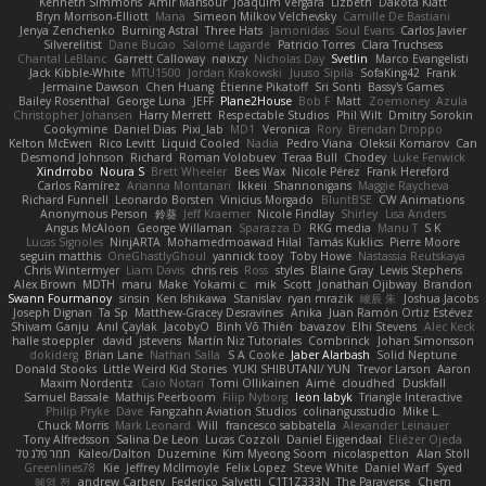
Kenneth Simmons
Amir Mansour
Joaquim Vergara
Lizbeth
Dakota Klatt
Bryn Morrison-Elliott
Mana
Simeon Milkov Velchevsky
Camille De Bastiani
Jenya Zenchenko
Burning Astral
Three Hats
Jamonidas
Soul Evans
Carlos Javier
Silverelitist
Dane Bucao
Salomé Lagarde
Patricio Torres
Clara Truchsess
Chantal LeBlanc
Garrett Calloway
nøixzy
Nicholas Day
Svetlin
Marco Evangelisti
Jack Kibble-White
MTU1500
Jordan Krakowski
Juuso Sipilä
SofaKing42
Frank
Jermaine Dawson
Chen Huang
Étienne Pikatoff
Sri Sonti
Bassy's Games
Bailey Rosenthal
George Luna
JEFF
Plane2House
Bob F
Matt
Zoemoney
Azula
Christopher Johansen
Harry Merrett
Respectable Studios
Phil Wilt
Dmitry Sorokin
Cookymine
Daniel Dias
Pixi_lab
MD1
Veronica
Rory
Brendan Droppo
Kelton McEwen
Rico Levitt
Liquid Cooled
Nadia
Pedro Viana
Oleksii Komarov
Can
Desmond Johnson
Richard
Roman Volobuev
Teraa Bull
Chodey
Luke Fenwick
Xindrrobo
Noura S
Brett Wheeler
Bees Wax
Nicole Pérez
Frank Hereford
Carlos Ramírez
Arianna Montanari
Ikkeii
Shannonigans
Maggie Raycheva
Richard Funnell
Leonardo Borsten
Vinicius Morgado
BluntBSE
CW Animations
Anonymous Person
鈴葵
Jeff Kraemer
Nicole Findlay
Shirley
Lisa Anders
Angus McAloon
George Willaman
Sparazza D
RKG media
Manu T
S K
Lucas Signoles
NinjARTA
Mohamedmoawad Hilal
Tamás Kuklics
Pierre Moore
seguin matthis
OneGhastlyGhoul
yannick tooy
Toby Howe
Nastassia Reutskaya
Chris Wintermyer
Liam Davis
chris reis
Ross
styles
Blaine Gray
Lewis Stephens
Alex Brown
MDTH
maru
Make
Yokami c:
mik
Scott
Jonathan Ojibway
Brandon
Swann Fourmanoy
sinsin
Ken Ishikawa
Stanislav
ryan mrazik
峻辰 朱
Joshua Jacobs
Joseph Dignan
Ta Sp
Matthew-Gracey Desravines
Anika
Juan Ramón Ortiz Estévez
Shivam Ganju
Anıl Çaylak
JacobyO
Bình Võ Thiên
bavazov
Elhi Stevens
Alec Keck
halle stoeppler
david
jstevens
Martín Niz Tutoriales
Combrinck
Johan Simonsson
dokiderg
Brian Lane
Nathan Salla
S A Cooke
Jaber Alarbash
Solid Neptune
Donald Stooks
Little Weird Kid Stories
YUKI SHIBUTANI/ YUN
Trevor Larson
Aaron
Maxim Nordentz
Caio Notari
Tomi Ollikainen
Aimé
cloudhed
Duskfall
Samuel Bassale
Mathijs Peerboom
Filip Nyborg
leon labyk
Triangle Interactive
Philip Pryke
Dave
Fangzahn Aviation Studios
colinangusstudio
Mike L.
Chuck Morris
Mark Leonard
Will
francesco sabbatella
Alexander Leinauer
Tony Alfredsson
Salina De Leon
Lucas Cozzoli
Daniel Eijgendaal
Eliézer Ojeda
תמר פלג טל
Kaleo/Dalton
Duzemine
Kim Myeong Soom
nicolaspetton
Alan Stoll
Greenlines78
Kie
Jeffrey McIlmoyle
Felix Lopez
Steve White
Daniel Warf
Syed
혜영 전
andrew Carbery
Federico Salvetti
C1T1Z333N
The Paraverse
Chem