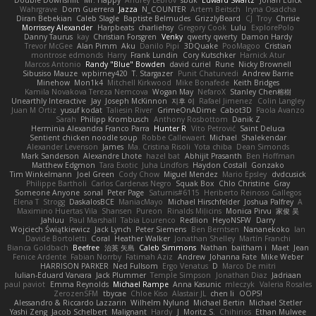
Double Downshift
Mr. Happy
Andrey Lebrov
sbuk
Edward Swartz
Jonah Edick
Wahrgrave
Dom Guerrera
Jazza
N_COUNTER
Artem Beitsch
Iryna Osadcha
Diran Bebekian
Caleb Slagle
Baptiste Belmudes
GrizzlyBeard
CJ
Troy
Chrisie
Morrissey Alexander
Harpbeats
charliehsy
Gregory Cook
Lulu
ExplorePolo
Danny Taurus
kay
Christian Forsgren
Venky
qwerty qwerty
Damon Hardy
Trevor McGee
Alan Pimm
Aku
Danilo Pipi
3DQuake
PooMagoo
Cristian
montrose edmonds
Harry
Frank Lundin
Cory Kutschker
Harnick Atur
Marcos Antonio
Randy "Blue" Bowden
david curiel
Rune
Nicky Brownell
Sibusiso Mauze
wpbirney420
T. Stargazer
Punit Chaturvedi
Andrew Barrie
Minehow
Mon1k4
Mitchell Kirkwood
Mike Bonafede
Keith Bridges
Kamila Novakova Tereza Nemcova
Wogan May
NefaroX
Stanley Chen榕樹
Unearthly Interactive
Jay
Joseph McKinnon
지후 이
Rafael Jimenez
Colin Langley
Juan M Ortiz
yusuf kodat
Taliesin River
GrimeOnADime
Cabot3D
Paola Avanzo
Sarah
Philipp Krombusch
Anthony Rosbottom
Danik Z
Herminia Alexandra Franco Parra
Hunter R
Vito Petrović
Saint Deluca
Sentient chicken noodle soup
Robbe Callewaert
Michael
Shalekendar
Alexander Levenson
James
Ma. Cristina Risoli
Yota chiba
Dean Simonds
Mark Sanderson
Alexandre Lhote
hazel bat
Abhijit Prasanth
Ben Hoffman
Matthew Edgmon
Tara Exotic
Juha Lindfors
Haydon Costall
Gonzako
Tim Winkelmann
Joel Green
Cody Chow
Miguel Mendez
Mario Epsley
dvdcusick
Philippe Bartholi
Carlos Cardenas Negro
Squak Box
Chlo Christine
Gray
Someone Anyone
sonal
Peter Page
Saturnis#6115
Heriberto Reinoso Gallegos
Elena T
Strogg
DaskalosBCE
ManiacMayo
Michael Hirschfelder
Joshua Palfrey
A
Maximino Huertas Vila
Shansen
Pureon
Rinalds Miļicins
Monica Pirvu
家俊 吴
Jahluu
Paul Marshall
Tabia Lourenco
Redlion
HeyoNSFW
Darry
Wojciech Świątkiewicz
Jack Lynch
Peter Siemens
Ben Berntsen
Nananekoko
Ian
Davide Bortoletti
Coral
Heather Walker
Jonathan Shelley
Martín Franchi
Bianca Goldbach
Beefree
治英 矢島
Caleb Simmons
Nathan
baitham i
Maet
Jean
Fenice Ardente
Fabian Norrby
Fatimah Aziz
Andrew
Johanna Fate
Mike Weber
HARRISON PARKER
Ned Fullsom
Ergo Venatus
D
Marco De mitri
Iulian-Eduard Varvara
Jack Plummer
Temple Simpson
Jonathan Diaz
Jadriaan
paul paviot
Emma Reynolds
Michael Rampe
Anna Kasunic
mleczyk
Valeria Rosales
ZerozenSFM
tbycae
Chloe Kiso
Alastair JL
chen li
OOPS!
Alessandro & Riccardo Lazzarin
Wilhelm Nylund
Michael Bertin
Michael Stetler
Yashi Zeng
Jacob Schelbert
Malignant
Hardy
J
Moritz S.
Chihirios
Ethan Mulwee