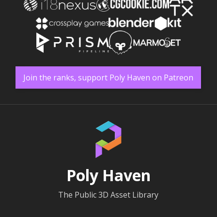
Join the ranks, support Poly Haven on Patreon
Poly Haven
The Public 3D Asset Library