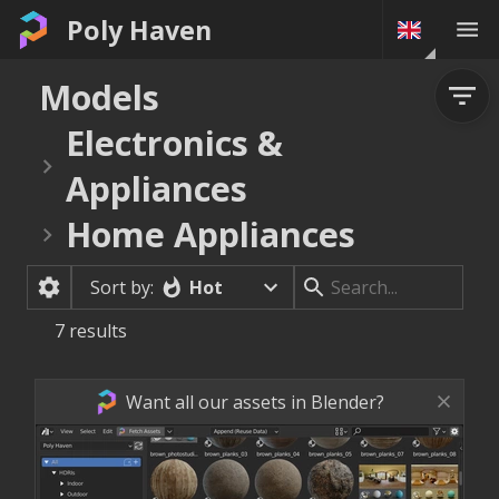
Poly Haven
Models
Electronics &
Appliances
Home Appliances
Hot
Sort by:
7
results
Want all our assets in Blender?