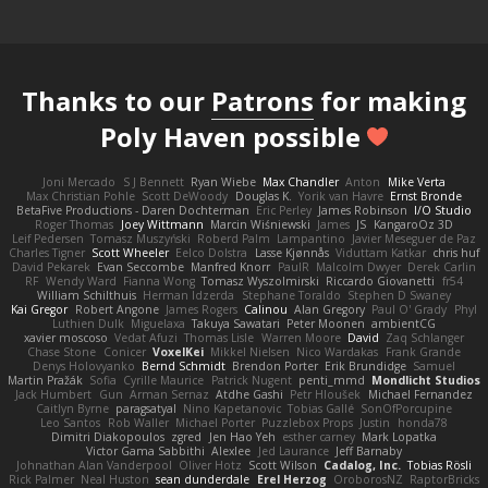
Thanks to our
Patrons
for making
Poly Haven possible
Joni Mercado
S J Bennett
Ryan Wiebe
Max Chandler
Anton
Mike Verta
Max Christian Pohle
Scott DeWoody
Douglas K.
Yorik van Havre
Ernst Bronde
BetaFive Productions - Daren Dochterman
Eric Perley
James Robinson
I/O Studio
Roger Thomas
Joey Wittmann
Marcin Wiśniewski
James
JS
KangaroOz 3D
Leif Pedersen
Tomasz Muszyński
Roberd Palm
Lampantino
Javier Meseguer de Paz
Charles Tigner
Scott Wheeler
Eelco Dolstra
Lasse Kjønnås
Viduttam Katkar
chris huf
David Pekarek
Evan Seccombe
Manfred Knorr
PaulR
Malcolm Dwyer
Derek Carlin
RF
Wendy Ward
Fianna Wong
Tomasz Wyszolmirski
Riccardo Giovanetti
fr54
William Schilthuis
Herman Idzerda
Stephane Toraldo
Stephen D Swaney
Kai Gregor
Robert Angone
James Rogers
Calinou
Alan Gregory
Paul O' Grady
Phyl
Luthien Dulk
Miguelaxa
Takuya Sawatari
Peter Moonen
ambientCG
xavier moscoso
Vedat Afuzi
Thomas Lisle
Warren Moore
David
Zaq Schlanger
Chase Stone
Conicer
VoxelKei
Mikkel Nielsen
Nico Wardakas
Frank Grande
Denys Holovyanko
Bernd Schmidt
Brendon Porter
Erik Brundidge
Samuel
Martin Pražák
Sofia
Cyrille Maurice
Patrick Nugent
penti_mmd
Mondlicht Studios
Jack Humbert
Gun
Arman Sernaz
Atdhe Gashi
Petr Hloušek
Michael Fernandez
Caitlyn Byrne
paragsatyal
Nino Kapetanovic
Tobias Gallé
SonOfPorcupine
Leo Santos
Rob Waller
Michael Porter
Puzzlebox Props
Justin
honda78
Dimitri Diakopoulos
zgred
Jen Hao Yeh
esther carney
Mark Lopatka
Victor Gama Sabbithi
Alexlee
Jed Laurance
Jeff Barnaby
Johnathan Alan Vanderpool
Oliver Hotz
Scott Wilson
Cadalog, Inc.
Tobias Rösli
Rick Palmer
Neal Huston
sean dunderdale
Erel Herzog
OroborosNZ
RaptorBricks