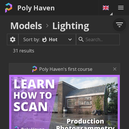
Poly Haven
Models
Lighting
Hot
Sort by:
31
results
Poly Haven's first course