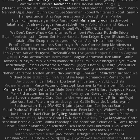
Ben Granger
Bruno Simon (Three.js Journey)
Michelle Ma
Ben
glassapple 325
Woof
Maxime Detournière
Rayscaper
Chris Dickson
idkdude
성익 김
JSR Production house
Dustin Pettegrew
Alessandro Mennonna
Onalist
Devin Martin
Mehmet Oguz Derin
Quinn Kowitt
Lee Stranahan
Robert Whitehead
kocat
Grawlix
Hampus Linden
Alex Vega
orestis picard
S Waugh
Arjen Plakke
Noah Kollmannsberger
Niko
Austin Root
Misha Samorodin
Zach wood
Tabatha Lyn
Andrew Sprague
Karsten Eckelt
Tony
VolkEnVaderland
Raizzer47
Pablo Portal
Viktoriya
MisterBKWolf
שי יעקוב
DerHitsch
We Don't Know What A Car Is
James Patel
Joeri Woudstra
Rochelle Bricker
Bojan Rončević
Justin Green
Sof
Hope Hackett
Sven Kröger
Dejvo
JRichardGaming
fatalmuffin
Sharp
movies byevan
Ayleen
Adam Hutchinson
Neet
EchoTheComposer
Andreas Stockmayer
Ernesto Gomez
Joep Meindertsma
Todd KS
景琦 张景琦
trowelandspade
Phase
Colin Lohaus
atoves
Dan Goddard
Loo Cypher
Adrian Haugseng
TheSmallGacha
trvr
Jacob Hooper
Gaetano Gargano
민희 이
Flavio
Artmachiner
Remy Ponso
Magnús Antonsson
Ben Milius
Griffin
rayhaan.3d
Skyro
Rain
Violetta Radkevich
Chris
Philip Spiessberger
Bryce Powell
BladedBadge
Rafael Perez-Torro
Nemnomi
おるす
Photini By Design
Jason Buier
AblazZe
Rom1
Serin Jameson
Aden Bise
nobuyuki takahashi
ruffles
Nathan Stoltzfoos
Freddy Sghetti
Nick Jainschigg
Siyouardi
passivestar
sirdeadduke
Michael Sasse
Jackson Quinn Gray
Steve Teeps
Romanov_art Romanov_art
David Sopala
Joel Hobson
Lou Jonathan
Bertrand RIVEILL
Cocheta
Michael Witmann
Marco Vizcaino
Christoph Letmaier
LaMar Sharpe Jr
Gbromios
Minmax
Daniel1060
Joshua Van-Male
Steve Mitas
Robert Billard
Scopique
Repsaj
Mark Richardson
James Stafford
Jim Rodney
Len Govednik
Cédric Le van
Nate Borsch
alessandro Citro
Osamu Abe
vera usselman
Orly R
Jimmie Floyd
Jake Aust
Scott Peters
mytrixx
dave garcia
Gaëlle Robardet-Nicolas
wymo
Zoidrawzaton
Toby SWANSON
Jaime Jasso
Liam Cox
Joshua Bramer
Mucai 'Daduska'
Paul Henderson
Nisse Axman
Peter Križan Jr.
WidowMakes
Harper
Joe Lihou
michael Chan
Jo Gylling
Braiden Dolph
たこーん
Austin Pierce
Willem Hörter
Valery
Maxence Vinot
Lev K
Woozle
Ackley
Tanya Krzywinska
Gorto
sebastian heredia
Villem
Milina Papadopoulos
SamBean
Sebastian Williams
igorrr
Daniel P
Nicole Manson
Jan Tellethon
Ben Casey
Max Cukrowski
Elvis Germano
CharlesD
Pomakenel
Ryder
Renart-Patreon
Kazo Kazo
Chuck CG
antonio palacios puertas
jack manzi
Bertinger
k
Tom Kayakson
GP
Christian Schau
Hristo Nikolov
将太郎 山田
kyomawolf
Rico Kanthatham
Marcus