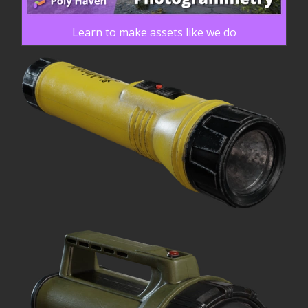
Learn to make assets like we do