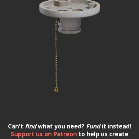
Can't
find
what you need?
Fund
it instead!
Support us on Patreon
to help us create