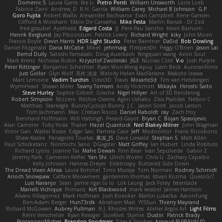
Domenic S
Laura Ganis
Ike Li
Pietro Ponti
William Unsworth
Lorie Loeb
Fabrice Zaini
Andrew_D
R.H. García
William Carey
Michael B Johnson
G.P
Goro Fujita
Robert Wallis
Alexander Bachvarov
Evan Campbell
Rene Gansen
Clifford A Worsham
Fábio De Carvalho
Mike Festa
Martin Banak - Dr Zed
fred gissubel
Ayetheist
Edgard Costa
JJ
Pere Pau Sancho
Kevin Barnum
Henrik Berglund
Jay Piboontum
Patrick Lowry
Richard Wright
kiky
John Moon
Francis Boyle
Devin Harris
HDR Light Studio
Peter Baintner
Da5id
Bob Dowling
Daniel Fitzgerald
Dana McCabe
Miket
jehrmaig
f1rstpers0n
Peggy O'Brien
Jason Lai
Bernd Dully
Satoshi Yamasaki
Doug Auerbach
fengquan wang
Aeon Soul
Mark Krenz
Nicholas Rubin
Krzysztof Zwolinski
JG3
Nicolas Côté
V-o
Josh Purple
Peter Rittinger
Benjamin Schechter
Ryan Won-Meng Apuy
Liam Beck
AuroranFilms
Just Gollor
Glyn Wolf
亮作 淡波
Melody Helen MacFarlane
Makoto Izawa
Marc Lemoine
Vadim Turchin
Odin3D
Travis
Moiarte3d
Tim van Helsdingen
WyrmHead
Shawn Miller
Tawny Tomsen
Andy Hickmott
Mikayla
Hiroshi Saito
Steve Hurley
Sophie Gilbert
Grische
Nigel Hillyer
Art of 3D Rendering
Robert Simpson
Nizzero
Ritchie Owens
Agon Ushaku
Zisis Psalidas
Nelson C
Matthias
Stareagle
BunnyCyclops Bunny
J.C.
Jason Scott
Jacob Larson
Tom Jachmann
Max
Cristian Rocco
Daniel Raboldt
ray
Zach Hoy
Bernhard Hoffmann
Will Hattingh
Perard-Gayot
Bryan C
Bojan Spasojevic
Alan Camerer
Toby Yoda
Thater
Hazel Quantock
Neil Blakey-Milner
John Wagman
Victor Gan
Walter Bosse
Edgar San
Pamela Case
Jeff
Modicolitor
Frank Riccobono
Shaw Kaake
Panagiotis Tourlas
果冻_JS
Dave Liewald
Stephan S
Matt Allen
Paul Schicketanz
Norimichi Sano
DGagster
Matt Griffey
Ian Hubert
Linda Robbins
Richard Lyons
Joanne Tai
Mahe Dewan
Finn Bear
Ivan Sepulveda
Gabor Z
Jeremy Park
Cameron Keffer
Yan Shi
Ulrich Woehr
Chris Li
Zachary Capalbo
Kelly Johnson
Hannes Dreyer
Elektrospy
Buttered Side Down
The Dread Vixen Alinsa
Laura Kimmel
Timo Muraja
Tom Norman
Rodney Schmidt
Arioch Snowpaw
Catface Meowmers
gardeninn thomas
Istvan Kozma
QuesoGr7
Luis Naranjo
Sean
jamie ngai to lo
Lök Leung
Jack Foley
fxtentacle
Marielli Vichique
Primaris
Kirt Blackwood
mark wrabel
James Harrison
Alvaro Villagomez
Mark Hoffman
Josh Roenker
Martin Lukačka
AaronFung
Ben-Adam Berger
Hun73rdk
Abraham Mast
YYSSun
Thierry Mayrand
Richard McGowan
Aubrey Pullman
R.J. Rhodes Writes
Atelier Argos Art
Light Films
Rémi Verschelde
Ryan Reisiger
SizeKivit
Stymie
Dustin
Patrick Brady
ProtanopicMidget
Brandon Snodgrass
Tyler K Spicher
Arnaud PUIRAVAUD