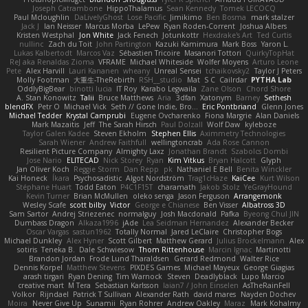
Joseph Catrambone
HippoThalamus
Sean Kennedy
Tomek LECOCQ
Paul Mcloughlin
DaLivelyGhost
Lose Pacific
Jimikimo
Ben Bosma
mark stalzer
Jack J
Ian Neisser
Marcus Morba
LePew
Ryan Roden-Corrent
Joshua Albers
Kristen Westphal
Jon White
Jack Fenech
Jotunkottr
Hexdrake's Art
Ted Curtis
nullinc
Zach du Toit
John Partington
Kazuki Kamimura
Mark Boss
Yaron L.
Lukas Kalbertodt
Marcos Vaz
Sébastien Tricoire
Masanori Tottori
QuirkyTopHat
ReJ aka Renaldas Zioma
VFRAME
Michael Whiteside
Wolfer Moyens
Arturo Leone
Pete
Alex Harvill
Lauri Kananen
wheany
Unreal Sensei
tchaikovsky2
Taylor J Peters
Molly Footman
大重生-TheRebirth
RSH__studio
Mat
S C
Cailrdar
PYTHA Lab
OddlyBigBear
binotti lucia
IT Roy
Karabo Legwaila
Zane Olson
Chord Shore
A. Stan Konowitz
Talii
Bruce Matthews
Aria
3dfan
Xatonym
Barney
Sethesh
blendFX
Petr O
Michael Vick
Seth // Gone Indie, Bro...
Eric Pontbriand
Glenn Jones
Michael Tedder
Krystal Camprubi
Eugene Ovcharenko
Fiona Margrie
Alan Daniels
Mark Mazaitis
Jeff
The Sarah Hirsch
Paul Dolzall
Wolf Daw
kyleboze
Taylor Galen Kadee
Steven Ekholm
Stephen Ellis
Aximmetry Technologies
Sarah Wiener
Andrew Faithfull
wellingtoncrab
Ada Rose Cannon
Resilient Picture Company
Almighty Laxz
Jonathan Brandt
Szabolcs Dombi
Jose Nario
ELITECAD
Nick Storey
Ryan
Kim Vitkus
Bryan Halcott
Glyph
Jan Oliver Koch
Reggie Storm
Dan Repp
pk
Nathaniel E Bell
Benita Winckler
Kai Honeck
Íkara
Psychosadistic
Algot Nordström
Trag1cHaze
KaiCee
Kurt Wilson
Stéphane Huart
Todd Eaton
P4C1F15T
charamath
Jakob Stolz
YeGrayHound
Kevin Turner
Brian McMullen
oleko senga
Jason Ferguson
Arrangemonk
Wesley Scafe
scott bilby
Victor
George e Chianese
Ben Visser
Albatross 3D
Sam Sartor
Andrej Striezenec
normalguy
Josh Macdonald
Pafka
Byeong Chul JIN
Dumbass Dragon
Alkaza1996
jAde
Lea Seidman Hernandez
Alexander Becker
Oscar Vargas
sastun1962
Totally Normal
Jared LeClaire
Christopher Bogs
Michael Dunkley
Alex Hyner
Scott Gilbert
Matthew Gerard
Julius Brockelmann
Alex
sotiris
Teneka B.
Dale Schwiesow
Thom Rittenhouse
Marcin Ignac
Martinotti
Brandon Jordan
Frode Lund Tharaldsen
Gerard Redmond
Walter Rice
Dennis Korpel
Matthew Stevens
PIXDES Games
Michael Mayeux
George Giagias
arash tirgari
Ryan Dening
Tim Warnock
Steven
Deadlyblack
Lupo Marcio
creative mart
M Tera
Sebastian Karlsson
Iaian7 / John Einselen
AsTheRainFell
Volkor
Rijndael
Patrick T Sullivan
Alexander Rath
david mares
Nayden Dochev
Moira
Never Give Up
Sunamii
Ryan Rohrer
Andrew Oakley
Maraz
Mark Kohalmy