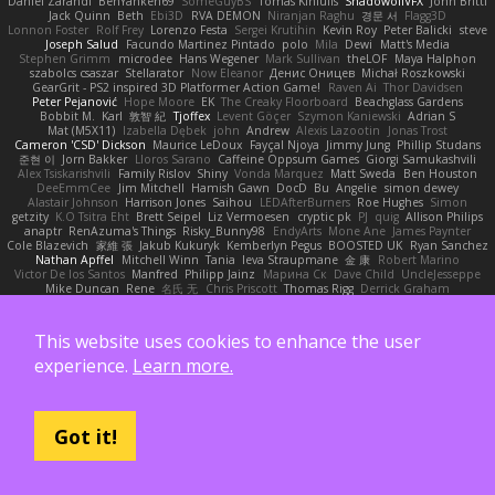
Dániel Zarándi
BenYanken69
SomeGuyBS
Tomas Kiniulis
ShadowolfVFX
John Britti
Jack Quinn
Beth
Ebi3D
RVA DEMON
Niranjan Raghu
경문 서
Flagg3D
Lonnon Foster
Rolf Frey
Lorenzo Festa
Sergei Krutihin
Kevin Roy
Peter Balicki
steve
Joseph Salud
Facundo Martinez Pintado
polo
Mila
Dewi
Matt's Media
Stephen Grimm
microdee
Hans Wegener
Mark Sullivan
theLOF
Maya Halphon
szabolcs csaszar
Stellarator
Now Eleanor
Денис Оницев
Michał Roszkowski
GearGrit - PS2 inspired 3D Platformer Action Game!
Raven Ai
Thor Davidsen
Peter Pejanović
Hope Moore
EK
The Creaky Floorboard
Beachglass Gardens
Bobbit M.
Karl
敦智 紀
Tjoffex
Levent Göçer
Szymon Kaniewski
Adrian S
Mat (M5X11)
Izabella Dębek
john
Andrew
Alexis Lazootin
Jonas Trost
Cameron 'CSD' Dickson
Maurice LeDoux
Fayçal Njoya
Jimmy Jung
Phillip Studans
준현 이
Jorn Bakker
Lloros Sarano
Caffeine Oppsum Games
Giorgi Samukashvili
Alex Tsiskarishvili
Family Rislov
Shiny
Vonda Marquez
Matt Sweda
Ben Houston
DeeEmmCee
Jim Mitchell
Hamish Gawn
DocD
Bu
Angelie
simon dewey
Alastair Johnson
Harrison Jones
Saihou
LEDAfterBurners
Roe Hughes
Simon
getzity
K.O Tsitra Eht
Brett Seipel
Liz Vermoesen
cryptic pk
PJ
quig
Allison Philips
anaptr
RenAzuma's Things
Risky_Bunny98
EndyArts
Mone Ane
James Paynter
Cole Blazevich
家維 張
Jakub Kukuryk
Kemberlyn Pegus
BOOSTED UK
Ryan Sanchez
Nathan Apffel
Mitchell Winn
Tania
Ieva Straupmane
金 康
Robert Marino
Victor De los Santos
Manfred
Philipp Jainz
Марина Ск
Dave Child
UncleJesseppe
Mike Duncan
Rene
名氏 无
Chris Priscott
Thomas Rigg
Derrick Graham
yankee (derogatory)
Overshafter
Madeleine Andersson
Nahuel Adreani
Dennis Smolek
Mythina
Noward Beast
Valerian Vardania
The Taxi Man
Robert Contreras
Azerta
HoboGod
Steve Pedler
Austyn K
PixelScribe
This website uses cookies to enhance the user
Double Downshift
Mr. Happy
Andrey Lebrov
sbuk
Edward Swartz
Jonah Edick
Wahrgrave
Dom Guerrera
Jazza
N_COUNTER
Artem Beitsch
Iryna Osadcha
experience.
Learn more.
Diran Bebekian
Caleb Slagle
Baptiste Belmudes
GrizzlyBeard
CJ
Troy
Chrisie
Morrissey Alexander
Harpbeats
charliehsy
Gregory Cook
Lulu
ExplorePolo
Danny Taurus
kay
Christian Forsgren
Venky
qwerty qwerty
Damon Hardy
Trevor McGee
Alan Pimm
Aku
Danilo Pipi
3DQuake
PooMagoo
Cristian
Got it!
montrose edmonds
Harry
Frank Lundin
Cory Kutschker
Marcos Antonio
Randy "Blue" Bowden
david curiel
Rune
Nicky Brownell
Sibusiso Mauze
wpbirney420
T. Stargazer
Punit Chaturvedi
Andrew Barrie
Minehow
Mon1k4
Mitchell Kirkwood
Mike Bonafede
Keith Bridges
Kamila Novakova Tereza Nemcova
Wogan May
NefaroX
Stanley Chen榕樹
Unearthly Interactive
Jay
Joseph McKinnon