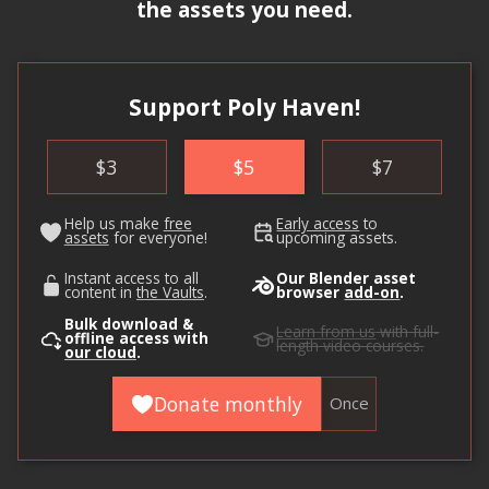
the assets you need.
Support Poly Haven!
$
3
$
5
$
7
Help us make
free
Early access
to
assets
for everyone!
upcoming assets.
Instant access to all
Our Blender asset
content in
the Vaults
.
browser
add-on
.
Bulk download &
Learn from us
with full-
offline access with
length video courses.
our cloud
.
Donate monthly
Once