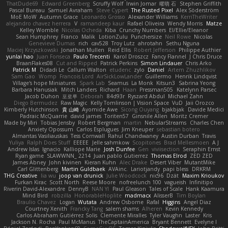
ThatDude69
Edward Greenberg
Scruffy Wolf
Irwin Jomar
曜萌 石
Stephen Griffith
Pascal Bureau
Samuel Avraham
Steve Cypert
The Rusted Pixel
Alex Söderström
MoE MoW
Autumn Grace
Leonardo Grosso
Alexander Williams
KerriTheWriter
alejandro chavez herrera
V
ramandeep kaur
Rafael Oliveira
Wendy Morris
Matze
Kelley Womble
Nicolas Ocheda
Kiba
Crunchy Numbers
El/Ellie/Eleanor
Sean Humphrey
Franco
Malik
LotionZulu
Punchersize
Neil Rowe
Nicolas
Genevieve Dumas
rich
cav528
Troy Lutz
ahrotahn
Sethu Nguna
Maciej Krzyszkowski
Jonathan Mullen
Reid Ellis
Robert Jefferson
Philippe Authier
yunlai hao
Juan Fonseca
Paulo Trecenti
Karol Droszcz
Fancy Flannel
J Chris Druce
BraanFlakes08
Cut and Ripped
Patrick Perkins
Simon Lindauer
Chris Arko
Patrick M
Didadi Le
Callum Walton
etudenc
zylo
Daniel
Artem Zhuzhlikov
Sam Gao
Womp
Francois Lord
AirSickLowLander
Guillermo
Henrik Lindqvist
Village's hope Miniatures
Spark Lab
Seamus
La Monk
Kitsun3
Sabrina Yeong
Barbara Hanusiak
Mitch Landers
Richard
Haan
Pressman505
Katelynn Parsec
Jacob Duhon
포로루
Deborah
84d93r
Ryszard Abdul
Michael Zahn
Diego Bermudez
Raw Magic
Kelly Tomlinson | Vision Space
VuD
Jaii Orozco
Kimberly Hutchinson
貴 山崎
Ayomide Awe
Sicong Ouyang
bjakbjak
Davide Medici
Padraic McQuarrie
david james
Toriten57
Ginsnile Allen
Moritz Cremer
Made by Miri
Tobias Jensby
Robert Bergman
martin
NebularStreams
Charles Chen
Anxiety Opossum
Carlos Esplugues
Jim Kneuper
sebastian botero
Almantas Vasiliauskas
Tess Cornwall
Rahul Chandwaney
Austin Durban
Travis
Yuliya
Ralph Does Stuff
EEEEE
Jelle sahmkow
Scopitones
Brad Mellesmoen
A J
Andrew Islas
Ignacio
Kalliope Marie
Josh Dunfee
Gen
viviisection
Seraphin Ernst
Ryan game
SLAWWNN_ 2214
Juan pablo Gutierrez
Thomas Elrod
ZED ZED
James Abney
John kivinen
Kieran Kuhn
Alec Drake
Desert Viber
MutantMike
Carl Glittenberg
Martin Guldbaek
AVAinc.
Lariotjandy
papi bless
DRKRM
THG Creative
lia wu
joop van drunick
Julie Woodcock
nic96
Dzät
Maxim Krioukov
Furkan Kirac
Scott North
Reese Moore
nofreelunch 100
vagueish
Infinitipo
Riverin David-Alexandre
DennyB
NAN YI
Paul Gleason
Tales of Scale
Hank Kaamura
Mind Bird
robzilla
HonorableHoplite
madmacx
AlisserB
Tim Boylan
Braulio Chavez
Logan
Wutata
Andrew Osborne
Rafal
Higgins
Angel Diaz
Courtney Xenith
Francky Tang
salem shams
Alheren
Kevin Kennedy
Carlos Abraham Gutiérrez Solis
Clemente Miralles
Tyler Vaughn
Laster
Kris
Jackson N. Rocha
Paul McManus
TheCaptainAmerica
Bryant Bennett
Evelyne I