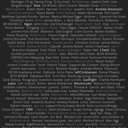
Michigan J Frog
Harvey Fong
CJ Guzman
Beefyblimps
Joakim Dahl
Jose
BingusGringus
Dale
Sid Brown
Jānis Circenis
Masashi Ueda
Bill Kinnon
Max Topham
Austin Walzl
Hannes
Rens Bais
qualtro
Piotr
Andrew Stevenson
anthony lawrence
Stuart Marsh
Frans Verbaas
Adam Murtomaa
Phil Galler
Matthew Garnett-Frizelle
Saliven
Markus Michael Egger
Andrew
J
Caramel the Vixen
Timothy J. Aveni
Moth
James Miller
z
Nico Marniok
Timothy G. McKenna
MY.NIGNIG Jr.
Kigon
John Cido
Der12teEisvogel
Brad Corlett
Basti
maj
LaCimaise
Thom Bakker
Chogang
Jason Pielak
Tiran Dagan
Claude GIROLET
Darian Smith
Joenne Hub-Strobl
Shannon
Gary English
Colin Dunne
Martin Koťátko
Alexis Shuping
William Lee
Trevor Hughes
Gabriella Caldwell
Vasili Rodriguez
Jeremy Brouwer
Erik Dodolović
Paulo Henrique
Hoodwinkedfool
Ruben Vroman
David Sibley
Emil Herzenstiel
Charles Janson
Christian Gomez
James Wilson
Niko Bidoli
Danny Arnold
CGJackB
Jeremy Nelson
Anton Heymann
Leo S
Brendon Padjasek
Evan Tillett
Bryan Applegate
Dylan Hall
J Ewell
Dys
Quddle Jameson
patrick siemer
nate
Mareno Harr Olsen
Brett Williams
GREENCom'e Mapping
Ryan Bell
Xcrow
Pedro Javier Somoza Hernando
Paul Klingberg
Olivié Bouchard
Damiano Mazzocchini
Raven Realm
Johann Oosthuizen
Scott
Robert Tolppi: Support My Content
Randy Bloom
henrik rasmussen
Greenheart
Ransom Bergen
Andreas Wetter
Edomod
PD100 Academy of Art
Clafoutis
Arttu Piisila
JeffChristiansen
Daniel Phakos
SETH WEBER
Sebastian Witt
Tom Pike
Kenleung Leung
Enrique Gonzalez
Zack Bishop
Rouge guy
brandon dudley
Joel Gordils
GadFlight
Charles Herrmann
Justin
LvH
K Anon
Richie
Karim Mohamed
Weichnudel
Marcus Grennborg
christian cuttino
DaveHuman
juanito
Johan L
Theresa A. Carroll
Iain Black
Einarr
Volatility
Stephen Smith
joshy west xoxo
Łukasz Pawłowski
Anthony Dilmore
Daniel Schmid Leal
Steele
Nitrosimi96
ANonEMoose
Gun Metal Games
macoll macoll
Brandon Joffe
Cory robertson
Ember
Sage Himeros
Sweeper3D
Bruno Yudi
Daddios Studios
Aleksey Pollack
Lotus
Fabrizio Guidotti
Esbern Hansen
ran nie
Justper's Furry Avatar World
Kevin LomondDesign
Victor Ghyssens
749R
CGautos
Kevin Anderson
dusan tomas
Jegregg
Travis Lemieux
Philipp T
David Pulcifer
Thomas Elliott
John Gutwin
Sara Tarr
Shay
CT
Jermaine Bouyea
Liam Smyth
Jim Bob
Michael Loh
doctor25th
Larry Jenkins
sv
Andrew Lamb
Hamad
rendered_pixel
der_mihi
Worked Wood
Alan Figg
Matias Dubos
BigWhiteLion
Karolina En
David Curiel
alec1025
BeepCodeMusic