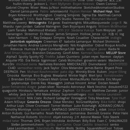
Wonder Lizard588
Gliese 570
Wiola Miszczak
Irina
Олег Гладков
凌太 上村
hullin thierry
Jackson L.
Harri Myllynen
Bojan Kostovic
Owen Connor
Gabriel Chvyrev
Wixer
Wasu Ju'Nior
mrthethatone
SketchedAnimationStudios
Daniel Larios-parra
Pablo
selvinsworld
Payton Heniser
Michael Hays
Vae
Bryan Kirkwood
Worthington
Creating Simpires
Sigma Eta
Matthias Carrick
Sagida T
Eddy
Raik Remus
APS Studio
Yvonne Ott
Menyhárt Marcell
Matthew Lowery
MrIncognito
Ed garas
Realmwrights
MikusMasquerade
jorge R
Ns
Khaidu
ryan jordan
Gabriel Malmgren
Dan Bojorquez Angulo
Williem McWhorter
Liam Tanaka
Mahmoud Khetabi
יניב חלה
Sladana Vukoja
Tom Weijnjes
jen
Danarogon
Streemer
Eli Mason
James Simpson
Hollow_Jenza
eje
지환 이
log
luke harrison
C
Ray Delapaz
Dmytro
Noah Couallier
Character34
indiiglo
Javlonbek rajabbayev
Crewman 47
Isabelle Lamarque
Michael Shimniok
Jonathan Harris
Andrea Lorenzo Mereghetti
Nils Ringlstetter
Osbiel Roque Arocha
Rebecca
Humza R Iqbal CombatNinja1269
laddc
sellig64
Javier
Radix N
Ariel Ilmari Kajava
Brandon DeLauney
Geoff Allen
Kamran Kadirov
MELUIP Store
Alpha3
Spotty Spotty YQ
TrixMix
Julian Quintero
julian reyes
Nareon
claytpn
Alquiler PS5
Era Rerza
bjgrimoari
Caleb Mcmullen
giovanni varani
Mackenzie
KuroShi
michael sierra
Nameless Renders
MMDCRAZED
DivineXavier
DEATHSTEED
Cli4D
vamsidhar reddy
Jack Taylor
Olov Melander
James Barrie
Bryant Price
DEEPNOX
Pen
Michael Koschmieder
pato dlgv
Wrinkly Blink
Ruben
Jesper Elling
Onooka
Kseniya
Boo Bugless
Mesaland
Winter Night
Mert İyiiz
forrobloxdev
J. Brendan Elmore
Octavia's Mesh Grove
MinhazMurks
Fxntxnile
Eric Moyer
qaylanuraya
Derek Ray
Waaagghh
Joshua Vincent
Amar
Declan Newell
Javier Fernández Alegre
julian silver
Nomadic Astronaut
Mark Vecchio
dosuken0122
quagootle
Hirokazu Yamakura
enitzur
Zephon
Gil Bruvel
Matthew Zaneski
junior
whitey
Jack John
Will Makes Beats
SupremeAhegao
nori
Marlise Launstein
Vesperal Mind
Milk Crate
Richard Gallagher
Firelegend
Toby Meadows
Tyler Huff
Adam N'Diaye
Gerardo Orozco
Oskar Mendez
NoGreatMystery
Bike Kefeli
shiipi
Arthur Lops
Oliver Cromwell
Tomer Meltser
Luke Ridehalgh
ADRIANO JONUS
Timothy Montoya
soda basket
SANTIAGO SANTOS ESTRADA
j_ edak
Josue Uribe
Anton Rubets
Gui Ramalho
Noah Patterson
Jomenikia
Bennett Greene
Peter Hale
Nathaniel Roberts
Mechrot
elijah kenney
J H
Astone Massie
Tobi Staerk
milad tatar
Thomas
DHL
Bryan Intindola
Archman
Billy Bob
Evan C
SHALIWA233
Stefan Jammertzheim
SpiSlu
Joe Carlos
Oscar Castillo
bleached
senko
Lasse Leonhardsen
3darchstuffs
Martin Wells
Skittlq
SquareIsNotCool
Tobias