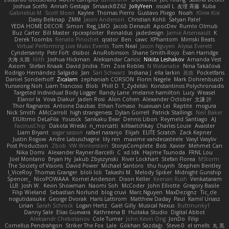
Joshua Scelfo
Annah Gestaga
SmaackBZ62
JollyYeen
oscall L
友理 斉藤
Kuba
Gabrielius M
Scott Moen
Kaylee
Thomas Pierro
Gustavo Pliego
Noah
Юлія Кізі
Daisy Belknap
ZMM
Jason Anderson
Christian Kohli
Satyan Patel
YEDA HOME DECOR
Simon
Reg_LMO
Jacob Denault
ApocDev
Rumlo Olmub
Buz Carter
Bill Master
rpcexploiter
Reinaldus
jadedesign
Jamie Arseneault
K
Derek Toombs
Renato Pinochet
qrator
Ben
cawc
XPhantom
Mimski Beats
Virtual Performing Live Music Events
Tom Neal
Jason Nguyen
Alyssa Everett
Cyndersanity
Petr Fořt
disiboi
AnuRobinson
Shane Smith-Rojo
Evan Harridge
大海 久我
lilith
Joshua Hickman
Aleksandar Caricic
Nikita Leshakov
Amanda Vest
Axiom
Stefan Knaak
David Jindra
Tim
Zoie Robles
N Watanabe
Nina Takáčová
Rodrigo Hernández Salgado
Jan
Sari Schwarz
Indiana J
ella larkin
基德
Pocketfans
Daniel Sonderhoff
Zicalam
zephaniah CORSON
Florin Negele
Mark Dohrenbusch
Yunseong Noh
Liam Trancoso
Blob
Phill D
T_Zydelski
Konstantinos Polychroniadis
Targeted Individual Body Logger
Randy Lane
melanie hamilton
Lucy
Weasel
Elanor la
Vova Diakur
Jaden Rosi
Alon Cohen
Alexander October
文謙 許
Thor Ragnaros
Antoine Daubas
Ethan Tomaso
huaxuan Lei
Raptite
mogura
Nick Smith
AMcCarroll
high strangeness
Dylan Gorrell
Patrick Stallings
Neil Baker
ElUltimo DeLaFila
Yousick
Sankaku Bear
Dennis Libon
Reymeld Santiago
AJ
FacinusChip
Dakota Wreski
n_morcatti
killswitchkay
Charles Louie
Avaister
Liam Bryant
sagar sasson
rafael naranjo
Elijah
ELITE Scratch
Zack Kepner
Justin Rogow
Andre Labuschagne
lily ren
maxime vandecasteele
Vasyl Vasyliv
Post Production
Zbob
VW Winterstein
StorysComplete
Bob
Xavier
Mehmet Can
Nika Domi
Alexander Rayner-Barcelli
C
xd Idk
Hajime Tsunoda
FRNL Lou
Joel Montano
Bryan Hy
Jakub Zbyszynski
River Lockhart
Stefan Florea
MStorm
The Society of Visions
David Power
Michael Santoro
thu huynh
Stephen Bentley
I_ViceRoy
Thomas Granger
bloli loli
Takashi M.
Melody Spiker
Midnight Gunship
Spencer_
NicoPOWAAA
Kornel Anderson
Dixon Keller
Keenan Rush
Venkataram
LLB
Josh W.
Kevin Showman
Naomi Soh
McCoder
John Elliotte
Gregory Basile
Filip Wieland
Sebastian Norlund
blog cruvi
Marc Nguyen
MaxDezignz
Tic_cle
nogutidaisuke
George Dvorak
Haris Lattirom
Matthew Daday
Paul
Kamil Uriasz
Lirian
Sarah Schrock
Logan Hertz
Gaël Gilly
Musical Nexus
Buttmunky1
Danny Sale
Elias Guevara
Kathreena B
Huitaka Studio
Digital Abbot
Aleksandr Chebotariov
Cole Turner
John Kevin Ong
JonDo
Filip
Cornellus Pendrahgon
Striker The Fox
Lale
Gökhan Sazdağı
Steve-0
el smells
丸 黒