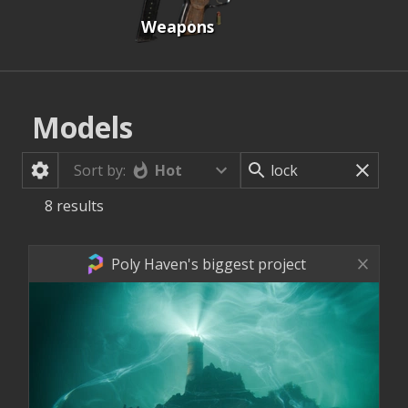
Weapons
Models
Hot
Sort by:
8
results
Poly Haven's biggest project