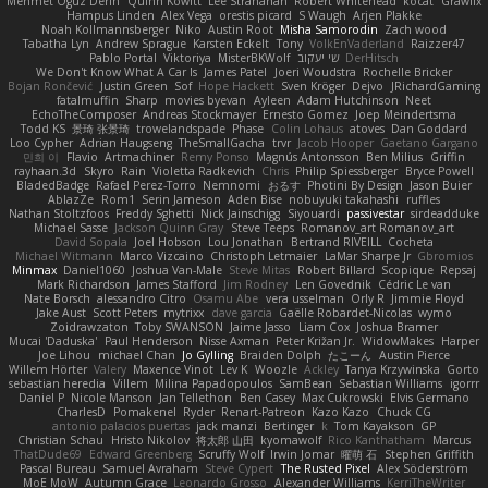
Mehmet Oguz Derin
Quinn Kowitt
Lee Stranahan
Robert Whitehead
kocat
Grawlix
Hampus Linden
Alex Vega
orestis picard
S Waugh
Arjen Plakke
Noah Kollmannsberger
Niko
Austin Root
Misha Samorodin
Zach wood
Tabatha Lyn
Andrew Sprague
Karsten Eckelt
Tony
VolkEnVaderland
Raizzer47
Pablo Portal
Viktoriya
MisterBKWolf
שי יעקוב
DerHitsch
We Don't Know What A Car Is
James Patel
Joeri Woudstra
Rochelle Bricker
Bojan Rončević
Justin Green
Sof
Hope Hackett
Sven Kröger
Dejvo
JRichardGaming
fatalmuffin
Sharp
movies byevan
Ayleen
Adam Hutchinson
Neet
EchoTheComposer
Andreas Stockmayer
Ernesto Gomez
Joep Meindertsma
Todd KS
景琦 张景琦
trowelandspade
Phase
Colin Lohaus
atoves
Dan Goddard
Loo Cypher
Adrian Haugseng
TheSmallGacha
trvr
Jacob Hooper
Gaetano Gargano
민희 이
Flavio
Artmachiner
Remy Ponso
Magnús Antonsson
Ben Milius
Griffin
rayhaan.3d
Skyro
Rain
Violetta Radkevich
Chris
Philip Spiessberger
Bryce Powell
BladedBadge
Rafael Perez-Torro
Nemnomi
おるす
Photini By Design
Jason Buier
AblazZe
Rom1
Serin Jameson
Aden Bise
nobuyuki takahashi
ruffles
Nathan Stoltzfoos
Freddy Sghetti
Nick Jainschigg
Siyouardi
passivestar
sirdeadduke
Michael Sasse
Jackson Quinn Gray
Steve Teeps
Romanov_art Romanov_art
David Sopala
Joel Hobson
Lou Jonathan
Bertrand RIVEILL
Cocheta
Michael Witmann
Marco Vizcaino
Christoph Letmaier
LaMar Sharpe Jr
Gbromios
Minmax
Daniel1060
Joshua Van-Male
Steve Mitas
Robert Billard
Scopique
Repsaj
Mark Richardson
James Stafford
Jim Rodney
Len Govednik
Cédric Le van
Nate Borsch
alessandro Citro
Osamu Abe
vera usselman
Orly R
Jimmie Floyd
Jake Aust
Scott Peters
mytrixx
dave garcia
Gaëlle Robardet-Nicolas
wymo
Zoidrawzaton
Toby SWANSON
Jaime Jasso
Liam Cox
Joshua Bramer
Mucai 'Daduska'
Paul Henderson
Nisse Axman
Peter Križan Jr.
WidowMakes
Harper
Joe Lihou
michael Chan
Jo Gylling
Braiden Dolph
たこーん
Austin Pierce
Willem Hörter
Valery
Maxence Vinot
Lev K
Woozle
Ackley
Tanya Krzywinska
Gorto
sebastian heredia
Villem
Milina Papadopoulos
SamBean
Sebastian Williams
igorrr
Daniel P
Nicole Manson
Jan Tellethon
Ben Casey
Max Cukrowski
Elvis Germano
CharlesD
Pomakenel
Ryder
Renart-Patreon
Kazo Kazo
Chuck CG
antonio palacios puertas
jack manzi
Bertinger
k
Tom Kayakson
GP
Christian Schau
Hristo Nikolov
将太郎 山田
kyomawolf
Rico Kanthatham
Marcus
ThatDude69
Edward Greenberg
Scruffy Wolf
Irwin Jomar
曜萌 石
Stephen Griffith
Pascal Bureau
Samuel Avraham
Steve Cypert
The Rusted Pixel
Alex Söderström
MoE MoW
Autumn Grace
Leonardo Grosso
Alexander Williams
KerriTheWriter