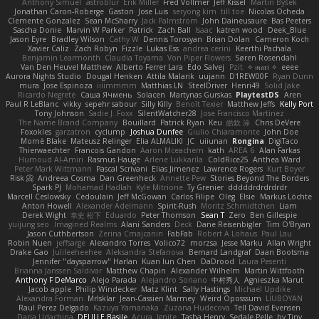
Anthony Simuel
astroblur
Erik Miller
Fred Vollmer
Jeff Kissel
Martin Býšek
Jonathan Caron-Roberge
Gaston
Jose Luis
seryong kim
till toe
Nicolas Ocheda
Clemente Gonzalez
Sean McSharry
Jack Palmstrom
John Daineusaure
Bas Peeters
Sascha Donie
Marvin W Parker
Patrick
Zach Ball
Isaac
katren wood
Deek_Blue
Jason Eyre
Bradley Wilson
Cathy W
Dennis Torosyan
Brian Dolan
Cameron Koch
Xavier Caliz
Zach Robyn
Fizzle
Lukas Ess
andrea cerini
Keerthi Pachala
Benjamin Learmonth
Claudia Toyama
Von Piper Flowers
Søren Rosendahl
Van Den Heuvel Matthew
Alberto Ferrer Lara
Edo Salvej
Pzit
✧ 𝔪𝔞𝔯𝔦 ✧
eeee
Aurora Nights Studio
Dougal Henken
Attila Malarik
uujann
D1REW00F
Ryan Dunn
mura
Jose Espinoza
iiiimmmm
Matthias LN
SteelDriver
Henri49
Solid Jake
Ricardo Negrete
Саша Ячмень
Solacen
Martynas Gurskas
PlaytestDS
Aren
Paul R LeBlanc
vikky
sepehr sabour
Silly Killy
Benoît Texier
Matthew Jeffs
Kelly Port
Tony Johnson
Sadie J. Foxx
SilentWatcher28
Jose Francisco Martinez
The Name Brand Company
Bouillard
Patrick Ryan
Keu
皓欽 涂
Chris DeVere
Foxokles
garzatron
cyclump
Joshua Dunfee
Giulio Chiaramonte
John Doe
Mornè Blake
Mateusz Relinger
Elia ALMALIKI
JC
uiiunan
Rongina
DigiTaco
Thierwaechter
Francois Gandon
Aaron Mceachern
kath
AREA 6
Alan Farkas
Humoud Al-Amiri
Rasmus Hauge
Arlene Lukkarila
ColdRice25
Anthea Ward
Peter Mark Wittmann
Pascal Scrivani
Elias Jimenez
Lawrence Rogers
Kurt Boyer
Risk 📀
Andreea Cosma
Dan Greenheck
Annette Pew
Stories Beyond The Borders
Spark PJ
Mohamad Hadlah
Kyle Mitrione
Ty Grenier
dddddrdrdrdrdr
Marcell Ceslowsky
Cedoulain
Jeff McGowan
Carlos Filipe
Oleg
Elsie
Markus Löchte
Anton Howell
Alexander Adelmann
Spirit-Rush
Moritz Schmidtchen
Liam
Derek Wight
幸史 松下
Eduardo
Peter Thomson
Sean T
Zero
Ben Gillespie
yuijung seo
Imagined Realms
Alani Sanders
Deck
Dane Reisenbigler
Tim O'Bryan
Jason Cuthbertson
Zerina Cmajcanin
FabFab
Robert A Lohaus
Paul Lau
Robin Nuen
jeffsarge
Alexandro Torres
Volico72
morzsa
Jesse Marku
Allan Wright
Drake Gao
Julileeheehee
Aleksandra Stefanova
Bernard Landgraf
Daan Bootsma
Jennifer "daysparrow" Harlan
Kuan lun Chen
DaDrood
Laura Pesenti
Brianna Janssen Saldivar
Matthew Chapin
Alexander Wilhelm
Martin Wittfooth
Anthony F DeMarco
Alejo Parada
Alejandro Soriano
中村秀人
Agnieszka Marut
Jacob apple
Philip Windecker
Matz Klint
Sally Hastings
Michael Updike
Alexandra Forman
MrIsklar
Jean-Cassien Marmey
Weird Oposssum
LIUBOYAN
Raul Perez Delgado
Kazuya Yamanaka
Zuzana Hudecova
Tell David Evensen
Daria Udachina
DELILLE Basile
Acura .Ignite
Tasha Henry
Sedale Pelle
by Tiny