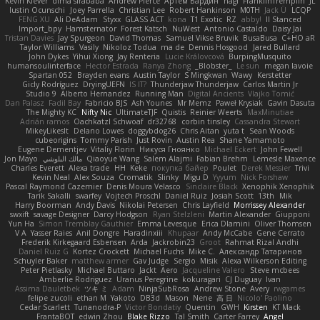
Kevin Klever
dima sirababa
Andrew Pierce
Артем Бардин
nagi
FranklinTremplin
JL
Iustin Ocunschi
Joey Parrella
Christian Lee
Robert Hankinson
M0TH
Jack Ü
LCQP
FENG XU
Ali DeAdam
Styxx
GLASS ACT
kona
T1 Exotic
RZ
abby!
ll Stanced
Import_bpy
Hamsternator
Forest Katsch
NuWest
Antonio Castaldo
Daisy Jai
Tristan Davies
Jay Spurgeon
David Thomas
Samuel Vikse Bruvik
BusaBusa
C+HO aR
Taylor Williams
Vasily
Nikoloz Todua
ma de
Dennis Hosgood
Jared Bullard
John Dykes
Yihui Xiong
Jay Renteria
Lucie Královcová
BurpingMusquito
humansoulinterface
Hector Estrada
Ranya Zhong
_Blobster_
Le sun
megan lavoie
Spartan 052
Brayden evans
Austin Taylor
S Mingkwan
Wawy
Kerstetter
Gicly Rodríguez
DryingUEFN
IS IT?
Thunderjaw Thunderjaw
Carlos Martin Jr
Studio 9
Alberto Hernandez
Running Man
Digital Ancients
Vlajko Tomić
Dan Palasz
Fadil Bay
Fabricio BJS
Ash Younes
Mr Memz
Paweł Krysiak
Gavin Dasuta
The Mighty KC
Nifty Nic
UltimateTJF
Quistis
Reinier Weerts
MaxMinutiae
Adrián ramos
Oachkatzl Schwoaf
dr32768
corbin tinsley
Cassandra Stewart
MikeyLikesIt
Delano Lowes
doggybdog26
Chris Aitan
yuta t
Sean Woods
cubeorigins
Tommy Parish
Just Rovin
Austin Rea
Shane Yamamoto
Eugene Dementjev
Vitaliy Florin
Никуся Гноянко
Michael Eckert
John Fewell
Jon Mayo
مالك البلوشي
Qiaoyue Wang
Salem Alajmi
Fabian Brehm
Lemesle Maxence
Charles Everett
Alexa trade
HH
Keke
покупка байер
Poulet
Derek Messier
Trivi
Kevin Neal
Alex Souza
Cromatik
Slinky
Migu D
Yyyum
Nick Forshaw
Pascal Raymond Cazemier
Denis Moura Velasco
Sinclaire Black
Xenophik Xenophik
Tarik Sakalli
swarfey
Vojtech Proschl
Daniel Ruiz
Josiah Scott
13th
Mik
Harry Boorman
Andy Davis
Nikolai Petersen
Chris Layfield
Morrissey Alexander
swxift
savage Designer
Darcy Hodgson
Ryan Stelzleni
Martin Alexander
Giupponi
Yun Ha
Simon Tremblay Gauthier
Emma Levesque
Erica Dlamini
Oliver Thomsen
V A
Yasser Raies
Anil Dongre
Haradinxiii
Khupaar
Andy McCabe
Gene Cerrato
Frederik Kirkegaard Esbensen
Arda
Jackrobin23
Groot
Rahmat Rizal Andhi
Daniel Ruiz G
Kortez Crockett
Michael Fuchs
Mike C.
Александр Татаринов
Schuyler Baker
matthew armer
Gav Judge
Sergio
Misik
Alexa Wilkerson Editing
Peter Pietlasky
Michael Buttaro
Jackt
Aero
Jacqueline Valero
Steve mcbees
Amberlie Rodriguez
Uranus Peregrine
kokuragari
CJ Duguay
Ivan
Assima Dauletbek
ツキ ミ
Adam
NinjaSubRosa
Andrew Stone
Avery
rwgames
felipe zucoli
ethan M
Yakoto
DB3d
Mason
Nene
高 日
Nicolo' Paolino
Cedar Scarlett
Tunanodra-P
Victor Bondatiy
Quentin
GWH
Kirsten
KT Mack
FrantaBOT
edwin Zhou
Blake Rizzo
Tal Smith
Carter Farrey
Angel