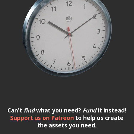
Can't
find
what you need?
Fund
it instead!
Support us on Patreon
to help us create
the assets you need.