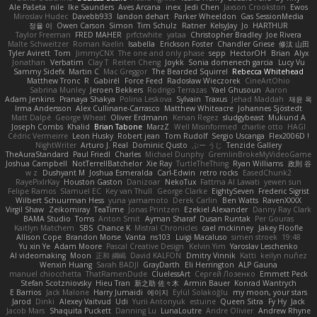
Ale Pašeta
nile
Ike Saunders
Aves Arcana
inex
Jedi Chen
Jaxson Crookston
Ewos
Miroslav Hudec
Davebb933
landon dehart
Parker Wheeldon
Gas SessionMedia
정율 이
Owen Carson
Simon
Tim Schulz
Ratner
KelsyJay
Jo
HARTHUR
Taylor Freeman
FRED MAHER
prfctwhite
yataa
Christopher Bradley
Joe Rivera
Malte Schweitzer
Roman Kaelin
Isabella
Erickson Foster
Chandler Griese
修汰 山田
Tyler Avirett
Tom
JimmyCNX
The one and only phase
sepp
HectorOH
Brian
Alyx
Jonathan
Verbatim
Clay T
Reiten Cheng
Joykk
Sonia domenech garcia
Lucy Vu
Sammy Sidefx
Martin C
Mac Greggor
The Bearded Squirrel
Rebecca Whitehead
Matthew Tronc
R
Gabirél
Force Feed
Radosław Wieczorek
CineArtOhio
Sabrina Munley
Jeroen Bekkers
Rodrigo Terrazas
Yael Ghusoun
Aaron
Adam Jenkins
Pranaya Shakya
Polina Leskova
Sylvain
Traxus
Jehad Maddah
재윤 옥
Irma Andersson
Alex Cullinane-Carrasco
Matthew Whiteacre
Johannes Sjöstedt
Matt Dalpé
George Wheat
Oliver Erdmann
Kenan Regez
sludgybeast
Mukund A
Joseph Combs
Khalid
Brian Tabone
MarzZ
Well Misinformed
charlie otto
HAGI
Cédric Vermeirre
Leon Husky
Robert jean
Tom Rudolf
Sergio Uscanga
Flex2006D !
NightWriter
Arturo J. Real
Dominic Qusto
ぶー うじ
Tenzide Gallery
TheAuraStandard
Paul Friedl
Charles
Michael Dunphy
GremlinBrokeMyVideoGame
Joshua Campbell
NotTerrellBatchelor
Xie Ray
TurtleTheThing
Ryan Williams
政則 谷
w z
Dushyant M
Joshua Esmeralda
Carl-Edwin
retro rocks
EasedChunk2
RayePixlrKay
Houston Gaston
Danizoar
NekoTux
Fattma Al Lawati
yewen sun
Felipe Ramos
Slamuel EC
Key van Thull
George Clarke
EightySeven
Frederic Sigrist
Wilbert Schuurman Hess
yuna yamamoto
Derek Carlin
Ben Watts
RavenXXXX
Virgil Shaw
Zeikomiray
TeaTime
Jonas Printzen
Ezekiel Alexander
Danny Ray Clark
BAMA Studio
Toms
Anton Smit
Ayman Sharaf
Dusan Runtak
Per Gouras
Kaitlyn Matchem
SBS
Chance K
Mistral Chronicles
cael mckinney
Jakey Floofle
Allison Cope
Brandon Morse
Vanta
ns103
Luigi Macaluso
simen stroek
19:48
Yu xin Ye
Adam Moore
Pascal Creative Design
Kelvin Yim
Yaroslav Leschenko
AI videomaking
Moon
正和 綱嶋
David KALFON
Dmitry Vinnik
Katti
keilyn nuñez
Wenxin Huang
Sarah BADJI
GrayDarth
Eli Herrington
ALP Gauna
manuel chiocchetta
ThatRamenDude
CluelessArt
Cергей Лозенко
Emmett Peck
Stefan Scotzniovsky
Hieu Tran
新之助 佐々木
Armin Bauer
Konrad Wantrych
E Barrios
Jack Malone
Harry Jumaidi
에이지
Eylül Solakoğlu
my moon, your stars
Jarod
Dinki
Alexey Vaitvud
Udi
Yurii Antonyuk
estuine
Queen Sitra
Fy Hy
Jack
Jacob Mars
Shaquita Puckett
Danning Lu
LunaLoutre
Andre Olivier
Andrew Rhyne