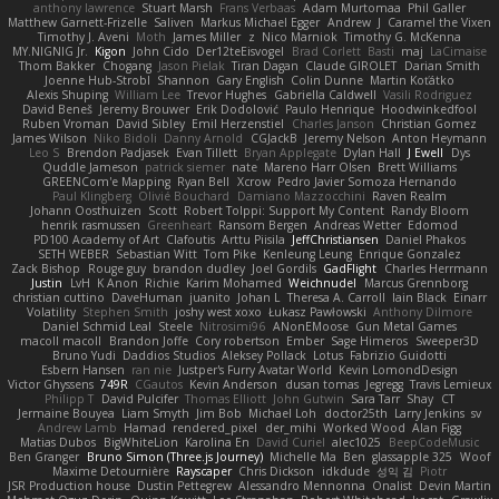
anthony lawrence
Stuart Marsh
Frans Verbaas
Adam Murtomaa
Phil Galler
Matthew Garnett-Frizelle
Saliven
Markus Michael Egger
Andrew
J
Caramel the Vixen
Timothy J. Aveni
Moth
James Miller
z
Nico Marniok
Timothy G. McKenna
MY.NIGNIG Jr.
Kigon
John Cido
Der12teEisvogel
Brad Corlett
Basti
maj
LaCimaise
Thom Bakker
Chogang
Jason Pielak
Tiran Dagan
Claude GIROLET
Darian Smith
Joenne Hub-Strobl
Shannon
Gary English
Colin Dunne
Martin Koťátko
Alexis Shuping
William Lee
Trevor Hughes
Gabriella Caldwell
Vasili Rodriguez
David Beneš
Jeremy Brouwer
Erik Dodolović
Paulo Henrique
Hoodwinkedfool
Ruben Vroman
David Sibley
Emil Herzenstiel
Charles Janson
Christian Gomez
James Wilson
Niko Bidoli
Danny Arnold
CGJackB
Jeremy Nelson
Anton Heymann
Leo S
Brendon Padjasek
Evan Tillett
Bryan Applegate
Dylan Hall
J Ewell
Dys
Quddle Jameson
patrick siemer
nate
Mareno Harr Olsen
Brett Williams
GREENCom'e Mapping
Ryan Bell
Xcrow
Pedro Javier Somoza Hernando
Paul Klingberg
Olivié Bouchard
Damiano Mazzocchini
Raven Realm
Johann Oosthuizen
Scott
Robert Tolppi: Support My Content
Randy Bloom
henrik rasmussen
Greenheart
Ransom Bergen
Andreas Wetter
Edomod
PD100 Academy of Art
Clafoutis
Arttu Piisila
JeffChristiansen
Daniel Phakos
SETH WEBER
Sebastian Witt
Tom Pike
Kenleung Leung
Enrique Gonzalez
Zack Bishop
Rouge guy
brandon dudley
Joel Gordils
GadFlight
Charles Herrmann
Justin
LvH
K Anon
Richie
Karim Mohamed
Weichnudel
Marcus Grennborg
christian cuttino
DaveHuman
juanito
Johan L
Theresa A. Carroll
Iain Black
Einarr
Volatility
Stephen Smith
joshy west xoxo
Łukasz Pawłowski
Anthony Dilmore
Daniel Schmid Leal
Steele
Nitrosimi96
ANonEMoose
Gun Metal Games
macoll macoll
Brandon Joffe
Cory robertson
Ember
Sage Himeros
Sweeper3D
Bruno Yudi
Daddios Studios
Aleksey Pollack
Lotus
Fabrizio Guidotti
Esbern Hansen
ran nie
Justper's Furry Avatar World
Kevin LomondDesign
Victor Ghyssens
749R
CGautos
Kevin Anderson
dusan tomas
Jegregg
Travis Lemieux
Philipp T
David Pulcifer
Thomas Elliott
John Gutwin
Sara Tarr
Shay
CT
Jermaine Bouyea
Liam Smyth
Jim Bob
Michael Loh
doctor25th
Larry Jenkins
sv
Andrew Lamb
Hamad
rendered_pixel
der_mihi
Worked Wood
Alan Figg
Matias Dubos
BigWhiteLion
Karolina En
David Curiel
alec1025
BeepCodeMusic
Ben Granger
Bruno Simon (Three.js Journey)
Michelle Ma
Ben
glassapple 325
Woof
Maxime Detournière
Rayscaper
Chris Dickson
idkdude
성익 김
Piotr
JSR Production house
Dustin Pettegrew
Alessandro Mennonna
Onalist
Devin Martin