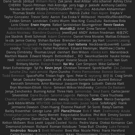
Dane Sands
Jdnbyd
William Parry
Zak Jarvis
Axel Allstar
vito schaniel
Ashley Cline
CHERRII
Tryvon Pittman
Heli Aldridge
jerry biggs jr
JakkeN
Anthony Castillo
Nikolai Strelioff
RYDBRG PHOTOGRAPHY
Yogev Levy
Abdullah Alshammari
Thomas Steele
Alicia Zimmermann
Patrick Zulke
Fran Aspen
Freyka V
Taylor Gonzalez
Trevor Seitz
Aaron
Eva Eoska V
Williscool
Here4StuffAndAllThat
Zoltán Simon
Londolan
Cedric Wurm
Max King
CucuZulu
Radosław Bela
Loris Olivier
Erwin Heyms
Rafael Santisteban Baumgartner
Fenrir Fawkes
MaddieMooMoon
shuhao wang
WorldBLD
Artet
Drew Tanner
Navid Eshaq
Aubin Nicoleau
Blandine Ducrocq
JewelEyed
ANDY
Anton Friedman
時里ZYC
Joe Stadnik
Brett Schmidt
Adam Derenne
Daniel Vera Morales
Mattias Eriksson
le-cds
Jamie Oakley
Shihan Barbee
Brenden Cameron
Jay Hart
Lourens Lessing
Dominique Fitzgerald
Federico Bagarolo
Eon Valterra
NeckbeardLover445
Lucian
cooshy
Toms Seglins
Fuller Pendleton
Eduard Marsinyac
Matthew J Clarke
Danny Dimbleby
Thomas Lloyd
clenhart
Ben Wilson
minkis kim
Manenblack
Martten Maasik
Edward Maxym
BetterAsBad _
RO
SwunkusSwede
hauke lienau
HAR
valsekamerplant
Cemile Høyer
Viviane Souza
Meredith Jones
Van Gun
Brittany Martin
Robyn Roach
Kai Wu
Carr Simpson
Mike Galland
Brian Eichenberger
Syl Pu
Kevin Jeryd
Christian Tennant
SporkSkaffel
Zac Zabawa
Junzhe Zhu
nate arnold
Flynn Duniho
Pietro Piemontese
Ronnie Barnett
Todd Bennion
SpacePuffle
Tristan Fogle
Spec
Peter G
rayryeng
鸝瑩 魏
Craig Smith
fatcat
Daisuke Nagasawa
Bruf4
Anastasia Komaritska
Laurent Belcour
Kenneth Simmons
Amir Mansour
Joaquim Vergara
Lizbeth
Dakota Klatt
Bryn Morrison-Elliott
Mana
Simeon Milkov Velchevsky
Camille De Bastiani
Jenya Zenchenko
Burning Astral
Three Hats
Jamonidas
Soul Evans
Carlos Javier
Silverelitist
Dane Bucao
Salomé Lagarde
Patricio Torres
Clara Truchsess
Chantal LeBlanc
Garrett Calloway
nøixzy
Nicholas Day
Svetlin
Marco Evangelisti
Jack Kibble-White
MTU1500
Jordan Krakowski
Juuso Sipilä
SofaKing42
Frank
Jermaine Dawson
Chen Huang
Étienne Pikatoff
Sri Sonti
Bassy's Games
Bailey Rosenthal
George Luna
JEFF
Plane2House
Bob F
Matt
Zoemoney
Azula
Christopher Johansen
Harry Merrett
Respectable Studios
Phil Wilt
Dmitry Sorokin
Cookymine
Daniel Dias
Pixi_lab
MD1
Veronica
Rory
Brendan Droppo
Kelton McEwen
Rico Levitt
Liquid Cooled
Nadia
Pedro Viana
Oleksii Komarov
Can
Desmond Johnson
Richard
Roman Volobuev
Teraa Bull
Chodey
Luke Fenwick
Xindrrobo
Noura S
Brett Wheeler
Bees Wax
Nicole Pérez
Frank Hereford
Carlos Ramírez
Arianna Montanari
Ikkeii
Shannonigans
Maggie Raycheva