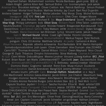
Raphael Dahan
Muhammad
oominx
Nicola Baribeau
gavin poss
宣臣 紀
Adam Knight
Jeshire Kiten Katt
Samuel Bidne
Lisa
toomanydans
Jack saksik
Arianna Mex
Brooklen Ashleigh
Oliver Cretton
kiki
Patrick Balthrop
Simon Probert
micheal
Mortal Void Studios
Mathias Kirkeby
Jay Court
Bart Paul Dujardin
Anilene Gassner
Holger Tollbäck
Nikita Lebedev
Filip Morys
Doxy
Michel Kinfoussia
lewdgazer
川頁 可可
First Last
Bob Anderson
Ofek Chen
Keegan Moore
David French
Alex Pehotin
Michael R
Sai
Maya Enderland
Sxcret
WILLIAM HTAY
Misa Vlogs
Philipp Lehmann
bob
Elliot Sloss
William Peart
Effex Talon
Lukatonny
NautiluStudios
Chanakya
Jay Lane
Nicolas Fossard
Владислав Жуковський
Raje
Daviid Enzo
Carl-Simon Sahlin
Toby Watson
אלמוג
Andrei Barsan
Dylan Scruggs
Trul Trulsen
Maria Diavolova
Ian Brennan
なのは
Vincent Gates
Jakub Hasanov
Ivan R
Michael Keutel
Ishika
Coast Light Media
Hiromi Uematsu
Marco Scala Bertolin
Antonio
NocturnalKestrel
Markus Trappe
Tyler Nichols
penguin
Chris
D3 Anima
Matthew Schultz
Ali Jaafar
Cameron A Miele
Илья Несенюк
Reperak
alberto echavarria
Rod Barksdale
M M
Martin Kempster
Somebodyoncetoldme
Josh Laxen
Oliver Danielsen
Alex Duncan
silas 2534455
Carro1001
Thomas Anderson
Daniel Wilson
RAfort
Owen Maynard
Nico Cloud
George M. Dyck
Thbatcos
Dmytro Volovnenko
Stina Walberg
Cosmas A Demetriou
ענבר פז
Clem White
DeboxMojave
Meene Lindner
Vincent Ludwig Kiefner
BF2 _Pilot
Robert
Brian Racer
Ian Watts
JGWentworth877
Gan3e46
Jean
Dazzworks3d
Kilian
D. J.
Ahmed.ashii092112 ahmed092112
E. Belliveau
wesleyCrowbar
Vibralizer
Dominic Blake
Goglomo
takoslvt
Renn Exev
Musa muturi
Ducksink
Joshua Kendrick
Daniel Arendzen
Bang1324
Jeremy Whitter
Nekom Glew
Amako Izumi
jeffox09
Caro
Brennan Rafters
NewbieDot
iz o
Kay-S
Zee MacDonald
Antonio Gasca-Alvarez
Jacob Dillon
Joe Chabot
Maximum Swag
morgan monroe
Nader Hassan
Alex Navarre
BlindPenguin
James Barber
Ernesto Alonso Paredes Burgos
John Anders Stav
현진 김
Neil McG
buhii
Capsule Studios
Jayden !
Enrique
Sascha Huncke
Elīza M.
Melli
arbiter1209
Hyprotix
Harry Conquest
Chris Reeves
Jessica
DESTER
Kiki
Jake Ruesch
Steve CHAUDANSON
Bhukya Hari Prasad Naik
Slaytex Marshall
Gromit
Dan Pachter
dork667
Infant Terrible
Richard
Jaelin Smith
mattyrails
Carl Schwerin
Joeri Lefévre
Mike
Sol
J&G
Jon
Eric Manongdo
Oliver Frost
DancingDeadGuy
Barry Connolly
Aeval
Jon
Captain Coconuts
Jacob Schealler
ari-goldman
Nathan Johnson
Tyler Herbert
Puppeteerist
Tyler Phillips
J.P. Raymond
hayden harry
NightRaven
Eduardo Gottschald
Abeni Campos
cameronfr
Dominick
Joe Young
Sascha Becker