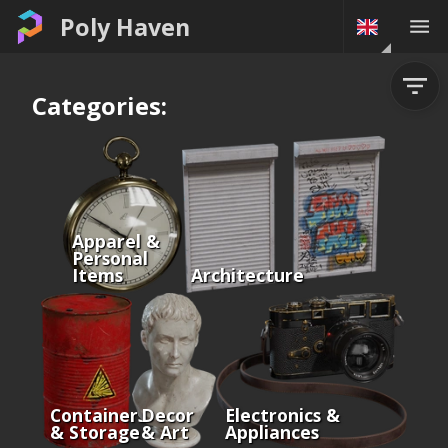
Poly Haven
Categories:
Apparel &
Personal
Items
Architecture
Containers
Decor
Electronics &
& Storage
& Art
Appliances