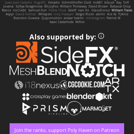
Juan José Castaño
HugoRC
Xenalto
Schmitthoffer Zsolt
indi81
biscuit
Kay
Toff
Jovana
Sofiya Ibragimova
BlizzyFox
William Thirlaway
David Brown
Babacar Diop
Marco
noCrxdit
Samuel Furr
Trisha Chua
Skkiff
nan mi
GlazeDonut
William Travis
Aspyr
David Vidmar
Whispers
rony maayan
Sergio Rizen
abimi
Ace 6s
TLAlice
Brandon Gowera
Qupomotion
anwar hakim
mkdesigners
Patrick W
Isaac Castañeda
Miltos
Also supported by:
Join the ranks, support Poly Haven on Patreon