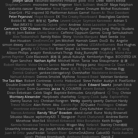
Joseph Salud
Facundo Martinez Pintado
polo
Mila
Dewi
Matt's Media
Stephen Grimm
microdee
Hans Wegener
Mark Sullivan
theLOF
Maya Halphon
szabolcs csaszar
Stellarator
Now Eleanor
Денис Оницев
Michał Roszkowski
GearGrit - PS2 inspired 3D Platformer Action Game!
Raven Ai
Thor Davidsen
Peter Pejanović
Hope Moore
EK
The Creaky Floorboard
Beachglass Gardens
Bobbit M.
Karl
敦智 紀
Tjoffex
Levent Göçer
Szymon Kaniewski
Adrian S
Mat (M5X11)
Izabella Dębek
john
Andrew
Alexis Lazootin
Jonas Trost
Cameron 'CSD' Dickson
Maurice LeDoux
Fayçal Njoya
Jimmy Jung
Phillip Studans
준현 이
Jorn Bakker
Lloros Sarano
Caffeine Oppsum Games
Giorgi Samukashvili
Alex Tsiskarishvili
Family Rislov
Shiny
Vonda Marquez
Matt Sweda
Ina
Ben Houston
DeeEmmCee
Jim Mitchell
Hamish Gawn
DocD
Bu
Angelie
simon dewey
Alastair Johnson
Harrison Jones
Saihou
LEDAfterBurners
Roe Hughes
Simon
getzity
K.O Tsitra Eht
Brett Seipel
Liz Vermoesen
cryptic pk
PJ
quig
Allison Philips
anaptr
RenAzuma's Things
Risky_Bunny98
EndyArts
Mone Ane
James Paynter
Cole Blazevich
家維 張
Jakub Kukuryk
Kemberlyn Pegus
BOOSTED UK
Ryan Sanchez
Nathan Apffel
Mitchell Winn
Tania
Ieva Straupmane
金 康
Robert Marino
Victor De los Santos
Manfred
Philipp Jainz
Марина Ск
Dave Child
UncleJesseppe
Mike Duncan
Rene
名氏 无
Chris Priscott
Thomas Rigg
Derrick Graham
yankee (derogatory)
Overshafter
Madeleine Andersson
Nahuel Adreani
Dennis Smolek
Mythina
Noward Beast
Valerian Vardania
The Taxi Man
Robert Contreras
Azerta
HoboGod
Steve Pedler
Austyn K
PixelScribe
Double Downshift
Mr. Happy
Andrey Lebrov
sbuk
Edward Swartz
Jonah Edick
Wahrgrave
Dom Guerrera
Jazza
N_COUNTER
Artem Beitsch
Iryna Osadcha
Diran Bebekian
Caleb Slagle
Baptiste Belmudes
GrizzlyBeard
CJ
Troy
Chrisie
Morrissey Alexander
Harpbeats
charliehsy
Gregory Cook
Lulu
ExplorePolo
Danny Taurus
kay
Christian Forsgren
Venky
qwerty qwerty
Damon Hardy
Trevor McGee
Alan Pimm
Aku
Danilo Pipi
3DQuake
PooMagoo
Cristian
montrose edmonds
Harry
Frank Lundin
Cory Kutschker
Harnick Atur
Marcos Antonio
Randy "Blue" Bowden
david curiel
Rune
Nicky Brownell
Sibusiso Mauze
wpbirney420
T. Stargazer
Punit Chaturvedi
Andrew Barrie
Minehow
Mon1k4
Mitchell Kirkwood
Mike Bonafede
Keith Bridges
Kamila Novakova Tereza Nemcova
Wogan May
NefaroX
Stanley Chen榕樹
Unearthly Interactive
Jay
Joseph McKinnon
지후 이
Rafael Jimenez
Colin Langley
Juan M Ortiz
yusuf kodat
Taliesin River
GrimeOnADime
Cabot3D
Paola Avanzo
Sarah
Philipp Krombusch
Anthony Rosbottom
Danik Z