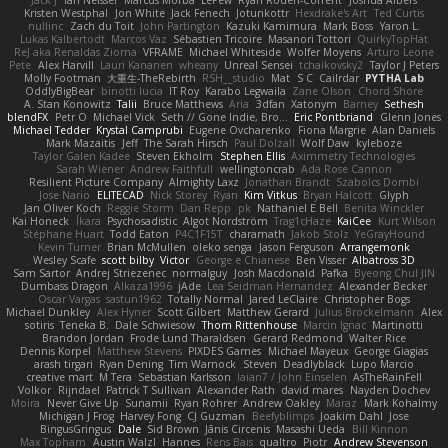
Jack J
Ian Neisser
Marcus Morba
LePew
Ryan Roden-Corrent
Joshua Albers
Kristen Westphal
Jon White
Jack Fenech
Jotunkottr
Hexdrake's Art
Ted Curtis
nullinc
Zach du Toit
John Partington
Kazuki Kamimura
Mark Boss
Yaron L.
Lukas Kalbertodt
Marcos Vaz
Sébastien Tricoire
Masanori Tottori
QuirkyTopHat
ReJ aka Renaldas Zioma
VFRAME
Michael Whiteside
Wolfer Moyens
Arturo Leone
Pete
Alex Harvill
Lauri Kananen
wheany
Unreal Sensei
tchaikovsky2
Taylor J Peters
Molly Footman
大重生-TheRebirth
RSH__studio
Mat
S C
Cailrdar
PYTHA Lab
OddlyBigBear
binotti lucia
IT Roy
Karabo Legwaila
Zane Olson
Chord Shore
A. Stan Konowitz
Talii
Bruce Matthews
Aria
3dfan
Xatonym
Barney
Sethesh
blendFX
Petr O
Michael Vick
Seth // Gone Indie, Bro...
Eric Pontbriand
Glenn Jones
Michael Tedder
Krystal Camprubi
Eugene Ovcharenko
Fiona Margrie
Alan Daniels
Mark Mazaitis
Jeff
The Sarah Hirsch
Paul Dolzall
Wolf Daw
kyleboze
Taylor Galen Kadee
Steven Ekholm
Stephen Ellis
Aximmetry Technologies
Sarah Wiener
Andrew Faithfull
wellingtoncrab
Ada Rose Cannon
Resilient Picture Company
Almighty Laxz
Jonathan Brandt
Szabolcs Dombi
Jose Nario
ELITECAD
Nick Storey
Ryan
Kim Vitkus
Bryan Halcott
Glyph
Jan Oliver Koch
Reggie Storm
Dan Repp
pk
Nathaniel E Bell
Benita Winckler
Kai Honeck
Íkara
Psychosadistic
Algot Nordström
Trag1cHaze
KaiCee
Kurt Wilson
Stéphane Huart
Todd Eaton
P4C1F15T
charamath
Jakob Stolz
YeGrayHound
Kevin Turner
Brian McMullen
oleko senga
Jason Ferguson
Arrangemonk
Wesley Scafe
scott bilby
Victor
George e Chianese
Ben Visser
Albatross 3D
Sam Sartor
Andrej Striezenec
normalguy
Josh Macdonald
Pafka
Byeong Chul JIN
Dumbass Dragon
Alkaza1996
jAde
Lea Seidman Hernandez
Alexander Becker
Oscar Vargas
sastun1962
Totally Normal
Jared LeClaire
Christopher Bogs
Michael Dunkley
Alex Hyner
Scott Gilbert
Matthew Gerard
Julius Brockelmann
Alex
sotiris
Teneka B.
Dale Schwiesow
Thom Rittenhouse
Marcin Ignac
Martinotti
Brandon Jordan
Frode Lund Tharaldsen
Gerard Redmond
Walter Rice
Dennis Korpel
Matthew Stevens
PIXDES Games
Michael Mayeux
George Giagias
arash tirgari
Ryan Dening
Tim Warnock
Steven
Deadlyblack
Lupo Marcio
creative mart
M Tera
Sebastian Karlsson
Iaian7 / John Einselen
AsTheRainFell
Volkor
Rijndael
Patrick T Sullivan
Alexander Rath
david mares
Nayden Dochev
Moira
Never Give Up
Sunamii
Ryan Rohrer
Andrew Oakley
Maraz
Mark Kohalmy
Michigan J Frog
Harvey Fong
CJ Guzman
Beefyblimps
Joakim Dahl
Jose
BingusGringus
Dale
Sid Brown
Jānis Circenis
Masashi Ueda
Bill Kinnon
Max Topham
Austin Walzl
Hannes
Rens Bais
qualtro
Piotr
Andrew Stevenson