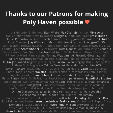
Thanks to our
Patrons
for making
Poly Haven possible
Joni Mercado
S J Bennett
Ryan Wiebe
Max Chandler
Anton
Mike Verta
Max Christian Pohle
Scott DeWoody
Douglas K.
Yorik van Havre
Ernst Bronde
BetaFive Productions - Daren Dochterman
Eric Perley
James Robinson
I/O Studio
Roger Thomas
Joey Wittmann
Marcin Wiśniewski
James
JS
KangaroOz 3D
Leif Pedersen
Tomasz Muszyński
Roberd Palm
Lampantino
Javier Meseguer de Paz
Charles Tigner
Scott Wheeler
Eelco Dolstra
Lasse Kjønnås
Viduttam Katkar
chris huf
David Pekarek
Evan Seccombe
Manfred Knorr
PaulR
Malcolm Dwyer
Derek Carlin
RF
Wendy Ward
Fianna Wong
Tomasz Wyszolmirski
Riccardo Giovanetti
fr54
William Schilthuis
Herman Idzerda
Stephane Toraldo
Stephen D Swaney
Kai Gregor
Robert Angone
James Rogers
Calinou
Alan Gregory
Paul O' Grady
Phyl
Luthien Dulk
Miguelaxa
Takuya Sawatari
Peter Moonen
ambientCG
xavier moscoso
Vedat Afuzi
Thomas Lisle
Warren Moore
David
Zaq Schlanger
Chase Stone
Conicer
VoxelKei
Mikkel Nielsen
Nico Wardakas
Frank Grande
Denys Holovyanko
Bernd Schmidt
Brendon Porter
Erik Brundidge
Samuel
Martin Pražák
Sofia
Cyrille Maurice
Patrick Nugent
penti_mmd
Mondlicht Studios
Jack Humbert
Gun
Arman Sernaz
Atdhe Gashi
Petr Hloušek
Michael Fernandez
Caitlyn Byrne
paragsatyal
Nino Kapetanovic
Tobias Gallé
SonOfPorcupine
Leo Santos
Rob Waller
Michael Porter
Puzzlebox Props
Justin
honda78
Dimitri Diakopoulos
zgred
Jen Hao Yeh
esther carney
Mark Lopatka
Victor Gama Sabbithi
Alexlee
Jed Laurance
Jeff Barnaby
Johnathan Alan Vanderpool
Oliver Hotz
Scott Wilson
Cadalog, Inc.
Tobias Rösli
Rick Palmer
Neal Huston
sean dunderdale
Erel Herzog
OroborosNZ
RaptorBricks
Domenic S
Laura Ganis
Ike Li
Pietro Ponti
William Unsworth
Lorie Loeb
Fabrice Zaini
Andrew_D
R.H. García
William Carey
Michael B Johnson
G.P
Goro Fujita
Robert Wallis
Alexander Bachvarov
Evan Campbell
Rene Gansen