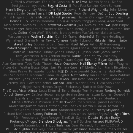
Clifford A Worsham
Fábio De Carvalho
Mike Festa
Martin Banak - Dr Zed
fred gissubel
Ayetheist
Edgard Costa
JJ
Pere Pau Sancho
Kevin Barnum
Henrik Berglund
Jay Piboontum
Patrick Lowry
Richard Wright
kiky
John Moon
Francis Boyle
Devin Harris
HDR Light Studio
Peter Baintner
Da5id
Bob Dowling
Daniel Fitzgerald
Dana McCabe
Miket
jehrmaig
f1rstpers0n
Peggy O'Brien
Jason Lai
Bernd Dully
Satoshi Yamasaki
Doug Auerbach
fengquan wang
Aeon Soul
Mark Krenz
Nicholas Rubin
Krzysztof Zwolinski
JG3
Nicolas Côté
V-o
Josh Purple
Peter Rittinger
Benjamin Schechter
Ryan Won-Meng Apuy
Liam Beck
AuroranFilms
Just Gollor
Glyn Wolf
亮作 淡波
Melody Helen MacFarlane
Makoto Izawa
Marc Lemoine
Vadim Turchin
Odin3D
Travis
Moiarte3d
Tim van Helsdingen
WyrmHead
Shawn Miller
Tawny Tomsen
Andy Hickmott
Mikayla
Hiroshi Saito
Steve Hurley
Sophie Gilbert
Grische
Nigel Hillyer
Art of 3D Rendering
Robert Simpson
Nizzero
Ritchie Owens
Agon Ushaku
Zisis Psalidas
Nelson C
Matthias
Stareagle
BunnyCyclops Bunny
J.C.
Jason Scott
Jacob Larson
Tom Jachmann
Max
Cristian Rocco
Daniel Raboldt
ray
Zach Hoy
Bernhard Hoffmann
Will Hattingh
Perard-Gayot
Bryan C
Bojan Spasojevic
Alan Camerer
Toby Yoda
Thater
Hazel Quantock
Neil Blakey-Milner
John Wagman
Victor Gan
Walter Bosse
Edgar San
Pamela Case
Jeff
Modicolitor
Frank Riccobono
Shaw Kaake
Panagiotis Tourlas
果冻_JS
Dave Liewald
Stephan S
Matt Allen
Paul Schicketanz
Norimichi Sano
DGagster
Matt Griffey
Ian Hubert
Linda Robbins
Richard Lyons
Joanne Tai
Mahe Dewan
Finn Bear
Ivan Sepulveda
Gabor Z
Jeremy Park
Cameron Keffer
Yan Shi
Ulrich Woehr
Chris Li
Zachary Capalbo
Kelly Johnson
Hannes Dreyer
Elektrospy
Buttered Side Down
The Dread Vixen Alinsa
Laura Kimmel
Timo Muraja
Tom Norman
Rodney Schmidt
Arioch Snowpaw
Catface Meowmers
gardeninn thomas
Istvan Kozma
QuesoGr7
Luis Naranjo
Sean
jamie ngai to lo
Lök Leung
Jack Foley
fxtentacle
Marielli Vichique
Primaris
Kirt Blackwood
mark wrabel
James Harrison
Alvaro Villagomez
Mark Hoffman
Josh Roenker
Martin Lukačka
AaronFung
Ben-Adam Berger
Hun73rdk
Abraham Mast
YYSSun
Thierry Mayrand
Richard McGowan
Aubrey Pullman
R.J. Rhodes Writes
Atelier Argos Art
Light Films
Rémi Verschelde
Ryan Reisiger
SizeKivit
Stymie
Dustin
Patrick Brady
ProtanopicMidget
Brandon Snodgrass
Tyler K Spicher
Arnaud PUIRAVAUD
Joseph Catrambone
HippoThalamus
Sean Kennedy
Tomek LECOCQ
Paul Mcloughlin
DaLivelyGhost
Lose Pacific
Jimikimo
Ben Bosma
mark stalzer