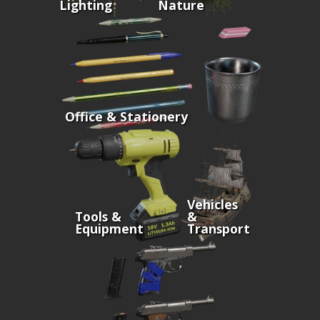
Lighting
Nature
Office & Stationery
Vehicles
Tools &
&
Equipment
Transport