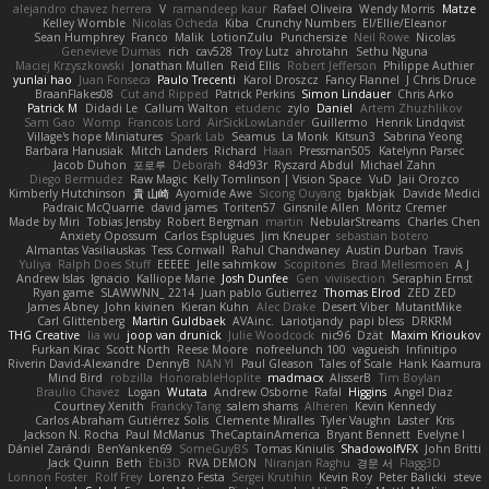
alejandro chavez herrera
V
ramandeep kaur
Rafael Oliveira
Wendy Morris
Matze
Kelley Womble
Nicolas Ocheda
Kiba
Crunchy Numbers
El/Ellie/Eleanor
Sean Humphrey
Franco
Malik
LotionZulu
Punchersize
Neil Rowe
Nicolas
Genevieve Dumas
rich
cav528
Troy Lutz
ahrotahn
Sethu Nguna
Maciej Krzyszkowski
Jonathan Mullen
Reid Ellis
Robert Jefferson
Philippe Authier
yunlai hao
Juan Fonseca
Paulo Trecenti
Karol Droszcz
Fancy Flannel
J Chris Druce
BraanFlakes08
Cut and Ripped
Patrick Perkins
Simon Lindauer
Chris Arko
Patrick M
Didadi Le
Callum Walton
etudenc
zylo
Daniel
Artem Zhuzhlikov
Sam Gao
Womp
Francois Lord
AirSickLowLander
Guillermo
Henrik Lindqvist
Village's hope Miniatures
Spark Lab
Seamus
La Monk
Kitsun3
Sabrina Yeong
Barbara Hanusiak
Mitch Landers
Richard
Haan
Pressman505
Katelynn Parsec
Jacob Duhon
포로루
Deborah
84d93r
Ryszard Abdul
Michael Zahn
Diego Bermudez
Raw Magic
Kelly Tomlinson | Vision Space
VuD
Jaii Orozco
Kimberly Hutchinson
貴 山崎
Ayomide Awe
Sicong Ouyang
bjakbjak
Davide Medici
Padraic McQuarrie
david james
Toriten57
Ginsnile Allen
Moritz Cremer
Made by Miri
Tobias Jensby
Robert Bergman
martin
NebularStreams
Charles Chen
Anxiety Opossum
Carlos Esplugues
Jim Kneuper
sebastian botero
Almantas Vasiliauskas
Tess Cornwall
Rahul Chandwaney
Austin Durban
Travis
Yuliya
Ralph Does Stuff
EEEEE
Jelle sahmkow
Scopitones
Brad Mellesmoen
A J
Andrew Islas
Ignacio
Kalliope Marie
Josh Dunfee
Gen
viviisection
Seraphin Ernst
Ryan game
SLAWWNN_ 2214
Juan pablo Gutierrez
Thomas Elrod
ZED ZED
James Abney
John kivinen
Kieran Kuhn
Alec Drake
Desert Viber
MutantMike
Carl Glittenberg
Martin Guldbaek
AVAinc.
Lariotjandy
papi bless
DRKRM
THG Creative
lia wu
joop van drunick
Julie Woodcock
nic96
Dzät
Maxim Krioukov
Furkan Kirac
Scott North
Reese Moore
nofreelunch 100
vagueish
Infinitipo
Riverin David-Alexandre
DennyB
NAN YI
Paul Gleason
Tales of Scale
Hank Kaamura
Mind Bird
robzilla
HonorableHoplite
madmacx
AlisserB
Tim Boylan
Braulio Chavez
Logan
Wutata
Andrew Osborne
Rafal
Higgins
Angel Diaz
Courtney Xenith
Francky Tang
salem shams
Alheren
Kevin Kennedy
Carlos Abraham Gutiérrez Solis
Clemente Miralles
Tyler Vaughn
Laster
Kris
Jackson N. Rocha
Paul McManus
TheCaptainAmerica
Bryant Bennett
Evelyne I
Dániel Zarándi
BenYanken69
SomeGuyBS
Tomas Kiniulis
ShadowolfVFX
John Britti
Jack Quinn
Beth
Ebi3D
RVA DEMON
Niranjan Raghu
경문 서
Flagg3D
Lonnon Foster
Rolf Frey
Lorenzo Festa
Sergei Krutihin
Kevin Roy
Peter Balicki
steve