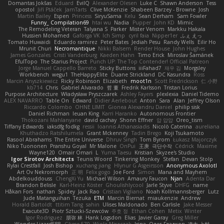
Domantas Jokšas
Eduard
EvilQ
Alexander Olesen
Luke C
Shawn Anderson
Tess
opostol
Jiří Ptáček
JamTarts
Clive McKenzie
Shabeen Barzey - Browne
Josh
Martin Bailey
Espen
Princess
SiryuSama
Kelu
Sean Derham
Sam Fowler
Funny_ Compilation69
htai wu
Nadia
Pupper
John KD
Mimic
The Remodeling Veteran
Talyana S
Parker
Mister Venom
Markku Hakala
Hussien Mohamed
Gaforga VK
Ich Simp
cyril faia
Nipper1er
ふぇ えっ
Tomato Huwaidi
Eduardo ramirez
Peter Bates
Jediah Pesu
Randy Wells
Eilir Ho
Mrunit Churi
Necromantique
Nikki Balsem
Render House
John Hughes
James Gonzales
Cristi Vanderburg
Kaeden Hahn
Timo Erick
Miroslav Šamánek
EfulTopo
The Starius Project
Punch UP: The Top Contender! Official Patreon
Jorge Manuel Cappello Barreto
Sticky Buttons
iiiFahad7
재우 김
Morgsley
Workbench
wegu1
TheHappyElite
Duane Strickland
DC Kasundra
Ross
Marcin Anyszkiewicz
Ricky Robinson
Elizabeth
moot1n
Scott Fredrickson
仁 小野
kb714
Chris
Gabriel Alvarado
哲 董
Fredrik Karlsson
Tristan Lorius
Purpose Architecture
Władysław Pryszczarek
Ashley Fayers
plexlexia
Daniel Tidemo
ALEX NAVARRO
Table On
Edward
Didier Aerlebout
Anton
Sara
Alan
Jeffrey Olson
Riccardo Colombo
OHNE LIMIT
Gionea Alexandru Daniel
philip sisk
Daniel Richman
Ieuan King
Karri Haranko
Autonomous Frontier
Thokozani Mahlanyane
david cachay
Shonn Effner
얍 얍얍
Oreo_tism
Tiffany Edwards
iaksdfg fodkg
ressii
Ioannis Athanasiadis
Nicolò Caterina
aureliana
Khuthadzo Ratshilumela
Grant Mckenney
Tadin Brego
Koji Tsukamoto
Rasool Abrahams
The Entire Universe
Dhruv Singh
Tom Byrom
Łukasz Majorczyk
Niko Tuononen
Pranshu Goyal
Mr Malone
OnPui
王庚
극단수작
Cédrick
Maxime
Wayne120
Omair Omari
L
Yuma Taesu
Kristian
Skyzee's Studio
Igor Sirotov Architects
Teunis Woord
Tinkering Monkey
Stefan
Devan Stolp
Rylai Crestfall
Josh Bishop
xuchang jiang
Hlynur G Asgeirsson
Anonymous Axolotl
Art Ov Nekromorph
正 明
Felix gogo
Joe Ford
Simon
Mana and Mayhem
Abdelkouddouss
ChengXi Yu
Michael Wilson
Amaury Faucon
Njan
Adenta Dar
Brandon Belisle
Karl-Heinz Köster
Ghoulishlycool
Jarle Styve
DHFG
name
Håkan Fors
nathan
Spidey
Jack Rao
Cristian Vigliano
Noah Kollmannsberger
Lutz
Jude Matanguihan
Tezuka
ETM
Marcin Biernat
miaukenzie
Andrew
Horald Bartoldt
ttitim Tang
sahin
Ulises Maldonado
Ben Carlisle
Jake Messer
Exacute3D
Piotr Sztucki-Szewców
주호 정
Ethan Cohen
Metix
Winter
Igor Rodriguez
朋弥 林
Hank Logsdon
Elias
Javier Garay
Greg Miller