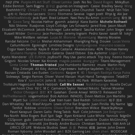
אילון קשת
Purple-H's Art Stuff
Oliver Lemke
Josh
No No
David Rogers
MilkyBun
Eddie Benton
Sam Biggins
윤구선
gupries on Instagram
Cassie
Bradley Savoy
Wing
Beehhhh112
Chikato 710
imma zamora
John Churchill
TwinX
Nhật Tiến Trần
승하 이
Facundo Lazzaro
Stenz
Filomeno Saraiva
logan pratt
Rhys lg
Aki Jae
TheMellowMelody
Jack Ryan
Brad Leikam
Nasi Paru Bu Amin
Jazmin Lang
宥任 陳
St
Gooo Tang
Nicolas Hafner
gyomh
adaktyl
Kiara Battle
Michelle Rothwell
Niki Shterev
RussJones
Lloyd Collidge
Lev Schwartz
Jared Ross
Jason Mault
Elizabeth McCormick
Jakob Recknagel
Luke willard
Sascha Kohler
John Steger
snail
Russell Wilder
Demerui
Jace Perrodin
Jeremy Ingram
Pedro Xavier
isaiah M
lokjl
Mike Wellfare
ratman
Lucas M. Morone
WyvernLang
Manny Morales
Randal Falcone
Der Le
Meshal Alshammari
KhangXing Pang
Douwe
Lucas Vieira
CallumNorm
Egoknight
Limitless Designs
tylerspetgoose
maurizio sciascia
Özgür Kaan Sevindi
Kayla B
Arian Castane
Akaiseutoseu
4DN
Thomas Harvey
Giuliano Hungria
Dionicio Galarza
David Ebbevi
Eda Aydemir
Logan Cox
Kyoto Wanderer
LEE EUNHA
JoyBox19
Play Usa
panic attack
Trip boy
heeno honee
Grigorii
Nicolas Scheer
Kai Krones
magda pawlak
ikung gmr
Titans Management
Greta Gedat
Thomas Fristed
Jose Humberto Ramirez
mura
Martin Holy
Filip Zelenjak
Ali Kılıç
Антон Сергеевич
bahriye taşdelen
Sky JK Arch
Razvan Cristiadis
Leo Euden
Carbonic
Kacper K
40. I Nengah Raditya Karya Putra
Sideways
Sergio Pamies
Oliver
Viorel Vlaican
Hurt Hand
Tamagoooo
TetaBOT
Kira V
XanderDK
John B.
Mark Scott
HG Park
William Karavites
Trollstuhl HagenLord
Mark Habbish
Call Me Sensei
NotARectangle
Noelle DeCuir
jae hoon Choi
Yd C
M C
Cameron Taylor
Nenad Nikolic
Tanner Moerke
Victor Ofvergard
苏打
K Y
Galahan
Derek Anwyl
W00k13
Released 50
MeTheManwich
iosgamertool
Bob Ashton
INFADEL
Devin Mattox
Jon Martello
Jan
Wyatt Sui
LesterCovax
Cue
tran tuan
Bad Radish
Sebastian
暁子 清水
Dan Wheatley
Md. Wasif Anjum
Lewis of the Rat Brigade
Juan Pinilla
My Name
Iggy
Terifict
Kiddow
simsterns
Olivier Babet
Brandon Wilkie
BlackSkyNinja
Pavel Karapud
Daren Gallo
Peleg Tabib
Null
Cole Johnson
Joe Bergmann
Pav North
Mike Rogers
Bull Spit
Sage
Ryan Kirkland
Luke White
Yannick
falgn0n
CGSpoon
gubi
Daniel Robertson
Brennan Oort
sanxbile
Dustin McGlinchey
Matias Vialagro
lininx66
Joe Brady
Andre Buzzo
Christian Stankovic
Việt Anh Lê
LYRICS OF LIFE
Webora Studios
Sean
乐 音
Petros
眠瓏
James
John Deere
Roman Vyborny
John Woodall
an l
BZK Gaming Leo
chen zhen
MODECAM