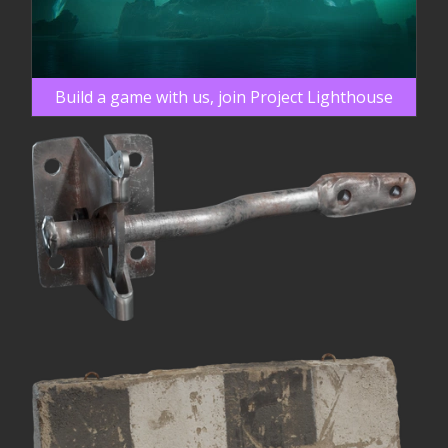
Build a game with us, join Project Lighthouse