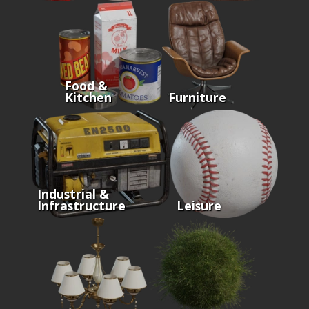
Food &
Kitchen
Furniture
Industrial &
Infrastructure
Leisure