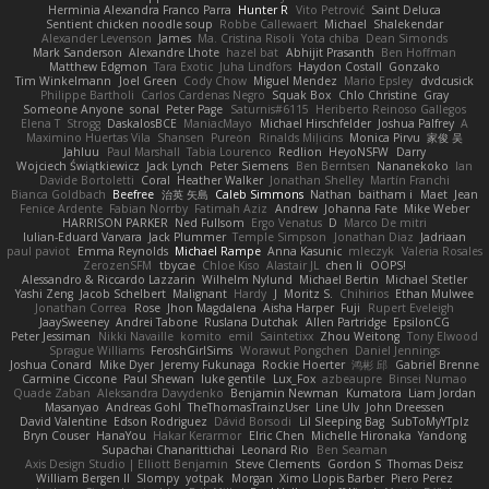
Herminia Alexandra Franco Parra
Hunter R
Vito Petrović
Saint Deluca
Sentient chicken noodle soup
Robbe Callewaert
Michael
Shalekendar
Alexander Levenson
James
Ma. Cristina Risoli
Yota chiba
Dean Simonds
Mark Sanderson
Alexandre Lhote
hazel bat
Abhijit Prasanth
Ben Hoffman
Matthew Edgmon
Tara Exotic
Juha Lindfors
Haydon Costall
Gonzako
Tim Winkelmann
Joel Green
Cody Chow
Miguel Mendez
Mario Epsley
dvdcusick
Philippe Bartholi
Carlos Cardenas Negro
Squak Box
Chlo Christine
Gray
Someone Anyone
sonal
Peter Page
Saturnis#6115
Heriberto Reinoso Gallegos
Elena T
Strogg
DaskalosBCE
ManiacMayo
Michael Hirschfelder
Joshua Palfrey
A
Maximino Huertas Vila
Shansen
Pureon
Rinalds Miļicins
Monica Pirvu
家俊 吴
Jahluu
Paul Marshall
Tabia Lourenco
Redlion
HeyoNSFW
Darry
Wojciech Świątkiewicz
Jack Lynch
Peter Siemens
Ben Berntsen
Nananekoko
Ian
Davide Bortoletti
Coral
Heather Walker
Jonathan Shelley
Martín Franchi
Bianca Goldbach
Beefree
治英 矢島
Caleb Simmons
Nathan
baitham i
Maet
Jean
Fenice Ardente
Fabian Norrby
Fatimah Aziz
Andrew
Johanna Fate
Mike Weber
HARRISON PARKER
Ned Fullsom
Ergo Venatus
D
Marco De mitri
Iulian-Eduard Varvara
Jack Plummer
Temple Simpson
Jonathan Diaz
Jadriaan
paul paviot
Emma Reynolds
Michael Rampe
Anna Kasunic
mleczyk
Valeria Rosales
ZerozenSFM
tbycae
Chloe Kiso
Alastair JL
chen li
OOPS!
Alessandro & Riccardo Lazzarin
Wilhelm Nylund
Michael Bertin
Michael Stetler
Yashi Zeng
Jacob Schelbert
Malignant
Hardy
J
Moritz S.
Chihirios
Ethan Mulwee
Jonathan Correa
Rose
Jhon Magdalena
Aisha Harper
Fuji
Rupert Eveleigh
JaaySweeney
Andrei Tabone
Ruslana Dutchak
Allen Partridge
EpsilonCG
Peter Jessiman
Nikki Navaille
komito
emil
Saintetixx
Zhou Weitong
Tony Elwood
Sprague Williams
FeroshGirlSims
Worawut Pongchen
Daniel Jennings
Joshua Conard
Mike Dyer
Jeremy Fukunaga
Rockie Hoerter
鸿彬 邱
Gabriel Brenne
Carmine Ciccone
Paul Shewan
luke gentile
Lux_Fox
azbeaupre
Binsei Numao
Quade Zaban
Aleksandra Davydenko
Benjamin Newman
Kumatora
Liam Jordan
Masanyao
Andreas Gohl
TheThomasTrainzUser
Line Ulv
John Dreessen
David Valentine
Edson Rodriguez
Dávid Borsodi
Lil Sleeping Bag
SubToMyYTplz
Bryn Couser
HanaYou
Hakar Kerarmor
Elric Chen
Michelle Hironaka
Yandong
Supachai Chanarittichai
Leonard Rio
Ben Seaman
Axis Design Studio | Elliott Benjamin
Steve Clements
Gordon S
Thomas Deisz
William Bergen II
Slompy
yotpak
Morgan
Ximo Llopis Barber
Piero Perez