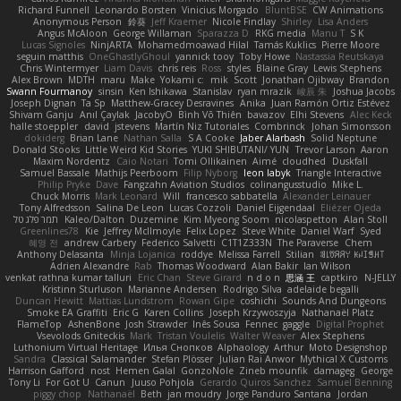
Richard Funnell
Leonardo Borsten
Vinicius Morgado
BluntBSE
CW Animations
Anonymous Person
鈴葵
Jeff Kraemer
Nicole Findlay
Shirley
Lisa Anders
Angus McAloon
George Willaman
Sparazza D
RKG media
Manu T
S K
Lucas Signoles
NinjARTA
Mohamedmoawad Hilal
Tamás Kuklics
Pierre Moore
seguin matthis
OneGhastlyGhoul
yannick tooy
Toby Howe
Nastassia Reutskaya
Chris Wintermyer
Liam Davis
chris reis
Ross
styles
Blaine Gray
Lewis Stephens
Alex Brown
MDTH
maru
Make
Yokami c:
mik
Scott
Jonathan Ojibway
Brandon
Swann Fourmanoy
sinsin
Ken Ishikawa
Stanislav
ryan mrazik
峻辰 朱
Joshua Jacobs
Joseph Dignan
Ta Sp
Matthew-Gracey Desravines
Anika
Juan Ramón Ortiz Estévez
Shivam Ganju
Anıl Çaylak
JacobyO
Bình Võ Thiên
bavazov
Elhi Stevens
Alec Keck
halle stoeppler
david
jstevens
Martín Niz Tutoriales
Combrinck
Johan Simonsson
dokiderg
Brian Lane
Nathan Salla
S A Cooke
Jaber Alarbash
Solid Neptune
Donald Stooks
Little Weird Kid Stories
YUKI SHIBUTANI/ YUN
Trevor Larson
Aaron
Maxim Nordentz
Caio Notari
Tomi Ollikainen
Aimé
cloudhed
Duskfall
Samuel Bassale
Mathijs Peerboom
Filip Nyborg
leon labyk
Triangle Interactive
Philip Pryke
Dave
Fangzahn Aviation Studios
colinangusstudio
Mike L.
Chuck Morris
Mark Leonard
Will
francesco sabbatella
Alexander Leinauer
Tony Alfredsson
Salina De Leon
Lucas Cozzoli
Daniel Eijgendaal
Eliézer Ojeda
תמר פלג טל
Kaleo/Dalton
Duzemine
Kim Myeong Soom
nicolaspetton
Alan Stoll
Greenlines78
Kie
Jeffrey McIlmoyle
Felix Lopez
Steve White
Daniel Warf
Syed
혜영 전
andrew Carbery
Federico Salvetti
C1T1Z333N
The Paraverse
Chem
Anthony Delasanta
Minja Lojanica
roddye
Melissa Farrell
Stilian
ꌃ꒒ꀎꋪꋪꌩ ꀘꈤꀤꁅꃅ꓄
Adrien Alexandre
Rab
Thomas Woodward
Alan Bakir
Ian Wilson
venkat rathna kumar talluri
Eric Chan
Steve Girard
n d o n
思涵 王
captkiro
N-JELLY
Kristinn Sturluson
Marianne Andersen
Rodrigo Silva
adelaide begalli
Duncan Hewitt
Mattias Lundstrom
Rowan Gipe
coshichi
Sounds And Dungeons
Smoke EA Graffiti
Eric G
Karen Collins
Joseph Krzywoszyja
Nathanaël Platz
FlameTop
AshenBone
Josh Strawder
Inês Sousa
Fennec
gaggle
Digital Prophet
Vsevolods Gniteckis
Mark
Tristan Voulelis
Walter Weaver
Alex Stephens
Luthonium Virtual Heritage
Илья Снопков
Alphaology
Arthur
Moto Designshop
Sandra
Classical Salamander
Stefan Plösser
Julian Rai Anwor
Mythical X Customs
Harrison Gafford
nost
Hemen Galal
GonzoNole
Zineb mounfik
damageg
George
Tony Li
For Got U
Canun
Juuso Pohjola
Gerardo Quiros Sanchez
Samuel Benning
piggy chop
Nathanaël
Beth
jan moudry
Jorge Panduro Santana
Jordan