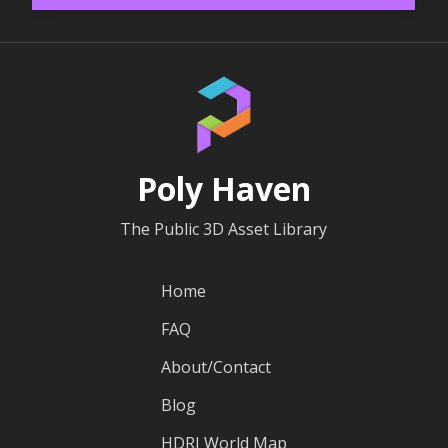
Poly Haven
The Public 3D Asset Library
Home
FAQ
About/Contact
Blog
HDRI World Map