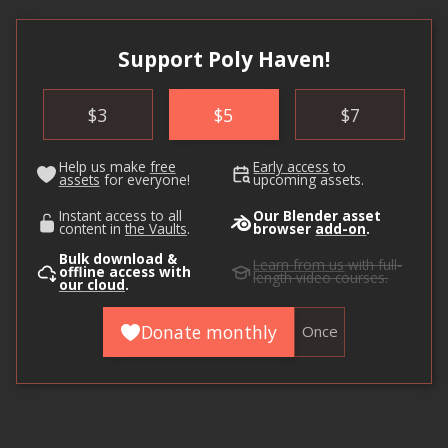
Support Poly Haven!
$
3
$
5
$
7
Help us make
free
Early access
to
assets
for everyone!
upcoming assets.
Instant access to all
Our Blender asset
content in
the Vaults
.
browser
add-on
.
Bulk download &
Learn from us
with full-
offline access with
length video courses.
our cloud
.
Donate monthly
Once