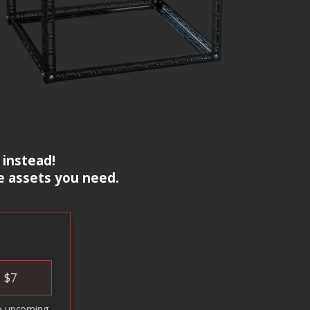
 instead!
e assets you need.
$
7
o upcoming