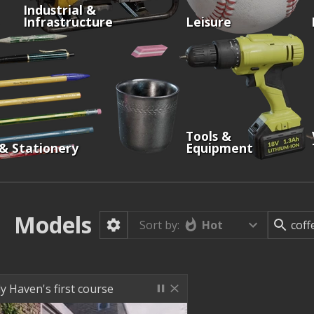
Industrial &
Infrastructure
Leisure
Tools &
 & Stationery
Equipment
Models
Hot
Sort by:
y Haven's first course