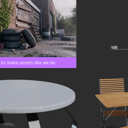
 to make assets like we do