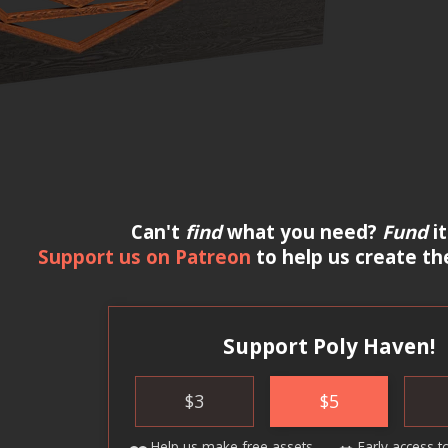
Can't
find
what you need?
Fund
it
Support us on Patreon
to help us create th
Support Poly Haven!
$
3
$
5
Help us make
free assets
Early access
t