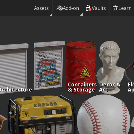
Assets
Add-on
Vaults
Learn
Containers
Decor &
El
Architecture
& Storage
Art
Ap