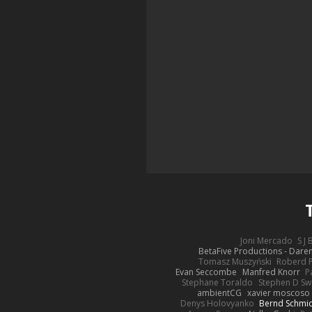
Joni Mercado
S J
BetaFive Productions - Dar
Tomasz Muszyński
Roberd 
Evan Seccombe
Manfred Knorr
P
Stephane Toraldo
Stephen D Sw
ambientCG
xavier moscoso
Denys Holovyanko
Bernd Schmi