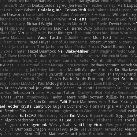
tr Hloušek
Michael Fernandez
Caitlyn Byrne
paragsatyal
Nino Kapetanovic
T
honda78
Dimitri Diakopoulos
zgred
Jen Hao Yeh
esther carney
Mark Lopa
er Hotz
Scott Wilson
Cadalog, Inc.
Tobias Rösli
Rick Palmer
Neal Huston
s
liam Unsworth
Lorie Loeb
Fabrice Zaini
Andrew_D
R.H. García
William Carey
lifford A Worsham
Fábio De Carvalho
Mike Festa
Martin Banak - Dr Zed
fred
Patrick Lowry
Richard Wright
kiky
John Moon
Francis Boyle
Devin Harris
HD
ig
f1rstpers0n
Peggy O'Brien
Jason Lai
Bernd Dully
Satoshi Yamasaki
Doug 
olas Côté
V-o
Josh Purple
Peter Rittinger
Benjamin Schechter
Ryan Won-Men
Izawa
Marc Lemoine
Vadim Turchin
Odin3D
Travis
Moiarte3d
Tim van Hels
Gilbert
Grische
Nigel Hillyer
Art of 3D Rendering
Robert Simpson
Nizzero
R
 Scott
Jacob Larson
Tom Jachmann
Max
Cristian Rocco
Daniel Raboldt
ray
y Yoda
Thater
Hazel Quantock
Neil Blakey-Milner
John Wagman
Victor Gan
_JS
Dave Liewald
Stephan S
Matt Allen
Paul Schicketanz
Norimichi Sano
DGa
an Sepulveda
Gabor Z
Jeremy Park
Cameron Keffer
Yan Shi
Ulrich Woehr
Chr
n Alinsa
Laura Kimmel
Timo Muraja
Tom Norman
Rodney Schmidt
Arioch 
to lo
Lök Leung
Jack Foley
fxtentacle
Marielli Vichique
Primaris
Kirt Blackw
nFung
Ben-Adam Berger
Hun73rdk
Abraham Mast
YYSSun
Thierry Mayrand
an Reisiger
SizeKivit
Stymie
Dustin
Patrick Brady
ProtanopicMidget
Brandon
edy
Tomek LECOCQ
Paul Mcloughlin
DaLivelyGhost
Lose Pacific
Jimikimo
B
rs
Kristen Westphal
Jon White
Jack Fenech
Jotunkottr
Hexdrake's Art
Ted Cur
os Vaz
Sébastien Tricoire
Masanori Tottori
QuirkyTopHat
ReJ aka Renaldas 
Unreal Sensei
tchaikovsky2
Taylor J Peters
Molly Footman
大重生-TheRebirth
on
Chord Shore
A. Stan Konowitz
Talii
Bruce Matthews
Aria
3dfan
Xatonym
ael Tedder
Krystal Camprubi
Eugene Ovcharenko
Fiona Margrie
Alan Daniel
lm
Stephen Ellis
Aximmetry Technologies
Sarah Wiener
Andrew Faithfull
well
Jose Nario
ELITECAD
Nick Storey
Ryan
Kim Vitkus
Bryan Halcott
Glyph
Jan O
ic
Algot Nordström
Trag1cHaze
KaiCee
Kurt Wilson
Stéphane Huart
Todd E
on Ferguson
Arrangemonk
Wesley Scafe
scott bilby
Victor
George e Chiane
Chul JIN
Dumbass Dragon
Alkaza1996
jAde
Lea Seidman Hernandez
Alexan
ey
Alex Hyner
Scott Gilbert
Matthew Gerard
Julius Brockelmann
Alex
sotiris