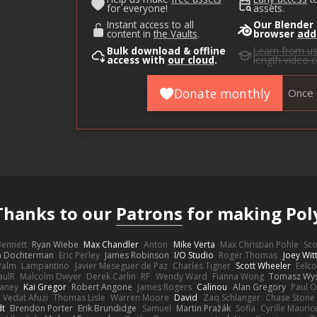
for everyone!
assets.
Instant access to all
Our Blender
content in
the Vaults
.
browser
add
Bulk download & offline
Learn from u
access with
our cloud
.
length video 
Donate monthly
Once
Thanks to our
Patrons
for making Pol
 Bennett
Ryan Wiebe
Max Chandler
Anton
Mike Verta
Max Christian Pohle
Sc
en Dochterman
Eric Perley
James Robinson
I/O Studio
Roger Thomas
Joey Wi
Palm
Lampantino
Javier Meseguer de Paz
Charles Tigner
Scott Wheeler
Eelco
aulR
Malcolm Dwyer
Derek Carlin
RF
Wendy Ward
Fianna Wong
Tomasz Wys
aney
Kai Gregor
Robert Angone
James Rogers
Calinou
Alan Gregory
Paul O
Vedat Afuzi
Thomas Lisle
Warren Moore
David
Zaq Schlanger
Chase Stone
dt
Brendon Porter
Erik Brundidge
Samuel
Martin Pražák
Sofia
Cyrille Mauric