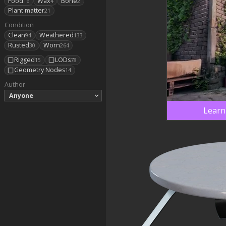
Food
Wax
Bone
16
4
2
Plant matter
21
Condition
Clean
Weathered
94
133
Rusted
Worn
30
264
Rigged
LODs
15
78
Geometry Nodes
14
Author
Anyone
Learn