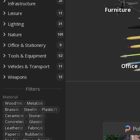
23
Infrastructure
Furniture
Leisure
11
Lighting
31
Nature
101
Office & Stationery
9
Tools & Equipment
52
Office
Vehicles & Transport
11
Weapons
13
Filters
Material
Wood
Metal
196
208
Brass
Steel
Plastic
46
39
71
Ceramic
Stone
18
51
Concrete
Glass
5
50
Pol
Leather
Fabric
20
28
Paper
Rubber
13
36