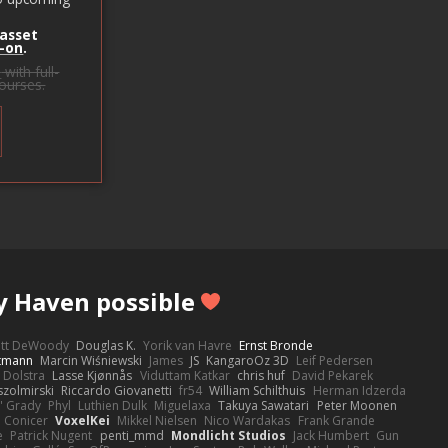
 asset
-on
.
s
with full-
courses.
y Haven possible
ott DeWoody
Douglas K.
Yorik van Havre
Ernst Bronde
ttmann
Marcin Wiśniewski
James
JS
KangaroOz 3D
Leif Pedersen
 Dolstra
Lasse Kjønnås
Viduttam Katkar
chris huf
David Pekarek
zolmirski
Riccardo Giovanetti
fr54
William Schilthuis
Herman Idzerda
' Grady
Phyl
Luthien Dulk
Miguelaxa
Takuya Sawatari
Peter Moonen
Conicer
VoxelKei
Mikkel Nielsen
Nico Wardakas
Frank Grande
e
Patrick Nugent
penti_mmd
Mondlicht Studios
Jack Humbert
Gun