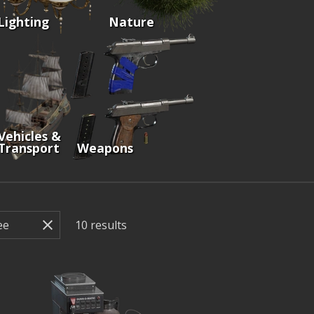
Lighting
Nature
Vehicles &
Transport
Weapons
10
results