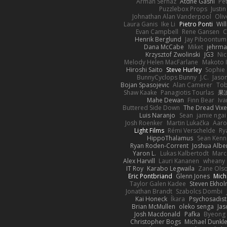
Arman Sernaz
Atdhe Gashi
Pe
Puzzlebox Props
Justin
Johnathan Alan Vanderpool
Oliv
Laura Ganis
Ike Li
Pietro Ponti
Wil
Evan Campbell
Rene Gansen
C
Henrik Berglund
Jay Piboontum
Dana McCabe
Miket
jehrma
Krzysztof Zwolinski
JG3
Nic
Melody Helen MacFarlane
Makoto 
Hiroshi Saito
Steve Hurley
Sophie 
BunnyCyclops Bunny
J.C.
Jason
Bojan Spasojevic
Alan Camerer
Tob
Shaw Kaake
Panagiotis Tourlas
果冻
Mahe Dewan
Finn Bear
Iv
Buttered Side Down
The Dread Vixe
Luis Naranjo
Sean
jamie ngai 
Josh Roenker
Martin Lukačka
Aaro
Light Films
Rémi Verschelde
Ry
HippoThalamus
Sean Kenn
Ryan Roden-Corrent
Joshua Albe
Yaron L.
Lukas Kalbertodt
Marc
Alex Harvill
Lauri Kananen
wheany
IT Roy
Karabo Legwaila
Zane Ols
Eric Pontbriand
Glenn Jones
Mich
Taylor Galen Kadee
Steven Ekho
Jonathan Brandt
Szabolcs Dombi
Kai Honeck
Íkara
Psychosadist
Brian McMullen
oleko senga
Jas
Josh Macdonald
Pafka
Byeong 
Christopher Bogs
Michael Dunkl