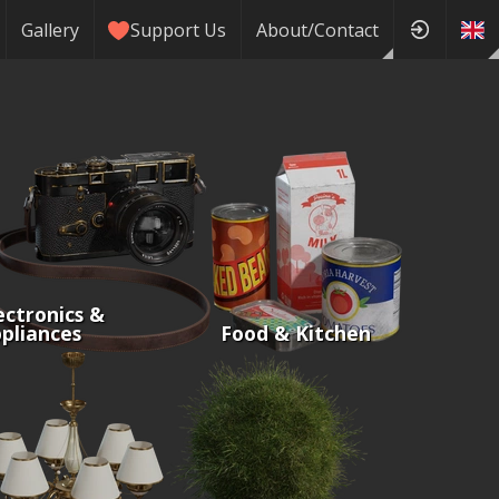
Gallery
Support Us
About/Contact
ectronics &
pliances
Food & Kitchen