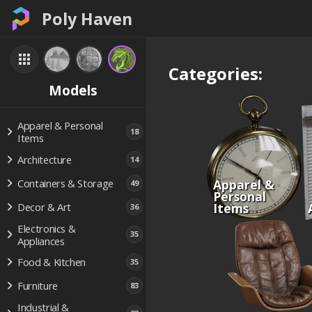
Poly Haven
Categories:
Models
Apparel & Personal
18
Items
Architecture
14
Apparel &
Containers & Storage
49
Personal
Items
Decor & Art
36
Electronics &
35
Appliances
Food & Kitchen
35
Furniture
83
Industrial &