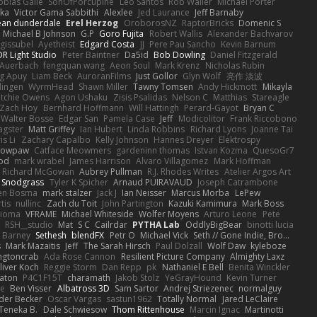
obias Gallé
SonOfPorcupine
Leo Santos
Rob Waller
Michael Porter
tka
Victor Gama Sabbithi
Alexlee
Jed Laurance
Jeff Barnaby
ean dunderdale
Erel Herzog
OroborosNZ
RaptorBricks
Domenic S
Michael B Johnson
G.P
Goro Fujita
Robert Wallis
Alexander Bachvarov
 gissubel
Ayetheist
Edgard Costa
JJ
Pere Pau Sancho
Kevin Barnum
R Light Studio
Peter Baintner
Da5id
Bob Dowling
Daniel Fitzgerald
Auerbach
fengquan wang
Aeon Soul
Mark Krenz
Nicholas Rubin
g Apuy
Liam Beck
AuroranFilms
Just Gollor
Glyn Wolf
亮作 淡波
dingen
WyrmHead
Shawn Miller
Tawny Tomsen
Andy Hickmott
Mikayla
itchie Owens
Agon Ushaku
Zisis Psalidas
Nelson C
Matthias
Stareagle
Zach Hoy
Bernhard Hoffmann
Will Hattingh
Perard-Gayot
Bryan C
Walter Bosse
Edgar San
Pamela Case
Jeff
Modicolitor
Frank Riccobono
gster
Matt Griffey
Ian Hubert
Linda Robbins
Richard Lyons
Joanne Tai
is Li
Zachary Capalbo
Kelly Johnson
Hannes Dreyer
Elektrospy
Snowpaw
Catface Meowmers
gardeninn thomas
Istvan Kozma
QuesoGr7
ood
mark wrabel
James Harrison
Alvaro Villagomez
Mark Hoffman
Richard McGowan
Aubrey Pullman
R.J. Rhodes Writes
Atelier Argos Art
 Snodgrass
Tyler K Spicher
Arnaud PUIRAVAUD
Joseph Catrambone
en Bosma
mark stalzer
Jack J
Ian Neisser
Marcus Morba
LePew
tis
nullinc
Zach du Toit
John Partington
Kazuki Kamimura
Mark Boss
Zioma
VFRAME
Michael Whiteside
Wolfer Moyens
Arturo Leone
Pete
RSH__studio
Mat
S C
Cailrdar
PYTHA Lab
OddlyBigBear
binotti lucia
Barney
Sethesh
blendFX
Petr O
Michael Vick
Seth // Gone Indie, Bro...
s
Mark Mazaitis
Jeff
The Sarah Hirsch
Paul Dolzall
Wolf Daw
kyleboze
ingtoncrab
Ada Rose Cannon
Resilient Picture Company
Almighty Laxz
liver Koch
Reggie Storm
Dan Repp
pk
Nathaniel E Bell
Benita Winckler
aton
P4C1F15T
charamath
Jakob Stolz
YeGrayHound
Kevin Turner
se
Ben Visser
Albatross 3D
Sam Sartor
Andrej Striezenec
normalguy
der Becker
Oscar Vargas
sastun1962
Totally Normal
Jared LeClaire
Teneka B.
Dale Schwiesow
Thom Rittenhouse
Marcin Ignac
Martinotti