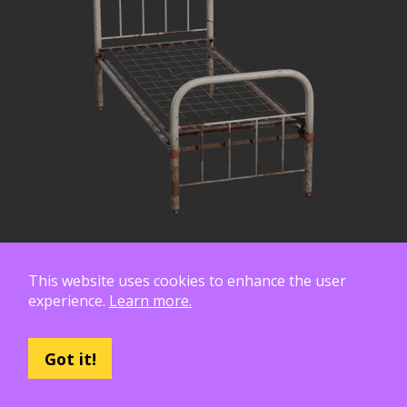
This website uses cookies to enhance the user
experience.
Learn more.
Got it!