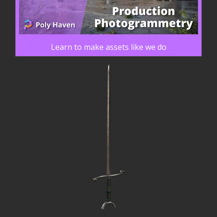
Learn to make assets like we do