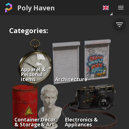
Poly Haven
Categories:
Apparel &
Personal
Items
Architecture
Containers
Decor
Electronics &
& Storage
& Art
Appliances