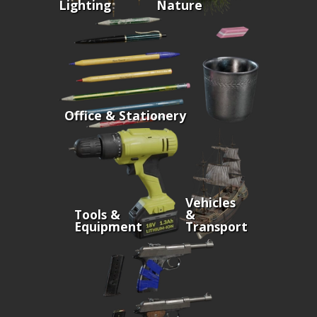
Lighting
Nature
Office & Stationery
Vehicles
Tools &
&
Equipment
Transport