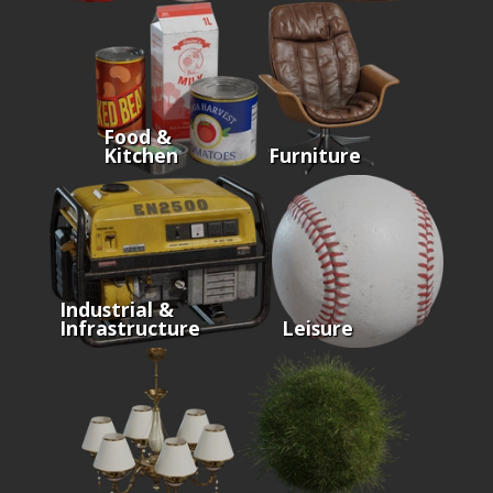
Food &
Kitchen
Furniture
Industrial &
Infrastructure
Leisure