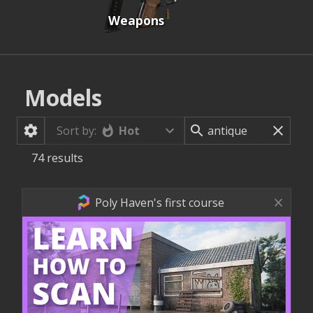
Weapons
Models
Hot
Sort by:
74
results
Poly Haven's first course