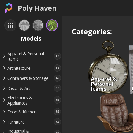
Poly Haven
Categories:
Models
Apparel & Personal
18
Items
Architecture
14
Apparel &
Containers & Storage
49
Personal
Items
Decor & Art
36
Electronics &
35
Appliances
Food & Kitchen
35
Furniture
83
Industrial &