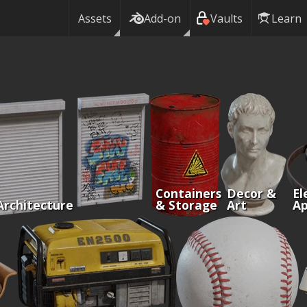
Assets
Add-on
Vaults
Learn
Containers
Decor &
El
Architecture
& Storage
Art
Ap