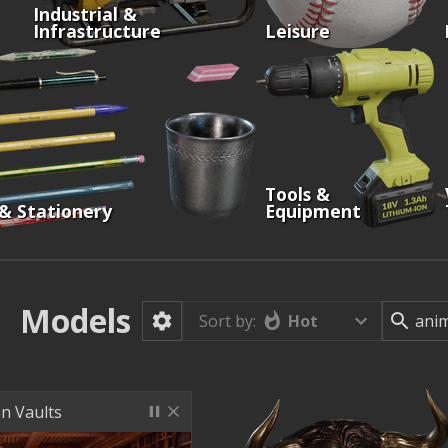
Industrial &
Infrastructure
Leisure
Tools &
 & Stationery
Equipment
Models
Hot
Sort by:
n Vaults