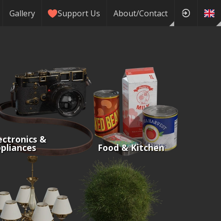
Gallery
Support Us
About/Contact
ectronics &
pliances
Food & Kitchen