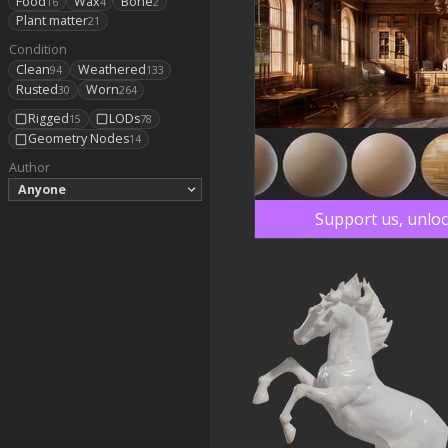
Food
Wax
Bone
16
4
2
Plant matter
21
Condition
Clean
Weathered
94
133
Rusted
Worn
30
264
Rigged
LODs
15
78
Geometry Nodes
14
Author
Anyone
Support us, unloc