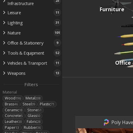
23
Infrastructure
Furniture
Leisure
11
Lighting
31
Nature
101
Office & Stationery
9
Tools & Equipment
52
Office
Vehicles & Transport
11
Weapons
13
Filters
Material
Wood
Metal
196
208
Brass
Steel
Plastic
46
39
71
Ceramic
Stone
18
51
Concrete
Glass
5
50
Poly Have
Leather
Fabric
20
28
Paper
Rubber
13
36