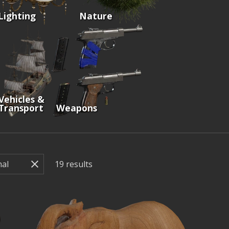
Lighting
Nature
Vehicles &
Transport
Weapons
19
results