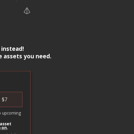
 instead!
e assets you need.
$
7
o upcoming
 asset
-on
.