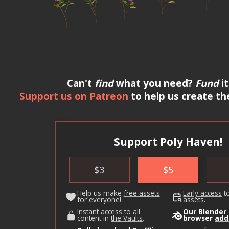
Can't
find
what you need?
Fund
it
Support us on Patreon
to help us create th
Support Poly Haven!
$
3
$
5
Help us make
free assets
Early access
t
for everyone!
assets.
Instant access to all
Our Blender
content in
the Vaults
.
browser
add