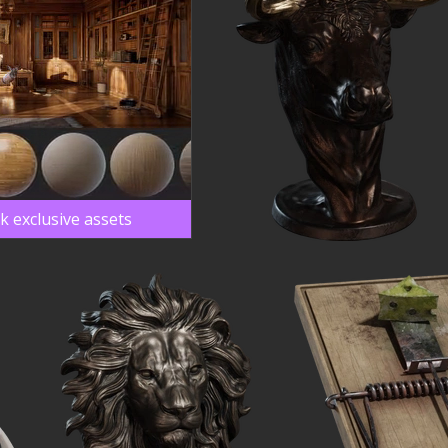
k exclusive assets