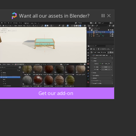
Want all our assets in Blender?
Get our add-on