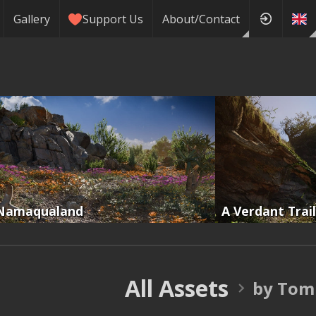
Gallery
Support Us
About/Contact
Namaqualand
A Verdant Trail
All Assets
by Tom 