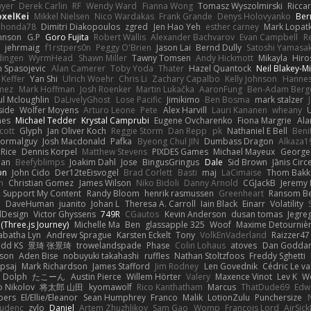
yer
Derek Carlin
RF
Wendy Ward
Fianna Wong
Tomasz Wyszolmirski
Ricca
oxelKei
Mikkel Nielsen
Nico Wardakas
Frank Grande
Denys Holovyanko
Ber
honda78
Dimitri Diakopoulos
zgred
Jen Hao Yeh
esther carney
Mark Lopat
ohnson
G.P
Goro Fujita
Robert Wallis
Alexander Bachvarov
Evan Campbell
R
t
jehrmaig
f1rstpers0n
Peggy O'Brien
Jason Lai
Bernd Dully
Satoshi Yamasak
dingen
WyrmHead
Shawn Miller
Tawny Tomsen
Andy Hickmott
Mikayla
Hiro
n Spasojevic
Alan Camerer
Toby Yoda
Thater
Hazel Quantock
Neil Blakey-Mi
Keffer
Yan Shi
Ulrich Woehr
Chris Li
Zachary Capalbo
Kelly Johnson
Hannes
omez
Mark Hoffman
Josh Roenker
Martin Lukačka
AaronFung
Ben-Adam Berg
ul Mcloughlin
DaLivelyGhost
Lose Pacific
Jimikimo
Ben Bosma
mark stalzer
side
Wolfer Moyens
Arturo Leone
Pete
Alex Harvill
Lauri Kananen
wheany
nes
Michael Tedder
Krystal Camprubi
Eugene Ovcharenko
Fiona Margrie
Ala
cott
Glyph
Jan Oliver Koch
Reggie Storm
Dan Repp
pk
Nathaniel E Bell
Beni
ormalguy
Josh Macdonald
Pafka
Byeong Chul JIN
Dumbass Dragon
Alkaza1
 Rice
Dennis Korpel
Matthew Stevens
PIXDES Games
Michael Mayeux
George 
man
Beefyblimps
Joakim Dahl
Jose
BingusGringus
Dale
Sid Brown
Jānis Circ
on
John Cido
Der12teEisvogel
Brad Corlett
Basti
maj
LaCimaise
Thom Bakk
n
Christian Gomez
James Wilson
Niko Bidoli
Danny Arnold
CGJackB
Jeremy
: Support My Content
Randy Bloom
henrik rasmussen
Greenheart
Ransom B
o
DaveHuman
juanito
Johan L
Theresa A. Carroll
Iain Black
Einarr
Volatility
dDesign
Victor Ghyssens
749R
CGautos
Kevin Anderson
dusan tomas
Jegre
(Three.js Journey)
Michelle Ma
Ben
glassapple 325
Woof
Maxime Detourniè
abatha Lyn
Andrew Sprague
Karsten Eckelt
Tony
VolkEnVaderland
Raizzer47
dd KS
景琦 张景琦
trowelandspade
Phase
Colin Lohaus
atoves
Dan Godda
eson
Aden Bise
nobuyuki takahashi
ruffles
Nathan Stoltzfoos
Freddy Sghetti
psaj
Mark Richardson
James Stafford
Jim Rodney
Len Govednik
Cédric Le v
n Dolph
たこーん
Austin Pierce
Willem Hörter
Valery
Maxence Vinot
Lev K
W
o Nikolov
将太郎 山田
kyomawolf
Rico Kanthatham
Marcus
ThatDude69
Edw
bers
El/Ellie/Eleanor
Sean Humphrey
Franco
Malik
LotionZulu
Punchersize
tudenc
zylo
Daniel
Artem Zhuzhlikov
Sam Gao
Womp
Francois Lord
AirSic