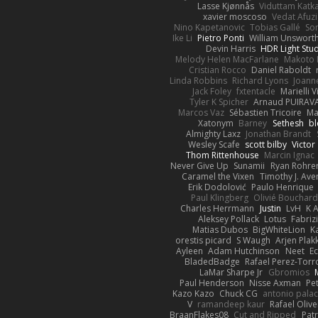
Lasse Kjønnås
Viduttam Katk
xavier moscoso
Vedat Afuzi
Nino Kapetanovic
Tobias Gallé
So
Ike Li
Pietro Ponti
William Unswort
Devin Harris
HDR Light Stu
Melody Helen MacFarlane
Makoto 
Cristian Rocco
Daniel Raboldt
Linda Robbins
Richard Lyons
Joann
Jack Foley
fxtentacle
Marielli 
Tyler K Spicher
Arnaud PUIRA
Marcos Vaz
Sébastien Tricoire
Ma
Xatonym
Barney
Sethesh
bl
Almighty Laxz
Jonathan Brandt
Wesley Scafe
scott bilby
Victor
Thom Rittenhouse
Marcin Ignac
Never Give Up
Sunamii
Ryan Rohre
Caramel the Vixen
Timothy J. Ave
Erik Dodolović
Paulo Henrique
Paul Klingberg
Olivié Bouchar
Charles Herrmann
Justin
LvH
K 
Aleksey Pollack
Lotus
Fabriz
Matias Dubos
BigWhiteLion
K
orestis picard
S Waugh
Arjen Plak
Ayleen
Adam Hutchinson
Neet
E
BladedBadge
Rafael Perez-Torr
LaMar Sharpe Jr
Gbromios
Paul Henderson
Nisse Axman
Pet
Kazo Kazo
Chuck CG
antonio palac
V
ramandeep kaur
Rafael Olive
BraanFlakes08
Cut and Ripped
Patr