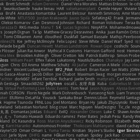
nik
Brett Schmidt
Adam Derenne
Daniel Vera Morales
Mattias Eriksson
le-cd
O
SwunkusSwede
hauke lienau
HAR
valsekamerplant
Cemile Høyer
Viviane 
wa
Bruf4
Anastasia Komaritska
Laurent Belcour
Kenneth Simmons
Amir Man
ble-White
MTU1500
Jordan Krakowski
Juuso Sipilä
SofaKing42
Frank
Jermai
Oleksii Komarov
Can
Desmond Johnson
Richard
Roman Volobuev
Teraa Bu
parazza D
RKG media
Manu T
S K
Lucas Signoles
NinjARTA
Mohamedmoawad
bs
Joseph Dignan
Ta Sp
Matthew-Gracey Desravines
Anika
Juan Ramón Ortiz 
i
Tomi Ollikainen
Aimé
cloudhed
Duskfall
Samuel Bassale
Mathijs Peerbo
nlines78
Kie
Jeffrey McIlmoyle
Felix Lopez
Steve White
Daniel Warf
Syed
혜
delaide begalli
Duncan Hewitt
Mattias Lundstrom
Rowan Gipe
coshichi
Soun
n Plösser
Julian Rai Anwor
Mythical X Customs
Harrison Gafford
nost
Hemen 
anna Mex
Brooklen Ashleigh
Oliver Cretton
kiki
Patrick Balthrop
Simon Probe
 Sloss
William Peart
Effex Talon
Lukatonny
NautiluStudios
Chanakya
Jay Lane
nguin
Chris
D3 Anima
Matthew Schultz
Ali Jaafar
Cameron A Miele
Илья Не
indner
Vincent Ludwig Kiefner
BF2 _Pilot
Robert
Brian Racer
Ian Watts
JGWe
io Gasca-Alvarez
Jacob Dillon
Joe Chabot
Maximum Swag
morgan monroe
Pachter
dork667
Infant Terrible
Richard
Jaelin Smith
mattyrails
Carl Schweri
h Gestaga
SmaackBZ62
JollyYeen
oscall L
友理 斉藤
Kuba
Gabrielius M
Sco
ts
Virtual Performing Live Music Events
Tom Neal
Jason Nguyen
Alyssa Everet
aniah CORSON
Florin Negele
Mark Dohrenbusch
Yunseong Noh
Liam Tranco
Baker
ElUltimo DeLaFila
Yousick
Sankaku Bear
Dennis Libon
Reymeld Santiag
k
Hajime Tsunoda
FRNL Lou
Joel Montano
Bryan Hy
Jakub Zbyszynski
River
 Wieland
Sebastian Norlund
blog cruvi
Marc Nguyen
MaxDezignz
Tic_cle
nogu
丸 黒
Domantas Jokšas
Eduard
EvilQ
Alexander Olesen
Luke C
Shawn Ande
ぇ えっ
Tomato Huwaidi
Eduardo ramirez
Peter Bates
Jediah Pesu
Randy We
ckland
DC Kasundra
Ross
Marcin Anyszkiewicz
Ricky Robinson
Elizabeth
moo
ing
Karri Haranko
Autonomous Frontier
Thokozani Mahlanyane
david cachay
Wayne120
Omair Omari
L
Yuma Taesu
Kristian
Skyzee's Studio
Igor Siroto
cool
Jarle Styve
DHFG
name
Håkan Fors
nathan
Spidey
Jack Rao
Cristian V
0
Wiola Miszczak
Irina
Олег Гладков
凌太 上村
hullin thierry
Jackson L.
Harri