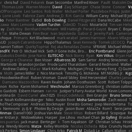
ar
chris huf
David Pekarek
Evan Seccombe
Manfred Knorr
PaulR
Malcolm Dw
Thomas Lisle
Warren Moore
David
Zaq Schlanger
Chase Stone
Conicer
V
nOfPorcupine
Leo Santos
Rob Waller
Michael Porter
Puzzlebox Props
Justin
h
Lorie Loeb
Fabrice Zaini
Andrew_D
R.H. García
William Carey
Michael B J
dio
Peter Baintner
Da5id
Bob Dowling
Daniel Fitzgerald
Dana McCabe
Mike
Izawa
Marc Lemoine
Vadim Turchin
Odin3D
Travis
Moiarte3d
Tim van Hels
ray
Zach Hoy
Bernhard Hoffmann
Will Hattingh
Perard-Gayot
Bryan C
Boja
e Tai
Mahe Dewan
Finn Bear
Ivan Sepulveda
Gabor Z
Jeremy Park
Cameron 
Vichique
Primaris
Kirt Blackwood
mark wrabel
James Harrison
Alvaro Villag
VAUD
Joseph Catrambone
HippoThalamus
Sean Kennedy
Tomek LECOCQ
Pa
sanori Tottori
QuirkyTopHat
ReJ aka Renaldas Zioma
VFRAME
Michael White
endFX
Petr O
Michael Vick
Seth // Gone Indie, Bro...
Eric Pontbriand
Glenn Jo
Szabolcs Dombi
Jose Nario
ELITECAD
Nick Storey
Ryan
Kim Vitkus
Bryan Hal
George e Chianese
Ben Visser
Albatross 3D
Sam Sartor
Andrej Striezenec
n
Martinotti
Brandon Jordan
Frode Lund Tharaldsen
Gerard Redmond
Walter
r
Andrew Oakley
Maraz
Mark Kohalmy
Michigan J Frog
Harvey Fong
CJ Guz
ni
Moth
James Miller
z
Nico Marniok
Timothy G. McKenna
MY.NIGNIG Jr.
Kig
Hoodwinkedfool
Ruben Vroman
David Sibley
Emil Herzenstiel
Charles Janso
d
Damiano Mazzocchini
Raven Realm
Johann Oosthuizen
Scott
Robert Tolppi
Anon
Richie
Karim Mohamed
Weichnudel
Marcus Grennborg
christian cuttin
io Guidotti
Esbern Hansen
ran nie
Justper's Furry Avatar World
Kevin Lomon
arolina En
David Curiel
alec1025
BeepCodeMusic
Ben Granger
Bruno Simon 
ke
Noah Kollmannsberger
Niko
Austin Root
Misha Samorodin
Zach wood
T
choTheComposer
Andreas Stockmayer
Ernesto Gomez
Joep Meindertsma
To
o
Nemnomi
おるす
Photini By Design
Jason Buier
AblazZe
Rom1
Serin Jam
Minmax
Daniel1060
Joshua Van-Male
Steve Mitas
Robert Billard
Scopique
Re
er Križan Jr.
WidowMakes
Harper
Joe Lihou
michael Chan
Jo Gylling
Braide
ios puertas
jack manzi
Bertinger
k
Tom Kayakson
GP
Christian Schau
Hrist
ira
Wendy Morris
Matze
Kelley Womble
Nicolas Ocheda
Kiba
Crunchy Num
ick Perkins
Simon Lindauer
Chris Arko
Patrick M
Didadi Le
Callum Walton
e