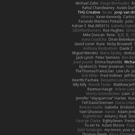
Michael Zahn
Diego Bermudez
R
Rahul Chandwaney
Austin Du
THG Creative
lia wu
joop van dr
Alheren
Kevin Kennedy
Carlos
Facundo Martinez Pintado
polo
Adrian S
Mat (M5X11)
Izabella Dębe
LEDAfterBurners
Roe Hughes
Simo
Mike Duncan
Rene
名氏 无
Ch
Iryna Osadcha
Diran Bebekian
david curiel
Rune
Nicky Brownell
Anthony Rosbottom
Danik Z
Miguel Mendez
Mario Epsley
dvdcu
Jack Lynch
Peter Siemens
Ben Be
paul paviot
Emma Reynolds
Micha
EpsilonCG
Peter Jessiman
Nikki
TheThomasTrainzUser
Line Ulv
J
Erik Miller
Fred Vollmer
Jeff Ki
Keerthi Pachala
Benjamin Learmont
Silly Killy
Benoît Texier
Matthew Jeff
Rasmus Hauge
Arlene Lukk
Moritz Schmidtchen
Liam
D
Jennifer "daysparrow" Harlan
Kua
Tell David Evensen
Daria Udac
Roman Kaelin
Isabella
Erickson
Yael Ghusoun
Aaron
Adam Jenk
NightWriter
Arturo J. Real
Dom
George Clarke
EightySeven
Freder
Yu xin Ye
Adam Moore
Pasc
Eylül Solakoğlu
my moon, your st
Thomas Steele
Alicia Zimmer