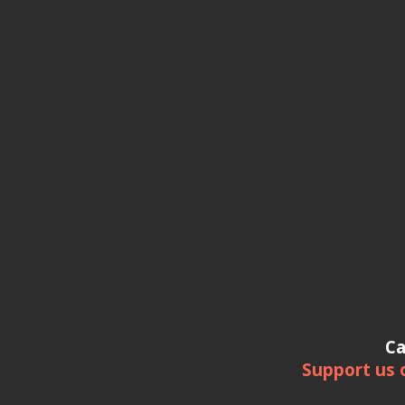
Ca
Support us 