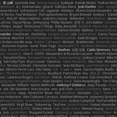
n
貴 山崎
Ayomide Awe
Sicong Ouyang
bjakbjak
Davide Medici
Padraic McQ
ellesmoen
A J
Andrew Islas
Ignacio
Kalliope Marie
Josh Dunfee
Gen
viviisec
Reese Moore
nofreelunch 100
vagueish
Infinitipo
Riverin David-Alexandre
D
 N. Rocha
Paul McManus
TheCaptainAmerica
Bryant Bennett
Evelyne I
Dánie
ivan
theLOF
Maya Halphon
szabolcs csaszar
Stellarator
Now Eleanor
Денис
 LeDoux
Fayçal Njoya
Jimmy Jung
Phillip Studans
준현 이
Jorn Bakker
Lloros 
n Philips
anaptr
RenAzuma's Things
Risky_Bunny98
EndyArts
Mone Ane
Jame
Madeleine Andersson
Nahuel Adreani
Dennis Smolek
Mythina
Noward Beast
lexander
Harpbeats
charliehsy
Gregory Cook
Lulu
ExplorePolo
Danny Tauru
inehow
Mon1k4
Mitchell Kirkwood
Mike Bonafede
Keith Bridges
Kamila Nov
t chicken noodle soup
Robbe Callewaert
Michael
Shalekendar
Alexander Le
y
Someone Anyone
sonal
Peter Page
Saturnis#6115
Heriberto Reinoso Gall
elley
Martín Franchi
Bianca Goldbach
Beefree
治英 矢島
Caleb Simmons
Na
Kiso
Alastair JL
chen li
OOPS!
Alessandro & Riccardo Lazzarin
Wilhelm Nylun
ms
FeroshGirlSims
Worawut Pongchen
Daniel Jennings
Joshua Conard
Mike D
ag
SubToMyYTplz
Bryn Couser
HanaYou
Hakar Kerarmor
Elric Chen
Michell
l toe
Nicolas Ocheda
Clemente Gonzalez
Sean McSharry
Jack Palmstrom
Joh
hew
Alberto Ferrer Lara
Edo Salvej
Pzit
✧ 𝔪𝔞𝔯𝔦 ✧
eeee
Aurora Nights Studio
nez
The Name Brand Company
Bouillard
Patrick Ryan
Keu
皓欽 涂
Chris DeV
enez
Lawrence Rogers
Kurt Boyer
Risk 📀
Andreea Cosma
Dan Greenheck
A
ijung seo
Imagined Realms
Alani Sanders
Deck
Dane Reisenbigler
Tim O'Br
Alexander Wilhelm
Martin Wittfooth
Anthony F DeMarco
Alejo Parada
Aleja
a
nile
Ike Saunders
Aves Arcana
inex
Jedi Chen
Jaxson Crookston
Ewos
Mi
 only phase
sepp
HectorOH
Brian
Alyx
Jonathan
Verbatim
Clay T
Reiten C
rma Andersson
Alex Cullinane-Carrasco
Matthew Whiteacre
Johannes Sjöstedt
Michael Dunphy
GremlinBrokeMyVideoGame
Joshua Campbell
NotTerrellBat
RavenXXXX
Virgil Shaw
Zeikomiray
TeaTime
Jonas Printzen
Ezekiel Alexander
 綱嶋
David KALFON
Dmitry Vinnik
Katti
keilyn nuñez
Wenxin Huang
Sarah B
y
Jack
Jacob Mars
Shaquita Puckett
Danning Lu
LunaLoutre
Andre Olivier
A
Eva Eoska V
Williscool
Here4StuffAndAllThat
Zoltán Simon
Londolan
Cedri