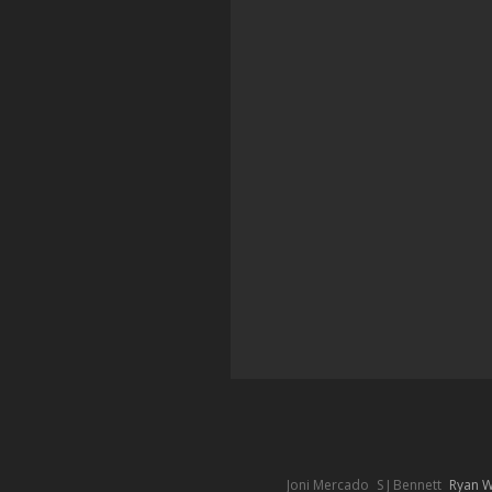
Joni Mercado
S J Bennett
Ryan 