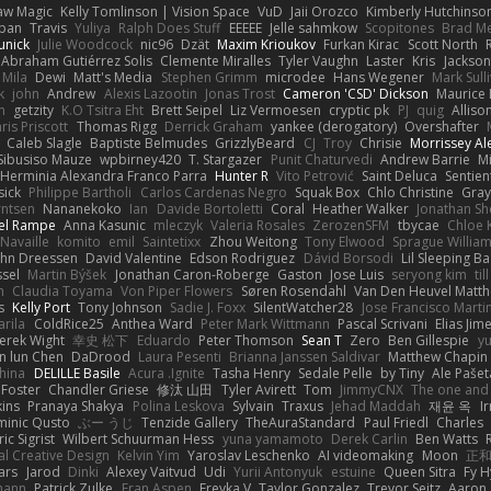
aw Magic
Kelly Tomlinson | Vision Space
VuD
Jaii Orozco
Kimberly Hutchinso
rban
Travis
Yuliya
Ralph Does Stuff
EEEEE
Jelle sahmkow
Scopitones
Brad M
unick
Julie Woodcock
nic96
Dzät
Maxim Krioukov
Furkan Kirac
Scott North
 Abraham Gutiérrez Solis
Clemente Miralles
Tyler Vaughn
Laster
Kris
Jackson
Mila
Dewi
Matt's Media
Stephen Grimm
microdee
Hans Wegener
Mark Sull
k
john
Andrew
Alexis Lazootin
Jonas Trost
Cameron 'CSD' Dickson
Maurice
n
getzity
K.O Tsitra Eht
Brett Seipel
Liz Vermoesen
cryptic pk
PJ
quig
Alliso
ris Priscott
Thomas Rigg
Derrick Graham
yankee (derogatory)
Overshafter
Caleb Slagle
Baptiste Belmudes
GrizzlyBeard
CJ
Troy
Chrisie
Morrissey A
Sibusiso Mauze
wpbirney420
T. Stargazer
Punit Chaturvedi
Andrew Barrie
M
Herminia Alexandra Franco Parra
Hunter R
Vito Petrović
Saint Deluca
Sentien
sick
Philippe Bartholi
Carlos Cardenas Negro
Squak Box
Chlo Christine
Gra
rntsen
Nananekoko
Ian
Davide Bortoletti
Coral
Heather Walker
Jonathan Sh
el Rampe
Anna Kasunic
mleczyk
Valeria Rosales
ZerozenSFM
tbycae
Chloe 
 Navaille
komito
emil
Saintetixx
Zhou Weitong
Tony Elwood
Sprague Willia
ohn Dreessen
David Valentine
Edson Rodriguez
Dávid Borsodi
Lil Sleeping B
ssel
Martin Býšek
Jonathan Caron-Roberge
Gaston
Jose Luis
seryong kim
til
h
Claudia Toyama
Von Piper Flowers
Søren Rosendahl
Van Den Heuvel Matt
s
Kelly Port
Tony Johnson
Sadie J. Foxx
SilentWatcher28
Jose Francisco Marti
arila
ColdRice25
Anthea Ward
Peter Mark Wittmann
Pascal Scrivani
Elias Jim
erek Wight
幸史 松下
Eduardo
Peter Thomson
Sean T
Zero
Ben Gillespie
yu
n lun Chen
DaDrood
Laura Pesenti
Brianna Janssen Saldivar
Matthew Chapin
hina
DELILLE Basile
Acura .Ignite
Tasha Henry
Sedale Pelle
by Tiny
Ale Pašet
 Foster
Chandler Griese
修汰 山田
Tyler Avirett
Tom
JimmyCNX
The one and
ins
Pranaya Shakya
Polina Leskova
Sylvain
Traxus
Jehad Maddah
재윤 옥
I
inic Qusto
ぶー うじ
Tenzide Gallery
TheAuraStandard
Paul Friedl
Charles
ic Sigrist
Wilbert Schuurman Hess
yuna yamamoto
Derek Carlin
Ben Watts
al Creative Design
Kelvin Yim
Yaroslav Leschenko
AI videomaking
Moon
正和
ars
Jarod
Dinki
Alexey Vaitvud
Udi
Yurii Antonyuk
estuine
Queen Sitra
Fy H
mann
Patrick Zulke
Fran Aspen
Freyka V
Taylor Gonzalez
Trevor Seitz
Aaron