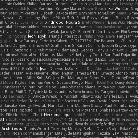
s
Jamie Oakley
Shihan Barbee
Brenden Cameron
Jay Hart
Lourens Lessing
D
Souza
Meredith Jones
Van Gun
Brittany Martin
Robyn Roach
Kai Wu
Carr Si
sour
Joaquim Vergara
Lizbeth
Dakota Klatt
Bryn Morrison-Elliott
Mana
Simeo
ne Dawson
Chen Huang
Étienne Pikatoff
Sri Sonti
Bassy's Games
Bailey Rosen
ll
Chodey
Luke Fenwick
Xindrrobo
Noura S
Brett Wheeler
Bees Wax
Nicol
 Hilal
Tamás Kuklics
Pierre Moore
seguin matthis
OneGhastlyGhoul
yannic
Estévez
Shivam Ganju
Anıl Çaylak
JacobyO
Bình Võ Thiên
bavazov
Elhi Steve
om
Filip Nyborg
leon labyk
Triangle Interactive
Philip Pryke
Dave
Fangzahn Av
영 전
andrew Carbery
Federico Salvetti
C1T1Z333N
The Paraverse
Chem
An
ds And Dungeons
Smoke EA Graffiti
Eric G
Karen Collins
Joseph Krzywoszyja
Galal
GonzoNole
Zineb mounfik
damageg
George
Tony Li
For Got U
Can
rt
micheal
Mortal Void Studios
Mathias Kirkeby
Jay Court
Bart Paul Dujardin
Nicolas Fossard
Владислав Жуковський
Raje
Daviid Enzo
Carl-Simon Sahli
сенюк
Reperak
alberto echavarria
Rod Barksdale
M M
Martin Kempster
Som
ntworth877
Gan3e46
Jean
Dazzworks3d
Kilian
D. J.
Ahmed.ashii092112 ah
Nader Hassan
Alex Navarre
BlindPenguin
James Barber
Ernesto Alonso Pare
n
Joeri Lefévre
Mike
Sol
J&G
Jon
Eric Manongdo
Oliver Frost
DancingDeadG
tt Moen
Kaylee
Thomas Pierro
Gustavo Pliego
Noah
Юлія Кізі
Daisy Belkna
t
Cyndersanity
Petr Fořt
disiboi
AnuRobinson
Shane Smith-Rojo
Evan Harri
so
Blob
Phill D
T_Zydelski
Konstantinos Polychroniadis
Targeted Individual 
o
AJ
FacinusChip
Dakota Wreski
n_morcatti
killswitchkay
Charles Louie
Avai
 Lockhart
Stefan Florea
MStorm
The Society of Visions
David Power
Michael 
tidaisuke
George Dvorak
Haris Lattirom
Matthew Daday
Paul
Kamil Uriasz
rson
Tess
opostol
Jiří Ptáček
JamTarts
Clive McKenzie
Shabeen Barzey - Br
lls
Eilir Ho
Mrunit Churi
Necromantique
Nikki Balsem
Render House
John H
t1n
Scott Fredrickson
仁 小野
kb714
Chris
Gabriel Alvarado
哲 董
Fredrik 
Shonn Effner
얍 얍얍
Oreo_tism
Tiffany Edwards
iaksdfg fodkg
ressii
Ioann
v Architects
Teunis Woord
Tinkering Monkey
Stefan
Devan Stolp
Rylai Crest
igliano
Noah Kollmannsberger
Lutz
Jude Matanguihan
Tezuka
ETM
Marcin Bi
 Myllynen
Bojan Kostovic
Owen Connor
Gabriel Chvyrev
Wixer
Wasu Ju'Nior