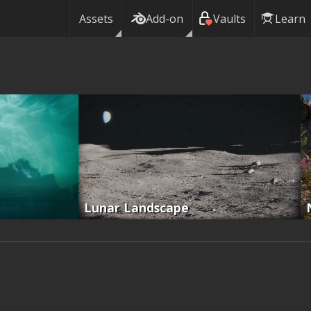
Assets
Add-on
Vaults
Learn
Lunar Landscape