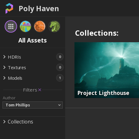
Poly Haven
Collections:
All Assets
HDRIs
0
Textures
0
Models
1
Filters
Project Lighthouse
Author
Tom Phillips
Collections