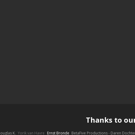
Thanks to ou
ouglas K.
Yorik van Havre
Ernst Bronde
BetaFive Productions - Daren Docht