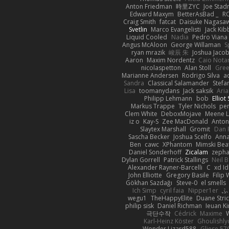
Anton Friedman
時里ZYC
Joe Stad
Edward Maxym
BetterAsBad _
R
Craig Smith
fatcat
Daisuke Nagasa
Svetlin
Marco Evangelisti
Jack Kib
Liquid Cooled
Nadia
Pedro Viana
Angus McAloon
George Willaman
S
ryan mrazik
峻辰 朱
Joshua Jaco
Aaron
Maxim Nordentz
Caio Notar
nicolaspetton
Alan Stoll
Gree
Marianne Andersen
Rodrigo Silva
a
Sandra
Classical Salamander
Stefa
Lisa
toomanydans
Jack saksik
Ari
Philipp Lehmann
bob
Elliot
Markus Trappe
Tyler Nichols
pe
Clem White
DeboxMojave
Meene L
iz o
Kay-S
Zee MacDonald
Anton
Slaytex Marshall
Gromit
Dan 
Sascha Becker
Joshua Scelfo
Anna
Ben
cawc
XPhantom
Mimski Bea
Daniel Sonderhoff
Zicalam
zeph
Dylan Gorrell
Patrick Stallings
Neil 
Alexander Rayner-Barcelli
C
xd Id
John Elliotte
Gregory Basile
Filip
Gökhan Sazdağı
Steve-0
el smells
Ich Simp
cyril faia
Nipper1er
ふ
wegu1
TheHappyElite
Duane Stri
philip sisk
Daniel Richman
Ieuan K
극단수작
Cédrick
Maxime
Karl-Heinz Köster
Ghoulishly
Wonder Lizard588
Gliese 57