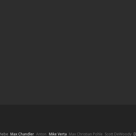
Wiebe
Max Chandler
Anton
Mike Verta
Max Christian Pohle
Scott DeWoody
D