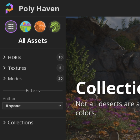
Poly Haven
All Assets
HDRIs
10
Textures
5
Models
30
Collect
Filters
Author
Not all deserts are
Anyone
colors.
Collections