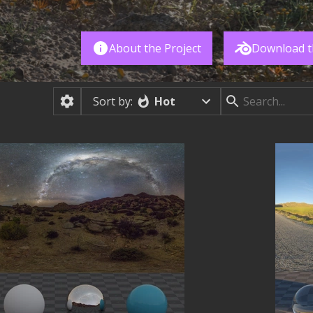
About the Project
Download t
Hot
Sort by: