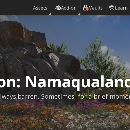
Assets
Add-on
Vaults
Learn
ion:
Namaqualan
 always barren. Sometimes, for a brief mome