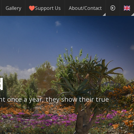
Gallery
Support Us
About/Contact
d
nt once a year, they show their true