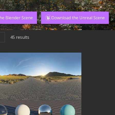
he Blender Scene
Download the Unreal Scene
45
results