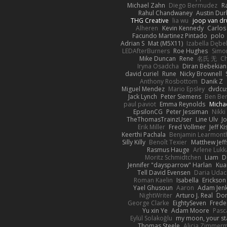
Michael Zahn
Diego Bermudez
R
Rahul Chandwaney
Austin Du
THG Creative
lia wu
joop van dr
Alheren
Kevin Kennedy
Carlos
Facundo Martinez Pintado
polo
Adrian S
Mat (M5X11)
Izabella Dębe
LEDAfterBurners
Roe Hughes
Simo
Mike Duncan
Rene
名氏 无
Ch
Iryna Osadcha
Diran Bebekian
david curiel
Rune
Nicky Brownell
Anthony Rosbottom
Danik Z
Miguel Mendez
Mario Epsley
dvdcu
Jack Lynch
Peter Siemens
Ben Be
paul paviot
Emma Reynolds
Micha
EpsilonCG
Peter Jessiman
Nikki
TheThomasTrainzUser
Line Ulv
J
Erik Miller
Fred Vollmer
Jeff Ki
Keerthi Pachala
Benjamin Learmont
Silly Killy
Benoît Texier
Matthew Jeff
Rasmus Hauge
Arlene Lukk
Moritz Schmidtchen
Liam
D
Jennifer "daysparrow" Harlan
Kua
Tell David Evensen
Daria Udac
Roman Kaelin
Isabella
Erickson
Yael Ghusoun
Aaron
Adam Jenk
NightWriter
Arturo J. Real
Dom
George Clarke
EightySeven
Freder
Yu xin Ye
Adam Moore
Pasc
Eylül Solakoğlu
my moon, your st
Thomas Steele
Alicia Zimmer