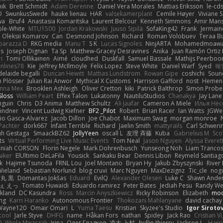
nik
Brett Schmidt
Adam Derenne
Daniel Vera Morales
Mattias Eriksson
le-cd
O
SwunkusSwede
hauke lienau
HAR
valsekamerplant
Cemile Høyer
Viviane 
wa
Bruf4
Anastasia Komaritska
Laurent Belcour
Kenneth Simmons
Amir Man
ble-White
MTU1500
Jordan Krakowski
Juuso Sipilä
SofaKing42
Frank
Jermai
Oleksii Komarov
Can
Desmond Johnson
Richard
Roman Volobuev
Teraa Bu
parazza D
RKG media
Manu T
S K
Lucas Signoles
NinjARTA
Mohamedmoawad
bs
Joseph Dignan
Ta Sp
Matthew-Gracey Desravines
Anika
Juan Ramón Ortiz 
i
Tomi Ollikainen
Aimé
cloudhed
Duskfall
Samuel Bassale
Mathijs Peerbo
nlines78
Kie
Jeffrey McIlmoyle
Felix Lopez
Steve White
Daniel Warf
Syed
혜
delaide begalli
Duncan Hewitt
Mattias Lundstrom
Rowan Gipe
coshichi
Soun
n Plösser
Julian Rai Anwor
Mythical X Customs
Harrison Gafford
nost
Hemen 
anna Mex
Brooklen Ashleigh
Oliver Cretton
kiki
Patrick Balthrop
Simon Probe
 Sloss
William Peart
Effex Talon
Lukatonny
NautiluStudios
Chanakya
Jay Lane
nguin
Chris
D3 Anima
Matthew Schultz
Ali Jaafar
Cameron A Miele
Илья Не
indner
Vincent Ludwig Kiefner
BF2 _Pilot
Robert
Brian Racer
Ian Watts
JGWe
io Gasca-Alvarez
Jacob Dillon
Joe Chabot
Maximum Swag
morgan monroe
Pachter
dork667
Infant Terrible
Richard
Jaelin Smith
mattyrails
Carl Schweri
h Gestaga
SmaackBZ62
JollyYeen
oscall L
友理 斉藤
Kuba
Gabrielius M
Sco
ts
Virtual Performing Live Music Events
Tom Neal
Jason Nguyen
Alyssa Everet
aniah CORSON
Florin Negele
Mark Dohrenbusch
Yunseong Noh
Liam Tranco
Baker
ElUltimo DeLaFila
Yousick
Sankaku Bear
Dennis Libon
Reymeld Santiag
k
Hajime Tsunoda
FRNL Lou
Joel Montano
Bryan Hy
Jakub Zbyszynski
River
 Wieland
Sebastian Norlund
blog cruvi
Marc Nguyen
MaxDezignz
Tic_cle
nogu
丸 黒
Domantas Jokšas
Eduard
EvilQ
Alexander Olesen
Luke C
Shawn Ande
ぇ えっ
Tomato Huwaidi
Eduardo ramirez
Peter Bates
Jediah Pesu
Randy We
ckland
DC Kasundra
Ross
Marcin Anyszkiewicz
Ricky Robinson
Elizabeth
moo
ing
Karri Haranko
Autonomous Frontier
Thokozani Mahlanyane
david cachay
Wayne120
Omair Omari
L
Yuma Taesu
Kristian
Skyzee's Studio
Igor Siroto
cool
Jarle Styve
DHFG
name
Håkan Fors
nathan
Spidey
Jack Rao
Cristian V
0
Wiola Miszczak
Irina
Олег Гладков
凌太 上村
hullin thierry
Jackson L.
Harri