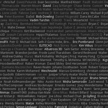
ar
chris huf
David Pekarek
Evan Seccombe
Manfred Knorr
PaulR
Malcolm Dw
Thomas Lisle
Warren Moore
David
Zaq Schlanger
Chase Stone
Conicer
V
nOfPorcupine
Leo Santos
Rob Waller
Michael Porter
Puzzlebox Props
Justin
h
Lorie Loeb
Fabrice Zaini
Andrew_D
R.H. García
William Carey
Michael B J
dio
Peter Baintner
Da5id
Bob Dowling
Daniel Fitzgerald
Dana McCabe
Mike
Izawa
Marc Lemoine
Vadim Turchin
Odin3D
Travis
Moiarte3d
Tim van Hels
ray
Zach Hoy
Bernhard Hoffmann
Will Hattingh
Perard-Gayot
Bryan C
Boja
e Tai
Mahe Dewan
Finn Bear
Ivan Sepulveda
Gabor Z
Jeremy Park
Cameron 
Vichique
Primaris
Kirt Blackwood
mark wrabel
James Harrison
Alvaro Villag
VAUD
Joseph Catrambone
HippoThalamus
Sean Kennedy
Tomek LECOCQ
Pa
sanori Tottori
QuirkyTopHat
ReJ aka Renaldas Zioma
VFRAME
Michael White
endFX
Petr O
Michael Vick
Seth // Gone Indie, Bro...
Eric Pontbriand
Glenn Jo
Szabolcs Dombi
Jose Nario
ELITECAD
Nick Storey
Ryan
Kim Vitkus
Bryan Hal
George e Chianese
Ben Visser
Albatross 3D
Sam Sartor
Andrej Striezenec
n
Martinotti
Brandon Jordan
Frode Lund Tharaldsen
Gerard Redmond
Walter
r
Andrew Oakley
Maraz
Mark Kohalmy
Michigan J Frog
Harvey Fong
CJ Guz
ni
Moth
James Miller
z
Nico Marniok
Timothy G. McKenna
MY.NIGNIG Jr.
Kig
Hoodwinkedfool
Ruben Vroman
David Sibley
Emil Herzenstiel
Charles Janso
d
Damiano Mazzocchini
Raven Realm
Johann Oosthuizen
Scott
Robert Tolppi
Anon
Richie
Karim Mohamed
Weichnudel
Marcus Grennborg
christian cuttin
io Guidotti
Esbern Hansen
ran nie
Justper's Furry Avatar World
Kevin Lomon
arolina En
David Curiel
alec1025
BeepCodeMusic
Ben Granger
Bruno Simon 
ke
Noah Kollmannsberger
Niko
Austin Root
Misha Samorodin
Zach wood
T
choTheComposer
Andreas Stockmayer
Ernesto Gomez
Joep Meindertsma
To
o
Nemnomi
おるす
Photini By Design
Jason Buier
AblazZe
Rom1
Serin Jam
Minmax
Daniel1060
Joshua Van-Male
Steve Mitas
Robert Billard
Scopique
Re
er Križan Jr.
WidowMakes
Harper
Joe Lihou
michael Chan
Jo Gylling
Braide
ios puertas
jack manzi
Bertinger
k
Tom Kayakson
GP
Christian Schau
Hrist
ira
Wendy Morris
Matze
Kelley Womble
Nicolas Ocheda
Kiba
Crunchy Num
ick Perkins
Simon Lindauer
Chris Arko
Patrick M
Didadi Le
Callum Walton
e