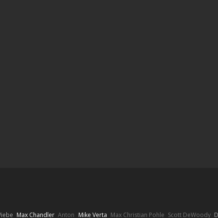
Wiebe
Max Chandler
Anton
Mike Verta
Max Christian Pohle
Scott DeWoody
D