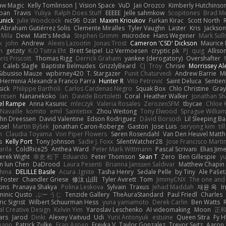
aw Magic
Kelly Tomlinson | Vision Space
VuD
Jaii Orozco
Kimberly Hutchinso
rban
Travis
Yuliya
Ralph Does Stuff
EEEEE
Jelle sahmkow
Scopitones
Brad M
unick
Julie Woodcock
nic96
Dzät
Maxim Krioukov
Furkan Kirac
Scott North
 Abraham Gutiérrez Solis
Clemente Miralles
Tyler Vaughn
Laster
Kris
Jackson
Mila
Dewi
Matt's Media
Stephen Grimm
microdee
Hans Wegener
Mark Sull
k
john
Andrew
Alexis Lazootin
Jonas Trost
Cameron 'CSD' Dickson
Maurice
n
getzity
K.O Tsitra Eht
Brett Seipel
Liz Vermoesen
cryptic pk
PJ
quig
Alliso
ris Priscott
Thomas Rigg
Derrick Graham
yankee (derogatory)
Overshafter
Caleb Slagle
Baptiste Belmudes
GrizzlyBeard
CJ
Troy
Chrisie
Morrissey A
Sibusiso Mauze
wpbirney420
T. Stargazer
Punit Chaturvedi
Andrew Barrie
M
Herminia Alexandra Franco Parra
Hunter R
Vito Petrović
Saint Deluca
Sentien
sick
Philippe Bartholi
Carlos Cardenas Negro
Squak Box
Chlo Christine
Gra
rntsen
Nananekoko
Ian
Davide Bortoletti
Coral
Heather Walker
Jonathan Sh
el Rampe
Anna Kasunic
mleczyk
Valeria Rosales
ZerozenSFM
tbycae
Chloe 
 Navaille
komito
emil
Saintetixx
Zhou Weitong
Tony Elwood
Sprague Willia
ohn Dreessen
David Valentine
Edson Rodriguez
Dávid Borsodi
Lil Sleeping B
ssel
Martin Býšek
Jonathan Caron-Roberge
Gaston
Jose Luis
seryong kim
til
h
Claudia Toyama
Von Piper Flowers
Søren Rosendahl
Van Den Heuvel Matt
s
Kelly Port
Tony Johnson
Sadie J. Foxx
SilentWatcher28
Jose Francisco Marti
arila
ColdRice25
Anthea Ward
Peter Mark Wittmann
Pascal Scrivani
Elias Jim
erek Wight
幸史 松下
Eduardo
Peter Thomson
Sean T
Zero
Ben Gillespie
yu
n lun Chen
DaDrood
Laura Pesenti
Brianna Janssen Saldivar
Matthew Chapin
hina
DELILLE Basile
Acura .Ignite
Tasha Henry
Sedale Pelle
by Tiny
Ale Pašet
 Foster
Chandler Griese
修汰 山田
Tyler Avirett
Tom
JimmyCNX
The one and
ins
Pranaya Shakya
Polina Leskova
Sylvain
Traxus
Jehad Maddah
재윤 옥
I
inic Qusto
ぶー うじ
Tenzide Gallery
TheAuraStandard
Paul Friedl
Charles
ic Sigrist
Wilbert Schuurman Hess
yuna yamamoto
Derek Carlin
Ben Watts
al Creative Design
Kelvin Yim
Yaroslav Leschenko
AI videomaking
Moon
正和
ars
Jarod
Dinki
Alexey Vaitvud
Udi
Yurii Antonyuk
estuine
Queen Sitra
Fy H
mann
Patrick Zulke
Fran Aspen
Freyka V
Taylor Gonzalez
Trevor Seitz
Aaron