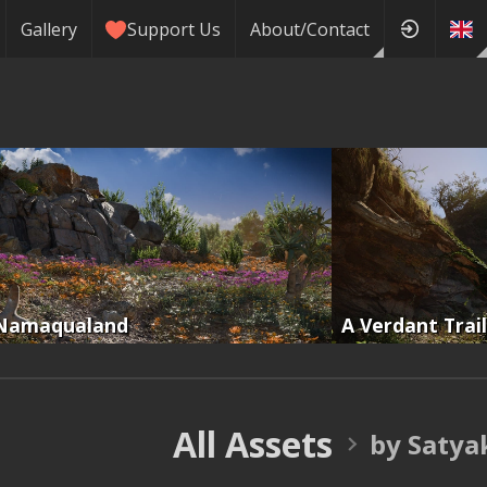
Gallery
Support Us
About/Contact
Namaqualand
A Verdant Trail
All Assets
by Satya