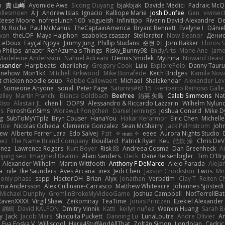
n
貴 山崎
Ayomide Awe
Sicong Ouyang
bjakbjak
Davide Medici
Padraic McQ
ellesmoen
A J
Andrew Islas
Ignacio
Kalliope Marie
Josh Dunfee
Gen
viviisec
Reese Moore
nofreelunch 100
vagueish
Infinitipo
Riverin David-Alexandre
D
 N. Rocha
Paul McManus
TheCaptainAmerica
Bryant Bennett
Evelyne I
Dánie
ivan
theLOF
Maya Halphon
szabolcs csaszar
Stellarator
Now Eleanor
Денис
 LeDoux
Fayçal Njoya
Jimmy Jung
Phillip Studans
준현 이
Jorn Bakker
Lloros 
n Philips
anaptr
RenAzuma's Things
Risky_Bunny98
EndyArts
Mone Ane
Jame
Madeleine Andersson
Nahuel Adreani
Dennis Smolek
Mythina
Noward Beast
lexander
Harpbeats
charliehsy
Gregory Cook
Lulu
ExplorePolo
Danny Tauru
inehow
Mon1k4
Mitchell Kirkwood
Mike Bonafede
Keith Bridges
Kamila Nov
t chicken noodle soup
Robbe Callewaert
Michael
Shalekendar
Alexander Le
y
Someone Anyone
sonal
Peter Page
Saturnis#6115
Heriberto Reinoso Gall
elley
Martín Franchi
Bianca Goldbach
Beefree
治英 矢島
Caleb Simmons
Na
Kiso
Alastair JL
chen li
OOPS!
Alessandro & Riccardo Lazzarin
Wilhelm Nylun
ms
FeroshGirlSims
Worawut Pongchen
Daniel Jennings
Joshua Conard
Mike D
ag
SubToMyYTplz
Bryn Couser
HanaYou
Hakar Kerarmor
Elric Chen
Michell
l toe
Nicolas Ocheda
Clemente Gonzalez
Sean McSharry
Jack Palmstrom
Joh
hew
Alberto Ferrer Lara
Edo Salvej
Pzit
✧ 𝔪𝔞𝔯𝔦 ✧
eeee
Aurora Nights Studio
nez
The Name Brand Company
Bouillard
Patrick Ryan
Keu
皓欽 涂
Chris DeV
enez
Lawrence Rogers
Kurt Boyer
Risk 📀
Andreea Cosma
Dan Greenheck
A
ijung seo
Imagined Realms
Alani Sanders
Deck
Dane Reisenbigler
Tim O'Br
Alexander Wilhelm
Martin Wittfooth
Anthony F DeMarco
Alejo Parada
Aleja
a
nile
Ike Saunders
Aves Arcana
inex
Jedi Chen
Jaxson Crookston
Ewos
Mi
 only phase
sepp
HectorOH
Brian
Alyx
Jonathan
Verbatim
Clay T
Reiten C
rma Andersson
Alex Cullinane-Carrasco
Matthew Whiteacre
Johannes Sjöstedt
Michael Dunphy
GremlinBrokeMyVideoGame
Joshua Campbell
NotTerrellBat
RavenXXXX
Virgil Shaw
Zeikomiray
TeaTime
Jonas Printzen
Ezekiel Alexander
 綱嶋
David KALFON
Dmitry Vinnik
Katti
keilyn nuñez
Wenxin Huang
Sarah B
y
Jack
Jacob Mars
Shaquita Puckett
Danning Lu
LunaLoutre
Andre Olivier
A
Eva Eoska V
Williscool
Here4StuffAndAllThat
Zoltán Simon
Londolan
Cedri