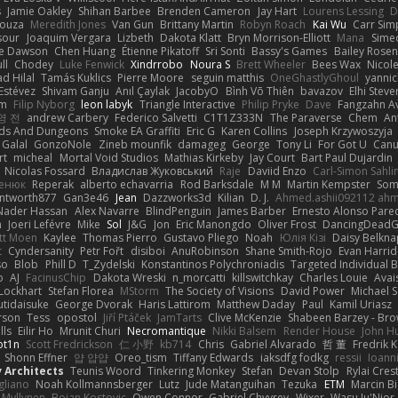
s
Jamie Oakley
Shihan Barbee
Brenden Cameron
Jay Hart
Lourens Lessing
D
Souza
Meredith Jones
Van Gun
Brittany Martin
Robyn Roach
Kai Wu
Carr Si
sour
Joaquim Vergara
Lizbeth
Dakota Klatt
Bryn Morrison-Elliott
Mana
Simeo
ne Dawson
Chen Huang
Étienne Pikatoff
Sri Sonti
Bassy's Games
Bailey Rosen
ll
Chodey
Luke Fenwick
Xindrrobo
Noura S
Brett Wheeler
Bees Wax
Nicol
 Hilal
Tamás Kuklics
Pierre Moore
seguin matthis
OneGhastlyGhoul
yannic
Estévez
Shivam Ganju
Anıl Çaylak
JacobyO
Bình Võ Thiên
bavazov
Elhi Steve
om
Filip Nyborg
leon labyk
Triangle Interactive
Philip Pryke
Dave
Fangzahn Av
영 전
andrew Carbery
Federico Salvetti
C1T1Z333N
The Paraverse
Chem
An
ds And Dungeons
Smoke EA Graffiti
Eric G
Karen Collins
Joseph Krzywoszyja
Galal
GonzoNole
Zineb mounfik
damageg
George
Tony Li
For Got U
Can
rt
micheal
Mortal Void Studios
Mathias Kirkeby
Jay Court
Bart Paul Dujardin
Nicolas Fossard
Владислав Жуковський
Raje
Daviid Enzo
Carl-Simon Sahli
сенюк
Reperak
alberto echavarria
Rod Barksdale
M M
Martin Kempster
Som
ntworth877
Gan3e46
Jean
Dazzworks3d
Kilian
D. J.
Ahmed.ashii092112 ah
Nader Hassan
Alex Navarre
BlindPenguin
James Barber
Ernesto Alonso Pare
n
Joeri Lefévre
Mike
Sol
J&G
Jon
Eric Manongdo
Oliver Frost
DancingDeadG
tt Moen
Kaylee
Thomas Pierro
Gustavo Pliego
Noah
Юлія Кізі
Daisy Belkna
t
Cyndersanity
Petr Fořt
disiboi
AnuRobinson
Shane Smith-Rojo
Evan Harri
so
Blob
Phill D
T_Zydelski
Konstantinos Polychroniadis
Targeted Individual 
o
AJ
FacinusChip
Dakota Wreski
n_morcatti
killswitchkay
Charles Louie
Avai
 Lockhart
Stefan Florea
MStorm
The Society of Visions
David Power
Michael 
tidaisuke
George Dvorak
Haris Lattirom
Matthew Daday
Paul
Kamil Uriasz
rson
Tess
opostol
Jiří Ptáček
JamTarts
Clive McKenzie
Shabeen Barzey - Br
lls
Eilir Ho
Mrunit Churi
Necromantique
Nikki Balsem
Render House
John H
t1n
Scott Fredrickson
仁 小野
kb714
Chris
Gabriel Alvarado
哲 董
Fredrik 
Shonn Effner
얍 얍얍
Oreo_tism
Tiffany Edwards
iaksdfg fodkg
ressii
Ioann
v Architects
Teunis Woord
Tinkering Monkey
Stefan
Devan Stolp
Rylai Crest
igliano
Noah Kollmannsberger
Lutz
Jude Matanguihan
Tezuka
ETM
Marcin Bi
 Myllynen
Bojan Kostovic
Owen Connor
Gabriel Chvyrev
Wixer
Wasu Ju'Nior