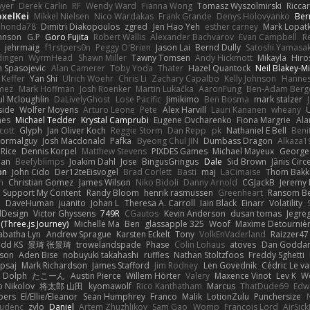
yer
Derek Carlin
RF
Wendy Ward
Fianna Wong
Tomasz Wyszolmirski
Ricca
oxelKei
Mikkel Nielsen
Nico Wardakas
Frank Grande
Denys Holovyanko
Ber
honda78
Dimitri Diakopoulos
zgred
Jen Hao Yeh
esther carney
Mark Lopat
ohnson
G.P
Goro Fujita
Robert Wallis
Alexander Bachvarov
Evan Campbell
R
t
jehrmaig
f1rstpers0n
Peggy O'Brien
Jason Lai
Bernd Dully
Satoshi Yamasak
dingen
WyrmHead
Shawn Miller
Tawny Tomsen
Andy Hickmott
Mikayla
Hiro
n Spasojevic
Alan Camerer
Toby Yoda
Thater
Hazel Quantock
Neil Blakey-Mi
Keffer
Yan Shi
Ulrich Woehr
Chris Li
Zachary Capalbo
Kelly Johnson
Hannes
omez
Mark Hoffman
Josh Roenker
Martin Lukačka
AaronFung
Ben-Adam Berg
ul Mcloughlin
DaLivelyGhost
Lose Pacific
Jimikimo
Ben Bosma
mark stalzer
side
Wolfer Moyens
Arturo Leone
Pete
Alex Harvill
Lauri Kananen
wheany
nes
Michael Tedder
Krystal Camprubi
Eugene Ovcharenko
Fiona Margrie
Ala
cott
Glyph
Jan Oliver Koch
Reggie Storm
Dan Repp
pk
Nathaniel E Bell
Beni
ormalguy
Josh Macdonald
Pafka
Byeong Chul JIN
Dumbass Dragon
Alkaza1
 Rice
Dennis Korpel
Matthew Stevens
PIXDES Games
Michael Mayeux
George 
man
Beefyblimps
Joakim Dahl
Jose
BingusGringus
Dale
Sid Brown
Jānis Circ
on
John Cido
Der12teEisvogel
Brad Corlett
Basti
maj
LaCimaise
Thom Bakk
n
Christian Gomez
James Wilson
Niko Bidoli
Danny Arnold
CGJackB
Jeremy
: Support My Content
Randy Bloom
henrik rasmussen
Greenheart
Ransom B
o
DaveHuman
juanito
Johan L
Theresa A. Carroll
Iain Black
Einarr
Volatility
dDesign
Victor Ghyssens
749R
CGautos
Kevin Anderson
dusan tomas
Jegre
(Three.js Journey)
Michelle Ma
Ben
glassapple 325
Woof
Maxime Detourniè
abatha Lyn
Andrew Sprague
Karsten Eckelt
Tony
VolkEnVaderland
Raizzer47
dd KS
景琦 张景琦
trowelandspade
Phase
Colin Lohaus
atoves
Dan Godda
eson
Aden Bise
nobuyuki takahashi
ruffles
Nathan Stoltzfoos
Freddy Sghetti
psaj
Mark Richardson
James Stafford
Jim Rodney
Len Govednik
Cédric Le v
n Dolph
たこーん
Austin Pierce
Willem Hörter
Valery
Maxence Vinot
Lev K
W
o Nikolov
将太郎 山田
kyomawolf
Rico Kanthatham
Marcus
ThatDude69
Edw
bers
El/Ellie/Eleanor
Sean Humphrey
Franco
Malik
LotionZulu
Punchersize
tudenc
zylo
Daniel
Artem Zhuzhlikov
Sam Gao
Womp
Francois Lord
AirSic