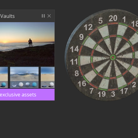
 Vaults
exclusive assets