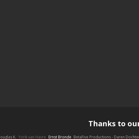
Thanks to ou
ouglas K.
Yorik van Havre
Ernst Bronde
BetaFive Productions - Daren Docht