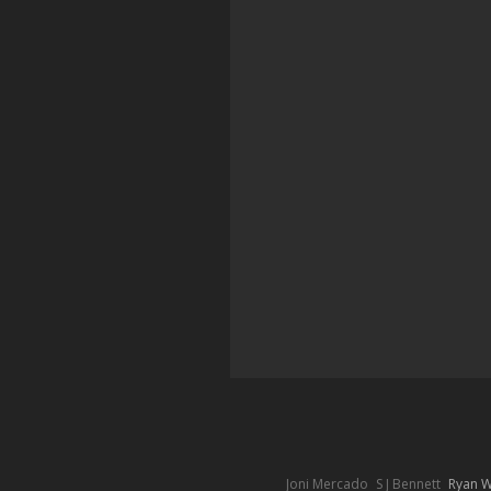
Joni Mercado
S J Bennett
Ryan 