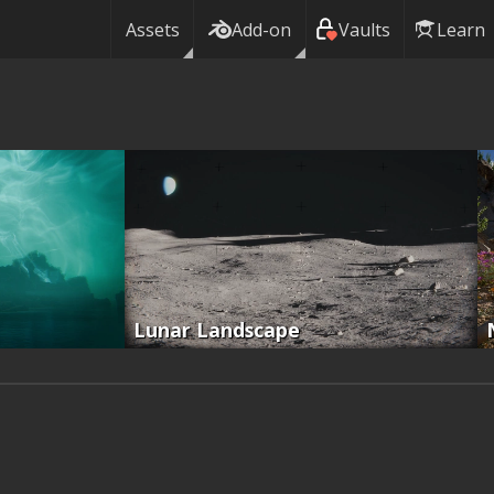
Assets
Add-on
Vaults
Learn
Lunar Landscape