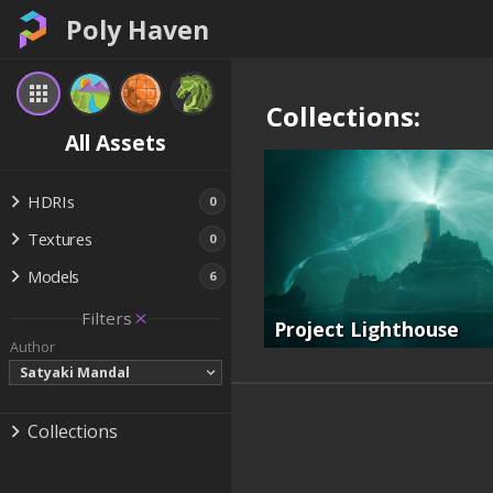
Poly Haven
Collections:
All Assets
HDRIs
0
Textures
0
Models
6
Filters
Project Lighthouse
Author
Satyaki Mandal
Collections