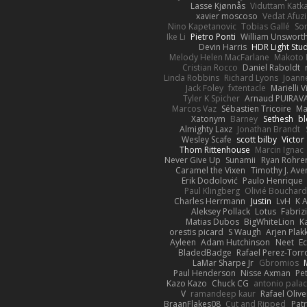
Lasse Kjønnås
Viduttam Katk
xavier moscoso
Vedat Afuzi
Nino Kapetanovic
Tobias Gallé
So
Ike Li
Pietro Ponti
William Unswort
Devin Harris
HDR Light Stu
Melody Helen MacFarlane
Makoto 
Cristian Rocco
Daniel Raboldt
Linda Robbins
Richard Lyons
Joann
Jack Foley
fxtentacle
Marielli 
Tyler K Spicher
Arnaud PUIRA
Marcos Vaz
Sébastien Tricoire
Ma
Xatonym
Barney
Sethesh
bl
Almighty Laxz
Jonathan Brandt
Wesley Scafe
scott bilby
Victor
Thom Rittenhouse
Marcin Ignac
Never Give Up
Sunamii
Ryan Rohre
Caramel the Vixen
Timothy J. Ave
Erik Dodolović
Paulo Henrique
Paul Klingberg
Olivié Bouchar
Charles Herrmann
Justin
LvH
K 
Aleksey Pollack
Lotus
Fabriz
Matias Dubos
BigWhiteLion
K
orestis picard
S Waugh
Arjen Plak
Ayleen
Adam Hutchinson
Neet
E
BladedBadge
Rafael Perez-Torr
LaMar Sharpe Jr
Gbromios
Paul Henderson
Nisse Axman
Pet
Kazo Kazo
Chuck CG
antonio palac
V
ramandeep kaur
Rafael Olive
BraanFlakes08
Cut and Ripped
Patr