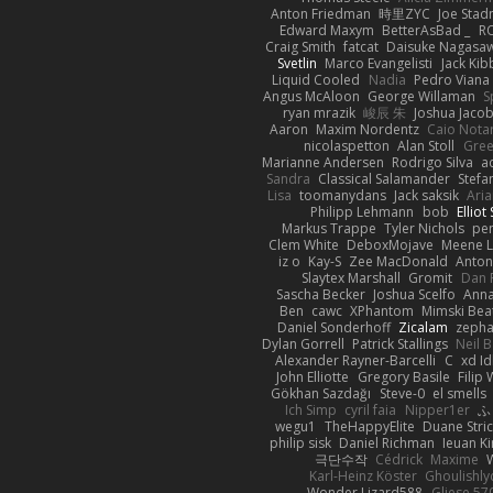
Anton Friedman
時里ZYC
Joe Stad
Edward Maxym
BetterAsBad _
R
Craig Smith
fatcat
Daisuke Nagasa
Svetlin
Marco Evangelisti
Jack Kib
Liquid Cooled
Nadia
Pedro Viana
Angus McAloon
George Willaman
S
ryan mrazik
峻辰 朱
Joshua Jaco
Aaron
Maxim Nordentz
Caio Notar
nicolaspetton
Alan Stoll
Gree
Marianne Andersen
Rodrigo Silva
a
Sandra
Classical Salamander
Stefa
Lisa
toomanydans
Jack saksik
Ari
Philipp Lehmann
bob
Elliot
Markus Trappe
Tyler Nichols
pe
Clem White
DeboxMojave
Meene L
iz o
Kay-S
Zee MacDonald
Anton
Slaytex Marshall
Gromit
Dan 
Sascha Becker
Joshua Scelfo
Anna
Ben
cawc
XPhantom
Mimski Bea
Daniel Sonderhoff
Zicalam
zeph
Dylan Gorrell
Patrick Stallings
Neil 
Alexander Rayner-Barcelli
C
xd Id
John Elliotte
Gregory Basile
Filip
Gökhan Sazdağı
Steve-0
el smells
Ich Simp
cyril faia
Nipper1er
ふ
wegu1
TheHappyElite
Duane Stri
philip sisk
Daniel Richman
Ieuan K
극단수작
Cédrick
Maxime
Karl-Heinz Köster
Ghoulishly
Wonder Lizard588
Gliese 57