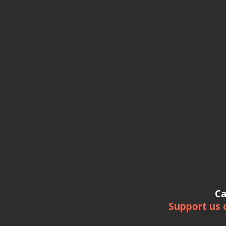
Ca
Support us 