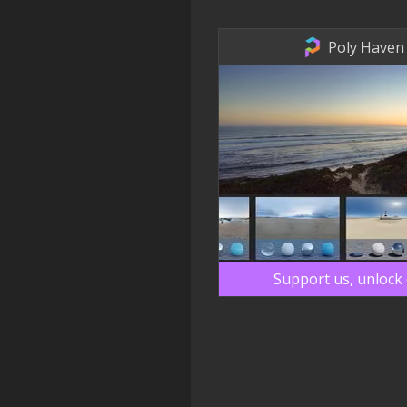
Poly Haven
Support us, unlock 