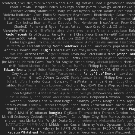
rendered_pixel
der_mihi
Worked Wood
Alan Figg
Matias Dubos
BigWhiteLion
Karol
kocat
Grawlix
Hampus Linden
Alex Vega
orestis picard
S Waugh
Arjen Plakke
JRichardGaming
fatalmuffin
Sharp
movies byevan
Ayleen
Adam Hutchinson
Violetta Radkevich
Chris
Philip Spiessberger
Bryce Powell
BladedBadge
Rafael Perez
Michael Witmann
Marco Vizcaino
Christoph Letmaier
LaMar Sharpe Jr
Gbromios
M
Liam Cox
Joshua Bramer
Mucai 'Daduska'
Paul Henderson
Nisse Axman
Peter Križ
CharlesD
Pomakenel
Ryder
Renart-Patreon
Kazo Kazo
Chuck CG
antonio p
Alexander Williams
KerriTheWriter
alejandro chavez herrera
V
ramandeep kaur
Rafa
Paulo Trecenti
Karol Droszcz
Fancy Flannel
J Chris Druce
BraanFlakes08
Cut and R
Pressman505
Katelynn Parsec
Jacob Duhon
포로루
Deborah
84d93r
Ryszard Abdu
Carlos Esplugues
Jim Kneuper
sebastian botero
Almantas Vasiliauskas
Tess Corn
MutantMike
Carl Glittenberg
Martin Guldbaek
AVAinc.
Lariotjandy
papi bless
DR
Andrew Osborne
Rafal
Higgins
Angel Diaz
Courtney Xenith
Francky Tang
salem sh
Rolf Frey
Lorenzo Festa
Sergei Krutihin
Kevin Roy
Peter Balicki
steve
Joseph Sal
Beachglass Gardens
Bobbit M.
Karl
敦智 紀
Tjoffex
Levent Göçer
Szymon Kaniewski
Jim Mitchell
Hamish Gawn
DocD
Bu
Angelie
simon dewey
Alastair Johnson
Harriso
金 康
Robert Marino
Victor De los Santos
Manfred
Philipp Jainz
Марина Ск
Dav
Edward Swartz
Jonah Edick
Wahrgrave
Dom Guerrera
Jazza
N_COUNTER
Artem Be
Cory Kutschker
Harnick Atur
Marcos Antonio
Randy "Blue" Bowden
david curi
Taliesin River
GrimeOnADime
Cabot3D
Paola Avanzo
Sarah
Philipp Krombusch
Juha Lindfors
Haydon Costall
Gonzako
Tim Winkelmann
Joel Green
Cody Chow
Jahluu
Paul Marshall
Tabia Lourenco
Redlion
HeyoNSFW
Darry
Wojciech Świątki
Marco De mitri
Iulian-Eduard Varvara
Jack Plummer
Temple Simpson
Jonat
Jhon Magdalena
Aisha Harper
Fuji
Rupert Eveleigh
JaaySweeney
Andrei Tabon
Binsei Numao
Quade Zaban
Aleksandra Davydenko
Benjamin Newman
Kumato
Gordon S
Thomas Deisz
William Bergen II
Slompy
yotpak
Morgan
Ximo Llopis
Bradley Wilson
Cathy W
Dennis Torosyan
Brian Dolan
Cameron Koch
Xavier Caliz
Henri49
Solid Jake
Ricardo Negrete
Саша Ячмень
Solacen
Martynas Gurskas
Pla
Elia ALMALIKI
JC
uiiunan
Rongina
DigiTaco
Thierwaechter
Francois Gandon
Aa
Marcell Ceslowsky
Cedoulain
Jeff McGowan
Carlos Filipe
Oleg
Elsie
Markus Löchte
A
morzsa
Jesse Marku
Allan Wright
Drake Gao
Julileeheehee
Aleksandra Stefanova
NATTAWOOT PHIMPHAKAN
MrIsklar
Jean-Cassien Marmey
Weird Oposssum
LIUBO
Tim Schulz
Ratner
KelsyJay
Jo
HARTHUR
Taylor Freeman
FRED MAHER
prfctw
Rebecca Whitehead
Matthew Tronc
R
Gabirél
Force Feed
Radosław Wieczorek
C