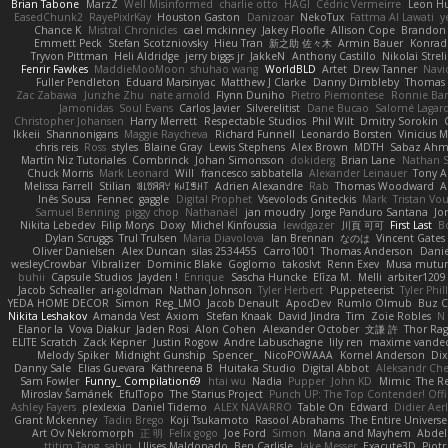
Brian Tabone
MarzZ
Well Misinformed
charlie otto
HAGI
Cédric Vermeirre
Leon H
EasedChunk2
RayePixlrKay
Houston Gaston
Danizoar
NekoTux
Fattma Al Lawati
y
Chance K
Mistral Chronicles
cael mckinney
Jakey Floofle
Allison Cope
Brandon
Emmett Peck
Stefan Scotzniovsky
Hieu Tran
新之助 佐々木
Armin Bauer
Konrad
Tryvon Pittman
Heli Aldridge
jerry biggs jr
JakkeN
Anthony Castillo
Nikolai Streli
Fenrir Fawkes
MaddieMooMoon
shuhao wang
WorldBLD
Artet
Drew Tanner
Navi
Fuller Pendleton
Eduard Marsinyac
Matthew J Clarke
Danny Dimbleby
Thomas 
Zac Zabawa
Junzhe Zhu
nate arnold
Flynn Duniho
Pietro Piemontese
Ronnie Bar
Jamonidas
Soul Evans
Carlos Javier
Silverelitist
Dane Bucao
Salomé Lagar
Christopher Johansen
Harry Merrett
Respectable Studios
Phil Wilt
Dmitry Sorokin
Ikkeii
Shannonigans
Maggie Raycheva
Richard Funnell
Leonardo Borsten
Vinicius 
chris reis
Ross
styles
Blaine Gray
Lewis Stephens
Alex Brown
MDTH
Sabaz Ah
Martín Niz Tutoriales
Combrinck
Johan Simonsson
dokiderg
Brian Lane
Nathan S
Chuck Morris
Mark Leonard
Will
francesco sabbatella
Alexander Leinauer
Tony A
Melissa Farrell
Stilian
ꌃ꒒ꀎꋪꋪꌩ ꀘꈤꀤꁅꃅ꓄
Adrien Alexandre
Rab
Thomas Woodward
A
Inês Sousa
Fennec
gaggle
Digital Prophet
Vsevolods Gniteckis
Mark
Tristan Vou
Samuel Benning
piggy chop
Nathanaël
jan moudry
Jorge Panduro Santana
Jo
Nikita Lebedev
Filip Morys
Doxy
Michel Kinfoussia
lewdgazer
川頁 可可
First Last
B
Dylan Scruggs
Trul Trulsen
Maria Diavolova
Ian Brennan
なのは
Vincent Gates
Oliver Danielsen
Alex Duncan
silas 2534455
Carro1001
Thomas Anderson
Danie
wesleyCrowbar
Vibralizer
Dominic Blake
Goglomo
takoslvt
Renn Exev
Musa mutur
buhii
Capsule Studios
Jayden !
Enrique
Sascha Huncke
Elīza M.
Melli
arbiter1209
Jacob Schealler
ari-goldman
Nathan Johnson
Tyler Herbert
Puppeteerist
Tyler Phil
YEDA HOME DECOR
Simon
Reg_LMO
Jacob Denault
ApocDev
Rumlo Olmub
Buz C
Nikita Leshakov
Amanda Vest
Axiom
Stefan Knaak
David Jindra
Tim
Zoie Robles
N
Elanor la
Vova Diakur
Jaden Rosi
Alon Cohen
Alexander October
文謙 許
Thor Ra
ELITE Scratch
Zack Kepner
Justin Rogow
Andre Labuschagne
lily ren
maxime vandec
Melody Spiker
Midnight Gunship
Spencer_
NicoPOWAAA
Kornel Anderson
Dix
Danny Sale
Elias Guevara
Kathreena B
Huitaka Studio
Digital Abbot
Aleksandr Che
Sam Fowler
Funny_ Compilation69
htai wu
Nadia
Pupper
John KD
Mimic
The R
Miroslav Šamánek
EfulTopo
The Starius Project
Punch UP: The Top Contender! Offi
Ashley Fayers
plexlexia
Daniel Tidemo
ALEX NAVARRO
Table On
Edward
Didier Aer
Grant Mckenney
Tadin Brego
Koji Tsukamoto
Rasool Abrahams
The Entire Universe
Art Ov Nekromorph
正 明
Felix gogo
Joe Ford
Simon
Mana and Mayhem
Abdel
ttitim Tang
sahin
Ulises Maldonado
Ben Carlisle
Jake Messer
Exacute3D
Piot