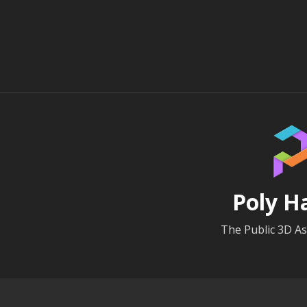
Poly H
The Public 3D As