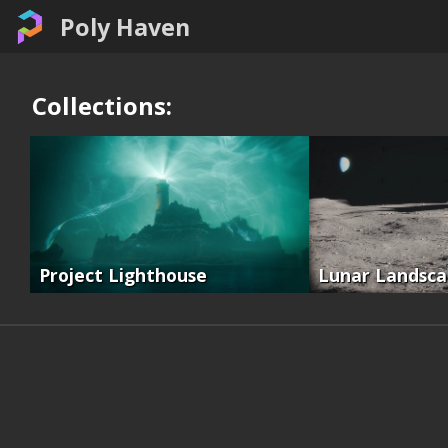
Poly Haven
Collections:
Project Lighthouse
Lunar Landsc