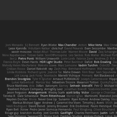
Joni Mercado
S J Bennett
Ryan Wiebe
Max Chandler
Anton
Mike Verta
Max Chris
Lasse Kjønnås
Viduttam Katkar
chris huf
David Pekarek
Evan Seccombe
Manfre
xavier moscoso
Vedat Afuzi
Thomas Lisle
Warren Moore
David
Zaq Schlange
Nino Kapetanovic
Tobias Gallé
SonOfPorcupine
Leo Santos
Rob Waller
Michael Por
Ike Li
Pietro Ponti
William Unsworth
Lorie Loeb
Fabrice Zaini
Andrew_D
R.H. 
Francis Boyle
Devin Harris
HDR Light Studio
Peter Baintner
Da5id
Bob Dowling
Dan
Melody Helen MacFarlane
Makoto Izawa
Marc Lemoine
Vadim Turchin
Odin3D
Trav
Cristian Rocco
Daniel Raboldt
ray
Zach Hoy
Bernhard Hoffmann
Will Hattingh
Linda Robbins
Richard Lyons
Joanne Tai
Mahe Dewan
Finn Bear
Ivan Sepulveda
Lök Leung
Jack Foley
fxtentacle
Marielli Vichique
Primaris
Kirt Blackwood
Brandon Snodgrass
Tyler K Spicher
Arnaud PUIRAVAUD
Joseph Catrambone
Hipp
Lukas Kalbertodt
Marcos Vaz
Sébastien Tricoire
Masanori Tottori
QuirkyTopH
Bruce Matthews
Aria
3dfan
Xatonym
Barney
Sethesh
blendFX
Petr O
Michael V
Resilient Picture Company
Almighty Laxz
Jonathan Brandt
Szabolcs Dombi
Jose
Jason Ferguson
Arrangemonk
Wesley Scafe
scott bilby
Victor
George e Chianese
Teneka B.
Dale Schwiesow
Thom Rittenhouse
Marcin Ignac
Martinotti
Brandon Jor
Nayden Dochev
Moira
Never Give Up
Sunamii
Ryan Rohrer
Andrew Oakley
Mar
Markus Michael Egger
Andrew
J
Caramel the Vixen
Timothy J. Aveni
Moth
Ja
Vasili Rodriguez
David Beneš
Jeremy Brouwer
Erik Dodolović
Paulo Henrique
Ho
Ryan Bell
Xcrow
Pedro Javier Somoza Hernando
Paul Klingberg
Olivié Bouchard
Rouge guy
brandon dudley
Joel Gordils
GadFlight
Charles Herrmann
Justin
LvH
Sage Himeros
Sweeper3D
Bruno Yudi
Daddios Studios
Aleksey Pollack
Lotus
Fa