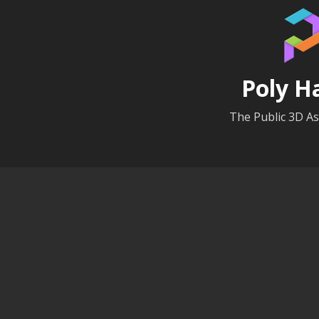
Poly H
The Public 3D As