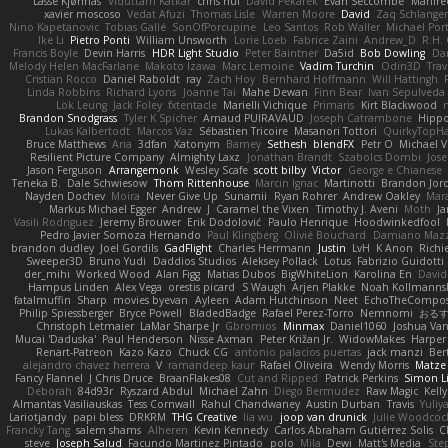
Lasse Kjønnås
Viduttam Katkar
chris huf
David Pekarek
Evan Seccombe
Manfre
xavier moscoso
Vedat Afuzi
Thomas Lisle
Warren Moore
David
Zaq Schlange
Nino Kapetanovic
Tobias Gallé
SonOfPorcupine
Leo Santos
Rob Waller
Michael Por
Ike Li
Pietro Ponti
William Unsworth
Lorie Loeb
Fabrice Zaini
Andrew_D
R.H. 
Francis Boyle
Devin Harris
HDR Light Studio
Peter Baintner
Da5id
Bob Dowling
Dan
Melody Helen MacFarlane
Makoto Izawa
Marc Lemoine
Vadim Turchin
Odin3D
Trav
Cristian Rocco
Daniel Raboldt
ray
Zach Hoy
Bernhard Hoffmann
Will Hattingh
Linda Robbins
Richard Lyons
Joanne Tai
Mahe Dewan
Finn Bear
Ivan Sepulveda
Lök Leung
Jack Foley
fxtentacle
Marielli Vichique
Primaris
Kirt Blackwood
Brandon Snodgrass
Tyler K Spicher
Arnaud PUIRAVAUD
Joseph Catrambone
Hipp
Lukas Kalbertodt
Marcos Vaz
Sébastien Tricoire
Masanori Tottori
QuirkyTopH
Bruce Matthews
Aria
3dfan
Xatonym
Barney
Sethesh
blendFX
Petr O
Michael V
Resilient Picture Company
Almighty Laxz
Jonathan Brandt
Szabolcs Dombi
Jose
Jason Ferguson
Arrangemonk
Wesley Scafe
scott bilby
Victor
George e Chianese
Teneka B.
Dale Schwiesow
Thom Rittenhouse
Marcin Ignac
Martinotti
Brandon Jor
Nayden Dochev
Moira
Never Give Up
Sunamii
Ryan Rohrer
Andrew Oakley
Mar
Markus Michael Egger
Andrew
J
Caramel the Vixen
Timothy J. Aveni
Moth
Ja
Vasili Rodriguez
Jeremy Brouwer
Erik Dodolović
Paulo Henrique
Hoodwinkedfool
Pedro Javier Somoza Hernando
Paul Klingberg
Olivié Bouchard
Damiano Mazz
brandon dudley
Joel Gordils
GadFlight
Charles Herrmann
Justin
LvH
K Anon
Richi
Sweeper3D
Bruno Yudi
Daddios Studios
Aleksey Pollack
Lotus
Fabrizio Guidotti
der_mihi
Worked Wood
Alan Figg
Matias Dubos
BigWhiteLion
Karolina En
David
Hampus Linden
Alex Vega
orestis picard
S Waugh
Arjen Plakke
Noah Kollmanns
fatalmuffin
Sharp
movies byevan
Ayleen
Adam Hutchinson
Neet
EchoTheCompos
Philip Spiessberger
Bryce Powell
BladedBadge
Rafael Perez-Torro
Nemnomi
おる
Christoph Letmaier
LaMar Sharpe Jr
Gbromios
Minmax
Daniel1060
Joshua Va
Mucai 'Daduska'
Paul Henderson
Nisse Axman
Peter Križan Jr.
WidowMakes
Harper
Renart-Patreon
Kazo Kazo
Chuck CG
antonio palacios puertas
jack manzi
Ber
alejandro chavez herrera
V
ramandeep kaur
Rafael Oliveira
Wendy Morris
Matze
Fancy Flannel
J Chris Druce
BraanFlakes08
Cut and Ripped
Patrick Perkins
Simon L
Deborah
84d93r
Ryszard Abdul
Michael Zahn
Diego Bermudez
Raw Magic
Kell
Almantas Vasiliauskas
Tess Cornwall
Rahul Chandwaney
Austin Durban
Travis
Yuliy
Lariotjandy
papi bless
DRKRM
THG Creative
lia wu
joop van drunick
Julie Woodcoc
Francky Tang
salem shams
Alheren
Kevin Kennedy
Carlos Abraham Gutiérrez Solis
C
steve
Joseph Salud
Facundo Martinez Pintado
polo
Mila
Dewi
Matt's Media
Ste