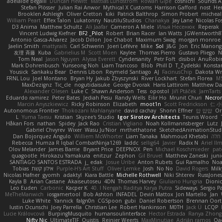
adelaide begalli
Duncan Hewitt
Mattias Lundstrom
Rowan Gipe
coshichi
Sounds 
Stefan Plösser
Julian Rai Anwor
Mythical X Customs
Harrison Gafford
nost
He
Brooklen Ashleigh
Oliver Cretton
kiki
Patrick Balthrop
Simon Probert
micheal
William Peart
Effex Talon
Lukatonny
NautiluStudios
Chanakya
Jay Lane
Nicolas Fo
D3 Anima
Matthew Schultz
Ali Jaafar
Cameron A Miele
Илья Несенюк
Reperak
Vincent Ludwig Kiefner
BF2 _Pilot
Robert
Brian Racer
Ian Watts
JGWentworth8
Antonio Gasca-Alvarez
Jacob Dillon
Joe Chabot
Maximum Swag
morgan monroe
Jaelin Smith
mattyrails
Carl Schwerin
Joeri Lefévre
Mike
Sol
J&G
Jon
Eric Manon
友理 斉藤
Kuba
Gabrielius M
Scott Moen
Kaylee
Thomas Pierro
Gustavo Pliego
N
Tom Neal
Jason Nguyen
Alyssa Everett
Cyndersanity
Petr Fořt
disiboi
AnuRobi
Mark Dohrenbusch
Yunseong Noh
Liam Trancoso
Blob
Phill D
T_Zydelski
Konsta
Yousick
Sankaku Bear
Dennis Libon
Reymeld Santiago
AJ
FacinusChip
Dakota Wr
FRNL Lou
Joel Montano
Bryan Hy
Jakub Zbyszynski
River Lockhart
Stefan Florea
M
MaxDezignz
Tic_cle
nogutidaisuke
George Dvorak
Haris Lattirom
Matthew D
Alexander Olesen
Luke C
Shawn Anderson
Tess
opostol
Jiří Ptáček
JamTarts
Eduardo ramirez
Peter Bates
Jediah Pesu
Randy Wells
Eilir Ho
Mrunit Churi
Necro
Marcin Anyszkiewicz
Ricky Robinson
Elizabeth
moot1n
Scott Fredrickson
仁 
Autonomous Frontier
Thokozani Mahlanyane
david cachay
Shonn Effner
얍 얍얍
Or
L
Yuma Taesu
Kristian
Skyzee's Studio
Igor Sirotov Architects
Teunis Woord
Håkan Fors
nathan
Spidey
Jack Rao
Cristian Vigliano
Noah Kollmannsberger
Lutz
Gabriel Chvyrev
Wixer
Wasu Ju'Nior
mrthethatone
SketchedAnimationStud
Dan Bojorquez Angulo
Williem McWhorter
Liam Tanaka
Mahmoud Khetabi
יניב
Rebecca
Humza R Iqbal CombatNinja1269
laddc
sellig64
Javier
Radix N
Ariel Il
Olov Melander
James Barrie
Bryant Price
DEEPNOX
Pen
Michael Koschmieder
pat
quagootle
Hirokazu Yamakura
enitzur
Zephon
Gil Bruvel
Matthew Zaneski
juni
SANTIAGO SANTOS ESTRADA
j_ edak
Josue Uribe
Anton Rubets
Gui Ramalho
Noa
Tobias
אילון קשת
Purple-H's Art Stuff
Oliver Lemke
Josh
No No
David Rogers
Mil
Nicolas Hafner
gyomh
adaktyl
Kiara Battle
Michelle Rothwell
Niki Shterev
RussJones
Kayla B
Arian Castane
Akaiseutoseu
4DN
Thomas Harvey
Giuliano Hungria
Dionic
Leo Euden
Carbonic
Kacper K
40. I Nengah Raditya Karya Putra
Sideways
Sergio P
MeTheManwich
iosgamertool
Bob Ashton
INFADEL
Devin Mattox
Jon Martello
Jan
Luke White
Yannick
falgn0n
CGSpoon
gubi
Daniel Robertson
Brennan Oort
Iustin Ocunschi
Joey Parrella
Christian Lee
Robert Hankinson
M0TH
Jack Ü
LCQP
Lucie Královcová
BurpingMusquito
humansoulinterface
Hector Estrada
Ranya Zhong
Nifty Nic
UltimateTJF
Quistis
Reinier Weerts
MaxMinutiae
Adrián ramos
Oa