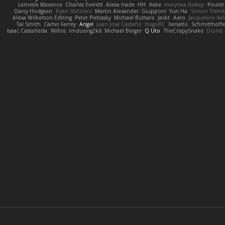
Lemesle Maxence
Charles Everett
Alexa trade
HH
Keke
покупка байер
Poulet
Darcy Hodgson
Ryan Stelzleni
Martin Alexander
Giupponi
Yun Ha
Simon Tremb
Alexa Wilkerson Editing
Peter Pietlasky
Michael Buttaro
Jackt
Aero
Jacqueline Val
Tal Smith
Carter Farrey
Angel
Juan José Castaño
HugoRC
Xenalto
Schmitthoffe
Isaac Castañeda
Miltos
imduong2k6
Michael Berger
Q Uto
TheCrispySnake
Dionis