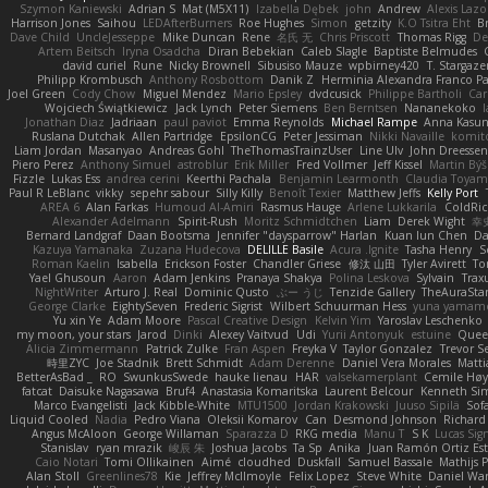
Szymon Kaniewski
Adrian S
Mat (M5X11)
Izabella Dębek
john
Andrew
Alexis Lazo
Harrison Jones
Saihou
LEDAfterBurners
Roe Hughes
Simon
getzity
K.O Tsitra Eht
Br
Dave Child
UncleJesseppe
Mike Duncan
Rene
名氏 无
Chris Priscott
Thomas Rigg
De
Artem Beitsch
Iryna Osadcha
Diran Bebekian
Caleb Slagle
Baptiste Belmudes
david curiel
Rune
Nicky Brownell
Sibusiso Mauze
wpbirney420
T. Stargaze
Philipp Krombusch
Anthony Rosbottom
Danik Z
Herminia Alexandra Franco Pa
Joel Green
Cody Chow
Miguel Mendez
Mario Epsley
dvdcusick
Philippe Bartholi
Car
Wojciech Świątkiewicz
Jack Lynch
Peter Siemens
Ben Berntsen
Nananekoko
Jonathan Diaz
Jadriaan
paul paviot
Emma Reynolds
Michael Rampe
Anna Kasun
Ruslana Dutchak
Allen Partridge
EpsilonCG
Peter Jessiman
Nikki Navaille
komit
Liam Jordan
Masanyao
Andreas Gohl
TheThomasTrainzUser
Line Ulv
John Dreessen
Piero Perez
Anthony Simuel
astroblur
Erik Miller
Fred Vollmer
Jeff Kissel
Martin Bý
Fizzle
Lukas Ess
andrea cerini
Keerthi Pachala
Benjamin Learmonth
Claudia Toya
Paul R LeBlanc
vikky
sepehr sabour
Silly Killy
Benoît Texier
Matthew Jeffs
Kelly Port
AREA 6
Alan Farkas
Humoud Al-Amiri
Rasmus Hauge
Arlene Lukkarila
ColdRic
Alexander Adelmann
Spirit-Rush
Moritz Schmidtchen
Liam
Derek Wight
幸
Bernard Landgraf
Daan Bootsma
Jennifer "daysparrow" Harlan
Kuan lun Chen
D
Kazuya Yamanaka
Zuzana Hudecova
DELILLE Basile
Acura .Ignite
Tasha Henry
S
Roman Kaelin
Isabella
Erickson Foster
Chandler Griese
修汰 山田
Tyler Avirett
T
Yael Ghusoun
Aaron
Adam Jenkins
Pranaya Shakya
Polina Leskova
Sylvain
Trax
NightWriter
Arturo J. Real
Dominic Qusto
ぶー うじ
Tenzide Gallery
TheAuraSta
George Clarke
EightySeven
Frederic Sigrist
Wilbert Schuurman Hess
yuna yamam
Yu xin Ye
Adam Moore
Pascal Creative Design
Kelvin Yim
Yaroslav Leschenko
my moon, your stars
Jarod
Dinki
Alexey Vaitvud
Udi
Yurii Antonyuk
estuine
Queen
Alicia Zimmermann
Patrick Zulke
Fran Aspen
Freyka V
Taylor Gonzalez
Trevor Se
時里ZYC
Joe Stadnik
Brett Schmidt
Adam Derenne
Daniel Vera Morales
Matti
BetterAsBad _
RO
SwunkusSwede
hauke lienau
HAR
valsekamerplant
Cemile Høy
fatcat
Daisuke Nagasawa
Bruf4
Anastasia Komaritska
Laurent Belcour
Kenneth S
Marco Evangelisti
Jack Kibble-White
MTU1500
Jordan Krakowski
Juuso Sipilä
Sof
Liquid Cooled
Nadia
Pedro Viana
Oleksii Komarov
Can
Desmond Johnson
Richard
Angus McAloon
George Willaman
Sparazza D
RKG media
Manu T
S K
Lucas Sig
Stanislav
ryan mrazik
峻辰 朱
Joshua Jacobs
Ta Sp
Anika
Juan Ramón Ortiz Es
Caio Notari
Tomi Ollikainen
Aimé
cloudhed
Duskfall
Samuel Bassale
Mathijs
Alan Stoll
Greenlines78
Kie
Jeffrey McIlmoyle
Felix Lopez
Steve White
Daniel War