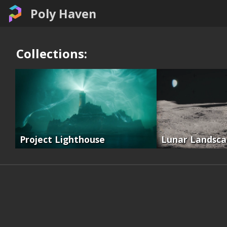
Poly Haven
Collections:
Project Lighthouse
Lunar Landsc