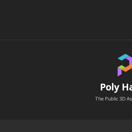
Poly H
The Public 3D As