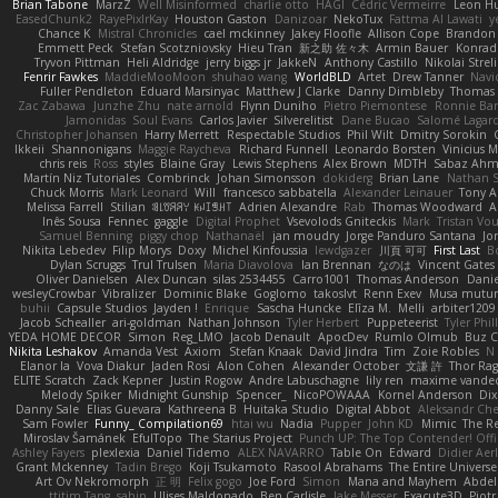
Brian Tabone
MarzZ
Well Misinformed
charlie otto
HAGI
Cédric Vermeirre
Leon H
EasedChunk2
RayePixlrKay
Houston Gaston
Danizoar
NekoTux
Fattma Al Lawati
y
Chance K
Mistral Chronicles
cael mckinney
Jakey Floofle
Allison Cope
Brandon
Emmett Peck
Stefan Scotzniovsky
Hieu Tran
新之助 佐々木
Armin Bauer
Konrad
Tryvon Pittman
Heli Aldridge
jerry biggs jr
JakkeN
Anthony Castillo
Nikolai Streli
Fenrir Fawkes
MaddieMooMoon
shuhao wang
WorldBLD
Artet
Drew Tanner
Navi
Fuller Pendleton
Eduard Marsinyac
Matthew J Clarke
Danny Dimbleby
Thomas 
Zac Zabawa
Junzhe Zhu
nate arnold
Flynn Duniho
Pietro Piemontese
Ronnie Bar
Jamonidas
Soul Evans
Carlos Javier
Silverelitist
Dane Bucao
Salomé Lagar
Christopher Johansen
Harry Merrett
Respectable Studios
Phil Wilt
Dmitry Sorokin
Ikkeii
Shannonigans
Maggie Raycheva
Richard Funnell
Leonardo Borsten
Vinicius 
chris reis
Ross
styles
Blaine Gray
Lewis Stephens
Alex Brown
MDTH
Sabaz Ah
Martín Niz Tutoriales
Combrinck
Johan Simonsson
dokiderg
Brian Lane
Nathan S
Chuck Morris
Mark Leonard
Will
francesco sabbatella
Alexander Leinauer
Tony A
Melissa Farrell
Stilian
ꌃ꒒ꀎꋪꋪꌩ ꀘꈤꀤꁅꃅ꓄
Adrien Alexandre
Rab
Thomas Woodward
A
Inês Sousa
Fennec
gaggle
Digital Prophet
Vsevolods Gniteckis
Mark
Tristan Vou
Samuel Benning
piggy chop
Nathanaël
jan moudry
Jorge Panduro Santana
Jo
Nikita Lebedev
Filip Morys
Doxy
Michel Kinfoussia
lewdgazer
川頁 可可
First Last
B
Dylan Scruggs
Trul Trulsen
Maria Diavolova
Ian Brennan
なのは
Vincent Gates
Oliver Danielsen
Alex Duncan
silas 2534455
Carro1001
Thomas Anderson
Danie
wesleyCrowbar
Vibralizer
Dominic Blake
Goglomo
takoslvt
Renn Exev
Musa mutur
buhii
Capsule Studios
Jayden !
Enrique
Sascha Huncke
Elīza M.
Melli
arbiter1209
Jacob Schealler
ari-goldman
Nathan Johnson
Tyler Herbert
Puppeteerist
Tyler Phil
YEDA HOME DECOR
Simon
Reg_LMO
Jacob Denault
ApocDev
Rumlo Olmub
Buz C
Nikita Leshakov
Amanda Vest
Axiom
Stefan Knaak
David Jindra
Tim
Zoie Robles
N
Elanor la
Vova Diakur
Jaden Rosi
Alon Cohen
Alexander October
文謙 許
Thor Ra
ELITE Scratch
Zack Kepner
Justin Rogow
Andre Labuschagne
lily ren
maxime vandec
Melody Spiker
Midnight Gunship
Spencer_
NicoPOWAAA
Kornel Anderson
Dix
Danny Sale
Elias Guevara
Kathreena B
Huitaka Studio
Digital Abbot
Aleksandr Che
Sam Fowler
Funny_ Compilation69
htai wu
Nadia
Pupper
John KD
Mimic
The R
Miroslav Šamánek
EfulTopo
The Starius Project
Punch UP: The Top Contender! Offi
Ashley Fayers
plexlexia
Daniel Tidemo
ALEX NAVARRO
Table On
Edward
Didier Aer
Grant Mckenney
Tadin Brego
Koji Tsukamoto
Rasool Abrahams
The Entire Universe
Art Ov Nekromorph
正 明
Felix gogo
Joe Ford
Simon
Mana and Mayhem
Abdel
ttitim Tang
sahin
Ulises Maldonado
Ben Carlisle
Jake Messer
Exacute3D
Piot