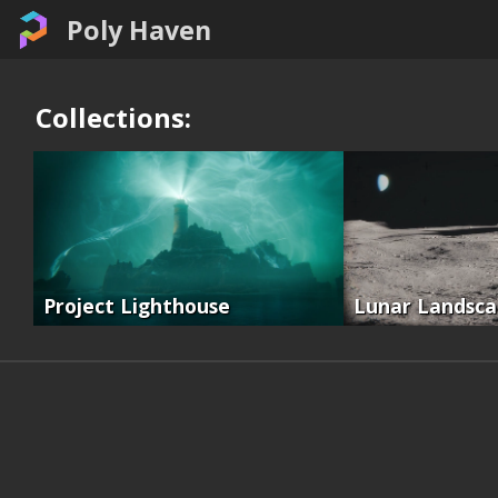
Poly Haven
Collections:
Project Lighthouse
Lunar Landsc