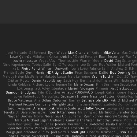
Joni Mercado
S J Bennett
Ryan Wiebe
Max Chandler
Anton
Mike Verta
Max Chris
Lasse Kjønnås
Viduttam Katkar
chris huf
David Pekarek
Evan Seccombe
Manfre
xavier moscoso
Vedat Afuzi
Thomas Lisle
Warren Moore
David
Zaq Schlange
Nino Kapetanovic
Tobias Gallé
SonOfPorcupine
Leo Santos
Rob Waller
Michael Por
Ike Li
Pietro Ponti
William Unsworth
Lorie Loeb
Fabrice Zaini
Andrew_D
R.H. 
Francis Boyle
Devin Harris
HDR Light Studio
Peter Baintner
Da5id
Bob Dowling
Dan
Melody Helen MacFarlane
Makoto Izawa
Marc Lemoine
Vadim Turchin
Odin3D
Trav
Cristian Rocco
Daniel Raboldt
ray
Zach Hoy
Bernhard Hoffmann
Will Hattingh
Linda Robbins
Richard Lyons
Joanne Tai
Mahe Dewan
Finn Bear
Ivan Sepulveda
Lök Leung
Jack Foley
fxtentacle
Marielli Vichique
Primaris
Kirt Blackwood
Brandon Snodgrass
Tyler K Spicher
Arnaud PUIRAVAUD
Joseph Catrambone
Hipp
Lukas Kalbertodt
Marcos Vaz
Sébastien Tricoire
Masanori Tottori
QuirkyTopH
Bruce Matthews
Aria
3dfan
Xatonym
Barney
Sethesh
blendFX
Petr O
Michael V
Resilient Picture Company
Almighty Laxz
Jonathan Brandt
Szabolcs Dombi
Jose
Jason Ferguson
Arrangemonk
Wesley Scafe
scott bilby
Victor
George e Chianese
Teneka B.
Dale Schwiesow
Thom Rittenhouse
Marcin Ignac
Martinotti
Brandon Jor
Nayden Dochev
Moira
Never Give Up
Sunamii
Ryan Rohrer
Andrew Oakley
Mar
Markus Michael Egger
Andrew
J
Caramel the Vixen
Timothy J. Aveni
Moth
Ja
Vasili Rodriguez
David Beneš
Jeremy Brouwer
Erik Dodolović
Paulo Henrique
Ho
Ryan Bell
Xcrow
Pedro Javier Somoza Hernando
Paul Klingberg
Olivié Bouchard
Rouge guy
brandon dudley
Joel Gordils
GadFlight
Charles Herrmann
Justin
LvH
Sage Himeros
Sweeper3D
Bruno Yudi
Daddios Studios
Aleksey Pollack
Lotus
Fa