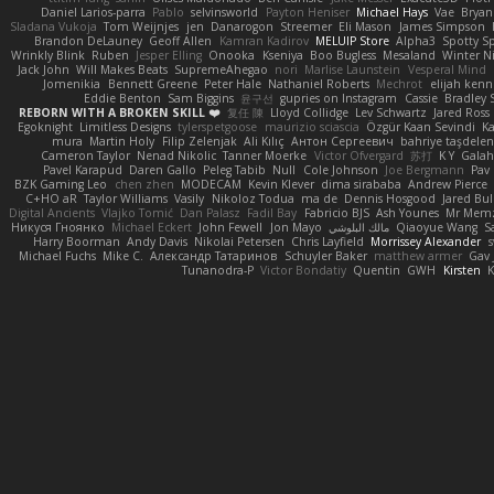
Daniel Larios-parra
Pablo
selvinsworld
Payton Heniser
Michael Hays
Vae
Bryan
Sladana Vukoja
Tom Weijnjes
jen
Danarogon
Streemer
Eli Mason
James Simpson
Brandon DeLauney
Geoff Allen
Kamran Kadirov
MELUIP Store
Alpha3
Spotty S
Wrinkly Blink
Ruben
Jesper Elling
Onooka
Kseniya
Boo Bugless
Mesaland
Winter N
Jack John
Will Makes Beats
SupremeAhegao
nori
Marlise Launstein
Vesperal Mind
Jomenikia
Bennett Greene
Peter Hale
Nathaniel Roberts
Mechrot
elijah kenn
Eddie Benton
Sam Biggins
윤구선
gupries on Instagram
Cassie
Bradley 
REBORN WITH A BROKEN SKILL ❤️
复任 陳
Lloyd Collidge
Lev Schwartz
Jared Ross
Egoknight
Limitless Designs
tylerspetgoose
maurizio sciascia
Özgür Kaan Sevindi
Ka
mura
Martin Holy
Filip Zelenjak
Ali Kılıç
Антон Сергеевич
bahriye taşdele
Cameron Taylor
Nenad Nikolic
Tanner Moerke
Victor Ofvergard
苏打
K Y
Gala
Pavel Karapud
Daren Gallo
Peleg Tabib
Null
Cole Johnson
Joe Bergmann
Pav
BZK Gaming Leo
chen zhen
MODECAM
Kevin Klever
dima sirababa
Andrew Pierce
C+HO aR
Taylor Williams
Vasily
Nikoloz Todua
ma de
Dennis Hosgood
Jared Bul
Digital Ancients
Vlajko Tomić
Dan Palasz
Fadil Bay
Fabricio BJS
Ash Younes
Mr Mem
Никуся Гноянко
Michael Eckert
John Fewell
Jon Mayo
مالك البلوشي
Qiaoyue Wang
S
Harry Boorman
Andy Davis
Nikolai Petersen
Chris Layfield
Morrissey Alexander
s
Michael Fuchs
Mike C.
Александр Татаринов
Schuyler Baker
matthew armer
Gav 
Tunanodra-P
Victor Bondatiy
Quentin
GWH
Kirsten
K