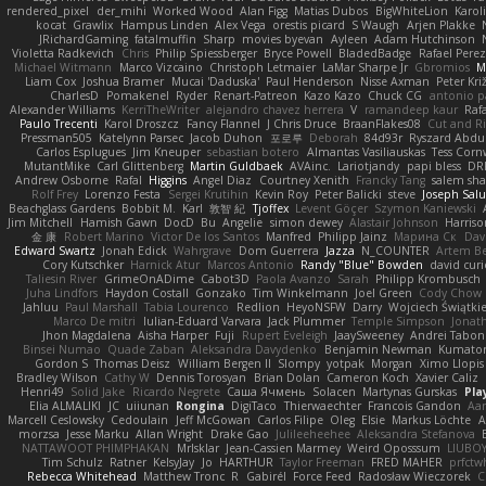
rendered_pixel
der_mihi
Worked Wood
Alan Figg
Matias Dubos
BigWhiteLion
Karol
kocat
Grawlix
Hampus Linden
Alex Vega
orestis picard
S Waugh
Arjen Plakke
JRichardGaming
fatalmuffin
Sharp
movies byevan
Ayleen
Adam Hutchinson
Violetta Radkevich
Chris
Philip Spiessberger
Bryce Powell
BladedBadge
Rafael Perez
Michael Witmann
Marco Vizcaino
Christoph Letmaier
LaMar Sharpe Jr
Gbromios
M
Liam Cox
Joshua Bramer
Mucai 'Daduska'
Paul Henderson
Nisse Axman
Peter Križ
CharlesD
Pomakenel
Ryder
Renart-Patreon
Kazo Kazo
Chuck CG
antonio p
Alexander Williams
KerriTheWriter
alejandro chavez herrera
V
ramandeep kaur
Rafa
Paulo Trecenti
Karol Droszcz
Fancy Flannel
J Chris Druce
BraanFlakes08
Cut and R
Pressman505
Katelynn Parsec
Jacob Duhon
포로루
Deborah
84d93r
Ryszard Abdu
Carlos Esplugues
Jim Kneuper
sebastian botero
Almantas Vasiliauskas
Tess Corn
MutantMike
Carl Glittenberg
Martin Guldbaek
AVAinc.
Lariotjandy
papi bless
DR
Andrew Osborne
Rafal
Higgins
Angel Diaz
Courtney Xenith
Francky Tang
salem sh
Rolf Frey
Lorenzo Festa
Sergei Krutihin
Kevin Roy
Peter Balicki
steve
Joseph Sal
Beachglass Gardens
Bobbit M.
Karl
敦智 紀
Tjoffex
Levent Göçer
Szymon Kaniewski
Jim Mitchell
Hamish Gawn
DocD
Bu
Angelie
simon dewey
Alastair Johnson
Harriso
金 康
Robert Marino
Victor De los Santos
Manfred
Philipp Jainz
Марина Ск
Dav
Edward Swartz
Jonah Edick
Wahrgrave
Dom Guerrera
Jazza
N_COUNTER
Artem Be
Cory Kutschker
Harnick Atur
Marcos Antonio
Randy "Blue" Bowden
david curi
Taliesin River
GrimeOnADime
Cabot3D
Paola Avanzo
Sarah
Philipp Krombusch
Juha Lindfors
Haydon Costall
Gonzako
Tim Winkelmann
Joel Green
Cody Chow
Jahluu
Paul Marshall
Tabia Lourenco
Redlion
HeyoNSFW
Darry
Wojciech Świątki
Marco De mitri
Iulian-Eduard Varvara
Jack Plummer
Temple Simpson
Jonat
Jhon Magdalena
Aisha Harper
Fuji
Rupert Eveleigh
JaaySweeney
Andrei Tabon
Binsei Numao
Quade Zaban
Aleksandra Davydenko
Benjamin Newman
Kumato
Gordon S
Thomas Deisz
William Bergen II
Slompy
yotpak
Morgan
Ximo Llopis
Bradley Wilson
Cathy W
Dennis Torosyan
Brian Dolan
Cameron Koch
Xavier Caliz
Henri49
Solid Jake
Ricardo Negrete
Саша Ячмень
Solacen
Martynas Gurskas
Pla
Elia ALMALIKI
JC
uiiunan
Rongina
DigiTaco
Thierwaechter
Francois Gandon
Aa
Marcell Ceslowsky
Cedoulain
Jeff McGowan
Carlos Filipe
Oleg
Elsie
Markus Löchte
A
morzsa
Jesse Marku
Allan Wright
Drake Gao
Julileeheehee
Aleksandra Stefanova
NATTAWOOT PHIMPHAKAN
MrIsklar
Jean-Cassien Marmey
Weird Oposssum
LIUBO
Tim Schulz
Ratner
KelsyJay
Jo
HARTHUR
Taylor Freeman
FRED MAHER
prfctw
Rebecca Whitehead
Matthew Tronc
R
Gabirél
Force Feed
Radosław Wieczorek
C