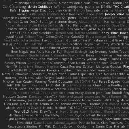
Jim Kneuper
sebastian botero
Almantas Vasiliauskas
Tess Cornwall
Rahul Ch
Carl Glittenberg
Martin Guldbaek
AVAinc.
Lariotjandy
papi bless
DRKRM
THG Creat
Rafal
Higgins
Angel Diaz
Courtney Xenith
Francky Tang
salem shams
Alheren
Lorenzo Festa
Sergei Krutihin
Kevin Roy
Peter Balicki
steve
Joseph Salud
F
Beachglass Gardens
Bobbit M.
Karl
敦智 紀
Tjoffex
Levent Göçer
Szymon Kaniewski
Hamish Gawn
DocD
Bu
Angelie
simon dewey
Alastair Johnson
Harrison Jones
S
Robert Marino
Victor De los Santos
Manfred
Philipp Jainz
Марина Ск
Dave Child
Edward Swartz
Jonah Edick
Wahrgrave
Dom Guerrera
Jazza
N_COUNTER
Artem B
Frank Lundin
Cory Kutschker
Harnick Atur
Marcos Antonio
Randy "Blue" Bowd
yusuf kodat
Taliesin River
GrimeOnADime
Cabot3D
Paola Avanzo
Sarah
Philip
Tara Exotic
Juha Lindfors
Haydon Costall
Gonzako
Tim Winkelmann
Joel Green
C
家俊 吴
Jahluu
Paul Marshall
Tabia Lourenco
Redlion
HeyoNSFW
Darry
Wojciech Św
D
Marco De mitri
Iulian-Eduard Varvara
Jack Plummer
Temple Simpson
Jona
Jhon Magdalena
Aisha Harper
Fuji
Rupert Eveleigh
JaaySweeney
Andrei Tabon
Binsei Numao
Quade Zaban
Aleksandra Davydenko
Benjamin Newman
Kumato
Gordon S
Thomas Deisz
William Bergen II
Slompy
yotpak
Morgan
Ximo Llopis
Bradley Wilson
Cathy W
Dennis Torosyan
Brian Dolan
Cameron Koch
Xavier Caliz
Henri49
Solid Jake
Ricardo Negrete
Саша Ячмень
Solacen
Martynas Gurskas
Pla
Elia ALMALIKI
JC
uiiunan
Rongina
DigiTaco
Thierwaechter
Francois Gandon
Aa
Marcell Ceslowsky
Cedoulain
Jeff McGowan
Carlos Filipe
Oleg
Elsie
Markus Löchte
A
morzsa
Jesse Marku
Allan Wright
Drake Gao
Julileeheehee
Aleksandra Stefanova
MrIsklar
Jean-Cassien Marmey
Weird Oposssum
LIUBOYAN
Raul Perez Delgado
Kazu
HARTHUR
Taylor Freeman
FRED MAHER
prfctwhite
yataa
Christopher Bradley
Joe
Gabirél
Force Feed
Radosław Wieczorek
CineArtOhio
Sabrina Munley
Jeroen Bek
charlie otto
HAGI
Cédric Vermeirre
Leon Husky
Robert jean
Tom Rudolf
Ser
Houston Gaston
Danizoar
NekoTux
Fattma Al Lawati
yewen sun
Felipe Ramos
Sla
cael mckinney
Jakey Floofle
Allison Cope
Brandon Morse
Vanta
ns103
Luigi Maca
Hieu Tran
新之助 佐々木
Armin Bauer
Konrad Wantrych
E Barrios
Jack Malone
Harr
JakkeN
Anthony Castillo
Nikolai Strelioff
RYDBRG PHOTOGRAPHY
Yogev Levy
Abdu
WorldBLD
Artet
Drew Tanner
Navid Eshaq
Aubin Nicoleau
Blandine Ducro
Matthew J Clarke
Danny Dimbleby
Thomas Lloyd
clenhart
Ben Wilson
minkis k
Flynn Duniho
Pietro Piemontese
Ronnie Barnett
Todd Bennion
SpacePuffle
Tris
Silverelitist
Dane Bucao
Salomé Lagarde
Patricio Torres
Clara Truchsess
Ch
Respectable Studios
Phil Wilt
Dmitry Sorokin
Cookymine
Daniel Dias
Pixi_lab