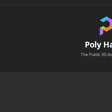
Poly H
The Public 3D As