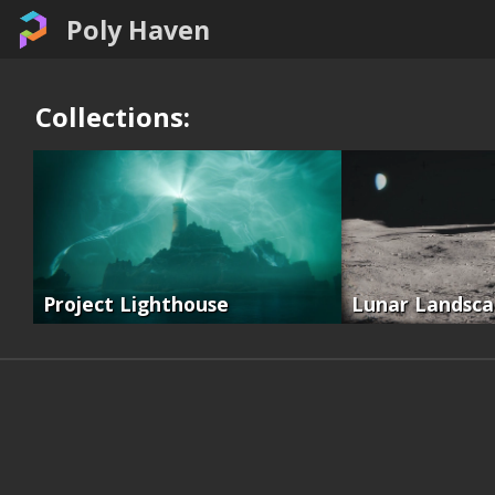
Poly Haven
Collections:
Project Lighthouse
Lunar Landsc