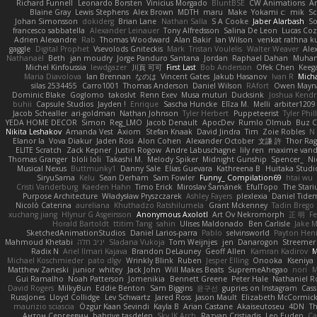
Richard Funnell
Leonardo Borsten
Vinicius Morgado
BluntBSE
CW Animations
A
Blaine Gray
Lewis Stephens
Alex Brown
MDTH
maru
Make
Yokami c:
mik
Sc
Johan Simonsson
dokiderg
Brian Lane
Nathan Salla
S A Cooke
Jaber Alarbash
So
francesco sabbatella
Alexander Leinauer
Tony Alfredsson
Salina De Leon
Lucas Coz
Adrien Alexandre
Rab
Thomas Woodward
Alan Bakir
Ian Wilson
venkat rathna ku
gaggle
Digital Prophet
Vsevolods Gniteckis
Mark
Tristan Voulelis
Walter Weaver
Ale
Nathanaël
Beth
jan moudry
Jorge Panduro Santana
Jordan
Raphael Dahan
Muha
Michel Kinfoussia
lewdgazer
川頁 可可
First Last
Bob Anderson
Ofek Chen
Keeg
Maria Diavolova
Ian Brennan
なのは
Vincent Gates
Jakub Hasanov
Ivan R
Micha
silas 2534455
Carro1001
Thomas Anderson
Daniel Wilson
RAfort
Owen Mayn
Dominic Blake
Goglomo
takoslvt
Renn Exev
Musa muturi
Ducksink
Joshua Kendr
buhii
Capsule Studios
Jayden !
Enrique
Sascha Huncke
Elīza M.
Melli
arbiter1209
Jacob Schealler
ari-goldman
Nathan Johnson
Tyler Herbert
Puppeteerist
Tyler Phil
YEDA HOME DECOR
Simon
Reg_LMO
Jacob Denault
ApocDev
Rumlo Olmub
Buz C
Nikita Leshakov
Amanda Vest
Axiom
Stefan Knaak
David Jindra
Tim
Zoie Robles
N
Elanor la
Vova Diakur
Jaden Rosi
Alon Cohen
Alexander October
文謙 許
Thor Ra
ELITE Scratch
Zack Kepner
Justin Rogow
Andre Labuschagne
lily ren
maxime vand
Thomas Granger
bloli loli
Takashi M.
Melody Spiker
Midnight Gunship
Spencer_
N
Musical Nexus
Buttmunky1
Danny Sale
Elias Guevara
Kathreena B
Huitaka Studi
SiryuSama
Kelu
Sean Derham
Sam Fowler
Funny_ Compilation69
htai wu
Cristi Vanderburg
Kaeden Hahn
Timo Erick
Miroslav Šamánek
EfulTopo
The Stari
Purpose Architecture
Władysław Pryszczarek
Ashley Fayers
plexlexia
Daniel Tide
Nicolò Caterina
aureliana
Khuthadzo Ratshilumela
Grant Mckenney
Tadin Brego
xuchang jiang
Hlynur G Asgeirsson
Anonymous Axolotl
Art Ov Nekromorph
正 明
Fe
Horald Bartoldt
ttitim Tang
sahin
Ulises Maldonado
Ben Carlisle
Jake M
SketchedAnimationStudios
Daniel Larios-parra
Pablo
selvinsworld
Payton Heni
Mahmoud Khetabi
יניב חלה
Sladana Vukoja
Tom Weijnjes
jen
Danarogon
Streemer
Radix N
Ariel Ilmari Kajava
Brandon DeLauney
Geoff Allen
Kamran Kadirov
M
Michael Koschmieder
pato dlgv
Wrinkly Blink
Ruben
Jesper Elling
Onooka
Kseniya
Matthew Zaneski
junior
whitey
Jack John
Will Makes Beats
SupremeAhegao
nori
M
Gui Ramalho
Noah Patterson
Jomenikia
Bennett Greene
Peter Hale
Nathaniel R
David Rogers
MilkyBun
Eddie Benton
Sam Biggins
윤구선
gupries on Instagram
Cass
RussJones
Lloyd Collidge
Lev Schwartz
Jared Ross
Jason Mault
Elizabeth McCormic
maurizio sciascia
Özgür Kaan Sevindi
Kayla B
Arian Castane
Akaiseutoseu
4DN
T
Антон Сергеевич
bahriye taşdelen
Sky JK Arch
Razvan Cristiadis
Leo Euden
Ca