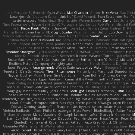
Joni Mercado
S J Bennett
Ryan Wiebe
Max Chandler
Anton
Mike Verta
Max Chris
Lasse Kjønnås
Viduttam Katkar
chris huf
David Pekarek
Evan Seccombe
Manfre
xavier moscoso
Vedat Afuzi
Thomas Lisle
Warren Moore
David
Zaq Schlange
Nino Kapetanovic
Tobias Gallé
SonOfPorcupine
Leo Santos
Rob Waller
Michael Por
Ike Li
Pietro Ponti
William Unsworth
Lorie Loeb
Fabrice Zaini
Andrew_D
R.H. 
Francis Boyle
Devin Harris
HDR Light Studio
Peter Baintner
Da5id
Bob Dowling
Dan
Melody Helen MacFarlane
Makoto Izawa
Marc Lemoine
Vadim Turchin
Odin3D
Trav
Cristian Rocco
Daniel Raboldt
ray
Zach Hoy
Bernhard Hoffmann
Will Hattingh
Linda Robbins
Richard Lyons
Joanne Tai
Mahe Dewan
Finn Bear
Ivan Sepulveda
Lök Leung
Jack Foley
fxtentacle
Marielli Vichique
Primaris
Kirt Blackwood
Brandon Snodgrass
Tyler K Spicher
Arnaud PUIRAVAUD
Joseph Catrambone
Hipp
Lukas Kalbertodt
Marcos Vaz
Sébastien Tricoire
Masanori Tottori
QuirkyTopH
Bruce Matthews
Aria
3dfan
Xatonym
Barney
Sethesh
blendFX
Petr O
Michael V
Resilient Picture Company
Almighty Laxz
Jonathan Brandt
Szabolcs Dombi
Jose
Jason Ferguson
Arrangemonk
Wesley Scafe
scott bilby
Victor
George e Chianese
Teneka B.
Dale Schwiesow
Thom Rittenhouse
Marcin Ignac
Martinotti
Brandon Jor
Nayden Dochev
Moira
Never Give Up
Sunamii
Ryan Rohrer
Andrew Oakley
Mar
Markus Michael Egger
Andrew
J
Caramel the Vixen
Timothy J. Aveni
Moth
Ja
Vasili Rodriguez
David Beneš
Jeremy Brouwer
Erik Dodolović
Paulo Henrique
Ho
Ryan Bell
Xcrow
Pedro Javier Somoza Hernando
Paul Klingberg
Olivié Bouchard
Rouge guy
brandon dudley
Joel Gordils
GadFlight
Charles Herrmann
Justin
LvH
Sage Himeros
Sweeper3D
Bruno Yudi
Daddios Studios
Aleksey Pollack
Lotus
Fa
rendered_pixel
der_mihi
Worked Wood
Alan Figg
Matias Dubos
BigWhiteLion
Karol
kocat
Grawlix
Hampus Linden
Alex Vega
orestis picard
S Waugh
Arjen Plakke
JRichardGaming
fatalmuffin
Sharp
movies byevan
Ayleen
Adam Hutchinson
Violetta Radkevich
Chris
Philip Spiessberger
Bryce Powell
BladedBadge
Rafael Perez
Michael Witmann
Marco Vizcaino
Christoph Letmaier
LaMar Sharpe Jr
Gbromios
M
Liam Cox
Joshua Bramer
Mucai 'Daduska'
Paul Henderson
Nisse Axman
Peter Križ
CharlesD
Pomakenel
Ryder
Renart-Patreon
Kazo Kazo
Chuck CG
antonio p
Alexander Williams
KerriTheWriter
alejandro chavez herrera
V
ramandeep kaur
Rafa
Paulo Trecenti
Karol Droszcz
Fancy Flannel
J Chris Druce
BraanFlakes08
Cut an
Katelynn Parsec
Jacob Duhon
포로루
Deborah
84d93r
Ryszard Abdul
Michael Zahn