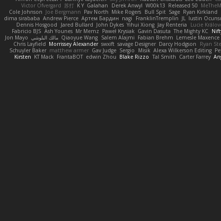
Victor Ofvergard
苏打
K Y
Galahan
Derek Anwyl
W00k13
Released 50
MeTheM
Cole Johnson
Joe Bergmann
Pav North
Mike Rogers
Bull Spit
Sage
Ryan Kirkland
dima sirababa
Andrew Pierce
Артем Бардин
nagi
FranklinTremplin
JL
Iustin Ocuns
Dennis Hosgood
Jared Bullard
John Dykes
Yihui Xiong
Jay Renteria
Lucie Králov
Fabricio BJS
Ash Younes
Mr Memz
Paweł Krysiak
Gavin Dasuta
The Mighty KC
Nift
Jon Mayo
مالك البلوشي
Qiaoyue Wang
Salem Alajmi
Fabian Brehm
Lemesle Maxence
Chris Layfield
Morrissey Alexander
swxift
savage Designer
Darcy Hodgson
Ryan Ste
Schuyler Baker
matthew armer
Gav Judge
Sergio
Misik
Alexa Wilkerson Editing
Pe
Kirsten
KT Mack
FrantaBOT
edwin Zhou
Blake Rizzo
Tal Smith
Carter Farrey
An