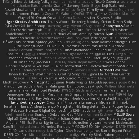
Tiffany Edwards
iaksdfg fodkg
ressii
Ioannis Athanasiadis
Nicolò Caterina
aureliana
Khuthadzo Ratshilumela
Grant Mckenney
Tadin Brego
Koji Tsukamoto
Rasool Abrahams
The Entire Universe
Dhruv Singh
Tom Byrom
Łukasz Majorczyk
Niko Tuononen
Pranshu Goyal
Mr Malone
OnPui
王庚
극단수작
Cédrick
Maxime
Wayne120
Omair Omari
L
Yuma Taesu
Kristian
Skyzee's Studio
Igor Sirotov Architects
Teunis Woord
Tinkering Monkey
Stefan
Devan Stolp
Rylai Crestfall
Josh Bishop
xuchang jiang
Hlynur G Asgeirsson
Anonymous Axolotl
Art Ov Nekromorph
正 明
Felix gogo
Joe Ford
Simon
Mana and Mayhem
Abdelkouddouss
ChengXi Yu
Michael Wilson
Amaury Faucon
Njan
Adenta Dar
Brandon Belisle
Karl-Heinz Köster
Ghoulishlycool
Jarle Styve
DHFG
name
Håkan Fors
nathan
Spidey
Jack Rao
Cristian Vigliano
Noah Kollmannsberger
Lutz
Jude Matanguihan
Tezuka
ETM
Marcin Biernat
miaukenzie
Andrew
Horald Bartoldt
ttitim Tang
sahin
Ulises Maldonado
Ben Carlisle
Jake Messer
Exacute3D
주호 정
Ethan Cohen
Metix
Igor Rodriguez
朋弥 林
Elias
Greg Miller
Wonder Lizard588
Gliese 570
Wiola Miszczak
Irina
Олег Гладков
凌太 上村
hullin thierry
Jackson L.
Harri Myllynen
Bojan Kostovic
Owen Connor
Gabriel Chvyrev
Wixer
Wasu Ju'Nior
mrthethatone
SketchedAnimationStudios
Daniel Larios-parra
Pablo
selvinsworld
Payton Heniser
Michael Hays
Vae
Bryan Kirkwood
Worthington
Creating Simpires
Sigma Eta
Matthias Carrick
Sagida T
Eddy
Raik Remus
APS Studio
Yvonne Ott
Menyhárt Marcell
Matthew Lowery
MrIncognito
Ed garas
Realmwrights
MikusMasquerade
jorge R
Ns
Khaidu
ryan jordan
Gabriel Malmgren
Dan Bojorquez Angulo
Williem McWhorter
Liam Tanaka
Mahmoud Khetabi
יניב חלה
Sladana Vukoja
Tom Weijnjes
jen
Danarogon
Streemer
Eli Mason
James Simpson
Hollow_Jenza
eje
지환 이
log
luke harrison
C
Ray Delapaz
Dmytro
Noah Couallier
Character34
indiiglo
Javlonbek rajabbayev
Crewman 47
Isabelle Lamarque
Michael Shimniok
Jonathan Harris
Andrea Lorenzo Mereghetti
Nils Ringlstetter
Osbiel Roque Arocha
Rebecca
Humza R Iqbal CombatNinja1269
laddc
sellig64
Javier
Radix N
Ariel Ilmari Kajava
Brandon DeLauney
Geoff Allen
Kamran Kadirov
MELUIP Store
Alpha3
Spotty Spotty YQ
TrixMix
Julian Quintero
julian reyes
Nareon
claytpn
Alquiler PS5
Era Rerza
bjgrimoari
Caleb Mcmullen
giovanni varani
Mackenzie
KuroShi
michael sierra
Nameless Renders
MMDCRAZED
DivineXavier
DEATHSTEED
Cli4D
vamsidhar reddy
Jack Taylor
Olov Melander
James Barrie
Bryant Price
DEEPNOX
Pen
Michael Koschmieder
pato dlgv
Wrinkly Blink
Ruben
Jesper Elling
Onooka
Kseniya
Boo Bugless
Mesaland
Winter Night
Mert İyiiz
forrobloxdev