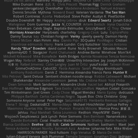
Victor De los Santos
Manfred
Philipp Jainz
Марина Ск
Dave Child
UncleJesseppe
Mike Duncan
Rene
名氏 无
Chris Priscott
Thomas Rigg
Derrick Graham
yankee (derogatory)
Overshafter
Madeleine Andersson
Nahuel Adreani
Dennis Smolek
Mythina
Noward Beast
Valerian Vardania
The Taxi Man
Robert Contreras
Azerta
HoboGod
Steve Pedler
Austyn K
PixelScribe
Double Downshift
Mr. Happy
Andrey Lebrov
sbuk
Edward Swartz
Jonah Edick
Wahrgrave
Dom Guerrera
Jazza
N_COUNTER
Artem Beitsch
Iryna Osadcha
Diran Bebekian
Caleb Slagle
Baptiste Belmudes
GrizzlyBeard
CJ
Troy
Chrisie
Morrissey Alexander
Harpbeats
charliehsy
Gregory Cook
Lulu
ExplorePolo
Danny Taurus
kay
Christian Forsgren
Venky
qwerty qwerty
Damon Hardy
Trevor McGee
Alan Pimm
Aku
Danilo Pipi
3DQuake
PooMagoo
Cristian
montrose edmonds
Harry
Frank Lundin
Cory Kutschker
Marcos Antonio
Randy "Blue" Bowden
david curiel
Rune
Nicky Brownell
Sibusiso Mauze
wpbirney420
T. Stargazer
Punit Chaturvedi
Andrew Barrie
Minehow
Mon1k4
Mitchell Kirkwood
Mike Bonafede
Keith Bridges
Kamila Novakova Tereza Nemcova
Wogan May
NefaroX
Stanley Chen榕樹
Unearthly Interactive
Jay
Joseph McKinnon
지후 이
Rafael Jimenez
Colin Langley
Juan M Ortiz
yusuf kodat
Taliesin River
GrimeOnADime
Cabot3D
Paola Avanzo
Sarah
Philipp Krombusch
Anthony Rosbottom
Danik Z
Herminia Alexandra Franco Parra
Hunter R
Vito Petrović
Saint Deluca
Sentient chicken noodle soup
Robbe Callewaert
Michael
Shalekendar
Alexander Levenson
James
Ma. Cristina Risoli
Yota chiba
Dean Simonds
Mark Sanderson
Alexandre Lhote
hazel bat
Abhijit Prasanth
Ben Hoffman
Matthew Edgmon
Tara Exotic
Juha Lindfors
Haydon Costall
Gonzako
Tim Winkelmann
Joel Green
Cody Chow
Miguel Mendez
Mario Epsley
dvdcusick
Philippe Bartholi
Carlos Cardenas Negro
Squak Box
Chlo Christine
Gray
Someone Anyone
sonal
Peter Page
Saturnis#6115
Heriberto Reinoso Gallegos
Elena T
Strogg
DaskalosBCE
ManiacMayo
Michael Hirschfelder
Joshua Palfrey
A
Maximino Huertas Vila
Shansen
Pureon
Rinalds Miļicins
Monica Pirvu
家俊 吴
Jahluu
Paul Marshall
Tabia Lourenco
Redlion
HeyoNSFW
Darry
Wojciech Świątkiewicz
Jack Lynch
Peter Siemens
Ben Berntsen
Nananekoko
Ian
Davide Bortoletti
Coral
Heather Walker
Jonathan Shelley
Martín Franchi
Bianca Goldbach
Beefree
治英 矢島
Caleb Simmons
Nathan
baitham i
Maet
Jean
Fenice Ardente
Fabian Norrby
Fatimah Aziz
Andrew
Johanna Fate
Mike Weber
HARRISON PARKER
Ned Fullsom
Ergo Venatus
D
Marco De mitri
Iulian-Eduard Varvara
Jack Plummer
Temple Simpson
Jonathan Diaz
Jadriaan