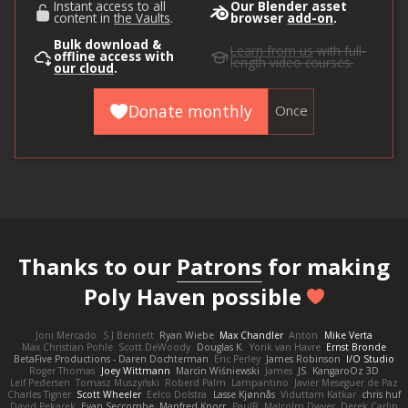
Instant access to all
Our Blender asset
content in
the Vaults
.
browser
add-on
.
Bulk download &
Learn from us
with full-
offline access with
length video courses.
our cloud
.
Donate monthly
Once
Thanks to our
Patrons
for making
Poly Haven possible
Joni Mercado
S J Bennett
Ryan Wiebe
Max Chandler
Anton
Mike Verta
Max Christian Pohle
Scott DeWoody
Douglas K.
Yorik van Havre
Ernst Bronde
BetaFive Productions - Daren Dochterman
Eric Perley
James Robinson
I/O Studio
Roger Thomas
Joey Wittmann
Marcin Wiśniewski
James
JS
KangaroOz 3D
Leif Pedersen
Tomasz Muszyński
Roberd Palm
Lampantino
Javier Meseguer de Paz
Charles Tigner
Scott Wheeler
Eelco Dolstra
Lasse Kjønnås
Viduttam Katkar
chris huf
David Pekarek
Evan Seccombe
Manfred Knorr
PaulR
Malcolm Dwyer
Derek Carlin