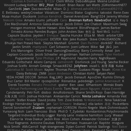
Cosmas A Demetriou
ענבר פז
Clem White
DeboxMojave
Meene Lindner
Vincent Ludwig Kiefner
BF2 _Pilot
Robert
Brian Racer
Ian Watts
JGWentworth877
Gan3e46
Jean
Dazzworks3d
Kilian
D. J.
Ahmed.ashii092112 ahmed092112
E. Belliveau
wesleyCrowbar
Vibralizer
Dominic Blake
Goglomo
takoslvt
Renn Exev
Musa muturi
Ducksink
Joshua Kendrick
Daniel Arendzen
Bang1324
Jeremy Whitter
Nekom Glew
Amako Izumi
jeffox09
Caro
Brennan Rafters
NewbieDot
iz o
Kay-S
Zee MacDonald
Antonio Gasca-Alvarez
Jacob Dillon
Joe Chabot
Maximum Swag
morgan monroe
Nader Hassan
Alex Navarre
BlindPenguin
James Barber
Ernesto Alonso Paredes Burgos
John Anders Stav
현진 김
Neil McG
buhii
Capsule Studios
Jayden !
Enrique
Sascha Huncke
Elīza M.
Melli
arbiter1209
Hyprotix
Harry Conquest
DESTER
Kiki
Jake Ruesch
Steve CHAUDANSON
Bhukya Hari Prasad Naik
Slaytex Marshall
Gromit
Dan Pachter
dork667
Richard
Jaelin Smith
mattyrails
Carl Schwerin
Joeri Lefévre
Mike
Sol
J&G
Jon
Eric Manongdo
Oliver Frost
DancingDeadGuy
Barry Connolly
Aeval
Jon
Captain Coconuts
Jacob Schealler
ari-goldman
Nathan Johnson
Tyler Herbert
Puppeteerist
Tyler Phillips
J.P. Raymond
hayden harry
NightRaven
Eduardo Gottschald
Abeni Campos
cameronfr
Dominick
Joe Young
Sascha Becker
Joshua Scelfo
Annah Gestaga
SmaackBZ62
JollyYeen
oscall L
友理 斉藤
Kuba
Gabrielius M
Scott Moen
Kaylee
Thomas Pierro
Gustavo Pliego
Noah
Юлія Кізі
Daisy Belknap
ZMM
Jason Anderson
Christian Kohli
Satyan Patel
YEDA HOME DECOR
Simon
Reg_LMO
Jacob Denault
ApocDev
Rumlo Olmub
Buz Carter
Bill Master
rpcexploiter
Reinaldus
jadedesign
Jamie Arseneault
K
Derek Toombs
Renato Pinochet
qrator
Ben
cawc
XPhantom
Mimski Beats
Virtual Performing Live Music Events
Tom Neal
Jason Nguyen
Alyssa Everett
Cyndersanity
Petr Fořt
disiboi
AnuRobinson
Shane Smith-Rojo
Evan Harridge
大海 久我
lilith
Joshua Hickman
Aleksandar Caricic
Nikita Leshakov
Amanda Vest
Axiom
Stefan Knaak
David Jindra
Tim
Zoie Robles
N Watanabe
Nina Takáčová
Rodrigo Hernández Salgado
Jan
Sari Schwarz
Indiana J
ella larkin
基德
Pocketfans
Daniel Sonderhoff
Zicalam
zephaniah CORSON
Florin Negele
Mark Dohrenbusch
Yunseong Noh
Liam Trancoso
Blob
Phill D
T_Zydelski
Konstantinos Polychroniadis
Targeted Individual Body Logger
Randy Lane
melanie hamilton
Lucy
Weasel
Elanor la
Vova Diakur
Jaden Rosi
Alon Cohen
Alexander October
文謙 許
Thor Ragnaros
Antoine Daubas
Ethan Tomaso
huaxuan Lei
Raptite
mogura
Nick Smith
AMcCarroll
high strangeness
Dylan Gorrell
Patrick Stallings
Neil Baker
ElUltimo DeLaFila
Yousick
Sankaku Bear
Dennis Libon
Reymeld Santiago
AJ