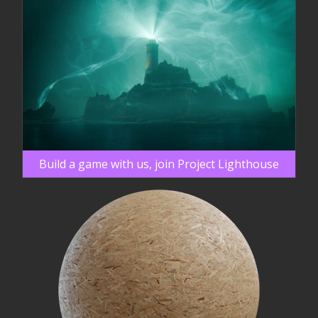
Build a game with us, join Project Lighthouse