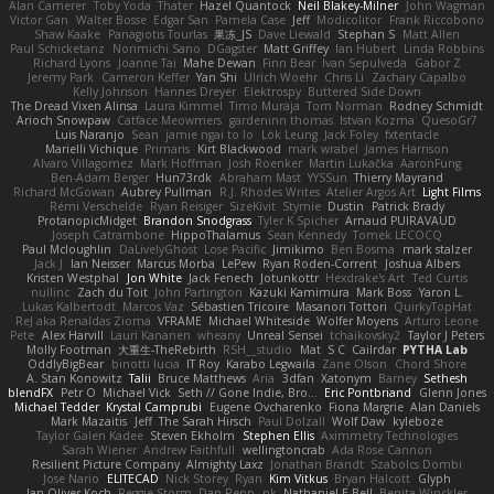
Alan Camerer
Toby Yoda
Thater
Hazel Quantock
Neil Blakey-Milner
John Wagman
Victor Gan
Walter Bosse
Edgar San
Pamela Case
Jeff
Modicolitor
Frank Riccobono
Shaw Kaake
Panagiotis Tourlas
果冻_JS
Dave Liewald
Stephan S
Matt Allen
Paul Schicketanz
Norimichi Sano
DGagster
Matt Griffey
Ian Hubert
Linda Robbins
Richard Lyons
Joanne Tai
Mahe Dewan
Finn Bear
Ivan Sepulveda
Gabor Z
Jeremy Park
Cameron Keffer
Yan Shi
Ulrich Woehr
Chris Li
Zachary Capalbo
Kelly Johnson
Hannes Dreyer
Elektrospy
Buttered Side Down
The Dread Vixen Alinsa
Laura Kimmel
Timo Muraja
Tom Norman
Rodney Schmidt
Arioch Snowpaw
Catface Meowmers
gardeninn thomas
Istvan Kozma
QuesoGr7
Luis Naranjo
Sean
jamie ngai to lo
Lök Leung
Jack Foley
fxtentacle
Marielli Vichique
Primaris
Kirt Blackwood
mark wrabel
James Harrison
Alvaro Villagomez
Mark Hoffman
Josh Roenker
Martin Lukačka
AaronFung
Ben-Adam Berger
Hun73rdk
Abraham Mast
YYSSun
Thierry Mayrand
Richard McGowan
Aubrey Pullman
R.J. Rhodes Writes
Atelier Argos Art
Light Films
Rémi Verschelde
Ryan Reisiger
SizeKivit
Stymie
Dustin
Patrick Brady
ProtanopicMidget
Brandon Snodgrass
Tyler K Spicher
Arnaud PUIRAVAUD
Joseph Catrambone
HippoThalamus
Sean Kennedy
Tomek LECOCQ
Paul Mcloughlin
DaLivelyGhost
Lose Pacific
Jimikimo
Ben Bosma
mark stalzer
Jack J
Ian Neisser
Marcus Morba
LePew
Ryan Roden-Corrent
Joshua Albers
Kristen Westphal
Jon White
Jack Fenech
Jotunkottr
Hexdrake's Art
Ted Curtis
nullinc
Zach du Toit
John Partington
Kazuki Kamimura
Mark Boss
Yaron L.
Lukas Kalbertodt
Marcos Vaz
Sébastien Tricoire
Masanori Tottori
QuirkyTopHat
ReJ aka Renaldas Zioma
VFRAME
Michael Whiteside
Wolfer Moyens
Arturo Leone
Pete
Alex Harvill
Lauri Kananen
wheany
Unreal Sensei
tchaikovsky2
Taylor J Peters
Molly Footman
大重生-TheRebirth
RSH__studio
Mat
S C
Cailrdar
PYTHA Lab
OddlyBigBear
binotti lucia
IT Roy
Karabo Legwaila
Zane Olson
Chord Shore
A. Stan Konowitz
Talii
Bruce Matthews
Aria
3dfan
Xatonym
Barney
Sethesh
blendFX
Petr O
Michael Vick
Seth // Gone Indie, Bro...
Eric Pontbriand
Glenn Jones
Michael Tedder
Krystal Camprubi
Eugene Ovcharenko
Fiona Margrie
Alan Daniels
Mark Mazaitis
Jeff
The Sarah Hirsch
Paul Dolzall
Wolf Daw
kyleboze
Taylor Galen Kadee
Steven Ekholm
Stephen Ellis
Aximmetry Technologies
Sarah Wiener
Andrew Faithfull
wellingtoncrab
Ada Rose Cannon
Resilient Picture Company
Almighty Laxz
Jonathan Brandt
Szabolcs Dombi
Jose Nario
ELITECAD
Nick Storey
Ryan
Kim Vitkus
Bryan Halcott
Glyph
Jan Oliver Koch
Reggie Storm
Dan Repp
pk
Nathaniel E Bell
Benita Winckler