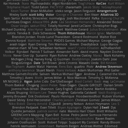
Kai Honeck
Íkara
Psychosadistic
Algot Nordström
Trag1cHaze
KaiCee
Kurt Wilson
Stéphane Huart
Todd Eaton
P4C1F15T
charamath
Jakob Stolz
YeGrayHound
Kevin Turner
Brian McMullen
oleko senga
Jason Ferguson
Arrangemonk
Wesley Scafe
scott bilby
Victor
George e Chianese
Ben Visser
Albatross 3D
Sam Sartor
Andrej Striezenec
normalguy
Josh Macdonald
Pafka
Byeong Chul JIN
Dumbass Dragon
Alkaza1996
jAde
Lea Seidman Hernandez
Alexander Becker
Oscar Vargas
sastun1962
Totally Normal
Jared LeClaire
Christopher Bogs
Michael Dunkley
Alex Hyner
Scott Gilbert
Matthew Gerard
Julius Brockelmann
Alex
sotiris
Teneka B.
Dale Schwiesow
Thom Rittenhouse
Marcin Ignac
Martinotti
Brandon Jordan
Frode Lund Tharaldsen
Gerard Redmond
Walter Rice
Dennis Korpel
Matthew Stevens
PIXDES Games
Michael Mayeux
George Giagias
arash tirgari
Ryan Dening
Tim Warnock
Steven
Deadlyblack
Lupo Marcio
creative mart
M Tera
Sebastian Karlsson
Iaian7 / John Einselen
AsTheRainFell
Volkor
Rijndael
Patrick T Sullivan
Alexander Rath
david mares
Nayden Dochev
Moira
Never Give Up
Sunamii
Ryan Rohrer
Andrew Oakley
Maraz
Mark Kohalmy
Michigan J Frog
Harvey Fong
CJ Guzman
Beefyblimps
Joakim Dahl
Jose
BingusGringus
Dale
Sid Brown
Jānis Circenis
Masashi Ueda
Bill Kinnon
Max Topham
Austin Walzl
Hannes
Rens Bais
qualtro
Piotr
Andrew Stevenson
anthony lawrence
Stuart Marsh
Frans Verbaas
Adam Murtomaa
Phil Galler
Matthew Garnett-Frizelle
Saliven
Markus Michael Egger
Andrew
J
Caramel the Vixen
Timothy J. Aveni
Moth
James Miller
z
Nico Marniok
Timothy G. McKenna
MY.NIGNIG Jr.
Kigon
John Cido
Der12teEisvogel
Brad Corlett
Basti
maj
LaCimaise
Thom Bakker
Chogang
Jason Pielak
Tiran Dagan
Claude GIROLET
Darian Smith
Joenne Hub-Strobl
Shannon
Gary English
Colin Dunne
Martin Koťátko
Alexis Shuping
William Lee
Trevor Hughes
Gabriella Caldwell
Vasili Rodriguez
Jeremy Brouwer
Erik Dodolović
Paulo Henrique
Hoodwinkedfool
Ruben Vroman
David Sibley
Emil Herzenstiel
Charles Janson
Christian Gomez
James Wilson
Niko Bidoli
Danny Arnold
CGJackB
Jeremy Nelson
Anton Heymann
Leo S
Brendon Padjasek
Evan Tillett
Bryan Applegate
Dylan Hall
J Ewell
Dys
Quddle Jameson
patrick siemer
nate
Mareno Harr Olsen
Brett Williams
GREENCom'e Mapping
Ryan Bell
Xcrow
Pedro Javier Somoza Hernando
Paul Klingberg
Olivié Bouchard
Damiano Mazzocchini
Raven Realm
Johann Oosthuizen
Scott
Robert Tolppi: Support My Content
Randy Bloom
henrik rasmussen
Greenheart
Ransom Bergen
Andreas Wetter
Edomod