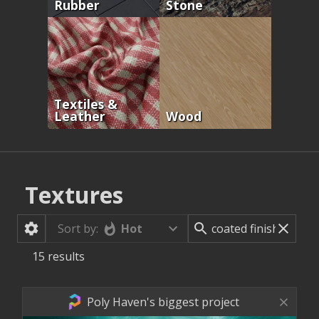
Rubber
Stone
Textiles &
Leather
Wood
Textures
Hot
Sort by:
15
results
Poly Haven's biggest project