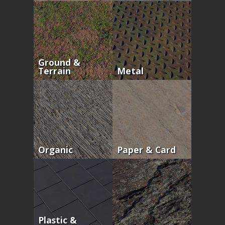
Ground &
Terrain
Metal
Organic
Paper & Card
Plastic &