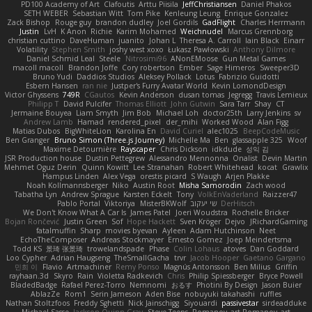
PD100 Academy of Art
Clafoutis
Arttu Piisila
JeffChristiansen
Daniel Phakos
SETH WEBER
Sebastian Witt
Tom Pike
Kenleung Leung
Enrique Gonzalez
Zack Bishop
Rouge guy
brandon dudley
Joel Gordils
GadFlight
Charles Herrmann
Justin
LvH
K Anon
Richie
Karim Mohamed
Weichnudel
Marcus Grennborg
christian cuttino
DaveHuman
juanito
Johan L
Theresa A. Carroll
Iain Black
Einarr
Volatility
Stephen Smith
joshy west xoxo
Łukasz Pawłowski
Anthony Dilmore
Daniel Schmid Leal
Steele
Nitrosimi96
ANonEMoose
Gun Metal Games
macoll macoll
Brandon Joffe
Cory robertson
Ember
Sage Himeros
Sweeper3D
Bruno Yudi
Daddios Studios
Aleksey Pollack
Lotus
Fabrizio Guidotti
Esbern Hansen
ran nie
Justper's Furry Avatar World
Kevin LomondDesign
Victor Ghyssens
749R
CGautos
Kevin Anderson
dusan tomas
Jegregg
Travis Lemieux
Philipp T
David Pulcifer
Thomas Elliott
John Gutwin
Sara Tarr
Shay
CT
Jermaine Bouyea
Liam Smyth
Jim Bob
Michael Loh
doctor25th
Larry Jenkins
sv
Andrew Lamb
Hamad
rendered_pixel
der_mihi
Worked Wood
Alan Figg
Matias Dubos
BigWhiteLion
Karolina En
David Curiel
alec1025
BeepCodeMusic
Ben Granger
Bruno Simon (Three.js Journey)
Michelle Ma
Ben
glassapple 325
Woof
Maxime Detournière
Rayscaper
Chris Dickson
idkdude
성익 김
JSR Production house
Dustin Pettegrew
Alessandro Mennonna
Onalist
Devin Martin
Mehmet Oguz Derin
Quinn Kowitt
Lee Stranahan
Robert Whitehead
kocat
Grawlix
Hampus Linden
Alex Vega
orestis picard
S Waugh
Arjen Plakke
Noah Kollmannsberger
Niko
Austin Root
Misha Samorodin
Zach wood
Tabatha Lyn
Andrew Sprague
Karsten Eckelt
Tony
VolkEnVaderland
Raizzer47
Pablo Portal
Viktoriya
MisterBKWolf
שי יעקוב
DerHitsch
We Don't Know What A Car Is
James Patel
Joeri Woudstra
Rochelle Bricker
Bojan Rončević
Justin Green
Sof
Hope Hackett
Sven Kröger
Dejvo
JRichardGaming
fatalmuffin
Sharp
movies byevan
Ayleen
Adam Hutchinson
Neet
EchoTheComposer
Andreas Stockmayer
Ernesto Gomez
Joep Meindertsma
Todd KS
景琦 张景琦
trowelandspade
Phase
Colin Lohaus
atoves
Dan Goddard
Loo Cypher
Adrian Haugseng
TheSmallGacha
trvr
Jacob Hooper
Gaetano Gargano
민희 이
Flavio
Artmachiner
Remy Ponso
Magnús Antonsson
Ben Milius
Griffin
rayhaan.3d
Skyro
Rain
Violetta Radkevich
Chris
Philip Spiessberger
Bryce Powell
BladedBadge
Rafael Perez-Torro
Nemnomi
おるす
Photini By Design
Jason Buier
AblazZe
Rom1
Serin Jameson
Aden Bise
nobuyuki takahashi
ruffles
Nathan Stoltzfoos
Freddy Sghetti
Nick Jainschigg
Siyouardi
passivestar
sirdeadduke
Michael Sasse
Jackson Quinn Gray
Steve Teeps
Romanov_art Romanov_art