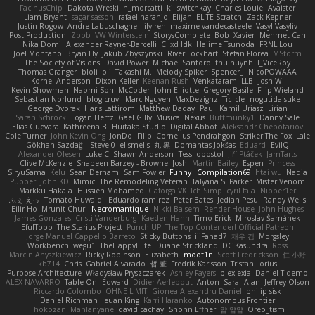
FacinusChip
Dakota Wreski
n_morcatti
killswitchkay
Charles Louie
Avaister
Liam Bryant
sagar sasson
rafael naranjo
Elijah
ELITE Scratch
Zack Kepner
Justin Rogow
Andre Labuschagne
lily ren
maxime vandecasteele
Vasyl Vasyliv
Post Production
Zbob
VW Winterstein
StorysComplete
Bob
Xavier
Mehmet Can
Nika Domi
Alexander Rayner-Barcelli
C
xd Idk
Hajime Tsunoda
FRNL Lou
Joel Montano
Bryan Hy
Jakub Zbyszynski
River Lockhart
Stefan Florea
MStorm
The Society of Visions
David Power
Michael Santoro
thu huynh
I_ViceRoy
Thomas Granger
bloli loli
Takashi M.
Melody Spiker
Spencer_
NicoPOWAAA
Kornel Anderson
Dixon Keller
Keenan Rush
Venkataram
LLB
Josh W.
Kevin Showman
Naomi Soh
McCoder
John Elliotte
Gregory Basile
Filip Wieland
Sebastian Norlund
blog cruvi
Marc Nguyen
MaxDezignz
Tic_cle
nogutidaisuke
George Dvorak
Haris Lattirom
Matthew Daday
Paul
Kamil Uriasz
Lirian
Sarah Schrock
Logan Hertz
Gaël Gilly
Musical Nexus
Buttmunky1
Danny Sale
Elias Guevara
Kathreena B
Huitaka Studio
Digital Abbot
Aleksandr Chebotariov
Cole Turner
John Kevin Ong
JonDo
Filip
Cornellus Pendrahgon
Striker The Fox
Lale
Gökhan Sazdağı
Steve-0
el smells
丸 黒
Domantas Jokšas
Eduard
EvilQ
Alexander Olesen
Luke C
Shawn Anderson
Tess
opostol
Jiří Ptáček
JamTarts
Clive McKenzie
Shabeen Barzey - Browne
Josh
Martin Bailey
Espen
Princess
SiryuSama
Kelu
Sean Derham
Sam Fowler
Funny_ Compilation69
htai wu
Nadia
Pupper
John KD
Mimic
The Remodeling Veteran
Talyana S
Parker
Mister Venom
Markku Hakala
Hussien Mohamed
Gaforga VK
Ich Simp
cyril faia
Nipper1er
ふぇ えっ
Tomato Huwaidi
Eduardo ramirez
Peter Bates
Jediah Pesu
Randy Wells
Eilir Ho
Mrunit Churi
Necromantique
Nikki Balsem
Render House
John Hughes
James Gonzales
Cristi Vanderburg
Kaeden Hahn
Timo Erick
Miroslav Šamánek
EfulTopo
The Starius Project
Punch UP: The Top Contender! Official Patreon
Jorge Manuel Cappello Barreto
Sticky Buttons
iiiFahad7
재우 김
Morgsley
Workbench
wegu1
TheHappyElite
Duane Strickland
DC Kasundra
Ross
Marcin Anyszkiewicz
Ricky Robinson
Elizabeth
moot1n
Scott Fredrickson
仁 小野
kb714
Chris
Gabriel Alvarado
哲 董
Fredrik Karlsson
Tristan Lorius
Purpose Architecture
Władysław Pryszczarek
Ashley Fayers
plexlexia
Daniel Tidemo
ALEX NAVARRO
Table On
Edward
Didier Aerlebout
Anton
Sara
Alan
Jeffrey Olson
Riccardo Colombo
OHNE LIMIT
Gionea Alexandru Daniel
philip sisk
Daniel Richman
Ieuan King
Karri Haranko
Autonomous Frontier
Thokozani Mahlanyane
david cachay
Shonn Effner
얍 얍얍
Oreo_tism