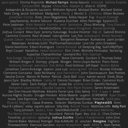
paul paviot
Emma Reynolds
Michael Rampe
Anna Kasunic
mleczyk
Valeria Rosales
ZerozenSFM
tbycae
Chloe Kiso
Alastair JL
chen li
OOPS!
Alessandro & Riccardo Lazzarin
Wilhelm Nylund
Michael Bertin
Michael Stetler
Yashi Zeng
Jacob Schelbert
Malignant
Hardy
J
Moritz S.
Chihirios
Ethan Mulwee
Jonathan Correa
Rose
Jhon Magdalena
Aisha Harper
Fuji
Rupert Eveleigh
JaaySweeney
Andrei Tabone
Ruslana Dutchak
Allen Partridge
EpsilonCG
Peter Jessiman
Nikki Navaille
komito
emil
Saintetixx
Zhou Weitong
Tony Elwood
Sprague Williams
FeroshGirlSims
Worawut Pongchen
Daniel Jennings
Joshua Conard
Mike Dyer
Jeremy Fukunaga
Rockie Hoerter
鸿彬 邱
Gabriel Brenne
Carmine Ciccone
Paul Shewan
luke gentile
Lux_Fox
azbeaupre
Binsei Numao
Quade Zaban
Aleksandra Davydenko
Benjamin Newman
Kumatora
Liam Jordan
Masanyao
Andreas Gohl
TheThomasTrainzUser
Line Ulv
John Dreessen
David Valentine
Edson Rodriguez
Dávid Borsodi
Lil Sleeping Bag
SubToMyYTplz
Bryn Couser
HanaYou
Hakar Kerarmor
Elric Chen
Michelle Hironaka
Yandong
Supachai Chanarittichai
Leonard Rio
Ben Seaman
Axis Design Studio | Elliott Benjamin
Steve Clements
Gordon S
Thomas Deisz
William Bergen II
Slompy
yotpak
Morgan
Ximo Llopis Barber
Piero Perez
Anthony Simuel
astroblur
Erik Miller
Fred Vollmer
Jeff Kissel
Martin Býšek
Jonathan Caron-Roberge
Gaston
Jose Luis
seryong kim
till toe
Nicolas Ocheda
Clemente Gonzalez
Sean McSharry
Jack Palmstrom
John Daineusaure
Bas Peeters
Sascha Donie
Marvin W Parker
Patrick
Zach Ball
Isaac
katren wood
Deek_Blue
Jason Eyre
Bradley Wilson
Cathy W
Dennis Torosyan
Brian Dolan
Cameron Koch
Xavier Caliz
Zach Robyn
Fizzle
Lukas Ess
andrea cerini
Keerthi Pachala
Benjamin Learmonth
Claudia Toyama
Von Piper Flowers
Søren Rosendahl
Van Den Heuvel Matthew
Alberto Ferrer Lara
Edo Salvej
Pzit
✧ 𝔪𝔞𝔯𝔦 ✧
eeee
Aurora Nights Studio
Dougal Henken
Attila Malarik
uujann
D1REW00F
Ryan Dunn
mura
Jose Espinoza
iiiimmmm
Matthias LN
SteelDriver
Henri49
Solid Jake
Ricardo Negrete
Саша Ячмень
Solacen
Martynas Gurskas
PlaytestDS
Aren
Paul R LeBlanc
vikky
sepehr sabour
Silly Killy
Benoît Texier
Matthew Jeffs
Kelly Port
Tony Johnson
Sadie J. Foxx
SilentWatcher28
Jose Francisco Martinez
The Name Brand Company
Bouillard
Patrick Ryan
Keu
皓欽 涂
Chris DeVere
Foxokles
garzatron
cyclump
Joshua Dunfee
Giulio Chiaramonte
John Doe
Mornè Blake
Mateusz Relinger
Elia ALMALIKI
JC
uiiunan
Rongina
DigiTaco
Thierwaechter
Francois Gandon
Aaron Mceachern
kath
AREA 6
Alan Farkas