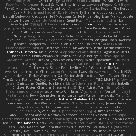
Humoud Al-Amiri
Rasmus Hauge
Arlene Lukkarila
ColdRice25
Anthea Ward
Peter Mark Wittmann
Pascal Scrivani
Elias Jimenez
Lawrence Rogers
Kurt Boyer
Risk 📀
Andreea Cosma
Dan Greenheck
Annette Pew
Stories Beyond The Borders
Spark PJ
Mohamad Hadlah
Kyle Mitrione
Ty Grenier
dddddrdrdrdrdr
Marcell Ceslowsky
Cedoulain
Jeff McGowan
Carlos Filipe
Oleg
Elsie
Markus Löchte
Anton Howell
Alexander Adelmann
Spirit-Rush
Moritz Schmidtchen
Liam
Derek Wight
幸史 松下
Eduardo
Peter Thomson
Sean T
Zero
Ben Gillespie
yuijung seo
Imagined Realms
Alani Sanders
Deck
Dane Reisenbigler
Tim O'Bryan
Jason Cuthbertson
Zerina Cmajcanin
FabFab
Robert A Lohaus
Paul Lau
Robin Nuen
jeffsarge
Alexandro Torres
Volico72
morzsa
Jesse Marku
Allan Wright
Drake Gao
Julileeheehee
Aleksandra Stefanova
Bernard Landgraf
Daan Bootsma
Jennifer "daysparrow" Harlan
Kuan lun Chen
DaDrood
Laura Pesenti
Brianna Janssen Saldivar
Matthew Chapin
Alexander Wilhelm
Martin Wittfooth
Anthony F DeMarco
Alejo Parada
Alejandro Soriano
中村秀人
Agnieszka Marut
Jacob apple
Philip Windecker
Matz Klint
Sally Hastings
Michael Updike
Alexandra Forman
MrIsklar
Jean-Cassien Marmey
Weird Oposssum
LIUBOYAN
Raul Perez Delgado
Kazuya Yamanaka
Zuzana Hudecova
DELILLE Basile
Acura .Ignite
Tasha Henry
Sedale Pelle
by Tiny
Ale Pašeta
nile
Ike Saunders
Aves Arcana
inex
Jedi Chen
Jaxson Crookston
Ewos
Miroslav Hudec
Davebb933
landon dehart
Parker Wheeldon
Gas SessionMedia
정율 이
Owen Carson
Simon
Tim Schulz
Ratner
KelsyJay
Jo
HARTHUR
Taylor Freeman
FRED MAHER
prfctwhite
yataa
Christopher Bradley
Joe Rivera
Malte Schweitzer
Roman Kaelin
Isabella
Erickson Foster
Chandler Griese
修汰 山田
Tyler Avirett
Tom
JimmyCNX
The one and only phase
sepp
HectorOH
Brian
Alyx
Jonathan
Verbatim
Clay T
Reiten Cheng
Joykk
Sonia domenech garcia
Lucy Vu
Sammy Sidefx
Martin C
Mac Greggor
The Bearded Squirrel
Rebecca Whitehead
Matthew Tronc
R
Gabirél
Force Feed
Radosław Wieczorek
CineArtOhio
Sabrina Munley
Jeroen Bekkers
Rodrigo Terrazas
Yael Ghusoun
Aaron
Adam Jenkins
Pranaya Shakya
Polina Leskova
Sylvain
Traxus
Jehad Maddah
재윤 옥
Irma Andersson
Alex Cullinane-Carrasco
Matthew Whiteacre
Johannes Sjöstedt
Matt Dalpé
George Wheat
Oliver Erdmann
Kenan Regez
sludgybeast
Mukund A
Joseph Combs
Khalid
Brian Tabone
MarzZ
Well Misinformed
charlie otto
HAGI
Cédric Vermeirre
Leon Husky
Robert jean
Tom Rudolf
Sergio Uscanga
Flex2006D !
NightWriter
Arturo J. Real
Dominic Qusto
ぶー うじ
Tenzide Gallery
TheAuraStandard
Paul Friedl
Charles
Michael Dunphy
GremlinBrokeMyVideoGame
Joshua Campbell