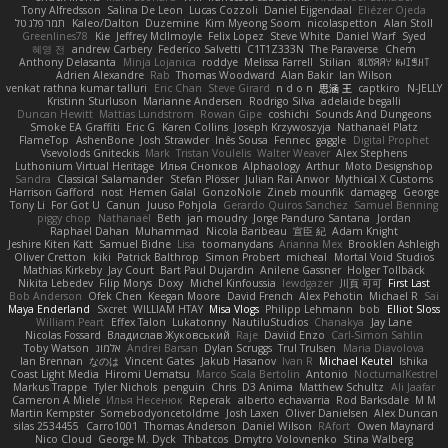
Tony Alfredsson
Salina De Leon
Lucas Cozzoli
Daniel Eijgendaal
Eliézer Ojeda
תמר פלג טל
Kaleo/Dalton
Duzemine
Kim Myeong Soom
nicolaspetton
Alan Stoll
Greenlines78
Kie
Jeffrey McIlmoyle
Felix Lopez
Steve White
Daniel Warf
Syed
혜영 전
andrew Carbery
Federico Salvetti
C1T1Z333N
The Paraverse
Chem
Anthony Delasanta
Minja Lojanica
roddye
Melissa Farrell
Stilian
ꌃ꒒ꀎꋪꋪꌩ ꀘꈤꀤꁅꃅ꓄
Adrien Alexandre
Rab
Thomas Woodward
Alan Bakir
Ian Wilson
venkat rathna kumar talluri
Eric Chan
Steve Girard
n d o n
思涵 王
captkiro
N-JELLY
Kristinn Sturluson
Marianne Andersen
Rodrigo Silva
adelaide begalli
Duncan Hewitt
Mattias Lundstrom
Rowan Gipe
coshichi
Sounds And Dungeons
Smoke EA Graffiti
Eric G
Karen Collins
Joseph Krzywoszyja
Nathanaël Platz
FlameTop
AshenBone
Josh Strawder
Inês Sousa
Fennec
gaggle
Digital Prophet
Vsevolods Gniteckis
Mark
Tristan Voulelis
Walter Weaver
Alex Stephens
Luthonium Virtual Heritage
Илья Снопков
Alphaology
Arthur
Moto Designshop
Sandra
Classical Salamander
Stefan Plösser
Julian Rai Anwor
Mythical X Customs
Harrison Gafford
nost
Hemen Galal
GonzoNole
Zineb mounfik
damageg
George
Tony Li
For Got U
Canun
Juuso Pohjola
Gerardo Quiros Sanchez
Samuel Benning
piggy chop
Nathanaël
Beth
jan moudry
Jorge Panduro Santana
Jordan
Raphael Dahan
Muhammad
Nicola Baribeau
宣臣 紀
Adam Knight
Jeshire Kiten Katt
Samuel Bidne
Lisa
toomanydans
Arianna Mex
Brooklen Ashleigh
Oliver Cretton
kiki
Patrick Balthrop
Simon Probert
micheal
Mortal Void Studios
Mathias Kirkeby
Jay Court
Bart Paul Dujardin
Anilene Gassner
Holger Tollbäck
Nikita Lebedev
Filip Morys
Doxy
Michel Kinfoussia
lewdgazer
川頁 可可
First Last
Bob Anderson
Ofek Chen
Keegan Moore
David French
Alex Pehotin
Michael R
Sai
Maya Enderland
Sxcret
WILLIAM HTAY
Misa Vlogs
Philipp Lehmann
bob
Elliot Sloss
William Peart
Effex Talon
Lukatonny
NautiluStudios
Chanakya
Jay Lane
Nicolas Fossard
Владислав Жуковський
Raje
Daviid Enzo
Carl-Simon Sahlin
Toby Watson
אלמוג
Andrei Barsan
Dylan Scruggs
Trul Trulsen
Maria Diavolova
Ian Brennan
なのは
Vincent Gates
Jakub Hasanov
Ivan R
Michael Keutel
Ishika
Coast Light Media
Hiromi Uematsu
Marco Scala Bertolin
Antonio
NocturnalKestrel
Markus Trappe
Tyler Nichols
penguin
Chris
D3 Anima
Matthew Schultz
Ali Jaafar
Cameron A Miele
Илья Несенюк
Reperak
alberto echavarria
Rod Barksdale
M M
Martin Kempster
Somebodyoncetoldme
Josh Laxen
Oliver Danielsen
Alex Duncan
silas 2534455
Carro1001
Thomas Anderson
Daniel Wilson
RAfort
Owen Maynard
Nico Cloud
George M. Dyck
Thbatcos
Dmytro Volovnenko
Stina Walberg