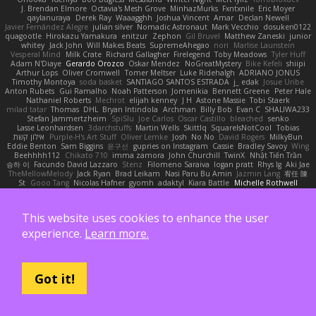
J. Brendan Elmore
Octavia's Mesh Grove
MinhazMurks
Fxntxnile
Eric Moyer
qaylanuraya
Derek Ray
Waaagghh
Joshua Vincent
Amar
Declan Newell
Javier Fernández Alegre
julian silver
Nomadic Astronaut
Mark Vecchio
dosuken0122
quagootle
Hirokazu Yamakura
enitzur
Zephon
Gil Bruvel
Matthew Zaneski
junior
whitey
Jack John
Will Makes Beats
SupremeAhegao
nori
Marlise Launstein
Vesperal Mind
Milk Crate
Richard Gallagher
Firelegend
Toby Meadows
Tyler Huff
Adam N'Diaye
Gerardo Orozco
Oskar Mendez
NoGreatMystery
Bike Kefeli
shiipi
Arthur Lops
Oliver Cromwell
Tomer Meltser
Luke Ridehalgh
ADRIANO JONUS
Timothy Montoya
soda basket
SANTIAGO SANTOS ESTRADA
j_ edak
Josue Uribe
Anton Rubets
Gui Ramalho
Noah Patterson
Jomenikia
Bennett Greene
Peter Hale
Nathaniel Roberts
Mechrot
elijah kenney
J H
Astone Massie
Tobi Staerk
milad tatar
Thomas
DHL
Bryan Intindola
Archman
Billy Bob
Evan C
SHALIWA233
Stefan Jammertzheim
SpiSlu
Joe Carlos
Oscar Castillo
bleached
senko
Lasse Leonhardsen
3darchstuffs
Martin Wells
Skittlq
SquareIsNotCool
Tobias
אילון קשת
Purple-H's Art Stuff
Oliver Lemke
Josh
No No
David Rogers
MilkyBun
Eddie Benton
Sam Biggins
윤구선
gupries on Instagram
Cassie
Bradley Savoy
Wing
Beehhhh112
Chikato 710
imma zamora
John Churchill
TwinX
Nhật Tiến Trần
승하 이
Facundo David Lazzaro
Stenz
Filomeno Saraiva
logan pratt
Rhys lg
Aki Jae
TheMellowMelody
Jack Ryan
Brad Leikam
Nasi Paru Bu Amin
Jazmin Lang
宥任 陳
St
Gooo Tang
Nicolas Hafner
gyomh
adaktyl
Kiara Battle
Michelle Rothwell
Niki Shterev
RussJones
Lloyd Collidge
Lev Schwartz
Jason Mault
Elizabeth McCormick
Jakob Recknagel
Luke willard
Sascha Kohler
snail
Demerui
Jace Perrodin
Jeremy Ingram
isaiah M
lokjl
Mike Wellfare
ratman
Lucas M. Morone
This website uses cookies to enhance the user
Manny Morales
Randal Falcone
Der Le
Meshal Alshammari
KhangXing Pang
Douwe
Lucas Vieira
CallumNorm
Egoknight
Limitless Designs
tylerspetgoose
experience.
Learn more.
maurizio sciascia
Özgür Kaan Sevindi
Kayla B
Arian Castane
Akaiseutoseu
4DN
Thomas Harvey
Giuliano Hungria
Dionicio Galarza
David Ebbevi
Eda Aydemir
Logan Cox
Kyoto Wanderer
LEE EUNHA
JoyBox19
Play Usa
panic attack
Trip boy
heeno honee
Grigorii
Nicolas Scheer
Kai Krones
magda pawlak
ikung gmr
Titans Management
Greta Gedat
Thomas Fristed
Jose Humberto Ramirez
mura
Got it!
Martin Holy
Filip Zelenjak
Ali Kılıç
Антон Сергеевич
bahriye taşdelen
Sky JK Arch
Razvan Cristiadis
Leo Euden
Carbonic
Kacper K
40. I Nengah Raditya Karya Putra
Sideways
Sergio Pamies
Oliver
Viorel Vlaican
Hurt Hand
Tamagoooo
TetaBOT
Kira V
XanderDK
John B.
Mark Scott
HG Park
William Karavites