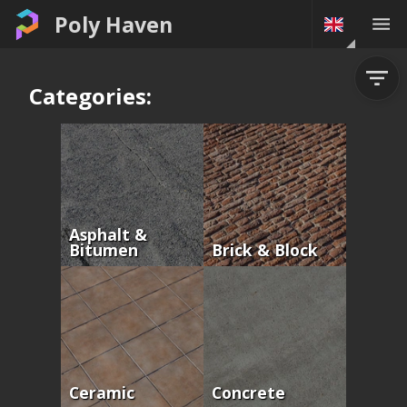
Poly Haven
Categories:
Asphalt &
Bitumen
Brick & Block
Ceramic
Concrete