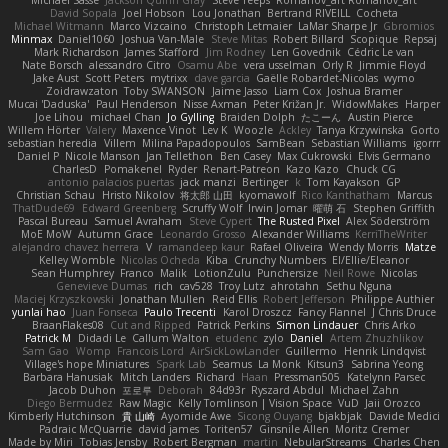
David Sopala
Joel Hobson
Lou Jonathan
Bertrand RIVEILL
Cocheta
Michael Witmann
Marco Vizcaino
Christoph Letmaier
LaMar Sharpe Jr
Gbromios
Minmax
Daniel1060
Joshua Van-Male
Steve Mitas
Robert Billard
Scopique
Repsaj
Mark Richardson
James Stafford
Jim Rodney
Len Govednik
Cédric Le van
Nate Borsch
alessandro Citro
Osamu Abe
vera usselman
Orly R
Jimmie Floyd
Jake Aust
Scott Peters
mytrixx
dave garcia
Gaëlle Robardet-Nicolas
wymo
Zoidrawzaton
Toby SWANSON
Jaime Jasso
Liam Cox
Joshua Bramer
Mucai 'Daduska'
Paul Henderson
Nisse Axman
Peter Križan Jr.
WidowMakes
Harper
Joe Lihou
michael Chan
Jo Gylling
Braiden Dolph
たこーん
Austin Pierce
Willem Hörter
Valery
Maxence Vinot
Lev K
Woozle
Ackley
Tanya Krzywinska
Gorto
sebastian heredia
Villem
Milina Papadopoulos
SamBean
Sebastian Williams
igorrr
Daniel P
Nicole Manson
Jan Tellethon
Ben Casey
Max Cukrowski
Elvis Germano
CharlesD
Pomakenel
Ryder
Renart-Patreon
Kazo Kazo
Chuck CG
antonio palacios puertas
jack manzi
Bertinger
k
Tom Kayakson
GP
Christian Schau
Hristo Nikolov
将太郎 山田
kyomawolf
Rico Kanthatham
Marcus
ThatDude69
Edward Greenberg
Scruffy Wolf
Irwin Jomar
曜萌 石
Stephen Griffith
Pascal Bureau
Samuel Avraham
Steve Cypert
The Rusted Pixel
Alex Söderström
MoE MoW
Autumn Grace
Leonardo Grosso
Alexander Williams
KerriTheWriter
alejandro chavez herrera
V
ramandeep kaur
Rafael Oliveira
Wendy Morris
Matze
Kelley Womble
Nicolas Ocheda
Kiba
Crunchy Numbers
El/Ellie/Eleanor
Sean Humphrey
Franco
Malik
LotionZulu
Punchersize
Neil Rowe
Nicolas
Genevieve Dumas
rich
cav528
Troy Lutz
ahrotahn
Sethu Nguna
Maciej Krzyszkowski
Jonathan Mullen
Reid Ellis
Robert Jefferson
Philippe Authier
yunlai hao
Juan Fonseca
Paulo Trecenti
Karol Droszcz
Fancy Flannel
J Chris Druce
BraanFlakes08
Cut and Ripped
Patrick Perkins
Simon Lindauer
Chris Arko
Patrick M
Didadi Le
Callum Walton
etudenc
zylo
Daniel
Artem Zhuzhlikov
Sam Gao
Womp
Francois Lord
AirSickLowLander
Guillermo
Henrik Lindqvist
Village's hope Miniatures
Spark Lab
Seamus
La Monk
Kitsun3
Sabrina Yeong
Barbara Hanusiak
Mitch Landers
Richard
Haan
Pressman505
Katelynn Parsec
Jacob Duhon
포로루
Deborah
84d93r
Ryszard Abdul
Michael Zahn
Diego Bermudez
Raw Magic
Kelly Tomlinson | Vision Space
VuD
Jaii Orozco
Kimberly Hutchinson
貴 山崎
Ayomide Awe
Sicong Ouyang
bjakbjak
Davide Medici
Padraic McQuarrie
david james
Toriten57
Ginsnile Allen
Moritz Cremer
Made by Miri
Tobias Jensby
Robert Bergman
martin
NebularStreams
Charles Chen