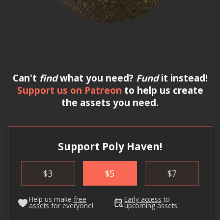
Can't
find
what you need?
Fund
it instead!
Support us on Patreon
to help us create
the assets you need.
Support Poly Haven!
$
3
$
5
$
7
Help us make
free
Early access
to
assets
for everyone!
upcoming assets.