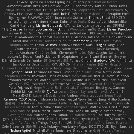
Anxiety Opossum
Carlos Esplugues
Jim Kneuper
sebastian botero
Almantas Vasiliauskas
Tess Cornwall
Rahul Chandwaney
Austin Durban
Travis
Yuliya
Ralph Does Stuff
EEEEE
Jelle sahmkow
Scopitones
Brad Mellesmoen
A J
Andrew Islas
Ignacio
Kalliope Marie
Josh Dunfee
Gen
viviisection
Seraphin Ernst
Ryan game
SLAWWNN_ 2214
Juan pablo Gutierrez
Thomas Elrod
ZED ZED
James Abney
John kivinen
Kieran Kuhn
Alec Drake
Desert Viber
MutantMike
Carl Glittenberg
Martin Guldbaek
AVAinc.
Lariotjandy
papi bless
DRKRM
THG Creative
lia wu
joop van drunick
Julie Woodcock
nic96
Dzät
Maxim Krioukov
Furkan Kirac
Scott North
Reese Moore
nofreelunch 100
vagueish
Infinitipo
Riverin David-Alexandre
DennyB
NAN YI
Paul Gleason
Tales of Scale
Hank Kaamura
Mind Bird
robzilla
HonorableHoplite
madmacx
AlisserB
Tim Boylan
Braulio Chavez
Logan
Wutata
Andrew Osborne
Rafal
Higgins
Angel Diaz
Courtney Xenith
Francky Tang
salem shams
Alheren
Kevin Kennedy
Carlos Abraham Gutiérrez Solis
Clemente Miralles
Tyler Vaughn
Laster
Kris
Jackson N. Rocha
Paul McManus
TheCaptainAmerica
Bryant Bennett
Evelyne I
Dániel Zarándi
BenYanken69
SomeGuyBS
Tomas Kiniulis
ShadowolfVFX
John Britti
Jack Quinn
Beth
Ebi3D
RVA DEMON
Niranjan Raghu
경문 서
Flagg3D
Lonnon Foster
Rolf Frey
Lorenzo Festa
Sergei Krutihin
Kevin Roy
Peter Balicki
steve
Joseph Salud
Facundo Martinez Pintado
polo
Mila
Dewi
Matt's Media
Stephen Grimm
microdee
Hans Wegener
Mark Sullivan
theLOF
Maya Halphon
szabolcs csaszar
Stellarator
Now Eleanor
Денис Оницев
Michał Roszkowski
GearGrit - PS2 inspired 3D Platformer Action Game!
Raven Ai
Thor Davidsen
Peter Pejanović
Hope Moore
EK
The Creaky Floorboard
Beachglass Gardens
Bobbit M.
Karl
敦智 紀
Tjoffex
Levent Göçer
Szymon Kaniewski
Adrian S
Mat (M5X11)
Izabella Dębek
john
Andrew
Alexis Lazootin
Jonas Trost
Cameron 'CSD' Dickson
Maurice LeDoux
Fayçal Njoya
Jimmy Jung
Phillip Studans
준현 이
Jorn Bakker
Lloros Sarano
Caffeine Oppsum Games
Giorgi Samukashvili
Alex Tsiskarishvili
Family Rislov
Shiny
Vonda Marquez
Matt Sweda
Ben Houston
DeeEmmCee
Jim Mitchell
Hamish Gawn
DocD
Bu
Angelie
simon dewey
Alastair Johnson
Harrison Jones
Saihou
LEDAfterBurners
Roe Hughes
Simon
getzity
K.O Tsitra Eht
Brett Seipel
Liz Vermoesen
cryptic pk
PJ
quig
Allison Philips
anaptr
RenAzuma's Things
Risky_Bunny98
EndyArts
Mone Ane
James Paynter
Cole Blazevich
家維 張
Jakub Kukuryk
Kemberlyn Pegus
BOOSTED UK
Ryan Sanchez
Nathan Apffel
Mitchell Winn
Tania
Ieva Straupmane
金 康
Robert Marino