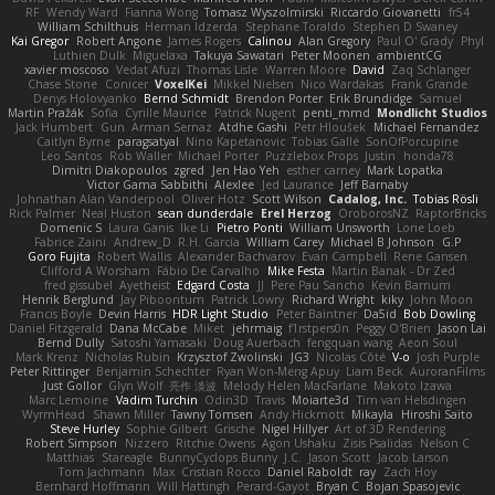
RF
Wendy Ward
Fianna Wong
Tomasz Wyszolmirski
Riccardo Giovanetti
fr54
William Schilthuis
Herman Idzerda
Stephane Toraldo
Stephen D Swaney
Kai Gregor
Robert Angone
James Rogers
Calinou
Alan Gregory
Paul O' Grady
Phyl
Luthien Dulk
Miguelaxa
Takuya Sawatari
Peter Moonen
ambientCG
xavier moscoso
Vedat Afuzi
Thomas Lisle
Warren Moore
David
Zaq Schlanger
Chase Stone
Conicer
VoxelKei
Mikkel Nielsen
Nico Wardakas
Frank Grande
Denys Holovyanko
Bernd Schmidt
Brendon Porter
Erik Brundidge
Samuel
Martin Pražák
Sofia
Cyrille Maurice
Patrick Nugent
penti_mmd
Mondlicht Studios
Jack Humbert
Gun
Arman Sernaz
Atdhe Gashi
Petr Hloušek
Michael Fernandez
Caitlyn Byrne
paragsatyal
Nino Kapetanovic
Tobias Gallé
SonOfPorcupine
Leo Santos
Rob Waller
Michael Porter
Puzzlebox Props
Justin
honda78
Dimitri Diakopoulos
zgred
Jen Hao Yeh
esther carney
Mark Lopatka
Victor Gama Sabbithi
Alexlee
Jed Laurance
Jeff Barnaby
Johnathan Alan Vanderpool
Oliver Hotz
Scott Wilson
Cadalog, Inc.
Tobias Rösli
Rick Palmer
Neal Huston
sean dunderdale
Erel Herzog
OroborosNZ
RaptorBricks
Domenic S
Laura Ganis
Ike Li
Pietro Ponti
William Unsworth
Lorie Loeb
Fabrice Zaini
Andrew_D
R.H. García
William Carey
Michael B Johnson
G.P
Goro Fujita
Robert Wallis
Alexander Bachvarov
Evan Campbell
Rene Gansen
Clifford A Worsham
Fábio De Carvalho
Mike Festa
Martin Banak - Dr Zed
fred gissubel
Ayetheist
Edgard Costa
JJ
Pere Pau Sancho
Kevin Barnum
Henrik Berglund
Jay Piboontum
Patrick Lowry
Richard Wright
kiky
John Moon
Francis Boyle
Devin Harris
HDR Light Studio
Peter Baintner
Da5id
Bob Dowling
Daniel Fitzgerald
Dana McCabe
Miket
jehrmaig
f1rstpers0n
Peggy O'Brien
Jason Lai
Bernd Dully
Satoshi Yamasaki
Doug Auerbach
fengquan wang
Aeon Soul
Mark Krenz
Nicholas Rubin
Krzysztof Zwolinski
JG3
Nicolas Côté
V-o
Josh Purple
Peter Rittinger
Benjamin Schechter
Ryan Won-Meng Apuy
Liam Beck
AuroranFilms
Just Gollor
Glyn Wolf
亮作 淡波
Melody Helen MacFarlane
Makoto Izawa
Marc Lemoine
Vadim Turchin
Odin3D
Travis
Moiarte3d
Tim van Helsdingen
WyrmHead
Shawn Miller
Tawny Tomsen
Andy Hickmott
Mikayla
Hiroshi Saito
Steve Hurley
Sophie Gilbert
Grische
Nigel Hillyer
Art of 3D Rendering
Robert Simpson
Nizzero
Ritchie Owens
Agon Ushaku
Zisis Psalidas
Nelson C
Matthias
Stareagle
BunnyCyclops Bunny
J.C.
Jason Scott
Jacob Larson
Tom Jachmann
Max
Cristian Rocco
Daniel Raboldt
ray
Zach Hoy
Bernhard Hoffmann
Will Hattingh
Perard-Gayot
Bryan C
Bojan Spasojevic