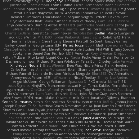
Brian Eichenberger
Syl Pu
Kevin Jeryd
Christian Tennant
SporkSkaffel
Zac Zabawa
Junzhe Zhu
nate arnold
Flynn Duniho
Pietro Piemontese
Ronnie Barnett
Todd Bennion
SpacePuffle
Tristan Fogle
Spec
Peter G
rayryeng
鸝瑩 魏
Craig Smith
fatcat
Daisuke Nagasawa
Bruf4
Anastasia Komaritska
Laurent Belcour
Kenneth Simmons
Amir Mansour
Joaquim Vergara
Lizbeth
Dakota Klatt
Bryn Morrison-Elliott
Mana
Simeon Milkov Velchevsky
Camille De Bastiani
Jenya Zenchenko
Burning Astral
Three Hats
Jamonidas
Soul Evans
Carlos Javier
Silverelitist
Dane Bucao
Salomé Lagarde
Patricio Torres
Clara Truchsess
Chantal LeBlanc
Garrett Calloway
nøixzy
Nicholas Day
Svetlin
Marco Evangelisti
Jack Kibble-White
MTU1500
Jordan Krakowski
Juuso Sipilä
SofaKing42
Frank
Jermaine Dawson
Chen Huang
Étienne Pikatoff
Sri Sonti
Bassy's Games
Bailey Rosenthal
George Luna
JEFF
Plane2House
Bob F
Matt
Zoemoney
Azula
Christopher Johansen
Harry Merrett
Respectable Studios
Phil Wilt
Dmitry Sorokin
Cookymine
Daniel Dias
Pixi_lab
MD1
Veronica
Rory
Brendan Droppo
Kelton McEwen
Rico Levitt
Liquid Cooled
Nadia
Pedro Viana
Oleksii Komarov
Can
Desmond Johnson
Richard
Roman Volobuev
Teraa Bull
Chodey
Luke Fenwick
Xindrrobo
Noura S
Brett Wheeler
Bees Wax
Nicole Pérez
Frank Hereford
Carlos Ramírez
Arianna Montanari
Ikkeii
Shannonigans
Maggie Raycheva
Richard Funnell
Leonardo Borsten
Vinicius Morgado
BluntBSE
CW Animations
Anonymous Person
鈴葵
Jeff Kraemer
Nicole Findlay
Shirley
Lisa Anders
Angus McAloon
George Willaman
Sparazza D
RKG media
Manu T
S K
Lucas Signoles
NinjARTA
Mohamedmoawad Hilal
Tamás Kuklics
Pierre Moore
seguin matthis
OneGhastlyGhoul
yannick tooy
Toby Howe
Nastassia Reutskaya
Chris Wintermyer
Liam Davis
chris reis
Ross
styles
Blaine Gray
Lewis Stephens
Alex Brown
MDTH
maru
Make
Yokami c:
mik
Scott
Jonathan Ojibway
Brandon
Swann Fourmanoy
sinsin
Ken Ishikawa
Stanislav
ryan mrazik
峻辰 朱
Joshua Jacobs
Joseph Dignan
Ta Sp
Matthew-Gracey Desravines
Anika
Juan Ramón Ortiz Estévez
Shivam Ganju
Anıl Çaylak
JacobyO
Bình Võ Thiên
bavazov
Elhi Stevens
Alec Keck
halle stoeppler
david
jstevens
Martín Niz Tutoriales
Combrinck
Johan Simonsson
dokiderg
Brian Lane
Nathan Salla
S A Cooke
Jaber Alarbash
Solid Neptune
Donald Stooks
Little Weird Kid Stories
YUKI SHIBUTANI/ YUN
Trevor Larson
Aaron
Maxim Nordentz
Caio Notari
Tomi Ollikainen
Aimé
cloudhed
Duskfall
Samuel Bassale
Mathijs Peerboom
Filip Nyborg
leon labyk
Triangle Interactive
Philip Pryke
Dave
Fangzahn Aviation Studios
colinangusstudio
Mike L.
Chuck Morris
Mark Leonard
Will
francesco sabbatella
Alexander Leinauer