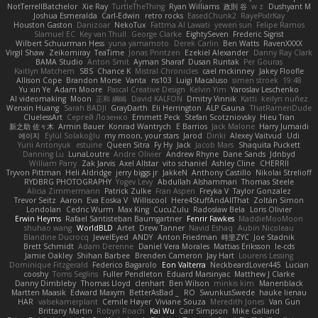
NotTerrellBatchelor
Xie Ray
TurtleTheThing
Ryan Williams
政則 谷
w z
Dushyant M
Joshua Esmeralda
Carl-Edwin
retro rocks
EasedChunk2
RayePixlrKay
Houston Gaston
Danizoar
NekoTux
Fattma Al Lawati
yewen sun
Felipe Ramos
Slamuel EC
Key van Thull
George Clarke
EightySeven
Frederic Sigrist
Wilbert Schuurman Hess
yuna yamamoto
Derek Carlin
Ben Watts
RavenXXXX
Virgil Shaw
Zeikomiray
TeaTime
Jonas Printzen
Ezekiel Alexander
Danny Ray Clark
BAMA Studio
Anton Smit
Ayman Sharaf
Dusan Runtak
Per Gouras
Kaitlyn Matchem
SBS
Chance K
Mistral Chronicles
cael mckinney
Jakey Floofle
Allison Cope
Brandon Morse
Vanta
ns103
Luigi Macaluso
simen stroek
19:48
Yu xin Ye
Adam Moore
Pascal Creative Design
Kelvin Yim
Yaroslav Leschenko
AI videomaking
Moon
正和 綱嶋
David KALFON
Dmitry Vinnik
Katti
keilyn nuñez
Wenxin Huang
Sarah BADJI
GrayDarth
Eli Herrington
ALP Gauna
ThatRamenDude
CluelessArt
Cергей Лозенко
Emmett Peck
Stefan Scotzniovsky
Hieu Tran
新之助 佐々木
Armin Bauer
Konrad Wantrych
E Barrios
Jack Malone
Harry Jumaidi
에이지
Eylül Solakoğlu
my moon, your stars
Jarod
Dinki
Alexey Vaitvud
Udi
Yurii Antonyuk
estuine
Queen Sitra
Fy Hy
Jack
Jacob Mars
Shaquita Puckett
Danning Lu
LunaLoutre
Andre Olivier
Andrew Rhyne
Dane Sands
Jdnbyd
William Parry
Zak Jarvis
Axel Allstar
vito schaniel
Ashley Cline
CHERRII
Tryvon Pittman
Heli Aldridge
jerry biggs jr
JakkeN
Anthony Castillo
Nikolai Strelioff
RYDBRG PHOTOGRAPHY
Yogev Levy
Abdullah Alshammari
Thomas Steele
Alicia Zimmermann
Patrick Zulke
Fran Aspen
Freyka V
Taylor Gonzalez
Trevor Seitz
Aaron
Eva Eoska V
Williscool
Here4StuffAndAllThat
Zoltán Simon
Londolan
Cedric Wurm
Max King
CucuZulu
Radosław Bela
Loris Olivier
Erwin Heyms
Rafael Santisteban Baumgartner
Fenrir Fawkes
MaddieMooMoon
shuhao wang
WorldBLD
Artet
Drew Tanner
Navid Eshaq
Aubin Nicoleau
Blandine Ducrocq
JewelEyed
ANDY
Anton Friedman
時里ZYC
Joe Stadnik
Brett Schmidt
Adam Derenne
Daniel Vera Morales
Mattias Eriksson
le-cds
Jamie Oakley
Shihan Barbee
Brenden Cameron
Jay Hart
Lourens Lessing
Dominique Fitzgerald
Federico Bagarolo
Eon Valterra
NeckbeardLover445
Lucian
cooshy
Toms Seglins
Fuller Pendleton
Eduard Marsinyac
Matthew J Clarke
Danny Dimbleby
Thomas Lloyd
clenhart
Ben Wilson
minkis kim
Manenblack
Martten Maasik
Edward Maxym
BetterAsBad _
RO
SwunkusSwede
hauke lienau
HAR
valsekamerplant
Cemile Høyer
Viviane Souza
Meredith Jones
Van Gun
Brittany Martin
Robyn Roach
Kai Wu
Carr Simpson
Mike Galland