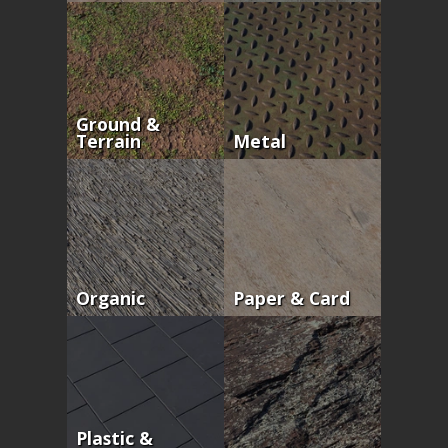
Ground &
Terrain
Metal
Organic
Paper & Card
Plastic &