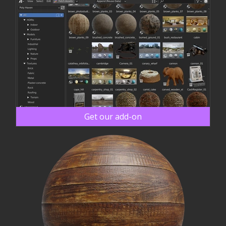
Get our add-on