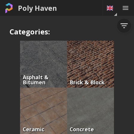
Poly Haven
Categories:
Asphalt &
Bitumen
Brick & Block
Ceramic
Concrete