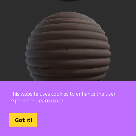
This website uses cookies to enhance the user
experience.
Learn more.
Got it!