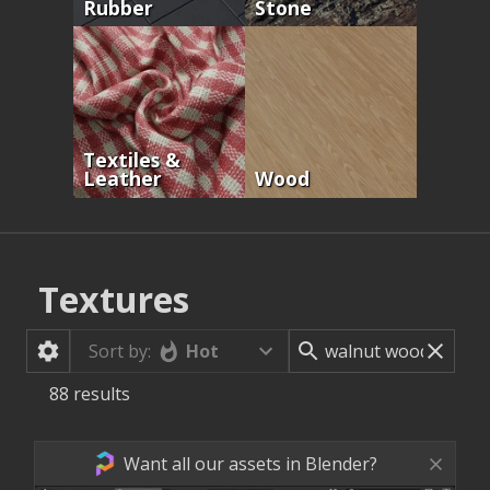
Rubber
Stone
Textiles &
Leather
Wood
Textures
Hot
Sort by:
88
results
Want all our assets in Blender?