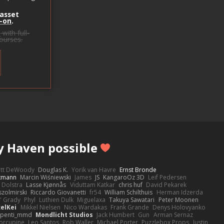
 asset
-on
.
s
with full-
courses.
y Haven possible
ott DeWoody
Douglas K.
Yorik van Havre
Ernst Bronde
ttmann
Marcin Wiśniewski
James
JS
KangaroOz 3D
Leif Pedersen
 Dolstra
Lasse Kjønnås
Viduttam Katkar
chris huf
David Pekarek
zolmirski
Riccardo Giovanetti
fr54
William Schilthuis
Herman Idzerda
' Grady
Phyl
Luthien Dulk
Miguelaxa
Takuya Sawatari
Peter Moonen
elKei
Mikkel Nielsen
Nico Wardakas
Frank Grande
Denys Holovyanko
penti_mmd
Mondlicht Studios
Jack Humbert
Gun
Arman Sernaz
orcupine
Leo Santos
Rob Waller
Michael Porter
Puzzlebox Props
Justin