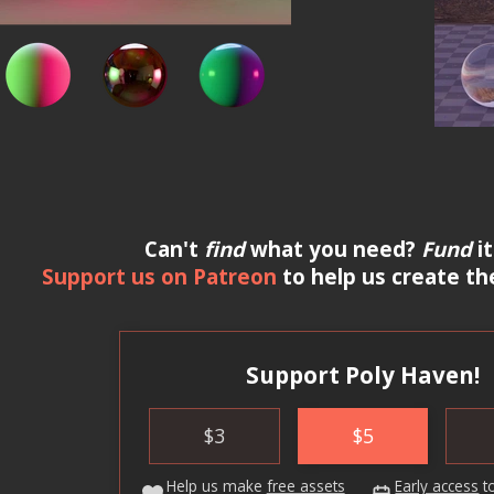
Can't
find
what you need?
Fund
it
Support us on Patreon
to help us create th
Support Poly Haven!
$
3
$
5
Help us make
free assets
Early access
t