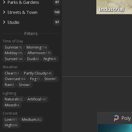
Parks & Gardens
87
Industrial
Streets & Town
163
Studio
97
Filters
Time of Day
Sunrise
Morning
76
114
Midday
Afternoon
195
179
Sunset
Dusk
Night
144
30
49
Weather
Clear
Partly Cloudy
351
345
Overcast
Fog
Storm
184
11
1
Rain
Snow
3
1
Lighting
Natural
Artificial
822
147
Mixed
94
Contrast
Poly
Low
Medium
391
282
High
390