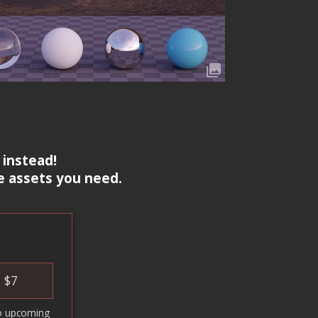
 instead!
e assets you need.
$
7
o upcoming