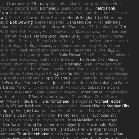
e
Jed Laurance
Jeff Barnaby
Johnathan Alan Vanderpool
Oliver Hotz
orosNZ
RaptorBricks
Domenic S
Laura Ganis
Ike Li
Pietro Ponti
ujita
Robert Wallis
Alexander Bachvarov
Evan Campbell
Rene Gansen
ta
JJ
Pere Pau Sancho
Kevin Barnum
Henrik Berglund
Jay Piboontum
a5id
Bob Dowling
Daniel Fitzgerald
Dana McCabe
Miket
jehrmaig
Mark Krenz
Nicholas Rubin
Krzysztof Zwolinski
JG3
Nicolas Côté
V-o
 Wolf
亮作 淡波
Melody Helen MacFarlane
Makoto Izawa
Marc Lemoine
 Hickmott
Mikayla
Hiroshi Saito
Steve Hurley
Sophie Gilbert
Grische
Matthias
Stareagle
BunnyCyclops Bunny
J.C.
Jason Scott
Jacob Larson
-Gayot
Bryan C
Bojan Spasojevic
Alan Camerer
Toby Yoda
Thater
dicolitor
Frank Riccobono
Shaw Kaake
Panagiotis Tourlas
果冻_JS
bbins
Richard Lyons
Joanne Tai
Mahe Dewan
Finn Bear
Ivan Sepulveda
es Dreyer
Elektrospy
Buttered Side Down
The Dread Vixen Alinsa
thomas
Istvan Kozma
QuesoGr7
Luis Naranjo
Sean
jamie ngai to lo
o Villagomez
Mark Hoffman
Josh Roenker
Martin Lukačka
AaronFung
hodes Writes
Atelier Argos Art
Light Films
Rémi Verschelde
Ryan Reisiger
D
Joseph Catrambone
HippoThalamus
Sean Kennedy
Tomek LECOCQ
LePew
Ryan Roden-Corrent
Joshua Albers
Kristen Westphal
Jon White
ark Boss
Yaron L.
Lukas Kalbertodt
Marcos Vaz
Sébastien Tricoire
ne
Pete
Alex Harvill
Lauri Kananen
wheany
Unreal Sensei
tchaikovsky2
ar
binotti lucia
IT Roy
Karabo Legwaila
Zane Olson
Chord Shore
eth // Gone Indie, Bro...
Eric Pontbriand
Glenn Jones
Michael Tedder
all
Wolf Daw
kyleboze
Taylor Galen Kadee
Steven Ekholm
Stephen Ellis
 Company
Almighty Laxz
Jonathan Brandt
Szabolcs Dombi
Jose Nario
Nathaniel E Bell
Benita Winckler
Kai Honeck
Íkara
Psychosadistic
ob Stolz
YeGrayHound
Kevin Turner
Brian McMullen
oleko senga
D
Sam Sartor
Andrej Striezenec
normalguy
Josh Macdonald
Pafka
rgas
sastun1962
Totally Normal
Jared LeClaire
Christopher Bogs
chwiesow
Thom Rittenhouse
Marcin Ignac
Martinotti
Brandon Jordan
Mayeux
George Giagias
arash tirgari
Ryan Dening
Tim Warnock
Steven