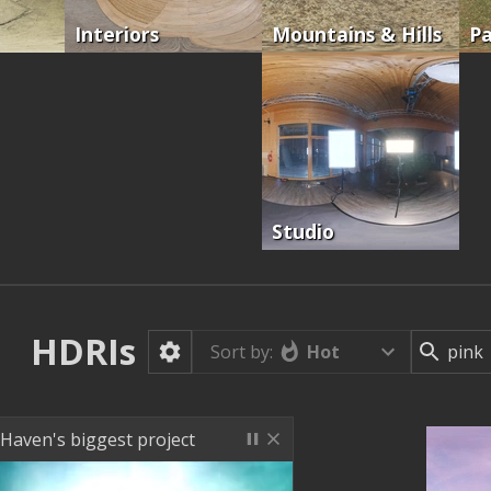
Interiors
Mountains & Hills
Pa
Studio
HDRIs
Hot
Sort by:
 Haven's biggest project