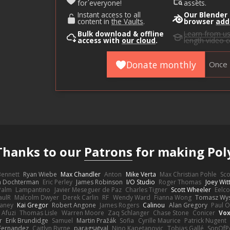
for everyone!
assets.
Instant access to all
Our Blender
content in
the Vaults
.
browser
add
Bulk download & offline
Learn from u
access with
our cloud
.
length video 
Donate monthly
Once
Thanks to our
Patrons
for making Pol
 Bennett
Ryan Wiebe
Max Chandler
Anton
Mike Verta
Max Christian Pohle
Sc
en Dochterman
Eric Perley
James Robinson
I/O Studio
Roger Thomas
Joey Wi
Palm
Lampantino
Javier Meseguer de Paz
Charles Tigner
Scott Wheeler
Eelco
aulR
Malcolm Dwyer
Derek Carlin
RF
Wendy Ward
Fianna Wong
Tomasz Wys
aney
Kai Gregor
Robert Angone
James Rogers
Calinou
Alan Gregory
Paul O
 Afuzi
Thomas Lisle
Warren Moore
Zaq Schlanger
Chase Stone
Conicer
Vox
r
Erik Brundidge
Samuel
Martin Pražák
Sofia
Cyrille Maurice
Patrick Nugent
Fernandez
Caitlyn Byrne
paragsatyal
Nino Kapetanovic
Tobias Gallé
SonOfP