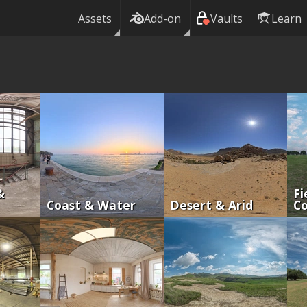
Assets
Add-on
Vaults
Learn
&
Fi
Coast & Water
Desert & Arid
Co