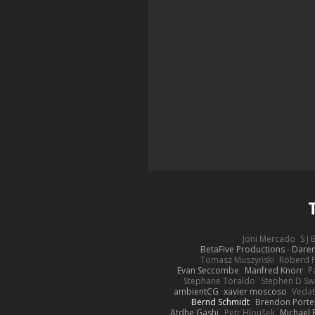
Joni Mercado
S J
BetaFive Productions - Dar
Tomasz Muszyński
Roberd 
Evan Seccombe
Manfred Knorr
P
Stephane Toraldo
Stephen D Sw
ambientCG
xavier moscoso
Vedat
Bernd Schmidt
Brendon Porte
Atdhe Gashi
Petr Hloušek
Michael 