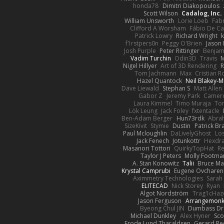
honda78
Dimitri Diakopoulos
Scott Wilson
Cadalog, Inc.
William Unsworth
Lorie Loeb
Fabr
Clifford A Worsham
Fábio De Ca
Patrick Lowry
Richard Wright
k
f1rstpers0n
Peggy O'Brien
Jason 
Josh Purple
Peter Rittinger
Benjam
Vadim Turchin
Odin3D
Travis
M
Nigel Hillyer
Art of 3D Rendering
R
Tom Jachmann
Max
Cristian 
Hazel Quantock
Neil Blakey-M
Dave Liewald
Stephan S
Matt Allen
Gabor Z
Jeremy Park
Camero
Laura Kimmel
Timo Muraja
To
Lök Leung
Jack Foley
fxtentacle
Ben-Adam Berger
Hun73rdk
Abra
SizeKivit
Stymie
Dustin
Patrick Br
Paul Mcloughlin
DaLivelyGhost
Los
Jack Fenech
Jotunkottr
Hexdra
Masanori Tottori
QuirkyTopHat
Re
Taylor J Peters
Molly Footma
A. Stan Konowitz
Talii
Bruce Ma
Krystal Camprubi
Eugene Ovcharen
Aximmetry Technologies
Sarah
ELITECAD
Nick Storey
Ryan
Algot Nordström
Trag1cHaz
Jason Ferguson
Arrangemon
Byeong Chul JIN
Dumbass Dr
Michael Dunkley
Alex Hyner
Sco
Frode Lund Tharaldsen
Gerard R