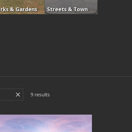
rks & Gardens
Streets & Town
9
results