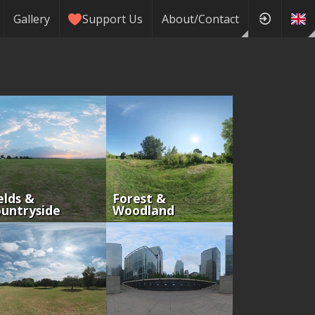
Gallery
Support Us
About/Contact
elds &
Forest &
untryside
Woodland