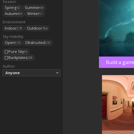
Season
Spring
Summer
10
69
Autumn
Winter
59
51
Environment
Indoor
Outdoor
279
784
Sky Visibility
Open
Obstructed
574
210
Pure Sky
59
Backplates
208
Build a game
Author
Anyone