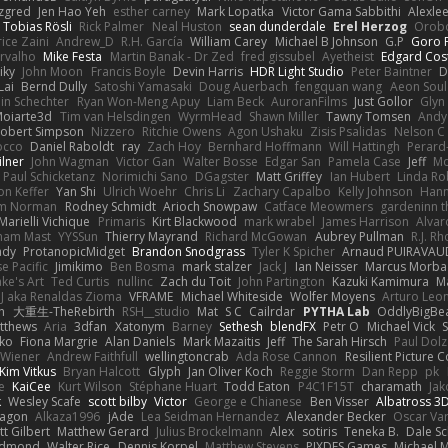
zgred
Jen Hao Yeh
esther carney
Mark Lopatka
Victor Gama Sabbithi
Alexle
Tobias Rösli
Rick Palmer
Neal Huston
sean dunderdale
Erel Herzog
Orob
ice Zaini
Andrew_D
R.H. García
William Carey
Michael B Johnson
G.P
Goro F
rvalho
Mike Festa
Martin Banak - Dr Zed
fred gissubel
Ayetheist
Edgard Cos
iky
John Moon
Francis Boyle
Devin Harris
HDR Light Studio
Peter Baintner
D
Lai
Bernd Dully
Satoshi Yamasaki
Doug Auerbach
fengquan wang
Aeon Soul
in Schechter
Ryan Won-Meng Apuy
Liam Beck
AuroranFilms
Just Gollor
Glyn
oiarte3d
Tim van Helsdingen
WyrmHead
Shawn Miller
Tawny Tomsen
Andy
obert Simpson
Nizzero
Ritchie Owens
Agon Ushaku
Zisis Psalidas
Nelson C
Rocco
Daniel Raboldt
ray
Zach Hoy
Bernhard Hoffmann
Will Hattingh
Perard
ilner
John Wagman
Victor Gan
Walter Bosse
Edgar San
Pamela Case
Jeff
Mo
Paul Schicketanz
Norimichi Sano
DGagster
Matt Griffey
Ian Hubert
Linda Ro
n Keffer
Yan Shi
Ulrich Woehr
Chris Li
Zachary Capalbo
Kelly Johnson
Hann
m Norman
Rodney Schmidt
Arioch Snowpaw
Catface Meowmers
gardeninn 
Marielli Vichique
Primaris
Kirt Blackwood
mark wrabel
James Harrison
Alvar
ham Mast
YYSSun
Thierry Mayrand
Richard McGowan
Aubrey Pullman
R.J. R
ady
ProtanopicMidget
Brandon Snodgrass
Tyler K Spicher
Arnaud PUIRAVAU
e Pacific
Jimikimo
Ben Bosma
mark stalzer
Jack J
Ian Neisser
Marcus Morba
ke's Art
Ted Curtis
nullinc
Zach du Toit
John Partington
Kazuki Kamimura
M
J aka Renaldas Zioma
VFRAME
Michael Whiteside
Wolfer Moyens
Arturo Leo
n
大重生-TheRebirth
RSH__studio
Mat
S C
Cailrdar
PYTHA Lab
OddlyBigBe
tthews
Aria
3dfan
Xatonym
Barney
Sethesh
blendFX
Petr O
Michael Vick
S
ko
Fiona Margrie
Alan Daniels
Mark Mazaitis
Jeff
The Sarah Hirsch
Paul Dolz
 Wiener
Andrew Faithfull
wellingtoncrab
Ada Rose Cannon
Resilient Picture
Kim Vitkus
Bryan Halcott
Glyph
Jan Oliver Koch
Reggie Storm
Dan Repp
pk
e
KaiCee
Kurt Wilson
Stéphane Huart
Todd Eaton
P4C1F15T
charamath
Jak
k
Wesley Scafe
scott bilby
Victor
George e Chianese
Ben Visser
Albatross 3
agon
Alkaza1996
jAde
Lea Seidman Hernandez
Alexander Becker
Oscar Va
tt Gilbert
Matthew Gerard
Julius Brockelmann
Alex
sotiris
Teneka B.
Dale S
edmond
Walter Rice
Dennis Korpel
Matthew Stevens
PIXDES Games
Michael 