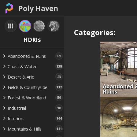
Poly Haven
Categories:
HDRIs
Abandoned & Ruins
61
Coast & Water
138
Desert & Arid
23
Abandoned 
Fields & Countryside
132
Ruins
Forest & Woodland
59
Industrial
18
Interiors
144
Mountains & Hills
141