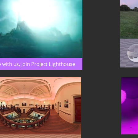
 with us, join Project Lighthouse