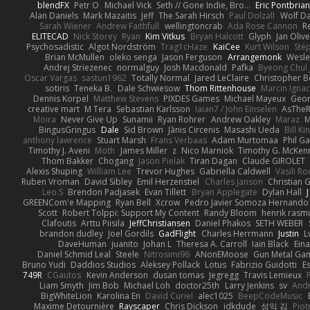
blendFX
Petr O
Michael Vick
Seth // Gone Indie, Bro...
Eric Pontbria
Alan Daniels
Mark Mazaitis
Jeff
The Sarah Hirsch
Paul Dolzall
Wolf D
Sarah Wiener
Andrew Faithfull
wellingtoncrab
Ada Rose Cannon
R
ELITECAD
Nick Storey
Ryan
Kim Vitkus
Bryan Halcott
Glyph
Jan Oliv
Psychosadistic
Algot Nordström
Trag1cHaze
KaiCee
Kurt Wilson
Sté
Brian McMullen
oleko senga
Jason Ferguson
Arrangemonk
Wesle
Andrej Striezenec
normalguy
Josh Macdonald
Pafka
Byeong Chul 
Oscar Vargas
sastun1962
Totally Normal
Jared LeClaire
Christopher 
sotiris
Teneka B.
Dale Schwiesow
Thom Rittenhouse
Marcin Ignac
Dennis Korpel
Matthew Stevens
PIXDES Games
Michael Mayeux
Geor
creative mart
M Tera
Sebastian Karlsson
Iaian7 / John Einselen
AsTheR
Moira
Never Give Up
Sunamii
Ryan Rohrer
Andrew Oakley
Maraz
M
BingusGringus
Dale
Sid Brown
Jānis Circenis
Masashi Ueda
Bill K
anthony lawrence
Stuart Marsh
Frans Verbaas
Adam Murtomaa
Phil Ga
Timothy J. Aveni
Moth
James Miller
z
Nico Marniok
Timothy G. McKen
Thom Bakker
Chogang
Jason Pielak
Tiran Dagan
Claude GIROLET
Alexis Shuping
William Lee
Trevor Hughes
Gabriella Caldwell
Vasili R
Ruben Vroman
David Sibley
Emil Herzenstiel
Charles Janson
Christian
Leo S
Brendon Padjasek
Evan Tillett
Bryan Applegate
Dylan Hall
J
GREENCom'e Mapping
Ryan Bell
Xcrow
Pedro Javier Somoza Hernando
Scott
Robert Tolppi: Support My Content
Randy Bloom
henrik rasm
Clafoutis
Arttu Piisila
JeffChristiansen
Daniel Phakos
SETH WEBER
brandon dudley
Joel Gordils
GadFlight
Charles Herrmann
Justin
L
DaveHuman
juanito
Johan L
Theresa A. Carroll
Iain Black
Eina
Daniel Schmid Leal
Steele
Nitrosimi96
ANonEMoose
Gun Metal Ga
Bruno Yudi
Daddios Studios
Aleksey Pollack
Lotus
Fabrizio Guidotti
E
749R
CGautos
Kevin Anderson
dusan tomas
Jegregg
Travis Lemieux
Liam Smyth
Jim Bob
Michael Loh
doctor25th
Larry Jenkins
sv
And
BigWhiteLion
Karolina En
David Curiel
alec1025
BeepCodeMusic
Maxime Detournière
Rayscaper
Chris Dickson
idkdude
성익 김
Piot