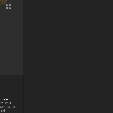
Bronde
aroOz 3D
ttam Katkar
rski