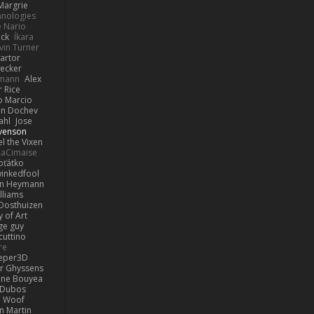
Margrie
hnologies
e Nario
eck
Íkara
vin Turner
artor
Becker
lmann
Alex
r Rice
o Marcio
n Dochev
ahl
Jose
venson
l the Vixen
LaCimaise
oťátko
inkedfool
n Heymann
lliams
Oosthuizen
 of Art
ge guy
cuttino
re
eper3D
or Ghyssens
ine Bouyea
 Dubos
Woof
n Martin