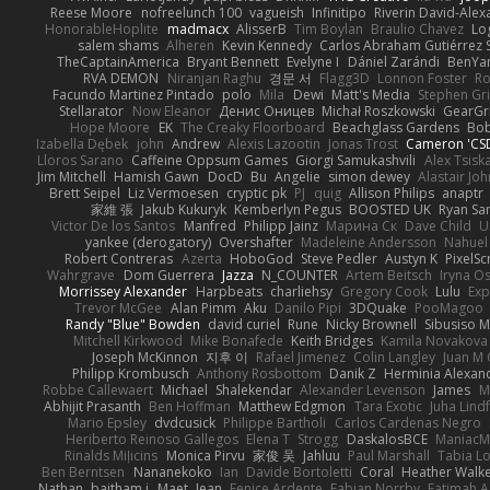
Reese Moore
nofreelunch 100
vagueish
Infinitipo
Riverin David-Ale
HonorableHoplite
madmacx
AlisserB
Tim Boylan
Braulio Chavez
Lo
salem shams
Alheren
Kevin Kennedy
Carlos Abraham Gutiérrez S
TheCaptainAmerica
Bryant Bennett
Evelyne I
Dániel Zarándi
BenYa
RVA DEMON
Niranjan Raghu
경문 서
Flagg3D
Lonnon Foster
Ro
Facundo Martinez Pintado
polo
Mila
Dewi
Matt's Media
Stephen G
Stellarator
Now Eleanor
Денис Оницев
Michał Roszkowski
GearGri
Hope Moore
EK
The Creaky Floorboard
Beachglass Gardens
Bob
Izabella Dębek
john
Andrew
Alexis Lazootin
Jonas Trost
Cameron 'CSD
Lloros Sarano
Caffeine Oppsum Games
Giorgi Samukashvili
Alex Tsiska
Jim Mitchell
Hamish Gawn
DocD
Bu
Angelie
simon dewey
Alastair Jo
Brett Seipel
Liz Vermoesen
cryptic pk
PJ
quig
Allison Philips
anaptr
家維 張
Jakub Kukuryk
Kemberlyn Pegus
BOOSTED UK
Ryan Sa
Victor De los Santos
Manfred
Philipp Jainz
Марина Ск
Dave Child
U
yankee (derogatory)
Overshafter
Madeleine Andersson
Nahuel
Robert Contreras
Azerta
HoboGod
Steve Pedler
Austyn K
PixelSc
Wahrgrave
Dom Guerrera
Jazza
N_COUNTER
Artem Beitsch
Iryna O
Morrissey Alexander
Harpbeats
charliehsy
Gregory Cook
Lulu
Exp
Trevor McGee
Alan Pimm
Aku
Danilo Pipi
3DQuake
PooMagoo
Randy "Blue" Bowden
david curiel
Rune
Nicky Brownell
Sibusiso 
Mitchell Kirkwood
Mike Bonafede
Keith Bridges
Kamila Novakova
Joseph McKinnon
지후 이
Rafael Jimenez
Colin Langley
Juan M 
Philipp Krombusch
Anthony Rosbottom
Danik Z
Herminia Alexan
Robbe Callewaert
Michael
Shalekendar
Alexander Levenson
James
Ma
Abhijit Prasanth
Ben Hoffman
Matthew Edgmon
Tara Exotic
Juha Lind
Mario Epsley
dvdcusick
Philippe Bartholi
Carlos Cardenas Negro
Heriberto Reinoso Gallegos
Elena T
Strogg
DaskalosBCE
ManiacM
Rinalds Miļicins
Monica Pirvu
家俊 吴
Jahluu
Paul Marshall
Tabia L
Ben Berntsen
Nananekoko
Ian
Davide Bortoletti
Coral
Heather Walk
Nathan
baitham i
Maet
Jean
Fenice Ardente
Fabian Norrby
Fatimah A