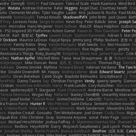
xandre
DennyB
NAN YI
Paul Gleason
Tales of Scale
Hank Kaamura
Mind Bird
gan
Wutata
Andrew Osborne
Rafal
Higgins
Angel Diaz
Courtney Xenith
Fra
olis
Clemente Miralles
Tyler Vaughn
Laster
Kris
Jackson N. Rocha
Paul McM
nken69
SomeGuyBS
Tomas Kiniulis
ShadowolfVFX
John Britti
Jack Quinn
Bet
lf Frey
Lorenzo Festa
Sergei Krutihin
Kevin Roy
Peter Balicki
steve
Joseph Sa
rimm
microdee
Hans Wegener
Mark Sullivan
theLOF
Maya Halphon
szabolcs
t - PS2 inspired 3D Platformer Action Game!
Raven Ai
Thor Davidsen
Peter Pe
bit M.
Karl
敦智 紀
Tjoffex
Levent Göçer
Szymon Kaniewski
Adrian S
Mat (M
' Dickson
Maurice LeDoux
Fayçal Njoya
Jimmy Jung
Phillip Studans
준현 이
rishvili
Family Rislov
Shiny
Vonda Marquez
Matt Sweda
Ina
Ben Houston
D
hnson
Harrison Jones
Saihou
LEDAfterBurners
Roe Hughes
Simon
getzity
K.
RenAzuma's Things
Risky_Bunny98
EndyArts
Mone Ane
James Paynter
Cole 
nchez
Nathan Apffel
Mitchell Winn
Tania
Ieva Straupmane
金 康
Robert Mari
ncleJesseppe
Mike Duncan
Rene
名氏 无
Chris Priscott
Thomas Rigg
Derric
 Adreani
Dennis Smolek
Mythina
Noward Beast
Valerian Vardania
The Taxi 
ribe
Double Downshift
Mr. Happy
Andrey Lebrov
sbuk
Edward Swartz
Jonah
sadcha
Diran Bebekian
Caleb Slagle
Baptiste Belmudes
GrizzlyBeard
CJ
Tro
lorePolo
Danny Taurus
kay
Christian Forsgren
Venky
qwerty qwerty
Damon
Cristian
montrose edmonds
Harry
Frank Lundin
Cory Kutschker
Marcos Ant
Mauze
wpbirney420
T. Stargazer
Punit Chaturvedi
Andrew Barrie
Minehow
M
 Tereza Nemcova
Wogan May
NefaroX
Stanley Chen榕樹
Unearthly Interactiv
Ortiz
yusuf kodat
Taliesin River
GrimeOnADime
Cabot3D
Paola Avanzo
Sar
dra Franco Parra
Hunter R
Vito Petrović
Saint Deluca
Sentient chicken noodle
. Cristina Risoli
Yota chiba
Dean Simonds
Mark Sanderson
Alexandre Lhote
fors
Haydon Costall
Gonzako
Tim Winkelmann
Joel Green
Cody Chow
Migu
Squak Box
Chlo Christine
Gray
Someone Anyone
sonal
Peter Page
Saturni
ayo
Michael Hirschfelder
Joshua Palfrey
A
Maximino Huertas Vila
Shansen
P
ourenco
Redlion
HeyoNSFW
Darry
Wojciech Świątkiewicz
Jack Lynch
Peter S
er
Jonathan Shelley
Martín Franchi
Bianca Goldbach
Beefree
治英 矢島
Cale
ziz
Andrew
Johanna Fate
Mike Weber
HARRISON PARKER
Ned Fullsom
Ergo 