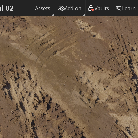
al 02
Assets
Add-on
Vaults
Learn