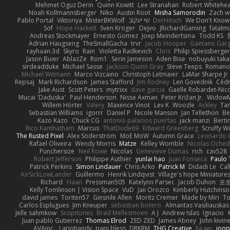
Mehmet Oguz Derin
Quinn Kowitt
Lee Stranahan
Robert Whitehe
Noah Kollmannsberger
Niko
Austin Root
Misha Samorodin
Zach 
Pablo Portal
Viktoriya
MisterBKWolf
שי יעקוב
DerHitsch
We Don't Know 
Sof
Hope Hackett
Sven Kröger
Dejvo
JRichardGaming
fatalmu
Andreas Stockmayer
Ernesto Gomez
Joep Meindertsma
Todd KS
Adrian Haugseng
TheSmallGacha
trvr
Jacob Hooper
Gaetano Gar
rayhaan.3d
Skyro
Rain
Violetta Radkevich
Chris
Philip Spiessberger
Jason Buier
AblazZe
Rom1
Serin Jameson
Aden Bise
nobuyuki taka
sirdeadduke
Michael Sasse
Jackson Quinn Gray
Steve Teeps
Romanov
Michael Witmann
Marco Vizcaino
Christoph Letmaier
LaMar Sharpe Jr
Repsaj
Mark Richardson
James Stafford
Jim Rodney
Len Govednik
Cédr
Jake Aust
Scott Peters
mytrixx
dave garcia
Gaëlle Robardet-Nic
Mucai 'Daduska'
Paul Henderson
Nisse Axman
Peter Križan Jr.
Widow
Willem Hörter
Valery
Maxence Vinot
Lev K
Woozle
Ackley
Tan
Sebastian Williams
igorrr
Daniel P
Nicole Manson
Jan Tellethon
Be
Kazo Kazo
Chuck CG
antonio palacios puertas
jack manzi
Berti
Rico Kanthatham
Marcus
ThatDude69
Edward Greenberg
Scruffy W
The Rusted Pixel
Alex Söderström
MoE MoW
Autumn Grace
Leonardo 
Rafael Oliveira
Wendy Morris
Matze
Kelley Womble
Nicolas Oche
Punchersize
Neil Rowe
Nicolas
Genevieve Dumas
rich
cav528
Robert Jefferson
Philippe Authier
yunlai hao
Juan Fonseca
Paulo 
Patrick Perkins
Simon Lindauer
Chris Arko
Patrick M
Didadi Le
Cal
AirSickLowLander
Guillermo
Henrik Lindqvist
Village's hope Miniature
Richard
Haan
Pressman505
Katelynn Parsec
Jacob Duhon
포
Kelly Tomlinson | Vision Space
VuD
Jaii Orozco
Kimberly Hutchins
david james
Toriten57
Ginsnile Allen
Moritz Cremer
Made by Miri
To
Carlos Esplugues
Jim Kneuper
sebastian botero
Almantas Vasiliauskas
Jelle sahmkow
Scopitones
Brad Mellesmoen
A J
Andrew Islas
Ignacio
Juan pablo Gutierrez
Thomas Elrod
ZED ZED
James Abney
John kivin
AVAinc.
Lariotjandy
papi bless
DRKRM
THG Creative
lia wu
joop