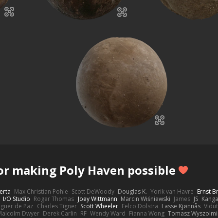
or making Poly Haven possible
erta
Max Christian Pohle
Scott DeWoody
Douglas K.
Yorik van Havre
Ernst 
I/O Studio
Roger Thomas
Joey Wittmann
Marcin Wiśniewski
James
JS
Kang
eguer de Paz
Charles Tigner
Scott Wheeler
Eelco Dolstra
Lasse Kjønnås
Vidu
Malcolm Dwyer
Derek Carlin
RF
Wendy Ward
Fianna Wong
Tomasz Wyszolmi