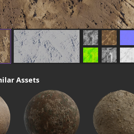
ilar Assets