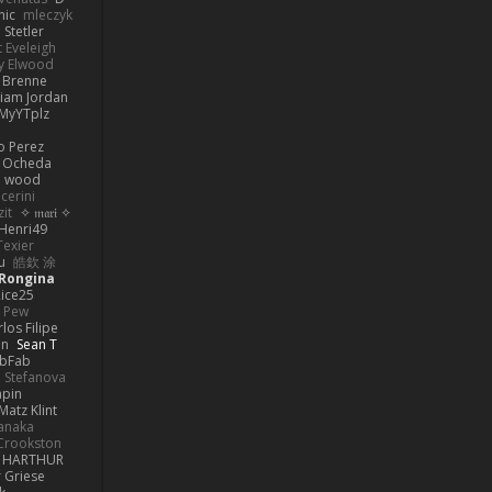
nic
mleczyk
 Stetler
 Eveleigh
y Elwood
l Brenne
Liam Jordan
MyYTplz
o Perez
s Ocheda
n wood
cerini
zit
✧ 𝔪𝔞𝔯𝔦 ✧
Henri49
Texier
u
皓欽 涂
Rongina
ice25
e Pew
los Filipe
on
Sean T
abFab
 Stefanova
apin
Matz Klint
anaka
Crookston
HARTHUR
 Griese