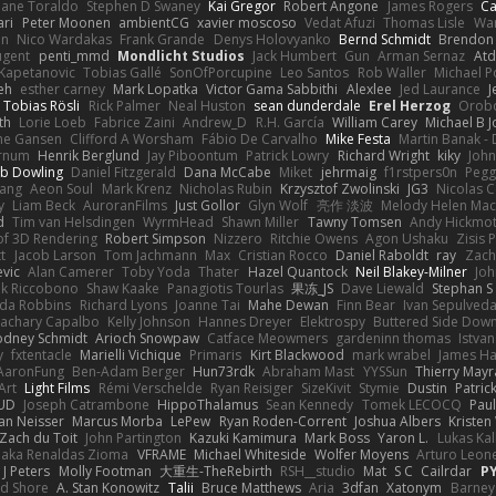
hane Toraldo
Stephen D Swaney
Kai Gregor
Robert Angone
James Rogers
Ca
ari
Peter Moonen
ambientCG
xavier moscoso
Vedat Afuzi
Thomas Lisle
Wa
en
Nico Wardakas
Frank Grande
Denys Holovyanko
Bernd Schmidt
Brendon 
ugent
penti_mmd
Mondlicht Studios
Jack Humbert
Gun
Arman Sernaz
Atd
Kapetanovic
Tobias Gallé
SonOfPorcupine
Leo Santos
Rob Waller
Michael P
eh
esther carney
Mark Lopatka
Victor Gama Sabbithi
Alexlee
Jed Laurance
J
Tobias Rösli
Rick Palmer
Neal Huston
sean dunderdale
Erel Herzog
Orob
th
Lorie Loeb
Fabrice Zaini
Andrew_D
R.H. García
William Carey
Michael B 
ne Gansen
Clifford A Worsham
Fábio De Carvalho
Mike Festa
Martin Banak -
arnum
Henrik Berglund
Jay Piboontum
Patrick Lowry
Richard Wright
kiky
Joh
b Dowling
Daniel Fitzgerald
Dana McCabe
Miket
jehrmaig
f1rstpers0n
Pegg
wang
Aeon Soul
Mark Krenz
Nicholas Rubin
Krzysztof Zwolinski
JG3
Nicolas 
y
Liam Beck
AuroranFilms
Just Gollor
Glyn Wolf
亮作 淡波
Melody Helen Mac
d
Tim van Helsdingen
WyrmHead
Shawn Miller
Tawny Tomsen
Andy Hickmot
of 3D Rendering
Robert Simpson
Nizzero
Ritchie Owens
Agon Ushaku
Zisis 
t
Jacob Larson
Tom Jachmann
Max
Cristian Rocco
Daniel Raboldt
ray
Zach
vic
Alan Camerer
Toby Yoda
Thater
Hazel Quantock
Neil Blakey-Milner
Jo
nk Riccobono
Shaw Kaake
Panagiotis Tourlas
果冻_JS
Dave Liewald
Stephan S
nda Robbins
Richard Lyons
Joanne Tai
Mahe Dewan
Finn Bear
Ivan Sepulved
achary Capalbo
Kelly Johnson
Hannes Dreyer
Elektrospy
Buttered Side Dow
odney Schmidt
Arioch Snowpaw
Catface Meowmers
gardeninn thomas
Istva
y
fxtentacle
Marielli Vichique
Primaris
Kirt Blackwood
mark wrabel
James Ha
AaronFung
Ben-Adam Berger
Hun73rdk
Abraham Mast
YYSSun
Thierry May
Art
Light Films
Rémi Verschelde
Ryan Reisiger
SizeKivit
Stymie
Dustin
Patric
UD
Joseph Catrambone
HippoThalamus
Sean Kennedy
Tomek LECOCQ
Paul
Ian Neisser
Marcus Morba
LePew
Ryan Roden-Corrent
Joshua Albers
Kristen
Zach du Toit
John Partington
Kazuki Kamimura
Mark Boss
Yaron L.
Lukas Ka
 aka Renaldas Zioma
VFRAME
Michael Whiteside
Wolfer Moyens
Arturo Leon
 J Peters
Molly Footman
大重生-TheRebirth
RSH__studio
Mat
S C
Cailrdar
P
d Shore
A. Stan Konowitz
Talii
Bruce Matthews
Aria
3dfan
Xatonym
Barney