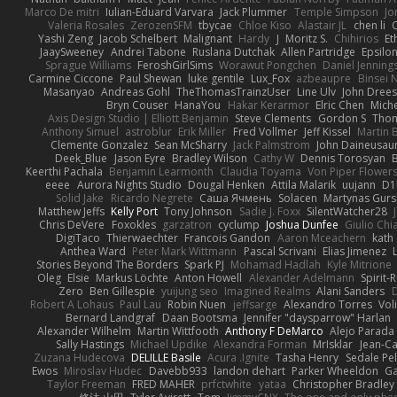
Marco De mitri
Iulian-Eduard Varvara
Jack Plummer
Temple Simpson
Jo
Valeria Rosales
ZerozenSFM
tbycae
Chloe Kiso
Alastair JL
chen li
Yashi Zeng
Jacob Schelbert
Malignant
Hardy
J
Moritz S.
Chihirios
Et
JaaySweeney
Andrei Tabone
Ruslana Dutchak
Allen Partridge
Epsilo
Sprague Williams
FeroshGirlSims
Worawut Pongchen
Daniel Jenning
Carmine Ciccone
Paul Shewan
luke gentile
Lux_Fox
azbeaupre
Binsei
Masanyao
Andreas Gohl
TheThomasTrainzUser
Line Ulv
John Dree
Bryn Couser
HanaYou
Hakar Kerarmor
Elric Chen
Miche
Axis Design Studio | Elliott Benjamin
Steve Clements
Gordon S
Thom
Anthony Simuel
astroblur
Erik Miller
Fred Vollmer
Jeff Kissel
Martin 
Clemente Gonzalez
Sean McSharry
Jack Palmstrom
John Daineusau
Deek_Blue
Jason Eyre
Bradley Wilson
Cathy W
Dennis Torosyan
Keerthi Pachala
Benjamin Learmonth
Claudia Toyama
Von Piper Flower
eeee
Aurora Nights Studio
Dougal Henken
Attila Malarik
uujann
D1
Solid Jake
Ricardo Negrete
Саша Ячмень
Solacen
Martynas Gurs
Matthew Jeffs
Kelly Port
Tony Johnson
Sadie J. Foxx
SilentWatcher28
Chris DeVere
Foxokles
garzatron
cyclump
Joshua Dunfee
Giulio Ch
DigiTaco
Thierwaechter
Francois Gandon
Aaron Mceachern
kath
Anthea Ward
Peter Mark Wittmann
Pascal Scrivani
Elias Jimenez
Stories Beyond The Borders
Spark PJ
Mohamad Hadlah
Kyle Mitrione
Oleg
Elsie
Markus Löchte
Anton Howell
Alexander Adelmann
Spirit-
Zero
Ben Gillespie
yuijung seo
Imagined Realms
Alani Sanders
Robert A Lohaus
Paul Lau
Robin Nuen
jeffsarge
Alexandro Torres
Vol
Bernard Landgraf
Daan Bootsma
Jennifer "daysparrow" Harlan
Alexander Wilhelm
Martin Wittfooth
Anthony F DeMarco
Alejo Parada
Sally Hastings
Michael Updike
Alexandra Forman
MrIsklar
Jean-C
Zuzana Hudecova
DELILLE Basile
Acura .Ignite
Tasha Henry
Sedale Pel
Ewos
Miroslav Hudec
Davebb933
landon dehart
Parker Wheeldon
Ga
Taylor Freeman
FRED MAHER
prfctwhite
yataa
Christopher Bradley