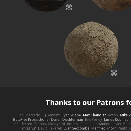
Thanks to our
Patrons
f
Joni Mercado
S J Bennett
Ryan Wiebe
Max Chandler
Anton
Mike V
BetaFive Productions - Daren Dochterman
Eric Perley
James Robinson
Leif Pedersen
Tomasz Muszyński
Roberd Palm
Lampantino
Javier Mes
chris huf
David Pekarek
Evan Seccombe
Manfred Knorr
PaulR