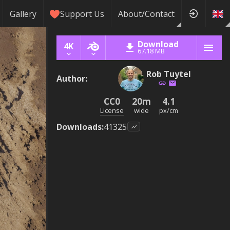
Gallery
Support Us
About/Contact
Download
4K
67.18 MB
Rob Tuytel
Author
:
CC0
20m
4.1
License
wide
px/cm
Downloads
:
41325