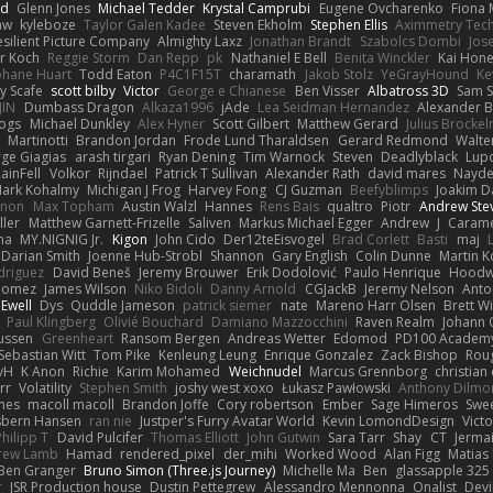
nd
Glenn Jones
Michael Tedder
Krystal Camprubi
Eugene Ovcharenko
Fiona 
aw
kyleboze
Taylor Galen Kadee
Steven Ekholm
Stephen Ellis
Aximmetry Tec
esilient Picture Company
Almighty Laxz
Jonathan Brandt
Szabolcs Dombi
Jos
er Koch
Reggie Storm
Dan Repp
pk
Nathaniel E Bell
Benita Winckler
Kai Hon
phane Huart
Todd Eaton
P4C1F15T
charamath
Jakob Stolz
YeGrayHound
Ke
y Scafe
scott bilby
Victor
George e Chianese
Ben Visser
Albatross 3D
Sam S
JIN
Dumbass Dragon
Alkaza1996
jAde
Lea Seidman Hernandez
Alexander 
Bogs
Michael Dunkley
Alex Hyner
Scott Gilbert
Matthew Gerard
Julius Brocke
Martinotti
Brandon Jordan
Frode Lund Tharaldsen
Gerard Redmond
Walte
ge Giagias
arash tirgari
Ryan Dening
Tim Warnock
Steven
Deadlyblack
Lup
ainFell
Volkor
Rijndael
Patrick T Sullivan
Alexander Rath
david mares
Nayde
ark Kohalmy
Michigan J Frog
Harvey Fong
CJ Guzman
Beefyblimps
Joakim D
innon
Max Topham
Austin Walzl
Hannes
Rens Bais
qualtro
Piotr
Andrew Ste
ller
Matthew Garnett-Frizelle
Saliven
Markus Michael Egger
Andrew
J
Carame
na
MY.NIGNIG Jr.
Kigon
John Cido
Der12teEisvogel
Brad Corlett
Basti
maj
Darian Smith
Joenne Hub-Strobl
Shannon
Gary English
Colin Dunne
Martin K
odriguez
David Beneš
Jeremy Brouwer
Erik Dodolović
Paulo Henrique
Hoodw
 Gomez
James Wilson
Niko Bidoli
Danny Arnold
CGJackB
Jeremy Nelson
Anto
 Ewell
Dys
Quddle Jameson
patrick siemer
nate
Mareno Harr Olsen
Brett Wi
Paul Klingberg
Olivié Bouchard
Damiano Mazzocchini
Raven Realm
Johann 
ussen
Greenheart
Ransom Bergen
Andreas Wetter
Edomod
PD100 Academy
Sebastian Witt
Tom Pike
Kenleung Leung
Enrique Gonzalez
Zack Bishop
Rou
vH
K Anon
Richie
Karim Mohamed
Weichnudel
Marcus Grennborg
christian 
rr
Volatility
Stephen Smith
joshy west xoxo
Łukasz Pawłowski
Anthony Dilmo
mes
macoll macoll
Brandon Joffe
Cory robertson
Ember
Sage Himeros
Swe
sbern Hansen
ran nie
Justper's Furry Avatar World
Kevin LomondDesign
Vict
Philipp T
David Pulcifer
Thomas Elliott
John Gutwin
Sara Tarr
Shay
CT
Jerma
rew Lamb
Hamad
rendered_pixel
der_mihi
Worked Wood
Alan Figg
Matias
Ben Granger
Bruno Simon (Three.js Journey)
Michelle Ma
Ben
glassapple 325
r
JSR Production house
Dustin Pettegrew
Alessandro Mennonna
Onalist
Devi