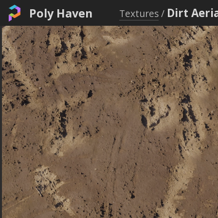
Poly Haven
Dirt Aeri
Textures
/