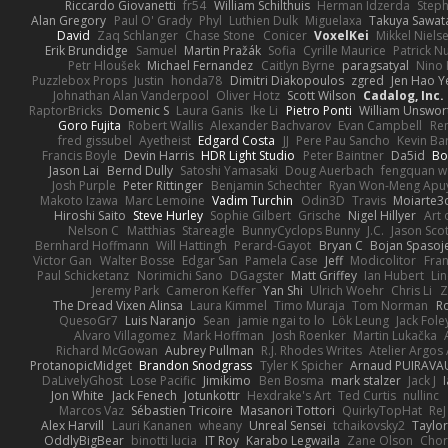
Riccardo Giovanetti
fr54
William Schilthuis
Herman Idzerda
Step
Alan Gregory
Paul O' Grady
Phyl
Luthien Dulk
Miguelaxa
Takuya Sawat
David
Zaq Schlanger
Chase Stone
Conicer
VoxelKei
Mikkel Niels
Erik Brundidge
Samuel
Martin Pražák
Sofia
Cyrille Maurice
Patrick N
Petr Hloušek
Michael Fernandez
Caitlyn Byrne
paragsatyal
Nino 
Puzzlebox Props
Justin
honda78
Dimitri Diakopoulos
zgred
Jen Hao Y
Johnathan Alan Vanderpool
Oliver Hotz
Scott Wilson
Cadalog, Inc.
RaptorBricks
Domenic S
Laura Ganis
Ike Li
Pietro Ponti
William Unswor
Goro Fujita
Robert Wallis
Alexander Bachvarov
Evan Campbell
Re
fred gissubel
Ayetheist
Edgard Costa
JJ
Pere Pau Sancho
Kevin B
Francis Boyle
Devin Harris
HDR Light Studio
Peter Baintner
Da5id
Bo
Jason Lai
Bernd Dully
Satoshi Yamasaki
Doug Auerbach
fengquan 
Josh Purple
Peter Rittinger
Benjamin Schechter
Ryan Won-Meng Apu
Makoto Izawa
Marc Lemoine
Vadim Turchin
Odin3D
Travis
Moiarte3
Hiroshi Saito
Steve Hurley
Sophie Gilbert
Grische
Nigel Hillyer
Art 
Nelson C
Matthias
Stareagle
BunnyCyclops Bunny
J.C.
Jason Scot
Bernhard Hoffmann
Will Hattingh
Perard-Gayot
Bryan C
Bojan Spasoje
Victor Gan
Walter Bosse
Edgar San
Pamela Case
Jeff
Modicolitor
Fra
Paul Schicketanz
Norimichi Sano
DGagster
Matt Griffey
Ian Hubert
Li
Jeremy Park
Cameron Keffer
Yan Shi
Ulrich Woehr
Chris Li
Z
The Dread Vixen Alinsa
Laura Kimmel
Timo Muraja
Tom Norman
R
QuesoGr7
Luis Naranjo
Sean
jamie ngai to lo
Lök Leung
Jack Fole
Alvaro Villagomez
Mark Hoffman
Josh Roenker
Martin Lukačka
Richard McGowan
Aubrey Pullman
R.J. Rhodes Writes
Atelier Argos 
ProtanopicMidget
Brandon Snodgrass
Tyler K Spicher
Arnaud PUIRAVA
DaLivelyGhost
Lose Pacific
Jimikimo
Ben Bosma
mark stalzer
Jack J
Jon White
Jack Fenech
Jotunkottr
Hexdrake's Art
Ted Curtis
nullinc
Marcos Vaz
Sébastien Tricoire
Masanori Tottori
QuirkyTopHat
ReJ
Alex Harvill
Lauri Kananen
wheany
Unreal Sensei
tchaikovsky2
Taylor
OddlyBigBear
binotti lucia
IT Roy
Karabo Legwaila
Zane Olson
Chor