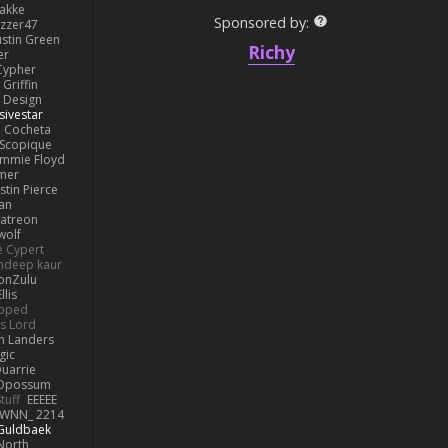
lakke
Sponsored by:
izzer47
ustin Green
Richy
er
Cypher
Griffin
y Design
sivestar
Cocheta
Scopique
immie Floyd
amer
stin Pierce
an
Patreon
olf
e Cypert
ndeep kaur
ionZulu
llis
ipped
s Lord
h Landers
gic
uarrie
 Opossum
tuff
EEEEE
WNN_ 2214
 Guldbaek
North