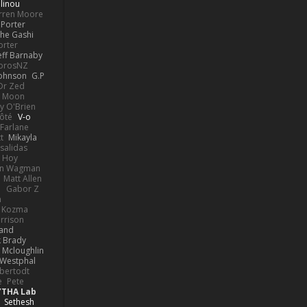
linou
rren Moore
Porter
he Gashi
orter
eff Barnaby
orosNZ
Johnson
G.P
 Dr Zed
n Moon
y O'Brien
Côté
V-o
Farlane
t
Mikayla
Psalidas
 Hoy
hn Wagman
Matt Allen
a
Gabor Z
n
n Kozma
rrison
rand
k Brady
 Mcloughlin
 Westphal
lbertodt
e
Pete
YTHA Lab
Sethesh