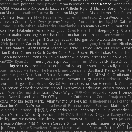
nathan Diaz
Jadriaan
paul paviot
Emma Reynolds
Michael Rampe
Anna Kasu
OOPS!
Alessandro & Riccardo Lazzarin
Wilhelm Nylund
Michael Bertin
Michael
han Mulwee
Jonathan Correa
Rose
Jhon Magdalena
Aisha Harper
Fuji
Rupert
nCG
Peter Jessiman
Nikki Navaille
komito
emil
Saintetixx
Zhou Weitong
Ton
s
Joshua Conard
Mike Dyer
Jeremy Fukunaga
Rockie Hoerter
鸿彬 邱
Gabrie
 Numao
Quade Zaban
Aleksandra Davydenko
Benjamin Newman
Kumatora
ssen
David Valentine
Edson Rodriguez
Dávid Borsodi
Lil Sleeping Bag
SubTo
lle Hironaka
Yandong
Supachai Chanarittichai
Leonard Rio
Ben Seaman
as Deisz
William Bergen II
Slompy
yotpak
Morgan
Ximo Llopis Barber
Pier
Býšek
Jonathan Caron-Roberge
Gaston
Jose Luis
seryong kim
till toe
Nicola
re
Bas Peeters
Sascha Donie
Marvin W Parker
Patrick
Zach Ball
Isaac
katre
Brian Dolan
Cameron Koch
Xavier Caliz
Zach Robyn
Fizzle
Lukas Ess
andrea 
s
Søren Rosendahl
Van Den Heuvel Matthew
Alberto Ferrer Lara
Edo Salvej
P
REW00F
Ryan Dunn
mura
Jose Espinoza
iiiimmmm
Matthias LN
SteelDriver
kas
PlaytestDS
Aren
Paul R LeBlanc
vikky
sepehr sabour
Silly Killy
Benoît 
Jose Francisco Martinez
The Name Brand Company
Bouillard
Patrick Ryan
Ke
iaramonte
John Doe
Mornè Blake
Mateusz Relinger
Elia ALMALIKI
JC
uiiunan
AREA 6
Alan Farkas
Humoud Al-Amiri
Rasmus Hauge
Arlene Lukkarila
ColdR
Lawrence Rogers
Kurt Boyer
Risk 📀
Andreea Cosma
Dan Greenheck
Annett
Ty Grenier
dddddrdrdrdrdr
Marcell Ceslowsky
Cedoulain
Jeff McGowan
Car
Rush
Moritz Schmidtchen
Liam
Derek Wight
幸史 松下
Eduardo
Peter Thoms
Deck
Dane Reisenbigler
Tim O'Bryan
Jason Cuthbertson
Zerina Cmajcanin
F
ico72
morzsa
Jesse Marku
Allan Wright
Drake Gao
Julileeheehee
Aleksandra
Kuan lun Chen
DaDrood
Laura Pesenti
Brianna Janssen Saldivar
Matthew Ch
Alejandro Soriano
中村秀人
Agnieszka Marut
Jacob apple
Philip Windecker
assien Marmey
Weird Oposssum
LIUBOYAN
Raul Perez Delgado
Kazuya Yam
le
by Tiny
Ale Pašeta
nile
Ike Saunders
Aves Arcana
inex
Jedi Chen
Jaxson 
s SessionMedia
정율 이
Owen Carson
Simon
Tim Schulz
Ratner
KelsyJay
Jo
Joe Rivera
Malte Schweitzer
Roman Kaelin
Isabella
Erickson Foster
Chandler