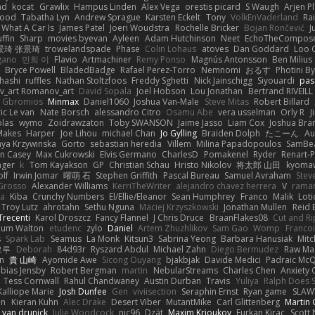
ad
kocat
Grawlix
Hampus Linden
Alex Vega
orestis picard
S Waugh
Arjen P
wood
Tabatha Lyn
Andrew Sprague
Karsten Eckelt
Tony
VolkEnVaderland
Ra
What A Car Is
James Patel
Joeri Woudstra
Rochelle Bricker
Bojan Rončević
J
ffin
Sharp
movies byevan
Ayleen
Adam Hutchinson
Neet
EchoTheCompos
景琦 张景琦
trowelandspade
Phase
Colin Lohaus
atoves
Dan Goddard
Loo 
gano
민희 이
Flavio
Artmachiner
Remy Ponso
Magnús Antonsson
Ben Milius
Bryce Powell
BladedBadge
Rafael Perez-Torro
Nemnomi
おるす
Photini B
hashi
ruffles
Nathan Stoltzfoos
Freddy Sghetti
Nick Jainschigg
Siyouardi
pas
_art Romanov_art
David Sopala
Joel Hobson
Lou Jonathan
Bertrand RIVEILL
Gbromios
Minmax
Daniel1060
Joshua Van-Male
Steve Mitas
Robert Billard
ic Le van
Nate Borsch
alessandro Citro
Osamu Abe
vera usselman
Orly R
J
olas
wymo
Zoidrawzaton
Toby SWANSON
Jaime Jasso
Liam Cox
Joshua Br
Makes
Harper
Joe Lihou
michael Chan
Jo Gylling
Braiden Dolph
たこーん
Au
ya Krzywinska
Gorto
sebastian heredia
Villem
Milina Papadopoulos
SamBe
n Casey
Max Cukrowski
Elvis Germano
CharlesD
Pomakenel
Ryder
Renart-
nger
k
Tom Kayakson
GP
Christian Schau
Hristo Nikolov
将太郎 山田
kyomaw
olf
Irwin Jomar
曜萌 石
Stephen Griffith
Pascal Bureau
Samuel Avraham
Stev
Grosso
Alexander Williams
KerriTheWriter
alejandro chavez herrera
V
rama
da
Kiba
Crunchy Numbers
El/Ellie/Eleanor
Sean Humphrey
Franco
Malik
Lot
Troy Lutz
ahrotahn
Sethu Nguna
Maciej Krzyszkowski
Jonathan Mullen
Reid E
Trecenti
Karol Droszcz
Fancy Flannel
J Chris Druce
BraanFlakes08
Cut and R
lum Walton
etudenc
zylo
Daniel
Artem Zhuzhlikov
Sam Gao
Womp
Francoi
s
Spark Lab
Seamus
La Monk
Kitsun3
Sabrina Yeong
Barbara Hanusiak
Mitc
로루
Deborah
84d93r
Ryszard Abdul
Michael Zahn
Diego Bermudez
Raw Ma
on
貴 山崎
Ayomide Awe
Sicong Ouyang
bjakbjak
Davide Medici
Padraic McQ
bias Jensby
Robert Bergman
martin
NebularStreams
Charles Chen
Anxiety
Tess Cornwall
Rahul Chandwaney
Austin Durban
Travis
Yuliya
Ralph Does S
Kalliope Marie
Josh Dunfee
Gen
viviisection
Seraphin Ernst
Ryan game
SLAW
en
Kieran Kuhn
Alec Drake
Desert Viber
MutantMike
Carl Glittenberg
Martin
 van drunick
Julie Woodcock
nic96
Dzät
Maxim Krioukov
Furkan Kirac
Scott 