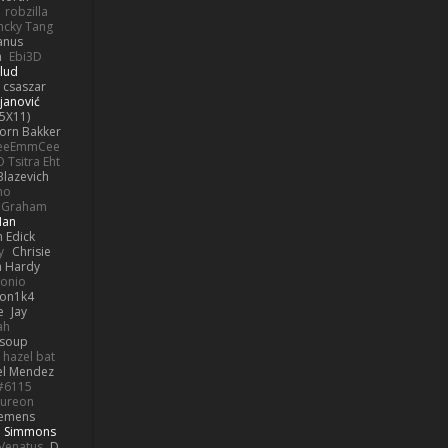
robzilla
ncky Tang
anus
h
Ebi3D
lud
 csaszar
janović
5X11)
Jorn Bakker
eeEmmCee
O Tsitra Eht
Blazevich
no
k Graham
Man
 Edick
y
Chrisie
 Hardy
onio
on1k4
e
Jay
ah
 soup
hazel bat
el Mendez
s#6115
ureon
iemens
b Simmons
Venatus
D