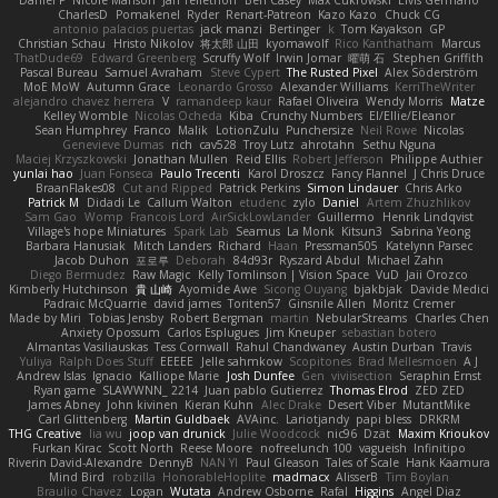
CharlesD
Pomakenel
Ryder
Renart-Patreon
Kazo Kazo
Chuck CG
antonio palacios puertas
jack manzi
Bertinger
k
Tom Kayakson
GP
Christian Schau
Hristo Nikolov
将太郎 山田
kyomawolf
Rico Kanthatham
Marcus
ThatDude69
Edward Greenberg
Scruffy Wolf
Irwin Jomar
曜萌 石
Stephen Griffith
Pascal Bureau
Samuel Avraham
Steve Cypert
The Rusted Pixel
Alex Söderström
MoE MoW
Autumn Grace
Leonardo Grosso
Alexander Williams
KerriTheWriter
alejandro chavez herrera
V
ramandeep kaur
Rafael Oliveira
Wendy Morris
Matze
Kelley Womble
Nicolas Ocheda
Kiba
Crunchy Numbers
El/Ellie/Eleanor
Sean Humphrey
Franco
Malik
LotionZulu
Punchersize
Neil Rowe
Nicolas
Genevieve Dumas
rich
cav528
Troy Lutz
ahrotahn
Sethu Nguna
Maciej Krzyszkowski
Jonathan Mullen
Reid Ellis
Robert Jefferson
Philippe Authier
yunlai hao
Juan Fonseca
Paulo Trecenti
Karol Droszcz
Fancy Flannel
J Chris Druce
BraanFlakes08
Cut and Ripped
Patrick Perkins
Simon Lindauer
Chris Arko
Patrick M
Didadi Le
Callum Walton
etudenc
zylo
Daniel
Artem Zhuzhlikov
Sam Gao
Womp
Francois Lord
AirSickLowLander
Guillermo
Henrik Lindqvist
Village's hope Miniatures
Spark Lab
Seamus
La Monk
Kitsun3
Sabrina Yeong
Barbara Hanusiak
Mitch Landers
Richard
Haan
Pressman505
Katelynn Parsec
Jacob Duhon
포로루
Deborah
84d93r
Ryszard Abdul
Michael Zahn
Diego Bermudez
Raw Magic
Kelly Tomlinson | Vision Space
VuD
Jaii Orozco
Kimberly Hutchinson
貴 山崎
Ayomide Awe
Sicong Ouyang
bjakbjak
Davide Medici
Padraic McQuarrie
david james
Toriten57
Ginsnile Allen
Moritz Cremer
Made by Miri
Tobias Jensby
Robert Bergman
martin
NebularStreams
Charles Chen
Anxiety Opossum
Carlos Esplugues
Jim Kneuper
sebastian botero
Almantas Vasiliauskas
Tess Cornwall
Rahul Chandwaney
Austin Durban
Travis
Yuliya
Ralph Does Stuff
EEEEE
Jelle sahmkow
Scopitones
Brad Mellesmoen
A J
Andrew Islas
Ignacio
Kalliope Marie
Josh Dunfee
Gen
viviisection
Seraphin Ernst
Ryan game
SLAWWNN_ 2214
Juan pablo Gutierrez
Thomas Elrod
ZED ZED
James Abney
John kivinen
Kieran Kuhn
Alec Drake
Desert Viber
MutantMike
Carl Glittenberg
Martin Guldbaek
AVAinc.
Lariotjandy
papi bless
DRKRM
THG Creative
lia wu
joop van drunick
Julie Woodcock
nic96
Dzät
Maxim Krioukov
Furkan Kirac
Scott North
Reese Moore
nofreelunch 100
vagueish
Infinitipo
Riverin David-Alexandre
DennyB
NAN YI
Paul Gleason
Tales of Scale
Hank Kaamura
Mind Bird
robzilla
HonorableHoplite
madmacx
AlisserB
Tim Boylan
Braulio Chavez
Logan
Wutata
Andrew Osborne
Rafal
Higgins
Angel Diaz