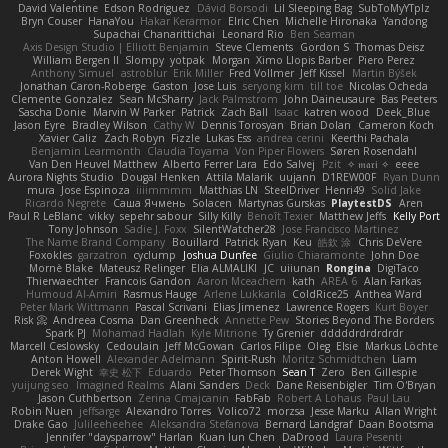
David Valentine
Edson Rodriguez
Dávid Borsodi
Lil Sleeping Bag
SubToMyYTplz
Bryn Couser
HanaYou
Hakar Kerarmor
Elric Chen
Michelle Hironaka
Yandong
Supachai Chanarittichai
Leonard Rio
Ben Seaman
Axis Design Studio | Elliott Benjamin
Steve Clements
Gordon S
Thomas Deisz
William Bergen II
Slompy
yotpak
Morgan
Ximo Llopis Barber
Piero Perez
Anthony Simuel
astroblur
Erik Miller
Fred Vollmer
Jeff Kissel
Martin Býšek
Jonathan Caron-Roberge
Gaston
Jose Luis
seryong kim
till toe
Nicolas Ocheda
Clemente Gonzalez
Sean McSharry
Jack Palmstrom
John Daineusaure
Bas Peeters
Sascha Donie
Marvin W Parker
Patrick
Zach Ball
Isaac
katren wood
Deek_Blue
Jason Eyre
Bradley Wilson
Cathy W
Dennis Torosyan
Brian Dolan
Cameron Koch
Xavier Caliz
Zach Robyn
Fizzle
Lukas Ess
andrea cerini
Keerthi Pachala
Benjamin Learmonth
Claudia Toyama
Von Piper Flowers
Søren Rosendahl
Van Den Heuvel Matthew
Alberto Ferrer Lara
Edo Salvej
Pzit
✧ 𝔪𝔞𝔯𝔦 ✧
eeee
Aurora Nights Studio
Dougal Henken
Attila Malarik
uujann
D1REW00F
Ryan Dunn
mura
Jose Espinoza
iiiimmmm
Matthias LN
SteelDriver
Henri49
Solid Jake
Ricardo Negrete
Саша Ячмень
Solacen
Martynas Gurskas
PlaytestDS
Aren
Paul R LeBlanc
vikky
sepehr sabour
Silly Killy
Benoît Texier
Matthew Jeffs
Kelly Port
Tony Johnson
Sadie J. Foxx
SilentWatcher28
Jose Francisco Martinez
The Name Brand Company
Bouillard
Patrick Ryan
Keu
皓欽 涂
Chris DeVere
Foxokles
garzatron
cyclump
Joshua Dunfee
Giulio Chiaramonte
John Doe
Mornè Blake
Mateusz Relinger
Elia ALMALIKI
JC
uiiunan
Rongina
DigiTaco
Thierwaechter
Francois Gandon
Aaron Mceachern
kath
AREA 6
Alan Farkas
Humoud Al-Amiri
Rasmus Hauge
Arlene Lukkarila
ColdRice25
Anthea Ward
Peter Mark Wittmann
Pascal Scrivani
Elias Jimenez
Lawrence Rogers
Kurt Boyer
Risk 📀
Andreea Cosma
Dan Greenheck
Annette Pew
Stories Beyond The Borders
Spark PJ
Mohamad Hadlah
Kyle Mitrione
Ty Grenier
dddddrdrdrdrdr
Marcell Ceslowsky
Cedoulain
Jeff McGowan
Carlos Filipe
Oleg
Elsie
Markus Löchte
Anton Howell
Alexander Adelmann
Spirit-Rush
Moritz Schmidtchen
Liam
Derek Wight
幸史 松下
Eduardo
Peter Thomson
Sean T
Zero
Ben Gillespie
yuijung seo
Imagined Realms
Alani Sanders
Deck
Dane Reisenbigler
Tim O'Bryan
Jason Cuthbertson
Zerina Cmajcanin
FabFab
Robert A Lohaus
Paul Lau
Robin Nuen
jeffsarge
Alexandro Torres
Volico72
morzsa
Jesse Marku
Allan Wright
Drake Gao
Julileeheehee
Aleksandra Stefanova
Bernard Landgraf
Daan Bootsma
Jennifer "daysparrow" Harlan
Kuan lun Chen
DaDrood
Laura Pesenti