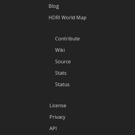
Blog
HDRI World Map
Contribute
Wiki
Source
Stats
Status
License
Privacy
API