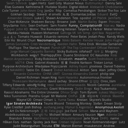
Sarah Schrock
Logan Hertz
Gaël Gilly
Musical Nexus
Buttmunky1
Danny Sale
Elias Guevara
Kathreena B
Huitaka Studio
Digital Abbot
Aleksandr Chebotariov
Cole Turner
John Kevin Ong
JonDo
Filip
Cornellus Pendrahgon
Striker The Fox
Lale
Gökhan Sazdağı
Steve-0
el smells
丸 黒
Domantas Jokšas
Eduard
EvilQ
Alexander Olesen
Luke C
Shawn Anderson
Tess
opostol
Jiří Ptáček
JamTarts
Clive McKenzie
Shabeen Barzey - Browne
Josh
Martin Bailey
Espen
Princess
SiryuSama
Kelu
Sean Derham
Sam Fowler
Funny_ Compilation69
htai wu
Nadia
Pupper
John KD
Mimic
The Remodeling Veteran
Talyana S
Parker
Mister Venom
Markku Hakala
Hussien Mohamed
Gaforga VK
Ich Simp
cyril faia
Nipper1er
ふぇ えっ
Tomato Huwaidi
Eduardo ramirez
Peter Bates
Jediah Pesu
Randy Wells
Eilir Ho
Mrunit Churi
Necromantique
Nikki Balsem
Render House
John Hughes
James Gonzales
Cristi Vanderburg
Kaeden Hahn
Timo Erick
Miroslav Šamánek
EfulTopo
The Starius Project
Punch UP: The Top Contender! Official Patreon
Jorge Manuel Cappello Barreto
Sticky Buttons
iiiFahad7
재우 김
Morgsley
Workbench
wegu1
TheHappyElite
Duane Strickland
DC Kasundra
Ross
Marcin Anyszkiewicz
Ricky Robinson
Elizabeth
moot1n
Scott Fredrickson
仁 小野
kb714
Chris
Gabriel Alvarado
哲 董
Fredrik Karlsson
Tristan Lorius
Purpose Architecture
Władysław Pryszczarek
Ashley Fayers
plexlexia
Daniel Tidemo
ALEX NAVARRO
Table On
Edward
Didier Aerlebout
Anton
Sara
Alan
Jeffrey Olson
Riccardo Colombo
OHNE LIMIT
Gionea Alexandru Daniel
philip sisk
Daniel Richman
Ieuan King
Karri Haranko
Autonomous Frontier
Thokozani Mahlanyane
david cachay
Shonn Effner
얍 얍얍
Oreo_tism
Tiffany Edwards
iaksdfg fodkg
ressii
Ioannis Athanasiadis
Nicolò Caterina
aureliana
Khuthadzo Ratshilumela
Grant Mckenney
Tadin Brego
Koji Tsukamoto
Rasool Abrahams
The Entire Universe
Dhruv Singh
Tom Byrom
Łukasz Majorczyk
Niko Tuononen
Pranshu Goyal
Mr Malone
OnPui
王庚
극단수작
Cédrick
Maxime
Wayne120
Omair Omari
L
Yuma Taesu
Kristian
Skyzee's Studio
Igor Sirotov Architects
Teunis Woord
Tinkering Monkey
Stefan
Devan Stolp
Rylai Crestfall
Josh Bishop
xuchang jiang
Hlynur G Asgeirsson
Anonymous Axolotl
Art Ov Nekromorph
正 明
Felix gogo
Joe Ford
Simon
Mana and Mayhem
Abdelkouddouss
ChengXi Yu
Michael Wilson
Amaury Faucon
Njan
Adenta Dar
Brandon Belisle
Karl-Heinz Köster
Ghoulishlycool
Jarle Styve
DHFG
name
Håkan Fors
nathan
Spidey
Jack Rao
Cristian Vigliano
Noah Kollmannsberger
Lutz
Jude Matanguihan
Tezuka
ETM
Marcin Biernat
miaukenzie
Andrew