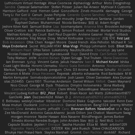
Luthonium Virtual Heritage
Илья Снопков
Alphaology
Arthur
Moto Designshop
Sandra
Classical Salamander
Stefan Plösser
Julian Rai Anwor
Mythical X Customs
Harrison Gafford
nost
Hemen Galal
GonzoNole
Zineb mounfik
damageg
George
Tony Li
For Got U
Canun
Juuso Pohjola
Gerardo Quiros Sanchez
Samuel Benning
piggy chop
Nathanaël
Beth
jan moudry
Jorge Panduro Santana
Jordan
Raphael Dahan
Muhammad
Nicola Baribeau
宣臣 紀
Adam Knight
Jeshire Kiten Katt
Samuel Bidne
Lisa
toomanydans
Arianna Mex
Brooklen Ashleigh
Oliver Cretton
kiki
Patrick Balthrop
Simon Probert
micheal
Mortal Void Studios
Mathias Kirkeby
Jay Court
Bart Paul Dujardin
Anilene Gassner
Holger Tollbäck
Nikita Lebedev
Filip Morys
Doxy
Michel Kinfoussia
lewdgazer
川頁 可可
First Last
Bob Anderson
Ofek Chen
Keegan Moore
David French
Alex Pehotin
Michael R
Sai
Maya Enderland
Sxcret
WILLIAM HTAY
Misa Vlogs
Philipp Lehmann
bob
Elliot Sloss
William Peart
Effex Talon
Lukatonny
NautiluStudios
Chanakya
Jay Lane
Nicolas Fossard
Владислав Жуковський
Raje
Daviid Enzo
Carl-Simon Sahlin
Toby Watson
אלמוג
Andrei Barsan
Dylan Scruggs
Trul Trulsen
Maria Diavolova
Ian Brennan
なのは
Vincent Gates
Jakub Hasanov
Ivan R
Michael Keutel
Ishika
Coast Light Media
Hiromi Uematsu
Marco Scala Bertolin
Antonio
NocturnalKestrel
Markus Trappe
Tyler Nichols
penguin
Chris
D3 Anima
Matthew Schultz
Ali Jaafar
Cameron A Miele
Илья Несенюк
Reperak
alberto echavarria
Rod Barksdale
M M
Martin Kempster
Somebodyoncetoldme
Josh Laxen
Oliver Danielsen
Alex Duncan
silas 2534455
Carro1001
Thomas Anderson
Daniel Wilson
RAfort
Owen Maynard
Nico Cloud
George M. Dyck
Thbatcos
Dmytro Volovnenko
Stina Walberg
Cosmas A Demetriou
ענבר פז
Clem White
DeboxMojave
Meene Lindner
Vincent Ludwig Kiefner
BF2 _Pilot
Robert
Brian Racer
Ian Watts
JGWentworth877
Gan3e46
Jean
Dazzworks3d
Kilian
D. J.
Ahmed.ashii092112 ahmed092112
E. Belliveau
wesleyCrowbar
Vibralizer
Dominic Blake
Goglomo
takoslvt
Renn Exev
Musa muturi
Ducksink
Joshua Kendrick
Daniel Arendzen
Bang1324
Jeremy Whitter
Nekom Glew
Amako Izumi
jeffox09
Caro
Brennan Rafters
NewbieDot
iz o
Kay-S
Zee MacDonald
Antonio Gasca-Alvarez
Jacob Dillon
Joe Chabot
Maximum Swag
morgan monroe
Nader Hassan
Alex Navarre
BlindPenguin
James Barber
Ernesto Alonso Paredes Burgos
John Anders Stav
현진 김
Neil McG
buhii
Capsule Studios
Jayden !
Enrique
Sascha Huncke
Elīza M.
Melli
arbiter1209
Hyprotix
Harry Conquest
DESTER
Kiki
Jake Ruesch
Steve CHAUDANSON
Bhukya Hari Prasad Naik
Slaytex Marshall
Gromit
Dan Pachter
dork667
Richard