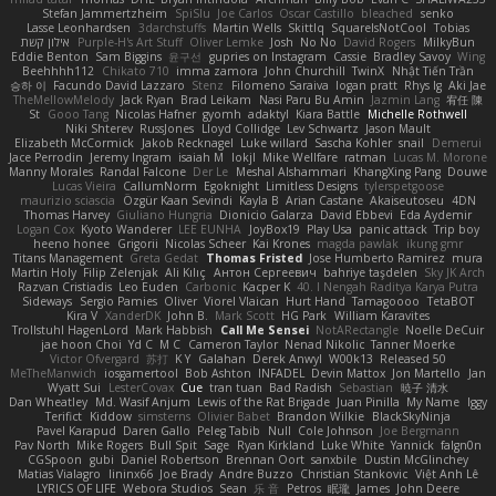
Stefan Jammertzheim
SpiSlu
Joe Carlos
Oscar Castillo
bleached
senko
Lasse Leonhardsen
3darchstuffs
Martin Wells
Skittlq
SquareIsNotCool
Tobias
אילון קשת
Purple-H's Art Stuff
Oliver Lemke
Josh
No No
David Rogers
MilkyBun
Eddie Benton
Sam Biggins
윤구선
gupries on Instagram
Cassie
Bradley Savoy
Wing
Beehhhh112
Chikato 710
imma zamora
John Churchill
TwinX
Nhật Tiến Trần
승하 이
Facundo David Lazzaro
Stenz
Filomeno Saraiva
logan pratt
Rhys lg
Aki Jae
TheMellowMelody
Jack Ryan
Brad Leikam
Nasi Paru Bu Amin
Jazmin Lang
宥任 陳
St
Gooo Tang
Nicolas Hafner
gyomh
adaktyl
Kiara Battle
Michelle Rothwell
Niki Shterev
RussJones
Lloyd Collidge
Lev Schwartz
Jason Mault
Elizabeth McCormick
Jakob Recknagel
Luke willard
Sascha Kohler
snail
Demerui
Jace Perrodin
Jeremy Ingram
isaiah M
lokjl
Mike Wellfare
ratman
Lucas M. Morone
Manny Morales
Randal Falcone
Der Le
Meshal Alshammari
KhangXing Pang
Douwe
Lucas Vieira
CallumNorm
Egoknight
Limitless Designs
tylerspetgoose
maurizio sciascia
Özgür Kaan Sevindi
Kayla B
Arian Castane
Akaiseutoseu
4DN
Thomas Harvey
Giuliano Hungria
Dionicio Galarza
David Ebbevi
Eda Aydemir
Logan Cox
Kyoto Wanderer
LEE EUNHA
JoyBox19
Play Usa
panic attack
Trip boy
heeno honee
Grigorii
Nicolas Scheer
Kai Krones
magda pawlak
ikung gmr
Titans Management
Greta Gedat
Thomas Fristed
Jose Humberto Ramirez
mura
Martin Holy
Filip Zelenjak
Ali Kılıç
Антон Сергеевич
bahriye taşdelen
Sky JK Arch
Razvan Cristiadis
Leo Euden
Carbonic
Kacper K
40. I Nengah Raditya Karya Putra
Sideways
Sergio Pamies
Oliver
Viorel Vlaican
Hurt Hand
Tamagoooo
TetaBOT
Kira V
XanderDK
John B.
Mark Scott
HG Park
William Karavites
Trollstuhl HagenLord
Mark Habbish
Call Me Sensei
NotARectangle
Noelle DeCuir
jae hoon Choi
Yd C
M C
Cameron Taylor
Nenad Nikolic
Tanner Moerke
Victor Ofvergard
苏打
K Y
Galahan
Derek Anwyl
W00k13
Released 50
MeTheManwich
iosgamertool
Bob Ashton
INFADEL
Devin Mattox
Jon Martello
Jan
Wyatt Sui
LesterCovax
Cue
tran tuan
Bad Radish
Sebastian
暁子 清水
Dan Wheatley
Md. Wasif Anjum
Lewis of the Rat Brigade
Juan Pinilla
My Name
Iggy
Terifict
Kiddow
simsterns
Olivier Babet
Brandon Wilkie
BlackSkyNinja
Pavel Karapud
Daren Gallo
Peleg Tabib
Null
Cole Johnson
Joe Bergmann
Pav North
Mike Rogers
Bull Spit
Sage
Ryan Kirkland
Luke White
Yannick
falgn0n
CGSpoon
gubi
Daniel Robertson
Brennan Oort
sanxbile
Dustin McGlinchey
Matias Vialagro
lininx66
Joe Brady
Andre Buzzo
Christian Stankovic
Việt Anh Lê
LYRICS OF LIFE
Webora Studios
Sean
乐 音
Petros
眠瓏
James
John Deere