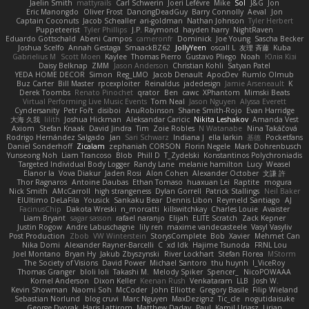
Jaelin Smith
mattyrails
Carl Schwerin
Joeri Lefévre
Mike
Sol
J&G
Jon
Eric Manongdo
Oliver Frost
DancingDeadGuy
Barry Connolly
Aeval
Jon
Captain Coconuts
Jacob Schealler
ari-goldman
Nathan Johnson
Tyler Herbert
Puppeteerist
Tyler Phillips
J.P. Raymond
hayden harry
NightRaven
Eduardo Gottschald
Abeni Campos
cameronfr
Dominick
Joe Young
Sascha Becker
Joshua Scelfo
Annah Gestaga
SmaackBZ62
JollyYeen
oscall L
友理 斉藤
Kuba
Gabrielius M
Scott Moen
Kaylee
Thomas Pierro
Gustavo Pliego
Noah
Юлія Кізі
Daisy Belknap
ZMM
Jason Anderson
Christian Kohli
Satyan Patel
YEDA HOME DECOR
Simon
Reg_LMO
Jacob Denault
ApocDev
Rumlo Olmub
Buz Carter
Bill Master
rpcexploiter
Reinaldus
jadedesign
Jamie Arseneault
K
Derek Toombs
Renato Pinochet
qrator
Ben
cawc
XPhantom
Mimski Beats
Virtual Performing Live Music Events
Tom Neal
Jason Nguyen
Alyssa Everett
Cyndersanity
Petr Fořt
disiboi
AnuRobinson
Shane Smith-Rojo
Evan Harridge
大海 久我
lilith
Joshua Hickman
Aleksandar Caricic
Nikita Leshakov
Amanda Vest
Axiom
Stefan Knaak
David Jindra
Tim
Zoie Robles
N Watanabe
Nina Takáčová
Rodrigo Hernández Salgado
Jan
Sari Schwarz
Indiana J
ella larkin
基德
Pocketfans
Daniel Sonderhoff
Zicalam
zephaniah CORSON
Florin Negele
Mark Dohrenbusch
Yunseong Noh
Liam Trancoso
Blob
Phill D
T_Zydelski
Konstantinos Polychroniadis
Targeted Individual Body Logger
Randy Lane
melanie hamilton
Lucy
Weasel
Elanor la
Vova Diakur
Jaden Rosi
Alon Cohen
Alexander October
文謙 許
Thor Ragnaros
Antoine Daubas
Ethan Tomaso
huaxuan Lei
Raptite
mogura
Nick Smith
AMcCarroll
high strangeness
Dylan Gorrell
Patrick Stallings
Neil Baker
ElUltimo DeLaFila
Yousick
Sankaku Bear
Dennis Libon
Reymeld Santiago
AJ
FacinusChip
Dakota Wreski
n_morcatti
killswitchkay
Charles Louie
Avaister
Liam Bryant
sagar sasson
rafael naranjo
Elijah
ELITE Scratch
Zack Kepner
Justin Rogow
Andre Labuschagne
lily ren
maxime vandecasteele
Vasyl Vasyliv
Post Production
Zbob
VW Winterstein
StorysComplete
Bob
Xavier
Mehmet Can
Nika Domi
Alexander Rayner-Barcelli
C
xd Idk
Hajime Tsunoda
FRNL Lou
Joel Montano
Bryan Hy
Jakub Zbyszynski
River Lockhart
Stefan Florea
MStorm
The Society of Visions
David Power
Michael Santoro
thu huynh
I_ViceRoy
Thomas Granger
bloli loli
Takashi M.
Melody Spiker
Spencer_
NicoPOWAAA
Kornel Anderson
Dixon Keller
Keenan Rush
Venkataram
LLB
Josh W.
Kevin Showman
Naomi Soh
McCoder
John Elliotte
Gregory Basile
Filip Wieland
Sebastian Norlund
blog cruvi
Marc Nguyen
MaxDezignz
Tic_cle
nogutidaisuke
George Dvorak
Haris Lattirom
Matthew Daday
Paul
Kamil Uriasz
Lirian