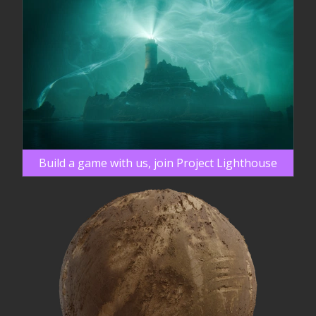
Build a game with us, join Project Lighthouse