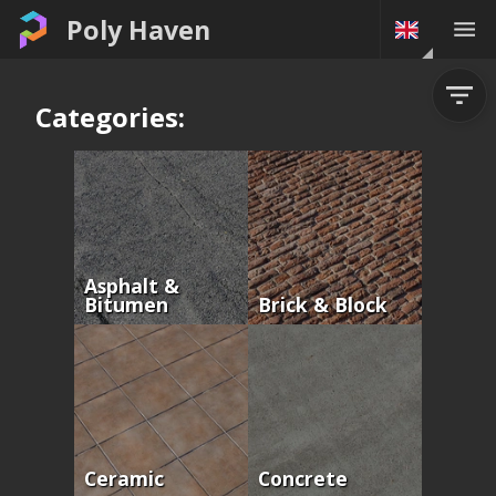
Poly Haven
Categories:
Asphalt &
Bitumen
Brick & Block
Ceramic
Concrete