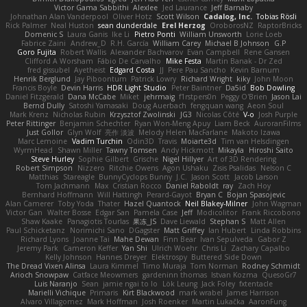
Victor Gama Sabbithi
Alexlee
Jed Laurance
Jeff Barnaby
Johnathan Alan Vanderpool
Oliver Hotz
Scott Wilson
Cadalog, Inc.
Tobias Rösli
Rick Palmer
Neal Huston
sean dunderdale
Erel Herzog
OroborosNZ
RaptorBricks
Domenic S
Laura Ganis
Ike Li
Pietro Ponti
William Unsworth
Lorie Loeb
Fabrice Zaini
Andrew_D
R.H. García
William Carey
Michael B Johnson
G.P
Goro Fujita
Robert Wallis
Alexander Bachvarov
Evan Campbell
Rene Gansen
Clifford A Worsham
Fábio De Carvalho
Mike Festa
Martin Banak - Dr Zed
fred gissubel
Ayetheist
Edgard Costa
JJ
Pere Pau Sancho
Kevin Barnum
Henrik Berglund
Jay Piboontum
Patrick Lowry
Richard Wright
kiky
John Moon
Francis Boyle
Devin Harris
HDR Light Studio
Peter Baintner
Da5id
Bob Dowling
Daniel Fitzgerald
Dana McCabe
Miket
jehrmaig
f1rstpers0n
Peggy O'Brien
Jason Lai
Bernd Dully
Satoshi Yamasaki
Doug Auerbach
fengquan wang
Aeon Soul
Mark Krenz
Nicholas Rubin
Krzysztof Zwolinski
JG3
Nicolas Côté
V-o
Josh Purple
Peter Rittinger
Benjamin Schechter
Ryan Won-Meng Apuy
Liam Beck
AuroranFilms
Just Gollor
Glyn Wolf
亮作 淡波
Melody Helen MacFarlane
Makoto Izawa
Marc Lemoine
Vadim Turchin
Odin3D
Travis
Moiarte3d
Tim van Helsdingen
WyrmHead
Shawn Miller
Tawny Tomsen
Andy Hickmott
Mikayla
Hiroshi Saito
Steve Hurley
Sophie Gilbert
Grische
Nigel Hillyer
Art of 3D Rendering
Robert Simpson
Nizzero
Ritchie Owens
Agon Ushaku
Zisis Psalidas
Nelson C
Matthias
Stareagle
BunnyCyclops Bunny
J.C.
Jason Scott
Jacob Larson
Tom Jachmann
Max
Cristian Rocco
Daniel Raboldt
ray
Zach Hoy
Bernhard Hoffmann
Will Hattingh
Perard-Gayot
Bryan C
Bojan Spasojevic
Alan Camerer
Toby Yoda
Thater
Hazel Quantock
Neil Blakey-Milner
John Wagman
Victor Gan
Walter Bosse
Edgar San
Pamela Case
Jeff
Modicolitor
Frank Riccobono
Shaw Kaake
Panagiotis Tourlas
果冻_JS
Dave Liewald
Stephan S
Matt Allen
Paul Schicketanz
Norimichi Sano
DGagster
Matt Griffey
Ian Hubert
Linda Robbins
Richard Lyons
Joanne Tai
Mahe Dewan
Finn Bear
Ivan Sepulveda
Gabor Z
Jeremy Park
Cameron Keffer
Yan Shi
Ulrich Woehr
Chris Li
Zachary Capalbo
Kelly Johnson
Hannes Dreyer
Elektrospy
Buttered Side Down
The Dread Vixen Alinsa
Laura Kimmel
Timo Muraja
Tom Norman
Rodney Schmidt
Arioch Snowpaw
Catface Meowmers
gardeninn thomas
Istvan Kozma
QuesoGr7
Luis Naranjo
Sean
jamie ngai to lo
Lök Leung
Jack Foley
fxtentacle
Marielli Vichique
Primaris
Kirt Blackwood
mark wrabel
James Harrison
Alvaro Villagomez
Mark Hoffman
Josh Roenker
Martin Lukačka
AaronFung