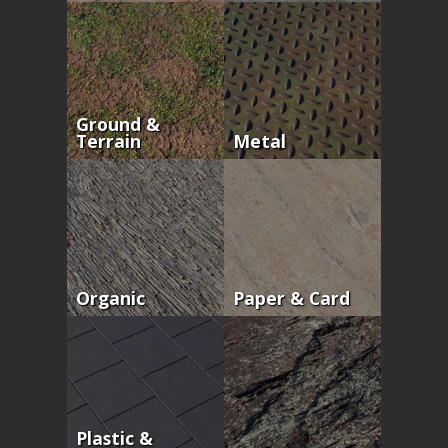
Ground &
Terrain
Metal
Organic
Paper & Card
Plastic &