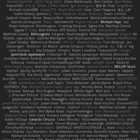
Horald Bartoldt
ttitim Tang
sahin
Ulises Maldonado
Ben Carlisle
Jake Messer
Exacute3D
주호 정
Ethan Cohen
Metix
Igor Rodriguez
朋弥 林
Elias
Greg Miller
Wonder Lizard588
Gliese 570
Wiola Miszczak
Irina
Олег Гладков
凌太 上村
hullin thierry
Jackson L.
Harri Myllynen
Bojan Kostovic
Owen Connor
Gabriel Chvyrev
Wixer
Wasu Ju'Nior
mrthethatone
SketchedAnimationStudios
Daniel Larios-parra
Pablo
selvinsworld
Payton Heniser
Michael Hays
Vae
Bryan Kirkwood
Worthington
Creating Simpires
Sigma Eta
Matthias Carrick
Sagida T
Eddy
Raik Remus
APS Studio
Yvonne Ott
Menyhárt Marcell
Matthew Lowery
MrIncognito
Ed garas
Realmwrights
MikusMasquerade
jorge R
Ns
Khaidu
ryan jordan
Gabriel Malmgren
Dan Bojorquez Angulo
Williem McWhorter
Liam Tanaka
Mahmoud Khetabi
יניב חלה
Sladana Vukoja
Tom Weijnjes
jen
Danarogon
Streemer
Eli Mason
James Simpson
Hollow_Jenza
eje
지환 이
log
luke harrison
C
Ray Delapaz
Dmytro
Noah Couallier
Character34
indiiglo
Javlonbek rajabbayev
Crewman 47
Isabelle Lamarque
Michael Shimniok
Jonathan Harris
Andrea Lorenzo Mereghetti
Nils Ringlstetter
Osbiel Roque Arocha
Rebecca
Humza R Iqbal CombatNinja1269
laddc
sellig64
Javier
Radix N
Ariel Ilmari Kajava
Brandon DeLauney
Geoff Allen
Kamran Kadirov
MELUIP Store
Alpha3
Spotty Spotty YQ
TrixMix
Julian Quintero
julian reyes
Nareon
claytpn
Alquiler PS5
Era Rerza
bjgrimoari
Caleb Mcmullen
giovanni varani
Mackenzie
KuroShi
michael sierra
Nameless Renders
MMDCRAZED
DivineXavier
DEATHSTEED
Cli4D
vamsidhar reddy
Jack Taylor
Olov Melander
James Barrie
Bryant Price
DEEPNOX
Pen
Michael Koschmieder
pato dlgv
Wrinkly Blink
Ruben
Jesper Elling
Onooka
Kseniya
Boo Bugless
Mesaland
Winter Night
Mert İyiiz
forrobloxdev
J. Brendan Elmore
Octavia's Mesh Grove
MinhazMurks
Fxntxnile
Eric Moyer
qaylanuraya
Derek Ray
Waaagghh
Joshua Vincent
Amar
Declan Newell
Javier Fernández Alegre
julian silver
Nomadic Astronaut
Mark Vecchio
dosuken0122
quagootle
Hirokazu Yamakura
enitzur
Zephon
Gil Bruvel
Matthew Zaneski
junior
whitey
Jack John
Will Makes Beats
SupremeAhegao
nori
Marlise Launstein
Vesperal Mind
Milk Crate
Richard Gallagher
Firelegend
Toby Meadows
Tyler Huff
Adam N'Diaye
Gerardo Orozco
Oskar Mendez
NoGreatMystery
Bike Kefeli
shiipi
Arthur Lops
Oliver Cromwell
Tomer Meltser
Luke Ridehalgh
ADRIANO JONUS
Timothy Montoya
soda basket
SANTIAGO SANTOS ESTRADA
j_ edak
Josue Uribe
Anton Rubets
Gui Ramalho
Noah Patterson
Jomenikia
Bennett Greene
Peter Hale
Nathaniel Roberts
Mechrot
elijah kenney
J H
Astone Massie
Tobi Staerk
milad tatar
Thomas
DHL
Bryan Intindola
Archman
Billy Bob
Evan C
SHALIWA233