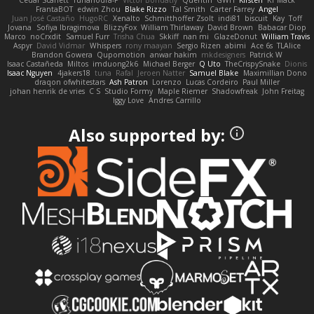
FrantaBOT
edwin Zhou
Blake Rizzo
Tal Smith
Carter Farrey
Angel
Juan José Castaño
HugoRC
Xenalto
Schmitthoffer Zsolt
indi81
biscuit
Kay
Toff
Jovana
Sofiya Ibragimova
BlizzyFox
William Thirlaway
David Brown
Babacar Diop
Marco
noCrxdit
Samuel Furr
Trisha Chua
Skkiff
nan mi
GlazeDonut
William Travis
Aspyr
David Vidmar
Whispers
rony maayan
Sergio Rizen
abimi
Ace 6s
TLAlice
Brandon Gowera
Qupomotion
anwar hakim
mkdesigners
Patrick W
Isaac Castañeda
Miltos
imduong2k6
Michael Berger
Q Uto
TheCrispySnake
Dionis
Isaac Nguyen
4jakers18
tuna
Rafal
Jeroen Natter
Samuel Blake
Maximillian Dono
draqon ofwhitestars
Ash Patron
Lorenzo
Lucas Cordeiro
Paul Miller
johan henrik de vries
C S
Studio Formy
Maple Riemer
Shadowfreak
John Freitag
Iggy Love
Andres Carrillo
Also supported by: