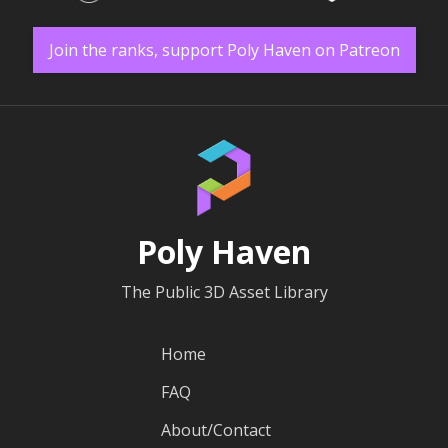
Join the ranks, support Poly Haven on Patreon
Poly Haven
The Public 3D Asset Library
Home
FAQ
About/Contact