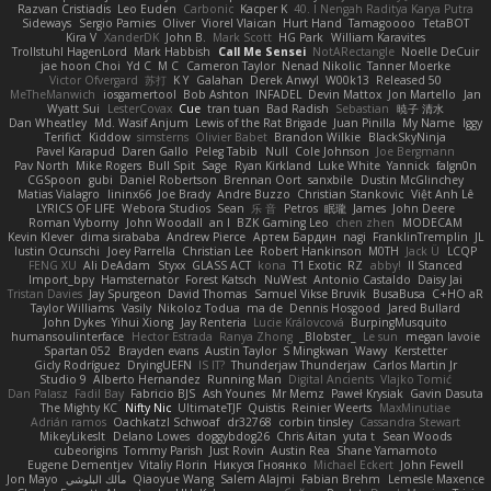
Razvan Cristiadis
Leo Euden
Carbonic
Kacper K
40. I Nengah Raditya Karya Putra
Sideways
Sergio Pamies
Oliver
Viorel Vlaican
Hurt Hand
Tamagoooo
TetaBOT
Kira V
XanderDK
John B.
Mark Scott
HG Park
William Karavites
Trollstuhl HagenLord
Mark Habbish
Call Me Sensei
NotARectangle
Noelle DeCuir
jae hoon Choi
Yd C
M C
Cameron Taylor
Nenad Nikolic
Tanner Moerke
Victor Ofvergard
苏打
K Y
Galahan
Derek Anwyl
W00k13
Released 50
MeTheManwich
iosgamertool
Bob Ashton
INFADEL
Devin Mattox
Jon Martello
Jan
Wyatt Sui
LesterCovax
Cue
tran tuan
Bad Radish
Sebastian
暁子 清水
Dan Wheatley
Md. Wasif Anjum
Lewis of the Rat Brigade
Juan Pinilla
My Name
Iggy
Terifict
Kiddow
simsterns
Olivier Babet
Brandon Wilkie
BlackSkyNinja
Pavel Karapud
Daren Gallo
Peleg Tabib
Null
Cole Johnson
Joe Bergmann
Pav North
Mike Rogers
Bull Spit
Sage
Ryan Kirkland
Luke White
Yannick
falgn0n
CGSpoon
gubi
Daniel Robertson
Brennan Oort
sanxbile
Dustin McGlinchey
Matias Vialagro
lininx66
Joe Brady
Andre Buzzo
Christian Stankovic
Việt Anh Lê
LYRICS OF LIFE
Webora Studios
Sean
乐 音
Petros
眠瓏
James
John Deere
Roman Vyborny
John Woodall
an l
BZK Gaming Leo
chen zhen
MODECAM
Kevin Klever
dima sirababa
Andrew Pierce
Артем Бардин
nagi
FranklinTremplin
JL
Iustin Ocunschi
Joey Parrella
Christian Lee
Robert Hankinson
M0TH
Jack Ü
LCQP
FENG XU
Ali DeAdam
Styxx
GLASS ACT
kona
T1 Exotic
RZ
abby!
ll Stanced
Import_bpy
Hamsternator
Forest Katsch
NuWest
Antonio Castaldo
Daisy Jai
Tristan Davies
Jay Spurgeon
David Thomas
Samuel Vikse Bruvik
BusaBusa
C+HO aR
Taylor Williams
Vasily
Nikoloz Todua
ma de
Dennis Hosgood
Jared Bullard
John Dykes
Yihui Xiong
Jay Renteria
Lucie Královcová
BurpingMusquito
humansoulinterface
Hector Estrada
Ranya Zhong
_Blobster_
Le sun
megan lavoie
Spartan 052
Brayden evans
Austin Taylor
S Mingkwan
Wawy
Kerstetter
Gicly Rodríguez
DryingUEFN
IS IT?
Thunderjaw Thunderjaw
Carlos Martin Jr
Studio 9
Alberto Hernandez
Running Man
Digital Ancients
Vlajko Tomić
Dan Palasz
Fadil Bay
Fabricio BJS
Ash Younes
Mr Memz
Paweł Krysiak
Gavin Dasuta
The Mighty KC
Nifty Nic
UltimateTJF
Quistis
Reinier Weerts
MaxMinutiae
Adrián ramos
Oachkatzl Schwoaf
dr32768
corbin tinsley
Cassandra Stewart
MikeyLikesIt
Delano Lowes
doggybdog26
Chris Aitan
yuta t
Sean Woods
cubeorigins
Tommy Parish
Just Rovin
Austin Rea
Shane Yamamoto
Eugene Dementjev
Vitaliy Florin
Никуся Гноянко
Michael Eckert
John Fewell
Jon Mayo
مالك البلوشي
Qiaoyue Wang
Salem Alajmi
Fabian Brehm
Lemesle Maxence