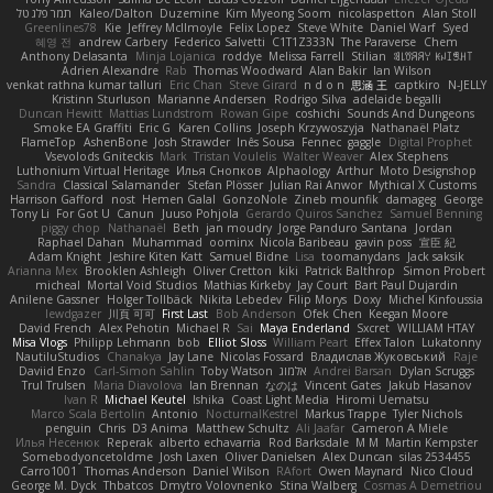
תמר פלג טל
Kaleo/Dalton
Duzemine
Kim Myeong Soom
nicolaspetton
Alan Stoll
Greenlines78
Kie
Jeffrey McIlmoyle
Felix Lopez
Steve White
Daniel Warf
Syed
혜영 전
andrew Carbery
Federico Salvetti
C1T1Z333N
The Paraverse
Chem
Anthony Delasanta
Minja Lojanica
roddye
Melissa Farrell
Stilian
ꌃ꒒ꀎꋪꋪꌩ ꀘꈤꀤꁅꃅ꓄
Adrien Alexandre
Rab
Thomas Woodward
Alan Bakir
Ian Wilson
venkat rathna kumar talluri
Eric Chan
Steve Girard
n d o n
思涵 王
captkiro
N-JELLY
Kristinn Sturluson
Marianne Andersen
Rodrigo Silva
adelaide begalli
Duncan Hewitt
Mattias Lundstrom
Rowan Gipe
coshichi
Sounds And Dungeons
Smoke EA Graffiti
Eric G
Karen Collins
Joseph Krzywoszyja
Nathanaël Platz
FlameTop
AshenBone
Josh Strawder
Inês Sousa
Fennec
gaggle
Digital Prophet
Vsevolods Gniteckis
Mark
Tristan Voulelis
Walter Weaver
Alex Stephens
Luthonium Virtual Heritage
Илья Снопков
Alphaology
Arthur
Moto Designshop
Sandra
Classical Salamander
Stefan Plösser
Julian Rai Anwor
Mythical X Customs
Harrison Gafford
nost
Hemen Galal
GonzoNole
Zineb mounfik
damageg
George
Tony Li
For Got U
Canun
Juuso Pohjola
Gerardo Quiros Sanchez
Samuel Benning
piggy chop
Nathanaël
Beth
jan moudry
Jorge Panduro Santana
Jordan
Raphael Dahan
Muhammad
oominx
Nicola Baribeau
gavin poss
宣臣 紀
Adam Knight
Jeshire Kiten Katt
Samuel Bidne
Lisa
toomanydans
Jack saksik
Arianna Mex
Brooklen Ashleigh
Oliver Cretton
kiki
Patrick Balthrop
Simon Probert
micheal
Mortal Void Studios
Mathias Kirkeby
Jay Court
Bart Paul Dujardin
Anilene Gassner
Holger Tollbäck
Nikita Lebedev
Filip Morys
Doxy
Michel Kinfoussia
lewdgazer
川頁 可可
First Last
Bob Anderson
Ofek Chen
Keegan Moore
David French
Alex Pehotin
Michael R
Sai
Maya Enderland
Sxcret
WILLIAM HTAY
Misa Vlogs
Philipp Lehmann
bob
Elliot Sloss
William Peart
Effex Talon
Lukatonny
NautiluStudios
Chanakya
Jay Lane
Nicolas Fossard
Владислав Жуковський
Raje
Daviid Enzo
Carl-Simon Sahlin
Toby Watson
אלמוג
Andrei Barsan
Dylan Scruggs
Trul Trulsen
Maria Diavolova
Ian Brennan
なのは
Vincent Gates
Jakub Hasanov
Ivan R
Michael Keutel
Ishika
Coast Light Media
Hiromi Uematsu
Marco Scala Bertolin
Antonio
NocturnalKestrel
Markus Trappe
Tyler Nichols
penguin
Chris
D3 Anima
Matthew Schultz
Ali Jaafar
Cameron A Miele
Илья Несенюк
Reperak
alberto echavarria
Rod Barksdale
M M
Martin Kempster
Somebodyoncetoldme
Josh Laxen
Oliver Danielsen
Alex Duncan
silas 2534455
Carro1001
Thomas Anderson
Daniel Wilson
RAfort
Owen Maynard
Nico Cloud
George M. Dyck
Thbatcos
Dmytro Volovnenko
Stina Walberg
Cosmas A Demetriou