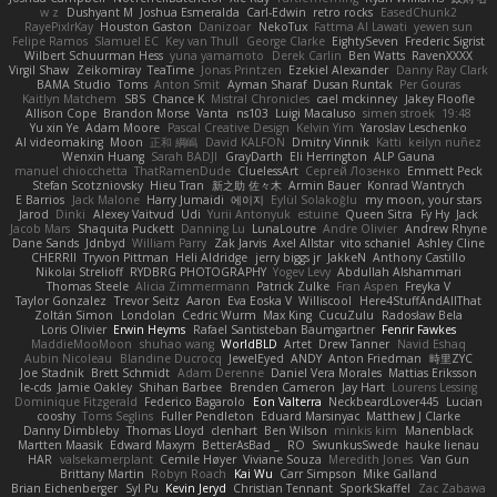
w z
Dushyant M
Joshua Esmeralda
Carl-Edwin
retro rocks
EasedChunk2
RayePixlrKay
Houston Gaston
Danizoar
NekoTux
Fattma Al Lawati
yewen sun
Felipe Ramos
Slamuel EC
Key van Thull
George Clarke
EightySeven
Frederic Sigrist
Wilbert Schuurman Hess
yuna yamamoto
Derek Carlin
Ben Watts
RavenXXXX
Virgil Shaw
Zeikomiray
TeaTime
Jonas Printzen
Ezekiel Alexander
Danny Ray Clark
BAMA Studio
Toms
Anton Smit
Ayman Sharaf
Dusan Runtak
Per Gouras
Kaitlyn Matchem
SBS
Chance K
Mistral Chronicles
cael mckinney
Jakey Floofle
Allison Cope
Brandon Morse
Vanta
ns103
Luigi Macaluso
simen stroek
19:48
Yu xin Ye
Adam Moore
Pascal Creative Design
Kelvin Yim
Yaroslav Leschenko
AI videomaking
Moon
正和 綱嶋
David KALFON
Dmitry Vinnik
Katti
keilyn nuñez
Wenxin Huang
Sarah BADJI
GrayDarth
Eli Herrington
ALP Gauna
manuel chiocchetta
ThatRamenDude
CluelessArt
Cергей Лозенко
Emmett Peck
Stefan Scotzniovsky
Hieu Tran
新之助 佐々木
Armin Bauer
Konrad Wantrych
E Barrios
Jack Malone
Harry Jumaidi
에이지
Eylül Solakoğlu
my moon, your stars
Jarod
Dinki
Alexey Vaitvud
Udi
Yurii Antonyuk
estuine
Queen Sitra
Fy Hy
Jack
Jacob Mars
Shaquita Puckett
Danning Lu
LunaLoutre
Andre Olivier
Andrew Rhyne
Dane Sands
Jdnbyd
William Parry
Zak Jarvis
Axel Allstar
vito schaniel
Ashley Cline
CHERRII
Tryvon Pittman
Heli Aldridge
jerry biggs jr
JakkeN
Anthony Castillo
Nikolai Strelioff
RYDBRG PHOTOGRAPHY
Yogev Levy
Abdullah Alshammari
Thomas Steele
Alicia Zimmermann
Patrick Zulke
Fran Aspen
Freyka V
Taylor Gonzalez
Trevor Seitz
Aaron
Eva Eoska V
Williscool
Here4StuffAndAllThat
Zoltán Simon
Londolan
Cedric Wurm
Max King
CucuZulu
Radosław Bela
Loris Olivier
Erwin Heyms
Rafael Santisteban Baumgartner
Fenrir Fawkes
MaddieMooMoon
shuhao wang
WorldBLD
Artet
Drew Tanner
Navid Eshaq
Aubin Nicoleau
Blandine Ducrocq
JewelEyed
ANDY
Anton Friedman
時里ZYC
Joe Stadnik
Brett Schmidt
Adam Derenne
Daniel Vera Morales
Mattias Eriksson
le-cds
Jamie Oakley
Shihan Barbee
Brenden Cameron
Jay Hart
Lourens Lessing
Dominique Fitzgerald
Federico Bagarolo
Eon Valterra
NeckbeardLover445
Lucian
cooshy
Toms Seglins
Fuller Pendleton
Eduard Marsinyac
Matthew J Clarke
Danny Dimbleby
Thomas Lloyd
clenhart
Ben Wilson
minkis kim
Manenblack
Martten Maasik
Edward Maxym
BetterAsBad _
RO
SwunkusSwede
hauke lienau
HAR
valsekamerplant
Cemile Høyer
Viviane Souza
Meredith Jones
Van Gun
Brittany Martin
Robyn Roach
Kai Wu
Carr Simpson
Mike Galland
Brian Eichenberger
Syl Pu
Kevin Jeryd
Christian Tennant
SporkSkaffel
Zac Zabawa