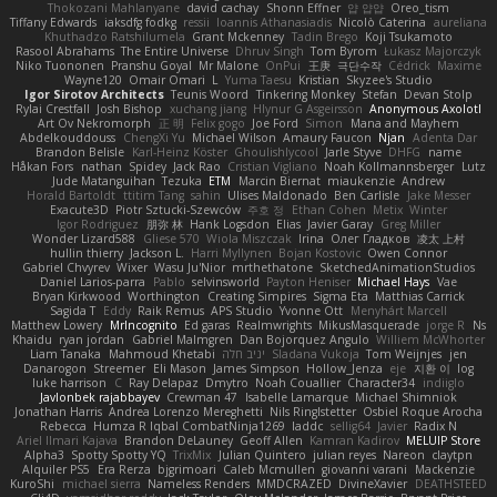
Thokozani Mahlanyane
david cachay
Shonn Effner
얍 얍얍
Oreo_tism
Tiffany Edwards
iaksdfg fodkg
ressii
Ioannis Athanasiadis
Nicolò Caterina
aureliana
Khuthadzo Ratshilumela
Grant Mckenney
Tadin Brego
Koji Tsukamoto
Rasool Abrahams
The Entire Universe
Dhruv Singh
Tom Byrom
Łukasz Majorczyk
Niko Tuononen
Pranshu Goyal
Mr Malone
OnPui
王庚
극단수작
Cédrick
Maxime
Wayne120
Omair Omari
L
Yuma Taesu
Kristian
Skyzee's Studio
Igor Sirotov Architects
Teunis Woord
Tinkering Monkey
Stefan
Devan Stolp
Rylai Crestfall
Josh Bishop
xuchang jiang
Hlynur G Asgeirsson
Anonymous Axolotl
Art Ov Nekromorph
正 明
Felix gogo
Joe Ford
Simon
Mana and Mayhem
Abdelkouddouss
ChengXi Yu
Michael Wilson
Amaury Faucon
Njan
Adenta Dar
Brandon Belisle
Karl-Heinz Köster
Ghoulishlycool
Jarle Styve
DHFG
name
Håkan Fors
nathan
Spidey
Jack Rao
Cristian Vigliano
Noah Kollmannsberger
Lutz
Jude Matanguihan
Tezuka
ETM
Marcin Biernat
miaukenzie
Andrew
Horald Bartoldt
ttitim Tang
sahin
Ulises Maldonado
Ben Carlisle
Jake Messer
Exacute3D
Piotr Sztucki-Szewców
주호 정
Ethan Cohen
Metix
Winter
Igor Rodriguez
朋弥 林
Hank Logsdon
Elias
Javier Garay
Greg Miller
Wonder Lizard588
Gliese 570
Wiola Miszczak
Irina
Олег Гладков
凌太 上村
hullin thierry
Jackson L.
Harri Myllynen
Bojan Kostovic
Owen Connor
Gabriel Chvyrev
Wixer
Wasu Ju'Nior
mrthethatone
SketchedAnimationStudios
Daniel Larios-parra
Pablo
selvinsworld
Payton Heniser
Michael Hays
Vae
Bryan Kirkwood
Worthington
Creating Simpires
Sigma Eta
Matthias Carrick
Sagida T
Eddy
Raik Remus
APS Studio
Yvonne Ott
Menyhárt Marcell
Matthew Lowery
MrIncognito
Ed garas
Realmwrights
MikusMasquerade
jorge R
Ns
Khaidu
ryan jordan
Gabriel Malmgren
Dan Bojorquez Angulo
Williem McWhorter
Liam Tanaka
Mahmoud Khetabi
יניב חלה
Sladana Vukoja
Tom Weijnjes
jen
Danarogon
Streemer
Eli Mason
James Simpson
Hollow_Jenza
eje
지환 이
log
luke harrison
C
Ray Delapaz
Dmytro
Noah Couallier
Character34
indiiglo
Javlonbek rajabbayev
Crewman 47
Isabelle Lamarque
Michael Shimniok
Jonathan Harris
Andrea Lorenzo Mereghetti
Nils Ringlstetter
Osbiel Roque Arocha
Rebecca
Humza R Iqbal CombatNinja1269
laddc
sellig64
Javier
Radix N
Ariel Ilmari Kajava
Brandon DeLauney
Geoff Allen
Kamran Kadirov
MELUIP Store
Alpha3
Spotty Spotty YQ
TrixMix
Julian Quintero
julian reyes
Nareon
claytpn
Alquiler PS5
Era Rerza
bjgrimoari
Caleb Mcmullen
giovanni varani
Mackenzie
KuroShi
michael sierra
Nameless Renders
MMDCRAZED
DivineXavier
DEATHSTEED