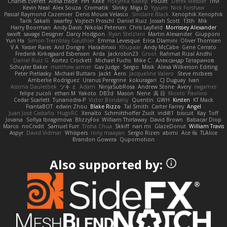
Charles Everett
Alexa trade
HH
Keke
покупка байер
Poulet
Derek Messier
Trivi
Kevin Neal
Alex Souza
Cromatik
Slinky
Migu D
Yyyum
Nick Forshaw
Pascal Raymond Cazemier
Denis Moura Velasco
Sinclaire Black
Xenophik Xenophik
Tarik Sakalli
swarfey
Vojtech Proschl
Daniel Ruiz
Josiah Scott
13th
Mik
Harry Boorman
Andy Davis
Nikolai Petersen
Chris Layfield
Morrissey Alexander
swxift
savage Designer
Darcy Hodgson
Ryan Stelzleni
Martin Alexander
Giupponi
Yun Ha
Simon Tremblay Gauthier
Emma Levesque
Erica Dlamini
Oliver Thomsen
V A
Yasser Raies
Anil Dongre
Haradinxiii
Khupaar
Andy McCabe
Gene Cerrato
Frederik Kirkegaard Esbensen
Arda
Jackrobin23
Groot
Rahmat Rizal Andhi
Daniel Ruiz G
Kortez Crockett
Michael Fuchs
Mike C.
Александр Татаринов
Schuyler Baker
matthew armer
Gav Judge
Sergio
Misik
Alexa Wilkerson Editing
Peter Pietlasky
Michael Buttaro
Jackt
Aero
Jacqueline Valero
Steve mcbees
Amberlie Rodriguez
Uranus Peregrine
kokuragari
CJ Duguay
Ivan
Assima Dauletbek
ツキ ミ
Adam
NinjaSubRosa
Andrew Stone
Avery
rwgames
felipe zucoli
ethan M
Yakoto
DB3d
Mason
Nene
高 日
Nicolo' Paolino
Cedar Scarlett
Tunanodra-P
Victor Bondatiy
Quentin
GWH
Kirsten
KT Mack
FrantaBOT
edwin Zhou
Blake Rizzo
Tal Smith
Carter Farrey
Angel
Juan José Castaño
HugoRC
Xenalto
Schmitthoffer Zsolt
indi81
biscuit
Kay
Toff
Jovana
Sofiya Ibragimova
BlizzyFox
William Thirlaway
David Brown
Babacar Diop
Marco
noCrxdit
Samuel Furr
Trisha Chua
Skkiff
nan mi
GlazeDonut
William Travis
Aspyr
David Vidmar
Whispers
rony maayan
Sergio Rizen
abimi
Ace 6s
TLAlice
Brandon Gowera
Qupomotion
Also supported by: