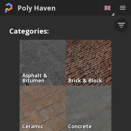
Poly Haven
Categories:
Asphalt &
Bitumen
Brick & Block
Ceramic
Concrete