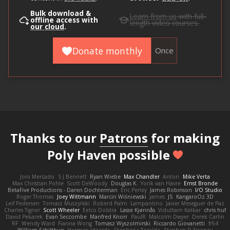
Bulk download &
Learn from us
with full-
offline access with
length video courses.
our cloud
.
Donate monthly
Once
Thanks to our
Patrons
for making
Poly Haven possible
Joni Mercado
S J Bennett
Ryan Wiebe
Max Chandler
Anton
Mike Verta
Max Christian Pohle
Scott DeWoody
Douglas K.
Yorik van Havre
Ernst Bronde
BetaFive Productions - Daren Dochterman
Eric Perley
James Robinson
I/O Studio
Roger Thomas
Joey Wittmann
Marcin Wiśniewski
James
JS
KangaroOz 3D
Leif Pedersen
Tomasz Muszyński
Roberd Palm
Lampantino
Javier Meseguer de Paz
Charles Tigner
Scott Wheeler
Eelco Dolstra
Lasse Kjønnås
Viduttam Katkar
chris huf
David Pekarek
Evan Seccombe
Manfred Knorr
PaulR
Malcolm Dwyer
Derek Carlin
RF
Wendy Ward
Fianna Wong
Tomasz Wyszolmirski
Riccardo Giovanetti
fr54