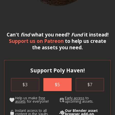
Can't
find
what you need?
Fund
it instead!
Support us on Patreon
to help us create
the assets you need.
Support Poly Haven!
$
3
$
5
$
7
Help us make
free
Early access
to
assets
for everyone!
upcoming assets.
Instant access to all
Our Blender asset
content in
the Vaults
.
browser
add-on
.