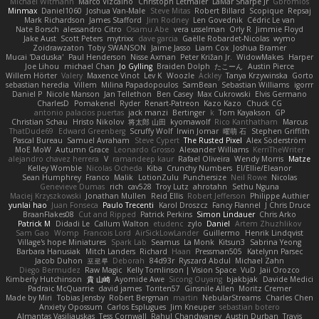
Michael Witmann
Marco Vizcaino
Christoph Letmaier
LaMar Sharpe Jr
Gbromios
Minmax
Daniel1060
Joshua Van-Male
Steve Mitas
Robert Billard
Scopique
Repsaj
Mark Richardson
James Stafford
Jim Rodney
Len Govednik
Cédric Le van
Nate Borsch
alessandro Citro
Osamu Abe
vera usselman
Orly R
Jimmie Floyd
Jake Aust
Scott Peters
mytrixx
dave garcia
Gaëlle Robardet-Nicolas
wymo
Zoidrawzaton
Toby SWANSON
Jaime Jasso
Liam Cox
Joshua Bramer
Mucai 'Daduska'
Paul Henderson
Nisse Axman
Peter Križan Jr.
WidowMakes
Harper
Joe Lihou
michael Chan
Jo Gylling
Braiden Dolph
たこーん
Austin Pierce
Willem Hörter
Valery
Maxence Vinot
Lev K
Woozle
Ackley
Tanya Krzywinska
Gorto
sebastian heredia
Villem
Milina Papadopoulos
SamBean
Sebastian Williams
igorrr
Daniel P
Nicole Manson
Jan Tellethon
Ben Casey
Max Cukrowski
Elvis Germano
CharlesD
Pomakenel
Ryder
Renart-Patreon
Kazo Kazo
Chuck CG
antonio palacios puertas
jack manzi
Bertinger
k
Tom Kayakson
GP
Christian Schau
Hristo Nikolov
将太郎 山田
kyomawolf
Rico Kanthatham
Marcus
ThatDude69
Edward Greenberg
Scruffy Wolf
Irwin Jomar
曜萌 石
Stephen Griffith
Pascal Bureau
Samuel Avraham
Steve Cypert
The Rusted Pixel
Alex Söderström
MoE MoW
Autumn Grace
Leonardo Grosso
Alexander Williams
KerriTheWriter
alejandro chavez herrera
V
ramandeep kaur
Rafael Oliveira
Wendy Morris
Matze
Kelley Womble
Nicolas Ocheda
Kiba
Crunchy Numbers
El/Ellie/Eleanor
Sean Humphrey
Franco
Malik
LotionZulu
Punchersize
Neil Rowe
Nicolas
Genevieve Dumas
rich
cav528
Troy Lutz
ahrotahn
Sethu Nguna
Maciej Krzyszkowski
Jonathan Mullen
Reid Ellis
Robert Jefferson
Philippe Authier
yunlai hao
Juan Fonseca
Paulo Trecenti
Karol Droszcz
Fancy Flannel
J Chris Druce
BraanFlakes08
Cut and Ripped
Patrick Perkins
Simon Lindauer
Chris Arko
Patrick M
Didadi Le
Callum Walton
etudenc
zylo
Daniel
Artem Zhuzhlikov
Sam Gao
Womp
Francois Lord
AirSickLowLander
Guillermo
Henrik Lindqvist
Village's hope Miniatures
Spark Lab
Seamus
La Monk
Kitsun3
Sabrina Yeong
Barbara Hanusiak
Mitch Landers
Richard
Haan
Pressman505
Katelynn Parsec
Jacob Duhon
포로루
Deborah
84d93r
Ryszard Abdul
Michael Zahn
Diego Bermudez
Raw Magic
Kelly Tomlinson | Vision Space
VuD
Jaii Orozco
Kimberly Hutchinson
貴 山崎
Ayomide Awe
Sicong Ouyang
bjakbjak
Davide Medici
Padraic McQuarrie
david james
Toriten57
Ginsnile Allen
Moritz Cremer
Made by Miri
Tobias Jensby
Robert Bergman
martin
NebularStreams
Charles Chen
Anxiety Opossum
Carlos Esplugues
Jim Kneuper
sebastian botero
Almantas Vasiliauskas
Tess Cornwall
Rahul Chandwaney
Austin Durban
Travis