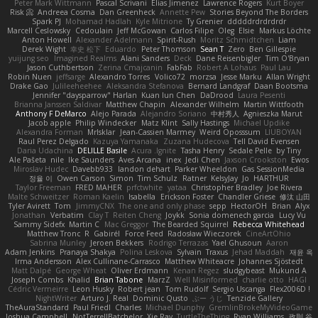
Peter Mark Wittmann
Pascal Scrivani
Elias Jimenez
Lawrence Rogers
Kurt Boyer
Risk 📀
Andreea Cosma
Dan Greenheck
Annette Pew
Stories Beyond The Borders
Spark PJ
Mohamad Hadlah
Kyle Mitrione
Ty Grenier
dddddrdrdrdrdr
Marcell Ceslowsky
Cedoulain
Jeff McGowan
Carlos Filipe
Oleg
Elsie
Markus Löchte
Anton Howell
Alexander Adelmann
Spirit-Rush
Moritz Schmidtchen
Liam
Derek Wight
幸史 松下
Eduardo
Peter Thomson
Sean T
Zero
Ben Gillespie
yuijung seo
Imagined Realms
Alani Sanders
Deck
Dane Reisenbigler
Tim O'Bryan
Jason Cuthbertson
Zerina Cmajcanin
FabFab
Robert A Lohaus
Paul Lau
Robin Nuen
jeffsarge
Alexandro Torres
Volico72
morzsa
Jesse Marku
Allan Wright
Drake Gao
Julileeheehee
Aleksandra Stefanova
Bernard Landgraf
Daan Bootsma
Jennifer "daysparrow" Harlan
Kuan lun Chen
DaDrood
Laura Pesenti
Brianna Janssen Saldivar
Matthew Chapin
Alexander Wilhelm
Martin Wittfooth
Anthony F DeMarco
Alejo Parada
Alejandro Soriano
中村秀人
Agnieszka Marut
Jacob apple
Philip Windecker
Matz Klint
Sally Hastings
Michael Updike
Alexandra Forman
MrIsklar
Jean-Cassien Marmey
Weird Oposssum
LIUBOYAN
Raul Perez Delgado
Kazuya Yamanaka
Zuzana Hudecova
Tell David Evensen
Daria Udachina
DELILLE Basile
Acura .Ignite
Tasha Henry
Sedale Pelle
by Tiny
Ale Pašeta
nile
Ike Saunders
Aves Arcana
inex
Jedi Chen
Jaxson Crookston
Ewos
Miroslav Hudec
Davebb933
landon dehart
Parker Wheeldon
Gas SessionMedia
정율 이
Owen Carson
Simon
Tim Schulz
Ratner
KelsyJay
Jo
HARTHUR
Taylor Freeman
FRED MAHER
prfctwhite
yataa
Christopher Bradley
Joe Rivera
Malte Schweitzer
Roman Kaelin
Isabella
Erickson Foster
Chandler Griese
修汰 山田
Tyler Avirett
Tom
JimmyCNX
The one and only phase
sepp
HectorOH
Brian
Alyx
Jonathan
Verbatim
Clay T
Reiten Cheng
Joykk
Sonia domenech garcia
Lucy Vu
Sammy Sidefx
Martin C
Mac Greggor
The Bearded Squirrel
Rebecca Whitehead
Matthew Tronc
R
Gabirél
Force Feed
Radosław Wieczorek
CineArtOhio
Sabrina Munley
Jeroen Bekkers
Rodrigo Terrazas
Yael Ghusoun
Aaron
Adam Jenkins
Pranaya Shakya
Polina Leskova
Sylvain
Traxus
Jehad Maddah
재윤 옥
Irma Andersson
Alex Cullinane-Carrasco
Matthew Whiteacre
Johannes Sjöstedt
Matt Dalpé
George Wheat
Oliver Erdmann
Kenan Regez
sludgybeast
Mukund A
Joseph Combs
Khalid
Brian Tabone
MarzZ
Well Misinformed
charlie otto
HAGI
Cédric Vermeirre
Leon Husky
Robert jean
Tom Rudolf
Sergio Uscanga
Flex2006D !
NightWriter
Arturo J. Real
Dominic Qusto
ぶー うじ
Tenzide Gallery
TheAuraStandard
Paul Friedl
Charles
Michael Dunphy
GremlinBrokeMyVideoGame
Joshua Campbell
NotTerrellBatchelor
Xie Ray
TurtleTheThing
Ryan Williams
政則 谷