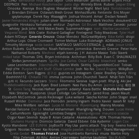
Cli4D
vamsidhar reddy
Jack Taylor
Olov Melander
James Barrie
Bryant Price
DEEPNOX
Pen
Michael Koschmieder
pato dlgv
Wrinkly Blink
Ruben
Jesper Elling
Onooka
Kseniya
Boo Bugless
Mesaland
Winter Night
Mert İyiiz
forrobloxdev
J. Brendan Elmore
Octavia's Mesh Grove
MinhazMurks
Fxntxnile
Eric Moyer
qaylanuraya
Derek Ray
Waaagghh
Joshua Vincent
Amar
Declan Newell
Javier Fernández Alegre
julian silver
Nomadic Astronaut
Mark Vecchio
dosuken0122
quagootle
Hirokazu Yamakura
enitzur
Zephon
Gil Bruvel
Matthew Zaneski
junior
whitey
Jack John
Will Makes Beats
SupremeAhegao
nori
Marlise Launstein
Vesperal Mind
Milk Crate
Richard Gallagher
Firelegend
Toby Meadows
Tyler Huff
Adam N'Diaye
Gerardo Orozco
Oskar Mendez
NoGreatMystery
Bike Kefeli
shiipi
Arthur Lops
Oliver Cromwell
Tomer Meltser
Luke Ridehalgh
ADRIANO JONUS
Timothy Montoya
soda basket
SANTIAGO SANTOS ESTRADA
j_ edak
Josue Uribe
Anton Rubets
Gui Ramalho
Noah Patterson
Jomenikia
Bennett Greene
Peter Hale
Nathaniel Roberts
Mechrot
elijah kenney
J H
Astone Massie
Tobi Staerk
milad tatar
Thomas
DHL
Bryan Intindola
Archman
Billy Bob
Evan C
SHALIWA233
Stefan Jammertzheim
SpiSlu
Joe Carlos
Oscar Castillo
bleached
senko
Lasse Leonhardsen
3darchstuffs
Martin Wells
Skittlq
SquareIsNotCool
Tobias
אילון קשת
Purple-H's Art Stuff
Oliver Lemke
Josh
No No
David Rogers
MilkyBun
Eddie Benton
Sam Biggins
윤구선
gupries on Instagram
Cassie
Bradley Savoy
Wing
Beehhhh112
Chikato 710
imma zamora
John Churchill
TwinX
Nhật Tiến Trần
승하 이
Facundo Lazzaro
Stenz
Filomeno Saraiva
logan pratt
Rhys lg
Aki Jae
TheMellowMelody
Jack Ryan
Brad Leikam
Nasi Paru Bu Amin
Jazmin Lang
宥任 陳
St
Gooo Tang
Nicolas Hafner
gyomh
adaktyl
Kiara Battle
Michelle Rothwell
Niki Shterev
RussJones
Lloyd Collidge
Lev Schwartz
Jared Ross
Jason Mault
Elizabeth McCormick
Jakob Recknagel
Luke willard
Sascha Kohler
John Steger
snail
Russell Wilder
Demerui
Jace Perrodin
Jeremy Ingram
Pedro Xavier
isaiah M
lokjl
Mike Wellfare
ratman
Lucas M. Morone
WyvernLang
Manny Morales
Randal Falcone
Der Le
Meshal Alshammari
KhangXing Pang
Douwe
Lucas Vieira
CallumNorm
Egoknight
Limitless Designs
tylerspetgoose
maurizio sciascia
Özgür Kaan Sevindi
Kayla B
Arian Castane
Akaiseutoseu
4DN
Thomas Harvey
Giuliano Hungria
Dionicio Galarza
David Ebbevi
Eda Aydemir
Logan Cox
Kyoto Wanderer
LEE EUNHA
JoyBox19
Play Usa
panic attack
Trip boy
heeno honee
Grigorii
Nicolas Scheer
Kai Krones
magda pawlak
ikung gmr
Titans Management
Greta Gedat
Thomas Fristed
Jose Humberto Ramirez
mura
Martin Holy
Filip Zelenjak
Ali Kılıç
Антон Сергеевич
bahriye taşdelen
Sky JK Arch