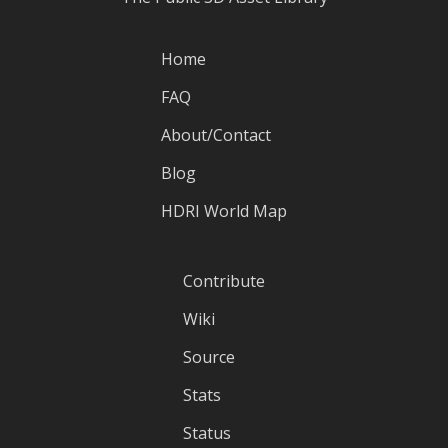
Home
FAQ
About/Contact
Blog
HDRI World Map
Contribute
Wiki
Source
Stats
Status