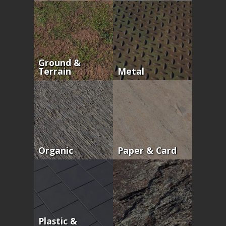
Ground &
Terrain
Metal
Organic
Paper & Card
Plastic &