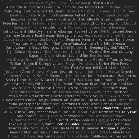
ZerozenSFM
tbycae
Chloe Kiso
Alastair JL
chen li
OOPS!
Alessandro & Riccardo Lazzarin
Wilhelm Nylund
Michael Bertin
Michael Stetler
Yashi Zeng
Jacob Schelbert
Malignant
Hardy
J
Moritz S.
Chihirios
Ethan Mulwee
Jonathan Correa
Rose
Jhon Magdalena
Aisha Harper
Fuji
Rupert Eveleigh
JaaySweeney
Andrei Tabone
Ruslana Dutchak
Allen Partridge
EpsilonCG
Peter Jessiman
Nikki Navaille
komito
emil
Saintetixx
Zhou Weitong
Tony Elwood
Sprague Williams
FeroshGirlSims
Worawut Pongchen
Daniel Jennings
Joshua Conard
Mike Dyer
Jeremy Fukunaga
Rockie Hoerter
鸿彬 邱
Gabriel Brenne
Carmine Ciccone
Paul Shewan
luke gentile
Lux_Fox
azbeaupre
Binsei Numao
Quade Zaban
Aleksandra Davydenko
Benjamin Newman
Kumatora
Liam Jordan
Masanyao
Andreas Gohl
TheThomasTrainzUser
Line Ulv
John Dreessen
David Valentine
Edson Rodriguez
Dávid Borsodi
Lil Sleeping Bag
SubToMyYTplz
Bryn Couser
HanaYou
Hakar Kerarmor
Elric Chen
Michelle Hironaka
Yandong
Supachai Chanarittichai
Leonard Rio
Ben Seaman
Axis Design Studio | Elliott Benjamin
Steve Clements
Gordon S
Thomas Deisz
William Bergen II
Slompy
yotpak
Morgan
Ximo Llopis Barber
Piero Perez
Anthony Simuel
astroblur
Erik Miller
Fred Vollmer
Jeff Kissel
Martin Býšek
Jonathan Caron-Roberge
Gaston
Jose Luis
seryong kim
till toe
Nicolas Ocheda
Clemente Gonzalez
Sean McSharry
Jack Palmstrom
John Daineusaure
Bas Peeters
Sascha Donie
Marvin W Parker
Patrick
Zach Ball
Isaac
katren wood
Deek_Blue
Jason Eyre
Bradley Wilson
Cathy W
Dennis Torosyan
Brian Dolan
Cameron Koch
Xavier Caliz
Zach Robyn
Fizzle
Lukas Ess
andrea cerini
Keerthi Pachala
Benjamin Learmonth
Claudia Toyama
Von Piper Flowers
Søren Rosendahl
Van Den Heuvel Matthew
Alberto Ferrer Lara
Edo Salvej
Pzit
✧ 𝔪𝔞𝔯𝔦 ✧
eeee
Aurora Nights Studio
Dougal Henken
Attila Malarik
uujann
D1REW00F
Ryan Dunn
mura
Jose Espinoza
iiiimmmm
Matthias LN
SteelDriver
Henri49
Solid Jake
Ricardo Negrete
Саша Ячмень
Solacen
Martynas Gurskas
PlaytestDS
Aren
Paul R LeBlanc
vikky
sepehr sabour
Silly Killy
Benoît Texier
Matthew Jeffs
Kelly Port
Tony Johnson
Sadie J. Foxx
SilentWatcher28
Jose Francisco Martinez
The Name Brand Company
Bouillard
Patrick Ryan
Keu
皓欽 涂
Chris DeVere
Foxokles
garzatron
cyclump
Joshua Dunfee
Giulio Chiaramonte
John Doe
Mornè Blake
Mateusz Relinger
Elia ALMALIKI
JC
uiiunan
Rongina
DigiTaco
Thierwaechter
Francois Gandon
Aaron Mceachern
kath
AREA 6
Alan Farkas
Humoud Al-Amiri
Rasmus Hauge
Arlene Lukkarila
ColdRice25
Anthea Ward