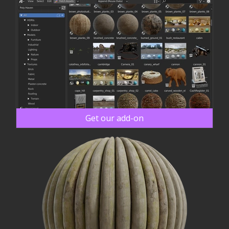
Get our add-on