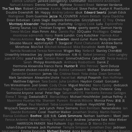
Derrick Graham
yankee (derogatory)
Overshafter
Madeleine Andersson
Nahuel Adreani
Dennis Smolek
Mythina
Noward Beast
Valerian Vardania
The Taxi Man
Robert Contreras
Azerta
HoboGod
Steve Pedler
Austyn K
PixelScribe
Double Downshift
Mr. Happy
Andrey Lebrov
sbuk
Edward Swartz
Jonah Edick
Wahrgrave
Dom Guerrera
Jazza
N_COUNTER
Artem Beitsch
Iryna Osadcha
Diran Bebekian
Caleb Slagle
Baptiste Belmudes
GrizzlyBeard
CJ
Troy
Chrisie
Morrissey Alexander
Harpbeats
charliehsy
Gregory Cook
Lulu
ExplorePolo
Danny Taurus
kay
Christian Forsgren
Venky
qwerty qwerty
Damon Hardy
Trevor McGee
Alan Pimm
Aku
Danilo Pipi
3DQuake
PooMagoo
Cristian
montrose edmonds
Harry
Frank Lundin
Cory Kutschker
Harnick Atur
Marcos Antonio
Randy "Blue" Bowden
david curiel
Rune
Nicky Brownell
Sibusiso Mauze
wpbirney420
T. Stargazer
Punit Chaturvedi
Andrew Barrie
Minehow
Mon1k4
Mitchell Kirkwood
Mike Bonafede
Keith Bridges
Kamila Novakova Tereza Nemcova
Wogan May
NefaroX
Stanley Chen榕樹
Unearthly Interactive
Jay
Joseph McKinnon
지후 이
Rafael Jimenez
Colin Langley
Juan M Ortiz
yusuf kodat
Taliesin River
GrimeOnADime
Cabot3D
Paola Avanzo
Sarah
Philipp Krombusch
Anthony Rosbottom
Danik Z
Herminia Alexandra Franco Parra
Hunter R
Vito Petrović
Saint Deluca
Sentient chicken noodle soup
Robbe Callewaert
Michael
Shalekendar
Alexander Levenson
James
Ma. Cristina Risoli
Yota chiba
Dean Simonds
Mark Sanderson
Alexandre Lhote
hazel bat
Abhijit Prasanth
Ben Hoffman
Matthew Edgmon
Tara Exotic
Juha Lindfors
Haydon Costall
Gonzako
Tim Winkelmann
Joel Green
Cody Chow
Miguel Mendez
Mario Epsley
dvdcusick
Philippe Bartholi
Carlos Cardenas Negro
Squak Box
Chlo Christine
Gray
Someone Anyone
sonal
Peter Page
Saturnis#6115
Heriberto Reinoso Gallegos
Elena T
Strogg
DaskalosBCE
ManiacMayo
Michael Hirschfelder
Joshua Palfrey
A
Maximino Huertas Vila
Shansen
Pureon
Rinalds Miļicins
Monica Pirvu
家俊 吴
Jahluu
Paul Marshall
Tabia Lourenco
Redlion
HeyoNSFW
Darry
Wojciech Świątkiewicz
Jack Lynch
Peter Siemens
Ben Berntsen
Nananekoko
Ian
Davide Bortoletti
Coral
Heather Walker
Jonathan Shelley
Martín Franchi
Bianca Goldbach
Beefree
治英 矢島
Caleb Simmons
Nathan
baitham i
Maet
Jean
Fenice Ardente
Fabian Norrby
Fatimah Aziz
Andrew
Johanna Fate
Mike Weber
HARRISON PARKER
Ned Fullsom
Ergo Venatus
D
Marco De mitri
Iulian-Eduard Varvara
Jack Plummer
Temple Simpson
Jonathan Diaz
Jadriaan
paul paviot
Emma Reynolds
Michael Rampe
Anna Kasunic
mleczyk
Valeria Rosales