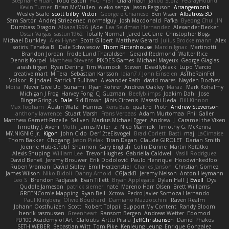
Stéphane Huart
Todd Eaton
P4C1F15T
charamath
Jakob Stolz
YeGrayHound
Kevin Turner
Brian McMullen
oleko senga
Jason Ferguson
Arrangemonk
Wesley Scafe
scott bilby
Victor
George e Chianese
Ben Visser
Albatross 3D
Sam Sartor
Andrej Striezenec
normalguy
Josh Macdonald
Pafka
Byeong Chul JIN
Dumbass Dragon
Alkaza1996
jAde
Lea Seidman Hernandez
Alexander Becker
Oscar Vargas
sastun1962
Totally Normal
Jared LeClaire
Christopher Bogs
Michael Dunkley
Alex Hyner
Scott Gilbert
Matthew Gerard
Julius Brockelmann
Alex
sotiris
Teneka B.
Dale Schwiesow
Thom Rittenhouse
Marcin Ignac
Martinotti
Brandon Jordan
Frode Lund Tharaldsen
Gerard Redmond
Walter Rice
Dennis Korpel
Matthew Stevens
PIXDES Games
Michael Mayeux
George Giagias
arash tirgari
Ryan Dening
Tim Warnock
Steven
Deadlyblack
Lupo Marcio
creative mart
M Tera
Sebastian Karlsson
Iaian7 / John Einselen
AsTheRainFell
Volkor
Rijndael
Patrick T Sullivan
Alexander Rath
david mares
Nayden Dochev
Moira
Never Give Up
Sunamii
Ryan Rohrer
Andrew Oakley
Maraz
Mark Kohalmy
Michigan J Frog
Harvey Fong
CJ Guzman
Beefyblimps
Joakim Dahl
Jose
BingusGringus
Dale
Sid Brown
Jānis Circenis
Masashi Ueda
Bill Kinnon
Max Topham
Austin Walzl
Hannes
Rens Bais
qualtro
Piotr
Andrew Stevenson
anthony lawrence
Stuart Marsh
Frans Verbaas
Adam Murtomaa
Phil Galler
Matthew Garnett-Frizelle
Saliven
Markus Michael Egger
Andrew
J
Caramel the Vixen
Timothy J. Aveni
Moth
James Miller
z
Nico Marniok
Timothy G. McKenna
MY.NIGNIG Jr.
Kigon
John Cido
Der12teEisvogel
Brad Corlett
Basti
maj
LaCimaise
Thom Bakker
Chogang
Jason Pielak
Tiran Dagan
Claude GIROLET
Darian Smith
Joenne Hub-Strobl
Shannon
Gary English
Colin Dunne
Martin Koťátko
Alexis Shuping
William Lee
Trevor Hughes
Gabriella Caldwell
Vasili Rodriguez
David Beneš
Jeremy Brouwer
Erik Dodolović
Paulo Henrique
Hoodwinkedfool
Ruben Vroman
David Sibley
Emil Herzenstiel
Charles Janson
Christian Gomez
James Wilson
Niko Bidoli
Danny Arnold
CGJackB
Jeremy Nelson
Anton Heymann
Leo S
Brendon Padjasek
Evan Tillett
Bryan Applegate
Dylan Hall
J Ewell
Dys
Quddle Jameson
patrick siemer
nate
Mareno Harr Olsen
Brett Williams
GREENCom'e Mapping
Ryan Bell
Xcrow
Pedro Javier Somoza Hernando
Paul Klingberg
Olivié Bouchard
Damiano Mazzocchini
Raven Realm
Johann Oosthuizen
Scott
Robert Tolppi: Support My Content
Randy Bloom
henrik rasmussen
Greenheart
Ransom Bergen
Andreas Wetter
Edomod
PD100 Academy of Art
Clafoutis
Arttu Piisila
JeffChristiansen
Daniel Phakos
SETH WEBER
Sebastian Witt
Tom Pike
Kenleung Leung
Enrique Gonzalez