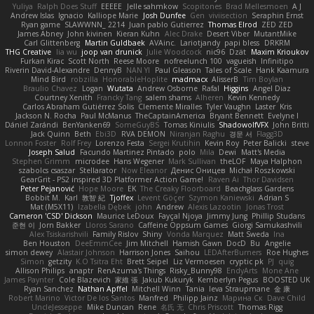
Yuliya
Ralph Does Stuff
EEEEE
Jelle sahmkow
Scopitones
Brad Mellesmoen
A J
Andrew Islas
Ignacio
Kalliope Marie
Josh Dunfee
Gen
viviisection
Seraphin Ernst
Ryan game
SLAWWNN_ 2214
Juan pablo Gutierrez
Thomas Elrod
ZED ZED
James Abney
John kivinen
Kieran Kuhn
Alec Drake
Desert Viber
MutantMike
Carl Glittenberg
Martin Guldbaek
AVAinc.
Lariotjandy
papi bless
DRKRM
THG Creative
lia wu
joop van drunick
Julie Woodcock
nic96
Dzät
Maxim Krioukov
Furkan Kirac
Scott North
Reese Moore
nofreelunch 100
vagueish
Infinitipo
Riverin David-Alexandre
DennyB
NAN YI
Paul Gleason
Tales of Scale
Hank Kaamura
Mind Bird
robzilla
HonorableHoplite
madmacx
AlisserB
Tim Boylan
Braulio Chavez
Logan
Wutata
Andrew Osborne
Rafal
Higgins
Angel Diaz
Courtney Xenith
Francky Tang
salem shams
Alheren
Kevin Kennedy
Carlos Abraham Gutiérrez Solis
Clemente Miralles
Tyler Vaughn
Laster
Kris
Jackson N. Rocha
Paul McManus
TheCaptainAmerica
Bryant Bennett
Evelyne I
Dániel Zarándi
BenYanken69
SomeGuyBS
Tomas Kiniulis
ShadowolfVFX
John Britti
Jack Quinn
Beth
Ebi3D
RVA DEMON
Niranjan Raghu
경문 서
Flagg3D
Lonnon Foster
Rolf Frey
Lorenzo Festa
Sergei Krutihin
Kevin Roy
Peter Balicki
steve
Joseph Salud
Facundo Martinez Pintado
polo
Mila
Dewi
Matt's Media
Stephen Grimm
microdee
Hans Wegener
Mark Sullivan
theLOF
Maya Halphon
szabolcs csaszar
Stellarator
Now Eleanor
Денис Оницев
Michał Roszkowski
GearGrit - PS2 inspired 3D Platformer Action Game!
Raven Ai
Thor Davidsen
Peter Pejanović
Hope Moore
EK
The Creaky Floorboard
Beachglass Gardens
Bobbit M.
Karl
敦智 紀
Tjoffex
Levent Göçer
Szymon Kaniewski
Adrian S
Mat (M5X11)
Izabella Dębek
john
Andrew
Alexis Lazootin
Jonas Trost
Cameron 'CSD' Dickson
Maurice LeDoux
Fayçal Njoya
Jimmy Jung
Phillip Studans
준현 이
Jorn Bakker
Lloros Sarano
Caffeine Oppsum Games
Giorgi Samukashvili
Alex Tsiskarishvili
Family Rislov
Shiny
Vonda Marquez
Matt Sweda
Ina
Ben Houston
DeeEmmCee
Jim Mitchell
Hamish Gawn
DocD
Bu
Angelie
simon dewey
Alastair Johnson
Harrison Jones
Saihou
LEDAfterBurners
Roe Hughes
Simon
getzity
K.O Tsitra Eht
Brett Seipel
Liz Vermoesen
cryptic pk
PJ
quig
Allison Philips
anaptr
RenAzuma's Things
Risky_Bunny98
EndyArts
Mone Ane
James Paynter
Cole Blazevich
家維 張
Jakub Kukuryk
Kemberlyn Pegus
BOOSTED UK
Ryan Sanchez
Nathan Apffel
Mitchell Winn
Tania
Ieva Straupmane
金 康
Robert Marino
Victor De los Santos
Manfred
Philipp Jainz
Марина Ск
Dave Child
UncleJesseppe
Mike Duncan
Rene
名氏 无
Chris Priscott
Thomas Rigg