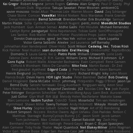
William Schilthuis
Herman Idzerda
Stephane Toraldo
Stephen D Swaney
Kai Gregor
Robert Angone
James Rogers
Calinou
Alan Gregory
Paul O' Grady
Phyl
Luthien Dulk
Miguelaxa
Takuya Sawatari
Peter Moonen
ambientCG
xavier moscoso
Vedat Afuzi
Thomas Lisle
Warren Moore
David
Zaq Schlanger
Chase Stone
Conicer
VoxelKei
Mikkel Nielsen
Nico Wardakas
Frank Grande
Denys Holovyanko
Bernd Schmidt
Brendon Porter
Erik Brundidge
Samuel
Martin Pražák
Sofia
Cyrille Maurice
Patrick Nugent
penti_mmd
Mondlicht Studios
Jack Humbert
Gun
Arman Sernaz
Atdhe Gashi
Petr Hloušek
Michael Fernandez
Caitlyn Byrne
paragsatyal
Nino Kapetanovic
Tobias Gallé
SonOfPorcupine
Leo Santos
Rob Waller
Michael Porter
Puzzlebox Props
Justin
honda78
Dimitri Diakopoulos
zgred
Jen Hao Yeh
esther carney
Mark Lopatka
Victor Gama Sabbithi
Alexlee
Jed Laurance
Jeff Barnaby
Johnathan Alan Vanderpool
Oliver Hotz
Scott Wilson
Cadalog, Inc.
Tobias Rösli
Rick Palmer
Neal Huston
sean dunderdale
Erel Herzog
OroborosNZ
RaptorBricks
Domenic S
Laura Ganis
Ike Li
Pietro Ponti
William Unsworth
Lorie Loeb
Fabrice Zaini
Andrew_D
R.H. García
William Carey
Michael B Johnson
G.P
Goro Fujita
Robert Wallis
Alexander Bachvarov
Evan Campbell
Rene Gansen
Clifford A Worsham
Fábio De Carvalho
Mike Festa
Martin Banak - Dr Zed
fred gissubel
Ayetheist
Edgard Costa
JJ
Pere Pau Sancho
Kevin Barnum
Henrik Berglund
Jay Piboontum
Patrick Lowry
Richard Wright
kiky
John Moon
Francis Boyle
Devin Harris
HDR Light Studio
Peter Baintner
Da5id
Bob Dowling
Daniel Fitzgerald
Dana McCabe
Miket
jehrmaig
f1rstpers0n
Peggy O'Brien
Jason Lai
Bernd Dully
Satoshi Yamasaki
Doug Auerbach
fengquan wang
Aeon Soul
Mark Krenz
Nicholas Rubin
Krzysztof Zwolinski
JG3
Nicolas Côté
V-o
Josh Purple
Peter Rittinger
Benjamin Schechter
Ryan Won-Meng Apuy
Liam Beck
AuroranFilms
Just Gollor
Glyn Wolf
亮作 淡波
Melody Helen MacFarlane
Makoto Izawa
Marc Lemoine
Vadim Turchin
Odin3D
Travis
Moiarte3d
Tim van Helsdingen
WyrmHead
Shawn Miller
Tawny Tomsen
Andy Hickmott
Mikayla
Hiroshi Saito
Steve Hurley
Sophie Gilbert
Grische
Nigel Hillyer
Art of 3D Rendering
Robert Simpson
Nizzero
Ritchie Owens
Agon Ushaku
Zisis Psalidas
Nelson C
Matthias
Stareagle
BunnyCyclops Bunny
J.C.
Jason Scott
Jacob Larson
Tom Jachmann
Max
Cristian Rocco
Daniel Raboldt
ray
Zach Hoy
Bernhard Hoffmann
Will Hattingh
Perard-Gayot
Bryan C
Bojan Spasojevic
Alan Camerer
Toby Yoda
Thater
Hazel Quantock
Neil Blakey-Milner
John Wagman
Victor Gan
Walter Bosse
Edgar San
Pamela Case
Jeff
Modicolitor
Frank Riccobono