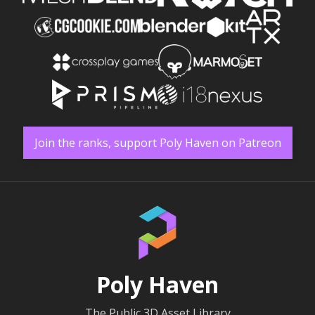
Join the ranks, support Poly Haven on Patreon
Poly Haven
The Public 3D Asset Library