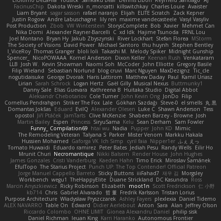
ElUltimo DeLaFila
Yousick
Sankaku Bear
Dennis Libon
Reymeld Santiago
AJ
FacinusChip
Dakota Wreski
n_morcatti
killswitchkay
Charles Louie
Avaister
Liam Bryant
sagar sasson
rafael naranjo
Elijah
ELITE Scratch
Zack Kepner
Justin Rogow
Andre Labuschagne
lily ren
maxime vandecasteele
Vasyl Vasyliv
Post Production
Zbob
VW Winterstein
StorysComplete
Bob
Xavier
Mehmet Can
Nika Domi
Alexander Rayner-Barcelli
C
xd Idk
Hajime Tsunoda
FRNL Lou
Joel Montano
Bryan Hy
Jakub Zbyszynski
River Lockhart
Stefan Florea
MStorm
The Society of Visions
David Power
Michael Santoro
thu huynh
Stephen Bentley
I_ViceRoy
Thomas Granger
bloli loli
Takashi M.
Melody Spiker
Midnight Gunship
Spencer_
NicoPOWAAA
Kornel Anderson
Dixon Keller
Keenan Rush
Venkataram
LLB
Josh W.
Kevin Showman
Naomi Soh
McCoder
John Elliotte
Gregory Basile
Filip Wieland
Sebastian Norlund
blog cruvi
Marc Nguyen
MaxDezignz
Tic_cle
nogutidaisuke
George Dvorak
Haris Lattirom
Matthew Daday
Paul
Kamil Uriasz
Lirian
Sarah Schrock
Logan Hertz
Gaël Gilly
Musical Nexus
Buttmunky1
Danny Sale
Elias Guevara
Kathreena B
Huitaka Studio
Digital Abbot
Aleksandr Chebotariov
Cole Turner
John Kevin Ong
JonDo
Filip
Cornellus Pendrahgon
Striker The Fox
Lale
Gökhan Sazdağı
Steve-0
el smells
丸 黒
Domantas Jokšas
Eduard
EvilQ
Alexander Olesen
Luke C
Shawn Anderson
Tess
opostol
Jiří Ptáček
JamTarts
Clive McKenzie
Shabeen Barzey - Browne
Josh
Martin Bailey
Espen
Princess
SiryuSama
Kelu
Sean Derham
Sam Fowler
Funny_ Compilation69
htai wu
Nadia
Pupper
John KD
Mimic
The Remodeling Veteran
Talyana S
Parker
Mister Venom
Markku Hakala
Hussien Mohamed
Gaforga VK
Ich Simp
cyril faia
Nipper1er
ふぇ えっ
Tomato Huwaidi
Eduardo ramirez
Peter Bates
Jediah Pesu
Randy Wells
Eilir Ho
Mrunit Churi
Necromantique
Nikki Balsem
Render House
John Hughes
James Gonzales
Cristi Vanderburg
Kaeden Hahn
Timo Erick
Miroslav Šamánek
EfulTopo
The Starius Project
Punch UP: The Top Contender! Official Patreon
Jorge Manuel Cappello Barreto
Sticky Buttons
iiiFahad7
재우 김
Morgsley
Workbench
wegu1
TheHappyElite
Duane Strickland
DC Kasundra
Ross
Marcin Anyszkiewicz
Ricky Robinson
Elizabeth
moot1n
Scott Fredrickson
仁 小野
kb714
Chris
Gabriel Alvarado
哲 董
Fredrik Karlsson
Tristan Lorius
Purpose Architecture
Władysław Pryszczarek
Ashley Fayers
plexlexia
Daniel Tidemo
ALEX NAVARRO
Table On
Edward
Didier Aerlebout
Anton
Sara
Alan
Jeffrey Olson
Riccardo Colombo
OHNE LIMIT
Gionea Alexandru Daniel
philip sisk
Daniel Richman
Ieuan King
Karri Haranko
Autonomous Frontier