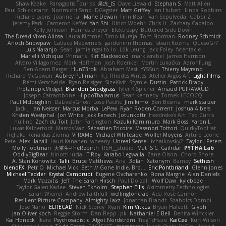
Shaw Kaake
Panagiotis Tourlas
果冻_JS
Dave Liewald
Stephan S
Matt Allen
Paul Schicketanz
Norimichi Sano
DGagster
Matt Griffey
Ian Hubert
Linda Robbins
Richard Lyons
Joanne Tai
Mahe Dewan
Finn Bear
Ivan Sepulveda
Gabor Z
Jeremy Park
Cameron Keffer
Yan Shi
Ulrich Woehr
Chris Li
Zachary Capalbo
Kelly Johnson
Hannes Dreyer
Elektrospy
Buttered Side Down
The Dread Vixen Alinsa
Laura Kimmel
Timo Muraja
Tom Norman
Rodney Schmidt
Arioch Snowpaw
Catface Meowmers
gardeninn thomas
Istvan Kozma
QuesoGr7
Luis Naranjo
Sean
jamie ngai to lo
Lök Leung
Jack Foley
fxtentacle
Marielli Vichique
Primaris
Kirt Blackwood
mark wrabel
James Harrison
Alvaro Villagomez
Mark Hoffman
Josh Roenker
Martin Lukačka
AaronFung
Ben-Adam Berger
Hun73rdk
Abraham Mast
YYSSun
Thierry Mayrand
Richard McGowan
Aubrey Pullman
R.J. Rhodes Writes
Atelier Argos Art
Light Films
Rémi Verschelde
Ryan Reisiger
SizeKivit
Stymie
Dustin
Patrick Brady
ProtanopicMidget
Brandon Snodgrass
Tyler K Spicher
Arnaud PUIRAVAUD
Joseph Catrambone
HippoThalamus
Sean Kennedy
Tomek LECOCQ
Paul Mcloughlin
DaLivelyGhost
Lose Pacific
Jimikimo
Ben Bosma
mark stalzer
Jack J
Ian Neisser
Marcus Morba
LePew
Ryan Roden-Corrent
Joshua Albers
Kristen Westphal
Jon White
Jack Fenech
Jotunkottr
Hexdrake's Art
Ted Curtis
nullinc
Zach du Toit
John Partington
Kazuki Kamimura
Mark Boss
Yaron L.
Lukas Kalbertodt
Marcos Vaz
Sébastien Tricoire
Masanori Tottori
QuirkyTopHat
ReJ aka Renaldas Zioma
VFRAME
Michael Whiteside
Wolfer Moyens
Arturo Leone
Pete
Alex Harvill
Lauri Kananen
wheany
Unreal Sensei
tchaikovsky2
Taylor J Peters
Molly Footman
大重生-TheRebirth
RSH__studio
Mat
S C
Cailrdar
PYTHA Lab
OddlyBigBear
binotti lucia
IT Roy
Karabo Legwaila
Zane Olson
Chord Shore
A. Stan Konowitz
Talii
Bruce Matthews
Aria
3dfan
Xatonym
Barney
Sethesh
blendFX
Petr O
Michael Vick
Seth // Gone Indie, Bro...
Eric Pontbriand
Glenn Jones
Michael Tedder
Krystal Camprubi
Eugene Ovcharenko
Fiona Margrie
Alan Daniels
Mark Mazaitis
Jeff
The Sarah Hirsch
Paul Dolzall
Wolf Daw
kyleboze
Taylor Galen Kadee
Steven Ekholm
Stephen Ellis
Aximmetry Technologies
Sarah Wiener
Andrew Faithfull
wellingtoncrab
Ada Rose Cannon
Resilient Picture Company
Almighty Laxz
Jonathan Brandt
Szabolcs Dombi
Jose Nario
ELITECAD
Nick Storey
Ryan
Kim Vitkus
Bryan Halcott
Glyph
Jan Oliver Koch
Reggie Storm
Dan Repp
pk
Nathaniel E Bell
Benita Winckler
Kai Honeck
Íkara
Psychosadistic
Algot Nordström
Trag1cHaze
KaiCee
Kurt Wilson