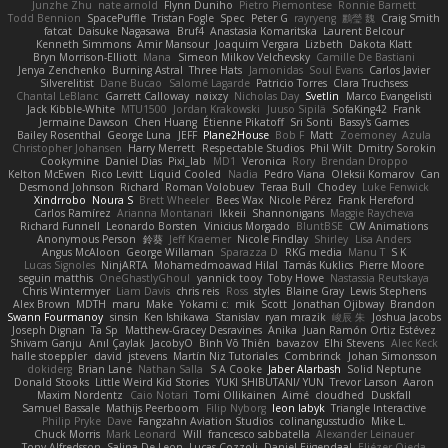
Junzhe Zhu
nate arnold
Flynn Duniho
Pietro Piemontese
Ronnie Barnett
Todd Bennion
SpacePuffle
Tristan Fogle
Spec
Peter G
rayryeng
鸝瑩 魏
Craig Smith
fatcat
Daisuke Nagasawa
Bruf4
Anastasia Komaritska
Laurent Belcour
Kenneth Simmons
Amir Mansour
Joaquim Vergara
Lizbeth
Dakota Klatt
Bryn Morrison-Elliott
Mana
Simeon Milkov Velchevsky
Camille De Bastiani
Jenya Zenchenko
Burning Astral
Three Hats
Jamonidas
Soul Evans
Carlos Javier
Silverelitist
Dane Bucao
Salomé Lagarde
Patricio Torres
Clara Truchsess
Chantal LeBlanc
Garrett Calloway
nøixzy
Nicholas Day
Svetlin
Marco Evangelisti
Jack Kibble-White
MTU1500
Jordan Krakowski
Juuso Sipilä
SofaKing42
Frank
Jermaine Dawson
Chen Huang
Étienne Pikatoff
Sri Sonti
Bassy's Games
Bailey Rosenthal
George Luna
JEFF
Plane2House
Bob F
Matt
Zoemoney
Azula
Christopher Johansen
Harry Merrett
Respectable Studios
Phil Wilt
Dmitry Sorokin
Cookymine
Daniel Dias
Pixi_lab
MD1
Veronica
Rory
Brendan Droppo
Kelton McEwen
Rico Levitt
Liquid Cooled
Nadia
Pedro Viana
Oleksii Komarov
Can
Desmond Johnson
Richard
Roman Volobuev
Teraa Bull
Chodey
Luke Fenwick
Xindrrobo
Noura S
Brett Wheeler
Bees Wax
Nicole Pérez
Frank Hereford
Carlos Ramírez
Arianna Montanari
Ikkeii
Shannonigans
Maggie Raycheva
Richard Funnell
Leonardo Borsten
Vinicius Morgado
BluntBSE
CW Animations
Anonymous Person
鈴葵
Jeff Kraemer
Nicole Findlay
Shirley
Lisa Anders
Angus McAloon
George Willaman
Sparazza D
RKG media
Manu T
S K
Lucas Signoles
NinjARTA
Mohamedmoawad Hilal
Tamás Kuklics
Pierre Moore
seguin matthis
OneGhastlyGhoul
yannick tooy
Toby Howe
Nastassia Reutskaya
Chris Wintermyer
Liam Davis
chris reis
Ross
styles
Blaine Gray
Lewis Stephens
Alex Brown
MDTH
maru
Make
Yokami c:
mik
Scott
Jonathan Ojibway
Brandon
Swann Fourmanoy
sinsin
Ken Ishikawa
Stanislav
ryan mrazik
峻辰 朱
Joshua Jacobs
Joseph Dignan
Ta Sp
Matthew-Gracey Desravines
Anika
Juan Ramón Ortiz Estévez
Shivam Ganju
Anıl Çaylak
JacobyO
Bình Võ Thiên
bavazov
Elhi Stevens
Alec Keck
halle stoeppler
david
jstevens
Martín Niz Tutoriales
Combrinck
Johan Simonsson
dokiderg
Brian Lane
Nathan Salla
S A Cooke
Jaber Alarbash
Solid Neptune
Donald Stooks
Little Weird Kid Stories
YUKI SHIBUTANI/ YUN
Trevor Larson
Aaron
Maxim Nordentz
Caio Notari
Tomi Ollikainen
Aimé
cloudhed
Duskfall
Samuel Bassale
Mathijs Peerboom
Filip Nyborg
leon labyk
Triangle Interactive
Philip Pryke
Dave
Fangzahn Aviation Studios
colinangusstudio
Mike L.
Chuck Morris
Mark Leonard
Will
francesco sabbatella
Alexander Leinauer
Tony Alfredsson
Salina De Leon
Lucas Cozzoli
Daniel Eijgendaal
Eliézer Ojeda