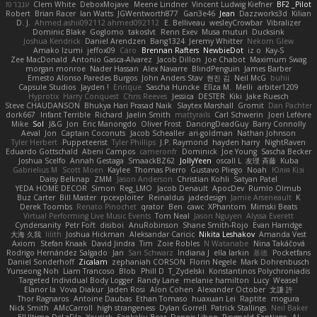
ענבר פז
Clem White
DeboxMojave
Meene Lindner
Vincent Ludwig Kiefner
BF2 _Pilot
Robert
Brian Racer
Ian Watts
JGWentworth877
Gan3e46
Jean
Dazzworks3d
Kilian
D. J.
Ahmed.ashii092112 ahmed092112
E. Belliveau
wesleyCrowbar
Vibralizer
Dominic Blake
Goglomo
takoslvt
Renn Exev
Musa muturi
Ducksink
Joshua Kendrick
Daniel Arendzen
Bang1324
Jeremy Whitter
Nekom Glew
Amako Izumi
jeffox09
Caro
Brennan Rafters
NewbieDot
iz o
Kay-S
Zee MacDonald
Antonio Gasca-Alvarez
Jacob Dillon
Joe Chabot
Maximum Swag
morgan monroe
Nader Hassan
Alex Navarre
BlindPenguin
James Barber
Ernesto Alonso Paredes Burgos
John Anders Stav
현진 김
Neil McG
buhii
Capsule Studios
Jayden !
Enrique
Sascha Huncke
Elīza M.
Melli
arbiter1209
Hyprotix
Harry Conquest
Chris Reeves
Jessica
DESTER
Kiki
Jake Ruesch
Steve CHAUDANSON
Bhukya Hari Prasad Naik
Slaytex Marshall
Gromit
Dan Pachter
dork667
Infant Terrible
Richard
Jaelin Smith
mattyrails
Carl Schwerin
Joeri Lefévre
Mike
Sol
J&G
Jon
Eric Manongdo
Oliver Frost
DancingDeadGuy
Barry Connolly
Aeval
Jon
Captain Coconuts
Jacob Schealler
ari-goldman
Nathan Johnson
Tyler Herbert
Puppeteerist
Tyler Phillips
J.P. Raymond
hayden harry
NightRaven
Eduardo Gottschald
Abeni Campos
cameronfr
Dominick
Joe Young
Sascha Becker
Joshua Scelfo
Annah Gestaga
SmaackBZ62
JollyYeen
oscall L
友理 斉藤
Kuba
Gabrielius M
Scott Moen
Kaylee
Thomas Pierro
Gustavo Pliego
Noah
Юлія Кізі
Daisy Belknap
ZMM
Jason Anderson
Christian Kohli
Satyan Patel
YEDA HOME DECOR
Simon
Reg_LMO
Jacob Denault
ApocDev
Rumlo Olmub
Buz Carter
Bill Master
rpcexploiter
Reinaldus
jadedesign
Jamie Arseneault
K
Derek Toombs
Renato Pinochet
qrator
Ben
cawc
XPhantom
Mimski Beats
Virtual Performing Live Music Events
Tom Neal
Jason Nguyen
Alyssa Everett
Cyndersanity
Petr Fořt
disiboi
AnuRobinson
Shane Smith-Rojo
Evan Harridge
大海 久我
lilith
Joshua Hickman
Aleksandar Caricic
Nikita Leshakov
Amanda Vest
Axiom
Stefan Knaak
David Jindra
Tim
Zoie Robles
N Watanabe
Nina Takáčová
Rodrigo Hernández Salgado
Jan
Sari Schwarz
Indiana J
ella larkin
基德
Pocketfans
Daniel Sonderhoff
Zicalam
zephaniah CORSON
Florin Negele
Mark Dohrenbusch
Yunseong Noh
Liam Trancoso
Blob
Phill D
T_Zydelski
Konstantinos Polychroniadis
Targeted Individual Body Logger
Randy Lane
melanie hamilton
Lucy
Weasel
Elanor la
Vova Diakur
Jaden Rosi
Alon Cohen
Alexander October
文謙 許
Thor Ragnaros
Antoine Daubas
Ethan Tomaso
huaxuan Lei
Raptite
mogura
Nick Smith
AMcCarroll
high strangeness
Dylan Gorrell
Patrick Stallings
Neil Baker