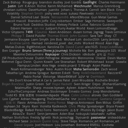
Zack Bishop
Rouge guy
brandon dudley
Joel Gordils
GadFlight
Charles Herrmann
Justin
LvH
K Anon
Richie
Karim Mohamed
Weichnudel
Marcus Grennborg
christian cuttino
DaveHuman
juanito
Johan L
Theresa A. Carroll
Iain Black
Einarr
Volatility
Stephen Smith
joshy west xoxo
Łukasz Pawłowski
Anthony Dilmore
Daniel Schmid Leal
Steele
Nitrosimi96
ANonEMoose
Gun Metal Games
macoll macoll
Brandon Joffe
Cory robertson
Ember
Sage Himeros
Sweeper3D
Bruno Yudi
Daddios Studios
Aleksey Pollack
Lotus
Fabrizio Guidotti
Esbern Hansen
ran nie
Justper's Furry Avatar World
Kevin LomondDesign
Victor Ghyssens
749R
CGautos
Kevin Anderson
dusan tomas
Jegregg
Travis Lemieux
Philipp T
David Pulcifer
Thomas Elliott
John Gutwin
Sara Tarr
Shay
CT
Jermaine Bouyea
Liam Smyth
Jim Bob
Michael Loh
doctor25th
Larry Jenkins
sv
Andrew Lamb
Hamad
rendered_pixel
der_mihi
Worked Wood
Alan Figg
Matias Dubos
BigWhiteLion
Karolina En
David Curiel
alec1025
BeepCodeMusic
Ben Granger
Bruno Simon (Three.js Journey)
Michelle Ma
Ben
glassapple 325
Woof
Maxime Detournière
Rayscaper
Chris Dickson
idkdude
성익 김
Piotr
JSR Production house
Dustin Pettegrew
Alessandro Mennonna
Onalist
Devin Martin
Mehmet Oguz Derin
Quinn Kowitt
Lee Stranahan
Robert Whitehead
kocat
Grawlix
Hampus Linden
Alex Vega
orestis picard
S Waugh
Arjen Plakke
Noah Kollmannsberger
Niko
Austin Root
Misha Samorodin
Zach wood
Tabatha Lyn
Andrew Sprague
Karsten Eckelt
Tony
VolkEnVaderland
Raizzer47
Pablo Portal
Viktoriya
MisterBKWolf
שי יעקוב
DerHitsch
We Don't Know What A Car Is
James Patel
Joeri Woudstra
Rochelle Bricker
Bojan Rončević
Justin Green
Sof
Hope Hackett
Sven Kröger
Dejvo
JRichardGaming
fatalmuffin
Sharp
movies byevan
Ayleen
Adam Hutchinson
Neet
EchoTheComposer
Andreas Stockmayer
Ernesto Gomez
Joep Meindertsma
Todd KS
景琦 张景琦
trowelandspade
Phase
Colin Lohaus
atoves
Dan Goddard
Loo Cypher
Adrian Haugseng
TheSmallGacha
trvr
Jacob Hooper
Gaetano Gargano
민희 이
Flavio
Artmachiner
Remy Ponso
Magnús Antonsson
Ben Milius
Griffin
rayhaan.3d
Skyro
Rain
Violetta Radkevich
Chris
Philip Spiessberger
Bryce Powell
BladedBadge
Rafael Perez-Torro
Nemnomi
おるす
Photini By Design
Jason Buier
AblazZe
Rom1
Serin Jameson
Aden Bise
nobuyuki takahashi
ruffles
Nathan Stoltzfoos
Freddy Sghetti
Nick Jainschigg
Siyouardi
passivestar
sirdeadduke
Michael Sasse
Jackson Quinn Gray
Steve Teeps
Romanov_art Romanov_art
David Sopala
Joel Hobson
Lou Jonathan
Bertrand RIVEILL
Cocheta