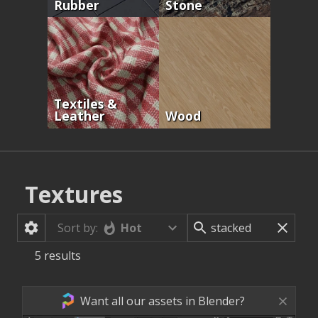
Rubber
Stone
Textiles &
Leather
Wood
Textures
Hot
Sort by:
5
results
Want all our assets in Blender?