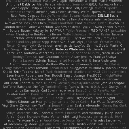
Brianna Janssen Saldivar
Matthew Chapin
Alexander Wilhelm
Martin Wittfooth
Anthony F DeMarco
Alejo Parada
Alejandro Soriano
中村秀人
Agnieszka Marut
Jacob apple
Philip Windecker
Matz Klint
Sally Hastings
Michael Updike
Alexandra Forman
MrIsklar
Jean-Cassien Marmey
Weird Oposssum
LIUBOYAN
Raul Perez Delgado
Kazuya Yamanaka
Zuzana Hudecova
DELILLE Basile
Acura .Ignite
Tasha Henry
Sedale Pelle
by Tiny
Ale Pašeta
nile
Ike Saunders
Aves Arcana
inex
Jedi Chen
Jaxson Crookston
Ewos
Miroslav Hudec
Davebb933
landon dehart
Parker Wheeldon
Gas SessionMedia
정율 이
Owen Carson
Simon
Tim Schulz
Ratner
KelsyJay
Jo
HARTHUR
Taylor Freeman
FRED MAHER
prfctwhite
yataa
Christopher Bradley
Joe Rivera
Malte Schweitzer
Roman Kaelin
Isabella
Erickson Foster
Chandler Griese
修汰 山田
Tyler Avirett
Tom
JimmyCNX
The one and only phase
sepp
HectorOH
Brian
Alyx
Jonathan
Verbatim
Clay T
Reiten Cheng
Joykk
Sonia domenech garcia
Lucy Vu
Sammy Sidefx
Martin C
Mac Greggor
The Bearded Squirrel
Rebecca Whitehead
Matthew Tronc
R
Gabirél
Force Feed
Radosław Wieczorek
CineArtOhio
Sabrina Munley
Jeroen Bekkers
Rodrigo Terrazas
Yael Ghusoun
Aaron
Adam Jenkins
Pranaya Shakya
Polina Leskova
Sylvain
Traxus
Jehad Maddah
재윤 옥
Irma Andersson
Alex Cullinane-Carrasco
Matthew Whiteacre
Johannes Sjöstedt
Matt Dalpé
George Wheat
Oliver Erdmann
Kenan Regez
sludgybeast
Mukund A
Joseph Combs
Khalid
Brian Tabone
MarzZ
Well Misinformed
charlie otto
HAGI
Cédric Vermeirre
Leon Husky
Robert jean
Tom Rudolf
Sergio Uscanga
Flex2006D !
NightWriter
Arturo J. Real
Dominic Qusto
ぶー うじ
Tenzide Gallery
TheAuraStandard
Paul Friedl
Charles
Michael Dunphy
GremlinBrokeMyVideoGame
Joshua Campbell
NotTerrellBatchelor
Xie Ray
TurtleTheThing
Ryan Williams
政則 谷
w z
Dushyant M
Joshua Esmeralda
Carl-Edwin
retro rocks
EasedChunk2
RayePixlrKay
Houston Gaston
Danizoar
NekoTux
Fattma Al Lawati
yewen sun
Felipe Ramos
Slamuel EC
Key van Thull
George Clarke
EightySeven
Frederic Sigrist
Wilbert Schuurman Hess
yuna yamamoto
Derek Carlin
Ben Watts
RavenXXXX
Virgil Shaw
Zeikomiray
TeaTime
Jonas Printzen
Ezekiel Alexander
Danny Ray Clark
BAMA Studio
Anton Smit
Ayman Sharaf
Dusan Runtak
Per Gouras
Kaitlyn Matchem
SBS
Chance K
Mistral Chronicles
cael mckinney
Jakey Floofle
Allison Cope
Brandon Morse
Vanta
ns103
Luigi Macaluso
simen stroek
19:48
Yu xin Ye
Adam Moore
Pascal Creative Design
Kelvin Yim
Yaroslav Leschenko
AI videomaking
Moon
正和 綱嶋
David KALFON
Dmitry Vinnik
Katti
keilyn nuñez
Wenxin Huang
Sarah BADJI
GrayDarth
Eli Herrington
ALP Gauna
ThatRamenDude