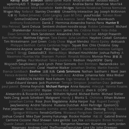
Randy "Blue" Bowden
david curiel
Rune
Nicky Brownell
Sibusiso Mauze
wpbirney420
T. Stargazer
Punit Chaturvedi
Andrew Barrie
Minehow
Mon1k4
Mitchell Kirkwood
Mike Bonafede
Keith Bridges
Kamila Novakova Tereza Nemcova
Wogan May
NefaroX
Stanley Chen榕樹
Unearthly Interactive
Jay
Joseph McKinnon
지후 이
Rafael Jimenez
Colin Langley
Juan M Ortiz
yusuf kodat
Taliesin River
GrimeOnADime
Cabot3D
Paola Avanzo
Sarah
Philipp Krombusch
Anthony Rosbottom
Danik Z
Herminia Alexandra Franco Parra
Hunter R
Vito Petrović
Saint Deluca
Sentient chicken noodle soup
Robbe Callewaert
Michael
Shalekendar
Alexander Levenson
James
Ma. Cristina Risoli
Yota chiba
Dean Simonds
Mark Sanderson
Alexandre Lhote
hazel bat
Abhijit Prasanth
Ben Hoffman
Matthew Edgmon
Tara Exotic
Juha Lindfors
Haydon Costall
Gonzako
Tim Winkelmann
Joel Green
Cody Chow
Miguel Mendez
Mario Epsley
dvdcusick
Philippe Bartholi
Carlos Cardenas Negro
Squak Box
Chlo Christine
Gray
Someone Anyone
sonal
Peter Page
Saturnis#6115
Heriberto Reinoso Gallegos
Elena T
Strogg
DaskalosBCE
ManiacMayo
Michael Hirschfelder
Joshua Palfrey
A
Maximino Huertas Vila
Shansen
Pureon
Rinalds Miļicins
Monica Pirvu
家俊 吴
Jahluu
Paul Marshall
Tabia Lourenco
Redlion
HeyoNSFW
Darry
Wojciech Świątkiewicz
Jack Lynch
Peter Siemens
Ben Berntsen
Nananekoko
Ian
Davide Bortoletti
Coral
Heather Walker
Jonathan Shelley
Martín Franchi
Bianca Goldbach
Beefree
治英 矢島
Caleb Simmons
Nathan
baitham i
Maet
Jean
Fenice Ardente
Fabian Norrby
Fatimah Aziz
Andrew
Johanna Fate
Mike Weber
HARRISON PARKER
Ned Fullsom
Ergo Venatus
D
Marco De mitri
Iulian-Eduard Varvara
Jack Plummer
Temple Simpson
Jonathan Diaz
Jadriaan
paul paviot
Emma Reynolds
Michael Rampe
Anna Kasunic
mleczyk
Valeria Rosales
ZerozenSFM
tbycae
Chloe Kiso
Alastair JL
chen li
OOPS!
Alessandro & Riccardo Lazzarin
Wilhelm Nylund
Michael Bertin
Michael Stetler
Yashi Zeng
Jacob Schelbert
Malignant
Hardy
J
Moritz S.
Chihirios
Ethan Mulwee
Jonathan Correa
Rose
Jhon Magdalena
Aisha Harper
Fuji
Rupert Eveleigh
JaaySweeney
Andrei Tabone
Ruslana Dutchak
Allen Partridge
EpsilonCG
Peter Jessiman
Nikki Navaille
komito
emil
Saintetixx
Zhou Weitong
Tony Elwood
Sprague Williams
FeroshGirlSims
Worawut Pongchen
Daniel Jennings
Joshua Conard
Mike Dyer
Jeremy Fukunaga
Rockie Hoerter
鸿彬 邱
Gabriel Brenne
Carmine Ciccone
Paul Shewan
luke gentile
Lux_Fox
azbeaupre
Binsei Numao
Quade Zaban
Aleksandra Davydenko
Benjamin Newman
Kumatora
Liam Jordan
Masanyao
Andreas Gohl
TheThomasTrainzUser
Line Ulv
John Dreessen