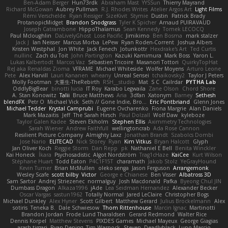
Ben-Adam Berger
Hun73rdk
Abraham Mast
YYSSun
Thierry Mayrand
Richard McGowan
Aubrey Pullman
R.J. Rhodes Writes
Atelier Argos Art
Light Films
Rémi Verschelde
Ryan Reisiger
SizeKivit
Stymie
Dustin
Patrick Brady
ProtanopicMidget
Brandon Snodgrass
Tyler K Spicher
Arnaud PUIRAVAUD
Joseph Catrambone
HippoThalamus
Sean Kennedy
Tomek LECOCQ
Paul Mcloughlin
DaLivelyGhost
Lose Pacific
Jimikimo
Ben Bosma
mark stalzer
Jack J
Ian Neisser
Marcus Morba
LePew
Ryan Roden-Corrent
Joshua Albers
Kristen Westphal
Jon White
Jack Fenech
Jotunkottr
Hexdrake's Art
Ted Curtis
nullinc
Zach du Toit
John Partington
Kazuki Kamimura
Mark Boss
Yaron L.
Lukas Kalbertodt
Marcos Vaz
Sébastien Tricoire
Masanori Tottori
QuirkyTopHat
ReJ aka Renaldas Zioma
VFRAME
Michael Whiteside
Wolfer Moyens
Arturo Leone
Pete
Alex Harvill
Lauri Kananen
wheany
Unreal Sensei
tchaikovsky2
Taylor J Peters
Molly Footman
大重生-TheRebirth
RSH__studio
Mat
S C
Cailrdar
PYTHA Lab
OddlyBigBear
binotti lucia
IT Roy
Karabo Legwaila
Zane Olson
Chord Shore
A. Stan Konowitz
Talii
Bruce Matthews
Aria
3dfan
Xatonym
Barney
Sethesh
blendFX
Petr O
Michael Vick
Seth // Gone Indie, Bro...
Eric Pontbriand
Glenn Jones
Michael Tedder
Krystal Camprubi
Eugene Ovcharenko
Fiona Margrie
Alan Daniels
Mark Mazaitis
Jeff
The Sarah Hirsch
Paul Dolzall
Wolf Daw
kyleboze
Taylor Galen Kadee
Steven Ekholm
Stephen Ellis
Aximmetry Technologies
Sarah Wiener
Andrew Faithfull
wellingtoncrab
Ada Rose Cannon
Resilient Picture Company
Almighty Laxz
Jonathan Brandt
Szabolcs Dombi
Jose Nario
ELITECAD
Nick Storey
Ryan
Kim Vitkus
Bryan Halcott
Glyph
Jan Oliver Koch
Reggie Storm
Dan Repp
pk
Nathaniel E Bell
Benita Winckler
Kai Honeck
Íkara
Psychosadistic
Algot Nordström
Trag1cHaze
KaiCee
Kurt Wilson
Stéphane Huart
Todd Eaton
P4C1F15T
charamath
Jakob Stolz
YeGrayHound
Kevin Turner
Brian McMullen
oleko senga
Jason Ferguson
Arrangemonk
Wesley Scafe
scott bilby
Victor
George e Chianese
Ben Visser
Albatross 3D
Sam Sartor
Andrej Striezenec
normalguy
Josh Macdonald
Pafka
Byeong Chul JIN
Dumbass Dragon
Alkaza1996
jAde
Lea Seidman Hernandez
Alexander Becker
Oscar Vargas
sastun1962
Totally Normal
Jared LeClaire
Christopher Bogs
Michael Dunkley
Alex Hyner
Scott Gilbert
Matthew Gerard
Julius Brockelmann
Alex
sotiris
Teneka B.
Dale Schwiesow
Thom Rittenhouse
Marcin Ignac
Martinotti
Brandon Jordan
Frode Lund Tharaldsen
Gerard Redmond
Walter Rice
Dennis Korpel
Matthew Stevens
PIXDES Games
Michael Mayeux
George Giagias
arash tirgari
Ryan Dening
Tim Warnock
Steven
Deadlyblack
Lupo Marcio