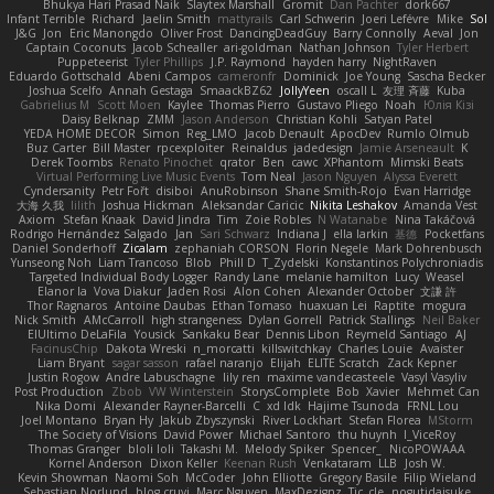
Bhukya Hari Prasad Naik
Slaytex Marshall
Gromit
Dan Pachter
dork667
Infant Terrible
Richard
Jaelin Smith
mattyrails
Carl Schwerin
Joeri Lefévre
Mike
Sol
J&G
Jon
Eric Manongdo
Oliver Frost
DancingDeadGuy
Barry Connolly
Aeval
Jon
Captain Coconuts
Jacob Schealler
ari-goldman
Nathan Johnson
Tyler Herbert
Puppeteerist
Tyler Phillips
J.P. Raymond
hayden harry
NightRaven
Eduardo Gottschald
Abeni Campos
cameronfr
Dominick
Joe Young
Sascha Becker
Joshua Scelfo
Annah Gestaga
SmaackBZ62
JollyYeen
oscall L
友理 斉藤
Kuba
Gabrielius M
Scott Moen
Kaylee
Thomas Pierro
Gustavo Pliego
Noah
Юлія Кізі
Daisy Belknap
ZMM
Jason Anderson
Christian Kohli
Satyan Patel
YEDA HOME DECOR
Simon
Reg_LMO
Jacob Denault
ApocDev
Rumlo Olmub
Buz Carter
Bill Master
rpcexploiter
Reinaldus
jadedesign
Jamie Arseneault
K
Derek Toombs
Renato Pinochet
qrator
Ben
cawc
XPhantom
Mimski Beats
Virtual Performing Live Music Events
Tom Neal
Jason Nguyen
Alyssa Everett
Cyndersanity
Petr Fořt
disiboi
AnuRobinson
Shane Smith-Rojo
Evan Harridge
大海 久我
lilith
Joshua Hickman
Aleksandar Caricic
Nikita Leshakov
Amanda Vest
Axiom
Stefan Knaak
David Jindra
Tim
Zoie Robles
N Watanabe
Nina Takáčová
Rodrigo Hernández Salgado
Jan
Sari Schwarz
Indiana J
ella larkin
基德
Pocketfans
Daniel Sonderhoff
Zicalam
zephaniah CORSON
Florin Negele
Mark Dohrenbusch
Yunseong Noh
Liam Trancoso
Blob
Phill D
T_Zydelski
Konstantinos Polychroniadis
Targeted Individual Body Logger
Randy Lane
melanie hamilton
Lucy
Weasel
Elanor la
Vova Diakur
Jaden Rosi
Alon Cohen
Alexander October
文謙 許
Thor Ragnaros
Antoine Daubas
Ethan Tomaso
huaxuan Lei
Raptite
mogura
Nick Smith
AMcCarroll
high strangeness
Dylan Gorrell
Patrick Stallings
Neil Baker
ElUltimo DeLaFila
Yousick
Sankaku Bear
Dennis Libon
Reymeld Santiago
AJ
FacinusChip
Dakota Wreski
n_morcatti
killswitchkay
Charles Louie
Avaister
Liam Bryant
sagar sasson
rafael naranjo
Elijah
ELITE Scratch
Zack Kepner
Justin Rogow
Andre Labuschagne
lily ren
maxime vandecasteele
Vasyl Vasyliv
Post Production
Zbob
VW Winterstein
StorysComplete
Bob
Xavier
Mehmet Can
Nika Domi
Alexander Rayner-Barcelli
C
xd Idk
Hajime Tsunoda
FRNL Lou
Joel Montano
Bryan Hy
Jakub Zbyszynski
River Lockhart
Stefan Florea
MStorm
The Society of Visions
David Power
Michael Santoro
thu huynh
I_ViceRoy
Thomas Granger
bloli loli
Takashi M.
Melody Spiker
Spencer_
NicoPOWAAA
Kornel Anderson
Dixon Keller
Keenan Rush
Venkataram
LLB
Josh W.
Kevin Showman
Naomi Soh
McCoder
John Elliotte
Gregory Basile
Filip Wieland
Sebastian Norlund
blog cruvi
Marc Nguyen
MaxDezignz
Tic_cle
nogutidaisuke