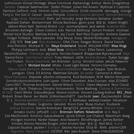
Luthonium Virtual Heritage
Илья Снопков
Alphaology
Arthur
Moto Designshop
Sandra
Classical Salamander
Stefan Plösser
Julian Rai Anwor
Mythical X Customs
Harrison Gafford
nost
Hemen Galal
GonzoNole
Zineb mounfik
damageg
George
Tony Li
For Got U
Canun
Juuso Pohjola
Gerardo Quiros Sanchez
Samuel Benning
piggy chop
Nathanaël
Beth
jan moudry
Jorge Panduro Santana
Jordan
Raphael Dahan
Muhammad
Nicola Baribeau
gavin poss
宣臣 紀
Adam Knight
Jeshire Kiten Katt
Samuel Bidne
Lisa
toomanydans
Jack saksik
Arianna Mex
Brooklen Ashleigh
Oliver Cretton
kiki
Patrick Balthrop
Simon Probert
micheal
Mortal Void Studios
Mathias Kirkeby
Jay Court
Bart Paul Dujardin
Anilene Gassner
Holger Tollbäck
Nikita Lebedev
Filip Morys
Doxy
Michel Kinfoussia
lewdgazer
川頁 可可
First Last
Bob Anderson
Ofek Chen
Keegan Moore
David French
Alex Pehotin
Michael R
Sai
Maya Enderland
Sxcret
WILLIAM HTAY
Misa Vlogs
Philipp Lehmann
bob
Elliot Sloss
William Peart
Effex Talon
Lukatonny
NautiluStudios
Chanakya
Jay Lane
Nicolas Fossard
Владислав Жуковський
Raje
Daviid Enzo
Carl-Simon Sahlin
Toby Watson
אלמוג
Andrei Barsan
Dylan Scruggs
Trul Trulsen
Maria Diavolova
Ian Brennan
なのは
Vincent Gates
Jakub Hasanov
Ivan R
Michael Keutel
Ishika
Coast Light Media
Hiromi Uematsu
Marco Scala Bertolin
Antonio
NocturnalKestrel
Markus Trappe
Tyler Nichols
penguin
Chris
D3 Anima
Matthew Schultz
Ali Jaafar
Cameron A Miele
Илья Несенюк
Reperak
alberto echavarria
Rod Barksdale
M M
Martin Kempster
Somebodyoncetoldme
Josh Laxen
Oliver Danielsen
Alex Duncan
silas 2534455
Carro1001
Thomas Anderson
Daniel Wilson
RAfort
Owen Maynard
Nico Cloud
George M. Dyck
Thbatcos
Dmytro Volovnenko
Stina Walberg
Cosmas A Demetriou
ענבר פז
Clem White
DeboxMojave
Meene Lindner
Vincent Ludwig Kiefner
BF2 _Pilot
Robert
Brian Racer
Ian Watts
JGWentworth877
Gan3e46
Jean
Dazzworks3d
Kilian
D. J.
Ahmed.ashii092112 ahmed092112
E. Belliveau
wesleyCrowbar
Vibralizer
Dominic Blake
Goglomo
takoslvt
Renn Exev
Musa muturi
Ducksink
Joshua Kendrick
Daniel Arendzen
Bang1324
Jeremy Whitter
Nekom Glew
Amako Izumi
jeffox09
Caro
Brennan Rafters
NewbieDot
iz o
Kay-S
Zee MacDonald
Antonio Gasca-Alvarez
Jacob Dillon
Joe Chabot
Maximum Swag
morgan monroe
Nader Hassan
Alex Navarre
BlindPenguin
James Barber
Ernesto Alonso Paredes Burgos
John Anders Stav
현진 김
Neil McG
buhii
Capsule Studios
Jayden !
Enrique
Sascha Huncke
Elīza M.
Melli
arbiter1209
Hyprotix
Harry Conquest
DESTER
Kiki
Jake Ruesch
Steve CHAUDANSON