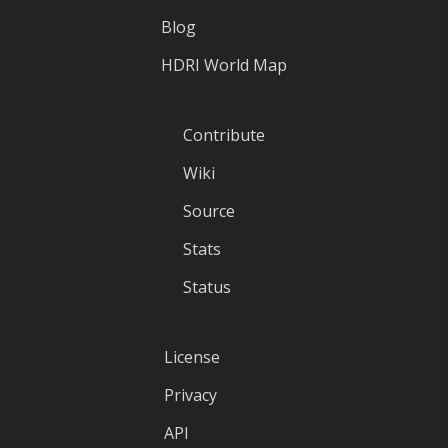
Blog
HDRI World Map
Contribute
Wiki
Source
Stats
Status
License
Privacy
API