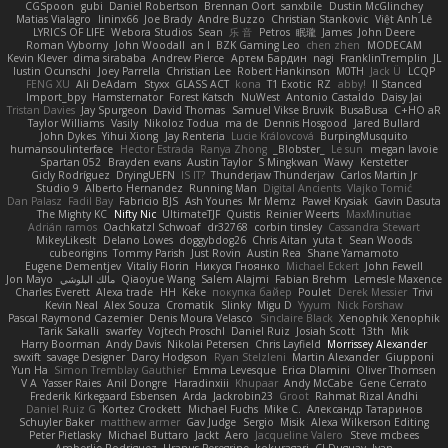
CGSpoon
gubi
Daniel Robertson
Brennan Oort
sanxbile
Dustin McGlinchey
Matias Vialagro
lininx66
Joe Brady
Andre Buzzo
Christian Stankovic
Việt Anh Lê
LYRICS OF LIFE
Webora Studios
Sean
乐 音
Petros
眠瓏
James
John Deere
Roman Vyborny
John Woodall
an l
BZK Gaming Leo
chen zhen
MODECAM
Kevin Klever
dima sirababa
Andrew Pierce
Артем Бардин
nagi
FranklinTremplin
JL
Iustin Ocunschi
Joey Parrella
Christian Lee
Robert Hankinson
M0TH
Jack Ü
LCQP
FENG XU
Ali DeAdam
Styxx
GLASS ACT
kona
T1 Exotic
RZ
abby!
ll Stanced
Import_bpy
Hamsternator
Forest Katsch
NuWest
Antonio Castaldo
Daisy Jai
Tristan Davies
Jay Spurgeon
David Thomas
Samuel Vikse Bruvik
BusaBusa
C+HO aR
Taylor Williams
Vasily
Nikoloz Todua
ma de
Dennis Hosgood
Jared Bullard
John Dykes
Yihui Xiong
Jay Renteria
Lucie Královcová
BurpingMusquito
humansoulinterface
Hector Estrada
Ranya Zhong
_Blobster_
Le sun
megan lavoie
Spartan 052
Brayden evans
Austin Taylor
S Mingkwan
Wawy
Kerstetter
Gicly Rodríguez
DryingUEFN
IS IT?
Thunderjaw Thunderjaw
Carlos Martin Jr
Studio 9
Alberto Hernandez
Running Man
Digital Ancients
Vlajko Tomić
Dan Palasz
Fadil Bay
Fabricio BJS
Ash Younes
Mr Memz
Paweł Krysiak
Gavin Dasuta
The Mighty KC
Nifty Nic
UltimateTJF
Quistis
Reinier Weerts
MaxMinutiae
Adrián ramos
Oachkatzl Schwoaf
dr32768
corbin tinsley
Cassandra Stewart
MikeyLikesIt
Delano Lowes
doggybdog26
Chris Aitan
yuta t
Sean Woods
cubeorigins
Tommy Parish
Just Rovin
Austin Rea
Shane Yamamoto
Eugene Dementjev
Vitaliy Florin
Никуся Гноянко
Michael Eckert
John Fewell
Jon Mayo
مالك البلوشي
Qiaoyue Wang
Salem Alajmi
Fabian Brehm
Lemesle Maxence
Charles Everett
Alexa trade
HH
Keke
покупка байер
Poulet
Derek Messier
Trivi
Kevin Neal
Alex Souza
Cromatik
Slinky
Migu D
Yyyum
Nick Forshaw
Pascal Raymond Cazemier
Denis Moura Velasco
Sinclaire Black
Xenophik Xenophik
Tarik Sakalli
swarfey
Vojtech Proschl
Daniel Ruiz
Josiah Scott
13th
Mik
Harry Boorman
Andy Davis
Nikolai Petersen
Chris Layfield
Morrissey Alexander
swxift
savage Designer
Darcy Hodgson
Ryan Stelzleni
Martin Alexander
Giupponi
Yun Ha
Simon Tremblay Gauthier
Emma Levesque
Erica Dlamini
Oliver Thomsen
V A
Yasser Raies
Anil Dongre
Haradinxiii
Khupaar
Andy McCabe
Gene Cerrato
Frederik Kirkegaard Esbensen
Arda
Jackrobin23
Groot
Rahmat Rizal Andhi
Daniel Ruiz G
Kortez Crockett
Michael Fuchs
Mike C.
Александр Татаринов
Schuyler Baker
matthew armer
Gav Judge
Sergio
Misik
Alexa Wilkerson Editing
Peter Pietlasky
Michael Buttaro
Jackt
Aero
Jacqueline Valero
Steve mcbees
Amberlie Rodriguez
Uranus Peregrine
kokuragari
CJ Duguay
Ivan