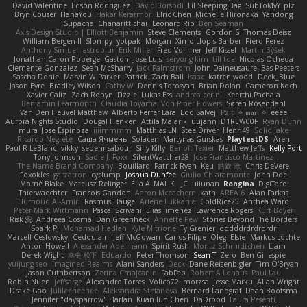
David Valentine
Edson Rodriguez
Dávid Borsodi
Lil Sleeping Bag
SubToMyYTplz
Bryn Couser
HanaYou
Hakar Kerarmor
Elric Chen
Michelle Hironaka
Yandong
Supachai Chanarittichai
Leonard Rio
Ben Seaman
Axis Design Studio | Elliott Benjamin
Steve Clements
Gordon S
Thomas Deisz
William Bergen II
Slompy
yotpak
Morgan
Ximo Llopis Barber
Piero Perez
Anthony Simuel
astroblur
Erik Miller
Fred Vollmer
Jeff Kissel
Martin Býšek
Jonathan Caron-Roberge
Gaston
Jose Luis
seryong kim
till toe
Nicolas Ocheda
Clemente Gonzalez
Sean McSharry
Jack Palmstrom
John Daineusaure
Bas Peeters
Sascha Donie
Marvin W Parker
Patrick
Zach Ball
Isaac
katren wood
Deek_Blue
Jason Eyre
Bradley Wilson
Cathy W
Dennis Torosyan
Brian Dolan
Cameron Koch
Xavier Caliz
Zach Robyn
Fizzle
Lukas Ess
andrea cerini
Keerthi Pachala
Benjamin Learmonth
Claudia Toyama
Von Piper Flowers
Søren Rosendahl
Van Den Heuvel Matthew
Alberto Ferrer Lara
Edo Salvej
Pzit
✧ 𝔪𝔞𝔯𝔦 ✧
eeee
Aurora Nights Studio
Dougal Henken
Attila Malarik
uujann
D1REW00F
Ryan Dunn
mura
Jose Espinoza
iiiimmmm
Matthias LN
SteelDriver
Henri49
Solid Jake
Ricardo Negrete
Саша Ячмень
Solacen
Martynas Gurskas
PlaytestDS
Aren
Paul R LeBlanc
vikky
sepehr sabour
Silly Killy
Benoît Texier
Matthew Jeffs
Kelly Port
Tony Johnson
Sadie J. Foxx
SilentWatcher28
Jose Francisco Martinez
The Name Brand Company
Bouillard
Patrick Ryan
Keu
皓欽 涂
Chris DeVere
Foxokles
garzatron
cyclump
Joshua Dunfee
Giulio Chiaramonte
John Doe
Mornè Blake
Mateusz Relinger
Elia ALMALIKI
JC
uiiunan
Rongina
DigiTaco
Thierwaechter
Francois Gandon
Aaron Mceachern
kath
AREA 6
Alan Farkas
Humoud Al-Amiri
Rasmus Hauge
Arlene Lukkarila
ColdRice25
Anthea Ward
Peter Mark Wittmann
Pascal Scrivani
Elias Jimenez
Lawrence Rogers
Kurt Boyer
Risk 📀
Andreea Cosma
Dan Greenheck
Annette Pew
Stories Beyond The Borders
Spark PJ
Mohamad Hadlah
Kyle Mitrione
Ty Grenier
dddddrdrdrdrdr
Marcell Ceslowsky
Cedoulain
Jeff McGowan
Carlos Filipe
Oleg
Elsie
Markus Löchte
Anton Howell
Alexander Adelmann
Spirit-Rush
Moritz Schmidtchen
Liam
Derek Wight
幸史 松下
Eduardo
Peter Thomson
Sean T
Zero
Ben Gillespie
yuijung seo
Imagined Realms
Alani Sanders
Deck
Dane Reisenbigler
Tim O'Bryan
Jason Cuthbertson
Zerina Cmajcanin
FabFab
Robert A Lohaus
Paul Lau
Robin Nuen
jeffsarge
Alexandro Torres
Volico72
morzsa
Jesse Marku
Allan Wright
Drake Gao
Julileeheehee
Aleksandra Stefanova
Bernard Landgraf
Daan Bootsma
Jennifer "daysparrow" Harlan
Kuan lun Chen
DaDrood
Laura Pesenti