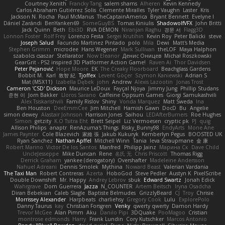
Courtney Xenith
Francky Tang
salem shams
Alheren
Kevin Kennedy
Carlos Abraham Gutiérrez Solis
Clemente Miralles
Tyler Vaughn
Laster
Kris
Jackson N. Rocha
Paul McManus
TheCaptainAmerica
Bryant Bennett
Evelyne I
Dániel Zarándi
BenYanken69
SomeGuyBS
Tomas Kiniulis
ShadowolfVFX
John Britti
Jack Quinn
Beth
Ebi3D
RVA DEMON
Niranjan Raghu
경문 서
Flagg3D
Lonnon Foster
Rolf Frey
Lorenzo Festa
Sergei Krutihin
Kevin Roy
Peter Balicki
steve
Joseph Salud
Facundo Martinez Pintado
polo
Mila
Dewi
Matt's Media
Stephen Grimm
microdee
Hans Wegener
Mark Sullivan
theLOF
Maya Halphon
szabolcs csaszar
Stellarator
Now Eleanor
Денис Оницев
Michał Roszkowski
GearGrit - PS2 inspired 3D Platformer Action Game!
Raven Ai
Thor Davidsen
Peter Pejanović
Hope Moore
EK
The Creaky Floorboard
Beachglass Gardens
Bobbit M.
Karl
敦智 紀
Tjoffex
Levent Göçer
Szymon Kaniewski
Adrian S
Mat (M5X11)
Izabella Dębek
john
Andrew
Alexis Lazootin
Jonas Trost
Cameron 'CSD' Dickson
Maurice LeDoux
Fayçal Njoya
Jimmy Jung
Phillip Studans
준현 이
Jorn Bakker
Lloros Sarano
Caffeine Oppsum Games
Giorgi Samukashvili
Alex Tsiskarishvili
Family Rislov
Shiny
Vonda Marquez
Matt Sweda
Ina
Ben Houston
DeeEmmCee
Jim Mitchell
Hamish Gawn
DocD
Bu
Angelie
simon dewey
Alastair Johnson
Harrison Jones
Saihou
LEDAfterBurners
Roe Hughes
Simon
getzity
K.O Tsitra Eht
Brett Seipel
Liz Vermoesen
cryptic pk
PJ
quig
Allison Philips
anaptr
RenAzuma's Things
Risky_Bunny98
EndyArts
Mone Ane
James Paynter
Cole Blazevich
家維 張
Jakub Kukuryk
Kemberlyn Pegus
BOOSTED UK
Ryan Sanchez
Nathan Apffel
Mitchell Winn
Tania
Ieva Straupmane
金 康
Robert Marino
Victor De los Santos
Manfred
Philipp Jainz
Марина Ск
Dave Child
UncleJesseppe
Mike Duncan
Rene
名氏 无
Chris Priscott
Thomas Rigg
Derrick Graham
yankee (derogatory)
Overshafter
Madeleine Andersson
Nahuel Adreani
Dennis Smolek
Mythina
Noward Beast
Valerian Vardania
The Taxi Man
Robert Contreras
Azerta
HoboGod
Steve Pedler
Austyn K
PixelScribe
Double Downshift
Mr. Happy
Andrey Lebrov
sbuk
Edward Swartz
Jonah Edick
Wahrgrave
Dom Guerrera
Jazza
N_COUNTER
Artem Beitsch
Iryna Osadcha
Diran Bebekian
Caleb Slagle
Baptiste Belmudes
GrizzlyBeard
CJ
Troy
Chrisie
Morrissey Alexander
Harpbeats
charliehsy
Gregory Cook
Lulu
ExplorePolo
Danny Taurus
kay
Christian Forsgren
Venky
qwerty qwerty
Damon Hardy
Trevor McGee
Alan Pimm
Aku
Danilo Pipi
3DQuake
PooMagoo
Cristian
montrose edmonds
Harry
Frank Lundin
Cory Kutschker
Marcos Antonio