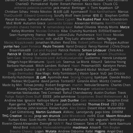
CharlesD
Pomakenel
Ryder
Renart-Patreon
Kazo Kazo
Chuck CG
antonio palacios puertas
jack manzi
Bertinger
k
Tom Kayakson
GP
Christian Schau
Hristo Nikolov
将太郎 山田
kyomawolf
Rico Kanthatham
Marcus
ThatDude69
Edward Greenberg
Scruffy Wolf
Irwin Jomar
曜萌 石
Stephen Griffith
Pascal Bureau
Samuel Avraham
Steve Cypert
The Rusted Pixel
Alex Söderström
MoE MoW
Autumn Grace
Leonardo Grosso
Alexander Williams
KerriTheWriter
alejandro chavez herrera
V
ramandeep kaur
Rafael Oliveira
Wendy Morris
Matze
Kelley Womble
Nicolas Ocheda
Kiba
Crunchy Numbers
El/Ellie/Eleanor
Sean Humphrey
Franco
Malik
LotionZulu
Punchersize
Neil Rowe
Nicolas
Genevieve Dumas
rich
cav528
Troy Lutz
ahrotahn
Sethu Nguna
Maciej Krzyszkowski
Jonathan Mullen
Reid Ellis
Robert Jefferson
Philippe Authier
yunlai hao
Juan Fonseca
Paulo Trecenti
Karol Droszcz
Fancy Flannel
J Chris Druce
BraanFlakes08
Cut and Ripped
Patrick Perkins
Simon Lindauer
Chris Arko
Patrick M
Didadi Le
Callum Walton
etudenc
zylo
Daniel
Artem Zhuzhlikov
Sam Gao
Womp
Francois Lord
AirSickLowLander
Guillermo
Henrik Lindqvist
Village's hope Miniatures
Spark Lab
Seamus
La Monk
Kitsun3
Sabrina Yeong
Barbara Hanusiak
Mitch Landers
Richard
Haan
Pressman505
Katelynn Parsec
Jacob Duhon
포로루
Deborah
84d93r
Ryszard Abdul
Michael Zahn
Diego Bermudez
Raw Magic
Kelly Tomlinson | Vision Space
VuD
Jaii Orozco
Kimberly Hutchinson
貴 山崎
Ayomide Awe
Sicong Ouyang
bjakbjak
Davide Medici
Padraic McQuarrie
david james
Toriten57
Ginsnile Allen
Moritz Cremer
Made by Miri
Tobias Jensby
Robert Bergman
martin
NebularStreams
Charles Chen
Anxiety Opossum
Carlos Esplugues
Jim Kneuper
sebastian botero
Almantas Vasiliauskas
Tess Cornwall
Rahul Chandwaney
Austin Durban
Travis
Yuliya
Ralph Does Stuff
EEEEE
Jelle sahmkow
Scopitones
Brad Mellesmoen
A J
Andrew Islas
Ignacio
Kalliope Marie
Josh Dunfee
Gen
viviisection
Seraphin Ernst
Ryan game
SLAWWNN_ 2214
Juan pablo Gutierrez
Thomas Elrod
ZED ZED
James Abney
John kivinen
Kieran Kuhn
Alec Drake
Desert Viber
MutantMike
Carl Glittenberg
Martin Guldbaek
AVAinc.
Lariotjandy
papi bless
DRKRM
THG Creative
lia wu
joop van drunick
Julie Woodcock
nic96
Dzät
Maxim Krioukov
Furkan Kirac
Scott North
Reese Moore
nofreelunch 100
vagueish
Infinitipo
Riverin David-Alexandre
DennyB
NAN YI
Paul Gleason
Tales of Scale
Hank Kaamura
Mind Bird
robzilla
HonorableHoplite
madmacx
AlisserB
Tim Boylan
Braulio Chavez
Logan
Wutata
Andrew Osborne
Rafal
Higgins
Angel Diaz