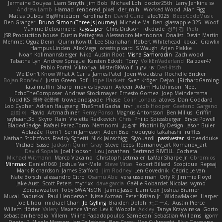
Jermaine Bouyea
Liam Smyth
Jim Bob
Michael Loh
doctor25th
Larry Jenkins
sv
Andrew Lamb
Hamad
rendered_pixel
der_mihi
Worked Wood
Alan Figg
Matias Dubos
BigWhiteLion
Karolina En
David Curiel
alec1025
BeepCodeMusic
Ben Granger
Bruno Simon (Three.js Journey)
Michelle Ma
Ben
glassapple 325
Woof
Maxime Detournière
Rayscaper
Chris Dickson
idkdude
성익 김
Piotr
JSR Production house
Dustin Pettegrew
Alessandro Mennonna
Onalist
Devin Martin
Mehmet Oguz Derin
Quinn Kowitt
Lee Stranahan
Robert Whitehead
kocat
Grawlix
Hampus Linden
Alex Vega
orestis picard
S Waugh
Arjen Plakke
Noah Kollmannsberger
Niko
Austin Root
Misha Samorodin
Zach wood
Tabatha Lyn
Andrew Sprague
Karsten Eckelt
Tony
VolkEnVaderland
Raizzer47
Pablo Portal
Viktoriya
MisterBKWolf
שי יעקוב
DerHitsch
We Don't Know What A Car Is
James Patel
Joeri Woudstra
Rochelle Bricker
Bojan Rončević
Justin Green
Sof
Hope Hackett
Sven Kröger
Dejvo
JRichardGaming
fatalmuffin
Sharp
movies byevan
Ayleen
Adam Hutchinson
Neet
EchoTheComposer
Andreas Stockmayer
Ernesto Gomez
Joep Meindertsma
Todd KS
景琦 张景琦
trowelandspade
Phase
Colin Lohaus
atoves
Dan Goddard
Loo Cypher
Adrian Haugseng
TheSmallGacha
trvr
Jacob Hooper
Gaetano Gargano
민희 이
Flavio
Artmachiner
Remy Ponso
Magnús Antonsson
Ben Milius
Griffin
rayhaan.3d
Skyro
Rain
Violetta Radkevich
Chris
Philip Spiessberger
Bryce Powell
BladedBadge
Rafael Perez-Torro
Nemnomi
おるす
Photini By Design
Jason Buier
AblazZe
Rom1
Serin Jameson
Aden Bise
nobuyuki takahashi
ruffles
Nathan Stoltzfoos
Freddy Sghetti
Nick Jainschigg
Siyouardi
passivestar
sirdeadduke
Michael Sasse
Jackson Quinn Gray
Steve Teeps
Romanov_art Romanov_art
David Sopala
Joel Hobson
Lou Jonathan
Bertrand RIVEILL
Cocheta
Michael Witmann
Marco Vizcaino
Christoph Letmaier
LaMar Sharpe Jr
Gbromios
Minmax
Daniel1060
Joshua Van-Male
Steve Mitas
Robert Billard
Scopique
Repsaj
Mark Richardson
James Stafford
Jim Rodney
Len Govednik
Cédric Le van
Nate Borsch
alessandro Citro
Osamu Abe
vera usselman
Orly R
Jimmie Floyd
Jake Aust
Scott Peters
mytrixx
dave garcia
Gaëlle Robardet-Nicolas
wymo
Zoidrawzaton
Toby SWANSON
Jaime Jasso
Liam Cox
Joshua Bramer
Mucai 'Daduska'
Paul Henderson
Nisse Axman
Peter Križan Jr.
WidowMakes
Harper
Joe Lihou
michael Chan
Jo Gylling
Braiden Dolph
たこーん
Austin Pierce
Willem Hörter
Valery
Maxence Vinot
Lev K
Woozle
Ackley
Tanya Krzywinska
Gorto
sebastian heredia
Villem
Milina Papadopoulos
SamBean
Sebastian Williams
igorrr
Daniel P
Nicole Manson
Jan Tellethon
Ben Casey
Max Cukrowski
Elvis Germano