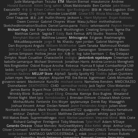
Jude Matanguihan
Tezuka
ETM
Marcin Biernat
miaukenzie
Andrew
Horald Bartoldt
ttitim Tang
sahin
Ulises Maldonado
Ben Carlisle
Jake Messer
Exacute3D
주호 정
Ethan Cohen
Metix
Igor Rodriguez
朋弥 林
Hank Logsdon
Elias
Javier Garay
Greg Miller
Wonder Lizard588
Gliese 570
Wiola Miszczak
Irina
Олег Гладков
凌太 上村
hullin thierry
Jackson L.
Harri Myllynen
Bojan Kostovic
Owen Connor
Gabriel Chvyrev
Wixer
Wasu Ju'Nior
mrthethatone
SketchedAnimationStudios
Daniel Larios-parra
Pablo
selvinsworld
Payton Heniser
Michael Hays
Vae
Bryan Kirkwood
Worthington
Creating Simpires
Sigma Eta
Matthias Carrick
Sagida T
Eddy
Raik Remus
APS Studio
Yvonne Ott
Menyhárt Marcell
Matthew Lowery
MrIncognito
Ed garas
Realmwrights
MikusMasquerade
jorge R
Ns
Khaidu
ryan jordan
Gabriel Malmgren
Dan Bojorquez Angulo
Williem McWhorter
Liam Tanaka
Mahmoud Khetabi
יניב חלה
Sladana Vukoja
Tom Weijnjes
jen
Danarogon
Streemer
Eli Mason
James Simpson
Hollow_Jenza
eje
지환 이
log
luke harrison
C
Ray Delapaz
Dmytro
Noah Couallier
Character34
indiiglo
Javlonbek rajabbayev
Crewman 47
Isabelle Lamarque
Michael Shimniok
Jonathan Harris
Andrea Lorenzo Mereghetti
Nils Ringlstetter
Osbiel Roque Arocha
Rebecca
Humza R Iqbal CombatNinja1269
laddc
sellig64
Javier
Radix N
Ariel Ilmari Kajava
Brandon DeLauney
Geoff Allen
Kamran Kadirov
MELUIP Store
Alpha3
Spotty Spotty YQ
TrixMix
Julian Quintero
julian reyes
Nareon
claytpn
Alquiler PS5
Era Rerza
bjgrimoari
Caleb Mcmullen
giovanni varani
Mackenzie
KuroShi
michael sierra
Nameless Renders
MMDCRAZED
DivineXavier
DEATHSTEED
Cli4D
vamsidhar reddy
Jack Taylor
Olov Melander
James Barrie
Bryant Price
DEEPNOX
Pen
Michael Koschmieder
pato dlgv
Wrinkly Blink
Ruben
Jesper Elling
Onooka
Kseniya
Boo Bugless
Mesaland
Winter Night
Mert İyiiz
forrobloxdev
J. Brendan Elmore
Octavia's Mesh Grove
MinhazMurks
Fxntxnile
Eric Moyer
qaylanuraya
Derek Ray
Waaagghh
Joshua Vincent
Amar
Declan Newell
Javier Fernández Alegre
julian silver
Nomadic Astronaut
Mark Vecchio
dosuken0122
quagootle
Hirokazu Yamakura
enitzur
Zephon
Gil Bruvel
Matthew Zaneski
junior
whitey
Jack John
Will Makes Beats
SupremeAhegao
nori
Marlise Launstein
Vesperal Mind
Milk Crate
Richard Gallagher
Firelegend
Toby Meadows
Tyler Huff
Adam N'Diaye
Gerardo Orozco
Oskar Mendez
NoGreatMystery
Bike Kefeli
shiipi
Arthur Lops
Oliver Cromwell
Tomer Meltser
Luke Ridehalgh
ADRIANO JONUS
Timothy Montoya
soda basket
SANTIAGO SANTOS ESTRADA
j_ edak
Josue Uribe
Anton Rubets
Gui Ramalho
Noah Patterson
Jomenikia
Bennett Greene
Peter Hale