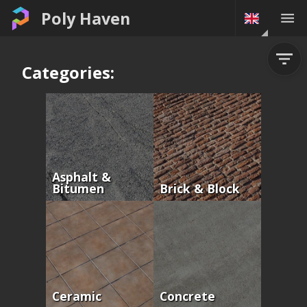
Poly Haven
Categories:
Asphalt &
Bitumen
Brick & Block
Ceramic
Concrete