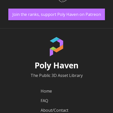
Join the ranks, support Poly Haven on Patreon
Poly Haven
The Public 3D Asset Library
Home
FAQ
About/Contact