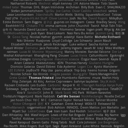
Nathaniel Roberts
Mechrot
elijah kenney
J H
Astone Massie
Tobi Staerk
milad tatar
Thomas
DHL
Bryan Intindola
Archman
Billy Bob
Evan C
SHALIWA233
Stefan Jammertzheim
SpiSlu
Joe Carlos
Oscar Castillo
bleached
senko
Lasse Leonhardsen
3darchstuffs
Martin Wells
Skittlq
SquareIsNotCool
Tobias
אילון קשת
Purple-H's Art Stuff
Oliver Lemke
Josh
No No
David Rogers
MilkyBun
Eddie Benton
Sam Biggins
윤구선
gupries on Instagram
Cassie
Bradley Savoy
Wing
Beehhhh112
Chikato 710
imma zamora
John Churchill
TwinX
Nhật Tiến Trần
승하 이
Facundo David Lazzaro
Stenz
Filomeno Saraiva
logan pratt
Rhys lg
Aki Jae
TheMellowMelody
Jack Ryan
Brad Leikam
Nasi Paru Bu Amin
Jazmin Lang
宥任 陳
St
Gooo Tang
Nicolas Hafner
gyomh
adaktyl
Kiara Battle
Michelle Rothwell
Niki Shterev
RussJones
Lloyd Collidge
Lev Schwartz
Jason Mault
Elizabeth McCormick
Jakob Recknagel
Luke willard
Sascha Kohler
snail
Russell Wilder
Demerui
Jace Perrodin
Jeremy Ingram
isaiah M
lokjl
Mike Wellfare
ratman
Lucas M. Morone
WyvernLang
Manny Morales
Randal Falcone
Der Le
Meshal Alshammari
KhangXing Pang
Douwe
Lucas Vieira
CallumNorm
Egoknight
Limitless Designs
tylerspetgoose
maurizio sciascia
Özgür Kaan Sevindi
Kayla B
Arian Castane
Akaiseutoseu
4DN
Thomas Harvey
Giuliano Hungria
Dionicio Galarza
David Ebbevi
Eda Aydemir
Logan Cox
Kyoto Wanderer
LEE EUNHA
JoyBox19
Play Usa
panic attack
Trip boy
heeno honee
Grigorii
Nicolas Scheer
Kai Krones
magda pawlak
ikung gmr
Titans Management
Greta Gedat
Thomas Fristed
Jose Humberto Ramirez
mura
Martin Holy
Filip Zelenjak
Ali Kılıç
Антон Сергеевич
bahriye taşdelen
Sky JK Arch
Razvan Cristiadis
Leo Euden
Carbonic
Kacper K
40. I Nengah Raditya Karya Putra
Sideways
Sergio Pamies
Oliver
Viorel Vlaican
Hurt Hand
Tamagoooo
TetaBOT
Kira V
XanderDK
John B.
Mark Scott
HG Park
William Karavites
Trollstuhl HagenLord
Mark Habbish
Call Me Sensei
NotARectangle
Noelle DeCuir
jae hoon Choi
Yd C
M C
Cameron Taylor
Nenad Nikolic
Tanner Moerke
Victor Ofvergard
苏打
K Y
Galahan
Derek Anwyl
W00k13
Released 50
MeTheManwich
iosgamertool
Bob Ashton
INFADEL
Devin Mattox
Jon Martello
Jan
Wyatt Sui
LesterCovax
Cue
tran tuan
Bad Radish
Sebastian
暁子 清水
Dan Wheatley
Md. Wasif Anjum
Lewis of the Rat Brigade
Juan Pinilla
My Name
Iggy
Terifict
Kiddow
simsterns
Olivier Babet
Brandon Wilkie
BlackSkyNinja
Pavel Karapud
Daren Gallo
Peleg Tabib
Null
Cole Johnson
Joe Bergmann
Pav North
Mike Rogers
Bull Spit
Sage
Ryan Kirkland
Luke White
Yannick
falgn0n