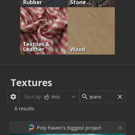
Rubber
Stone
Textiles &
Leather
Wood
Textures
Hot
Sort by:
6
results
Poly Haven's biggest project