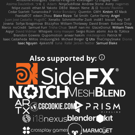
Assima Dauletbek
ツキ ミ
Adam
NinjaSubRosa
Andrew Stone
Avery
rwgames
felipe zucoli
ethan M
Yakoto
DB3d
Mason
Nene
高 日
Nicolo' Paolino
Cedar Scarlett
Tunanodra-P
Victor Bondatiy
Quentin
GWH
Kirsten
KT Mack
FrantaBOT
edwin Zhou
Blake Rizzo
Tal Smith
Carter Farrey
Angel
Juan José Castaño
HugoRC
Xenalto
Schmitthoffer Zsolt
indi81
biscuit
Kay
Toff
Jovana
Sofiya Ibragimova
BlizzyFox
William Thirlaway
David Brown
Babacar Diop
Marco
noCrxdit
Samuel Furr
Trisha Chua
Skkiff
nan mi
GlazeDonut
William Travis
Aspyr
David Vidmar
Whispers
rony maayan
Sergio Rizen
abimi
Ace 6s
TLAlice
Brandon Gowera
Qupomotion
anwar hakim
mkdesigners
Patrick W
Isaac Castañeda
Miltos
imduong2k6
Michael Berger
Q Uto
TheCrispySnake
Dionis
Isaac Nguyen
4jakers18
tuna
Rafal
Jeroen Natter
Samuel Blake
Also supported by: