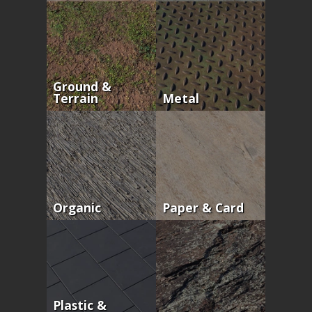
Ground &
Terrain
Metal
Organic
Paper & Card
Plastic &