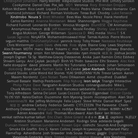
Christopher Johansen
Harry Merrett
Respectable Studios
Phil Wilt
Dmitry Sorokin
Cookymine
Daniel Dias
Pixi_lab
MD1
Veronica
Rory
Brendan Droppo
Kelton McEwen
Rico Levitt
Liquid Cooled
Nadia
Pedro Viana
Oleksii Komarov
Can
Desmond Johnson
Richard
Roman Volobuev
Teraa Bull
Chodey
Luke Fenwick
Xindrrobo
Noura S
Brett Wheeler
Bees Wax
Nicole Pérez
Frank Hereford
Carlos Ramírez
Arianna Montanari
Ikkeii
Shannonigans
Maggie Raycheva
Richard Funnell
Leonardo Borsten
Vinicius Morgado
BluntBSE
CW Animations
Anonymous Person
鈴葵
Jeff Kraemer
Nicole Findlay
Shirley
Lisa Anders
Angus McAloon
George Willaman
Sparazza D
RKG media
Manu T
S K
Lucas Signoles
NinjARTA
Mohamedmoawad Hilal
Tamás Kuklics
Pierre Moore
seguin matthis
OneGhastlyGhoul
yannick tooy
Toby Howe
Nastassia Reutskaya
Chris Wintermyer
Liam Davis
chris reis
Ross
styles
Blaine Gray
Lewis Stephens
Alex Brown
MDTH
maru
Make
Yokami c:
mik
Scott
Jonathan Ojibway
Brandon
Swann Fourmanoy
sinsin
Ken Ishikawa
Stanislav
ryan mrazik
峻辰 朱
Joshua Jacobs
Joseph Dignan
Ta Sp
Matthew-Gracey Desravines
Anika
Juan Ramón Ortiz Estévez
Shivam Ganju
Anıl Çaylak
JacobyO
Bình Võ Thiên
bavazov
Elhi Stevens
Alec Keck
halle stoeppler
david
jstevens
Martín Niz Tutoriales
Combrinck
Johan Simonsson
dokiderg
Brian Lane
Nathan Salla
S A Cooke
Jaber Alarbash
Solid Neptune
Donald Stooks
Little Weird Kid Stories
YUKI SHIBUTANI/ YUN
Trevor Larson
Aaron
Maxim Nordentz
Caio Notari
Tomi Ollikainen
Aimé
cloudhed
Duskfall
Samuel Bassale
Mathijs Peerboom
Filip Nyborg
leon labyk
Triangle Interactive
Philip Pryke
Dave
Fangzahn Aviation Studios
colinangusstudio
Mike L.
Chuck Morris
Mark Leonard
Will
francesco sabbatella
Alexander Leinauer
Tony Alfredsson
Salina De Leon
Lucas Cozzoli
Daniel Eijgendaal
Eliézer Ojeda
תמר פלג טל
Kaleo/Dalton
Duzemine
Kim Myeong Soom
nicolaspetton
Alan Stoll
Greenlines78
Kie
Jeffrey McIlmoyle
Felix Lopez
Steve White
Daniel Warf
Syed
혜영 전
andrew Carbery
Federico Salvetti
C1T1Z333N
The Paraverse
Chem
Anthony Delasanta
Minja Lojanica
roddye
Melissa Farrell
Stilian
ꌃ꒒ꀎꋪꋪꌩ ꀘꈤꀤꁅꃅ꓄
Adrien Alexandre
Rab
Thomas Woodward
Alan Bakir
Ian Wilson
venkat rathna kumar talluri
Eric Chan
Steve Girard
n d o n
思涵 王
captkiro
N-JELLY
Kristinn Sturluson
Marianne Andersen
Rodrigo Silva
adelaide begalli
Duncan Hewitt
Mattias Lundstrom
Rowan Gipe
coshichi
Sounds And Dungeons
Smoke EA Graffiti
Eric G
Karen Collins
Joseph Krzywoszyja
Nathanaël Platz
FlameTop
AshenBone
Josh Strawder
Inês Sousa
Fennec
gaggle
Digital Prophet
Vsevolods Gniteckis
Mark
Tristan Voulelis
Walter Weaver
Alex Stephens