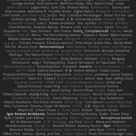
George Dvorak
Haris Lattirom
Matthew Daday
Paul
Kamil Uriasz
Lirian
Sarah Schrock
Logan Hertz
Gaël Gilly
Musical Nexus
Buttmunky1
Danny Sale
Elias Guevara
Kathreena B
Huitaka Studio
Digital Abbot
Aleksandr Chebotariov
Cole Turner
John Kevin Ong
JonDo
Filip
Cornellus Pendrahgon
Striker The Fox
Lale
Gökhan Sazdağı
Steve-0
el smells
丸 黒
Domantas Jokšas
Eduard
EvilQ
Alexander Olesen
Luke C
Shawn Anderson
Tess
opostol
Jiří Ptáček
JamTarts
Clive McKenzie
Shabeen Barzey - Browne
Josh
Martin Bailey
Espen
Princess
SiryuSama
Kelu
Sean Derham
Sam Fowler
Funny_ Compilation69
htai wu
Nadia
Pupper
John KD
Mimic
The Remodeling Veteran
Talyana S
Parker
Mister Venom
Markku Hakala
Hussien Mohamed
Gaforga VK
Ich Simp
cyril faia
Nipper1er
ふぇ えっ
Tomato Huwaidi
Eduardo ramirez
Peter Bates
Jediah Pesu
Randy Wells
Eilir Ho
Mrunit Churi
Necromantique
Nikki Balsem
Render House
John Hughes
James Gonzales
Cristi Vanderburg
Kaeden Hahn
Timo Erick
Miroslav Šamánek
EfulTopo
The Starius Project
Punch UP: The Top Contender! Official Patreon
Jorge Manuel Cappello Barreto
Sticky Buttons
iiiFahad7
재우 김
Morgsley
Workbench
wegu1
TheHappyElite
Duane Strickland
DC Kasundra
Ross
Marcin Anyszkiewicz
Ricky Robinson
Elizabeth
moot1n
Scott Fredrickson
仁 小野
kb714
Chris
Gabriel Alvarado
哲 董
Fredrik Karlsson
Tristan Lorius
Purpose Architecture
Władysław Pryszczarek
Ashley Fayers
plexlexia
Daniel Tidemo
ALEX NAVARRO
Table On
Edward
Didier Aerlebout
Anton
Sara
Alan
Jeffrey Olson
Riccardo Colombo
OHNE LIMIT
Gionea Alexandru Daniel
philip sisk
Daniel Richman
Ieuan King
Karri Haranko
Autonomous Frontier
Thokozani Mahlanyane
david cachay
Shonn Effner
얍 얍얍
Oreo_tism
Tiffany Edwards
iaksdfg fodkg
ressii
Ioannis Athanasiadis
Nicolò Caterina
aureliana
Khuthadzo Ratshilumela
Grant Mckenney
Tadin Brego
Koji Tsukamoto
Rasool Abrahams
The Entire Universe
Dhruv Singh
Tom Byrom
Łukasz Majorczyk
Niko Tuononen
Pranshu Goyal
Mr Malone
OnPui
王庚
극단수작
Cédrick
Maxime
Wayne120
Omair Omari
L
Yuma Taesu
Kristian
Skyzee's Studio
Igor Sirotov Architects
Teunis Woord
Tinkering Monkey
Stefan
Devan Stolp
Rylai Crestfall
Josh Bishop
xuchang jiang
Hlynur G Asgeirsson
Anonymous Axolotl
Art Ov Nekromorph
正 明
Felix gogo
Joe Ford
Simon
Mana and Mayhem
Abdelkouddouss
ChengXi Yu
Michael Wilson
Amaury Faucon
Njan
Adenta Dar
Brandon Belisle
Karl-Heinz Köster
Ghoulishlycool
Jarle Styve
DHFG
name
Håkan Fors
nathan
Spidey
Jack Rao
Cristian Vigliano
Noah Kollmannsberger
Lutz