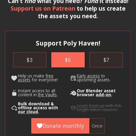
Can't
find
what you need?
Fund
it instead!
Support us on Patreon
to help us create
the assets you need.
Support Poly Haven!
$
3
$
5
$
7
Help us make
free
Early access
to
assets
for everyone!
upcoming assets.
Instant access to all
Our Blender asset
content in
the Vaults
.
browser
add-on
.
Bulk download &
Learn from us
with full-
offline access with
length video courses.
our cloud
.
Donate monthly
Once