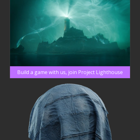
Build a game with us, join Project Lighthouse