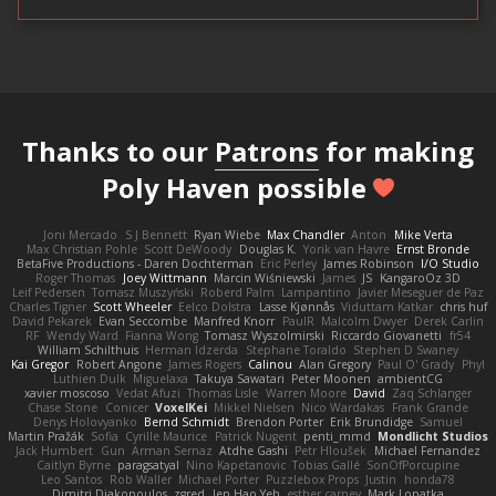
Thanks to our
Patrons
for making
Poly Haven possible
Joni Mercado
S J Bennett
Ryan Wiebe
Max Chandler
Anton
Mike Verta
Max Christian Pohle
Scott DeWoody
Douglas K.
Yorik van Havre
Ernst Bronde
BetaFive Productions - Daren Dochterman
Eric Perley
James Robinson
I/O Studio
Roger Thomas
Joey Wittmann
Marcin Wiśniewski
James
JS
KangaroOz 3D
Leif Pedersen
Tomasz Muszyński
Roberd Palm
Lampantino
Javier Meseguer de Paz
Charles Tigner
Scott Wheeler
Eelco Dolstra
Lasse Kjønnås
Viduttam Katkar
chris huf
David Pekarek
Evan Seccombe
Manfred Knorr
PaulR
Malcolm Dwyer
Derek Carlin
RF
Wendy Ward
Fianna Wong
Tomasz Wyszolmirski
Riccardo Giovanetti
fr54
William Schilthuis
Herman Idzerda
Stephane Toraldo
Stephen D Swaney
Kai Gregor
Robert Angone
James Rogers
Calinou
Alan Gregory
Paul O' Grady
Phyl
Luthien Dulk
Miguelaxa
Takuya Sawatari
Peter Moonen
ambientCG
xavier moscoso
Vedat Afuzi
Thomas Lisle
Warren Moore
David
Zaq Schlanger
Chase Stone
Conicer
VoxelKei
Mikkel Nielsen
Nico Wardakas
Frank Grande
Denys Holovyanko
Bernd Schmidt
Brendon Porter
Erik Brundidge
Samuel
Martin Pražák
Sofia
Cyrille Maurice
Patrick Nugent
penti_mmd
Mondlicht Studios
Jack Humbert
Gun
Arman Sernaz
Atdhe Gashi
Petr Hloušek
Michael Fernandez
Caitlyn Byrne
paragsatyal
Nino Kapetanovic
Tobias Gallé
SonOfPorcupine
Leo Santos
Rob Waller
Michael Porter
Puzzlebox Props
Justin
honda78
Dimitri Diakopoulos
zgred
Jen Hao Yeh
esther carney
Mark Lopatka