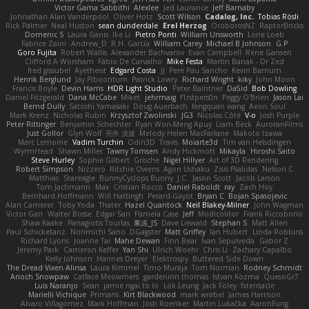
Victor Gama Sabbithi
Alexlee
Jed Laurance
Jeff Barnaby
Johnathan Alan Vanderpool
Oliver Hotz
Scott Wilson
Cadalog, Inc.
Tobias Rösli
Rick Palmer
Neal Huston
sean dunderdale
Erel Herzog
OroborosNZ
RaptorBricks
Domenic S
Laura Ganis
Ike Li
Pietro Ponti
William Unsworth
Lorie Loeb
Fabrice Zaini
Andrew_D
R.H. García
William Carey
Michael B Johnson
G.P
Goro Fujita
Robert Wallis
Alexander Bachvarov
Evan Campbell
Rene Gansen
Clifford A Worsham
Fábio De Carvalho
Mike Festa
Martin Banak - Dr Zed
fred gissubel
Ayetheist
Edgard Costa
JJ
Pere Pau Sancho
Kevin Barnum
Henrik Berglund
Jay Piboontum
Patrick Lowry
Richard Wright
kiky
John Moon
Francis Boyle
Devin Harris
HDR Light Studio
Peter Baintner
Da5id
Bob Dowling
Daniel Fitzgerald
Dana McCabe
Miket
jehrmaig
f1rstpers0n
Peggy O'Brien
Jason Lai
Bernd Dully
Satoshi Yamasaki
Doug Auerbach
fengquan wang
Aeon Soul
Mark Krenz
Nicholas Rubin
Krzysztof Zwolinski
JG3
Nicolas Côté
V-o
Josh Purple
Peter Rittinger
Benjamin Schechter
Ryan Won-Meng Apuy
Liam Beck
AuroranFilms
Just Gollor
Glyn Wolf
亮作 淡波
Melody Helen MacFarlane
Makoto Izawa
Marc Lemoine
Vadim Turchin
Odin3D
Travis
Moiarte3d
Tim van Helsdingen
WyrmHead
Shawn Miller
Tawny Tomsen
Andy Hickmott
Mikayla
Hiroshi Saito
Steve Hurley
Sophie Gilbert
Grische
Nigel Hillyer
Art of 3D Rendering
Robert Simpson
Nizzero
Ritchie Owens
Agon Ushaku
Zisis Psalidas
Nelson C
Matthias
Stareagle
BunnyCyclops Bunny
J.C.
Jason Scott
Jacob Larson
Tom Jachmann
Max
Cristian Rocco
Daniel Raboldt
ray
Zach Hoy
Bernhard Hoffmann
Will Hattingh
Perard-Gayot
Bryan C
Bojan Spasojevic
Alan Camerer
Toby Yoda
Thater
Hazel Quantock
Neil Blakey-Milner
John Wagman
Victor Gan
Walter Bosse
Edgar San
Pamela Case
Jeff
Modicolitor
Frank Riccobono
Shaw Kaake
Panagiotis Tourlas
果冻_JS
Dave Liewald
Stephan S
Matt Allen
Paul Schicketanz
Norimichi Sano
DGagster
Matt Griffey
Ian Hubert
Linda Robbins
Richard Lyons
Joanne Tai
Mahe Dewan
Finn Bear
Ivan Sepulveda
Gabor Z
Jeremy Park
Cameron Keffer
Yan Shi
Ulrich Woehr
Chris Li
Zachary Capalbo
Kelly Johnson
Hannes Dreyer
Elektrospy
Buttered Side Down
The Dread Vixen Alinsa
Laura Kimmel
Timo Muraja
Tom Norman
Rodney Schmidt
Arioch Snowpaw
Catface Meowmers
gardeninn thomas
Istvan Kozma
QuesoGr7
Luis Naranjo
Sean
jamie ngai to lo
Lök Leung
Jack Foley
fxtentacle
Marielli Vichique
Primaris
Kirt Blackwood
mark wrabel
James Harrison
Alvaro Villagomez
Mark Hoffman
Josh Roenker
Martin Lukačka
AaronFung