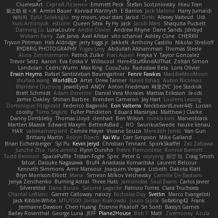
CluelessArt
Cергей Лозенко
Emmett Peck
Stefan Scotzniovsky
Hieu Tran
新之助 佐々木
Armin Bauer
Konrad Wantrych
E Barrios
Jack Malone
Harry Jumaidi
에이지
Eylül Solakoğlu
my moon, your stars
Jarod
Dinki
Alexey Vaitvud
Udi
Yurii Antonyuk
estuine
Queen Sitra
Fy Hy
Jack
Jacob Mars
Shaquita Puckett
Danning Lu
LunaLoutre
Andre Olivier
Andrew Rhyne
Dane Sands
Jdnbyd
William Parry
Zak Jarvis
Axel Allstar
vito schaniel
Ashley Cline
CHERRII
Tryvon Pittman
Heli Aldridge
jerry biggs jr
JakkeN
Anthony Castillo
Nikolai Strelioff
RYDBRG PHOTOGRAPHY
Yogev Levy
Abdullah Alshammari
Thomas Steele
Alicia Zimmermann
Patrick Zulke
Fran Aspen
Freyka V
Taylor Gonzalez
Trevor Seitz
Aaron
Eva Eoska V
Williscool
Here4StuffAndAllThat
Zoltán Simon
Londolan
Cedric Wurm
Max King
CucuZulu
Radosław Bela
Loris Olivier
Erwin Heyms
Rafael Santisteban Baumgartner
Fenrir Fawkes
MaddieMooMoon
shuhao wang
WorldBLD
Artet
Drew Tanner
Navid Eshaq
Aubin Nicoleau
Blandine Ducrocq
JewelEyed
ANDY
Anton Friedman
時里ZYC
Joe Stadnik
Brett Schmidt
Adam Derenne
Daniel Vera Morales
Mattias Eriksson
le-cds
Jamie Oakley
Shihan Barbee
Brenden Cameron
Jay Hart
Lourens Lessing
Dominique Fitzgerald
Federico Bagarolo
Eon Valterra
NeckbeardLover445
Lucian
cooshy
Toms Seglins
Fuller Pendleton
Eduard Marsinyac
Matthew J Clarke
Danny Dimbleby
Thomas Lloyd
clenhart
Ben Wilson
minkis kim
Manenblack
Martten Maasik
Edward Maxym
BetterAsBad _
RO
SwunkusSwede
hauke lienau
HAR
valsekamerplant
Cemile Høyer
Viviane Souza
Meredith Jones
Van Gun
Brittany Martin
Robyn Roach
Kai Wu
Carr Simpson
Mike Galland
Brian Eichenberger
Syl Pu
Kevin Jeryd
Christian Tennant
SporkSkaffel
Zac Zabawa
Junzhe Zhu
nate arnold
Flynn Duniho
Pietro Piemontese
Ronnie Barnett
Todd Bennion
SpacePuffle
Tristan Fogle
Spec
Peter G
rayryeng
鸝瑩 魏
Craig Smith
fatcat
Daisuke Nagasawa
Bruf4
Anastasia Komaritska
Laurent Belcour
Kenneth Simmons
Amir Mansour
Joaquim Vergara
Lizbeth
Dakota Klatt
Bryn Morrison-Elliott
Mana
Simeon Milkov Velchevsky
Camille De Bastiani
Jenya Zenchenko
Burning Astral
Three Hats
Jamonidas
Soul Evans
Carlos Javier
Silverelitist
Dane Bucao
Salomé Lagarde
Patricio Torres
Clara Truchsess
Chantal LeBlanc
Garrett Calloway
nøixzy
Nicholas Day
Svetlin
Marco Evangelisti
Jack Kibble-White
MTU1500
Jordan Krakowski
Juuso Sipilä
SofaKing42
Frank
Jermaine Dawson
Chen Huang
Étienne Pikatoff
Sri Sonti
Bassy's Games
Bailey Rosenthal
George Luna
JEFF
Plane2House
Bob F
Matt
Zoemoney
Azula