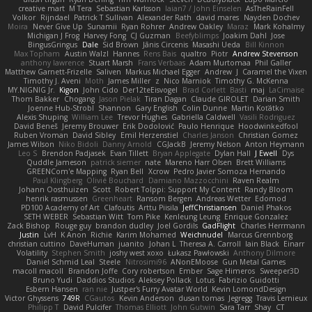
creative mart
M Tera
Sebastian Karlsson
Iaian7 / John Einselen
AsTheRainFell
Volkor
Rijndael
Patrick T Sullivan
Alexander Rath
david mares
Nayden Dochev
Moira
Never Give Up
Sunamii
Ryan Rohrer
Andrew Oakley
Maraz
Mark Kohalmy
Michigan J Frog
Harvey Fong
CJ Guzman
Beefyblimps
Joakim Dahl
Jose
BingusGringus
Dale
Sid Brown
Jānis Circenis
Masashi Ueda
Bill Kinnon
Max Topham
Austin Walzl
Hannes
Rens Bais
qualtro
Piotr
Andrew Stevenson
anthony lawrence
Stuart Marsh
Frans Verbaas
Adam Murtomaa
Phil Galler
Matthew Garnett-Frizelle
Saliven
Markus Michael Egger
Andrew
J
Caramel the Vixen
Timothy J. Aveni
Moth
James Miller
z
Nico Marniok
Timothy G. McKenna
MY.NIGNIG Jr.
Kigon
John Cido
Der12teEisvogel
Brad Corlett
Basti
maj
LaCimaise
Thom Bakker
Chogang
Jason Pielak
Tiran Dagan
Claude GIROLET
Darian Smith
Joenne Hub-Strobl
Shannon
Gary English
Colin Dunne
Martin Koťátko
Alexis Shuping
William Lee
Trevor Hughes
Gabriella Caldwell
Vasili Rodriguez
David Beneš
Jeremy Brouwer
Erik Dodolović
Paulo Henrique
Hoodwinkedfool
Ruben Vroman
David Sibley
Emil Herzenstiel
Charles Janson
Christian Gomez
James Wilson
Niko Bidoli
Danny Arnold
CGJackB
Jeremy Nelson
Anton Heymann
Leo S
Brendon Padjasek
Evan Tillett
Bryan Applegate
Dylan Hall
J Ewell
Dys
Quddle Jameson
patrick siemer
nate
Mareno Harr Olsen
Brett Williams
GREENCom'e Mapping
Ryan Bell
Xcrow
Pedro Javier Somoza Hernando
Paul Klingberg
Olivié Bouchard
Damiano Mazzocchini
Raven Realm
Johann Oosthuizen
Scott
Robert Tolppi: Support My Content
Randy Bloom
henrik rasmussen
Greenheart
Ransom Bergen
Andreas Wetter
Edomod
PD100 Academy of Art
Clafoutis
Arttu Piisila
JeffChristiansen
Daniel Phakos
SETH WEBER
Sebastian Witt
Tom Pike
Kenleung Leung
Enrique Gonzalez
Zack Bishop
Rouge guy
brandon dudley
Joel Gordils
GadFlight
Charles Herrmann
Justin
LvH
K Anon
Richie
Karim Mohamed
Weichnudel
Marcus Grennborg
christian cuttino
DaveHuman
juanito
Johan L
Theresa A. Carroll
Iain Black
Einarr
Volatility
Stephen Smith
joshy west xoxo
Łukasz Pawłowski
Anthony Dilmore
Daniel Schmid Leal
Steele
Nitrosimi96
ANonEMoose
Gun Metal Games
macoll macoll
Brandon Joffe
Cory robertson
Ember
Sage Himeros
Sweeper3D
Bruno Yudi
Daddios Studios
Aleksey Pollack
Lotus
Fabrizio Guidotti
Esbern Hansen
ran nie
Justper's Furry Avatar World
Kevin LomondDesign
Victor Ghyssens
749R
CGautos
Kevin Anderson
dusan tomas
Jegregg
Travis Lemieux
Philipp T
David Pulcifer
Thomas Elliott
John Gutwin
Sara Tarr
Shay
CT