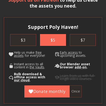
the assets you need.
Support Poly Haven!
$
3
$
5
$
7
Help us make
free
Early access
to
assets
for everyone!
upcoming assets.
Instant access to all
Our Blender asset
content in
the Vaults
.
browser
add-on
.
Bulk download &
Learn from us
with full-
offline access with
length video courses.
our cloud
.
Donate monthly
Once