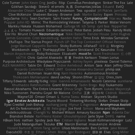
Cole Turner
John Kevin Ong
JonDo
Filip
Cornellus Pendrahgon
Striker The Fox
Lale
Gökhan Sazdağı
Steve-0
el smells
丸 黒
Domantas Jokšas
Eduard
EvilQ
Alexander Olesen
Luke C
Shawn Anderson
Tess
opostol
Jiří Ptáček
JamTarts
Clive McKenzie
Shabeen Barzey - Browne
Josh
Martin Bailey
Espen
Princess
SiryuSama
Kelu
Sean Derham
Sam Fowler
Funny_ Compilation69
htai wu
Nadia
Pupper
John KD
Mimic
The Remodeling Veteran
Talyana S
Parker
Mister Venom
Markku Hakala
Hussien Mohamed
Gaforga VK
Ich Simp
cyril faia
Nipper1er
ふぇ えっ
Tomato Huwaidi
Eduardo ramirez
Peter Bates
Jediah Pesu
Randy Wells
Eilir Ho
Mrunit Churi
Necromantique
Nikki Balsem
Render House
John Hughes
James Gonzales
Cristi Vanderburg
Kaeden Hahn
Timo Erick
Miroslav Šamánek
EfulTopo
The Starius Project
Punch UP: The Top Contender! Official Patreon
Jorge Manuel Cappello Barreto
Sticky Buttons
iiiFahad7
재우 김
Morgsley
Workbench
wegu1
TheHappyElite
Duane Strickland
DC Kasundra
Ross
Marcin Anyszkiewicz
Ricky Robinson
Elizabeth
moot1n
Scott Fredrickson
仁 小野
kb714
Chris
Gabriel Alvarado
哲 董
Fredrik Karlsson
Tristan Lorius
Purpose Architecture
Władysław Pryszczarek
Ashley Fayers
plexlexia
Daniel Tidemo
ALEX NAVARRO
Table On
Edward
Didier Aerlebout
Anton
Sara
Alan
Jeffrey Olson
Riccardo Colombo
OHNE LIMIT
Gionea Alexandru Daniel
philip sisk
Daniel Richman
Ieuan King
Karri Haranko
Autonomous Frontier
Thokozani Mahlanyane
david cachay
Shonn Effner
얍 얍얍
Oreo_tism
Tiffany Edwards
iaksdfg fodkg
ressii
Ioannis Athanasiadis
Nicolò Caterina
aureliana
Khuthadzo Ratshilumela
Grant Mckenney
Tadin Brego
Koji Tsukamoto
Rasool Abrahams
The Entire Universe
Dhruv Singh
Tom Byrom
Łukasz Majorczyk
Niko Tuononen
Pranshu Goyal
Mr Malone
OnPui
王庚
극단수작
Cédrick
Maxime
Wayne120
Omair Omari
L
Yuma Taesu
Kristian
Skyzee's Studio
Igor Sirotov Architects
Teunis Woord
Tinkering Monkey
Stefan
Devan Stolp
Rylai Crestfall
Josh Bishop
xuchang jiang
Hlynur G Asgeirsson
Anonymous Axolotl
Art Ov Nekromorph
正 明
Felix gogo
Joe Ford
Simon
Mana and Mayhem
Abdelkouddouss
ChengXi Yu
Michael Wilson
Amaury Faucon
Njan
Adenta Dar
Brandon Belisle
Karl-Heinz Köster
Ghoulishlycool
Jarle Styve
DHFG
name
Håkan Fors
nathan
Spidey
Jack Rao
Cristian Vigliano
Noah Kollmannsberger
Lutz
Jude Matanguihan
Tezuka
ETM
Marcin Biernat
miaukenzie
Andrew
Horald Bartoldt
ttitim Tang
sahin
Ulises Maldonado
Ben Carlisle
Jake Messer
Exacute3D
주호 정
Ethan Cohen
Metix
Igor Rodriguez
朋弥 林
Elias
Greg Miller