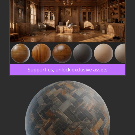
Support us, unlock exclusive assets