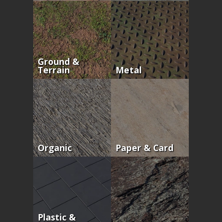
Ground &
Terrain
Metal
Organic
Paper & Card
Plastic &