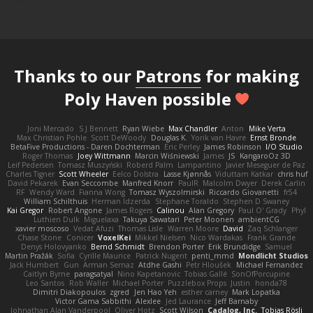
Thanks to our
Patrons
for making
Poly Haven possible
Joni Mercado
S J Bennett
Ryan Wiebe
Max Chandler
Anton
Mike Verta
Max Christian Pohle
Scott DeWoody
Douglas K.
Yorik van Havre
Ernst Bronde
BetaFive Productions - Daren Dochterman
Eric Perley
James Robinson
I/O Studio
Roger Thomas
Joey Wittmann
Marcin Wiśniewski
James
JS
KangaroOz 3D
Leif Pedersen
Tomasz Muszyński
Roberd Palm
Lampantino
Javier Meseguer de Paz
Charles Tigner
Scott Wheeler
Eelco Dolstra
Lasse Kjønnås
Viduttam Katkar
chris huf
David Pekarek
Evan Seccombe
Manfred Knorr
PaulR
Malcolm Dwyer
Derek Carlin
RF
Wendy Ward
Fianna Wong
Tomasz Wyszolmirski
Riccardo Giovanetti
fr54
William Schilthuis
Herman Idzerda
Stephane Toraldo
Stephen D Swaney
Kai Gregor
Robert Angone
James Rogers
Calinou
Alan Gregory
Paul O' Grady
Phyl
Luthien Dulk
Miguelaxa
Takuya Sawatari
Peter Moonen
ambientCG
xavier moscoso
Vedat Afuzi
Thomas Lisle
Warren Moore
David
Zaq Schlanger
Chase Stone
Conicer
VoxelKei
Mikkel Nielsen
Nico Wardakas
Frank Grande
Denys Holovyanko
Bernd Schmidt
Brendon Porter
Erik Brundidge
Samuel
Martin Pražák
Sofia
Cyrille Maurice
Patrick Nugent
penti_mmd
Mondlicht Studios
Jack Humbert
Gun
Arman Sernaz
Atdhe Gashi
Petr Hloušek
Michael Fernandez
Caitlyn Byrne
paragsatyal
Nino Kapetanovic
Tobias Gallé
SonOfPorcupine
Leo Santos
Rob Waller
Michael Porter
Puzzlebox Props
Justin
honda78
Dimitri Diakopoulos
zgred
Jen Hao Yeh
esther carney
Mark Lopatka
Victor Gama Sabbithi
Alexlee
Jed Laurance
Jeff Barnaby
Johnathan Alan Vanderpool
Oliver Hotz
Scott Wilson
Cadalog, Inc.
Tobias Rösli