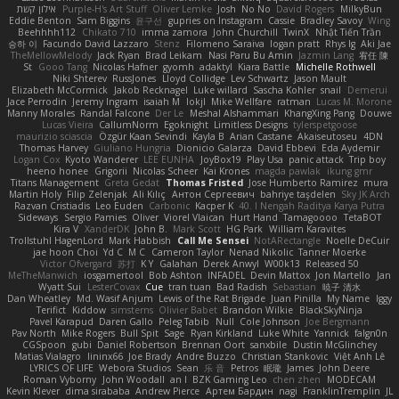
אילון קשת
Purple-H's Art Stuff
Oliver Lemke
Josh
No No
David Rogers
MilkyBun
Eddie Benton
Sam Biggins
윤구선
gupries on Instagram
Cassie
Bradley Savoy
Wing
Beehhhh112
Chikato 710
imma zamora
John Churchill
TwinX
Nhật Tiến Trần
승하 이
Facundo David Lazzaro
Stenz
Filomeno Saraiva
logan pratt
Rhys lg
Aki Jae
TheMellowMelody
Jack Ryan
Brad Leikam
Nasi Paru Bu Amin
Jazmin Lang
宥任 陳
St
Gooo Tang
Nicolas Hafner
gyomh
adaktyl
Kiara Battle
Michelle Rothwell
Niki Shterev
RussJones
Lloyd Collidge
Lev Schwartz
Jason Mault
Elizabeth McCormick
Jakob Recknagel
Luke willard
Sascha Kohler
snail
Demerui
Jace Perrodin
Jeremy Ingram
isaiah M
lokjl
Mike Wellfare
ratman
Lucas M. Morone
Manny Morales
Randal Falcone
Der Le
Meshal Alshammari
KhangXing Pang
Douwe
Lucas Vieira
CallumNorm
Egoknight
Limitless Designs
tylerspetgoose
maurizio sciascia
Özgür Kaan Sevindi
Kayla B
Arian Castane
Akaiseutoseu
4DN
Thomas Harvey
Giuliano Hungria
Dionicio Galarza
David Ebbevi
Eda Aydemir
Logan Cox
Kyoto Wanderer
LEE EUNHA
JoyBox19
Play Usa
panic attack
Trip boy
heeno honee
Grigorii
Nicolas Scheer
Kai Krones
magda pawlak
ikung gmr
Titans Management
Greta Gedat
Thomas Fristed
Jose Humberto Ramirez
mura
Martin Holy
Filip Zelenjak
Ali Kılıç
Антон Сергеевич
bahriye taşdelen
Sky JK Arch
Razvan Cristiadis
Leo Euden
Carbonic
Kacper K
40. I Nengah Raditya Karya Putra
Sideways
Sergio Pamies
Oliver
Viorel Vlaican
Hurt Hand
Tamagoooo
TetaBOT
Kira V
XanderDK
John B.
Mark Scott
HG Park
William Karavites
Trollstuhl HagenLord
Mark Habbish
Call Me Sensei
NotARectangle
Noelle DeCuir
jae hoon Choi
Yd C
M C
Cameron Taylor
Nenad Nikolic
Tanner Moerke
Victor Ofvergard
苏打
K Y
Galahan
Derek Anwyl
W00k13
Released 50
MeTheManwich
iosgamertool
Bob Ashton
INFADEL
Devin Mattox
Jon Martello
Jan
Wyatt Sui
LesterCovax
Cue
tran tuan
Bad Radish
Sebastian
暁子 清水
Dan Wheatley
Md. Wasif Anjum
Lewis of the Rat Brigade
Juan Pinilla
My Name
Iggy
Terifict
Kiddow
simsterns
Olivier Babet
Brandon Wilkie
BlackSkyNinja
Pavel Karapud
Daren Gallo
Peleg Tabib
Null
Cole Johnson
Joe Bergmann
Pav North
Mike Rogers
Bull Spit
Sage
Ryan Kirkland
Luke White
Yannick
falgn0n
CGSpoon
gubi
Daniel Robertson
Brennan Oort
sanxbile
Dustin McGlinchey
Matias Vialagro
lininx66
Joe Brady
Andre Buzzo
Christian Stankovic
Việt Anh Lê
LYRICS OF LIFE
Webora Studios
Sean
乐 音
Petros
眠瓏
James
John Deere
Roman Vyborny
John Woodall
an l
BZK Gaming Leo
chen zhen
MODECAM
Kevin Klever
dima sirababa
Andrew Pierce
Артем Бардин
nagi
FranklinTremplin
JL