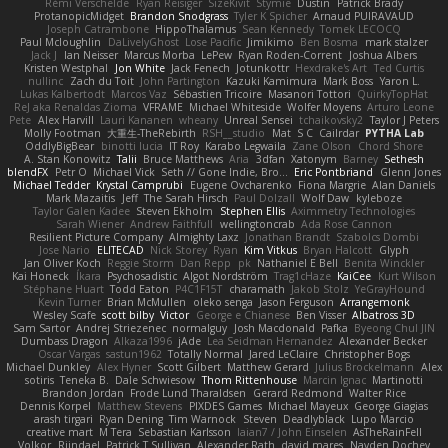
Rémi Verschelde
Ryan Reisiger
SizeKivit
Stymie
Dustin
Patrick Brady
ProtanopicMidget
Brandon Snodgrass
Tyler K Spicher
Arnaud PUIRAVAUD
Joseph Catrambone
HippoThalamus
Sean Kennedy
Tomek LECOCQ
Paul Mcloughlin
DaLivelyGhost
Lose Pacific
Jimikimo
Ben Bosma
mark stalzer
Jack J
Ian Neisser
Marcus Morba
LePew
Ryan Roden-Corrent
Joshua Albers
Kristen Westphal
Jon White
Jack Fenech
Jotunkottr
Hexdrake's Art
Ted Curtis
nullinc
Zach du Toit
John Partington
Kazuki Kamimura
Mark Boss
Yaron L.
Lukas Kalbertodt
Marcos Vaz
Sébastien Tricoire
Masanori Tottori
QuirkyTopHat
ReJ aka Renaldas Zioma
VFRAME
Michael Whiteside
Wolfer Moyens
Arturo Leone
Pete
Alex Harvill
Lauri Kananen
wheany
Unreal Sensei
tchaikovsky2
Taylor J Peters
Molly Footman
大重生-TheRebirth
RSH__studio
Mat
S C
Cailrdar
PYTHA Lab
OddlyBigBear
binotti lucia
IT Roy
Karabo Legwaila
Zane Olson
Chord Shore
A. Stan Konowitz
Talii
Bruce Matthews
Aria
3dfan
Xatonym
Barney
Sethesh
blendFX
Petr O
Michael Vick
Seth // Gone Indie, Bro...
Eric Pontbriand
Glenn Jones
Michael Tedder
Krystal Camprubi
Eugene Ovcharenko
Fiona Margrie
Alan Daniels
Mark Mazaitis
Jeff
The Sarah Hirsch
Paul Dolzall
Wolf Daw
kyleboze
Taylor Galen Kadee
Steven Ekholm
Stephen Ellis
Aximmetry Technologies
Sarah Wiener
Andrew Faithfull
wellingtoncrab
Ada Rose Cannon
Resilient Picture Company
Almighty Laxz
Jonathan Brandt
Szabolcs Dombi
Jose Nario
ELITECAD
Nick Storey
Ryan
Kim Vitkus
Bryan Halcott
Glyph
Jan Oliver Koch
Reggie Storm
Dan Repp
pk
Nathaniel E Bell
Benita Winckler
Kai Honeck
Íkara
Psychosadistic
Algot Nordström
Trag1cHaze
KaiCee
Kurt Wilson
Stéphane Huart
Todd Eaton
P4C1F15T
charamath
Jakob Stolz
YeGrayHound
Kevin Turner
Brian McMullen
oleko senga
Jason Ferguson
Arrangemonk
Wesley Scafe
scott bilby
Victor
George e Chianese
Ben Visser
Albatross 3D
Sam Sartor
Andrej Striezenec
normalguy
Josh Macdonald
Pafka
Byeong Chul JIN
Dumbass Dragon
Alkaza1996
jAde
Lea Seidman Hernandez
Alexander Becker
Oscar Vargas
sastun1962
Totally Normal
Jared LeClaire
Christopher Bogs
Michael Dunkley
Alex Hyner
Scott Gilbert
Matthew Gerard
Julius Brockelmann
Alex
sotiris
Teneka B.
Dale Schwiesow
Thom Rittenhouse
Marcin Ignac
Martinotti
Brandon Jordan
Frode Lund Tharaldsen
Gerard Redmond
Walter Rice
Dennis Korpel
Matthew Stevens
PIXDES Games
Michael Mayeux
George Giagias
arash tirgari
Ryan Dening
Tim Warnock
Steven
Deadlyblack
Lupo Marcio
creative mart
M Tera
Sebastian Karlsson
Iaian7 / John Einselen
AsTheRainFell
Volkor
Rijndael
Patrick T Sullivan
Alexander Rath
david mares
Nayden Dochev