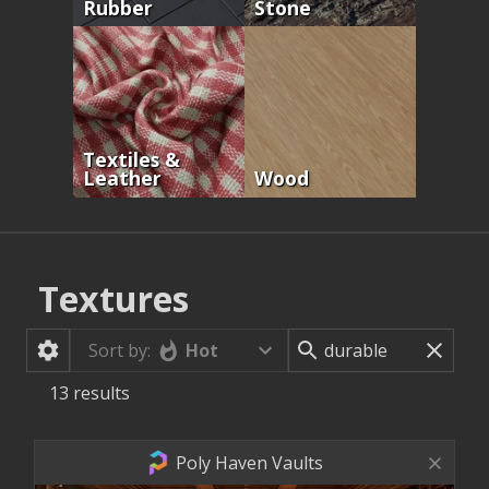
Rubber
Stone
Textiles &
Leather
Wood
Textures
Hot
Sort by:
13
results
Poly Haven Vaults