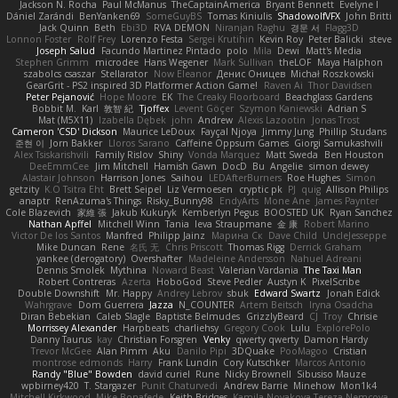
Jackson N. Rocha
Paul McManus
TheCaptainAmerica
Bryant Bennett
Evelyne I
Dániel Zarándi
BenYanken69
SomeGuyBS
Tomas Kiniulis
ShadowolfVFX
John Britti
Jack Quinn
Beth
Ebi3D
RVA DEMON
Niranjan Raghu
경문 서
Flagg3D
Lonnon Foster
Rolf Frey
Lorenzo Festa
Sergei Krutihin
Kevin Roy
Peter Balicki
steve
Joseph Salud
Facundo Martinez Pintado
polo
Mila
Dewi
Matt's Media
Stephen Grimm
microdee
Hans Wegener
Mark Sullivan
theLOF
Maya Halphon
szabolcs csaszar
Stellarator
Now Eleanor
Денис Оницев
Michał Roszkowski
GearGrit - PS2 inspired 3D Platformer Action Game!
Raven Ai
Thor Davidsen
Peter Pejanović
Hope Moore
EK
The Creaky Floorboard
Beachglass Gardens
Bobbit M.
Karl
敦智 紀
Tjoffex
Levent Göçer
Szymon Kaniewski
Adrian S
Mat (M5X11)
Izabella Dębek
john
Andrew
Alexis Lazootin
Jonas Trost
Cameron 'CSD' Dickson
Maurice LeDoux
Fayçal Njoya
Jimmy Jung
Phillip Studans
준현 이
Jorn Bakker
Lloros Sarano
Caffeine Oppsum Games
Giorgi Samukashvili
Alex Tsiskarishvili
Family Rislov
Shiny
Vonda Marquez
Matt Sweda
Ben Houston
DeeEmmCee
Jim Mitchell
Hamish Gawn
DocD
Bu
Angelie
simon dewey
Alastair Johnson
Harrison Jones
Saihou
LEDAfterBurners
Roe Hughes
Simon
getzity
K.O Tsitra Eht
Brett Seipel
Liz Vermoesen
cryptic pk
PJ
quig
Allison Philips
anaptr
RenAzuma's Things
Risky_Bunny98
EndyArts
Mone Ane
James Paynter
Cole Blazevich
家維 張
Jakub Kukuryk
Kemberlyn Pegus
BOOSTED UK
Ryan Sanchez
Nathan Apffel
Mitchell Winn
Tania
Ieva Straupmane
金 康
Robert Marino
Victor De los Santos
Manfred
Philipp Jainz
Марина Ск
Dave Child
UncleJesseppe
Mike Duncan
Rene
名氏 无
Chris Priscott
Thomas Rigg
Derrick Graham
yankee (derogatory)
Overshafter
Madeleine Andersson
Nahuel Adreani
Dennis Smolek
Mythina
Noward Beast
Valerian Vardania
The Taxi Man
Robert Contreras
Azerta
HoboGod
Steve Pedler
Austyn K
PixelScribe
Double Downshift
Mr. Happy
Andrey Lebrov
sbuk
Edward Swartz
Jonah Edick
Wahrgrave
Dom Guerrera
Jazza
N_COUNTER
Artem Beitsch
Iryna Osadcha
Diran Bebekian
Caleb Slagle
Baptiste Belmudes
GrizzlyBeard
CJ
Troy
Chrisie
Morrissey Alexander
Harpbeats
charliehsy
Gregory Cook
Lulu
ExplorePolo
Danny Taurus
kay
Christian Forsgren
Venky
qwerty qwerty
Damon Hardy
Trevor McGee
Alan Pimm
Aku
Danilo Pipi
3DQuake
PooMagoo
Cristian
montrose edmonds
Harry
Frank Lundin
Cory Kutschker
Marcos Antonio
Randy "Blue" Bowden
david curiel
Rune
Nicky Brownell
Sibusiso Mauze
wpbirney420
T. Stargazer
Punit Chaturvedi
Andrew Barrie
Minehow
Mon1k4
Mitchell Kirkwood
Mike Bonafede
Keith Bridges
Kamila Novakova Tereza Nemcova