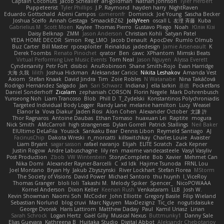
Captain Coconuts
Jacob Schealler
ari-goldman
Nathan Johnson
Tyler Herbert
Puppeteerist
Tyler Phillips
J.P. Raymond
hayden harry
NightRaven
Eduardo Gottschald
Abeni Campos
cameronfr
Dominick
Joe Young
Sascha Becker
Joshua Scelfo
Annah Gestaga
SmaackBZ62
JollyYeen
oscall L
友理 斉藤
Kuba
Gabrielius M
Scott Moen
Kaylee
Thomas Pierro
Gustavo Pliego
Noah
Юлія Кізі
Daisy Belknap
ZMM
Jason Anderson
Christian Kohli
Satyan Patel
YEDA HOME DECOR
Simon
Reg_LMO
Jacob Denault
ApocDev
Rumlo Olmub
Buz Carter
Bill Master
rpcexploiter
Reinaldus
jadedesign
Jamie Arseneault
K
Derek Toombs
Renato Pinochet
qrator
Ben
cawc
XPhantom
Mimski Beats
Virtual Performing Live Music Events
Tom Neal
Jason Nguyen
Alyssa Everett
Cyndersanity
Petr Fořt
disiboi
AnuRobinson
Shane Smith-Rojo
Evan Harridge
大海 久我
lilith
Joshua Hickman
Aleksandar Caricic
Nikita Leshakov
Amanda Vest
Axiom
Stefan Knaak
David Jindra
Tim
Zoie Robles
N Watanabe
Nina Takáčová
Rodrigo Hernández Salgado
Jan
Sari Schwarz
Indiana J
ella larkin
基德
Pocketfans
Daniel Sonderhoff
Zicalam
zephaniah CORSON
Florin Negele
Mark Dohrenbusch
Yunseong Noh
Liam Trancoso
Blob
Phill D
T_Zydelski
Konstantinos Polychroniadis
Targeted Individual Body Logger
Randy Lane
melanie hamilton
Lucy
Weasel
Elanor la
Vova Diakur
Jaden Rosi
Alon Cohen
Alexander October
文謙 許
Thor Ragnaros
Antoine Daubas
Ethan Tomaso
huaxuan Lei
Raptite
mogura
Nick Smith
AMcCarroll
high strangeness
Dylan Gorrell
Patrick Stallings
Neil Baker
ElUltimo DeLaFila
Yousick
Sankaku Bear
Dennis Libon
Reymeld Santiago
AJ
FacinusChip
Dakota Wreski
n_morcatti
killswitchkay
Charles Louie
Avaister
Liam Bryant
sagar sasson
rafael naranjo
Elijah
ELITE Scratch
Zack Kepner
Justin Rogow
Andre Labuschagne
lily ren
maxime vandecasteele
Vasyl Vasyliv
Post Production
Zbob
VW Winterstein
StorysComplete
Bob
Xavier
Mehmet Can
Nika Domi
Alexander Rayner-Barcelli
C
xd Idk
Hajime Tsunoda
FRNL Lou
Joel Montano
Bryan Hy
Jakub Zbyszynski
River Lockhart
Stefan Florea
MStorm
The Society of Visions
David Power
Michael Santoro
thu huynh
I_ViceRoy
Thomas Granger
bloli loli
Takashi M.
Melody Spiker
Spencer_
NicoPOWAAA
Kornel Anderson
Dixon Keller
Keenan Rush
Venkataram
LLB
Josh W.
Kevin Showman
Naomi Soh
McCoder
John Elliotte
Gregory Basile
Filip Wieland
Sebastian Norlund
blog cruvi
Marc Nguyen
MaxDezignz
Tic_cle
nogutidaisuke
George Dvorak
Haris Lattirom
Matthew Daday
Paul
Kamil Uriasz
Lirian
Sarah Schrock
Logan Hertz
Gaël Gilly
Musical Nexus
Buttmunky1
Danny Sale
Elias Guevara
Kathreena B
Huitaka Studio
Digital Abbot
Aleksandr Chebotariov