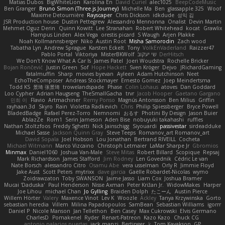
Matias Dubos
BigWhiteLion
Karolina En
David Curiel
alec1025
BeepCodeMusic
Ben Granger
Bruno Simon (Three.js Journey)
Michelle Ma
Ben
glassapple 325
Woof
Maxime Detournière
Rayscaper
Chris Dickson
idkdude
성익 김
JSR Production house
Dustin Pettegrew
Alessandro Mennonna
Onalist
Devin Martin
Mehmet Oguz Derin
Quinn Kowitt
Lee Stranahan
Robert Whitehead
kocat
Grawlix
Hampus Linden
Alex Vega
orestis picard
S Waugh
Arjen Plakke
Noah Kollmannsberger
Niko
Austin Root
Misha Samorodin
Zach wood
Tabatha Lyn
Andrew Sprague
Karsten Eckelt
Tony
VolkEnVaderland
Raizzer47
Pablo Portal
Viktoriya
MisterBKWolf
שי יעקוב
DerHitsch
We Don't Know What A Car Is
James Patel
Joeri Woudstra
Rochelle Bricker
Bojan Rončević
Justin Green
Sof
Hope Hackett
Sven Kröger
Dejvo
JRichardGaming
fatalmuffin
Sharp
movies byevan
Ayleen
Adam Hutchinson
Neet
EchoTheComposer
Andreas Stockmayer
Ernesto Gomez
Joep Meindertsma
Todd KS
景琦 张景琦
trowelandspade
Phase
Colin Lohaus
atoves
Dan Goddard
Loo Cypher
Adrian Haugseng
TheSmallGacha
trvr
Jacob Hooper
Gaetano Gargano
민희 이
Flavio
Artmachiner
Remy Ponso
Magnús Antonsson
Ben Milius
Griffin
rayhaan.3d
Skyro
Rain
Violetta Radkevich
Chris
Philip Spiessberger
Bryce Powell
BladedBadge
Rafael Perez-Torro
Nemnomi
おるす
Photini By Design
Jason Buier
AblazZe
Rom1
Serin Jameson
Aden Bise
nobuyuki takahashi
ruffles
Nathan Stoltzfoos
Freddy Sghetti
Nick Jainschigg
Siyouardi
passivestar
sirdeadduke
Michael Sasse
Jackson Quinn Gray
Steve Teeps
Romanov_art Romanov_art
David Sopala
Joel Hobson
Lou Jonathan
Bertrand RIVEILL
Cocheta
Michael Witmann
Marco Vizcaino
Christoph Letmaier
LaMar Sharpe Jr
Gbromios
Minmax
Daniel1060
Joshua Van-Male
Steve Mitas
Robert Billard
Scopique
Repsaj
Mark Richardson
James Stafford
Jim Rodney
Len Govednik
Cédric Le van
Nate Borsch
alessandro Citro
Osamu Abe
vera usselman
Orly R
Jimmie Floyd
Jake Aust
Scott Peters
mytrixx
dave garcia
Gaëlle Robardet-Nicolas
wymo
Zoidrawzaton
Toby SWANSON
Jaime Jasso
Liam Cox
Joshua Bramer
Mucai 'Daduska'
Paul Henderson
Nisse Axman
Peter Križan Jr.
WidowMakes
Harper
Joe Lihou
michael Chan
Jo Gylling
Braiden Dolph
たこーん
Austin Pierce
Willem Hörter
Valery
Maxence Vinot
Lev K
Woozle
Ackley
Tanya Krzywinska
Gorto
sebastian heredia
Villem
Milina Papadopoulos
SamBean
Sebastian Williams
igorrr
Daniel P
Nicole Manson
Jan Tellethon
Ben Casey
Max Cukrowski
Elvis Germano
CharlesD
Pomakenel
Ryder
Renart-Patreon
Kazo Kazo
Chuck CG
antonio palacios puertas
jack manzi
Bertinger
k
Tom Kayakson
GP