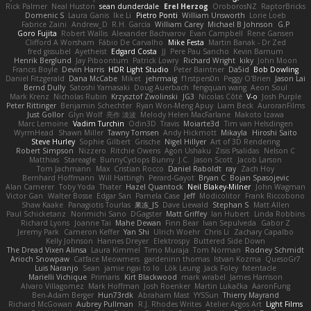
Rick Palmer
Neal Huston
sean dunderdale
Erel Herzog
OroborosNZ
RaptorBricks
Domenic S
Laura Ganis
Ike Li
Pietro Ponti
William Unsworth
Lorie Loeb
Fabrice Zaini
Andrew_D
R.H. García
William Carey
Michael B Johnson
G.P
Goro Fujita
Robert Wallis
Alexander Bachvarov
Evan Campbell
Rene Gansen
Clifford A Worsham
Fábio De Carvalho
Mike Festa
Martin Banak - Dr Zed
fred gissubel
Ayetheist
Edgard Costa
JJ
Pere Pau Sancho
Kevin Barnum
Henrik Berglund
Jay Piboontum
Patrick Lowry
Richard Wright
kiky
John Moon
Francis Boyle
Devin Harris
HDR Light Studio
Peter Baintner
Da5id
Bob Dowling
Daniel Fitzgerald
Dana McCabe
Miket
jehrmaig
f1rstpers0n
Peggy O'Brien
Jason Lai
Bernd Dully
Satoshi Yamasaki
Doug Auerbach
fengquan wang
Aeon Soul
Mark Krenz
Nicholas Rubin
Krzysztof Zwolinski
JG3
Nicolas Côté
V-o
Josh Purple
Peter Rittinger
Benjamin Schechter
Ryan Won-Meng Apuy
Liam Beck
AuroranFilms
Just Gollor
Glyn Wolf
亮作 淡波
Melody Helen MacFarlane
Makoto Izawa
Marc Lemoine
Vadim Turchin
Odin3D
Travis
Moiarte3d
Tim van Helsdingen
WyrmHead
Shawn Miller
Tawny Tomsen
Andy Hickmott
Mikayla
Hiroshi Saito
Steve Hurley
Sophie Gilbert
Grische
Nigel Hillyer
Art of 3D Rendering
Robert Simpson
Nizzero
Ritchie Owens
Agon Ushaku
Zisis Psalidas
Nelson C
Matthias
Stareagle
BunnyCyclops Bunny
J.C.
Jason Scott
Jacob Larson
Tom Jachmann
Max
Cristian Rocco
Daniel Raboldt
ray
Zach Hoy
Bernhard Hoffmann
Will Hattingh
Perard-Gayot
Bryan C
Bojan Spasojevic
Alan Camerer
Toby Yoda
Thater
Hazel Quantock
Neil Blakey-Milner
John Wagman
Victor Gan
Walter Bosse
Edgar San
Pamela Case
Jeff
Modicolitor
Frank Riccobono
Shaw Kaake
Panagiotis Tourlas
果冻_JS
Dave Liewald
Stephan S
Matt Allen
Paul Schicketanz
Norimichi Sano
DGagster
Matt Griffey
Ian Hubert
Linda Robbins
Richard Lyons
Joanne Tai
Mahe Dewan
Finn Bear
Ivan Sepulveda
Gabor Z
Jeremy Park
Cameron Keffer
Yan Shi
Ulrich Woehr
Chris Li
Zachary Capalbo
Kelly Johnson
Hannes Dreyer
Elektrospy
Buttered Side Down
The Dread Vixen Alinsa
Laura Kimmel
Timo Muraja
Tom Norman
Rodney Schmidt
Arioch Snowpaw
Catface Meowmers
gardeninn thomas
Istvan Kozma
QuesoGr7
Luis Naranjo
Sean
jamie ngai to lo
Lök Leung
Jack Foley
fxtentacle
Marielli Vichique
Primaris
Kirt Blackwood
mark wrabel
James Harrison
Alvaro Villagomez
Mark Hoffman
Josh Roenker
Martin Lukačka
AaronFung
Ben-Adam Berger
Hun73rdk
Abraham Mast
YYSSun
Thierry Mayrand
Richard McGowan
Aubrey Pullman
R.J. Rhodes Writes
Atelier Argos Art
Light Films