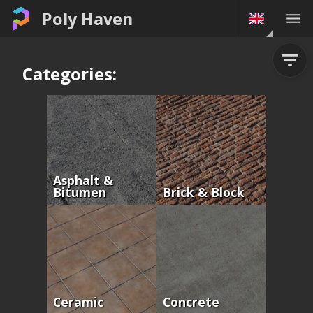
Poly Haven
Categories:
Asphalt &
Bitumen
Brick & Block
Ceramic
Concrete