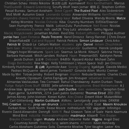
Christian Schau
Hristo Nikolov
将太郎 山田
kyomawolf
Rico Kanthatham
Marcus
ThatDude69
Edward Greenberg
Scruffy Wolf
Irwin Jomar
曜萌 石
Stephen Griffith
Pascal Bureau
Samuel Avraham
Steve Cypert
The Rusted Pixel
Alex Söderström
MoE MoW
Autumn Grace
Leonardo Grosso
Alexander Williams
KerriTheWriter
alejandro chavez herrera
V
ramandeep kaur
Rafael Oliveira
Wendy Morris
Matze
Kelley Womble
Nicolas Ocheda
Kiba
Crunchy Numbers
El/Ellie/Eleanor
Sean Humphrey
Franco
Malik
LotionZulu
Punchersize
Neil Rowe
Nicolas
Genevieve Dumas
rich
cav528
Troy Lutz
ahrotahn
Sethu Nguna
Maciej Krzyszkowski
Jonathan Mullen
Reid Ellis
Robert Jefferson
Philippe Authier
yunlai hao
Juan Fonseca
Paulo Trecenti
Karol Droszcz
Fancy Flannel
J Chris Druce
BraanFlakes08
Cut and Ripped
Patrick Perkins
Simon Lindauer
Chris Arko
Patrick M
Didadi Le
Callum Walton
etudenc
zylo
Daniel
Artem Zhuzhlikov
Sam Gao
Womp
Francois Lord
AirSickLowLander
Guillermo
Henrik Lindqvist
Village's hope Miniatures
Spark Lab
Seamus
La Monk
Kitsun3
Sabrina Yeong
Barbara Hanusiak
Mitch Landers
Richard
Haan
Pressman505
Katelynn Parsec
Jacob Duhon
포로루
Deborah
84d93r
Ryszard Abdul
Michael Zahn
Diego Bermudez
Raw Magic
Kelly Tomlinson | Vision Space
VuD
Jaii Orozco
Kimberly Hutchinson
貴 山崎
Ayomide Awe
Sicong Ouyang
bjakbjak
Davide Medici
Padraic McQuarrie
david james
Toriten57
Ginsnile Allen
Moritz Cremer
Made by Miri
Tobias Jensby
Robert Bergman
martin
NebularStreams
Charles Chen
Anxiety Opossum
Carlos Esplugues
Jim Kneuper
sebastian botero
Almantas Vasiliauskas
Tess Cornwall
Rahul Chandwaney
Austin Durban
Travis
Yuliya
Ralph Does Stuff
EEEEE
Jelle sahmkow
Scopitones
Brad Mellesmoen
A J
Andrew Islas
Ignacio
Kalliope Marie
Josh Dunfee
Gen
viviisection
Seraphin Ernst
Ryan game
SLAWWNN_ 2214
Juan pablo Gutierrez
Thomas Elrod
ZED ZED
James Abney
John kivinen
Kieran Kuhn
Alec Drake
Desert Viber
MutantMike
Carl Glittenberg
Martin Guldbaek
AVAinc.
Lariotjandy
papi bless
DRKRM
THG Creative
lia wu
joop van drunick
Julie Woodcock
nic96
Dzät
Maxim Krioukov
Furkan Kirac
Scott North
Reese Moore
nofreelunch 100
vagueish
Infinitipo
Riverin David-Alexandre
DennyB
NAN YI
Paul Gleason
Tales of Scale
Hank Kaamura
Mind Bird
robzilla
HonorableHoplite
madmacx
AlisserB
Tim Boylan
Braulio Chavez
Logan
Wutata
Andrew Osborne
Rafal
Higgins
Angel Diaz
Courtney Xenith
Francky Tang
salem shams
Alheren
Kevin Kennedy
Carlos Abraham Gutiérrez Solis
Clemente Miralles
Tyler Vaughn
Laster
Kris