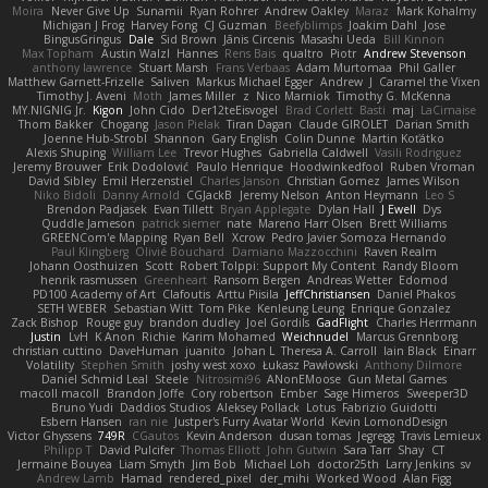
Moira
Never Give Up
Sunamii
Ryan Rohrer
Andrew Oakley
Maraz
Mark Kohalmy
Michigan J Frog
Harvey Fong
CJ Guzman
Beefyblimps
Joakim Dahl
Jose
BingusGringus
Dale
Sid Brown
Jānis Circenis
Masashi Ueda
Bill Kinnon
Max Topham
Austin Walzl
Hannes
Rens Bais
qualtro
Piotr
Andrew Stevenson
anthony lawrence
Stuart Marsh
Frans Verbaas
Adam Murtomaa
Phil Galler
Matthew Garnett-Frizelle
Saliven
Markus Michael Egger
Andrew
J
Caramel the Vixen
Timothy J. Aveni
Moth
James Miller
z
Nico Marniok
Timothy G. McKenna
MY.NIGNIG Jr.
Kigon
John Cido
Der12teEisvogel
Brad Corlett
Basti
maj
LaCimaise
Thom Bakker
Chogang
Jason Pielak
Tiran Dagan
Claude GIROLET
Darian Smith
Joenne Hub-Strobl
Shannon
Gary English
Colin Dunne
Martin Koťátko
Alexis Shuping
William Lee
Trevor Hughes
Gabriella Caldwell
Vasili Rodriguez
Jeremy Brouwer
Erik Dodolović
Paulo Henrique
Hoodwinkedfool
Ruben Vroman
David Sibley
Emil Herzenstiel
Charles Janson
Christian Gomez
James Wilson
Niko Bidoli
Danny Arnold
CGJackB
Jeremy Nelson
Anton Heymann
Leo S
Brendon Padjasek
Evan Tillett
Bryan Applegate
Dylan Hall
J Ewell
Dys
Quddle Jameson
patrick siemer
nate
Mareno Harr Olsen
Brett Williams
GREENCom'e Mapping
Ryan Bell
Xcrow
Pedro Javier Somoza Hernando
Paul Klingberg
Olivié Bouchard
Damiano Mazzocchini
Raven Realm
Johann Oosthuizen
Scott
Robert Tolppi: Support My Content
Randy Bloom
henrik rasmussen
Greenheart
Ransom Bergen
Andreas Wetter
Edomod
PD100 Academy of Art
Clafoutis
Arttu Piisila
JeffChristiansen
Daniel Phakos
SETH WEBER
Sebastian Witt
Tom Pike
Kenleung Leung
Enrique Gonzalez
Zack Bishop
Rouge guy
brandon dudley
Joel Gordils
GadFlight
Charles Herrmann
Justin
LvH
K Anon
Richie
Karim Mohamed
Weichnudel
Marcus Grennborg
christian cuttino
DaveHuman
juanito
Johan L
Theresa A. Carroll
Iain Black
Einarr
Volatility
Stephen Smith
joshy west xoxo
Łukasz Pawłowski
Anthony Dilmore
Daniel Schmid Leal
Steele
Nitrosimi96
ANonEMoose
Gun Metal Games
macoll macoll
Brandon Joffe
Cory robertson
Ember
Sage Himeros
Sweeper3D
Bruno Yudi
Daddios Studios
Aleksey Pollack
Lotus
Fabrizio Guidotti
Esbern Hansen
ran nie
Justper's Furry Avatar World
Kevin LomondDesign
Victor Ghyssens
749R
CGautos
Kevin Anderson
dusan tomas
Jegregg
Travis Lemieux
Philipp T
David Pulcifer
Thomas Elliott
John Gutwin
Sara Tarr
Shay
CT
Jermaine Bouyea
Liam Smyth
Jim Bob
Michael Loh
doctor25th
Larry Jenkins
sv
Andrew Lamb
Hamad
rendered_pixel
der_mihi
Worked Wood
Alan Figg