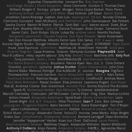
Supachai Chanarittichai
Leonard Rio
Ben Seaman
Axis Design Studio | Elliott Benjamin
Steve Clements
Gordon S
Thomas Deisz
William Bergen II
Slompy
yotpak
Morgan
Ximo Llopis Barber
Piero Perez
Anthony Simuel
astroblur
Erik Miller
Fred Vollmer
Jeff Kissel
Martin Býšek
Jonathan Caron-Roberge
Gaston
Jose Luis
seryong kim
till toe
Nicolas Ocheda
Clemente Gonzalez
Sean McSharry
Jack Palmstrom
John Daineusaure
Bas Peeters
Sascha Donie
Marvin W Parker
Patrick
Zach Ball
Isaac
katren wood
Deek_Blue
Jason Eyre
Bradley Wilson
Cathy W
Dennis Torosyan
Brian Dolan
Cameron Koch
Xavier Caliz
Zach Robyn
Fizzle
Lukas Ess
andrea cerini
Keerthi Pachala
Benjamin Learmonth
Claudia Toyama
Von Piper Flowers
Søren Rosendahl
Van Den Heuvel Matthew
Alberto Ferrer Lara
Edo Salvej
Pzit
✧ 𝔪𝔞𝔯𝔦 ✧
eeee
Aurora Nights Studio
Dougal Henken
Attila Malarik
uujann
D1REW00F
Ryan Dunn
mura
Jose Espinoza
iiiimmmm
Matthias LN
SteelDriver
Henri49
Solid Jake
Ricardo Negrete
Саша Ячмень
Solacen
Martynas Gurskas
PlaytestDS
Aren
Paul R LeBlanc
vikky
sepehr sabour
Silly Killy
Benoît Texier
Matthew Jeffs
Kelly Port
Tony Johnson
Sadie J. Foxx
SilentWatcher28
Jose Francisco Martinez
The Name Brand Company
Bouillard
Patrick Ryan
Keu
皓欽 涂
Chris DeVere
Foxokles
garzatron
cyclump
Joshua Dunfee
Giulio Chiaramonte
John Doe
Mornè Blake
Mateusz Relinger
Elia ALMALIKI
JC
uiiunan
Rongina
DigiTaco
Thierwaechter
Francois Gandon
Aaron Mceachern
kath
AREA 6
Alan Farkas
Humoud Al-Amiri
Rasmus Hauge
Arlene Lukkarila
ColdRice25
Anthea Ward
Peter Mark Wittmann
Pascal Scrivani
Elias Jimenez
Lawrence Rogers
Kurt Boyer
Risk 📀
Andreea Cosma
Dan Greenheck
Annette Pew
Stories Beyond The Borders
Spark PJ
Mohamad Hadlah
Kyle Mitrione
Ty Grenier
dddddrdrdrdrdr
Marcell Ceslowsky
Cedoulain
Jeff McGowan
Carlos Filipe
Oleg
Elsie
Markus Löchte
Anton Howell
Alexander Adelmann
Spirit-Rush
Moritz Schmidtchen
Liam
Derek Wight
幸史 松下
Eduardo
Peter Thomson
Sean T
Zero
Ben Gillespie
yuijung seo
Imagined Realms
Alani Sanders
Deck
Dane Reisenbigler
Tim O'Bryan
Jason Cuthbertson
Zerina Cmajcanin
FabFab
Robert A Lohaus
Paul Lau
Robin Nuen
jeffsarge
Alexandro Torres
Volico72
morzsa
Jesse Marku
Allan Wright
Drake Gao
Julileeheehee
Aleksandra Stefanova
Bernard Landgraf
Daan Bootsma
Jennifer "daysparrow" Harlan
Kuan lun Chen
DaDrood
Laura Pesenti
Brianna Janssen Saldivar
Matthew Chapin
Alexander Wilhelm
Martin Wittfooth
Anthony F DeMarco
Alejo Parada
Alejandro Soriano
中村秀人
Agnieszka Marut
Jacob apple
Philip Windecker
Matz Klint
Sally Hastings
Michael Updike