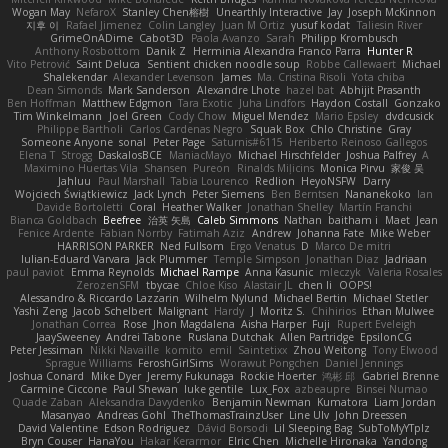
Wogan May
NefaroX
Stanley Chen榕樹
Unearthly Interactive
Jay
Joseph McKinnon
지후 이
Rafael Jimenez
Colin Langley
Juan M Ortiz
yusuf kodat
Taliesin River
GrimeOnADime
Cabot3D
Paola Avanzo
Sarah
Philipp Krombusch
Anthony Rosbottom
Danik Z
Herminia Alexandra Franco Parra
Hunter R
Vito Petrović
Saint Deluca
Sentient chicken noodle soup
Robbe Callewaert
Michael
Shalekendar
Alexander Levenson
James
Ma. Cristina Risoli
Yota chiba
Dean Simonds
Mark Sanderson
Alexandre Lhote
hazel bat
Abhijit Prasanth
Ben Hoffman
Matthew Edgmon
Tara Exotic
Juha Lindfors
Haydon Costall
Gonzako
Tim Winkelmann
Joel Green
Cody Chow
Miguel Mendez
Mario Epsley
dvdcusick
Philippe Bartholi
Carlos Cardenas Negro
Squak Box
Chlo Christine
Gray
Someone Anyone
sonal
Peter Page
Saturnis#6115
Heriberto Reinoso Gallegos
Elena T
Strogg
DaskalosBCE
ManiacMayo
Michael Hirschfelder
Joshua Palfrey
A
Maximino Huertas Vila
Shansen
Pureon
Rinalds Miļicins
Monica Pirvu
家俊 吴
Jahluu
Paul Marshall
Tabia Lourenco
Redlion
HeyoNSFW
Darry
Wojciech Świątkiewicz
Jack Lynch
Peter Siemens
Ben Berntsen
Nananekoko
Ian
Davide Bortoletti
Coral
Heather Walker
Jonathan Shelley
Martín Franchi
Bianca Goldbach
Beefree
治英 矢島
Caleb Simmons
Nathan
baitham i
Maet
Jean
Fenice Ardente
Fabian Norrby
Fatimah Aziz
Andrew
Johanna Fate
Mike Weber
HARRISON PARKER
Ned Fullsom
Ergo Venatus
D
Marco De mitri
Iulian-Eduard Varvara
Jack Plummer
Temple Simpson
Jonathan Diaz
Jadriaan
paul paviot
Emma Reynolds
Michael Rampe
Anna Kasunic
mleczyk
Valeria Rosales
ZerozenSFM
tbycae
Chloe Kiso
Alastair JL
chen li
OOPS!
Alessandro & Riccardo Lazzarin
Wilhelm Nylund
Michael Bertin
Michael Stetler
Yashi Zeng
Jacob Schelbert
Malignant
Hardy
J
Moritz S.
Chihirios
Ethan Mulwee
Jonathan Correa
Rose
Jhon Magdalena
Aisha Harper
Fuji
Rupert Eveleigh
JaaySweeney
Andrei Tabone
Ruslana Dutchak
Allen Partridge
EpsilonCG
Peter Jessiman
Nikki Navaille
komito
emil
Saintetixx
Zhou Weitong
Tony Elwood
Sprague Williams
FeroshGirlSims
Worawut Pongchen
Daniel Jennings
Joshua Conard
Mike Dyer
Jeremy Fukunaga
Rockie Hoerter
鸿彬 邱
Gabriel Brenne
Carmine Ciccone
Paul Shewan
luke gentile
Lux_Fox
azbeaupre
Binsei Numao
Quade Zaban
Aleksandra Davydenko
Benjamin Newman
Kumatora
Liam Jordan
Masanyao
Andreas Gohl
TheThomasTrainzUser
Line Ulv
John Dreessen
David Valentine
Edson Rodriguez
Dávid Borsodi
Lil Sleeping Bag
SubToMyYTplz
Bryn Couser
HanaYou
Hakar Kerarmor
Elric Chen
Michelle Hironaka
Yandong