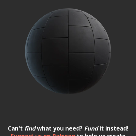
Can't
find
what you need?
Fund
it instead!
Support us on Patreon
to help us create