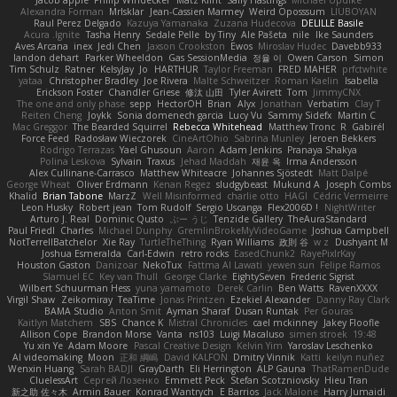
Alexandra Forman
MrIsklar
Jean-Cassien Marmey
Weird Oposssum
LIUBOYAN
Raul Perez Delgado
Kazuya Yamanaka
Zuzana Hudecova
DELILLE Basile
Acura .Ignite
Tasha Henry
Sedale Pelle
by Tiny
Ale Pašeta
nile
Ike Saunders
Aves Arcana
inex
Jedi Chen
Jaxson Crookston
Ewos
Miroslav Hudec
Davebb933
landon dehart
Parker Wheeldon
Gas SessionMedia
정율 이
Owen Carson
Simon
Tim Schulz
Ratner
KelsyJay
Jo
HARTHUR
Taylor Freeman
FRED MAHER
prfctwhite
yataa
Christopher Bradley
Joe Rivera
Malte Schweitzer
Roman Kaelin
Isabella
Erickson Foster
Chandler Griese
修汰 山田
Tyler Avirett
Tom
JimmyCNX
The one and only phase
sepp
HectorOH
Brian
Alyx
Jonathan
Verbatim
Clay T
Reiten Cheng
Joykk
Sonia domenech garcia
Lucy Vu
Sammy Sidefx
Martin C
Mac Greggor
The Bearded Squirrel
Rebecca Whitehead
Matthew Tronc
R
Gabirél
Force Feed
Radosław Wieczorek
CineArtOhio
Sabrina Munley
Jeroen Bekkers
Rodrigo Terrazas
Yael Ghusoun
Aaron
Adam Jenkins
Pranaya Shakya
Polina Leskova
Sylvain
Traxus
Jehad Maddah
재윤 옥
Irma Andersson
Alex Cullinane-Carrasco
Matthew Whiteacre
Johannes Sjöstedt
Matt Dalpé
George Wheat
Oliver Erdmann
Kenan Regez
sludgybeast
Mukund A
Joseph Combs
Khalid
Brian Tabone
MarzZ
Well Misinformed
charlie otto
HAGI
Cédric Vermeirre
Leon Husky
Robert jean
Tom Rudolf
Sergio Uscanga
Flex2006D !
NightWriter
Arturo J. Real
Dominic Qusto
ぶー うじ
Tenzide Gallery
TheAuraStandard
Paul Friedl
Charles
Michael Dunphy
GremlinBrokeMyVideoGame
Joshua Campbell
NotTerrellBatchelor
Xie Ray
TurtleTheThing
Ryan Williams
政則 谷
w z
Dushyant M
Joshua Esmeralda
Carl-Edwin
retro rocks
EasedChunk2
RayePixlrKay
Houston Gaston
Danizoar
NekoTux
Fattma Al Lawati
yewen sun
Felipe Ramos
Slamuel EC
Key van Thull
George Clarke
EightySeven
Frederic Sigrist
Wilbert Schuurman Hess
yuna yamamoto
Derek Carlin
Ben Watts
RavenXXXX
Virgil Shaw
Zeikomiray
TeaTime
Jonas Printzen
Ezekiel Alexander
Danny Ray Clark
BAMA Studio
Anton Smit
Ayman Sharaf
Dusan Runtak
Per Gouras
Kaitlyn Matchem
SBS
Chance K
Mistral Chronicles
cael mckinney
Jakey Floofle
Allison Cope
Brandon Morse
Vanta
ns103
Luigi Macaluso
simen stroek
19:48
Yu xin Ye
Adam Moore
Pascal Creative Design
Kelvin Yim
Yaroslav Leschenko
AI videomaking
Moon
正和 綱嶋
David KALFON
Dmitry Vinnik
Katti
keilyn nuñez
Wenxin Huang
Sarah BADJI
GrayDarth
Eli Herrington
ALP Gauna
ThatRamenDude
CluelessArt
Cергей Лозенко
Emmett Peck
Stefan Scotzniovsky
Hieu Tran
新之助 佐々木
Armin Bauer
Konrad Wantrych
E Barrios
Jack Malone
Harry Jumaidi