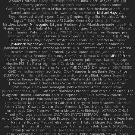
Wonder Lizard588
Gliese 570
Wiola Miszczak
Irina
Олег Гладков
凌太 上村
hullin thierry
Jackson L.
Harri Myllynen
Bojan Kostovic
Owen Connor
Gabriel Chvyrev
Wixer
Wasu Ju'Nior
mrthethatone
SketchedAnimationStudios
Daniel Larios-parra
Pablo
selvinsworld
Payton Heniser
Michael Hays
Vae
Bryan Kirkwood
Worthington
Creating Simpires
Sigma Eta
Matthias Carrick
Sagida T
Eddy
Raik Remus
APS Studio
Yvonne Ott
Menyhárt Marcell
Matthew Lowery
MrIncognito
Ed garas
Realmwrights
MikusMasquerade
jorge R
Ns
Khaidu
ryan jordan
Gabriel Malmgren
Dan Bojorquez Angulo
Williem McWhorter
Liam Tanaka
Mahmoud Khetabi
יניב חלה
Sladana Vukoja
Tom Weijnjes
jen
Danarogon
Streemer
Eli Mason
James Simpson
Hollow_Jenza
eje
지환 이
log
luke harrison
C
Ray Delapaz
Dmytro
Noah Couallier
Character34
indiiglo
Javlonbek rajabbayev
Crewman 47
Isabelle Lamarque
Michael Shimniok
Jonathan Harris
Andrea Lorenzo Mereghetti
Nils Ringlstetter
Osbiel Roque Arocha
Rebecca
Humza R Iqbal CombatNinja1269
laddc
sellig64
Javier
Radix N
Ariel Ilmari Kajava
Brandon DeLauney
Geoff Allen
Kamran Kadirov
MELUIP Store
Alpha3
Spotty Spotty YQ
TrixMix
Julian Quintero
julian reyes
Nareon
claytpn
Alquiler PS5
Era Rerza
bjgrimoari
Caleb Mcmullen
giovanni varani
Mackenzie
KuroShi
michael sierra
Nameless Renders
MMDCRAZED
DivineXavier
DEATHSTEED
Cli4D
vamsidhar reddy
Jack Taylor
Olov Melander
James Barrie
Bryant Price
DEEPNOX
Pen
Michael Koschmieder
pato dlgv
Wrinkly Blink
Ruben
Jesper Elling
Onooka
Kseniya
Boo Bugless
Mesaland
Winter Night
Mert İyiiz
forrobloxdev
J. Brendan Elmore
Octavia's Mesh Grove
MinhazMurks
Fxntxnile
Eric Moyer
qaylanuraya
Derek Ray
Waaagghh
Joshua Vincent
Amar
Declan Newell
Javier Fernández Alegre
julian silver
Nomadic Astronaut
Mark Vecchio
dosuken0122
quagootle
Hirokazu Yamakura
enitzur
Zephon
Gil Bruvel
Matthew Zaneski
junior
whitey
Jack John
Will Makes Beats
SupremeAhegao
nori
Marlise Launstein
Vesperal Mind
Milk Crate
Richard Gallagher
Firelegend
Toby Meadows
Tyler Huff
Adam N'Diaye
Gerardo Orozco
Oskar Mendez
NoGreatMystery
Bike Kefeli
shiipi
Arthur Lops
Oliver Cromwell
Tomer Meltser
Luke Ridehalgh
ADRIANO JONUS
Timothy Montoya
soda basket
SANTIAGO SANTOS ESTRADA
j_ edak
Josue Uribe
Anton Rubets
Gui Ramalho
Noah Patterson
Jomenikia
Bennett Greene
Peter Hale
Nathaniel Roberts
Mechrot
elijah kenney
J H
Astone Massie
Tobi Staerk
milad tatar
Thomas
DHL
Bryan Intindola
Archman
Billy Bob
Evan C
SHALIWA233
Stefan Jammertzheim
SpiSlu
Joe Carlos
Oscar Castillo
bleached
senko
Lasse Leonhardsen
3darchstuffs
Martin Wells
Skittlq
SquareIsNotCool
Tobias