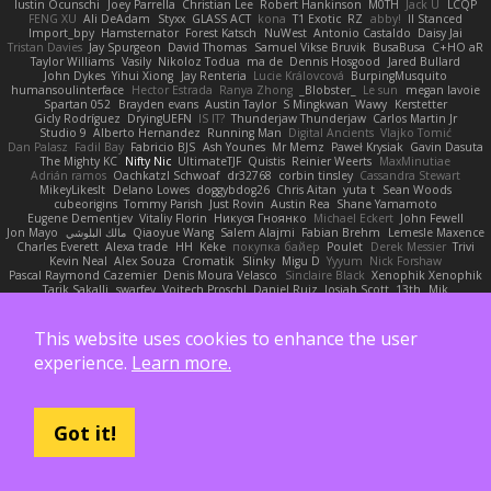
Iustin Ocunschi
Joey Parrella
Christian Lee
Robert Hankinson
M0TH
Jack Ü
LCQP
FENG XU
Ali DeAdam
Styxx
GLASS ACT
kona
T1 Exotic
RZ
abby!
ll Stanced
Import_bpy
Hamsternator
Forest Katsch
NuWest
Antonio Castaldo
Daisy Jai
Tristan Davies
Jay Spurgeon
David Thomas
Samuel Vikse Bruvik
BusaBusa
C+HO aR
Taylor Williams
Vasily
Nikoloz Todua
ma de
Dennis Hosgood
Jared Bullard
John Dykes
Yihui Xiong
Jay Renteria
Lucie Královcová
BurpingMusquito
humansoulinterface
Hector Estrada
Ranya Zhong
_Blobster_
Le sun
megan lavoie
Spartan 052
Brayden evans
Austin Taylor
S Mingkwan
Wawy
Kerstetter
Gicly Rodríguez
DryingUEFN
IS IT?
Thunderjaw Thunderjaw
Carlos Martin Jr
Studio 9
Alberto Hernandez
Running Man
Digital Ancients
Vlajko Tomić
Dan Palasz
Fadil Bay
Fabricio BJS
Ash Younes
Mr Memz
Paweł Krysiak
Gavin Dasuta
The Mighty KC
Nifty Nic
UltimateTJF
Quistis
Reinier Weerts
MaxMinutiae
Adrián ramos
Oachkatzl Schwoaf
dr32768
corbin tinsley
Cassandra Stewart
MikeyLikesIt
Delano Lowes
doggybdog26
Chris Aitan
yuta t
Sean Woods
cubeorigins
Tommy Parish
Just Rovin
Austin Rea
Shane Yamamoto
Eugene Dementjev
Vitaliy Florin
Никуся Гноянко
Michael Eckert
John Fewell
Jon Mayo
مالك البلوشي
Qiaoyue Wang
Salem Alajmi
Fabian Brehm
Lemesle Maxence
Charles Everett
Alexa trade
HH
Keke
покупка байер
Poulet
Derek Messier
Trivi
Kevin Neal
Alex Souza
Cromatik
Slinky
Migu D
Yyyum
Nick Forshaw
Pascal Raymond Cazemier
Denis Moura Velasco
Sinclaire Black
Xenophik Xenophik
Tarik Sakalli
swarfey
Vojtech Proschl
Daniel Ruiz
Josiah Scott
13th
Mik
Harry Boorman
Andy Davis
Nikolai Petersen
Chris Layfield
Morrissey Alexander
swxift
savage Designer
Darcy Hodgson
Ryan Stelzleni
Martin Alexander
Giupponi
Yun Ha
Simon Tremblay Gauthier
Emma Levesque
Erica Dlamini
Oliver Thomsen
This website uses cookies to enhance the user
V A
Yasser Raies
Anil Dongre
Haradinxiii
Khupaar
Andy McCabe
Gene Cerrato
experience.
Learn more.
Frederik Kirkegaard Esbensen
Arda
Jackrobin23
Groot
Rahmat Rizal Andhi
Daniel Ruiz G
Kortez Crockett
Michael Fuchs
Mike C.
Александр Татаринов
Schuyler Baker
matthew armer
Gav Judge
Sergio
Misik
Alexa Wilkerson Editing
Peter Pietlasky
Michael Buttaro
Jackt
Aero
Jacqueline Valero
Steve mcbees
Amberlie Rodriguez
Uranus Peregrine
kokuragari
CJ Duguay
Ivan
Got it!
Assima Dauletbek
ツキ ミ
Adam
NinjaSubRosa
Andrew Stone
Avery
rwgames
felipe zucoli
ethan M
Yakoto
DB3d
Mason
Nene
高 日
Nicolo' Paolino
Cedar Scarlett
Tunanodra-P
Victor Bondatiy
Quentin
GWH
Kirsten
KT Mack
FrantaBOT
edwin Zhou
Blake Rizzo
Tal Smith
Carter Farrey
Angel
Juan José Castaño
HugoRC
Xenalto
Schmitthoffer Zsolt
indi81
biscuit
Kay
Toff