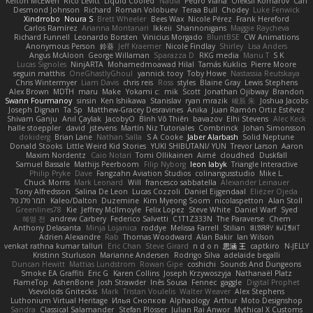
Kelton McEwen
Rico Levitt
Liquid Cooled
Nadia
Pedro Viana
Oleksii Komarov
Can
Desmond Johnson
Richard
Roman Volobuev
Teraa Bull
Chodey
Luke Fenwick
Xindrrobo
Noura S
Brett Wheeler
Bees Wax
Nicole Pérez
Frank Hereford
Carlos Ramírez
Arianna Montanari
Ikkeii
Shannonigans
Maggie Raycheva
Richard Funnell
Leonardo Borsten
Vinicius Morgado
BluntBSE
CW Animations
Anonymous Person
鈴葵
Jeff Kraemer
Nicole Findlay
Shirley
Lisa Anders
Angus McAloon
George Willaman
Sparazza D
RKG media
Manu T
S K
Lucas Signoles
NinjARTA
Mohamedmoawad Hilal
Tamás Kuklics
Pierre Moore
seguin matthis
OneGhastlyGhoul
yannick tooy
Toby Howe
Nastassia Reutskaya
Chris Wintermyer
Liam Davis
chris reis
Ross
styles
Blaine Gray
Lewis Stephens
Alex Brown
MDTH
maru
Make
Yokami c:
mik
Scott
Jonathan Ojibway
Brandon
Swann Fourmanoy
sinsin
Ken Ishikawa
Stanislav
ryan mrazik
峻辰 朱
Joshua Jacobs
Joseph Dignan
Ta Sp
Matthew-Gracey Desravines
Anika
Juan Ramón Ortiz Estévez
Shivam Ganju
Anıl Çaylak
JacobyO
Bình Võ Thiên
bavazov
Elhi Stevens
Alec Keck
halle stoeppler
david
jstevens
Martín Niz Tutoriales
Combrinck
Johan Simonsson
dokiderg
Brian Lane
Nathan Salla
S A Cooke
Jaber Alarbash
Solid Neptune
Donald Stooks
Little Weird Kid Stories
YUKI SHIBUTANI/ YUN
Trevor Larson
Aaron
Maxim Nordentz
Caio Notari
Tomi Ollikainen
Aimé
cloudhed
Duskfall
Samuel Bassale
Mathijs Peerboom
Filip Nyborg
leon labyk
Triangle Interactive
Philip Pryke
Dave
Fangzahn Aviation Studios
colinangusstudio
Mike L.
Chuck Morris
Mark Leonard
Will
francesco sabbatella
Alexander Leinauer
Tony Alfredsson
Salina De Leon
Lucas Cozzoli
Daniel Eijgendaal
Eliézer Ojeda
תמר פלג טל
Kaleo/Dalton
Duzemine
Kim Myeong Soom
nicolaspetton
Alan Stoll
Greenlines78
Kie
Jeffrey McIlmoyle
Felix Lopez
Steve White
Daniel Warf
Syed
혜영 전
andrew Carbery
Federico Salvetti
C1T1Z333N
The Paraverse
Chem
Anthony Delasanta
Minja Lojanica
roddye
Melissa Farrell
Stilian
ꌃ꒒ꀎꋪꋪꌩ ꀘꈤꀤꁅꃅ꓄
Adrien Alexandre
Rab
Thomas Woodward
Alan Bakir
Ian Wilson
venkat rathna kumar talluri
Eric Chan
Steve Girard
n d o n
思涵 王
captkiro
N-JELLY
Kristinn Sturluson
Marianne Andersen
Rodrigo Silva
adelaide begalli
Duncan Hewitt
Mattias Lundstrom
Rowan Gipe
coshichi
Sounds And Dungeons
Smoke EA Graffiti
Eric G
Karen Collins
Joseph Krzywoszyja
Nathanaël Platz
FlameTop
AshenBone
Josh Strawder
Inês Sousa
Fennec
gaggle
Digital Prophet
Vsevolods Gniteckis
Mark
Tristan Voulelis
Walter Weaver
Alex Stephens
Luthonium Virtual Heritage
Илья Снопков
Alphaology
Arthur
Moto Designshop
Sandra
Classical Salamander
Stefan Plösser
Julian Rai Anwor
Mythical X Customs