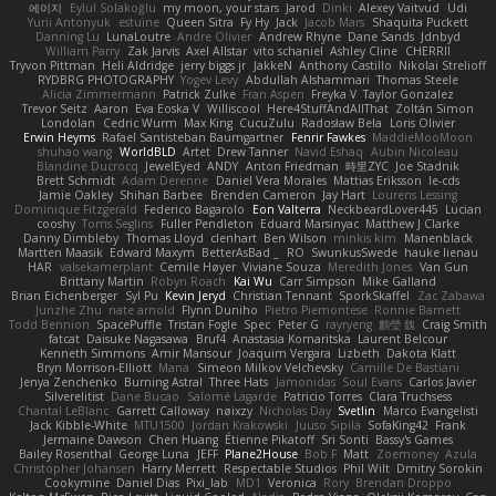
에이지
Eylül Solakoğlu
my moon, your stars
Jarod
Dinki
Alexey Vaitvud
Udi
Yurii Antonyuk
estuine
Queen Sitra
Fy Hy
Jack
Jacob Mars
Shaquita Puckett
Danning Lu
LunaLoutre
Andre Olivier
Andrew Rhyne
Dane Sands
Jdnbyd
William Parry
Zak Jarvis
Axel Allstar
vito schaniel
Ashley Cline
CHERRII
Tryvon Pittman
Heli Aldridge
jerry biggs jr
JakkeN
Anthony Castillo
Nikolai Strelioff
RYDBRG PHOTOGRAPHY
Yogev Levy
Abdullah Alshammari
Thomas Steele
Alicia Zimmermann
Patrick Zulke
Fran Aspen
Freyka V
Taylor Gonzalez
Trevor Seitz
Aaron
Eva Eoska V
Williscool
Here4StuffAndAllThat
Zoltán Simon
Londolan
Cedric Wurm
Max King
CucuZulu
Radosław Bela
Loris Olivier
Erwin Heyms
Rafael Santisteban Baumgartner
Fenrir Fawkes
MaddieMooMoon
shuhao wang
WorldBLD
Artet
Drew Tanner
Navid Eshaq
Aubin Nicoleau
Blandine Ducrocq
JewelEyed
ANDY
Anton Friedman
時里ZYC
Joe Stadnik
Brett Schmidt
Adam Derenne
Daniel Vera Morales
Mattias Eriksson
le-cds
Jamie Oakley
Shihan Barbee
Brenden Cameron
Jay Hart
Lourens Lessing
Dominique Fitzgerald
Federico Bagarolo
Eon Valterra
NeckbeardLover445
Lucian
cooshy
Toms Seglins
Fuller Pendleton
Eduard Marsinyac
Matthew J Clarke
Danny Dimbleby
Thomas Lloyd
clenhart
Ben Wilson
minkis kim
Manenblack
Martten Maasik
Edward Maxym
BetterAsBad _
RO
SwunkusSwede
hauke lienau
HAR
valsekamerplant
Cemile Høyer
Viviane Souza
Meredith Jones
Van Gun
Brittany Martin
Robyn Roach
Kai Wu
Carr Simpson
Mike Galland
Brian Eichenberger
Syl Pu
Kevin Jeryd
Christian Tennant
SporkSkaffel
Zac Zabawa
Junzhe Zhu
nate arnold
Flynn Duniho
Pietro Piemontese
Ronnie Barnett
Todd Bennion
SpacePuffle
Tristan Fogle
Spec
Peter G
rayryeng
鸝瑩 魏
Craig Smith
fatcat
Daisuke Nagasawa
Bruf4
Anastasia Komaritska
Laurent Belcour
Kenneth Simmons
Amir Mansour
Joaquim Vergara
Lizbeth
Dakota Klatt
Bryn Morrison-Elliott
Mana
Simeon Milkov Velchevsky
Camille De Bastiani
Jenya Zenchenko
Burning Astral
Three Hats
Jamonidas
Soul Evans
Carlos Javier
Silverelitist
Dane Bucao
Salomé Lagarde
Patricio Torres
Clara Truchsess
Chantal LeBlanc
Garrett Calloway
nøixzy
Nicholas Day
Svetlin
Marco Evangelisti
Jack Kibble-White
MTU1500
Jordan Krakowski
Juuso Sipilä
SofaKing42
Frank
Jermaine Dawson
Chen Huang
Étienne Pikatoff
Sri Sonti
Bassy's Games
Bailey Rosenthal
George Luna
JEFF
Plane2House
Bob F
Matt
Zoemoney
Azula
Christopher Johansen
Harry Merrett
Respectable Studios
Phil Wilt
Dmitry Sorokin
Cookymine
Daniel Dias
Pixi_lab
MD1
Veronica
Rory
Brendan Droppo