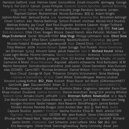
Harrison Gafford
nost
Hemen Galal
GonzoNole
Zineb mounfik
damageg
George
Tony Li
For Got U
Canun
Juuso Pohjola
Gerardo Quiros Sanchez
Samuel Benning
piggy chop
Nathanaël
Beth
jan moudry
Jorge Panduro Santana
Jordan
Raphael Dahan
Muhammad
Nicola Baribeau
宣臣 紀
Adam Knight
Jeshire Kiten Katt
Samuel Bidne
Lisa
toomanydans
Arianna Mex
Brooklen Ashleigh
Oliver Cretton
kiki
Patrick Balthrop
Simon Probert
micheal
Mortal Void Studios
Mathias Kirkeby
Jay Court
Bart Paul Dujardin
Anilene Gassner
Holger Tollbäck
Nikita Lebedev
Filip Morys
Doxy
Michel Kinfoussia
lewdgazer
川頁 可可
First Last
Bob Anderson
Ofek Chen
Keegan Moore
David French
Alex Pehotin
Michael R
Sai
Maya Enderland
Sxcret
WILLIAM HTAY
Misa Vlogs
Philipp Lehmann
bob
Elliot Sloss
William Peart
Effex Talon
Lukatonny
NautiluStudios
Chanakya
Jay Lane
Nicolas Fossard
Владислав Жуковський
Raje
Daviid Enzo
Carl-Simon Sahlin
Toby Watson
אלמוג
Andrei Barsan
Dylan Scruggs
Trul Trulsen
Maria Diavolova
Ian Brennan
なのは
Vincent Gates
Jakub Hasanov
Ivan R
Michael Keutel
Ishika
Coast Light Media
Hiromi Uematsu
Marco Scala Bertolin
Antonio
NocturnalKestrel
Markus Trappe
Tyler Nichols
penguin
Chris
D3 Anima
Matthew Schultz
Ali Jaafar
Cameron A Miele
Илья Несенюк
Reperak
alberto echavarria
Rod Barksdale
M M
Martin Kempster
Somebodyoncetoldme
Josh Laxen
Oliver Danielsen
Alex Duncan
silas 2534455
Carro1001
Thomas Anderson
Daniel Wilson
RAfort
Owen Maynard
Nico Cloud
George M. Dyck
Thbatcos
Dmytro Volovnenko
Stina Walberg
Cosmas A Demetriou
ענבר פז
Clem White
DeboxMojave
Meene Lindner
Vincent Ludwig Kiefner
BF2 _Pilot
Robert
Brian Racer
Ian Watts
JGWentworth877
Gan3e46
Jean
Dazzworks3d
Kilian
D. J.
Ahmed.ashii092112 ahmed092112
E. Belliveau
wesleyCrowbar
Vibralizer
Dominic Blake
Goglomo
takoslvt
Renn Exev
Musa muturi
Ducksink
Joshua Kendrick
Daniel Arendzen
Bang1324
Jeremy Whitter
Nekom Glew
Amako Izumi
jeffox09
Caro
Brennan Rafters
NewbieDot
iz o
Kay-S
Zee MacDonald
Antonio Gasca-Alvarez
Jacob Dillon
Joe Chabot
Maximum Swag
morgan monroe
Nader Hassan
Alex Navarre
BlindPenguin
James Barber
Ernesto Alonso Paredes Burgos
John Anders Stav
현진 김
Neil McG
buhii
Capsule Studios
Jayden !
Enrique
Sascha Huncke
Elīza M.
Melli
arbiter1209
Hyprotix
Harry Conquest
DESTER
Kiki
Jake Ruesch
Steve CHAUDANSON
Bhukya Hari Prasad Naik
Slaytex Marshall
Gromit
Dan Pachter
dork667
Richard
Jaelin Smith
mattyrails
Carl Schwerin
Joeri Lefévre
Mike
Sol
J&G
Jon
Eric Manongdo
Oliver Frost
DancingDeadGuy
Barry Connolly
Aeval
Jon