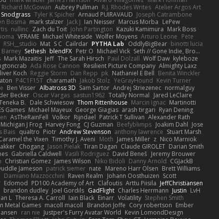
Richard McGowan
Aubrey Pullman
R.J. Rhodes Writes
Atelier Argos Art
 Snodgrass
Tyler K Spicher
Arnaud PUIRAVAUD
Joseph Catrambone
en Bosma
mark stalzer
Jack J
Ian Neisser
Marcus Morba
LePew
tis
nullinc
Zach du Toit
John Partington
Kazuki Kamimura
Mark Boss
Zioma
VFRAME
Michael Whiteside
Wolfer Moyens
Arturo Leone
Pete
RSH__studio
Mat
S C
Cailrdar
PYTHA Lab
OddlyBigBear
binotti lucia
Barney
Sethesh
blendFX
Petr O
Michael Vick
Seth // Gone Indie, Bro...
s
Mark Mazaitis
Jeff
The Sarah Hirsch
Paul Dolzall
Wolf Daw
kyleboze
ingtoncrab
Ada Rose Cannon
Resilient Picture Company
Almighty Laxz
liver Koch
Reggie Storm
Dan Repp
pk
Nathaniel E Bell
Benita Winckler
aton
P4C1F15T
charamath
Jakob Stolz
YeGrayHound
Kevin Turner
se
Ben Visser
Albatross 3D
Sam Sartor
Andrej Striezenec
normalguy
der Becker
Oscar Vargas
sastun1962
Totally Normal
Jared LeClaire
Teneka B.
Dale Schwiesow
Thom Rittenhouse
Marcin Ignac
Martinotti
ES Games
Michael Mayeux
George Giagias
arash tirgari
Ryan Dening
len
AsTheRainFell
Volkor
Rijndael
Patrick T Sullivan
Alexander Rath
Michigan J Frog
Harvey Fong
CJ Guzman
Beefyblimps
Joakim Dahl
Jose
s Bais
qualtro
Piotr
Andrew Stevenson
anthony lawrence
Stuart Marsh
Caramel the Vixen
Timothy J. Aveni
Moth
James Miller
z
Nico Marniok
akker
Chogang
Jason Pielak
Tiran Dagan
Claude GIROLET
Darian Smith
hes
Gabriella Caldwell
Vasili Rodriguez
David Beneš
Jeremy Brouwer
n
Christian Gomez
James Wilson
Niko Bidoli
Danny Arnold
CGJackB
uddle Jameson
patrick siemer
nate
Mareno Harr Olsen
Brett Williams
d
Damiano Mazzocchini
Raven Realm
Johann Oosthuizen
Scott
r
Edomod
PD100 Academy of Art
Clafoutis
Arttu Piisila
JeffChristiansen
y
brandon dudley
Joel Gordils
GadFlight
Charles Herrmann
Justin
LvH
han L
Theresa A. Carroll
Iain Black
Einarr
Volatility
Stephen Smith
n Metal Games
macoll macoll
Brandon Joffe
Cory robertson
Ember
Hansen
ran nie
Justper's Furry Avatar World
Kevin LomondDesign