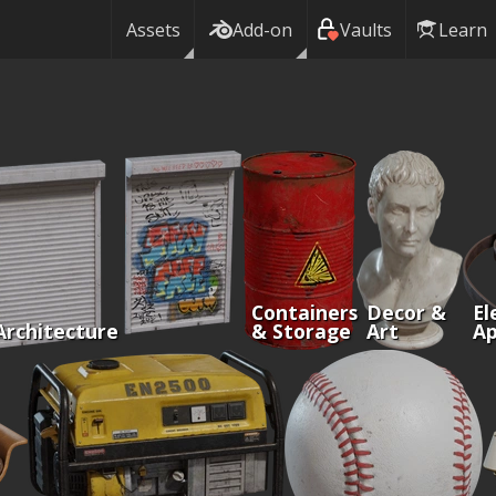
Assets
Add-on
Vaults
Learn
Containers
Decor &
El
Architecture
& Storage
Art
Ap