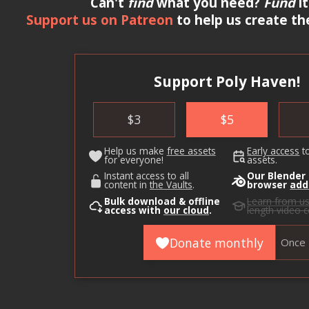
Can't
find
what you need?
Fund
it
Support us on Patreon
to help us create th
Support Poly Haven!
$
3
$
5
Help us make
free assets
Early access
t
for everyone!
assets.
Instant access to all
Our Blender
content in
the Vaults
.
browser
add
Bulk download & offline
Learn from u
access with
our cloud
.
length video 
Donate monthly
Once