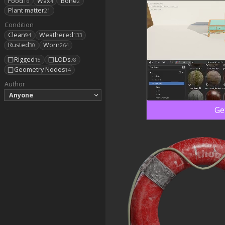
Food
Wax
Bone
16
4
2
Plant matter
21
Condition
Clean
Weathered
94
133
Rusted
Worn
30
264
Rigged
LODs
15
78
Geometry Nodes
14
Author
Anyone
Ge