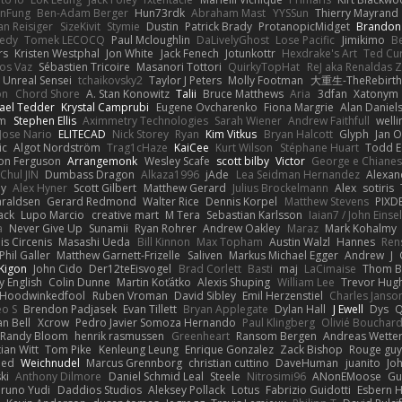
nFung
Ben-Adam Berger
Hun73rdk
Abraham Mast
YYSSun
Thierry Mayrand
an Reisiger
SizeKivit
Stymie
Dustin
Patrick Brady
ProtanopicMidget
Brandon
edy
Tomek LECOCQ
Paul Mcloughlin
DaLivelyGhost
Lose Pacific
Jimikimo
B
rs
Kristen Westphal
Jon White
Jack Fenech
Jotunkottr
Hexdrake's Art
Ted Cur
os Vaz
Sébastien Tricoire
Masanori Tottori
QuirkyTopHat
ReJ aka Renaldas 
Unreal Sensei
tchaikovsky2
Taylor J Peters
Molly Footman
大重生-TheRebirth
on
Chord Shore
A. Stan Konowitz
Talii
Bruce Matthews
Aria
3dfan
Xatonym
ael Tedder
Krystal Camprubi
Eugene Ovcharenko
Fiona Margrie
Alan Daniel
lm
Stephen Ellis
Aximmetry Technologies
Sarah Wiener
Andrew Faithfull
well
Jose Nario
ELITECAD
Nick Storey
Ryan
Kim Vitkus
Bryan Halcott
Glyph
Jan O
ic
Algot Nordström
Trag1cHaze
KaiCee
Kurt Wilson
Stéphane Huart
Todd E
on Ferguson
Arrangemonk
Wesley Scafe
scott bilby
Victor
George e Chiane
Chul JIN
Dumbass Dragon
Alkaza1996
jAde
Lea Seidman Hernandez
Alexan
ey
Alex Hyner
Scott Gilbert
Matthew Gerard
Julius Brockelmann
Alex
sotiris
araldsen
Gerard Redmond
Walter Rice
Dennis Korpel
Matthew Stevens
PIXD
ack
Lupo Marcio
creative mart
M Tera
Sebastian Karlsson
Iaian7 / John Einse
a
Never Give Up
Sunamii
Ryan Rohrer
Andrew Oakley
Maraz
Mark Kohalmy
nis Circenis
Masashi Ueda
Bill Kinnon
Max Topham
Austin Walzl
Hannes
Ren
Phil Galler
Matthew Garnett-Frizelle
Saliven
Markus Michael Egger
Andrew
J
Kigon
John Cido
Der12teEisvogel
Brad Corlett
Basti
maj
LaCimaise
Thom B
y English
Colin Dunne
Martin Koťátko
Alexis Shuping
William Lee
Trevor Hug
Hoodwinkedfool
Ruben Vroman
David Sibley
Emil Herzenstiel
Charles Janso
eo S
Brendon Padjasek
Evan Tillett
Bryan Applegate
Dylan Hall
J Ewell
Dys
Q
an Bell
Xcrow
Pedro Javier Somoza Hernando
Paul Klingberg
Olivié Bouchar
Randy Bloom
henrik rasmussen
Greenheart
Ransom Bergen
Andreas Wette
ian Witt
Tom Pike
Kenleung Leung
Enrique Gonzalez
Zack Bishop
Rouge gu
med
Weichnudel
Marcus Grennborg
christian cuttino
DaveHuman
juanito
Jo
ki
Anthony Dilmore
Daniel Schmid Leal
Steele
Nitrosimi96
ANonEMoose
Gu
runo Yudi
Daddios Studios
Aleksey Pollack
Lotus
Fabrizio Guidotti
Esbern 