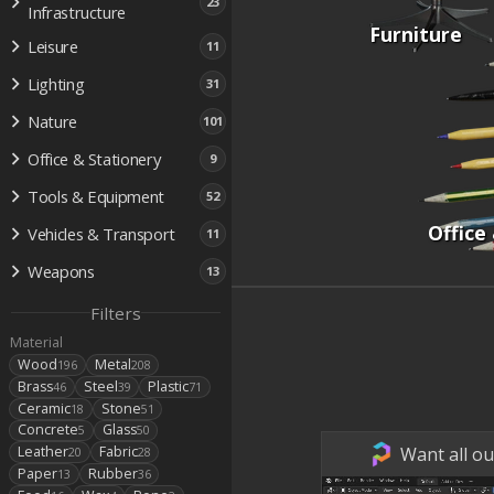
23
Infrastructure
Furniture
Leisure
11
Lighting
31
Nature
101
Office & Stationery
9
Tools & Equipment
52
Office
Vehicles & Transport
11
Weapons
13
Filters
Material
Wood
Metal
196
208
Brass
Steel
Plastic
46
39
71
Ceramic
Stone
18
51
Concrete
Glass
5
50
Want all ou
Leather
Fabric
20
28
Paper
Rubber
13
36