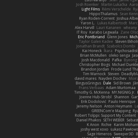
Josh Roenker
Martin Lukačka
Aaro
Light Films
Rémi Verschelde
Ry
HippoThalamus
Sean Kenn
Ryan Roden-Corrent
Joshua Albe
Yaron L.
Lukas Kalbertodt
Marc
Alex Harvill
Lauri Kananen
wheany
IT Roy
Karabo Legwaila
Zane Ols
Eric Pontbriand
Glenn Jones
Mich
Taylor Galen Kadee
Steven Ekho
Jonathan Brandt
Szabolcs Dombi
Kai Honeck
Íkara
Psychosadist
Brian McMullen
oleko senga
Jas
Josh Macdonald
Pafka
Byeong 
Christopher Bogs
Michael Dunkl
Brandon Jordan
Frode Lund Th
Tim Warnock
Steven
Deadlybl
david mares
Nayden Dochev
Moir
BingusGringus
Dale
Sid Brown
Jā
Frans Verbaas
Adam Murtomaa
Timothy G. McKenna
MY.NIGNIG Jr.
Joenne Hub-Strobl
Shannon
Gar
Erik Dodolović
Paulo Henrique
Jeremy Nelson
Anton Heymann
L
GREENCom'e Mapping
Ry
Robert Tolppi: Support My Content
Daniel Phakos
SETH WEBER
Sebast
K Anon
Richie
Karim Moha
joshy west xoxo
Łukasz Pawłows
Sage Himeros
Sweeper3D
B