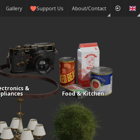
Gallery
Support Us
About/Contact
ectronics &
pliances
Food & Kitchen