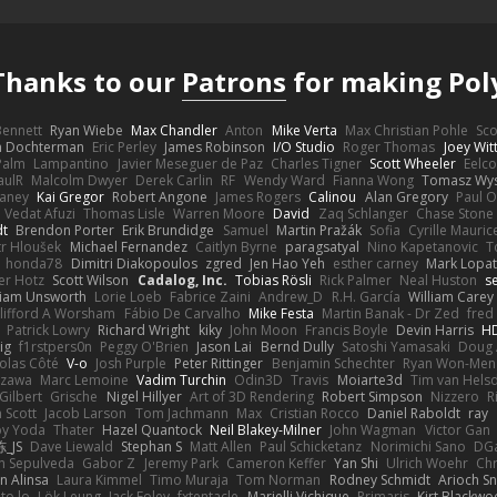
Thanks to our
Patrons
for making Pol
 Bennett
Ryan Wiebe
Max Chandler
Anton
Mike Verta
Max Christian Pohle
Sc
en Dochterman
Eric Perley
James Robinson
I/O Studio
Roger Thomas
Joey Wi
Palm
Lampantino
Javier Meseguer de Paz
Charles Tigner
Scott Wheeler
Eelco
aulR
Malcolm Dwyer
Derek Carlin
RF
Wendy Ward
Fianna Wong
Tomasz Wys
aney
Kai Gregor
Robert Angone
James Rogers
Calinou
Alan Gregory
Paul O
Vedat Afuzi
Thomas Lisle
Warren Moore
David
Zaq Schlanger
Chase Stone
dt
Brendon Porter
Erik Brundidge
Samuel
Martin Pražák
Sofia
Cyrille Mauric
tr Hloušek
Michael Fernandez
Caitlyn Byrne
paragsatyal
Nino Kapetanovic
T
honda78
Dimitri Diakopoulos
zgred
Jen Hao Yeh
esther carney
Mark Lopa
er Hotz
Scott Wilson
Cadalog, Inc.
Tobias Rösli
Rick Palmer
Neal Huston
s
liam Unsworth
Lorie Loeb
Fabrice Zaini
Andrew_D
R.H. García
William Carey
lifford A Worsham
Fábio De Carvalho
Mike Festa
Martin Banak - Dr Zed
fred
Patrick Lowry
Richard Wright
kiky
John Moon
Francis Boyle
Devin Harris
HD
ig
f1rstpers0n
Peggy O'Brien
Jason Lai
Bernd Dully
Satoshi Yamasaki
Doug 
olas Côté
V-o
Josh Purple
Peter Rittinger
Benjamin Schechter
Ryan Won-Men
Izawa
Marc Lemoine
Vadim Turchin
Odin3D
Travis
Moiarte3d
Tim van Hels
Gilbert
Grische
Nigel Hillyer
Art of 3D Rendering
Robert Simpson
Nizzero
R
 Scott
Jacob Larson
Tom Jachmann
Max
Cristian Rocco
Daniel Raboldt
ray
y Yoda
Thater
Hazel Quantock
Neil Blakey-Milner
John Wagman
Victor Gan
_JS
Dave Liewald
Stephan S
Matt Allen
Paul Schicketanz
Norimichi Sano
DGa
an Sepulveda
Gabor Z
Jeremy Park
Cameron Keffer
Yan Shi
Ulrich Woehr
Chr
n Alinsa
Laura Kimmel
Timo Muraja
Tom Norman
Rodney Schmidt
Arioch 
to lo
Lök Leung
Jack Foley
fxtentacle
Marielli Vichique
Primaris
Kirt Blackw