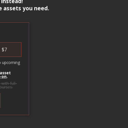
 instead!
e assets you need.
$
7
o upcoming
 asset
-on
.
s
with full-
courses.