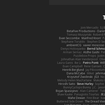
Joni Mercado
S J
BetaFive Productions - Dar
Tomasz Muszyński
Roberd 
Evan Seccombe
Manfred Knorr
P
Stephane Toraldo
Stephen D Sw
ambientCG
xavier moscoso
Denys Holovyanko
Bernd Schmi
Arman Sernaz
Atdhe Gashi
Pe
Puzzlebox Props
Justin
Johnathan Alan Vanderpool
Oliv
Laura Ganis
Ike Li
Pietro Ponti
Wil
Evan Campbell
Rene Gansen
C
Henrik Berglund
Jay Piboontum
Dana McCabe
Miket
jehrma
Krzysztof Zwolinski
JG3
Nic
Melody Helen MacFarlane
Makoto 
Hiroshi Saito
Steve Hurley
Sophie 
BunnyCyclops Bunny
J.C.
Jason
Bojan Spasojevic
Alan Camerer
Tob
Shaw Kaake
Panagiotis Tourlas
果冻
Mahe Dewan
Finn Bear
Iv
Buttered Side Down
The Dread Vixe
Luis Naranjo
Sean
jamie ngai 