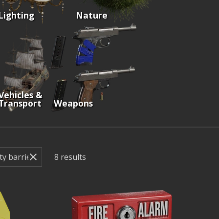
Lighting
Nature
Vehicles &
Transport
Weapons
8
results