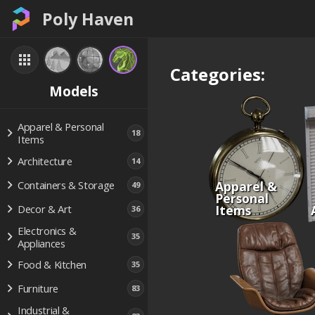
Poly Haven
Categories:
Models
Apparel & Personal
18
Items
Architecture
14
Apparel &
Containers & Storage
49
Personal
Items
Decor & Art
36
Electronics &
35
Appliances
Food & Kitchen
35
Furniture
83
Industrial &