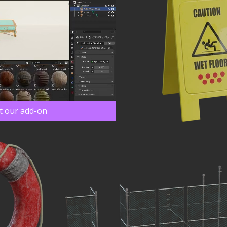
t our add-on