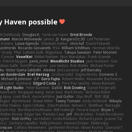
y Haven possible
ott DeWoody
Douglas K.
Yorik van Havre
Ernst Bronde
ttmann
Marcin Wiśniewski
James
JS
KangaroOz 3D
Leif Pedersen
 Dolstra
Lasse Kjønnås
Viduttam Katkar
chris huf
David Pekarek
zolmirski
Riccardo Giovanetti
fr54
William Schilthuis
Herman Idzerda
' Grady
Phyl
Luthien Dulk
Miguelaxa
Takuya Sawatari
Peter Moonen
Conicer
VoxelKei
Mikkel Nielsen
Nico Wardakas
Frank Grande
e
Patrick Nugent
penti_mmd
Mondlicht Studios
Jack Humbert
Gun
obias Gallé
SonOfPorcupine
Leo Santos
Rob Waller
Michael Porter
tka
Victor Gama Sabbithi
Alexlee
Jed Laurance
Jeff Barnaby
ean dunderdale
Erel Herzog
OroborosNZ
RaptorBricks
Domenic S
Michael B Johnson
G.P
Goro Fujita
Robert Wallis
Alexander Bachvarov
 gissubel
Ayetheist
Edgard Costa
JJ
Pere Pau Sancho
Kevin Barnum
R Light Studio
Peter Baintner
Da5id
Bob Dowling
Daniel Fitzgerald
Auerbach
fengquan wang
Aeon Soul
Mark Krenz
Nicholas Rubin
g Apuy
Liam Beck
AuroranFilms
Just Gollor
Glyn Wolf
亮作 淡波
dingen
WyrmHead
Shawn Miller
Tawny Tomsen
Andy Hickmott
Mikayla
itchie Owens
Agon Ushaku
Zisis Psalidas
Nelson C
Matthias
Stareagle
Zach Hoy
Bernhard Hoffmann
Will Hattingh
Perard-Gayot
Bryan C
Walter Bosse
Edgar San
Pamela Case
Jeff
Modicolitor
Frank Riccobono
gster
Matt Griffey
Ian Hubert
Linda Robbins
Richard Lyons
Joanne Tai
is Li
Zachary Capalbo
Kelly Johnson
Hannes Dreyer
Elektrospy
Snowpaw
Catface Meowmers
gardeninn thomas
Istvan Kozma
QuesoGr7
ood
mark wrabel
James Harrison
Alvaro Villagomez
Mark Hoffman