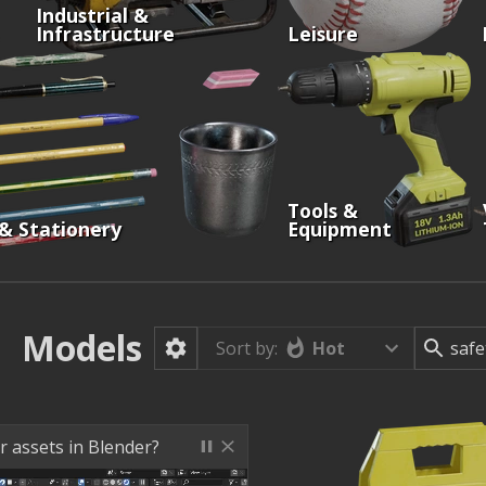
Industrial &
Infrastructure
Leisure
Tools &
 & Stationery
Equipment
Models
Hot
Sort by:
r assets in Blender?