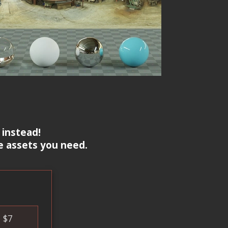
 instead!
e assets you need.
$
7