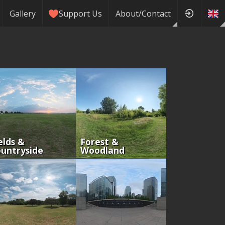
Gallery
Support Us
About/Contact
elds &
Forest &
untryside
Woodland