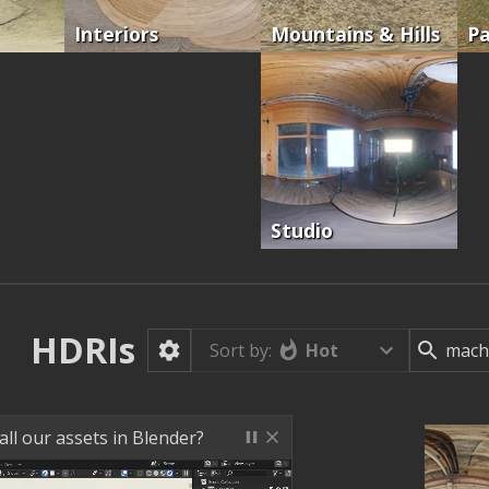
Interiors
Mountains & Hills
Pa
Studio
HDRIs
Hot
Sort by:
ll our assets in Blender?