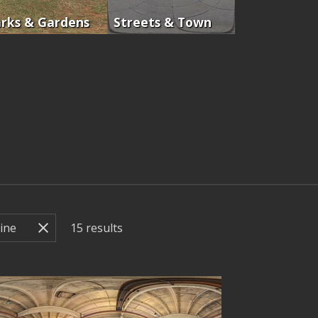
rks & Gardens
Streets & Town
15
results