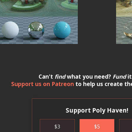
Can't
find
what you need?
Fund
it
Support us on Patreon
to help us create th
Support Poly Haven!
$
3
$
5