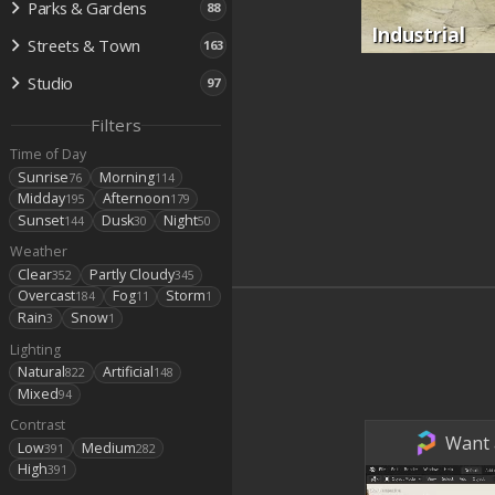
Parks & Gardens
88
Industrial
Streets & Town
163
Studio
97
Filters
Time of Day
Sunrise
Morning
76
114
Midday
Afternoon
195
179
Sunset
Dusk
Night
144
30
50
Weather
Clear
Partly Cloudy
352
345
Overcast
Fog
Storm
184
11
1
Rain
Snow
3
1
Lighting
Natural
Artificial
822
148
Mixed
94
Contrast
Want a
Low
Medium
391
282
High
391