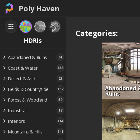
Poly Haven
Categories:
HDRIs
Abandoned & Ruins
61
Coast & Water
138
Desert & Arid
23
Abandoned 
Fields & Countryside
132
Ruins
Forest & Woodland
59
Industrial
18
Interiors
144
Mountains & Hills
141