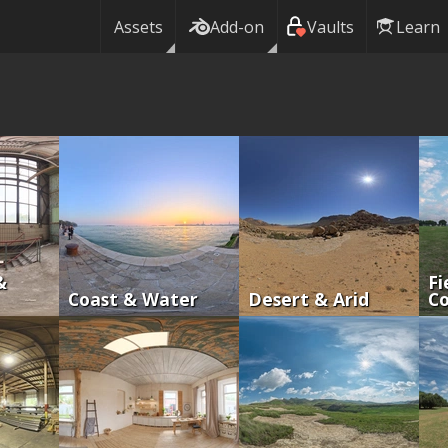
Assets
Add-on
Vaults
Learn
&
Fi
Coast & Water
Desert & Arid
Co