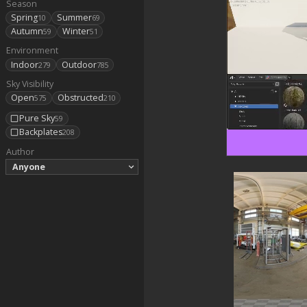
Season
Spring
Summer
10
69
Autumn
Winter
59
51
Environment
Indoor
Outdoor
279
785
Sky Visibility
Open
Obstructed
575
210
Pure Sky
59
Backplates
208
Author
Anyone