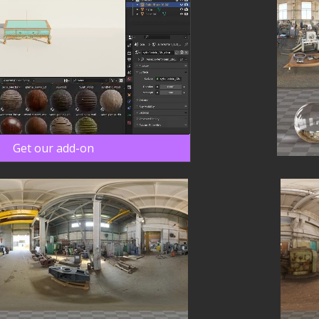
Get our add-on