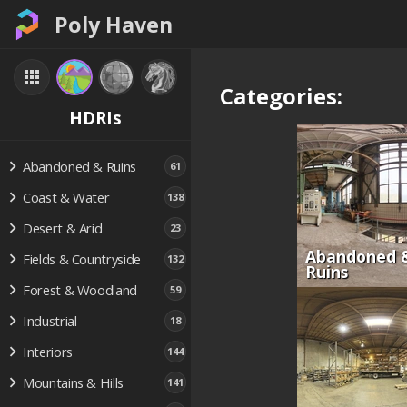
Poly Haven
Categories:
HDRIs
Abandoned & Ruins
61
Coast & Water
138
Desert & Arid
23
Abandoned 
Fields & Countryside
132
Ruins
Forest & Woodland
59
Industrial
18
Interiors
144
Mountains & Hills
141