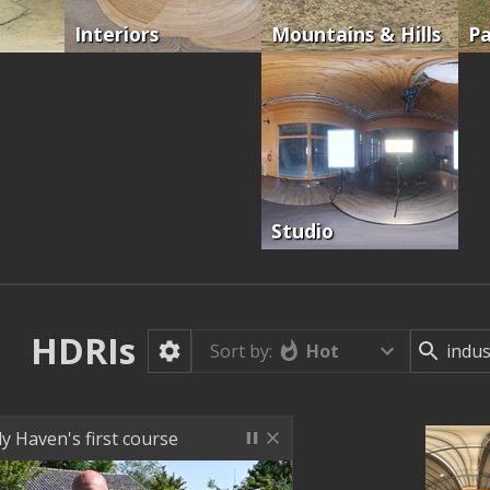
Interiors
Mountains & Hills
Pa
Studio
HDRIs
Hot
Sort by:
ly Haven's first course