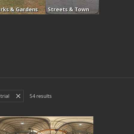
rks & Gardens
Streets & Town
54
results