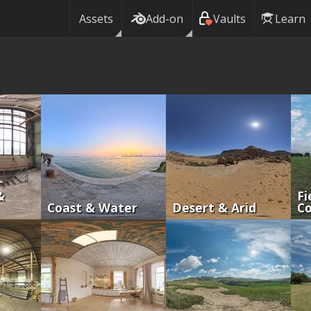
Assets
Add-on
Vaults
Learn
&
Fi
Coast & Water
Desert & Arid
Co