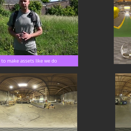
 to make assets like we do