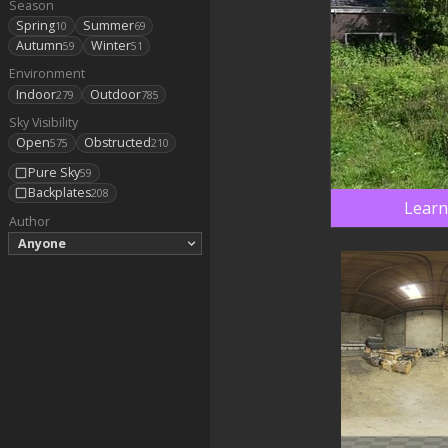
Season
Spring
Summer
10
69
Autumn
Winter
59
51
Environment
Indoor
Outdoor
279
785
Sky Visibility
Open
Obstructed
575
210
Pure Sky
59
Backplates
208
Learn
Author
Anyone