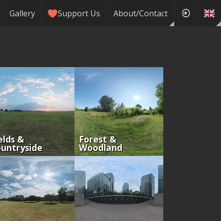
Gallery
Support Us
About/Contact
elds &
Forest &
untryside
Woodland