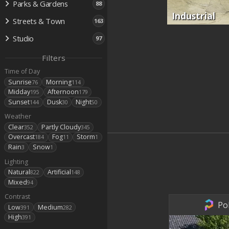
Parks & Gardens
88
Industrial
Streets & Town
163
Studio
97
Filters
Time of Day
Sunrise
Morning
76
114
Midday
Afternoon
195
179
Sunset
Dusk
Night
144
30
50
Weather
Clear
Partly Cloudy
352
345
Overcast
Fog
Storm
184
11
1
Rain
Snow
3
1
Lighting
Natural
Artificial
822
148
Mixed
94
Contrast
Po
Low
Medium
391
282
High
391