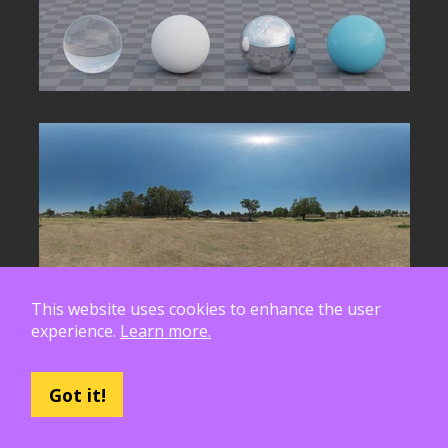
This website uses cookies to enhance the user
experience.
Learn more.
Got it!