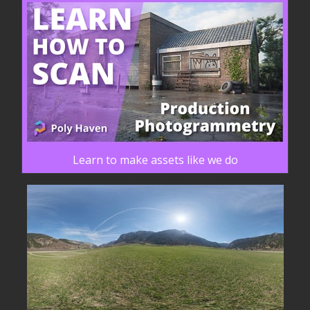
Learn to make assets like we do