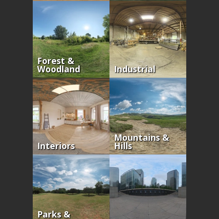
Forest &
Woodland
Industrial
Mountains &
Interiors
Hills
Parks &