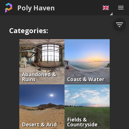
Poly Haven
Categories:
Abandoned &
Ruins
Coast & Water
Fields &
Desert & Arid
Countryside