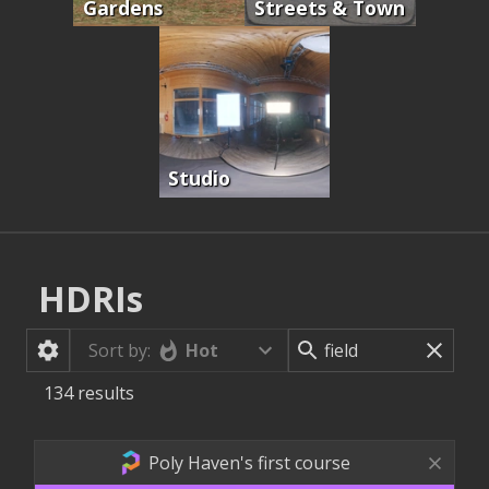
Gardens
Streets & Town
Studio
HDRIs
Hot
Sort by:
134
results
Poly Haven's first course