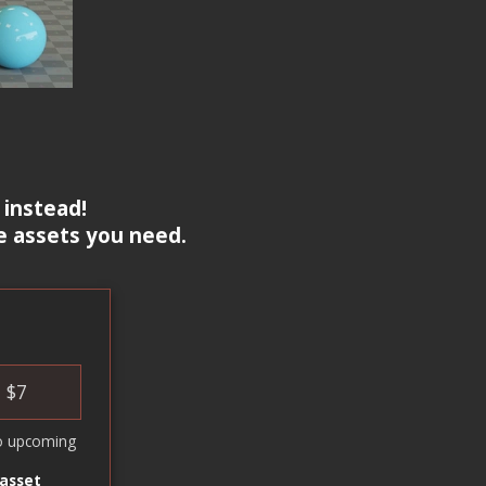
 instead!
e assets you need.
$
7
o upcoming
 asset