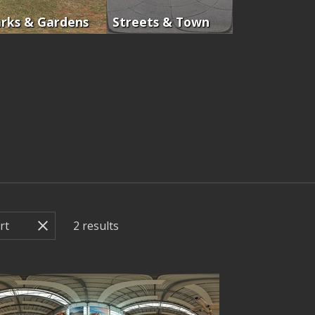
rks & Gardens
Streets & Town
2
results