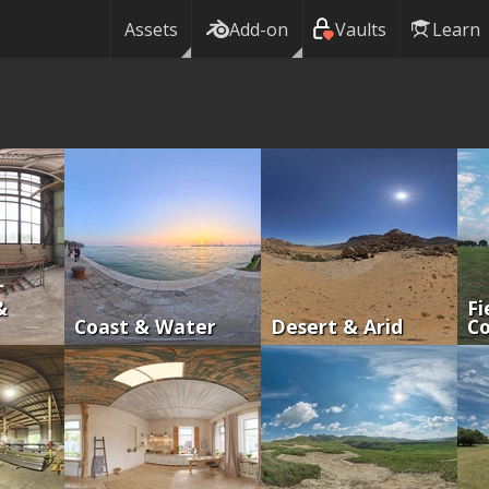
Assets
Add-on
Vaults
Learn
&
Fi
Coast & Water
Desert & Arid
Co