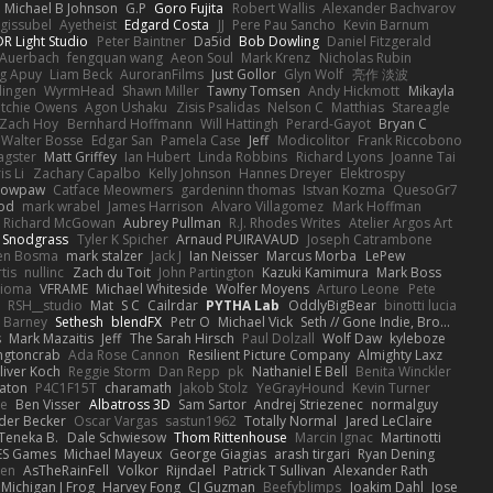
Michael B Johnson
G.P
Goro Fujita
Robert Wallis
Alexander Bachvarov
 gissubel
Ayetheist
Edgard Costa
JJ
Pere Pau Sancho
Kevin Barnum
R Light Studio
Peter Baintner
Da5id
Bob Dowling
Daniel Fitzgerald
Auerbach
fengquan wang
Aeon Soul
Mark Krenz
Nicholas Rubin
g Apuy
Liam Beck
AuroranFilms
Just Gollor
Glyn Wolf
亮作 淡波
dingen
WyrmHead
Shawn Miller
Tawny Tomsen
Andy Hickmott
Mikayla
itchie Owens
Agon Ushaku
Zisis Psalidas
Nelson C
Matthias
Stareagle
Zach Hoy
Bernhard Hoffmann
Will Hattingh
Perard-Gayot
Bryan C
Walter Bosse
Edgar San
Pamela Case
Jeff
Modicolitor
Frank Riccobono
gster
Matt Griffey
Ian Hubert
Linda Robbins
Richard Lyons
Joanne Tai
is Li
Zachary Capalbo
Kelly Johnson
Hannes Dreyer
Elektrospy
Snowpaw
Catface Meowmers
gardeninn thomas
Istvan Kozma
QuesoGr7
ood
mark wrabel
James Harrison
Alvaro Villagomez
Mark Hoffman
Richard McGowan
Aubrey Pullman
R.J. Rhodes Writes
Atelier Argos Art
 Snodgrass
Tyler K Spicher
Arnaud PUIRAVAUD
Joseph Catrambone
en Bosma
mark stalzer
Jack J
Ian Neisser
Marcus Morba
LePew
tis
nullinc
Zach du Toit
John Partington
Kazuki Kamimura
Mark Boss
Zioma
VFRAME
Michael Whiteside
Wolfer Moyens
Arturo Leone
Pete
RSH__studio
Mat
S C
Cailrdar
PYTHA Lab
OddlyBigBear
binotti lucia
Barney
Sethesh
blendFX
Petr O
Michael Vick
Seth // Gone Indie, Bro...
s
Mark Mazaitis
Jeff
The Sarah Hirsch
Paul Dolzall
Wolf Daw
kyleboze
ingtoncrab
Ada Rose Cannon
Resilient Picture Company
Almighty Laxz
liver Koch
Reggie Storm
Dan Repp
pk
Nathaniel E Bell
Benita Winckler
aton
P4C1F15T
charamath
Jakob Stolz
YeGrayHound
Kevin Turner
se
Ben Visser
Albatross 3D
Sam Sartor
Andrej Striezenec
normalguy
der Becker
Oscar Vargas
sastun1962
Totally Normal
Jared LeClaire
Teneka B.
Dale Schwiesow
Thom Rittenhouse
Marcin Ignac
Martinotti
ES Games
Michael Mayeux
George Giagias
arash tirgari
Ryan Dening
len
AsTheRainFell
Volkor
Rijndael
Patrick T Sullivan
Alexander Rath
Michigan J Frog
Harvey Fong
CJ Guzman
Beefyblimps
Joakim Dahl
Jose