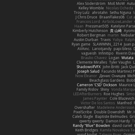
Alex Söderström
MoE MoW
Autu
Kelley Womble
Nicolas Ocheda
Troy Lutz
ahrotahn
Sethu Nguna
M
J Chris Druce
BraanFlakes08
Cut 
Francois Lord
AirSickLowLander
Haan
Pressman505
Katelynn Pars
Kimberly Hutchinson
貴 山崎
Ayomi
Robert Bergman
martin
Nebular
Austin Durban
Travis
Yuliya
Ralph
Ryan game
SLAWWNN_ 2214
Juan p
AVAinc.
Lariotjandy
papi bless
vagueish
Infinitipo
Riverin Da
Braulio Chavez
Logan
Wutata
Clemente Miralles
Tyler Vaughn
ShadowolfVFX
John Britti
Jack Qu
Joseph Salud
Facundo Martinez P
Now Eleanor
Денис Оницев
Mich
Beachglass Gardens
Bobb
Cameron 'CSD' Dickson
Maurice 
Family Rislov
Shiny
Vonda Marqu
LEDAfterBurners
Roe Hughes
Simo
James Paynter
Cole Blazevich
Victor De los Santos
Manfred
Overshafter
Madeleine Andersson
PixelScribe
Double Downshift
Mr. 
Caleb Slagle
Baptiste Belmudes
Gr
qwerty qwerty
Damon Hardy
T
Randy "Blue" Bowden
david curiel
Keith Bridges
Kamila Novakova T
yusuf kodat
Taliesin River
Grime