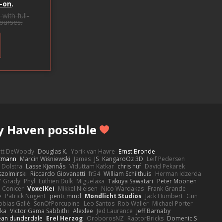
-on
.
s
with full-
courses.
y Haven possible
ott DeWoody
Douglas K.
Yorik van Havre
Ernst Bronde
ttmann
Marcin Wiśniewski
James
JS
KangaroOz 3D
Leif Pedersen
 Dolstra
Lasse Kjønnås
Viduttam Katkar
chris huf
David Pekarek
zolmirski
Riccardo Giovanetti
fr54
William Schilthuis
Herman Idzerda
' Grady
Phyl
Luthien Dulk
Miguelaxa
Takuya Sawatari
Peter Moonen
Conicer
VoxelKei
Mikkel Nielsen
Nico Wardakas
Frank Grande
e
Patrick Nugent
penti_mmd
Mondlicht Studios
Jack Humbert
Gun
obias Gallé
SonOfPorcupine
Leo Santos
Rob Waller
Michael Porter
tka
Victor Gama Sabbithi
Alexlee
Jed Laurance
Jeff Barnaby
ean dunderdale
Erel Herzog
OroborosNZ
RaptorBricks
Domenic S