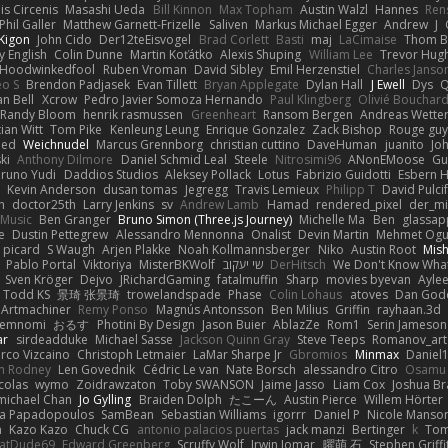
nis Circenis
Masashi Ueda
Bill Kinnon
Max Topham
Austin Walzl
Hannes
Ren
Phil Galler
Matthew Garnett-Frizelle
Saliven
Markus Michael Egger
Andrew
J
Kigon
John Cido
Der12teEisvogel
Brad Corlett
Basti
maj
LaCimaise
Thom B
y English
Colin Dunne
Martin Koťátko
Alexis Shuping
William Lee
Trevor Hug
Hoodwinkedfool
Ruben Vroman
David Sibley
Emil Herzenstiel
Charles Janso
eo S
Brendon Padjasek
Evan Tillett
Bryan Applegate
Dylan Hall
J Ewell
Dys
Q
an Bell
Xcrow
Pedro Javier Somoza Hernando
Paul Klingberg
Olivié Bouchar
Randy Bloom
henrik rasmussen
Greenheart
Ransom Bergen
Andreas Wette
ian Witt
Tom Pike
Kenleung Leung
Enrique Gonzalez
Zack Bishop
Rouge gu
med
Weichnudel
Marcus Grennborg
christian cuttino
DaveHuman
juanito
Jo
ki
Anthony Dilmore
Daniel Schmid Leal
Steele
Nitrosimi96
ANonEMoose
Gu
runo Yudi
Daddios Studios
Aleksey Pollack
Lotus
Fabrizio Guidotti
Esbern 
s
Kevin Anderson
dusan tomas
Jegregg
Travis Lemieux
Philipp T
David Pulci
h
doctor25th
Larry Jenkins
sv
Andrew Lamb
Hamad
rendered_pixel
der_mi
Music
Ben Granger
Bruno Simon (Three.js Journey)
Michelle Ma
Ben
glassap
e
Dustin Pettegrew
Alessandro Mennonna
Onalist
Devin Martin
Mehmet Ogu
s picard
S Waugh
Arjen Plakke
Noah Kollmannsberger
Niko
Austin Root
Mis
Pablo Portal
Viktoriya
MisterBKWolf
שי יעקוב
DerHitsch
We Don't Know What
Sven Kröger
Dejvo
JRichardGaming
fatalmuffin
Sharp
movies byevan
Ayle
Todd KS
景琦 张景琦
trowelandspade
Phase
Colin Lohaus
atoves
Dan God
Artmachiner
Remy Ponso
Magnús Antonsson
Ben Milius
Griffin
rayhaan.3d
emnomi
おるす
Photini By Design
Jason Buier
AblazZe
Rom1
Serin Jameson
ar
sirdeadduke
Michael Sasse
Jackson Quinn Gray
Steve Teeps
Romanov_art
rco Vizcaino
Christoph Letmaier
LaMar Sharpe Jr
Gbromios
Minmax
Daniel
im Rodney
Len Govednik
Cédric Le van
Nate Borsch
alessandro Citro
Osamu
colas
wymo
Zoidrawzaton
Toby SWANSON
Jaime Jasso
Liam Cox
Joshua B
michael Chan
Jo Gylling
Braiden Dolph
たこーん
Austin Pierce
Willem Hörter
na Papadopoulos
SamBean
Sebastian Williams
igorrr
Daniel P
Nicole Manso
n
Kazo Kazo
Chuck CG
antonio palacios puertas
jack manzi
Bertinger
k
Tom
atDude69
Edward Greenberg
Scruffy Wolf
Irwin Jomar
曜萌 石
Stephen Griffi