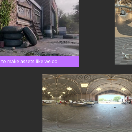
 to make assets like we do