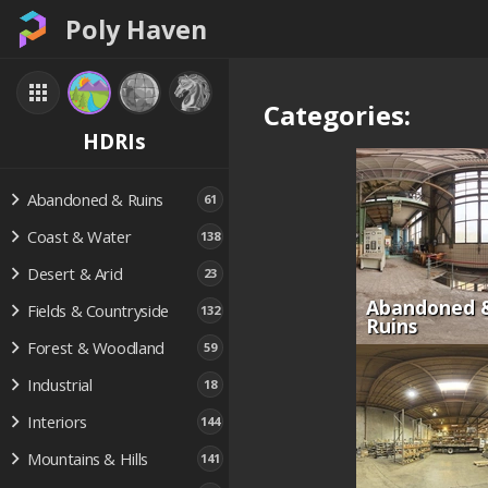
Poly Haven
Categories:
HDRIs
Abandoned & Ruins
61
Coast & Water
138
Desert & Arid
23
Abandoned 
Fields & Countryside
132
Ruins
Forest & Woodland
59
Industrial
18
Interiors
144
Mountains & Hills
141