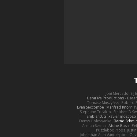
Joni Mercado
S J
BetaFive Productions - Dar
Tomasz Muszyński
Roberd 
Evan Seccombe
Manfred Knorr
P
Stephane Toraldo
Stephen D Sw
ambientCG
xavier moscoso
Denys Holovyanko
Bernd Schmi
Arman Sernaz
Atdhe Gashi
Pe
Puzzlebox Props
Justin
Johnathan Alan Vanderpool
Oliv