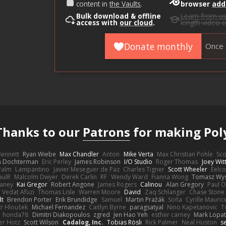
content in
the Vaults
.
browser
add
Bulk download & offline
Learn from u
access with
our cloud
.
length video 
Donate monthly
Once
Thanks to our
Patrons
for making Pol
 Bennett
Ryan Wiebe
Max Chandler
Anton
Mike Verta
Max Christian Pohle
Sc
en Dochterman
Eric Perley
James Robinson
I/O Studio
Roger Thomas
Joey Wi
Palm
Lampantino
Javier Meseguer de Paz
Charles Tigner
Scott Wheeler
Eelco
aulR
Malcolm Dwyer
Derek Carlin
RF
Wendy Ward
Fianna Wong
Tomasz Wys
aney
Kai Gregor
Robert Angone
James Rogers
Calinou
Alan Gregory
Paul O
Vedat Afuzi
Thomas Lisle
Warren Moore
David
Zaq Schlanger
Chase Stone
dt
Brendon Porter
Erik Brundidge
Samuel
Martin Pražák
Sofia
Cyrille Mauric
tr Hloušek
Michael Fernandez
Caitlyn Byrne
paragsatyal
Nino Kapetanovic
T
honda78
Dimitri Diakopoulos
zgred
Jen Hao Yeh
esther carney
Mark Lopa
er Hotz
Scott Wilson
Cadalog, Inc.
Tobias Rösli
Rick Palmer
Neal Huston
s