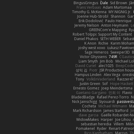
BingusGringus
Dale
Sid Brown
Jā
Frans Verbaas
Adam Murtomaa
Timothy G. McKenna
MY.NIGNIG Jr.
Joenne Hub-Strobl
Shannon
Gar
Erik Dodolović
Paulo Henrique
Jeremy Nelson
Anton Heymann
L
GREENCom'e Mapping
Ry
Robert Tolppi: Support My Content
Daniel Phakos
SETH WEBER
Sebast
K Anon
Richie
Karim Moha
joshy west xoxo
Łukasz Pawłows
Sage Himeros
Sweeper3D
B
Victor Ghyssens
749R
CGauto
Liam Smyth
Jim Bob
Michael Lo
David Curiel
alec1025
BeepCode
성익 김
Piotr
JSR Production hous
Hampus Linden
Alex Vega
oresti
Tony
VolkEnVaderland
Raizzer47
Justin Green
Sof
Hope Hackett
Ernesto Gomez
Joep Meindertsma
Gaetano Gargano
민희 이
Flavio
BladedBadge
Rafael Perez-Torro
N
Nick Jainschigg
Siyouardi
passivest
Cocheta
Michael Witmann
Ma
Mark Richardson
James Stafford
J
dave garcia
Gaëlle Robardet-Ni
WidowMakes
Harper
Joe Lihou
sebastian heredia
Villem
Mili
Pomakenel
Ryder
Renart-Patreo
Rico Kanthatham
Marcus
Th