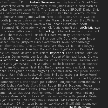
s Bais
qualtro
Piotr
Andrew Stevenson
anthony lawrence
Stuart Marsh
Caramel the Vixen
Timothy J. Aveni
Moth
James Miller
z
Nico Marniok
akker
Chogang
Jason Pielak
Tiran Dagan
Claude GIROLET
Darian Smith
hes
Gabriella Caldwell
Vasili Rodriguez
David Beneš
Jeremy Brouwer
n
Christian Gomez
James Wilson
Niko Bidoli
Danny Arnold
CGJackB
uddle Jameson
patrick siemer
nate
Mareno Harr Olsen
Brett Williams
d
Damiano Mazzocchini
Raven Realm
Johann Oosthuizen
Scott
r
Edomod
PD100 Academy of Art
Clafoutis
Arttu Piisila
JeffChristiansen
y
brandon dudley
Joel Gordils
GadFlight
Charles Herrmann
Justin
LvH
han L
Theresa A. Carroll
Iain Black
Einarr
Volatility
Stephen Smith
n Metal Games
macoll macoll
Brandon Joffe
Cory robertson
Ember
Hansen
ran nie
Justper's Furry Avatar World
Kevin LomondDesign
fer
Thomas Elliott
John Gutwin
Sara Tarr
Shay
CT
Jermaine Bouyea
hi
Worked Wood
Alan Figg
Matias Dubos
BigWhiteLion
Karolina En
ple 325
Woof
Maxime Detournière
Rayscaper
Chris Dickson
idkdude
z Derin
Quinn Kowitt
Lee Stranahan
Robert Whitehead
kocat
Grawlix
ha Samorodin
Zach wood
Tabatha Lyn
Andrew Sprague
Karsten Eckelt
 A Car Is
James Patel
Joeri Woudstra
Rochelle Bricker
Bojan Rončević
en
Adam Hutchinson
Neet
EchoTheComposer
Andreas Stockmayer
dard
Loo Cypher
Adrian Haugseng
TheSmallGacha
trvr
Jacob Hooper
Skyro
Rain
Violetta Radkevich
Chris
Philip Spiessberger
Bryce Powell
Aden Bise
nobuyuki takahashi
ruffles
Nathan Stoltzfoos
Freddy Sghetti
 Romanov_art
David Sopala
Joel Hobson
Lou Jonathan
Bertrand RIVEILL
1060
Joshua Van-Male
Steve Mitas
Robert Billard
Scopique
Repsaj
 Abe
vera usselman
Orly R
Jimmie Floyd
Jake Aust
Scott Peters
mytrixx
ramer
Mucai 'Daduska'
Paul Henderson
Nisse Axman
Peter Križan Jr.
Valery
Maxence Vinot
Lev K
Woozle
Ackley
Tanya Krzywinska
Gorto
n
Jan Tellethon
Ben Casey
Max Cukrowski
Elvis Germano
CharlesD
 Kayakson
GP
Christian Schau
Hristo Nikolov
将太郎 山田
kyomawolf
th
Pascal Bureau
Samuel Avraham
Steve Cypert
The Rusted Pixel