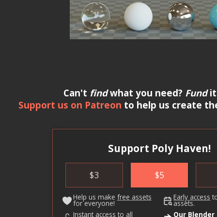
Can't
find
what you need?
Fund
it
Support us on Patreon
to help us create th
Support Poly Haven!
$
3
$
5
Help us make
free assets
Early access
t
for everyone!
assets.
Instant access to all
Our Blender