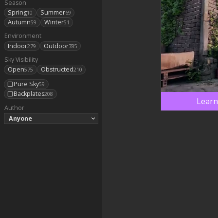
Season
Spring
Summer
10
69
Autumn
Winter
59
51
Environment
Indoor
Outdoor
279
785
Sky Visibility
Open
Obstructed
575
210
Pure Sky
59
Backplates
208
Learn
Author
Anyone