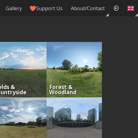
Gallery
Support Us
About/Contact
elds &
Forest &
untryside
Woodland