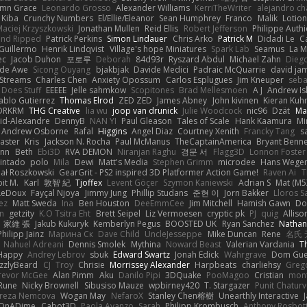
mn Grace
Leonardo Grosso
Alexander Williams
KerriTheWriter
alejandro ch
Kiba
Crunchy Numbers
El/Ellie/Eleanor
Sean Humphrey
Franco
Malik
Lotio
aciej Krzyszkowski
Jonathan Mullen
Reid Ellis
Robert Jefferson
Philippe Authi
and Ripped
Patrick Perkins
Simon Lindauer
Chris Arko
Patrick M
Didadi Le
C
Guillermo
Henrik Lindqvist
Village's hope Miniatures
Spark Lab
Seamus
La 
ec
Jacob Duhon
포로루
Deborah
84d93r
Ryszard Abdul
Michael Zahn
Dieg
de Awe
Sicong Ouyang
bjakbjak
Davide Medici
Padraic McQuarrie
david ja
Streams
Charles Chen
Anxiety Opossum
Carlos Esplugues
Jim Kneuper
seba
 Does Stuff
EEEEE
Jelle sahmkow
Scopitones
Brad Mellesmoen
A J
Andrew Is
ablo Gutierrez
Thomas Elrod
ZED ZED
James Abney
John kivinen
Kieran Kuh
DRKRM
THG Creative
lia wu
joop van drunick
Julie Woodcock
nic96
Dzät
Ma
vid-Alexandre
DennyB
NAN YI
Paul Gleason
Tales of Scale
Hank Kaamura
Mi
Andrew Osborne
Rafal
Higgins
Angel Diaz
Courtney Xenith
Francky Tang
s
Laster
Kris
Jackson N. Rocha
Paul McManus
TheCaptainAmerica
Bryant Benne
inn
Beth
Ebi3D
RVA DEMON
Niranjan Raghu
경문 서
Flagg3D
Lonnon Foster
intado
polo
Mila
Dewi
Matt's Media
Stephen Grimm
microdee
Hans Wege
ał Roszkowski
GearGrit - PS2 inspired 3D Platformer Action Game!
Raven Ai
T
it M.
Karl
敦智 紀
Tjoffex
Levent Göçer
Szymon Kaniewski
Adrian S
Mat (M5
LeDoux
Fayçal Njoya
Jimmy Jung
Phillip Studans
준현 이
Jorn Bakker
Lloros S
ez
Matt Sweda
Ina
Ben Houston
DeeEmmCee
Jim Mitchell
Hamish Gawn
Do
n
getzity
K.O Tsitra Eht
Brett Seipel
Liz Vermoesen
cryptic pk
PJ
quig
Alliso
家維 張
Jakub Kukuryk
Kemberlyn Pegus
BOOSTED UK
Ryan Sanchez
Nathan
Philipp Jainz
Марина Ск
Dave Child
UncleJesseppe
Mike Duncan
Rene
名氏 
Nahuel Adreani
Dennis Smolek
Mythina
Noward Beast
Valerian Vardania
T
Happy
Andrey Lebrov
sbuk
Edward Swartz
Jonah Edick
Wahrgrave
Dom Gue
izzlyBeard
CJ
Troy
Chrisie
Morrissey Alexander
Harpbeats
charliehsy
Greg
revor McGee
Alan Pimm
Aku
Danilo Pipi
3DQuake
PooMagoo
Cristian
mon
Rune
Nicky Brownell
Sibusiso Mauze
wpbirney420
T. Stargazer
Punit Chaturv
ereza Nemcova
Wogan May
NefaroX
Stanley Chen榕樹
Unearthly Interactive
OnADime
Cabot3D
Paola Avanzo
Sarah
Philipp Krombusch
Anthony Rosbo