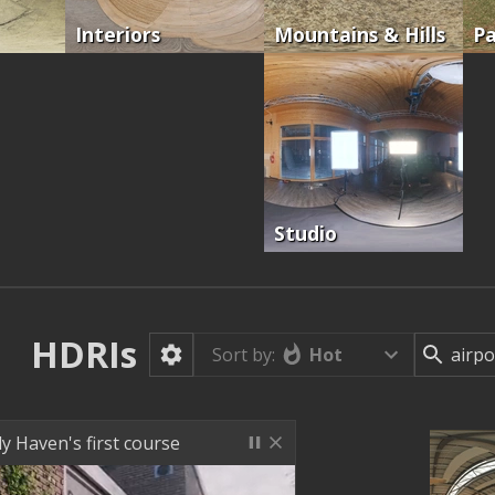
Interiors
Mountains & Hills
Pa
Studio
HDRIs
Hot
Sort by:
ly Haven's first course