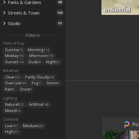
Parks & Gardens
88
Industrial
Streets & Town
163
Studio
97
Filters
Time of Day
Sunrise
Morning
76
114
Midday
Afternoon
195
179
Sunset
Dusk
Night
144
30
50
Weather
Clear
Partly Cloudy
352
345
Overcast
Fog
Storm
184
11
1
Rain
Snow
3
1
Lighting
Natural
Artificial
822
148
Mixed
94
Contrast
Po
Low
Medium
391
282
High
391