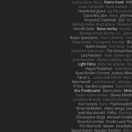
Laura Ganis
Ike Li
Pietro Ponti
Wil
Evan Campbell
Rene Gansen
C
Henrik Berglund
Jay Piboontum
Dana McCabe
Miket
jehrma
Krzysztof Zwolinski
JG3
Nic
Melody Helen MacFarlane
Makoto 
Hiroshi Saito
Steve Hurley
Sophie 
BunnyCyclops Bunny
J.C.
Jason
Bojan Spasojevic
Alan Camerer
Tob
Shaw Kaake
Panagiotis Tourlas
果冻
Mahe Dewan
Finn Bear
Iv
Buttered Side Down
The Dread Vixe
Luis Naranjo
Sean
jamie ngai 
Josh Roenker
Martin Lukačka
Aaro
Light Films
Rémi Verschelde
Ry
HippoThalamus
Sean Kenn
Ryan Roden-Corrent
Joshua Albe
Yaron L.
Lukas Kalbertodt
Marc
Alex Harvill
Lauri Kananen
wheany
IT Roy
Karabo Legwaila
Zane Ols
Eric Pontbriand
Glenn Jones
Mich
Taylor Galen Kadee
Steven Ekho
Jonathan Brandt
Szabolcs Dombi
Kai Honeck
Íkara
Psychosadist
Brian McMullen
oleko senga
Jas
Josh Macdonald
Pafka
Byeong 
Christopher Bogs
Michael Dunkl
Brandon Jordan
Frode Lund Th
Tim Warnock
Steven
Deadlybl
david mares
Nayden Dochev
Moir