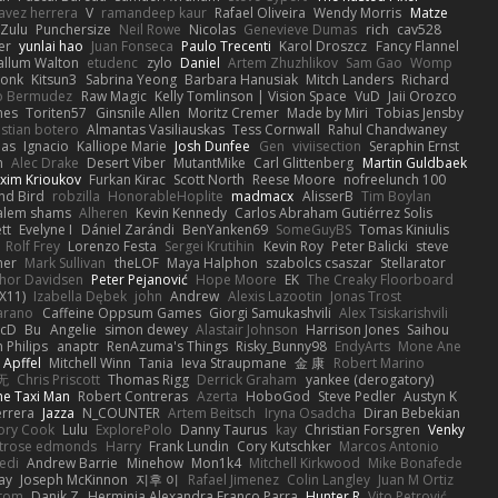
avez herrera
V
ramandeep kaur
Rafael Oliveira
Wendy Morris
Matze
nZulu
Punchersize
Neil Rowe
Nicolas
Genevieve Dumas
rich
cav528
er
yunlai hao
Juan Fonseca
Paulo Trecenti
Karol Droszcz
Fancy Flannel
allum Walton
etudenc
zylo
Daniel
Artem Zhuzhlikov
Sam Gao
Womp
Monk
Kitsun3
Sabrina Yeong
Barbara Hanusiak
Mitch Landers
Richard
o Bermudez
Raw Magic
Kelly Tomlinson | Vision Space
VuD
Jaii Orozco
mes
Toriten57
Ginsnile Allen
Moritz Cremer
Made by Miri
Tobias Jensby
stian botero
Almantas Vasiliauskas
Tess Cornwall
Rahul Chandwaney
las
Ignacio
Kalliope Marie
Josh Dunfee
Gen
viviisection
Seraphin Ernst
n
Alec Drake
Desert Viber
MutantMike
Carl Glittenberg
Martin Guldbaek
xim Krioukov
Furkan Kirac
Scott North
Reese Moore
nofreelunch 100
nd Bird
robzilla
HonorableHoplite
madmacx
AlisserB
Tim Boylan
alem shams
Alheren
Kevin Kennedy
Carlos Abraham Gutiérrez Solis
tt
Evelyne I
Dániel Zarándi
BenYanken69
SomeGuyBS
Tomas Kiniulis
Rolf Frey
Lorenzo Festa
Sergei Krutihin
Kevin Roy
Peter Balicki
steve
ner
Mark Sullivan
theLOF
Maya Halphon
szabolcs csaszar
Stellarator
hor Davidsen
Peter Pejanović
Hope Moore
EK
The Creaky Floorboard
X11)
Izabella Dębek
john
Andrew
Alexis Lazootin
Jonas Trost
arano
Caffeine Oppsum Games
Giorgi Samukashvili
Alex Tsiskarishvili
cD
Bu
Angelie
simon dewey
Alastair Johnson
Harrison Jones
Saihou
n Philips
anaptr
RenAzuma's Things
Risky_Bunny98
EndyArts
Mone Ane
 Apffel
Mitchell Winn
Tania
Ieva Straupmane
金 康
Robert Marino
无
Chris Priscott
Thomas Rigg
Derrick Graham
yankee (derogatory)
he Taxi Man
Robert Contreras
Azerta
HoboGod
Steve Pedler
Austyn K
rrera
Jazza
N_COUNTER
Artem Beitsch
Iryna Osadcha
Diran Bebekian
ory Cook
Lulu
ExplorePolo
Danny Taurus
kay
Christian Forsgren
Venky
trose edmonds
Harry
Frank Lundin
Cory Kutschker
Marcos Antonio
edi
Andrew Barrie
Minehow
Mon1k4
Mitchell Kirkwood
Mike Bonafede
Jay
Joseph McKinnon
지후 이
Rafael Jimenez
Colin Langley
Juan M Ortiz
ttom
Danik Z
Herminia Alexandra Franco Parra
Hunter R
Vito Petrović