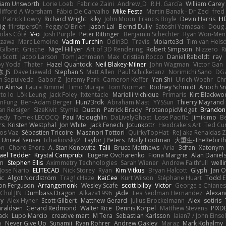
liam Unsworth
Lorie Loeb
Fabrice Zaini
Andrew_D
R.H. García
William Carey
lifford A Worsham
Fábio De Carvalho
Mike Festa
Martin Banak - Dr Zed
fred
Patrick Lowry
Richard Wright
kiky
John Moon
Francis Boyle
Devin Harris
HD
ig
f1rstpers0n
Peggy O'Brien
Jason Lai
Bernd Dully
Satoshi Yamasaki
Doug 
olas Côté
V-o
Josh Purple
Peter Rittinger
Benjamin Schechter
Ryan Won-Men
Izawa
Marc Lemoine
Vadim Turchin
Odin3D
Travis
Moiarte3d
Tim van Hels
Gilbert
Grische
Nigel Hillyer
Art of 3D Rendering
Robert Simpson
Nizzero
R
 Scott
Jacob Larson
Tom Jachmann
Max
Cristian Rocco
Daniel Raboldt
ray
y Yoda
Thater
Hazel Quantock
Neil Blakey-Milner
John Wagman
Victor Gan
_JS
Dave Liewald
Stephan S
Matt Allen
Paul Schicketanz
Norimichi Sano
DGa
an Sepulveda
Gabor Z
Jeremy Park
Cameron Keffer
Yan Shi
Ulrich Woehr
Chr
n Alinsa
Laura Kimmel
Timo Muraja
Tom Norman
Rodney Schmidt
Arioch 
to lo
Lök Leung
Jack Foley
fxtentacle
Marielli Vichique
Primaris
Kirt Blackw
nFung
Ben-Adam Berger
Hun73rdk
Abraham Mast
YYSSun
Thierry Mayrand
an Reisiger
SizeKivit
Stymie
Dustin
Patrick Brady
ProtanopicMidget
Brandon
edy
Tomek LECOCQ
Paul Mcloughlin
DaLivelyGhost
Lose Pacific
Jimikimo
B
rs
Kristen Westphal
Jon White
Jack Fenech
Jotunkottr
Hexdrake's Art
Ted Cur
os Vaz
Sébastien Tricoire
Masanori Tottori
QuirkyTopHat
ReJ aka Renaldas 
Unreal Sensei
tchaikovsky2
Taylor J Peters
Molly Footman
大重生-TheRebirth
on
Chord Shore
A. Stan Konowitz
Talii
Bruce Matthews
Aria
3dfan
Xatonym
ael Tedder
Krystal Camprubi
Eugene Ovcharenko
Fiona Margrie
Alan Daniel
lm
Stephen Ellis
Aximmetry Technologies
Sarah Wiener
Andrew Faithfull
well
Jose Nario
ELITECAD
Nick Storey
Ryan
Kim Vitkus
Bryan Halcott
Glyph
Jan O
ic
Algot Nordström
Trag1cHaze
KaiCee
Kurt Wilson
Stéphane Huart
Todd E
on Ferguson
Arrangemonk
Wesley Scafe
scott bilby
Victor
George e Chiane
Chul JIN
Dumbass Dragon
Alkaza1996
jAde
Lea Seidman Hernandez
Alexan
ey
Alex Hyner
Scott Gilbert
Matthew Gerard
Julius Brockelmann
Alex
sotiris
araldsen
Gerard Redmond
Walter Rice
Dennis Korpel
Matthew Stevens
PIXD
ack
Lupo Marcio
creative mart
M Tera
Sebastian Karlsson
Iaian7 / John Einse
a
Never Give Up
Sunamii
Ryan Rohrer
Andrew Oakley
Maraz
Mark Kohalmy