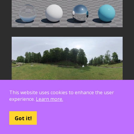
This website uses cookies to enhance the user
experience.
Learn more.
Got it!