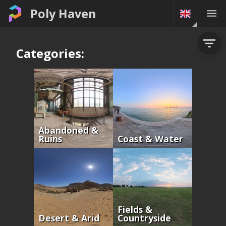
Poly Haven
Categories:
Abandoned &
Ruins
Coast & Water
Fields &
Desert & Arid
Countryside