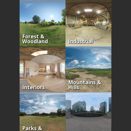
Forest &
Woodland
Industrial
Mountains &
Interiors
Hills
Parks &