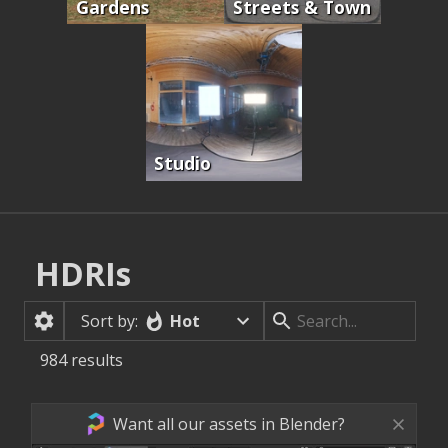
Gardens
Streets & Town
Studio
HDRIs
Hot
Sort by:
984
results
Want all our assets in Blender?