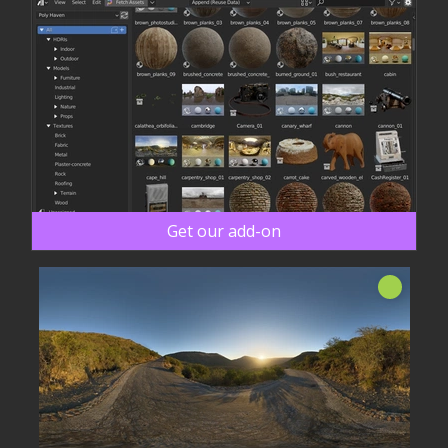
Get our add-on
New!