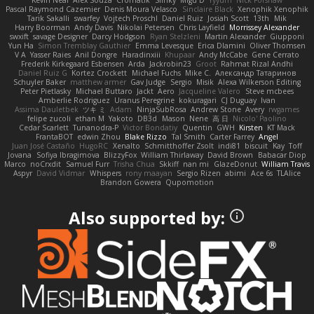
Kevin Neal
Alex Souza
Cromatik
Slinky
Migu D
Yyyum
Nick Forshaw
Pascal Raymond Cazemier
Denis Moura Velasco
Sinclaire Black
Xenophik Xenophik
Tarik Sakalli
swarfey
Vojtech Proschl
Daniel Ruiz
Josiah Scott
13th
Mik
Harry Boorman
Andy Davis
Nikolai Petersen
Chris Layfield
Morrissey Alexander
swxift
savage Designer
Darcy Hodgson
Ryan Stelzleni
Martin Alexander
Giupponi
Yun Ha
Simon Tremblay Gauthier
Emma Levesque
Erica Dlamini
Oliver Thomsen
V A
Yasser Raies
Anil Dongre
Haradinxiii
Khupaar
Andy McCabe
Gene Cerrato
Frederik Kirkegaard Esbensen
Arda
Jackrobin23
Groot
Rahmat Rizal Andhi
Daniel Ruiz G
Kortez Crockett
Michael Fuchs
Mike C.
Александр Татаринов
Schuyler Baker
matthew armer
Gav Judge
Sergio
Misik
Alexa Wilkerson Editing
Peter Pietlasky
Michael Buttaro
Jackt
Aero
Jacqueline Valero
Steve mcbees
Amberlie Rodriguez
Uranus Peregrine
kokuragari
CJ Duguay
Ivan
Assima Dauletbek
ツキ ミ
Adam
NinjaSubRosa
Andrew Stone
Avery
rwgames
felipe zucoli
ethan M
Yakoto
DB3d
Mason
Nene
高 日
Nicolo' Paolino
Cedar Scarlett
Tunanodra-P
Victor Bondatiy
Quentin
GWH
Kirsten
KT Mack
FrantaBOT
edwin Zhou
Blake Rizzo
Tal Smith
Carter Farrey
Angel
Juan José Castaño
HugoRC
Xenalto
Schmitthoffer Zsolt
indi81
biscuit
Kay
Toff
Jovana
Sofiya Ibragimova
BlizzyFox
William Thirlaway
David Brown
Babacar Diop
Marco
noCrxdit
Samuel Furr
Trisha Chua
Skkiff
nan mi
GlazeDonut
William Travis
Aspyr
David Vidmar
Whispers
rony maayan
Sergio Rizen
abimi
Ace 6s
TLAlice
Brandon Gowera
Qupomotion
Also supported by: