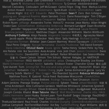
Risk 📀
Andreea Cosma
Dan Greenheck
Annette Pew
Stories Beyond The Borders
Spark PJ
Mohamad Hadlah
Kyle Mitrione
Ty Grenier
dddddrdrdrdrdr
Marcell Ceslowsky
Cedoulain
Jeff McGowan
Carlos Filipe
Oleg
Elsie
Markus Löchte
Anton Howell
Alexander Adelmann
Spirit-Rush
Moritz Schmidtchen
Liam
Derek Wight
幸史 松下
Eduardo
Peter Thomson
Sean T
Zero
Ben Gillespie
yuijung seo
Imagined Realms
Alani Sanders
Deck
Dane Reisenbigler
Tim O'Bryan
Jason Cuthbertson
Zerina Cmajcanin
FabFab
Robert A Lohaus
Paul Lau
Robin Nuen
jeffsarge
Alexandro Torres
Volico72
morzsa
Jesse Marku
Allan Wright
Drake Gao
Julileeheehee
Aleksandra Stefanova
Bernard Landgraf
Daan Bootsma
Jennifer "daysparrow" Harlan
Kuan lun Chen
DaDrood
Laura Pesenti
Brianna Janssen Saldivar
Matthew Chapin
Alexander Wilhelm
Martin Wittfooth
Anthony F DeMarco
Alejo Parada
Alejandro Soriano
中村秀人
Agnieszka Marut
Jacob apple
Philip Windecker
Matz Klint
Sally Hastings
Michael Updike
Alexandra Forman
MrIsklar
Jean-Cassien Marmey
Weird Oposssum
LIUBOYAN
Raul Perez Delgado
Kazuya Yamanaka
Zuzana Hudecova
Tell David Evensen
Daria Udachina
DELILLE Basile
Acura .Ignite
Tasha Henry
Sedale Pelle
by Tiny
Ale Pašeta
nile
Ike Saunders
Aves Arcana
inex
Jedi Chen
Jaxson Crookston
Ewos
Miroslav Hudec
Davebb933
landon dehart
Parker Wheeldon
Gas SessionMedia
정율 이
Owen Carson
Simon
Tim Schulz
Ratner
KelsyJay
Jo
HARTHUR
Taylor Freeman
FRED MAHER
prfctwhite
yataa
Christopher Bradley
Joe Rivera
Malte Schweitzer
Roman Kaelin
Isabella
Erickson Foster
Chandler Griese
修汰 山田
Tyler Avirett
Tom
JimmyCNX
The one and only phase
sepp
HectorOH
Brian
Alyx
Jonathan
Verbatim
Clay T
Reiten Cheng
Joykk
Sonia domenech garcia
Lucy Vu
Sammy Sidefx
Martin C
Mac Greggor
The Bearded Squirrel
Rebecca Whitehead
Matthew Tronc
R
Gabirél
Force Feed
Radosław Wieczorek
CineArtOhio
Sabrina Munley
Jeroen Bekkers
Rodrigo Terrazas
Yael Ghusoun
Aaron
Adam Jenkins
Pranaya Shakya
Polina Leskova
Sylvain
Traxus
Jehad Maddah
재윤 옥
Irma Andersson
Alex Cullinane-Carrasco
Matthew Whiteacre
Johannes Sjöstedt
Matt Dalpé
George Wheat
Oliver Erdmann
Kenan Regez
sludgybeast
Mukund A
Joseph Combs
Khalid
Brian Tabone
MarzZ
Well Misinformed
charlie otto
HAGI
Cédric Vermeirre
Leon Husky
Robert jean
Tom Rudolf
Sergio Uscanga
Flex2006D !
NightWriter
Arturo J. Real
Dominic Qusto
ぶー うじ
Tenzide Gallery
TheAuraStandard
Paul Friedl
Charles
Michael Dunphy
GremlinBrokeMyVideoGame
Joshua Campbell
NotTerrellBatchelor
Xie Ray
TurtleTheThing
Ryan Williams
政則 谷
w z
Dushyant M
Joshua Esmeralda
Carl-Edwin
retro rocks
EasedChunk2