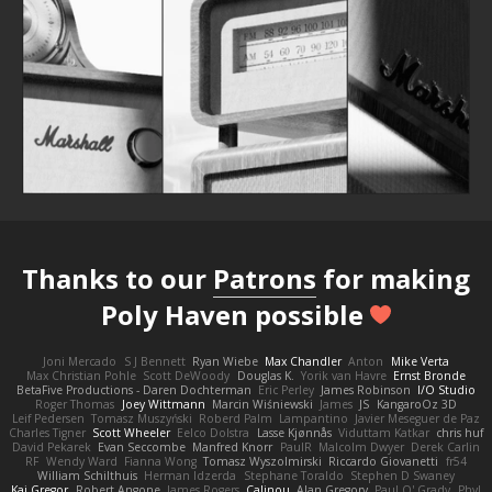
Thanks to our
Patrons
for making
Poly Haven possible
Joni Mercado
S J Bennett
Ryan Wiebe
Max Chandler
Anton
Mike Verta
Max Christian Pohle
Scott DeWoody
Douglas K.
Yorik van Havre
Ernst Bronde
BetaFive Productions - Daren Dochterman
Eric Perley
James Robinson
I/O Studio
Roger Thomas
Joey Wittmann
Marcin Wiśniewski
James
JS
KangaroOz 3D
Leif Pedersen
Tomasz Muszyński
Roberd Palm
Lampantino
Javier Meseguer de Paz
Charles Tigner
Scott Wheeler
Eelco Dolstra
Lasse Kjønnås
Viduttam Katkar
chris huf
David Pekarek
Evan Seccombe
Manfred Knorr
PaulR
Malcolm Dwyer
Derek Carlin
RF
Wendy Ward
Fianna Wong
Tomasz Wyszolmirski
Riccardo Giovanetti
fr54
William Schilthuis
Herman Idzerda
Stephane Toraldo
Stephen D Swaney
Kai Gregor
Robert Angone
James Rogers
Calinou
Alan Gregory
Paul O' Grady
Phyl