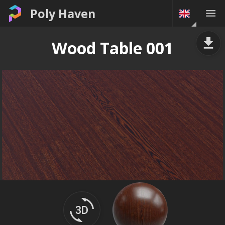
Poly Haven
Wood Table 001