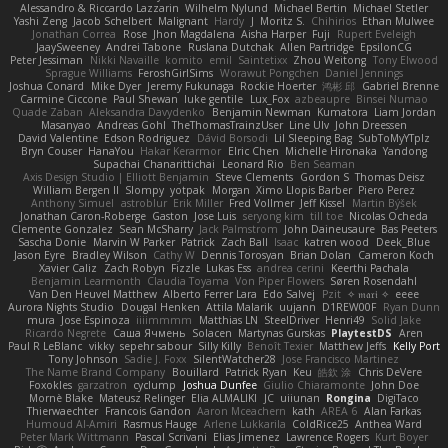
Alessandro & Riccardo Lazzarin
Wilhelm Nylund
Michael Bertin
Michael Stetler
Yashi Zeng
Jacob Schelbert
Malignant
Hardy
J
Moritz S.
Chihirios
Ethan Mulwee
Jonathan Correa
Rose
Jhon Magdalena
Aisha Harper
Fuji
Rupert Eveleigh
JaaySweeney
Andrei Tabone
Ruslana Dutchak
Allen Partridge
EpsilonCG
Peter Jessiman
Nikki Navaille
komito
emil
Saintetixx
Zhou Weitong
Tony Elwood
Sprague Williams
FeroshGirlSims
Worawut Pongchen
Daniel Jennings
Joshua Conard
Mike Dyer
Jeremy Fukunaga
Rockie Hoerter
鸿彬 邱
Gabriel Brenne
Carmine Ciccone
Paul Shewan
luke gentile
Lux_Fox
azbeaupre
Binsei Numao
Quade Zaban
Aleksandra Davydenko
Benjamin Newman
Kumatora
Liam Jordan
Masanyao
Andreas Gohl
TheThomasTrainzUser
Line Ulv
John Dreessen
David Valentine
Edson Rodriguez
Dávid Borsodi
Lil Sleeping Bag
SubToMyYTplz
Bryn Couser
HanaYou
Hakar Kerarmor
Elric Chen
Michelle Hironaka
Yandong
Supachai Chanarittichai
Leonard Rio
Ben Seaman
Axis Design Studio | Elliott Benjamin
Steve Clements
Gordon S
Thomas Deisz
William Bergen II
Slompy
yotpak
Morgan
Ximo Llopis Barber
Piero Perez
Anthony Simuel
astroblur
Erik Miller
Fred Vollmer
Jeff Kissel
Martin Býšek
Jonathan Caron-Roberge
Gaston
Jose Luis
seryong kim
till toe
Nicolas Ocheda
Clemente Gonzalez
Sean McSharry
Jack Palmstrom
John Daineusaure
Bas Peeters
Sascha Donie
Marvin W Parker
Patrick
Zach Ball
Isaac
katren wood
Deek_Blue
Jason Eyre
Bradley Wilson
Cathy W
Dennis Torosyan
Brian Dolan
Cameron Koch
Xavier Caliz
Zach Robyn
Fizzle
Lukas Ess
andrea cerini
Keerthi Pachala
Benjamin Learmonth
Claudia Toyama
Von Piper Flowers
Søren Rosendahl
Van Den Heuvel Matthew
Alberto Ferrer Lara
Edo Salvej
Pzit
✧ 𝔪𝔞𝔯𝔦 ✧
eeee
Aurora Nights Studio
Dougal Henken
Attila Malarik
uujann
D1REW00F
Ryan Dunn
mura
Jose Espinoza
iiiimmmm
Matthias LN
SteelDriver
Henri49
Solid Jake
Ricardo Negrete
Саша Ячмень
Solacen
Martynas Gurskas
PlaytestDS
Aren
Paul R LeBlanc
vikky
sepehr sabour
Silly Killy
Benoît Texier
Matthew Jeffs
Kelly Port
Tony Johnson
Sadie J. Foxx
SilentWatcher28
Jose Francisco Martinez
The Name Brand Company
Bouillard
Patrick Ryan
Keu
皓欽 涂
Chris DeVere
Foxokles
garzatron
cyclump
Joshua Dunfee
Giulio Chiaramonte
John Doe
Mornè Blake
Mateusz Relinger
Elia ALMALIKI
JC
uiiunan
Rongina
DigiTaco
Thierwaechter
Francois Gandon
Aaron Mceachern
kath
AREA 6
Alan Farkas
Humoud Al-Amiri
Rasmus Hauge
Arlene Lukkarila
ColdRice25
Anthea Ward
Peter Mark Wittmann
Pascal Scrivani
Elias Jimenez
Lawrence Rogers
Kurt Boyer