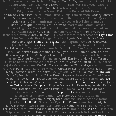
Paul Schicketanz
Norimichi Sano
DGagster
Matt Griffey
Ian Hubert
Linda Robbins
Richard Lyons
Joanne Tai
Mahe Dewan
Finn Bear
Ivan Sepulveda
Gabor Z
Jeremy Park
Cameron Keffer
Yan Shi
Ulrich Woehr
Chris Li
Zachary Capalbo
Kelly Johnson
Hannes Dreyer
Elektrospy
Buttered Side Down
The Dread Vixen Alinsa
Laura Kimmel
Timo Muraja
Tom Norman
Rodney Schmidt
Arioch Snowpaw
Catface Meowmers
gardeninn thomas
Istvan Kozma
QuesoGr7
Luis Naranjo
Sean
jamie ngai to lo
Lök Leung
Jack Foley
fxtentacle
Marielli Vichique
Primaris
Kirt Blackwood
mark wrabel
James Harrison
Alvaro Villagomez
Mark Hoffman
Josh Roenker
Martin Lukačka
AaronFung
Ben-Adam Berger
Hun73rdk
Abraham Mast
YYSSun
Thierry Mayrand
Richard McGowan
Aubrey Pullman
R.J. Rhodes Writes
Atelier Argos Art
Light Films
Rémi Verschelde
Ryan Reisiger
SizeKivit
Stymie
Dustin
Patrick Brady
ProtanopicMidget
Brandon Snodgrass
Tyler K Spicher
Arnaud PUIRAVAUD
Joseph Catrambone
HippoThalamus
Sean Kennedy
Tomek LECOCQ
Paul Mcloughlin
DaLivelyGhost
Lose Pacific
Jimikimo
Ben Bosma
mark stalzer
Jack J
Ian Neisser
Marcus Morba
LePew
Ryan Roden-Corrent
Joshua Albers
Kristen Westphal
Jon White
Jack Fenech
Jotunkottr
Hexdrake's Art
Ted Curtis
nullinc
Zach du Toit
John Partington
Kazuki Kamimura
Mark Boss
Yaron L.
Lukas Kalbertodt
Marcos Vaz
Sébastien Tricoire
Masanori Tottori
QuirkyTopHat
ReJ aka Renaldas Zioma
VFRAME
Michael Whiteside
Wolfer Moyens
Arturo Leone
Pete
Alex Harvill
Lauri Kananen
wheany
Unreal Sensei
tchaikovsky2
Taylor J Peters
Molly Footman
大重生-TheRebirth
RSH__studio
Mat
S C
Cailrdar
PYTHA Lab
OddlyBigBear
binotti lucia
IT Roy
Karabo Legwaila
Zane Olson
Chord Shore
A. Stan Konowitz
Talii
Bruce Matthews
Aria
3dfan
Xatonym
Barney
Sethesh
blendFX
Petr O
Michael Vick
Seth // Gone Indie, Bro...
Eric Pontbriand
Glenn Jones
Michael Tedder
Krystal Camprubi
Eugene Ovcharenko
Fiona Margrie
Alan Daniels
Mark Mazaitis
Jeff
The Sarah Hirsch
Paul Dolzall
Wolf Daw
kyleboze
Taylor Galen Kadee
Steven Ekholm
Stephen Ellis
Aximmetry Technologies
Sarah Wiener
Andrew Faithfull
wellingtoncrab
Ada Rose Cannon
Resilient Picture Company
Almighty Laxz
Jonathan Brandt
Szabolcs Dombi
Jose Nario
ELITECAD
Nick Storey
Ryan
Kim Vitkus
Bryan Halcott
Glyph
Jan Oliver Koch
Reggie Storm
Dan Repp
pk
Nathaniel E Bell
Benita Winckler
Kai Honeck
Íkara
Psychosadistic
Algot Nordström
Trag1cHaze
KaiCee
Kurt Wilson
Stéphane Huart
Todd Eaton
P4C1F15T
charamath
Jakob Stolz
YeGrayHound
Kevin Turner
Brian McMullen
oleko senga
Jason Ferguson
Arrangemonk