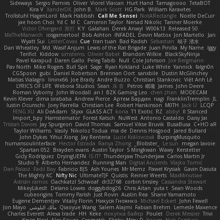
Sideways
Sergio Pamies
Oliver
Viorel Vlaican
Hurt Hand
Tamagoooo
TetaBOT
Kira V
XanderDK
John B.
Mark Scott
HG Park
William Karavites
Trollstuhl HagenLord
Mark Habbish
Call Me Sensei
NotARectangle
Noelle DeCuir
jae hoon Choi
Yd C
M C
Cameron Taylor
Nenad Nikolic
Tanner Moerke
Victor Ofvergard
苏打
K Y
Galahan
Derek Anwyl
W00k13
Released 50
MeTheManwich
iosgamertool
Bob Ashton
INFADEL
Devin Mattox
Jon Martello
Jan
Wyatt Sui
LesterCovax
Cue
tran tuan
Bad Radish
Sebastian
暁子 清水
Dan Wheatley
Md. Wasif Anjum
Lewis of the Rat Brigade
Juan Pinilla
My Name
Iggy
Terifict
Kiddow
simsterns
Olivier Babet
Brandon Wilkie
BlackSkyNinja
Pavel Karapud
Daren Gallo
Peleg Tabib
Null
Cole Johnson
Joe Bergmann
Pav North
Mike Rogers
Bull Spit
Sage
Ryan Kirkland
Luke White
Yannick
falgn0n
CGSpoon
gubi
Daniel Robertson
Brennan Oort
sanxbile
Dustin McGlinchey
Matias Vialagro
lininx66
Joe Brady
Andre Buzzo
Christian Stankovic
Việt Anh Lê
LYRICS OF LIFE
Webora Studios
Sean
乐 音
Petros
眠瓏
James
John Deere
Roman Vyborny
John Woodall
an l
BZK Gaming Leo
chen zhen
MODECAM
Kevin Klever
dima sirababa
Andrew Pierce
Артем Бардин
nagi
FranklinTremplin
JL
Iustin Ocunschi
Joey Parrella
Christian Lee
Robert Hankinson
M0TH
Jack Ü
LCQP
FENG XU
Ali DeAdam
Styxx
GLASS ACT
kona
T1 Exotic
RZ
abby!
ll Stanced
Import_bpy
Hamsternator
Forest Katsch
NuWest
Antonio Castaldo
Daisy Jai
Tristan Davies
Jay Spurgeon
David Thomas
Samuel Vikse Bruvik
BusaBusa
C+HO aR
Taylor Williams
Vasily
Nikoloz Todua
ma de
Dennis Hosgood
Jared Bullard
John Dykes
Yihui Xiong
Jay Renteria
Lucie Královcová
BurpingMusquito
humansoulinterface
Hector Estrada
Ranya Zhong
_Blobster_
Le sun
megan lavoie
Spartan 052
Brayden evans
Austin Taylor
S Mingkwan
Wawy
Kerstetter
Gicly Rodríguez
DryingUEFN
IS IT?
Thunderjaw Thunderjaw
Carlos Martin Jr
Studio 9
Alberto Hernandez
Running Man
Digital Ancients
Vlajko Tomić
Dan Palasz
Fadil Bay
Fabricio BJS
Ash Younes
Mr Memz
Paweł Krysiak
Gavin Dasuta
The Mighty KC
Nifty Nic
UltimateTJF
Quistis
Reinier Weerts
MaxMinutiae
Adrián ramos
Oachkatzl Schwoaf
dr32768
corbin tinsley
Cassandra Stewart
MikeyLikesIt
Delano Lowes
doggybdog26
Chris Aitan
yuta t
Sean Woods
cubeorigins
Tommy Parish
Just Rovin
Austin Rea
Shane Yamamoto
Eugene Dementjev
Vitaliy Florin
Никуся Гноянко
Michael Eckert
John Fewell
Jon Mayo
مالك البلوشي
Qiaoyue Wang
Salem Alajmi
Fabian Brehm
Lemesle Maxence
Charles Everett
Alexa trade
HH
Keke
покупка байер
Poulet
Derek Messier
Trivi