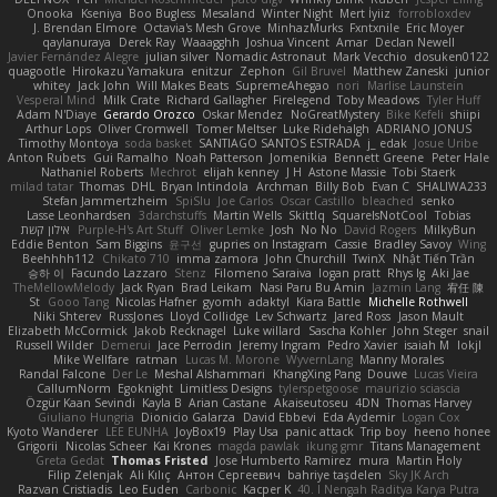
Onooka
Kseniya
Boo Bugless
Mesaland
Winter Night
Mert İyiiz
forrobloxdev
J. Brendan Elmore
Octavia's Mesh Grove
MinhazMurks
Fxntxnile
Eric Moyer
qaylanuraya
Derek Ray
Waaagghh
Joshua Vincent
Amar
Declan Newell
Javier Fernández Alegre
julian silver
Nomadic Astronaut
Mark Vecchio
dosuken0122
quagootle
Hirokazu Yamakura
enitzur
Zephon
Gil Bruvel
Matthew Zaneski
junior
whitey
Jack John
Will Makes Beats
SupremeAhegao
nori
Marlise Launstein
Vesperal Mind
Milk Crate
Richard Gallagher
Firelegend
Toby Meadows
Tyler Huff
Adam N'Diaye
Gerardo Orozco
Oskar Mendez
NoGreatMystery
Bike Kefeli
shiipi
Arthur Lops
Oliver Cromwell
Tomer Meltser
Luke Ridehalgh
ADRIANO JONUS
Timothy Montoya
soda basket
SANTIAGO SANTOS ESTRADA
j_ edak
Josue Uribe
Anton Rubets
Gui Ramalho
Noah Patterson
Jomenikia
Bennett Greene
Peter Hale
Nathaniel Roberts
Mechrot
elijah kenney
J H
Astone Massie
Tobi Staerk
milad tatar
Thomas
DHL
Bryan Intindola
Archman
Billy Bob
Evan C
SHALIWA233
Stefan Jammertzheim
SpiSlu
Joe Carlos
Oscar Castillo
bleached
senko
Lasse Leonhardsen
3darchstuffs
Martin Wells
Skittlq
SquareIsNotCool
Tobias
אילון קשת
Purple-H's Art Stuff
Oliver Lemke
Josh
No No
David Rogers
MilkyBun
Eddie Benton
Sam Biggins
윤구선
gupries on Instagram
Cassie
Bradley Savoy
Wing
Beehhhh112
Chikato 710
imma zamora
John Churchill
TwinX
Nhật Tiến Trần
승하 이
Facundo Lazzaro
Stenz
Filomeno Saraiva
logan pratt
Rhys lg
Aki Jae
TheMellowMelody
Jack Ryan
Brad Leikam
Nasi Paru Bu Amin
Jazmin Lang
宥任 陳
St
Gooo Tang
Nicolas Hafner
gyomh
adaktyl
Kiara Battle
Michelle Rothwell
Niki Shterev
RussJones
Lloyd Collidge
Lev Schwartz
Jared Ross
Jason Mault
Elizabeth McCormick
Jakob Recknagel
Luke willard
Sascha Kohler
John Steger
snail
Russell Wilder
Demerui
Jace Perrodin
Jeremy Ingram
Pedro Xavier
isaiah M
lokjl
Mike Wellfare
ratman
Lucas M. Morone
WyvernLang
Manny Morales
Randal Falcone
Der Le
Meshal Alshammari
KhangXing Pang
Douwe
Lucas Vieira
CallumNorm
Egoknight
Limitless Designs
tylerspetgoose
maurizio sciascia
Özgür Kaan Sevindi
Kayla B
Arian Castane
Akaiseutoseu
4DN
Thomas Harvey
Giuliano Hungria
Dionicio Galarza
David Ebbevi
Eda Aydemir
Logan Cox
Kyoto Wanderer
LEE EUNHA
JoyBox19
Play Usa
panic attack
Trip boy
heeno honee
Grigorii
Nicolas Scheer
Kai Krones
magda pawlak
ikung gmr
Titans Management
Greta Gedat
Thomas Fristed
Jose Humberto Ramirez
mura
Martin Holy
Filip Zelenjak
Ali Kılıç
Антон Сергеевич
bahriye taşdelen
Sky JK Arch
Razvan Cristiadis
Leo Euden
Carbonic
Kacper K
40. I Nengah Raditya Karya Putra