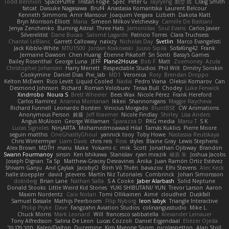
Todd Bennion
SpacePuffle
Tristan Fogle
Spec
Peter G
rayryeng
鸝瑩 魏
Craig Smith
fatcat
Daisuke Nagasawa
Bruf4
Anastasia Komaritska
Laurent Belcour
Kenneth Simmons
Amir Mansour
Joaquim Vergara
Lizbeth
Dakota Klatt
Bryn Morrison-Elliott
Mana
Simeon Milkov Velchevsky
Camille De Bastiani
Jenya Zenchenko
Burning Astral
Three Hats
Jamonidas
Soul Evans
Carlos Javier
Silverelitist
Dane Bucao
Salomé Lagarde
Patricio Torres
Clara Truchsess
Chantal LeBlanc
Garrett Calloway
nøixzy
Nicholas Day
Svetlin
Marco Evangelisti
Jack Kibble-White
MTU1500
Jordan Krakowski
Juuso Sipilä
SofaKing42
Frank
Jermaine Dawson
Chen Huang
Étienne Pikatoff
Sri Sonti
Bassy's Games
Bailey Rosenthal
George Luna
JEFF
Plane2House
Bob F
Matt
Zoemoney
Azula
Christopher Johansen
Harry Merrett
Respectable Studios
Phil Wilt
Dmitry Sorokin
Cookymine
Daniel Dias
Pixi_lab
MD1
Veronica
Rory
Brendan Droppo
Kelton McEwen
Rico Levitt
Liquid Cooled
Nadia
Pedro Viana
Oleksii Komarov
Can
Desmond Johnson
Richard
Roman Volobuev
Teraa Bull
Chodey
Luke Fenwick
Xindrrobo
Noura S
Brett Wheeler
Bees Wax
Nicole Pérez
Frank Hereford
Carlos Ramírez
Arianna Montanari
Ikkeii
Shannonigans
Maggie Raycheva
Richard Funnell
Leonardo Borsten
Vinicius Morgado
BluntBSE
CW Animations
Anonymous Person
鈴葵
Jeff Kraemer
Nicole Findlay
Shirley
Lisa Anders
Angus McAloon
George Willaman
Sparazza D
RKG media
Manu T
S K
Lucas Signoles
NinjARTA
Mohamedmoawad Hilal
Tamás Kuklics
Pierre Moore
seguin matthis
OneGhastlyGhoul
yannick tooy
Toby Howe
Nastassia Reutskaya
Chris Wintermyer
Liam Davis
chris reis
Ross
styles
Blaine Gray
Lewis Stephens
Alex Brown
MDTH
maru
Make
Yokami c:
mik
Scott
Jonathan Ojibway
Brandon
Swann Fourmanoy
sinsin
Ken Ishikawa
Stanislav
ryan mrazik
峻辰 朱
Joshua Jacobs
Joseph Dignan
Ta Sp
Matthew-Gracey Desravines
Anika
Juan Ramón Ortiz Estévez
Shivam Ganju
Anıl Çaylak
JacobyO
Bình Võ Thiên
bavazov
Elhi Stevens
Alec Keck
halle stoeppler
david
jstevens
Martín Niz Tutoriales
Combrinck
Johan Simonsson
dokiderg
Brian Lane
Nathan Salla
S A Cooke
Jaber Alarbash
Solid Neptune
Donald Stooks
Little Weird Kid Stories
YUKI SHIBUTANI/ YUN
Trevor Larson
Aaron
Maxim Nordentz
Caio Notari
Tomi Ollikainen
Aimé
cloudhed
Duskfall
Samuel Bassale
Mathijs Peerboom
Filip Nyborg
leon labyk
Triangle Interactive
Philip Pryke
Dave
Fangzahn Aviation Studios
colinangusstudio
Mike L.
Chuck Morris
Mark Leonard
Will
francesco sabbatella
Alexander Leinauer
Tony Alfredsson
Salina De Leon
Lucas Cozzoli
Daniel Eijgendaal
Eliézer Ojeda
תמר פלג טל
Kaleo/Dalton
Duzemine
Kim Myeong Soom
nicolaspetton
Alan Stoll