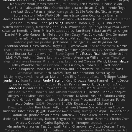
Minmax
Daniel1060
Joshua Van-Male
Steve Mitas
Robert Billard
Scopique
Repsaj
Mark Richardson
James Stafford
Jim Rodney
Len Govednik
Cédric Le van
Nate Borsch
alessandro Citro
Osamu Abe
vera usselman
Orly R
Jimmie Floyd
Jake Aust
Scott Peters
mytrixx
dave garcia
Gaëlle Robardet-Nicolas
wymo
Zoidrawzaton
Toby SWANSON
Jaime Jasso
Liam Cox
Joshua Bramer
Mucai 'Daduska'
Paul Henderson
Nisse Axman
Peter Križan Jr.
WidowMakes
Harper
Joe Lihou
michael Chan
Jo Gylling
Braiden Dolph
たこーん
Austin Pierce
Willem Hörter
Valery
Maxence Vinot
Lev K
Woozle
Ackley
Tanya Krzywinska
Gorto
sebastian heredia
Villem
Milina Papadopoulos
SamBean
Sebastian Williams
igorrr
Daniel P
Nicole Manson
Jan Tellethon
Ben Casey
Max Cukrowski
Elvis Germano
CharlesD
Pomakenel
Ryder
Renart-Patreon
Kazo Kazo
Chuck CG
antonio palacios puertas
jack manzi
Bertinger
k
Tom Kayakson
GP
Christian Schau
Hristo Nikolov
将太郎 山田
kyomawolf
Rico Kanthatham
Marcus
ThatDude69
Edward Greenberg
Scruffy Wolf
Irwin Jomar
曜萌 石
Stephen Griffith
Pascal Bureau
Samuel Avraham
Steve Cypert
The Rusted Pixel
Alex Söderström
MoE MoW
Autumn Grace
Leonardo Grosso
Alexander Williams
KerriTheWriter
alejandro chavez herrera
V
ramandeep kaur
Rafael Oliveira
Wendy Morris
Matze
Kelley Womble
Nicolas Ocheda
Kiba
Crunchy Numbers
El/Ellie/Eleanor
Sean Humphrey
Franco
Malik
LotionZulu
Punchersize
Neil Rowe
Nicolas
Genevieve Dumas
rich
cav528
Troy Lutz
ahrotahn
Sethu Nguna
Maciej Krzyszkowski
Jonathan Mullen
Reid Ellis
Robert Jefferson
Philippe Authier
yunlai hao
Juan Fonseca
Paulo Trecenti
Karol Droszcz
Fancy Flannel
J Chris Druce
BraanFlakes08
Cut and Ripped
Patrick Perkins
Simon Lindauer
Chris Arko
Patrick M
Didadi Le
Callum Walton
etudenc
zylo
Daniel
Artem Zhuzhlikov
Sam Gao
Womp
Francois Lord
AirSickLowLander
Guillermo
Henrik Lindqvist
Village's hope Miniatures
Spark Lab
Seamus
La Monk
Kitsun3
Sabrina Yeong
Barbara Hanusiak
Mitch Landers
Richard
Haan
Pressman505
Katelynn Parsec
Jacob Duhon
포로루
Deborah
84d93r
Ryszard Abdul
Michael Zahn
Diego Bermudez
Raw Magic
Kelly Tomlinson | Vision Space
VuD
Jaii Orozco
Kimberly Hutchinson
貴 山崎
Ayomide Awe
Sicong Ouyang
bjakbjak
Davide Medici
Padraic McQuarrie
david james
Toriten57
Ginsnile Allen
Moritz Cremer
Made by Miri
Tobias Jensby
Robert Bergman
martin
NebularStreams
Charles Chen
Anxiety Opossum
Carlos Esplugues
Jim Kneuper
sebastian botero
Almantas Vasiliauskas
Tess Cornwall
Rahul Chandwaney
Austin Durban
Travis
Yuliya
Ralph Does Stuff
EEEEE
Jelle sahmkow
Scopitones
Brad Mellesmoen
A J