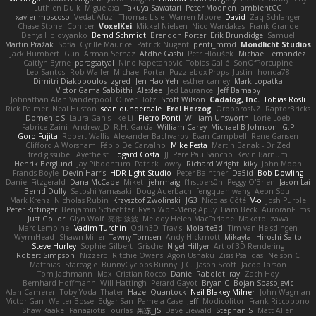
Luthien Dulk
Miguelaxa
Takuya Sawatari
Peter Moonen
ambientCG
xavier moscoso
Vedat Afuzi
Thomas Lisle
Warren Moore
David
Zaq Schlanger
Chase Stone
Conicer
VoxelKei
Mikkel Nielsen
Nico Wardakas
Frank Grande
Denys Holovyanko
Bernd Schmidt
Brendon Porter
Erik Brundidge
Samuel
Martin Pražák
Sofia
Cyrille Maurice
Patrick Nugent
penti_mmd
Mondlicht Studios
Jack Humbert
Gun
Arman Sernaz
Atdhe Gashi
Petr Hloušek
Michael Fernandez
Caitlyn Byrne
paragsatyal
Nino Kapetanovic
Tobias Gallé
SonOfPorcupine
Leo Santos
Rob Waller
Michael Porter
Puzzlebox Props
Justin
honda78
Dimitri Diakopoulos
zgred
Jen Hao Yeh
esther carney
Mark Lopatka
Victor Gama Sabbithi
Alexlee
Jed Laurance
Jeff Barnaby
Johnathan Alan Vanderpool
Oliver Hotz
Scott Wilson
Cadalog, Inc.
Tobias Rösli
Rick Palmer
Neal Huston
sean dunderdale
Erel Herzog
OroborosNZ
RaptorBricks
Domenic S
Laura Ganis
Ike Li
Pietro Ponti
William Unsworth
Lorie Loeb
Fabrice Zaini
Andrew_D
R.H. García
William Carey
Michael B Johnson
G.P
Goro Fujita
Robert Wallis
Alexander Bachvarov
Evan Campbell
Rene Gansen
Clifford A Worsham
Fábio De Carvalho
Mike Festa
Martin Banak - Dr Zed
fred gissubel
Ayetheist
Edgard Costa
JJ
Pere Pau Sancho
Kevin Barnum
Henrik Berglund
Jay Piboontum
Patrick Lowry
Richard Wright
kiky
John Moon
Francis Boyle
Devin Harris
HDR Light Studio
Peter Baintner
Da5id
Bob Dowling
Daniel Fitzgerald
Dana McCabe
Miket
jehrmaig
f1rstpers0n
Peggy O'Brien
Jason Lai
Bernd Dully
Satoshi Yamasaki
Doug Auerbach
fengquan wang
Aeon Soul
Mark Krenz
Nicholas Rubin
Krzysztof Zwolinski
JG3
Nicolas Côté
V-o
Josh Purple
Peter Rittinger
Benjamin Schechter
Ryan Won-Meng Apuy
Liam Beck
AuroranFilms
Just Gollor
Glyn Wolf
亮作 淡波
Melody Helen MacFarlane
Makoto Izawa
Marc Lemoine
Vadim Turchin
Odin3D
Travis
Moiarte3d
Tim van Helsdingen
WyrmHead
Shawn Miller
Tawny Tomsen
Andy Hickmott
Mikayla
Hiroshi Saito
Steve Hurley
Sophie Gilbert
Grische
Nigel Hillyer
Art of 3D Rendering
Robert Simpson
Nizzero
Ritchie Owens
Agon Ushaku
Zisis Psalidas
Nelson C
Matthias
Stareagle
BunnyCyclops Bunny
J.C.
Jason Scott
Jacob Larson
Tom Jachmann
Max
Cristian Rocco
Daniel Raboldt
ray
Zach Hoy
Bernhard Hoffmann
Will Hattingh
Perard-Gayot
Bryan C
Bojan Spasojevic
Alan Camerer
Toby Yoda
Thater
Hazel Quantock
Neil Blakey-Milner
John Wagman
Victor Gan
Walter Bosse
Edgar San
Pamela Case
Jeff
Modicolitor
Frank Riccobono
Shaw Kaake
Panagiotis Tourlas
果冻_JS
Dave Liewald
Stephan S
Matt Allen