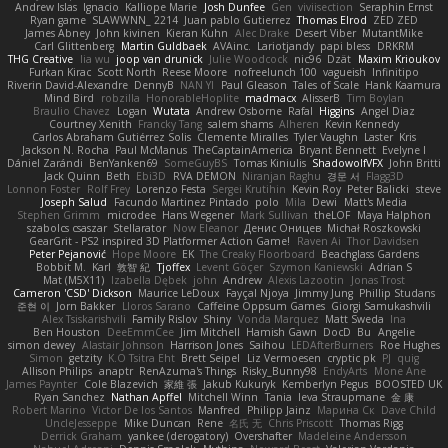
Andrew Islas
Ignacio
Kalliope Marie
Josh Dunfee
Gen
viviisection
Seraphin Ernst
Ryan game
SLAWWNN_ 2214
Juan pablo Gutierrez
Thomas Elrod
ZED ZED
James Abney
John kivinen
Kieran Kuhn
Alec Drake
Desert Viber
MutantMike
Carl Glittenberg
Martin Guldbaek
AVAinc.
Lariotjandy
papi bless
DRKRM
THG Creative
lia wu
joop van drunick
Julie Woodcock
nic96
Dzät
Maxim Krioukov
Furkan Kirac
Scott North
Reese Moore
nofreelunch 100
vagueish
Infinitipo
Riverin David-Alexandre
DennyB
NAN YI
Paul Gleason
Tales of Scale
Hank Kaamura
Mind Bird
robzilla
HonorableHoplite
madmacx
AlisserB
Tim Boylan
Braulio Chavez
Logan
Wutata
Andrew Osborne
Rafal
Higgins
Angel Diaz
Courtney Xenith
Francky Tang
salem shams
Alheren
Kevin Kennedy
Carlos Abraham Gutiérrez Solis
Clemente Miralles
Tyler Vaughn
Laster
Kris
Jackson N. Rocha
Paul McManus
TheCaptainAmerica
Bryant Bennett
Evelyne I
Dániel Zarándi
BenYanken69
SomeGuyBS
Tomas Kiniulis
ShadowolfVFX
John Britti
Jack Quinn
Beth
Ebi3D
RVA DEMON
Niranjan Raghu
경문 서
Flagg3D
Lonnon Foster
Rolf Frey
Lorenzo Festa
Sergei Krutihin
Kevin Roy
Peter Balicki
steve
Joseph Salud
Facundo Martinez Pintado
polo
Mila
Dewi
Matt's Media
Stephen Grimm
microdee
Hans Wegener
Mark Sullivan
theLOF
Maya Halphon
szabolcs csaszar
Stellarator
Now Eleanor
Денис Оницев
Michał Roszkowski
GearGrit - PS2 inspired 3D Platformer Action Game!
Raven Ai
Thor Davidsen
Peter Pejanović
Hope Moore
EK
The Creaky Floorboard
Beachglass Gardens
Bobbit M.
Karl
敦智 紀
Tjoffex
Levent Göçer
Szymon Kaniewski
Adrian S
Mat (M5X11)
Izabella Dębek
john
Andrew
Alexis Lazootin
Jonas Trost
Cameron 'CSD' Dickson
Maurice LeDoux
Fayçal Njoya
Jimmy Jung
Phillip Studans
준현 이
Jorn Bakker
Lloros Sarano
Caffeine Oppsum Games
Giorgi Samukashvili
Alex Tsiskarishvili
Family Rislov
Shiny
Vonda Marquez
Matt Sweda
Ina
Ben Houston
DeeEmmCee
Jim Mitchell
Hamish Gawn
DocD
Bu
Angelie
simon dewey
Alastair Johnson
Harrison Jones
Saihou
LEDAfterBurners
Roe Hughes
Simon
getzity
K.O Tsitra Eht
Brett Seipel
Liz Vermoesen
cryptic pk
PJ
quig
Allison Philips
anaptr
RenAzuma's Things
Risky_Bunny98
EndyArts
Mone Ane
James Paynter
Cole Blazevich
家維 張
Jakub Kukuryk
Kemberlyn Pegus
BOOSTED UK
Ryan Sanchez
Nathan Apffel
Mitchell Winn
Tania
Ieva Straupmane
金 康
Robert Marino
Victor De los Santos
Manfred
Philipp Jainz
Марина Ск
Dave Child
UncleJesseppe
Mike Duncan
Rene
名氏 无
Chris Priscott
Thomas Rigg
Derrick Graham
yankee (derogatory)
Overshafter
Madeleine Andersson