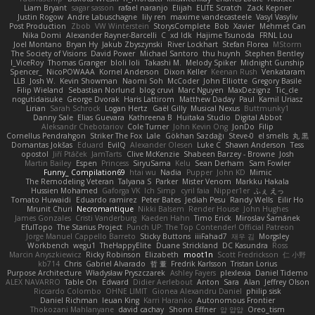
Liam Bryant
sagar sasson
rafael naranjo
Elijah
ELITE Scratch
Zack Kepner
Justin Rogow
Andre Labuschagne
lily ren
maxime vandecasteele
Vasyl Vasyliv
Post Production
Zbob
VW Winterstein
StorysComplete
Bob
Xavier
Mehmet Can
Nika Domi
Alexander Rayner-Barcelli
C
xd Idk
Hajime Tsunoda
FRNL Lou
Joel Montano
Bryan Hy
Jakub Zbyszynski
River Lockhart
Stefan Florea
MStorm
The Society of Visions
David Power
Michael Santoro
thu huynh
Stephen Bentley
I_ViceRoy
Thomas Granger
bloli loli
Takashi M.
Melody Spiker
Midnight Gunship
Spencer_
NicoPOWAAA
Kornel Anderson
Dixon Keller
Keenan Rush
Venkataram
LLB
Josh W.
Kevin Showman
Naomi Soh
McCoder
John Elliotte
Gregory Basile
Filip Wieland
Sebastian Norlund
blog cruvi
Marc Nguyen
MaxDezignz
Tic_cle
nogutidaisuke
George Dvorak
Haris Lattirom
Matthew Daday
Paul
Kamil Uriasz
Lirian
Sarah Schrock
Logan Hertz
Gaël Gilly
Musical Nexus
Buttmunky1
Danny Sale
Elias Guevara
Kathreena B
Huitaka Studio
Digital Abbot
Aleksandr Chebotariov
Cole Turner
John Kevin Ong
JonDo
Filip
Cornellus Pendrahgon
Striker The Fox
Lale
Gökhan Sazdağı
Steve-0
el smells
丸 黒
Domantas Jokšas
Eduard
EvilQ
Alexander Olesen
Luke C
Shawn Anderson
Tess
opostol
Jiří Ptáček
JamTarts
Clive McKenzie
Shabeen Barzey - Browne
Josh
Martin Bailey
Espen
Princess
SiryuSama
Kelu
Sean Derham
Sam Fowler
Funny_ Compilation69
htai wu
Nadia
Pupper
John KD
Mimic
The Remodeling Veteran
Talyana S
Parker
Mister Venom
Markku Hakala
Hussien Mohamed
Gaforga VK
Ich Simp
cyril faia
Nipper1er
ふぇ えっ
Tomato Huwaidi
Eduardo ramirez
Peter Bates
Jediah Pesu
Randy Wells
Eilir Ho
Mrunit Churi
Necromantique
Nikki Balsem
Render House
John Hughes
James Gonzales
Cristi Vanderburg
Kaeden Hahn
Timo Erick
Miroslav Šamánek
EfulTopo
The Starius Project
Punch UP: The Top Contender! Official Patreon
Jorge Manuel Cappello Barreto
Sticky Buttons
iiiFahad7
재우 김
Morgsley
Workbench
wegu1
TheHappyElite
Duane Strickland
DC Kasundra
Ross
Marcin Anyszkiewicz
Ricky Robinson
Elizabeth
moot1n
Scott Fredrickson
仁 小野
kb714
Chris
Gabriel Alvarado
哲 董
Fredrik Karlsson
Tristan Lorius
Purpose Architecture
Władysław Pryszczarek
Ashley Fayers
plexlexia
Daniel Tidemo
ALEX NAVARRO
Table On
Edward
Didier Aerlebout
Anton
Sara
Alan
Jeffrey Olson
Riccardo Colombo
OHNE LIMIT
Gionea Alexandru Daniel
philip sisk
Daniel Richman
Ieuan King
Karri Haranko
Autonomous Frontier
Thokozani Mahlanyane
david cachay
Shonn Effner
얍 얍얍
Oreo_tism