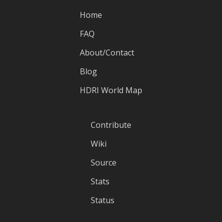
Home
FAQ
About/Contact
Blog
HDRI World Map
Contribute
Wiki
Source
Stats
Status