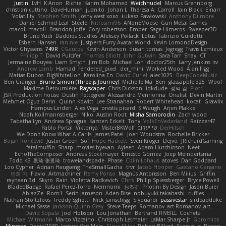
Justin
LvH
K Anon
Richie
Karim Mohamed
Weichnudel
Marcus Grennborg
christian cuttino
DaveHuman
juanito
Johan L
Theresa A. Carroll
Iain Black
Einarr
Volatility
Stephen Smith
joshy west xoxo
Łukasz Pawłowski
Anthony Dilmore
Daniel Schmid Leal
Steele
Nitrosimi96
ANonEMoose
Gun Metal Games
macoll macoll
Brandon Joffe
Cory robertson
Ember
Sage Himeros
Sweeper3D
Bruno Yudi
Daddios Studios
Aleksey Pollack
Lotus
Fabrizio Guidotti
Esbern Hansen
ran nie
Justper's Furry Avatar World
Kevin LomondDesign
Victor Ghyssens
749R
CGautos
Kevin Anderson
dusan tomas
Jegregg
Travis Lemieux
Philipp T
David Pulcifer
Thomas Elliott
John Gutwin
Sara Tarr
Shay
CT
Jermaine Bouyea
Liam Smyth
Jim Bob
Michael Loh
doctor25th
Larry Jenkins
sv
Andrew Lamb
Hamad
rendered_pixel
der_mihi
Worked Wood
Alan Figg
Matias Dubos
BigWhiteLion
Karolina En
David Curiel
alec1025
BeepCodeMusic
Ben Granger
Bruno Simon (Three.js Journey)
Michelle Ma
Ben
glassapple 325
Woof
Maxime Detournière
Rayscaper
Chris Dickson
idkdude
성익 김
Piotr
JSR Production house
Dustin Pettegrew
Alessandro Mennonna
Onalist
Devin Martin
Mehmet Oguz Derin
Quinn Kowitt
Lee Stranahan
Robert Whitehead
kocat
Grawlix
Hampus Linden
Alex Vega
orestis picard
S Waugh
Arjen Plakke
Noah Kollmannsberger
Niko
Austin Root
Misha Samorodin
Zach wood
Tabatha Lyn
Andrew Sprague
Karsten Eckelt
Tony
VolkEnVaderland
Raizzer47
Pablo Portal
Viktoriya
MisterBKWolf
שי יעקוב
DerHitsch
We Don't Know What A Car Is
James Patel
Joeri Woudstra
Rochelle Bricker
Bojan Rončević
Justin Green
Sof
Hope Hackett
Sven Kröger
Dejvo
JRichardGaming
fatalmuffin
Sharp
movies byevan
Ayleen
Adam Hutchinson
Neet
EchoTheComposer
Andreas Stockmayer
Ernesto Gomez
Joep Meindertsma
Todd KS
景琦 张景琦
trowelandspade
Phase
Colin Lohaus
atoves
Dan Goddard
Loo Cypher
Adrian Haugseng
TheSmallGacha
trvr
Jacob Hooper
Gaetano Gargano
민희 이
Flavio
Artmachiner
Remy Ponso
Magnús Antonsson
Ben Milius
Griffin
rayhaan.3d
Skyro
Rain
Violetta Radkevich
Chris
Philip Spiessberger
Bryce Powell
BladedBadge
Rafael Perez-Torro
Nemnomi
おるす
Photini By Design
Jason Buier
AblazZe
Rom1
Serin Jameson
Aden Bise
nobuyuki takahashi
ruffles
Nathan Stoltzfoos
Freddy Sghetti
Nick Jainschigg
Siyouardi
passivestar
sirdeadduke
Michael Sasse
Jackson Quinn Gray
Steve Teeps
Romanov_art Romanov_art
David Sopala
Joel Hobson
Lou Jonathan
Bertrand RIVEILL
Cocheta
Michael Witmann
Marco Vizcaino
Christoph Letmaier
LaMar Sharpe Jr
Gbromios