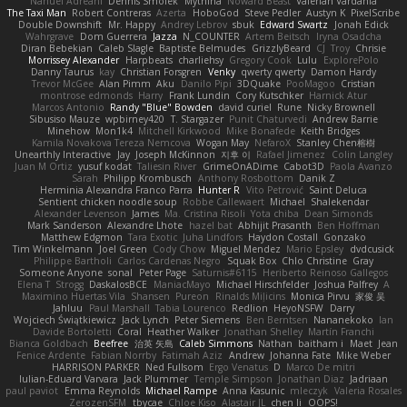
Nahuel Adreani
Dennis Smolek
Mythina
Noward Beast
Valerian Vardania
The Taxi Man
Robert Contreras
Azerta
HoboGod
Steve Pedler
Austyn K
PixelScribe
Double Downshift
Mr. Happy
Andrey Lebrov
sbuk
Edward Swartz
Jonah Edick
Wahrgrave
Dom Guerrera
Jazza
N_COUNTER
Artem Beitsch
Iryna Osadcha
Diran Bebekian
Caleb Slagle
Baptiste Belmudes
GrizzlyBeard
CJ
Troy
Chrisie
Morrissey Alexander
Harpbeats
charliehsy
Gregory Cook
Lulu
ExplorePolo
Danny Taurus
kay
Christian Forsgren
Venky
qwerty qwerty
Damon Hardy
Trevor McGee
Alan Pimm
Aku
Danilo Pipi
3DQuake
PooMagoo
Cristian
montrose edmonds
Harry
Frank Lundin
Cory Kutschker
Harnick Atur
Marcos Antonio
Randy "Blue" Bowden
david curiel
Rune
Nicky Brownell
Sibusiso Mauze
wpbirney420
T. Stargazer
Punit Chaturvedi
Andrew Barrie
Minehow
Mon1k4
Mitchell Kirkwood
Mike Bonafede
Keith Bridges
Kamila Novakova Tereza Nemcova
Wogan May
NefaroX
Stanley Chen榕樹
Unearthly Interactive
Jay
Joseph McKinnon
지후 이
Rafael Jimenez
Colin Langley
Juan M Ortiz
yusuf kodat
Taliesin River
GrimeOnADime
Cabot3D
Paola Avanzo
Sarah
Philipp Krombusch
Anthony Rosbottom
Danik Z
Herminia Alexandra Franco Parra
Hunter R
Vito Petrović
Saint Deluca
Sentient chicken noodle soup
Robbe Callewaert
Michael
Shalekendar
Alexander Levenson
James
Ma. Cristina Risoli
Yota chiba
Dean Simonds
Mark Sanderson
Alexandre Lhote
hazel bat
Abhijit Prasanth
Ben Hoffman
Matthew Edgmon
Tara Exotic
Juha Lindfors
Haydon Costall
Gonzako
Tim Winkelmann
Joel Green
Cody Chow
Miguel Mendez
Mario Epsley
dvdcusick
Philippe Bartholi
Carlos Cardenas Negro
Squak Box
Chlo Christine
Gray
Someone Anyone
sonal
Peter Page
Saturnis#6115
Heriberto Reinoso Gallegos
Elena T
Strogg
DaskalosBCE
ManiacMayo
Michael Hirschfelder
Joshua Palfrey
A
Maximino Huertas Vila
Shansen
Pureon
Rinalds Miļicins
Monica Pirvu
家俊 吴
Jahluu
Paul Marshall
Tabia Lourenco
Redlion
HeyoNSFW
Darry
Wojciech Świątkiewicz
Jack Lynch
Peter Siemens
Ben Berntsen
Nananekoko
Ian
Davide Bortoletti
Coral
Heather Walker
Jonathan Shelley
Martín Franchi
Bianca Goldbach
Beefree
治英 矢島
Caleb Simmons
Nathan
baitham i
Maet
Jean
Fenice Ardente
Fabian Norrby
Fatimah Aziz
Andrew
Johanna Fate
Mike Weber
HARRISON PARKER
Ned Fullsom
Ergo Venatus
D
Marco De mitri
Iulian-Eduard Varvara
Jack Plummer
Temple Simpson
Jonathan Diaz
Jadriaan
paul paviot
Emma Reynolds
Michael Rampe
Anna Kasunic
mleczyk
Valeria Rosales
ZerozenSFM
tbycae
Chloe Kiso
Alastair JL
chen li
OOPS!