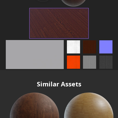
Similar Assets