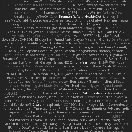
Robert
Brian Racer
Ian Watts
JGWentworth877
Gan3e46
Jean
Dazzworks3d
Kilian
D. J.
Ahmed.ashii092112 ahmed092112
E. Belliveau
wesleyCrowbar
Vibralizer
Dominic Blake
Goglomo
takoslvt
Renn Exev
Musa muturi
Ducksink
Joshua Kendrick
Daniel Arendzen
Bang1324
Jeremy Whitter
Nekom Glew
Amako Izumi
jeffox09
Caro
Brennan Rafters
NewbieDot
iz o
Kay-S
Zee MacDonald
Antonio Gasca-Alvarez
Jacob Dillon
Joe Chabot
Maximum Swag
morgan monroe
Nader Hassan
Alex Navarre
BlindPenguin
James Barber
Ernesto Alonso Paredes Burgos
John Anders Stav
현진 김
Neil McG
buhii
Capsule Studios
Jayden !
Enrique
Sascha Huncke
Elīza M.
Melli
arbiter1209
Hyprotix
Harry Conquest
Chris Reeves
Jessica
DESTER
Kiki
Jake Ruesch
Steve CHAUDANSON
Bhukya Hari Prasad Naik
Slaytex Marshall
Gromit
Dan Pachter
dork667
Infant Terrible
Richard
Jaelin Smith
mattyrails
Carl Schwerin
Joeri Lefévre
Mike
Sol
J&G
Jon
Eric Manongdo
Oliver Frost
DancingDeadGuy
Barry Connolly
Aeval
Jon
Captain Coconuts
Jacob Schealler
ari-goldman
Nathan Johnson
Tyler Herbert
Puppeteerist
Tyler Phillips
J.P. Raymond
hayden harry
NightRaven
Eduardo Gottschald
Abeni Campos
cameronfr
Dominick
Joe Young
Sascha Becker
Joshua Scelfo
Annah Gestaga
SmaackBZ62
JollyYeen
oscall L
友理 斉藤
Kuba
Gabrielius M
Scott Moen
Kaylee
Thomas Pierro
Gustavo Pliego
Noah
Юлія Кізі
Daisy Belknap
ZMM
Jason Anderson
Christian Kohli
Satyan Patel
YEDA HOME DECOR
Simon
Reg_LMO
Jacob Denault
ApocDev
Rumlo Olmub
Buz Carter
Bill Master
rpcexploiter
Reinaldus
jadedesign
Jamie Arseneault
K
Derek Toombs
Renato Pinochet
qrator
Ben
cawc
XPhantom
Mimski Beats
Virtual Performing Live Music Events
Tom Neal
Jason Nguyen
Alyssa Everett
Cyndersanity
Petr Fořt
disiboi
AnuRobinson
Shane Smith-Rojo
Evan Harridge
大海 久我
lilith
Joshua Hickman
Aleksandar Caricic
Nikita Leshakov
Amanda Vest
Axiom
Stefan Knaak
David Jindra
Tim
Zoie Robles
N Watanabe
Nina Takáčová
Rodrigo Hernández Salgado
Jan
Sari Schwarz
Indiana J
ella larkin
基德
Pocketfans
Daniel Sonderhoff
Zicalam
zephaniah CORSON
Florin Negele
Mark Dohrenbusch
Yunseong Noh
Liam Trancoso
Blob
Phill D
T_Zydelski
Konstantinos Polychroniadis
Targeted Individual Body Logger
Randy Lane
melanie hamilton
Lucy
Weasel
Elanor la
Vova Diakur
Jaden Rosi
Alon Cohen
Alexander October
文謙 許
Thor Ragnaros
Antoine Daubas
Ethan Tomaso
huaxuan Lei
Raptite
mogura
Nick Smith
AMcCarroll
high strangeness
Dylan Gorrell
Patrick Stallings
Neil Baker
ElUltimo DeLaFila
Yousick
Sankaku Bear
Dennis Libon
Reymeld Santiago
AJ
FacinusChip
Dakota Wreski
n_morcatti
killswitchkay
Charles Louie
Avaister