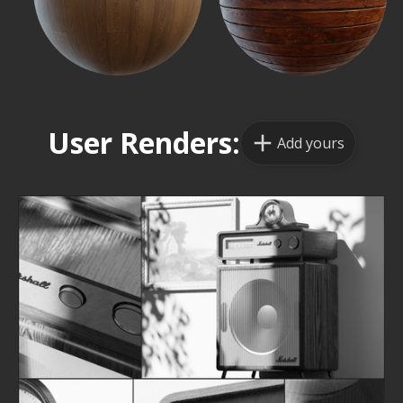
User Renders:
Add yours