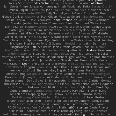
Wesley Scafe
scott bilby
Victor
George e Chianese
Ben Visser
Albatross 3D
Sam Sartor
Andrej Striezenec
normalguy
Josh Macdonald
Pafka
Byeong Chul JIN
Dumbass Dragon
Alkaza1996
jAde
Lea Seidman Hernandez
Alexander Becker
Oscar Vargas
sastun1962
Totally Normal
Jared LeClaire
Christopher Bogs
Michael Dunkley
Alex Hyner
Scott Gilbert
Matthew Gerard
Julius Brockelmann
Alex
sotiris
Teneka B.
Dale Schwiesow
Thom Rittenhouse
Marcin Ignac
Martinotti
Brandon Jordan
Frode Lund Tharaldsen
Gerard Redmond
Walter Rice
Dennis Korpel
Matthew Stevens
PIXDES Games
Michael Mayeux
George Giagias
arash tirgari
Ryan Dening
Tim Warnock
Steven
Deadlyblack
Lupo Marcio
creative mart
M Tera
Sebastian Karlsson
Iaian7 / John Einselen
AsTheRainFell
Volkor
Rijndael
Patrick T Sullivan
Alexander Rath
david mares
Nayden Dochev
Moira
Never Give Up
Sunamii
Ryan Rohrer
Andrew Oakley
Maraz
Mark Kohalmy
Michigan J Frog
Harvey Fong
CJ Guzman
Beefyblimps
Joakim Dahl
Jose
BingusGringus
Dale
Sid Brown
Jānis Circenis
Masashi Ueda
Bill Kinnon
Max Topham
Austin Walzl
Hannes
Rens Bais
qualtro
Piotr
Andrew Stevenson
anthony lawrence
Stuart Marsh
Frans Verbaas
Adam Murtomaa
Phil Galler
Matthew Garnett-Frizelle
Saliven
Markus Michael Egger
Andrew
J
Caramel the Vixen
Timothy J. Aveni
Moth
James Miller
z
Nico Marniok
Timothy G. McKenna
MY.NIGNIG Jr.
Kigon
John Cido
Der12teEisvogel
Brad Corlett
Basti
maj
LaCimaise
Thom Bakker
Chogang
Jason Pielak
Tiran Dagan
Claude GIROLET
Darian Smith
Joenne Hub-Strobl
Shannon
Gary English
Colin Dunne
Martin Koťátko
Alexis Shuping
William Lee
Trevor Hughes
Gabriella Caldwell
Vasili Rodriguez
David Beneš
Jeremy Brouwer
Erik Dodolović
Paulo Henrique
Hoodwinkedfool
Ruben Vroman
David Sibley
Emil Herzenstiel
Charles Janson
Christian Gomez
James Wilson
Niko Bidoli
Danny Arnold
CGJackB
Jeremy Nelson
Anton Heymann
Leo S
Brendon Padjasek
Evan Tillett
Bryan Applegate
Dylan Hall
J Ewell
Dys
Quddle Jameson
patrick siemer
nate
Mareno Harr Olsen
Brett Williams
GREENCom'e Mapping
Ryan Bell
Xcrow
Pedro Javier Somoza Hernando
Paul Klingberg
Olivié Bouchard
Damiano Mazzocchini
Raven Realm
Johann Oosthuizen
Scott
Robert Tolppi: Support My Content
Randy Bloom
henrik rasmussen
Greenheart
Ransom Bergen
Andreas Wetter
Edomod
PD100 Academy of Art
Clafoutis
Arttu Piisila
JeffChristiansen
Daniel Phakos
SETH WEBER
Sebastian Witt
Tom Pike
Kenleung Leung
Enrique Gonzalez
Zack Bishop
Rouge guy
brandon dudley
Joel Gordils
GadFlight
Charles Herrmann