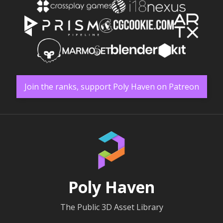
Join the ranks, support Poly Haven on Patreon
Poly Haven
The Public 3D Asset Library