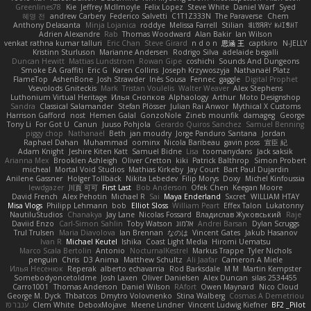
Greenlines78
Kie
Jeffrey McIlmoyle
Felix Lopez
Steve White
Daniel Warf
Syed
혜영 전
andrew Carbery
Federico Salvetti
C1T1Z333N
The Paraverse
Chem
Anthony Delasanta
Minja Lojanica
roddye
Melissa Farrell
Stilian
ꌃ꒒ꀎꋪꋪꌩ ꀘꈤꀤꁅꃅ꓄
Adrien Alexandre
Rab
Thomas Woodward
Alan Bakir
Ian Wilson
venkat rathna kumar talluri
Eric Chan
Steve Girard
n d o n
思涵 王
captkiro
N-JELLY
Kristinn Sturluson
Marianne Andersen
Rodrigo Silva
adelaide begalli
Duncan Hewitt
Mattias Lundstrom
Rowan Gipe
coshichi
Sounds And Dungeons
Smoke EA Graffiti
Eric G
Karen Collins
Joseph Krzywoszyja
Nathanaël Platz
FlameTop
AshenBone
Josh Strawder
Inês Sousa
Fennec
gaggle
Digital Prophet
Vsevolods Gniteckis
Mark
Tristan Voulelis
Walter Weaver
Alex Stephens
Luthonium Virtual Heritage
Илья Снопков
Alphaology
Arthur
Moto Designshop
Sandra
Classical Salamander
Stefan Plösser
Julian Rai Anwor
Mythical X Customs
Harrison Gafford
nost
Hemen Galal
GonzoNole
Zineb mounfik
damageg
George
Tony Li
For Got U
Canun
Juuso Pohjola
Gerardo Quiros Sanchez
Samuel Benning
piggy chop
Nathanaël
Beth
jan moudry
Jorge Panduro Santana
Jordan
Raphael Dahan
Muhammad
oominx
Nicola Baribeau
gavin poss
宣臣 紀
Adam Knight
Jeshire Kiten Katt
Samuel Bidne
Lisa
toomanydans
Jack saksik
Arianna Mex
Brooklen Ashleigh
Oliver Cretton
kiki
Patrick Balthrop
Simon Probert
micheal
Mortal Void Studios
Mathias Kirkeby
Jay Court
Bart Paul Dujardin
Anilene Gassner
Holger Tollbäck
Nikita Lebedev
Filip Morys
Doxy
Michel Kinfoussia
lewdgazer
川頁 可可
First Last
Bob Anderson
Ofek Chen
Keegan Moore
David French
Alex Pehotin
Michael R
Sai
Maya Enderland
Sxcret
WILLIAM HTAY
Misa Vlogs
Philipp Lehmann
bob
Elliot Sloss
William Peart
Effex Talon
Lukatonny
NautiluStudios
Chanakya
Jay Lane
Nicolas Fossard
Владислав Жуковський
Raje
Daviid Enzo
Carl-Simon Sahlin
Toby Watson
אלמוג
Andrei Barsan
Dylan Scruggs
Trul Trulsen
Maria Diavolova
Ian Brennan
なのは
Vincent Gates
Jakub Hasanov
Ivan R
Michael Keutel
Ishika
Coast Light Media
Hiromi Uematsu
Marco Scala Bertolin
Antonio
NocturnalKestrel
Markus Trappe
Tyler Nichols
penguin
Chris
D3 Anima
Matthew Schultz
Ali Jaafar
Cameron A Miele
Илья Несенюк
Reperak
alberto echavarria
Rod Barksdale
M M
Martin Kempster
Somebodyoncetoldme
Josh Laxen
Oliver Danielsen
Alex Duncan
silas 2534455
Carro1001
Thomas Anderson
Daniel Wilson
RAfort
Owen Maynard
Nico Cloud
George M. Dyck
Thbatcos
Dmytro Volovnenko
Stina Walberg
Cosmas A Demetriou
ענבר פז
Clem White
DeboxMojave
Meene Lindner
Vincent Ludwig Kiefner
BF2 _Pilot