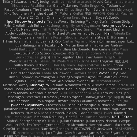
Tiffany Edwards
iaksdfg fodkg
ressii
Ioannis Athanasiadis
Nicolò Caterina
aureliana
Khuthadzo Ratshilumela
Grant Mckenney
Tadin Brego
Koji Tsukamoto
Rasool Abrahams
The Entire Universe
Dhruv Singh
Tom Byrom
Łukasz Majorczyk
Niko Tuononen
Pranshu Goyal
Mr Malone
OnPui
王庚
극단수작
Cédrick
Maxime
Wayne120
Omair Omari
L
Yuma Taesu
Kristian
Skyzee's Studio
Igor Sirotov Architects
Teunis Woord
Tinkering Monkey
Stefan
Devan Stolp
Rylai Crestfall
Josh Bishop
xuchang jiang
Hlynur G Asgeirsson
Anonymous Axolotl
Art Ov Nekromorph
正 明
Felix gogo
Joe Ford
Simon
Mana and Mayhem
Abdelkouddouss
ChengXi Yu
Michael Wilson
Amaury Faucon
Njan
Adenta Dar
Brandon Belisle
Karl-Heinz Köster
Ghoulishlycool
Jarle Styve
DHFG
name
Håkan Fors
nathan
Spidey
Jack Rao
Cristian Vigliano
Noah Kollmannsberger
Lutz
Jude Matanguihan
Tezuka
ETM
Marcin Biernat
miaukenzie
Andrew
Horald Bartoldt
ttitim Tang
sahin
Ulises Maldonado
Ben Carlisle
Jake Messer
Exacute3D
Piotr Sztucki-Szewców
주호 정
Ethan Cohen
Metix
Winter
Igor Rodriguez
朋弥 林
Hank Logsdon
Elias
Javier Garay
Greg Miller
Wonder Lizard588
Gliese 570
Wiola Miszczak
Irina
Олег Гладков
凌太 上村
hullin thierry
Jackson L.
Harri Myllynen
Bojan Kostovic
Owen Connor
Gabriel Chvyrev
Wixer
Wasu Ju'Nior
mrthethatone
SketchedAnimationStudios
Daniel Larios-parra
Pablo
selvinsworld
Payton Heniser
Michael Hays
Vae
Bryan Kirkwood
Worthington
Creating Simpires
Sigma Eta
Matthias Carrick
Sagida T
Eddy
Raik Remus
APS Studio
Yvonne Ott
Menyhárt Marcell
Matthew Lowery
MrIncognito
Ed garas
Realmwrights
MikusMasquerade
jorge R
Ns
Khaidu
ryan jordan
Gabriel Malmgren
Dan Bojorquez Angulo
Williem McWhorter
Liam Tanaka
Mahmoud Khetabi
יניב חלה
Sladana Vukoja
Tom Weijnjes
jen
Danarogon
Streemer
Eli Mason
James Simpson
Hollow_Jenza
eje
지환 이
log
luke harrison
C
Ray Delapaz
Dmytro
Noah Couallier
Character34
indiiglo
Javlonbek rajabbayev
Crewman 47
Isabelle Lamarque
Michael Shimniok
Jonathan Harris
Andrea Lorenzo Mereghetti
Nils Ringlstetter
Osbiel Roque Arocha
Rebecca
Humza R Iqbal CombatNinja1269
laddc
sellig64
Javier
Radix N
Ariel Ilmari Kajava
Brandon DeLauney
Geoff Allen
Kamran Kadirov
MELUIP Store
Alpha3
Spotty Spotty YQ
TrixMix
Julian Quintero
julian reyes
Nareon
claytpn
Alquiler PS5
Era Rerza
bjgrimoari
Caleb Mcmullen
giovanni varani
Mackenzie
KuroShi
michael sierra
Nameless Renders
MMDCRAZED
DivineXavier
DEATHSTEED
Cli4D
vamsidhar reddy
Jack Taylor
Olov Melander
James Barrie
Bryant Price
DEEPNOX
Pen
Michael Koschmieder
pato dlgv
Wrinkly Blink
Ruben
Jesper Elling