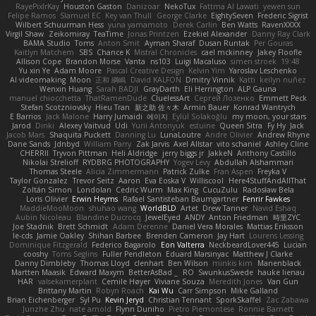
RayePixlrKay
Houston Gaston
Danizoar
NekoTux
Fattma Al Lawati
yewen sun
Felipe Ramos
Slamuel EC
Key van Thull
George Clarke
EightySeven
Frederic Sigrist
Wilbert Schuurman Hess
yuna yamamoto
Derek Carlin
Ben Watts
RavenXXXX
Virgil Shaw
Zeikomiray
TeaTime
Jonas Printzen
Ezekiel Alexander
Danny Ray Clark
BAMA Studio
Toms
Anton Smit
Ayman Sharaf
Dusan Runtak
Per Gouras
Kaitlyn Matchem
SBS
Chance K
Mistral Chronicles
cael mckinney
Jakey Floofle
Allison Cope
Brandon Morse
Vanta
ns103
Luigi Macaluso
simen stroek
19:48
Yu xin Ye
Adam Moore
Pascal Creative Design
Kelvin Yim
Yaroslav Leschenko
AI videomaking
Moon
正和 綱嶋
David KALFON
Dmitry Vinnik
Katti
keilyn nuñez
Wenxin Huang
Sarah BADJI
GrayDarth
Eli Herrington
ALP Gauna
manuel chiocchetta
ThatRamenDude
CluelessArt
Cергей Лозенко
Emmett Peck
Stefan Scotzniovsky
Hieu Tran
新之助 佐々木
Armin Bauer
Konrad Wantrych
E Barrios
Jack Malone
Harry Jumaidi
에이지
Eylül Solakoğlu
my moon, your stars
Jarod
Dinki
Alexey Vaitvud
Udi
Yurii Antonyuk
estuine
Queen Sitra
Fy Hy
Jack
Jacob Mars
Shaquita Puckett
Danning Lu
LunaLoutre
Andre Olivier
Andrew Rhyne
Dane Sands
Jdnbyd
William Parry
Zak Jarvis
Axel Allstar
vito schaniel
Ashley Cline
CHERRII
Tryvon Pittman
Heli Aldridge
jerry biggs jr
JakkeN
Anthony Castillo
Nikolai Strelioff
RYDBRG PHOTOGRAPHY
Yogev Levy
Abdullah Alshammari
Thomas Steele
Alicia Zimmermann
Patrick Zulke
Fran Aspen
Freyka V
Taylor Gonzalez
Trevor Seitz
Aaron
Eva Eoska V
Williscool
Here4StuffAndAllThat
Zoltán Simon
Londolan
Cedric Wurm
Max King
CucuZulu
Radosław Bela
Loris Olivier
Erwin Heyms
Rafael Santisteban Baumgartner
Fenrir Fawkes
MaddieMooMoon
shuhao wang
WorldBLD
Artet
Drew Tanner
Navid Eshaq
Aubin Nicoleau
Blandine Ducrocq
JewelEyed
ANDY
Anton Friedman
時里ZYC
Joe Stadnik
Brett Schmidt
Adam Derenne
Daniel Vera Morales
Mattias Eriksson
le-cds
Jamie Oakley
Shihan Barbee
Brenden Cameron
Jay Hart
Lourens Lessing
Dominique Fitzgerald
Federico Bagarolo
Eon Valterra
NeckbeardLover445
Lucian
cooshy
Toms Seglins
Fuller Pendleton
Eduard Marsinyac
Matthew J Clarke
Danny Dimbleby
Thomas Lloyd
clenhart
Ben Wilson
minkis kim
Manenblack
Martten Maasik
Edward Maxym
BetterAsBad _
RO
SwunkusSwede
hauke lienau
HAR
valsekamerplant
Cemile Høyer
Viviane Souza
Meredith Jones
Van Gun
Brittany Martin
Robyn Roach
Kai Wu
Carr Simpson
Mike Galland
Brian Eichenberger
Syl Pu
Kevin Jeryd
Christian Tennant
SporkSkaffel
Zac Zabawa
Junzhe Zhu
nate arnold
Flynn Duniho
Pietro Piemontese
Ronnie Barnett