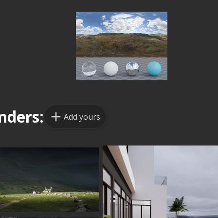
nders:
Add yours