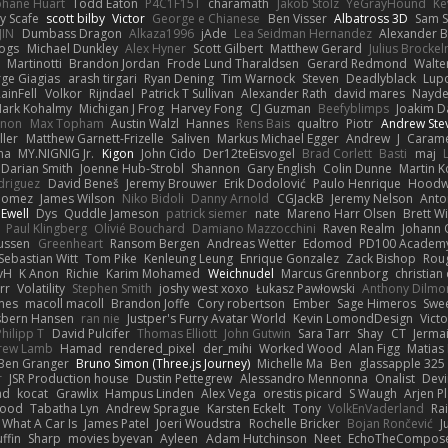
phane Huart
Todd Eaton
P4C1F15T
charamath
Jakob Stolz
YeGrayHound
Ke
y Scafe
scott bilby
Victor
George e Chianese
Ben Visser
Albatross 3D
Sam S
JIN
Dumbass Dragon
Alkaza1996
jAde
Lea Seidman Hernandez
Alexander 
Bogs
Michael Dunkley
Alex Hyner
Scott Gilbert
Matthew Gerard
Julius Brocke
Martinotti
Brandon Jordan
Frode Lund Tharaldsen
Gerard Redmond
Walte
ge Giagias
arash tirgari
Ryan Dening
Tim Warnock
Steven
Deadlyblack
Lup
ainFell
Volkor
Rijndael
Patrick T Sullivan
Alexander Rath
david mares
Nayde
ark Kohalmy
Michigan J Frog
Harvey Fong
CJ Guzman
Beefyblimps
Joakim D
innon
Max Topham
Austin Walzl
Hannes
Rens Bais
qualtro
Piotr
Andrew Ste
ller
Matthew Garnett-Frizelle
Saliven
Markus Michael Egger
Andrew
J
Carame
na
MY.NIGNIG Jr.
Kigon
John Cido
Der12teEisvogel
Brad Corlett
Basti
maj
Darian Smith
Joenne Hub-Strobl
Shannon
Gary English
Colin Dunne
Martin K
odriguez
David Beneš
Jeremy Brouwer
Erik Dodolović
Paulo Henrique
Hoodw
 Gomez
James Wilson
Niko Bidoli
Danny Arnold
CGJackB
Jeremy Nelson
Anto
 Ewell
Dys
Quddle Jameson
patrick siemer
nate
Mareno Harr Olsen
Brett Wi
Paul Klingberg
Olivié Bouchard
Damiano Mazzocchini
Raven Realm
Johann 
ussen
Greenheart
Ransom Bergen
Andreas Wetter
Edomod
PD100 Academy
Sebastian Witt
Tom Pike
Kenleung Leung
Enrique Gonzalez
Zack Bishop
Rou
vH
K Anon
Richie
Karim Mohamed
Weichnudel
Marcus Grennborg
christian 
rr
Volatility
Stephen Smith
joshy west xoxo
Łukasz Pawłowski
Anthony Dilmo
mes
macoll macoll
Brandon Joffe
Cory robertson
Ember
Sage Himeros
Swe
sbern Hansen
ran nie
Justper's Furry Avatar World
Kevin LomondDesign
Vict
Philipp T
David Pulcifer
Thomas Elliott
John Gutwin
Sara Tarr
Shay
CT
Jerma
rew Lamb
Hamad
rendered_pixel
der_mihi
Worked Wood
Alan Figg
Matias
Ben Granger
Bruno Simon (Three.js Journey)
Michelle Ma
Ben
glassapple 325
r
JSR Production house
Dustin Pettegrew
Alessandro Mennonna
Onalist
Devi
ad
kocat
Grawlix
Hampus Linden
Alex Vega
orestis picard
S Waugh
Arjen P
wood
Tabatha Lyn
Andrew Sprague
Karsten Eckelt
Tony
VolkEnVaderland
Ra
What A Car Is
James Patel
Joeri Woudstra
Rochelle Bricker
Bojan Rončević
J
ffin
Sharp
movies byevan
Ayleen
Adam Hutchinson
Neet
EchoTheCompos