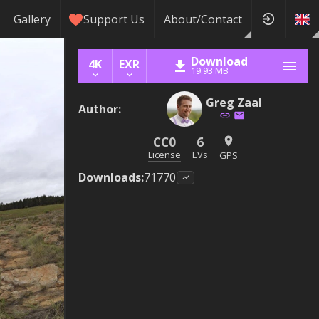
Gallery
Support Us
About/Contact
Download
4K
EXR
19.93 MB
Greg Zaal
Author
:
CC0
6
License
EVs
GPS
Downloads
:
71770