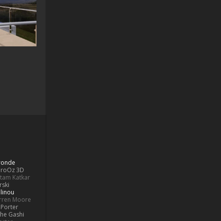
Bronde
aroOz 3D
ttam Katkar
rski
linou
rren Moore
Porter
he Gashi