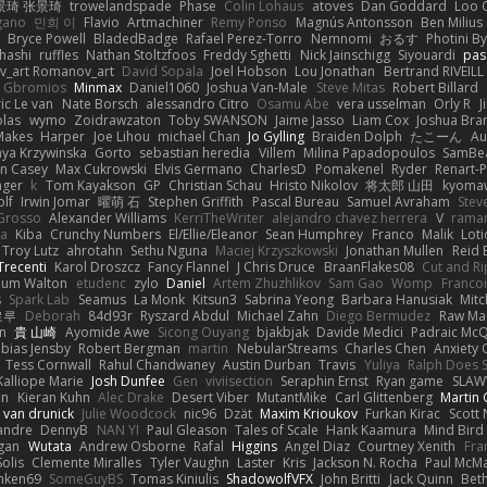
景琦 张景琦
trowelandspade
Phase
Colin Lohaus
atoves
Dan Goddard
Loo 
gano
민희 이
Flavio
Artmachiner
Remy Ponso
Magnús Antonsson
Ben Milius
Bryce Powell
BladedBadge
Rafael Perez-Torro
Nemnomi
おるす
Photini B
hashi
ruffles
Nathan Stoltzfoos
Freddy Sghetti
Nick Jainschigg
Siyouardi
pas
_art Romanov_art
David Sopala
Joel Hobson
Lou Jonathan
Bertrand RIVEILL
Gbromios
Minmax
Daniel1060
Joshua Van-Male
Steve Mitas
Robert Billard
ic Le van
Nate Borsch
alessandro Citro
Osamu Abe
vera usselman
Orly R
J
olas
wymo
Zoidrawzaton
Toby SWANSON
Jaime Jasso
Liam Cox
Joshua Br
Makes
Harper
Joe Lihou
michael Chan
Jo Gylling
Braiden Dolph
たこーん
Au
ya Krzywinska
Gorto
sebastian heredia
Villem
Milina Papadopoulos
SamBe
n Casey
Max Cukrowski
Elvis Germano
CharlesD
Pomakenel
Ryder
Renart-
nger
k
Tom Kayakson
GP
Christian Schau
Hristo Nikolov
将太郎 山田
kyomaw
olf
Irwin Jomar
曜萌 石
Stephen Griffith
Pascal Bureau
Samuel Avraham
Stev
Grosso
Alexander Williams
KerriTheWriter
alejandro chavez herrera
V
rama
da
Kiba
Crunchy Numbers
El/Ellie/Eleanor
Sean Humphrey
Franco
Malik
Lot
Troy Lutz
ahrotahn
Sethu Nguna
Maciej Krzyszkowski
Jonathan Mullen
Reid E
Trecenti
Karol Droszcz
Fancy Flannel
J Chris Druce
BraanFlakes08
Cut and R
lum Walton
etudenc
zylo
Daniel
Artem Zhuzhlikov
Sam Gao
Womp
Francoi
s
Spark Lab
Seamus
La Monk
Kitsun3
Sabrina Yeong
Barbara Hanusiak
Mitc
로루
Deborah
84d93r
Ryszard Abdul
Michael Zahn
Diego Bermudez
Raw Ma
on
貴 山崎
Ayomide Awe
Sicong Ouyang
bjakbjak
Davide Medici
Padraic McQ
bias Jensby
Robert Bergman
martin
NebularStreams
Charles Chen
Anxiety
Tess Cornwall
Rahul Chandwaney
Austin Durban
Travis
Yuliya
Ralph Does S
Kalliope Marie
Josh Dunfee
Gen
viviisection
Seraphin Ernst
Ryan game
SLAW
en
Kieran Kuhn
Alec Drake
Desert Viber
MutantMike
Carl Glittenberg
Martin
 van drunick
Julie Woodcock
nic96
Dzät
Maxim Krioukov
Furkan Kirac
Scott 
xandre
DennyB
NAN YI
Paul Gleason
Tales of Scale
Hank Kaamura
Mind Bird
gan
Wutata
Andrew Osborne
Rafal
Higgins
Angel Diaz
Courtney Xenith
Fra
olis
Clemente Miralles
Tyler Vaughn
Laster
Kris
Jackson N. Rocha
Paul McM
nken69
SomeGuyBS
Tomas Kiniulis
ShadowolfVFX
John Britti
Jack Quinn
Bet