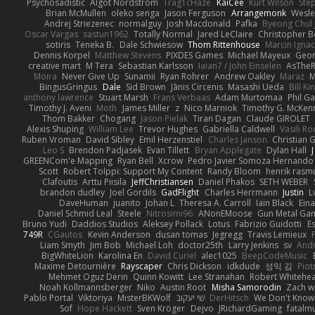
Psychosadistic
Algot Nordström
Trag1cHaze
KaiCee
Kurt Wilson
Sté
Brian McMullen
oleko senga
Jason Ferguson
Arrangemonk
Wesle
Andrej Striezenec
normalguy
Josh Macdonald
Pafka
Byeong Chul 
Oscar Vargas
sastun1962
Totally Normal
Jared LeClaire
Christopher 
sotiris
Teneka B.
Dale Schwiesow
Thom Rittenhouse
Marcin Ignac
Dennis Korpel
Matthew Stevens
PIXDES Games
Michael Mayeux
Geor
creative mart
M Tera
Sebastian Karlsson
Iaian7 / John Einselen
AsTheR
Moira
Never Give Up
Sunamii
Ryan Rohrer
Andrew Oakley
Maraz
M
BingusGringus
Dale
Sid Brown
Jānis Circenis
Masashi Ueda
Bill K
anthony lawrence
Stuart Marsh
Frans Verbaas
Adam Murtomaa
Phil Ga
Timothy J. Aveni
Moth
James Miller
z
Nico Marniok
Timothy G. McKen
Thom Bakker
Chogang
Jason Pielak
Tiran Dagan
Claude GIROLET
Alexis Shuping
William Lee
Trevor Hughes
Gabriella Caldwell
Vasili R
Ruben Vroman
David Sibley
Emil Herzenstiel
Charles Janson
Christian
Leo S
Brendon Padjasek
Evan Tillett
Bryan Applegate
Dylan Hall
J
GREENCom'e Mapping
Ryan Bell
Xcrow
Pedro Javier Somoza Hernando
Scott
Robert Tolppi: Support My Content
Randy Bloom
henrik rasm
Clafoutis
Arttu Piisila
JeffChristiansen
Daniel Phakos
SETH WEBER
brandon dudley
Joel Gordils
GadFlight
Charles Herrmann
Justin
L
DaveHuman
juanito
Johan L
Theresa A. Carroll
Iain Black
Eina
Daniel Schmid Leal
Steele
Nitrosimi96
ANonEMoose
Gun Metal Ga
Bruno Yudi
Daddios Studios
Aleksey Pollack
Lotus
Fabrizio Guidotti
E
749R
CGautos
Kevin Anderson
dusan tomas
Jegregg
Travis Lemieux
Liam Smyth
Jim Bob
Michael Loh
doctor25th
Larry Jenkins
sv
And
BigWhiteLion
Karolina En
David Curiel
alec1025
BeepCodeMusic
Maxime Detournière
Rayscaper
Chris Dickson
idkdude
성익 김
Piot
Mehmet Oguz Derin
Quinn Kowitt
Lee Stranahan
Robert Whitehe
Noah Kollmannsberger
Niko
Austin Root
Misha Samorodin
Zach 
Pablo Portal
Viktoriya
MisterBKWolf
שי יעקוב
DerHitsch
We Don't Know 
Sof
Hope Hackett
Sven Kröger
Dejvo
JRichardGaming
fatalmu