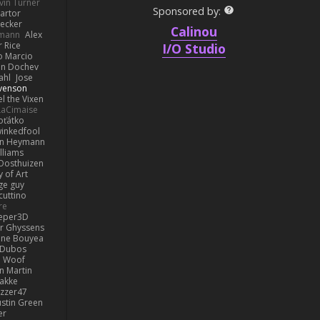
vin Turner
Sponsored by:
artor
Becker
Calinou
lmann
Alex
r Rice
I/O Studio
o Marcio
n Dochev
ahl
Jose
venson
l the Vixen
LaCimaise
oťátko
inkedfool
n Heymann
lliams
Oosthuizen
 of Art
ge guy
cuttino
re
eper3D
or Ghyssens
ine Bouyea
 Dubos
Woof
n Martin
lakke
izzer47
ustin Green
er