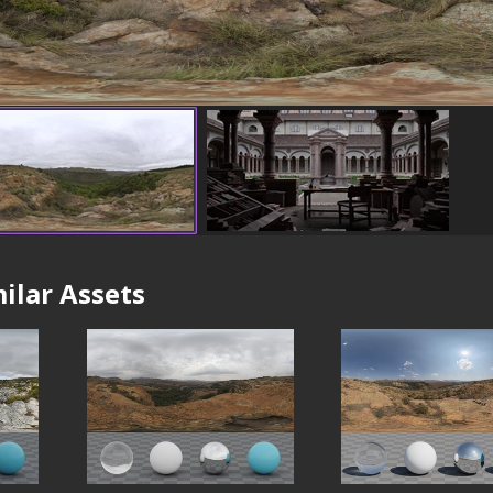
ilar Assets