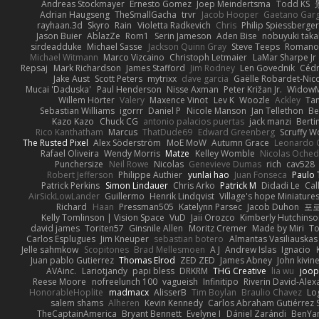
Andreas Stockmayer
Ernesto Gomez
Joep Meindertsma
Todd KS
Adrian Haugseng
TheSmallGacha
trvr
Jacob Hooper
Gaetano Gar
rayhaan.3d
Skyro
Rain
Violetta Radkevich
Chris
Philip Spiessberger
Jason Buier
AblazZe
Rom1
Serin Jameson
Aden Bise
nobuyuki taka
sirdeadduke
Michael Sasse
Jackson Quinn Gray
Steve Teeps
Romanov
Michael Witmann
Marco Vizcaino
Christoph Letmaier
LaMar Sharpe Jr
Repsaj
Mark Richardson
James Stafford
Jim Rodney
Len Govednik
Cédr
Jake Aust
Scott Peters
mytrixx
dave garcia
Gaëlle Robardet-Nic
Mucai 'Daduska'
Paul Henderson
Nisse Axman
Peter Križan Jr.
Widow
Willem Hörter
Valery
Maxence Vinot
Lev K
Woozle
Ackley
Tan
Sebastian Williams
igorrr
Daniel P
Nicole Manson
Jan Tellethon
Be
Kazo Kazo
Chuck CG
antonio palacios puertas
jack manzi
Berti
Rico Kanthatham
Marcus
ThatDude69
Edward Greenberg
Scruffy W
The Rusted Pixel
Alex Söderström
MoE MoW
Autumn Grace
Leonardo 
Rafael Oliveira
Wendy Morris
Matze
Kelley Womble
Nicolas Oche
Punchersize
Neil Rowe
Nicolas
Genevieve Dumas
rich
cav528
Robert Jefferson
Philippe Authier
yunlai hao
Juan Fonseca
Paulo 
Patrick Perkins
Simon Lindauer
Chris Arko
Patrick M
Didadi Le
Cal
AirSickLowLander
Guillermo
Henrik Lindqvist
Village's hope Miniature
Richard
Haan
Pressman505
Katelynn Parsec
Jacob Duhon
포
Kelly Tomlinson | Vision Space
VuD
Jaii Orozco
Kimberly Hutchins
david james
Toriten57
Ginsnile Allen
Moritz Cremer
Made by Miri
To
Carlos Esplugues
Jim Kneuper
sebastian botero
Almantas Vasiliauskas
Jelle sahmkow
Scopitones
Brad Mellesmoen
A J
Andrew Islas
Ignacio
Juan pablo Gutierrez
Thomas Elrod
ZED ZED
James Abney
John kivin
AVAinc.
Lariotjandy
papi bless
DRKRM
THG Creative
lia wu
joop
Reese Moore
nofreelunch 100
vagueish
Infinitipo
Riverin David-Ale
HonorableHoplite
madmacx
AlisserB
Tim Boylan
Braulio Chavez
Lo
salem shams
Alheren
Kevin Kennedy
Carlos Abraham Gutiérrez S
TheCaptainAmerica
Bryant Bennett
Evelyne I
Dániel Zarándi
BenYa