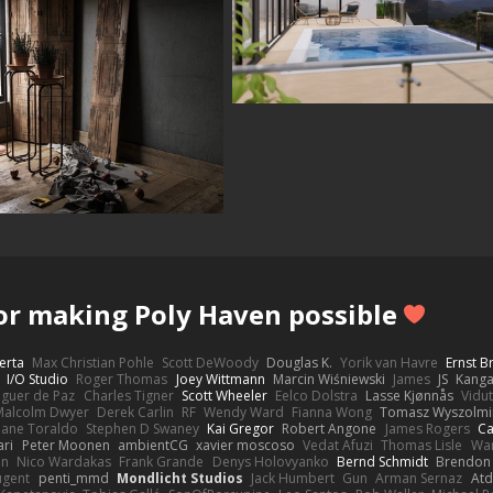
or making Poly Haven possible
erta
Max Christian Pohle
Scott DeWoody
Douglas K.
Yorik van Havre
Ernst 
I/O Studio
Roger Thomas
Joey Wittmann
Marcin Wiśniewski
James
JS
Kang
eguer de Paz
Charles Tigner
Scott Wheeler
Eelco Dolstra
Lasse Kjønnås
Vidu
Malcolm Dwyer
Derek Carlin
RF
Wendy Ward
Fianna Wong
Tomasz Wyszolmi
hane Toraldo
Stephen D Swaney
Kai Gregor
Robert Angone
James Rogers
Ca
ari
Peter Moonen
ambientCG
xavier moscoso
Vedat Afuzi
Thomas Lisle
Wa
en
Nico Wardakas
Frank Grande
Denys Holovyanko
Bernd Schmidt
Brendon 
ugent
penti_mmd
Mondlicht Studios
Jack Humbert
Gun
Arman Sernaz
Atd