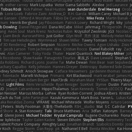
Kapetanovic
Tobias Gallé
SonOfPorcupine
Leo Santos
Rob Waller
Michael P
eh
esther carney
Mark Lopatka
Victor Gama Sabbithi
Alexlee
Jed Laurance
J
Tobias Rösli
Rick Palmer
Neal Huston
sean dunderdale
Erel Herzog
Orob
th
Lorie Loeb
Fabrice Zaini
Andrew_D
R.H. García
William Carey
Michael B 
ne Gansen
Clifford A Worsham
Fábio De Carvalho
Mike Festa
Martin Banak -
arnum
Henrik Berglund
Jay Piboontum
Patrick Lowry
Richard Wright
kiky
Joh
b Dowling
Daniel Fitzgerald
Dana McCabe
Miket
jehrmaig
f1rstpers0n
Pegg
wang
Aeon Soul
Mark Krenz
Nicholas Rubin
Krzysztof Zwolinski
JG3
Nicolas 
y
Liam Beck
AuroranFilms
Just Gollor
Glyn Wolf
亮作 淡波
Melody Helen Mac
d
Tim van Helsdingen
WyrmHead
Shawn Miller
Tawny Tomsen
Andy Hickmot
of 3D Rendering
Robert Simpson
Nizzero
Ritchie Owens
Agon Ushaku
Zisis 
t
Jacob Larson
Tom Jachmann
Max
Cristian Rocco
Daniel Raboldt
ray
Zach
vic
Alan Camerer
Toby Yoda
Thater
Hazel Quantock
Neil Blakey-Milner
Jo
nk Riccobono
Shaw Kaake
Panagiotis Tourlas
果冻_JS
Dave Liewald
Stephan S
nda Robbins
Richard Lyons
Joanne Tai
Mahe Dewan
Finn Bear
Ivan Sepulved
achary Capalbo
Kelly Johnson
Hannes Dreyer
Elektrospy
Buttered Side Dow
odney Schmidt
Arioch Snowpaw
Catface Meowmers
gardeninn thomas
Istva
y
fxtentacle
Marielli Vichique
Primaris
Kirt Blackwood
mark wrabel
James Ha
AaronFung
Ben-Adam Berger
Hun73rdk
Abraham Mast
YYSSun
Thierry May
Art
Light Films
Rémi Verschelde
Ryan Reisiger
SizeKivit
Stymie
Dustin
Patric
UD
Joseph Catrambone
HippoThalamus
Sean Kennedy
Tomek LECOCQ
Paul
Ian Neisser
Marcus Morba
LePew
Ryan Roden-Corrent
Joshua Albers
Kristen
Zach du Toit
John Partington
Kazuki Kamimura
Mark Boss
Yaron L.
Lukas Ka
 aka Renaldas Zioma
VFRAME
Michael Whiteside
Wolfer Moyens
Arturo Leon
 J Peters
Molly Footman
大重生-TheRebirth
RSH__studio
Mat
S C
Cailrdar
P
d Shore
A. Stan Konowitz
Talii
Bruce Matthews
Aria
3dfan
Xatonym
Barney
nd
Glenn Jones
Michael Tedder
Krystal Camprubi
Eugene Ovcharenko
Fiona 
aw
kyleboze
Taylor Galen Kadee
Steven Ekholm
Stephen Ellis
Aximmetry Tec
esilient Picture Company
Almighty Laxz
Jonathan Brandt
Szabolcs Dombi
Jos
er Koch
Reggie Storm
Dan Repp
pk
Nathaniel E Bell
Benita Winckler
Kai Hon