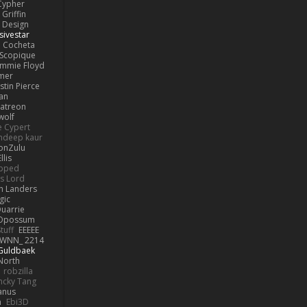
Cypher
Griffin
y Design
sivestar
Cocheta
Scopique
immie Floyd
amer
stin Pierce
an
Patreon
olf
e Cypert
ndeep kaur
ionZulu
llis
ipped
s Lord
h Landers
gic
uarrie
 Opossum
tuff
EEEEE
WNN_ 2214
 Guldbaek
North
robzilla
ncky Tang
anus
h
Ebi3D