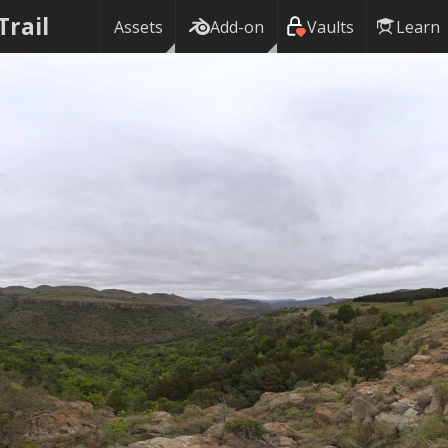
Trail
Assets
Add-on
Vaults
Learn