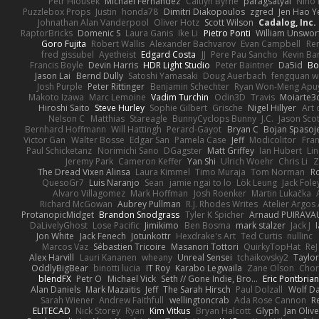
Petr Hloušek
Michael Fernandez
Caitlyn Byrne
paragsatyal
Nino 
Puzzlebox Props
Justin
honda78
Dimitri Diakopoulos
zgred
Jen Hao Y
Johnathan Alan Vanderpool
Oliver Hotz
Scott Wilson
Cadalog, Inc.
RaptorBricks
Domenic S
Laura Ganis
Ike Li
Pietro Ponti
William Unswor
Goro Fujita
Robert Wallis
Alexander Bachvarov
Evan Campbell
Re
fred gissubel
Ayetheist
Edgard Costa
JJ
Pere Pau Sancho
Kevin B
Francis Boyle
Devin Harris
HDR Light Studio
Peter Baintner
Da5id
Bo
Jason Lai
Bernd Dully
Satoshi Yamasaki
Doug Auerbach
fengquan 
Josh Purple
Peter Rittinger
Benjamin Schechter
Ryan Won-Meng Apu
Makoto Izawa
Marc Lemoine
Vadim Turchin
Odin3D
Travis
Moiarte3
Hiroshi Saito
Steve Hurley
Sophie Gilbert
Grische
Nigel Hillyer
Art 
Nelson C
Matthias
Stareagle
BunnyCyclops Bunny
J.C.
Jason Scot
Bernhard Hoffmann
Will Hattingh
Perard-Gayot
Bryan C
Bojan Spasoje
Victor Gan
Walter Bosse
Edgar San
Pamela Case
Jeff
Modicolitor
Fra
Paul Schicketanz
Norimichi Sano
DGagster
Matt Griffey
Ian Hubert
Li
Jeremy Park
Cameron Keffer
Yan Shi
Ulrich Woehr
Chris Li
Z
The Dread Vixen Alinsa
Laura Kimmel
Timo Muraja
Tom Norman
R
QuesoGr7
Luis Naranjo
Sean
jamie ngai to lo
Lök Leung
Jack Fole
Alvaro Villagomez
Mark Hoffman
Josh Roenker
Martin Lukačka
Richard McGowan
Aubrey Pullman
R.J. Rhodes Writes
Atelier Argos 
ProtanopicMidget
Brandon Snodgrass
Tyler K Spicher
Arnaud PUIRAVA
DaLivelyGhost
Lose Pacific
Jimikimo
Ben Bosma
mark stalzer
Jack J
Jon White
Jack Fenech
Jotunkottr
Hexdrake's Art
Ted Curtis
nullinc
Marcos Vaz
Sébastien Tricoire
Masanori Tottori
QuirkyTopHat
ReJ
Alex Harvill
Lauri Kananen
wheany
Unreal Sensei
tchaikovsky2
Taylor
OddlyBigBear
binotti lucia
IT Roy
Karabo Legwaila
Zane Olson
Chor
blendFX
Petr O
Michael Vick
Seth // Gone Indie, Bro...
Eric Pontbria
Alan Daniels
Mark Mazaitis
Jeff
The Sarah Hirsch
Paul Dolzall
Wolf D
Sarah Wiener
Andrew Faithfull
wellingtoncrab
Ada Rose Cannon
R
ELITECAD
Nick Storey
Ryan
Kim Vitkus
Bryan Halcott
Glyph
Jan Oliv