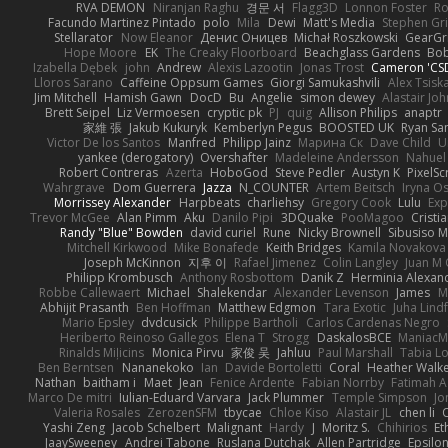
RVA DEMON
Niranjan Raghu
경문 서
Flagg3D
Lonnon Foster
Ro
Facundo Martinez Pintado
polo
Mila
Dewi
Matt's Media
Stephen G
Stellarator
Now Eleanor
Денис Оницев
Michał Roszkowski
GearGri
Hope Moore
EK
The Creaky Floorboard
Beachglass Gardens
Bob
Izabella Dębek
john
Andrew
Alexis Lazootin
Jonas Trost
Cameron 'CSD
Lloros Sarano
Caffeine Oppsum Games
Giorgi Samukashvili
Alex Tsiska
Jim Mitchell
Hamish Gawn
DocD
Bu
Angelie
simon dewey
Alastair Jo
Brett Seipel
Liz Vermoesen
cryptic pk
PJ
quig
Allison Philips
anaptr
家維 張
Jakub Kukuryk
Kemberlyn Pegus
BOOSTED UK
Ryan Sa
Victor De los Santos
Manfred
Philipp Jainz
Марина Ск
Dave Child
U
yankee (derogatory)
Overshafter
Madeleine Andersson
Nahuel
Robert Contreras
Azerta
HoboGod
Steve Pedler
Austyn K
PixelSc
Wahrgrave
Dom Guerrera
Jazza
N_COUNTER
Artem Beitsch
Iryna O
Morrissey Alexander
Harpbeats
charliehsy
Gregory Cook
Lulu
Exp
Trevor McGee
Alan Pimm
Aku
Danilo Pipi
3DQuake
PooMagoo
Cristi
Randy "Blue" Bowden
david curiel
Rune
Nicky Brownell
Sibusiso 
Mitchell Kirkwood
Mike Bonafede
Keith Bridges
Kamila Novakova
Joseph McKinnon
지후 이
Rafael Jimenez
Colin Langley
Juan M 
Philipp Krombusch
Anthony Rosbottom
Danik Z
Herminia Alexan
Robbe Callewaert
Michael
Shalekendar
Alexander Levenson
James
Ma
Abhijit Prasanth
Ben Hoffman
Matthew Edgmon
Tara Exotic
Juha Lind
Mario Epsley
dvdcusick
Philippe Bartholi
Carlos Cardenas Negro
Heriberto Reinoso Gallegos
Elena T
Strogg
DaskalosBCE
ManiacM
Rinalds Miļicins
Monica Pirvu
家俊 吴
Jahluu
Paul Marshall
Tabia L
Ben Berntsen
Nananekoko
Ian
Davide Bortoletti
Coral
Heather Walk
Nathan
baitham i
Maet
Jean
Fenice Ardente
Fabian Norrby
Fatimah A
Marco De mitri
Iulian-Eduard Varvara
Jack Plummer
Temple Simpson
Jo
Valeria Rosales
ZerozenSFM
tbycae
Chloe Kiso
Alastair JL
chen li
Yashi Zeng
Jacob Schelbert
Malignant
Hardy
J
Moritz S.
Chihirios
Et
JaaySweeney
Andrei Tabone
Ruslana Dutchak
Allen Partridge
Epsilo