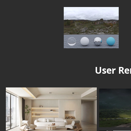
User Re