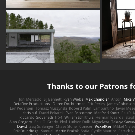
Thanks to our
Patrons
f
Joni Mercado
S J Bennett
Ryan Wiebe
Max Chandler
Anton
Mike V
BetaFive Productions - Daren Dochterman
Eric Perley
James Robinson
Leif Pedersen
Tomasz Muszyński
Roberd Palm
Lampantino
Javier Mes
chris huf
David Pekarek
Evan Seccombe
Manfred Knorr
PaulR
Riccardo Giovanetti
fr54
William Schilthuis
Herman Idzerda
Step
Alan Gregory
Paul O' Grady
Phyl
Luthien Dulk
Miguelaxa
Takuya Sawat
David
Zaq Schlanger
Chase Stone
Conicer
VoxelKei
Mikkel Niels
Erik Brundidge
Samuel
Martin Pražák
Sofia
Cyrille Maurice
Patrick N