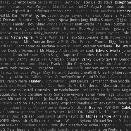
lf Frey
Lorenzo Festa
Sergei Krutihin
Kevin Roy
Peter Balicki
steve
Joseph Sa
rimm
microdee
Hans Wegener
Mark Sullivan
theLOF
Maya Halphon
szabolcs
t - PS2 inspired 3D Platformer Action Game!
Raven Ai
Thor Davidsen
Peter Pe
bit M.
Karl
敦智 紀
Tjoffex
Levent Göçer
Szymon Kaniewski
Adrian S
Mat (M
' Dickson
Maurice LeDoux
Fayçal Njoya
Jimmy Jung
Phillip Studans
준현 이
rishvili
Family Rislov
Shiny
Vonda Marquez
Matt Sweda
Ina
Ben Houston
D
hnson
Harrison Jones
Saihou
LEDAfterBurners
Roe Hughes
Simon
getzity
K.
RenAzuma's Things
Risky_Bunny98
EndyArts
Mone Ane
James Paynter
Cole 
nchez
Nathan Apffel
Mitchell Winn
Tania
Ieva Straupmane
金 康
Robert Mari
ncleJesseppe
Mike Duncan
Rene
名氏 无
Chris Priscott
Thomas Rigg
Derric
 Adreani
Dennis Smolek
Mythina
Noward Beast
Valerian Vardania
The Taxi 
ribe
Double Downshift
Mr. Happy
Andrey Lebrov
sbuk
Edward Swartz
Jonah
sadcha
Diran Bebekian
Caleb Slagle
Baptiste Belmudes
GrizzlyBeard
CJ
Tro
lorePolo
Danny Taurus
kay
Christian Forsgren
Venky
qwerty qwerty
Damon
an
montrose edmonds
Harry
Frank Lundin
Cory Kutschker
Harnick Atur
Marc
Mauze
wpbirney420
T. Stargazer
Punit Chaturvedi
Andrew Barrie
Minehow
M
 Tereza Nemcova
Wogan May
NefaroX
Stanley Chen榕樹
Unearthly Interactiv
Ortiz
yusuf kodat
Taliesin River
GrimeOnADime
Cabot3D
Paola Avanzo
Sar
dra Franco Parra
Hunter R
Vito Petrović
Saint Deluca
Sentient chicken noodle
. Cristina Risoli
Yota chiba
Dean Simonds
Mark Sanderson
Alexandre Lhote
fors
Haydon Costall
Gonzako
Tim Winkelmann
Joel Green
Cody Chow
Migu
Squak Box
Chlo Christine
Gray
Someone Anyone
sonal
Peter Page
Saturni
ayo
Michael Hirschfelder
Joshua Palfrey
A
Maximino Huertas Vila
Shansen
P
ourenco
Redlion
HeyoNSFW
Darry
Wojciech Świątkiewicz
Jack Lynch
Peter S
er
Jonathan Shelley
Martín Franchi
Bianca Goldbach
Beefree
治英 矢島
Cale
ziz
Andrew
Johanna Fate
Mike Weber
HARRISON PARKER
Ned Fullsom
Ergo 
nathan Diaz
Jadriaan
paul paviot
Emma Reynolds
Michael Rampe
Anna Kasu
OOPS!
Alessandro & Riccardo Lazzarin
Wilhelm Nylund
Michael Bertin
Michael
han Mulwee
Jonathan Correa
Rose
Jhon Magdalena
Aisha Harper
Fuji
Rupert
nCG
Peter Jessiman
Nikki Navaille
komito
emil
Saintetixx
Zhou Weitong
Ton