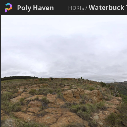
Poly Haven
Waterbuck 
HDRIs
/