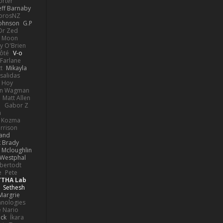
orter
eff Barnaby
orosNZ
Johnson
G.P
 Dr Zed
n Moon
y O'Brien
Côté
V-o
Farlane
t
Mikayla
Psalidas
 Hoy
hn Wagman
Matt Allen
a
Gabor Z
n
n Kozma
rrison
rand
k Brady
 Mcloughlin
 Westphal
lbertodt
e
Pete
YTHA Lab
Sethesh
Margrie
hnologies
e Nario
eck
Íkara