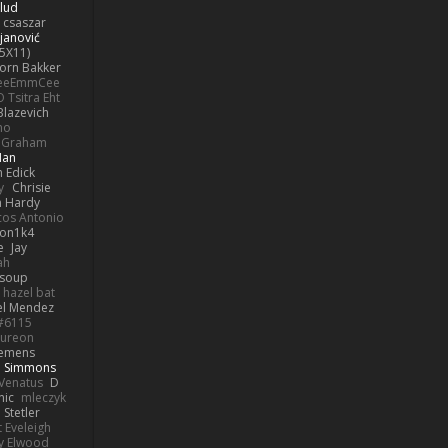
lud
 csaszar
janović
5X11)
Jorn Bakker
eeEmmCee
O Tsitra Eht
Blazevich
no
k Graham
Man
 Edick
y
Chrisie
 Hardy
os Antonio
on1k4
e
Jay
ah
 soup
hazel bat
el Mendez
s#6115
ureon
iemens
b Simmons
Venatus
D
nic
mleczyk
 Stetler
 Eveleigh
y Elwood