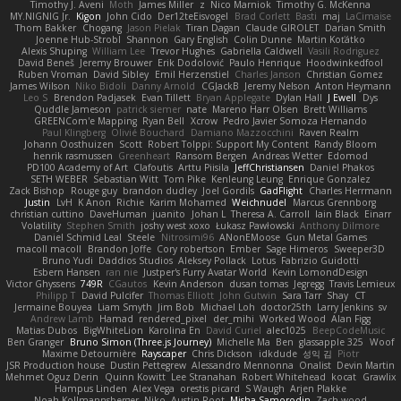
Timothy J. Aveni
Moth
James Miller
z
Nico Marniok
Timothy G. McKenna
MY.NIGNIG Jr.
Kigon
John Cido
Der12teEisvogel
Brad Corlett
Basti
maj
LaCimaise
Thom Bakker
Chogang
Jason Pielak
Tiran Dagan
Claude GIROLET
Darian Smith
Joenne Hub-Strobl
Shannon
Gary English
Colin Dunne
Martin Koťátko
Alexis Shuping
William Lee
Trevor Hughes
Gabriella Caldwell
Vasili Rodriguez
David Beneš
Jeremy Brouwer
Erik Dodolović
Paulo Henrique
Hoodwinkedfool
Ruben Vroman
David Sibley
Emil Herzenstiel
Charles Janson
Christian Gomez
James Wilson
Niko Bidoli
Danny Arnold
CGJackB
Jeremy Nelson
Anton Heymann
Leo S
Brendon Padjasek
Evan Tillett
Bryan Applegate
Dylan Hall
J Ewell
Dys
Quddle Jameson
patrick siemer
nate
Mareno Harr Olsen
Brett Williams
GREENCom'e Mapping
Ryan Bell
Xcrow
Pedro Javier Somoza Hernando
Paul Klingberg
Olivié Bouchard
Damiano Mazzocchini
Raven Realm
Johann Oosthuizen
Scott
Robert Tolppi: Support My Content
Randy Bloom
henrik rasmussen
Greenheart
Ransom Bergen
Andreas Wetter
Edomod
PD100 Academy of Art
Clafoutis
Arttu Piisila
JeffChristiansen
Daniel Phakos
SETH WEBER
Sebastian Witt
Tom Pike
Kenleung Leung
Enrique Gonzalez
Zack Bishop
Rouge guy
brandon dudley
Joel Gordils
GadFlight
Charles Herrmann
Justin
LvH
K Anon
Richie
Karim Mohamed
Weichnudel
Marcus Grennborg
christian cuttino
DaveHuman
juanito
Johan L
Theresa A. Carroll
Iain Black
Einarr
Volatility
Stephen Smith
joshy west xoxo
Łukasz Pawłowski
Anthony Dilmore
Daniel Schmid Leal
Steele
Nitrosimi96
ANonEMoose
Gun Metal Games
macoll macoll
Brandon Joffe
Cory robertson
Ember
Sage Himeros
Sweeper3D
Bruno Yudi
Daddios Studios
Aleksey Pollack
Lotus
Fabrizio Guidotti
Esbern Hansen
ran nie
Justper's Furry Avatar World
Kevin LomondDesign
Victor Ghyssens
749R
CGautos
Kevin Anderson
dusan tomas
Jegregg
Travis Lemieux
Philipp T
David Pulcifer
Thomas Elliott
John Gutwin
Sara Tarr
Shay
CT
Jermaine Bouyea
Liam Smyth
Jim Bob
Michael Loh
doctor25th
Larry Jenkins
sv
Andrew Lamb
Hamad
rendered_pixel
der_mihi
Worked Wood
Alan Figg
Matias Dubos
BigWhiteLion
Karolina En
David Curiel
alec1025
BeepCodeMusic
Ben Granger
Bruno Simon (Three.js Journey)
Michelle Ma
Ben
glassapple 325
Woof
Maxime Detournière
Rayscaper
Chris Dickson
idkdude
성익 김
Piotr
JSR Production house
Dustin Pettegrew
Alessandro Mennonna
Onalist
Devin Martin
Mehmet Oguz Derin
Quinn Kowitt
Lee Stranahan
Robert Whitehead
kocat
Grawlix
Hampus Linden
Alex Vega
orestis picard
S Waugh
Arjen Plakke
Noah Kollmannsberger
Niko
Austin Root
Misha Samorodin
Zach wood