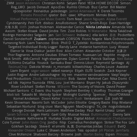
ZMM
Jason Anderson
Christian Kohli
Satyan Patel
YEDA HOME DECOR
Simon
Reg_LMO
Jacob Denault
ApocDev
Rumlo Olmub
Buz Carter
Bill Master
rpcexploiter
Reinaldus
jadedesign
Jamie Arseneault
K
Derek Toombs
Renato Pinochet
qrator
Ben
cawc
XPhantom
Mimski Beats
Virtual Performing Live Music Events
Tom Neal
Jason Nguyen
Alyssa Everett
Cyndersanity
Petr Fořt
disiboi
AnuRobinson
Shane Smith-Rojo
Evan Harridge
大海 久我
lilith
Joshua Hickman
Aleksandar Caricic
Nikita Leshakov
Amanda Vest
Axiom
Stefan Knaak
David Jindra
Tim
Zoie Robles
N Watanabe
Nina Takáčová
Rodrigo Hernández Salgado
Jan
Sari Schwarz
Indiana J
ella larkin
基德
Pocketfans
Daniel Sonderhoff
Zicalam
zephaniah CORSON
Florin Negele
Mark Dohrenbusch
Yunseong Noh
Liam Trancoso
Blob
Phill D
T_Zydelski
Konstantinos Polychroniadis
Targeted Individual Body Logger
Randy Lane
melanie hamilton
Lucy
Weasel
Elanor la
Vova Diakur
Jaden Rosi
Alon Cohen
Alexander October
文謙 許
Thor Ragnaros
Antoine Daubas
Ethan Tomaso
huaxuan Lei
Raptite
mogura
Nick Smith
AMcCarroll
high strangeness
Dylan Gorrell
Patrick Stallings
Neil Baker
ElUltimo DeLaFila
Yousick
Sankaku Bear
Dennis Libon
Reymeld Santiago
AJ
FacinusChip
Dakota Wreski
n_morcatti
killswitchkay
Charles Louie
Avaister
Liam Bryant
sagar sasson
rafael naranjo
Elijah
ELITE Scratch
Zack Kepner
Justin Rogow
Andre Labuschagne
lily ren
maxime vandecasteele
Vasyl Vasyliv
Post Production
Zbob
VW Winterstein
Bob
Xavier
Mehmet Can
Nika Domi
C
xd Idk
Hajime Tsunoda
FRNL Lou
Joel Montano
Bryan Hy
Jakub Zbyszynski
River Lockhart
Stefan Florea
MStorm
The Society of Visions
David Power
Michael Santoro
C. Evans
thu huynh
Stephen Bentley
I_ViceRoy
Thomas Granger
bloli loli
Takashi M.
Melody Spiker
Midnight Gunship
Spencer_
NicoPOWAAA
Kornel Anderson
Dixon Keller
Keenan Rush
Venkataram
LLB
Josh W.
Kevin Showman
Naomi Soh
McCoder
John Elliotte
Gregory Basile
Filip Wieland
Sebastian Norlund
blog cruvi
Marc Nguyen
MaxDezignz
Tic_cle
nogutidaisuke
George Dvorak
Haris Lattirom
Matthew Daday
Paul
Kamil Uriasz
Lirian
Sarah Schrock
Logan Hertz
Gaël Gilly
Musical Nexus
Buttmunky1
Danny Sale
Elias Guevara
Kathreena B
Huitaka Studio
Digital Abbot
Aleksandr Chebotariov
Cole Turner
John Kevin Ong
JonDo
Filip
Cornellus Pendrahgon
Striker The Fox
Lale
Gökhan Sazdağı
Steve-0
el smells
丸 黒
Domantas Jokšas
Eduard
EvilQ
Alexander Olesen
Luke C
Shawn Anderson
Tess
opostol
Jiří Ptáček
JamTarts
Clive McKenzie
Shabeen Barzey - Browne
Josh
Martin Bailey
Espen
Princess