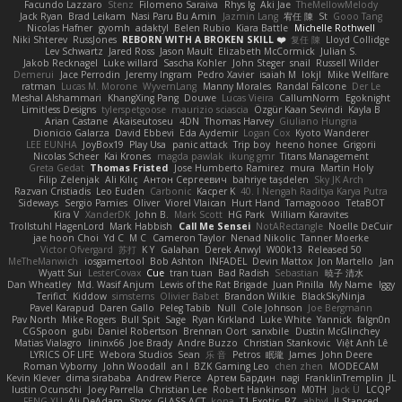
Facundo Lazzaro
Stenz
Filomeno Saraiva
Rhys lg
Aki Jae
TheMellowMelody
Jack Ryan
Brad Leikam
Nasi Paru Bu Amin
Jazmin Lang
宥任 陳
St
Gooo Tang
Nicolas Hafner
gyomh
adaktyl
Belen Rubio
Kiara Battle
Michelle Rothwell
Niki Shterev
RussJones
REBORN WITH A BROKEN SKILL ❤️
复任 陳
Lloyd Collidge
Lev Schwartz
Jared Ross
Jason Mault
Elizabeth McCormick
Julian S.
Jakob Recknagel
Luke willard
Sascha Kohler
John Steger
snail
Russell Wilder
Demerui
Jace Perrodin
Jeremy Ingram
Pedro Xavier
isaiah M
lokjl
Mike Wellfare
ratman
Lucas M. Morone
WyvernLang
Manny Morales
Randal Falcone
Der Le
Meshal Alshammari
KhangXing Pang
Douwe
Lucas Vieira
CallumNorm
Egoknight
Limitless Designs
tylerspetgoose
maurizio sciascia
Özgür Kaan Sevindi
Kayla B
Arian Castane
Akaiseutoseu
4DN
Thomas Harvey
Giuliano Hungria
Dionicio Galarza
David Ebbevi
Eda Aydemir
Logan Cox
Kyoto Wanderer
LEE EUNHA
JoyBox19
Play Usa
panic attack
Trip boy
heeno honee
Grigorii
Nicolas Scheer
Kai Krones
magda pawlak
ikung gmr
Titans Management
Greta Gedat
Thomas Fristed
Jose Humberto Ramirez
mura
Martin Holy
Filip Zelenjak
Ali Kılıç
Антон Сергеевич
bahriye taşdelen
Sky JK Arch
Razvan Cristiadis
Leo Euden
Carbonic
Kacper K
40. I Nengah Raditya Karya Putra
Sideways
Sergio Pamies
Oliver
Viorel Vlaican
Hurt Hand
Tamagoooo
TetaBOT
Kira V
XanderDK
John B.
Mark Scott
HG Park
William Karavites
Trollstuhl HagenLord
Mark Habbish
Call Me Sensei
NotARectangle
Noelle DeCuir
jae hoon Choi
Yd C
M C
Cameron Taylor
Nenad Nikolic
Tanner Moerke
Victor Ofvergard
苏打
K Y
Galahan
Derek Anwyl
W00k13
Released 50
MeTheManwich
iosgamertool
Bob Ashton
INFADEL
Devin Mattox
Jon Martello
Jan
Wyatt Sui
LesterCovax
Cue
tran tuan
Bad Radish
Sebastian
暁子 清水
Dan Wheatley
Md. Wasif Anjum
Lewis of the Rat Brigade
Juan Pinilla
My Name
Iggy
Terifict
Kiddow
simsterns
Olivier Babet
Brandon Wilkie
BlackSkyNinja
Pavel Karapud
Daren Gallo
Peleg Tabib
Null
Cole Johnson
Joe Bergmann
Pav North
Mike Rogers
Bull Spit
Sage
Ryan Kirkland
Luke White
Yannick
falgn0n
CGSpoon
gubi
Daniel Robertson
Brennan Oort
sanxbile
Dustin McGlinchey
Matias Vialagro
lininx66
Joe Brady
Andre Buzzo
Christian Stankovic
Việt Anh Lê
LYRICS OF LIFE
Webora Studios
Sean
乐 音
Petros
眠瓏
James
John Deere
Roman Vyborny
John Woodall
an l
BZK Gaming Leo
chen zhen
MODECAM
Kevin Klever
dima sirababa
Andrew Pierce
Артем Бардин
nagi
FranklinTremplin
JL
Iustin Ocunschi
Joey Parrella
Christian Lee
Robert Hankinson
M0TH
Jack Ü
LCQP
FENG XU
Ali DeAdam
Styxx
GLASS ACT
kona
T1 Exotic
RZ
abby!
ll Stanced