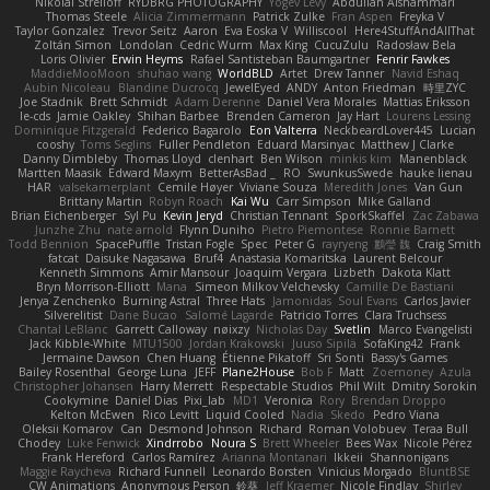
Nikolai Strelioff
RYDBRG PHOTOGRAPHY
Yogev Levy
Abdullah Alshammari
Thomas Steele
Alicia Zimmermann
Patrick Zulke
Fran Aspen
Freyka V
Taylor Gonzalez
Trevor Seitz
Aaron
Eva Eoska V
Williscool
Here4StuffAndAllThat
Zoltán Simon
Londolan
Cedric Wurm
Max King
CucuZulu
Radosław Bela
Loris Olivier
Erwin Heyms
Rafael Santisteban Baumgartner
Fenrir Fawkes
MaddieMooMoon
shuhao wang
WorldBLD
Artet
Drew Tanner
Navid Eshaq
Aubin Nicoleau
Blandine Ducrocq
JewelEyed
ANDY
Anton Friedman
時里ZYC
Joe Stadnik
Brett Schmidt
Adam Derenne
Daniel Vera Morales
Mattias Eriksson
le-cds
Jamie Oakley
Shihan Barbee
Brenden Cameron
Jay Hart
Lourens Lessing
Dominique Fitzgerald
Federico Bagarolo
Eon Valterra
NeckbeardLover445
Lucian
cooshy
Toms Seglins
Fuller Pendleton
Eduard Marsinyac
Matthew J Clarke
Danny Dimbleby
Thomas Lloyd
clenhart
Ben Wilson
minkis kim
Manenblack
Martten Maasik
Edward Maxym
BetterAsBad _
RO
SwunkusSwede
hauke lienau
HAR
valsekamerplant
Cemile Høyer
Viviane Souza
Meredith Jones
Van Gun
Brittany Martin
Robyn Roach
Kai Wu
Carr Simpson
Mike Galland
Brian Eichenberger
Syl Pu
Kevin Jeryd
Christian Tennant
SporkSkaffel
Zac Zabawa
Junzhe Zhu
nate arnold
Flynn Duniho
Pietro Piemontese
Ronnie Barnett
Todd Bennion
SpacePuffle
Tristan Fogle
Spec
Peter G
rayryeng
鸝瑩 魏
Craig Smith
fatcat
Daisuke Nagasawa
Bruf4
Anastasia Komaritska
Laurent Belcour
Kenneth Simmons
Amir Mansour
Joaquim Vergara
Lizbeth
Dakota Klatt
Bryn Morrison-Elliott
Mana
Simeon Milkov Velchevsky
Camille De Bastiani
Jenya Zenchenko
Burning Astral
Three Hats
Jamonidas
Soul Evans
Carlos Javier
Silverelitist
Dane Bucao
Salomé Lagarde
Patricio Torres
Clara Truchsess
Chantal LeBlanc
Garrett Calloway
nøixzy
Nicholas Day
Svetlin
Marco Evangelisti
Jack Kibble-White
MTU1500
Jordan Krakowski
Juuso Sipilä
SofaKing42
Frank
Jermaine Dawson
Chen Huang
Étienne Pikatoff
Sri Sonti
Bassy's Games
Bailey Rosenthal
George Luna
JEFF
Plane2House
Bob F
Matt
Zoemoney
Azula
Christopher Johansen
Harry Merrett
Respectable Studios
Phil Wilt
Dmitry Sorokin
Cookymine
Daniel Dias
Pixi_lab
MD1
Veronica
Rory
Brendan Droppo
Kelton McEwen
Rico Levitt
Liquid Cooled
Nadia
Skedo
Pedro Viana
Oleksii Komarov
Can
Desmond Johnson
Richard
Roman Volobuev
Teraa Bull
Chodey
Luke Fenwick
Xindrrobo
Noura S
Brett Wheeler
Bees Wax
Nicole Pérez
Frank Hereford
Carlos Ramírez
Arianna Montanari
Ikkeii
Shannonigans
Maggie Raycheva
Richard Funnell
Leonardo Borsten
Vinicius Morgado
BluntBSE
CW Animations
Anonymous Person
鈴葵
Jeff Kraemer
Nicole Findlay
Shirley