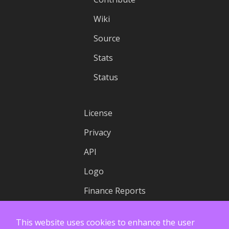
Wiki
Source
Stats
Status
License
Privacy
API
Logo
Finance Reports
This website uses cookies to enhance the user