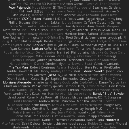
szabolcs csaszar
Stellarator
Now Eleanor
Денис Оницев
Michał Roszkowski
GearGrit - PS2 inspired 3D Platformer Action Game!
Raven Ai
Thor Davidsen
Peter Pejanović
Hope Moore
EK
The Creaky Floorboard
Beachglass Gardens
Bobbit M.
Karl
敦智 紀
Tjoffex
Levent Göçer
Szymon Kaniewski
Adrian S
Mat (M5X11)
Izabella Dębek
john
Andrew
Alexis Lazootin
Jonas Trost
Cameron 'CSD' Dickson
Maurice LeDoux
Focus Vault
Fayçal Njoya
Jimmy Jung
Phillip Studans
준현 이
Jorn Bakker
Lloros Sarano
Caffeine Oppsum Games
Giorgi Samukashvili
Alex Tsiskarishvili
Family Rislov
Shiny
Vonda Marquez
Matt Sweda
Ina
Ben Houston
DeeEmmCee
Jim Mitchell
Hamish Gawn
DocD
Bu
Angelie
simon dewey
Alastair Johnson
Harrison Jones
Saihou
LEDAfterBurners
Roe Hughes
Simon
getzity
K.O Tsitra Eht
Brett Seipel
Liz Vermoesen
cryptic pk
PJ
quig
Allison Philips
anaptr
RenAzuma's Things
Risky_Bunny98
EndyArts
Mone Ane
James Paynter
Cole Blazevich
家維 張
Jakub Kukuryk
Kemberlyn Pegus
BOOSTED UK
Ryan Sanchez
Nathan Apffel
Mitchell Winn
Tania
Ieva Straupmane
金 康
Robert Marino
Victor De los Santos
Manfred
Philipp Jainz
Марина Ск
Dave Child
UncleJesseppe
Mike Duncan
Rene
名氏 无
Chris Priscott
Thomas Rigg
Derrick Graham
yankee (derogatory)
Overshafter
Madeleine Andersson
Nahuel Adreani
Dennis Smolek
Mythina
Noward Beast
Valerian Vardania
The Taxi Man
Robert Contreras
Azerta
HoboGod
Steve Pedler
PixelScribe
Double Downshift
Mr. Happy
Andrey Lebrov
sbuk
Edward Swartz
Jonah Edick
Wahrgrave
Dom Guerrera
Jazza
N_COUNTER
Artem Beitsch
Iryna Osadcha
Diran Bebekian
Caleb Slagle
Baptiste Belmudes
GrizzlyBeard
CJ
Troy
Chrisie
Morrissey Alexander
charliehsy
Gregory Cook
Lulu
ExplorePolo
Danny Taurus
kay
Christian Forsgren
Venky
qwerty qwerty
Damon Hardy
Trevor McGee
Alan Pimm
Aku
Danilo Pipi
3DQuake
PooMagoo
Cristian
montrose edmonds
Harry
Frank Lundin
Cory Kutschker
Harnick Atur
Marcos Antonio
Randy "Blue" Bowden
david curiel
Rune
Nicky Brownell
Sibusiso Mauze
wpbirney420
T. Stargazer
Punit Chaturvedi
Andrew Barrie
Minehow
Mon1k4
Mitchell Kirkwood
Mike Bonafede
Keith Bridges
Kamila Novakova Tereza Nemcova
Wogan May
NefaroX
Stanley Chen榕樹
Unearthly Interactive
Jay
Joseph McKinnon
지후 이
Rafael Jimenez
Colin Langley
Juan M Ortiz
yusuf kodat
Taliesin River
GrimeOnADime
Cabot3D
Paola Avanzo
Sarah
Philipp Krombusch
Anthony Rosbottom
Danik Z
Herminia Alexandra Franco Parra
Hunter R
Vito Petrović
Saint Deluca
Sentient chicken noodle soup
Robbe Callewaert
Michael
Shalekendar
Alexander Levenson
James
Ma. Cristina Risoli
Yota chiba