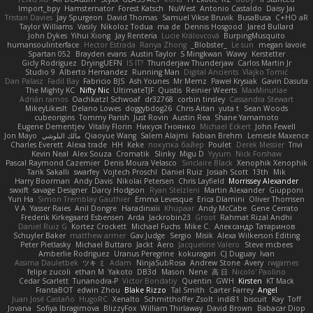
Import_bpy
Hamsternator
Forest Katsch
NuWest
Antonio Castaldo
Daisy Jai
Tristan Davies
Jay Spurgeon
David Thomas
Samuel Vikse Bruvik
BusaBusa
C+HO aR
Taylor Williams
Vasily
Nikoloz Todua
ma de
Dennis Hosgood
Jared Bullard
John Dykes
Yihui Xiong
Jay Renteria
Lucie Královcová
BurpingMusquito
humansoulinterface
Hector Estrada
Ranya Zhong
_Blobster_
Le sun
megan lavoie
Spartan 052
Brayden evans
Austin Taylor
S Mingkwan
Wawy
Kerstetter
Gicly Rodríguez
DryingUEFN
IS IT?
Thunderjaw Thunderjaw
Carlos Martin Jr
Studio 9
Alberto Hernandez
Running Man
Digital Ancients
Vlajko Tomić
Dan Palasz
Fadil Bay
Fabricio BJS
Ash Younes
Mr Memz
Paweł Krysiak
Gavin Dasuta
The Mighty KC
Nifty Nic
UltimateTJF
Quistis
Reinier Weerts
MaxMinutiae
Adrián ramos
Oachkatzl Schwoaf
dr32768
corbin tinsley
Cassandra Stewart
MikeyLikesIt
Delano Lowes
doggybdog26
Chris Aitan
yuta t
Sean Woods
cubeorigins
Tommy Parish
Just Rovin
Austin Rea
Shane Yamamoto
Eugene Dementjev
Vitaliy Florin
Никуся Гноянко
Michael Eckert
John Fewell
Jon Mayo
مالك البلوشي
Qiaoyue Wang
Salem Alajmi
Fabian Brehm
Lemesle Maxence
Charles Everett
Alexa trade
HH
Keke
покупка байер
Poulet
Derek Messier
Trivi
Kevin Neal
Alex Souza
Cromatik
Slinky
Migu D
Yyyum
Nick Forshaw
Pascal Raymond Cazemier
Denis Moura Velasco
Sinclaire Black
Xenophik Xenophik
Tarik Sakalli
swarfey
Vojtech Proschl
Daniel Ruiz
Josiah Scott
13th
Mik
Harry Boorman
Andy Davis
Nikolai Petersen
Chris Layfield
Morrissey Alexander
swxift
savage Designer
Darcy Hodgson
Ryan Stelzleni
Martin Alexander
Giupponi
Yun Ha
Simon Tremblay Gauthier
Emma Levesque
Erica Dlamini
Oliver Thomsen
V A
Yasser Raies
Anil Dongre
Haradinxiii
Khupaar
Andy McCabe
Gene Cerrato
Frederik Kirkegaard Esbensen
Arda
Jackrobin23
Groot
Rahmat Rizal Andhi
Daniel Ruiz G
Kortez Crockett
Michael Fuchs
Mike C.
Александр Татаринов
Schuyler Baker
matthew armer
Gav Judge
Sergio
Misik
Alexa Wilkerson Editing
Peter Pietlasky
Michael Buttaro
Jackt
Aero
Jacqueline Valero
Steve mcbees
Amberlie Rodriguez
Uranus Peregrine
kokuragari
CJ Duguay
Ivan
Assima Dauletbek
ツキ ミ
Adam
NinjaSubRosa
Andrew Stone
Avery
rwgames
felipe zucoli
ethan M
Yakoto
DB3d
Mason
Nene
高 日
Nicolo' Paolino
Cedar Scarlett
Tunanodra-P
Victor Bondatiy
Quentin
GWH
Kirsten
KT Mack
FrantaBOT
edwin Zhou
Blake Rizzo
Tal Smith
Carter Farrey
Angel
Juan José Castaño
HugoRC
Xenalto
Schmitthoffer Zsolt
indi81
biscuit
Kay
Toff
Jovana
Sofiya Ibragimova
BlizzyFox
William Thirlaway
David Brown
Babacar Diop