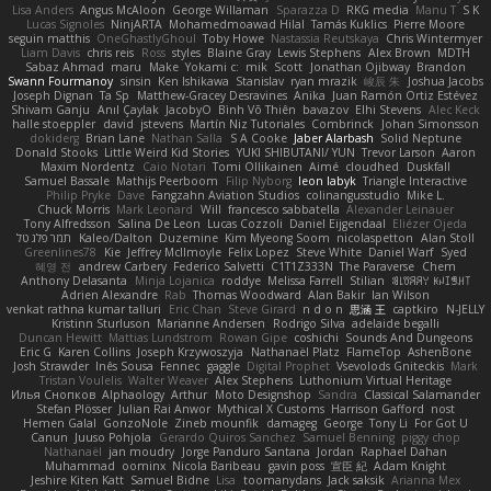
Lisa Anders
Angus McAloon
George Willaman
Sparazza D
RKG media
Manu T
S K
Lucas Signoles
NinjARTA
Mohamedmoawad Hilal
Tamás Kuklics
Pierre Moore
seguin matthis
OneGhastlyGhoul
Toby Howe
Nastassia Reutskaya
Chris Wintermyer
Liam Davis
chris reis
Ross
styles
Blaine Gray
Lewis Stephens
Alex Brown
MDTH
Sabaz Ahmad
maru
Make
Yokami c:
mik
Scott
Jonathan Ojibway
Brandon
Swann Fourmanoy
sinsin
Ken Ishikawa
Stanislav
ryan mrazik
峻辰 朱
Joshua Jacobs
Joseph Dignan
Ta Sp
Matthew-Gracey Desravines
Anika
Juan Ramón Ortiz Estévez
Shivam Ganju
Anıl Çaylak
JacobyO
Bình Võ Thiên
bavazov
Elhi Stevens
Alec Keck
halle stoeppler
david
jstevens
Martín Niz Tutoriales
Combrinck
Johan Simonsson
dokiderg
Brian Lane
Nathan Salla
S A Cooke
Jaber Alarbash
Solid Neptune
Donald Stooks
Little Weird Kid Stories
YUKI SHIBUTANI/ YUN
Trevor Larson
Aaron
Maxim Nordentz
Caio Notari
Tomi Ollikainen
Aimé
cloudhed
Duskfall
Samuel Bassale
Mathijs Peerboom
Filip Nyborg
leon labyk
Triangle Interactive
Philip Pryke
Dave
Fangzahn Aviation Studios
colinangusstudio
Mike L.
Chuck Morris
Mark Leonard
Will
francesco sabbatella
Alexander Leinauer
Tony Alfredsson
Salina De Leon
Lucas Cozzoli
Daniel Eijgendaal
Eliézer Ojeda
תמר פלג טל
Kaleo/Dalton
Duzemine
Kim Myeong Soom
nicolaspetton
Alan Stoll
Greenlines78
Kie
Jeffrey McIlmoyle
Felix Lopez
Steve White
Daniel Warf
Syed
혜영 전
andrew Carbery
Federico Salvetti
C1T1Z333N
The Paraverse
Chem
Anthony Delasanta
Minja Lojanica
roddye
Melissa Farrell
Stilian
ꌃ꒒ꀎꋪꋪꌩ ꀘꈤꀤꁅꃅ꓄
Adrien Alexandre
Rab
Thomas Woodward
Alan Bakir
Ian Wilson
venkat rathna kumar talluri
Eric Chan
Steve Girard
n d o n
思涵 王
captkiro
N-JELLY
Kristinn Sturluson
Marianne Andersen
Rodrigo Silva
adelaide begalli
Duncan Hewitt
Mattias Lundstrom
Rowan Gipe
coshichi
Sounds And Dungeons
Eric G
Karen Collins
Joseph Krzywoszyja
Nathanaël Platz
FlameTop
AshenBone
Josh Strawder
Inês Sousa
Fennec
gaggle
Digital Prophet
Vsevolods Gniteckis
Mark
Tristan Voulelis
Walter Weaver
Alex Stephens
Luthonium Virtual Heritage
Илья Снопков
Alphaology
Arthur
Moto Designshop
Sandra
Classical Salamander
Stefan Plösser
Julian Rai Anwor
Mythical X Customs
Harrison Gafford
nost
Hemen Galal
GonzoNole
Zineb mounfik
damageg
George
Tony Li
For Got U
Canun
Juuso Pohjola
Gerardo Quiros Sanchez
Samuel Benning
piggy chop
Nathanaël
jan moudry
Jorge Panduro Santana
Jordan
Raphael Dahan
Muhammad
oominx
Nicola Baribeau
gavin poss
宣臣 紀
Adam Knight
Jeshire Kiten Katt
Samuel Bidne
Lisa
toomanydans
Jack saksik
Arianna Mex