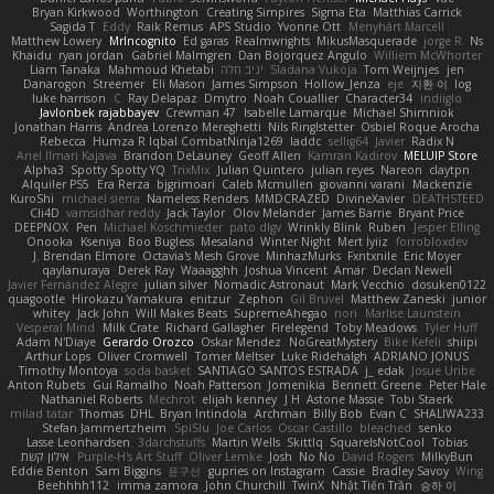
Bryan Kirkwood
Worthington
Creating Simpires
Sigma Eta
Matthias Carrick
Sagida T
Eddy
Raik Remus
APS Studio
Yvonne Ott
Menyhárt Marcell
Matthew Lowery
MrIncognito
Ed garas
Realmwrights
MikusMasquerade
jorge R
Ns
Khaidu
ryan jordan
Gabriel Malmgren
Dan Bojorquez Angulo
Williem McWhorter
Liam Tanaka
Mahmoud Khetabi
יניב חלה
Sladana Vukoja
Tom Weijnjes
jen
Danarogon
Streemer
Eli Mason
James Simpson
Hollow_Jenza
eje
지환 이
log
luke harrison
C
Ray Delapaz
Dmytro
Noah Couallier
Character34
indiiglo
Javlonbek rajabbayev
Crewman 47
Isabelle Lamarque
Michael Shimniok
Jonathan Harris
Andrea Lorenzo Mereghetti
Nils Ringlstetter
Osbiel Roque Arocha
Rebecca
Humza R Iqbal CombatNinja1269
laddc
sellig64
Javier
Radix N
Ariel Ilmari Kajava
Brandon DeLauney
Geoff Allen
Kamran Kadirov
MELUIP Store
Alpha3
Spotty Spotty YQ
TrixMix
Julian Quintero
julian reyes
Nareon
claytpn
Alquiler PS5
Era Rerza
bjgrimoari
Caleb Mcmullen
giovanni varani
Mackenzie
KuroShi
michael sierra
Nameless Renders
MMDCRAZED
DivineXavier
DEATHSTEED
Cli4D
vamsidhar reddy
Jack Taylor
Olov Melander
James Barrie
Bryant Price
DEEPNOX
Pen
Michael Koschmieder
pato dlgv
Wrinkly Blink
Ruben
Jesper Elling
Onooka
Kseniya
Boo Bugless
Mesaland
Winter Night
Mert İyiiz
forrobloxdev
J. Brendan Elmore
Octavia's Mesh Grove
MinhazMurks
Fxntxnile
Eric Moyer
qaylanuraya
Derek Ray
Waaagghh
Joshua Vincent
Amar
Declan Newell
Javier Fernández Alegre
julian silver
Nomadic Astronaut
Mark Vecchio
dosuken0122
quagootle
Hirokazu Yamakura
enitzur
Zephon
Gil Bruvel
Matthew Zaneski
junior
whitey
Jack John
Will Makes Beats
SupremeAhegao
nori
Marlise Launstein
Vesperal Mind
Milk Crate
Richard Gallagher
Firelegend
Toby Meadows
Tyler Huff
Adam N'Diaye
Gerardo Orozco
Oskar Mendez
NoGreatMystery
Bike Kefeli
shiipi
Arthur Lops
Oliver Cromwell
Tomer Meltser
Luke Ridehalgh
ADRIANO JONUS
Timothy Montoya
soda basket
SANTIAGO SANTOS ESTRADA
j_ edak
Josue Uribe
Anton Rubets
Gui Ramalho
Noah Patterson
Jomenikia
Bennett Greene
Peter Hale
Nathaniel Roberts
Mechrot
elijah kenney
J H
Astone Massie
Tobi Staerk
milad tatar
Thomas
DHL
Bryan Intindola
Archman
Billy Bob
Evan C
SHALIWA233
Stefan Jammertzheim
SpiSlu
Joe Carlos
Oscar Castillo
bleached
senko
Lasse Leonhardsen
3darchstuffs
Martin Wells
Skittlq
SquareIsNotCool
Tobias
אילון קשת
Purple-H's Art Stuff
Oliver Lemke
Josh
No No
David Rogers
MilkyBun
Eddie Benton
Sam Biggins
윤구선
gupries on Instagram
Cassie
Bradley Savoy
Wing
Beehhhh112
imma zamora
John Churchill
TwinX
Nhật Tiến Trần
승하 이