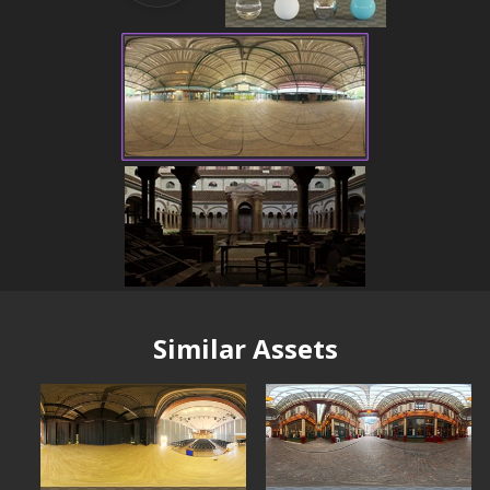
Similar Assets