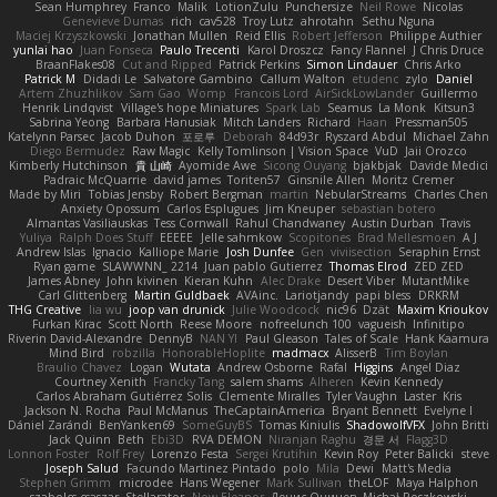
Sean Humphrey
Franco
Malik
LotionZulu
Punchersize
Neil Rowe
Nicolas
Genevieve Dumas
rich
cav528
Troy Lutz
ahrotahn
Sethu Nguna
Maciej Krzyszkowski
Jonathan Mullen
Reid Ellis
Robert Jefferson
Philippe Authier
yunlai hao
Juan Fonseca
Paulo Trecenti
Karol Droszcz
Fancy Flannel
J Chris Druce
BraanFlakes08
Cut and Ripped
Patrick Perkins
Simon Lindauer
Chris Arko
Patrick M
Didadi Le
Salvatore Gambino
Callum Walton
etudenc
zylo
Daniel
Artem Zhuzhlikov
Sam Gao
Womp
Francois Lord
AirSickLowLander
Guillermo
Henrik Lindqvist
Village's hope Miniatures
Spark Lab
Seamus
La Monk
Kitsun3
Sabrina Yeong
Barbara Hanusiak
Mitch Landers
Richard
Haan
Pressman505
Katelynn Parsec
Jacob Duhon
포로루
Deborah
84d93r
Ryszard Abdul
Michael Zahn
Diego Bermudez
Raw Magic
Kelly Tomlinson | Vision Space
VuD
Jaii Orozco
Kimberly Hutchinson
貴 山崎
Ayomide Awe
Sicong Ouyang
bjakbjak
Davide Medici
Padraic McQuarrie
david james
Toriten57
Ginsnile Allen
Moritz Cremer
Made by Miri
Tobias Jensby
Robert Bergman
martin
NebularStreams
Charles Chen
Anxiety Opossum
Carlos Esplugues
Jim Kneuper
sebastian botero
Almantas Vasiliauskas
Tess Cornwall
Rahul Chandwaney
Austin Durban
Travis
Yuliya
Ralph Does Stuff
EEEEE
Jelle sahmkow
Scopitones
Brad Mellesmoen
A J
Andrew Islas
Ignacio
Kalliope Marie
Josh Dunfee
Gen
viviisection
Seraphin Ernst
Ryan game
SLAWWNN_ 2214
Juan pablo Gutierrez
Thomas Elrod
ZED ZED
James Abney
John kivinen
Kieran Kuhn
Alec Drake
Desert Viber
MutantMike
Carl Glittenberg
Martin Guldbaek
AVAinc.
Lariotjandy
papi bless
DRKRM
THG Creative
lia wu
joop van drunick
Julie Woodcock
nic96
Dzät
Maxim Krioukov
Furkan Kirac
Scott North
Reese Moore
nofreelunch 100
vagueish
Infinitipo
Riverin David-Alexandre
DennyB
NAN YI
Paul Gleason
Tales of Scale
Hank Kaamura
Mind Bird
robzilla
HonorableHoplite
madmacx
AlisserB
Tim Boylan
Braulio Chavez
Logan
Wutata
Andrew Osborne
Rafal
Higgins
Angel Diaz
Courtney Xenith
Francky Tang
salem shams
Alheren
Kevin Kennedy
Carlos Abraham Gutiérrez Solis
Clemente Miralles
Tyler Vaughn
Laster
Kris
Jackson N. Rocha
Paul McManus
TheCaptainAmerica
Bryant Bennett
Evelyne I
Dániel Zarándi
BenYanken69
SomeGuyBS
Tomas Kiniulis
ShadowolfVFX
John Britti
Jack Quinn
Beth
Ebi3D
RVA DEMON
Niranjan Raghu
경문 서
Flagg3D
Lonnon Foster
Rolf Frey
Lorenzo Festa
Sergei Krutihin
Kevin Roy
Peter Balicki
steve
Joseph Salud
Facundo Martinez Pintado
polo
Mila
Dewi
Matt's Media
Stephen Grimm
microdee
Hans Wegener
Mark Sullivan
theLOF
Maya Halphon