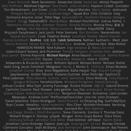
Dean Simonds
Mark Sanderson
Alexandre Lhote
hazel bat
Abhijit Prasanth
Ben Hoffman
Matthew Edgmon
Tara Exotic
Juha Lindfors
Haydon Costall
Gonzako
Tim Winkelmann
Joel Green
Cody Chow
Miguel Mendez
Mario Epsley
dvdcusick
Philippe Bartholi
Carlos Cardenas Negro
Squak Box
Chlo Christine
Gray
Someone Anyone
sonal
Peter Page
Saturnis#6115
Heriberto Reinoso Gallegos
Elena T
Strogg
DaskalosBCE
ManiacMayo
Michael Hirschfelder
Joshua Palfrey
A
Maximino Huertas Vila
Shansen
Pureon
Rinalds Miļicins
Monica Pirvu
家俊 吴
Jahluu
Paul Marshall
Tabia Lourenco
Redlion
HeyoNSFW
Darry
Wojciech Świątkiewicz
Jack Lynch
Peter Siemens
Ben Berntsen
Nananekoko
Ian
Davide Bortoletti
Coral
Heather Walker
Jonathan Shelley
Martín Franchi
Bianca Goldbach
Beefree
治英 矢島
Caleb Simmons
Nathan
baitham i
Maet
Jean
Fenice Ardente
Fabian Norrby
Fatimah Aziz
Andrew
Johanna Fate
Mike Weber
HARRISON PARKER
Ned Fullsom
Ergo Venatus
D
Marco De mitri
Iulian-Eduard Varvara
Jack Plummer
Temple Simpson
Jonathan Diaz
Jadriaan
paul paviot
Emma Reynolds
Michael Rampe
Anna Kasunic
mleczyk
Valeria Rosales
ZerozenSFM
tbycae
Chloe Kiso
Alastair JL
chen li
OOPS!
Alessandro & Riccardo Lazzarin
Wilhelm Nylund
Michael Bertin
Michael Stetler
Yashi Zeng
Jacob Schelbert
Malignant
Hardy
J
Moritz S.
Chihirios
Ethan Mulwee
Jonathan Correa
Rose
Jhon Magdalena
Aisha Harper
Fuji
Rupert Eveleigh
JaaySweeney
Andrei Tabone
Ruslana Dutchak
Allen Partridge
EpsilonCG
Peter Jessiman
Nikki Navaille
komito
emil
Saintetixx
Zhou Weitong
Tony Elwood
Sprague Williams
FeroshGirlSims
Worawut Pongchen
Daniel Jennings
Joshua Conard
Mike Dyer
Jeremy Fukunaga
Rockie Hoerter
鸿彬 邱
Gabriel Brenne
Carmine Ciccone
Paul Shewan
luke gentile
Lux_Fox
azbeaupre
Binsei Numao
Quade Zaban
Aleksandra Davydenko
Benjamin Newman
Kumatora
Liam Jordan
Masanyao
Andreas Gohl
TheThomasTrainzUser
Line Ulv
John Dreessen
David Valentine
Edson Rodriguez
Dávid Borsodi
Lil Sleeping Bag
SubToMyYTplz
Bryn Couser
HanaYou
Hakar Kerarmor
Elric Chen
Michelle Hironaka
Yandong
Supachai Chanarittichai
Leonard Rio
Ben Seaman
Axis Design Studio | Elliott Benjamin
Steve Clements
Gordon S
Thomas Deisz
William Bergen II
Slompy
yotpak
Morgan
Ximo Llopis Barber
Piero Perez
Anthony Simuel
astroblur
Erik Miller
Fred Vollmer
Jeff Kissel
Martin Býšek
Jonathan Caron-Roberge
Gaston
Jose Luis
seryong kim
till toe
Nicolas Ocheda
Clemente Gonzalez
Sean McSharry
Jack Palmstrom
John Daineusaure
Bas Peeters