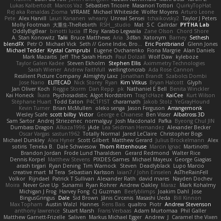
Lukas Kalbertodt
Marcos Vaz
Sébastien Tricoire
Masanori Tottori
QuirkyTopHat
ReJ aka Renaldas Zioma
VFRAME
Michael Whiteside
Wolfer Moyens
Arturo Leone
Pete
Alex Harvill
Lauri Kananen
wheany
Unreal Sensei
tchaikovsky2
Taylor J Peters
Molly Footman
大重生-TheRebirth
RSH__studio
Mat
S C
Cailrdar
PYTHA Lab
OddlyBigBear
binotti lucia
IT Roy
Karabo Legwaila
Zane Olson
Chord Shore
A. Stan Konowitz
Talii
Bruce Matthews
Aria
3dfan
Xatonym
Barney
Sethesh
blendFX
Petr O
Michael Vick
Seth // Gone Indie, Bro...
Eric Pontbriand
Glenn Jones
Michael Tedder
Krystal Camprubi
Eugene Ovcharenko
Fiona Margrie
Alan Daniels
Mark Mazaitis
Jeff
The Sarah Hirsch
Paul Dolzall
Wolf Daw
kyleboze
Taylor Galen Kadee
Steven Ekholm
Stephen Ellis
Aximmetry Technologies
Sarah Wiener
Andrew Faithfull
wellingtoncrab
Ada Rose Cannon
Resilient Picture Company
Almighty Laxz
Jonathan Brandt
Szabolcs Dombi
Jose Nario
ELITECAD
Nick Storey
Ryan
Kim Vitkus
Bryan Halcott
Glyph
Jan Oliver Koch
Reggie Storm
Dan Repp
pk
Nathaniel E Bell
Benita Winckler
Kai Honeck
Íkara
Psychosadistic
Algot Nordström
Trag1cHaze
KaiCee
Kurt Wilson
Stéphane Huart
Todd Eaton
P4C1F15T
charamath
Jakob Stolz
YeGrayHound
Kevin Turner
Brian McMullen
oleko senga
Jason Ferguson
Arrangemonk
Wesley Scafe
scott bilby
Victor
George e Chianese
Ben Visser
Albatross 3D
Sam Sartor
Andrej Striezenec
normalguy
Josh Macdonald
Pafka
Byeong Chul JIN
Dumbass Dragon
Alkaza1996
jAde
Lea Seidman Hernandez
Alexander Becker
Oscar Vargas
sastun1962
Totally Normal
Jared LeClaire
Christopher Bogs
Michael Dunkley
Alex Hyner
Scott Gilbert
Matthew Gerard
Julius Brockelmann
Alex
sotiris
Teneka B.
Dale Schwiesow
Thom Rittenhouse
Marcin Ignac
Martinotti
Brandon Jordan
Frode Lund Tharaldsen
Gerard Redmond
Walter Rice
Dennis Korpel
Matthew Stevens
PIXDES Games
Michael Mayeux
George Giagias
arash tirgari
Ryan Dening
Tim Warnock
Steven
Deadlyblack
Lupo Marcio
creative mart
M Tera
Sebastian Karlsson
Iaian7 / John Einselen
AsTheRainFell
Volkor
Rijndael
Patrick T Sullivan
Alexander Rath
david mares
Nayden Dochev
Moira
Never Give Up
Sunamii
Ryan Rohrer
Andrew Oakley
Maraz
Mark Kohalmy
Michigan J Frog
Harvey Fong
CJ Guzman
Beefyblimps
Joakim Dahl
Jose
BingusGringus
Dale
Sid Brown
Jānis Circenis
Masashi Ueda
Bill Kinnon
Max Topham
Austin Walzl
Hannes
Rens Bais
qualtro
Piotr
Andrew Stevenson
anthony lawrence
Stuart Marsh
Frans Verbaas
Adam Murtomaa
Phil Galler
Matthew Garnett-Frizelle
Saliven
Markus Michael Egger
Andrew
J
Caramel the Vixen