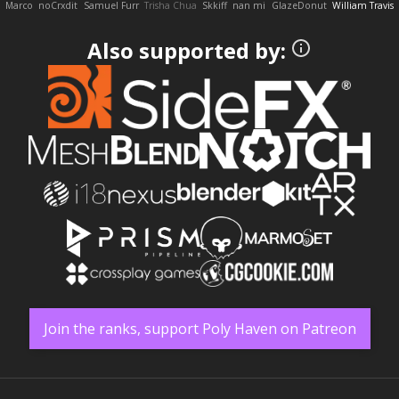
Marco
noCrxdit
Samuel Furr
Trisha Chua
Skkiff
nan mi
GlazeDonut
William Travis
Also supported by:
Join the ranks, support Poly Haven on Patreon