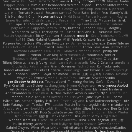
SiryuSama
Kelu
Sean Derham
Sam Fowler
Funny_ Compilation69
htai wu
Nadia
Pupper
John KD
Mimic
The Remodeling Veteran
Talyana S
Parker
Mister Venom
Markku Hakala
Hussien Mohamed
Gaforga VK
Ich Simp
cyril faia
Nipper1er
ふぇ えっ
Tomato Huwaidi
Eduardo ramirez
Peter Bates
Jediah Pesu
Randy Wells
Eilir Ho
Mrunit Churi
Necromantique
Nikki Balsem
Render House
John Hughes
James Gonzales
Cristi Vanderburg
Kaeden Hahn
Timo Erick
Miroslav Šamánek
EfulTopo
The Starius Project
Punch UP: The Top Contender! Official Patreon
Jorge Manuel Cappello Barreto
Sticky Buttons
iiiFahad7
재우 김
Morgsley
Workbench
wegu1
TheHappyElite
Duane Strickland
DC Kasundra
Ross
Marcin Anyszkiewicz
Ricky Robinson
Elizabeth
moot1n
Scott Fredrickson
仁 小野
kb714
Chris
Gabriel Alvarado
哲 董
Fredrik Karlsson
Tristan Lorius
Purpose Architecture
Władysław Pryszczarek
Ashley Fayers
plexlexia
Daniel Tidemo
ALEX NAVARRO
Table On
Edward
Didier Aerlebout
Anton
Sara
Alan
Jeffrey Olson
Riccardo Colombo
OHNE LIMIT
Gionea Alexandru Daniel
philip sisk
Daniel Richman
Ieuan King
Karri Haranko
Autonomous Frontier
Thokozani Mahlanyane
david cachay
Shonn Effner
얍 얍얍
Oreo_tism
Tiffany Edwards
iaksdfg fodkg
ressii
Ioannis Athanasiadis
Nicolò Caterina
aureliana
Khuthadzo Ratshilumela
Grant Mckenney
Tadin Brego
Koji Tsukamoto
Rasool Abrahams
The Entire Universe
Dhruv Singh
Tom Byrom
Łukasz Majorczyk
Niko Tuononen
Pranshu Goyal
Mr Malone
OnPui
王庚
극단수작
Cédrick
Maxime
Wayne120
Omair Omari
L
Yuma Taesu
Kristian
Skyzee's Studio
Igor Sirotov Architects
Teunis Woord
Tinkering Monkey
Stefan
Devan Stolp
Rylai Crestfall
Josh Bishop
xuchang jiang
Hlynur G Asgeirsson
Anonymous Axolotl
Art Ov Nekromorph
正 明
Felix gogo
Joe Ford
Simon
Mana and Mayhem
Abdelkouddouss
ChengXi Yu
Michael Wilson
Amaury Faucon
Njan
Adenta Dar
Brandon Belisle
Karl-Heinz Köster
Ghoulishlycool
Jarle Styve
DHFG
name
Håkan Fors
nathan
Spidey
Jack Rao
Cristian Vigliano
Noah Kollmannsberger
Lutz
Jude Matanguihan
Tezuka
ETM
daraku
Marcin Biernat
LegoMilkMalik
miaukenzie
Alex Vo
Andrew
Horald Bartoldt
ttitim Tang
sahin
Ulises Maldonado
Ben Carlisle
Jake Messer
Exacute3D
Piotr Sztucki-Szewców
주호 정
Ethan Cohen
Metix
Winter
Igor Rodriguez
朋弥 林
Hank Logsdon
Elias
Javier Garay
Greg Miller
Wonder Lizard588
Gliese 570
Wiola Miszczak
Irina
Олег Гладков
凌太 上村
hullin thierry
Jackson L.
Harri Myllynen
Bojan Kostovic
Owen Connor
Gabriel Chvyrev
Wixer
Wasu Ju'Nior
mrthethatone
SketchedAnimationStudios
Daniel Larios-parra
Pablo
selvinsworld
Payton Heniser
Michael Hays
Vae