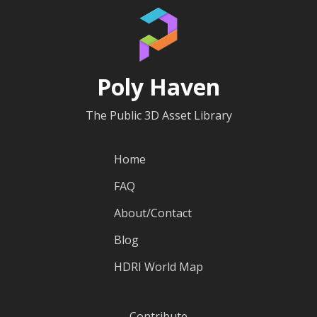
Poly Haven
The Public 3D Asset Library
Home
FAQ
About/Contact
Blog
HDRI World Map
Contribute