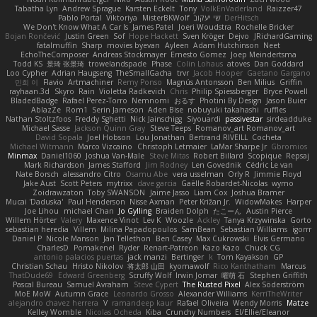
Tabatha Lyn
Andrew Sprague
Karsten Eckelt
Tony
VolkEnVaderland
Raizzer47
Pablo Portal
Viktoriya
MisterBKWolf
שי יעקוב
DerHitsch
We Don't Know What A Car Is
James Patel
Joeri Woudstra
Rochelle Bricker
Bojan Rončević
Justin Green
Sof
Hope Hackett
Sven Kröger
Dejvo
JRichardGaming
fatalmuffin
Sharp
movies byevan
Ayleen
Adam Hutchinson
Neet
EchoTheComposer
Andreas Stockmayer
Ernesto Gomez
Joep Meindertsma
Todd KS
景琦 张景琦
trowelandspade
Phase
Colin Lohaus
atoves
Dan Goddard
Loo Cypher
Adrian Haugseng
TheSmallGacha
trvr
Jacob Hooper
Gaetano Gargano
민희 이
Flavio
Artmachiner
Remy Ponso
Magnús Antonsson
Ben Milius
Griffin
rayhaan.3d
Skyro
Rain
Violetta Radkevich
Chris
Philip Spiessberger
Bryce Powell
BladedBadge
Rafael Perez-Torro
Nemnomi
おるす
Photini By Design
Jason Buier
AblazZe
Rom1
Serin Jameson
Aden Bise
nobuyuki takahashi
ruffles
Nathan Stoltzfoos
Freddy Sghetti
Nick Jainschigg
Siyouardi
passivestar
sirdeadduke
Michael Sasse
Jackson Quinn Gray
Steve Teeps
Romanov_art Romanov_art
David Sopala
Joel Hobson
Lou Jonathan
Bertrand RIVEILL
Cocheta
Michael Witmann
Marco Vizcaino
Christoph Letmaier
LaMar Sharpe Jr
Gbromios
Minmax
Daniel1060
Joshua Van-Male
Steve Mitas
Robert Billard
Scopique
Repsaj
Mark Richardson
James Stafford
Jim Rodney
Len Govednik
Cédric Le van
Nate Borsch
alessandro Citro
Osamu Abe
vera usselman
Orly R
Jimmie Floyd
Jake Aust
Scott Peters
mytrixx
dave garcia
Gaëlle Robardet-Nicolas
wymo
Zoidrawzaton
Toby SWANSON
Jaime Jasso
Liam Cox
Joshua Bramer
Mucai 'Daduska'
Paul Henderson
Nisse Axman
Peter Križan Jr.
WidowMakes
Harper
Joe Lihou
michael Chan
Jo Gylling
Braiden Dolph
たこーん
Austin Pierce
Willem Hörter
Valery
Maxence Vinot
Lev K
Woozle
Ackley
Tanya Krzywinska
Gorto
sebastian heredia
Villem
Milina Papadopoulos
SamBean
Sebastian Williams
igorrr
Daniel P
Nicole Manson
Jan Tellethon
Ben Casey
Max Cukrowski
Elvis Germano
CharlesD
Pomakenel
Ryder
Renart-Patreon
Kazo Kazo
Chuck CG
antonio palacios puertas
jack manzi
Bertinger
k
Tom Kayakson
GP
Christian Schau
Hristo Nikolov
将太郎 山田
kyomawolf
Rico Kanthatham
Marcus
ThatDude69
Edward Greenberg
Scruffy Wolf
Irwin Jomar
曜萌 石
Stephen Griffith
Pascal Bureau
Samuel Avraham
Steve Cypert
The Rusted Pixel
Alex Söderström
MoE MoW
Autumn Grace
Leonardo Grosso
Alexander Williams
KerriTheWriter
alejandro chavez herrera
V
ramandeep kaur
Rafael Oliveira
Wendy Morris
Matze
Kelley Womble
Nicolas Ocheda
Kiba
Crunchy Numbers
El/Ellie/Eleanor