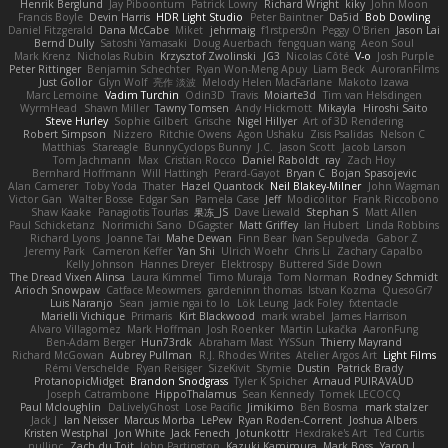
Henrik Berglund
Jay Piboontum
Patrick Lowry
Richard Wright
kiky
John Moon
Francis Boyle
Devin Harris
HDR Light Studio
Peter Baintner
Da5id
Bob Dowling
Daniel Fitzgerald
Dana McCabe
Miket
jehrmaig
f1rstpers0n
Peggy O'Brien
Jason Lai
Bernd Dully
Satoshi Yamasaki
Doug Auerbach
fengquan wang
Aeon Soul
Mark Krenz
Nicholas Rubin
Krzysztof Zwolinski
JG3
Nicolas Côté
V-o
Josh Purple
Peter Rittinger
Benjamin Schechter
Ryan Won-Meng Apuy
Liam Beck
AuroranFilms
Just Gollor
Glyn Wolf
亮作 淡波
Melody Helen MacFarlane
Makoto Izawa
Marc Lemoine
Vadim Turchin
Odin3D
Travis
Moiarte3d
Tim van Helsdingen
WyrmHead
Shawn Miller
Tawny Tomsen
Andy Hickmott
Mikayla
Hiroshi Saito
Steve Hurley
Sophie Gilbert
Grische
Nigel Hillyer
Art of 3D Rendering
Robert Simpson
Nizzero
Ritchie Owens
Agon Ushaku
Zisis Psalidas
Nelson C
Matthias
Stareagle
BunnyCyclops Bunny
J.C.
Jason Scott
Jacob Larson
Tom Jachmann
Max
Cristian Rocco
Daniel Raboldt
ray
Zach Hoy
Bernhard Hoffmann
Will Hattingh
Perard-Gayot
Bryan C
Bojan Spasojevic
Alan Camerer
Toby Yoda
Thater
Hazel Quantock
Neil Blakey-Milner
John Wagman
Victor Gan
Walter Bosse
Edgar San
Pamela Case
Jeff
Modicolitor
Frank Riccobono
Shaw Kaake
Panagiotis Tourlas
果冻_JS
Dave Liewald
Stephan S
Matt Allen
Paul Schicketanz
Norimichi Sano
DGagster
Matt Griffey
Ian Hubert
Linda Robbins
Richard Lyons
Joanne Tai
Mahe Dewan
Finn Bear
Ivan Sepulveda
Gabor Z
Jeremy Park
Cameron Keffer
Yan Shi
Ulrich Woehr
Chris Li
Zachary Capalbo
Kelly Johnson
Hannes Dreyer
Elektrospy
Buttered Side Down
The Dread Vixen Alinsa
Laura Kimmel
Timo Muraja
Tom Norman
Rodney Schmidt
Arioch Snowpaw
Catface Meowmers
gardeninn thomas
Istvan Kozma
QuesoGr7
Luis Naranjo
Sean
jamie ngai to lo
Lök Leung
Jack Foley
fxtentacle
Marielli Vichique
Primaris
Kirt Blackwood
mark wrabel
James Harrison
Alvaro Villagomez
Mark Hoffman
Josh Roenker
Martin Lukačka
AaronFung
Ben-Adam Berger
Hun73rdk
Abraham Mast
YYSSun
Thierry Mayrand
Richard McGowan
Aubrey Pullman
R.J. Rhodes Writes
Atelier Argos Art
Light Films
Rémi Verschelde
Ryan Reisiger
SizeKivit
Stymie
Dustin
Patrick Brady
ProtanopicMidget
Brandon Snodgrass
Tyler K Spicher
Arnaud PUIRAVAUD
Joseph Catrambone
HippoThalamus
Sean Kennedy
Tomek LECOCQ
Paul Mcloughlin
DaLivelyGhost
Lose Pacific
Jimikimo
Ben Bosma
mark stalzer
Jack J
Ian Neisser
Marcus Morba
LePew
Ryan Roden-Corrent
Joshua Albers
Kristen Westphal
Jon White
Jack Fenech
Jotunkottr
Hexdrake's Art
Ted Curtis
nullinc
Zach du Toit
John Partington
Kazuki Kamimura
Mark Boss
Yaron L.