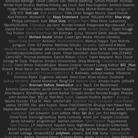
Brooklen Ashleigh
Oliver Cretton
kiki
Patrick Balthrop
Simon Probert
micheal
Mortal Void Studios
Mathias Kirkeby
Jay Court
Bart Paul Dujardin
Anilene Gassner
Holger Tollbäck
Nikita Lebedev
Filip Morys
Doxy
Michel Kinfoussia
lewdgazer
川頁 可可
First Last
Bob Anderson
Ofek Chen
Keegan Moore
David French
Alex Pehotin
Michael R
Sai
Maya Enderland
Sxcret
WILLIAM HTAY
Misa Vlogs
Philipp Lehmann
bob
Elliot Sloss
William Peart
Effex Talon
Lukatonny
NautiluStudios
Chanakya
Jay Lane
Nicolas Fossard
Владислав Жуковський
Raje
Daviid Enzo
Carl-Simon Sahlin
Toby Watson
אלמוג
Andrei Barsan
Dylan Scruggs
Trul Trulsen
Maria Diavolova
Ian Brennan
なのは
Vincent Gates
Jakub Hasanov
Ivan R
Michael Keutel
Ishika
Coast Light Media
Hiromi Uematsu
Marco Scala Bertolin
Antonio
NocturnalKestrel
Markus Trappe
Tyler Nichols
penguin
Chris
D3 Anima
Matthew Schultz
Ali Jaafar
Cameron A Miele
Илья Несенюк
Reperak
alberto echavarria
Rod Barksdale
M M
Martin Kempster
Somebodyoncetoldme
Josh Laxen
Oliver Danielsen
Alex Duncan
silas 2534455
Carro1001
Thomas Anderson
Daniel Wilson
RAfort
Owen Maynard
Nico Cloud
George M. Dyck
Thbatcos
Dmytro Volovnenko
Stina Walberg
Cosmas A Demetriou
ענבר פז
Clem White
DeboxMojave
Meene Lindner
Vincent Ludwig Kiefner
BF2 _Pilot
Robert
Brian Racer
Ian Watts
JGWentworth877
Gan3e46
Jean
Dazzworks3d
Kilian
D. J.
Ahmed.ashii092112 ahmed092112
E. Belliveau
wesleyCrowbar
Vibralizer
Dominic Blake
Goglomo
takoslvt
Renn Exev
Musa muturi
Ducksink
Joshua Kendrick
Daniel Arendzen
Bang1324
Nekom Glew
Amako Izumi
jeffox09
Caro
Brennan Rafters
NewbieDot
iz o
Kay-S
Zee MacDonald
Antonio Gasca-Alvarez
Jacob Dillon
Joe Chabot
morgan monroe
Nader Hassan
Alex Navarre
BlindPenguin
James Barber
Ernesto Alonso Paredes Burgos
Pheldra
John Anders Stav
현진 김
Neil McG
buhii
Capsule Studios
Jayden !
Enrique
Sascha Huncke
Elīza M.
Melli
arbiter1209
Hyprotix
Harry Conquest
Chris Reeves
Jessica
DESTER
Kiki
Jake Ruesch
Steve CHAUDANSON
Bhukya Hari Prasad Naik
Slaytex Marshall
Gromit
Dan Pachter
dork667
Infant Terrible
Richard
Jaelin Smith
mattyrails
Carl Schwerin
Joeri Lefévre
Mike
Sol
J&G
Jon
Eric Manongdo
Oliver Frost
DancingDeadGuy
Barry Connolly
Aeval
Jon
Captain Coconuts
Jacob Schealler
ari-goldman
Nathan Johnson
Tyler Herbert
Puppeteerist
Tyler Phillips
J.P. Raymond
hayden harry
NightRaven
Eduardo Gottschald
Abeni Campos
cameronfr
Dominick
Joe Young
Sascha Becker
Joshua Scelfo
Annah Gestaga
SmaackBZ62
JollyYeen
oscall L
友理 斉藤
Kuba
Gabrielius M
Scott Moen
Kaylee
Thomas Pierro
Gustavo Pliego
Noah
Юлія Кізі
Daisy Belknap