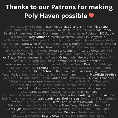
Thanks to our
Patrons
for making
Poly Haven possible
Joni Mercado
S J Bennett
Ryan Wiebe
Max Chandler
Anton
Mike Verta
Max Christian Pohle
Scott DeWoody
Douglas K.
Yorik van Havre
Ernst Bronde
BetaFive Productions - Daren Dochterman
Eric Perley
James Robinson
I/O Studio
Roger Thomas
Joey Wittmann
Marcin Wiśniewski
James
JS
KangaroOz 3D
Leif Pedersen
Tomasz Muszyński
Roberd Palm
Lampantino
Javier Meseguer de Paz
Charles Tigner
Scott Wheeler
Eelco Dolstra
Lasse Kjønnås
Viduttam Katkar
chris huf
David Pekarek
Evan Seccombe
Manfred Knorr
PaulR
Malcolm Dwyer
Derek Carlin
RF
Wendy Ward
Fianna Wong
Tomasz Wyszolmirski
Riccardo Giovanetti
fr54
William Schilthuis
Herman Idzerda
Stephane Toraldo
Stephen D Swaney
Kai Gregor
Robert Angone
James Rogers
Calinou
Alan Gregory
Paul O' Grady
Phyl
Luthien Dulk
Miguelaxa
Takuya Sawatari
Peter Moonen
ambientCG
xavier moscoso
Vedat Afuzi
Thomas Lisle
Warren Moore
David
Zaq Schlanger
Chase Stone
Conicer
VoxelKei
Mikkel Nielsen
Nico Wardakas
Frank Grande
Denys Holovyanko
Bernd Schmidt
Brendon Porter
Erik Brundidge
Samuel
Martin Pražák
Sofia
Cyrille Maurice
Patrick Nugent
penti_mmd
Mondlicht Studios
Jack Humbert
Gun
Arman Sernaz
Atdhe Gashi
Petr Hloušek
Michael Fernandez
Caitlyn Byrne
paragsatyal
Nino Kapetanovic
Tobias Gallé
SonOfPorcupine
Leo Santos
Rob Waller
Michael Porter
Puzzlebox Props
Justin
honda78
Dimitri Diakopoulos
zgred
Jen Hao Yeh
esther carney
Mark Lopatka
Victor Gama Sabbithi
Alexlee
Jed Laurance
Jeff Barnaby
Johnathan Alan Vanderpool
Oliver Hotz
Scott Wilson
Cadalog, Inc.
Tobias Rösli
Rick Palmer
Neal Huston
sean dunderdale
Erel Herzog
OroborosNZ
RaptorBricks
Domenic S
Laura Ganis
Ike Li
Pietro Ponti
William Unsworth
Lorie Loeb
Fabrice Zaini
Andrew_D
R.H. García
William Carey
Michael B Johnson
G.P
Goro Fujita
Robert Wallis
Alexander Bachvarov
Evan Campbell
Rene Gansen
Clifford A Worsham
Fábio De Carvalho
Mike Festa
Martin Banak - Dr Zed
fred gissubel
Ayetheist
Edgard Costa
JJ
Pere Pau Sancho
Kevin Barnum