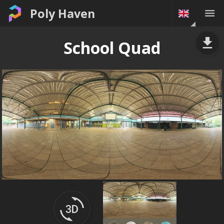
Poly Haven
School Quad