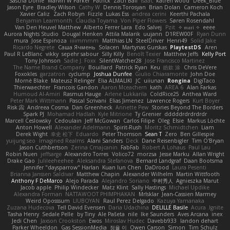
Sascha Donie
Marvin W Parker
Patrick
Zach Ball
Isaac
katren wood
Deek_Blue
Jason Eyre
Bradley Wilson
Cathy W
Dennis Torosyan
Brian Dolan
Cameron Koch
Xavier Caliz
Zach Robyn
Fizzle
Lukas Ess
andrea cerini
Keerthi Pachala
Benjamin Learmonth
Claudia Toyama
Von Piper Flowers
Søren Rosendahl
Van Den Heuvel Matthew
Alberto Ferrer Lara
Edo Salvej
Pzit
✧ 𝔪𝔞𝔯𝔦 ✧
eeee
Aurora Nights Studio
Dougal Henken
Attila Malarik
uujann
D1REW00F
Ryan Dunn
mura
Jose Espinoza
iiiimmmm
Matthias LN
SteelDriver
Henri49
Solid Jake
Ricardo Negrete
Саша Ячмень
Solacen
Martynas Gurskas
PlaytestDS
Aren
Paul R LeBlanc
vikky
sepehr sabour
Silly Killy
Benoît Texier
Matthew Jeffs
Kelly Port
Tony Johnson
Sadie J. Foxx
SilentWatcher28
Jose Francisco Martinez
The Name Brand Company
Bouillard
Patrick Ryan
Keu
皓欽 涂
Chris DeVere
Foxokles
garzatron
cyclump
Joshua Dunfee
Giulio Chiaramonte
John Doe
Mornè Blake
Mateusz Relinger
Elia ALMALIKI
JC
uiiunan
Rongina
DigiTaco
Thierwaechter
Francois Gandon
Aaron Mceachern
kath
AREA 6
Alan Farkas
Humoud Al-Amiri
Rasmus Hauge
Arlene Lukkarila
ColdRice25
Anthea Ward
Peter Mark Wittmann
Pascal Scrivani
Elias Jimenez
Lawrence Rogers
Kurt Boyer
Risk 📀
Andreea Cosma
Dan Greenheck
Annette Pew
Stories Beyond The Borders
Spark PJ
Mohamad Hadlah
Kyle Mitrione
Ty Grenier
dddddrdrdrdrdr
Marcell Ceslowsky
Cedoulain
Jeff McGowan
Carlos Filipe
Oleg
Elsie
Markus Löchte
Anton Howell
Alexander Adelmann
Spirit-Rush
Moritz Schmidtchen
Liam
Derek Wight
幸史 松下
Eduardo
Peter Thomson
Sean T
Zero
Ben Gillespie
yuijung seo
Imagined Realms
Alani Sanders
Deck
Dane Reisenbigler
Tim O'Bryan
Jason Cuthbertson
Zerina Cmajcanin
FabFab
Robert A Lohaus
Paul Lau
Robin Nuen
jeffsarge
Alexandro Torres
Volico72
morzsa
Jesse Marku
Allan Wright
Drake Gao
Julileeheehee
Aleksandra Stefanova
Bernard Landgraf
Daan Bootsma
Jennifer "daysparrow" Harlan
Kuan lun Chen
DaDrood
Laura Pesenti
Brianna Janssen Saldivar
Matthew Chapin
Alexander Wilhelm
Martin Wittfooth
Anthony F DeMarco
Alejo Parada
Alejandro Soriano
中村秀人
Agnieszka Marut
Jacob apple
Philip Windecker
Matz Klint
Sally Hastings
Michael Updike
Alexandra Forman
NATTAWOOT PHIMPHAKAN
MrIsklar
Jean-Cassien Marmey
Weird Oposssum
LIUBOYAN
Raul Perez Delgado
Kazuya Yamanaka
Zuzana Hudecova
Tell David Evensen
Daria Udachina
DELILLE Basile
Acura .Ignite
Tasha Henry
Sedale Pelle
by Tiny
Ale Pašeta
nile
Ike Saunders
Aves Arcana
inex
Jedi Chen
Jaxson Crookston
Ewos
Miroslav Hudec
Davebb933
landon dehart
Parker Wheeldon
Gas SessionMedia
정율 이
Owen Carson
Simon
Tim Schulz