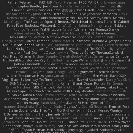
Ratner
KelsyJay
Jo
HARTHUR
Taylor Freeman
FRED MAHER
prfctwhite
yataa
Christopher Bradley
Joe Rivera
Malte Schweitzer
Roman Kaelin
Isabella
Erickson Foster
Chandler Griese
修汰 山田
Tyler Avirett
Tom
JimmyCNX
The one and only phase
sepp
HectorOH
Brian
Alyx
Jonathan
Verbatim
Clay T
Reiten Cheng
Joykk
Sonia domenech garcia
Lucy Vu
Sammy Sidefx
Martin C
Mac Greggor
The Bearded Squirrel
Rebecca Whitehead
Matthew Tronc
R
Gabirél
Force Feed
Radosław Wieczorek
CineArtOhio
Sabrina Munley
Jeroen Bekkers
Rodrigo Terrazas
Yael Ghusoun
Aaron
Adam Jenkins
Pranaya Shakya
Polina Leskova
Sylvain
Traxus
Jehad Maddah
재윤 옥
Irma Andersson
Alex Cullinane-Carrasco
Matthew Whiteacre
Johannes Sjöstedt
Matt Dalpé
George Wheat
Oliver Erdmann
Kenan Regez
sludgybeast
Mukund A
Joseph Combs
Khalid
Brian Tabone
MarzZ
Well Misinformed
charlie otto
HAGI
Cédric Vermeirre
Leon Husky
Robert jean
Tom Rudolf
Sergio Uscanga
Flex2006D !
NightWriter
Arturo J. Real
Dominic Qusto
ぶー うじ
Tenzide Gallery
TheAuraStandard
Paul Friedl
Charles
Michael Dunphy
GremlinBrokeMyVideoGame
Joshua Campbell
NotTerrellBatchelor
Xie Ray
TurtleTheThing
Ryan Williams
政則 谷
w z
Dushyant M
Joshua Esmeralda
Carl-Edwin
retro rocks
EasedChunk2
RayePixlrKay
Houston Gaston
Danizoar
NekoTux
Fattma Al Lawati
yewen sun
Felipe Ramos
Slamuel EC
Key van Thull
George Clarke
EightySeven
Frederic Sigrist
Wilbert Schuurman Hess
yuna yamamoto
Derek Carlin
Ben Watts
RavenXXXX
Virgil Shaw
Zeikomiray
TeaTime
Jonas Printzen
Ezekiel Alexander
Danny Ray Clark
BAMA Studio
Toms
Anton Smit
Ayman Sharaf
Dusan Runtak
Per Gouras
Kaitlyn Matchem
SBS
Chance K
Mistral Chronicles
cael mckinney
Jakey Floofle
Allison Cope
Brandon Morse
Vanta
ns103
Luigi Macaluso
simen stroek
19:48
Yu xin Ye
Adam Moore
Pascal Creative Design
Kelvin Yim
Yaroslav Leschenko
AI videomaking
Moon
正和 綱嶋
David KALFON
Dmitry Vinnik
Katti
keilyn nuñez
Wenxin Huang
Sarah BADJI
GrayDarth
Eli Herrington
ALP Gauna
manuel chiocchetta
ThatRamenDude
CluelessArt
Cергей Лозенко
Emmett Peck
Stefan Scotzniovsky
Hieu Tran
新之助 佐々木
Armin Bauer
Konrad Wantrych
E Barrios
Jack Malone
Harry Jumaidi
에이지
Eylül Solakoğlu
my moon, your stars
Jarod
Dinki
Alexey Vaitvud
Udi
Yurii Antonyuk
estuine
Queen Sitra
Fy Hy
Jack
Jacob Mars
Shaquita Puckett
Danning Lu
LunaLoutre
Andre Olivier
Andrew Rhyne
Dane Sands
Jdnbyd
William Parry
Zak Jarvis
Axel Allstar
vito schaniel
Ashley Cline
CHERRII
Tryvon Pittman
Heli Aldridge
jerry biggs jr
JakkeN
Anthony Castillo