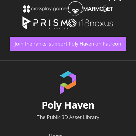
Join the ranks, support Poly Haven on Patreon
Poly Haven
The Public 3D Asset Library
Home