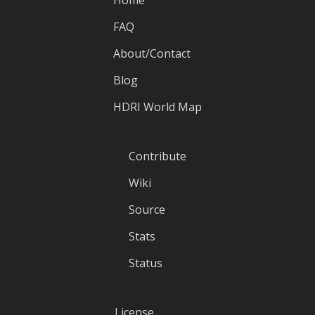
FAQ
About/Contact
Blog
HDRI World Map
Contribute
Wiki
Source
Stats
Status
License