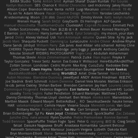
BAMA Studio
Toms
Anton Smit
Ayman Sharaf
Dusan Runtak
Per Gouras
Kaitlyn Matchem
SBS
Chance K
Mistral Chronicles
cael mckinney
Jakey Floofle
Allison Cope
Brandon Morse
Vanta
ns103
Luigi Macaluso
simen stroek
19:48
Yu xin Ye
Adam Moore
Pascal Creative Design
Kelvin Yim
Yaroslav Leschenko
AI videomaking
Moon
正和 綱嶋
David KALFON
Dmitry Vinnik
Katti
keilyn nuñez
Wenxin Huang
Sarah BADJI
GrayDarth
Eli Herrington
ALP Gauna
manuel chiocchetta
ThatRamenDude
CluelessArt
Cергей Лозенко
Emmett Peck
Stefan Scotzniovsky
Hieu Tran
新之助 佐々木
Armin Bauer
Konrad Wantrych
E Barrios
Jack Malone
Harry Jumaidi
에이지
Eylül Solakoğlu
my moon, your stars
Jarod
Dinki
Alexey Vaitvud
Udi
Yurii Antonyuk
estuine
Queen Sitra
Fy Hy
Jack
Jacob Mars
Shaquita Puckett
Danning Lu
LunaLoutre
Andre Olivier
Andrew Rhyne
Dane Sands
Jdnbyd
William Parry
Zak Jarvis
Axel Allstar
vito schaniel
Ashley Cline
CHERRII
Tryvon Pittman
Heli Aldridge
jerry biggs jr
JakkeN
Anthony Castillo
Nikolai Strelioff
RYDBRG PHOTOGRAPHY
Yogev Levy
Abdullah Alshammari
Thomas Steele
Alicia Zimmermann
Patrick Zulke
Fran Aspen
Freyka V
Taylor Gonzalez
Trevor Seitz
Aaron
Eva Eoska V
Williscool
Here4StuffAndAllThat
Zoltán Simon
Londolan
Cedric Wurm
Max King
CucuZulu
Radosław Bela
Loris Olivier
Erwin Heyms
Rafael Santisteban Baumgartner
Fenrir Fawkes
MaddieMooMoon
shuhao wang
WorldBLD
Artet
Drew Tanner
Navid Eshaq
Aubin Nicoleau
Blandine Ducrocq
JewelEyed
ANDY
Anton Friedman
時里ZYC
Joe Stadnik
Brett Schmidt
Adam Derenne
Daniel Vera Morales
Mattias Eriksson
le-cds
Jamie Oakley
Shihan Barbee
Brenden Cameron
Jay Hart
Lourens Lessing
Dominique Fitzgerald
Federico Bagarolo
Eon Valterra
NeckbeardLover445
Lucian
cooshy
Toms Seglins
Fuller Pendleton
Eduard Marsinyac
Matthew J Clarke
Danny Dimbleby
Thomas Lloyd
clenhart
Ben Wilson
minkis kim
Manenblack
Martten Maasik
Edward Maxym
BetterAsBad _
RO
SwunkusSwede
hauke lienau
HAR
valsekamerplant
Cemile Høyer
Viviane Souza
Meredith Jones
Van Gun
Brittany Martin
Robyn Roach
Kai Wu
Carr Simpson
Mike Galland
Brian Eichenberger
Syl Pu
Kevin Jeryd
Christian Tennant
SporkSkaffel
Zac Zabawa
Junzhe Zhu
nate arnold
Flynn Duniho
Pietro Piemontese
Ronnie Barnett
Todd Bennion
SpacePuffle
Tristan Fogle
Spec
Peter G
rayryeng
鸝瑩 魏
Craig Smith
fatcat
Daisuke Nagasawa
Bruf4
Anastasia Komaritska
Laurent Belcour
Kenneth Simmons
Amir Mansour
Joaquim Vergara
Lizbeth
Dakota Klatt
Bryn Morrison-Elliott
Mana
Simeon Milkov Velchevsky
Camille De Bastiani
Jenya Zenchenko
Burning Astral
Three Hats
Jamonidas
Soul Evans
Carlos Javier