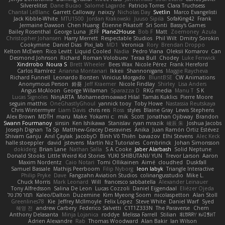
Silverelitist
Dane Bucao
Salomé Lagarde
Patricio Torres
Clara Truchsess
Chantal LeBlanc
Garrett Calloway
nøixzy
Nicholas Day
Svetlin
Marco Evangelisti
Jack Kibble-White
MTU1500
Jordan Krakowski
Juuso Sipilä
SofaKing42
Frank
Jermaine Dawson
Chen Huang
Étienne Pikatoff
Sri Sonti
Bassy's Games
Bailey Rosenthal
George Luna
JEFF
Plane2House
Bob F
Matt
Zoemoney
Azula
Christopher Johansen
Harry Merrett
Respectable Studios
Phil Wilt
Dmitry Sorokin
Cookymine
Daniel Dias
Pixi_lab
MD1
Veronica
Rory
Brendan Droppo
Kelton McEwen
Rico Levitt
Liquid Cooled
Nadia
Pedro Viana
Oleksii Komarov
Can
Desmond Johnson
Richard
Roman Volobuev
Teraa Bull
Chodey
Luke Fenwick
Xindrrobo
Noura S
Brett Wheeler
Bees Wax
Nicole Pérez
Frank Hereford
Carlos Ramírez
Arianna Montanari
Ikkeii
Shannonigans
Maggie Raycheva
Richard Funnell
Leonardo Borsten
Vinicius Morgado
BluntBSE
CW Animations
Anonymous Person
鈴葵
Jeff Kraemer
Nicole Findlay
Shirley
Lisa Anders
Angus McAloon
George Willaman
Sparazza D
RKG media
Manu T
S K
Lucas Signoles
NinjARTA
Mohamedmoawad Hilal
Tamás Kuklics
Pierre Moore
seguin matthis
OneGhastlyGhoul
yannick tooy
Toby Howe
Nastassia Reutskaya
Chris Wintermyer
Liam Davis
chris reis
Ross
styles
Blaine Gray
Lewis Stephens
Alex Brown
MDTH
maru
Make
Yokami c:
mik
Scott
Jonathan Ojibway
Brandon
Swann Fourmanoy
sinsin
Ken Ishikawa
Stanislav
ryan mrazik
峻辰 朱
Joshua Jacobs
Joseph Dignan
Ta Sp
Matthew-Gracey Desravines
Anika
Juan Ramón Ortiz Estévez
Shivam Ganju
Anıl Çaylak
JacobyO
Bình Võ Thiên
bavazov
Elhi Stevens
Alec Keck
halle stoeppler
david
jstevens
Martín Niz Tutoriales
Combrinck
Johan Simonsson
dokiderg
Brian Lane
Nathan Salla
S A Cooke
Jaber Alarbash
Solid Neptune
Donald Stooks
Little Weird Kid Stories
YUKI SHIBUTANI/ YUN
Trevor Larson
Aaron
Maxim Nordentz
Caio Notari
Tomi Ollikainen
Aimé
cloudhed
Duskfall
Samuel Bassale
Mathijs Peerboom
Filip Nyborg
leon labyk
Triangle Interactive
Philip Pryke
Dave
Fangzahn Aviation Studios
colinangusstudio
Mike L.
Chuck Morris
Mark Leonard
Will
francesco sabbatella
Alexander Leinauer
Tony Alfredsson
Salina De Leon
Lucas Cozzoli
Daniel Eijgendaal
Eliézer Ojeda
תמר פלג טל
Kaleo/Dalton
Duzemine
Kim Myeong Soom
nicolaspetton
Alan Stoll
Greenlines78
Kie
Jeffrey McIlmoyle
Felix Lopez
Steve White
Daniel Warf
Syed
혜영 전
andrew Carbery
Federico Salvetti
C1T1Z333N
The Paraverse
Chem
Anthony Delasanta
Minja Lojanica
roddye
Melissa Farrell
Stilian
ꌃ꒒ꀎꋪꋪꌩ ꀘꈤꀤꁅꃅ꓄
Adrien Alexandre
Rab
Thomas Woodward
Alan Bakir
Ian Wilson