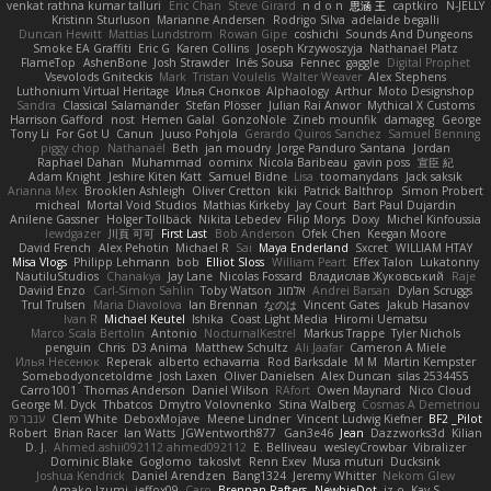
venkat rathna kumar talluri
Eric Chan
Steve Girard
n d o n
思涵 王
captkiro
N-JELLY
Kristinn Sturluson
Marianne Andersen
Rodrigo Silva
adelaide begalli
Duncan Hewitt
Mattias Lundstrom
Rowan Gipe
coshichi
Sounds And Dungeons
Smoke EA Graffiti
Eric G
Karen Collins
Joseph Krzywoszyja
Nathanaël Platz
FlameTop
AshenBone
Josh Strawder
Inês Sousa
Fennec
gaggle
Digital Prophet
Vsevolods Gniteckis
Mark
Tristan Voulelis
Walter Weaver
Alex Stephens
Luthonium Virtual Heritage
Илья Снопков
Alphaology
Arthur
Moto Designshop
Sandra
Classical Salamander
Stefan Plösser
Julian Rai Anwor
Mythical X Customs
Harrison Gafford
nost
Hemen Galal
GonzoNole
Zineb mounfik
damageg
George
Tony Li
For Got U
Canun
Juuso Pohjola
Gerardo Quiros Sanchez
Samuel Benning
piggy chop
Nathanaël
Beth
jan moudry
Jorge Panduro Santana
Jordan
Raphael Dahan
Muhammad
oominx
Nicola Baribeau
gavin poss
宣臣 紀
Adam Knight
Jeshire Kiten Katt
Samuel Bidne
Lisa
toomanydans
Jack saksik
Arianna Mex
Brooklen Ashleigh
Oliver Cretton
kiki
Patrick Balthrop
Simon Probert
micheal
Mortal Void Studios
Mathias Kirkeby
Jay Court
Bart Paul Dujardin
Anilene Gassner
Holger Tollbäck
Nikita Lebedev
Filip Morys
Doxy
Michel Kinfoussia
lewdgazer
川頁 可可
First Last
Bob Anderson
Ofek Chen
Keegan Moore
David French
Alex Pehotin
Michael R
Sai
Maya Enderland
Sxcret
WILLIAM HTAY
Misa Vlogs
Philipp Lehmann
bob
Elliot Sloss
William Peart
Effex Talon
Lukatonny
NautiluStudios
Chanakya
Jay Lane
Nicolas Fossard
Владислав Жуковський
Raje
Daviid Enzo
Carl-Simon Sahlin
Toby Watson
אלמוג
Andrei Barsan
Dylan Scruggs
Trul Trulsen
Maria Diavolova
Ian Brennan
なのは
Vincent Gates
Jakub Hasanov
Ivan R
Michael Keutel
Ishika
Coast Light Media
Hiromi Uematsu
Marco Scala Bertolin
Antonio
NocturnalKestrel
Markus Trappe
Tyler Nichols
penguin
Chris
D3 Anima
Matthew Schultz
Ali Jaafar
Cameron A Miele
Илья Несенюк
Reperak
alberto echavarria
Rod Barksdale
M M
Martin Kempster
Somebodyoncetoldme
Josh Laxen
Oliver Danielsen
Alex Duncan
silas 2534455
Carro1001
Thomas Anderson
Daniel Wilson
RAfort
Owen Maynard
Nico Cloud
George M. Dyck
Thbatcos
Dmytro Volovnenko
Stina Walberg
Cosmas A Demetriou
ענבר פז
Clem White
DeboxMojave
Meene Lindner
Vincent Ludwig Kiefner
BF2 _Pilot
Robert
Brian Racer
Ian Watts
JGWentworth877
Gan3e46
Jean
Dazzworks3d
Kilian
D. J.
Ahmed.ashii092112 ahmed092112
E. Belliveau
wesleyCrowbar
Vibralizer
Dominic Blake
Goglomo
takoslvt
Renn Exev
Musa muturi
Ducksink
Joshua Kendrick
Daniel Arendzen
Bang1324
Jeremy Whitter
Nekom Glew
Amako Izumi
jeffox09
Caro
Brennan Rafters
NewbieDot
iz o
Kay-S