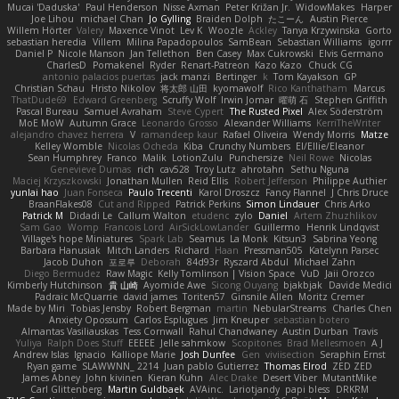
Mucai 'Daduska'
Paul Henderson
Nisse Axman
Peter Križan Jr.
WidowMakes
Harper
Joe Lihou
michael Chan
Jo Gylling
Braiden Dolph
たこーん
Austin Pierce
Willem Hörter
Valery
Maxence Vinot
Lev K
Woozle
Ackley
Tanya Krzywinska
Gorto
sebastian heredia
Villem
Milina Papadopoulos
SamBean
Sebastian Williams
igorrr
Daniel P
Nicole Manson
Jan Tellethon
Ben Casey
Max Cukrowski
Elvis Germano
CharlesD
Pomakenel
Ryder
Renart-Patreon
Kazo Kazo
Chuck CG
antonio palacios puertas
jack manzi
Bertinger
k
Tom Kayakson
GP
Christian Schau
Hristo Nikolov
将太郎 山田
kyomawolf
Rico Kanthatham
Marcus
ThatDude69
Edward Greenberg
Scruffy Wolf
Irwin Jomar
曜萌 石
Stephen Griffith
Pascal Bureau
Samuel Avraham
Steve Cypert
The Rusted Pixel
Alex Söderström
MoE MoW
Autumn Grace
Leonardo Grosso
Alexander Williams
KerriTheWriter
alejandro chavez herrera
V
ramandeep kaur
Rafael Oliveira
Wendy Morris
Matze
Kelley Womble
Nicolas Ocheda
Kiba
Crunchy Numbers
El/Ellie/Eleanor
Sean Humphrey
Franco
Malik
LotionZulu
Punchersize
Neil Rowe
Nicolas
Genevieve Dumas
rich
cav528
Troy Lutz
ahrotahn
Sethu Nguna
Maciej Krzyszkowski
Jonathan Mullen
Reid Ellis
Robert Jefferson
Philippe Authier
yunlai hao
Juan Fonseca
Paulo Trecenti
Karol Droszcz
Fancy Flannel
J Chris Druce
BraanFlakes08
Cut and Ripped
Patrick Perkins
Simon Lindauer
Chris Arko
Patrick M
Didadi Le
Callum Walton
etudenc
zylo
Daniel
Artem Zhuzhlikov
Sam Gao
Womp
Francois Lord
AirSickLowLander
Guillermo
Henrik Lindqvist
Village's hope Miniatures
Spark Lab
Seamus
La Monk
Kitsun3
Sabrina Yeong
Barbara Hanusiak
Mitch Landers
Richard
Haan
Pressman505
Katelynn Parsec
Jacob Duhon
포로루
Deborah
84d93r
Ryszard Abdul
Michael Zahn
Diego Bermudez
Raw Magic
Kelly Tomlinson | Vision Space
VuD
Jaii Orozco
Kimberly Hutchinson
貴 山崎
Ayomide Awe
Sicong Ouyang
bjakbjak
Davide Medici
Padraic McQuarrie
david james
Toriten57
Ginsnile Allen
Moritz Cremer
Made by Miri
Tobias Jensby
Robert Bergman
martin
NebularStreams
Charles Chen
Anxiety Opossum
Carlos Esplugues
Jim Kneuper
sebastian botero
Almantas Vasiliauskas
Tess Cornwall
Rahul Chandwaney
Austin Durban
Travis
Yuliya
Ralph Does Stuff
EEEEE
Jelle sahmkow
Scopitones
Brad Mellesmoen
A J
Andrew Islas
Ignacio
Kalliope Marie
Josh Dunfee
Gen
viviisection
Seraphin Ernst
Ryan game
SLAWWNN_ 2214
Juan pablo Gutierrez
Thomas Elrod
ZED ZED
James Abney
John kivinen
Kieran Kuhn
Alec Drake
Desert Viber
MutantMike
Carl Glittenberg
Martin Guldbaek
AVAinc.
Lariotjandy
papi bless
DRKRM