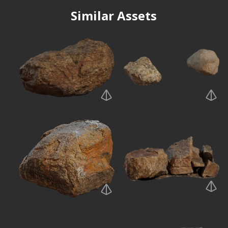
Similar Assets