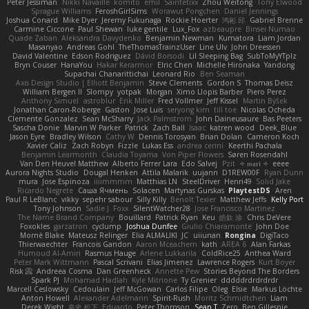
Peter Jessiman
Nikki Navaille
komito
emil
Saintetixx
Zhou Weitong
Tony Elwood
Sprague Williams
FeroshGirlSims
Worawut Pongchen
Daniel Jennings
Joshua Conard
Mike Dyer
Jeremy Fukunaga
Rockie Hoerter
鸿彬 邱
Gabriel Brenne
Carmine Ciccone
Paul Shewan
luke gentile
Lux_Fox
azbeaupre
Binsei Numao
Quade Zaban
Aleksandra Davydenko
Benjamin Newman
Kumatora
Liam Jordan
Masanyao
Andreas Gohl
TheThomasTrainzUser
Line Ulv
John Dreessen
David Valentine
Edson Rodriguez
Dávid Borsodi
Lil Sleeping Bag
SubToMyYTplz
Bryn Couser
HanaYou
Hakar Kerarmor
Elric Chen
Michelle Hironaka
Yandong
Supachai Chanarittichai
Leonard Rio
Ben Seaman
Axis Design Studio | Elliott Benjamin
Steve Clements
Gordon S
Thomas Deisz
William Bergen II
Slompy
yotpak
Morgan
Ximo Llopis Barber
Piero Perez
Anthony Simuel
astroblur
Erik Miller
Fred Vollmer
Jeff Kissel
Martin Býšek
Jonathan Caron-Roberge
Gaston
Jose Luis
seryong kim
till toe
Nicolas Ocheda
Clemente Gonzalez
Sean McSharry
Jack Palmstrom
John Daineusaure
Bas Peeters
Sascha Donie
Marvin W Parker
Patrick
Zach Ball
Isaac
katren wood
Deek_Blue
Jason Eyre
Bradley Wilson
Cathy W
Dennis Torosyan
Brian Dolan
Cameron Koch
Xavier Caliz
Zach Robyn
Fizzle
Lukas Ess
andrea cerini
Keerthi Pachala
Benjamin Learmonth
Claudia Toyama
Von Piper Flowers
Søren Rosendahl
Van Den Heuvel Matthew
Alberto Ferrer Lara
Edo Salvej
Pzit
✧ 𝔪𝔞𝔯𝔦 ✧
eeee
Aurora Nights Studio
Dougal Henken
Attila Malarik
uujann
D1REW00F
Ryan Dunn
mura
Jose Espinoza
iiiimmmm
Matthias LN
SteelDriver
Henri49
Solid Jake
Ricardo Negrete
Саша Ячмень
Solacen
Martynas Gurskas
PlaytestDS
Aren
Paul R LeBlanc
vikky
sepehr sabour
Silly Killy
Benoît Texier
Matthew Jeffs
Kelly Port
Tony Johnson
Sadie J. Foxx
SilentWatcher28
Jose Francisco Martinez
The Name Brand Company
Bouillard
Patrick Ryan
Keu
皓欽 涂
Chris DeVere
Foxokles
garzatron
cyclump
Joshua Dunfee
Giulio Chiaramonte
John Doe
Mornè Blake
Mateusz Relinger
Elia ALMALIKI
JC
uiiunan
Rongina
DigiTaco
Thierwaechter
Francois Gandon
Aaron Mceachern
kath
AREA 6
Alan Farkas
Humoud Al-Amiri
Rasmus Hauge
Arlene Lukkarila
ColdRice25
Anthea Ward
Peter Mark Wittmann
Pascal Scrivani
Elias Jimenez
Lawrence Rogers
Kurt Boyer
Risk 📀
Andreea Cosma
Dan Greenheck
Annette Pew
Stories Beyond The Borders
Spark PJ
Mohamad Hadlah
Kyle Mitrione
Ty Grenier
dddddrdrdrdrdr
Marcell Ceslowsky
Cedoulain
Jeff McGowan
Carlos Filipe
Oleg
Elsie
Markus Löchte
Anton Howell
Alexander Adelmann
Spirit-Rush
Moritz Schmidtchen
Liam
Derek Wight
幸史 松下
Eduardo
Peter Thomson
Sean T
Zero
Ben Gillespie