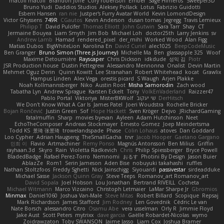
macoll macoll
Brandon Joffe
Cory robertson
Ember
Sage Himeros
Sweeper3D
Bruno Yudi
Daddios Studios
Aleksey Pollack
Lotus
Fabrizio Guidotti
Esbern Hansen
ran nie
Justper's Furry Avatar World
Kevin LomondDesign
Victor Ghyssens
749R
CGautos
Kevin Anderson
dusan tomas
Jegregg
Travis Lemieux
Philipp T
David Pulcifer
Thomas Elliott
John Gutwin
Sara Tarr
Shay
CT
Jermaine Bouyea
Liam Smyth
Jim Bob
Michael Loh
doctor25th
Larry Jenkins
sv
Andrew Lamb
Hamad
rendered_pixel
der_mihi
Worked Wood
Alan Figg
Matias Dubos
BigWhiteLion
Karolina En
David Curiel
alec1025
BeepCodeMusic
Ben Granger
Bruno Simon (Three.js Journey)
Michelle Ma
Ben
glassapple 325
Woof
Maxime Detournière
Rayscaper
Chris Dickson
idkdude
성익 김
Piotr
JSR Production house
Dustin Pettegrew
Alessandro Mennonna
Onalist
Devin Martin
Mehmet Oguz Derin
Quinn Kowitt
Lee Stranahan
Robert Whitehead
kocat
Grawlix
Hampus Linden
Alex Vega
orestis picard
S Waugh
Arjen Plakke
Noah Kollmannsberger
Niko
Austin Root
Misha Samorodin
Zach wood
Tabatha Lyn
Andrew Sprague
Karsten Eckelt
Tony
VolkEnVaderland
Raizzer47
Pablo Portal
Viktoriya
MisterBKWolf
שי יעקוב
DerHitsch
We Don't Know What A Car Is
James Patel
Joeri Woudstra
Rochelle Bricker
Bojan Rončević
Justin Green
Sof
Hope Hackett
Sven Kröger
Dejvo
JRichardGaming
fatalmuffin
Sharp
movies byevan
Ayleen
Adam Hutchinson
Neet
EchoTheComposer
Andreas Stockmayer
Ernesto Gomez
Joep Meindertsma
Todd KS
景琦 张景琦
trowelandspade
Phase
Colin Lohaus
atoves
Dan Goddard
Loo Cypher
Adrian Haugseng
TheSmallGacha
trvr
Jacob Hooper
Gaetano Gargano
민희 이
Flavio
Artmachiner
Remy Ponso
Magnús Antonsson
Ben Milius
Griffin
rayhaan.3d
Skyro
Rain
Violetta Radkevich
Chris
Philip Spiessberger
Bryce Powell
BladedBadge
Rafael Perez-Torro
Nemnomi
おるす
Photini By Design
Jason Buier
AblazZe
Rom1
Serin Jameson
Aden Bise
nobuyuki takahashi
ruffles
Nathan Stoltzfoos
Freddy Sghetti
Nick Jainschigg
Siyouardi
passivestar
sirdeadduke
Michael Sasse
Jackson Quinn Gray
Steve Teeps
Romanov_art Romanov_art
David Sopala
Joel Hobson
Lou Jonathan
Bertrand RIVEILL
Cocheta
Michael Witmann
Marco Vizcaino
Christoph Letmaier
LaMar Sharpe Jr
Gbromios
Minmax
Daniel1060
Joshua Van-Male
Steve Mitas
Robert Billard
Scopique
Repsaj
Mark Richardson
James Stafford
Jim Rodney
Len Govednik
Cédric Le van
Nate Borsch
alessandro Citro
Osamu Abe
vera usselman
Orly R
Jimmie Floyd
Jake Aust
Scott Peters
mytrixx
dave garcia
Gaëlle Robardet-Nicolas
wymo
Zoidrawzaton
Toby SWANSON
Jaime Jasso
Liam Cox
Joshua Bramer