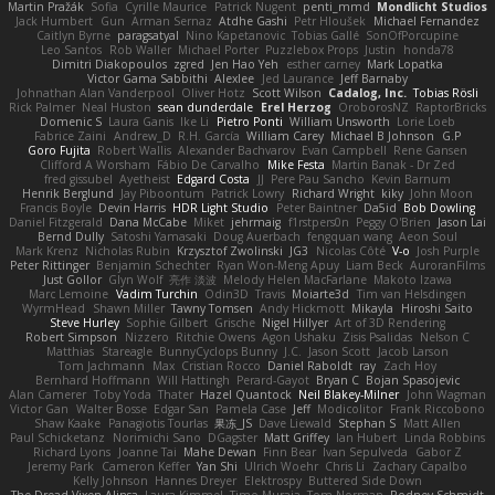
Martin Pražák
Sofia
Cyrille Maurice
Patrick Nugent
penti_mmd
Mondlicht Studios
Jack Humbert
Gun
Arman Sernaz
Atdhe Gashi
Petr Hloušek
Michael Fernandez
Caitlyn Byrne
paragsatyal
Nino Kapetanovic
Tobias Gallé
SonOfPorcupine
Leo Santos
Rob Waller
Michael Porter
Puzzlebox Props
Justin
honda78
Dimitri Diakopoulos
zgred
Jen Hao Yeh
esther carney
Mark Lopatka
Victor Gama Sabbithi
Alexlee
Jed Laurance
Jeff Barnaby
Johnathan Alan Vanderpool
Oliver Hotz
Scott Wilson
Cadalog, Inc.
Tobias Rösli
Rick Palmer
Neal Huston
sean dunderdale
Erel Herzog
OroborosNZ
RaptorBricks
Domenic S
Laura Ganis
Ike Li
Pietro Ponti
William Unsworth
Lorie Loeb
Fabrice Zaini
Andrew_D
R.H. García
William Carey
Michael B Johnson
G.P
Goro Fujita
Robert Wallis
Alexander Bachvarov
Evan Campbell
Rene Gansen
Clifford A Worsham
Fábio De Carvalho
Mike Festa
Martin Banak - Dr Zed
fred gissubel
Ayetheist
Edgard Costa
JJ
Pere Pau Sancho
Kevin Barnum
Henrik Berglund
Jay Piboontum
Patrick Lowry
Richard Wright
kiky
John Moon
Francis Boyle
Devin Harris
HDR Light Studio
Peter Baintner
Da5id
Bob Dowling
Daniel Fitzgerald
Dana McCabe
Miket
jehrmaig
f1rstpers0n
Peggy O'Brien
Jason Lai
Bernd Dully
Satoshi Yamasaki
Doug Auerbach
fengquan wang
Aeon Soul
Mark Krenz
Nicholas Rubin
Krzysztof Zwolinski
JG3
Nicolas Côté
V-o
Josh Purple
Peter Rittinger
Benjamin Schechter
Ryan Won-Meng Apuy
Liam Beck
AuroranFilms
Just Gollor
Glyn Wolf
亮作 淡波
Melody Helen MacFarlane
Makoto Izawa
Marc Lemoine
Vadim Turchin
Odin3D
Travis
Moiarte3d
Tim van Helsdingen
WyrmHead
Shawn Miller
Tawny Tomsen
Andy Hickmott
Mikayla
Hiroshi Saito
Steve Hurley
Sophie Gilbert
Grische
Nigel Hillyer
Art of 3D Rendering
Robert Simpson
Nizzero
Ritchie Owens
Agon Ushaku
Zisis Psalidas
Nelson C
Matthias
Stareagle
BunnyCyclops Bunny
J.C.
Jason Scott
Jacob Larson
Tom Jachmann
Max
Cristian Rocco
Daniel Raboldt
ray
Zach Hoy
Bernhard Hoffmann
Will Hattingh
Perard-Gayot
Bryan C
Bojan Spasojevic
Alan Camerer
Toby Yoda
Thater
Hazel Quantock
Neil Blakey-Milner
John Wagman
Victor Gan
Walter Bosse
Edgar San
Pamela Case
Jeff
Modicolitor
Frank Riccobono
Shaw Kaake
Panagiotis Tourlas
果冻_JS
Dave Liewald
Stephan S
Matt Allen
Paul Schicketanz
Norimichi Sano
DGagster
Matt Griffey
Ian Hubert
Linda Robbins
Richard Lyons
Joanne Tai
Mahe Dewan
Finn Bear
Ivan Sepulveda
Gabor Z
Jeremy Park
Cameron Keffer
Yan Shi
Ulrich Woehr
Chris Li
Zachary Capalbo
Kelly Johnson
Hannes Dreyer
Elektrospy
Buttered Side Down