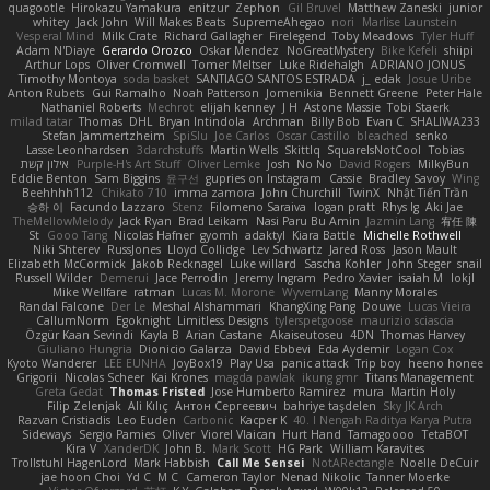
quagootle
Hirokazu Yamakura
enitzur
Zephon
Gil Bruvel
Matthew Zaneski
junior
whitey
Jack John
Will Makes Beats
SupremeAhegao
nori
Marlise Launstein
Vesperal Mind
Milk Crate
Richard Gallagher
Firelegend
Toby Meadows
Tyler Huff
Adam N'Diaye
Gerardo Orozco
Oskar Mendez
NoGreatMystery
Bike Kefeli
shiipi
Arthur Lops
Oliver Cromwell
Tomer Meltser
Luke Ridehalgh
ADRIANO JONUS
Timothy Montoya
soda basket
SANTIAGO SANTOS ESTRADA
j_ edak
Josue Uribe
Anton Rubets
Gui Ramalho
Noah Patterson
Jomenikia
Bennett Greene
Peter Hale
Nathaniel Roberts
Mechrot
elijah kenney
J H
Astone Massie
Tobi Staerk
milad tatar
Thomas
DHL
Bryan Intindola
Archman
Billy Bob
Evan C
SHALIWA233
Stefan Jammertzheim
SpiSlu
Joe Carlos
Oscar Castillo
bleached
senko
Lasse Leonhardsen
3darchstuffs
Martin Wells
Skittlq
SquareIsNotCool
Tobias
אילון קשת
Purple-H's Art Stuff
Oliver Lemke
Josh
No No
David Rogers
MilkyBun
Eddie Benton
Sam Biggins
윤구선
gupries on Instagram
Cassie
Bradley Savoy
Wing
Beehhhh112
Chikato 710
imma zamora
John Churchill
TwinX
Nhật Tiến Trần
승하 이
Facundo Lazzaro
Stenz
Filomeno Saraiva
logan pratt
Rhys lg
Aki Jae
TheMellowMelody
Jack Ryan
Brad Leikam
Nasi Paru Bu Amin
Jazmin Lang
宥任 陳
St
Gooo Tang
Nicolas Hafner
gyomh
adaktyl
Kiara Battle
Michelle Rothwell
Niki Shterev
RussJones
Lloyd Collidge
Lev Schwartz
Jared Ross
Jason Mault
Elizabeth McCormick
Jakob Recknagel
Luke willard
Sascha Kohler
John Steger
snail
Russell Wilder
Demerui
Jace Perrodin
Jeremy Ingram
Pedro Xavier
isaiah M
lokjl
Mike Wellfare
ratman
Lucas M. Morone
WyvernLang
Manny Morales
Randal Falcone
Der Le
Meshal Alshammari
KhangXing Pang
Douwe
Lucas Vieira
CallumNorm
Egoknight
Limitless Designs
tylerspetgoose
maurizio sciascia
Özgür Kaan Sevindi
Kayla B
Arian Castane
Akaiseutoseu
4DN
Thomas Harvey
Giuliano Hungria
Dionicio Galarza
David Ebbevi
Eda Aydemir
Logan Cox
Kyoto Wanderer
LEE EUNHA
JoyBox19
Play Usa
panic attack
Trip boy
heeno honee
Grigorii
Nicolas Scheer
Kai Krones
magda pawlak
ikung gmr
Titans Management
Greta Gedat
Thomas Fristed
Jose Humberto Ramirez
mura
Martin Holy
Filip Zelenjak
Ali Kılıç
Антон Сергеевич
bahriye taşdelen
Sky JK Arch
Razvan Cristiadis
Leo Euden
Carbonic
Kacper K
40. I Nengah Raditya Karya Putra
Sideways
Sergio Pamies
Oliver
Viorel Vlaican
Hurt Hand
Tamagoooo
TetaBOT
Kira V
XanderDK
John B.
Mark Scott
HG Park
William Karavites
Trollstuhl HagenLord
Mark Habbish
Call Me Sensei
NotARectangle
Noelle DeCuir
jae hoon Choi
Yd C
M C
Cameron Taylor
Nenad Nikolic
Tanner Moerke