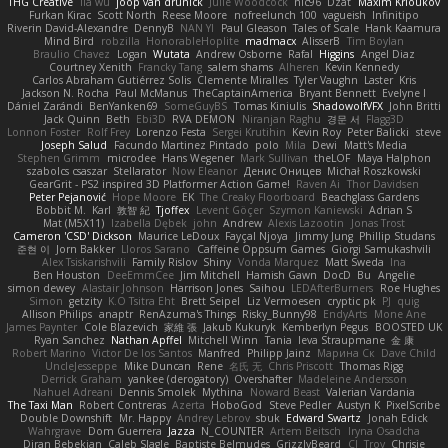
THG Creative
lia wu
joop van drunick
Julie Woodcock
nic96
Dzät
Maxim Krioukov
Furkan Kirac
Scott North
Reese Moore
nofreelunch 100
vagueish
Infinitipo
Riverin David-Alexandre
DennyB
NAN YI
Paul Gleason
Tales of Scale
Hank Kaamura
Mind Bird
robzilla
HonorableHoplite
madmacx
AlisserB
Tim Boylan
Braulio Chavez
Logan
Wutata
Andrew Osborne
Rafal
Higgins
Angel Diaz
Courtney Xenith
Francky Tang
salem shams
Alheren
Kevin Kennedy
Carlos Abraham Gutiérrez Solis
Clemente Miralles
Tyler Vaughn
Laster
Kris
Jackson N. Rocha
Paul McManus
TheCaptainAmerica
Bryant Bennett
Evelyne I
Dániel Zarándi
BenYanken69
SomeGuyBS
Tomas Kiniulis
ShadowolfVFX
John Britti
Jack Quinn
Beth
Ebi3D
RVA DEMON
Niranjan Raghu
경문 서
Flagg3D
Lonnon Foster
Rolf Frey
Lorenzo Festa
Sergei Krutihin
Kevin Roy
Peter Balicki
steve
Joseph Salud
Facundo Martinez Pintado
polo
Mila
Dewi
Matt's Media
Stephen Grimm
microdee
Hans Wegener
Mark Sullivan
theLOF
Maya Halphon
szabolcs csaszar
Stellarator
Now Eleanor
Денис Оницев
Michał Roszkowski
GearGrit - PS2 inspired 3D Platformer Action Game!
Raven Ai
Thor Davidsen
Peter Pejanović
Hope Moore
EK
The Creaky Floorboard
Beachglass Gardens
Bobbit M.
Karl
敦智 紀
Tjoffex
Levent Göçer
Szymon Kaniewski
Adrian S
Mat (M5X11)
Izabella Dębek
john
Andrew
Alexis Lazootin
Jonas Trost
Cameron 'CSD' Dickson
Maurice LeDoux
Fayçal Njoya
Jimmy Jung
Phillip Studans
준현 이
Jorn Bakker
Lloros Sarano
Caffeine Oppsum Games
Giorgi Samukashvili
Alex Tsiskarishvili
Family Rislov
Shiny
Vonda Marquez
Matt Sweda
Ina
Ben Houston
DeeEmmCee
Jim Mitchell
Hamish Gawn
DocD
Bu
Angelie
simon dewey
Alastair Johnson
Harrison Jones
Saihou
LEDAfterBurners
Roe Hughes
Simon
getzity
K.O Tsitra Eht
Brett Seipel
Liz Vermoesen
cryptic pk
PJ
quig
Allison Philips
anaptr
RenAzuma's Things
Risky_Bunny98
EndyArts
Mone Ane
James Paynter
Cole Blazevich
家維 張
Jakub Kukuryk
Kemberlyn Pegus
BOOSTED UK
Ryan Sanchez
Nathan Apffel
Mitchell Winn
Tania
Ieva Straupmane
金 康
Robert Marino
Victor De los Santos
Manfred
Philipp Jainz
Марина Ск
Dave Child
UncleJesseppe
Mike Duncan
Rene
名氏 无
Chris Priscott
Thomas Rigg
Derrick Graham
yankee (derogatory)
Overshafter
Madeleine Andersson
Nahuel Adreani
Dennis Smolek
Mythina
Noward Beast
Valerian Vardania
The Taxi Man
Robert Contreras
Azerta
HoboGod
Steve Pedler
Austyn K
PixelScribe
Double Downshift
Mr. Happy
Andrey Lebrov
sbuk
Edward Swartz
Jonah Edick
Wahrgrave
Dom Guerrera
Jazza
N_COUNTER
Artem Beitsch
Iryna Osadcha
Diran Bebekian
Caleb Slagle
Baptiste Belmudes
GrizzlyBeard
CJ
Troy
Chrisie