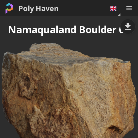
Poly Haven
Namaqualand Boulder 03