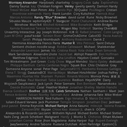
Morrissey Alexander
Harpbeats
charliehsy
Gregory Cook
Lulu
ExplorePolo
Danny Taurus
kay
Christian Forsgren
Venky
qwerty qwerty
Damon Hardy
Trevor McGee
Alan Pimm
Aku
Danilo Pipi
3DQuake
PooMagoo
Cristian
montrose edmonds
Harry
Frank Lundin
Cory Kutschker
Harnick Atur
Marcos Antonio
Randy "Blue" Bowden
david curiel
Rune
Nicky Brownell
Sibusiso Mauze
wpbirney420
T. Stargazer
Punit Chaturvedi
Andrew Barrie
Minehow
Mon1k4
Mitchell Kirkwood
Mike Bonafede
Keith Bridges
Kamila Novakova Tereza Nemcova
Wogan May
NefaroX
Stanley Chen榕樹
Unearthly Interactive
Jay
Joseph McKinnon
지후 이
Rafael Jimenez
Colin Langley
Juan M Ortiz
yusuf kodat
Taliesin River
GrimeOnADime
Cabot3D
Paola Avanzo
Sarah
Philipp Krombusch
Anthony Rosbottom
Danik Z
Herminia Alexandra Franco Parra
Hunter R
Vito Petrović
Saint Deluca
Sentient chicken noodle soup
Robbe Callewaert
Michael
Shalekendar
Alexander Levenson
James
Ma. Cristina Risoli
Yota chiba
Dean Simonds
Mark Sanderson
Alexandre Lhote
hazel bat
Abhijit Prasanth
Ben Hoffman
Matthew Edgmon
Tara Exotic
Juha Lindfors
Haydon Costall
Gonzako
Tim Winkelmann
Joel Green
Cody Chow
Miguel Mendez
Mario Epsley
dvdcusick
Philippe Bartholi
Carlos Cardenas Negro
Squak Box
Chlo Christine
Gray
Someone Anyone
sonal
Peter Page
Saturnis#6115
Heriberto Reinoso Gallegos
Elena T
Strogg
DaskalosBCE
ManiacMayo
Michael Hirschfelder
Joshua Palfrey
A
Maximino Huertas Vila
Shansen
Pureon
Rinalds Miļicins
Monica Pirvu
家俊 吴
Jahluu
Paul Marshall
Tabia Lourenco
Redlion
HeyoNSFW
Darry
Wojciech Świątkiewicz
Jack Lynch
Peter Siemens
Ben Berntsen
Nananekoko
Ian
Davide Bortoletti
Coral
Heather Walker
Jonathan Shelley
Martín Franchi
Bianca Goldbach
Beefree
治英 矢島
Caleb Simmons
Nathan
baitham i
Maet
Jean
Fenice Ardente
Fabian Norrby
Fatimah Aziz
Andrew
Johanna Fate
Mike Weber
HARRISON PARKER
Ned Fullsom
Ergo Venatus
D
Marco De mitri
Iulian-Eduard Varvara
Jack Plummer
Temple Simpson
Jonathan Diaz
Jadriaan
paul paviot
Emma Reynolds
Michael Rampe
Anna Kasunic
mleczyk
Valeria Rosales
ZerozenSFM
tbycae
Chloe Kiso
Alastair JL
chen li
OOPS!
Alessandro & Riccardo Lazzarin
Wilhelm Nylund
Michael Bertin
Michael Stetler
Yashi Zeng
Jacob Schelbert
Malignant
Hardy
J
Moritz S.
Chihirios
Ethan Mulwee
Jonathan Correa
Rose
Jhon Magdalena
Aisha Harper
Fuji
Rupert Eveleigh
JaaySweeney
Andrei Tabone
Ruslana Dutchak
Allen Partridge
EpsilonCG