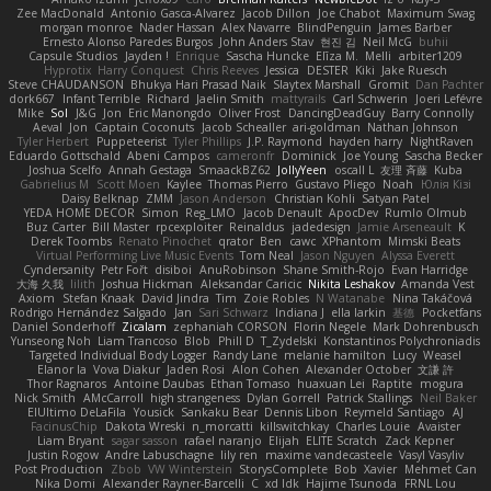
Zee MacDonald
Antonio Gasca-Alvarez
Jacob Dillon
Joe Chabot
Maximum Swag
morgan monroe
Nader Hassan
Alex Navarre
BlindPenguin
James Barber
Ernesto Alonso Paredes Burgos
John Anders Stav
현진 김
Neil McG
buhii
Capsule Studios
Jayden !
Enrique
Sascha Huncke
Elīza M.
Melli
arbiter1209
Hyprotix
Harry Conquest
Chris Reeves
Jessica
DESTER
Kiki
Jake Ruesch
Steve CHAUDANSON
Bhukya Hari Prasad Naik
Slaytex Marshall
Gromit
Dan Pachter
dork667
Infant Terrible
Richard
Jaelin Smith
mattyrails
Carl Schwerin
Joeri Lefévre
Mike
Sol
J&G
Jon
Eric Manongdo
Oliver Frost
DancingDeadGuy
Barry Connolly
Aeval
Jon
Captain Coconuts
Jacob Schealler
ari-goldman
Nathan Johnson
Tyler Herbert
Puppeteerist
Tyler Phillips
J.P. Raymond
hayden harry
NightRaven
Eduardo Gottschald
Abeni Campos
cameronfr
Dominick
Joe Young
Sascha Becker
Joshua Scelfo
Annah Gestaga
SmaackBZ62
JollyYeen
oscall L
友理 斉藤
Kuba
Gabrielius M
Scott Moen
Kaylee
Thomas Pierro
Gustavo Pliego
Noah
Юлія Кізі
Daisy Belknap
ZMM
Jason Anderson
Christian Kohli
Satyan Patel
YEDA HOME DECOR
Simon
Reg_LMO
Jacob Denault
ApocDev
Rumlo Olmub
Buz Carter
Bill Master
rpcexploiter
Reinaldus
jadedesign
Jamie Arseneault
K
Derek Toombs
Renato Pinochet
qrator
Ben
cawc
XPhantom
Mimski Beats
Virtual Performing Live Music Events
Tom Neal
Jason Nguyen
Alyssa Everett
Cyndersanity
Petr Fořt
disiboi
AnuRobinson
Shane Smith-Rojo
Evan Harridge
大海 久我
lilith
Joshua Hickman
Aleksandar Caricic
Nikita Leshakov
Amanda Vest
Axiom
Stefan Knaak
David Jindra
Tim
Zoie Robles
N Watanabe
Nina Takáčová
Rodrigo Hernández Salgado
Jan
Sari Schwarz
Indiana J
ella larkin
基德
Pocketfans
Daniel Sonderhoff
Zicalam
zephaniah CORSON
Florin Negele
Mark Dohrenbusch
Yunseong Noh
Liam Trancoso
Blob
Phill D
T_Zydelski
Konstantinos Polychroniadis
Targeted Individual Body Logger
Randy Lane
melanie hamilton
Lucy
Weasel
Elanor la
Vova Diakur
Jaden Rosi
Alon Cohen
Alexander October
文謙 許
Thor Ragnaros
Antoine Daubas
Ethan Tomaso
huaxuan Lei
Raptite
mogura
Nick Smith
AMcCarroll
high strangeness
Dylan Gorrell
Patrick Stallings
Neil Baker
ElUltimo DeLaFila
Yousick
Sankaku Bear
Dennis Libon
Reymeld Santiago
AJ
FacinusChip
Dakota Wreski
n_morcatti
killswitchkay
Charles Louie
Avaister
Liam Bryant
sagar sasson
rafael naranjo
Elijah
ELITE Scratch
Zack Kepner
Justin Rogow
Andre Labuschagne
lily ren
maxime vandecasteele
Vasyl Vasyliv
Post Production
Zbob
VW Winterstein
StorysComplete
Bob
Xavier
Mehmet Can
Nika Domi
Alexander Rayner-Barcelli
C
xd Idk
Hajime Tsunoda
FRNL Lou