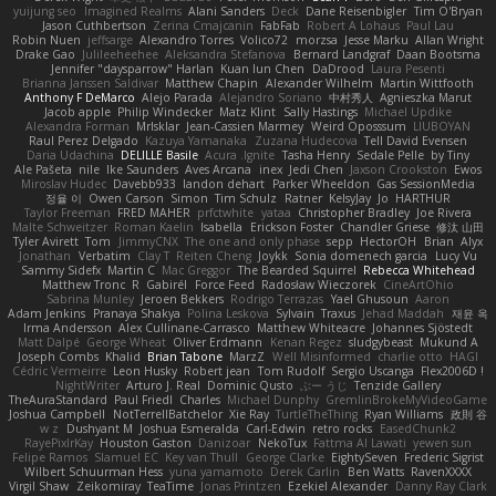
yuijung seo
Imagined Realms
Alani Sanders
Deck
Dane Reisenbigler
Tim O'Bryan
Jason Cuthbertson
Zerina Cmajcanin
FabFab
Robert A Lohaus
Paul Lau
Robin Nuen
jeffsarge
Alexandro Torres
Volico72
morzsa
Jesse Marku
Allan Wright
Drake Gao
Julileeheehee
Aleksandra Stefanova
Bernard Landgraf
Daan Bootsma
Jennifer "daysparrow" Harlan
Kuan lun Chen
DaDrood
Laura Pesenti
Brianna Janssen Saldivar
Matthew Chapin
Alexander Wilhelm
Martin Wittfooth
Anthony F DeMarco
Alejo Parada
Alejandro Soriano
中村秀人
Agnieszka Marut
Jacob apple
Philip Windecker
Matz Klint
Sally Hastings
Michael Updike
Alexandra Forman
MrIsklar
Jean-Cassien Marmey
Weird Oposssum
LIUBOYAN
Raul Perez Delgado
Kazuya Yamanaka
Zuzana Hudecova
Tell David Evensen
Daria Udachina
DELILLE Basile
Acura .Ignite
Tasha Henry
Sedale Pelle
by Tiny
Ale Pašeta
nile
Ike Saunders
Aves Arcana
inex
Jedi Chen
Jaxson Crookston
Ewos
Miroslav Hudec
Davebb933
landon dehart
Parker Wheeldon
Gas SessionMedia
정율 이
Owen Carson
Simon
Tim Schulz
Ratner
KelsyJay
Jo
HARTHUR
Taylor Freeman
FRED MAHER
prfctwhite
yataa
Christopher Bradley
Joe Rivera
Malte Schweitzer
Roman Kaelin
Isabella
Erickson Foster
Chandler Griese
修汰 山田
Tyler Avirett
Tom
JimmyCNX
The one and only phase
sepp
HectorOH
Brian
Alyx
Jonathan
Verbatim
Clay T
Reiten Cheng
Joykk
Sonia domenech garcia
Lucy Vu
Sammy Sidefx
Martin C
Mac Greggor
The Bearded Squirrel
Rebecca Whitehead
Matthew Tronc
R
Gabirél
Force Feed
Radosław Wieczorek
CineArtOhio
Sabrina Munley
Jeroen Bekkers
Rodrigo Terrazas
Yael Ghusoun
Aaron
Adam Jenkins
Pranaya Shakya
Polina Leskova
Sylvain
Traxus
Jehad Maddah
재윤 옥
Irma Andersson
Alex Cullinane-Carrasco
Matthew Whiteacre
Johannes Sjöstedt
Matt Dalpé
George Wheat
Oliver Erdmann
Kenan Regez
sludgybeast
Mukund A
Joseph Combs
Khalid
Brian Tabone
MarzZ
Well Misinformed
charlie otto
HAGI
Cédric Vermeirre
Leon Husky
Robert jean
Tom Rudolf
Sergio Uscanga
Flex2006D !
NightWriter
Arturo J. Real
Dominic Qusto
ぶー うじ
Tenzide Gallery
TheAuraStandard
Paul Friedl
Charles
Michael Dunphy
GremlinBrokeMyVideoGame
Joshua Campbell
NotTerrellBatchelor
Xie Ray
TurtleTheThing
Ryan Williams
政則 谷
w z
Dushyant M
Joshua Esmeralda
Carl-Edwin
retro rocks
EasedChunk2
RayePixlrKay
Houston Gaston
Danizoar
NekoTux
Fattma Al Lawati
yewen sun
Felipe Ramos
Slamuel EC
Key van Thull
George Clarke
EightySeven
Frederic Sigrist
Wilbert Schuurman Hess
yuna yamamoto
Derek Carlin
Ben Watts
RavenXXXX
Virgil Shaw
Zeikomiray
TeaTime
Jonas Printzen
Ezekiel Alexander
Danny Ray Clark