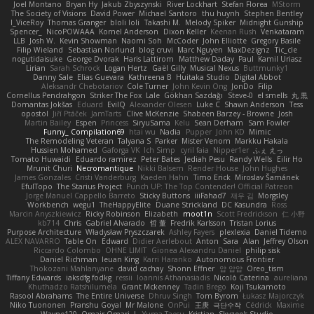
Joel Montano
Bryan Hy
Jakub Zbyszynski
River Lockhart
Stefan Florea
MStorm
The Society of Visions
David Power
Michael Santoro
thu huynh
Stephen Bentley
I_ViceRoy
Thomas Granger
bloli loli
Takashi M.
Melody Spiker
Midnight Gunship
Spencer_
NicoPOWAAA
Kornel Anderson
Dixon Keller
Keenan Rush
Venkataram
LLB
Josh W.
Kevin Showman
Naomi Soh
McCoder
John Elliotte
Gregory Basile
Filip Wieland
Sebastian Norlund
blog cruvi
Marc Nguyen
MaxDezignz
Tic_cle
nogutidaisuke
George Dvorak
Haris Lattirom
Matthew Daday
Paul
Kamil Uriasz
Lirian
Sarah Schrock
Logan Hertz
Gaël Gilly
Musical Nexus
Buttmunky1
Danny Sale
Elias Guevara
Kathreena B
Huitaka Studio
Digital Abbot
Aleksandr Chebotariov
Cole Turner
John Kevin Ong
JonDo
Filip
Cornellus Pendrahgon
Striker The Fox
Lale
Gökhan Sazdağı
Steve-0
el smells
丸 黒
Domantas Jokšas
Eduard
EvilQ
Alexander Olesen
Luke C
Shawn Anderson
Tess
opostol
Jiří Ptáček
JamTarts
Clive McKenzie
Shabeen Barzey - Browne
Josh
Martin Bailey
Espen
Princess
SiryuSama
Kelu
Sean Derham
Sam Fowler
Funny_ Compilation69
htai wu
Nadia
Pupper
John KD
Mimic
The Remodeling Veteran
Talyana S
Parker
Mister Venom
Markku Hakala
Hussien Mohamed
Gaforga VK
Ich Simp
cyril faia
Nipper1er
ふぇ えっ
Tomato Huwaidi
Eduardo ramirez
Peter Bates
Jediah Pesu
Randy Wells
Eilir Ho
Mrunit Churi
Necromantique
Nikki Balsem
Render House
John Hughes
James Gonzales
Cristi Vanderburg
Kaeden Hahn
Timo Erick
Miroslav Šamánek
EfulTopo
The Starius Project
Punch UP: The Top Contender! Official Patreon
Jorge Manuel Cappello Barreto
Sticky Buttons
iiiFahad7
재우 김
Morgsley
Workbench
wegu1
TheHappyElite
Duane Strickland
DC Kasundra
Ross
Marcin Anyszkiewicz
Ricky Robinson
Elizabeth
moot1n
Scott Fredrickson
仁 小野
kb714
Chris
Gabriel Alvarado
哲 董
Fredrik Karlsson
Tristan Lorius
Purpose Architecture
Władysław Pryszczarek
Ashley Fayers
plexlexia
Daniel Tidemo
ALEX NAVARRO
Table On
Edward
Didier Aerlebout
Anton
Sara
Alan
Jeffrey Olson
Riccardo Colombo
OHNE LIMIT
Gionea Alexandru Daniel
philip sisk
Daniel Richman
Ieuan King
Karri Haranko
Autonomous Frontier
Thokozani Mahlanyane
david cachay
Shonn Effner
얍 얍얍
Oreo_tism
Tiffany Edwards
iaksdfg fodkg
ressii
Ioannis Athanasiadis
Nicolò Caterina
aureliana
Khuthadzo Ratshilumela
Grant Mckenney
Tadin Brego
Koji Tsukamoto
Rasool Abrahams
The Entire Universe
Dhruv Singh
Tom Byrom
Łukasz Majorczyk
Niko Tuononen
Pranshu Goyal
Mr Malone
OnPui
王庚
극단수작
Cédrick
Maxime