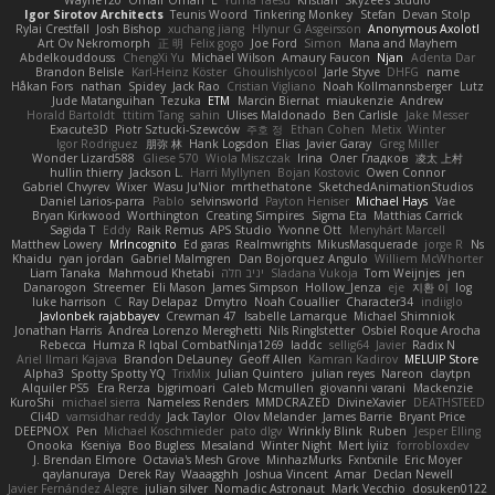
Wayne120
Omair Omari
L
Yuma Taesu
Kristian
Skyzee's Studio
Igor Sirotov Architects
Teunis Woord
Tinkering Monkey
Stefan
Devan Stolp
Rylai Crestfall
Josh Bishop
xuchang jiang
Hlynur G Asgeirsson
Anonymous Axolotl
Art Ov Nekromorph
正 明
Felix gogo
Joe Ford
Simon
Mana and Mayhem
Abdelkouddouss
ChengXi Yu
Michael Wilson
Amaury Faucon
Njan
Adenta Dar
Brandon Belisle
Karl-Heinz Köster
Ghoulishlycool
Jarle Styve
DHFG
name
Håkan Fors
nathan
Spidey
Jack Rao
Cristian Vigliano
Noah Kollmannsberger
Lutz
Jude Matanguihan
Tezuka
ETM
Marcin Biernat
miaukenzie
Andrew
Horald Bartoldt
ttitim Tang
sahin
Ulises Maldonado
Ben Carlisle
Jake Messer
Exacute3D
Piotr Sztucki-Szewców
주호 정
Ethan Cohen
Metix
Winter
Igor Rodriguez
朋弥 林
Hank Logsdon
Elias
Javier Garay
Greg Miller
Wonder Lizard588
Gliese 570
Wiola Miszczak
Irina
Олег Гладков
凌太 上村
hullin thierry
Jackson L.
Harri Myllynen
Bojan Kostovic
Owen Connor
Gabriel Chvyrev
Wixer
Wasu Ju'Nior
mrthethatone
SketchedAnimationStudios
Daniel Larios-parra
Pablo
selvinsworld
Payton Heniser
Michael Hays
Vae
Bryan Kirkwood
Worthington
Creating Simpires
Sigma Eta
Matthias Carrick
Sagida T
Eddy
Raik Remus
APS Studio
Yvonne Ott
Menyhárt Marcell
Matthew Lowery
MrIncognito
Ed garas
Realmwrights
MikusMasquerade
jorge R
Ns
Khaidu
ryan jordan
Gabriel Malmgren
Dan Bojorquez Angulo
Williem McWhorter
Liam Tanaka
Mahmoud Khetabi
יניב חלה
Sladana Vukoja
Tom Weijnjes
jen
Danarogon
Streemer
Eli Mason
James Simpson
Hollow_Jenza
eje
지환 이
log
luke harrison
C
Ray Delapaz
Dmytro
Noah Couallier
Character34
indiiglo
Javlonbek rajabbayev
Crewman 47
Isabelle Lamarque
Michael Shimniok
Jonathan Harris
Andrea Lorenzo Mereghetti
Nils Ringlstetter
Osbiel Roque Arocha
Rebecca
Humza R Iqbal CombatNinja1269
laddc
sellig64
Javier
Radix N
Ariel Ilmari Kajava
Brandon DeLauney
Geoff Allen
Kamran Kadirov
MELUIP Store
Alpha3
Spotty Spotty YQ
TrixMix
Julian Quintero
julian reyes
Nareon
claytpn
Alquiler PS5
Era Rerza
bjgrimoari
Caleb Mcmullen
giovanni varani
Mackenzie
KuroShi
michael sierra
Nameless Renders
MMDCRAZED
DivineXavier
DEATHSTEED
Cli4D
vamsidhar reddy
Jack Taylor
Olov Melander
James Barrie
Bryant Price
DEEPNOX
Pen
Michael Koschmieder
pato dlgv
Wrinkly Blink
Ruben
Jesper Elling
Onooka
Kseniya
Boo Bugless
Mesaland
Winter Night
Mert İyiiz
forrobloxdev
J. Brendan Elmore
Octavia's Mesh Grove
MinhazMurks
Fxntxnile
Eric Moyer
qaylanuraya
Derek Ray
Waaagghh
Joshua Vincent
Amar
Declan Newell
Javier Fernández Alegre
julian silver
Nomadic Astronaut
Mark Vecchio
dosuken0122