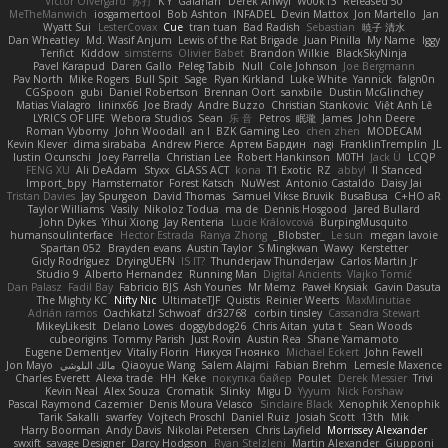
Victor Ofvergard
苏打
K Y
Galahan
Derek Anwyl
W00k13
Released 50
MeTheManwich
iosgamertool
Bob Ashton
INFADEL
Devin Mattox
Jon Martello
Jan
Wyatt Sui
LesterCovax
Cue
tran tuan
Bad Radish
Sebastian
暁子 清水
Dan Wheatley
Md. Wasif Anjum
Lewis of the Rat Brigade
Juan Pinilla
My Name
Iggy
Terifict
Kiddow
simsterns
Olivier Babet
Brandon Wilkie
BlackSkyNinja
Pavel Karapud
Daren Gallo
Peleg Tabib
Null
Cole Johnson
Joe Bergmann
Pav North
Mike Rogers
Bull Spit
Sage
Ryan Kirkland
Luke White
Yannick
falgn0n
CGSpoon
gubi
Daniel Robertson
Brennan Oort
sanxbile
Dustin McGlinchey
Matias Vialagro
lininx66
Joe Brady
Andre Buzzo
Christian Stankovic
Việt Anh Lê
LYRICS OF LIFE
Webora Studios
Sean
乐 音
Petros
眠瓏
James
John Deere
Roman Vyborny
John Woodall
an l
BZK Gaming Leo
chen zhen
MODECAM
Kevin Klever
dima sirababa
Andrew Pierce
Артем Бардин
nagi
FranklinTremplin
JL
Iustin Ocunschi
Joey Parrella
Christian Lee
Robert Hankinson
M0TH
Jack Ü
LCQP
FENG XU
Ali DeAdam
Styxx
GLASS ACT
kona
T1 Exotic
RZ
abby!
ll Stanced
Import_bpy
Hamsternator
Forest Katsch
NuWest
Antonio Castaldo
Daisy Jai
Tristan Davies
Jay Spurgeon
David Thomas
Samuel Vikse Bruvik
BusaBusa
C+HO aR
Taylor Williams
Vasily
Nikoloz Todua
ma de
Dennis Hosgood
Jared Bullard
John Dykes
Yihui Xiong
Jay Renteria
Lucie Královcová
BurpingMusquito
humansoulinterface
Hector Estrada
Ranya Zhong
_Blobster_
Le sun
megan lavoie
Spartan 052
Brayden evans
Austin Taylor
S Mingkwan
Wawy
Kerstetter
Gicly Rodríguez
DryingUEFN
IS IT?
Thunderjaw Thunderjaw
Carlos Martin Jr
Studio 9
Alberto Hernandez
Running Man
Digital Ancients
Vlajko Tomić
Dan Palasz
Fadil Bay
Fabricio BJS
Ash Younes
Mr Memz
Paweł Krysiak
Gavin Dasuta
The Mighty KC
Nifty Nic
UltimateTJF
Quistis
Reinier Weerts
MaxMinutiae
Adrián ramos
Oachkatzl Schwoaf
dr32768
corbin tinsley
Cassandra Stewart
MikeyLikesIt
Delano Lowes
doggybdog26
Chris Aitan
yuta t
Sean Woods
cubeorigins
Tommy Parish
Just Rovin
Austin Rea
Shane Yamamoto
Eugene Dementjev
Vitaliy Florin
Никуся Гноянко
Michael Eckert
John Fewell
Jon Mayo
مالك البلوشي
Qiaoyue Wang
Salem Alajmi
Fabian Brehm
Lemesle Maxence
Charles Everett
Alexa trade
HH
Keke
покупка байер
Poulet
Derek Messier
Trivi
Kevin Neal
Alex Souza
Cromatik
Slinky
Migu D
Yyyum
Nick Forshaw
Pascal Raymond Cazemier
Denis Moura Velasco
Sinclaire Black
Xenophik Xenophik
Tarik Sakalli
swarfey
Vojtech Proschl
Daniel Ruiz
Josiah Scott
13th
Mik
Harry Boorman
Andy Davis
Nikolai Petersen
Chris Layfield
Morrissey Alexander
swxift
savage Designer
Darcy Hodgson
Ryan Stelzleni
Martin Alexander
Giupponi