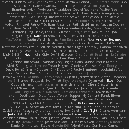
Michael Dunkley
Alex Hyner
Scott Gilbert
Matthew Gerard
Julius Brockelmann
Alex
sotiris
Teneka B.
Dale Schwiesow
Thom Rittenhouse
Marcin Ignac
Martinotti
Brandon Jordan
Frode Lund Tharaldsen
Gerard Redmond
Walter Rice
Dennis Korpel
Matthew Stevens
PIXDES Games
Michael Mayeux
George Giagias
arash tirgari
Ryan Dening
Tim Warnock
Steven
Deadlyblack
Lupo Marcio
creative mart
M Tera
Sebastian Karlsson
Iaian7 / John Einselen
AsTheRainFell
Volkor
Rijndael
Patrick T Sullivan
Alexander Rath
david mares
Nayden Dochev
Moira
Never Give Up
Sunamii
Ryan Rohrer
Andrew Oakley
Maraz
Mark Kohalmy
Michigan J Frog
Harvey Fong
CJ Guzman
Beefyblimps
Joakim Dahl
Jose
BingusGringus
Dale
Sid Brown
Jānis Circenis
Masashi Ueda
Bill Kinnon
Max Topham
Austin Walzl
Hannes
Rens Bais
qualtro
Piotr
Andrew Stevenson
anthony lawrence
Stuart Marsh
Frans Verbaas
Adam Murtomaa
Phil Galler
Matthew Garnett-Frizelle
Saliven
Markus Michael Egger
Andrew
J
Caramel the Vixen
Timothy J. Aveni
Moth
James Miller
z
Nico Marniok
Timothy G. McKenna
MY.NIGNIG Jr.
Kigon
John Cido
Der12teEisvogel
Brad Corlett
Basti
maj
LaCimaise
Thom Bakker
Chogang
Jason Pielak
Tiran Dagan
Claude GIROLET
Darian Smith
Joenne Hub-Strobl
Shannon
Gary English
Colin Dunne
Martin Koťátko
Alexis Shuping
William Lee
Trevor Hughes
Gabriella Caldwell
Vasili Rodriguez
David Beneš
Jeremy Brouwer
Erik Dodolović
Paulo Henrique
Hoodwinkedfool
Ruben Vroman
David Sibley
Emil Herzenstiel
Charles Janson
Christian Gomez
James Wilson
Niko Bidoli
Danny Arnold
CGJackB
Jeremy Nelson
Anton Heymann
Leo S
Brendon Padjasek
Evan Tillett
Bryan Applegate
Dylan Hall
J Ewell
Dys
Quddle Jameson
patrick siemer
nate
Mareno Harr Olsen
Brett Williams
GREENCom'e Mapping
Ryan Bell
Xcrow
Pedro Javier Somoza Hernando
Paul Klingberg
Olivié Bouchard
Damiano Mazzocchini
Raven Realm
Johann Oosthuizen
Scott
Robert Tolppi: Support My Content
Randy Bloom
henrik rasmussen
Greenheart
Ransom Bergen
Andreas Wetter
Edomod
PD100 Academy of Art
Clafoutis
Arttu Piisila
JeffChristiansen
Daniel Phakos
SETH WEBER
Sebastian Witt
Tom Pike
Kenleung Leung
Enrique Gonzalez
Zack Bishop
Rouge guy
brandon dudley
Joel Gordils
GadFlight
Charles Herrmann
Justin
LvH
K Anon
Richie
Karim Mohamed
Weichnudel
Marcus Grennborg
christian cuttino
DaveHuman
juanito
Johan L
Theresa A. Carroll
Iain Black
Einarr
Volatility
Stephen Smith
joshy west xoxo
Łukasz Pawłowski
Anthony Dilmore
Daniel Schmid Leal
Steele
Nitrosimi96
ANonEMoose
Gun Metal Games