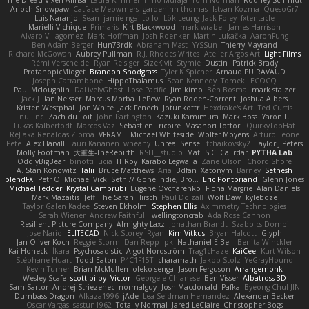
The Dread Vixen Alinsa
Laura Kimmel
Timo Muraja
Tom Norman
Rodney Schmidt
Arioch Snowpaw
Catface Meowmers
gardeninn thomas
Istvan Kozma
QuesoGr7
Luis Naranjo
Sean
jamie ngai to lo
Lök Leung
Jack Foley
fxtentacle
Marielli Vichique
Primaris
Kirt Blackwood
mark wrabel
James Harrison
Alvaro Villagomez
Mark Hoffman
Josh Roenker
Martin Lukačka
AaronFung
Ben-Adam Berger
Hun73rdk
Abraham Mast
YYSSun
Thierry Mayrand
Richard McGowan
Aubrey Pullman
R.J. Rhodes Writes
Atelier Argos Art
Light Films
Rémi Verschelde
Ryan Reisiger
SizeKivit
Stymie
Dustin
Patrick Brady
ProtanopicMidget
Brandon Snodgrass
Tyler K Spicher
Arnaud PUIRAVAUD
Joseph Catrambone
HippoThalamus
Sean Kennedy
Tomek LECOCQ
Paul Mcloughlin
DaLivelyGhost
Lose Pacific
Jimikimo
Ben Bosma
mark stalzer
Jack J
Ian Neisser
Marcus Morba
LePew
Ryan Roden-Corrent
Joshua Albers
Kristen Westphal
Jon White
Jack Fenech
Jotunkottr
Hexdrake's Art
Ted Curtis
nullinc
Zach du Toit
John Partington
Kazuki Kamimura
Mark Boss
Yaron L.
Lukas Kalbertodt
Marcos Vaz
Sébastien Tricoire
Masanori Tottori
QuirkyTopHat
ReJ aka Renaldas Zioma
VFRAME
Michael Whiteside
Wolfer Moyens
Arturo Leone
Pete
Alex Harvill
Lauri Kananen
wheany
Unreal Sensei
tchaikovsky2
Taylor J Peters
Molly Footman
大重生-TheRebirth
RSH__studio
Mat
S C
Cailrdar
PYTHA Lab
OddlyBigBear
binotti lucia
IT Roy
Karabo Legwaila
Zane Olson
Chord Shore
A. Stan Konowitz
Talii
Bruce Matthews
Aria
3dfan
Xatonym
Barney
Sethesh
blendFX
Petr O
Michael Vick
Seth // Gone Indie, Bro...
Eric Pontbriand
Glenn Jones
Michael Tedder
Krystal Camprubi
Eugene Ovcharenko
Fiona Margrie
Alan Daniels
Mark Mazaitis
Jeff
The Sarah Hirsch
Paul Dolzall
Wolf Daw
kyleboze
Taylor Galen Kadee
Steven Ekholm
Stephen Ellis
Aximmetry Technologies
Sarah Wiener
Andrew Faithfull
wellingtoncrab
Ada Rose Cannon
Resilient Picture Company
Almighty Laxz
Jonathan Brandt
Szabolcs Dombi
Jose Nario
ELITECAD
Nick Storey
Ryan
Kim Vitkus
Bryan Halcott
Glyph
Jan Oliver Koch
Reggie Storm
Dan Repp
pk
Nathaniel E Bell
Benita Winckler
Kai Honeck
Íkara
Psychosadistic
Algot Nordström
Trag1cHaze
KaiCee
Kurt Wilson
Stéphane Huart
Todd Eaton
P4C1F15T
charamath
Jakob Stolz
YeGrayHound
Kevin Turner
Brian McMullen
oleko senga
Jason Ferguson
Arrangemonk
Wesley Scafe
scott bilby
Victor
George e Chianese
Ben Visser
Albatross 3D
Sam Sartor
Andrej Striezenec
normalguy
Josh Macdonald
Pafka
Byeong Chul JIN
Dumbass Dragon
Alkaza1996
jAde
Lea Seidman Hernandez
Alexander Becker
Oscar Vargas
sastun1962
Totally Normal
Jared LeClaire
Christopher Bogs