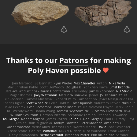
Thanks to our
Patrons
for making
Poly Haven possible
Joni Mercado
S J Bennett
Ryan Wiebe
Max Chandler
Anton
Mike Verta
Max Christian Pohle
Scott DeWoody
Douglas K.
Yorik van Havre
Ernst Bronde
BetaFive Productions - Daren Dochterman
Eric Perley
James Robinson
I/O Studio
Roger Thomas
Joey Wittmann
Marcin Wiśniewski
James
JS
KangaroOz 3D
Leif Pedersen
Tomasz Muszyński
Roberd Palm
Lampantino
Javier Meseguer de Paz
Charles Tigner
Scott Wheeler
Eelco Dolstra
Lasse Kjønnås
Viduttam Katkar
chris huf
David Pekarek
Evan Seccombe
Manfred Knorr
PaulR
Malcolm Dwyer
Derek Carlin
RF
Wendy Ward
Fianna Wong
Tomasz Wyszolmirski
Riccardo Giovanetti
fr54
William Schilthuis
Herman Idzerda
Stephane Toraldo
Stephen D Swaney
Kai Gregor
Robert Angone
James Rogers
Calinou
Alan Gregory
Paul O' Grady
Phyl
Luthien Dulk
Miguelaxa
Takuya Sawatari
Peter Moonen
ambientCG
xavier moscoso
Vedat Afuzi
Thomas Lisle
Warren Moore
David
Zaq Schlanger
Chase Stone
Conicer
VoxelKei
Mikkel Nielsen
Nico Wardakas
Frank Grande
Denys Holovyanko
Bernd Schmidt
Brendon Porter
Erik Brundidge
Samuel