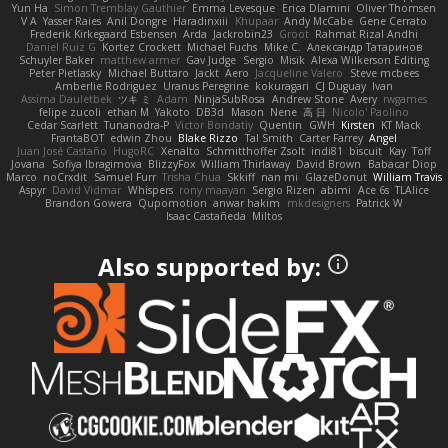
Yun Ha
Simon Tremblay Gauthier
Emma Levesque
Erica Dlamini
Oliver Thomsen
V A
Yasser Raies
Anil Dongre
Haradinxiii
Khupaar
Andy McCabe
Gene Cerrato
Frederik Kirkegaard Esbensen
Arda
Jackrobin23
Groot
Rahmat Rizal Andhi
Daniel Ruiz G
Kortez Crockett
Michael Fuchs
Mike C.
Александр Татаринов
Schuyler Baker
matthew armer
Gav Judge
Sergio
Misik
Alexa Wilkerson Editing
Peter Pietlasky
Michael Buttaro
Jackt
Aero
Jacqueline Valero
Steve mcbees
Amberlie Rodriguez
Uranus Peregrine
kokuragari
CJ Duguay
Ivan
Assima Dauletbek
ツキ ミ
Adam
NinjaSubRosa
Andrew Stone
Avery
rwgames
felipe zucoli
ethan M
Yakoto
DB3d
Mason
Nene
高 日
Nicolo' Paolino
Cedar Scarlett
Tunanodra-P
Victor Bondatiy
Quentin
GWH
Kirsten
KT Mack
FrantaBOT
edwin Zhou
Blake Rizzo
Tal Smith
Carter Farrey
Angel
Juan José Castaño
HugoRC
Xenalto
Schmitthoffer Zsolt
indi81
biscuit
Kay
Toff
Jovana
Sofiya Ibragimova
BlizzyFox
William Thirlaway
David Brown
Babacar Diop
Marco
noCrxdit
Samuel Furr
Trisha Chua
Skkiff
nan mi
GlazeDonut
William Travis
Aspyr
David Vidmar
Whispers
rony maayan
Sergio Rizen
abimi
Ace 6s
TLAlice
Brandon Gowera
Qupomotion
anwar hakim
mkdesigners
Patrick W
Isaac Castañeda
Miltos
Also supported by: