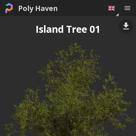
Poly Haven
Island Tree 01