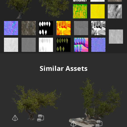
Similar Assets