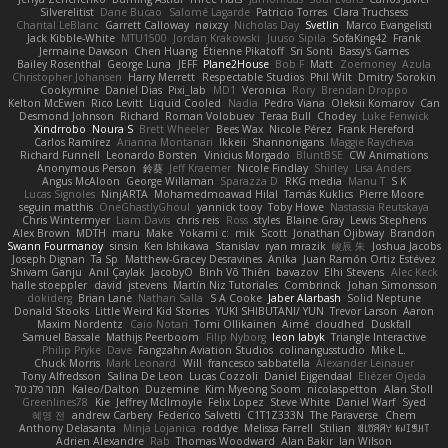
Silverelitist
Dane Bucao
Salomé Lagarde
Patricio Torres
Clara Truchsess
Chantal LeBlanc
Garrett Calloway
nøixzy
Nicholas Day
Svetlin
Marco Evangelisti
Jack Kibble-White
MTU1500
Jordan Krakowski
Juuso Sipilä
SofaKing42
Frank
Jermaine Dawson
Chen Huang
Étienne Pikatoff
Sri Sonti
Bassy's Games
Bailey Rosenthal
George Luna
JEFF
Plane2House
Bob F
Matt
Zoemoney
Azula
Christopher Johansen
Harry Merrett
Respectable Studios
Phil Wilt
Dmitry Sorokin
Cookymine
Daniel Dias
Pixi_lab
MD1
Veronica
Rory
Brendan Droppo
Kelton McEwen
Rico Levitt
Liquid Cooled
Nadia
Pedro Viana
Oleksii Komarov
Can
Desmond Johnson
Richard
Roman Volobuev
Teraa Bull
Chodey
Luke Fenwick
Xindrrobo
Noura S
Brett Wheeler
Bees Wax
Nicole Pérez
Frank Hereford
Carlos Ramírez
Arianna Montanari
Ikkeii
Shannonigans
Maggie Raycheva
Richard Funnell
Leonardo Borsten
Vinicius Morgado
BluntBSE
CW Animations
Anonymous Person
鈴葵
Jeff Kraemer
Nicole Findlay
Shirley
Lisa Anders
Angus McAloon
George Willaman
Sparazza D
RKG media
Manu T
S K
Lucas Signoles
NinjARTA
Mohamedmoawad Hilal
Tamás Kuklics
Pierre Moore
seguin matthis
OneGhastlyGhoul
yannick tooy
Toby Howe
Nastassia Reutskaya
Chris Wintermyer
Liam Davis
chris reis
Ross
styles
Blaine Gray
Lewis Stephens
Alex Brown
MDTH
maru
Make
Yokami c:
mik
Scott
Jonathan Ojibway
Brandon
Swann Fourmanoy
sinsin
Ken Ishikawa
Stanislav
ryan mrazik
峻辰 朱
Joshua Jacobs
Joseph Dignan
Ta Sp
Matthew-Gracey Desravines
Anika
Juan Ramón Ortiz Estévez
Shivam Ganju
Anıl Çaylak
JacobyO
Bình Võ Thiên
bavazov
Elhi Stevens
Alec Keck
halle stoeppler
david
jstevens
Martín Niz Tutoriales
Combrinck
Johan Simonsson
dokiderg
Brian Lane
Nathan Salla
S A Cooke
Jaber Alarbash
Solid Neptune
Donald Stooks
Little Weird Kid Stories
YUKI SHIBUTANI/ YUN
Trevor Larson
Aaron
Maxim Nordentz
Caio Notari
Tomi Ollikainen
Aimé
cloudhed
Duskfall
Samuel Bassale
Mathijs Peerboom
Filip Nyborg
leon labyk
Triangle Interactive
Philip Pryke
Dave
Fangzahn Aviation Studios
colinangusstudio
Mike L.
Chuck Morris
Mark Leonard
Will
francesco sabbatella
Alexander Leinauer
Tony Alfredsson
Salina De Leon
Lucas Cozzoli
Daniel Eijgendaal
Eliézer Ojeda
תמר פלג טל
Kaleo/Dalton
Duzemine
Kim Myeong Soom
nicolaspetton
Alan Stoll
Greenlines78
Kie
Jeffrey McIlmoyle
Felix Lopez
Steve White
Daniel Warf
Syed
혜영 전
andrew Carbery
Federico Salvetti
C1T1Z333N
The Paraverse
Chem
Anthony Delasanta
Minja Lojanica
roddye
Melissa Farrell
Stilian
ꌃ꒒ꀎꋪꋪꌩ ꀘꈤꀤꁅꃅ꓄
Adrien Alexandre
Rab
Thomas Woodward
Alan Bakir
Ian Wilson