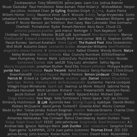
Zoidrawzaton
Toby SWANSON
Jaime Jasso
Liam Cox
Joshua Bramer
Mucai 'Daduska'
Paul Henderson
Nisse Axman
Peter Križan Jr.
WidowMakes
Harper
Joe Lihou
michael Chan
Jo Gylling
Braiden Dolph
たこーん
Austin Pierce
Willem Hörter
Valery
Maxence Vinot
Lev K
Woozle
Ackley
Tanya Krzywinska
Gorto
sebastian heredia
Villem
Milina Papadopoulos
SamBean
Sebastian Williams
igorrr
Daniel P
Nicole Manson
Jan Tellethon
Ben Casey
Max Cukrowski
Elvis Germano
CharlesD
Pomakenel
Ryder
Renart-Patreon
Kazo Kazo
Chuck CG
antonio palacios puertas
jack manzi
Bertinger
k
Tom Kayakson
GP
Christian Schau
Hristo Nikolov
将太郎 山田
kyomawolf
Rico Kanthatham
Marcus
ThatDude69
Edward Greenberg
Scruffy Wolf
Irwin Jomar
曜萌 石
Stephen Griffith
Pascal Bureau
Samuel Avraham
Steve Cypert
The Rusted Pixel
Alex Söderström
MoE MoW
Autumn Grace
Leonardo Grosso
Alexander Williams
KerriTheWriter
alejandro chavez herrera
V
ramandeep kaur
Rafael Oliveira
Wendy Morris
Matze
Kelley Womble
Nicolas Ocheda
Kiba
Crunchy Numbers
El/Ellie/Eleanor
Sean Humphrey
Franco
Malik
LotionZulu
Punchersize
Neil Rowe
Nicolas
Genevieve Dumas
rich
cav528
Troy Lutz
ahrotahn
Sethu Nguna
Maciej Krzyszkowski
Jonathan Mullen
Reid Ellis
Robert Jefferson
Philippe Authier
yunlai hao
Juan Fonseca
Paulo Trecenti
Karol Droszcz
Fancy Flannel
J Chris Druce
BraanFlakes08
Cut and Ripped
Patrick Perkins
Simon Lindauer
Chris Arko
Patrick M
Didadi Le
Callum Walton
etudenc
zylo
Daniel
Artem Zhuzhlikov
Sam Gao
Womp
Francois Lord
AirSickLowLander
Guillermo
Henrik Lindqvist
Village's hope Miniatures
Spark Lab
Seamus
La Monk
Kitsun3
Sabrina Yeong
Barbara Hanusiak
Mitch Landers
Richard
Haan
Pressman505
Katelynn Parsec
Jacob Duhon
포로루
Deborah
84d93r
Ryszard Abdul
Michael Zahn
Diego Bermudez
Raw Magic
Kelly Tomlinson | Vision Space
VuD
Jaii Orozco
Kimberly Hutchinson
貴 山崎
Ayomide Awe
Sicong Ouyang
bjakbjak
Davide Medici
Padraic McQuarrie
david james
Toriten57
Ginsnile Allen
Moritz Cremer
Made by Miri
Tobias Jensby
Robert Bergman
martin
NebularStreams
Charles Chen
Anxiety Opossum
Carlos Esplugues
Jim Kneuper
sebastian botero
Almantas Vasiliauskas
Tess Cornwall
Rahul Chandwaney
Austin Durban
Travis
Yuliya
Ralph Does Stuff
EEEEE
Jelle sahmkow
Scopitones
Brad Mellesmoen
A J
Andrew Islas
Ignacio
Kalliope Marie
Josh Dunfee
Gen
viviisection
Seraphin Ernst
Ryan game
SLAWWNN_ 2214
Juan pablo Gutierrez
Thomas Elrod
ZED ZED
James Abney
John kivinen
Kieran Kuhn
Alec Drake
Desert Viber
MutantMike