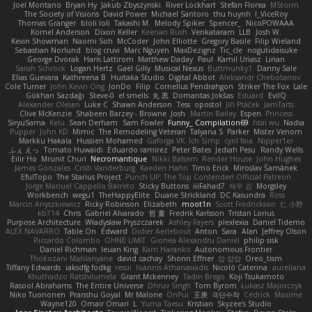
Joel Montano
Bryan Hy
Jakub Zbyszynski
River Lockhart
Stefan Florea
MStorm
The Society of Visions
David Power
Michael Santoro
thu huynh
I_ViceRoy
Thomas Granger
bloli loli
Takashi M.
Melody Spiker
Spencer_
NicoPOWAAA
Kornel Anderson
Dixon Keller
Keenan Rush
Venkataram
LLB
Josh W.
Kevin Showman
Naomi Soh
McCoder
John Elliotte
Gregory Basile
Filip Wieland
Sebastian Norlund
blog cruvi
Marc Nguyen
MaxDezignz
Tic_cle
nogutidaisuke
George Dvorak
Haris Lattirom
Matthew Daday
Paul
Kamil Uriasz
Lirian
Sarah Schrock
Logan Hertz
Gaël Gilly
Musical Nexus
Buttmunky1
Danny Sale
Elias Guevara
Kathreena B
Huitaka Studio
Digital Abbot
Aleksandr Chebotariov
Cole Turner
John Kevin Ong
JonDo
Filip
Cornellus Pendrahgon
Striker The Fox
Lale
Gökhan Sazdağı
Steve-0
el smells
丸 黒
Domantas Jokšas
Eduard
EvilQ
Alexander Olesen
Luke C
Shawn Anderson
Tess
opostol
Jiří Ptáček
JamTarts
Clive McKenzie
Shabeen Barzey - Browne
Josh
Martin Bailey
Espen
Princess
SiryuSama
Kelu
Sean Derham
Sam Fowler
Funny_ Compilation69
htai wu
Nadia
Pupper
John KD
Mimic
The Remodeling Veteran
Talyana S
Parker
Mister Venom
Markku Hakala
Hussien Mohamed
Gaforga VK
Ich Simp
cyril faia
Nipper1er
ふぇ えっ
Tomato Huwaidi
Eduardo ramirez
Peter Bates
Jediah Pesu
Randy Wells
Eilir Ho
Mrunit Churi
Necromantique
Nikki Balsem
Render House
John Hughes
James Gonzales
Cristi Vanderburg
Kaeden Hahn
Timo Erick
Miroslav Šamánek
EfulTopo
The Starius Project
Punch UP: The Top Contender! Official Patreon
Jorge Manuel Cappello Barreto
Sticky Buttons
iiiFahad7
재우 김
Morgsley
Workbench
wegu1
TheHappyElite
Duane Strickland
DC Kasundra
Ross
Marcin Anyszkiewicz
Ricky Robinson
Elizabeth
moot1n
Scott Fredrickson
仁 小野
kb714
Chris
Gabriel Alvarado
哲 董
Fredrik Karlsson
Tristan Lorius
Purpose Architecture
Władysław Pryszczarek
Ashley Fayers
plexlexia
Daniel Tidemo
ALEX NAVARRO
Table On
Edward
Didier Aerlebout
Anton
Sara
Alan
Jeffrey Olson
Riccardo Colombo
OHNE LIMIT
Gionea Alexandru Daniel
philip sisk
Daniel Richman
Ieuan King
Karri Haranko
Autonomous Frontier
Thokozani Mahlanyane
david cachay
Shonn Effner
얍 얍얍
Oreo_tism
Tiffany Edwards
iaksdfg fodkg
ressii
Ioannis Athanasiadis
Nicolò Caterina
aureliana
Khuthadzo Ratshilumela
Grant Mckenney
Tadin Brego
Koji Tsukamoto
Rasool Abrahams
The Entire Universe
Dhruv Singh
Tom Byrom
Łukasz Majorczyk
Niko Tuononen
Pranshu Goyal
Mr Malone
OnPui
王庚
극단수작
Cédrick
Maxime
Wayne120
Omair Omari
L
Yuma Taesu
Kristian
Skyzee's Studio