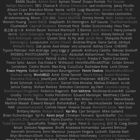
BAMA Studio
Anton Smit
Ayman Sharaf
Dusan Runtak
Per Gouras
Kaitlyn Matchem
SBS
Chance K
Mistral Chronicles
cael mckinney
Jakey Floofle
Allison Cope
Brandon Morse
Vanta
ns103
Luigi Macaluso
simen stroek
19:48
Yu xin Ye
Adam Moore
Pascal Creative Design
Kelvin Yim
Yaroslav Leschenko
AI videomaking
Moon
正和 綱嶋
David KALFON
Dmitry Vinnik
Katti
keilyn nuñez
Wenxin Huang
Sarah BADJI
GrayDarth
Eli Herrington
ALP Gauna
ThatRamenDude
CluelessArt
Cергей Лозенко
Emmett Peck
Stefan Scotzniovsky
Hieu Tran
新之助 佐々木
Armin Bauer
Konrad Wantrych
E Barrios
Jack Malone
Harry Jumaidi
에이지
Eylül Solakoğlu
my moon, your stars
Jarod
Dinki
Alexey Vaitvud
Udi
Yurii Antonyuk
estuine
Queen Sitra
Fy Hy
Jack
Jacob Mars
Shaquita Puckett
Danning Lu
LunaLoutre
Andre Olivier
Andrew Rhyne
Dane Sands
Jdnbyd
William Parry
Zak Jarvis
Axel Allstar
vito schaniel
Ashley Cline
CHERRII
Tryvon Pittman
Heli Aldridge
jerry biggs jr
JakkeN
Anthony Castillo
Nikolai Strelioff
RYDBRG PHOTOGRAPHY
Yogev Levy
Abdullah Alshammari
Thomas Steele
Alicia Zimmermann
Patrick Zulke
Fran Aspen
Freyka V
Taylor Gonzalez
Trevor Seitz
Aaron
Eva Eoska V
Williscool
Here4StuffAndAllThat
Zoltán Simon
Londolan
Cedric Wurm
Max King
CucuZulu
Radosław Bela
Loris Olivier
Erwin Heyms
Rafael Santisteban Baumgartner
Fenrir Fawkes
MaddieMooMoon
shuhao wang
WorldBLD
Artet
Drew Tanner
Navid Eshaq
Aubin Nicoleau
Blandine Ducrocq
JewelEyed
ANDY
Anton Friedman
時里ZYC
Joe Stadnik
Brett Schmidt
Adam Derenne
Daniel Vera Morales
Mattias Eriksson
le-cds
Jamie Oakley
Shihan Barbee
Brenden Cameron
Jay Hart
Lourens Lessing
Dominique Fitzgerald
Federico Bagarolo
Eon Valterra
NeckbeardLover445
Lucian
cooshy
Toms Seglins
Fuller Pendleton
Eduard Marsinyac
Matthew J Clarke
Danny Dimbleby
Thomas Lloyd
clenhart
Ben Wilson
minkis kim
Manenblack
Martten Maasik
Edward Maxym
BetterAsBad _
RO
SwunkusSwede
hauke lienau
HAR
valsekamerplant
Cemile Høyer
Viviane Souza
Meredith Jones
Van Gun
Brittany Martin
Robyn Roach
Kai Wu
Carr Simpson
Mike Galland
Brian Eichenberger
Syl Pu
Kevin Jeryd
Christian Tennant
SporkSkaffel
Zac Zabawa
Junzhe Zhu
nate arnold
Flynn Duniho
Pietro Piemontese
Ronnie Barnett
Todd Bennion
SpacePuffle
Tristan Fogle
Spec
Peter G
rayryeng
鸝瑩 魏
Craig Smith
fatcat
Daisuke Nagasawa
Bruf4
Anastasia Komaritska
Laurent Belcour
Kenneth Simmons
Amir Mansour
Joaquim Vergara
Lizbeth
Dakota Klatt
Bryn Morrison-Elliott
Mana
Simeon Milkov Velchevsky
Camille De Bastiani
Jenya Zenchenko
Burning Astral
Three Hats
Jamonidas
Soul Evans
Carlos Javier