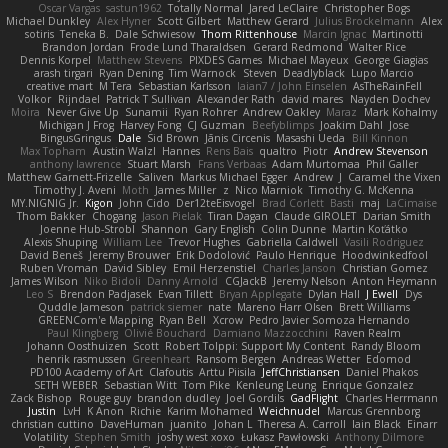
Oscar Vargas
sastun1962
Totally Normal
Jared LeClaire
Christopher Bogs
Michael Dunkley
Alex Hyner
Scott Gilbert
Matthew Gerard
Julius Brockelmann
Alex
sotiris
Teneka B.
Dale Schwiesow
Thom Rittenhouse
Marcin Ignac
Martinotti
Brandon Jordan
Frode Lund Tharaldsen
Gerard Redmond
Walter Rice
Dennis Korpel
Matthew Stevens
PIXDES Games
Michael Mayeux
George Giagias
arash tirgari
Ryan Dening
Tim Warnock
Steven
Deadlyblack
Lupo Marcio
creative mart
M Tera
Sebastian Karlsson
Iaian7 / John Einselen
AsTheRainFell
Volkor
Rijndael
Patrick T Sullivan
Alexander Rath
david mares
Nayden Dochev
Moira
Never Give Up
Sunamii
Ryan Rohrer
Andrew Oakley
Maraz
Mark Kohalmy
Michigan J Frog
Harvey Fong
CJ Guzman
Beefyblimps
Joakim Dahl
Jose
BingusGringus
Dale
Sid Brown
Jānis Circenis
Masashi Ueda
Bill Kinnon
Max Topham
Austin Walzl
Hannes
Rens Bais
qualtro
Piotr
Andrew Stevenson
anthony lawrence
Stuart Marsh
Frans Verbaas
Adam Murtomaa
Phil Galler
Matthew Garnett-Frizelle
Saliven
Markus Michael Egger
Andrew
J
Caramel the Vixen
Timothy J. Aveni
Moth
James Miller
z
Nico Marniok
Timothy G. McKenna
MY.NIGNIG Jr.
Kigon
John Cido
Der12teEisvogel
Brad Corlett
Basti
maj
LaCimaise
Thom Bakker
Chogang
Jason Pielak
Tiran Dagan
Claude GIROLET
Darian Smith
Joenne Hub-Strobl
Shannon
Gary English
Colin Dunne
Martin Koťátko
Alexis Shuping
William Lee
Trevor Hughes
Gabriella Caldwell
Vasili Rodriguez
David Beneš
Jeremy Brouwer
Erik Dodolović
Paulo Henrique
Hoodwinkedfool
Ruben Vroman
David Sibley
Emil Herzenstiel
Charles Janson
Christian Gomez
James Wilson
Niko Bidoli
Danny Arnold
CGJackB
Jeremy Nelson
Anton Heymann
Leo S
Brendon Padjasek
Evan Tillett
Bryan Applegate
Dylan Hall
J Ewell
Dys
Quddle Jameson
patrick siemer
nate
Mareno Harr Olsen
Brett Williams
GREENCom'e Mapping
Ryan Bell
Xcrow
Pedro Javier Somoza Hernando
Paul Klingberg
Olivié Bouchard
Damiano Mazzocchini
Raven Realm
Johann Oosthuizen
Scott
Robert Tolppi: Support My Content
Randy Bloom
henrik rasmussen
Greenheart
Ransom Bergen
Andreas Wetter
Edomod
PD100 Academy of Art
Clafoutis
Arttu Piisila
JeffChristiansen
Daniel Phakos
SETH WEBER
Sebastian Witt
Tom Pike
Kenleung Leung
Enrique Gonzalez
Zack Bishop
Rouge guy
brandon dudley
Joel Gordils
GadFlight
Charles Herrmann
Justin
LvH
K Anon
Richie
Karim Mohamed
Weichnudel
Marcus Grennborg
christian cuttino
DaveHuman
juanito
Johan L
Theresa A. Carroll
Iain Black
Einarr
Volatility
Stephen Smith
joshy west xoxo
Łukasz Pawłowski
Anthony Dilmore