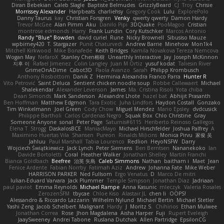
Diran Bebekian
Caleb Slagle
Baptiste Belmudes
GrizzlyBeard
CJ
Troy
Chrisie
Morrissey Alexander
Harpbeats
charliehsy
Gregory Cook
Lulu
ExplorePolo
Danny Taurus
kay
Christian Forsgren
Venky
qwerty qwerty
Damon Hardy
Trevor McGee
Alan Pimm
Aku
Danilo Pipi
3DQuake
PooMagoo
Cristian
montrose edmonds
Harry
Frank Lundin
Cory Kutschker
Marcos Antonio
Randy "Blue" Bowden
david curiel
Rune
Nicky Brownell
Sibusiso Mauze
wpbirney420
T. Stargazer
Punit Chaturvedi
Andrew Barrie
Minehow
Mon1k4
Mitchell Kirkwood
Mike Bonafede
Keith Bridges
Kamila Novakova Tereza Nemcova
Wogan May
NefaroX
Stanley Chen榕樹
Unearthly Interactive
Jay
Joseph McKinnon
지후 이
Rafael Jimenez
Colin Langley
Juan M Ortiz
yusuf kodat
Taliesin River
GrimeOnADime
Cabot3D
Paola Avanzo
Sarah
Philipp Krombusch
Anthony Rosbottom
Danik Z
Herminia Alexandra Franco Parra
Hunter R
Vito Petrović
Saint Deluca
Sentient chicken noodle soup
Robbe Callewaert
Michael
Shalekendar
Alexander Levenson
James
Ma. Cristina Risoli
Yota chiba
Dean Simonds
Mark Sanderson
Alexandre Lhote
hazel bat
Abhijit Prasanth
Ben Hoffman
Matthew Edgmon
Tara Exotic
Juha Lindfors
Haydon Costall
Gonzako
Tim Winkelmann
Joel Green
Cody Chow
Miguel Mendez
Mario Epsley
dvdcusick
Philippe Bartholi
Carlos Cardenas Negro
Squak Box
Chlo Christine
Gray
Someone Anyone
sonal
Peter Page
Saturnis#6115
Heriberto Reinoso Gallegos
Elena T
Strogg
DaskalosBCE
ManiacMayo
Michael Hirschfelder
Joshua Palfrey
A
Maximino Huertas Vila
Shansen
Pureon
Rinalds Miļicins
Monica Pirvu
家俊 吴
Jahluu
Paul Marshall
Tabia Lourenco
Redlion
HeyoNSFW
Darry
Wojciech Świątkiewicz
Jack Lynch
Peter Siemens
Ben Berntsen
Nananekoko
Ian
Davide Bortoletti
Coral
Heather Walker
Jonathan Shelley
Martín Franchi
Bianca Goldbach
Beefree
治英 矢島
Caleb Simmons
Nathan
baitham i
Maet
Jean
Fenice Ardente
Fabian Norrby
Fatimah Aziz
Andrew
Johanna Fate
Mike Weber
HARRISON PARKER
Ned Fullsom
Ergo Venatus
D
Marco De mitri
Iulian-Eduard Varvara
Jack Plummer
Temple Simpson
Jonathan Diaz
Jadriaan
paul paviot
Emma Reynolds
Michael Rampe
Anna Kasunic
mleczyk
Valeria Rosales
ZerozenSFM
tbycae
Chloe Kiso
Alastair JL
chen li
OOPS!
Alessandro & Riccardo Lazzarin
Wilhelm Nylund
Michael Bertin
Michael Stetler
Yashi Zeng
Jacob Schelbert
Malignant
Hardy
J
Moritz S.
Chihirios
Ethan Mulwee
Jonathan Correa
Rose
Jhon Magdalena
Aisha Harper
Fuji
Rupert Eveleigh
JaaySweeney
Andrei Tabone
Ruslana Dutchak
Allen Partridge
EpsilonCG