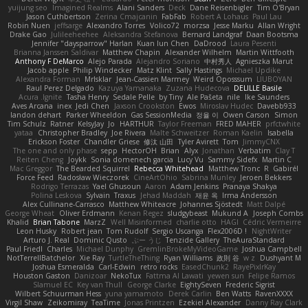
yuijung seo
Imagined Realms
Alani Sanders
Deck
Dane Reisenbigler
Tim O'Bryan
Jason Cuthbertson
Zerina Cmajcanin
FabFab
Robert A Lohaus
Paul Lau
Robin Nuen
jeffsarge
Alexandro Torres
Volico72
morzsa
Jesse Marku
Allan Wright
Drake Gao
Julileeheehee
Aleksandra Stefanova
Bernard Landgraf
Daan Bootsma
Jennifer "daysparrow" Harlan
Kuan lun Chen
DaDrood
Laura Pesenti
Brianna Janssen Saldivar
Matthew Chapin
Alexander Wilhelm
Martin Wittfooth
Anthony F DeMarco
Alejo Parada
Alejandro Soriano
中村秀人
Agnieszka Marut
Jacob apple
Philip Windecker
Matz Klint
Sally Hastings
Michael Updike
Alexandra Forman
MrIsklar
Jean-Cassien Marmey
Weird Oposssum
LIUBOYAN
Raul Perez Delgado
Kazuya Yamanaka
Zuzana Hudecova
DELILLE Basile
Acura .Ignite
Tasha Henry
Sedale Pelle
by Tiny
Ale Pašeta
nile
Ike Saunders
Aves Arcana
inex
Jedi Chen
Jaxson Crookston
Ewos
Miroslav Hudec
Davebb933
landon dehart
Parker Wheeldon
Gas SessionMedia
정율 이
Owen Carson
Simon
Tim Schulz
Ratner
KelsyJay
Jo
HARTHUR
Taylor Freeman
FRED MAHER
prfctwhite
yataa
Christopher Bradley
Joe Rivera
Malte Schweitzer
Roman Kaelin
Isabella
Erickson Foster
Chandler Griese
修汰 山田
Tyler Avirett
Tom
JimmyCNX
The one and only phase
sepp
HectorOH
Brian
Alyx
Jonathan
Verbatim
Clay T
Reiten Cheng
Joykk
Sonia domenech garcia
Lucy Vu
Sammy Sidefx
Martin C
Mac Greggor
The Bearded Squirrel
Rebecca Whitehead
Matthew Tronc
R
Gabirél
Force Feed
Radosław Wieczorek
CineArtOhio
Sabrina Munley
Jeroen Bekkers
Rodrigo Terrazas
Yael Ghusoun
Aaron
Adam Jenkins
Pranaya Shakya
Polina Leskova
Sylvain
Traxus
Jehad Maddah
재윤 옥
Irma Andersson
Alex Cullinane-Carrasco
Matthew Whiteacre
Johannes Sjöstedt
Matt Dalpé
George Wheat
Oliver Erdmann
Kenan Regez
sludgybeast
Mukund A
Joseph Combs
Khalid
Brian Tabone
MarzZ
Well Misinformed
charlie otto
HAGI
Cédric Vermeirre
Leon Husky
Robert jean
Tom Rudolf
Sergio Uscanga
Flex2006D !
NightWriter
Arturo J. Real
Dominic Qusto
ぶー うじ
Tenzide Gallery
TheAuraStandard
Paul Friedl
Charles
Michael Dunphy
GremlinBrokeMyVideoGame
Joshua Campbell
NotTerrellBatchelor
Xie Ray
TurtleTheThing
Ryan Williams
政則 谷
w z
Dushyant M
Joshua Esmeralda
Carl-Edwin
retro rocks
EasedChunk2
RayePixlrKay
Houston Gaston
Danizoar
NekoTux
Fattma Al Lawati
yewen sun
Felipe Ramos
Slamuel EC
Key van Thull
George Clarke
EightySeven
Frederic Sigrist
Wilbert Schuurman Hess
yuna yamamoto
Derek Carlin
Ben Watts
RavenXXXX
Virgil Shaw
Zeikomiray
TeaTime
Jonas Printzen
Ezekiel Alexander
Danny Ray Clark