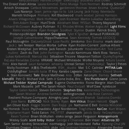
Kelly Johnson
Hannes Dreyer
Elektrospy
Buttered Side Down
The Dread Vixen Alinsa
Laura Kimmel
Timo Muraja
Tom Norman
Rodney Schmidt
Arioch Snowpaw
Catface Meowmers
gardeninn thomas
Istvan Kozma
QuesoGr7
Luis Naranjo
Sean
jamie ngai to lo
Lök Leung
Jack Foley
fxtentacle
Marielli Vichique
Primaris
Kirt Blackwood
mark wrabel
James Harrison
Alvaro Villagomez
Mark Hoffman
Josh Roenker
Martin Lukačka
AaronFung
Ben-Adam Berger
Hun73rdk
Abraham Mast
YYSSun
Thierry Mayrand
Richard McGowan
Aubrey Pullman
R.J. Rhodes Writes
Atelier Argos Art
Light Films
Rémi Verschelde
Ryan Reisiger
SizeKivit
Stymie
Dustin
Patrick Brady
ProtanopicMidget
Brandon Snodgrass
Tyler K Spicher
Arnaud PUIRAVAUD
Joseph Catrambone
HippoThalamus
Sean Kennedy
Tomek LECOCQ
Paul Mcloughlin
DaLivelyGhost
Lose Pacific
Jimikimo
Ben Bosma
mark stalzer
Jack J
Ian Neisser
Marcus Morba
LePew
Ryan Roden-Corrent
Joshua Albers
Kristen Westphal
Jon White
Jack Fenech
Jotunkottr
Hexdrake's Art
Ted Curtis
nullinc
Zach du Toit
John Partington
Kazuki Kamimura
Mark Boss
Yaron L.
Lukas Kalbertodt
Marcos Vaz
Sébastien Tricoire
Masanori Tottori
QuirkyTopHat
ReJ aka Renaldas Zioma
VFRAME
Michael Whiteside
Wolfer Moyens
Arturo Leone
Pete
Alex Harvill
Lauri Kananen
wheany
Unreal Sensei
tchaikovsky2
Taylor J Peters
Molly Footman
大重生-TheRebirth
RSH__studio
Mat
S C
Cailrdar
PYTHA Lab
OddlyBigBear
binotti lucia
IT Roy
Karabo Legwaila
Zane Olson
Chord Shore
A. Stan Konowitz
Talii
Bruce Matthews
Aria
3dfan
Xatonym
Barney
Sethesh
blendFX
Petr O
Michael Vick
Seth // Gone Indie, Bro...
Eric Pontbriand
Glenn Jones
Michael Tedder
Krystal Camprubi
Eugene Ovcharenko
Fiona Margrie
Alan Daniels
Mark Mazaitis
Jeff
The Sarah Hirsch
Paul Dolzall
Wolf Daw
kyleboze
Taylor Galen Kadee
Steven Ekholm
Stephen Ellis
Aximmetry Technologies
Sarah Wiener
Andrew Faithfull
wellingtoncrab
Ada Rose Cannon
Resilient Picture Company
Almighty Laxz
Jonathan Brandt
Szabolcs Dombi
Jose Nario
ELITECAD
Nick Storey
Ryan
Kim Vitkus
Bryan Halcott
Glyph
Jan Oliver Koch
Reggie Storm
Dan Repp
pk
Nathaniel E Bell
Benita Winckler
Kai Honeck
Íkara
Psychosadistic
Algot Nordström
Trag1cHaze
KaiCee
Kurt Wilson
Stéphane Huart
Todd Eaton
P4C1F15T
charamath
Jakob Stolz
YeGrayHound
Kevin Turner
Brian McMullen
oleko senga
Jason Ferguson
Arrangemonk
Wesley Scafe
scott bilby
Victor
George e Chianese
Ben Visser
Albatross 3D
Sam Sartor
Andrej Striezenec
normalguy
Josh Macdonald
Pafka
Byeong Chul JIN
Dumbass Dragon
Alkaza1996
jAde
Lea Seidman Hernandez
Alexander Becker