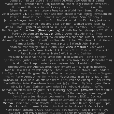
Daniel Schmid Leal
Steele
Nitrosimi96
ANonEMoose
Gun Metal Games
macoll macoll
Brandon Joffe
Cory robertson
Ember
Sage Himeros
Sweeper3D
Bruno Yudi
Daddios Studios
Aleksey Pollack
Lotus
Fabrizio Guidotti
Esbern Hansen
ran nie
Justper's Furry Avatar World
Kevin LomondDesign
Victor Ghyssens
749R
CGautos
Kevin Anderson
dusan tomas
Jegregg
Travis Lemieux
Philipp T
David Pulcifer
Thomas Elliott
John Gutwin
Sara Tarr
Shay
CT
Jermaine Bouyea
Liam Smyth
Jim Bob
Michael Loh
doctor25th
Larry Jenkins
sv
Andrew Lamb
Hamad
rendered_pixel
der_mihi
Worked Wood
Alan Figg
Matias Dubos
BigWhiteLion
Karolina En
David Curiel
alec1025
BeepCodeMusic
Ben Granger
Bruno Simon (Three.js Journey)
Michelle Ma
Ben
glassapple 325
Woof
Maxime Detournière
Rayscaper
Chris Dickson
idkdude
성익 김
Piotr
JSR Production house
Dustin Pettegrew
Alessandro Mennonna
Onalist
Devin Martin
Mehmet Oguz Derin
Quinn Kowitt
Lee Stranahan
Robert Whitehead
kocat
Grawlix
Hampus Linden
Alex Vega
orestis picard
S Waugh
Arjen Plakke
Noah Kollmannsberger
Niko
Austin Root
Misha Samorodin
Zach wood
Tabatha Lyn
Andrew Sprague
Karsten Eckelt
Tony
VolkEnVaderland
Raizzer47
Pablo Portal
Viktoriya
MisterBKWolf
שי יעקוב
DerHitsch
We Don't Know What A Car Is
James Patel
Joeri Woudstra
Rochelle Bricker
Bojan Rončević
Justin Green
Sof
Hope Hackett
Sven Kröger
Dejvo
JRichardGaming
fatalmuffin
Sharp
movies byevan
Ayleen
Adam Hutchinson
Neet
EchoTheComposer
Andreas Stockmayer
Ernesto Gomez
Joep Meindertsma
Todd KS
景琦 张景琦
trowelandspade
Phase
Colin Lohaus
atoves
Dan Goddard
Loo Cypher
Adrian Haugseng
TheSmallGacha
trvr
Jacob Hooper
Gaetano Gargano
민희 이
Flavio
Artmachiner
Remy Ponso
Magnús Antonsson
Ben Milius
Griffin
rayhaan.3d
Skyro
Rain
Violetta Radkevich
Chris
Philip Spiessberger
Bryce Powell
BladedBadge
Rafael Perez-Torro
Nemnomi
おるす
Photini By Design
Jason Buier
AblazZe
Rom1
Serin Jameson
Aden Bise
nobuyuki takahashi
ruffles
Nathan Stoltzfoos
Freddy Sghetti
Nick Jainschigg
Siyouardi
passivestar
sirdeadduke
Michael Sasse
Jackson Quinn Gray
Steve Teeps
Romanov_art Romanov_art
David Sopala
Joel Hobson
Lou Jonathan
Bertrand RIVEILL
Cocheta
Michael Witmann
Marco Vizcaino
Christoph Letmaier
LaMar Sharpe Jr
Gbromios
Minmax
Daniel1060
Joshua Van-Male
Steve Mitas
Robert Billard
Scopique
Repsaj
Mark Richardson
James Stafford
Jim Rodney
Len Govednik
Cédric Le van
Nate Borsch
alessandro Citro
Osamu Abe
vera usselman
Orly R
Jimmie Floyd
Jake Aust
Scott Peters
mytrixx
dave garcia
Gaëlle Robardet-Nicolas
wymo