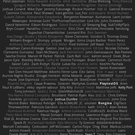
Peter Jessiman
Nikki Navaille
komito
emil
Saintetixx
Zhou Weitong
Tony Elwood
Sprague Williams
FeroshGirlSims
Worawut Pongchen
Daniel Jennings
Joshua Conard
Mike Dyer
Jeremy Fukunaga
Rockie Hoerter
鸿彬 邱
Gabriel Brenne
Carmine Ciccone
Paul Shewan
luke gentile
Lux_Fox
azbeaupre
Binsei Numao
Quade Zaban
Aleksandra Davydenko
Benjamin Newman
Kumatora
Liam Jordan
Masanyao
Andreas Gohl
TheThomasTrainzUser
Line Ulv
John Dreessen
David Valentine
Edson Rodriguez
Dávid Borsodi
Lil Sleeping Bag
SubToMyYTplz
Bryn Couser
HanaYou
Hakar Kerarmor
Elric Chen
Michelle Hironaka
Yandong
Supachai Chanarittichai
Leonard Rio
Ben Seaman
Axis Design Studio | Elliott Benjamin
Steve Clements
Gordon S
Thomas Deisz
William Bergen II
Slompy
yotpak
Morgan
Ximo Llopis Barber
Piero Perez
Anthony Simuel
astroblur
Erik Miller
Fred Vollmer
Jeff Kissel
Martin Býšek
Jonathan Caron-Roberge
Gaston
Jose Luis
seryong kim
till toe
Nicolas Ocheda
Clemente Gonzalez
Sean McSharry
Jack Palmstrom
John Daineusaure
Bas Peeters
Sascha Donie
Marvin W Parker
Patrick
Zach Ball
Isaac
katren wood
Deek_Blue
Jason Eyre
Bradley Wilson
Cathy W
Dennis Torosyan
Brian Dolan
Cameron Koch
Xavier Caliz
Zach Robyn
Fizzle
Lukas Ess
andrea cerini
Keerthi Pachala
Benjamin Learmonth
Claudia Toyama
Von Piper Flowers
Søren Rosendahl
Van Den Heuvel Matthew
Alberto Ferrer Lara
Edo Salvej
Pzit
✧ 𝔪𝔞𝔯𝔦 ✧
eeee
Aurora Nights Studio
Dougal Henken
Attila Malarik
uujann
D1REW00F
Ryan Dunn
mura
Jose Espinoza
iiiimmmm
Matthias LN
SteelDriver
Henri49
Solid Jake
Ricardo Negrete
Саша Ячмень
Solacen
Martynas Gurskas
PlaytestDS
Aren
Paul R LeBlanc
vikky
sepehr sabour
Silly Killy
Benoît Texier
Matthew Jeffs
Kelly Port
Tony Johnson
Sadie J. Foxx
SilentWatcher28
Jose Francisco Martinez
The Name Brand Company
Bouillard
Patrick Ryan
Keu
皓欽 涂
Chris DeVere
Foxokles
garzatron
cyclump
Joshua Dunfee
Giulio Chiaramonte
John Doe
Mornè Blake
Mateusz Relinger
Elia ALMALIKI
JC
uiiunan
Rongina
DigiTaco
Thierwaechter
Francois Gandon
Aaron Mceachern
kath
AREA 6
Alan Farkas
Humoud Al-Amiri
Rasmus Hauge
Arlene Lukkarila
ColdRice25
Anthea Ward
Peter Mark Wittmann
Pascal Scrivani
Elias Jimenez
Lawrence Rogers
Kurt Boyer
Risk 📀
Andreea Cosma
Dan Greenheck
Annette Pew
Stories Beyond The Borders
Spark PJ
Mohamad Hadlah
Kyle Mitrione
Ty Grenier
dddddrdrdrdrdr
Marcell Ceslowsky
Cedoulain
Jeff McGowan
Carlos Filipe
Oleg
Elsie
Markus Löchte
Anton Howell
Alexander Adelmann
Spirit-Rush
Moritz Schmidtchen
Liam
Derek Wight
幸史 松下
Eduardo
Peter Thomson
Sean T
Zero
Ben Gillespie