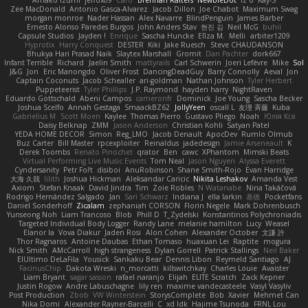
Zee MacDonald
Antonio Gasca-Alvarez
Jacob Dillon
Joe Chabot
Maximum Swag
morgan monroe
Nader Hassan
Alex Navarre
BlindPenguin
James Barber
Ernesto Alonso Paredes Burgos
John Anders Stav
현진 김
Neil McG
buhii
Capsule Studios
Jayden !
Enrique
Sascha Huncke
Elīza M.
Melli
arbiter1209
Hyprotix
Harry Conquest
DESTER
Kiki
Jake Ruesch
Steve CHAUDANSON
Bhukya Hari Prasad Naik
Slaytex Marshall
Gromit
Dan Pachter
dork667
Infant Terrible
Richard
Jaelin Smith
mattyrails
Carl Schwerin
Joeri Lefévre
Mike
Sol
J&G
Jon
Eric Manongdo
Oliver Frost
DancingDeadGuy
Barry Connolly
Aeval
Jon
Captain Coconuts
Jacob Schealler
ari-goldman
Nathan Johnson
Tyler Herbert
Puppeteerist
Tyler Phillips
J.P. Raymond
hayden harry
NightRaven
Eduardo Gottschald
Abeni Campos
cameronfr
Dominick
Joe Young
Sascha Becker
Joshua Scelfo
Annah Gestaga
SmaackBZ62
JollyYeen
oscall L
友理 斉藤
Kuba
Gabrielius M
Scott Moen
Kaylee
Thomas Pierro
Gustavo Pliego
Noah
Юлія Кізі
Daisy Belknap
ZMM
Jason Anderson
Christian Kohli
Satyan Patel
YEDA HOME DECOR
Simon
Reg_LMO
Jacob Denault
ApocDev
Rumlo Olmub
Buz Carter
Bill Master
rpcexploiter
Reinaldus
jadedesign
Jamie Arseneault
K
Derek Toombs
Renato Pinochet
qrator
Ben
cawc
XPhantom
Mimski Beats
Virtual Performing Live Music Events
Tom Neal
Jason Nguyen
Alyssa Everett
Cyndersanity
Petr Fořt
disiboi
AnuRobinson
Shane Smith-Rojo
Evan Harridge
大海 久我
lilith
Joshua Hickman
Aleksandar Caricic
Nikita Leshakov
Amanda Vest
Axiom
Stefan Knaak
David Jindra
Tim
Zoie Robles
N Watanabe
Nina Takáčová
Rodrigo Hernández Salgado
Jan
Sari Schwarz
Indiana J
ella larkin
基德
Pocketfans
Daniel Sonderhoff
Zicalam
zephaniah CORSON
Florin Negele
Mark Dohrenbusch
Yunseong Noh
Liam Trancoso
Blob
Phill D
T_Zydelski
Konstantinos Polychroniadis
Targeted Individual Body Logger
Randy Lane
melanie hamilton
Lucy
Weasel
Elanor la
Vova Diakur
Jaden Rosi
Alon Cohen
Alexander October
文謙 許
Thor Ragnaros
Antoine Daubas
Ethan Tomaso
huaxuan Lei
Raptite
mogura
Nick Smith
AMcCarroll
high strangeness
Dylan Gorrell
Patrick Stallings
Neil Baker
ElUltimo DeLaFila
Yousick
Sankaku Bear
Dennis Libon
Reymeld Santiago
AJ
FacinusChip
Dakota Wreski
n_morcatti
killswitchkay
Charles Louie
Avaister
Liam Bryant
sagar sasson
rafael naranjo
Elijah
ELITE Scratch
Zack Kepner
Justin Rogow
Andre Labuschagne
lily ren
maxime vandecasteele
Vasyl Vasyliv
Post Production
Zbob
VW Winterstein
StorysComplete
Bob
Xavier
Mehmet Can
Nika Domi
Alexander Rayner-Barcelli
C
xd Idk
Hajime Tsunoda
FRNL Lou