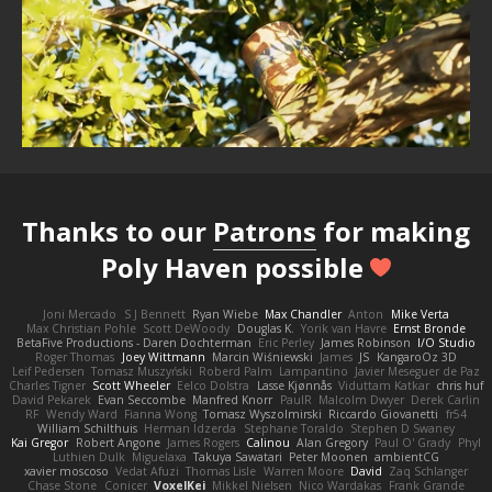
Thanks to our
Patrons
for making
Poly Haven possible
Joni Mercado
S J Bennett
Ryan Wiebe
Max Chandler
Anton
Mike Verta
Max Christian Pohle
Scott DeWoody
Douglas K.
Yorik van Havre
Ernst Bronde
BetaFive Productions - Daren Dochterman
Eric Perley
James Robinson
I/O Studio
Roger Thomas
Joey Wittmann
Marcin Wiśniewski
James
JS
KangaroOz 3D
Leif Pedersen
Tomasz Muszyński
Roberd Palm
Lampantino
Javier Meseguer de Paz
Charles Tigner
Scott Wheeler
Eelco Dolstra
Lasse Kjønnås
Viduttam Katkar
chris huf
David Pekarek
Evan Seccombe
Manfred Knorr
PaulR
Malcolm Dwyer
Derek Carlin
RF
Wendy Ward
Fianna Wong
Tomasz Wyszolmirski
Riccardo Giovanetti
fr54
William Schilthuis
Herman Idzerda
Stephane Toraldo
Stephen D Swaney
Kai Gregor
Robert Angone
James Rogers
Calinou
Alan Gregory
Paul O' Grady
Phyl
Luthien Dulk
Miguelaxa
Takuya Sawatari
Peter Moonen
ambientCG
xavier moscoso
Vedat Afuzi
Thomas Lisle
Warren Moore
David
Zaq Schlanger
Chase Stone
Conicer
VoxelKei
Mikkel Nielsen
Nico Wardakas
Frank Grande