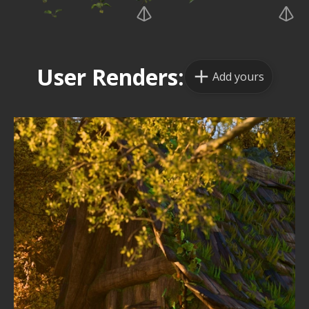
User Renders:
Add yours