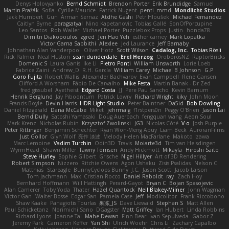
Denys Holovyanko
Bernd Schmidt
Brendon Porter
Erik Brundidge
Samuel
Martin Pražák
Sofia
Cyrille Maurice
Patrick Nugent
penti_mmd
Mondlicht Studios
Jack Humbert
Gun
Arman Sernaz
Atdhe Gashi
Petr Hloušek
Michael Fernandez
Caitlyn Byrne
paragsatyal
Nino Kapetanovic
Tobias Gallé
SonOfPorcupine
Leo Santos
Rob Waller
Michael Porter
Puzzlebox Props
Justin
honda78
Dimitri Diakopoulos
zgred
Jen Hao Yeh
esther carney
Mark Lopatka
Victor Gama Sabbithi
Alexlee
Jed Laurance
Jeff Barnaby
Johnathan Alan Vanderpool
Oliver Hotz
Scott Wilson
Cadalog, Inc.
Tobias Rösli
Rick Palmer
Neal Huston
sean dunderdale
Erel Herzog
OroborosNZ
RaptorBricks
Domenic S
Laura Ganis
Ike Li
Pietro Ponti
William Unsworth
Lorie Loeb
Fabrice Zaini
Andrew_D
R.H. García
William Carey
Michael B Johnson
G.P
Goro Fujita
Robert Wallis
Alexander Bachvarov
Evan Campbell
Rene Gansen
Clifford A Worsham
Fábio De Carvalho
Mike Festa
Martin Banak - Dr Zed
fred gissubel
Ayetheist
Edgard Costa
JJ
Pere Pau Sancho
Kevin Barnum
Henrik Berglund
Jay Piboontum
Patrick Lowry
Richard Wright
kiky
John Moon
Francis Boyle
Devin Harris
HDR Light Studio
Peter Baintner
Da5id
Bob Dowling
Daniel Fitzgerald
Dana McCabe
Miket
jehrmaig
f1rstpers0n
Peggy O'Brien
Jason Lai
Bernd Dully
Satoshi Yamasaki
Doug Auerbach
fengquan wang
Aeon Soul
Mark Krenz
Nicholas Rubin
Krzysztof Zwolinski
JG3
Nicolas Côté
V-o
Josh Purple
Peter Rittinger
Benjamin Schechter
Ryan Won-Meng Apuy
Liam Beck
AuroranFilms
Just Gollor
Glyn Wolf
亮作 淡波
Melody Helen MacFarlane
Makoto Izawa
Marc Lemoine
Vadim Turchin
Odin3D
Travis
Moiarte3d
Tim van Helsdingen
WyrmHead
Shawn Miller
Tawny Tomsen
Andy Hickmott
Mikayla
Hiroshi Saito
Steve Hurley
Sophie Gilbert
Grische
Nigel Hillyer
Art of 3D Rendering
Robert Simpson
Nizzero
Ritchie Owens
Agon Ushaku
Zisis Psalidas
Nelson C
Matthias
Stareagle
BunnyCyclops Bunny
J.C.
Jason Scott
Jacob Larson
Tom Jachmann
Max
Cristian Rocco
Daniel Raboldt
ray
Zach Hoy
Bernhard Hoffmann
Will Hattingh
Perard-Gayot
Bryan C
Bojan Spasojevic
Alan Camerer
Toby Yoda
Thater
Hazel Quantock
Neil Blakey-Milner
John Wagman
Victor Gan
Walter Bosse
Edgar San
Pamela Case
Jeff
Modicolitor
Frank Riccobono
Shaw Kaake
Panagiotis Tourlas
果冻_JS
Dave Liewald
Stephan S
Matt Allen
Paul Schicketanz
Norimichi Sano
DGagster
Matt Griffey
Ian Hubert
Linda Robbins
Richard Lyons
Joanne Tai
Mahe Dewan
Finn Bear
Ivan Sepulveda
Gabor Z
Jeremy Park
Cameron Keffer
Yan Shi
Ulrich Woehr
Chris Li
Zachary Capalbo