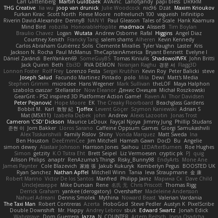
Carl Glittenberg
Martin Guldbaek
AVAinc.
Lariotjandy
papi bless
DRKRM
THG Creative
lia wu
joop van drunick
Julie Woodcock
nic96
Dzät
Maxim Krioukov
Furkan Kirac
Scott North
Reese Moore
nofreelunch 100
vagueish
Infinitipo
Riverin David-Alexandre
DennyB
NAN YI
Paul Gleason
Tales of Scale
Hank Kaamura
Mind Bird
robzilla
HonorableHoplite
madmacx
AlisserB
Tim Boylan
Braulio Chavez
Logan
Wutata
Andrew Osborne
Rafal
Higgins
Angel Diaz
Courtney Xenith
Francky Tang
salem shams
Alheren
Kevin Kennedy
Carlos Abraham Gutiérrez Solis
Clemente Miralles
Tyler Vaughn
Laster
Kris
Jackson N. Rocha
Paul McManus
TheCaptainAmerica
Bryant Bennett
Evelyne I
Dániel Zarándi
BenYanken69
SomeGuyBS
Tomas Kiniulis
ShadowolfVFX
John Britti
Jack Quinn
Beth
Ebi3D
RVA DEMON
Niranjan Raghu
경문 서
Flagg3D
Lonnon Foster
Rolf Frey
Lorenzo Festa
Sergei Krutihin
Kevin Roy
Peter Balicki
steve
Joseph Salud
Facundo Martinez Pintado
polo
Mila
Dewi
Matt's Media
Stephen Grimm
microdee
Hans Wegener
Mark Sullivan
theLOF
Maya Halphon
szabolcs csaszar
Stellarator
Now Eleanor
Денис Оницев
Michał Roszkowski
GearGrit - PS2 inspired 3D Platformer Action Game!
Raven Ai
Thor Davidsen
Peter Pejanović
Hope Moore
EK
The Creaky Floorboard
Beachglass Gardens
Bobbit M.
Karl
敦智 紀
Tjoffex
Levent Göçer
Szymon Kaniewski
Adrian S
Mat (M5X11)
Izabella Dębek
john
Andrew
Alexis Lazootin
Jonas Trost
Cameron 'CSD' Dickson
Maurice LeDoux
Fayçal Njoya
Jimmy Jung
Phillip Studans
준현 이
Jorn Bakker
Lloros Sarano
Caffeine Oppsum Games
Giorgi Samukashvili
Alex Tsiskarishvili
Family Rislov
Shiny
Vonda Marquez
Matt Sweda
Ina
Ben Houston
DeeEmmCee
Jim Mitchell
Hamish Gawn
DocD
Bu
Angelie
simon dewey
Alastair Johnson
Harrison Jones
Saihou
LEDAfterBurners
Roe Hughes
Simon
getzity
K.O Tsitra Eht
Brett Seipel
Liz Vermoesen
cryptic pk
PJ
quig
Allison Philips
anaptr
RenAzuma's Things
Risky_Bunny98
EndyArts
Mone Ane
James Paynter
Cole Blazevich
家維 張
Jakub Kukuryk
Kemberlyn Pegus
BOOSTED UK
Ryan Sanchez
Nathan Apffel
Mitchell Winn
Tania
Ieva Straupmane
金 康
Robert Marino
Victor De los Santos
Manfred
Philipp Jainz
Марина Ск
Dave Child
UncleJesseppe
Mike Duncan
Rene
名氏 无
Chris Priscott
Thomas Rigg
Derrick Graham
yankee (derogatory)
Overshafter
Madeleine Andersson
Nahuel Adreani
Dennis Smolek
Mythina
Noward Beast
Valerian Vardania
The Taxi Man
Robert Contreras
Azerta
HoboGod
Steve Pedler
Austyn K
PixelScribe
Double Downshift
Mr. Happy
Andrey Lebrov
sbuk
Edward Swartz
Jonah Edick
Wahrgrave
Dom Guerrera
Jazza
N_COUNTER
Artem Beitsch
Iryna Osadcha