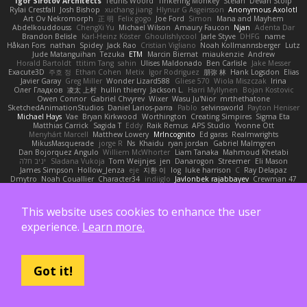
Igor Sirotov Architects
Teunis Woord
Tinkering Monkey
Stefan
Devan Stolp
Rylai Crestfall
Josh Bishop
xuchang jiang
Hlynur G Asgeirsson
Anonymous Axolotl
Art Ov Nekromorph
正 明
Felix gogo
Joe Ford
Simon
Mana and Mayhem
Abdelkouddouss
ChengXi Yu
Michael Wilson
Amaury Faucon
Njan
Adenta Dar
Brandon Belisle
Karl-Heinz Köster
Ghoulishlycool
Jarle Styve
DHFG
name
Håkan Fors
nathan
Spidey
Jack Rao
Cristian Vigliano
Noah Kollmannsberger
Lutz
Jude Matanguihan
Tezuka
ETM
Marcin Biernat
miaukenzie
Andrew
Horald Bartoldt
ttitim Tang
sahin
Ulises Maldonado
Ben Carlisle
Jake Messer
Exacute3D
주호 정
Ethan Cohen
Metix
Igor Rodriguez
朋弥 林
Hank Logsdon
Elias
Javier Garay
Greg Miller
Wonder Lizard588
Gliese 570
Wiola Miszczak
Irina
Олег Гладков
凌太 上村
hullin thierry
Jackson L.
Harri Myllynen
Bojan Kostovic
Owen Connor
Gabriel Chvyrev
Wixer
Wasu Ju'Nior
mrthethatone
SketchedAnimationStudios
Daniel Larios-parra
Pablo
selvinsworld
Payton Heniser
Michael Hays
Vae
Bryan Kirkwood
Worthington
Creating Simpires
Sigma Eta
Matthias Carrick
Sagida T
Eddy
Raik Remus
APS Studio
Yvonne Ott
Menyhárt Marcell
Matthew Lowery
MrIncognito
Ed garas
Realmwrights
MikusMasquerade
jorge R
Ns
Khaidu
ryan jordan
Gabriel Malmgren
Dan Bojorquez Angulo
Williem McWhorter
Liam Tanaka
Mahmoud Khetabi
יניב חלה
Sladana Vukoja
Tom Weijnjes
jen
Danarogon
Streemer
Eli Mason
James Simpson
Hollow_Jenza
eje
지환 이
log
luke harrison
C
Ray Delapaz
Dmytro
Noah Couallier
Character34
indiiglo
Javlonbek rajabbayev
Crewman 47
Isabelle Lamarque
Michael Shimniok
Jonathan Harris
Andrea Lorenzo Mereghetti
Nils Ringlstetter
Osbiel Roque Arocha
Rebecca
Humza R Iqbal CombatNinja1269
laddc
sellig64
Javier
Radix N
Ariel Ilmari Kajava
Brandon DeLauney
Geoff Allen
This website uses cookies to enhance the user
Kamran Kadirov
MELUIP Store
Alpha3
Spotty Spotty YQ
TrixMix
Julian Quintero
julian reyes
Nareon
claytpn
Alquiler PS5
Era Rerza
bjgrimoari
Caleb Mcmullen
experience.
Learn more.
giovanni varani
Mackenzie
KuroShi
michael sierra
Nameless Renders
MMDCRAZED
DivineXavier
DEATHSTEED
Cli4D
vamsidhar reddy
Jack Taylor
Olov Melander
James Barrie
Bryant Price
DEEPNOX
Pen
Michael Koschmieder
pato dlgv
Wrinkly Blink
Ruben
Jesper Elling
Onooka
Kseniya
Boo Bugless
Mesaland
Got it!
Winter Night
Mert İyiiz
forrobloxdev
J. Brendan Elmore
Octavia's Mesh Grove
MinhazMurks
Fxntxnile
Eric Moyer
qaylanuraya
Derek Ray
Waaagghh
Joshua Vincent
Amar
Declan Newell
Javier Fernández Alegre
julian silver
Nomadic Astronaut
Mark Vecchio
dosuken0122
quagootle
Hirokazu Yamakura
enitzur
Zephon
Gil Bruvel
Matthew Zaneski
junior
whitey
Jack John