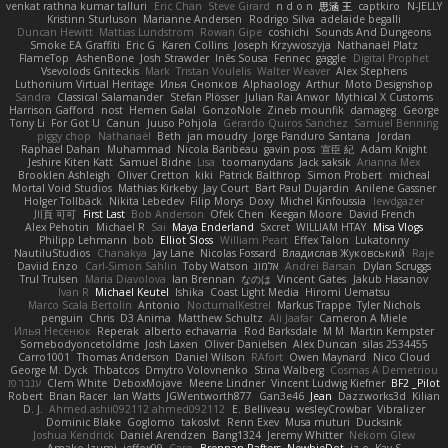
venkat rathna kumar talluri
Eric Chan
Steve Girard
n d o n
思涵 王
captkiro
N-JELLY
Kristinn Sturluson
Marianne Andersen
Rodrigo Silva
adelaide begalli
Duncan Hewitt
Mattias Lundstrom
Rowan Gipe
coshichi
Sounds And Dungeons
Smoke EA Graffiti
Eric G
Karen Collins
Joseph Krzywoszyja
Nathanaël Platz
FlameTop
AshenBone
Josh Strawder
Inês Sousa
Fennec
gaggle
Digital Prophet
Vsevolods Gniteckis
Mark
Tristan Voulelis
Walter Weaver
Alex Stephens
Luthonium Virtual Heritage
Илья Снопков
Alphaology
Arthur
Moto Designshop
Sandra
Classical Salamander
Stefan Plösser
Julian Rai Anwor
Mythical X Customs
Harrison Gafford
nost
Hemen Galal
GonzoNole
Zineb mounfik
damageg
George
Tony Li
For Got U
Canun
Juuso Pohjola
Gerardo Quiros Sanchez
Samuel Benning
piggy chop
Nathanaël
Beth
jan moudry
Jorge Panduro Santana
Jordan
Raphael Dahan
Muhammad
Nicola Baribeau
gavin poss
宣臣 紀
Adam Knight
Jeshire Kiten Katt
Samuel Bidne
Lisa
toomanydans
Jack saksik
Arianna Mex
Brooklen Ashleigh
Oliver Cretton
kiki
Patrick Balthrop
Simon Probert
micheal
Mortal Void Studios
Mathias Kirkeby
Jay Court
Bart Paul Dujardin
Anilene Gassner
Holger Tollbäck
Nikita Lebedev
Filip Morys
Doxy
Michel Kinfoussia
lewdgazer
川頁 可可
First Last
Bob Anderson
Ofek Chen
Keegan Moore
David French
Alex Pehotin
Michael R
Sai
Maya Enderland
Sxcret
WILLIAM HTAY
Misa Vlogs
Philipp Lehmann
bob
Elliot Sloss
William Peart
Effex Talon
Lukatonny
NautiluStudios
Chanakya
Jay Lane
Nicolas Fossard
Владислав Жуковський
Raje
Daviid Enzo
Carl-Simon Sahlin
Toby Watson
אלמוג
Andrei Barsan
Dylan Scruggs
Trul Trulsen
Maria Diavolova
Ian Brennan
なのは
Vincent Gates
Jakub Hasanov
Ivan R
Michael Keutel
Ishika
Coast Light Media
Hiromi Uematsu
Marco Scala Bertolin
Antonio
NocturnalKestrel
Markus Trappe
Tyler Nichols
penguin
Chris
D3 Anima
Matthew Schultz
Ali Jaafar
Cameron A Miele
Илья Несенюк
Reperak
alberto echavarria
Rod Barksdale
M M
Martin Kempster
Somebodyoncetoldme
Josh Laxen
Oliver Danielsen
Alex Duncan
silas 2534455
Carro1001
Thomas Anderson
Daniel Wilson
RAfort
Owen Maynard
Nico Cloud
George M. Dyck
Thbatcos
Dmytro Volovnenko
Stina Walberg
Cosmas A Demetriou
ענבר פז
Clem White
DeboxMojave
Meene Lindner
Vincent Ludwig Kiefner
BF2 _Pilot
Robert
Brian Racer
Ian Watts
JGWentworth877
Gan3e46
Jean
Dazzworks3d
Kilian
D. J.
Ahmed.ashii092112 ahmed092112
E. Belliveau
wesleyCrowbar
Vibralizer
Dominic Blake
Goglomo
takoslvt
Renn Exev
Musa muturi
Ducksink
Joshua Kendrick
Daniel Arendzen
Bang1324
Jeremy Whitter
Nekom Glew
Amako Izumi
jeffox09
Caro
Brennan Rafters
NewbieDot
iz o
Kay-S